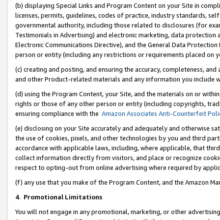
(b) displaying Special Links and Program Content on your Site in compl
licenses, permits, guidelines, codes of practice, industry standards, se
governmental authority, including those related to disclosures (for ex
Testimonials in Advertising) and electronic marketing, data protection 
Electronic Communications Directive), and the General Data Protecti
person or entity (including any restrictions or requirements placed on y
(c) creating and posting, and ensuring the accuracy, completeness, and 
and other Product-related materials and any information you include wi
(d) using the Program Content, your Site, and the materials on or within
rights or those of any other person or entity (including copyrights, trad
ensuring compliance with the
Amazon Associates Anti-Counterfeit Poli
(e) disclosing on your Site accurately and adequately and otherwise sat
the use of cookies, pixels, and other technologies by you and third part
accordance with applicable laws, including, where applicable, that thir
collect information directly from visitors, and place or recognize cooki
respect to opting-out from online advertising where required by appli
(f) any use that you make of the Program Content, and the Amazon Mar
4
.
Promotional Limitations
You will not engage in any promotional, marketing, or other advertising a