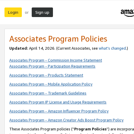
Login
Sign up
or
Associates Program Policies
Updated:
April 14, 2026. (Current Associates, see
what’s changed
.)
Associates Program - Commission Income Statement
Associates Program - Participation Requirements
Associates Program - Products Statement
Associates Program - Mobile Application Policy
Associates Program - Trademark Guidelines
Associates Program IP License and Usage Requirements
Associates Program - Amazon Influencer Program Policy
Associates Program - Amazon Creator Ads Boost Program Policy
These Associates Program policies (“
Program Policies
”) are incorpor