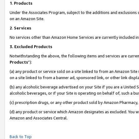
1
.
Products
Under the Associates Program, subject to the additions and exclusions d
on an Amazon Site.
2
.
Services
No services other than Amazon Home Services are currently included in 
3.
Excluded Products
Notwithstanding the above, the following items and services are curren
Products
”):
(a) any product or service sold on a site linked to from an Amazon Site
on a site linked to from a banner ad, sponsored link, or other link dis
(b) any alcoholic beverage advertised on your Site if you are a United 
alcoholic beverages, or if your Site is operating on behalf of, such a b
(c) prescription drugs, or any other product sold by Amazon Pharmacy,
(d) any product or service which Amazon designates as excluded. You will 
Amazon and Associates Central.
Back to Top