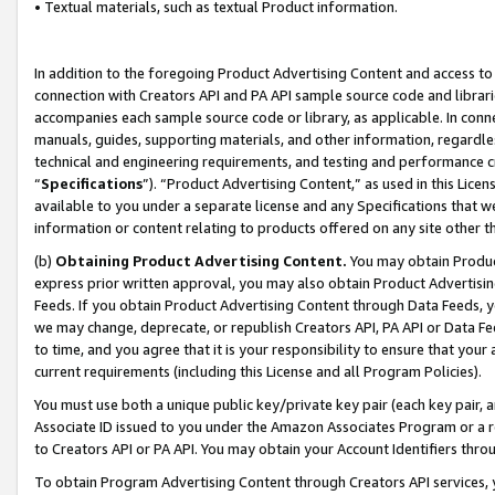
• Textual materials, such as textual Product information.
In addition to the foregoing Product Advertising Content and access to
connection with Creators API and PA API sample source code and librarie
accompanies each sample source code or library, as applicable. In conne
manuals, guides, supporting materials, and other information, regardless
technical and engineering requirements, and testing and performance cri
“
Specifications
”). “Product Advertising Content,” as used in this Lic
available to you under a separate license and any Specifications that we
information or content relating to products offered on any site other 
(b)
Obtaining Product Advertising Content.
You may obtain Product
express prior written approval, you may also obtain Product Advertisi
Feeds. If you obtain Product Advertising Content through Data Feeds, yo
we may change, deprecate, or republish Creators API, PA API or Data Fee
to time, and you agree that it is your responsibility to ensure that your
current requirements (including this License and all Program Policies).
You must use both a unique public key/private key pair (each key pair, a
Associate ID issued to you under the Amazon Associates Program or a r
to Creators API or PA API. You may obtain your Account Identifiers thro
To obtain Program Advertising Content through Creators API services, y