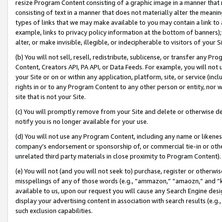
resize Program Content consisting of a graphic image in a manner that
consisting of text in a manner that does not materially alter the meanin
types of links that we may make available to you may contain a link to 
example, links to privacy policy information at the bottom of banners);
alter, or make invisible, illegible, or indecipherable to visitors of your 
(b) You will not sell, resell, redistribute, sublicense, or transfer any 
Content, Creators API, PA API, or Data Feeds. For example, you will not 
your Site or on or within any application, platform, site, or service (in
rights in or to any Program Content to any other person or entity, nor wi
site that is not your Site.
(c) You will promptly remove from your Site and delete or otherwise d
notify you is no longer available for your use.
(d) You will not use any Program Content, including any name or likene
company’s endorsement or sponsorship of, or commercial tie-in or other 
unrelated third party materials in close proximity to Program Content).
(e) You will not (and you will not seek to) purchase, register or otherw
misspellings of any of those words (e.g., “ammazon,” “amaozn,” and “kin
available to us, upon our request you will cause any Search Engine de
display your advertising content in association with search results (e.
such exclusion capabilities.