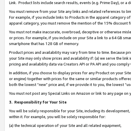
Link. Product lists include search results, events (e.g. Prime Day), or 
You must remove from your Site any links and related references to li
For example, if you include links to Products in the apparel category 
apparel category, you must remove the mention of the 15% discount f
You must not make inaccurate, overbroad, deceptive or otherwise misle
or prices. For example, if you include on your Site a link to a 64 GB sm
smartphone that has 128 GB of memory.
Product prices and availability may vary from time to time. Because pri
your Site may only show prices and availability if: (a) we serve the link 
pricing and availability data via Creators API or PA API and you comply
In addition, if you choose to display prices for any Product on your Si
or engine) together with prices for the same or similar products offer
both the lowest “new” price and, if we provide it to you, the lowest “us
You must not post any Special Links on Amazon or link to any page on 
3.
Responsibility for Your Site
You will be solely responsible for your Site, including its development
within it. For example, you will be solely responsible for:
(a) the technical operation of your Site and all related equipment,