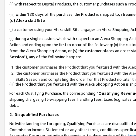
(ii) with respect to Digital Products, the customer purchases such a P
(iii) within 180 days of the purchase, the Product is shipped to, stre
(d) Alexa skill Site
(i) a customer using your Alexa skill Site engages an Alexa Shopping Ac
(ii) during a single session, which with respect to an Alexa Shopping 
Action and ending upon the first to occur of the following: (x) the cust
from the Alexa Shopping Action, or (y) the customer places an order via
Session
”), any of the following happens:
the customer purchases the Product that you featured with the Alex
the customer purchases the Product that you featured with the Alex
Skills Session and completing the order for that Product no later t
(iii) the Product that you featured with the Alexa Shopping Action is 
For each Qualifying Purchase, the corresponding “
Qualifying Revenu
shipping charges, gift-wrapping fees, handling fees, taxes (e.g. sales ta
debt.
2
.
Disqualified Purchases
Notwithstanding the foregoing, Qualifying Purchases are disqualified w
Commission Income Statement or any other terms, conditions, specificat
Associates Program, including the most up-to-date version of the
Agr