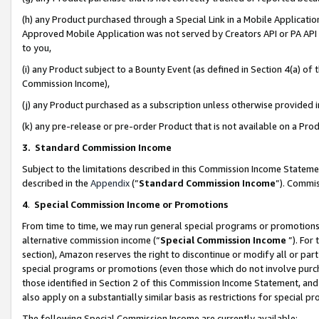
(h) any Product purchased through a Special Link in a Mobile Applicatio
Approved Mobile Application was not served by Creators API or PA API (
to you,
(i) any Product subject to a Bounty Event (as defined in Section 4(a) o
Commission Income),
(j) any Product purchased as a subscription unless otherwise provided
(k) any pre-release or pre-order Product that is not available on a Prod
3. Standard Commission Income
Subject to the limitations described in this Commission Income Statem
described in the
Appendix
(”
Standard Commission Income
”). Commis
4
.
Special Commission Income or Promotions
From time to time, we may run general special programs or promotions 
alternative commission income (“
Special Commission Income
”). For
section), Amazon reserves the right to discontinue or modify all or par
special programs or promotions (even those which do not involve purcha
those identified in Section 2 of this Commission Income Statement, an
also apply on a substantially similar basis as restrictions for special 
The following Special Commission Income are currently available: