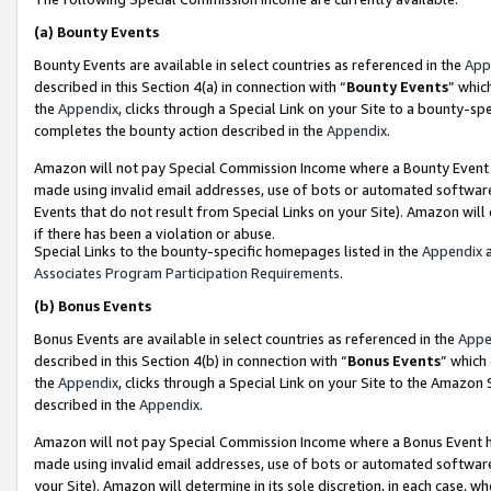
(a)
Bounty Events
Bounty Events are available in select countries as referenced in the
App
described in this Section 4(a) in connection with “
Bounty Events
” whic
the
Appendix
, clicks through a Special Link on your Site to a bounty-s
completes the bounty action described in the
Appendix
.
Amazon will not pay Special Commission Income where a Bounty Event ha
made using invalid email addresses, use of bots or automated software
Events that do not result from Special Links on your Site). Amazon will 
if there has been a violation or abuse.
Special Links to the bounty-specific homepages listed in the
Appendix
a
Associates Program Participation Requirements
.
(b)
Bonus Events
Bonus Events are available in select countries as referenced in the
Appe
described in this Section 4(b) in connection with “
Bonus Events
” which
the
Appendix
, clicks through a Special Link on your Site to the Amazon
described in the
Appendix
.
Amazon will not pay Special Commission Income where a Bonus Event has
made using invalid email addresses, use of bots or automated software,
your Site). Amazon will determine in its sole discretion, in each case, w