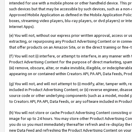
intended for use with a mobile phone or other handheld device. This proh
such devices but that may be accessible by such devices, such as a non-
Approved Mobile Application as defined in the Mobile Application Policy; 
boxes, streaming video players, blu-ray players, or dvd players) or Inte
Internet Apps).
(e) You will not, without our express prior written approval, access or 
extracting, or repurposing any Product Advertising Content or in connec
that offer products on an Amazon Site, or in the direct training or fin
(f) You will not (i) interfere, or attempt to interfere, in any manner wit
Product Advertising Content for the purpose of direct marketing, spammi
(iii) remove, obscure, alter, or make invisible, illegible, or indecipherab
appearing on or contained within Creators API, PA API, Data Feeds, Prod
(g) You will not, and will not attempt to (i) modify, alter, tamper with,
included in Product Advertising Content; or (ii) reverse engineer, disa
source code or other underlying components (such as a model, model pa
to Creators API, PA API, Data Feeds, or any software included in Produc
(h) You will not store or cache Product Advertising Content consisting 
image for up to 24 hours. You may store other Product Advertising Cont
you do so you must immediately thereafter refresh and re-display the P
new Data Feed and refreshing the Product Advertising Content on your 