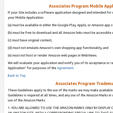
Associates Program Mobile Appli
If your Site includes a software application designed and intended for 
your Mobile Application:
(a) must be available in either the Google Play, Apple, or Amazon app s
(b) must be free to download and all Amazon links must be accessible 
(c) must have original content,
(d) must not emulate Amazon’s own shopping app functionality, and
(e) must not host or render Amazon web pages in WebViews.
We will evaluate your application and notify you of its acceptance or r
Application” for purposes of the
Agreement
.
Back to Top
Associates Program Trademar
These Guidelines apply to the use of the marks we may make available
Guidelines is required at all times, and any use of the Amazon Marks in 
use of the Amazon Marks.
1. YOU ARE ALLOWED TO USE THE AMAZON MARKS ONLY BY DISPLAY 
AN AMAZON SITE, WITH A CORRESPONDING SPECIAL LINK TO THAT SI