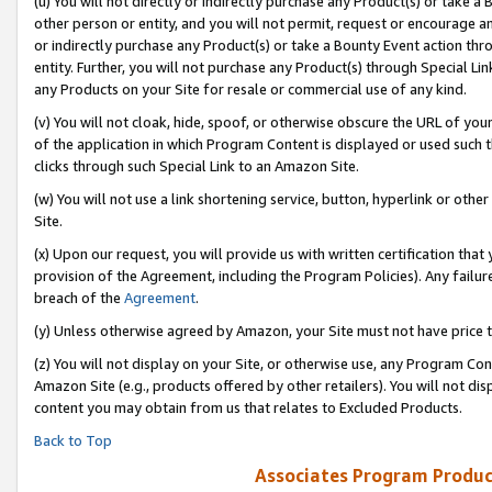
(u) You will not directly or indirectly purchase any Product(s) or take a
other person or entity, and you will not permit, request or encourage an
or indirectly purchase any Product(s) or take a Bounty Event action thro
entity. Further, you will not purchase any Product(s) through Special Li
any Products on your Site for resale or commercial use of any kind.
(v) You will not cloak, hide, spoof, or otherwise obscure the URL of your
of the application in which Program Content is displayed or used such 
clicks through such Special Link to an Amazon Site.
(w) You will not use a link shortening service, button, hyperlink or oth
Site.
(x) Upon our request, you will provide us with written certification tha
provision of the Agreement, including the Program Policies). Any failure
breach of the
Agreement
.
(y) Unless otherwise agreed by Amazon, your Site must not have price tr
(z) You will not display on your Site, or otherwise use, any Program Con
Amazon Site (e.g., products offered by other retailers). You will not di
content you may obtain from us that relates to Excluded Products.
Back to Top
Associates Program Produc