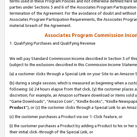
terms used in these Program Policies and not otherwise defined here wil
parties under Sections 3 and 6 of the Associates Program Participation
termination of the Agreement. For the avoidance of doubt and without l
Associates Program Participation Requirements, the Associates Program
material breach of the Agreement.
Associates Program Commission Inco
1. Qualifying Purchases and Qualifying Revenue
We will pay Standard Commission Income described in Section 3 of thi
(subject to the exclusions described in this Commission Income Stateme
(a) a customer clicks through a Special Link on your Site to an Amazon S
(b) during a single session, which is measured as beginning when a custo
following: (x) 24 hours elapse from that click, (y) the customer places 
discretion; for example, an Amazon software download or items sold 
“Game Downloads”, “Amazon Coin”, “Kindle Books”, “Kindle Newspapers”
Product
”), or (z) the customer clicks through a Special Link to an Amazo
(c) the customer purchases a Product via our 1-Click feature, or
(i) the customer purchases a Product by adding a Product to his or her
their initial click-through of the Special Link, or