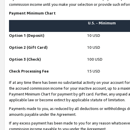
commission income until you make your selection or provide such infor
Payment Minimum Chart
U.S. - Minimum
Option 1 (Deposit)
10 USD
Option 2 (Gift Card)
10 USD
Option 3 (Check)
100 USD
Check Processing Fee
15 USD
If at any time there has been no substantial activity on your account for 
the accrued commission income for your inactive account, up to a max
Payment Minimum Chart for payment by gift card. Further, any unpaid 
applicable law or become extinct by applicable statute of limitation.
Payments made to you, as reduced by all deductions or withholdings de
amounts payable under the Agreement.
If any excess payment has been made to you for any reason whatsoever,
commission income payable to you under the Agreement.