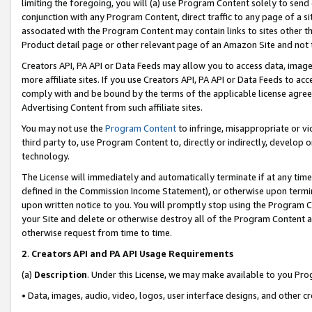
limiting the foregoing, you will (a) use Program Content solely to send
conjunction with any Program Content, direct traffic to any page of a si
associated with the Program Content may contain links to sites other t
Product detail page or other relevant page of an Amazon Site and not 
Creators API, PA API or Data Feeds may allow you to access data, image
more affiliate sites. If you use Creators API, PA API or Data Feeds to ac
comply with and be bound by the terms of the applicable license agreem
Advertising Content from such affiliate sites.
You may not use the
Program Content
to infringe, misappropriate or vio
third party to, use Program Content to, directly or indirectly, develo
technology.
The License will immediately and automatically terminate if at any ti
defined in the Commission Income Statement), or otherwise upon termina
upon written notice to you. You will promptly stop using the Program 
your Site and delete or otherwise destroy all of the Program Content 
otherwise request from time to time.
2
.
Creators API and PA API Usage Requirements
(a)
Description
. Under this License, we may make available to you Pr
• Data, images, audio, video, logos, user interface designs, and other c