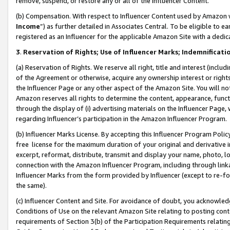
remove, suspend, or restore any or all of the Influencer Content.
(b) Compensation. With respect to Influencer Content used by Amazon w
Income
”) as further detailed in Associates Central. To be eligible t
registered as an Influencer for the applicable Amazon Site with a dedic
3
.
Reservation of Rights; Use of Influencer Marks; Indemnificati
(a) Reservation of Rights. We reserve all right, title and interest (includ
of the Agreement or otherwise, acquire any ownership interest or rights
the Influencer Page or any other aspect of the Amazon Site. You will not 
Amazon reserves all rights to determine the content, appearance, functi
through the display of (i) advertising materials on the Influencer Page, w
regarding Influencer’s participation in the Amazon Influencer Program.
(b) Influencer Marks License. By accepting this Influencer Program Poli
free license for the maximum duration of your original and derivative in
excerpt, reformat, distribute, transmit and display your name, photo, 
connection with the Amazon Influencer Program, including through link
Influencer Marks from the form provided by Influencer (except to re-for
the same).
(c) Influencer Content and Site. For avoidance of doubt, you acknowledg
Conditions of Use on the relevant Amazon Site relating to posting conte
requirements of Section 3(b) of the Participation Requirements relating