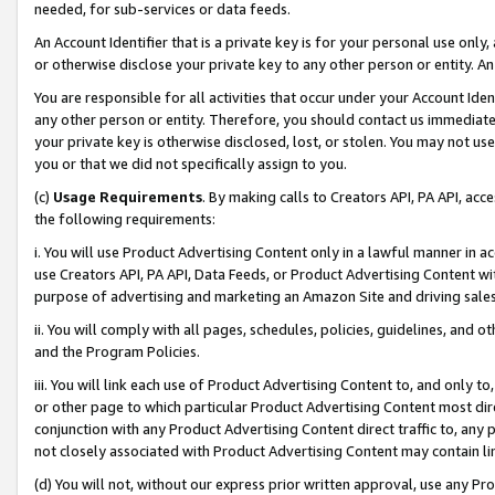
needed, for sub-services or data feeds.
An Account Identifier that is a private key is for your personal use only,
or otherwise disclose your private key to any other person or entity. An A
You are responsible for all activities that occur under your Account Ide
any other person or entity. Therefore, you should contact us immediate
your private key is otherwise disclosed, lost, or stolen. You may not u
you or that we did not specifically assign to you.
(c)
Usage Requirements
. By making calls to Creators API, PA API, ac
the following requirements:
i. You will use Product Advertising Content only in a lawful manner in a
use Creators API, PA API, Data Feeds, or Product Advertising Content wit
purpose of advertising and marketing an Amazon Site and driving sales
ii. You will comply with all pages, schedules, policies, guidelines, and o
and the Program Policies.
iii. You will link each use of Product Advertising Content to, and only 
or other page to which particular Product Advertising Content most direc
conjunction with any Product Advertising Content direct traffic to, any 
not closely associated with Product Advertising Content may contain lin
(d) You will not, without our express prior written approval, use any Pr