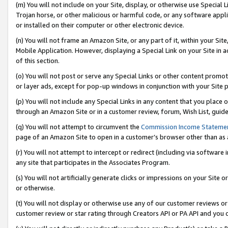
(m) You will not include on your Site, display, or otherwise use Specia
Trojan horse, or other malicious or harmful code, or any software app
or installed on their computer or other electronic device.
(n) You will not frame an Amazon Site, or any part of it, within your Sit
Mobile Application. However, displaying a Special Link on your Site in a
of this section.
(o) You will not post or serve any Special Links or other content prom
or layer ads, except for pop-up windows in conjunction with your Site 
(p) You will not include any Special Links in any content that you place
through an Amazon Site or in a customer review, forum, Wish List, guid
(q) You will not attempt to circumvent the
Commission Income Stateme
page of an Amazon Site to open in a customer’s browser other than as a 
(r) You will not attempt to intercept or redirect (including via softwar
any site that participates in the Associates Program.
(s) You will not artificially generate clicks or impressions on your Si
or otherwise.
(t) You will not display or otherwise use any of our customer reviews or 
customer review or star rating through Creators API or PA API and you 