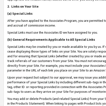
2
.
Links on Your Site
(a)
Special Links
After you have applied to the Associates Program, you are permitted to 
and accrual of commission income.
Special Links must use the Associates ID we have assigned to you.
(b)
General Requirements Applicable to All Special Links
Special Links may be created by you or made available to you by us. If 
cease displaying those types of links on your Site. You are solely respo
and for ensuring that Special Links (whether created by you or made av
track referrals of our customers from your Site. You must not encoura
directly from your Site. For example, you must include your Associates
parameter in the URL of each link you place on your Site to an Amazon 
Upon your request but subject to our approval, we may issue you addit
performance of your Special Links by including different sub-tags in t
tag, other ID or reporting provided in connection with the Associates P
sub-tags to users as they arrive on your Site for purposes of monitorin
You may add or delete Products (and related Special Links) from your Si
in the Products Statement). When linking to pages with Product lists you