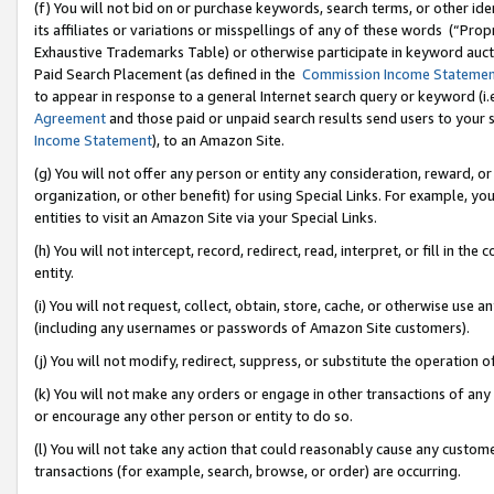
(f) You will not bid on or purchase keywords, search terms, or other id
its affiliates or variations or misspellings of any of these words (“Pr
Exhaustive Trademarks Table) or otherwise participate in keyword aucti
Paid Search Placement (as defined in the
Commission Income Stateme
to appear in response to a general Internet search query or keyword (i.e.
Agreement
and those paid or unpaid search results send users to your sit
Income Statement
), to an Amazon Site.
(g) You will not offer any person or entity any consideration, reward, or
organization, or other benefit) for using Special Links. For example, 
entities to visit an Amazon Site via your Special Links.
(h) You will not intercept, record, redirect, read, interpret, or fill in 
entity.
(i) You will not request, collect, obtain, store, cache, or otherwise us
(including any usernames or passwords of Amazon Site customers).
(j) You will not modify, redirect, suppress, or substitute the operation 
(k) You will not make any orders or engage in other transactions of any 
or encourage any other person or entity to do so.
(l) You will not take any action that could reasonably cause any custome
transactions (for example, search, browse, or order) are occurring.