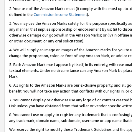
2. Your use of the Amazon Marks must (i) comply with the most up-to-da
defined in the
Commission Income Statement
).
3. You may use the Amazon Marks solely for the purpose specifically a
any manner that implies sponsorship or endorsement by us; (ii) to disparag
otherwise damage our goodwill in the Amazon Marks; or (iv) in offline ma
or other document, or any oral solicitation).
4. We will supply an image or images of the Amazon Marks for you to 
change the proportion, color, or font of any Amazon Mark, or add or
5. Each Amazon Mark must appear by itself, in its entirety, with reason
textual elements. Under no circumstance can any Amazon Mark be placed
Mark.
6. All rights to the Amazon Marks are our exclusive property, and all 
benefit. You will not take any action that conflicts with our rights in, 
7. You cannot display or otherwise use any logo of or content created b
Link unless you have obtained from that seller or vendor specific writte
8. You cannot use or apply to register any trademark that is confusingly
any trademark, domain name, subdomain, username or app name that is c
We reserve the right to modify these Trademark Guidelines and the app