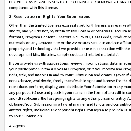
PROVIDED ‘AS IS’ AND IS SUBJECT TO CHANGE OR REMOVAL AT ANY TIME.”
compliance with this License.
3.
Reservation of Rights; Your Submissions
Other than the limited licenses expressly set forth herein, we reserve all 
and to, and you do not, by virtue of this License or otherwise, acquire an
formats, Program Content, Creators API, PA API, Data Feeds, Product 
materials on any Amazon Site or the Associates Site, our and our affili
property and technology that we provide or use in connection with the
development kits, libraries, sample code, and related materials).
If you provide us with suggestions, reviews, modifications, data, image
your participation in the Associates Program, or if you modify any Prog
right, title, and interest in and to Your Submission and grant us (even 
nonexclusive, worldwide, freely transferable right and license for the du
reproduce, perform, display, and distribute Your Submission in any man
any purpose; (c) use and publish your name in the form of a credit in c
and (d) sublicense the foregoing rights to any other person or entity. A
obtained Your Submission in a lawful manner and (z) our and our sublice
entity’s rights, including any copyright rights. You agree to provide us
to Your Submission.
4. Agents