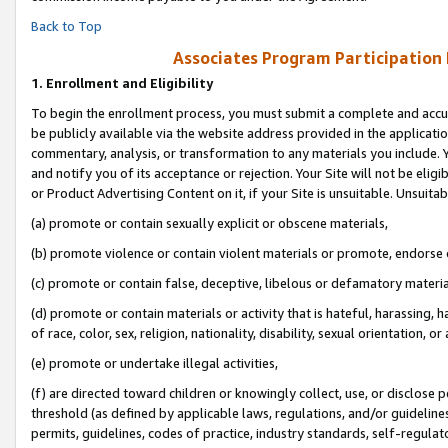
Back to Top
Associates Program Participation
1.
Enrollment and Eligibility
To begin the enrollment process, you must submit a complete and accur
be publicly available via the website address provided in the application
commentary, analysis, or transformation to any materials you include. Y
and notify you of its acceptance or rejection. Your Site will not be elig
or Product Advertising Content on it, if your Site is unsuitable. Unsuitab
(a) promote or contain sexually explicit or obscene materials,
(b) promote violence or contain violent materials or promote, endorse o
(c) promote or contain false, deceptive, libelous or defamatory materia
(d) promote or contain materials or activity that is hateful, harassing, h
of race, color, sex, religion, nationality, disability, sexual orientation, or 
(e) promote or undertake illegal activities,
(f) are directed toward children or knowingly collect, use, or disclose
threshold (as defined by applicable laws, regulations, and/or guidelines)
permits, guidelines, codes of practice, industry standards, self-regulat