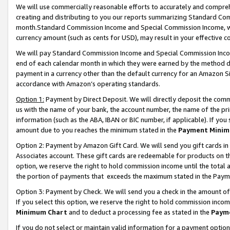
We will use commercially reasonable efforts to accurately and comprehe
creating and distributing to you our reports summarizing Standard C
month.Standard Commission Income and Special Commission Income, whi
currency amount (such as cents for USD), may result in your effective co
We will pay Standard Commission Income and Special Commission Incom
end of each calendar month in which they were earned by the method de
payment in a currency other than the default currency for an Amazon Sit
accordance with Amazon’s operating standards.
Option 1:
Payment by Direct Deposit. We will directly deposit the com
us with the name of your bank, the account number, the name of the pri
information (such as the ABA, IBAN or BIC number, if applicable). If you 
amount due to you reaches the minimum stated in the
Payment Minim
Option 2: Payment by Amazon Gift Card. We will send you gift cards i
Associates account. These gift cards are redeemable for products on the
option, we reserve the right to hold commission income until the tota
the portion of payments that exceeds the maximum stated in the Paym
Option 3: Payment by Check. We will send you a check in the amount of
If you select this option, we reserve the right to hold commission inco
Minimum Chart
and to deduct a processing fee as stated in the
Paym
If you do not select or maintain valid information for a payment opti