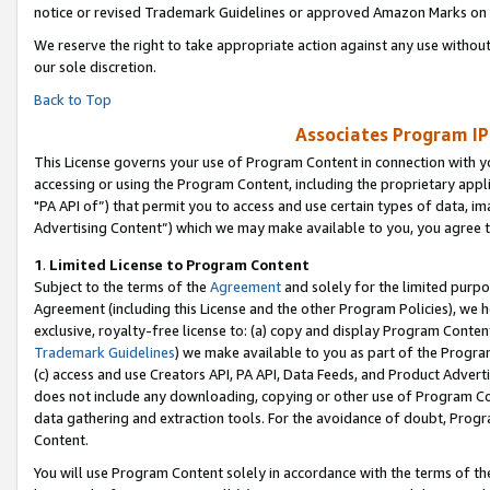
notice or revised Trademark Guidelines or approved Amazon Marks on t
We reserve the right to take appropriate action against any use without
our sole discretion.
Back to Top
Associates Program IP
This License governs your use of Program Content in connection with yo
accessing or using the Program Content, including the proprietary appli
"PA API of”) that permit you to access and use certain types of data, i
Advertising Content”) which we may make available to you, you agree t
1
.
Limited License to Program Content
Subject to the terms of the
Agreement
and solely for the limited purpo
Agreement (including this License and the other Program Policies), we 
exclusive, royalty-free license to: (a) copy and display Program Conten
Trademark Guidelines
) we make available to you as part of the Progra
(c) access and use Creators API, PA API, Data Feeds, and Product Adverti
does not include any downloading, copying or other use of Program Conte
data gathering and extraction tools. For the avoidance of doubt, Progr
Content.
You will use Program Content solely in accordance with the terms of t