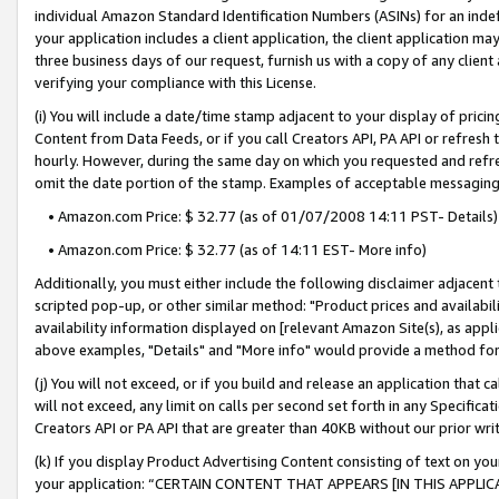
individual Amazon Standard Identification Numbers (ASINs) for an indefi
your application includes a client application, the client application m
three business days of our request, furnish us with a copy of any clien
verifying your compliance with this License.
(i) You will include a date/time stamp adjacent to your display of prici
Content from Data Feeds, or if you call Creators API, PA API or refresh
hourly. However, during the same day on which you requested and refre
omit the date portion of the stamp. Examples of acceptable messaging
• Amazon.com Price: $ 32.77 (as of 01/07/2008 14:11 PST- Details)
• Amazon.com Price: $ 32.77 (as of 14:11 EST- More info)
Additionally, you must either include the following disclaimer adjacent t
scripted pop-up, or other similar method: "Product prices and availabil
availability information displayed on [relevant Amazon Site(s), as appli
above examples, "Details" and "More info" would provide a method for 
(j) You will not exceed, or if you build and release an application that c
will not exceed, any limit on calls per second set forth in any Specifica
Creators API or PA API that are greater than 40KB without our prior wri
(k) If you display Product Advertising Content consisting of text on your
your application: “CERTAIN CONTENT THAT APPEARS [IN THIS APPLIC