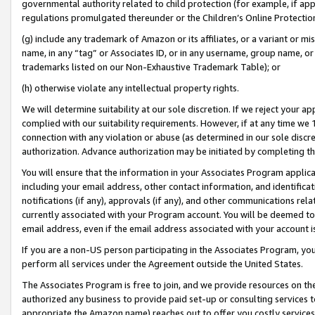
governmental authority related to child protection (for example, if app
regulations promulgated thereunder or the Children’s Online Protection
(g) include any trademark of Amazon or its affiliates, or a variant or 
name, in any “tag” or Associates ID, or in any username, group name, or 
trademarks listed on our Non-Exhaustive Trademark Table); or
(h) otherwise violate any intellectual property rights.
We will determine suitability at our sole discretion. If we reject your 
complied with our suitability requirements. However, if at any time we 1
connection with any violation or abuse (as determined in our sole disc
authorization. Advance authorization may be initiated by completing t
You will ensure that the information in your Associates Program applic
including your email address, other contact information, and identifica
notifications (if any), approvals (if any), and other communications re
currently associated with your Program account. You will be deemed to 
email address, even if the email address associated with your account i
If you are a non-US person participating in the Associates Program, you
perform all services under the Agreement outside the United States.
The Associates Program is free to join, and we provide resources on th
authorized any business to provide paid set-up or consulting services t
appropriate the Amazon name) reaches out to offer you costly services