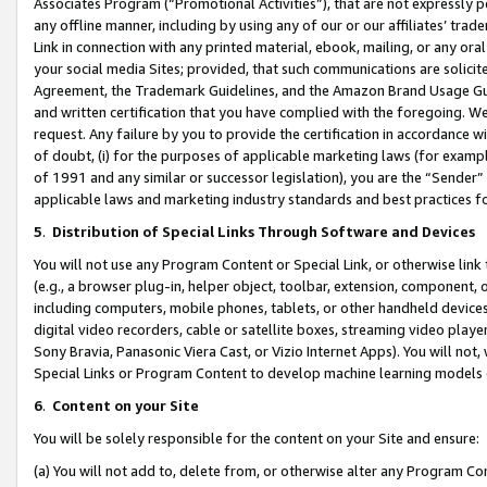
Associates Program (“Promotional Activities”), that are not expressly 
any offline manner, including by using any of our or our affiliates’ tr
Link in connection with any printed material, ebook, mailing, or any ora
your social media Sites; provided, that such communications are solicite
Agreement, the Trademark Guidelines, and the Amazon Brand Usage Guid
and written certification that you have complied with the foregoing. We w
request. Any failure by you to provide the certification in accordance w
of doubt, (i) for the purposes of applicable marketing laws (for exam
of 1991 and any similar or successor legislation), you are the “Sender”
applicable laws and marketing industry standards and best practices f
5
.
Distribution of Special Links Through Software and Devices
You will not use any Program Content or Special Link, or otherwise link 
(e.g., a browser plug-in, helper object, toolbar, extension, component, 
including computers, mobile phones, tablets, or other handheld devices 
digital video recorders, cable or satellite boxes, streaming video playe
Sony Bravia, Panasonic Viera Cast, or Vizio Internet Apps). You will not,
Special Links or Program Content to develop machine learning models 
6
.
Content on your Site
You will be solely responsible for the content on your Site and ensure:
(a) You will not add to, delete from, or otherwise alter any Program Co