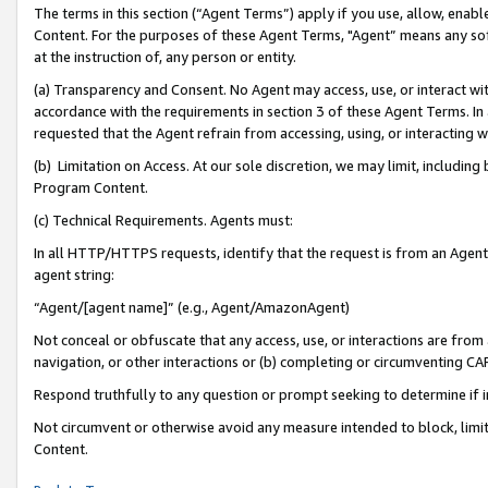
The terms in this section (“Agent Terms”) apply if you use, allow, enab
Content. For the purposes of these Agent Terms, "Agent” means any so
at the instruction of, any person or entity.
(a) Transparency and Consent. No Agent may access, use, or interact with 
accordance with the requirements in section 3 of these Agent Terms. In
requested that the Agent refrain from accessing, using, or interacting
(b) Limitation on Access. At our sole discretion, we may limit, includin
Program Content.
(c) Technical Requirements. Agents must:
In all HTTP/HTTPS requests, identify that the request is from an Agent 
agent string:
“Agent/[agent name]” (e.g., Agent/AmazonAgent)
Not conceal or obfuscate that any access, use, or interactions are fro
navigation, or other interactions or (b) completing or circumventing 
Respond truthfully to any question or prompt seeking to determine if 
Not circumvent or otherwise avoid any measure intended to block, limit
Content.