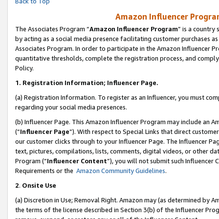
Back to Top
Amazon Influencer Program
The Associates Program “
Amazon Influencer Program
” is a country
by acting as a social media presence facilitating customer purchases as
Associates Program. In order to participate in the Amazon Influencer Pr
quantitative thresholds, complete the registration process, and comply
Policy.
1.
Registration Information; Influencer Page.
(a) Registration Information. To register as an Influencer, you must co
regarding your social media presences.
(b) Influencer Page. This Amazon Influencer Program may include an A
(“
Influencer Page
”). With respect to Special Links that direct custom
our customer clicks through to your Influencer Page. The Influencer Pag
text, pictures, compilations, lists, comments, digital videos, or other
Program (“
Influencer Content
”), you will not submit such Influencer 
Requirements or the
Amazon Community Guidelines
.
2
.
Onsite Use
(a) Discretion in Use; Removal Right. Amazon may (as determined by Amaz
the terms of the license described in Section 3(b) of the Influencer Prog