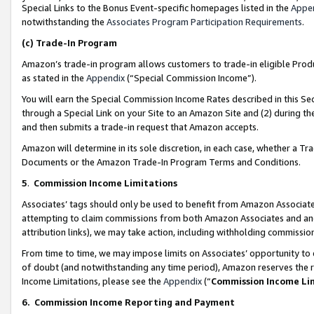
Special Links to the Bonus Event-specific homepages listed in the
Appe
notwithstanding the
Associates Program Participation Requirements
.
(c)
Trade-In Program
Amazon’s trade-in program allows customers to trade-in eligible Produc
as stated in the
Appendix
(“Special Commission Income”).
You will earn the Special Commission Income Rates described in this Sec
through a Special Link on your Site to an Amazon Site and (2) during th
and then submits a trade-in request that Amazon accepts.
Amazon will determine in its sole discretion, in each case, whether a T
Documents or the Amazon Trade-In Program Terms and Conditions.
5
.
Commission Income Limitations
Associates’ tags should only be used to benefit from Amazon Associates
attempting to claim commissions from both Amazon Associates and ano
attribution links), we may take action, including withholding commissio
From time to time, we may impose limits on Associates’ opportunity t
of doubt (and notwithstanding any time period), Amazon reserves the ri
Income Limitations, please see the
Appendix
(“
Commission Income Li
6.
Commission Income Reporting and Payment