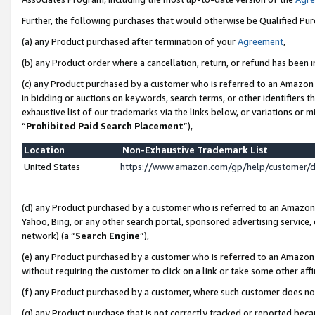
Further, the following purchases that would otherwise be Qualified Pu
(a) any Product purchased after termination of your
Agreement
,
(b) any Product order where a cancellation, return, or refund has been in
(c) any Product purchased by a customer who is referred to an Amazon 
in bidding or auctions on keywords, search terms, or other identifiers 
exhaustive list of our trademarks via the links below, or variations or 
“
Prohibited Paid Search Placement
”),
Location
Non-Exhaustive Trademark List
United States
https://www.amazon.com/gp/help/customer/
(d) any Product purchased by a customer who is referred to an Amazon S
Yahoo, Bing, or any other search portal, sponsored advertising service, o
network) (a “
Search Engine
”),
(e) any Product purchased by a customer who is referred to an Amazon Si
without requiring the customer to click on a link or take some other affi
(f) any Product purchased by a customer, where such customer does no
(g) any Product purchase that is not correctly tracked or reported beca