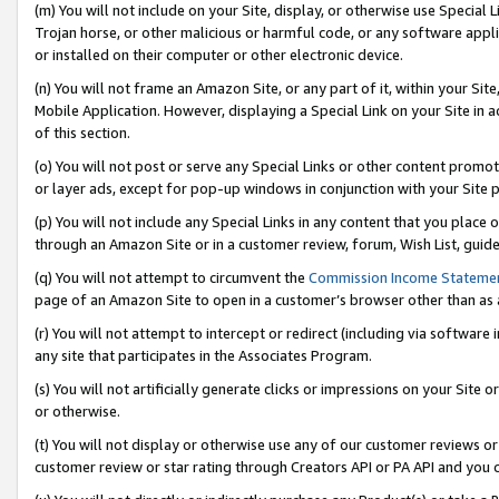
(m) You will not include on your Site, display, or otherwise use Specia
Trojan horse, or other malicious or harmful code, or any software app
or installed on their computer or other electronic device.
(n) You will not frame an Amazon Site, or any part of it, within your Sit
Mobile Application. However, displaying a Special Link on your Site in a
of this section.
(o) You will not post or serve any Special Links or other content prom
or layer ads, except for pop-up windows in conjunction with your Site 
(p) You will not include any Special Links in any content that you place
through an Amazon Site or in a customer review, forum, Wish List, guid
(q) You will not attempt to circumvent the
Commission Income Stateme
page of an Amazon Site to open in a customer’s browser other than as a 
(r) You will not attempt to intercept or redirect (including via softwar
any site that participates in the Associates Program.
(s) You will not artificially generate clicks or impressions on your Si
or otherwise.
(t) You will not display or otherwise use any of our customer reviews or 
customer review or star rating through Creators API or PA API and you 