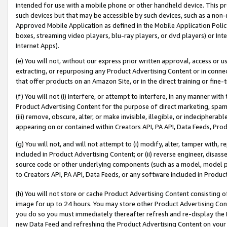
intended for use with a mobile phone or other handheld device. This proh
such devices but that may be accessible by such devices, such as a non-
Approved Mobile Application as defined in the Mobile Application Policy; 
boxes, streaming video players, blu-ray players, or dvd players) or Inte
Internet Apps).
(e) You will not, without our express prior written approval, access or 
extracting, or repurposing any Product Advertising Content or in connec
that offer products on an Amazon Site, or in the direct training or fin
(f) You will not (i) interfere, or attempt to interfere, in any manner wit
Product Advertising Content for the purpose of direct marketing, spammi
(iii) remove, obscure, alter, or make invisible, illegible, or indecipherab
appearing on or contained within Creators API, PA API, Data Feeds, Prod
(g) You will not, and will not attempt to (i) modify, alter, tamper with,
included in Product Advertising Content; or (ii) reverse engineer, disa
source code or other underlying components (such as a model, model pa
to Creators API, PA API, Data Feeds, or any software included in Produc
(h) You will not store or cache Product Advertising Content consisting 
image for up to 24 hours. You may store other Product Advertising Cont
you do so you must immediately thereafter refresh and re-display the P
new Data Feed and refreshing the Product Advertising Content on your 