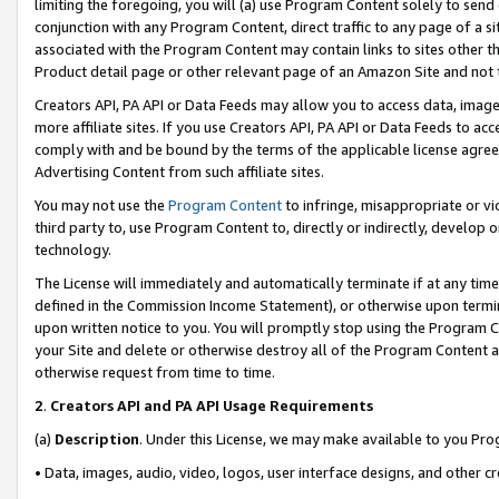
limiting the foregoing, you will (a) use Program Content solely to send
conjunction with any Program Content, direct traffic to any page of a si
associated with the Program Content may contain links to sites other t
Product detail page or other relevant page of an Amazon Site and not 
Creators API, PA API or Data Feeds may allow you to access data, image
more affiliate sites. If you use Creators API, PA API or Data Feeds to ac
comply with and be bound by the terms of the applicable license agreem
Advertising Content from such affiliate sites.
You may not use the
Program Content
to infringe, misappropriate or vio
third party to, use Program Content to, directly or indirectly, develo
technology.
The License will immediately and automatically terminate if at any ti
defined in the Commission Income Statement), or otherwise upon termina
upon written notice to you. You will promptly stop using the Program 
your Site and delete or otherwise destroy all of the Program Content 
otherwise request from time to time.
2
.
Creators API and PA API Usage Requirements
(a)
Description
. Under this License, we may make available to you Pr
• Data, images, audio, video, logos, user interface designs, and other c