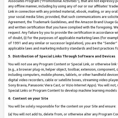
Associates Program (“Promotional Activities”), that are not expressly 
any offline manner, including by using any of our or our affiliates’ tr
Link in connection with any printed material, ebook, mailing, or any ora
your social media Sites; provided, that such communications are solicite
Agreement, the Trademark Guidelines, and the Amazon Brand Usage Guid
and written certification that you have complied with the foregoing. We w
request. Any failure by you to provide the certification in accordance w
of doubt, (i) for the purposes of applicable marketing laws (for exam
of 1991 and any similar or successor legislation), you are the “Sender”
applicable laws and marketing industry standards and best practices f
5
.
Distribution of Special Links Through Software and Devices
You will not use any Program Content or Special Link, or otherwise link 
(e.g., a browser plug-in, helper object, toolbar, extension, component, 
including computers, mobile phones, tablets, or other handheld devices 
digital video recorders, cable or satellite boxes, streaming video playe
Sony Bravia, Panasonic Viera Cast, or Vizio Internet Apps). You will not,
Special Links or Program Content to develop machine learning models 
6
.
Content on your Site
You will be solely responsible for the content on your Site and ensure:
(a) You will not add to, delete from, or otherwise alter any Program Co