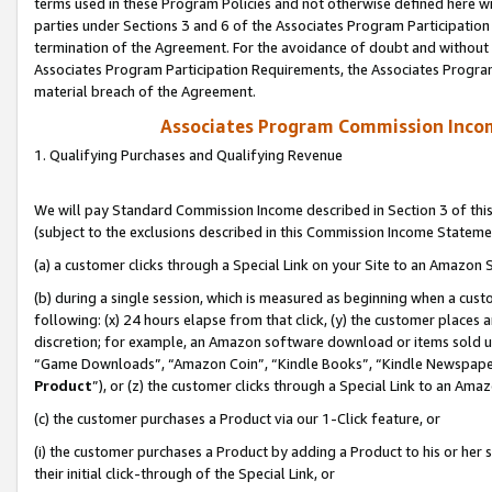
terms used in these Program Policies and not otherwise defined here wil
parties under Sections 3 and 6 of the Associates Program Participation
termination of the Agreement. For the avoidance of doubt and without l
Associates Program Participation Requirements, the Associates Program
material breach of the Agreement.
Associates Program Commission Inco
1. Qualifying Purchases and Qualifying Revenue
We will pay Standard Commission Income described in Section 3 of thi
(subject to the exclusions described in this Commission Income Stateme
(a) a customer clicks through a Special Link on your Site to an Amazon S
(b) during a single session, which is measured as beginning when a custo
following: (x) 24 hours elapse from that click, (y) the customer places 
discretion; for example, an Amazon software download or items sold 
“Game Downloads”, “Amazon Coin”, “Kindle Books”, “Kindle Newspapers”
Product
”), or (z) the customer clicks through a Special Link to an Amazo
(c) the customer purchases a Product via our 1-Click feature, or
(i) the customer purchases a Product by adding a Product to his or her
their initial click-through of the Special Link, or