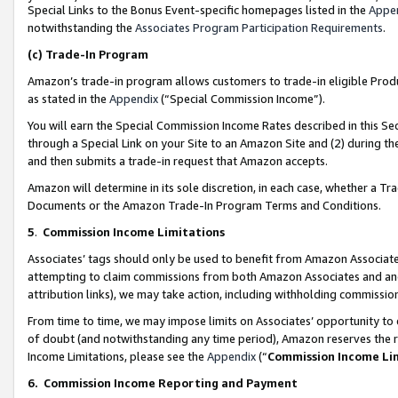
Special Links to the Bonus Event-specific homepages listed in the
Appe
notwithstanding the
Associates Program Participation Requirements
.
(c)
Trade-In Program
Amazon’s trade-in program allows customers to trade-in eligible Produc
as stated in the
Appendix
(“Special Commission Income”).
You will earn the Special Commission Income Rates described in this Sec
through a Special Link on your Site to an Amazon Site and (2) during th
and then submits a trade-in request that Amazon accepts.
Amazon will determine in its sole discretion, in each case, whether a T
Documents or the Amazon Trade-In Program Terms and Conditions.
5
.
Commission Income Limitations
Associates’ tags should only be used to benefit from Amazon Associates
attempting to claim commissions from both Amazon Associates and ano
attribution links), we may take action, including withholding commissio
From time to time, we may impose limits on Associates’ opportunity t
of doubt (and notwithstanding any time period), Amazon reserves the ri
Income Limitations, please see the
Appendix
(“
Commission Income Li
6.
Commission Income Reporting and Payment