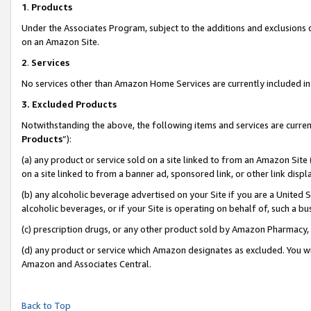
1
.
Products
Under the Associates Program, subject to the additions and exclusions d
on an Amazon Site.
2
.
Services
No services other than Amazon Home Services are currently included in 
3.
Excluded Products
Notwithstanding the above, the following items and services are curren
Products
”):
(a) any product or service sold on a site linked to from an Amazon Site
on a site linked to from a banner ad, sponsored link, or other link dis
(b) any alcoholic beverage advertised on your Site if you are a United 
alcoholic beverages, or if your Site is operating on behalf of, such a b
(c) prescription drugs, or any other product sold by Amazon Pharmacy,
(d) any product or service which Amazon designates as excluded. You will 
Amazon and Associates Central.
Back to Top