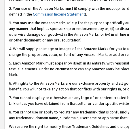
2. Your use of the Amazon Marks must (i) comply with the most up-to-da
defined in the
Commission Income Statement
).
3. You may use the Amazon Marks solely for the purpose specifically a
any manner that implies sponsorship or endorsement by us; (ii) to disparag
otherwise damage our goodwill in the Amazon Marks; or (iv) in offline ma
or other document, or any oral solicitation).
4. We will supply an image or images of the Amazon Marks for you to 
change the proportion, color, or font of any Amazon Mark, or add or
5. Each Amazon Mark must appear by itself, in its entirety, with reason
textual elements. Under no circumstance can any Amazon Mark be placed
Mark.
6. All rights to the Amazon Marks are our exclusive property, and all 
benefit. You will not take any action that conflicts with our rights in, 
7. You cannot display or otherwise use any logo of or content created b
Link unless you have obtained from that seller or vendor specific writte
8. You cannot use or apply to register any trademark that is confusingly
any trademark, domain name, subdomain, username or app name that is c
We reserve the right to modify these Trademark Guidelines and the app