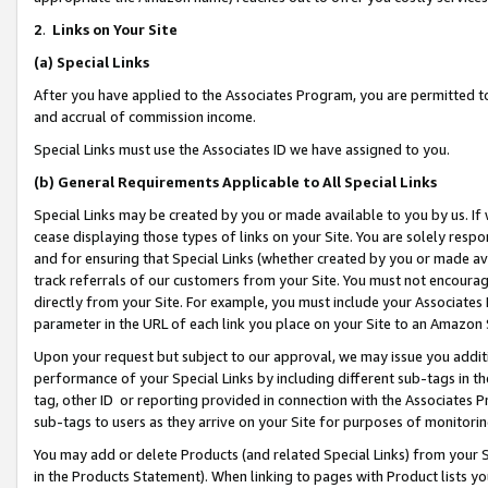
2
.
Links on Your Site
(a)
Special Links
After you have applied to the Associates Program, you are permitted to 
and accrual of commission income.
Special Links must use the Associates ID we have assigned to you.
(b)
General Requirements Applicable to All Special Links
Special Links may be created by you or made available to you by us. If 
cease displaying those types of links on your Site. You are solely respo
and for ensuring that Special Links (whether created by you or made av
track referrals of our customers from your Site. You must not encoura
directly from your Site. For example, you must include your Associates
parameter in the URL of each link you place on your Site to an Amazon 
Upon your request but subject to our approval, we may issue you addit
performance of your Special Links by including different sub-tags in t
tag, other ID or reporting provided in connection with the Associates P
sub-tags to users as they arrive on your Site for purposes of monitorin
You may add or delete Products (and related Special Links) from your Si
in the Products Statement). When linking to pages with Product lists you