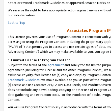
notice or revised Trademark Guidelines or approved Amazon Marks on t
We reserve the right to take appropriate action against any use without
our sole discretion.
Back to Top
Associates Program IP
This License governs your use of Program Content in connection with yo
accessing or using the Program Content, including the proprietary appli
"PA API of”) that permit you to access and use certain types of data, i
Advertising Content”) which we may make available to you, you agree t
1
.
Limited License to Program Content
Subject to the terms of the
Agreement
and solely for the limited purpo
Agreement (including this License and the other Program Policies), we 
exclusive, royalty-free license to: (a) copy and display Program Conten
Trademark Guidelines
) we make available to you as part of the Progra
(c) access and use Creators API, PA API, Data Feeds, and Product Adverti
does not include any downloading, copying or other use of Program Conte
data gathering and extraction tools. For the avoidance of doubt, Progr
Content.
You will use Program Content solely in accordance with the terms of t