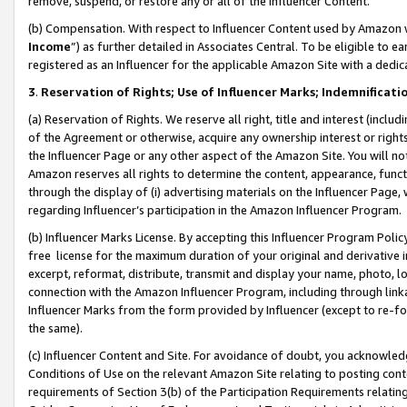
remove, suspend, or restore any or all of the Influencer Content.
(b) Compensation. With respect to Influencer Content used by Amazon w
Income
”) as further detailed in Associates Central. To be eligible t
registered as an Influencer for the applicable Amazon Site with a dedic
3
.
Reservation of Rights; Use of Influencer Marks; Indemnificati
(a) Reservation of Rights. We reserve all right, title and interest (includ
of the Agreement or otherwise, acquire any ownership interest or rights
the Influencer Page or any other aspect of the Amazon Site. You will not 
Amazon reserves all rights to determine the content, appearance, functi
through the display of (i) advertising materials on the Influencer Page, w
regarding Influencer’s participation in the Amazon Influencer Program.
(b) Influencer Marks License. By accepting this Influencer Program Poli
free license for the maximum duration of your original and derivative in
excerpt, reformat, distribute, transmit and display your name, photo, 
connection with the Amazon Influencer Program, including through link
Influencer Marks from the form provided by Influencer (except to re-for
the same).
(c) Influencer Content and Site. For avoidance of doubt, you acknowledg
Conditions of Use on the relevant Amazon Site relating to posting conte
requirements of Section 3(b) of the Participation Requirements relating