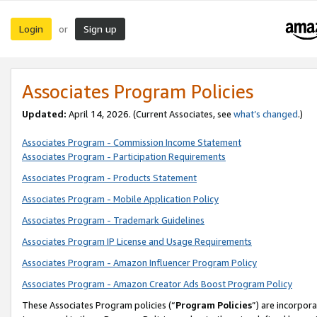
Login
Sign up
or
Associates Program Policies
Updated:
April 14, 2026. (Current Associates, see
what’s changed
.)
Associates Program - Commission Income Statement
Associates Program - Participation Requirements
Associates Program - Products Statement
Associates Program - Mobile Application Policy
Associates Program - Trademark Guidelines
Associates Program IP License and Usage Requirements
Associates Program - Amazon Influencer Program Policy
Associates Program - Amazon Creator Ads Boost Program Policy
These Associates Program policies (“
Program Policies
”) are incorpor