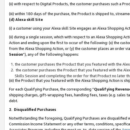
(ii) with respect to Digital Products, the customer purchases such a P
(iii) within 180 days of the purchase, the Product is shipped to, stre
(d) Alexa skill Site
(i) a customer using your Alexa skill Site engages an Alexa Shopping Ac
(ii) during a single session, which with respect to an Alexa Shopping 
Action and ending upon the first to occur of the following: (x) the cust
from the Alexa Shopping Action, or (y) the customer places an order via
Session
”), any of the following happens:
the customer purchases the Product that you featured with the Alex
the customer purchases the Product that you featured with the Alex
Skills Session and completing the order for that Product no later t
(iii) the Product that you featured with the Alexa Shopping Action is 
For each Qualifying Purchase, the corresponding “
Qualifying Revenu
shipping charges, gift-wrapping fees, handling fees, taxes (e.g. sales ta
debt.
2
.
Disqualified Purchases
Notwithstanding the foregoing, Qualifying Purchases are disqualified w
Commission Income Statement or any other terms, conditions, specificat
Associates Program, including the most up-to-date version of the
Agr