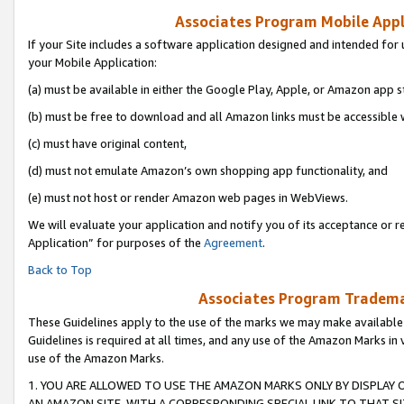
Associates Program Mobile Appli
If your Site includes a software application designed and intended for 
your Mobile Application:
(a) must be available in either the Google Play, Apple, or Amazon app s
(b) must be free to download and all Amazon links must be accessible 
(c) must have original content,
(d) must not emulate Amazon’s own shopping app functionality, and
(e) must not host or render Amazon web pages in WebViews.
We will evaluate your application and notify you of its acceptance or r
Application” for purposes of the
Agreement
.
Back to Top
Associates Program Trademar
These Guidelines apply to the use of the marks we may make available
Guidelines is required at all times, and any use of the Amazon Marks in 
use of the Amazon Marks.
1. YOU ARE ALLOWED TO USE THE AMAZON MARKS ONLY BY DISPLAY 
AN AMAZON SITE, WITH A CORRESPONDING SPECIAL LINK TO THAT SI