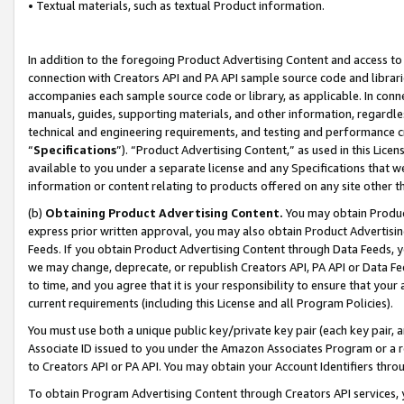
• Textual materials, such as textual Product information.
In addition to the foregoing Product Advertising Content and access to
connection with Creators API and PA API sample source code and librarie
accompanies each sample source code or library, as applicable. In conne
manuals, guides, supporting materials, and other information, regardless
technical and engineering requirements, and testing and performance cri
“
Specifications
”). “Product Advertising Content,” as used in this Lic
available to you under a separate license and any Specifications that we
information or content relating to products offered on any site other 
(b)
Obtaining Product Advertising Content.
You may obtain Product
express prior written approval, you may also obtain Product Advertisi
Feeds. If you obtain Product Advertising Content through Data Feeds, yo
we may change, deprecate, or republish Creators API, PA API or Data Fee
to time, and you agree that it is your responsibility to ensure that your
current requirements (including this License and all Program Policies).
You must use both a unique public key/private key pair (each key pair, a
Associate ID issued to you under the Amazon Associates Program or a r
to Creators API or PA API. You may obtain your Account Identifiers thro
To obtain Program Advertising Content through Creators API services, y