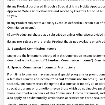
(h) any Product purchased through a Special Link in a Mobile Applicatio
Approved Mobile Application was not served by Creators API or PA API (
to you,
(i) any Product subject to a Bounty Event (as defined in Section 4(a) o
Commission Income),
(j) any Product purchased as a subscription unless otherwise provided
(k) any pre-release or pre-order Product that is not available on a Prod
3. Standard Commission Income
Subject to the limitations described in this Commission Income Statem
described in the
Appendix
(”
Standard Commission Income
”). Commis
4
.
Special Commission Income or Promotions
From time to time, we may run general special programs or promotions 
alternative commission income (“
Special Commission Income
”). For
section), Amazon reserves the right to discontinue or modify all or par
special programs or promotions (even those which do not involve purcha
those identified in Section 2 of this Commission Income Statement, an
also apply on a substantially similar basis as restrictions for special 
The following Special Commission Income are currently available: