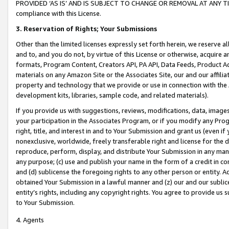
PROVIDED ‘AS IS’ AND IS SUBJECT TO CHANGE OR REMOVAL AT ANY TIME.”
compliance with this License.
3.
Reservation of Rights; Your Submissions
Other than the limited licenses expressly set forth herein, we reserve all 
and to, and you do not, by virtue of this License or otherwise, acquire an
formats, Program Content, Creators API, PA API, Data Feeds, Product 
materials on any Amazon Site or the Associates Site, our and our affili
property and technology that we provide or use in connection with the
development kits, libraries, sample code, and related materials).
If you provide us with suggestions, reviews, modifications, data, image
your participation in the Associates Program, or if you modify any Prog
right, title, and interest in and to Your Submission and grant us (even 
nonexclusive, worldwide, freely transferable right and license for the du
reproduce, perform, display, and distribute Your Submission in any man
any purpose; (c) use and publish your name in the form of a credit in c
and (d) sublicense the foregoing rights to any other person or entity. A
obtained Your Submission in a lawful manner and (z) our and our sublice
entity’s rights, including any copyright rights. You agree to provide us
to Your Submission.
4. Agents