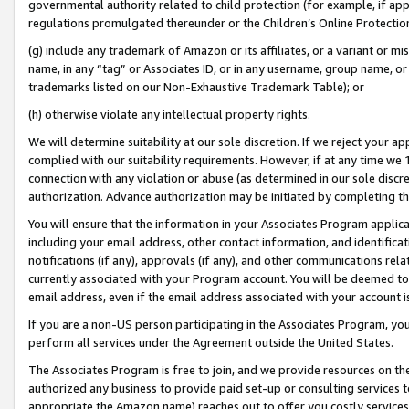
governmental authority related to child protection (for example, if app
regulations promulgated thereunder or the Children’s Online Protection
(g) include any trademark of Amazon or its affiliates, or a variant or 
name, in any “tag” or Associates ID, or in any username, group name, or 
trademarks listed on our Non-Exhaustive Trademark Table); or
(h) otherwise violate any intellectual property rights.
We will determine suitability at our sole discretion. If we reject your 
complied with our suitability requirements. However, if at any time we 1
connection with any violation or abuse (as determined in our sole disc
authorization. Advance authorization may be initiated by completing t
You will ensure that the information in your Associates Program applic
including your email address, other contact information, and identifica
notifications (if any), approvals (if any), and other communications re
currently associated with your Program account. You will be deemed to 
email address, even if the email address associated with your account i
If you are a non-US person participating in the Associates Program, you
perform all services under the Agreement outside the United States.
The Associates Program is free to join, and we provide resources on th
authorized any business to provide paid set-up or consulting services t
appropriate the Amazon name) reaches out to offer you costly services