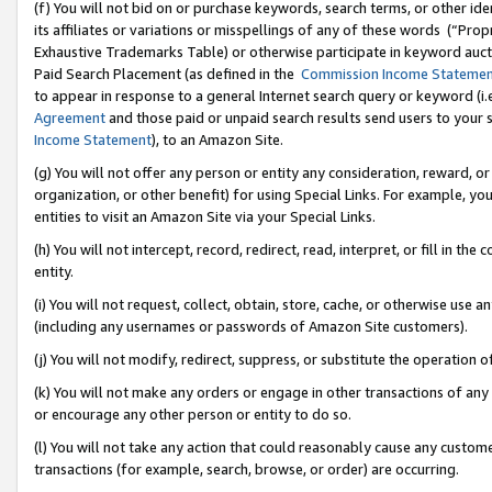
(f) You will not bid on or purchase keywords, search terms, or other id
its affiliates or variations or misspellings of any of these words (“Pr
Exhaustive Trademarks Table) or otherwise participate in keyword aucti
Paid Search Placement (as defined in the
Commission Income Stateme
to appear in response to a general Internet search query or keyword (i.e.
Agreement
and those paid or unpaid search results send users to your sit
Income Statement
), to an Amazon Site.
(g) You will not offer any person or entity any consideration, reward, or
organization, or other benefit) for using Special Links. For example, 
entities to visit an Amazon Site via your Special Links.
(h) You will not intercept, record, redirect, read, interpret, or fill in 
entity.
(i) You will not request, collect, obtain, store, cache, or otherwise us
(including any usernames or passwords of Amazon Site customers).
(j) You will not modify, redirect, suppress, or substitute the operation 
(k) You will not make any orders or engage in other transactions of any 
or encourage any other person or entity to do so.
(l) You will not take any action that could reasonably cause any custome
transactions (for example, search, browse, or order) are occurring.