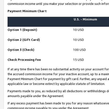
commission income until you make your selection or provide such infor
Payment Minimum Chart
U.S. - Minimum
Option 1 (Deposit)
10 USD
Option 2 (Gift Card)
10 USD
Option 3 (Check)
100 USD
Check Processing Fee
15 USD
If at any time there has been no substantial activity on your account for 
the accrued commission income for your inactive account, up to a max
Payment Minimum Chart for payment by gift card. Further, any unpaid 
applicable law or become extinct by applicable statute of limitation.
Payments made to you, as reduced by all deductions or withholdings de
amounts payable under the Agreement.
If any excess payment has been made to you for any reason whatsoever,
commission income payable to you under the Agreement.