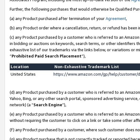
Further, the following purchases that would otherwise be Qualified Pu
(a) any Product purchased after termination of your
Agreement
,
(b) any Product order where a cancellation, return, or refund has been in
(c) any Product purchased by a customer who is referred to an Amazon 
in bidding or auctions on keywords, search terms, or other identifiers 
exhaustive list of our trademarks via the links below, or variations or 
“
Prohibited Paid Search Placement
”),
Location
Non-Exhaustive Trademark List
United States
https://www.amazon.com/gp/help/customer/
(d) any Product purchased by a customer who is referred to an Amazon S
Yahoo, Bing, or any other search portal, sponsored advertising service, o
network) (a “
Search Engine
”),
(e) any Product purchased by a customer who is referred to an Amazon Si
without requiring the customer to click on a link or take some other affi
(f) any Product purchased by a customer, where such customer does no
(g) any Product purchase that is not correctly tracked or reported beca