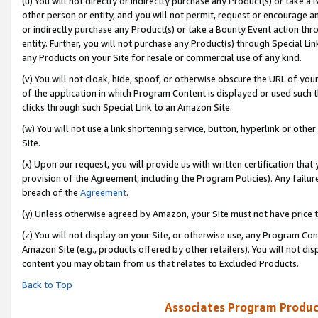
(u) You will not directly or indirectly purchase any Product(s) or take a
other person or entity, and you will not permit, request or encourage an
or indirectly purchase any Product(s) or take a Bounty Event action thro
entity. Further, you will not purchase any Product(s) through Special Li
any Products on your Site for resale or commercial use of any kind.
(v) You will not cloak, hide, spoof, or otherwise obscure the URL of your
of the application in which Program Content is displayed or used such 
clicks through such Special Link to an Amazon Site.
(w) You will not use a link shortening service, button, hyperlink or oth
Site.
(x) Upon our request, you will provide us with written certification tha
provision of the Agreement, including the Program Policies). Any failure
breach of the
Agreement
.
(y) Unless otherwise agreed by Amazon, your Site must not have price tr
(z) You will not display on your Site, or otherwise use, any Program Con
Amazon Site (e.g., products offered by other retailers). You will not di
content you may obtain from us that relates to Excluded Products.
Back to Top
Associates Program Produc