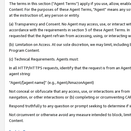
The terms in this section (“Agent Terms”) apply if you use, allow, enab
Content. For the purposes of these Agent Terms, "Agent” means any so
at the instruction of, any person or entity.
(a) Transparency and Consent. No Agent may access, use, or interact with 
accordance with the requirements in section 3 of these Agent Terms. In
requested that the Agent refrain from accessing, using, or interacting
(b) Limitation on Access. At our sole discretion, we may limit, includin
Program Content.
(c) Technical Requirements. Agents must:
In all HTTP/HTTPS requests, identify that the request is from an Agent 
agent string:
“Agent/[agent name]” (e.g., Agent/AmazonAgent)
Not conceal or obfuscate that any access, use, or interactions are fro
navigation, or other interactions or (b) completing or circumventing 
Respond truthfully to any question or prompt seeking to determine if 
Not circumvent or otherwise avoid any measure intended to block, limit
Content.