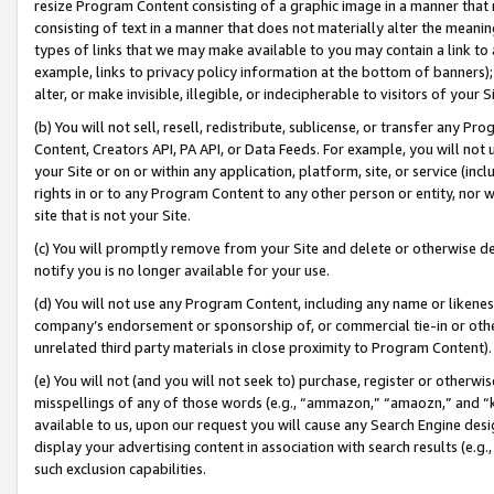
resize Program Content consisting of a graphic image in a manner that
consisting of text in a manner that does not materially alter the meanin
types of links that we may make available to you may contain a link to 
example, links to privacy policy information at the bottom of banners);
alter, or make invisible, illegible, or indecipherable to visitors of your 
(b) You will not sell, resell, redistribute, sublicense, or transfer any 
Content, Creators API, PA API, or Data Feeds. For example, you will not 
your Site or on or within any application, platform, site, or service (in
rights in or to any Program Content to any other person or entity, nor wi
site that is not your Site.
(c) You will promptly remove from your Site and delete or otherwise d
notify you is no longer available for your use.
(d) You will not use any Program Content, including any name or likene
company’s endorsement or sponsorship of, or commercial tie-in or other 
unrelated third party materials in close proximity to Program Content).
(e) You will not (and you will not seek to) purchase, register or otherw
misspellings of any of those words (e.g., “ammazon,” “amaozn,” and “kin
available to us, upon our request you will cause any Search Engine de
display your advertising content in association with search results (e.
such exclusion capabilities.