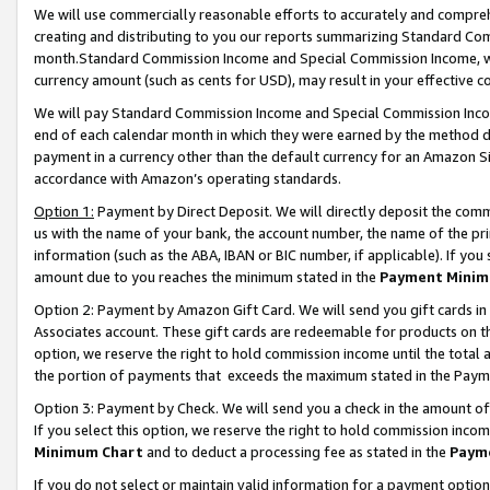
We will use commercially reasonable efforts to accurately and comprehe
creating and distributing to you our reports summarizing Standard C
month.Standard Commission Income and Special Commission Income, whi
currency amount (such as cents for USD), may result in your effective co
We will pay Standard Commission Income and Special Commission Incom
end of each calendar month in which they were earned by the method de
payment in a currency other than the default currency for an Amazon Sit
accordance with Amazon’s operating standards.
Option 1:
Payment by Direct Deposit. We will directly deposit the com
us with the name of your bank, the account number, the name of the pri
information (such as the ABA, IBAN or BIC number, if applicable). If you 
amount due to you reaches the minimum stated in the
Payment Minim
Option 2: Payment by Amazon Gift Card. We will send you gift cards i
Associates account. These gift cards are redeemable for products on the
option, we reserve the right to hold commission income until the tota
the portion of payments that exceeds the maximum stated in the Paym
Option 3: Payment by Check. We will send you a check in the amount of
If you select this option, we reserve the right to hold commission inco
Minimum Chart
and to deduct a processing fee as stated in the
Paym
If you do not select or maintain valid information for a payment opti