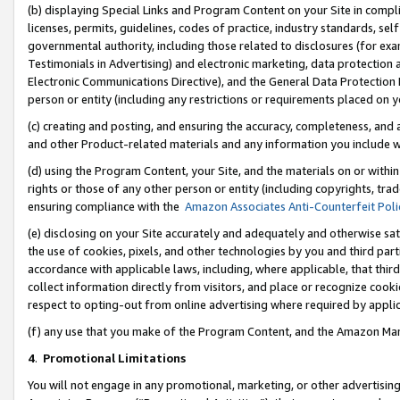
(b) displaying Special Links and Program Content on your Site in compl
licenses, permits, guidelines, codes of practice, industry standards, se
governmental authority, including those related to disclosures (for ex
Testimonials in Advertising) and electronic marketing, data protection 
Electronic Communications Directive), and the General Data Protecti
person or entity (including any restrictions or requirements placed on y
(c) creating and posting, and ensuring the accuracy, completeness, and 
and other Product-related materials and any information you include wi
(d) using the Program Content, your Site, and the materials on or within
rights or those of any other person or entity (including copyrights, trad
ensuring compliance with the
Amazon Associates Anti-Counterfeit Poli
(e) disclosing on your Site accurately and adequately and otherwise sat
the use of cookies, pixels, and other technologies by you and third part
accordance with applicable laws, including, where applicable, that thir
collect information directly from visitors, and place or recognize cooki
respect to opting-out from online advertising where required by appli
(f) any use that you make of the Program Content, and the Amazon Mar
4
.
Promotional Limitations
You will not engage in any promotional, marketing, or other advertising a