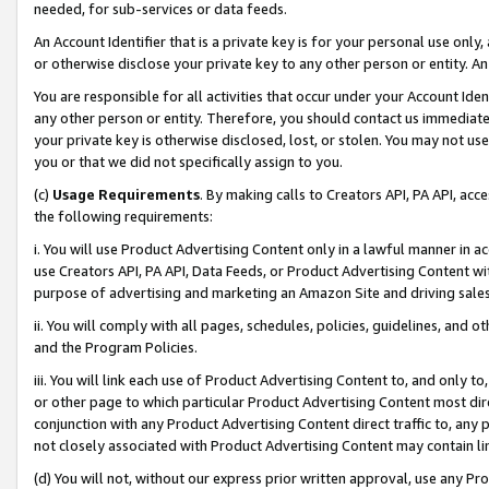
needed, for sub-services or data feeds.
An Account Identifier that is a private key is for your personal use only,
or otherwise disclose your private key to any other person or entity. An A
You are responsible for all activities that occur under your Account Ide
any other person or entity. Therefore, you should contact us immediate
your private key is otherwise disclosed, lost, or stolen. You may not u
you or that we did not specifically assign to you.
(c)
Usage Requirements
. By making calls to Creators API, PA API, ac
the following requirements:
i. You will use Product Advertising Content only in a lawful manner in a
use Creators API, PA API, Data Feeds, or Product Advertising Content wit
purpose of advertising and marketing an Amazon Site and driving sales
ii. You will comply with all pages, schedules, policies, guidelines, and o
and the Program Policies.
iii. You will link each use of Product Advertising Content to, and only 
or other page to which particular Product Advertising Content most direc
conjunction with any Product Advertising Content direct traffic to, any 
not closely associated with Product Advertising Content may contain lin
(d) You will not, without our express prior written approval, use any Pr