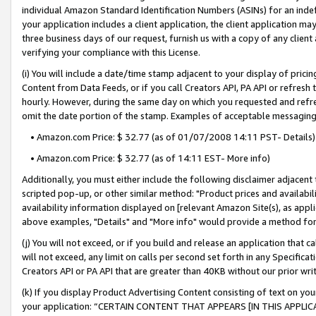
individual Amazon Standard Identification Numbers (ASINs) for an indefi
your application includes a client application, the client application m
three business days of our request, furnish us with a copy of any clien
verifying your compliance with this License.
(i) You will include a date/time stamp adjacent to your display of prici
Content from Data Feeds, or if you call Creators API, PA API or refresh
hourly. However, during the same day on which you requested and refre
omit the date portion of the stamp. Examples of acceptable messaging
• Amazon.com Price: $ 32.77 (as of 01/07/2008 14:11 PST- Details)
• Amazon.com Price: $ 32.77 (as of 14:11 EST- More info)
Additionally, you must either include the following disclaimer adjacent t
scripted pop-up, or other similar method: "Product prices and availabil
availability information displayed on [relevant Amazon Site(s), as appli
above examples, "Details" and "More info" would provide a method for 
(j) You will not exceed, or if you build and release an application that c
will not exceed, any limit on calls per second set forth in any Specifica
Creators API or PA API that are greater than 40KB without our prior wri
(k) If you display Product Advertising Content consisting of text on your
your application: “CERTAIN CONTENT THAT APPEARS [IN THIS APPLIC