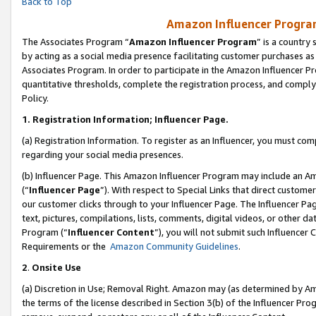
Back to Top
Amazon Influencer Program
The Associates Program “
Amazon Influencer Program
” is a country
by acting as a social media presence facilitating customer purchases as
Associates Program. In order to participate in the Amazon Influencer Pr
quantitative thresholds, complete the registration process, and comply
Policy.
1.
Registration Information; Influencer Page.
(a) Registration Information. To register as an Influencer, you must co
regarding your social media presences.
(b) Influencer Page. This Amazon Influencer Program may include an A
(“
Influencer Page
”). With respect to Special Links that direct custom
our customer clicks through to your Influencer Page. The Influencer Pag
text, pictures, compilations, lists, comments, digital videos, or other
Program (“
Influencer Content
”), you will not submit such Influencer 
Requirements or the
Amazon Community Guidelines
.
2
.
Onsite Use
(a) Discretion in Use; Removal Right. Amazon may (as determined by Amaz
the terms of the license described in Section 3(b) of the Influencer Prog