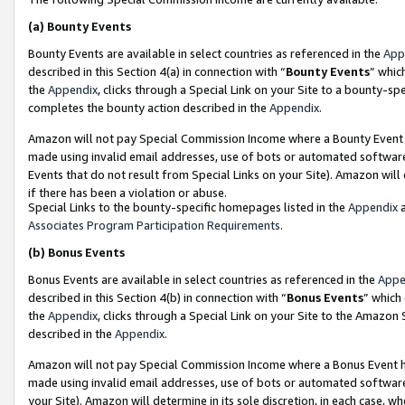
(a)
Bounty Events
Bounty Events are available in select countries as referenced in the
App
described in this Section 4(a) in connection with “
Bounty Events
” whic
the
Appendix
, clicks through a Special Link on your Site to a bounty-s
completes the bounty action described in the
Appendix
.
Amazon will not pay Special Commission Income where a Bounty Event ha
made using invalid email addresses, use of bots or automated software
Events that do not result from Special Links on your Site). Amazon will 
if there has been a violation or abuse.
Special Links to the bounty-specific homepages listed in the
Appendix
a
Associates Program Participation Requirements
.
(b)
Bonus Events
Bonus Events are available in select countries as referenced in the
Appe
described in this Section 4(b) in connection with “
Bonus Events
” which
the
Appendix
, clicks through a Special Link on your Site to the Amazon
described in the
Appendix
.
Amazon will not pay Special Commission Income where a Bonus Event has
made using invalid email addresses, use of bots or automated software,
your Site). Amazon will determine in its sole discretion, in each case, w