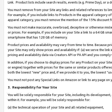
Link. Product lists include search results, events (e.g. Prime Day), or 
You must remove from your Site any links and related references to li
For example, if you include links to Products in the apparel category 
apparel category, you must remove the mention of the 15% discount f
You must not make inaccurate, overbroad, deceptive or otherwise misle
or prices. For example, if you include on your Site a link to a 64 GB sm
smartphone that has 128 GB of memory.
Product prices and availability may vary from time to time. Because pri
your Site may only show prices and availability if: (a) we serve the link 
pricing and availability data via Creators API or PA API and you comply
In addition, if you choose to display prices for any Product on your Si
or engine) together with prices for the same or similar products offer
both the lowest “new” price and, if we provide it to you, the lowest “us
You must not post any Special Links on Amazon or link to any page on 
3.
Responsibility for Your Site
You will be solely responsible for your Site, including its development
within it. For example, you will be solely responsible for:
(a) the technical operation of your Site and all related equipment,