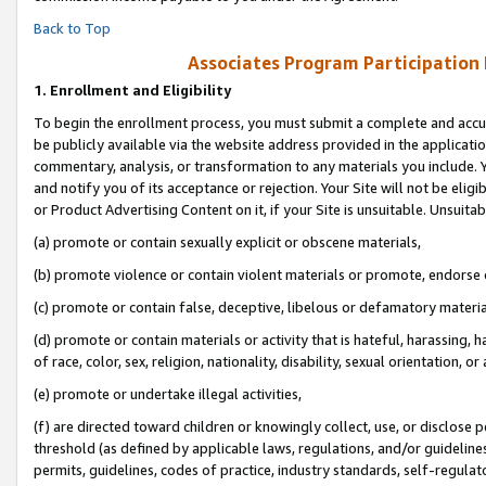
Back to Top
Associates Program Participation
1.
Enrollment and Eligibility
To begin the enrollment process, you must submit a complete and accur
be publicly available via the website address provided in the application
commentary, analysis, or transformation to any materials you include. Y
and notify you of its acceptance or rejection. Your Site will not be elig
or Product Advertising Content on it, if your Site is unsuitable. Unsuitab
(a) promote or contain sexually explicit or obscene materials,
(b) promote violence or contain violent materials or promote, endorse o
(c) promote or contain false, deceptive, libelous or defamatory materia
(d) promote or contain materials or activity that is hateful, harassing, h
of race, color, sex, religion, nationality, disability, sexual orientation, or 
(e) promote or undertake illegal activities,
(f) are directed toward children or knowingly collect, use, or disclose
threshold (as defined by applicable laws, regulations, and/or guidelines)
permits, guidelines, codes of practice, industry standards, self-regulat