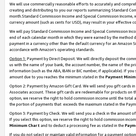
We will use commercially reasonable efforts to accurately and comprehe
creating and distributing to you our reports summarizing Standard C
month.Standard Commission Income and Special Commission Income, whi
currency amount (such as cents for USD), may result in your effective co
We will pay Standard Commission Income and Special Commission Incom
end of each calendar month in which they were earned by the method de
payment in a currency other than the default currency for an Amazon Sit
accordance with Amazon’s operating standards.
Option 1:
Payment by Direct Deposit. We will directly deposit the com
us with the name of your bank, the account number, the name of the pri
information (such as the ABA, IBAN or BIC number, if applicable). If you 
amount due to you reaches the minimum stated in the
Payment Minim
Option 2: Payment by Amazon Gift Card. We will send you gift cards i
Associates account. These gift cards are redeemable for products on the
option, we reserve the right to hold commission income until the tota
the portion of payments that exceeds the maximum stated in the Paym
Option 3: Payment by Check. We will send you a check in the amount of
If you select this option, we reserve the right to hold commission inco
Minimum Chart
and to deduct a processing fee as stated in the
Paym
If you do not select or maintain valid information for a payment opti