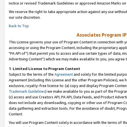
notice or revised Trademark Guidelines or approved Amazon Marks on t
We reserve the right to take appropriate action against any use without
our sole discretion.
Back to Top
Associates Program IP
This License governs your use of Program Content in connection with yo
accessing or using the Program Content, including the proprietary appli
"PA API of”) that permit you to access and use certain types of data, i
Advertising Content”) which we may make available to you, you agree t
1
.
Limited License to Program Content
Subject to the terms of the
Agreement
and solely for the limited purpo
Agreement (including this License and the other Program Policies), we 
exclusive, royalty-free license to: (a) copy and display Program Conten
Trademark Guidelines
) we make available to you as part of the Progra
(c) access and use Creators API, PA API, Data Feeds, and Product Adverti
does not include any downloading, copying or other use of Program Conte
data gathering and extraction tools. For the avoidance of doubt, Progr
Content.
You will use Program Content solely in accordance with the terms of t