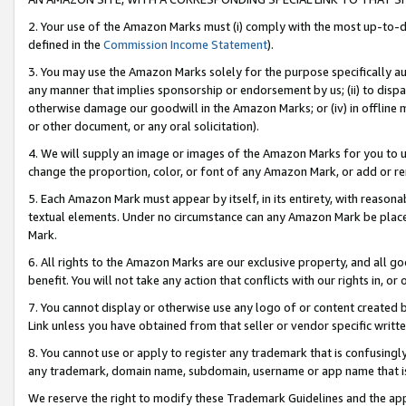
2. Your use of the Amazon Marks must (i) comply with the most up-to-da
defined in the
Commission Income Statement
).
3. You may use the Amazon Marks solely for the purpose specifically a
any manner that implies sponsorship or endorsement by us; (ii) to disparag
otherwise damage our goodwill in the Amazon Marks; or (iv) in offline ma
or other document, or any oral solicitation).
4. We will supply an image or images of the Amazon Marks for you to 
change the proportion, color, or font of any Amazon Mark, or add or
5. Each Amazon Mark must appear by itself, in its entirety, with reason
textual elements. Under no circumstance can any Amazon Mark be placed
Mark.
6. All rights to the Amazon Marks are our exclusive property, and all 
benefit. You will not take any action that conflicts with our rights in, 
7. You cannot display or otherwise use any logo of or content created b
Link unless you have obtained from that seller or vendor specific writte
8. You cannot use or apply to register any trademark that is confusingly
any trademark, domain name, subdomain, username or app name that is c
We reserve the right to modify these Trademark Guidelines and the app