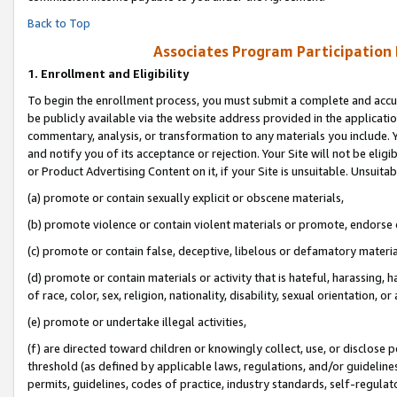
Back to Top
Associates Program Participation
1.
Enrollment and Eligibility
To begin the enrollment process, you must submit a complete and accur
be publicly available via the website address provided in the application
commentary, analysis, or transformation to any materials you include. Y
and notify you of its acceptance or rejection. Your Site will not be elig
or Product Advertising Content on it, if your Site is unsuitable. Unsuitab
(a) promote or contain sexually explicit or obscene materials,
(b) promote violence or contain violent materials or promote, endorse o
(c) promote or contain false, deceptive, libelous or defamatory materia
(d) promote or contain materials or activity that is hateful, harassing, h
of race, color, sex, religion, nationality, disability, sexual orientation, or 
(e) promote or undertake illegal activities,
(f) are directed toward children or knowingly collect, use, or disclose
threshold (as defined by applicable laws, regulations, and/or guidelines)
permits, guidelines, codes of practice, industry standards, self-regulat