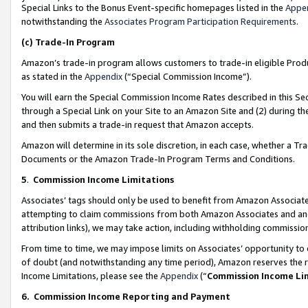
Special Links to the Bonus Event-specific homepages listed in the
Appe
notwithstanding the
Associates Program Participation Requirements
.
(c)
Trade-In Program
Amazon’s trade-in program allows customers to trade-in eligible Produc
as stated in the
Appendix
(“Special Commission Income”).
You will earn the Special Commission Income Rates described in this Sec
through a Special Link on your Site to an Amazon Site and (2) during th
and then submits a trade-in request that Amazon accepts.
Amazon will determine in its sole discretion, in each case, whether a T
Documents or the Amazon Trade-In Program Terms and Conditions.
5
.
Commission Income Limitations
Associates’ tags should only be used to benefit from Amazon Associates
attempting to claim commissions from both Amazon Associates and ano
attribution links), we may take action, including withholding commissio
From time to time, we may impose limits on Associates’ opportunity t
of doubt (and notwithstanding any time period), Amazon reserves the ri
Income Limitations, please see the
Appendix
(“
Commission Income Li
6.
Commission Income Reporting and Payment