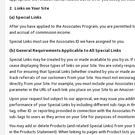
2
.
Links on Your Site
(a)
Special Links
After you have applied to the Associates Program, you are permitted to 
and accrual of commission income.
Special Links must use the Associates ID we have assigned to you.
(b)
General Requirements Applicable to All Special Links
Special Links may be created by you or made available to you by us. If 
cease displaying those types of links on your Site. You are solely respo
and for ensuring that Special Links (whether created by you or made av
track referrals of our customers from your Site. You must not encoura
directly from your Site. For example, you must include your Associates
parameter in the URL of each link you place on your Site to an Amazon 
Upon your request but subject to our approval, we may issue you addit
performance of your Special Links by including different sub-tags in t
tag, other ID or reporting provided in connection with the Associates P
sub-tags to users as they arrive on your Site for purposes of monitorin
You may add or delete Products (and related Special Links) from your Si
in the Products Statement). When linking to pages with Product lists you