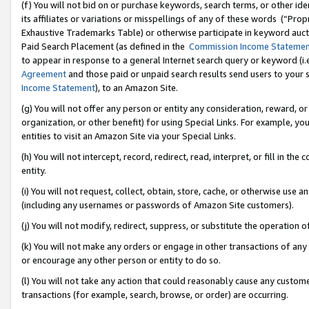
(f) You will not bid on or purchase keywords, search terms, or other id
its affiliates or variations or misspellings of any of these words (“Pr
Exhaustive Trademarks Table) or otherwise participate in keyword aucti
Paid Search Placement (as defined in the
Commission Income Stateme
to appear in response to a general Internet search query or keyword (i.e.
Agreement
and those paid or unpaid search results send users to your sit
Income Statement
), to an Amazon Site.
(g) You will not offer any person or entity any consideration, reward, or
organization, or other benefit) for using Special Links. For example, 
entities to visit an Amazon Site via your Special Links.
(h) You will not intercept, record, redirect, read, interpret, or fill in 
entity.
(i) You will not request, collect, obtain, store, cache, or otherwise us
(including any usernames or passwords of Amazon Site customers).
(j) You will not modify, redirect, suppress, or substitute the operation 
(k) You will not make any orders or engage in other transactions of any 
or encourage any other person or entity to do so.
(l) You will not take any action that could reasonably cause any custome
transactions (for example, search, browse, or order) are occurring.