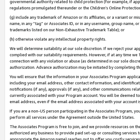
governmental authority related to child protection (for example, if app
regulations promulgated thereunder or the Children’s Online Protection
(g) include any trademark of Amazon or its affiliates, or a variant or 
name, in any “tag” or Associates ID, or in any username, group name, or 
trademarks listed on our Non-Exhaustive Trademark Table); or
(h) otherwise violate any intellectual property rights.
We will determine suitability at our sole discretion. If we reject your 
complied with our suitability requirements. However, if at any time we 1
connection with any violation or abuse (as determined in our sole disc
authorization. Advance authorization may be initiated by completing t
You will ensure that the information in your Associates Program applic
including your email address, other contact information, and identifica
notifications (if any), approvals (if any), and other communications re
currently associated with your Program account. You will be deemed to 
email address, even if the email address associated with your account i
If you are a non-US person participating in the Associates Program, you
perform all services under the Agreement outside the United States.
The Associates Program is free to join, and we provide resources on th
authorized any business to provide paid set-up or consulting services t
appropriate the Amazon name) reaches out to offer you costly services