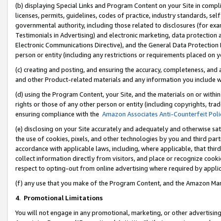
(b) displaying Special Links and Program Content on your Site in compl
licenses, permits, guidelines, codes of practice, industry standards, se
governmental authority, including those related to disclosures (for ex
Testimonials in Advertising) and electronic marketing, data protection 
Electronic Communications Directive), and the General Data Protecti
person or entity (including any restrictions or requirements placed on y
(c) creating and posting, and ensuring the accuracy, completeness, and 
and other Product-related materials and any information you include wi
(d) using the Program Content, your Site, and the materials on or within
rights or those of any other person or entity (including copyrights, trad
ensuring compliance with the
Amazon Associates Anti-Counterfeit Poli
(e) disclosing on your Site accurately and adequately and otherwise sat
the use of cookies, pixels, and other technologies by you and third part
accordance with applicable laws, including, where applicable, that thir
collect information directly from visitors, and place or recognize cooki
respect to opting-out from online advertising where required by appli
(f) any use that you make of the Program Content, and the Amazon Mar
4
.
Promotional Limitations
You will not engage in any promotional, marketing, or other advertising a