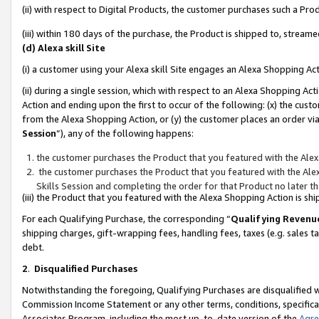
(ii) with respect to Digital Products, the customer purchases such a P
(iii) within 180 days of the purchase, the Product is shipped to, stre
(d) Alexa skill Site
(i) a customer using your Alexa skill Site engages an Alexa Shopping Ac
(ii) during a single session, which with respect to an Alexa Shopping 
Action and ending upon the first to occur of the following: (x) the cust
from the Alexa Shopping Action, or (y) the customer places an order via
Session
”), any of the following happens:
the customer purchases the Product that you featured with the Alex
the customer purchases the Product that you featured with the Alex
Skills Session and completing the order for that Product no later t
(iii) the Product that you featured with the Alexa Shopping Action is 
For each Qualifying Purchase, the corresponding “
Qualifying Revenu
shipping charges, gift-wrapping fees, handling fees, taxes (e.g. sales ta
debt.
2
.
Disqualified Purchases
Notwithstanding the foregoing, Qualifying Purchases are disqualified w
Commission Income Statement or any other terms, conditions, specificat
Associates Program, including the most up-to-date version of the
Agr