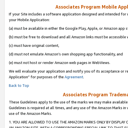
Associates Program Mobile Appli
If your Site includes a software application designed and intended for 
your Mobile Application:
(a) must be available in either the Google Play, Apple, or Amazon app s
(b) must be free to download and all Amazon links must be accessible 
(c) must have original content,
(d) must not emulate Amazon’s own shopping app functionality, and
(e) must not host or render Amazon web pages in WebViews.
We will evaluate your application and notify you of its acceptance or r
Application” for purposes of the
Agreement
.
Back to Top
Associates Program Trademar
These Guidelines apply to the use of the marks we may make available
Guidelines is required at all times, and any use of the Amazon Marks in 
use of the Amazon Marks.
1. YOU ARE ALLOWED TO USE THE AMAZON MARKS ONLY BY DISPLAY 
AN AMAZON SITE, WITH A CORRESPONDING SPECIAL LINK TO THAT SI