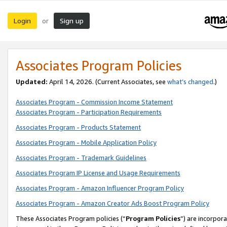
Login
Sign up
or
Associates Program Policies
Updated:
April 14, 2026. (Current Associates, see
what’s changed
.)
Associates Program - Commission Income Statement
Associates Program - Participation Requirements
Associates Program - Products Statement
Associates Program - Mobile Application Policy
Associates Program - Trademark Guidelines
Associates Program IP License and Usage Requirements
Associates Program - Amazon Influencer Program Policy
Associates Program - Amazon Creator Ads Boost Program Policy
These Associates Program policies (“
Program Policies
”) are incorpor