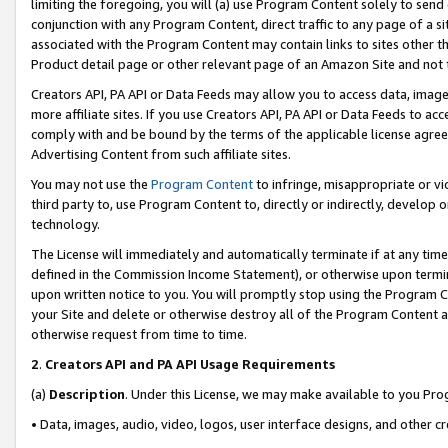
limiting the foregoing, you will (a) use Program Content solely to send
conjunction with any Program Content, direct traffic to any page of a si
associated with the Program Content may contain links to sites other t
Product detail page or other relevant page of an Amazon Site and not 
Creators API, PA API or Data Feeds may allow you to access data, image
more affiliate sites. If you use Creators API, PA API or Data Feeds to ac
comply with and be bound by the terms of the applicable license agreem
Advertising Content from such affiliate sites.
You may not use the
Program Content
to infringe, misappropriate or vio
third party to, use Program Content to, directly or indirectly, develo
technology.
The License will immediately and automatically terminate if at any ti
defined in the Commission Income Statement), or otherwise upon termina
upon written notice to you. You will promptly stop using the Program 
your Site and delete or otherwise destroy all of the Program Content 
otherwise request from time to time.
2
.
Creators API and PA API Usage Requirements
(a)
Description
. Under this License, we may make available to you Pr
• Data, images, audio, video, logos, user interface designs, and other c