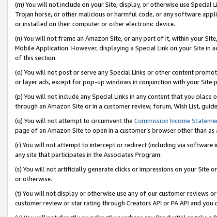
(m) You will not include on your Site, display, or otherwise use Specia
Trojan horse, or other malicious or harmful code, or any software app
or installed on their computer or other electronic device.
(n) You will not frame an Amazon Site, or any part of it, within your Sit
Mobile Application. However, displaying a Special Link on your Site in a
of this section.
(o) You will not post or serve any Special Links or other content prom
or layer ads, except for pop-up windows in conjunction with your Site 
(p) You will not include any Special Links in any content that you place
through an Amazon Site or in a customer review, forum, Wish List, guid
(q) You will not attempt to circumvent the
Commission Income Stateme
page of an Amazon Site to open in a customer’s browser other than as a 
(r) You will not attempt to intercept or redirect (including via softwar
any site that participates in the Associates Program.
(s) You will not artificially generate clicks or impressions on your Si
or otherwise.
(t) You will not display or otherwise use any of our customer reviews or 
customer review or star rating through Creators API or PA API and you 