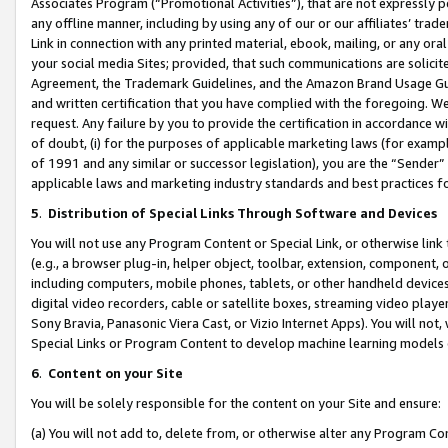
Associates Program (“Promotional Activities”), that are not expressly 
any offline manner, including by using any of our or our affiliates’ tr
Link in connection with any printed material, ebook, mailing, or any ora
your social media Sites; provided, that such communications are solicite
Agreement, the Trademark Guidelines, and the Amazon Brand Usage Guid
and written certification that you have complied with the foregoing. We w
request. Any failure by you to provide the certification in accordance w
of doubt, (i) for the purposes of applicable marketing laws (for exam
of 1991 and any similar or successor legislation), you are the “Sender”
applicable laws and marketing industry standards and best practices f
5
.
Distribution of Special Links Through Software and Devices
You will not use any Program Content or Special Link, or otherwise link 
(e.g., a browser plug-in, helper object, toolbar, extension, component, 
including computers, mobile phones, tablets, or other handheld devices 
digital video recorders, cable or satellite boxes, streaming video playe
Sony Bravia, Panasonic Viera Cast, or Vizio Internet Apps). You will not,
Special Links or Program Content to develop machine learning models 
6
.
Content on your Site
You will be solely responsible for the content on your Site and ensure:
(a) You will not add to, delete from, or otherwise alter any Program Co