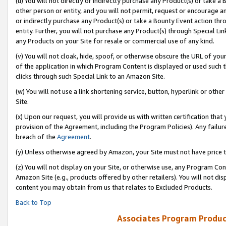
(u) You will not directly or indirectly purchase any Product(s) or take a
other person or entity, and you will not permit, request or encourage an
or indirectly purchase any Product(s) or take a Bounty Event action thro
entity. Further, you will not purchase any Product(s) through Special Li
any Products on your Site for resale or commercial use of any kind.
(v) You will not cloak, hide, spoof, or otherwise obscure the URL of your
of the application in which Program Content is displayed or used such 
clicks through such Special Link to an Amazon Site.
(w) You will not use a link shortening service, button, hyperlink or oth
Site.
(x) Upon our request, you will provide us with written certification tha
provision of the Agreement, including the Program Policies). Any failure
breach of the
Agreement
.
(y) Unless otherwise agreed by Amazon, your Site must not have price tr
(z) You will not display on your Site, or otherwise use, any Program Con
Amazon Site (e.g., products offered by other retailers). You will not di
content you may obtain from us that relates to Excluded Products.
Back to Top
Associates Program Produc