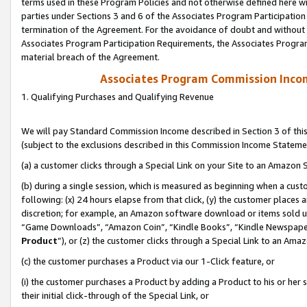
terms used in these Program Policies and not otherwise defined here wil
parties under Sections 3 and 6 of the Associates Program Participation
termination of the Agreement. For the avoidance of doubt and without l
Associates Program Participation Requirements, the Associates Program
material breach of the Agreement.
Associates Program Commission Inco
1. Qualifying Purchases and Qualifying Revenue
We will pay Standard Commission Income described in Section 3 of thi
(subject to the exclusions described in this Commission Income Stateme
(a) a customer clicks through a Special Link on your Site to an Amazon S
(b) during a single session, which is measured as beginning when a custo
following: (x) 24 hours elapse from that click, (y) the customer places 
discretion; for example, an Amazon software download or items sold 
“Game Downloads”, “Amazon Coin”, “Kindle Books”, “Kindle Newspapers”
Product
”), or (z) the customer clicks through a Special Link to an Amazo
(c) the customer purchases a Product via our 1-Click feature, or
(i) the customer purchases a Product by adding a Product to his or her
their initial click-through of the Special Link, or