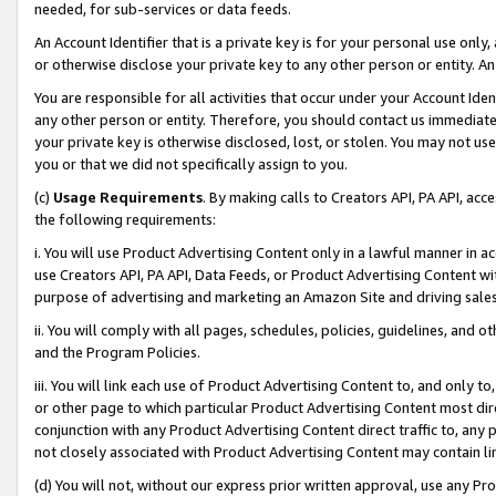
needed, for sub-services or data feeds.
An Account Identifier that is a private key is for your personal use only,
or otherwise disclose your private key to any other person or entity. An A
You are responsible for all activities that occur under your Account Ide
any other person or entity. Therefore, you should contact us immediate
your private key is otherwise disclosed, lost, or stolen. You may not u
you or that we did not specifically assign to you.
(c)
Usage Requirements
. By making calls to Creators API, PA API, ac
the following requirements:
i. You will use Product Advertising Content only in a lawful manner in a
use Creators API, PA API, Data Feeds, or Product Advertising Content wit
purpose of advertising and marketing an Amazon Site and driving sales
ii. You will comply with all pages, schedules, policies, guidelines, and o
and the Program Policies.
iii. You will link each use of Product Advertising Content to, and only 
or other page to which particular Product Advertising Content most direc
conjunction with any Product Advertising Content direct traffic to, any 
not closely associated with Product Advertising Content may contain lin
(d) You will not, without our express prior written approval, use any Pr