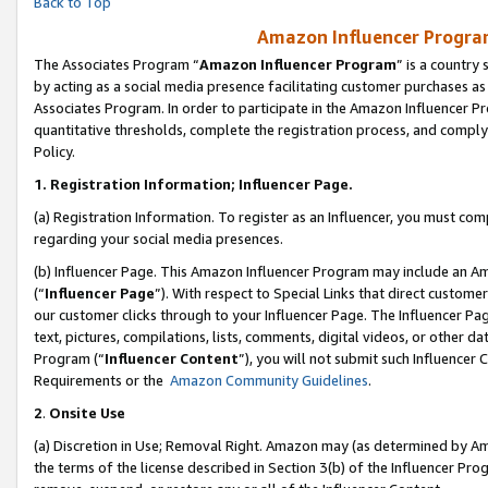
Back to Top
Amazon Influencer Program
The Associates Program “
Amazon Influencer Program
” is a country
by acting as a social media presence facilitating customer purchases as
Associates Program. In order to participate in the Amazon Influencer Pr
quantitative thresholds, complete the registration process, and comply
Policy.
1.
Registration Information; Influencer Page.
(a) Registration Information. To register as an Influencer, you must co
regarding your social media presences.
(b) Influencer Page. This Amazon Influencer Program may include an A
(“
Influencer Page
”). With respect to Special Links that direct custom
our customer clicks through to your Influencer Page. The Influencer Pag
text, pictures, compilations, lists, comments, digital videos, or other
Program (“
Influencer Content
”), you will not submit such Influencer 
Requirements or the
Amazon Community Guidelines
.
2
.
Onsite Use
(a) Discretion in Use; Removal Right. Amazon may (as determined by Amaz
the terms of the license described in Section 3(b) of the Influencer Prog