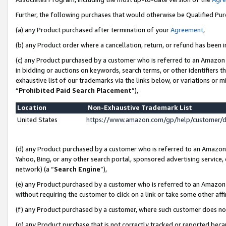
Further, the following purchases that would otherwise be Qualified Pu
(a) any Product purchased after termination of your
Agreement
,
(b) any Product order where a cancellation, return, or refund has been in
(c) any Product purchased by a customer who is referred to an Amazon 
in bidding or auctions on keywords, search terms, or other identifiers 
exhaustive list of our trademarks via the links below, or variations or 
“
Prohibited Paid Search Placement
”),
Location
Non-Exhaustive Trademark List
United States
https://www.amazon.com/gp/help/customer/
(d) any Product purchased by a customer who is referred to an Amazon S
Yahoo, Bing, or any other search portal, sponsored advertising service, o
network) (a “
Search Engine
”),
(e) any Product purchased by a customer who is referred to an Amazon Si
without requiring the customer to click on a link or take some other affi
(f) any Product purchased by a customer, where such customer does no
(g) any Product purchase that is not correctly tracked or reported beca