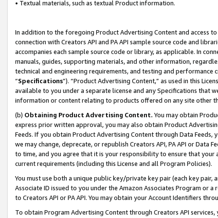
• Textual materials, such as textual Product information.
In addition to the foregoing Product Advertising Content and access to
connection with Creators API and PA API sample source code and librarie
accompanies each sample source code or library, as applicable. In conne
manuals, guides, supporting materials, and other information, regardless
technical and engineering requirements, and testing and performance cri
“
Specifications
”). “Product Advertising Content,” as used in this Lic
available to you under a separate license and any Specifications that we
information or content relating to products offered on any site other 
(b)
Obtaining Product Advertising Content.
You may obtain Product
express prior written approval, you may also obtain Product Advertisi
Feeds. If you obtain Product Advertising Content through Data Feeds, yo
we may change, deprecate, or republish Creators API, PA API or Data Fee
to time, and you agree that it is your responsibility to ensure that your
current requirements (including this License and all Program Policies).
You must use both a unique public key/private key pair (each key pair, a
Associate ID issued to you under the Amazon Associates Program or a r
to Creators API or PA API. You may obtain your Account Identifiers thro
To obtain Program Advertising Content through Creators API services, y