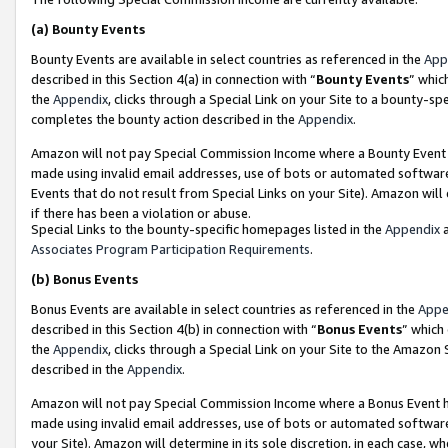
(a)
Bounty Events
Bounty Events are available in select countries as referenced in the
App
described in this Section 4(a) in connection with “
Bounty Events
” whic
the
Appendix
, clicks through a Special Link on your Site to a bounty-s
completes the bounty action described in the
Appendix
.
Amazon will not pay Special Commission Income where a Bounty Event ha
made using invalid email addresses, use of bots or automated software
Events that do not result from Special Links on your Site). Amazon will 
if there has been a violation or abuse.
Special Links to the bounty-specific homepages listed in the
Appendix
a
Associates Program Participation Requirements
.
(b)
Bonus Events
Bonus Events are available in select countries as referenced in the
Appe
described in this Section 4(b) in connection with “
Bonus Events
” which
the
Appendix
, clicks through a Special Link on your Site to the Amazon
described in the
Appendix
.
Amazon will not pay Special Commission Income where a Bonus Event has
made using invalid email addresses, use of bots or automated software,
your Site). Amazon will determine in its sole discretion, in each case, w