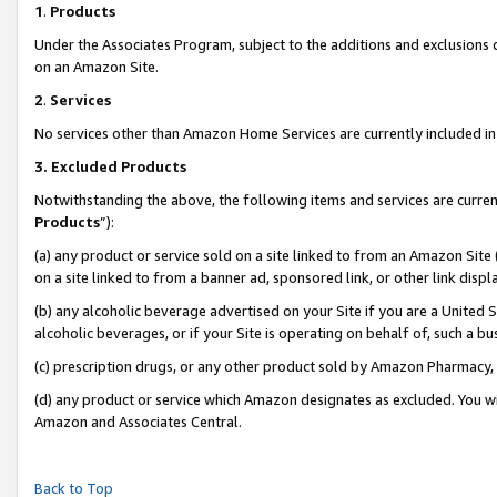
1
.
Products
Under the Associates Program, subject to the additions and exclusions d
on an Amazon Site.
2
.
Services
No services other than Amazon Home Services are currently included in 
3.
Excluded Products
Notwithstanding the above, the following items and services are curren
Products
”):
(a) any product or service sold on a site linked to from an Amazon Site
on a site linked to from a banner ad, sponsored link, or other link dis
(b) any alcoholic beverage advertised on your Site if you are a United 
alcoholic beverages, or if your Site is operating on behalf of, such a b
(c) prescription drugs, or any other product sold by Amazon Pharmacy,
(d) any product or service which Amazon designates as excluded. You will 
Amazon and Associates Central.
Back to Top