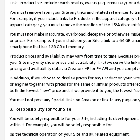
Link. Product lists include search results, events (e.g. Prime Day), or 
You must remove from your Site any links and related references to li
For example, if you include links to Products in the apparel category 
apparel category, you must remove the mention of the 15% discount f
You must not make inaccurate, overbroad, deceptive or otherwise misle
or prices. For example, if you include on your Site a link to a 64 GB sm
smartphone that has 128 GB of memory.
Product prices and availability may vary from time to time. Because pri
your Site may only show prices and availability if: (a) we serve the link 
pricing and availability data via Creators API or PA API and you comply
In addition, if you choose to display prices for any Product on your Si
or engine) together with prices for the same or similar products offer
both the lowest “new” price and, if we provide it to you, the lowest “us
You must not post any Special Links on Amazon or link to any page on 
3.
Responsibility for Your Site
You will be solely responsible for your Site, including its development
within it. For example, you will be solely responsible for:
(a) the technical operation of your Site and all related equipment,