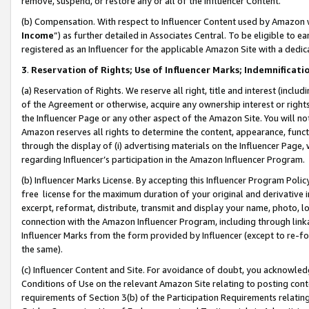
remove, suspend, or restore any or all of the Influencer Content.
(b) Compensation. With respect to Influencer Content used by Amazon w
Income
”) as further detailed in Associates Central. To be eligible t
registered as an Influencer for the applicable Amazon Site with a dedic
3
.
Reservation of Rights; Use of Influencer Marks; Indemnificati
(a) Reservation of Rights. We reserve all right, title and interest (includ
of the Agreement or otherwise, acquire any ownership interest or rights
the Influencer Page or any other aspect of the Amazon Site. You will not 
Amazon reserves all rights to determine the content, appearance, functi
through the display of (i) advertising materials on the Influencer Page, w
regarding Influencer’s participation in the Amazon Influencer Program.
(b) Influencer Marks License. By accepting this Influencer Program Poli
free license for the maximum duration of your original and derivative in
excerpt, reformat, distribute, transmit and display your name, photo, 
connection with the Amazon Influencer Program, including through link
Influencer Marks from the form provided by Influencer (except to re-for
the same).
(c) Influencer Content and Site. For avoidance of doubt, you acknowledg
Conditions of Use on the relevant Amazon Site relating to posting conte
requirements of Section 3(b) of the Participation Requirements relating