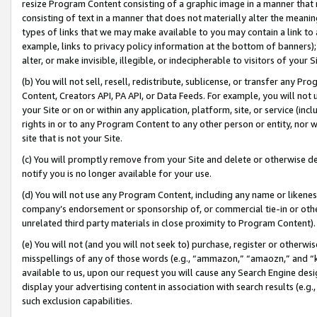
resize Program Content consisting of a graphic image in a manner that
consisting of text in a manner that does not materially alter the meanin
types of links that we may make available to you may contain a link to 
example, links to privacy policy information at the bottom of banners);
alter, or make invisible, illegible, or indecipherable to visitors of your 
(b) You will not sell, resell, redistribute, sublicense, or transfer any 
Content, Creators API, PA API, or Data Feeds. For example, you will not 
your Site or on or within any application, platform, site, or service (in
rights in or to any Program Content to any other person or entity, nor wi
site that is not your Site.
(c) You will promptly remove from your Site and delete or otherwise d
notify you is no longer available for your use.
(d) You will not use any Program Content, including any name or likene
company’s endorsement or sponsorship of, or commercial tie-in or other 
unrelated third party materials in close proximity to Program Content).
(e) You will not (and you will not seek to) purchase, register or otherw
misspellings of any of those words (e.g., “ammazon,” “amaozn,” and “kin
available to us, upon our request you will cause any Search Engine de
display your advertising content in association with search results (e.
such exclusion capabilities.