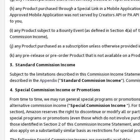
(h) any Product purchased through a Special Link in a Mobile Applicatio
Approved Mobile Application was not served by Creators API or PA API (
to you,
(i) any Product subject to a Bounty Event (as defined in Section 4(a) o
Commission Income),
(j) any Product purchased as a subscription unless otherwise provided
(k) any pre-release or pre-order Product that is not available on a Prod
3. Standard Commission Income
Subject to the limitations described in this Commission Income Statem
described in the
Appendix
(”
Standard Commission Income
”). Commis
4
.
Special Commission Income or Promotions
From time to time, we may run general special programs or promotions 
alternative commission income (“
Special Commission Income
”). For
section), Amazon reserves the right to discontinue or modify all or par
special programs or promotions (even those which do not involve purcha
those identified in Section 2 of this Commission Income Statement, an
also apply on a substantially similar basis as restrictions for special 
The following Special Commission Income are currently available: