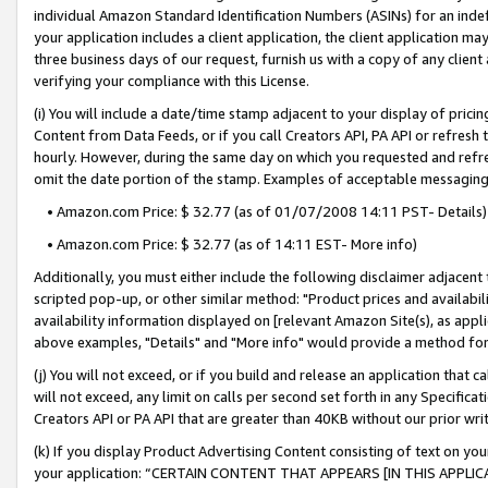
individual Amazon Standard Identification Numbers (ASINs) for an indefi
your application includes a client application, the client application m
three business days of our request, furnish us with a copy of any clien
verifying your compliance with this License.
(i) You will include a date/time stamp adjacent to your display of prici
Content from Data Feeds, or if you call Creators API, PA API or refresh
hourly. However, during the same day on which you requested and refre
omit the date portion of the stamp. Examples of acceptable messaging
• Amazon.com Price: $ 32.77 (as of 01/07/2008 14:11 PST- Details)
• Amazon.com Price: $ 32.77 (as of 14:11 EST- More info)
Additionally, you must either include the following disclaimer adjacent t
scripted pop-up, or other similar method: "Product prices and availabil
availability information displayed on [relevant Amazon Site(s), as appli
above examples, "Details" and "More info" would provide a method for 
(j) You will not exceed, or if you build and release an application that c
will not exceed, any limit on calls per second set forth in any Specifica
Creators API or PA API that are greater than 40KB without our prior wri
(k) If you display Product Advertising Content consisting of text on your
your application: “CERTAIN CONTENT THAT APPEARS [IN THIS APPLIC