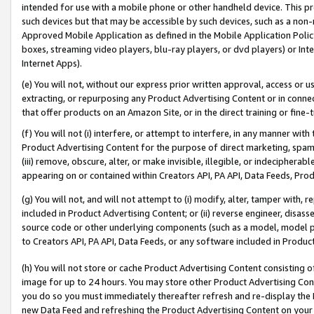
intended for use with a mobile phone or other handheld device. This proh
such devices but that may be accessible by such devices, such as a non-
Approved Mobile Application as defined in the Mobile Application Policy; 
boxes, streaming video players, blu-ray players, or dvd players) or Inte
Internet Apps).
(e) You will not, without our express prior written approval, access or 
extracting, or repurposing any Product Advertising Content or in connec
that offer products on an Amazon Site, or in the direct training or fin
(f) You will not (i) interfere, or attempt to interfere, in any manner wit
Product Advertising Content for the purpose of direct marketing, spammi
(iii) remove, obscure, alter, or make invisible, illegible, or indecipherab
appearing on or contained within Creators API, PA API, Data Feeds, Prod
(g) You will not, and will not attempt to (i) modify, alter, tamper with,
included in Product Advertising Content; or (ii) reverse engineer, disa
source code or other underlying components (such as a model, model pa
to Creators API, PA API, Data Feeds, or any software included in Produc
(h) You will not store or cache Product Advertising Content consisting 
image for up to 24 hours. You may store other Product Advertising Cont
you do so you must immediately thereafter refresh and re-display the P
new Data Feed and refreshing the Product Advertising Content on your 