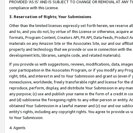
PROVIDED ‘AS IS’ AND IS SUBJECT TO CHANGE OR REMOVAL AT ANY TIME.”
compliance with this License.
3.
Reservation of Rights; Your Submissions
Other than the limited licenses expressly set forth herein, we reserve all 
and to, and you do not, by virtue of this License or otherwise, acquire an
formats, Program Content, Creators API, PA API, Data Feeds, Product 
materials on any Amazon Site or the Associates Site, our and our affili
property and technology that we provide or use in connection with the
development kits, libraries, sample code, and related materials).
If you provide us with suggestions, reviews, modifications, data, image
your participation in the Associates Program, or if you modify any Prog
right, title, and interest in and to Your Submission and grant us (even 
nonexclusive, worldwide, freely transferable right and license for the du
reproduce, perform, display, and distribute Your Submission in any man
any purpose; (c) use and publish your name in the form of a credit in c
and (d) sublicense the foregoing rights to any other person or entity. A
obtained Your Submission in a lawful manner and (z) our and our sublice
entity’s rights, including any copyright rights. You agree to provide us
to Your Submission.
4. Agents