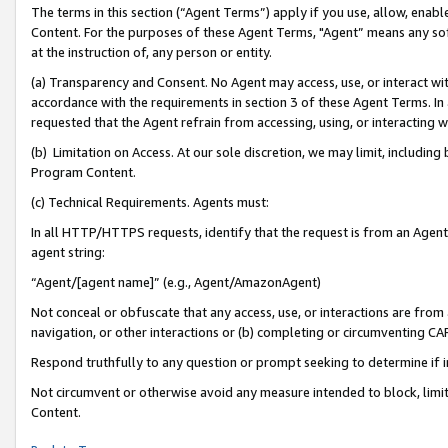
The terms in this section (“Agent Terms”) apply if you use, allow, enab
Content. For the purposes of these Agent Terms, "Agent” means any so
at the instruction of, any person or entity.
(a) Transparency and Consent. No Agent may access, use, or interact with 
accordance with the requirements in section 3 of these Agent Terms. In
requested that the Agent refrain from accessing, using, or interacting
(b) Limitation on Access. At our sole discretion, we may limit, includin
Program Content.
(c) Technical Requirements. Agents must:
In all HTTP/HTTPS requests, identify that the request is from an Agent 
agent string:
“Agent/[agent name]” (e.g., Agent/AmazonAgent)
Not conceal or obfuscate that any access, use, or interactions are fro
navigation, or other interactions or (b) completing or circumventing 
Respond truthfully to any question or prompt seeking to determine if 
Not circumvent or otherwise avoid any measure intended to block, limit
Content.