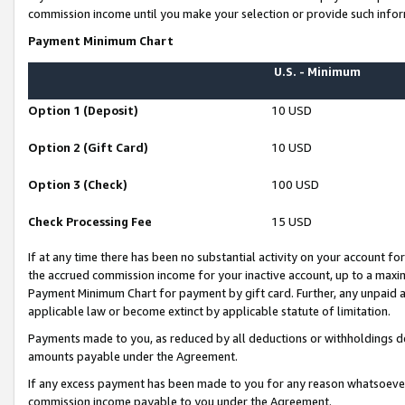
commission income until you make your selection or provide such infor
Payment Minimum Chart
U.S. - Minimum
Option 1 (Deposit)
10 USD
Option 2 (Gift Card)
10 USD
Option 3 (Check)
100 USD
Check Processing Fee
15 USD
If at any time there has been no substantial activity on your account for 
the accrued commission income for your inactive account, up to a max
Payment Minimum Chart for payment by gift card. Further, any unpaid 
applicable law or become extinct by applicable statute of limitation.
Payments made to you, as reduced by all deductions or withholdings de
amounts payable under the Agreement.
If any excess payment has been made to you for any reason whatsoever,
commission income payable to you under the Agreement.