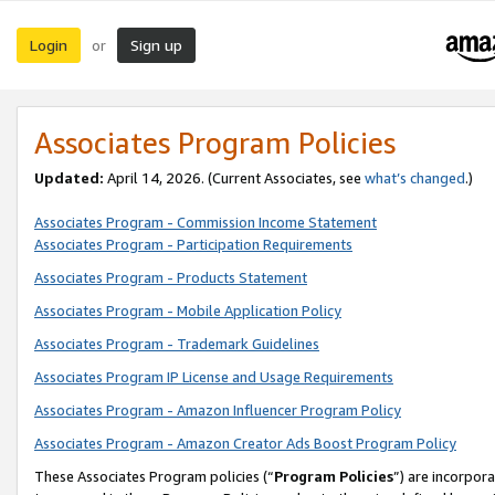
Login
Sign up
or
Associates Program Policies
Updated:
April 14, 2026. (Current Associates, see
what’s changed
.)
Associates Program - Commission Income Statement
Associates Program - Participation Requirements
Associates Program - Products Statement
Associates Program - Mobile Application Policy
Associates Program - Trademark Guidelines
Associates Program IP License and Usage Requirements
Associates Program - Amazon Influencer Program Policy
Associates Program - Amazon Creator Ads Boost Program Policy
These Associates Program policies (“
Program Policies
”) are incorpor