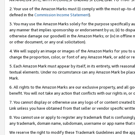
2. Your use of the Amazon Marks must (i) comply with the most up-to-da
defined in the
Commission Income Statement
).
3. You may use the Amazon Marks solely for the purpose specifically a
any manner that implies sponsorship or endorsement by us; (ii) to disparag
otherwise damage our goodwill in the Amazon Marks; or (iv) in offline ma
or other document, or any oral solicitation).
4. We will supply an image or images of the Amazon Marks for you to 
change the proportion, color, or font of any Amazon Mark, or add or
5. Each Amazon Mark must appear by itself, in its entirety, with reason
textual elements. Under no circumstance can any Amazon Mark be placed
Mark.
6. All rights to the Amazon Marks are our exclusive property, and all 
benefit. You will not take any action that conflicts with our rights in, 
7. You cannot display or otherwise use any logo of or content created b
Link unless you have obtained from that seller or vendor specific writte
8. You cannot use or apply to register any trademark that is confusingly
any trademark, domain name, subdomain, username or app name that is c
We reserve the right to modify these Trademark Guidelines and the app