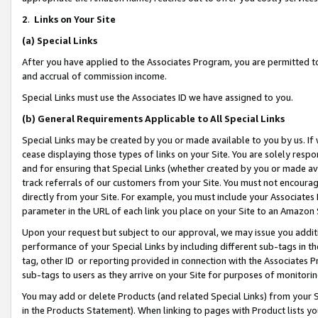
2
.
Links on Your Site
(a)
Special Links
After you have applied to the Associates Program, you are permitted to 
and accrual of commission income.
Special Links must use the Associates ID we have assigned to you.
(b)
General Requirements Applicable to All Special Links
Special Links may be created by you or made available to you by us. If 
cease displaying those types of links on your Site. You are solely respo
and for ensuring that Special Links (whether created by you or made av
track referrals of our customers from your Site. You must not encoura
directly from your Site. For example, you must include your Associates
parameter in the URL of each link you place on your Site to an Amazon 
Upon your request but subject to our approval, we may issue you addit
performance of your Special Links by including different sub-tags in t
tag, other ID or reporting provided in connection with the Associates P
sub-tags to users as they arrive on your Site for purposes of monitorin
You may add or delete Products (and related Special Links) from your Si
in the Products Statement). When linking to pages with Product lists you