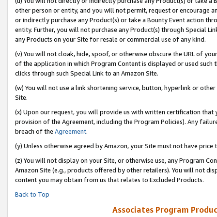
(u) You will not directly or indirectly purchase any Product(s) or take a
other person or entity, and you will not permit, request or encourage an
or indirectly purchase any Product(s) or take a Bounty Event action thro
entity. Further, you will not purchase any Product(s) through Special Li
any Products on your Site for resale or commercial use of any kind.
(v) You will not cloak, hide, spoof, or otherwise obscure the URL of your
of the application in which Program Content is displayed or used such 
clicks through such Special Link to an Amazon Site.
(w) You will not use a link shortening service, button, hyperlink or oth
Site.
(x) Upon our request, you will provide us with written certification tha
provision of the Agreement, including the Program Policies). Any failure
breach of the
Agreement
.
(y) Unless otherwise agreed by Amazon, your Site must not have price tr
(z) You will not display on your Site, or otherwise use, any Program Con
Amazon Site (e.g., products offered by other retailers). You will not di
content you may obtain from us that relates to Excluded Products.
Back to Top
Associates Program Produc