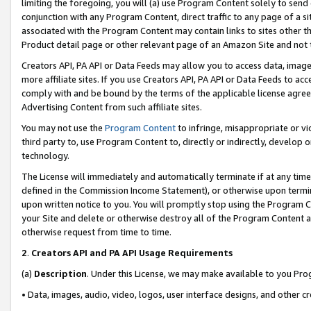
limiting the foregoing, you will (a) use Program Content solely to send
conjunction with any Program Content, direct traffic to any page of a si
associated with the Program Content may contain links to sites other t
Product detail page or other relevant page of an Amazon Site and not 
Creators API, PA API or Data Feeds may allow you to access data, image
more affiliate sites. If you use Creators API, PA API or Data Feeds to ac
comply with and be bound by the terms of the applicable license agreem
Advertising Content from such affiliate sites.
You may not use the
Program Content
to infringe, misappropriate or vio
third party to, use Program Content to, directly or indirectly, develo
technology.
The License will immediately and automatically terminate if at any ti
defined in the Commission Income Statement), or otherwise upon termina
upon written notice to you. You will promptly stop using the Program 
your Site and delete or otherwise destroy all of the Program Content 
otherwise request from time to time.
2
.
Creators API and PA API Usage Requirements
(a)
Description
. Under this License, we may make available to you Pr
• Data, images, audio, video, logos, user interface designs, and other c