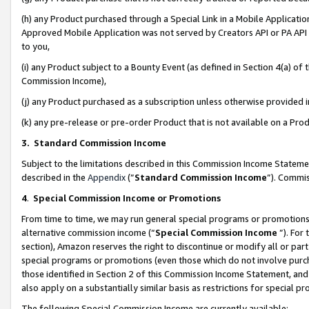
(h) any Product purchased through a Special Link in a Mobile Applicatio
Approved Mobile Application was not served by Creators API or PA API (
to you,
(i) any Product subject to a Bounty Event (as defined in Section 4(a) o
Commission Income),
(j) any Product purchased as a subscription unless otherwise provided
(k) any pre-release or pre-order Product that is not available on a Prod
3. Standard Commission Income
Subject to the limitations described in this Commission Income Statem
described in the
Appendix
(”
Standard Commission Income
”). Commis
4
.
Special Commission Income or Promotions
From time to time, we may run general special programs or promotions 
alternative commission income (“
Special Commission Income
”). For
section), Amazon reserves the right to discontinue or modify all or par
special programs or promotions (even those which do not involve purcha
those identified in Section 2 of this Commission Income Statement, an
also apply on a substantially similar basis as restrictions for special 
The following Special Commission Income are currently available: