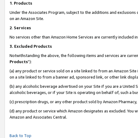
1
.
Products
Under the Associates Program, subject to the additions and exclusions d
on an Amazon Site.
2
.
Services
No services other than Amazon Home Services are currently included in 
3.
Excluded Products
Notwithstanding the above, the following items and services are curren
Products
”):
(a) any product or service sold on a site linked to from an Amazon Site
on a site linked to from a banner ad, sponsored link, or other link dis
(b) any alcoholic beverage advertised on your Site if you are a United 
alcoholic beverages, or if your Site is operating on behalf of, such a b
(c) prescription drugs, or any other product sold by Amazon Pharmacy,
(d) any product or service which Amazon designates as excluded. You will 
Amazon and Associates Central.
Back to Top