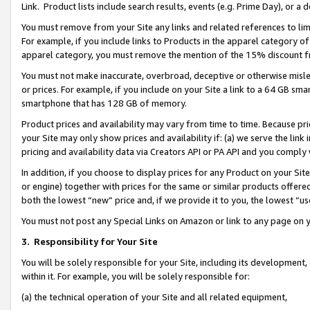
Link. Product lists include search results, events (e.g. Prime Day), or 
You must remove from your Site any links and related references to li
For example, if you include links to Products in the apparel category 
apparel category, you must remove the mention of the 15% discount f
You must not make inaccurate, overbroad, deceptive or otherwise misle
or prices. For example, if you include on your Site a link to a 64 GB sm
smartphone that has 128 GB of memory.
Product prices and availability may vary from time to time. Because pri
your Site may only show prices and availability if: (a) we serve the link 
pricing and availability data via Creators API or PA API and you comply
In addition, if you choose to display prices for any Product on your Si
or engine) together with prices for the same or similar products offer
both the lowest “new” price and, if we provide it to you, the lowest “us
You must not post any Special Links on Amazon or link to any page on 
3.
Responsibility for Your Site
You will be solely responsible for your Site, including its development
within it. For example, you will be solely responsible for:
(a) the technical operation of your Site and all related equipment,