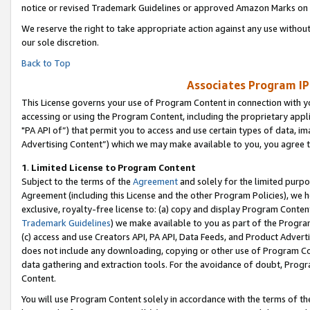
notice or revised Trademark Guidelines or approved Amazon Marks on t
We reserve the right to take appropriate action against any use without
our sole discretion.
Back to Top
Associates Program IP
This License governs your use of Program Content in connection with yo
accessing or using the Program Content, including the proprietary appli
"PA API of”) that permit you to access and use certain types of data, i
Advertising Content”) which we may make available to you, you agree t
1
.
Limited License to Program Content
Subject to the terms of the
Agreement
and solely for the limited purpo
Agreement (including this License and the other Program Policies), we 
exclusive, royalty-free license to: (a) copy and display Program Conten
Trademark Guidelines
) we make available to you as part of the Progra
(c) access and use Creators API, PA API, Data Feeds, and Product Adverti
does not include any downloading, copying or other use of Program Conte
data gathering and extraction tools. For the avoidance of doubt, Progr
Content.
You will use Program Content solely in accordance with the terms of t