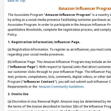
Back to Top
Amazon Influencer Program
The Associates Program “
Amazon Influencer Program
” is a country
by acting as a social media presence facilitating customer purchases as
Associates Program. In order to participate in the Amazon Influencer Pr
quantitative thresholds, complete the registration process, and comply
Policy.
1.
Registration Information; Influencer Page.
(a) Registration Information. To register as an Influencer, you must co
regarding your social media presences.
(b) Influencer Page. This Amazon Influencer Program may include an A
(“
Influencer Page
”). With respect to Special Links that direct custom
our customer clicks through to your Influencer Page. The Influencer Pag
text, pictures, compilations, lists, comments, digital videos, or other
Program (“
Influencer Content
”), you will not submit such Influencer 
Requirements or the
Amazon Community Guidelines
.
2
.
Onsite Use
(a) Discretion in Use; Removal Right. Amazon may (as determined by Amaz
the terms of the license described in Section 3(b) of the Influencer Prog