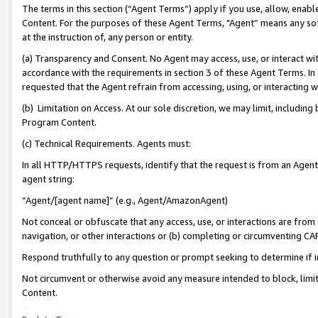
The terms in this section (“Agent Terms”) apply if you use, allow, enab
Content. For the purposes of these Agent Terms, "Agent” means any so
at the instruction of, any person or entity.
(a) Transparency and Consent. No Agent may access, use, or interact with 
accordance with the requirements in section 3 of these Agent Terms. In
requested that the Agent refrain from accessing, using, or interacting
(b) Limitation on Access. At our sole discretion, we may limit, includin
Program Content.
(c) Technical Requirements. Agents must:
In all HTTP/HTTPS requests, identify that the request is from an Agent 
agent string:
“Agent/[agent name]” (e.g., Agent/AmazonAgent)
Not conceal or obfuscate that any access, use, or interactions are fro
navigation, or other interactions or (b) completing or circumventing 
Respond truthfully to any question or prompt seeking to determine if 
Not circumvent or otherwise avoid any measure intended to block, limit
Content.