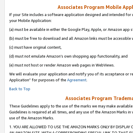
Associates Program Mobile Appli
If your Site includes a software application designed and intended for 
your Mobile Application:
(a) must be available in either the Google Play, Apple, or Amazon app s
(b) must be free to download and all Amazon links must be accessible 
(c) must have original content,
(d) must not emulate Amazon’s own shopping app functionality, and
(e) must not host or render Amazon web pages in WebViews.
We will evaluate your application and notify you of its acceptance or r
Application” for purposes of the
Agreement
.
Back to Top
Associates Program Trademar
These Guidelines apply to the use of the marks we may make available
Guidelines is required at all times, and any use of the Amazon Marks in 
use of the Amazon Marks.
1. YOU ARE ALLOWED TO USE THE AMAZON MARKS ONLY BY DISPLAY 
AN AMAZON SITE, WITH A CORRESPONDING SPECIAL LINK TO THAT SI