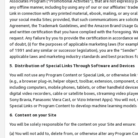
Associates Program (“Promotional Activities”), that are not expressly 
any offline manner, including by using any of our or our affiliates’ tr
Link in connection with any printed material, ebook, mailing, or any ora
your social media Sites; provided, that such communications are solicite
Agreement, the Trademark Guidelines, and the Amazon Brand Usage Guid
and written certification that you have complied with the foregoing. We w
request. Any failure by you to provide the certification in accordance w
of doubt, (i) for the purposes of applicable marketing laws (for exam
of 1991 and any similar or successor legislation), you are the “Sender”
applicable laws and marketing industry standards and best practices f
5
.
Distribution of Special Links Through Software and Devices
You will not use any Program Content or Special Link, or otherwise link 
(e.g., a browser plug-in, helper object, toolbar, extension, component, 
including computers, mobile phones, tablets, or other handheld devices 
digital video recorders, cable or satellite boxes, streaming video playe
Sony Bravia, Panasonic Viera Cast, or Vizio Internet Apps). You will not,
Special Links or Program Content to develop machine learning models 
6
.
Content on your Site
You will be solely responsible for the content on your Site and ensure:
(a) You will not add to, delete from, or otherwise alter any Program Co