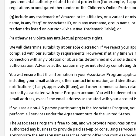
governmental authority related to child protection (for example, if app
regulations promulgated thereunder or the Children’s Online Protection
(g) include any trademark of Amazon or its affiliates, or a variant or 
name, in any “tag” or Associates ID, or in any username, group name, or 
trademarks listed on our Non-Exhaustive Trademark Table); or
(h) otherwise violate any intellectual property rights.
We will determine suitability at our sole discretion. If we reject your 
complied with our suitability requirements. However, if at any time we 1
connection with any violation or abuse (as determined in our sole disc
authorization. Advance authorization may be initiated by completing t
You will ensure that the information in your Associates Program applic
including your email address, other contact information, and identifica
notifications (if any), approvals (if any), and other communications re
currently associated with your Program account. You will be deemed to 
email address, even if the email address associated with your account i
If you are a non-US person participating in the Associates Program, you
perform all services under the Agreement outside the United States.
The Associates Program is free to join, and we provide resources on th
authorized any business to provide paid set-up or consulting services t
appropriate the Amazon name) reaches out to offer you costly services