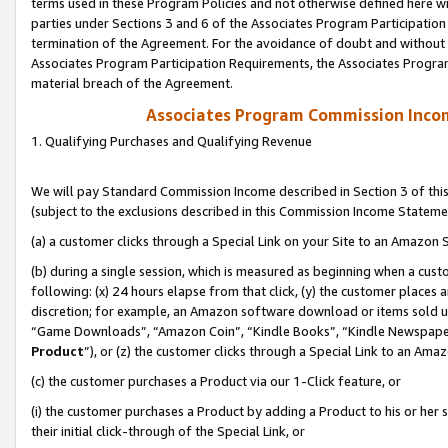
terms used in these Program Policies and not otherwise defined here wil
parties under Sections 3 and 6 of the Associates Program Participation
termination of the Agreement. For the avoidance of doubt and without l
Associates Program Participation Requirements, the Associates Program
material breach of the Agreement.
Associates Program Commission Inco
1. Qualifying Purchases and Qualifying Revenue
We will pay Standard Commission Income described in Section 3 of thi
(subject to the exclusions described in this Commission Income Stateme
(a) a customer clicks through a Special Link on your Site to an Amazon S
(b) during a single session, which is measured as beginning when a custo
following: (x) 24 hours elapse from that click, (y) the customer places 
discretion; for example, an Amazon software download or items sold 
“Game Downloads”, “Amazon Coin”, “Kindle Books”, “Kindle Newspapers”
Product
”), or (z) the customer clicks through a Special Link to an Amazo
(c) the customer purchases a Product via our 1-Click feature, or
(i) the customer purchases a Product by adding a Product to his or her
their initial click-through of the Special Link, or