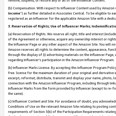
remove, suspend, or restore any or all of the Influencer Content.
(b) Compensation. With respect to Influencer Content used by Amazon w
Income
”) as further detailed in Associates Central. To be eligible t
registered as an Influencer for the applicable Amazon Site with a dedic
3
.
Reservation of Rights; Use of Influencer Marks; Indemnificati
(a) Reservation of Rights. We reserve all right, title and interest (includ
of the Agreement or otherwise, acquire any ownership interest or rights
the Influencer Page or any other aspect of the Amazon Site. You will not 
Amazon reserves all rights to determine the content, appearance, functi
through the display of (i) advertising materials on the Influencer Page, w
regarding Influencer’s participation in the Amazon Influencer Program.
(b) Influencer Marks License. By accepting this Influencer Program Poli
free license for the maximum duration of your original and derivative in
excerpt, reformat, distribute, transmit and display your name, photo, 
connection with the Amazon Influencer Program, including through link
Influencer Marks from the form provided by Influencer (except to re-for
the same).
(c) Influencer Content and Site. For avoidance of doubt, you acknowledg
Conditions of Use on the relevant Amazon Site relating to posting conte
requirements of Section 3(b) of the Participation Requirements relating