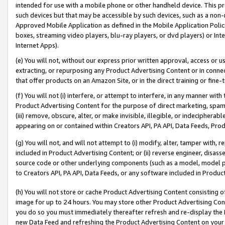
intended for use with a mobile phone or other handheld device. This proh
such devices but that may be accessible by such devices, such as a non-
Approved Mobile Application as defined in the Mobile Application Policy; 
boxes, streaming video players, blu-ray players, or dvd players) or Inte
Internet Apps).
(e) You will not, without our express prior written approval, access or 
extracting, or repurposing any Product Advertising Content or in connec
that offer products on an Amazon Site, or in the direct training or fin
(f) You will not (i) interfere, or attempt to interfere, in any manner wit
Product Advertising Content for the purpose of direct marketing, spammi
(iii) remove, obscure, alter, or make invisible, illegible, or indecipherab
appearing on or contained within Creators API, PA API, Data Feeds, Prod
(g) You will not, and will not attempt to (i) modify, alter, tamper with,
included in Product Advertising Content; or (ii) reverse engineer, disa
source code or other underlying components (such as a model, model pa
to Creators API, PA API, Data Feeds, or any software included in Produc
(h) You will not store or cache Product Advertising Content consisting 
image for up to 24 hours. You may store other Product Advertising Cont
you do so you must immediately thereafter refresh and re-display the P
new Data Feed and refreshing the Product Advertising Content on your 