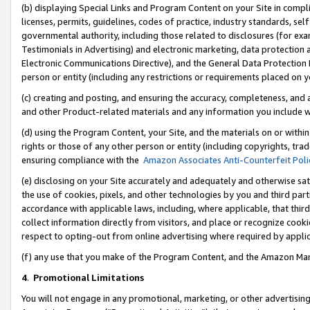
(b) displaying Special Links and Program Content on your Site in compl
licenses, permits, guidelines, codes of practice, industry standards, se
governmental authority, including those related to disclosures (for ex
Testimonials in Advertising) and electronic marketing, data protection 
Electronic Communications Directive), and the General Data Protecti
person or entity (including any restrictions or requirements placed on y
(c) creating and posting, and ensuring the accuracy, completeness, and 
and other Product-related materials and any information you include wi
(d) using the Program Content, your Site, and the materials on or within
rights or those of any other person or entity (including copyrights, trad
ensuring compliance with the
Amazon Associates Anti-Counterfeit Poli
(e) disclosing on your Site accurately and adequately and otherwise sat
the use of cookies, pixels, and other technologies by you and third part
accordance with applicable laws, including, where applicable, that thir
collect information directly from visitors, and place or recognize cooki
respect to opting-out from online advertising where required by appli
(f) any use that you make of the Program Content, and the Amazon Mar
4
.
Promotional Limitations
You will not engage in any promotional, marketing, or other advertising a