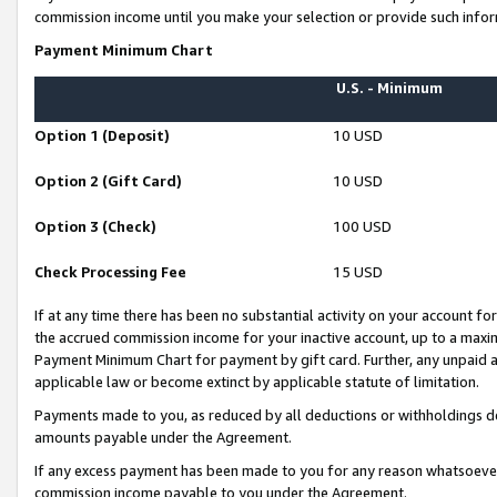
commission income until you make your selection or provide such infor
Payment Minimum Chart
U.S. - Minimum
Option 1 (Deposit)
10 USD
Option 2 (Gift Card)
10 USD
Option 3 (Check)
100 USD
Check Processing Fee
15 USD
If at any time there has been no substantial activity on your account for 
the accrued commission income for your inactive account, up to a max
Payment Minimum Chart for payment by gift card. Further, any unpaid 
applicable law or become extinct by applicable statute of limitation.
Payments made to you, as reduced by all deductions or withholdings de
amounts payable under the Agreement.
If any excess payment has been made to you for any reason whatsoever,
commission income payable to you under the Agreement.