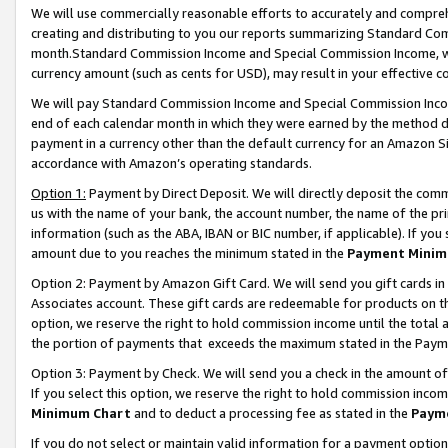
We will use commercially reasonable efforts to accurately and comprehe
creating and distributing to you our reports summarizing Standard C
month.Standard Commission Income and Special Commission Income, whi
currency amount (such as cents for USD), may result in your effective co
We will pay Standard Commission Income and Special Commission Incom
end of each calendar month in which they were earned by the method de
payment in a currency other than the default currency for an Amazon Sit
accordance with Amazon’s operating standards.
Option 1:
Payment by Direct Deposit. We will directly deposit the com
us with the name of your bank, the account number, the name of the pri
information (such as the ABA, IBAN or BIC number, if applicable). If you 
amount due to you reaches the minimum stated in the
Payment Minim
Option 2: Payment by Amazon Gift Card. We will send you gift cards i
Associates account. These gift cards are redeemable for products on the
option, we reserve the right to hold commission income until the tota
the portion of payments that exceeds the maximum stated in the Paym
Option 3: Payment by Check. We will send you a check in the amount of
If you select this option, we reserve the right to hold commission inco
Minimum Chart
and to deduct a processing fee as stated in the
Paym
If you do not select or maintain valid information for a payment opti