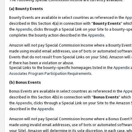
(a)
Bounty Events
Bounty Events are available in select countries as referenced in the
App
described in this Section 4(a) in connection with “
Bounty Events
” whic
the
Appendix
, clicks through a Special Link on your Site to a bounty-s
completes the bounty action described in the
Appendix
.
Amazon will not pay Special Commission Income where a Bounty Event ha
made using invalid email addresses, use of bots or automated software
Events that do not result from Special Links on your Site). Amazon will 
if there has been a violation or abuse.
Special Links to the bounty-specific homepages listed in the
Appendix
a
Associates Program Participation Requirements
.
(b)
Bonus Events
Bonus Events are available in select countries as referenced in the
Appe
described in this Section 4(b) in connection with “
Bonus Events
” which
the
Appendix
, clicks through a Special Link on your Site to the Amazon
described in the
Appendix
.
Amazon will not pay Special Commission Income where a Bonus Event has
made using invalid email addresses, use of bots or automated software,
your Site). Amazon will determine in its sole discretion, in each case, w