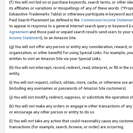
(f) You will not bid on or purchase keywords, search terms, or other id
its affiliates or variations or misspellings of any of these words (“Pr
Exhaustive Trademarks Table) or otherwise participate in keyword aucti
Paid Search Placement (as defined in the
Commission Income Stateme
to appear in response to a general Internet search query or keyword (i.e.
Agreement
and those paid or unpaid search results send users to your sit
Income Statement
), to an Amazon Site.
(g) You will not offer any person or entity any consideration, reward, or
organization, or other benefit) for using Special Links. For example, 
entities to visit an Amazon Site via your Special Links.
(h) You will not intercept, record, redirect, read, interpret, or fill in 
entity.
(i) You will not request, collect, obtain, store, cache, or otherwise us
(including any usernames or passwords of Amazon Site customers).
(j) You will not modify, redirect, suppress, or substitute the operation 
(k) You will not make any orders or engage in other transactions of any 
or encourage any other person or entity to do so.
(l) You will not take any action that could reasonably cause any custome
transactions (for example, search, browse, or order) are occurring.