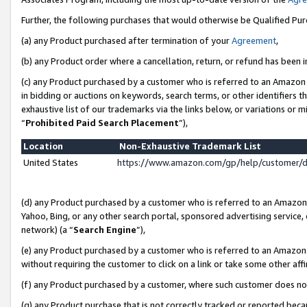
Further, the following purchases that would otherwise be Qualified Pu
(a) any Product purchased after termination of your
Agreement
,
(b) any Product order where a cancellation, return, or refund has been in
(c) any Product purchased by a customer who is referred to an Amazon 
in bidding or auctions on keywords, search terms, or other identifiers 
exhaustive list of our trademarks via the links below, or variations or 
“
Prohibited Paid Search Placement
”),
Location
Non-Exhaustive Trademark List
United States
https://www.amazon.com/gp/help/customer/
(d) any Product purchased by a customer who is referred to an Amazon S
Yahoo, Bing, or any other search portal, sponsored advertising service, o
network) (a “
Search Engine
”),
(e) any Product purchased by a customer who is referred to an Amazon Si
without requiring the customer to click on a link or take some other affi
(f) any Product purchased by a customer, where such customer does no
(g) any Product purchase that is not correctly tracked or reported beca