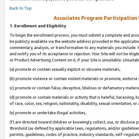
Back to Top
Associates Program Participation
1.
Enrollment and Eligibility
To begin the enrollment process, you must submit a complete and accur
be publicly available via the website address provided in the application
commentary, analysis, or transformation to any materials you include. Y
and notify you of its acceptance or rejection. Your Site will not be elig
or Product Advertising Content on it, if your Site is unsuitable. Unsuitab
(a) promote or contain sexually explicit or obscene materials,
(b) promote violence or contain violent materials or promote, endorse o
(c) promote or contain false, deceptive, libelous or defamatory materia
(d) promote or contain materials or activity that is hateful, harassing, h
of race, color, sex, religion, nationality, disability, sexual orientation, or 
(e) promote or undertake illegal activities,
(f) are directed toward children or knowingly collect, use, or disclose
threshold (as defined by applicable laws, regulations, and/or guidelines)
permits, guidelines, codes of practice, industry standards, self-regulat