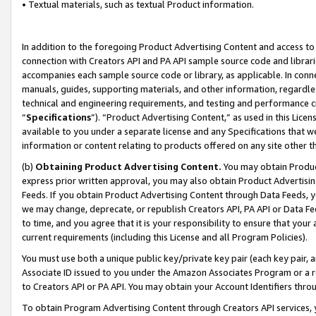
• Textual materials, such as textual Product information.
In addition to the foregoing Product Advertising Content and access to
connection with Creators API and PA API sample source code and librarie
accompanies each sample source code or library, as applicable. In conne
manuals, guides, supporting materials, and other information, regardless
technical and engineering requirements, and testing and performance cri
“
Specifications
”). “Product Advertising Content,” as used in this Lic
available to you under a separate license and any Specifications that we
information or content relating to products offered on any site other 
(b)
Obtaining Product Advertising Content.
You may obtain Product
express prior written approval, you may also obtain Product Advertisi
Feeds. If you obtain Product Advertising Content through Data Feeds, yo
we may change, deprecate, or republish Creators API, PA API or Data Fee
to time, and you agree that it is your responsibility to ensure that your
current requirements (including this License and all Program Policies).
You must use both a unique public key/private key pair (each key pair, a
Associate ID issued to you under the Amazon Associates Program or a r
to Creators API or PA API. You may obtain your Account Identifiers thro
To obtain Program Advertising Content through Creators API services, y