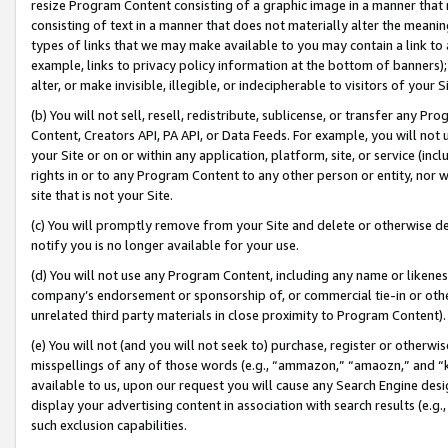
resize Program Content consisting of a graphic image in a manner that
consisting of text in a manner that does not materially alter the meanin
types of links that we may make available to you may contain a link to 
example, links to privacy policy information at the bottom of banners);
alter, or make invisible, illegible, or indecipherable to visitors of your 
(b) You will not sell, resell, redistribute, sublicense, or transfer any 
Content, Creators API, PA API, or Data Feeds. For example, you will not 
your Site or on or within any application, platform, site, or service (in
rights in or to any Program Content to any other person or entity, nor wi
site that is not your Site.
(c) You will promptly remove from your Site and delete or otherwise d
notify you is no longer available for your use.
(d) You will not use any Program Content, including any name or likene
company’s endorsement or sponsorship of, or commercial tie-in or other 
unrelated third party materials in close proximity to Program Content).
(e) You will not (and you will not seek to) purchase, register or otherw
misspellings of any of those words (e.g., “ammazon,” “amaozn,” and “kin
available to us, upon our request you will cause any Search Engine de
display your advertising content in association with search results (e.
such exclusion capabilities.