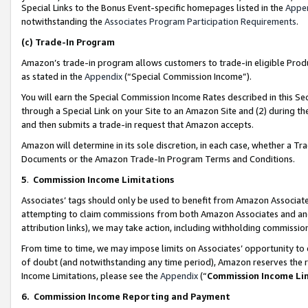
Special Links to the Bonus Event-specific homepages listed in the
Appe
notwithstanding the
Associates Program Participation Requirements
.
(c)
Trade-In Program
Amazon’s trade-in program allows customers to trade-in eligible Produc
as stated in the
Appendix
(“Special Commission Income”).
You will earn the Special Commission Income Rates described in this Sec
through a Special Link on your Site to an Amazon Site and (2) during th
and then submits a trade-in request that Amazon accepts.
Amazon will determine in its sole discretion, in each case, whether a T
Documents or the Amazon Trade-In Program Terms and Conditions.
5
.
Commission Income Limitations
Associates’ tags should only be used to benefit from Amazon Associates
attempting to claim commissions from both Amazon Associates and ano
attribution links), we may take action, including withholding commissio
From time to time, we may impose limits on Associates’ opportunity t
of doubt (and notwithstanding any time period), Amazon reserves the ri
Income Limitations, please see the
Appendix
(“
Commission Income Li
6.
Commission Income Reporting and Payment