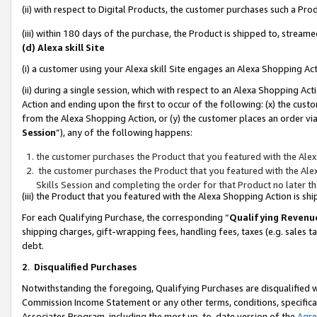
(ii) with respect to Digital Products, the customer purchases such a P
(iii) within 180 days of the purchase, the Product is shipped to, stre
(d) Alexa skill Site
(i) a customer using your Alexa skill Site engages an Alexa Shopping Ac
(ii) during a single session, which with respect to an Alexa Shopping 
Action and ending upon the first to occur of the following: (x) the cust
from the Alexa Shopping Action, or (y) the customer places an order via
Session
”), any of the following happens:
the customer purchases the Product that you featured with the Alex
the customer purchases the Product that you featured with the Alex
Skills Session and completing the order for that Product no later t
(iii) the Product that you featured with the Alexa Shopping Action is 
For each Qualifying Purchase, the corresponding “
Qualifying Revenu
shipping charges, gift-wrapping fees, handling fees, taxes (e.g. sales ta
debt.
2
.
Disqualified Purchases
Notwithstanding the foregoing, Qualifying Purchases are disqualified w
Commission Income Statement or any other terms, conditions, specificat
Associates Program, including the most up-to-date version of the
Agr