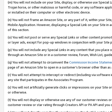
(m) You will not include on your Site, display, or otherwise use Specia
Trojan horse, or other malicious or harmful code, or any software app
or installed on their computer or other electronic device.
(n) You will not frame an Amazon Site, or any part of it, within your Sit
Mobile Application. However, displaying a Special Link on your Site in a
of this section.
(o) You will not post or serve any Special Links or other content prom
or layer ads, except for pop-up windows in conjunction with your Site 
(p) You will not include any Special Links in any content that you place
through an Amazon Site or in a customer review, forum, Wish List, guid
(q) You will not attempt to circumvent the
Commission Income Stateme
page of an Amazon Site to open in a customer’s browser other than as a 
(r) You will not attempt to intercept or redirect (including via softwar
any site that participates in the Associates Program.
(s) You will not artificially generate clicks or impressions on your Si
or otherwise.
(t) You will not display or otherwise use any of our customer reviews or 
customer review or star rating through Creators API or PA API and you 