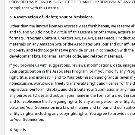
PROVIDED ‘AS IS’ AND IS SUBJECT TO CHANGE OR REMOVAL AT ANY TIME.”
compliance with this License.
3.
Reservation of Rights; Your Submissions
Other than the limited licenses expressly set forth herein, we reserve all 
and to, and you do not, by virtue of this License or otherwise, acquire an
formats, Program Content, Creators API, PA API, Data Feeds, Product 
materials on any Amazon Site or the Associates Site, our and our affili
property and technology that we provide or use in connection with the
development kits, libraries, sample code, and related materials).
If you provide us with suggestions, reviews, modifications, data, image
your participation in the Associates Program, or if you modify any Prog
right, title, and interest in and to Your Submission and grant us (even 
nonexclusive, worldwide, freely transferable right and license for the du
reproduce, perform, display, and distribute Your Submission in any man
any purpose; (c) use and publish your name in the form of a credit in c
and (d) sublicense the foregoing rights to any other person or entity. A
obtained Your Submission in a lawful manner and (z) our and our sublice
entity’s rights, including any copyright rights. You agree to provide us
to Your Submission.
4. Agents