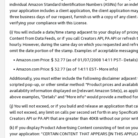
individual Amazon Standard Identification Numbers (ASINs) for an indefi
your application includes a client application, the client application m
three business days of our request, furnish us with a copy of any clien
verifying your compliance with this License.
(i) You will include a date/time stamp adjacent to your display of prici
Content from Data Feeds, or if you call Creators API, PA API or refresh
hourly. However, during the same day on which you requested and refre
omit the date portion of the stamp. Examples of acceptable messaging
• Amazon.com Price: $ 32.77 (as of 01/07/2008 14:11 PST- Details)
• Amazon.com Price: $ 32.77 (as of 14:11 EST- More info)
Additionally, you must either include the following disclaimer adjacent t
scripted pop-up, or other similar method: "Product prices and availabil
availability information displayed on [relevant Amazon Site(s), as appli
above examples, "Details" and "More info" would provide a method for 
(j) You will not exceed, or if you build and release an application that c
will not exceed, any limit on calls per second set forth in any Specifica
Creators API or PA API that are greater than 40KB without our prior wri
(k) If you display Product Advertising Content consisting of text on your
your application: “CERTAIN CONTENT THAT APPEARS [IN THIS APPLIC