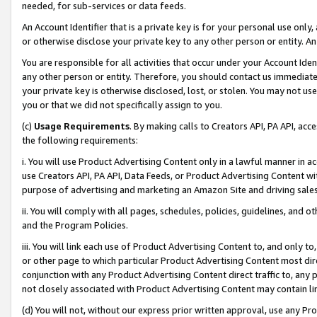
needed, for sub-services or data feeds.
An Account Identifier that is a private key is for your personal use only,
or otherwise disclose your private key to any other person or entity. An A
You are responsible for all activities that occur under your Account Ide
any other person or entity. Therefore, you should contact us immediate
your private key is otherwise disclosed, lost, or stolen. You may not u
you or that we did not specifically assign to you.
(c)
Usage Requirements
. By making calls to Creators API, PA API, ac
the following requirements:
i. You will use Product Advertising Content only in a lawful manner in a
use Creators API, PA API, Data Feeds, or Product Advertising Content wit
purpose of advertising and marketing an Amazon Site and driving sales
ii. You will comply with all pages, schedules, policies, guidelines, and o
and the Program Policies.
iii. You will link each use of Product Advertising Content to, and only 
or other page to which particular Product Advertising Content most direc
conjunction with any Product Advertising Content direct traffic to, any 
not closely associated with Product Advertising Content may contain lin
(d) You will not, without our express prior written approval, use any Pr