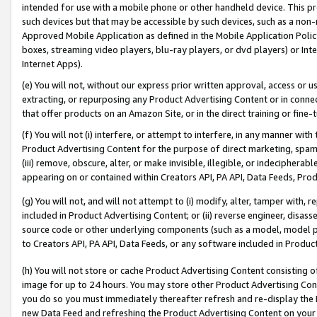
intended for use with a mobile phone or other handheld device. This proh
such devices but that may be accessible by such devices, such as a non-
Approved Mobile Application as defined in the Mobile Application Policy; 
boxes, streaming video players, blu-ray players, or dvd players) or Inte
Internet Apps).
(e) You will not, without our express prior written approval, access or 
extracting, or repurposing any Product Advertising Content or in connec
that offer products on an Amazon Site, or in the direct training or fin
(f) You will not (i) interfere, or attempt to interfere, in any manner wit
Product Advertising Content for the purpose of direct marketing, spammi
(iii) remove, obscure, alter, or make invisible, illegible, or indecipherab
appearing on or contained within Creators API, PA API, Data Feeds, Prod
(g) You will not, and will not attempt to (i) modify, alter, tamper with,
included in Product Advertising Content; or (ii) reverse engineer, disa
source code or other underlying components (such as a model, model pa
to Creators API, PA API, Data Feeds, or any software included in Produc
(h) You will not store or cache Product Advertising Content consisting 
image for up to 24 hours. You may store other Product Advertising Cont
you do so you must immediately thereafter refresh and re-display the P
new Data Feed and refreshing the Product Advertising Content on your 