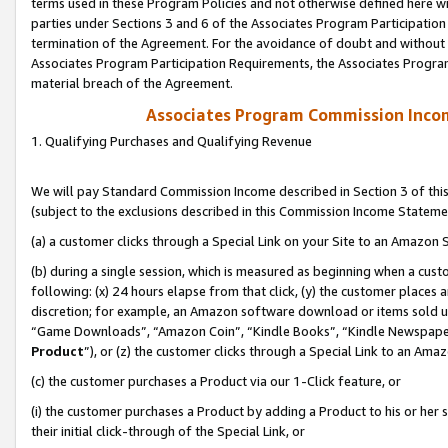
terms used in these Program Policies and not otherwise defined here wil
parties under Sections 3 and 6 of the Associates Program Participation
termination of the Agreement. For the avoidance of doubt and without l
Associates Program Participation Requirements, the Associates Program
material breach of the Agreement.
Associates Program Commission Inco
1. Qualifying Purchases and Qualifying Revenue
We will pay Standard Commission Income described in Section 3 of thi
(subject to the exclusions described in this Commission Income Stateme
(a) a customer clicks through a Special Link on your Site to an Amazon S
(b) during a single session, which is measured as beginning when a custo
following: (x) 24 hours elapse from that click, (y) the customer places 
discretion; for example, an Amazon software download or items sold 
“Game Downloads”, “Amazon Coin”, “Kindle Books”, “Kindle Newspapers”
Product
”), or (z) the customer clicks through a Special Link to an Amazo
(c) the customer purchases a Product via our 1-Click feature, or
(i) the customer purchases a Product by adding a Product to his or her
their initial click-through of the Special Link, or