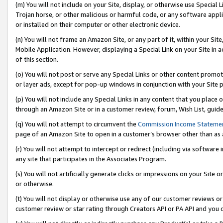
(m) You will not include on your Site, display, or otherwise use Specia
Trojan horse, or other malicious or harmful code, or any software app
or installed on their computer or other electronic device.
(n) You will not frame an Amazon Site, or any part of it, within your Sit
Mobile Application. However, displaying a Special Link on your Site in a
of this section.
(o) You will not post or serve any Special Links or other content prom
or layer ads, except for pop-up windows in conjunction with your Site 
(p) You will not include any Special Links in any content that you place
through an Amazon Site or in a customer review, forum, Wish List, guid
(q) You will not attempt to circumvent the
Commission Income Stateme
page of an Amazon Site to open in a customer’s browser other than as a 
(r) You will not attempt to intercept or redirect (including via softwar
any site that participates in the Associates Program.
(s) You will not artificially generate clicks or impressions on your Si
or otherwise.
(t) You will not display or otherwise use any of our customer reviews or 
customer review or star rating through Creators API or PA API and you 