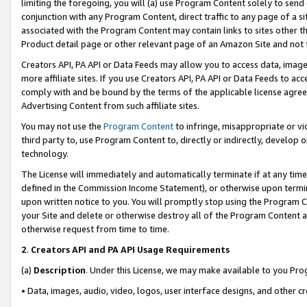
limiting the foregoing, you will (a) use Program Content solely to send
conjunction with any Program Content, direct traffic to any page of a si
associated with the Program Content may contain links to sites other t
Product detail page or other relevant page of an Amazon Site and not 
Creators API, PA API or Data Feeds may allow you to access data, image
more affiliate sites. If you use Creators API, PA API or Data Feeds to ac
comply with and be bound by the terms of the applicable license agreem
Advertising Content from such affiliate sites.
You may not use the
Program Content
to infringe, misappropriate or vio
third party to, use Program Content to, directly or indirectly, develo
technology.
The License will immediately and automatically terminate if at any ti
defined in the Commission Income Statement), or otherwise upon termina
upon written notice to you. You will promptly stop using the Program 
your Site and delete or otherwise destroy all of the Program Content 
otherwise request from time to time.
2
.
Creators API and PA API Usage Requirements
(a)
Description
. Under this License, we may make available to you Pr
• Data, images, audio, video, logos, user interface designs, and other c