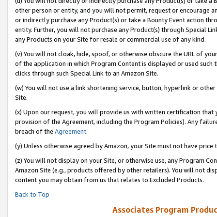
(u) You will not directly or indirectly purchase any Product(s) or take a
other person or entity, and you will not permit, request or encourage an
or indirectly purchase any Product(s) or take a Bounty Event action thro
entity. Further, you will not purchase any Product(s) through Special Li
any Products on your Site for resale or commercial use of any kind.
(v) You will not cloak, hide, spoof, or otherwise obscure the URL of your
of the application in which Program Content is displayed or used such 
clicks through such Special Link to an Amazon Site.
(w) You will not use a link shortening service, button, hyperlink or oth
Site.
(x) Upon our request, you will provide us with written certification tha
provision of the Agreement, including the Program Policies). Any failure
breach of the
Agreement
.
(y) Unless otherwise agreed by Amazon, your Site must not have price tr
(z) You will not display on your Site, or otherwise use, any Program Con
Amazon Site (e.g., products offered by other retailers). You will not di
content you may obtain from us that relates to Excluded Products.
Back to Top
Associates Program Produc