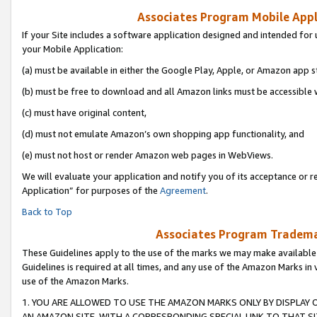
Associates Program Mobile Appli
If your Site includes a software application designed and intended for 
your Mobile Application:
(a) must be available in either the Google Play, Apple, or Amazon app s
(b) must be free to download and all Amazon links must be accessible 
(c) must have original content,
(d) must not emulate Amazon’s own shopping app functionality, and
(e) must not host or render Amazon web pages in WebViews.
We will evaluate your application and notify you of its acceptance or r
Application” for purposes of the
Agreement
.
Back to Top
Associates Program Trademar
These Guidelines apply to the use of the marks we may make available
Guidelines is required at all times, and any use of the Amazon Marks in 
use of the Amazon Marks.
1. YOU ARE ALLOWED TO USE THE AMAZON MARKS ONLY BY DISPLAY 
AN AMAZON SITE, WITH A CORRESPONDING SPECIAL LINK TO THAT SI