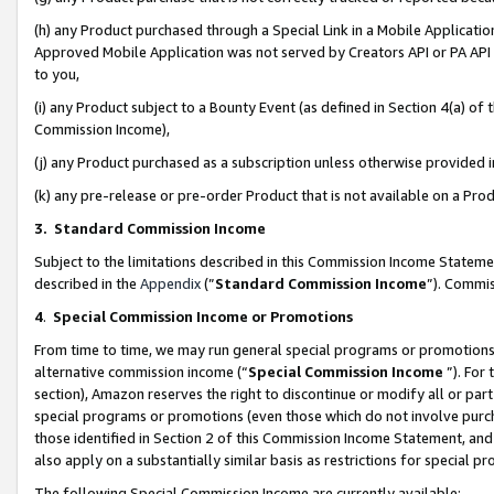
(h) any Product purchased through a Special Link in a Mobile Applicatio
Approved Mobile Application was not served by Creators API or PA API (
to you,
(i) any Product subject to a Bounty Event (as defined in Section 4(a) o
Commission Income),
(j) any Product purchased as a subscription unless otherwise provided
(k) any pre-release or pre-order Product that is not available on a Prod
3. Standard Commission Income
Subject to the limitations described in this Commission Income Statem
described in the
Appendix
(”
Standard Commission Income
”). Commis
4
.
Special Commission Income or Promotions
From time to time, we may run general special programs or promotions 
alternative commission income (“
Special Commission Income
”). For
section), Amazon reserves the right to discontinue or modify all or par
special programs or promotions (even those which do not involve purcha
those identified in Section 2 of this Commission Income Statement, an
also apply on a substantially similar basis as restrictions for special 
The following Special Commission Income are currently available: