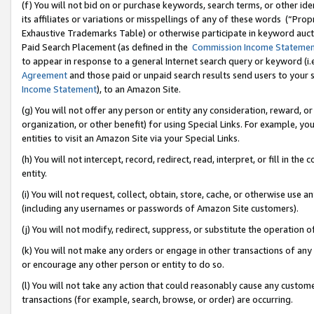
(f) You will not bid on or purchase keywords, search terms, or other id
its affiliates or variations or misspellings of any of these words (“Pr
Exhaustive Trademarks Table) or otherwise participate in keyword aucti
Paid Search Placement (as defined in the
Commission Income Stateme
to appear in response to a general Internet search query or keyword (i.e.
Agreement
and those paid or unpaid search results send users to your sit
Income Statement
), to an Amazon Site.
(g) You will not offer any person or entity any consideration, reward, or
organization, or other benefit) for using Special Links. For example, 
entities to visit an Amazon Site via your Special Links.
(h) You will not intercept, record, redirect, read, interpret, or fill in 
entity.
(i) You will not request, collect, obtain, store, cache, or otherwise us
(including any usernames or passwords of Amazon Site customers).
(j) You will not modify, redirect, suppress, or substitute the operation 
(k) You will not make any orders or engage in other transactions of any 
or encourage any other person or entity to do so.
(l) You will not take any action that could reasonably cause any custome
transactions (for example, search, browse, or order) are occurring.