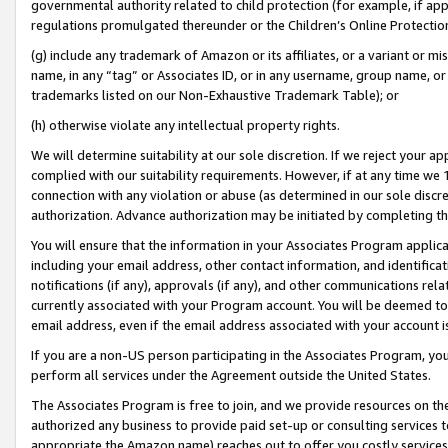
governmental authority related to child protection (for example, if app
regulations promulgated thereunder or the Children’s Online Protection
(g) include any trademark of Amazon or its affiliates, or a variant or 
name, in any “tag” or Associates ID, or in any username, group name, or 
trademarks listed on our Non-Exhaustive Trademark Table); or
(h) otherwise violate any intellectual property rights.
We will determine suitability at our sole discretion. If we reject your 
complied with our suitability requirements. However, if at any time we 1
connection with any violation or abuse (as determined in our sole disc
authorization. Advance authorization may be initiated by completing t
You will ensure that the information in your Associates Program applic
including your email address, other contact information, and identifica
notifications (if any), approvals (if any), and other communications re
currently associated with your Program account. You will be deemed to 
email address, even if the email address associated with your account i
If you are a non-US person participating in the Associates Program, you
perform all services under the Agreement outside the United States.
The Associates Program is free to join, and we provide resources on th
authorized any business to provide paid set-up or consulting services t
appropriate the Amazon name) reaches out to offer you costly services