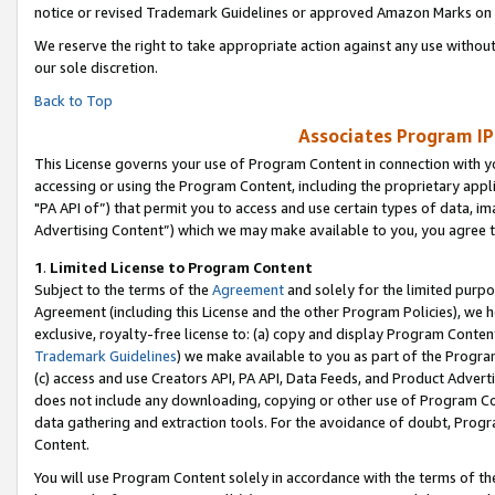
notice or revised Trademark Guidelines or approved Amazon Marks on t
We reserve the right to take appropriate action against any use without
our sole discretion.
Back to Top
Associates Program IP
This License governs your use of Program Content in connection with yo
accessing or using the Program Content, including the proprietary appli
"PA API of”) that permit you to access and use certain types of data, i
Advertising Content”) which we may make available to you, you agree t
1
.
Limited License to Program Content
Subject to the terms of the
Agreement
and solely for the limited purpo
Agreement (including this License and the other Program Policies), we 
exclusive, royalty-free license to: (a) copy and display Program Conten
Trademark Guidelines
) we make available to you as part of the Progra
(c) access and use Creators API, PA API, Data Feeds, and Product Adverti
does not include any downloading, copying or other use of Program Conte
data gathering and extraction tools. For the avoidance of doubt, Progr
Content.
You will use Program Content solely in accordance with the terms of t