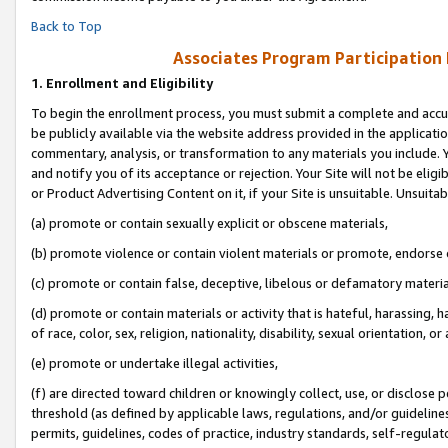
Back to Top
Associates Program Participation
1.
Enrollment and Eligibility
To begin the enrollment process, you must submit a complete and accur
be publicly available via the website address provided in the application
commentary, analysis, or transformation to any materials you include. Y
and notify you of its acceptance or rejection. Your Site will not be elig
or Product Advertising Content on it, if your Site is unsuitable. Unsuitab
(a) promote or contain sexually explicit or obscene materials,
(b) promote violence or contain violent materials or promote, endorse o
(c) promote or contain false, deceptive, libelous or defamatory materia
(d) promote or contain materials or activity that is hateful, harassing, h
of race, color, sex, religion, nationality, disability, sexual orientation, or 
(e) promote or undertake illegal activities,
(f) are directed toward children or knowingly collect, use, or disclose
threshold (as defined by applicable laws, regulations, and/or guidelines)
permits, guidelines, codes of practice, industry standards, self-regulat