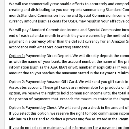
We will use commercially reasonable efforts to accurately and comprehe
creating and distributing to you our reports summarizing Standard C
month.Standard Commission Income and Special Commission Income, whi
currency amount (such as cents for USD), may result in your effective co
We will pay Standard Commission Income and Special Commission Incom
end of each calendar month in which they were earned by the method de
payment in a currency other than the default currency for an Amazon Sit
accordance with Amazon’s operating standards.
Option 1:
Payment by Direct Deposit. We will directly deposit the com
us with the name of your bank, the account number, the name of the pri
information (such as the ABA, IBAN or BIC number, if applicable). If you 
amount due to you reaches the minimum stated in the
Payment Minim
Option 2: Payment by Amazon Gift Card. We will send you gift cards i
Associates account. These gift cards are redeemable for products on the
option, we reserve the right to hold commission income until the tota
the portion of payments that exceeds the maximum stated in the Paym
Option 3: Payment by Check. We will send you a check in the amount of
If you select this option, we reserve the right to hold commission inco
Minimum Chart
and to deduct a processing fee as stated in the
Paym
If you do not select or maintain valid information for a payment opti