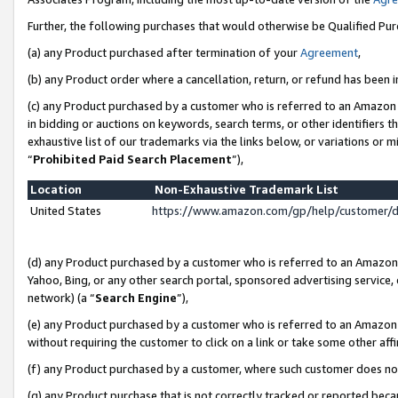
Further, the following purchases that would otherwise be Qualified Pu
(a) any Product purchased after termination of your
Agreement
,
(b) any Product order where a cancellation, return, or refund has been in
(c) any Product purchased by a customer who is referred to an Amazon 
in bidding or auctions on keywords, search terms, or other identifiers 
exhaustive list of our trademarks via the links below, or variations or 
“
Prohibited Paid Search Placement
”),
Location
Non-Exhaustive Trademark List
United States
https://www.amazon.com/gp/help/customer/
(d) any Product purchased by a customer who is referred to an Amazon S
Yahoo, Bing, or any other search portal, sponsored advertising service, o
network) (a “
Search Engine
”),
(e) any Product purchased by a customer who is referred to an Amazon Si
without requiring the customer to click on a link or take some other affi
(f) any Product purchased by a customer, where such customer does no
(g) any Product purchase that is not correctly tracked or reported beca