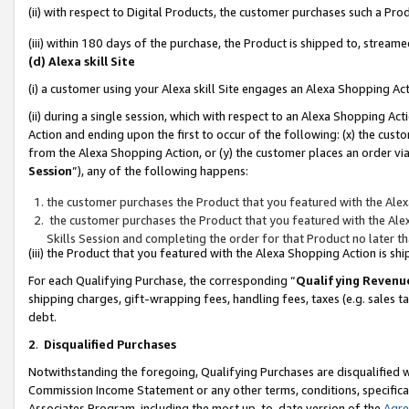
(ii) with respect to Digital Products, the customer purchases such a P
(iii) within 180 days of the purchase, the Product is shipped to, stre
(d) Alexa skill Site
(i) a customer using your Alexa skill Site engages an Alexa Shopping Ac
(ii) during a single session, which with respect to an Alexa Shopping 
Action and ending upon the first to occur of the following: (x) the cust
from the Alexa Shopping Action, or (y) the customer places an order via
Session
”), any of the following happens:
the customer purchases the Product that you featured with the Alex
the customer purchases the Product that you featured with the Alex
Skills Session and completing the order for that Product no later t
(iii) the Product that you featured with the Alexa Shopping Action is 
For each Qualifying Purchase, the corresponding “
Qualifying Revenu
shipping charges, gift-wrapping fees, handling fees, taxes (e.g. sales ta
debt.
2
.
Disqualified Purchases
Notwithstanding the foregoing, Qualifying Purchases are disqualified w
Commission Income Statement or any other terms, conditions, specificat
Associates Program, including the most up-to-date version of the
Agr