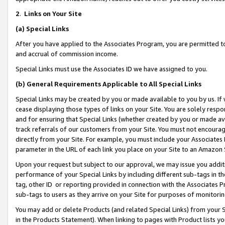
2
.
Links on Your Site
(a)
Special Links
After you have applied to the Associates Program, you are permitted to 
and accrual of commission income.
Special Links must use the Associates ID we have assigned to you.
(b)
General Requirements Applicable to All Special Links
Special Links may be created by you or made available to you by us. If 
cease displaying those types of links on your Site. You are solely respo
and for ensuring that Special Links (whether created by you or made av
track referrals of our customers from your Site. You must not encoura
directly from your Site. For example, you must include your Associates
parameter in the URL of each link you place on your Site to an Amazon 
Upon your request but subject to our approval, we may issue you addit
performance of your Special Links by including different sub-tags in t
tag, other ID or reporting provided in connection with the Associates P
sub-tags to users as they arrive on your Site for purposes of monitorin
You may add or delete Products (and related Special Links) from your Si
in the Products Statement). When linking to pages with Product lists you