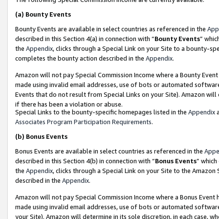
(a)
Bounty Events
Bounty Events are available in select countries as referenced in the
App
described in this Section 4(a) in connection with “
Bounty Events
” whic
the
Appendix
, clicks through a Special Link on your Site to a bounty-s
completes the bounty action described in the
Appendix
.
Amazon will not pay Special Commission Income where a Bounty Event ha
made using invalid email addresses, use of bots or automated software
Events that do not result from Special Links on your Site). Amazon will 
if there has been a violation or abuse.
Special Links to the bounty-specific homepages listed in the
Appendix
a
Associates Program Participation Requirements
.
(b)
Bonus Events
Bonus Events are available in select countries as referenced in the
Appe
described in this Section 4(b) in connection with “
Bonus Events
” which
the
Appendix
, clicks through a Special Link on your Site to the Amazon
described in the
Appendix
.
Amazon will not pay Special Commission Income where a Bonus Event has
made using invalid email addresses, use of bots or automated software,
your Site). Amazon will determine in its sole discretion, in each case, w