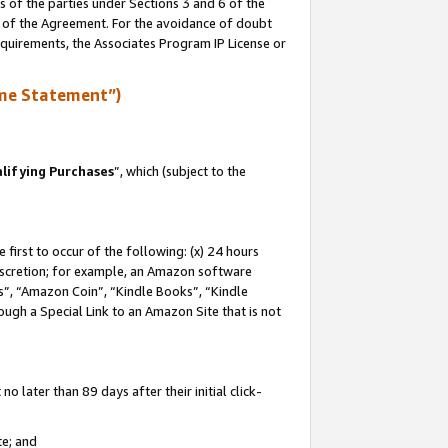
s of the parties under Sections 3 and 6 of the
n of the Agreement. For the avoidance of doubt
equirements, the Associates Program IP License or
me Statement”)
lifying Purchases
”, which (subject to the
first to occur of the following: (x) 24 hours
 discretion; for example, an Amazon software
, “Amazon Coin”, “Kindle Books”, “Kindle
hrough a Special Link to an Amazon Site that is not
 later than 89 days after their initial click-
te; and