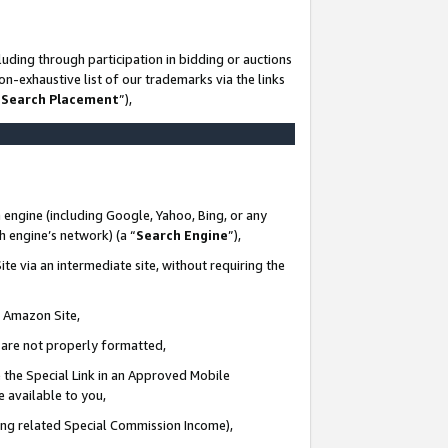
uding through participation in bidding or auctions
n-exhaustive list of our trademarks via the links
 Search Placement
”),
 engine (including Google, Yahoo, Bing, or any
ch engine’s network) (a “
Search Engine
”),
te via an intermediate site, without requiring the
n Amazon Site,
e are not properly formatted,
 the Special Link in an Approved Mobile
e available to you,
ding related Special Commission Income),