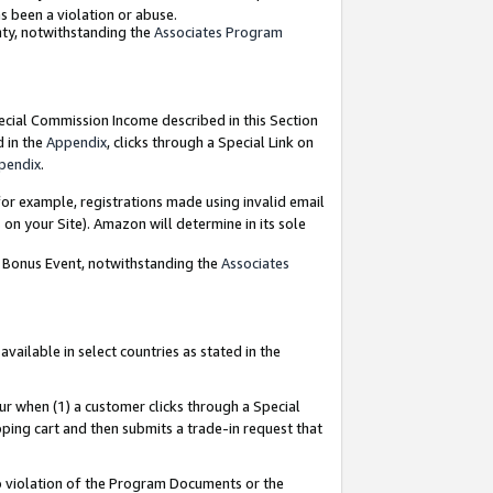
as been a violation or abuse.
nty, notwithstanding the
Associates Program
pecial Commission Income described in this Section
d in the
Appendix
, clicks through a Special Link on
pendix
.
or example, registrations made using invalid email
on your Site). Amazon will determine in its sole
g Bonus Event, notwithstanding the
Associates
ailable in select countries as stated in the
ur when (1) a customer clicks through a Special
pping cart and then submits a trade-in request that
 to violation of the Program Documents or the