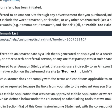
 or refund has been initiated,
ferred to an Amazon Site through any advertisement that you purchased, incl
at include the word “amazon”, or “kindle”, or any other Amazon Mark (see a no
se words (e.g., “ammazon”, “amaozn”, and “kindel”) (all, a “
Prohibited Paid
demark List
om/gp/help/customer/display.html/?nodeId=200738910/
erred to an Amazon Site by a link that is generated or displayed on a search
or other search or referral service, or any site that participates in such sear
erred to an Amazon Site by a link that sends users indirectly to an Amazon Si
mative action on that intermediate site (a “
Redirecting Link
”),
uch customer does not comply with the terms and conditions applicable to a
cked or reported because the links from your site to the relevant Amazon Sit
in a Mobile Application that was not an Approved Mobile Application or where
PI (as defined below under the IP License) or other linking tools that we mak
ined in Section 4(a) of this Commission Income Statement, with the correspon