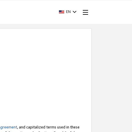
EN
Agreement
, and capitalized terms used in these