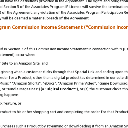
ll have the definitions provided in the Agreement. The rights and obligation
 Section 3 of the Associates Program IP License will survive the terminatio
a) of the Agreement, any violation of the Associates Program Participation R
y will be deemed a material breach of the Agreement.
ogram Commission Income Statement (“Commission Inco
 in Section 3 of this Commission Income Statement in connection with “
Qua
tatement) occur when:
r Site to an Amazon Site; and
eginning when a customer clicks through that Special Link and ending upon the 
 order for a Product, other than a digital product (as determined in our sole
usic,” “Amazon Shorts”, “eDocs”, “Amazon Prime Video”, “Game Downloads”
 or “Kindle Magazines”) (a “
Digital Product
”), or (z) the customer clicks t
ing happens:
k feature, or
oduct to his or her shopping cart and completing the order for that Product no
er purchases such a Product by streaming or downloading it from an Amazon Si