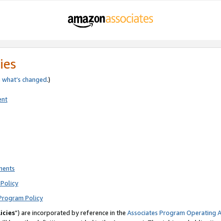
ies
e
what’s changed
.)
ent
ments
Policy
Program Policy
icies
”) are incorporated by reference in the
Associates Program Operating 