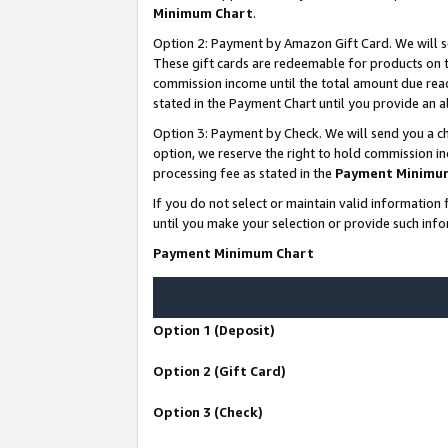
Minimum Chart
.
Option 2: Payment by Amazon Gift Card. We will s
These gift cards are redeemable for products on th
commission income until the total amount due rea
stated in the Payment Chart until you provide an
Option 3: Payment by Check. We will send you a ch
option, we reserve the right to hold commission i
processing fee as stated in the
Payment Minimu
If you do not select or maintain valid informati
until you make your selection or provide such info
Payment Minimum Chart
Option 1 (Deposit)
Option 2 (Gift Card)
Option 3 (Check)