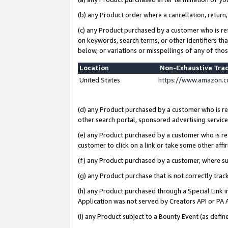
(b) any Product order where a cancellation, return,
(c) any Product purchased by a customer who is re
on keywords, search terms, or other identifiers th
below, or variations or misspellings of any of tho
Location
Non-Exhaustive Tra
United States
https://www.amazon.c
(d) any Product purchased by a customer who is ref
other search portal, sponsored advertising service, 
(e) any Product purchased by a customer who is ref
customer to click on a link or take some other affir
(f) any Product purchased by a customer, where s
(g) any Product purchase that is not correctly tra
(h) any Product purchased through a Special Link 
Application was not served by Creators API or PA A
(i) any Product subject to a Bounty Event (as def