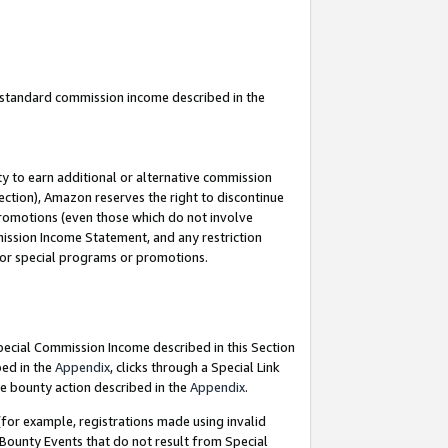
u standard commission income described in the
y to earn additional or alternative commission
ection), Amazon reserves the right to discontinue
promotions (even those which do not involve
mmission Income Statement, and any restriction
 for special programs or promotions.
Special Commission Income described in this Section
bed in the
Appendix
, clicks through a Special Link
e bounty action described in the
Appendix
.
for example, registrations made using invalid
 Bounty Events that do not result from Special