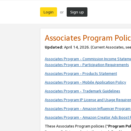
Login
Sign up
or
Associates Program Polic
Updated:
April 14, 2026. (Current Associates, se
Associates Program - Commission Income Statem
Associates Program - Participation Requirements
Associates Program - Products Statement
Associates Program - Mobile Application Policy
Associates Program - Trademark Guidelines
Associates Program IP License and Usage Require
Associates Program - Amazon Influencer Program 
Associates Program - Amazon Creator Ads Boost 
These Associates Program policies (“
Program Pol