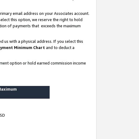
rimary email address on your Associates account.
lect this option, we reserve the right to hold
ortion of payments that exceeds the maximum
us with a physical address. If you select this
yment Minimum Chart
and to deduct a
ayment option or hold earned commission income
 Maximum
USD