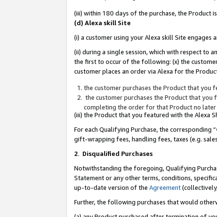
(iii) within 180 days of the purchase, the Product
(d) Alexa skill Site
(i) a customer using your Alexa skill Site engages
(ii) during a single session, which with respect 
the first to occur of the following: (x) the custom
customer places an order via Alexa for the Product
the customer purchases the Product that you fe
the customer purchases the Product that you fe
completing the order for that Product no later
(iii) the Product that you featured with the Alexa
For each Qualifying Purchase, the corresponding “
gift-wrapping fees, handling fees, taxes (e.g. sale
2
.
Disqualified Purchases
Notwithstanding the foregoing, Qualifying Purchas
Statement or any other terms, conditions, specific
up-to-date version of the
Agreement
(collectively
Further, the following purchases that would other
(a) any Product purchased after termination of yo