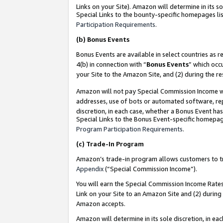
Links on your Site). Amazon will determine in its s
Special Links to the bounty-specific homepages lis
Participation Requirements
.
(b)
Bonus Events
Bonus Events are available in select countries as r
4(b) in connection with “
Bonus Events
” which occ
your Site to the Amazon Site, and (2) during the r
Amazon will not pay Special Commission Income whe
addresses, use of bots or automated software, repe
discretion, in each case, whether a Bonus Event has
Special Links to the Bonus Event-specific homepag
Program Participation Requirements
.
(c)
Trade-In Program
Amazon’s trade-in program allows customers to trad
Appendix
(“Special Commission Income”).
You will earn the Special Commission Income Rates 
Link on your Site to an Amazon Site and (2) during
Amazon accepts.
Amazon will determine in its sole discretion, in e