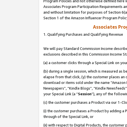
Program Policies and not otherwise defined here wi
Associates Program Participation Requirements and
and without limitation for purposes of Section 6(
Section 1 of the Amazon Influencer Program Polic
Associates Pr
1. Qualifying Purchases and Qualifying Revenue
We will pay Standard Commission Income described
exclusions described in this Commission Income S
(a) a customer clicks through a Special Link on you
(b) during a single session, which is measured as b
elapse from that click, (y) the customer places an
download or items sold under the name “Amazon M
Newspapers”, “Kindle Blogs”, “Kindle Newsfeeds”,
your Special Link (a “
Session
”), any of the follow
(c) the customer purchases a Product via our 1-Clic
(i) the customer purchases a Product by adding a Pr
through of the Special Link, or
(ii) with respect to Digital Products, the custom