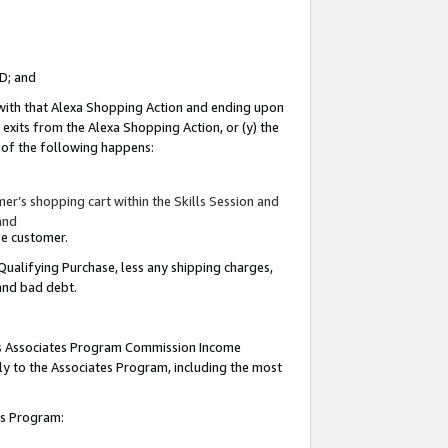
ID; and
 with that Alexa Shopping Action and ending upon
 exits from the Alexa Shopping Action, or (y) the
y of the following happens:
r’s shopping cart within the Skills Session and
and
the customer.
Qualifying Purchase, less any shipping charges,
 and bad debt.
this Associates Program Commission Income
ply to the Associates Program, including the most
tes Program: