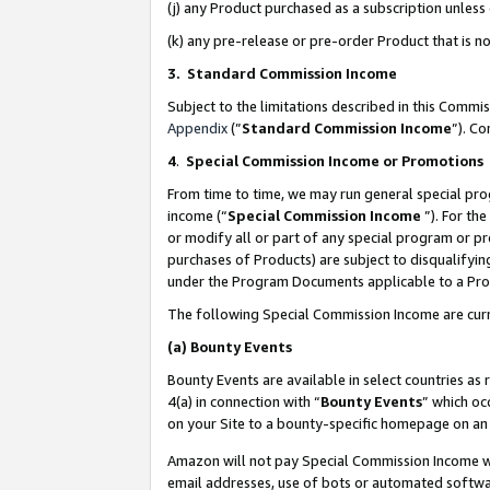
(j) any Product purchased as a subscription unles
(k) any pre-release or pre-order Product that is no
3. Standard Commission Income
Subject to the limitations described in this Comm
Appendix
(”
Standard Commission Income
”). C
4
.
Special Commission Income or Promotions
From time to time, we may run general special pro
income (“
Special Commission Income
”). For th
or modify all or part of any special program or p
purchases of Products) are subject to disqualifying
under the Program Documents applicable to a Produ
The following Special Commission Income are curr
(a)
Bounty Events
Bounty Events are available in select countries as 
4(a) in connection with “
Bounty Events
” which oc
on your Site to a bounty-specific homepage on an 
Amazon will not pay Special Commission Income whe
email addresses, use of bots or automated softwar