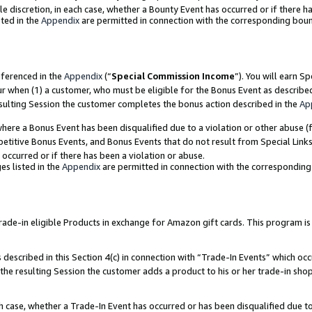
ole discretion, in each case, whether a Bounty Event has occurred or if there h
ted in the
Appendix
are permitted in connection with the corresponding bou
eferenced in the
Appendix
(“
Special Commission Income
”). You will earn S
ur when (1) a customer, who must be eligible for the Bonus Event as describe
esulting Session the customer completes the bonus action described in the
Ap
re a Bonus Event has been disqualified due to a violation or other abuse (f
titive Bonus Events, and Bonus Events that do not result from Special Links 
 occurred or if there has been a violation or abuse.
es listed in the
Appendix
are permitted in connection with the correspondin
e-in eligible Products in exchange for Amazon gift cards. This program is av
described in this Section 4(c) in connection with “Trade-In Events” which occ
 the resulting Session the customer adds a product to his or her trade-in sho
ach case, whether a Trade-In Event has occurred or has been disqualified due