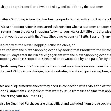
 is shipped to, streamed or downloaded by, and paid for by the customer
 an Alexa Shopping Action that has been properly tagged with your Associate 
to an Alexa Shopping Action is measured as beginning when a customer engages
er returns from the Alexa Shopping Action to your Alexa skill Site or otherwise
 that you featured with the Alexa Shopping Actions (a “
Skills Session
”), an
atured with the Alexa Shopping Action via Alexa, or
atured with the Alexa Shopping Action by adding that Product to the custome
 than 89 days after their initial engagement with the Alexa Shopping Action; 
 Shopping Action is shipped to, streamed or downloaded by, and paid for by 
Qualifying Revenue
” is equal to the amount we actually receive from that 
s tax and VAT), service charges, credits, rebates, credit card processing fees,
es are disqualified whenever they occur in connection with a violation of 
ations, statements, and policies that we may issue from time to time that ap
, the “
Program Documents
”).
wise be Qualified Purchases are disqualified and excluded from the Associa
ur
Agreement
,