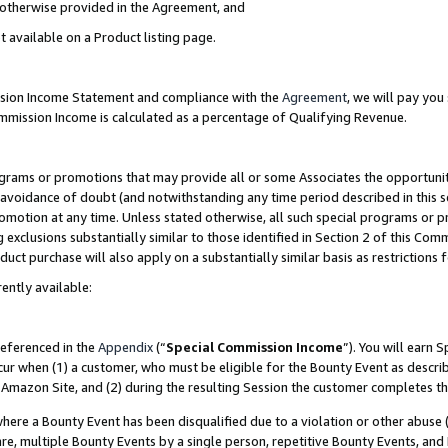
s otherwise provided in the Agreement, and
t available on a Product listing page.
ission Income Statement and compliance with the
Agreement
, we will pay yo
ommission Income is calculated as a percentage of Qualifying Revenue.
grams or promotions that may provide all or some Associates the opportunit
e avoidance of doubt (and notwithstanding any time period described in this s
romotion at any time. Unless stated otherwise, all such special programs or 
 exclusions substantially similar to those identified in Section 2 of this Co
ct purchase will also apply on a substantially similar basis as restrictions
ently available:
referenced in the
Appendix
(“
Special Commission Income
”). You will earn 
cur when (1) a customer, who must be eligible for the Bounty Event as descri
Amazon Site, and (2) during the resulting Session the customer completes th
re a Bounty Event has been disqualified due to a violation or other abuse (
e, multiple Bounty Events by a single person, repetitive Bounty Events, and