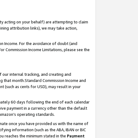
ty acting on your behalf) are attempting to claim
ng attribution links), we may take action,
on Income. For the avoidance of doubt (and
 For Commission Income Limitations, please see the
our internal tracking, and creating and
ing that month.Standard Commission Income and
t (such as cents for USD), may result in your
ately 60 days following the end of each calendar
ive payment in a currency other than the default
 Amazon’s operating standards.
gnate once you have provided us with the name of
ifying information (such as the ABA, IBAN or BIC
 you reaches the minimum stated in the
Payment