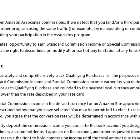
rom Amazon Associates commissions. If we detect that you (and/or a third par
her program using the same traffic (for example, by manipulating or combini
ting your participation in the Associates program.
iates’ opportunity to earn Standard Commission Income or Special Commissi
the right to discontinue or modify all or part of any limitation at any time.
nt
curately and comprehensively track Qualifying Purchases for the purposes of 
ndard Commission Income and Special Commission Income earned by you dur
or each Qualifying Purchase and rounded to the nearest local currency amoun
lower than the rate described in your rate card.
ial Commission Income in the default currency for an Amazon Site approxim
cribed below that you have selected. You may be permitted to elect to rece
so, you agree that the conversion rate will be determined in accordance with
ctly deposit the commission income you earn into the bank account you desi
imary account holder as it appears on the account, and other requested ident
 we reserve the right to hold commission income until the total amount due to