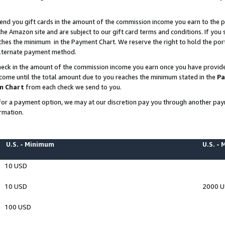
end you gift cards in the amount of the commission income you earn to the p
e Amazon site and are subject to our gift card terms and conditions. If you se
ches the minimum in the Payment Chart. We reserve the right to hold the p
 alternate payment method.
eck in the amount of the commission income you earn once you have provided 
ncome until the total amount due to you reaches the minimum stated in the
Pa
m Chart
from each check we send to you.
on for a payment option, we may at our discretion pay you through another p
rmation.
U.S. - Minimum
U.S. -
10 USD
10 USD
2000 
100 USD