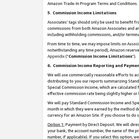
Amazon Trade-In Program Terms and Conditions.
5
.
Commission Income Limitations
Associates’ tags should only be used to benefit f
commissions from both Amazon Associates and anot
including withholding commissions, and/or termina
From time to time, we may impose limits on Assoc
notwithstanding any time period), Amazon reserves 
Appendix
(“
Commission Income Limitations
”).
6.
Commission Income Reporting and Payme
We will use commercially reasonable efforts to ac
distributing to you our reports summarizing Sta
Special Commission Income, which are calculated f
effective commission rate being slightly higher or 
We will pay Standard Commission Income and Spec
month in which they were earned by the method des
currency for an Amazon Site. If you choose to do 
Option 1:
Payment by Direct Deposit. We will dire
your bank, the account number, the name of the pr
number, if applicable). If you select this option,