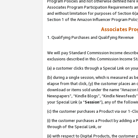
Program Policies and not otherwise defined here wi
Associates Program Participation Requirements and
and without limitation for purposes of Section 6(
Section 1 of the Amazon Influencer Program Polic
Associates Pr
1. Qualifying Purchases and Qualifying Revenue
We will pay Standard Commission Income described
exclusions described in this Commission Income S
(a) a customer clicks through a Special Link on you
(b) during a single session, which is measured as b
elapse from that click, (y) the customer places an
download or items sold under the name “Amazon M
Newspapers”, “Kindle Blogs”, “Kindle Newsfeeds”,
your Special Link (a “
Session
”), any of the follow
(c) the customer purchases a Product via our 1-Clic
(i) the customer purchases a Product by adding a Pr
through of the Special Link, or
(ii) with respect to Digital Products, the custom