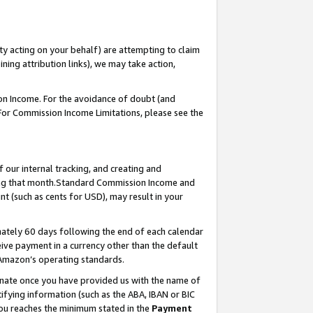
ty acting on your behalf) are attempting to claim
ng attribution links), we may take action,
on Income. For the avoidance of doubt (and
 For Commission Income Limitations, please see the
our internal tracking, and creating and
ing that month.Standard Commission Income and
t (such as cents for USD), may result in your
ately 60 days following the end of each calendar
ive payment in a currency other than the default
 Amazon’s operating standards.
gnate once you have provided us with the name of
ifying information (such as the ABA, IBAN or BIC
 you reaches the minimum stated in the
Payment