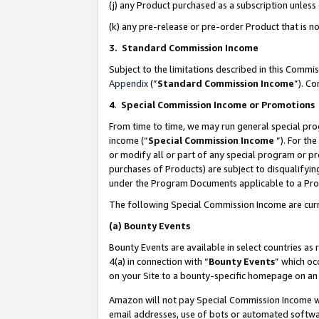
(j) any Product purchased as a subscription unles
(k) any pre-release or pre-order Product that is no
3. Standard Commission Income
Subject to the limitations described in this Comm
Appendix
(”
Standard Commission Income
”). C
4
.
Special Commission Income or Promotions
From time to time, we may run general special pro
income (“
Special Commission Income
”). For th
or modify all or part of any special program or p
purchases of Products) are subject to disqualifying
under the Program Documents applicable to a Produ
The following Special Commission Income are curr
(a)
Bounty Events
Bounty Events are available in select countries as 
4(a) in connection with “
Bounty Events
” which oc
on your Site to a bounty-specific homepage on an 
Amazon will not pay Special Commission Income whe
email addresses, use of bots or automated softwar