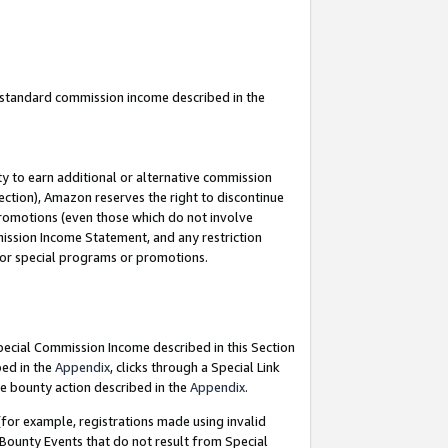
u standard commission income described in the
y to earn additional or alternative commission
ection), Amazon reserves the right to discontinue
promotions (even those which do not involve
mmission Income Statement, and any restriction
 for special programs or promotions.
Special Commission Income described in this Section
bed in the
Appendix
, clicks through a Special Link
e bounty action described in the
Appendix
.
for example, registrations made using invalid
 Bounty Events that do not result from Special