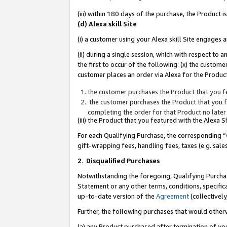
(iii) within 180 days of the purchase, the Product
(d) Alexa skill Site
(i) a customer using your Alexa skill Site engages
(ii) during a single session, which with respect 
the first to occur of the following: (x) the custom
customer places an order via Alexa for the Product
the customer purchases the Product that you fe
the customer purchases the Product that you fe
completing the order for that Product no later
(iii) the Product that you featured with the Alexa
For each Qualifying Purchase, the corresponding “
gift-wrapping fees, handling fees, taxes (e.g. sale
2
.
Disqualified Purchases
Notwithstanding the foregoing, Qualifying Purchas
Statement or any other terms, conditions, specific
up-to-date version of the
Agreement
(collectively
Further, the following purchases that would other
(a) any Product purchased after termination of yo