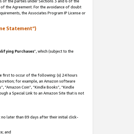
s of the parties under Sections 3 and 6 of the
n of the Agreement. For the avoidance of doubt
equirements, the Associates Program IP License or
me Statement”)
lifying Purchases
”, which (subject to the
first to occur of the following: (x) 24 hours
 discretion; for example, an Amazon software
, “Amazon Coin”, “Kindle Books”, “Kindle
hrough a Special Link to an Amazon Site that is not
 later than 89 days after their initial click-
te; and