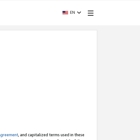
EN
Agreement
, and capitalized terms used in these