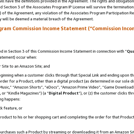
ll have the definitions provided in the Agreement. The rights and obligation
 Section 3 of the Associates Program IP License will survive the terminatio
a) of the Agreement, any violation of the Associates Program Participation R
y will be deemed a material breach of the Agreement.
ogram Commission Income Statement (“Commission Inco
 in Section 3 of this Commission Income Statement in connection with “
Qua
tatement) occur when:
r Site to an Amazon Site; and
eginning when a customer clicks through that Special Link and ending upon the 
 order for a Product, other than a digital product (as determined in our sole
usic,” “Amazon Shorts”, “eDocs”, “Amazon Prime Video”, “Game Downloads”
 or “Kindle Magazines”) (a “
Digital Product
”), or (z) the customer clicks t
ing happens:
k feature, or
oduct to his or her shopping cart and completing the order for that Product no
er purchases such a Product by streaming or downloading it from an Amazon Si