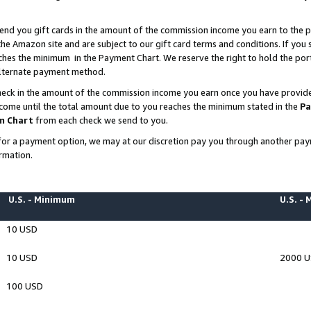
end you gift cards in the amount of the commission income you earn to the p
e Amazon site and are subject to our gift card terms and conditions. If you se
ches the minimum in the Payment Chart. We reserve the right to hold the p
 alternate payment method.
eck in the amount of the commission income you earn once you have provided 
ncome until the total amount due to you reaches the minimum stated in the
Pa
m Chart
from each check we send to you.
on for a payment option, we may at our discretion pay you through another p
rmation.
U.S. - Minimum
U.S. -
10 USD
10 USD
2000 
100 USD