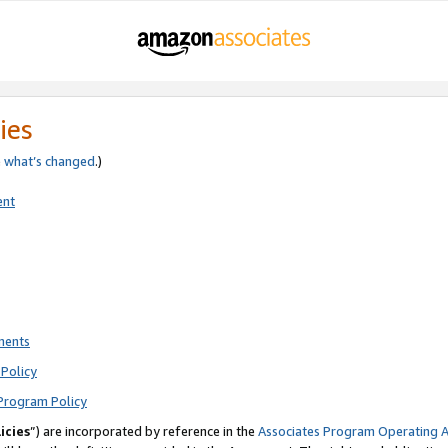
ies
e
what’s changed
.)
ent
ments
Policy
Program Policy
icies
”) are incorporated by reference in the
Associates Program Operating 