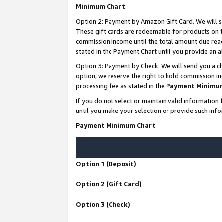
Minimum Chart
.
Option 2: Payment by Amazon Gift Card. We will s
These gift cards are redeemable for products on th
commission income until the total amount due rea
stated in the Payment Chart until you provide an
Option 3: Payment by Check. We will send you a ch
option, we reserve the right to hold commission i
processing fee as stated in the
Payment Minimu
If you do not select or maintain valid informati
until you make your selection or provide such info
Payment Minimum Chart
Option 1 (Deposit)
Option 2 (Gift Card)
Option 3 (Check)