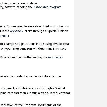
as been a violation or abuse.
nty, notwithstanding the
Associates Program
pecial Commission Income described in this Section
d in the
Appendix
, clicks through a Special Link on
pendix
.
or example, registrations made using invalid email
on your Site). Amazon will determine in its sole
g Bonus Event, notwithstanding the
Associates
ailable in select countries as stated in the
ur when (1) a customer clicks through a Special
pping cart and then submits a trade-in request that
 to violation of the Program Documents or the