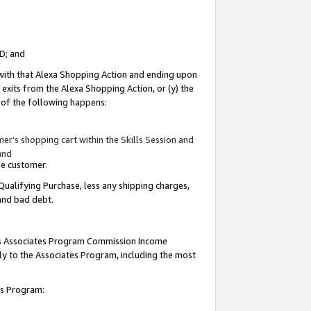
ID; and
 with that Alexa Shopping Action and ending upon
 exits from the Alexa Shopping Action, or (y) the
y of the following happens:
r’s shopping cart within the Skills Session and
and
the customer.
Qualifying Purchase, less any shipping charges,
 and bad debt.
this Associates Program Commission Income
ply to the Associates Program, including the most
tes Program: