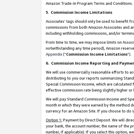
Amazon Trade-In Program Terms and Conditions.
5
.
Commission Income Limitations
Associates’ tags should only be used to benefit f
commissions from both Amazon Associates and anot
including withholding commissions, and/or termina
From time to time, we may impose limits on Assoc
notwithstanding any time period), Amazon reserves 
Appendix
(“
Commission Income Limitations
”).
6.
Commission Income Reporting and Payme
We will use commercially reasonable efforts to ac
distributing to you our reports summarizing Sta
Special Commission Income, which are calculated f
effective commission rate being slightly higher or 
We will pay Standard Commission Income and Spec
month in which they were earned by the method des
currency for an Amazon Site. If you choose to do 
Option 1:
Payment by Direct Deposit. We will dire
your bank, the account number, the name of the pr
number, if applicable). If you select this option,