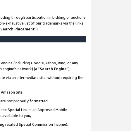
uding through participation in bidding or auctions
n-exhaustive list of our trademarks via the links
 Search Placement
”),
 engine (including Google, Yahoo, Bing, or any
ch engine’s network) (a “
Search Engine
”),
te via an intermediate site, without requiring the
n Amazon Site,
e are not properly formatted,
 the Special Link in an Approved Mobile
e available to you,
ding related Special Commission Income),