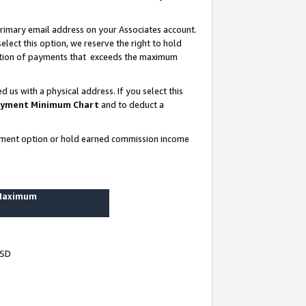
rimary email address on your Associates account.
lect this option, we reserve the right to hold
ortion of payments that exceeds the maximum
us with a physical address. If you select this
yment Minimum Chart
and to deduct a
ayment option or hold earned commission income
 Maximum
USD