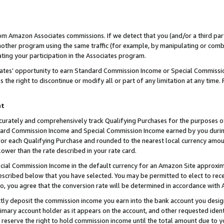
rom Amazon Associates commissions. If we detect that you (and/or a third par
her program using the same traffic (for example, by manipulating or combini
ting your participation in the Associates program.
iates’ opportunity to earn Standard Commission Income or Special Commissi
the right to discontinue or modify all or part of any limitation at any time.
nt
curately and comprehensively track Qualifying Purchases for the purposes of 
ndard Commission Income and Special Commission Income earned by you dur
or each Qualifying Purchase and rounded to the nearest local currency amoun
lower than the rate described in your rate card.
ial Commission Income in the default currency for an Amazon Site approxim
cribed below that you have selected. You may be permitted to elect to rece
so, you agree that the conversion rate will be determined in accordance with
ctly deposit the commission income you earn into the bank account you desi
imary account holder as it appears on the account, and other requested ident
 we reserve the right to hold commission income until the total amount due to