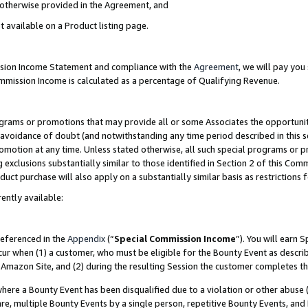
s otherwise provided in the Agreement, and
t available on a Product listing page.
ission Income Statement and compliance with the
Agreement
, we will pay yo
ommission Income is calculated as a percentage of Qualifying Revenue.
grams or promotions that may provide all or some Associates the opportunit
e avoidance of doubt (and notwithstanding any time period described in this s
romotion at any time. Unless stated otherwise, all such special programs or 
 exclusions substantially similar to those identified in Section 2 of this Co
ct purchase will also apply on a substantially similar basis as restrictions
ently available:
referenced in the
Appendix
(“
Special Commission Income
”). You will earn 
cur when (1) a customer, who must be eligible for the Bounty Event as descri
Amazon Site, and (2) during the resulting Session the customer completes th
re a Bounty Event has been disqualified due to a violation or other abuse (
e, multiple Bounty Events by a single person, repetitive Bounty Events, and