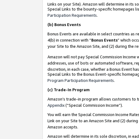
Links on your Site). Amazon will determine in its s
Special Links to the bounty-specific homepages lis
Participation Requirements
.
(b)
Bonus Events
Bonus Events are available in select countries as r
4(b) in connection with “
Bonus Events
” which occ
your Site to the Amazon Site, and (2) during the r
Amazon will not pay Special Commission Income whe
addresses, use of bots or automated software, repe
discretion, in each case, whether a Bonus Event has
Special Links to the Bonus Event-specific homepag
Program Participation Requirements
.
(c)
Trade-In Program
Amazon’s trade-in program allows customers to trad
Appendix
(“Special Commission Income”).
You will earn the Special Commission Income Rates 
Link on your Site to an Amazon Site and (2) during
Amazon accepts.
Amazon will determine in its sole discretion, in e