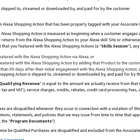
 is shipped to, streamed or downloaded by, and paid for by the customer
 an Alexa Shopping Action that has been properly tagged with your Associate 
to an Alexa Shopping Action is measured as beginning when a customer engages
er returns from the Alexa Shopping Action to your Alexa skill Site or otherwise
 that you featured with the Alexa Shopping Actions (a “
Skills Session
”), an
atured with the Alexa Shopping Action via Alexa, or
atured with the Alexa Shopping Action by adding that Product to the custome
 than 89 days after their initial engagement with the Alexa Shopping Action; 
 Shopping Action is shipped to, streamed or downloaded by, and paid for by 
Qualifying Revenue
” is equal to the amount we actually receive from that 
s tax and VAT), service charges, credits, rebates, credit card processing fees,
es are disqualified whenever they occur in connection with a violation of 
ations, statements, and policies that we may issue from time to time that ap
, the “
Program Documents
”).
wise be Qualified Purchases are disqualified and excluded from the Associa
ur
Agreement
,