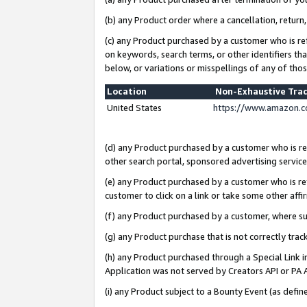
(b) any Product order where a cancellation, return,
(c) any Product purchased by a customer who is re
on keywords, search terms, or other identifiers th
below, or variations or misspellings of any of tho
Location
Non-Exhaustive Tra
United States
https://www.amazon.c
(d) any Product purchased by a customer who is ref
other search portal, sponsored advertising service, 
(e) any Product purchased by a customer who is ref
customer to click on a link or take some other affir
(f) any Product purchased by a customer, where s
(g) any Product purchase that is not correctly tra
(h) any Product purchased through a Special Link 
Application was not served by Creators API or PA A
(i) any Product subject to a Bounty Event (as def