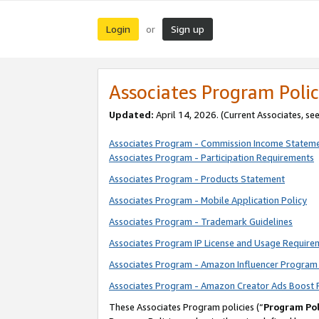
Login
Sign up
or
Associates Program Polic
Updated:
April 14, 2026. (Current Associates, se
Associates Program - Commission Income Statem
Associates Program - Participation Requirements
Associates Program - Products Statement
Associates Program - Mobile Application Policy
Associates Program - Trademark Guidelines
Associates Program IP License and Usage Require
Associates Program - Amazon Influencer Program 
Associates Program - Amazon Creator Ads Boost 
These Associates Program policies (“
Program Pol