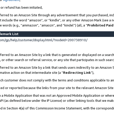
 or refund has been initiated,
ferred to an Amazon Site through any advertisement that you purchased, incl
at include the word “amazon”, or “kindle”, or any other Amazon Mark (see a no
se words (e.g., “ammazon”, “amaozn”, and “kindel”) (all, a “
Prohibited Paid
demark List
om/gp/help/customer/display.html/?nodeId=200738910/
erred to an Amazon Site by a link that is generated or displayed on a search
or other search or referral service, or any site that participates in such sear
erred to an Amazon Site by a link that sends users indirectly to an Amazon Si
mative action on that intermediate site (a “
Redirecting Link
”),
uch customer does not comply with the terms and conditions applicable to a
cked or reported because the links from your site to the relevant Amazon Sit
in a Mobile Application that was not an Approved Mobile Application or where
PI (as defined below under the IP License) or other linking tools that we mak
ined in Section 4(a) of this Commission Income Statement, with the correspon