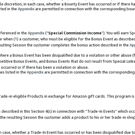
ole discretion, in each case, whether a Bounty Event has occurred or if there h
ted in the
Appendix
are permitted in connection with the corresponding bou
eferenced in the
Appendix
(“
Special Commission Income
”). You will earn S
ur when (1) a customer, who must be eligible for the Bonus Event as describe
esulting Session the customer completes the bonus action described in the
Ap
re a Bonus Event has been disqualified due to a violation or other abuse (f
titive Bonus Events, and Bonus Events that do not result from Special Links 
 occurred or if there has been a violation or abuse.
es listed in the
Appendix
are permitted in connection with the correspondin
e-in eligible Products in exchange for Amazon gift cards. This program is av
described in this Section 4(c) in connection with “Trade-In Events” which occ
 the resulting Session the customer adds a product to his or her trade-in sho
ach case, whether a Trade-In Event has occurred or has been disqualified due