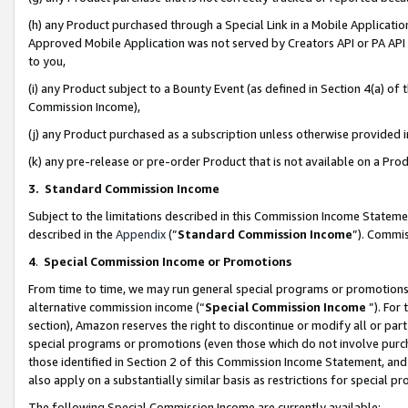
(h) any Product purchased through a Special Link in a Mobile Applicatio
Approved Mobile Application was not served by Creators API or PA API (
to you,
(i) any Product subject to a Bounty Event (as defined in Section 4(a) o
Commission Income),
(j) any Product purchased as a subscription unless otherwise provided
(k) any pre-release or pre-order Product that is not available on a Prod
3. Standard Commission Income
Subject to the limitations described in this Commission Income Statem
described in the
Appendix
(”
Standard Commission Income
”). Commis
4
.
Special Commission Income or Promotions
From time to time, we may run general special programs or promotions 
alternative commission income (“
Special Commission Income
”). For
section), Amazon reserves the right to discontinue or modify all or par
special programs or promotions (even those which do not involve purcha
those identified in Section 2 of this Commission Income Statement, an
also apply on a substantially similar basis as restrictions for special 
The following Special Commission Income are currently available: