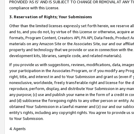
PROVIDED ‘AS IS’ AND IS SUBJECT TO CHANGE OR REMOVAL AT ANY TIME.”
compliance with this License.
3.
Reservation of Rights; Your Submissions
Other than the limited licenses expressly set forth herein, we reserve all 
and to, and you do not, by virtue of this License or otherwise, acquire an
formats, Program Content, Creators API, PA API, Data Feeds, Product 
materials on any Amazon Site or the Associates Site, our and our affili
property and technology that we provide or use in connection with the
development kits, libraries, sample code, and related materials).
If you provide us with suggestions, reviews, modifications, data, image
your participation in the Associates Program, or if you modify any Prog
right, title, and interest in and to Your Submission and grant us (even 
nonexclusive, worldwide, freely transferable right and license for the du
reproduce, perform, display, and distribute Your Submission in any man
any purpose; (c) use and publish your name in the form of a credit in c
and (d) sublicense the foregoing rights to any other person or entity. A
obtained Your Submission in a lawful manner and (z) our and our sublice
entity’s rights, including any copyright rights. You agree to provide us
to Your Submission.
4. Agents