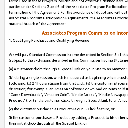
terms used in these Program Policies and not otherwise defined here wil
parties under Sections 3 and 6 of the Associates Program Participation
termination of the Agreement. For the avoidance of doubt and without l
Associates Program Participation Requirements, the Associates Program
material breach of the Agreement.
Associates Program Commission Inco
1. Qualifying Purchases and Qualifying Revenue
We will pay Standard Commission Income described in Section 3 of thi
(subject to the exclusions described in this Commission Income Stateme
(a) a customer clicks through a Special Link on your Site to an Amazon S
(b) during a single session, which is measured as beginning when a custo
following: (x) 24 hours elapse from that click, (y) the customer places 
discretion; for example, an Amazon software download or items sold 
“Game Downloads”, “Amazon Coin”, “Kindle Books”, “Kindle Newspapers”
Product
”), or (z) the customer clicks through a Special Link to an Amazo
(c) the customer purchases a Product via our 1-Click feature, or
(i) the customer purchases a Product by adding a Product to his or her
their initial click-through of the Special Link, or