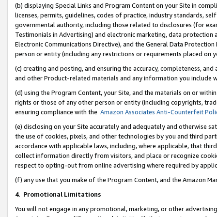
(b) displaying Special Links and Program Content on your Site in compl
licenses, permits, guidelines, codes of practice, industry standards, se
governmental authority, including those related to disclosures (for ex
Testimonials in Advertising) and electronic marketing, data protection 
Electronic Communications Directive), and the General Data Protecti
person or entity (including any restrictions or requirements placed on y
(c) creating and posting, and ensuring the accuracy, completeness, and 
and other Product-related materials and any information you include wi
(d) using the Program Content, your Site, and the materials on or within
rights or those of any other person or entity (including copyrights, trad
ensuring compliance with the
Amazon Associates Anti-Counterfeit Poli
(e) disclosing on your Site accurately and adequately and otherwise sat
the use of cookies, pixels, and other technologies by you and third part
accordance with applicable laws, including, where applicable, that thir
collect information directly from visitors, and place or recognize cooki
respect to opting-out from online advertising where required by appli
(f) any use that you make of the Program Content, and the Amazon Mar
4
.
Promotional Limitations
You will not engage in any promotional, marketing, or other advertising a