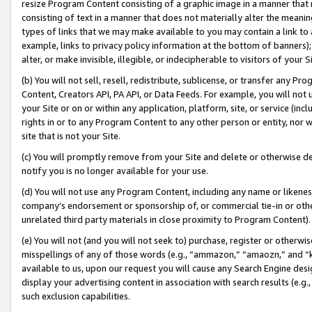
resize Program Content consisting of a graphic image in a manner that
consisting of text in a manner that does not materially alter the meanin
types of links that we may make available to you may contain a link to 
example, links to privacy policy information at the bottom of banners);
alter, or make invisible, illegible, or indecipherable to visitors of your 
(b) You will not sell, resell, redistribute, sublicense, or transfer any 
Content, Creators API, PA API, or Data Feeds. For example, you will not 
your Site or on or within any application, platform, site, or service (in
rights in or to any Program Content to any other person or entity, nor wi
site that is not your Site.
(c) You will promptly remove from your Site and delete or otherwise d
notify you is no longer available for your use.
(d) You will not use any Program Content, including any name or likene
company’s endorsement or sponsorship of, or commercial tie-in or other 
unrelated third party materials in close proximity to Program Content).
(e) You will not (and you will not seek to) purchase, register or otherw
misspellings of any of those words (e.g., “ammazon,” “amaozn,” and “kin
available to us, upon our request you will cause any Search Engine de
display your advertising content in association with search results (e.
such exclusion capabilities.