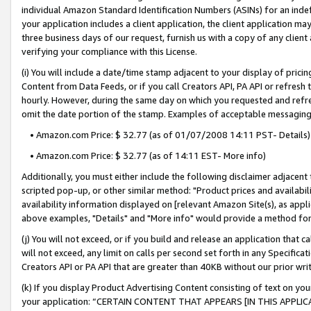
individual Amazon Standard Identification Numbers (ASINs) for an indefi
your application includes a client application, the client application m
three business days of our request, furnish us with a copy of any clien
verifying your compliance with this License.
(i) You will include a date/time stamp adjacent to your display of prici
Content from Data Feeds, or if you call Creators API, PA API or refresh
hourly. However, during the same day on which you requested and refre
omit the date portion of the stamp. Examples of acceptable messaging
• Amazon.com Price: $ 32.77 (as of 01/07/2008 14:11 PST- Details)
• Amazon.com Price: $ 32.77 (as of 14:11 EST- More info)
Additionally, you must either include the following disclaimer adjacent t
scripted pop-up, or other similar method: "Product prices and availabil
availability information displayed on [relevant Amazon Site(s), as appli
above examples, "Details" and "More info" would provide a method for 
(j) You will not exceed, or if you build and release an application that c
will not exceed, any limit on calls per second set forth in any Specifica
Creators API or PA API that are greater than 40KB without our prior wri
(k) If you display Product Advertising Content consisting of text on your
your application: “CERTAIN CONTENT THAT APPEARS [IN THIS APPLIC