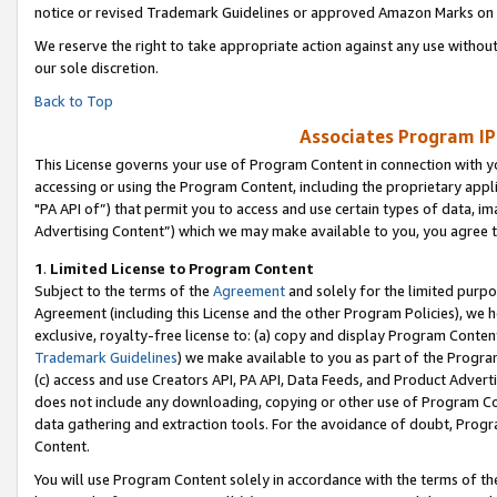
notice or revised Trademark Guidelines or approved Amazon Marks on t
We reserve the right to take appropriate action against any use without
our sole discretion.
Back to Top
Associates Program IP
This License governs your use of Program Content in connection with yo
accessing or using the Program Content, including the proprietary appli
"PA API of”) that permit you to access and use certain types of data, i
Advertising Content”) which we may make available to you, you agree t
1
.
Limited License to Program Content
Subject to the terms of the
Agreement
and solely for the limited purpo
Agreement (including this License and the other Program Policies), we 
exclusive, royalty-free license to: (a) copy and display Program Conten
Trademark Guidelines
) we make available to you as part of the Progra
(c) access and use Creators API, PA API, Data Feeds, and Product Adverti
does not include any downloading, copying or other use of Program Conte
data gathering and extraction tools. For the avoidance of doubt, Progr
Content.
You will use Program Content solely in accordance with the terms of t