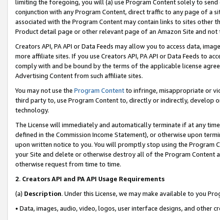
limiting the foregoing, you will (a) use Program Content solely to send
conjunction with any Program Content, direct traffic to any page of a si
associated with the Program Content may contain links to sites other t
Product detail page or other relevant page of an Amazon Site and not 
Creators API, PA API or Data Feeds may allow you to access data, image
more affiliate sites. If you use Creators API, PA API or Data Feeds to ac
comply with and be bound by the terms of the applicable license agreem
Advertising Content from such affiliate sites.
You may not use the
Program Content
to infringe, misappropriate or vio
third party to, use Program Content to, directly or indirectly, develo
technology.
The License will immediately and automatically terminate if at any ti
defined in the Commission Income Statement), or otherwise upon termina
upon written notice to you. You will promptly stop using the Program 
your Site and delete or otherwise destroy all of the Program Content 
otherwise request from time to time.
2
.
Creators API and PA API Usage Requirements
(a)
Description
. Under this License, we may make available to you Pr
• Data, images, audio, video, logos, user interface designs, and other c