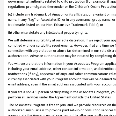
governmental authority related to child protection (for example, if app
regulations promulgated thereunder or the Children’s Online Protection
(g) include any trademark of Amazon or its affiliates, or a variant or 
name, in any “tag” or Associates ID, or in any username, group name, or 
trademarks listed on our Non-Exhaustive Trademark Table); or
(h) otherwise violate any intellectual property rights.
We will determine suitability at our sole discretion. If we reject your 
complied with our suitability requirements. However, if at any time we 1
connection with any violation or abuse (as determined in our sole disc
authorization. Advance authorization may be initiated by completing t
You will ensure that the information in your Associates Program applic
including your email address, other contact information, and identifica
notifications (if any), approvals (if any), and other communications re
currently associated with your Program account. You will be deemed to 
email address, even if the email address associated with your account i
If you are a non-US person participating in the Associates Program, you
perform all services under the Agreement outside the United States.
The Associates Program is free to join, and we provide resources on th
authorized any business to provide paid set-up or consulting services t
appropriate the Amazon name) reaches out to offer you costly services