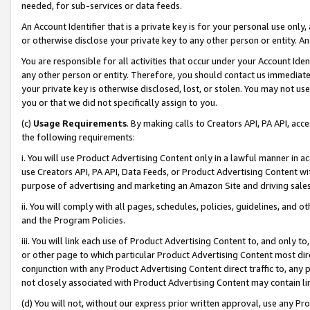
needed, for sub-services or data feeds.
An Account Identifier that is a private key is for your personal use only,
or otherwise disclose your private key to any other person or entity. An A
You are responsible for all activities that occur under your Account Ide
any other person or entity. Therefore, you should contact us immediate
your private key is otherwise disclosed, lost, or stolen. You may not u
you or that we did not specifically assign to you.
(c)
Usage Requirements
. By making calls to Creators API, PA API, ac
the following requirements:
i. You will use Product Advertising Content only in a lawful manner in a
use Creators API, PA API, Data Feeds, or Product Advertising Content wit
purpose of advertising and marketing an Amazon Site and driving sales
ii. You will comply with all pages, schedules, policies, guidelines, and o
and the Program Policies.
iii. You will link each use of Product Advertising Content to, and only 
or other page to which particular Product Advertising Content most direc
conjunction with any Product Advertising Content direct traffic to, any 
not closely associated with Product Advertising Content may contain lin
(d) You will not, without our express prior written approval, use any Pr