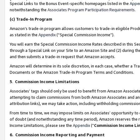
Special Links to the Bonus Event-specific homepages listed in the
Appe
notwithstanding the
Associates Program Participation Requirements
.
(c)
Trade-In Program
Amazon’s trade-in program allows customers to trade-in eligible Produc
as stated in the
Appendix
(“Special Commission Income”).
You will earn the Special Commission Income Rates described in this Sec
through a Special Link on your Site to an Amazon Site and (2) during th
and then submits a trade-in request that Amazon accepts.
Amazon will determine in its sole discretion, in each case, whether a T
Documents or the Amazon Trade-In Program Terms and Conditions.
5
.
Commission Income Limitations
Associates’ tags should only be used to benefit from Amazon Associates
attempting to claim commissions from both Amazon Associates and ano
attribution links), we may take action, including withholding commissio
From time to time, we may impose limits on Associates’ opportunity t
of doubt (and notwithstanding any time period), Amazon reserves the ri
Income Limitations, please see the
Appendix
(“
Commission Income Li
6.
Commission Income Reporting and Payment