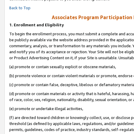
Back to Top
Associates Program Participation
1.
Enrollment and Eligibility
To begin the enrollment process, you must submit a complete and accur
be publicly available via the website address provided in the application
commentary, analysis, or transformation to any materials you include. Y
and notify you of its acceptance or rejection. Your Site will not be elig
or Product Advertising Content on it, if your Site is unsuitable. Unsuitab
(a) promote or contain sexually explicit or obscene materials,
(b) promote violence or contain violent materials or promote, endorse o
(c) promote or contain false, deceptive, libelous or defamatory materia
(d) promote or contain materials or activity that is hateful, harassing, h
of race, color, sex, religion, nationality, disability, sexual orientation, or 
(e) promote or undertake illegal activities,
(f) are directed toward children or knowingly collect, use, or disclose
threshold (as defined by applicable laws, regulations, and/or guidelines)
permits, guidelines, codes of practice, industry standards, self-regulat