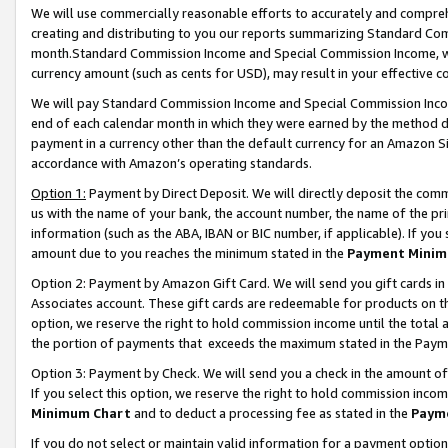
We will use commercially reasonable efforts to accurately and comprehe
creating and distributing to you our reports summarizing Standard C
month.Standard Commission Income and Special Commission Income, whi
currency amount (such as cents for USD), may result in your effective co
We will pay Standard Commission Income and Special Commission Incom
end of each calendar month in which they were earned by the method de
payment in a currency other than the default currency for an Amazon Sit
accordance with Amazon’s operating standards.
Option 1:
Payment by Direct Deposit. We will directly deposit the com
us with the name of your bank, the account number, the name of the pri
information (such as the ABA, IBAN or BIC number, if applicable). If you 
amount due to you reaches the minimum stated in the
Payment Minim
Option 2: Payment by Amazon Gift Card. We will send you gift cards i
Associates account. These gift cards are redeemable for products on the
option, we reserve the right to hold commission income until the tota
the portion of payments that exceeds the maximum stated in the Paym
Option 3: Payment by Check. We will send you a check in the amount of
If you select this option, we reserve the right to hold commission inco
Minimum Chart
and to deduct a processing fee as stated in the
Paym
If you do not select or maintain valid information for a payment opti