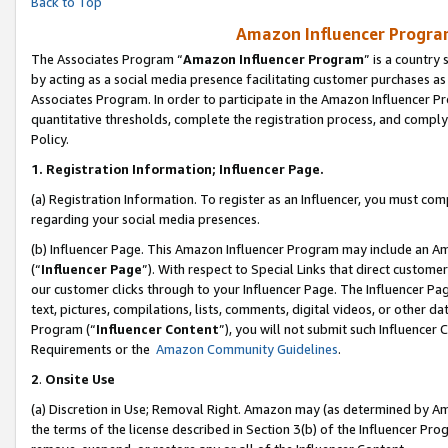
Back to Top
Amazon Influencer Program
The Associates Program “
Amazon Influencer Program
” is a country
by acting as a social media presence facilitating customer purchases as
Associates Program. In order to participate in the Amazon Influencer Pr
quantitative thresholds, complete the registration process, and comply
Policy.
1.
Registration Information; Influencer Page.
(a) Registration Information. To register as an Influencer, you must co
regarding your social media presences.
(b) Influencer Page. This Amazon Influencer Program may include an A
(“
Influencer Page
”). With respect to Special Links that direct custom
our customer clicks through to your Influencer Page. The Influencer Pag
text, pictures, compilations, lists, comments, digital videos, or other
Program (“
Influencer Content
”), you will not submit such Influencer 
Requirements or the
Amazon Community Guidelines
.
2
.
Onsite Use
(a) Discretion in Use; Removal Right. Amazon may (as determined by Amaz
the terms of the license described in Section 3(b) of the Influencer Prog