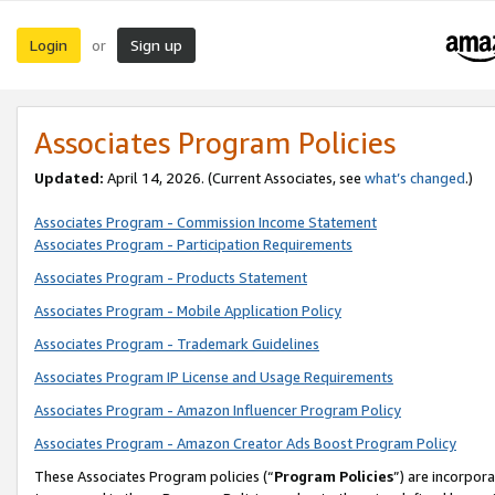
Login
Sign up
or
Associates Program Policies
Updated:
April 14, 2026. (Current Associates, see
what’s changed
.)
Associates Program - Commission Income Statement
Associates Program - Participation Requirements
Associates Program - Products Statement
Associates Program - Mobile Application Policy
Associates Program - Trademark Guidelines
Associates Program IP License and Usage Requirements
Associates Program - Amazon Influencer Program Policy
Associates Program - Amazon Creator Ads Boost Program Policy
These Associates Program policies (“
Program Policies
”) are incorpor