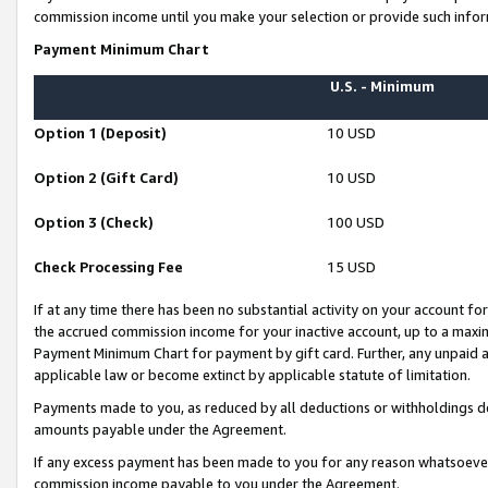
commission income until you make your selection or provide such infor
Payment Minimum Chart
U.S. - Minimum
Option 1 (Deposit)
10 USD
Option 2 (Gift Card)
10 USD
Option 3 (Check)
100 USD
Check Processing Fee
15 USD
If at any time there has been no substantial activity on your account for 
the accrued commission income for your inactive account, up to a max
Payment Minimum Chart for payment by gift card. Further, any unpaid 
applicable law or become extinct by applicable statute of limitation.
Payments made to you, as reduced by all deductions or withholdings de
amounts payable under the Agreement.
If any excess payment has been made to you for any reason whatsoever,
commission income payable to you under the Agreement.