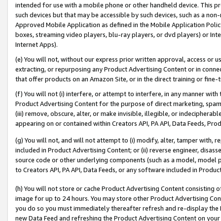
intended for use with a mobile phone or other handheld device. This proh
such devices but that may be accessible by such devices, such as a non-
Approved Mobile Application as defined in the Mobile Application Policy; 
boxes, streaming video players, blu-ray players, or dvd players) or Inte
Internet Apps).
(e) You will not, without our express prior written approval, access or 
extracting, or repurposing any Product Advertising Content or in connec
that offer products on an Amazon Site, or in the direct training or fin
(f) You will not (i) interfere, or attempt to interfere, in any manner wit
Product Advertising Content for the purpose of direct marketing, spammi
(iii) remove, obscure, alter, or make invisible, illegible, or indecipherab
appearing on or contained within Creators API, PA API, Data Feeds, Prod
(g) You will not, and will not attempt to (i) modify, alter, tamper with,
included in Product Advertising Content; or (ii) reverse engineer, disa
source code or other underlying components (such as a model, model pa
to Creators API, PA API, Data Feeds, or any software included in Produc
(h) You will not store or cache Product Advertising Content consisting 
image for up to 24 hours. You may store other Product Advertising Cont
you do so you must immediately thereafter refresh and re-display the P
new Data Feed and refreshing the Product Advertising Content on your 