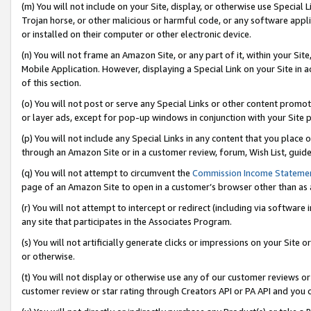
(m) You will not include on your Site, display, or otherwise use Specia
Trojan horse, or other malicious or harmful code, or any software app
or installed on their computer or other electronic device.
(n) You will not frame an Amazon Site, or any part of it, within your Sit
Mobile Application. However, displaying a Special Link on your Site in a
of this section.
(o) You will not post or serve any Special Links or other content prom
or layer ads, except for pop-up windows in conjunction with your Site 
(p) You will not include any Special Links in any content that you place
through an Amazon Site or in a customer review, forum, Wish List, guid
(q) You will not attempt to circumvent the
Commission Income Stateme
page of an Amazon Site to open in a customer’s browser other than as a 
(r) You will not attempt to intercept or redirect (including via softwar
any site that participates in the Associates Program.
(s) You will not artificially generate clicks or impressions on your Si
or otherwise.
(t) You will not display or otherwise use any of our customer reviews or 
customer review or star rating through Creators API or PA API and you 