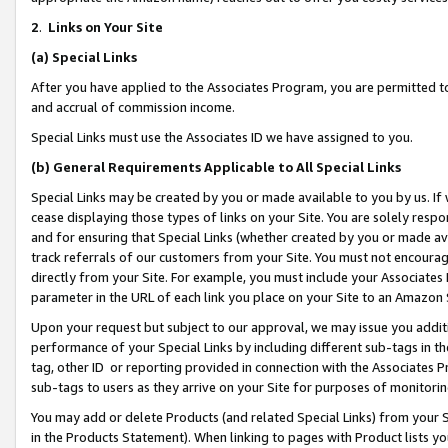
2
.
Links on Your Site
(a)
Special Links
After you have applied to the Associates Program, you are permitted to 
and accrual of commission income.
Special Links must use the Associates ID we have assigned to you.
(b)
General Requirements Applicable to All Special Links
Special Links may be created by you or made available to you by us. If 
cease displaying those types of links on your Site. You are solely respo
and for ensuring that Special Links (whether created by you or made av
track referrals of our customers from your Site. You must not encoura
directly from your Site. For example, you must include your Associates
parameter in the URL of each link you place on your Site to an Amazon 
Upon your request but subject to our approval, we may issue you addit
performance of your Special Links by including different sub-tags in t
tag, other ID or reporting provided in connection with the Associates P
sub-tags to users as they arrive on your Site for purposes of monitorin
You may add or delete Products (and related Special Links) from your Si
in the Products Statement). When linking to pages with Product lists you