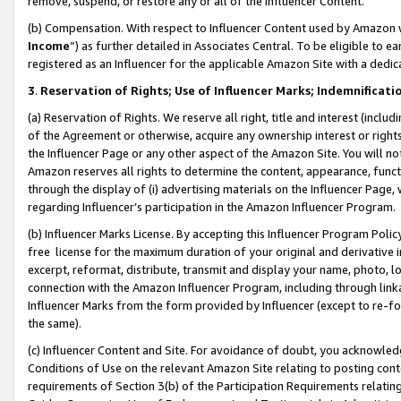
remove, suspend, or restore any or all of the Influencer Content.
(b) Compensation. With respect to Influencer Content used by Amazon w
Income
”) as further detailed in Associates Central. To be eligible t
registered as an Influencer for the applicable Amazon Site with a dedic
3
.
Reservation of Rights; Use of Influencer Marks; Indemnificati
(a) Reservation of Rights. We reserve all right, title and interest (includ
of the Agreement or otherwise, acquire any ownership interest or rights
the Influencer Page or any other aspect of the Amazon Site. You will not 
Amazon reserves all rights to determine the content, appearance, functi
through the display of (i) advertising materials on the Influencer Page, w
regarding Influencer’s participation in the Amazon Influencer Program.
(b) Influencer Marks License. By accepting this Influencer Program Poli
free license for the maximum duration of your original and derivative in
excerpt, reformat, distribute, transmit and display your name, photo, 
connection with the Amazon Influencer Program, including through link
Influencer Marks from the form provided by Influencer (except to re-for
the same).
(c) Influencer Content and Site. For avoidance of doubt, you acknowledg
Conditions of Use on the relevant Amazon Site relating to posting conte
requirements of Section 3(b) of the Participation Requirements relating