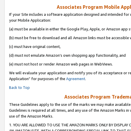
Associates Program Mobile Appli
If your Site includes a software application designed and intended for 
your Mobile Application:
(a) must be available in either the Google Play, Apple, or Amazon app s
(b) must be free to download and all Amazon links must be accessible 
(c) must have original content,
(d) must not emulate Amazon’s own shopping app functionality, and
(e) must not host or render Amazon web pages in WebViews.
We will evaluate your application and notify you of its acceptance or r
Application” for purposes of the
Agreement
.
Back to Top
Associates Program Trademar
These Guidelines apply to the use of the marks we may make available
Guidelines is required at all times, and any use of the Amazon Marks in 
use of the Amazon Marks.
1. YOU ARE ALLOWED TO USE THE AMAZON MARKS ONLY BY DISPLAY 
AN AMAZON SITE, WITH A CORRESPONDING SPECIAL LINK TO THAT SI