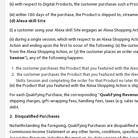
(ii) with respect to Digital Products, the customer purchases such a P
(iii) within 180 days of the purchase, the Product is shipped to, stre
(d) Alexa skill Site
(i) a customer using your Alexa skill Site engages an Alexa Shopping Ac
(ii) during a single session, which with respect to an Alexa Shopping 
Action and ending upon the first to occur of the following: (x) the cust
from the Alexa Shopping Action, or (y) the customer places an order via
Session
”), any of the following happens:
the customer purchases the Product that you featured with the Alex
the customer purchases the Product that you featured with the Alex
Skills Session and completing the order for that Product no later t
(iii) the Product that you featured with the Alexa Shopping Action is 
For each Qualifying Purchase, the corresponding “
Qualifying Revenu
shipping charges, gift-wrapping fees, handling fees, taxes (e.g. sales ta
debt.
2
.
Disqualified Purchases
Notwithstanding the foregoing, Qualifying Purchases are disqualified w
Commission Income Statement or any other terms, conditions, specificat
Associates Program, including the most up-to-date version of the
Agr