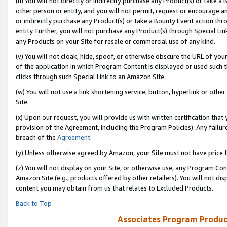
(u) You will not directly or indirectly purchase any Product(s) or take a
other person or entity, and you will not permit, request or encourage an
or indirectly purchase any Product(s) or take a Bounty Event action thro
entity. Further, you will not purchase any Product(s) through Special Li
any Products on your Site for resale or commercial use of any kind.
(v) You will not cloak, hide, spoof, or otherwise obscure the URL of your
of the application in which Program Content is displayed or used such 
clicks through such Special Link to an Amazon Site.
(w) You will not use a link shortening service, button, hyperlink or oth
Site.
(x) Upon our request, you will provide us with written certification tha
provision of the Agreement, including the Program Policies). Any failure
breach of the
Agreement
.
(y) Unless otherwise agreed by Amazon, your Site must not have price tr
(z) You will not display on your Site, or otherwise use, any Program Con
Amazon Site (e.g., products offered by other retailers). You will not di
content you may obtain from us that relates to Excluded Products.
Back to Top
Associates Program Produc