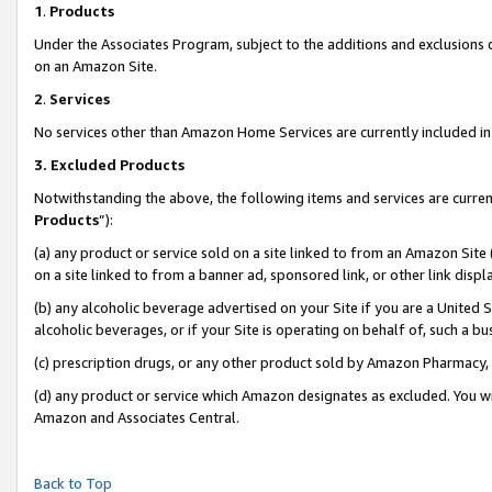
1
.
Products
Under the Associates Program, subject to the additions and exclusions d
on an Amazon Site.
2
.
Services
No services other than Amazon Home Services are currently included in 
3.
Excluded Products
Notwithstanding the above, the following items and services are curren
Products
”):
(a) any product or service sold on a site linked to from an Amazon Site
on a site linked to from a banner ad, sponsored link, or other link dis
(b) any alcoholic beverage advertised on your Site if you are a United 
alcoholic beverages, or if your Site is operating on behalf of, such a b
(c) prescription drugs, or any other product sold by Amazon Pharmacy,
(d) any product or service which Amazon designates as excluded. You will 
Amazon and Associates Central.
Back to Top