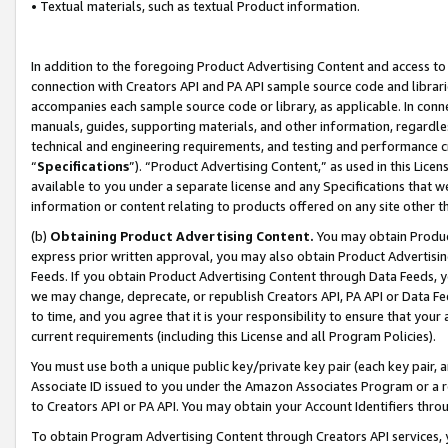
• Textual materials, such as textual Product information.
In addition to the foregoing Product Advertising Content and access to
connection with Creators API and PA API sample source code and librarie
accompanies each sample source code or library, as applicable. In conne
manuals, guides, supporting materials, and other information, regardless
technical and engineering requirements, and testing and performance cri
“
Specifications
”). “Product Advertising Content,” as used in this Lic
available to you under a separate license and any Specifications that we
information or content relating to products offered on any site other 
(b)
Obtaining Product Advertising Content.
You may obtain Product
express prior written approval, you may also obtain Product Advertisi
Feeds. If you obtain Product Advertising Content through Data Feeds, yo
we may change, deprecate, or republish Creators API, PA API or Data Fee
to time, and you agree that it is your responsibility to ensure that your
current requirements (including this License and all Program Policies).
You must use both a unique public key/private key pair (each key pair, a
Associate ID issued to you under the Amazon Associates Program or a r
to Creators API or PA API. You may obtain your Account Identifiers thro
To obtain Program Advertising Content through Creators API services, y