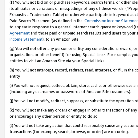
(f) You will not bid on or purchase keywords, search terms, or other id
its affiliates or variations or misspellings of any of these words (“Pr
Exhaustive Trademarks Table) or otherwise participate in keyword aucti
Paid Search Placement (as defined in the
Commission Income Stateme
to appear in response to a general Internet search query or keyword (i.e.
Agreement
and those paid or unpaid search results send users to your sit
Income Statement
), to an Amazon Site.
(g) You will not offer any person or entity any consideration, reward, or
organization, or other benefit) for using Special Links. For example, 
entities to visit an Amazon Site via your Special Links.
(h) You will not intercept, record, redirect, read, interpret, or fill in 
entity.
(i) You will not request, collect, obtain, store, cache, or otherwise us
(including any usernames or passwords of Amazon Site customers).
(j) You will not modify, redirect, suppress, or substitute the operation 
(k) You will not make any orders or engage in other transactions of any 
or encourage any other person or entity to do so.
(l) You will not take any action that could reasonably cause any custome
transactions (for example, search, browse, or order) are occurring.