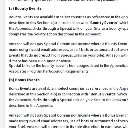
(a)
Bounty Events
Bounty Events are available in select countries as referenced in the
App
described in this Section 4(a) in connection with “
Bounty Events
” whic
the
Appendix
, clicks through a Special Link on your Site to a bounty-s
completes the bounty action described in the
Appendix
.
Amazon will not pay Special Commission Income where a Bounty Event ha
made using invalid email addresses, use of bots or automated software
Events that do not result from Special Links on your Site). Amazon will 
if there has been a violation or abuse.
Special Links to the bounty-specific homepages listed in the
Appendix
a
Associates Program Participation Requirements
.
(b)
Bonus Events
Bonus Events are available in select countries as referenced in the
Appe
described in this Section 4(b) in connection with “
Bonus Events
” which
the
Appendix
, clicks through a Special Link on your Site to the Amazon
described in the
Appendix
.
Amazon will not pay Special Commission Income where a Bonus Event has
made using invalid email addresses, use of bots or automated software,
your Site). Amazon will determine in its sole discretion, in each case, w