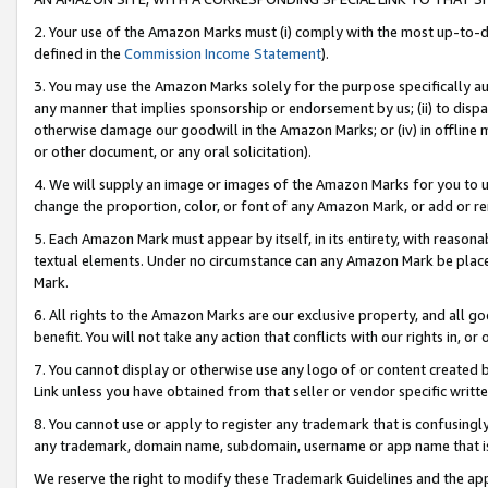
2. Your use of the Amazon Marks must (i) comply with the most up-to-da
defined in the
Commission Income Statement
).
3. You may use the Amazon Marks solely for the purpose specifically a
any manner that implies sponsorship or endorsement by us; (ii) to disparag
otherwise damage our goodwill in the Amazon Marks; or (iv) in offline ma
or other document, or any oral solicitation).
4. We will supply an image or images of the Amazon Marks for you to 
change the proportion, color, or font of any Amazon Mark, or add or
5. Each Amazon Mark must appear by itself, in its entirety, with reason
textual elements. Under no circumstance can any Amazon Mark be placed
Mark.
6. All rights to the Amazon Marks are our exclusive property, and all 
benefit. You will not take any action that conflicts with our rights in, 
7. You cannot display or otherwise use any logo of or content created b
Link unless you have obtained from that seller or vendor specific writte
8. You cannot use or apply to register any trademark that is confusingly
any trademark, domain name, subdomain, username or app name that is c
We reserve the right to modify these Trademark Guidelines and the app