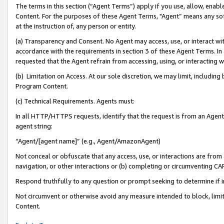
The terms in this section (“Agent Terms”) apply if you use, allow, enab
Content. For the purposes of these Agent Terms, "Agent” means any so
at the instruction of, any person or entity.
(a) Transparency and Consent. No Agent may access, use, or interact with 
accordance with the requirements in section 3 of these Agent Terms. In
requested that the Agent refrain from accessing, using, or interacting
(b) Limitation on Access. At our sole discretion, we may limit, includin
Program Content.
(c) Technical Requirements. Agents must:
In all HTTP/HTTPS requests, identify that the request is from an Agent 
agent string:
“Agent/[agent name]” (e.g., Agent/AmazonAgent)
Not conceal or obfuscate that any access, use, or interactions are fro
navigation, or other interactions or (b) completing or circumventing 
Respond truthfully to any question or prompt seeking to determine if 
Not circumvent or otherwise avoid any measure intended to block, limit
Content.