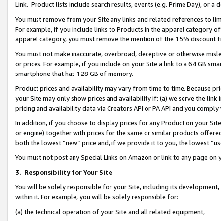
Link. Product lists include search results, events (e.g. Prime Day), or 
You must remove from your Site any links and related references to li
For example, if you include links to Products in the apparel category 
apparel category, you must remove the mention of the 15% discount f
You must not make inaccurate, overbroad, deceptive or otherwise misle
or prices. For example, if you include on your Site a link to a 64 GB sm
smartphone that has 128 GB of memory.
Product prices and availability may vary from time to time. Because pri
your Site may only show prices and availability if: (a) we serve the link 
pricing and availability data via Creators API or PA API and you comply
In addition, if you choose to display prices for any Product on your Si
or engine) together with prices for the same or similar products offer
both the lowest “new” price and, if we provide it to you, the lowest “us
You must not post any Special Links on Amazon or link to any page on 
3.
Responsibility for Your Site
You will be solely responsible for your Site, including its development
within it. For example, you will be solely responsible for:
(a) the technical operation of your Site and all related equipment,