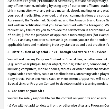
Associates Program (“Promotional Activities”), that are not expressly 
any offline manner, including by using any of our or our affiliates’ tr
Link in connection with any printed material, ebook, mailing, or any ora
your social media Sites; provided, that such communications are solicite
Agreement, the Trademark Guidelines, and the Amazon Brand Usage Guid
and written certification that you have complied with the foregoing. We w
request. Any failure by you to provide the certification in accordance w
of doubt, (i) for the purposes of applicable marketing laws (for exam
of 1991 and any similar or successor legislation), you are the “Sender”
applicable laws and marketing industry standards and best practices f
5
.
Distribution of Special Links Through Software and Devices
You will not use any Program Content or Special Link, or otherwise link 
(e.g., a browser plug-in, helper object, toolbar, extension, component, 
including computers, mobile phones, tablets, or other handheld devices 
digital video recorders, cable or satellite boxes, streaming video playe
Sony Bravia, Panasonic Viera Cast, or Vizio Internet Apps). You will not,
Special Links or Program Content to develop machine learning models 
6
.
Content on your Site
You will be solely responsible for the content on your Site and ensure:
(a) You will not add to, delete from, or otherwise alter any Program Co