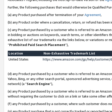
Further, the following purchases that would otherwise be Qualified Pu
(a) any Product purchased after termination of your
Agreement
,
(b) any Product order where a cancellation, return, or refund has been in
(c) any Product purchased by a customer who is referred to an Amazon 
in bidding or auctions on keywords, search terms, or other identifiers 
exhaustive list of our trademarks via the links below, or variations or 
“
Prohibited Paid Search Placement
”),
Location
Non-Exhaustive Trademark List
United States
https://www.amazon.com/gp/help/customer/
(d) any Product purchased by a customer who is referred to an Amazon S
Yahoo, Bing, or any other search portal, sponsored advertising service, o
network) (a “
Search Engine
”),
(e) any Product purchased by a customer who is referred to an Amazon Si
without requiring the customer to click on a link or take some other affi
(f) any Product purchased by a customer, where such customer does no
(g) any Product purchase that is not correctly tracked or reported beca