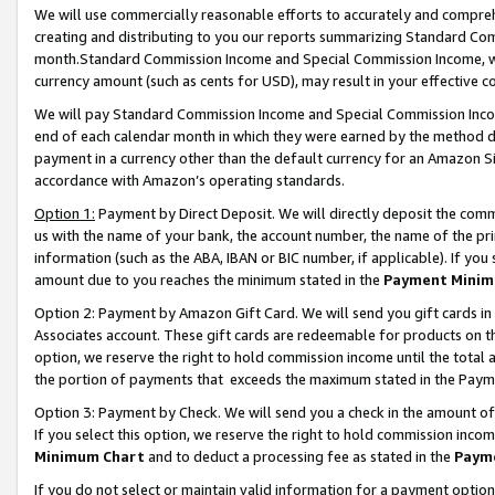
We will use commercially reasonable efforts to accurately and comprehe
creating and distributing to you our reports summarizing Standard C
month.Standard Commission Income and Special Commission Income, whi
currency amount (such as cents for USD), may result in your effective co
We will pay Standard Commission Income and Special Commission Incom
end of each calendar month in which they were earned by the method de
payment in a currency other than the default currency for an Amazon Sit
accordance with Amazon’s operating standards.
Option 1:
Payment by Direct Deposit. We will directly deposit the com
us with the name of your bank, the account number, the name of the pri
information (such as the ABA, IBAN or BIC number, if applicable). If you 
amount due to you reaches the minimum stated in the
Payment Minim
Option 2: Payment by Amazon Gift Card. We will send you gift cards i
Associates account. These gift cards are redeemable for products on the
option, we reserve the right to hold commission income until the tota
the portion of payments that exceeds the maximum stated in the Paym
Option 3: Payment by Check. We will send you a check in the amount of
If you select this option, we reserve the right to hold commission inco
Minimum Chart
and to deduct a processing fee as stated in the
Paym
If you do not select or maintain valid information for a payment opti