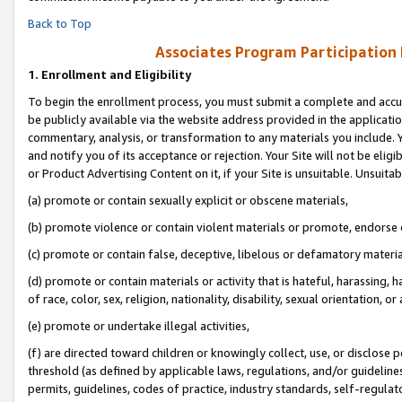
Back to Top
Associates Program Participation
1.
Enrollment and Eligibility
To begin the enrollment process, you must submit a complete and accur
be publicly available via the website address provided in the application
commentary, analysis, or transformation to any materials you include. Y
and notify you of its acceptance or rejection. Your Site will not be elig
or Product Advertising Content on it, if your Site is unsuitable. Unsuitab
(a) promote or contain sexually explicit or obscene materials,
(b) promote violence or contain violent materials or promote, endorse o
(c) promote or contain false, deceptive, libelous or defamatory materia
(d) promote or contain materials or activity that is hateful, harassing, h
of race, color, sex, religion, nationality, disability, sexual orientation, or 
(e) promote or undertake illegal activities,
(f) are directed toward children or knowingly collect, use, or disclose
threshold (as defined by applicable laws, regulations, and/or guidelines)
permits, guidelines, codes of practice, industry standards, self-regulat