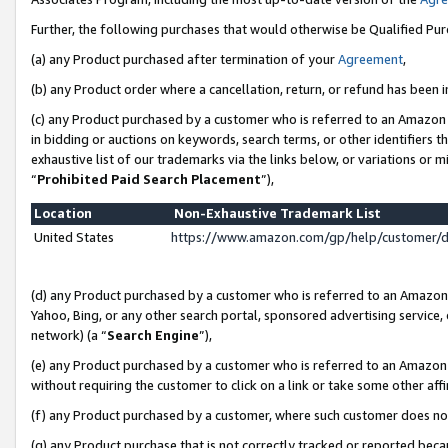
Further, the following purchases that would otherwise be Qualified Pu
(a) any Product purchased after termination of your
Agreement
,
(b) any Product order where a cancellation, return, or refund has been in
(c) any Product purchased by a customer who is referred to an Amazon 
in bidding or auctions on keywords, search terms, or other identifiers 
exhaustive list of our trademarks via the links below, or variations or 
“
Prohibited Paid Search Placement
”),
Location
Non-Exhaustive Trademark List
United States
https://www.amazon.com/gp/help/customer/
(d) any Product purchased by a customer who is referred to an Amazon S
Yahoo, Bing, or any other search portal, sponsored advertising service, o
network) (a “
Search Engine
”),
(e) any Product purchased by a customer who is referred to an Amazon Si
without requiring the customer to click on a link or take some other affi
(f) any Product purchased by a customer, where such customer does no
(g) any Product purchase that is not correctly tracked or reported beca