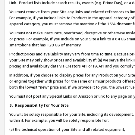
Link. Product lists include search results, events (e.g. Prime Day), or 
You must remove from your Site any links and related references to li
For example, if you include links to Products in the apparel category 
apparel category, you must remove the mention of the 15% discount f
You must not make inaccurate, overbroad, deceptive or otherwise misle
or prices. For example, if you include on your Site a link to a 64 GB sm
smartphone that has 128 GB of memory.
Product prices and availability may vary from time to time. Because pri
your Site may only show prices and availability if: (a) we serve the link 
pricing and availability data via Creators API or PA API and you comply
In addition, if you choose to display prices for any Product on your Si
or engine) together with prices for the same or similar products offer
both the lowest “new” price and, if we provide it to you, the lowest “us
You must not post any Special Links on Amazon or link to any page on 
3.
Responsibility for Your Site
You will be solely responsible for your Site, including its development
within it. For example, you will be solely responsible for:
(a) the technical operation of your Site and all related equipment,