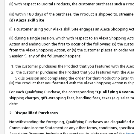
(ii) with respect to Digital Products, the customer purchases such a P
(iii) within 180 days of the purchase, the Product is shipped to, stre
(d) Alexa skill Site
(i) a customer using your Alexa skill Site engages an Alexa Shopping Ac
(ii) during a single session, which with respect to an Alexa Shopping 
Action and ending upon the first to occur of the following: (x) the cust
from the Alexa Shopping Action, or (y) the customer places an order via
Session
”), any of the following happens:
the customer purchases the Product that you featured with the Alex
the customer purchases the Product that you featured with the Alex
Skills Session and completing the order for that Product no later t
(iii) the Product that you featured with the Alexa Shopping Action is 
For each Qualifying Purchase, the corresponding “
Qualifying Revenu
shipping charges, gift-wrapping fees, handling fees, taxes (e.g. sales ta
debt.
2
.
Disqualified Purchases
Notwithstanding the foregoing, Qualifying Purchases are disqualified w
Commission Income Statement or any other terms, conditions, specificat
Associates Program, including the most up-to-date version of the
Agr