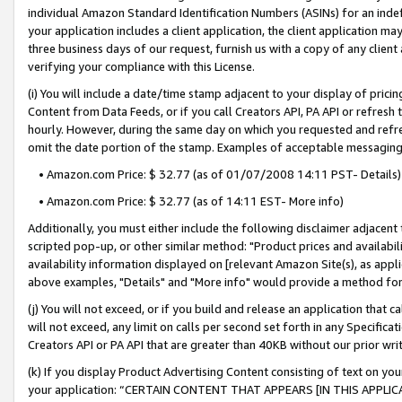
individual Amazon Standard Identification Numbers (ASINs) for an indefi
your application includes a client application, the client application m
three business days of our request, furnish us with a copy of any clien
verifying your compliance with this License.
(i) You will include a date/time stamp adjacent to your display of prici
Content from Data Feeds, or if you call Creators API, PA API or refresh
hourly. However, during the same day on which you requested and refre
omit the date portion of the stamp. Examples of acceptable messaging
• Amazon.com Price: $ 32.77 (as of 01/07/2008 14:11 PST- Details)
• Amazon.com Price: $ 32.77 (as of 14:11 EST- More info)
Additionally, you must either include the following disclaimer adjacent t
scripted pop-up, or other similar method: "Product prices and availabil
availability information displayed on [relevant Amazon Site(s), as appli
above examples, "Details" and "More info" would provide a method for 
(j) You will not exceed, or if you build and release an application that c
will not exceed, any limit on calls per second set forth in any Specifica
Creators API or PA API that are greater than 40KB without our prior wri
(k) If you display Product Advertising Content consisting of text on your
your application: “CERTAIN CONTENT THAT APPEARS [IN THIS APPLIC