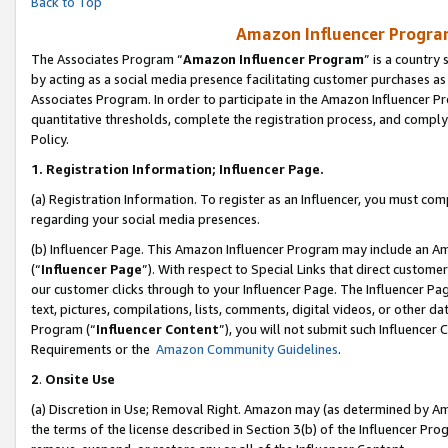
Back to Top
Amazon Influencer Program
The Associates Program “
Amazon Influencer Program
” is a country
by acting as a social media presence facilitating customer purchases as
Associates Program. In order to participate in the Amazon Influencer Pr
quantitative thresholds, complete the registration process, and comply
Policy.
1.
Registration Information; Influencer Page.
(a) Registration Information. To register as an Influencer, you must co
regarding your social media presences.
(b) Influencer Page. This Amazon Influencer Program may include an A
(“
Influencer Page
”). With respect to Special Links that direct custom
our customer clicks through to your Influencer Page. The Influencer Pag
text, pictures, compilations, lists, comments, digital videos, or other
Program (“
Influencer Content
”), you will not submit such Influencer 
Requirements or the
Amazon Community Guidelines
.
2
.
Onsite Use
(a) Discretion in Use; Removal Right. Amazon may (as determined by Amaz
the terms of the license described in Section 3(b) of the Influencer Prog