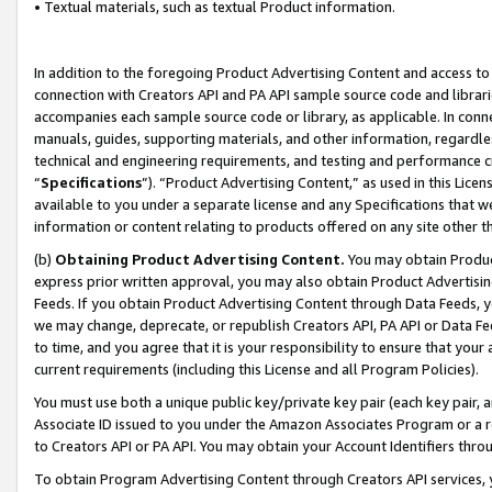
• Textual materials, such as textual Product information.
In addition to the foregoing Product Advertising Content and access to
connection with Creators API and PA API sample source code and librarie
accompanies each sample source code or library, as applicable. In conne
manuals, guides, supporting materials, and other information, regardless
technical and engineering requirements, and testing and performance cri
“
Specifications
”). “Product Advertising Content,” as used in this Lic
available to you under a separate license and any Specifications that we
information or content relating to products offered on any site other 
(b)
Obtaining Product Advertising Content.
You may obtain Product
express prior written approval, you may also obtain Product Advertisi
Feeds. If you obtain Product Advertising Content through Data Feeds, yo
we may change, deprecate, or republish Creators API, PA API or Data Fee
to time, and you agree that it is your responsibility to ensure that your
current requirements (including this License and all Program Policies).
You must use both a unique public key/private key pair (each key pair, a
Associate ID issued to you under the Amazon Associates Program or a r
to Creators API or PA API. You may obtain your Account Identifiers thro
To obtain Program Advertising Content through Creators API services, y