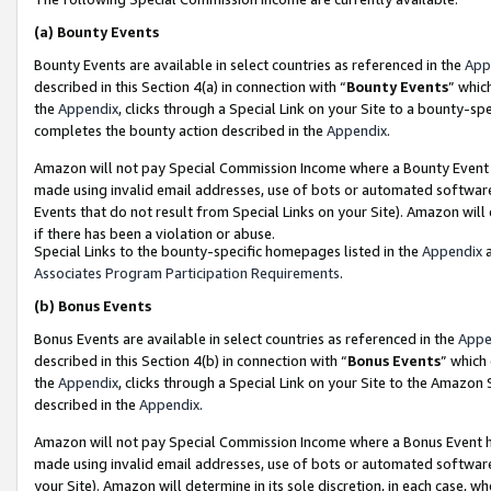
(a)
Bounty Events
Bounty Events are available in select countries as referenced in the
App
described in this Section 4(a) in connection with “
Bounty Events
” whic
the
Appendix
, clicks through a Special Link on your Site to a bounty-s
completes the bounty action described in the
Appendix
.
Amazon will not pay Special Commission Income where a Bounty Event ha
made using invalid email addresses, use of bots or automated software
Events that do not result from Special Links on your Site). Amazon will 
if there has been a violation or abuse.
Special Links to the bounty-specific homepages listed in the
Appendix
a
Associates Program Participation Requirements
.
(b)
Bonus Events
Bonus Events are available in select countries as referenced in the
Appe
described in this Section 4(b) in connection with “
Bonus Events
” which
the
Appendix
, clicks through a Special Link on your Site to the Amazon
described in the
Appendix
.
Amazon will not pay Special Commission Income where a Bonus Event has
made using invalid email addresses, use of bots or automated software,
your Site). Amazon will determine in its sole discretion, in each case, w