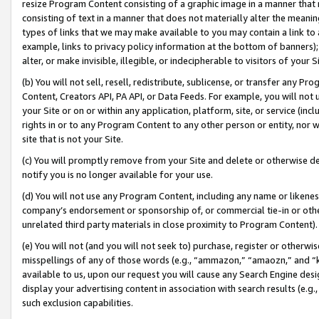
resize Program Content consisting of a graphic image in a manner that
consisting of text in a manner that does not materially alter the meanin
types of links that we may make available to you may contain a link to 
example, links to privacy policy information at the bottom of banners);
alter, or make invisible, illegible, or indecipherable to visitors of your 
(b) You will not sell, resell, redistribute, sublicense, or transfer any 
Content, Creators API, PA API, or Data Feeds. For example, you will not 
your Site or on or within any application, platform, site, or service (in
rights in or to any Program Content to any other person or entity, nor wi
site that is not your Site.
(c) You will promptly remove from your Site and delete or otherwise d
notify you is no longer available for your use.
(d) You will not use any Program Content, including any name or likene
company’s endorsement or sponsorship of, or commercial tie-in or other 
unrelated third party materials in close proximity to Program Content).
(e) You will not (and you will not seek to) purchase, register or otherw
misspellings of any of those words (e.g., “ammazon,” “amaozn,” and “kin
available to us, upon our request you will cause any Search Engine de
display your advertising content in association with search results (e.
such exclusion capabilities.