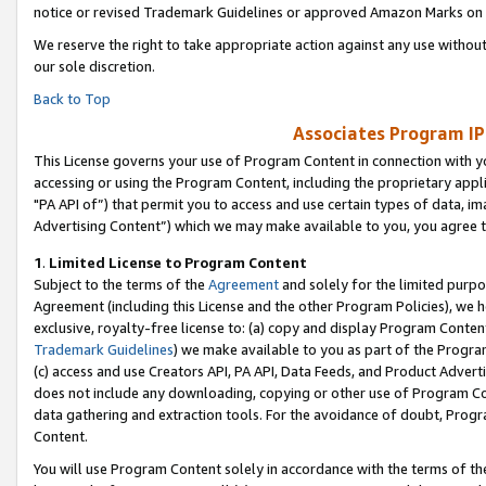
notice or revised Trademark Guidelines or approved Amazon Marks on t
We reserve the right to take appropriate action against any use without
our sole discretion.
Back to Top
Associates Program IP
This License governs your use of Program Content in connection with yo
accessing or using the Program Content, including the proprietary appli
"PA API of”) that permit you to access and use certain types of data, i
Advertising Content”) which we may make available to you, you agree t
1
.
Limited License to Program Content
Subject to the terms of the
Agreement
and solely for the limited purpo
Agreement (including this License and the other Program Policies), we 
exclusive, royalty-free license to: (a) copy and display Program Conten
Trademark Guidelines
) we make available to you as part of the Progra
(c) access and use Creators API, PA API, Data Feeds, and Product Adverti
does not include any downloading, copying or other use of Program Conte
data gathering and extraction tools. For the avoidance of doubt, Progr
Content.
You will use Program Content solely in accordance with the terms of t