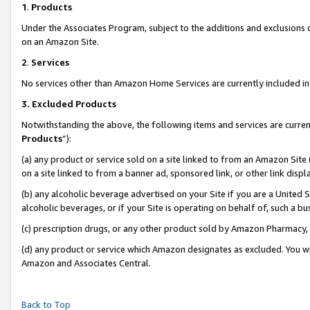
1
.
Products
Under the Associates Program, subject to the additions and exclusions d
on an Amazon Site.
2
.
Services
No services other than Amazon Home Services are currently included in 
3.
Excluded Products
Notwithstanding the above, the following items and services are curren
Products
”):
(a) any product or service sold on a site linked to from an Amazon Site
on a site linked to from a banner ad, sponsored link, or other link dis
(b) any alcoholic beverage advertised on your Site if you are a United 
alcoholic beverages, or if your Site is operating on behalf of, such a b
(c) prescription drugs, or any other product sold by Amazon Pharmacy,
(d) any product or service which Amazon designates as excluded. You will 
Amazon and Associates Central.
Back to Top