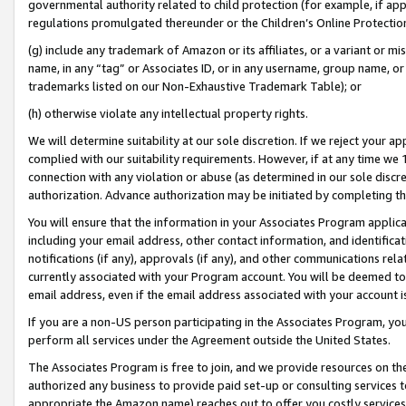
governmental authority related to child protection (for example, if app
regulations promulgated thereunder or the Children’s Online Protection
(g) include any trademark of Amazon or its affiliates, or a variant or 
name, in any “tag” or Associates ID, or in any username, group name, or 
trademarks listed on our Non-Exhaustive Trademark Table); or
(h) otherwise violate any intellectual property rights.
We will determine suitability at our sole discretion. If we reject your 
complied with our suitability requirements. However, if at any time we 1
connection with any violation or abuse (as determined in our sole disc
authorization. Advance authorization may be initiated by completing t
You will ensure that the information in your Associates Program applic
including your email address, other contact information, and identifica
notifications (if any), approvals (if any), and other communications re
currently associated with your Program account. You will be deemed to 
email address, even if the email address associated with your account i
If you are a non-US person participating in the Associates Program, you
perform all services under the Agreement outside the United States.
The Associates Program is free to join, and we provide resources on th
authorized any business to provide paid set-up or consulting services t
appropriate the Amazon name) reaches out to offer you costly services