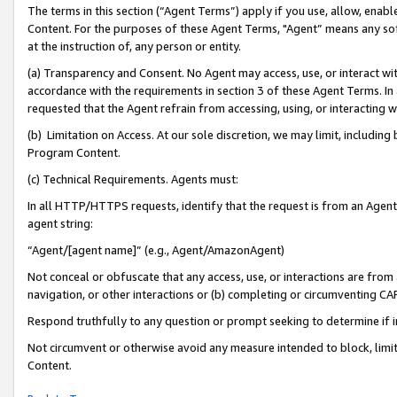
The terms in this section (“Agent Terms”) apply if you use, allow, enab
Content. For the purposes of these Agent Terms, "Agent” means any so
at the instruction of, any person or entity.
(a) Transparency and Consent. No Agent may access, use, or interact with 
accordance with the requirements in section 3 of these Agent Terms. In
requested that the Agent refrain from accessing, using, or interacting
(b) Limitation on Access. At our sole discretion, we may limit, includin
Program Content.
(c) Technical Requirements. Agents must:
In all HTTP/HTTPS requests, identify that the request is from an Agent 
agent string:
“Agent/[agent name]” (e.g., Agent/AmazonAgent)
Not conceal or obfuscate that any access, use, or interactions are fro
navigation, or other interactions or (b) completing or circumventing 
Respond truthfully to any question or prompt seeking to determine if 
Not circumvent or otherwise avoid any measure intended to block, limit
Content.