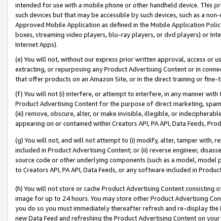
intended for use with a mobile phone or other handheld device. This proh
such devices but that may be accessible by such devices, such as a non-
Approved Mobile Application as defined in the Mobile Application Policy; 
boxes, streaming video players, blu-ray players, or dvd players) or Inte
Internet Apps).
(e) You will not, without our express prior written approval, access or 
extracting, or repurposing any Product Advertising Content or in connec
that offer products on an Amazon Site, or in the direct training or fin
(f) You will not (i) interfere, or attempt to interfere, in any manner wit
Product Advertising Content for the purpose of direct marketing, spammi
(iii) remove, obscure, alter, or make invisible, illegible, or indecipherab
appearing on or contained within Creators API, PA API, Data Feeds, Prod
(g) You will not, and will not attempt to (i) modify, alter, tamper with,
included in Product Advertising Content; or (ii) reverse engineer, disa
source code or other underlying components (such as a model, model pa
to Creators API, PA API, Data Feeds, or any software included in Produc
(h) You will not store or cache Product Advertising Content consisting 
image for up to 24 hours. You may store other Product Advertising Cont
you do so you must immediately thereafter refresh and re-display the P
new Data Feed and refreshing the Product Advertising Content on your 