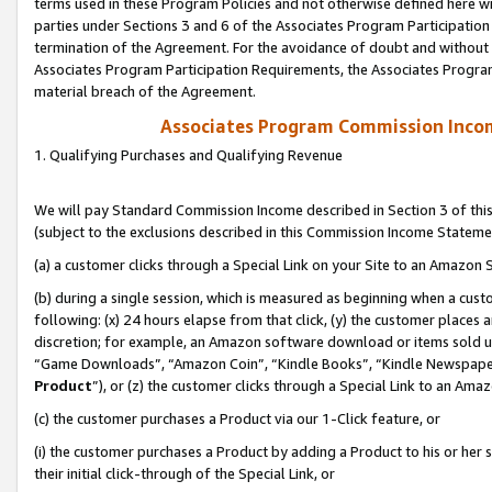
terms used in these Program Policies and not otherwise defined here wil
parties under Sections 3 and 6 of the Associates Program Participation
termination of the Agreement. For the avoidance of doubt and without l
Associates Program Participation Requirements, the Associates Program
material breach of the Agreement.
Associates Program Commission Inco
1. Qualifying Purchases and Qualifying Revenue
We will pay Standard Commission Income described in Section 3 of thi
(subject to the exclusions described in this Commission Income Stateme
(a) a customer clicks through a Special Link on your Site to an Amazon S
(b) during a single session, which is measured as beginning when a custo
following: (x) 24 hours elapse from that click, (y) the customer places 
discretion; for example, an Amazon software download or items sold 
“Game Downloads”, “Amazon Coin”, “Kindle Books”, “Kindle Newspapers”
Product
”), or (z) the customer clicks through a Special Link to an Amazo
(c) the customer purchases a Product via our 1-Click feature, or
(i) the customer purchases a Product by adding a Product to his or her
their initial click-through of the Special Link, or