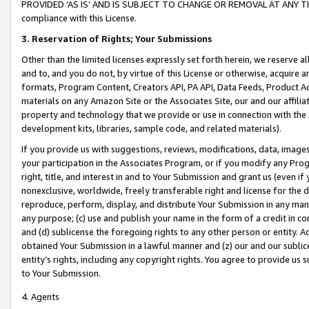
PROVIDED ‘AS IS’ AND IS SUBJECT TO CHANGE OR REMOVAL AT ANY TIME.”
compliance with this License.
3.
Reservation of Rights; Your Submissions
Other than the limited licenses expressly set forth herein, we reserve all 
and to, and you do not, by virtue of this License or otherwise, acquire an
formats, Program Content, Creators API, PA API, Data Feeds, Product 
materials on any Amazon Site or the Associates Site, our and our affili
property and technology that we provide or use in connection with the
development kits, libraries, sample code, and related materials).
If you provide us with suggestions, reviews, modifications, data, image
your participation in the Associates Program, or if you modify any Prog
right, title, and interest in and to Your Submission and grant us (even 
nonexclusive, worldwide, freely transferable right and license for the du
reproduce, perform, display, and distribute Your Submission in any man
any purpose; (c) use and publish your name in the form of a credit in c
and (d) sublicense the foregoing rights to any other person or entity. A
obtained Your Submission in a lawful manner and (z) our and our sublice
entity’s rights, including any copyright rights. You agree to provide us
to Your Submission.
4. Agents