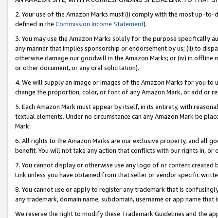
2. Your use of the Amazon Marks must (i) comply with the most up-to-da
defined in the
Commission Income Statement
).
3. You may use the Amazon Marks solely for the purpose specifically a
any manner that implies sponsorship or endorsement by us; (ii) to disparag
otherwise damage our goodwill in the Amazon Marks; or (iv) in offline ma
or other document, or any oral solicitation).
4. We will supply an image or images of the Amazon Marks for you to 
change the proportion, color, or font of any Amazon Mark, or add or
5. Each Amazon Mark must appear by itself, in its entirety, with reason
textual elements. Under no circumstance can any Amazon Mark be placed
Mark.
6. All rights to the Amazon Marks are our exclusive property, and all 
benefit. You will not take any action that conflicts with our rights in, 
7. You cannot display or otherwise use any logo of or content created b
Link unless you have obtained from that seller or vendor specific writte
8. You cannot use or apply to register any trademark that is confusingly
any trademark, domain name, subdomain, username or app name that is c
We reserve the right to modify these Trademark Guidelines and the app