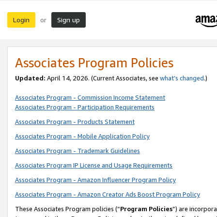
Login
Sign up
or
Associates Program Policies
Updated:
April 14, 2026. (Current Associates, see
what’s changed
.)
Associates Program - Commission Income Statement
Associates Program - Participation Requirements
Associates Program - Products Statement
Associates Program - Mobile Application Policy
Associates Program - Trademark Guidelines
Associates Program IP License and Usage Requirements
Associates Program - Amazon Influencer Program Policy
Associates Program - Amazon Creator Ads Boost Program Policy
These Associates Program policies (“
Program Policies
”) are incorpor