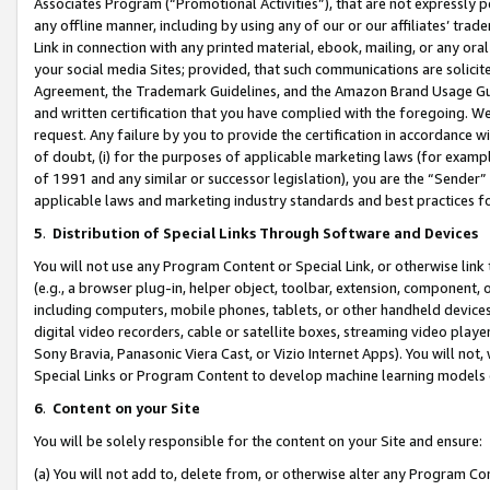
Associates Program (“Promotional Activities”), that are not expressly 
any offline manner, including by using any of our or our affiliates’ tr
Link in connection with any printed material, ebook, mailing, or any ora
your social media Sites; provided, that such communications are solicite
Agreement, the Trademark Guidelines, and the Amazon Brand Usage Guid
and written certification that you have complied with the foregoing. We w
request. Any failure by you to provide the certification in accordance w
of doubt, (i) for the purposes of applicable marketing laws (for exam
of 1991 and any similar or successor legislation), you are the “Sender”
applicable laws and marketing industry standards and best practices f
5
.
Distribution of Special Links Through Software and Devices
You will not use any Program Content or Special Link, or otherwise link 
(e.g., a browser plug-in, helper object, toolbar, extension, component, 
including computers, mobile phones, tablets, or other handheld devices 
digital video recorders, cable or satellite boxes, streaming video playe
Sony Bravia, Panasonic Viera Cast, or Vizio Internet Apps). You will not,
Special Links or Program Content to develop machine learning models 
6
.
Content on your Site
You will be solely responsible for the content on your Site and ensure:
(a) You will not add to, delete from, or otherwise alter any Program Co