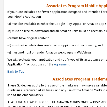
Associates Program Mobile Appli
If your Site includes a software application designed and intended for 
your Mobile Application:
(a) must be available in either the Google Play, Apple, or Amazon app s
(b) must be free to download and all Amazon links must be accessible 
(c) must have original content,
(d) must not emulate Amazon’s own shopping app functionality, and
(e) must not host or render Amazon web pages in WebViews.
We will evaluate your application and notify you of its acceptance or r
Application” for purposes of the
Agreement
.
Back to Top
Associates Program Trademar
These Guidelines apply to the use of the marks we may make available
Guidelines is required at all times, and any use of the Amazon Marks in 
use of the Amazon Marks.
1. YOU ARE ALLOWED TO USE THE AMAZON MARKS ONLY BY DISPLAY 
AN AMAZON SITE, WITH A CORRESPONDING SPECIAL LINK TO THAT SI