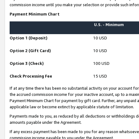
commission income until you make your selection or provide such infor
Payment Minimum Chart
U.S. - Minimum
Option 1 (Deposit)
10 USD
Option 2 (Gift Card)
10 USD
Option 3 (Check)
100 USD
Check Processing Fee
15 USD
If at any time there has been no substantial activity on your account for 
the accrued commission income for your inactive account, up to a max
Payment Minimum Chart for payment by gift card. Further, any unpaid 
applicable law or become extinct by applicable statute of limitation.
Payments made to you, as reduced by all deductions or withholdings de
amounts payable under the Agreement.
If any excess payment has been made to you for any reason whatsoever,
commission income payable to you under the Agreement.