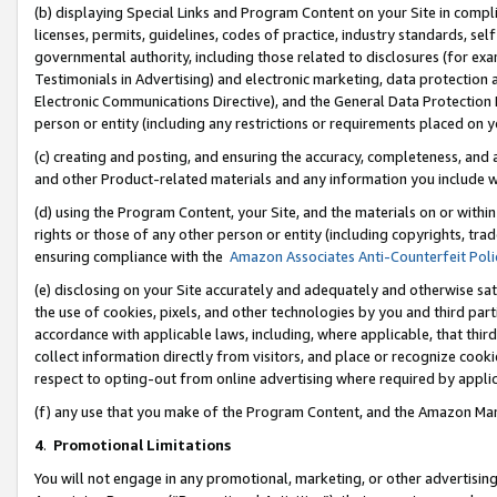
(b) displaying Special Links and Program Content on your Site in compl
licenses, permits, guidelines, codes of practice, industry standards, se
governmental authority, including those related to disclosures (for ex
Testimonials in Advertising) and electronic marketing, data protection 
Electronic Communications Directive), and the General Data Protecti
person or entity (including any restrictions or requirements placed on y
(c) creating and posting, and ensuring the accuracy, completeness, and 
and other Product-related materials and any information you include wi
(d) using the Program Content, your Site, and the materials on or within
rights or those of any other person or entity (including copyrights, trad
ensuring compliance with the
Amazon Associates Anti-Counterfeit Poli
(e) disclosing on your Site accurately and adequately and otherwise sat
the use of cookies, pixels, and other technologies by you and third part
accordance with applicable laws, including, where applicable, that thir
collect information directly from visitors, and place or recognize cooki
respect to opting-out from online advertising where required by appli
(f) any use that you make of the Program Content, and the Amazon Mar
4
.
Promotional Limitations
You will not engage in any promotional, marketing, or other advertising a