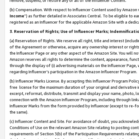
remove, suspend, or restore any or all of the Influencer Content.
(b) Compensation. With respect to Influencer Content used by Amazon w
Income
”) as further detailed in Associates Central. To be eligible t
registered as an Influencer for the applicable Amazon Site with a dedic
3
.
Reservation of Rights; Use of Influencer Marks; Indemnificati
(a) Reservation of Rights. We reserve all right, title and interest (includ
of the Agreement or otherwise, acquire any ownership interest or rights
the Influencer Page or any other aspect of the Amazon Site. You will not 
Amazon reserves all rights to determine the content, appearance, functi
through the display of (i) advertising materials on the Influencer Page, w
regarding Influencer’s participation in the Amazon Influencer Program.
(b) Influencer Marks License. By accepting this Influencer Program Poli
free license for the maximum duration of your original and derivative in
excerpt, reformat, distribute, transmit and display your name, photo, 
connection with the Amazon Influencer Program, including through link
Influencer Marks from the form provided by Influencer (except to re-for
the same).
(c) Influencer Content and Site. For avoidance of doubt, you acknowledg
Conditions of Use on the relevant Amazon Site relating to posting conte
requirements of Section 3(b) of the Participation Requirements relating