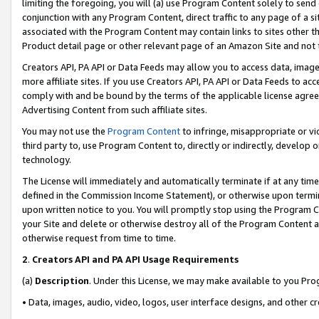
limiting the foregoing, you will (a) use Program Content solely to send
conjunction with any Program Content, direct traffic to any page of a si
associated with the Program Content may contain links to sites other t
Product detail page or other relevant page of an Amazon Site and not 
Creators API, PA API or Data Feeds may allow you to access data, image
more affiliate sites. If you use Creators API, PA API or Data Feeds to ac
comply with and be bound by the terms of the applicable license agreem
Advertising Content from such affiliate sites.
You may not use the
Program Content
to infringe, misappropriate or vio
third party to, use Program Content to, directly or indirectly, develo
technology.
The License will immediately and automatically terminate if at any ti
defined in the Commission Income Statement), or otherwise upon termina
upon written notice to you. You will promptly stop using the Program 
your Site and delete or otherwise destroy all of the Program Content 
otherwise request from time to time.
2
.
Creators API and PA API Usage Requirements
(a)
Description
. Under this License, we may make available to you Pr
• Data, images, audio, video, logos, user interface designs, and other c