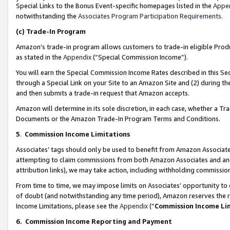
Special Links to the Bonus Event-specific homepages listed in the
Appe
notwithstanding the
Associates Program Participation Requirements
.
(c)
Trade-In Program
Amazon’s trade-in program allows customers to trade-in eligible Produc
as stated in the
Appendix
(“Special Commission Income”).
You will earn the Special Commission Income Rates described in this Sec
through a Special Link on your Site to an Amazon Site and (2) during th
and then submits a trade-in request that Amazon accepts.
Amazon will determine in its sole discretion, in each case, whether a T
Documents or the Amazon Trade-In Program Terms and Conditions.
5
.
Commission Income Limitations
Associates’ tags should only be used to benefit from Amazon Associates
attempting to claim commissions from both Amazon Associates and ano
attribution links), we may take action, including withholding commissio
From time to time, we may impose limits on Associates’ opportunity t
of doubt (and notwithstanding any time period), Amazon reserves the ri
Income Limitations, please see the
Appendix
(“
Commission Income Li
6.
Commission Income Reporting and Payment