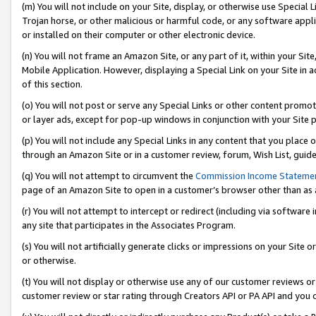
(m) You will not include on your Site, display, or otherwise use Specia
Trojan horse, or other malicious or harmful code, or any software app
or installed on their computer or other electronic device.
(n) You will not frame an Amazon Site, or any part of it, within your Sit
Mobile Application. However, displaying a Special Link on your Site in a
of this section.
(o) You will not post or serve any Special Links or other content prom
or layer ads, except for pop-up windows in conjunction with your Site 
(p) You will not include any Special Links in any content that you place
through an Amazon Site or in a customer review, forum, Wish List, guid
(q) You will not attempt to circumvent the
Commission Income Stateme
page of an Amazon Site to open in a customer’s browser other than as a 
(r) You will not attempt to intercept or redirect (including via softwar
any site that participates in the Associates Program.
(s) You will not artificially generate clicks or impressions on your Si
or otherwise.
(t) You will not display or otherwise use any of our customer reviews or 
customer review or star rating through Creators API or PA API and you 