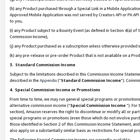
(h) any Product purchased through a Special Link in a Mobile Applicatio
Approved Mobile Application was not served by Creators API or PA API (
to you,
(i) any Product subject to a Bounty Event (as defined in Section 4(a) o
Commission Income),
(j) any Product purchased as a subscription unless otherwise provided
(k) any pre-release or pre-order Product that is not available on a Prod
3. Standard Commission Income
Subject to the limitations described in this Commission Income Statem
described in the
Appendix
(”
Standard Commission Income
”). Commis
4
.
Special Commission Income or Promotions
From time to time, we may run general special programs or promotions 
alternative commission income (“
Special Commission Income
”). For
section), Amazon reserves the right to discontinue or modify all or par
special programs or promotions (even those which do not involve purcha
those identified in Section 2 of this Commission Income Statement, an
also apply on a substantially similar basis as restrictions for special 
The following Special Commission Income are currently available: