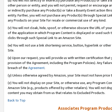
(u) You will not directly or indirectly purchase any Product(s) or take a
other person or entity, and you will not permit, request or encourage an
or indirectly purchase any Product(s) or take a Bounty Event action thro
entity. Further, you will not purchase any Product(s) through Special Li
any Products on your Site for resale or commercial use of any kind.
(v) You will not cloak, hide, spoof, or otherwise obscure the URL of your
of the application in which Program Content is displayed or used such 
clicks through such Special Link to an Amazon Site.
(w) You will not use a link shortening service, button, hyperlink or oth
Site.
(x) Upon our request, you will provide us with written certification tha
provision of the Agreement, including the Program Policies). Any failure
breach of the
Agreement
.
(y) Unless otherwise agreed by Amazon, your Site must not have price tr
(z) You will not display on your Site, or otherwise use, any Program Con
Amazon Site (e.g., products offered by other retailers). You will not di
content you may obtain from us that relates to Excluded Products.
Back to Top
Associates Program Produc