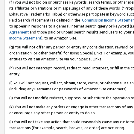
(f) You will not bid on or purchase keywords, search terms, or other id
its affiliates or variations or misspellings of any of these words (“Pr
Exhaustive Trademarks Table) or otherwise participate in keyword aucti
Paid Search Placement (as defined in the
Commission Income Stateme
to appear in response to a general Internet search query or keyword (i.e.
Agreement
and those paid or unpaid search results send users to your sit
Income Statement
), to an Amazon Site.
(g) You will not offer any person or entity any consideration, reward, or
organization, or other benefit) for using Special Links. For example, 
entities to visit an Amazon Site via your Special Links.
(h) You will not intercept, record, redirect, read, interpret, or fill in 
entity.
(i) You will not request, collect, obtain, store, cache, or otherwise us
(including any usernames or passwords of Amazon Site customers).
(j) You will not modify, redirect, suppress, or substitute the operation 
(k) You will not make any orders or engage in other transactions of any 
or encourage any other person or entity to do so.
(l) You will not take any action that could reasonably cause any custome
transactions (for example, search, browse, or order) are occurring.