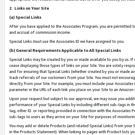
2
.
Links on Your Site
(a)
Special Links
After you have applied to the Associates Program, you are permitted to 
and accrual of commission income.
Special Links must use the Associates ID we have assigned to you.
(b)
General Requirements Applicable to All Special Links
Special Links may be created by you or made available to you by us. If 
cease displaying those types of links on your Site. You are solely respo
and for ensuring that Special Links (whether created by you or made av
track referrals of our customers from your Site. You must not encoura
directly from your Site. For example, you must include your Associates
parameter in the URL of each link you place on your Site to an Amazon 
Upon your request but subject to our approval, we may issue you addit
performance of your Special Links by including different sub-tags in t
tag, other ID or reporting provided in connection with the Associates P
sub-tags to users as they arrive on your Site for purposes of monitorin
You may add or delete Products (and related Special Links) from your Si
in the Products Statement). When linking to pages with Product lists you