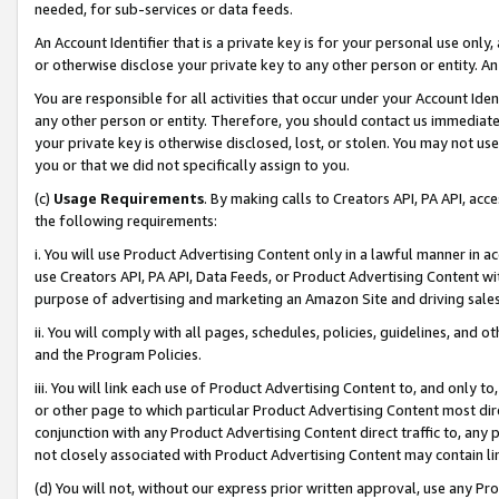
needed, for sub-services or data feeds.
An Account Identifier that is a private key is for your personal use only,
or otherwise disclose your private key to any other person or entity. An A
You are responsible for all activities that occur under your Account Ide
any other person or entity. Therefore, you should contact us immediate
your private key is otherwise disclosed, lost, or stolen. You may not u
you or that we did not specifically assign to you.
(c)
Usage Requirements
. By making calls to Creators API, PA API, ac
the following requirements:
i. You will use Product Advertising Content only in a lawful manner in a
use Creators API, PA API, Data Feeds, or Product Advertising Content wit
purpose of advertising and marketing an Amazon Site and driving sales
ii. You will comply with all pages, schedules, policies, guidelines, and o
and the Program Policies.
iii. You will link each use of Product Advertising Content to, and only 
or other page to which particular Product Advertising Content most direc
conjunction with any Product Advertising Content direct traffic to, any 
not closely associated with Product Advertising Content may contain lin
(d) You will not, without our express prior written approval, use any Pr