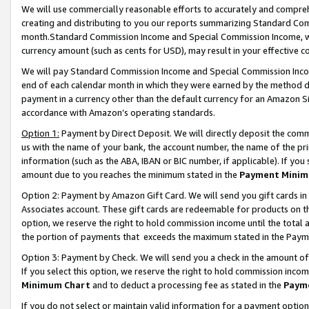
We will use commercially reasonable efforts to accurately and comprehe
creating and distributing to you our reports summarizing Standard C
month.Standard Commission Income and Special Commission Income, whi
currency amount (such as cents for USD), may result in your effective co
We will pay Standard Commission Income and Special Commission Incom
end of each calendar month in which they were earned by the method de
payment in a currency other than the default currency for an Amazon Sit
accordance with Amazon’s operating standards.
Option 1:
Payment by Direct Deposit. We will directly deposit the com
us with the name of your bank, the account number, the name of the pri
information (such as the ABA, IBAN or BIC number, if applicable). If you 
amount due to you reaches the minimum stated in the
Payment Minim
Option 2: Payment by Amazon Gift Card. We will send you gift cards i
Associates account. These gift cards are redeemable for products on the
option, we reserve the right to hold commission income until the tota
the portion of payments that exceeds the maximum stated in the Paym
Option 3: Payment by Check. We will send you a check in the amount of
If you select this option, we reserve the right to hold commission inco
Minimum Chart
and to deduct a processing fee as stated in the
Paym
If you do not select or maintain valid information for a payment opti