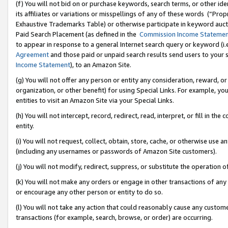
(f) You will not bid on or purchase keywords, search terms, or other id
its affiliates or variations or misspellings of any of these words (“Pr
Exhaustive Trademarks Table) or otherwise participate in keyword aucti
Paid Search Placement (as defined in the
Commission Income Stateme
to appear in response to a general Internet search query or keyword (i.e.
Agreement
and those paid or unpaid search results send users to your sit
Income Statement
), to an Amazon Site.
(g) You will not offer any person or entity any consideration, reward, or
organization, or other benefit) for using Special Links. For example, 
entities to visit an Amazon Site via your Special Links.
(h) You will not intercept, record, redirect, read, interpret, or fill in 
entity.
(i) You will not request, collect, obtain, store, cache, or otherwise us
(including any usernames or passwords of Amazon Site customers).
(j) You will not modify, redirect, suppress, or substitute the operation 
(k) You will not make any orders or engage in other transactions of any 
or encourage any other person or entity to do so.
(l) You will not take any action that could reasonably cause any custome
transactions (for example, search, browse, or order) are occurring.