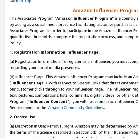
Back to Top
Amazon Influencer Program
The Associates Program “
Amazon Influencer Program
” is a country
by acting as a social media presence facilitating customer purchases as
Associates Program. In order to participate in the Amazon Influencer Pr
quantitative thresholds, complete the registration process, and comply
Policy.
1.
Registration Information; Influencer Page.
(a) Registration Information. To register as an Influencer, you must co
regarding your social media presences.
(b) Influencer Page. This Amazon Influencer Program may include an A
(“
Influencer Page
”). With respect to Special Links that direct custom
our customer clicks through to your Influencer Page. The Influencer Pag
text, pictures, compilations, lists, comments, digital videos, or other
Program (“
Influencer Content
”), you will not submit such Influencer 
Requirements or the
Amazon Community Guidelines
.
2
.
Onsite Use
(a) Discretion in Use; Removal Right. Amazon may (as determined by Amaz
the terms of the license described in Section 3(b) of the Influencer Prog