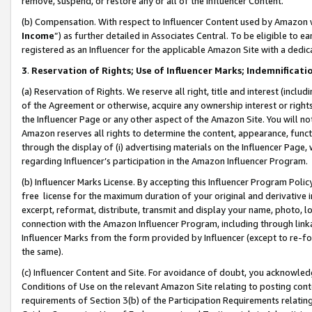
remove, suspend, or restore any or all of the Influencer Content.
(b) Compensation. With respect to Influencer Content used by Amazon w
Income
”) as further detailed in Associates Central. To be eligible t
registered as an Influencer for the applicable Amazon Site with a dedic
3
.
Reservation of Rights; Use of Influencer Marks; Indemnificati
(a) Reservation of Rights. We reserve all right, title and interest (includ
of the Agreement or otherwise, acquire any ownership interest or rights
the Influencer Page or any other aspect of the Amazon Site. You will not 
Amazon reserves all rights to determine the content, appearance, functi
through the display of (i) advertising materials on the Influencer Page, w
regarding Influencer’s participation in the Amazon Influencer Program.
(b) Influencer Marks License. By accepting this Influencer Program Poli
free license for the maximum duration of your original and derivative in
excerpt, reformat, distribute, transmit and display your name, photo, 
connection with the Amazon Influencer Program, including through link
Influencer Marks from the form provided by Influencer (except to re-for
the same).
(c) Influencer Content and Site. For avoidance of doubt, you acknowledg
Conditions of Use on the relevant Amazon Site relating to posting conte
requirements of Section 3(b) of the Participation Requirements relating