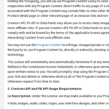
limiting the foregoing, you will (a) use Program Content solely to send
conjunction with any Program Content, direct traffic to any page of a si
associated with the Program Content may contain links to sites other t
Product detail page or other relevant page of an Amazon Site and not 
Creators API, PA API or Data Feeds may allow you to access data, image
more affiliate sites. If you use Creators API, PA API or Data Feeds to ac
comply with and be bound by the terms of the applicable license agreem
Advertising Content from such affiliate sites.
You may not use the
Program Content
to infringe, misappropriate or vio
third party to, use Program Content to, directly or indirectly, develo
technology.
The License will immediately and automatically terminate if at any ti
defined in the Commission Income Statement), or otherwise upon termina
upon written notice to you. You will promptly stop using the Program 
your Site and delete or otherwise destroy all of the Program Content 
otherwise request from time to time.
2
.
Creators API and PA API Usage Requirements
(a)
Description
. Under this License, we may make available to you Pr
• Data, images, audio, video, logos, user interface designs, and other c