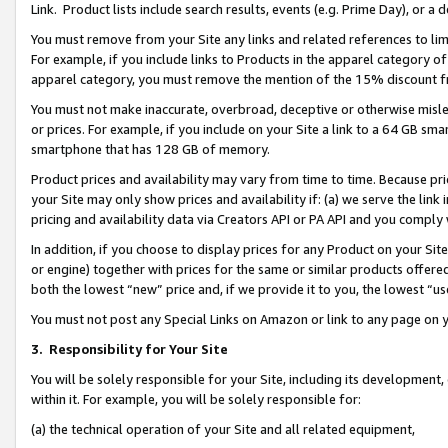
Link. Product lists include search results, events (e.g. Prime Day), or 
You must remove from your Site any links and related references to li
For example, if you include links to Products in the apparel category 
apparel category, you must remove the mention of the 15% discount f
You must not make inaccurate, overbroad, deceptive or otherwise misle
or prices. For example, if you include on your Site a link to a 64 GB sm
smartphone that has 128 GB of memory.
Product prices and availability may vary from time to time. Because pri
your Site may only show prices and availability if: (a) we serve the link 
pricing and availability data via Creators API or PA API and you comply
In addition, if you choose to display prices for any Product on your Si
or engine) together with prices for the same or similar products offer
both the lowest “new” price and, if we provide it to you, the lowest “us
You must not post any Special Links on Amazon or link to any page on 
3.
Responsibility for Your Site
You will be solely responsible for your Site, including its development
within it. For example, you will be solely responsible for:
(a) the technical operation of your Site and all related equipment,