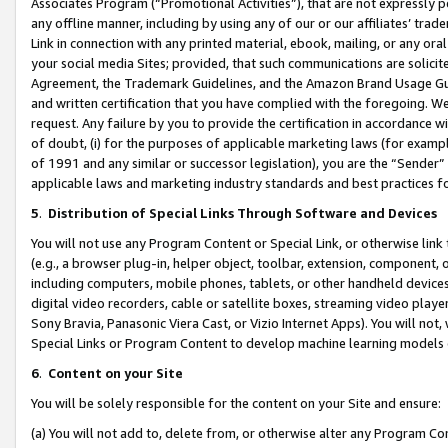
Associates Program (“Promotional Activities”), that are not expressly 
any offline manner, including by using any of our or our affiliates’ tr
Link in connection with any printed material, ebook, mailing, or any ora
your social media Sites; provided, that such communications are solicite
Agreement, the Trademark Guidelines, and the Amazon Brand Usage Guid
and written certification that you have complied with the foregoing. We w
request. Any failure by you to provide the certification in accordance w
of doubt, (i) for the purposes of applicable marketing laws (for exam
of 1991 and any similar or successor legislation), you are the “Sender”
applicable laws and marketing industry standards and best practices f
5
.
Distribution of Special Links Through Software and Devices
You will not use any Program Content or Special Link, or otherwise link 
(e.g., a browser plug-in, helper object, toolbar, extension, component, 
including computers, mobile phones, tablets, or other handheld devices 
digital video recorders, cable or satellite boxes, streaming video playe
Sony Bravia, Panasonic Viera Cast, or Vizio Internet Apps). You will not,
Special Links or Program Content to develop machine learning models 
6
.
Content on your Site
You will be solely responsible for the content on your Site and ensure:
(a) You will not add to, delete from, or otherwise alter any Program Co