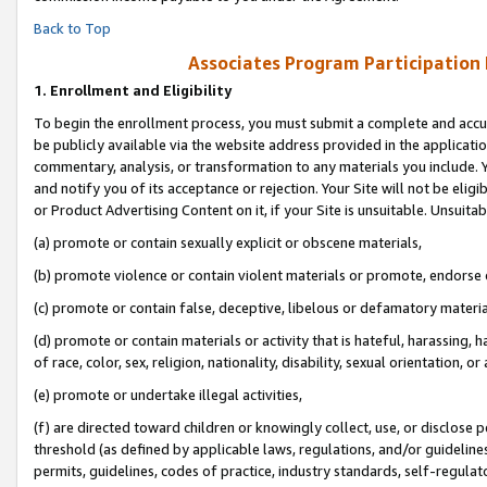
Back to Top
Associates Program Participation
1.
Enrollment and Eligibility
To begin the enrollment process, you must submit a complete and accur
be publicly available via the website address provided in the application
commentary, analysis, or transformation to any materials you include. Y
and notify you of its acceptance or rejection. Your Site will not be elig
or Product Advertising Content on it, if your Site is unsuitable. Unsuitab
(a) promote or contain sexually explicit or obscene materials,
(b) promote violence or contain violent materials or promote, endorse o
(c) promote or contain false, deceptive, libelous or defamatory materia
(d) promote or contain materials or activity that is hateful, harassing, h
of race, color, sex, religion, nationality, disability, sexual orientation, or 
(e) promote or undertake illegal activities,
(f) are directed toward children or knowingly collect, use, or disclose
threshold (as defined by applicable laws, regulations, and/or guidelines)
permits, guidelines, codes of practice, industry standards, self-regulat