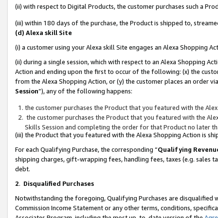
(ii) with respect to Digital Products, the customer purchases such a P
(iii) within 180 days of the purchase, the Product is shipped to, stre
(d) Alexa skill Site
(i) a customer using your Alexa skill Site engages an Alexa Shopping Ac
(ii) during a single session, which with respect to an Alexa Shopping 
Action and ending upon the first to occur of the following: (x) the cust
from the Alexa Shopping Action, or (y) the customer places an order via
Session
”), any of the following happens:
the customer purchases the Product that you featured with the Alex
the customer purchases the Product that you featured with the Alex
Skills Session and completing the order for that Product no later t
(iii) the Product that you featured with the Alexa Shopping Action is 
For each Qualifying Purchase, the corresponding “
Qualifying Revenu
shipping charges, gift-wrapping fees, handling fees, taxes (e.g. sales ta
debt.
2
.
Disqualified Purchases
Notwithstanding the foregoing, Qualifying Purchases are disqualified w
Commission Income Statement or any other terms, conditions, specificat
Associates Program, including the most up-to-date version of the
Agr