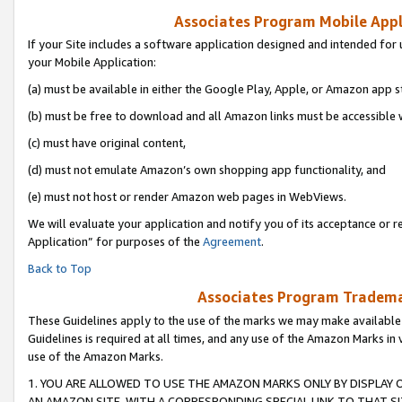
Associates Program Mobile Appli
If your Site includes a software application designed and intended for 
your Mobile Application:
(a) must be available in either the Google Play, Apple, or Amazon app s
(b) must be free to download and all Amazon links must be accessible 
(c) must have original content,
(d) must not emulate Amazon’s own shopping app functionality, and
(e) must not host or render Amazon web pages in WebViews.
We will evaluate your application and notify you of its acceptance or r
Application” for purposes of the
Agreement
.
Back to Top
Associates Program Trademar
These Guidelines apply to the use of the marks we may make available
Guidelines is required at all times, and any use of the Amazon Marks in 
use of the Amazon Marks.
1. YOU ARE ALLOWED TO USE THE AMAZON MARKS ONLY BY DISPLAY 
AN AMAZON SITE, WITH A CORRESPONDING SPECIAL LINK TO THAT SI