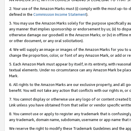
2. Your use of the Amazon Marks must (i) comply with the most up-to-da
defined in the
Commission Income Statement
).
3. You may use the Amazon Marks solely for the purpose specifically a
any manner that implies sponsorship or endorsement by us; (ii) to disparag
otherwise damage our goodwill in the Amazon Marks; or (iv) in offline ma
or other document, or any oral solicitation).
4. We will supply an image or images of the Amazon Marks for you to 
change the proportion, color, or font of any Amazon Mark, or add or
5. Each Amazon Mark must appear by itself, in its entirety, with reason
textual elements. Under no circumstance can any Amazon Mark be placed
Mark.
6. All rights to the Amazon Marks are our exclusive property, and all 
benefit. You will not take any action that conflicts with our rights in, 
7. You cannot display or otherwise use any logo of or content created b
Link unless you have obtained from that seller or vendor specific writte
8. You cannot use or apply to register any trademark that is confusingly
any trademark, domain name, subdomain, username or app name that is c
We reserve the right to modify these Trademark Guidelines and the app