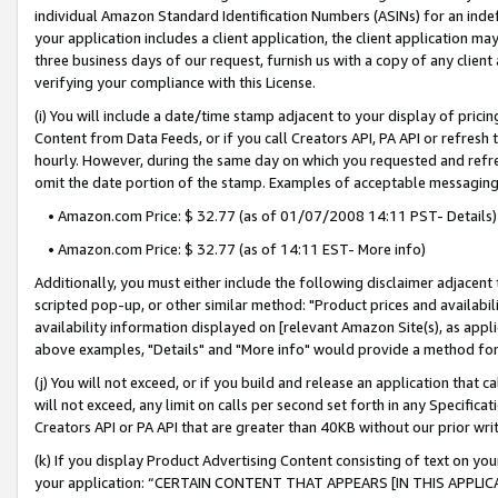
individual Amazon Standard Identification Numbers (ASINs) for an indefi
your application includes a client application, the client application m
three business days of our request, furnish us with a copy of any clien
verifying your compliance with this License.
(i) You will include a date/time stamp adjacent to your display of prici
Content from Data Feeds, or if you call Creators API, PA API or refresh
hourly. However, during the same day on which you requested and refre
omit the date portion of the stamp. Examples of acceptable messaging
• Amazon.com Price: $ 32.77 (as of 01/07/2008 14:11 PST- Details)
• Amazon.com Price: $ 32.77 (as of 14:11 EST- More info)
Additionally, you must either include the following disclaimer adjacent t
scripted pop-up, or other similar method: "Product prices and availabil
availability information displayed on [relevant Amazon Site(s), as appli
above examples, "Details" and "More info" would provide a method for 
(j) You will not exceed, or if you build and release an application that c
will not exceed, any limit on calls per second set forth in any Specifica
Creators API or PA API that are greater than 40KB without our prior wri
(k) If you display Product Advertising Content consisting of text on your
your application: “CERTAIN CONTENT THAT APPEARS [IN THIS APPLIC