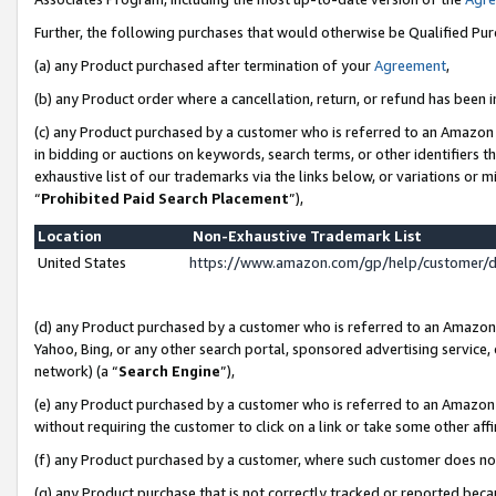
Further, the following purchases that would otherwise be Qualified Pu
(a) any Product purchased after termination of your
Agreement
,
(b) any Product order where a cancellation, return, or refund has been in
(c) any Product purchased by a customer who is referred to an Amazon 
in bidding or auctions on keywords, search terms, or other identifiers 
exhaustive list of our trademarks via the links below, or variations or 
“
Prohibited Paid Search Placement
”),
Location
Non-Exhaustive Trademark List
United States
https://www.amazon.com/gp/help/customer/
(d) any Product purchased by a customer who is referred to an Amazon S
Yahoo, Bing, or any other search portal, sponsored advertising service, o
network) (a “
Search Engine
”),
(e) any Product purchased by a customer who is referred to an Amazon Si
without requiring the customer to click on a link or take some other affi
(f) any Product purchased by a customer, where such customer does no
(g) any Product purchase that is not correctly tracked or reported beca