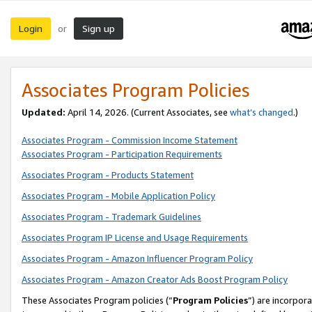
Login
Sign up
or
Associates Program Policies
Updated:
April 14, 2026. (Current Associates, see
what’s changed
.)
Associates Program - Commission Income Statement
Associates Program - Participation Requirements
Associates Program - Products Statement
Associates Program - Mobile Application Policy
Associates Program - Trademark Guidelines
Associates Program IP License and Usage Requirements
Associates Program - Amazon Influencer Program Policy
Associates Program - Amazon Creator Ads Boost Program Policy
These Associates Program policies (“
Program Policies
”) are incorpor