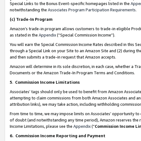
Special Links to the Bonus Event-specific homepages listed in the
Appe
notwithstanding the
Associates Program Participation Requirements
.
(c)
Trade-In Program
Amazon’s trade-in program allows customers to trade-in eligible Produc
as stated in the
Appendix
(“Special Commission Income”).
You will earn the Special Commission Income Rates described in this Sec
through a Special Link on your Site to an Amazon Site and (2) during th
and then submits a trade-in request that Amazon accepts.
Amazon will determine in its sole discretion, in each case, whether a T
Documents or the Amazon Trade-In Program Terms and Conditions.
5
.
Commission Income Limitations
Associates’ tags should only be used to benefit from Amazon Associates
attempting to claim commissions from both Amazon Associates and ano
attribution links), we may take action, including withholding commissio
From time to time, we may impose limits on Associates’ opportunity t
of doubt (and notwithstanding any time period), Amazon reserves the ri
Income Limitations, please see the
Appendix
(“
Commission Income Li
6.
Commission Income Reporting and Payment