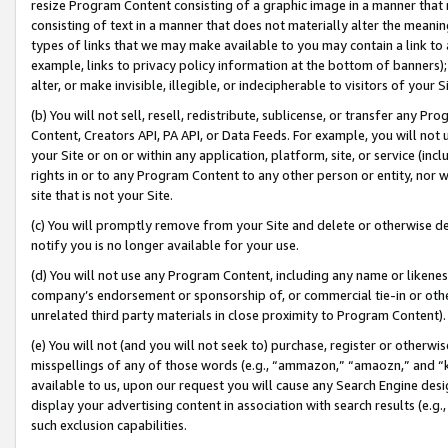
resize Program Content consisting of a graphic image in a manner that
consisting of text in a manner that does not materially alter the meanin
types of links that we may make available to you may contain a link to 
example, links to privacy policy information at the bottom of banners);
alter, or make invisible, illegible, or indecipherable to visitors of your 
(b) You will not sell, resell, redistribute, sublicense, or transfer any 
Content, Creators API, PA API, or Data Feeds. For example, you will not 
your Site or on or within any application, platform, site, or service (in
rights in or to any Program Content to any other person or entity, nor wi
site that is not your Site.
(c) You will promptly remove from your Site and delete or otherwise d
notify you is no longer available for your use.
(d) You will not use any Program Content, including any name or likene
company’s endorsement or sponsorship of, or commercial tie-in or other 
unrelated third party materials in close proximity to Program Content).
(e) You will not (and you will not seek to) purchase, register or otherw
misspellings of any of those words (e.g., “ammazon,” “amaozn,” and “kin
available to us, upon our request you will cause any Search Engine de
display your advertising content in association with search results (e.
such exclusion capabilities.