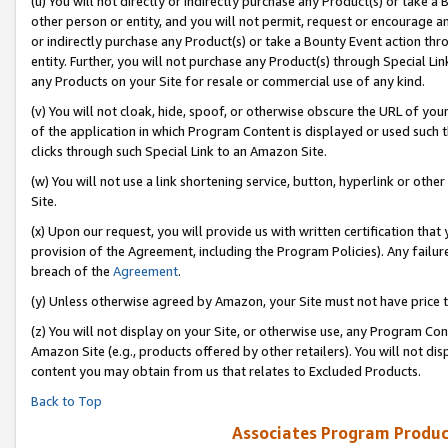
(u) You will not directly or indirectly purchase any Product(s) or take a
other person or entity, and you will not permit, request or encourage an
or indirectly purchase any Product(s) or take a Bounty Event action thro
entity. Further, you will not purchase any Product(s) through Special Li
any Products on your Site for resale or commercial use of any kind.
(v) You will not cloak, hide, spoof, or otherwise obscure the URL of your
of the application in which Program Content is displayed or used such 
clicks through such Special Link to an Amazon Site.
(w) You will not use a link shortening service, button, hyperlink or oth
Site.
(x) Upon our request, you will provide us with written certification tha
provision of the Agreement, including the Program Policies). Any failure
breach of the
Agreement
.
(y) Unless otherwise agreed by Amazon, your Site must not have price tr
(z) You will not display on your Site, or otherwise use, any Program Con
Amazon Site (e.g., products offered by other retailers). You will not di
content you may obtain from us that relates to Excluded Products.
Back to Top
Associates Program Produc