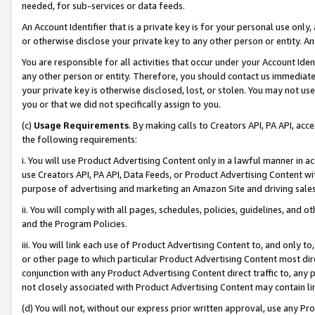
needed, for sub-services or data feeds.
An Account Identifier that is a private key is for your personal use only,
or otherwise disclose your private key to any other person or entity. An A
You are responsible for all activities that occur under your Account Ide
any other person or entity. Therefore, you should contact us immediate
your private key is otherwise disclosed, lost, or stolen. You may not u
you or that we did not specifically assign to you.
(c)
Usage Requirements
. By making calls to Creators API, PA API, ac
the following requirements:
i. You will use Product Advertising Content only in a lawful manner in a
use Creators API, PA API, Data Feeds, or Product Advertising Content wit
purpose of advertising and marketing an Amazon Site and driving sales
ii. You will comply with all pages, schedules, policies, guidelines, and o
and the Program Policies.
iii. You will link each use of Product Advertising Content to, and only 
or other page to which particular Product Advertising Content most direc
conjunction with any Product Advertising Content direct traffic to, any 
not closely associated with Product Advertising Content may contain lin
(d) You will not, without our express prior written approval, use any Pr