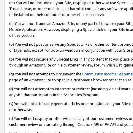
(m) You will not include on your Site, display, or otherwise use Specia
Trojan horse, or other malicious or harmful code, or any software app
or installed on their computer or other electronic device.
(n) You will not frame an Amazon Site, or any part of it, within your Sit
Mobile Application. However, displaying a Special Link on your Site in a
of this section.
(o) You will not post or serve any Special Links or other content prom
or layer ads, except for pop-up windows in conjunction with your Site 
(p) You will not include any Special Links in any content that you place
through an Amazon Site or in a customer review, forum, Wish List, guid
(q) You will not attempt to circumvent the
Commission Income Stateme
page of an Amazon Site to open in a customer’s browser other than as a 
(r) You will not attempt to intercept or redirect (including via softwar
any site that participates in the Associates Program.
(s) You will not artificially generate clicks or impressions on your Si
or otherwise.
(t) You will not display or otherwise use any of our customer reviews or 
customer review or star rating through Creators API or PA API and you 