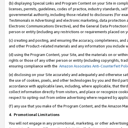
(b) displaying Special Links and Program Content on your Site in compl
licenses, permits, guidelines, codes of practice, industry standards, se
governmental authority, including those related to disclosures (for ex
Testimonials in Advertising) and electronic marketing, data protection 
Electronic Communications Directive), and the General Data Protecti
person or entity (including any restrictions or requirements placed on y
(c) creating and posting, and ensuring the accuracy, completeness, and 
and other Product-related materials and any information you include wi
(d) using the Program Content, your Site, and the materials on or within
rights or those of any other person or entity (including copyrights, trad
ensuring compliance with the
Amazon Associates Anti-Counterfeit Poli
(e) disclosing on your Site accurately and adequately and otherwise sat
the use of cookies, pixels, and other technologies by you and third part
accordance with applicable laws, including, where applicable, that thir
collect information directly from visitors, and place or recognize cooki
respect to opting-out from online advertising where required by appli
(f) any use that you make of the Program Content, and the Amazon Mar
4
.
Promotional Limitations
You will not engage in any promotional, marketing, or other advertising a