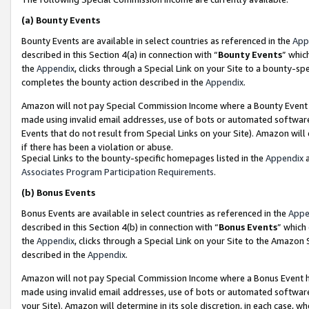
(a)
Bounty Events
Bounty Events are available in select countries as referenced in the
App
described in this Section 4(a) in connection with “
Bounty Events
” whic
the
Appendix
, clicks through a Special Link on your Site to a bounty-s
completes the bounty action described in the
Appendix
.
Amazon will not pay Special Commission Income where a Bounty Event ha
made using invalid email addresses, use of bots or automated software
Events that do not result from Special Links on your Site). Amazon will 
if there has been a violation or abuse.
Special Links to the bounty-specific homepages listed in the
Appendix
a
Associates Program Participation Requirements
.
(b)
Bonus Events
Bonus Events are available in select countries as referenced in the
Appe
described in this Section 4(b) in connection with “
Bonus Events
” which
the
Appendix
, clicks through a Special Link on your Site to the Amazon
described in the
Appendix
.
Amazon will not pay Special Commission Income where a Bonus Event has
made using invalid email addresses, use of bots or automated software,
your Site). Amazon will determine in its sole discretion, in each case, w