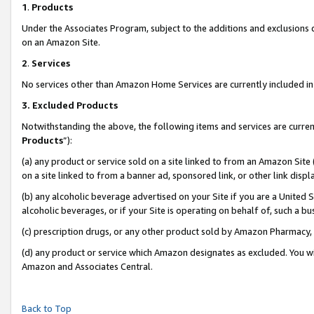
1
.
Products
Under the Associates Program, subject to the additions and exclusions d
on an Amazon Site.
2
.
Services
No services other than Amazon Home Services are currently included in 
3.
Excluded Products
Notwithstanding the above, the following items and services are curren
Products
”):
(a) any product or service sold on a site linked to from an Amazon Site
on a site linked to from a banner ad, sponsored link, or other link dis
(b) any alcoholic beverage advertised on your Site if you are a United 
alcoholic beverages, or if your Site is operating on behalf of, such a b
(c) prescription drugs, or any other product sold by Amazon Pharmacy,
(d) any product or service which Amazon designates as excluded. You will 
Amazon and Associates Central.
Back to Top