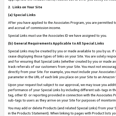
2
.
Links on Your Site
(a)
Special Links
After you have applied to the Associates Program, you are permitted to 
and accrual of commission income.
Special Links must use the Associates ID we have assigned to you.
(b)
General Requirements Applicable to All Special Links
Special Links may be created by you or made available to you by us. If 
cease displaying those types of links on your Site. You are solely respo
and for ensuring that Special Links (whether created by you or made av
track referrals of our customers from your Site. You must not encoura
directly from your Site. For example, you must include your Associates
parameter in the URL of each link you place on your Site to an Amazon 
Upon your request but subject to our approval, we may issue you addit
performance of your Special Links by including different sub-tags in t
tag, other ID or reporting provided in connection with the Associates P
sub-tags to users as they arrive on your Site for purposes of monitorin
You may add or delete Products (and related Special Links) from your Si
in the Products Statement). When linking to pages with Product lists you