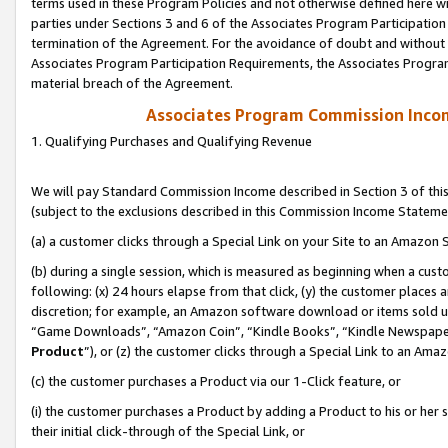
terms used in these Program Policies and not otherwise defined here wil
parties under Sections 3 and 6 of the Associates Program Participation
termination of the Agreement. For the avoidance of doubt and without l
Associates Program Participation Requirements, the Associates Program
material breach of the Agreement.
Associates Program Commission Inco
1. Qualifying Purchases and Qualifying Revenue
We will pay Standard Commission Income described in Section 3 of thi
(subject to the exclusions described in this Commission Income Stateme
(a) a customer clicks through a Special Link on your Site to an Amazon S
(b) during a single session, which is measured as beginning when a custo
following: (x) 24 hours elapse from that click, (y) the customer places 
discretion; for example, an Amazon software download or items sold 
“Game Downloads”, “Amazon Coin”, “Kindle Books”, “Kindle Newspapers”
Product
”), or (z) the customer clicks through a Special Link to an Amazo
(c) the customer purchases a Product via our 1-Click feature, or
(i) the customer purchases a Product by adding a Product to his or her
their initial click-through of the Special Link, or