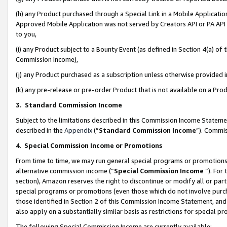
(h) any Product purchased through a Special Link in a Mobile Applicatio
Approved Mobile Application was not served by Creators API or PA API (
to you,
(i) any Product subject to a Bounty Event (as defined in Section 4(a) o
Commission Income),
(j) any Product purchased as a subscription unless otherwise provided
(k) any pre-release or pre-order Product that is not available on a Prod
3. Standard Commission Income
Subject to the limitations described in this Commission Income Statem
described in the
Appendix
(”
Standard Commission Income
”). Commis
4
.
Special Commission Income or Promotions
From time to time, we may run general special programs or promotions 
alternative commission income (“
Special Commission Income
”). For
section), Amazon reserves the right to discontinue or modify all or par
special programs or promotions (even those which do not involve purcha
those identified in Section 2 of this Commission Income Statement, an
also apply on a substantially similar basis as restrictions for special 
The following Special Commission Income are currently available: