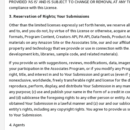
PROVIDED ‘AS IS’ AND IS SUBJECT TO CHANGE OR REMOVAL AT ANY TIME.”
compliance with this License.
3.
Reservation of Rights; Your Submissions
Other than the limited licenses expressly set forth herein, we reserve all 
and to, and you do not, by virtue of this License or otherwise, acquire an
formats, Program Content, Creators API, PA API, Data Feeds, Product 
materials on any Amazon Site or the Associates Site, our and our affili
property and technology that we provide or use in connection with the
development kits, libraries, sample code, and related materials).
If you provide us with suggestions, reviews, modifications, data, image
your participation in the Associates Program, or if you modify any Prog
right, title, and interest in and to Your Submission and grant us (even 
nonexclusive, worldwide, freely transferable right and license for the du
reproduce, perform, display, and distribute Your Submission in any man
any purpose; (c) use and publish your name in the form of a credit in c
and (d) sublicense the foregoing rights to any other person or entity. A
obtained Your Submission in a lawful manner and (z) our and our sublice
entity’s rights, including any copyright rights. You agree to provide us
to Your Submission.
4. Agents