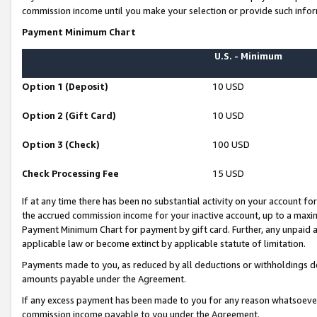
commission income until you make your selection or provide such infor
Payment Minimum Chart
U.S. - Minimum
Option 1 (Deposit)
10 USD
Option 2 (Gift Card)
10 USD
Option 3 (Check)
100 USD
Check Processing Fee
15 USD
If at any time there has been no substantial activity on your account for 
the accrued commission income for your inactive account, up to a max
Payment Minimum Chart for payment by gift card. Further, any unpaid 
applicable law or become extinct by applicable statute of limitation.
Payments made to you, as reduced by all deductions or withholdings de
amounts payable under the Agreement.
If any excess payment has been made to you for any reason whatsoever,
commission income payable to you under the Agreement.