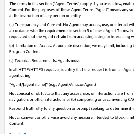
The terms in this section (“Agent Terms”) apply if you use, allow, enab
Content. For the purposes of these Agent Terms, "Agent” means any so
at the instruction of, any person or entity.
(a) Transparency and Consent. No Agent may access, use, or interact with 
accordance with the requirements in section 3 of these Agent Terms. In
requested that the Agent refrain from accessing, using, or interacting
(b) Limitation on Access. At our sole discretion, we may limit, includin
Program Content.
(c) Technical Requirements. Agents must:
In all HTTP/HTTPS requests, identify that the request is from an Agent 
agent string:
“Agent/[agent name]” (e.g., Agent/AmazonAgent)
Not conceal or obfuscate that any access, use, or interactions are fro
navigation, or other interactions or (b) completing or circumventing 
Respond truthfully to any question or prompt seeking to determine if 
Not circumvent or otherwise avoid any measure intended to block, limit
Content.