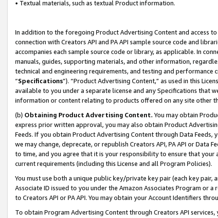
• Textual materials, such as textual Product information.
In addition to the foregoing Product Advertising Content and access to
connection with Creators API and PA API sample source code and librarie
accompanies each sample source code or library, as applicable. In conne
manuals, guides, supporting materials, and other information, regardless
technical and engineering requirements, and testing and performance cri
“
Specifications
”). “Product Advertising Content,” as used in this Lic
available to you under a separate license and any Specifications that we
information or content relating to products offered on any site other 
(b)
Obtaining Product Advertising Content.
You may obtain Product
express prior written approval, you may also obtain Product Advertisi
Feeds. If you obtain Product Advertising Content through Data Feeds, yo
we may change, deprecate, or republish Creators API, PA API or Data Fee
to time, and you agree that it is your responsibility to ensure that your
current requirements (including this License and all Program Policies).
You must use both a unique public key/private key pair (each key pair, a
Associate ID issued to you under the Amazon Associates Program or a r
to Creators API or PA API. You may obtain your Account Identifiers thro
To obtain Program Advertising Content through Creators API services, y