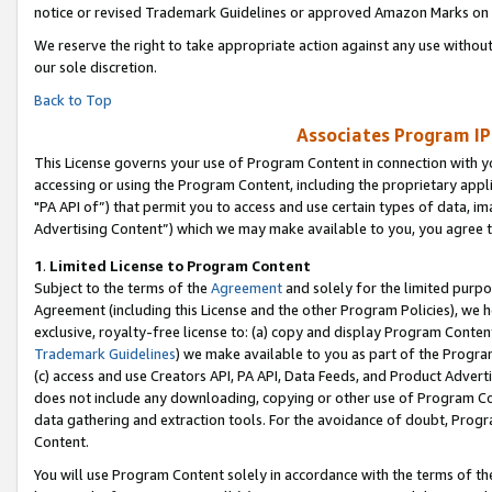
notice or revised Trademark Guidelines or approved Amazon Marks on t
We reserve the right to take appropriate action against any use without
our sole discretion.
Back to Top
Associates Program IP
This License governs your use of Program Content in connection with yo
accessing or using the Program Content, including the proprietary appli
"PA API of”) that permit you to access and use certain types of data, i
Advertising Content”) which we may make available to you, you agree t
1
.
Limited License to Program Content
Subject to the terms of the
Agreement
and solely for the limited purpo
Agreement (including this License and the other Program Policies), we 
exclusive, royalty-free license to: (a) copy and display Program Conten
Trademark Guidelines
) we make available to you as part of the Progra
(c) access and use Creators API, PA API, Data Feeds, and Product Adverti
does not include any downloading, copying or other use of Program Conte
data gathering and extraction tools. For the avoidance of doubt, Progr
Content.
You will use Program Content solely in accordance with the terms of t