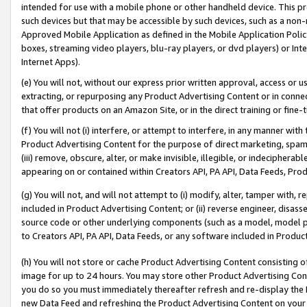
intended for use with a mobile phone or other handheld device. This proh
such devices but that may be accessible by such devices, such as a non-
Approved Mobile Application as defined in the Mobile Application Policy; 
boxes, streaming video players, blu-ray players, or dvd players) or Inte
Internet Apps).
(e) You will not, without our express prior written approval, access or 
extracting, or repurposing any Product Advertising Content or in connec
that offer products on an Amazon Site, or in the direct training or fin
(f) You will not (i) interfere, or attempt to interfere, in any manner wit
Product Advertising Content for the purpose of direct marketing, spammi
(iii) remove, obscure, alter, or make invisible, illegible, or indecipherab
appearing on or contained within Creators API, PA API, Data Feeds, Prod
(g) You will not, and will not attempt to (i) modify, alter, tamper with,
included in Product Advertising Content; or (ii) reverse engineer, disa
source code or other underlying components (such as a model, model pa
to Creators API, PA API, Data Feeds, or any software included in Produc
(h) You will not store or cache Product Advertising Content consisting 
image for up to 24 hours. You may store other Product Advertising Cont
you do so you must immediately thereafter refresh and re-display the P
new Data Feed and refreshing the Product Advertising Content on your 