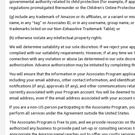
governmental authority related to child protection (for example, if app
regulations promulgated thereunder or the Children’s Online Protection
(g) include any trademark of Amazon or its affiliates, or a variant or 
name, in any “tag” or Associates ID, or in any username, group name, or 
trademarks listed on our Non-Exhaustive Trademark Table); or
(h) otherwise violate any intellectual property rights.
We will determine suitability at our sole discretion. If we reject your 
complied with our suitability requirements. However, if at any time we 1
connection with any violation or abuse (as determined in our sole disc
authorization. Advance authorization may be initiated by completing t
You will ensure that the information in your Associates Program applic
including your email address, other contact information, and identifica
notifications (if any), approvals (if any), and other communications re
currently associated with your Program account. You will be deemed to 
email address, even if the email address associated with your account i
If you are a non-US person participating in the Associates Program, you
perform all services under the Agreement outside the United States.
The Associates Program is free to join, and we provide resources on th
authorized any business to provide paid set-up or consulting services t
appropriate the Amazon name) reaches out to offer you costly services