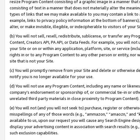
resize Program Content consisting of a graphic image in a manner that
consisting of text in a manner that does not materially alter the meanin
types of links that we may make available to you may contain a link to 
example, links to privacy policy information at the bottom of banners);
alter, or make invisible, illegible, or indecipherable to visitors of your 
(b) You will not sell, resell, redistribute, sublicense, or transfer any 
Content, Creators API, PA API, or Data Feeds. For example, you will not 
your Site or on or within any application, platform, site, or service (in
rights in or to any Program Content to any other person or entity, nor wi
site that is not your Site.
(c) You will promptly remove from your Site and delete or otherwise d
notify you is no longer available for your use.
(d) You will not use any Program Content, including any name or likene
company’s endorsement or sponsorship of, or commercial tie-in or other 
unrelated third party materials in close proximity to Program Content).
(e) You will not (and you will not seek to) purchase, register or otherw
misspellings of any of those words (e.g., “ammazon,” “amaozn,” and “kin
available to us, upon our request you will cause any Search Engine de
display your advertising content in association with search results (e.
such exclusion capabilities.