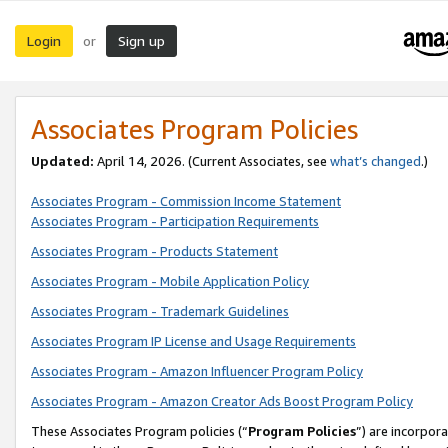
Login
Sign up
or
Associates Program Policies
Updated:
April 14, 2026. (Current Associates, see
what’s changed
.)
Associates Program - Commission Income Statement
Associates Program - Participation Requirements
Associates Program - Products Statement
Associates Program - Mobile Application Policy
Associates Program - Trademark Guidelines
Associates Program IP License and Usage Requirements
Associates Program - Amazon Influencer Program Policy
Associates Program - Amazon Creator Ads Boost Program Policy
These Associates Program policies (“
Program Policies
”) are incorpor