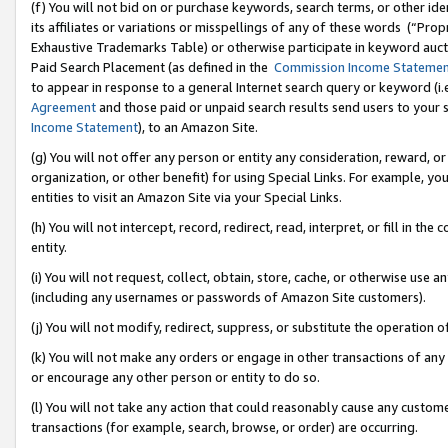
(f) You will not bid on or purchase keywords, search terms, or other id
its affiliates or variations or misspellings of any of these words (“Pr
Exhaustive Trademarks Table) or otherwise participate in keyword aucti
Paid Search Placement (as defined in the
Commission Income Stateme
to appear in response to a general Internet search query or keyword (i.e.
Agreement
and those paid or unpaid search results send users to your sit
Income Statement
), to an Amazon Site.
(g) You will not offer any person or entity any consideration, reward, or
organization, or other benefit) for using Special Links. For example, 
entities to visit an Amazon Site via your Special Links.
(h) You will not intercept, record, redirect, read, interpret, or fill in 
entity.
(i) You will not request, collect, obtain, store, cache, or otherwise us
(including any usernames or passwords of Amazon Site customers).
(j) You will not modify, redirect, suppress, or substitute the operation 
(k) You will not make any orders or engage in other transactions of any 
or encourage any other person or entity to do so.
(l) You will not take any action that could reasonably cause any custome
transactions (for example, search, browse, or order) are occurring.