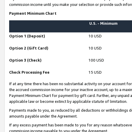
commission income until you make your selection or provide such infor
Payment Minimum Chart
U.S. - Minimum
Option 1 (Deposit)
10 USD
Option 2 (Gift Card)
10 USD
Option 3 (Check)
100 USD
Check Processing Fee
15 USD
If at any time there has been no substantial activity on your account for 
the accrued commission income for your inactive account, up to a max
Payment Minimum Chart for payment by gift card. Further, any unpaid 
applicable law or become extinct by applicable statute of limitation.
Payments made to you, as reduced by all deductions or withholdings de
amounts payable under the Agreement.
If any excess payment has been made to you for any reason whatsoever,
commission income payable to you under the Agreement.