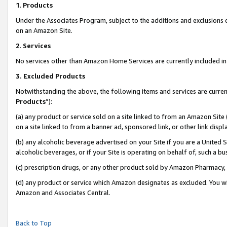
1
.
Products
Under the Associates Program, subject to the additions and exclusions d
on an Amazon Site.
2
.
Services
No services other than Amazon Home Services are currently included in 
3.
Excluded Products
Notwithstanding the above, the following items and services are curren
Products
”):
(a) any product or service sold on a site linked to from an Amazon Site
on a site linked to from a banner ad, sponsored link, or other link dis
(b) any alcoholic beverage advertised on your Site if you are a United 
alcoholic beverages, or if your Site is operating on behalf of, such a b
(c) prescription drugs, or any other product sold by Amazon Pharmacy,
(d) any product or service which Amazon designates as excluded. You will 
Amazon and Associates Central.
Back to Top