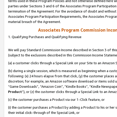
terms used in these Program Policies and not otherwise defined here wil
parties under Sections 3 and 6 of the Associates Program Participation
termination of the Agreement. For the avoidance of doubt and without l
Associates Program Participation Requirements, the Associates Program
material breach of the Agreement.
Associates Program Commission Inco
1. Qualifying Purchases and Qualifying Revenue
We will pay Standard Commission Income described in Section 3 of thi
(subject to the exclusions described in this Commission Income Stateme
(a) a customer clicks through a Special Link on your Site to an Amazon S
(b) during a single session, which is measured as beginning when a custo
following: (x) 24 hours elapse from that click, (y) the customer places 
discretion; for example, an Amazon software download or items sold 
“Game Downloads”, “Amazon Coin”, “Kindle Books”, “Kindle Newspapers”
Product
”), or (z) the customer clicks through a Special Link to an Amazo
(c) the customer purchases a Product via our 1-Click feature, or
(i) the customer purchases a Product by adding a Product to his or her
their initial click-through of the Special Link, or