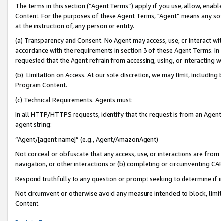
The terms in this section (“Agent Terms”) apply if you use, allow, enab
Content. For the purposes of these Agent Terms, "Agent” means any so
at the instruction of, any person or entity.
(a) Transparency and Consent. No Agent may access, use, or interact with 
accordance with the requirements in section 3 of these Agent Terms. In
requested that the Agent refrain from accessing, using, or interacting
(b) Limitation on Access. At our sole discretion, we may limit, includin
Program Content.
(c) Technical Requirements. Agents must:
In all HTTP/HTTPS requests, identify that the request is from an Agent 
agent string:
“Agent/[agent name]” (e.g., Agent/AmazonAgent)
Not conceal or obfuscate that any access, use, or interactions are fro
navigation, or other interactions or (b) completing or circumventing 
Respond truthfully to any question or prompt seeking to determine if 
Not circumvent or otherwise avoid any measure intended to block, limit
Content.