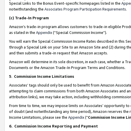
Special Links to the Bonus Event-specific homepages listed in the
Appe
notwithstanding the
Associates Program Participation Requirements
.
(c)
Trade-In Program
Amazon’s trade-in program allows customers to trade-in eligible Produc
as stated in the
Appendix
(“Special Commission Income”).
You will earn the Special Commission Income Rates described in this Sec
through a Special Link on your Site to an Amazon Site and (2) during th
and then submits a trade-in request that Amazon accepts.
Amazon will determine in its sole discretion, in each case, whether a T
Documents or the Amazon Trade-In Program Terms and Conditions.
5
.
Commission Income Limitations
Associates’ tags should only be used to benefit from Amazon Associates
attempting to claim commissions from both Amazon Associates and ano
attribution links), we may take action, including withholding commissio
From time to time, we may impose limits on Associates’ opportunity t
of doubt (and notwithstanding any time period), Amazon reserves the ri
Income Limitations, please see the
Appendix
(“
Commission Income Li
6.
Commission Income Reporting and Payment