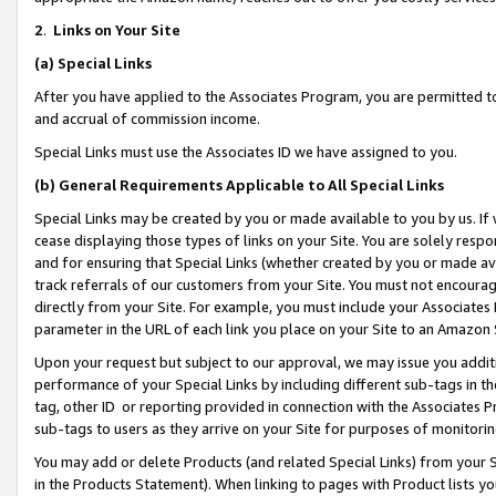
2
.
Links on Your Site
(a)
Special Links
After you have applied to the Associates Program, you are permitted to 
and accrual of commission income.
Special Links must use the Associates ID we have assigned to you.
(b)
General Requirements Applicable to All Special Links
Special Links may be created by you or made available to you by us. If 
cease displaying those types of links on your Site. You are solely respo
and for ensuring that Special Links (whether created by you or made av
track referrals of our customers from your Site. You must not encoura
directly from your Site. For example, you must include your Associates
parameter in the URL of each link you place on your Site to an Amazon 
Upon your request but subject to our approval, we may issue you addit
performance of your Special Links by including different sub-tags in t
tag, other ID or reporting provided in connection with the Associates P
sub-tags to users as they arrive on your Site for purposes of monitorin
You may add or delete Products (and related Special Links) from your Si
in the Products Statement). When linking to pages with Product lists you