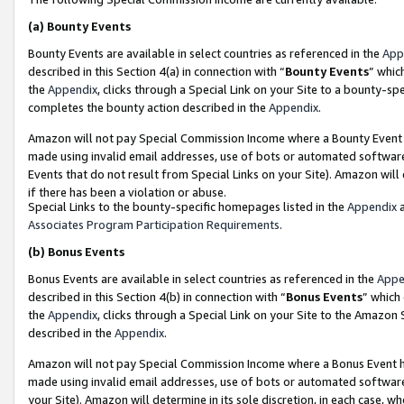
(a)
Bounty Events
Bounty Events are available in select countries as referenced in the
App
described in this Section 4(a) in connection with “
Bounty Events
” whic
the
Appendix
, clicks through a Special Link on your Site to a bounty-s
completes the bounty action described in the
Appendix
.
Amazon will not pay Special Commission Income where a Bounty Event ha
made using invalid email addresses, use of bots or automated software
Events that do not result from Special Links on your Site). Amazon will 
if there has been a violation or abuse.
Special Links to the bounty-specific homepages listed in the
Appendix
a
Associates Program Participation Requirements
.
(b)
Bonus Events
Bonus Events are available in select countries as referenced in the
Appe
described in this Section 4(b) in connection with “
Bonus Events
” which
the
Appendix
, clicks through a Special Link on your Site to the Amazon
described in the
Appendix
.
Amazon will not pay Special Commission Income where a Bonus Event has
made using invalid email addresses, use of bots or automated software,
your Site). Amazon will determine in its sole discretion, in each case, w