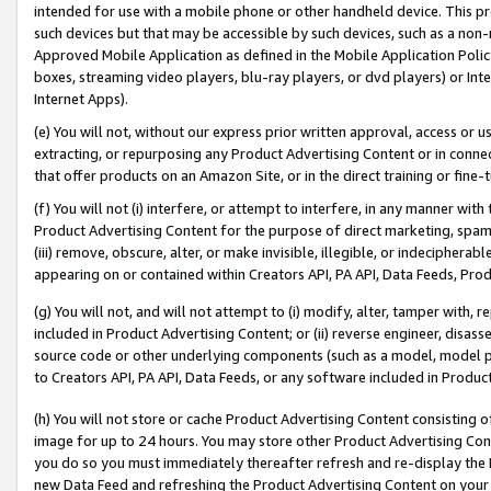
intended for use with a mobile phone or other handheld device. This proh
such devices but that may be accessible by such devices, such as a non-
Approved Mobile Application as defined in the Mobile Application Policy; 
boxes, streaming video players, blu-ray players, or dvd players) or Inte
Internet Apps).
(e) You will not, without our express prior written approval, access or 
extracting, or repurposing any Product Advertising Content or in connec
that offer products on an Amazon Site, or in the direct training or fin
(f) You will not (i) interfere, or attempt to interfere, in any manner wit
Product Advertising Content for the purpose of direct marketing, spammi
(iii) remove, obscure, alter, or make invisible, illegible, or indecipherab
appearing on or contained within Creators API, PA API, Data Feeds, Prod
(g) You will not, and will not attempt to (i) modify, alter, tamper with,
included in Product Advertising Content; or (ii) reverse engineer, disa
source code or other underlying components (such as a model, model pa
to Creators API, PA API, Data Feeds, or any software included in Produc
(h) You will not store or cache Product Advertising Content consisting 
image for up to 24 hours. You may store other Product Advertising Cont
you do so you must immediately thereafter refresh and re-display the P
new Data Feed and refreshing the Product Advertising Content on your 