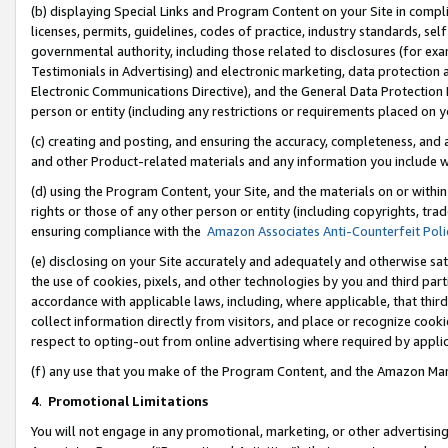
(b) displaying Special Links and Program Content on your Site in compl
licenses, permits, guidelines, codes of practice, industry standards, se
governmental authority, including those related to disclosures (for ex
Testimonials in Advertising) and electronic marketing, data protection 
Electronic Communications Directive), and the General Data Protecti
person or entity (including any restrictions or requirements placed on y
(c) creating and posting, and ensuring the accuracy, completeness, and 
and other Product-related materials and any information you include wi
(d) using the Program Content, your Site, and the materials on or within
rights or those of any other person or entity (including copyrights, trad
ensuring compliance with the
Amazon Associates Anti-Counterfeit Poli
(e) disclosing on your Site accurately and adequately and otherwise sat
the use of cookies, pixels, and other technologies by you and third part
accordance with applicable laws, including, where applicable, that thir
collect information directly from visitors, and place or recognize cooki
respect to opting-out from online advertising where required by appli
(f) any use that you make of the Program Content, and the Amazon Mar
4
.
Promotional Limitations
You will not engage in any promotional, marketing, or other advertising a