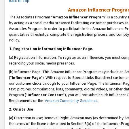
Back to Top
Amazon Influencer Program
The Associates Program “
Amazon Influencer Program
” is a country
by acting as a social media presence facilitating customer purchases as
Associates Program. In order to participate in the Amazon Influencer Pr
quantitative thresholds, complete the registration process, and comply
Policy.
1.
Registration Information; Influencer Page.
(a) Registration Information. To register as an Influencer, you must co
regarding your social media presences.
(b) Influencer Page. This Amazon Influencer Program may include an A
(“
Influencer Page
”). With respect to Special Links that direct custom
our customer clicks through to your Influencer Page. The Influencer Pag
text, pictures, compilations, lists, comments, digital videos, or other
Program (“
Influencer Content
”), you will not submit such Influencer 
Requirements or the
Amazon Community Guidelines
.
2
.
Onsite Use
(a) Discretion in Use; Removal Right. Amazon may (as determined by Amaz
the terms of the license described in Section 3(b) of the Influencer Prog