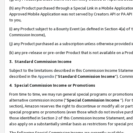
(h) any Product purchased through a Special Link in a Mobile Applicatio
Approved Mobile Application was not served by Creators API or PA API (
to you,
(i) any Product subject to a Bounty Event (as defined in Section 4(a) o
Commission Income),
(j) any Product purchased as a subscription unless otherwise provided
(k) any pre-release or pre-order Product that is not available on a Prod
3. Standard Commission Income
Subject to the limitations described in this Commission Income Statem
described in the
Appendix
(”
Standard Commission Income
”). Commis
4
.
Special Commission Income or Promotions
From time to time, we may run general special programs or promotions 
alternative commission income (“
Special Commission Income
”). For
section), Amazon reserves the right to discontinue or modify all or par
special programs or promotions (even those which do not involve purcha
those identified in Section 2 of this Commission Income Statement, an
also apply on a substantially similar basis as restrictions for special 
The following Special Commission Income are currently available: