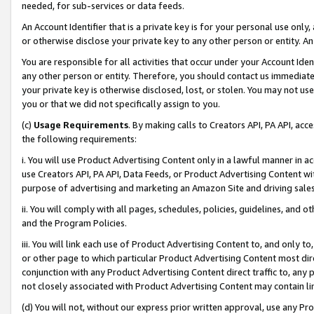
needed, for sub-services or data feeds.
An Account Identifier that is a private key is for your personal use only,
or otherwise disclose your private key to any other person or entity. An A
You are responsible for all activities that occur under your Account Ide
any other person or entity. Therefore, you should contact us immediate
your private key is otherwise disclosed, lost, or stolen. You may not u
you or that we did not specifically assign to you.
(c)
Usage Requirements
. By making calls to Creators API, PA API, ac
the following requirements:
i. You will use Product Advertising Content only in a lawful manner in a
use Creators API, PA API, Data Feeds, or Product Advertising Content wit
purpose of advertising and marketing an Amazon Site and driving sales
ii. You will comply with all pages, schedules, policies, guidelines, and o
and the Program Policies.
iii. You will link each use of Product Advertising Content to, and only 
or other page to which particular Product Advertising Content most direc
conjunction with any Product Advertising Content direct traffic to, any 
not closely associated with Product Advertising Content may contain lin
(d) You will not, without our express prior written approval, use any Pr