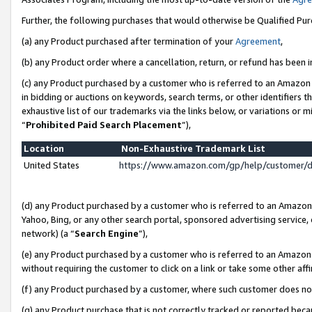
Further, the following purchases that would otherwise be Qualified Pu
(a) any Product purchased after termination of your
Agreement
,
(b) any Product order where a cancellation, return, or refund has been in
(c) any Product purchased by a customer who is referred to an Amazon 
in bidding or auctions on keywords, search terms, or other identifiers 
exhaustive list of our trademarks via the links below, or variations or 
“
Prohibited Paid Search Placement
”),
Location
Non-Exhaustive Trademark List
United States
https://www.amazon.com/gp/help/customer/
(d) any Product purchased by a customer who is referred to an Amazon S
Yahoo, Bing, or any other search portal, sponsored advertising service, o
network) (a “
Search Engine
”),
(e) any Product purchased by a customer who is referred to an Amazon Si
without requiring the customer to click on a link or take some other affi
(f) any Product purchased by a customer, where such customer does no
(g) any Product purchase that is not correctly tracked or reported beca