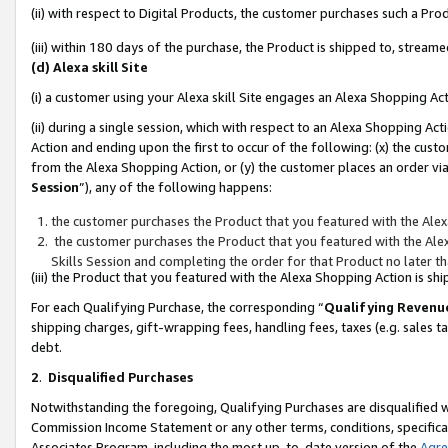
(ii) with respect to Digital Products, the customer purchases such a P
(iii) within 180 days of the purchase, the Product is shipped to, stre
(d) Alexa skill Site
(i) a customer using your Alexa skill Site engages an Alexa Shopping Ac
(ii) during a single session, which with respect to an Alexa Shopping 
Action and ending upon the first to occur of the following: (x) the cust
from the Alexa Shopping Action, or (y) the customer places an order via
Session
”), any of the following happens:
the customer purchases the Product that you featured with the Alex
the customer purchases the Product that you featured with the Alex
Skills Session and completing the order for that Product no later t
(iii) the Product that you featured with the Alexa Shopping Action is 
For each Qualifying Purchase, the corresponding “
Qualifying Revenu
shipping charges, gift-wrapping fees, handling fees, taxes (e.g. sales ta
debt.
2
.
Disqualified Purchases
Notwithstanding the foregoing, Qualifying Purchases are disqualified w
Commission Income Statement or any other terms, conditions, specificat
Associates Program, including the most up-to-date version of the
Agr