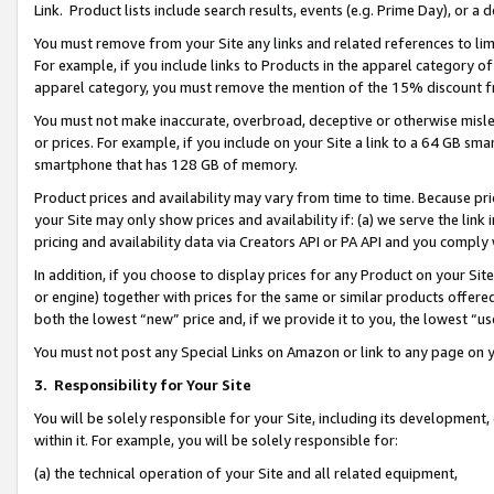
Link. Product lists include search results, events (e.g. Prime Day), or 
You must remove from your Site any links and related references to li
For example, if you include links to Products in the apparel category 
apparel category, you must remove the mention of the 15% discount f
You must not make inaccurate, overbroad, deceptive or otherwise misle
or prices. For example, if you include on your Site a link to a 64 GB sm
smartphone that has 128 GB of memory.
Product prices and availability may vary from time to time. Because pri
your Site may only show prices and availability if: (a) we serve the link 
pricing and availability data via Creators API or PA API and you comply
In addition, if you choose to display prices for any Product on your Si
or engine) together with prices for the same or similar products offer
both the lowest “new” price and, if we provide it to you, the lowest “us
You must not post any Special Links on Amazon or link to any page on 
3.
Responsibility for Your Site
You will be solely responsible for your Site, including its development
within it. For example, you will be solely responsible for:
(a) the technical operation of your Site and all related equipment,