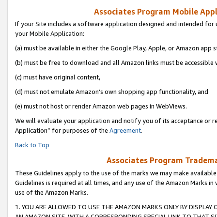
Associates Program Mobile Appli
If your Site includes a software application designed and intended for 
your Mobile Application:
(a) must be available in either the Google Play, Apple, or Amazon app s
(b) must be free to download and all Amazon links must be accessible 
(c) must have original content,
(d) must not emulate Amazon’s own shopping app functionality, and
(e) must not host or render Amazon web pages in WebViews.
We will evaluate your application and notify you of its acceptance or r
Application” for purposes of the
Agreement
.
Back to Top
Associates Program Trademar
These Guidelines apply to the use of the marks we may make available
Guidelines is required at all times, and any use of the Amazon Marks in 
use of the Amazon Marks.
1. YOU ARE ALLOWED TO USE THE AMAZON MARKS ONLY BY DISPLAY 
AN AMAZON SITE, WITH A CORRESPONDING SPECIAL LINK TO THAT SI