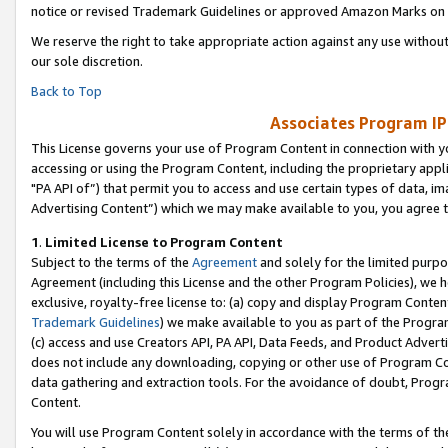
notice or revised Trademark Guidelines or approved Amazon Marks on t
We reserve the right to take appropriate action against any use without
our sole discretion.
Back to Top
Associates Program IP
This License governs your use of Program Content in connection with yo
accessing or using the Program Content, including the proprietary appli
"PA API of”) that permit you to access and use certain types of data, i
Advertising Content”) which we may make available to you, you agree t
1
.
Limited License to Program Content
Subject to the terms of the
Agreement
and solely for the limited purpo
Agreement (including this License and the other Program Policies), we 
exclusive, royalty-free license to: (a) copy and display Program Conten
Trademark Guidelines
) we make available to you as part of the Progra
(c) access and use Creators API, PA API, Data Feeds, and Product Adverti
does not include any downloading, copying or other use of Program Conte
data gathering and extraction tools. For the avoidance of doubt, Progr
Content.
You will use Program Content solely in accordance with the terms of t