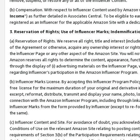
remove, suspend, or restore any or all of the Influencer Content.
(b) Compensation. With respect to Influencer Content used by Amazon w
Income
”) as further detailed in Associates Central. To be eligible t
registered as an Influencer for the applicable Amazon Site with a dedic
3
.
Reservation of Rights; Use of Influencer Marks; Indemnificati
(a) Reservation of Rights. We reserve all right, title and interest (includ
of the Agreement or otherwise, acquire any ownership interest or rights
the Influencer Page or any other aspect of the Amazon Site. You will not 
Amazon reserves all rights to determine the content, appearance, functi
through the display of (i) advertising materials on the Influencer Page, w
regarding Influencer’s participation in the Amazon Influencer Program.
(b) Influencer Marks License. By accepting this Influencer Program Poli
free license for the maximum duration of your original and derivative in
excerpt, reformat, distribute, transmit and display your name, photo, 
connection with the Amazon Influencer Program, including through link
Influencer Marks from the form provided by Influencer (except to re-for
the same).
(c) Influencer Content and Site. For avoidance of doubt, you acknowledg
Conditions of Use on the relevant Amazon Site relating to posting conte
requirements of Section 3(b) of the Participation Requirements relating