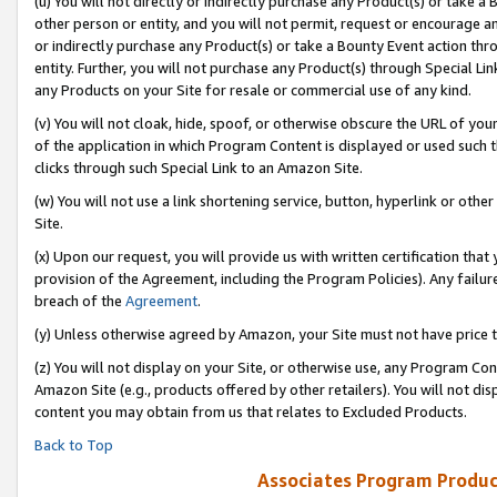
(u) You will not directly or indirectly purchase any Product(s) or take a
other person or entity, and you will not permit, request or encourage an
or indirectly purchase any Product(s) or take a Bounty Event action thro
entity. Further, you will not purchase any Product(s) through Special Li
any Products on your Site for resale or commercial use of any kind.
(v) You will not cloak, hide, spoof, or otherwise obscure the URL of your
of the application in which Program Content is displayed or used such 
clicks through such Special Link to an Amazon Site.
(w) You will not use a link shortening service, button, hyperlink or oth
Site.
(x) Upon our request, you will provide us with written certification tha
provision of the Agreement, including the Program Policies). Any failure
breach of the
Agreement
.
(y) Unless otherwise agreed by Amazon, your Site must not have price tr
(z) You will not display on your Site, or otherwise use, any Program Con
Amazon Site (e.g., products offered by other retailers). You will not di
content you may obtain from us that relates to Excluded Products.
Back to Top
Associates Program Produc