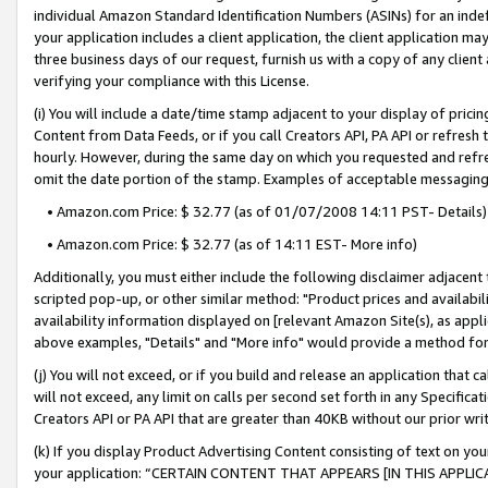
individual Amazon Standard Identification Numbers (ASINs) for an indefi
your application includes a client application, the client application m
three business days of our request, furnish us with a copy of any clien
verifying your compliance with this License.
(i) You will include a date/time stamp adjacent to your display of prici
Content from Data Feeds, or if you call Creators API, PA API or refresh
hourly. However, during the same day on which you requested and refre
omit the date portion of the stamp. Examples of acceptable messaging
• Amazon.com Price: $ 32.77 (as of 01/07/2008 14:11 PST- Details)
• Amazon.com Price: $ 32.77 (as of 14:11 EST- More info)
Additionally, you must either include the following disclaimer adjacent t
scripted pop-up, or other similar method: "Product prices and availabil
availability information displayed on [relevant Amazon Site(s), as appli
above examples, "Details" and "More info" would provide a method for 
(j) You will not exceed, or if you build and release an application that c
will not exceed, any limit on calls per second set forth in any Specifica
Creators API or PA API that are greater than 40KB without our prior wri
(k) If you display Product Advertising Content consisting of text on your
your application: “CERTAIN CONTENT THAT APPEARS [IN THIS APPLIC