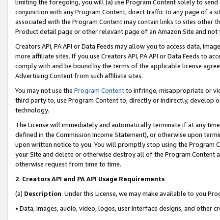
limiting the foregoing, you will (a) use Program Content solely to send
conjunction with any Program Content, direct traffic to any page of a si
associated with the Program Content may contain links to sites other t
Product detail page or other relevant page of an Amazon Site and not 
Creators API, PA API or Data Feeds may allow you to access data, image
more affiliate sites. If you use Creators API, PA API or Data Feeds to ac
comply with and be bound by the terms of the applicable license agreem
Advertising Content from such affiliate sites.
You may not use the
Program Content
to infringe, misappropriate or vio
third party to, use Program Content to, directly or indirectly, develo
technology.
The License will immediately and automatically terminate if at any ti
defined in the Commission Income Statement), or otherwise upon termina
upon written notice to you. You will promptly stop using the Program 
your Site and delete or otherwise destroy all of the Program Content 
otherwise request from time to time.
2
.
Creators API and PA API Usage Requirements
(a)
Description
. Under this License, we may make available to you Pr
• Data, images, audio, video, logos, user interface designs, and other c