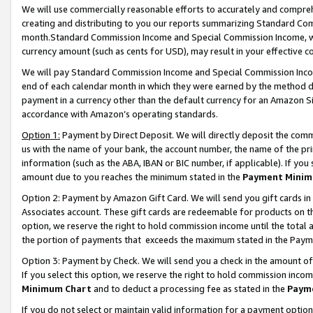
We will use commercially reasonable efforts to accurately and comprehe
creating and distributing to you our reports summarizing Standard C
month.Standard Commission Income and Special Commission Income, whi
currency amount (such as cents for USD), may result in your effective co
We will pay Standard Commission Income and Special Commission Incom
end of each calendar month in which they were earned by the method de
payment in a currency other than the default currency for an Amazon Sit
accordance with Amazon’s operating standards.
Option 1:
Payment by Direct Deposit. We will directly deposit the com
us with the name of your bank, the account number, the name of the pri
information (such as the ABA, IBAN or BIC number, if applicable). If you 
amount due to you reaches the minimum stated in the
Payment Minim
Option 2: Payment by Amazon Gift Card. We will send you gift cards i
Associates account. These gift cards are redeemable for products on the
option, we reserve the right to hold commission income until the tota
the portion of payments that exceeds the maximum stated in the Paym
Option 3: Payment by Check. We will send you a check in the amount of
If you select this option, we reserve the right to hold commission inco
Minimum Chart
and to deduct a processing fee as stated in the
Paym
If you do not select or maintain valid information for a payment opti