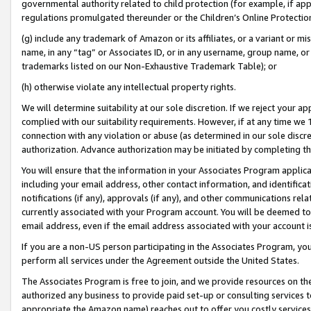
governmental authority related to child protection (for example, if app
regulations promulgated thereunder or the Children’s Online Protection
(g) include any trademark of Amazon or its affiliates, or a variant or 
name, in any “tag” or Associates ID, or in any username, group name, or 
trademarks listed on our Non-Exhaustive Trademark Table); or
(h) otherwise violate any intellectual property rights.
We will determine suitability at our sole discretion. If we reject your 
complied with our suitability requirements. However, if at any time we 1
connection with any violation or abuse (as determined in our sole disc
authorization. Advance authorization may be initiated by completing t
You will ensure that the information in your Associates Program applic
including your email address, other contact information, and identifica
notifications (if any), approvals (if any), and other communications re
currently associated with your Program account. You will be deemed to 
email address, even if the email address associated with your account i
If you are a non-US person participating in the Associates Program, you
perform all services under the Agreement outside the United States.
The Associates Program is free to join, and we provide resources on th
authorized any business to provide paid set-up or consulting services t
appropriate the Amazon name) reaches out to offer you costly services