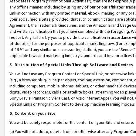
Associates Program (“Promotional Activities”), that are not expressly 
any offline manner, including by using any of our or our affiliates’ tr
Link in connection with any printed material, ebook, mailing, or any ora
your social media Sites; provided, that such communications are solicite
Agreement, the Trademark Guidelines, and the Amazon Brand Usage Guid
and written certification that you have complied with the foregoing. We w
request. Any failure by you to provide the certification in accordance w
of doubt, (i) for the purposes of applicable marketing laws (for exam
of 1991 and any similar or successor legislation), you are the “Sender”
applicable laws and marketing industry standards and best practices f
5
.
Distribution of Special Links Through Software and Devices
You will not use any Program Content or Special Link, or otherwise link 
(e.g., a browser plug-in, helper object, toolbar, extension, component, 
including computers, mobile phones, tablets, or other handheld devices 
digital video recorders, cable or satellite boxes, streaming video playe
Sony Bravia, Panasonic Viera Cast, or Vizio Internet Apps). You will not,
Special Links or Program Content to develop machine learning models 
6
.
Content on your Site
You will be solely responsible for the content on your Site and ensure:
(a) You will not add to, delete from, or otherwise alter any Program Co