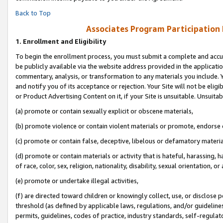
Back to Top
Associates Program Participation
1.
Enrollment and Eligibility
To begin the enrollment process, you must submit a complete and accur
be publicly available via the website address provided in the application
commentary, analysis, or transformation to any materials you include. Y
and notify you of its acceptance or rejection. Your Site will not be elig
or Product Advertising Content on it, if your Site is unsuitable. Unsuitab
(a) promote or contain sexually explicit or obscene materials,
(b) promote violence or contain violent materials or promote, endorse o
(c) promote or contain false, deceptive, libelous or defamatory materia
(d) promote or contain materials or activity that is hateful, harassing, h
of race, color, sex, religion, nationality, disability, sexual orientation, or 
(e) promote or undertake illegal activities,
(f) are directed toward children or knowingly collect, use, or disclose
threshold (as defined by applicable laws, regulations, and/or guidelines)
permits, guidelines, codes of practice, industry standards, self-regulat