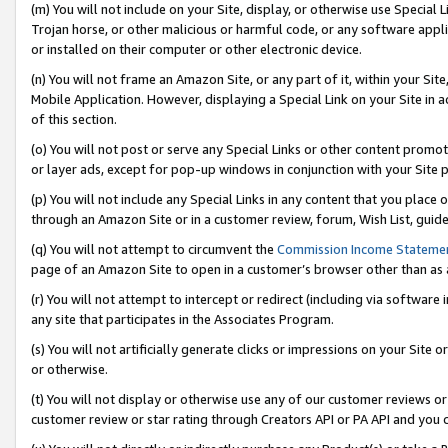
(m) You will not include on your Site, display, or otherwise use Specia
Trojan horse, or other malicious or harmful code, or any software app
or installed on their computer or other electronic device.
(n) You will not frame an Amazon Site, or any part of it, within your Sit
Mobile Application. However, displaying a Special Link on your Site in a
of this section.
(o) You will not post or serve any Special Links or other content prom
or layer ads, except for pop-up windows in conjunction with your Site 
(p) You will not include any Special Links in any content that you place
through an Amazon Site or in a customer review, forum, Wish List, guid
(q) You will not attempt to circumvent the
Commission Income Stateme
page of an Amazon Site to open in a customer’s browser other than as a 
(r) You will not attempt to intercept or redirect (including via softwar
any site that participates in the Associates Program.
(s) You will not artificially generate clicks or impressions on your Si
or otherwise.
(t) You will not display or otherwise use any of our customer reviews or 
customer review or star rating through Creators API or PA API and you 