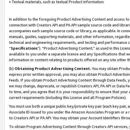
• Textual materials, such as textual Product information.
In addition to the foregoing Product Advertising Content and access to
connection with Creators API and PA API sample source code and librarie
accompanies each sample source code or library, as applicable. In conne
manuals, guides, supporting materials, and other information, regardless
technical and engineering requirements, and testing and performance cri
“
Specifications
”). “Product Advertising Content,” as used in this Lic
available to you under a separate license and any Specifications that we
information or content relating to products offered on any site other 
(b)
Obtaining Product Advertising Content.
You may obtain Product
express prior written approval, you may also obtain Product Advertisi
Feeds. If you obtain Product Advertising Content through Data Feeds, yo
we may change, deprecate, or republish Creators API, PA API or Data Fee
to time, and you agree that it is your responsibility to ensure that your
current requirements (including this License and all Program Policies).
You must use both a unique public key/private key pair (each key pair, a
Associate ID issued to you under the Amazon Associates Program or a r
to Creators API or PA API. You may obtain your Account Identifiers thro
To obtain Program Advertising Content through Creators API services, y