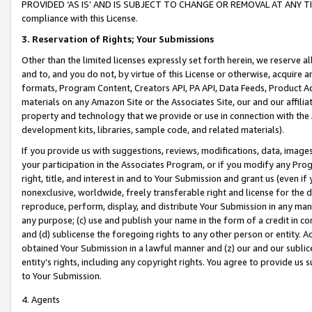
PROVIDED ‘AS IS’ AND IS SUBJECT TO CHANGE OR REMOVAL AT ANY TIME.”
compliance with this License.
3.
Reservation of Rights; Your Submissions
Other than the limited licenses expressly set forth herein, we reserve all 
and to, and you do not, by virtue of this License or otherwise, acquire an
formats, Program Content, Creators API, PA API, Data Feeds, Product 
materials on any Amazon Site or the Associates Site, our and our affili
property and technology that we provide or use in connection with the
development kits, libraries, sample code, and related materials).
If you provide us with suggestions, reviews, modifications, data, image
your participation in the Associates Program, or if you modify any Prog
right, title, and interest in and to Your Submission and grant us (even 
nonexclusive, worldwide, freely transferable right and license for the du
reproduce, perform, display, and distribute Your Submission in any man
any purpose; (c) use and publish your name in the form of a credit in c
and (d) sublicense the foregoing rights to any other person or entity. A
obtained Your Submission in a lawful manner and (z) our and our sublice
entity’s rights, including any copyright rights. You agree to provide us
to Your Submission.
4. Agents