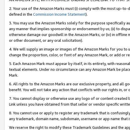
2. Your use of the Amazon Marks must (i) comply with the most up-to-da
defined in the
Commission Income Statement
).
3. You may use the Amazon Marks solely for the purpose specifically a
any manner that implies sponsorship or endorsement by us; (ii) to disparag
otherwise damage our goodwill in the Amazon Marks; or (iv) in offline ma
or other document, or any oral solicitation).
4. We will supply an image or images of the Amazon Marks for you to 
change the proportion, color, or font of any Amazon Mark, or add or
5. Each Amazon Mark must appear by itself, in its entirety, with reason
textual elements. Under no circumstance can any Amazon Mark be placed
Mark.
6. All rights to the Amazon Marks are our exclusive property, and all 
benefit. You will not take any action that conflicts with our rights in, 
7. You cannot display or otherwise use any logo of or content created b
Link unless you have obtained from that seller or vendor specific writte
8. You cannot use or apply to register any trademark that is confusingly
any trademark, domain name, subdomain, username or app name that is c
We reserve the right to modify these Trademark Guidelines and the app