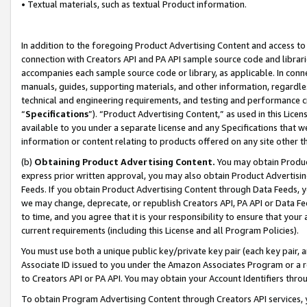
• Textual materials, such as textual Product information.
In addition to the foregoing Product Advertising Content and access to
connection with Creators API and PA API sample source code and librarie
accompanies each sample source code or library, as applicable. In conne
manuals, guides, supporting materials, and other information, regardless
technical and engineering requirements, and testing and performance cri
“
Specifications
”). “Product Advertising Content,” as used in this Lic
available to you under a separate license and any Specifications that we
information or content relating to products offered on any site other 
(b)
Obtaining Product Advertising Content.
You may obtain Product
express prior written approval, you may also obtain Product Advertisi
Feeds. If you obtain Product Advertising Content through Data Feeds, yo
we may change, deprecate, or republish Creators API, PA API or Data Fee
to time, and you agree that it is your responsibility to ensure that your
current requirements (including this License and all Program Policies).
You must use both a unique public key/private key pair (each key pair, a
Associate ID issued to you under the Amazon Associates Program or a r
to Creators API or PA API. You may obtain your Account Identifiers thro
To obtain Program Advertising Content through Creators API services, y