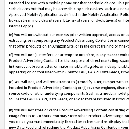
intended for use with a mobile phone or other handheld device. This proh
such devices but that may be accessible by such devices, such as a non-
Approved Mobile Application as defined in the Mobile Application Policy; 
boxes, streaming video players, blu-ray players, or dvd players) or Inte
Internet Apps).
(e) You will not, without our express prior written approval, access or 
extracting, or repurposing any Product Advertising Content or in connec
that offer products on an Amazon Site, or in the direct training or fin
(f) You will not (i) interfere, or attempt to interfere, in any manner wit
Product Advertising Content for the purpose of direct marketing, spammi
(iii) remove, obscure, alter, or make invisible, illegible, or indecipherab
appearing on or contained within Creators API, PA API, Data Feeds, Prod
(g) You will not, and will not attempt to (i) modify, alter, tamper with,
included in Product Advertising Content; or (ii) reverse engineer, disa
source code or other underlying components (such as a model, model pa
to Creators API, PA API, Data Feeds, or any software included in Produc
(h) You will not store or cache Product Advertising Content consisting 
image for up to 24 hours. You may store other Product Advertising Cont
you do so you must immediately thereafter refresh and re-display the P
new Data Feed and refreshing the Product Advertising Content on your 