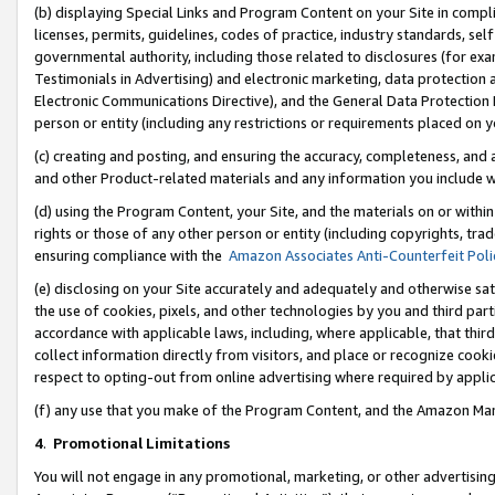
(b) displaying Special Links and Program Content on your Site in compl
licenses, permits, guidelines, codes of practice, industry standards, se
governmental authority, including those related to disclosures (for ex
Testimonials in Advertising) and electronic marketing, data protection 
Electronic Communications Directive), and the General Data Protecti
person or entity (including any restrictions or requirements placed on y
(c) creating and posting, and ensuring the accuracy, completeness, and 
and other Product-related materials and any information you include wi
(d) using the Program Content, your Site, and the materials on or within
rights or those of any other person or entity (including copyrights, trad
ensuring compliance with the
Amazon Associates Anti-Counterfeit Poli
(e) disclosing on your Site accurately and adequately and otherwise sat
the use of cookies, pixels, and other technologies by you and third part
accordance with applicable laws, including, where applicable, that thir
collect information directly from visitors, and place or recognize cooki
respect to opting-out from online advertising where required by appli
(f) any use that you make of the Program Content, and the Amazon Mar
4
.
Promotional Limitations
You will not engage in any promotional, marketing, or other advertising a