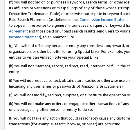
(f) You will not bid on or purchase keywords, search terms, or other id
its affiliates or variations or misspellings of any of these words (“Pr
Exhaustive Trademarks Table) or otherwise participate in keyword aucti
Paid Search Placement (as defined in the
Commission Income Stateme
to appear in response to a general Internet search query or keyword (i.e.
Agreement
and those paid or unpaid search results send users to your sit
Income Statement
), to an Amazon Site.
(g) You will not offer any person or entity any consideration, reward, or
organization, or other benefit) for using Special Links. For example, 
entities to visit an Amazon Site via your Special Links.
(h) You will not intercept, record, redirect, read, interpret, or fill in 
entity.
(i) You will not request, collect, obtain, store, cache, or otherwise us
(including any usernames or passwords of Amazon Site customers).
(j) You will not modify, redirect, suppress, or substitute the operation 
(k) You will not make any orders or engage in other transactions of any 
or encourage any other person or entity to do so.
(l) You will not take any action that could reasonably cause any custome
transactions (for example, search, browse, or order) are occurring.