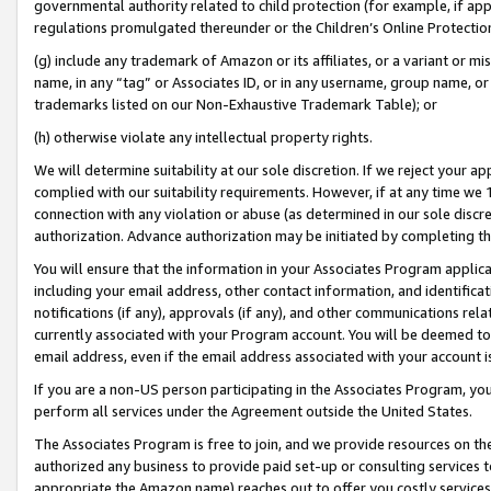
governmental authority related to child protection (for example, if app
regulations promulgated thereunder or the Children’s Online Protection
(g) include any trademark of Amazon or its affiliates, or a variant or 
name, in any “tag” or Associates ID, or in any username, group name, or 
trademarks listed on our Non-Exhaustive Trademark Table); or
(h) otherwise violate any intellectual property rights.
We will determine suitability at our sole discretion. If we reject your 
complied with our suitability requirements. However, if at any time we 1
connection with any violation or abuse (as determined in our sole disc
authorization. Advance authorization may be initiated by completing t
You will ensure that the information in your Associates Program applic
including your email address, other contact information, and identifica
notifications (if any), approvals (if any), and other communications re
currently associated with your Program account. You will be deemed to 
email address, even if the email address associated with your account i
If you are a non-US person participating in the Associates Program, you
perform all services under the Agreement outside the United States.
The Associates Program is free to join, and we provide resources on th
authorized any business to provide paid set-up or consulting services t
appropriate the Amazon name) reaches out to offer you costly services