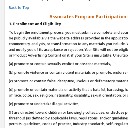
Back to Top
Associates Program Participation
1.
Enrollment and Eligibility
To begin the enrollment process, you must submit a complete and accur
be publicly available via the website address provided in the application
commentary, analysis, or transformation to any materials you include. Y
and notify you of its acceptance or rejection. Your Site will not be elig
or Product Advertising Content on it, if your Site is unsuitable. Unsuitab
(a) promote or contain sexually explicit or obscene materials,
(b) promote violence or contain violent materials or promote, endorse o
(c) promote or contain false, deceptive, libelous or defamatory materia
(d) promote or contain materials or activity that is hateful, harassing, h
of race, color, sex, religion, nationality, disability, sexual orientation, or 
(e) promote or undertake illegal activities,
(f) are directed toward children or knowingly collect, use, or disclose
threshold (as defined by applicable laws, regulations, and/or guidelines)
permits, guidelines, codes of practice, industry standards, self-regulat