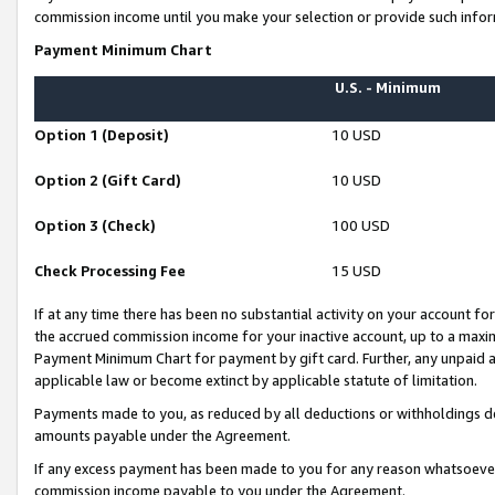
commission income until you make your selection or provide such infor
Payment Minimum Chart
U.S. - Minimum
Option 1 (Deposit)
10 USD
Option 2 (Gift Card)
10 USD
Option 3 (Check)
100 USD
Check Processing Fee
15 USD
If at any time there has been no substantial activity on your account for 
the accrued commission income for your inactive account, up to a max
Payment Minimum Chart for payment by gift card. Further, any unpaid 
applicable law or become extinct by applicable statute of limitation.
Payments made to you, as reduced by all deductions or withholdings de
amounts payable under the Agreement.
If any excess payment has been made to you for any reason whatsoever,
commission income payable to you under the Agreement.