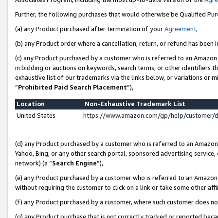
Further, the following purchases that would otherwise be Qualified Pu
(a) any Product purchased after termination of your
Agreement
,
(b) any Product order where a cancellation, return, or refund has been in
(c) any Product purchased by a customer who is referred to an Amazon 
in bidding or auctions on keywords, search terms, or other identifiers 
exhaustive list of our trademarks via the links below, or variations or 
“
Prohibited Paid Search Placement
”),
Location
Non-Exhaustive Trademark List
United States
https://www.amazon.com/gp/help/customer/
(d) any Product purchased by a customer who is referred to an Amazon S
Yahoo, Bing, or any other search portal, sponsored advertising service, o
network) (a “
Search Engine
”),
(e) any Product purchased by a customer who is referred to an Amazon Si
without requiring the customer to click on a link or take some other affi
(f) any Product purchased by a customer, where such customer does no
(g) any Product purchase that is not correctly tracked or reported beca