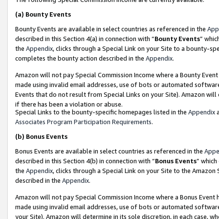
(a)
Bounty Events
Bounty Events are available in select countries as referenced in the
App
described in this Section 4(a) in connection with “
Bounty Events
” whic
the
Appendix
, clicks through a Special Link on your Site to a bounty-s
completes the bounty action described in the
Appendix
.
Amazon will not pay Special Commission Income where a Bounty Event ha
made using invalid email addresses, use of bots or automated software
Events that do not result from Special Links on your Site). Amazon will 
if there has been a violation or abuse.
Special Links to the bounty-specific homepages listed in the
Appendix
a
Associates Program Participation Requirements
.
(b)
Bonus Events
Bonus Events are available in select countries as referenced in the
Appe
described in this Section 4(b) in connection with “
Bonus Events
” which
the
Appendix
, clicks through a Special Link on your Site to the Amazon
described in the
Appendix
.
Amazon will not pay Special Commission Income where a Bonus Event has
made using invalid email addresses, use of bots or automated software,
your Site). Amazon will determine in its sole discretion, in each case, w