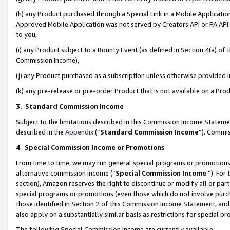
(h) any Product purchased through a Special Link in a Mobile Applicatio
Approved Mobile Application was not served by Creators API or PA API (
to you,
(i) any Product subject to a Bounty Event (as defined in Section 4(a) o
Commission Income),
(j) any Product purchased as a subscription unless otherwise provided
(k) any pre-release or pre-order Product that is not available on a Prod
3. Standard Commission Income
Subject to the limitations described in this Commission Income Statem
described in the
Appendix
(”
Standard Commission Income
”). Commis
4
.
Special Commission Income or Promotions
From time to time, we may run general special programs or promotions 
alternative commission income (“
Special Commission Income
”). For
section), Amazon reserves the right to discontinue or modify all or par
special programs or promotions (even those which do not involve purcha
those identified in Section 2 of this Commission Income Statement, an
also apply on a substantially similar basis as restrictions for special 
The following Special Commission Income are currently available: