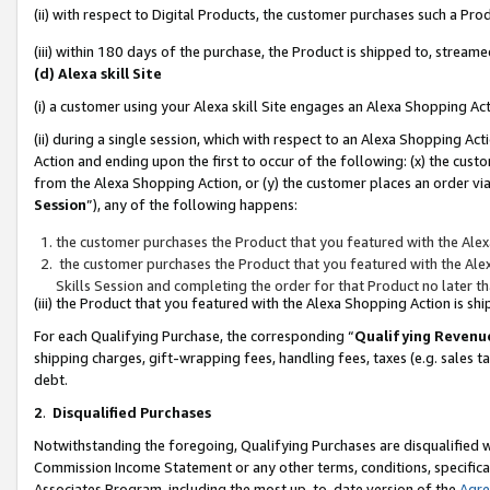
(ii) with respect to Digital Products, the customer purchases such a P
(iii) within 180 days of the purchase, the Product is shipped to, stre
(d) Alexa skill Site
(i) a customer using your Alexa skill Site engages an Alexa Shopping Ac
(ii) during a single session, which with respect to an Alexa Shopping 
Action and ending upon the first to occur of the following: (x) the cust
from the Alexa Shopping Action, or (y) the customer places an order via
Session
”), any of the following happens:
the customer purchases the Product that you featured with the Alex
the customer purchases the Product that you featured with the Alex
Skills Session and completing the order for that Product no later t
(iii) the Product that you featured with the Alexa Shopping Action is 
For each Qualifying Purchase, the corresponding “
Qualifying Revenu
shipping charges, gift-wrapping fees, handling fees, taxes (e.g. sales ta
debt.
2
.
Disqualified Purchases
Notwithstanding the foregoing, Qualifying Purchases are disqualified w
Commission Income Statement or any other terms, conditions, specificat
Associates Program, including the most up-to-date version of the
Agr