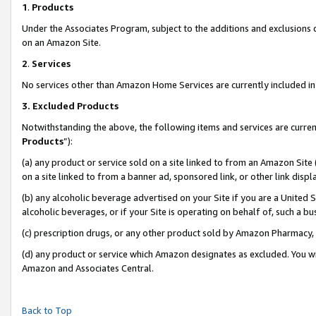
1
.
Products
Under the Associates Program, subject to the additions and exclusions d
on an Amazon Site.
2
.
Services
No services other than Amazon Home Services are currently included in 
3.
Excluded Products
Notwithstanding the above, the following items and services are curren
Products
”):
(a) any product or service sold on a site linked to from an Amazon Site
on a site linked to from a banner ad, sponsored link, or other link dis
(b) any alcoholic beverage advertised on your Site if you are a United 
alcoholic beverages, or if your Site is operating on behalf of, such a b
(c) prescription drugs, or any other product sold by Amazon Pharmacy,
(d) any product or service which Amazon designates as excluded. You will 
Amazon and Associates Central.
Back to Top