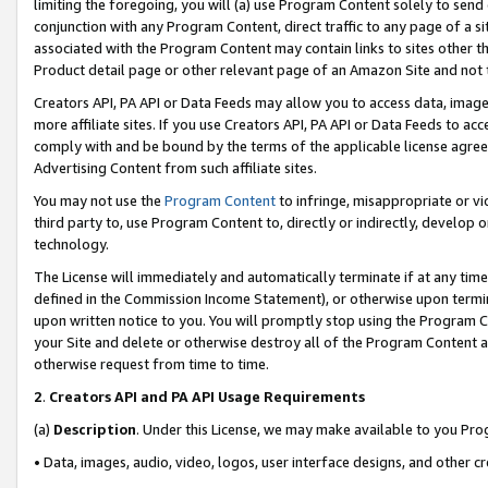
limiting the foregoing, you will (a) use Program Content solely to send
conjunction with any Program Content, direct traffic to any page of a si
associated with the Program Content may contain links to sites other t
Product detail page or other relevant page of an Amazon Site and not 
Creators API, PA API or Data Feeds may allow you to access data, image
more affiliate sites. If you use Creators API, PA API or Data Feeds to ac
comply with and be bound by the terms of the applicable license agreem
Advertising Content from such affiliate sites.
You may not use the
Program Content
to infringe, misappropriate or vio
third party to, use Program Content to, directly or indirectly, develo
technology.
The License will immediately and automatically terminate if at any ti
defined in the Commission Income Statement), or otherwise upon termina
upon written notice to you. You will promptly stop using the Program 
your Site and delete or otherwise destroy all of the Program Content 
otherwise request from time to time.
2
.
Creators API and PA API Usage Requirements
(a)
Description
. Under this License, we may make available to you Pr
• Data, images, audio, video, logos, user interface designs, and other c