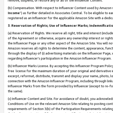
remove, suspend, or restore any or all of the Influencer Content.
(b) Compensation. With respect to Influencer Content used by Amazon w
Income
”) as further detailed in Associates Central. To be eligible t
registered as an Influencer for the applicable Amazon Site with a dedic
3
.
Reservation of Rights; Use of Influencer Marks; Indemnificati
(a) Reservation of Rights. We reserve all right, title and interest (includ
of the Agreement or otherwise, acquire any ownership interest or rights
the Influencer Page or any other aspect of the Amazon Site. You will not 
Amazon reserves all rights to determine the content, appearance, functi
through the display of (i) advertising materials on the Influencer Page, w
regarding Influencer’s participation in the Amazon Influencer Program.
(b) Influencer Marks License. By accepting this Influencer Program Poli
free license for the maximum duration of your original and derivative in
excerpt, reformat, distribute, transmit and display your name, photo, 
connection with the Amazon Influencer Program, including through link
Influencer Marks from the form provided by Influencer (except to re-for
the same).
(c) Influencer Content and Site. For avoidance of doubt, you acknowledg
Conditions of Use on the relevant Amazon Site relating to posting conte
requirements of Section 3(b) of the Participation Requirements relating