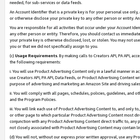
needed, for sub-services or data feeds.
An Account Identifier that is a private key is for your personal use only,
or otherwise disclose your private key to any other person or entity. An A
You are responsible for all activities that occur under your Account Ide
any other person or entity. Therefore, you should contact us immediate
your private key is otherwise disclosed, lost, or stolen. You may not u
you or that we did not specifically assign to you.
(c)
Usage Requirements
. By making calls to Creators API, PA API, ac
the following requirements:
i. You will use Product Advertising Content only in a lawful manner in a
use Creators API, PA API, Data Feeds, or Product Advertising Content wit
purpose of advertising and marketing an Amazon Site and driving sales
ii. You will comply with all pages, schedules, policies, guidelines, and o
and the Program Policies.
iii. You will link each use of Product Advertising Content to, and only 
or other page to which particular Product Advertising Content most direc
conjunction with any Product Advertising Content direct traffic to, any 
not closely associated with Product Advertising Content may contain lin
(d) You will not, without our express prior written approval, use any Pr