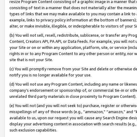
resize Program Content consisting of a graphic image in a manner that
consisting of text in a manner that does not materially alter the meanin
types of links that we may make available to you may contain a link to 
example, links to privacy policy information at the bottom of banners);
alter, or make invisible, illegible, or indecipherable to visitors of your 
(b) You will not sell, resell, redistribute, sublicense, or transfer any 
Content, Creators API, PA API, or Data Feeds. For example, you will not 
your Site or on or within any application, platform, site, or service (in
rights in or to any Program Content to any other person or entity, nor wi
site that is not your Site.
(c) You will promptly remove from your Site and delete or otherwise d
notify you is no longer available for your use.
(d) You will not use any Program Content, including any name or likene
company’s endorsement or sponsorship of, or commercial tie-in or other 
unrelated third party materials in close proximity to Program Content).
(e) You will not (and you will not seek to) purchase, register or otherw
misspellings of any of those words (e.g., “ammazon,” “amaozn,” and “kin
available to us, upon our request you will cause any Search Engine de
display your advertising content in association with search results (e.
such exclusion capabilities.