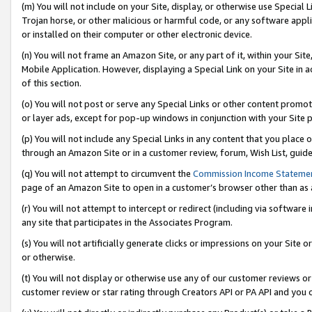
(m) You will not include on your Site, display, or otherwise use Specia
Trojan horse, or other malicious or harmful code, or any software app
or installed on their computer or other electronic device.
(n) You will not frame an Amazon Site, or any part of it, within your Sit
Mobile Application. However, displaying a Special Link on your Site in a
of this section.
(o) You will not post or serve any Special Links or other content prom
or layer ads, except for pop-up windows in conjunction with your Site 
(p) You will not include any Special Links in any content that you place
through an Amazon Site or in a customer review, forum, Wish List, guid
(q) You will not attempt to circumvent the
Commission Income Stateme
page of an Amazon Site to open in a customer’s browser other than as a 
(r) You will not attempt to intercept or redirect (including via softwar
any site that participates in the Associates Program.
(s) You will not artificially generate clicks or impressions on your Si
or otherwise.
(t) You will not display or otherwise use any of our customer reviews or 
customer review or star rating through Creators API or PA API and you 