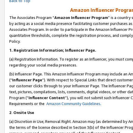
Back to Top
Amazon Influencer Program
The Associates Program “
Amazon Influencer Program
” is a country
by acting as a social media presence facilitating customer purchases as
Associates Program. In order to participate in the Amazon Influencer Pr
quantitative thresholds, complete the registration process, and comply
Policy.
1.
Registration Information; Influencer Page.
(a) Registration Information. To register as an Influencer, you must co
regarding your social media presences.
(b) Influencer Page. This Amazon Influencer Program may include an A
(“
Influencer Page
”). With respect to Special Links that direct custom
our customer clicks through to your Influencer Page. The Influencer Pag
text, pictures, compilations, lists, comments, digital videos, or other
Program (“
Influencer Content
”), you will not submit such Influencer 
Requirements or the
Amazon Community Guidelines
.
2
.
Onsite Use
(a) Discretion in Use; Removal Right. Amazon may (as determined by Amaz
the terms of the license described in Section 3(b) of the Influencer Prog