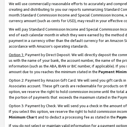
We will use commercially reasonable efforts to accurately and comprehe
creating and distributing to you our reports summarizing Standard C
month.Standard Commission Income and Special Commission Income, whi
currency amount (such as cents for USD), may result in your effective co
We will pay Standard Commission Income and Special Commission Incom
end of each calendar month in which they were earned by the method de
payment in a currency other than the default currency for an Amazon Sit
accordance with Amazon’s operating standards.
Option 1:
Payment by Direct Deposit. We will directly deposit the com
us with the name of your bank, the account number, the name of the pri
information (such as the ABA, IBAN or BIC number, if applicable). If you 
amount due to you reaches the minimum stated in the
Payment Minim
Option 2: Payment by Amazon Gift Card. We will send you gift cards i
Associates account. These gift cards are redeemable for products on the
option, we reserve the right to hold commission income until the tota
the portion of payments that exceeds the maximum stated in the Paym
Option 3: Payment by Check. We will send you a check in the amount of
If you select this option, we reserve the right to hold commission inco
Minimum Chart
and to deduct a processing fee as stated in the
Paym
If you do not select or maintain valid information for a payment opti