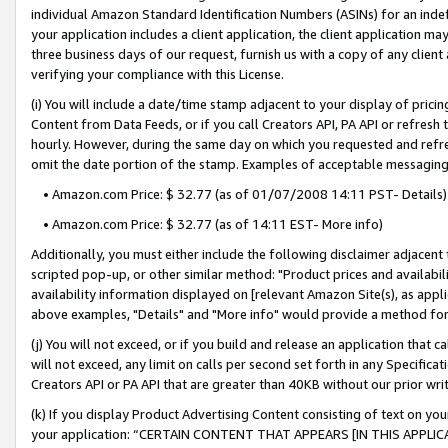
individual Amazon Standard Identification Numbers (ASINs) for an indefi
your application includes a client application, the client application m
three business days of our request, furnish us with a copy of any clien
verifying your compliance with this License.
(i) You will include a date/time stamp adjacent to your display of prici
Content from Data Feeds, or if you call Creators API, PA API or refresh
hourly. However, during the same day on which you requested and refre
omit the date portion of the stamp. Examples of acceptable messaging
• Amazon.com Price: $ 32.77 (as of 01/07/2008 14:11 PST- Details)
• Amazon.com Price: $ 32.77 (as of 14:11 EST- More info)
Additionally, you must either include the following disclaimer adjacent t
scripted pop-up, or other similar method: "Product prices and availabil
availability information displayed on [relevant Amazon Site(s), as appli
above examples, "Details" and "More info" would provide a method for 
(j) You will not exceed, or if you build and release an application that c
will not exceed, any limit on calls per second set forth in any Specifica
Creators API or PA API that are greater than 40KB without our prior wri
(k) If you display Product Advertising Content consisting of text on your
your application: “CERTAIN CONTENT THAT APPEARS [IN THIS APPLIC