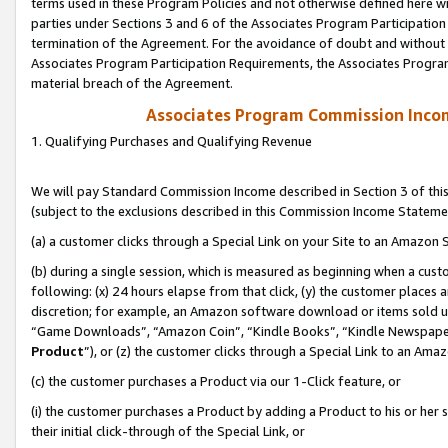
terms used in these Program Policies and not otherwise defined here wil
parties under Sections 3 and 6 of the Associates Program Participation
termination of the Agreement. For the avoidance of doubt and without l
Associates Program Participation Requirements, the Associates Program
material breach of the Agreement.
Associates Program Commission Inco
1. Qualifying Purchases and Qualifying Revenue
We will pay Standard Commission Income described in Section 3 of thi
(subject to the exclusions described in this Commission Income Stateme
(a) a customer clicks through a Special Link on your Site to an Amazon S
(b) during a single session, which is measured as beginning when a custo
following: (x) 24 hours elapse from that click, (y) the customer places 
discretion; for example, an Amazon software download or items sold 
“Game Downloads”, “Amazon Coin”, “Kindle Books”, “Kindle Newspapers”
Product
”), or (z) the customer clicks through a Special Link to an Amazo
(c) the customer purchases a Product via our 1-Click feature, or
(i) the customer purchases a Product by adding a Product to his or her
their initial click-through of the Special Link, or