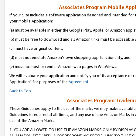
Associates Program Mobile Appli
If your Site includes a software application designed and intended for 
your Mobile Application:
(a) must be available in either the Google Play, Apple, or Amazon app s
(b) must be free to download and all Amazon links must be accessible 
(c) must have original content,
(d) must not emulate Amazon’s own shopping app functionality, and
(e) must not host or render Amazon web pages in WebViews.
We will evaluate your application and notify you of its acceptance or r
Application” for purposes of the
Agreement
.
Back to Top
Associates Program Trademar
These Guidelines apply to the use of the marks we may make available
Guidelines is required at all times, and any use of the Amazon Marks in 
use of the Amazon Marks.
1. YOU ARE ALLOWED TO USE THE AMAZON MARKS ONLY BY DISPLAY 
AN AMAZON SITE, WITH A CORRESPONDING SPECIAL LINK TO THAT SI