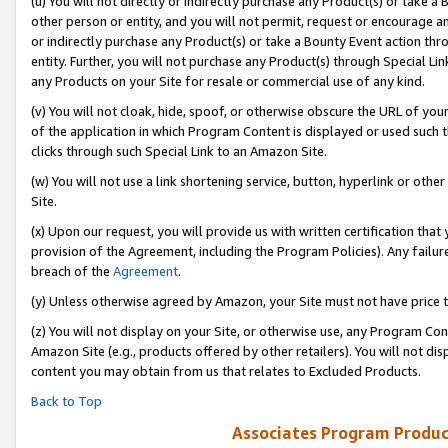
(u) You will not directly or indirectly purchase any Product(s) or take a
other person or entity, and you will not permit, request or encourage an
or indirectly purchase any Product(s) or take a Bounty Event action thro
entity. Further, you will not purchase any Product(s) through Special Li
any Products on your Site for resale or commercial use of any kind.
(v) You will not cloak, hide, spoof, or otherwise obscure the URL of your
of the application in which Program Content is displayed or used such 
clicks through such Special Link to an Amazon Site.
(w) You will not use a link shortening service, button, hyperlink or oth
Site.
(x) Upon our request, you will provide us with written certification tha
provision of the Agreement, including the Program Policies). Any failure
breach of the
Agreement
.
(y) Unless otherwise agreed by Amazon, your Site must not have price tr
(z) You will not display on your Site, or otherwise use, any Program Con
Amazon Site (e.g., products offered by other retailers). You will not di
content you may obtain from us that relates to Excluded Products.
Back to Top
Associates Program Produc