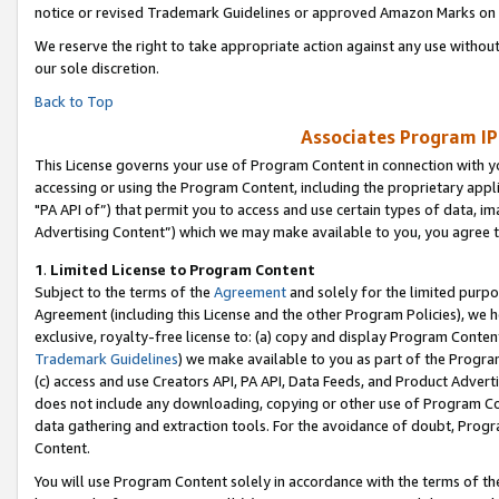
notice or revised Trademark Guidelines or approved Amazon Marks on t
We reserve the right to take appropriate action against any use without
our sole discretion.
Back to Top
Associates Program IP
This License governs your use of Program Content in connection with yo
accessing or using the Program Content, including the proprietary appli
"PA API of”) that permit you to access and use certain types of data, i
Advertising Content”) which we may make available to you, you agree t
1
.
Limited License to Program Content
Subject to the terms of the
Agreement
and solely for the limited purpo
Agreement (including this License and the other Program Policies), we 
exclusive, royalty-free license to: (a) copy and display Program Conten
Trademark Guidelines
) we make available to you as part of the Progra
(c) access and use Creators API, PA API, Data Feeds, and Product Adverti
does not include any downloading, copying or other use of Program Conte
data gathering and extraction tools. For the avoidance of doubt, Progr
Content.
You will use Program Content solely in accordance with the terms of t