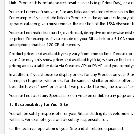
Link. Product lists include search results, events (e.g. Prime Day), or 
You must remove from your Site any links and related references to li
For example, if you include links to Products in the apparel category 
apparel category, you must remove the mention of the 15% discount f
You must not make inaccurate, overbroad, deceptive or otherwise misle
or prices. For example, if you include on your Site a link to a 64 GB sm
smartphone that has 128 GB of memory.
Product prices and availability may vary from time to time. Because pri
your Site may only show prices and availability if: (a) we serve the link 
pricing and availability data via Creators API or PA API and you comply
In addition, if you choose to display prices for any Product on your Si
or engine) together with prices for the same or similar products offer
both the lowest “new” price and, if we provide it to you, the lowest “us
You must not post any Special Links on Amazon or link to any page on 
3.
Responsibility for Your Site
You will be solely responsible for your Site, including its development
within it. For example, you will be solely responsible for:
(a) the technical operation of your Site and all related equipment,