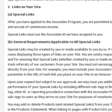
2
.
Links on Your Site
(a)
Special Links
After you have applied to the Associates Program, you are permitted to 
and accrual of commission income.
Special Links must use the Associates ID we have assigned to you.
(b)
General Requirements Applicable to All Special Links
Special Links may be created by you or made available to you by us. If 
cease displaying those types of links on your Site. You are solely respo
and for ensuring that Special Links (whether created by you or made av
track referrals of our customers from your Site. You must not encoura
directly from your Site. For example, you must include your Associates
parameter in the URL of each link you place on your Site to an Amazon 
Upon your request but subject to our approval, we may issue you addit
performance of your Special Links by including different sub-tags in t
tag, other ID or reporting provided in connection with the Associates P
sub-tags to users as they arrive on your Site for purposes of monitorin
You may add or delete Products (and related Special Links) from your Si
in the Products Statement). When linking to pages with Product lists you