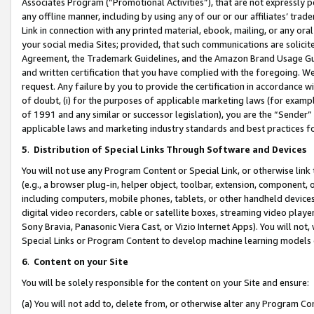
Associates Program (“Promotional Activities”), that are not expressly 
any offline manner, including by using any of our or our affiliates’ tr
Link in connection with any printed material, ebook, mailing, or any ora
your social media Sites; provided, that such communications are solicite
Agreement, the Trademark Guidelines, and the Amazon Brand Usage Guid
and written certification that you have complied with the foregoing. We w
request. Any failure by you to provide the certification in accordance w
of doubt, (i) for the purposes of applicable marketing laws (for exam
of 1991 and any similar or successor legislation), you are the “Sender”
applicable laws and marketing industry standards and best practices f
5
.
Distribution of Special Links Through Software and Devices
You will not use any Program Content or Special Link, or otherwise link 
(e.g., a browser plug-in, helper object, toolbar, extension, component, 
including computers, mobile phones, tablets, or other handheld devices 
digital video recorders, cable or satellite boxes, streaming video playe
Sony Bravia, Panasonic Viera Cast, or Vizio Internet Apps). You will not,
Special Links or Program Content to develop machine learning models 
6
.
Content on your Site
You will be solely responsible for the content on your Site and ensure:
(a) You will not add to, delete from, or otherwise alter any Program Co