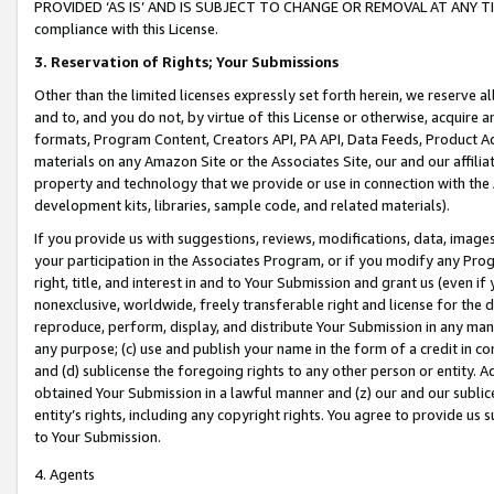
PROVIDED ‘AS IS’ AND IS SUBJECT TO CHANGE OR REMOVAL AT ANY TIME.”
compliance with this License.
3.
Reservation of Rights; Your Submissions
Other than the limited licenses expressly set forth herein, we reserve all 
and to, and you do not, by virtue of this License or otherwise, acquire an
formats, Program Content, Creators API, PA API, Data Feeds, Product 
materials on any Amazon Site or the Associates Site, our and our affili
property and technology that we provide or use in connection with the
development kits, libraries, sample code, and related materials).
If you provide us with suggestions, reviews, modifications, data, image
your participation in the Associates Program, or if you modify any Prog
right, title, and interest in and to Your Submission and grant us (even 
nonexclusive, worldwide, freely transferable right and license for the du
reproduce, perform, display, and distribute Your Submission in any man
any purpose; (c) use and publish your name in the form of a credit in c
and (d) sublicense the foregoing rights to any other person or entity. A
obtained Your Submission in a lawful manner and (z) our and our sublice
entity’s rights, including any copyright rights. You agree to provide us
to Your Submission.
4. Agents