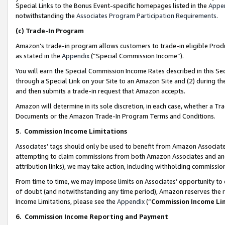
Special Links to the Bonus Event-specific homepages listed in the
Appe
notwithstanding the
Associates Program Participation Requirements
.
(c)
Trade-In Program
Amazon’s trade-in program allows customers to trade-in eligible Produc
as stated in the
Appendix
(“Special Commission Income”).
You will earn the Special Commission Income Rates described in this Sec
through a Special Link on your Site to an Amazon Site and (2) during th
and then submits a trade-in request that Amazon accepts.
Amazon will determine in its sole discretion, in each case, whether a T
Documents or the Amazon Trade-In Program Terms and Conditions.
5
.
Commission Income Limitations
Associates’ tags should only be used to benefit from Amazon Associates
attempting to claim commissions from both Amazon Associates and ano
attribution links), we may take action, including withholding commissio
From time to time, we may impose limits on Associates’ opportunity t
of doubt (and notwithstanding any time period), Amazon reserves the ri
Income Limitations, please see the
Appendix
(“
Commission Income Li
6.
Commission Income Reporting and Payment