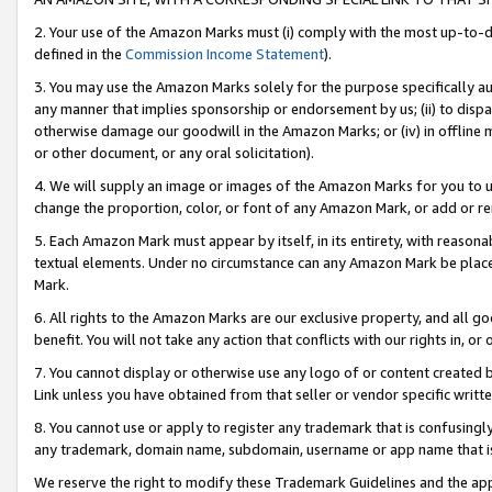
2. Your use of the Amazon Marks must (i) comply with the most up-to-da
defined in the
Commission Income Statement
).
3. You may use the Amazon Marks solely for the purpose specifically a
any manner that implies sponsorship or endorsement by us; (ii) to disparag
otherwise damage our goodwill in the Amazon Marks; or (iv) in offline ma
or other document, or any oral solicitation).
4. We will supply an image or images of the Amazon Marks for you to 
change the proportion, color, or font of any Amazon Mark, or add or
5. Each Amazon Mark must appear by itself, in its entirety, with reason
textual elements. Under no circumstance can any Amazon Mark be placed
Mark.
6. All rights to the Amazon Marks are our exclusive property, and all 
benefit. You will not take any action that conflicts with our rights in, 
7. You cannot display or otherwise use any logo of or content created b
Link unless you have obtained from that seller or vendor specific writte
8. You cannot use or apply to register any trademark that is confusingly
any trademark, domain name, subdomain, username or app name that is c
We reserve the right to modify these Trademark Guidelines and the app