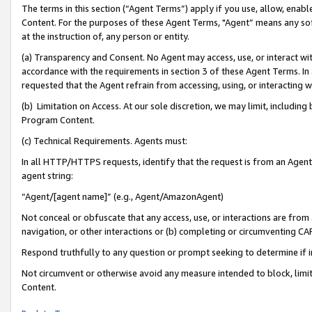
The terms in this section (“Agent Terms”) apply if you use, allow, enab
Content. For the purposes of these Agent Terms, "Agent” means any so
at the instruction of, any person or entity.
(a) Transparency and Consent. No Agent may access, use, or interact with 
accordance with the requirements in section 3 of these Agent Terms. In
requested that the Agent refrain from accessing, using, or interacting
(b) Limitation on Access. At our sole discretion, we may limit, includin
Program Content.
(c) Technical Requirements. Agents must:
In all HTTP/HTTPS requests, identify that the request is from an Agent 
agent string:
“Agent/[agent name]” (e.g., Agent/AmazonAgent)
Not conceal or obfuscate that any access, use, or interactions are fro
navigation, or other interactions or (b) completing or circumventing 
Respond truthfully to any question or prompt seeking to determine if 
Not circumvent or otherwise avoid any measure intended to block, limit
Content.