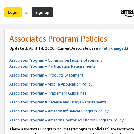
Login
Sign up
or
Associates Program Policies
Updated:
April 14, 2026. (Current Associates, see
what’s changed
.)
Associates Program - Commission Income Statement
Associates Program - Participation Requirements
Associates Program - Products Statement
Associates Program - Mobile Application Policy
Associates Program - Trademark Guidelines
Associates Program IP License and Usage Requirements
Associates Program - Amazon Influencer Program Policy
Associates Program - Amazon Creator Ads Boost Program Policy
These Associates Program policies (“
Program Policies
”) are incorpor