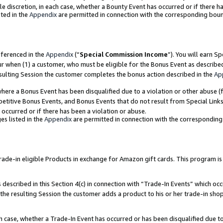
ole discretion, in each case, whether a Bounty Event has occurred or if there h
ted in the
Appendix
are permitted in connection with the corresponding bou
eferenced in the
Appendix
(“
Special Commission Income
”). You will earn S
ur when (1) a customer, who must be eligible for the Bonus Event as describe
esulting Session the customer completes the bonus action described in the
Ap
re a Bonus Event has been disqualified due to a violation or other abuse (f
titive Bonus Events, and Bonus Events that do not result from Special Links 
 occurred or if there has been a violation or abuse.
es listed in the
Appendix
are permitted in connection with the correspondin
e-in eligible Products in exchange for Amazon gift cards. This program is av
described in this Section 4(c) in connection with “Trade-In Events” which occ
 the resulting Session the customer adds a product to his or her trade-in sho
ach case, whether a Trade-In Event has occurred or has been disqualified due