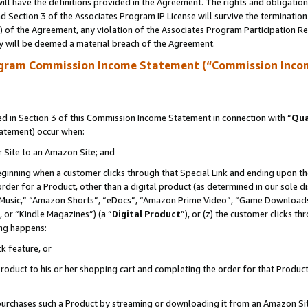
ll have the definitions provided in the Agreement. The rights and obligation
 Section 3 of the Associates Program IP License will survive the terminatio
a) of the Agreement, any violation of the Associates Program Participation R
y will be deemed a material breach of the Agreement.
ogram Commission Income Statement (“Commission Inco
 in Section 3 of this Commission Income Statement in connection with “
Qua
tatement) occur when:
r Site to an Amazon Site; and
eginning when a customer clicks through that Special Link and ending upon the 
 order for a Product, other than a digital product (as determined in our sole
usic,” “Amazon Shorts”, “eDocs”, “Amazon Prime Video”, “Game Downloads”
 or “Kindle Magazines”) (a “
Digital Product
”), or (z) the customer clicks t
ing happens:
k feature, or
oduct to his or her shopping cart and completing the order for that Product no
er purchases such a Product by streaming or downloading it from an Amazon Si