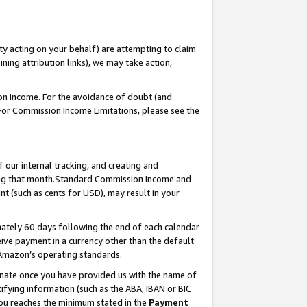
ty acting on your behalf) are attempting to claim
ng attribution links), we may take action,
on Income. For the avoidance of doubt (and
 For Commission Income Limitations, please see the
our internal tracking, and creating and
ing that month.Standard Commission Income and
t (such as cents for USD), may result in your
ately 60 days following the end of each calendar
ive payment in a currency other than the default
 Amazon’s operating standards.
gnate once you have provided us with the name of
ifying information (such as the ABA, IBAN or BIC
 you reaches the minimum stated in the
Payment