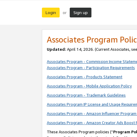
Login
Sign up
or
Associates Program Polic
Updated:
April 14, 2026. (Current Associates, se
Associates Program - Commission Income Statem
Associates Program - Participation Requirements
Associates Program - Products Statement
Associates Program - Mobile Application Policy
Associates Program - Trademark Guidelines
Associates Program IP License and Usage Require
Associates Program - Amazon Influencer Program 
Associates Program - Amazon Creator Ads Boost 
These Associates Program policies (“
Program Pol