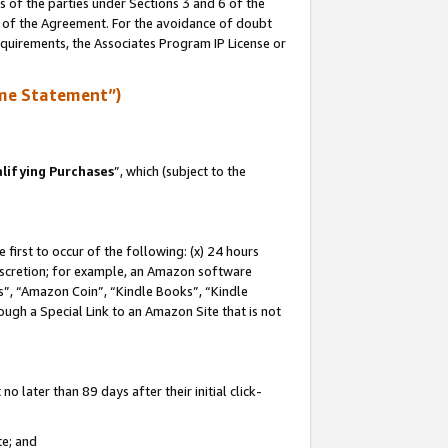
s of the parties under Sections 3 and 6 of the
n of the Agreement. For the avoidance of doubt
equirements, the Associates Program IP License or
me Statement”)
lifying Purchases
”, which (subject to the
first to occur of the following: (x) 24 hours
 discretion; for example, an Amazon software
, “Amazon Coin”, “Kindle Books”, “Kindle
hrough a Special Link to an Amazon Site that is not
 later than 89 days after their initial click-
te; and