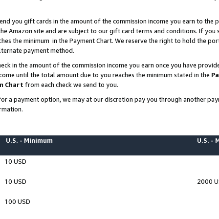
end you gift cards in the amount of the commission income you earn to the p
e Amazon site and are subject to our gift card terms and conditions. If you se
ches the minimum in the Payment Chart. We reserve the right to hold the p
 alternate payment method.
eck in the amount of the commission income you earn once you have provided 
ncome until the total amount due to you reaches the minimum stated in the
Pa
m Chart
from each check we send to you.
on for a payment option, we may at our discretion pay you through another p
rmation.
U.S. - Minimum
U.S. -
10 USD
10 USD
2000 
100 USD