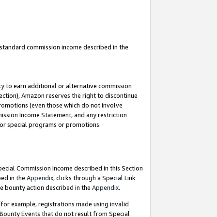
u standard commission income described in the
y to earn additional or alternative commission
ection), Amazon reserves the right to discontinue
promotions (even those which do not involve
mmission Income Statement, and any restriction
 for special programs or promotions.
Special Commission Income described in this Section
bed in the
Appendix
, clicks through a Special Link
e bounty action described in the
Appendix
.
for example, registrations made using invalid
 Bounty Events that do not result from Special