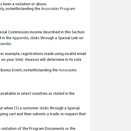
as been a violation or abuse.
nty, notwithstanding the
Associates Program
pecial Commission Income described in this Section
d in the
Appendix
, clicks through a Special Link on
pendix
.
or example, registrations made using invalid email
on your Site). Amazon will determine in its sole
g Bonus Event, notwithstanding the
Associates
ailable in select countries as stated in the
ur when (1) a customer clicks through a Special
pping cart and then submits a trade-in request that
 to violation of the Program Documents or the