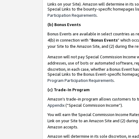
Links on your Site). Amazon will determine in its s
Special Links to the bounty-specific homepages lis
Participation Requirements
.
(b)
Bonus Events
Bonus Events are available in select countries as r
4(b) in connection with “
Bonus Events
” which occ
your Site to the Amazon Site, and (2) during the r
Amazon will not pay Special Commission Income whe
addresses, use of bots or automated software, repe
discretion, in each case, whether a Bonus Event has
Special Links to the Bonus Event-specific homepag
Program Participation Requirements
.
(c)
Trade-In Program
Amazon’s trade-in program allows customers to trad
Appendix
(“Special Commission Income”).
You will earn the Special Commission Income Rates 
Link on your Site to an Amazon Site and (2) during
Amazon accepts.
Amazon will determine in its sole discretion, in e