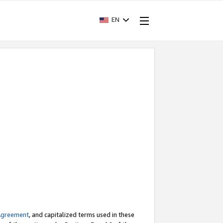
EN
Agreement
, and capitalized terms used in these