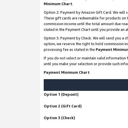
Minimum Chart
.
Option 2: Payment by Amazon Gift Card. We will s
These gift cards are redeemable for products on th
commission income until the total amount due rea
stated in the Payment Chart until you provide an
Option 3: Payment by Check. We will send you a ch
option, we reserve the right to hold commission i
processing fee as stated in the
Payment Minimu
If you do not select or maintain valid informati
until you make your selection or provide such info
Payment Minimum Chart
Option 1 (Deposit)
Option 2 (Gift Card)
Option 3 (Check)