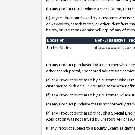
(b) any Product order where a cancellation, return,
(c) any Product purchased by a customer who is re
on keywords, search terms, or other identifiers th
below, or variations or misspellings of any of tho
Location
Non-Exhaustive Tra
United States
https://www.amazon.c
(d) any Product purchased by a customer who is ref
other search portal, sponsored advertising service, 
(e) any Product purchased by a customer who is ref
customer to click on a link or take some other affir
(f) any Product purchased by a customer, where s
(g) any Product purchase that is not correctly tra
(h) any Product purchased through a Special Link 
Application was not served by Creators API or PA A
(i) any Product subject to a Bounty Event (as def