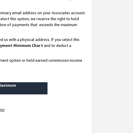
rimary email address on your Associates account.
lect this option, we reserve the right to hold
ortion of payments that exceeds the maximum
us with a physical address. If you select this
yment Minimum Chart
and to deduct a
ayment option or hold earned commission income
 Maximum
USD