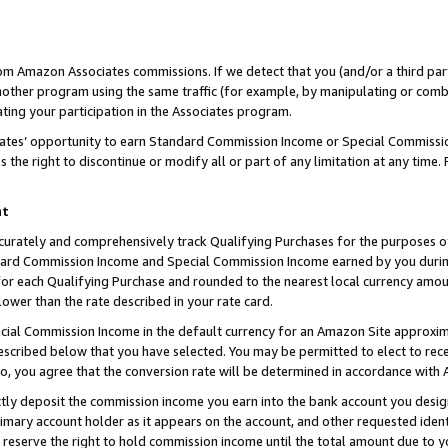
rom Amazon Associates commissions. If we detect that you (and/or a third par
her program using the same traffic (for example, by manipulating or combini
ting your participation in the Associates program.
iates’ opportunity to earn Standard Commission Income or Special Commissi
the right to discontinue or modify all or part of any limitation at any time.
nt
curately and comprehensively track Qualifying Purchases for the purposes of 
ndard Commission Income and Special Commission Income earned by you dur
or each Qualifying Purchase and rounded to the nearest local currency amoun
lower than the rate described in your rate card.
ial Commission Income in the default currency for an Amazon Site approxim
cribed below that you have selected. You may be permitted to elect to rece
so, you agree that the conversion rate will be determined in accordance with
ctly deposit the commission income you earn into the bank account you desi
imary account holder as it appears on the account, and other requested ident
 we reserve the right to hold commission income until the total amount due to