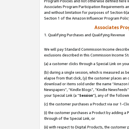
Program Policies and not otherwise defined here wi
Associates Program Participation Requirements and
and without limitation for purposes of Section 6(
Section 1 of the Amazon Influencer Program Polic
Associates Pr
1. Qualifying Purchases and Qualifying Revenue
We will pay Standard Commission Income described
exclusions described in this Commission Income S
(a) a customer clicks through a Special Link on you
(b) during a single session, which is measured as b
elapse from that click, (y) the customer places an
download or items sold under the name “Amazon M
Newspapers”, “Kindle Blogs”, “Kindle Newsfeeds”,
your Special Link (a “
Session
”), any of the follow
(c) the customer purchases a Product via our 1-Clic
(i) the customer purchases a Product by adding a Pr
through of the Special Link, or
(ii) with respect to Digital Products, the custom