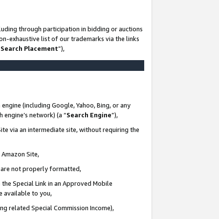
uding through participation in bidding or auctions
n-exhaustive list of our trademarks via the links
 Search Placement
”),
 engine (including Google, Yahoo, Bing, or any
ch engine’s network) (a “
Search Engine
”),
te via an intermediate site, without requiring the
n Amazon Site,
e are not properly formatted,
 the Special Link in an Approved Mobile
e available to you,
ding related Special Commission Income),