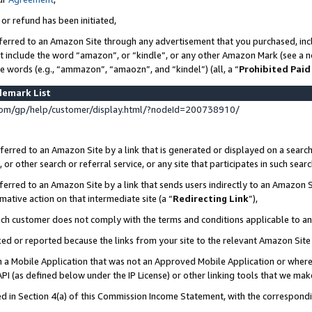
 or refund has been initiated,
ferred to an Amazon Site through any advertisement that you purchased, incl
at include the word “amazon”, or “kindle”, or any other Amazon Mark (see a no
se words (e.g., “ammazon”, “amaozn”, and “kindel”) (all, a “
Prohibited Paid
demark List
om/gp/help/customer/display.html/?nodeId=200738910/
erred to an Amazon Site by a link that is generated or displayed on a search
or other search or referral service, or any site that participates in such sear
erred to an Amazon Site by a link that sends users indirectly to an Amazon Si
mative action on that intermediate site (a “
Redirecting Link
”),
uch customer does not comply with the terms and conditions applicable to a
cked or reported because the links from your site to the relevant Amazon Sit
in a Mobile Application that was not an Approved Mobile Application or where
PI (as defined below under the IP License) or other linking tools that we mak
ined in Section 4(a) of this Commission Income Statement, with the correspon