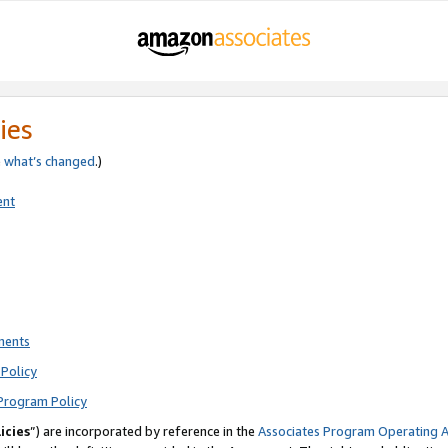
ies
e
what’s changed
.)
ent
ments
Policy
Program Policy
icies
”) are incorporated by reference in the
Associates Program Operating 