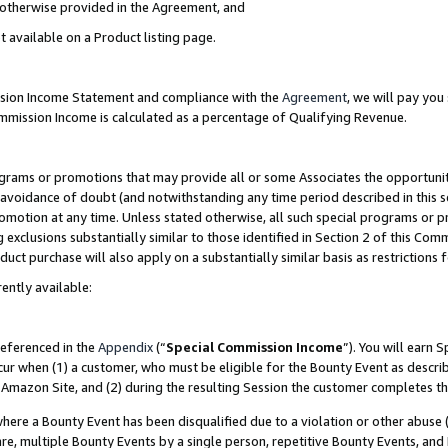
s otherwise provided in the Agreement, and
t available on a Product listing page.
ission Income Statement and compliance with the
Agreement
, we will pay yo
ommission Income is calculated as a percentage of Qualifying Revenue.
grams or promotions that may provide all or some Associates the opportunit
e avoidance of doubt (and notwithstanding any time period described in this s
romotion at any time. Unless stated otherwise, all such special programs or 
 exclusions substantially similar to those identified in Section 2 of this Co
ct purchase will also apply on a substantially similar basis as restrictions
ently available:
referenced in the
Appendix
(“
Special Commission Income
”). You will earn 
cur when (1) a customer, who must be eligible for the Bounty Event as descri
Amazon Site, and (2) during the resulting Session the customer completes th
re a Bounty Event has been disqualified due to a violation or other abuse (
e, multiple Bounty Events by a single person, repetitive Bounty Events, and