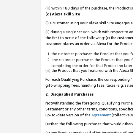
(iii) within 180 days of the purchase, the Product
(d) Alexa skill Site
(i) a customer using your Alexa skill Site engages
(ii) during a single session, which with respect 
the first to occur of the following: (x) the custom
customer places an order via Alexa for the Product
the customer purchases the Product that you fe
the customer purchases the Product that you fe
completing the order for that Product no later
(iii) the Product that you featured with the Alexa
For each Qualifying Purchase, the corresponding “
gift-wrapping fees, handling fees, taxes (e.g. sale
2
.
Disqualified Purchases
Notwithstanding the foregoing, Qualifying Purchas
Statement or any other terms, conditions, specific
up-to-date version of the
Agreement
(collectively
Further, the following purchases that would other
(a) any Product purchased after termination of yo