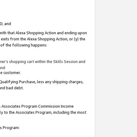
ID; and
 with that Alexa Shopping Action and ending upon
 exits from the Alexa Shopping Action, or (y) the
y of the following happens:
r’s shopping cart within the Skills Session and
and
the customer.
Qualifying Purchase, less any shipping charges,
 and bad debt.
this Associates Program Commission Income
ply to the Associates Program, including the most
tes Program: