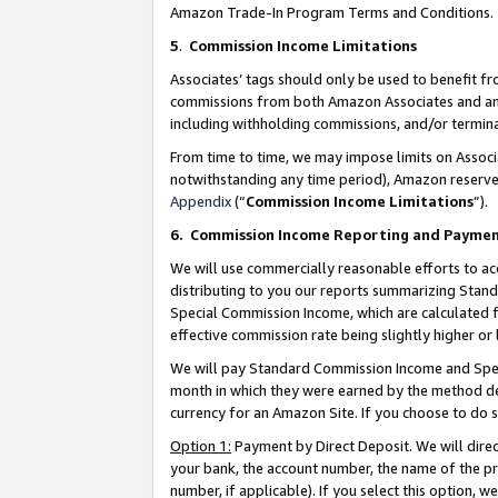
Amazon Trade-In Program Terms and Conditions.
5
.
Commission Income Limitations
Associates’ tags should only be used to benefit f
commissions from both Amazon Associates and anot
including withholding commissions, and/or termina
From time to time, we may impose limits on Assoc
notwithstanding any time period), Amazon reserves 
Appendix
(“
Commission Income Limitations
”).
6.
Commission Income Reporting and Payme
We will use commercially reasonable efforts to ac
distributing to you our reports summarizing Sta
Special Commission Income, which are calculated f
effective commission rate being slightly higher or 
We will pay Standard Commission Income and Spec
month in which they were earned by the method des
currency for an Amazon Site. If you choose to do 
Option 1:
Payment by Direct Deposit. We will dire
your bank, the account number, the name of the pr
number, if applicable). If you select this option,