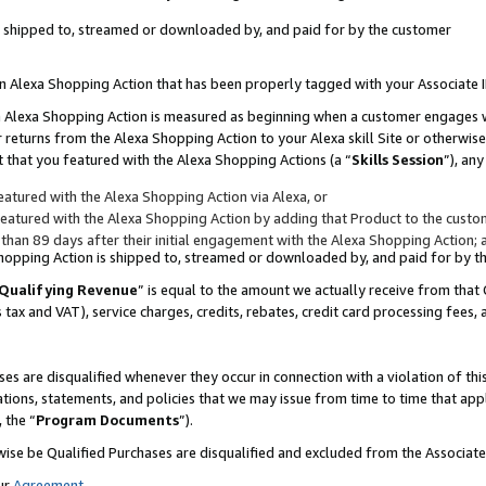
 is shipped to, streamed or downloaded by, and paid for by the customer
 an Alexa Shopping Action that has been properly tagged with your Associate 
to an Alexa Shopping Action is measured as beginning when a customer engages
er returns from the Alexa Shopping Action to your Alexa skill Site or otherwise
 that you featured with the Alexa Shopping Actions (a “
Skills Session
”), an
atured with the Alexa Shopping Action via Alexa, or
atured with the Alexa Shopping Action by adding that Product to the custome
 than 89 days after their initial engagement with the Alexa Shopping Action; 
 Shopping Action is shipped to, streamed or downloaded by, and paid for by 
Qualifying Revenue
” is equal to the amount we actually receive from that 
s tax and VAT), service charges, credits, rebates, credit card processing fees,
es are disqualified whenever they occur in connection with a violation of 
ations, statements, and policies that we may issue from time to time that ap
, the “
Program Documents
”).
wise be Qualified Purchases are disqualified and excluded from the Associa
ur
Agreement
,