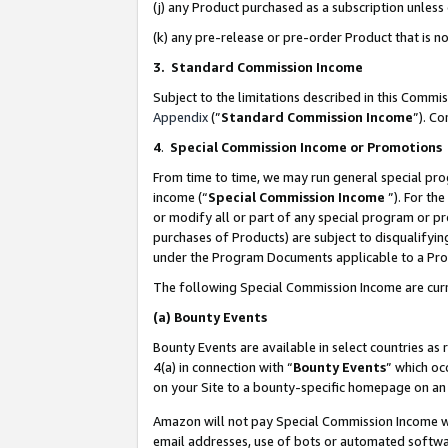
(j) any Product purchased as a subscription unles
(k) any pre-release or pre-order Product that is no
3. Standard Commission Income
Subject to the limitations described in this Comm
Appendix
(”
Standard Commission Income
”). C
4
.
Special Commission Income or Promotions
From time to time, we may run general special pro
income (“
Special Commission Income
”). For th
or modify all or part of any special program or p
purchases of Products) are subject to disqualifying
under the Program Documents applicable to a Produ
The following Special Commission Income are curr
(a)
Bounty Events
Bounty Events are available in select countries as 
4(a) in connection with “
Bounty Events
” which oc
on your Site to a bounty-specific homepage on an 
Amazon will not pay Special Commission Income whe
email addresses, use of bots or automated softwar