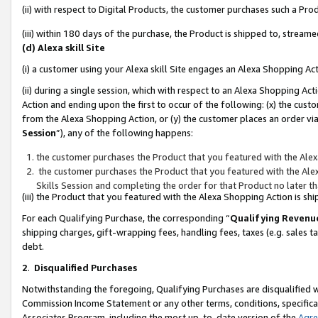
(ii) with respect to Digital Products, the customer purchases such a P
(iii) within 180 days of the purchase, the Product is shipped to, stre
(d) Alexa skill Site
(i) a customer using your Alexa skill Site engages an Alexa Shopping Ac
(ii) during a single session, which with respect to an Alexa Shopping 
Action and ending upon the first to occur of the following: (x) the cust
from the Alexa Shopping Action, or (y) the customer places an order via
Session
”), any of the following happens:
the customer purchases the Product that you featured with the Alex
the customer purchases the Product that you featured with the Alex
Skills Session and completing the order for that Product no later t
(iii) the Product that you featured with the Alexa Shopping Action is 
For each Qualifying Purchase, the corresponding “
Qualifying Revenu
shipping charges, gift-wrapping fees, handling fees, taxes (e.g. sales ta
debt.
2
.
Disqualified Purchases
Notwithstanding the foregoing, Qualifying Purchases are disqualified w
Commission Income Statement or any other terms, conditions, specificat
Associates Program, including the most up-to-date version of the
Agr