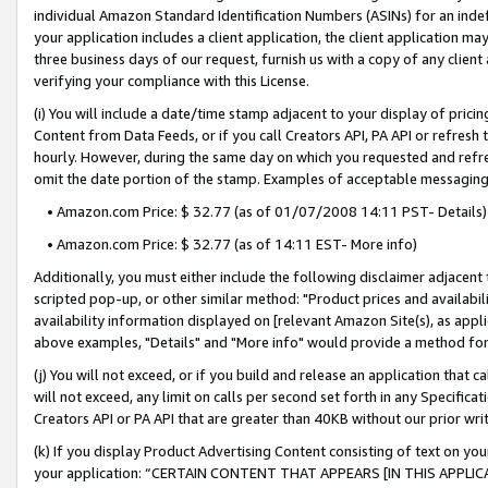
individual Amazon Standard Identification Numbers (ASINs) for an indefi
your application includes a client application, the client application m
three business days of our request, furnish us with a copy of any clien
verifying your compliance with this License.
(i) You will include a date/time stamp adjacent to your display of prici
Content from Data Feeds, or if you call Creators API, PA API or refresh
hourly. However, during the same day on which you requested and refre
omit the date portion of the stamp. Examples of acceptable messaging
• Amazon.com Price: $ 32.77 (as of 01/07/2008 14:11 PST- Details)
• Amazon.com Price: $ 32.77 (as of 14:11 EST- More info)
Additionally, you must either include the following disclaimer adjacent t
scripted pop-up, or other similar method: "Product prices and availabil
availability information displayed on [relevant Amazon Site(s), as appli
above examples, "Details" and "More info" would provide a method for 
(j) You will not exceed, or if you build and release an application that c
will not exceed, any limit on calls per second set forth in any Specifica
Creators API or PA API that are greater than 40KB without our prior wri
(k) If you display Product Advertising Content consisting of text on your
your application: “CERTAIN CONTENT THAT APPEARS [IN THIS APPLIC