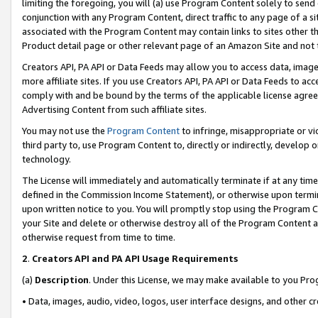
limiting the foregoing, you will (a) use Program Content solely to send
conjunction with any Program Content, direct traffic to any page of a si
associated with the Program Content may contain links to sites other t
Product detail page or other relevant page of an Amazon Site and not 
Creators API, PA API or Data Feeds may allow you to access data, image
more affiliate sites. If you use Creators API, PA API or Data Feeds to ac
comply with and be bound by the terms of the applicable license agreem
Advertising Content from such affiliate sites.
You may not use the
Program Content
to infringe, misappropriate or vio
third party to, use Program Content to, directly or indirectly, develo
technology.
The License will immediately and automatically terminate if at any ti
defined in the Commission Income Statement), or otherwise upon termina
upon written notice to you. You will promptly stop using the Program 
your Site and delete or otherwise destroy all of the Program Content 
otherwise request from time to time.
2
.
Creators API and PA API Usage Requirements
(a)
Description
. Under this License, we may make available to you Pr
• Data, images, audio, video, logos, user interface designs, and other c