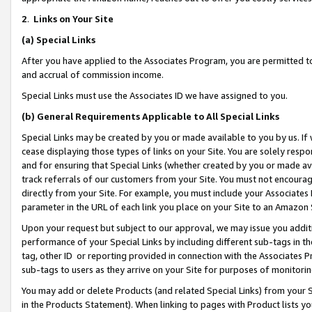
2
.
Links on Your Site
(a)
Special Links
After you have applied to the Associates Program, you are permitted to 
and accrual of commission income.
Special Links must use the Associates ID we have assigned to you.
(b)
General Requirements Applicable to All Special Links
Special Links may be created by you or made available to you by us. If 
cease displaying those types of links on your Site. You are solely respo
and for ensuring that Special Links (whether created by you or made av
track referrals of our customers from your Site. You must not encoura
directly from your Site. For example, you must include your Associates
parameter in the URL of each link you place on your Site to an Amazon 
Upon your request but subject to our approval, we may issue you addit
performance of your Special Links by including different sub-tags in t
tag, other ID or reporting provided in connection with the Associates P
sub-tags to users as they arrive on your Site for purposes of monitorin
You may add or delete Products (and related Special Links) from your Si
in the Products Statement). When linking to pages with Product lists you