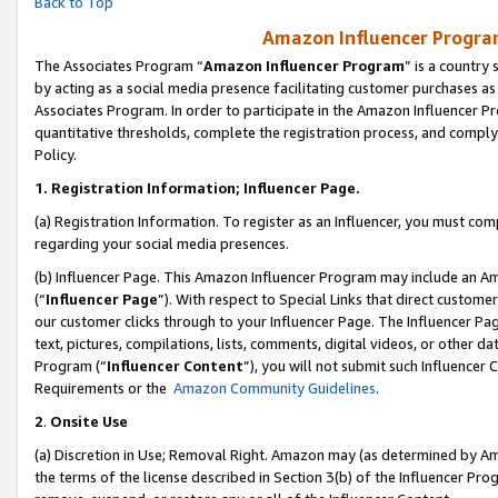
Back to Top
Amazon Influencer Program
The Associates Program “
Amazon Influencer Program
” is a country
by acting as a social media presence facilitating customer purchases as
Associates Program. In order to participate in the Amazon Influencer Pr
quantitative thresholds, complete the registration process, and comply
Policy.
1.
Registration Information; Influencer Page.
(a) Registration Information. To register as an Influencer, you must co
regarding your social media presences.
(b) Influencer Page. This Amazon Influencer Program may include an A
(“
Influencer Page
”). With respect to Special Links that direct custom
our customer clicks through to your Influencer Page. The Influencer Pag
text, pictures, compilations, lists, comments, digital videos, or other
Program (“
Influencer Content
”), you will not submit such Influencer 
Requirements or the
Amazon Community Guidelines
.
2
.
Onsite Use
(a) Discretion in Use; Removal Right. Amazon may (as determined by Amaz
the terms of the license described in Section 3(b) of the Influencer Prog