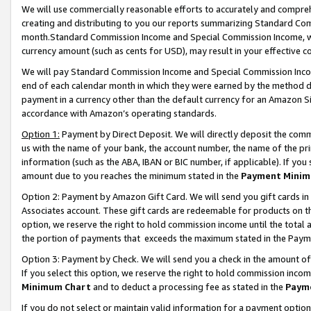
We will use commercially reasonable efforts to accurately and comprehe
creating and distributing to you our reports summarizing Standard C
month.Standard Commission Income and Special Commission Income, whi
currency amount (such as cents for USD), may result in your effective co
We will pay Standard Commission Income and Special Commission Incom
end of each calendar month in which they were earned by the method de
payment in a currency other than the default currency for an Amazon Sit
accordance with Amazon’s operating standards.
Option 1:
Payment by Direct Deposit. We will directly deposit the com
us with the name of your bank, the account number, the name of the pri
information (such as the ABA, IBAN or BIC number, if applicable). If you 
amount due to you reaches the minimum stated in the
Payment Minim
Option 2: Payment by Amazon Gift Card. We will send you gift cards i
Associates account. These gift cards are redeemable for products on the
option, we reserve the right to hold commission income until the tota
the portion of payments that exceeds the maximum stated in the Paym
Option 3: Payment by Check. We will send you a check in the amount of
If you select this option, we reserve the right to hold commission inco
Minimum Chart
and to deduct a processing fee as stated in the
Paym
If you do not select or maintain valid information for a payment opti