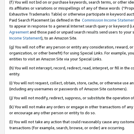
(f) You will not bid on or purchase keywords, search terms, or other id
its affiliates or variations or misspellings of any of these words (“Pr
Exhaustive Trademarks Table) or otherwise participate in keyword aucti
Paid Search Placement (as defined in the
Commission Income Stateme
to appear in response to a general Internet search query or keyword (i.e.
Agreement
and those paid or unpaid search results send users to your sit
Income Statement
), to an Amazon Site.
(g) You will not offer any person or entity any consideration, reward, or
organization, or other benefit) for using Special Links. For example, 
entities to visit an Amazon Site via your Special Links.
(h) You will not intercept, record, redirect, read, interpret, or fill in 
entity.
(i) You will not request, collect, obtain, store, cache, or otherwise us
(including any usernames or passwords of Amazon Site customers).
(j) You will not modify, redirect, suppress, or substitute the operation 
(k) You will not make any orders or engage in other transactions of any 
or encourage any other person or entity to do so.
(l) You will not take any action that could reasonably cause any custome
transactions (for example, search, browse, or order) are occurring.