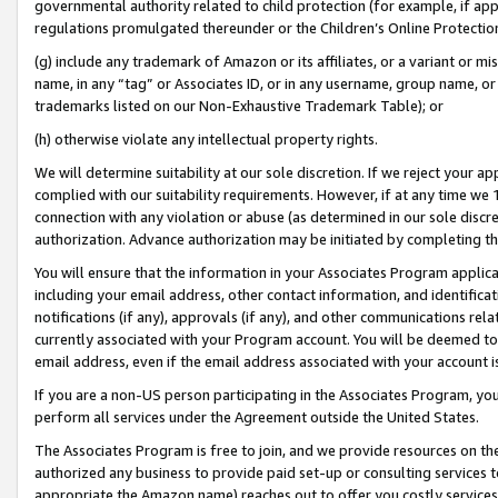
governmental authority related to child protection (for example, if app
regulations promulgated thereunder or the Children’s Online Protection
(g) include any trademark of Amazon or its affiliates, or a variant or 
name, in any “tag” or Associates ID, or in any username, group name, or 
trademarks listed on our Non-Exhaustive Trademark Table); or
(h) otherwise violate any intellectual property rights.
We will determine suitability at our sole discretion. If we reject your 
complied with our suitability requirements. However, if at any time we 1
connection with any violation or abuse (as determined in our sole disc
authorization. Advance authorization may be initiated by completing t
You will ensure that the information in your Associates Program applic
including your email address, other contact information, and identifica
notifications (if any), approvals (if any), and other communications re
currently associated with your Program account. You will be deemed to 
email address, even if the email address associated with your account i
If you are a non-US person participating in the Associates Program, you
perform all services under the Agreement outside the United States.
The Associates Program is free to join, and we provide resources on th
authorized any business to provide paid set-up or consulting services t
appropriate the Amazon name) reaches out to offer you costly services