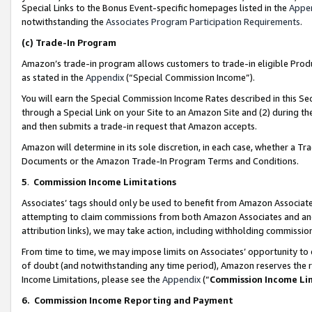
Special Links to the Bonus Event-specific homepages listed in the
Appe
notwithstanding the
Associates Program Participation Requirements
.
(c)
Trade-In Program
Amazon’s trade-in program allows customers to trade-in eligible Produc
as stated in the
Appendix
(“Special Commission Income”).
You will earn the Special Commission Income Rates described in this Sec
through a Special Link on your Site to an Amazon Site and (2) during th
and then submits a trade-in request that Amazon accepts.
Amazon will determine in its sole discretion, in each case, whether a T
Documents or the Amazon Trade-In Program Terms and Conditions.
5
.
Commission Income Limitations
Associates’ tags should only be used to benefit from Amazon Associates
attempting to claim commissions from both Amazon Associates and ano
attribution links), we may take action, including withholding commissio
From time to time, we may impose limits on Associates’ opportunity t
of doubt (and notwithstanding any time period), Amazon reserves the ri
Income Limitations, please see the
Appendix
(“
Commission Income Li
6.
Commission Income Reporting and Payment