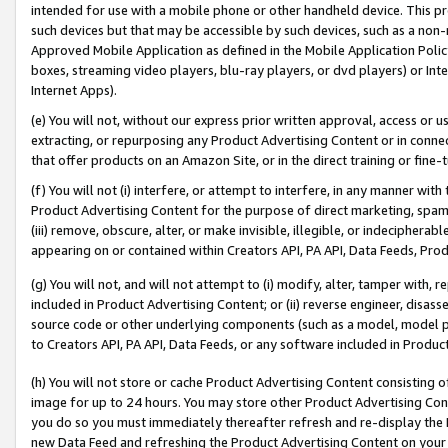
intended for use with a mobile phone or other handheld device. This proh
such devices but that may be accessible by such devices, such as a non-
Approved Mobile Application as defined in the Mobile Application Policy; 
boxes, streaming video players, blu-ray players, or dvd players) or Inte
Internet Apps).
(e) You will not, without our express prior written approval, access or 
extracting, or repurposing any Product Advertising Content or in connec
that offer products on an Amazon Site, or in the direct training or fin
(f) You will not (i) interfere, or attempt to interfere, in any manner wit
Product Advertising Content for the purpose of direct marketing, spammi
(iii) remove, obscure, alter, or make invisible, illegible, or indecipherab
appearing on or contained within Creators API, PA API, Data Feeds, Prod
(g) You will not, and will not attempt to (i) modify, alter, tamper with,
included in Product Advertising Content; or (ii) reverse engineer, disa
source code or other underlying components (such as a model, model pa
to Creators API, PA API, Data Feeds, or any software included in Produc
(h) You will not store or cache Product Advertising Content consisting 
image for up to 24 hours. You may store other Product Advertising Cont
you do so you must immediately thereafter refresh and re-display the P
new Data Feed and refreshing the Product Advertising Content on your 