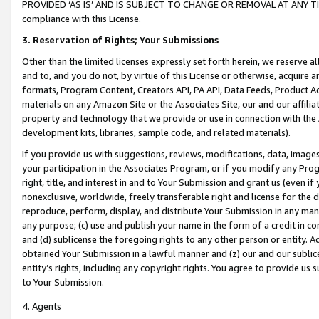
PROVIDED ‘AS IS’ AND IS SUBJECT TO CHANGE OR REMOVAL AT ANY TIME.”
compliance with this License.
3.
Reservation of Rights; Your Submissions
Other than the limited licenses expressly set forth herein, we reserve all 
and to, and you do not, by virtue of this License or otherwise, acquire an
formats, Program Content, Creators API, PA API, Data Feeds, Product 
materials on any Amazon Site or the Associates Site, our and our affili
property and technology that we provide or use in connection with the
development kits, libraries, sample code, and related materials).
If you provide us with suggestions, reviews, modifications, data, image
your participation in the Associates Program, or if you modify any Prog
right, title, and interest in and to Your Submission and grant us (even 
nonexclusive, worldwide, freely transferable right and license for the du
reproduce, perform, display, and distribute Your Submission in any man
any purpose; (c) use and publish your name in the form of a credit in c
and (d) sublicense the foregoing rights to any other person or entity. A
obtained Your Submission in a lawful manner and (z) our and our sublice
entity’s rights, including any copyright rights. You agree to provide us
to Your Submission.
4. Agents