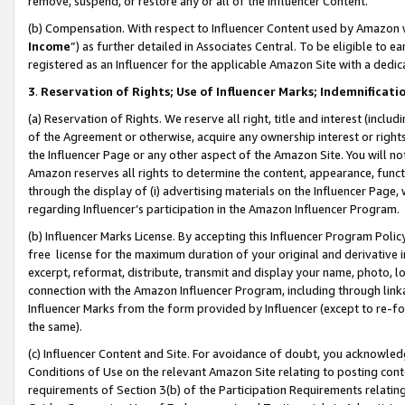
remove, suspend, or restore any or all of the Influencer Content.
(b) Compensation. With respect to Influencer Content used by Amazon w
Income
”) as further detailed in Associates Central. To be eligible t
registered as an Influencer for the applicable Amazon Site with a dedic
3
.
Reservation of Rights; Use of Influencer Marks; Indemnificati
(a) Reservation of Rights. We reserve all right, title and interest (includ
of the Agreement or otherwise, acquire any ownership interest or rights
the Influencer Page or any other aspect of the Amazon Site. You will not 
Amazon reserves all rights to determine the content, appearance, functi
through the display of (i) advertising materials on the Influencer Page, w
regarding Influencer’s participation in the Amazon Influencer Program.
(b) Influencer Marks License. By accepting this Influencer Program Poli
free license for the maximum duration of your original and derivative in
excerpt, reformat, distribute, transmit and display your name, photo, 
connection with the Amazon Influencer Program, including through link
Influencer Marks from the form provided by Influencer (except to re-for
the same).
(c) Influencer Content and Site. For avoidance of doubt, you acknowledg
Conditions of Use on the relevant Amazon Site relating to posting conte
requirements of Section 3(b) of the Participation Requirements relating