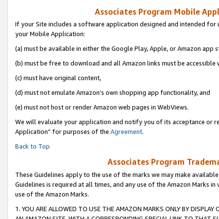
Associates Program Mobile Appli
If your Site includes a software application designed and intended for 
your Mobile Application:
(a) must be available in either the Google Play, Apple, or Amazon app s
(b) must be free to download and all Amazon links must be accessible 
(c) must have original content,
(d) must not emulate Amazon’s own shopping app functionality, and
(e) must not host or render Amazon web pages in WebViews.
We will evaluate your application and notify you of its acceptance or r
Application” for purposes of the
Agreement
.
Back to Top
Associates Program Trademar
These Guidelines apply to the use of the marks we may make available
Guidelines is required at all times, and any use of the Amazon Marks in 
use of the Amazon Marks.
1. YOU ARE ALLOWED TO USE THE AMAZON MARKS ONLY BY DISPLAY 
AN AMAZON SITE, WITH A CORRESPONDING SPECIAL LINK TO THAT SI