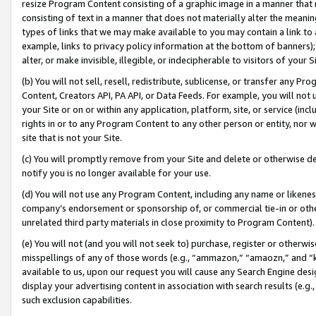
resize Program Content consisting of a graphic image in a manner that
consisting of text in a manner that does not materially alter the meanin
types of links that we may make available to you may contain a link to 
example, links to privacy policy information at the bottom of banners);
alter, or make invisible, illegible, or indecipherable to visitors of your 
(b) You will not sell, resell, redistribute, sublicense, or transfer any 
Content, Creators API, PA API, or Data Feeds. For example, you will not 
your Site or on or within any application, platform, site, or service (in
rights in or to any Program Content to any other person or entity, nor wi
site that is not your Site.
(c) You will promptly remove from your Site and delete or otherwise d
notify you is no longer available for your use.
(d) You will not use any Program Content, including any name or likene
company’s endorsement or sponsorship of, or commercial tie-in or other 
unrelated third party materials in close proximity to Program Content).
(e) You will not (and you will not seek to) purchase, register or otherw
misspellings of any of those words (e.g., “ammazon,” “amaozn,” and “kin
available to us, upon our request you will cause any Search Engine de
display your advertising content in association with search results (e.
such exclusion capabilities.