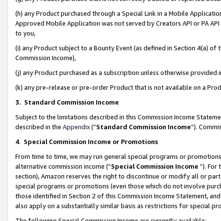
(h) any Product purchased through a Special Link in a Mobile Applicatio
Approved Mobile Application was not served by Creators API or PA API (
to you,
(i) any Product subject to a Bounty Event (as defined in Section 4(a) o
Commission Income),
(j) any Product purchased as a subscription unless otherwise provided
(k) any pre-release or pre-order Product that is not available on a Prod
3. Standard Commission Income
Subject to the limitations described in this Commission Income Statem
described in the
Appendix
(”
Standard Commission Income
”). Commis
4
.
Special Commission Income or Promotions
From time to time, we may run general special programs or promotions 
alternative commission income (“
Special Commission Income
”). For
section), Amazon reserves the right to discontinue or modify all or par
special programs or promotions (even those which do not involve purcha
those identified in Section 2 of this Commission Income Statement, an
also apply on a substantially similar basis as restrictions for special 
The following Special Commission Income are currently available: