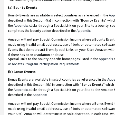
(a)
Bounty Events
Bounty Events are available in select countries as referenced in the
App
described in this Section 4(a) in connection with “
Bounty Events
” whic
the
Appendix
, clicks through a Special Link on your Site to a bounty-s
completes the bounty action described in the
Appendix
.
Amazon will not pay Special Commission Income where a Bounty Event ha
made using invalid email addresses, use of bots or automated software
Events that do not result from Special Links on your Site). Amazon will 
if there has been a violation or abuse.
Special Links to the bounty-specific homepages listed in the
Appendix
a
Associates Program Participation Requirements
.
(b)
Bonus Events
Bonus Events are available in select countries as referenced in the
Appe
described in this Section 4(b) in connection with “
Bonus Events
” which
the
Appendix
, clicks through a Special Link on your Site to the Amazon
described in the
Appendix
.
Amazon will not pay Special Commission Income where a Bonus Event has
made using invalid email addresses, use of bots or automated software,
your Site). Amazon will determine in its sole discretion, in each case, w