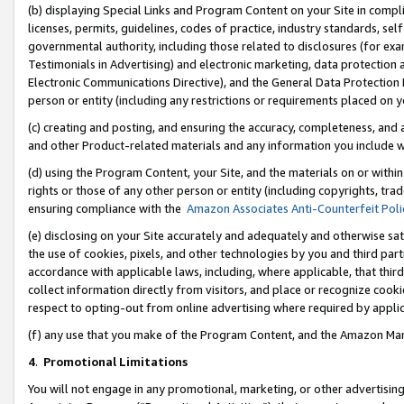
(b) displaying Special Links and Program Content on your Site in compl
licenses, permits, guidelines, codes of practice, industry standards, se
governmental authority, including those related to disclosures (for ex
Testimonials in Advertising) and electronic marketing, data protection 
Electronic Communications Directive), and the General Data Protecti
person or entity (including any restrictions or requirements placed on y
(c) creating and posting, and ensuring the accuracy, completeness, and 
and other Product-related materials and any information you include wi
(d) using the Program Content, your Site, and the materials on or within
rights or those of any other person or entity (including copyrights, trad
ensuring compliance with the
Amazon Associates Anti-Counterfeit Poli
(e) disclosing on your Site accurately and adequately and otherwise sat
the use of cookies, pixels, and other technologies by you and third part
accordance with applicable laws, including, where applicable, that thir
collect information directly from visitors, and place or recognize cooki
respect to opting-out from online advertising where required by appli
(f) any use that you make of the Program Content, and the Amazon Mar
4
.
Promotional Limitations
You will not engage in any promotional, marketing, or other advertising a