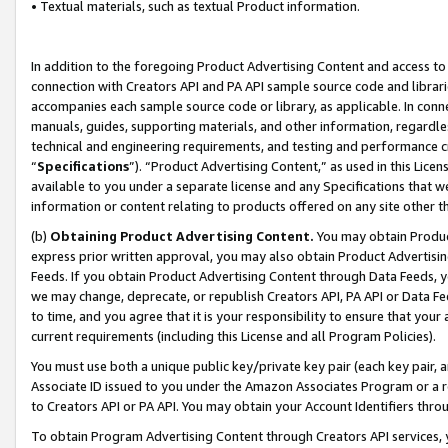
• Textual materials, such as textual Product information.
In addition to the foregoing Product Advertising Content and access to
connection with Creators API and PA API sample source code and librarie
accompanies each sample source code or library, as applicable. In conne
manuals, guides, supporting materials, and other information, regardless
technical and engineering requirements, and testing and performance cri
“
Specifications
”). “Product Advertising Content,” as used in this Lic
available to you under a separate license and any Specifications that we
information or content relating to products offered on any site other 
(b)
Obtaining Product Advertising Content.
You may obtain Product
express prior written approval, you may also obtain Product Advertisi
Feeds. If you obtain Product Advertising Content through Data Feeds, yo
we may change, deprecate, or republish Creators API, PA API or Data Fee
to time, and you agree that it is your responsibility to ensure that your
current requirements (including this License and all Program Policies).
You must use both a unique public key/private key pair (each key pair, a
Associate ID issued to you under the Amazon Associates Program or a r
to Creators API or PA API. You may obtain your Account Identifiers thro
To obtain Program Advertising Content through Creators API services, y