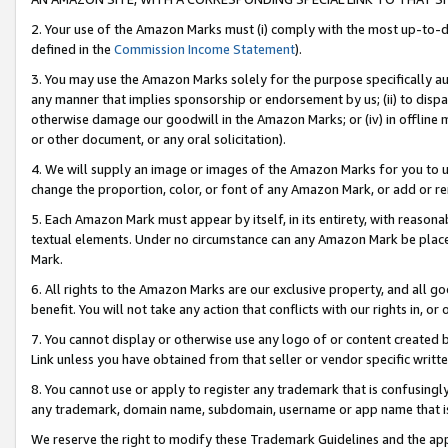
2. Your use of the Amazon Marks must (i) comply with the most up-to-da
defined in the
Commission Income Statement
).
3. You may use the Amazon Marks solely for the purpose specifically a
any manner that implies sponsorship or endorsement by us; (ii) to disparag
otherwise damage our goodwill in the Amazon Marks; or (iv) in offline ma
or other document, or any oral solicitation).
4. We will supply an image or images of the Amazon Marks for you to 
change the proportion, color, or font of any Amazon Mark, or add or
5. Each Amazon Mark must appear by itself, in its entirety, with reason
textual elements. Under no circumstance can any Amazon Mark be placed
Mark.
6. All rights to the Amazon Marks are our exclusive property, and all 
benefit. You will not take any action that conflicts with our rights in, 
7. You cannot display or otherwise use any logo of or content created b
Link unless you have obtained from that seller or vendor specific writte
8. You cannot use or apply to register any trademark that is confusingly
any trademark, domain name, subdomain, username or app name that is c
We reserve the right to modify these Trademark Guidelines and the app