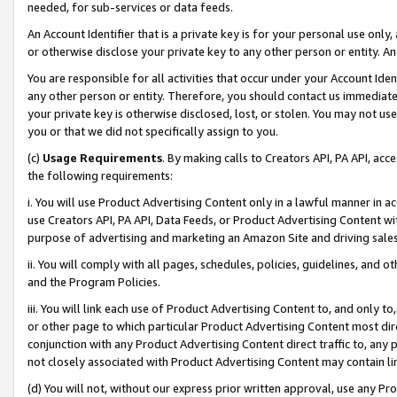
needed, for sub-services or data feeds.
An Account Identifier that is a private key is for your personal use only,
or otherwise disclose your private key to any other person or entity. An A
You are responsible for all activities that occur under your Account Ide
any other person or entity. Therefore, you should contact us immediate
your private key is otherwise disclosed, lost, or stolen. You may not u
you or that we did not specifically assign to you.
(c)
Usage Requirements
. By making calls to Creators API, PA API, ac
the following requirements:
i. You will use Product Advertising Content only in a lawful manner in a
use Creators API, PA API, Data Feeds, or Product Advertising Content wit
purpose of advertising and marketing an Amazon Site and driving sales
ii. You will comply with all pages, schedules, policies, guidelines, and o
and the Program Policies.
iii. You will link each use of Product Advertising Content to, and only 
or other page to which particular Product Advertising Content most direc
conjunction with any Product Advertising Content direct traffic to, any 
not closely associated with Product Advertising Content may contain lin
(d) You will not, without our express prior written approval, use any Pr