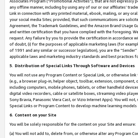
Associates Program (“Promotional Activities”), that are not expressly 
any offline manner, including by using any of our or our affiliates’ tr
Link in connection with any printed material, ebook, mailing, or any ora
your social media Sites; provided, that such communications are solicite
Agreement, the Trademark Guidelines, and the Amazon Brand Usage Guid
and written certification that you have complied with the foregoing. We w
request. Any failure by you to provide the certification in accordance w
of doubt, (i) for the purposes of applicable marketing laws (for exam
of 1991 and any similar or successor legislation), you are the “Sender”
applicable laws and marketing industry standards and best practices f
5
.
Distribution of Special Links Through Software and Devices
You will not use any Program Content or Special Link, or otherwise link 
(e.g., a browser plug-in, helper object, toolbar, extension, component, 
including computers, mobile phones, tablets, or other handheld devices 
digital video recorders, cable or satellite boxes, streaming video playe
Sony Bravia, Panasonic Viera Cast, or Vizio Internet Apps). You will not,
Special Links or Program Content to develop machine learning models 
6
.
Content on your Site
You will be solely responsible for the content on your Site and ensure:
(a) You will not add to, delete from, or otherwise alter any Program Co