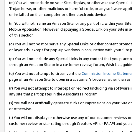
(m) You will not include on your Site, display, or otherwise use Specia
Trojan horse, or other malicious or harmful code, or any software app
or installed on their computer or other electronic device.
(n) You will not frame an Amazon Site, or any part of it, within your Sit
Mobile Application. However, displaying a Special Link on your Site in a
of this section.
(o) You will not post or serve any Special Links or other content prom
or layer ads, except for pop-up windows in conjunction with your Site 
(p) You will not include any Special Links in any content that you place
through an Amazon Site or in a customer review, forum, Wish List, guid
(q) You will not attempt to circumvent the
Commission Income Stateme
page of an Amazon Site to open in a customer’s browser other than as a 
(r) You will not attempt to intercept or redirect (including via softwar
any site that participates in the Associates Program.
(s) You will not artificially generate clicks or impressions on your Si
or otherwise.
(t) You will not display or otherwise use any of our customer reviews or 
customer review or star rating through Creators API or PA API and you 