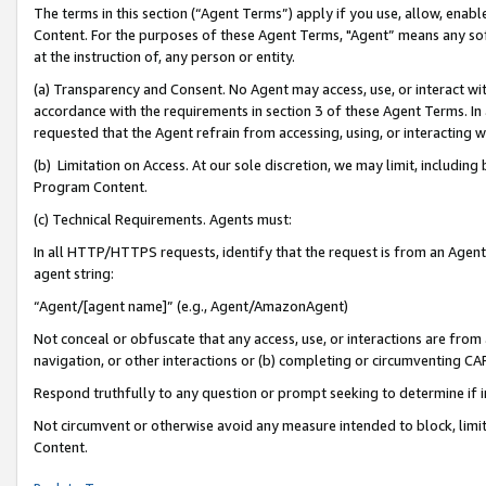
The terms in this section (“Agent Terms”) apply if you use, allow, enab
Content. For the purposes of these Agent Terms, "Agent” means any so
at the instruction of, any person or entity.
(a) Transparency and Consent. No Agent may access, use, or interact with 
accordance with the requirements in section 3 of these Agent Terms. In
requested that the Agent refrain from accessing, using, or interacting
(b) Limitation on Access. At our sole discretion, we may limit, includin
Program Content.
(c) Technical Requirements. Agents must:
In all HTTP/HTTPS requests, identify that the request is from an Agent 
agent string:
“Agent/[agent name]” (e.g., Agent/AmazonAgent)
Not conceal or obfuscate that any access, use, or interactions are fro
navigation, or other interactions or (b) completing or circumventing 
Respond truthfully to any question or prompt seeking to determine if 
Not circumvent or otherwise avoid any measure intended to block, limit
Content.