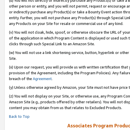
(u) You will not directly or indirectly purchase any Product(s) or take a
other person or entity, and you will not permit, request or encourage an
or indirectly purchase any Product(s) or take a Bounty Event action thro
entity. Further, you will not purchase any Product(s) through Special Li
any Products on your Site for resale or commercial use of any kind.
(v) You will not cloak, hide, spoof, or otherwise obscure the URL of your
of the application in which Program Content is displayed or used such 
clicks through such Special Link to an Amazon Site.
(w) You will not use a link shortening service, button, hyperlink or oth
Site.
(x) Upon our request, you will provide us with written certification tha
provision of the Agreement, including the Program Policies). Any failure
breach of the
Agreement
.
(y) Unless otherwise agreed by Amazon, your Site must not have price tr
(z) You will not display on your Site, or otherwise use, any Program Con
Amazon Site (e.g., products offered by other retailers). You will not di
content you may obtain from us that relates to Excluded Products.
Back to Top
Associates Program Produc