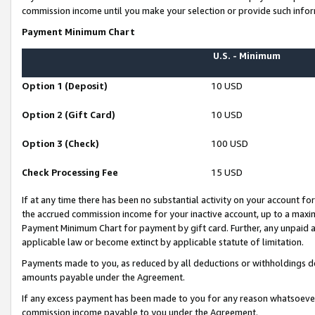
commission income until you make your selection or provide such infor
Payment Minimum Chart
U.S. - Minimum
Option 1 (Deposit)
10 USD
Option 2 (Gift Card)
10 USD
Option 3 (Check)
100 USD
Check Processing Fee
15 USD
If at any time there has been no substantial activity on your account for 
the accrued commission income for your inactive account, up to a max
Payment Minimum Chart for payment by gift card. Further, any unpaid 
applicable law or become extinct by applicable statute of limitation.
Payments made to you, as reduced by all deductions or withholdings de
amounts payable under the Agreement.
If any excess payment has been made to you for any reason whatsoever,
commission income payable to you under the Agreement.