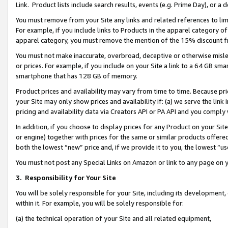
Link. Product lists include search results, events (e.g. Prime Day), or 
You must remove from your Site any links and related references to li
For example, if you include links to Products in the apparel category 
apparel category, you must remove the mention of the 15% discount f
You must not make inaccurate, overbroad, deceptive or otherwise misle
or prices. For example, if you include on your Site a link to a 64 GB sm
smartphone that has 128 GB of memory.
Product prices and availability may vary from time to time. Because pri
your Site may only show prices and availability if: (a) we serve the link 
pricing and availability data via Creators API or PA API and you comply
In addition, if you choose to display prices for any Product on your Si
or engine) together with prices for the same or similar products offer
both the lowest “new” price and, if we provide it to you, the lowest “us
You must not post any Special Links on Amazon or link to any page on 
3.
Responsibility for Your Site
You will be solely responsible for your Site, including its development
within it. For example, you will be solely responsible for:
(a) the technical operation of your Site and all related equipment,