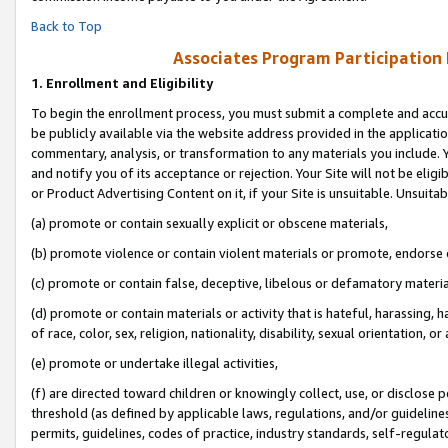
Back to Top
Associates Program Participation
1.
Enrollment and Eligibility
To begin the enrollment process, you must submit a complete and accur
be publicly available via the website address provided in the application
commentary, analysis, or transformation to any materials you include. Y
and notify you of its acceptance or rejection. Your Site will not be elig
or Product Advertising Content on it, if your Site is unsuitable. Unsuitab
(a) promote or contain sexually explicit or obscene materials,
(b) promote violence or contain violent materials or promote, endorse o
(c) promote or contain false, deceptive, libelous or defamatory materia
(d) promote or contain materials or activity that is hateful, harassing, h
of race, color, sex, religion, nationality, disability, sexual orientation, or 
(e) promote or undertake illegal activities,
(f) are directed toward children or knowingly collect, use, or disclose
threshold (as defined by applicable laws, regulations, and/or guidelines)
permits, guidelines, codes of practice, industry standards, self-regulat