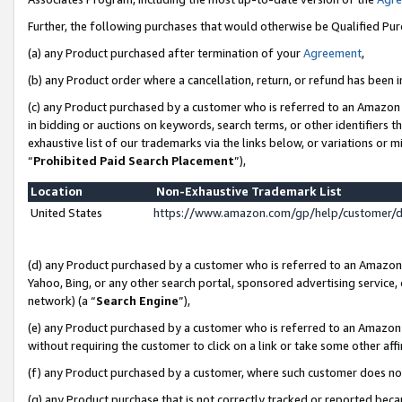
Further, the following purchases that would otherwise be Qualified Pu
(a) any Product purchased after termination of your
Agreement
,
(b) any Product order where a cancellation, return, or refund has been in
(c) any Product purchased by a customer who is referred to an Amazon 
in bidding or auctions on keywords, search terms, or other identifiers 
exhaustive list of our trademarks via the links below, or variations or 
“
Prohibited Paid Search Placement
”),
Location
Non-Exhaustive Trademark List
United States
https://www.amazon.com/gp/help/customer/
(d) any Product purchased by a customer who is referred to an Amazon S
Yahoo, Bing, or any other search portal, sponsored advertising service, o
network) (a “
Search Engine
”),
(e) any Product purchased by a customer who is referred to an Amazon Si
without requiring the customer to click on a link or take some other affi
(f) any Product purchased by a customer, where such customer does no
(g) any Product purchase that is not correctly tracked or reported beca