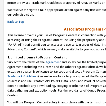
notice or revised Trademark Guidelines or approved Amazon Marks on t
We reserve the right to take appropriate action against any use without
our sole discretion.
Back to Top
Associates Program IP
This License governs your use of Program Content in connection with yo
accessing or using the Program Content, including the proprietary appli
"PA API of”) that permit you to access and use certain types of data, i
Advertising Content”) which we may make available to you, you agree t
1
.
Limited License to Program Content
Subject to the terms of the
Agreement
and solely for the limited purpo
Agreement (including this License and the other Program Policies), we 
exclusive, royalty-free license to: (a) copy and display Program Conten
Trademark Guidelines
) we make available to you as part of the Progra
(c) access and use Creators API, PA API, Data Feeds, and Product Adverti
does not include any downloading, copying or other use of Program Conte
data gathering and extraction tools. For the avoidance of doubt, Progr
Content.
You will use Program Content solely in accordance with the terms of t