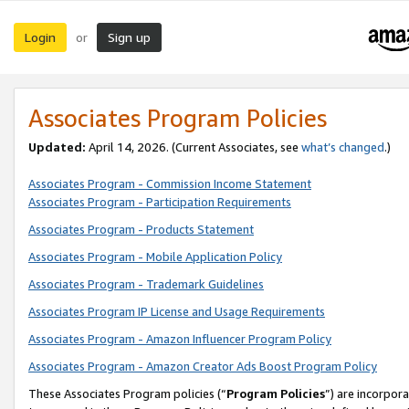
Login
Sign up
or
Associates Program Policies
Updated:
April 14, 2026. (Current Associates, see
what’s changed
.)
Associates Program - Commission Income Statement
Associates Program - Participation Requirements
Associates Program - Products Statement
Associates Program - Mobile Application Policy
Associates Program - Trademark Guidelines
Associates Program IP License and Usage Requirements
Associates Program - Amazon Influencer Program Policy
Associates Program - Amazon Creator Ads Boost Program Policy
These Associates Program policies (“
Program Policies
”) are incorpor