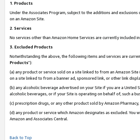
1
.
Products
Under the Associates Program, subject to the additions and exclusions d
on an Amazon Site.
2
.
Services
No services other than Amazon Home Services are currently included in 
3.
Excluded Products
Notwithstanding the above, the following items and services are curren
Products
”):
(a) any product or service sold on a site linked to from an Amazon Site
on a site linked to from a banner ad, sponsored link, or other link dis
(b) any alcoholic beverage advertised on your Site if you are a United 
alcoholic beverages, or if your Site is operating on behalf of, such a b
(c) prescription drugs, or any other product sold by Amazon Pharmacy,
(d) any product or service which Amazon designates as excluded. You will 
Amazon and Associates Central.
Back to Top