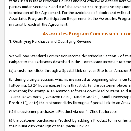
terms used in these Program Policies and not otherwise defined here wil
parties under Sections 3 and 6 of the Associates Program Participation
termination of the Agreement. For the avoidance of doubt and without l
Associates Program Participation Requirements, the Associates Program
material breach of the Agreement.
Associates Program Commission Inco
1. Qualifying Purchases and Qualifying Revenue
We will pay Standard Commission Income described in Section 3 of thi
(subject to the exclusions described in this Commission Income Stateme
(a) a customer clicks through a Special Link on your Site to an Amazon S
(b) during a single session, which is measured as beginning when a custo
following: (x) 24 hours elapse from that click, (y) the customer places 
discretion; for example, an Amazon software download or items sold 
“Game Downloads”, “Amazon Coin”, “Kindle Books”, “Kindle Newspapers”
Product
”), or (z) the customer clicks through a Special Link to an Amazo
(c) the customer purchases a Product via our 1-Click feature, or
(i) the customer purchases a Product by adding a Product to his or her
their initial click-through of the Special Link, or