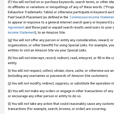
(f) You will not bid on or purchase keywords, search terms, or other id
its affiliates or variations or misspellings of any of these words (“Pr
Exhaustive Trademarks Table) or otherwise participate in keyword aucti
Paid Search Placement (as defined in the
Commission Income Stateme
to appear in response to a general Internet search query or keyword (i.e.
Agreement
and those paid or unpaid search results send users to your sit
Income Statement
), to an Amazon Site.
(g) You will not offer any person or entity any consideration, reward, or
organization, or other benefit) for using Special Links. For example, 
entities to visit an Amazon Site via your Special Links.
(h) You will not intercept, record, redirect, read, interpret, or fill in 
entity.
(i) You will not request, collect, obtain, store, cache, or otherwise us
(including any usernames or passwords of Amazon Site customers).
(j) You will not modify, redirect, suppress, or substitute the operation 
(k) You will not make any orders or engage in other transactions of any 
or encourage any other person or entity to do so.
(l) You will not take any action that could reasonably cause any custome
transactions (for example, search, browse, or order) are occurring.