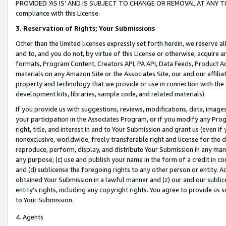
PROVIDED ‘AS IS’ AND IS SUBJECT TO CHANGE OR REMOVAL AT ANY TIME.”
compliance with this License.
3.
Reservation of Rights; Your Submissions
Other than the limited licenses expressly set forth herein, we reserve all 
and to, and you do not, by virtue of this License or otherwise, acquire an
formats, Program Content, Creators API, PA API, Data Feeds, Product 
materials on any Amazon Site or the Associates Site, our and our affili
property and technology that we provide or use in connection with the
development kits, libraries, sample code, and related materials).
If you provide us with suggestions, reviews, modifications, data, image
your participation in the Associates Program, or if you modify any Prog
right, title, and interest in and to Your Submission and grant us (even 
nonexclusive, worldwide, freely transferable right and license for the du
reproduce, perform, display, and distribute Your Submission in any man
any purpose; (c) use and publish your name in the form of a credit in c
and (d) sublicense the foregoing rights to any other person or entity. A
obtained Your Submission in a lawful manner and (z) our and our sublice
entity’s rights, including any copyright rights. You agree to provide us
to Your Submission.
4. Agents