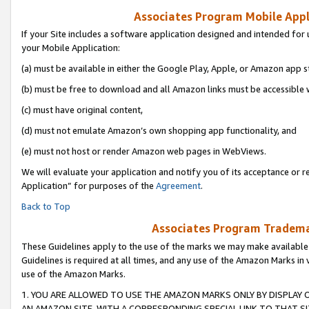
Associates Program Mobile Appli
If your Site includes a software application designed and intended for 
your Mobile Application:
(a) must be available in either the Google Play, Apple, or Amazon app s
(b) must be free to download and all Amazon links must be accessible 
(c) must have original content,
(d) must not emulate Amazon’s own shopping app functionality, and
(e) must not host or render Amazon web pages in WebViews.
We will evaluate your application and notify you of its acceptance or r
Application” for purposes of the
Agreement
.
Back to Top
Associates Program Trademar
These Guidelines apply to the use of the marks we may make available
Guidelines is required at all times, and any use of the Amazon Marks in 
use of the Amazon Marks.
1. YOU ARE ALLOWED TO USE THE AMAZON MARKS ONLY BY DISPLAY 
AN AMAZON SITE, WITH A CORRESPONDING SPECIAL LINK TO THAT SI