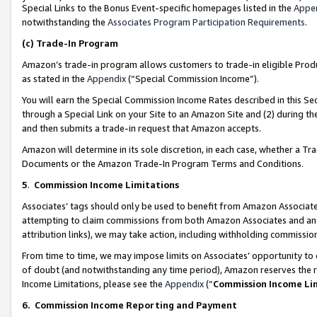
Special Links to the Bonus Event-specific homepages listed in the
Appe
notwithstanding the
Associates Program Participation Requirements
.
(c)
Trade-In Program
Amazon’s trade-in program allows customers to trade-in eligible Produc
as stated in the
Appendix
(“Special Commission Income”).
You will earn the Special Commission Income Rates described in this Sec
through a Special Link on your Site to an Amazon Site and (2) during th
and then submits a trade-in request that Amazon accepts.
Amazon will determine in its sole discretion, in each case, whether a T
Documents or the Amazon Trade-In Program Terms and Conditions.
5
.
Commission Income Limitations
Associates’ tags should only be used to benefit from Amazon Associates
attempting to claim commissions from both Amazon Associates and ano
attribution links), we may take action, including withholding commissio
From time to time, we may impose limits on Associates’ opportunity t
of doubt (and notwithstanding any time period), Amazon reserves the ri
Income Limitations, please see the
Appendix
(“
Commission Income Li
6.
Commission Income Reporting and Payment