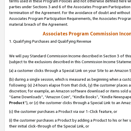
terms used in these Program Policies and not otherwise defined here wil
parties under Sections 3 and 6 of the Associates Program Participation
termination of the Agreement. For the avoidance of doubt and without l
Associates Program Participation Requirements, the Associates Program
material breach of the Agreement.
Associates Program Commission Inco
1. Qualifying Purchases and Qualifying Revenue
We will pay Standard Commission Income described in Section 3 of thi
(subject to the exclusions described in this Commission Income Stateme
(a) a customer clicks through a Special Link on your Site to an Amazon S
(b) during a single session, which is measured as beginning when a custo
following: (x) 24 hours elapse from that click, (y) the customer places 
discretion; for example, an Amazon software download or items sold 
“Game Downloads”, “Amazon Coin”, “Kindle Books”, “Kindle Newspapers”
Product
”), or (z) the customer clicks through a Special Link to an Amazo
(c) the customer purchases a Product via our 1-Click feature, or
(i) the customer purchases a Product by adding a Product to his or her
their initial click-through of the Special Link, or