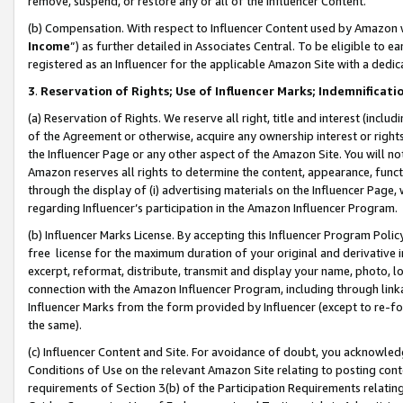
remove, suspend, or restore any or all of the Influencer Content.
(b) Compensation. With respect to Influencer Content used by Amazon w
Income
”) as further detailed in Associates Central. To be eligible t
registered as an Influencer for the applicable Amazon Site with a dedic
3
.
Reservation of Rights; Use of Influencer Marks; Indemnificati
(a) Reservation of Rights. We reserve all right, title and interest (includ
of the Agreement or otherwise, acquire any ownership interest or rights
the Influencer Page or any other aspect of the Amazon Site. You will not 
Amazon reserves all rights to determine the content, appearance, functi
through the display of (i) advertising materials on the Influencer Page, w
regarding Influencer’s participation in the Amazon Influencer Program.
(b) Influencer Marks License. By accepting this Influencer Program Poli
free license for the maximum duration of your original and derivative in
excerpt, reformat, distribute, transmit and display your name, photo, 
connection with the Amazon Influencer Program, including through link
Influencer Marks from the form provided by Influencer (except to re-for
the same).
(c) Influencer Content and Site. For avoidance of doubt, you acknowledg
Conditions of Use on the relevant Amazon Site relating to posting conte
requirements of Section 3(b) of the Participation Requirements relating