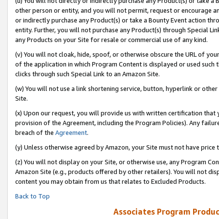
(u) You will not directly or indirectly purchase any Product(s) or take a
other person or entity, and you will not permit, request or encourage an
or indirectly purchase any Product(s) or take a Bounty Event action thro
entity. Further, you will not purchase any Product(s) through Special Li
any Products on your Site for resale or commercial use of any kind.
(v) You will not cloak, hide, spoof, or otherwise obscure the URL of your
of the application in which Program Content is displayed or used such 
clicks through such Special Link to an Amazon Site.
(w) You will not use a link shortening service, button, hyperlink or oth
Site.
(x) Upon our request, you will provide us with written certification tha
provision of the Agreement, including the Program Policies). Any failure
breach of the
Agreement
.
(y) Unless otherwise agreed by Amazon, your Site must not have price tr
(z) You will not display on your Site, or otherwise use, any Program Con
Amazon Site (e.g., products offered by other retailers). You will not di
content you may obtain from us that relates to Excluded Products.
Back to Top
Associates Program Produc