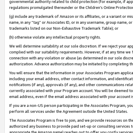
governmental authority related to child protection (for example, if app
regulations promulgated thereunder or the Children’s Online Protection
(g) include any trademark of Amazon or its affiliates, or a variant or 
name, in any “tag” or Associates ID, or in any username, group name, or 
trademarks listed on our Non-Exhaustive Trademark Table); or
(h) otherwise violate any intellectual property rights.
We will determine suitability at our sole discretion. If we reject your 
complied with our suitability requirements. However, if at any time we 1
connection with any violation or abuse (as determined in our sole disc
authorization. Advance authorization may be initiated by completing t
You will ensure that the information in your Associates Program applic
including your email address, other contact information, and identifica
notifications (if any), approvals (if any), and other communications re
currently associated with your Program account. You will be deemed to 
email address, even if the email address associated with your account i
If you are a non-US person participating in the Associates Program, you
perform all services under the Agreement outside the United States.
The Associates Program is free to join, and we provide resources on th
authorized any business to provide paid set-up or consulting services t
appropriate the Amazon name) reaches out to offer you costly services