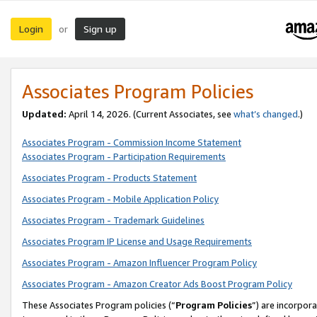
Login
Sign up
or
Associates Program Policies
Updated:
April 14, 2026. (Current Associates, see
what’s changed
.)
Associates Program - Commission Income Statement
Associates Program - Participation Requirements
Associates Program - Products Statement
Associates Program - Mobile Application Policy
Associates Program - Trademark Guidelines
Associates Program IP License and Usage Requirements
Associates Program - Amazon Influencer Program Policy
Associates Program - Amazon Creator Ads Boost Program Policy
These Associates Program policies (“
Program Policies
”) are incorpor