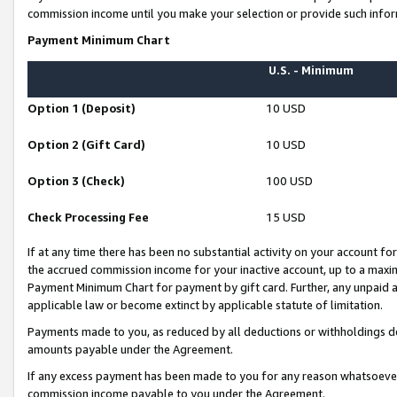
commission income until you make your selection or provide such infor
Payment Minimum Chart
U.S. - Minimum
Option 1 (Deposit)
10 USD
Option 2 (Gift Card)
10 USD
Option 3 (Check)
100 USD
Check Processing Fee
15 USD
If at any time there has been no substantial activity on your account for 
the accrued commission income for your inactive account, up to a max
Payment Minimum Chart for payment by gift card. Further, any unpaid 
applicable law or become extinct by applicable statute of limitation.
Payments made to you, as reduced by all deductions or withholdings de
amounts payable under the Agreement.
If any excess payment has been made to you for any reason whatsoever,
commission income payable to you under the Agreement.