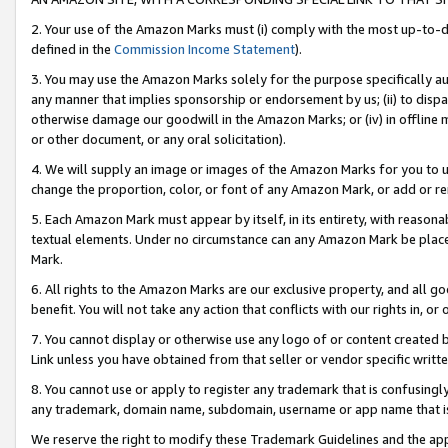
2. Your use of the Amazon Marks must (i) comply with the most up-to-da
defined in the
Commission Income Statement
).
3. You may use the Amazon Marks solely for the purpose specifically a
any manner that implies sponsorship or endorsement by us; (ii) to disparag
otherwise damage our goodwill in the Amazon Marks; or (iv) in offline ma
or other document, or any oral solicitation).
4. We will supply an image or images of the Amazon Marks for you to 
change the proportion, color, or font of any Amazon Mark, or add or
5. Each Amazon Mark must appear by itself, in its entirety, with reason
textual elements. Under no circumstance can any Amazon Mark be placed
Mark.
6. All rights to the Amazon Marks are our exclusive property, and all 
benefit. You will not take any action that conflicts with our rights in, 
7. You cannot display or otherwise use any logo of or content created b
Link unless you have obtained from that seller or vendor specific writte
8. You cannot use or apply to register any trademark that is confusingly
any trademark, domain name, subdomain, username or app name that is c
We reserve the right to modify these Trademark Guidelines and the app