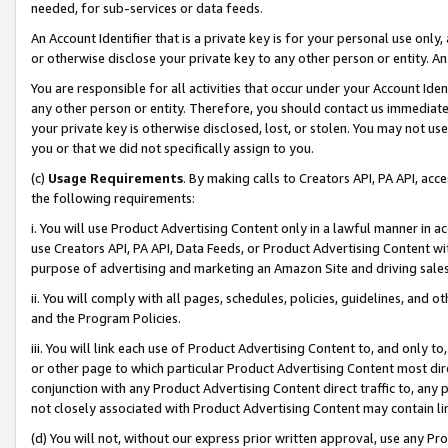
needed, for sub-services or data feeds.
An Account Identifier that is a private key is for your personal use only,
or otherwise disclose your private key to any other person or entity. An A
You are responsible for all activities that occur under your Account Ide
any other person or entity. Therefore, you should contact us immediate
your private key is otherwise disclosed, lost, or stolen. You may not u
you or that we did not specifically assign to you.
(c)
Usage Requirements
. By making calls to Creators API, PA API, ac
the following requirements:
i. You will use Product Advertising Content only in a lawful manner in a
use Creators API, PA API, Data Feeds, or Product Advertising Content wit
purpose of advertising and marketing an Amazon Site and driving sales
ii. You will comply with all pages, schedules, policies, guidelines, and o
and the Program Policies.
iii. You will link each use of Product Advertising Content to, and only 
or other page to which particular Product Advertising Content most direc
conjunction with any Product Advertising Content direct traffic to, any 
not closely associated with Product Advertising Content may contain lin
(d) You will not, without our express prior written approval, use any Pr