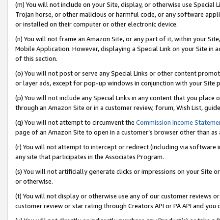
(m) You will not include on your Site, display, or otherwise use Specia
Trojan horse, or other malicious or harmful code, or any software app
or installed on their computer or other electronic device.
(n) You will not frame an Amazon Site, or any part of it, within your Sit
Mobile Application. However, displaying a Special Link on your Site in a
of this section.
(o) You will not post or serve any Special Links or other content prom
or layer ads, except for pop-up windows in conjunction with your Site 
(p) You will not include any Special Links in any content that you place
through an Amazon Site or in a customer review, forum, Wish List, guid
(q) You will not attempt to circumvent the
Commission Income Stateme
page of an Amazon Site to open in a customer’s browser other than as a 
(r) You will not attempt to intercept or redirect (including via softwar
any site that participates in the Associates Program.
(s) You will not artificially generate clicks or impressions on your Si
or otherwise.
(t) You will not display or otherwise use any of our customer reviews or 
customer review or star rating through Creators API or PA API and you 