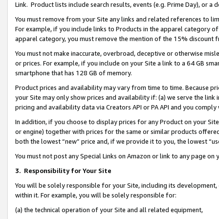
Link. Product lists include search results, events (e.g. Prime Day), or 
You must remove from your Site any links and related references to li
For example, if you include links to Products in the apparel category 
apparel category, you must remove the mention of the 15% discount f
You must not make inaccurate, overbroad, deceptive or otherwise misle
or prices. For example, if you include on your Site a link to a 64 GB sm
smartphone that has 128 GB of memory.
Product prices and availability may vary from time to time. Because pri
your Site may only show prices and availability if: (a) we serve the link 
pricing and availability data via Creators API or PA API and you comply
In addition, if you choose to display prices for any Product on your Si
or engine) together with prices for the same or similar products offer
both the lowest “new” price and, if we provide it to you, the lowest “us
You must not post any Special Links on Amazon or link to any page on 
3.
Responsibility for Your Site
You will be solely responsible for your Site, including its development
within it. For example, you will be solely responsible for:
(a) the technical operation of your Site and all related equipment,