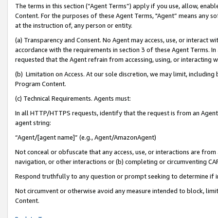
The terms in this section (“Agent Terms”) apply if you use, allow, enab
Content. For the purposes of these Agent Terms, "Agent” means any so
at the instruction of, any person or entity.
(a) Transparency and Consent. No Agent may access, use, or interact with 
accordance with the requirements in section 3 of these Agent Terms. In
requested that the Agent refrain from accessing, using, or interacting
(b) Limitation on Access. At our sole discretion, we may limit, includin
Program Content.
(c) Technical Requirements. Agents must:
In all HTTP/HTTPS requests, identify that the request is from an Agent 
agent string:
“Agent/[agent name]” (e.g., Agent/AmazonAgent)
Not conceal or obfuscate that any access, use, or interactions are fro
navigation, or other interactions or (b) completing or circumventing 
Respond truthfully to any question or prompt seeking to determine if 
Not circumvent or otherwise avoid any measure intended to block, limit
Content.