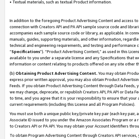
• Textual materials, such as textual Product information.
In addition to the foregoing Product Advertising Content and access to
connection with Creators API and PA API sample source code and librarie
accompanies each sample source code or library, as applicable. In conne
manuals, guides, supporting materials, and other information, regardless
technical and engineering requirements, and testing and performance cri
“
Specifications
”). “Product Advertising Content,” as used in this Lic
available to you under a separate license and any Specifications that we
information or content relating to products offered on any site other 
(b)
Obtaining Product Advertising Content.
You may obtain Product
express prior written approval, you may also obtain Product Advertisi
Feeds. If you obtain Product Advertising Content through Data Feeds, yo
we may change, deprecate, or republish Creators API, PA API or Data Fee
to time, and you agree that it is your responsibility to ensure that your
current requirements (including this License and all Program Policies).
You must use both a unique public key/private key pair (each key pair, a
Associate ID issued to you under the Amazon Associates Program or a r
to Creators API or PA API. You may obtain your Account Identifiers thro
To obtain Program Advertising Content through Creators API services, y