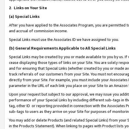
2
.
Links on Your Site
(a)
Special Links
After you have applied to the Associates Program, you are permitted to 
and accrual of commission income.
Special Links must use the Associates ID we have assigned to you.
(b)
General Requirements Applicable to All Special Links
Special Links may be created by you or made available to you by us. If 
cease displaying those types of links on your Site. You are solely respo
and for ensuring that Special Links (whether created by you or made av
track referrals of our customers from your Site. You must not encoura
directly from your Site. For example, you must include your Associates
parameter in the URL of each link you place on your Site to an Amazon 
Upon your request but subject to our approval, we may issue you addit
performance of your Special Links by including different sub-tags in t
tag, other ID or reporting provided in connection with the Associates P
sub-tags to users as they arrive on your Site for purposes of monitorin
You may add or delete Products (and related Special Links) from your Si
in the Products Statement). When linking to pages with Product lists you