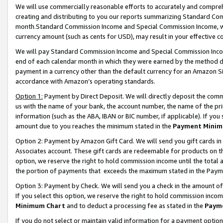
We will use commercially reasonable efforts to accurately and comprehe
creating and distributing to you our reports summarizing Standard C
month.Standard Commission Income and Special Commission Income, whi
currency amount (such as cents for USD), may result in your effective co
We will pay Standard Commission Income and Special Commission Incom
end of each calendar month in which they were earned by the method de
payment in a currency other than the default currency for an Amazon Sit
accordance with Amazon’s operating standards.
Option 1:
Payment by Direct Deposit. We will directly deposit the com
us with the name of your bank, the account number, the name of the pri
information (such as the ABA, IBAN or BIC number, if applicable). If you 
amount due to you reaches the minimum stated in the
Payment Minim
Option 2: Payment by Amazon Gift Card. We will send you gift cards i
Associates account. These gift cards are redeemable for products on the
option, we reserve the right to hold commission income until the tota
the portion of payments that exceeds the maximum stated in the Paym
Option 3: Payment by Check. We will send you a check in the amount of
If you select this option, we reserve the right to hold commission inco
Minimum Chart
and to deduct a processing fee as stated in the
Paym
If you do not select or maintain valid information for a payment opti