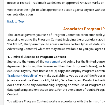
notice or revised Trademark Guidelines or approved Amazon Marks on t
We reserve the right to take appropriate action against any use without
our sole discretion.
Back to Top
Associates Program IP
This License governs your use of Program Content in connection with yo
accessing or using the Program Content, including the proprietary appli
"PA API of”) that permit you to access and use certain types of data, i
Advertising Content”) which we may make available to you, you agree t
1
.
Limited License to Program Content
Subject to the terms of the
Agreement
and solely for the limited purpo
Agreement (including this License and the other Program Policies), we 
exclusive, royalty-free license to: (a) copy and display Program Conten
Trademark Guidelines
) we make available to you as part of the Progra
(c) access and use Creators API, PA API, Data Feeds, and Product Adverti
does not include any downloading, copying or other use of Program Conte
data gathering and extraction tools. For the avoidance of doubt, Progr
Content.
You will use Program Content solely in accordance with the terms of t