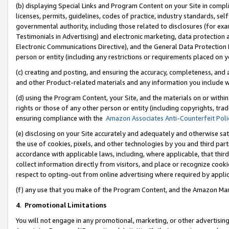
(b) displaying Special Links and Program Content on your Site in compl
licenses, permits, guidelines, codes of practice, industry standards, se
governmental authority, including those related to disclosures (for ex
Testimonials in Advertising) and electronic marketing, data protection 
Electronic Communications Directive), and the General Data Protecti
person or entity (including any restrictions or requirements placed on y
(c) creating and posting, and ensuring the accuracy, completeness, and 
and other Product-related materials and any information you include wi
(d) using the Program Content, your Site, and the materials on or within
rights or those of any other person or entity (including copyrights, trad
ensuring compliance with the
Amazon Associates Anti-Counterfeit Poli
(e) disclosing on your Site accurately and adequately and otherwise sat
the use of cookies, pixels, and other technologies by you and third part
accordance with applicable laws, including, where applicable, that thir
collect information directly from visitors, and place or recognize cooki
respect to opting-out from online advertising where required by appli
(f) any use that you make of the Program Content, and the Amazon Mar
4
.
Promotional Limitations
You will not engage in any promotional, marketing, or other advertising a