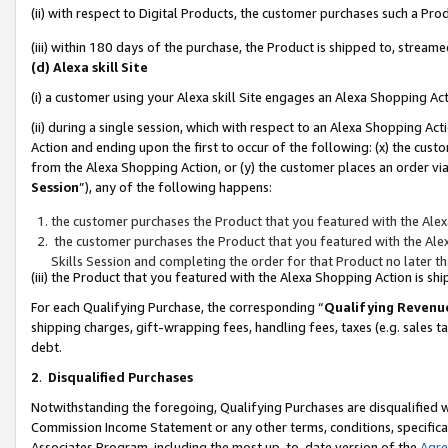
(ii) with respect to Digital Products, the customer purchases such a P
(iii) within 180 days of the purchase, the Product is shipped to, stre
(d) Alexa skill Site
(i) a customer using your Alexa skill Site engages an Alexa Shopping Ac
(ii) during a single session, which with respect to an Alexa Shopping 
Action and ending upon the first to occur of the following: (x) the cust
from the Alexa Shopping Action, or (y) the customer places an order via
Session
”), any of the following happens:
the customer purchases the Product that you featured with the Alex
the customer purchases the Product that you featured with the Alex
Skills Session and completing the order for that Product no later t
(iii) the Product that you featured with the Alexa Shopping Action is 
For each Qualifying Purchase, the corresponding “
Qualifying Revenu
shipping charges, gift-wrapping fees, handling fees, taxes (e.g. sales ta
debt.
2
.
Disqualified Purchases
Notwithstanding the foregoing, Qualifying Purchases are disqualified w
Commission Income Statement or any other terms, conditions, specificat
Associates Program, including the most up-to-date version of the
Agr