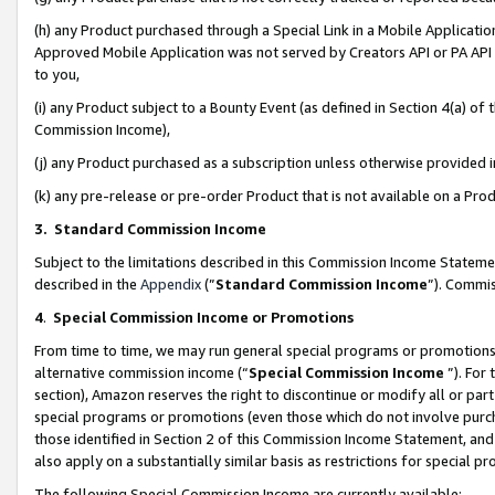
(h) any Product purchased through a Special Link in a Mobile Applicatio
Approved Mobile Application was not served by Creators API or PA API (
to you,
(i) any Product subject to a Bounty Event (as defined in Section 4(a) o
Commission Income),
(j) any Product purchased as a subscription unless otherwise provided
(k) any pre-release or pre-order Product that is not available on a Prod
3. Standard Commission Income
Subject to the limitations described in this Commission Income Statem
described in the
Appendix
(”
Standard Commission Income
”). Commis
4
.
Special Commission Income or Promotions
From time to time, we may run general special programs or promotions 
alternative commission income (“
Special Commission Income
”). For
section), Amazon reserves the right to discontinue or modify all or par
special programs or promotions (even those which do not involve purcha
those identified in Section 2 of this Commission Income Statement, an
also apply on a substantially similar basis as restrictions for special 
The following Special Commission Income are currently available: