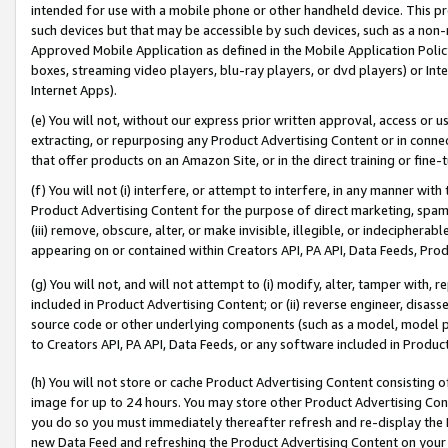
intended for use with a mobile phone or other handheld device. This proh
such devices but that may be accessible by such devices, such as a non-
Approved Mobile Application as defined in the Mobile Application Policy; 
boxes, streaming video players, blu-ray players, or dvd players) or Inte
Internet Apps).
(e) You will not, without our express prior written approval, access or 
extracting, or repurposing any Product Advertising Content or in connec
that offer products on an Amazon Site, or in the direct training or fin
(f) You will not (i) interfere, or attempt to interfere, in any manner wit
Product Advertising Content for the purpose of direct marketing, spammi
(iii) remove, obscure, alter, or make invisible, illegible, or indecipherab
appearing on or contained within Creators API, PA API, Data Feeds, Prod
(g) You will not, and will not attempt to (i) modify, alter, tamper with,
included in Product Advertising Content; or (ii) reverse engineer, disa
source code or other underlying components (such as a model, model pa
to Creators API, PA API, Data Feeds, or any software included in Produc
(h) You will not store or cache Product Advertising Content consisting 
image for up to 24 hours. You may store other Product Advertising Cont
you do so you must immediately thereafter refresh and re-display the P
new Data Feed and refreshing the Product Advertising Content on your 