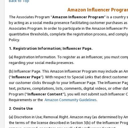
Back to Top
Amazon Influencer Program
The Associates Program “
Amazon Influencer Program
” is a country
by acting as a social media presence facilitating customer purchases as
Associates Program. In order to participate in the Amazon Influencer Pr
quantitative thresholds, complete the registration process, and comply
Policy.
1.
Registration Information; Influencer Page.
(a) Registration Information. To register as an Influencer, you must co
regarding your social media presences.
(b) Influencer Page. This Amazon Influencer Program may include an A
(“
Influencer Page
”). With respect to Special Links that direct custom
our customer clicks through to your Influencer Page. The Influencer Pag
text, pictures, compilations, lists, comments, digital videos, or other
Program (“
Influencer Content
”), you will not submit such Influencer 
Requirements or the
Amazon Community Guidelines
.
2
.
Onsite Use
(a) Discretion in Use; Removal Right. Amazon may (as determined by Amaz
the terms of the license described in Section 3(b) of the Influencer Prog