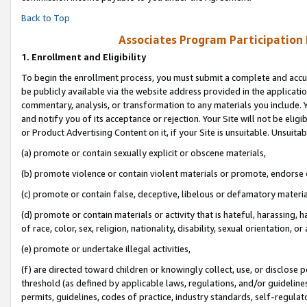
Back to Top
Associates Program Participation
1.
Enrollment and Eligibility
To begin the enrollment process, you must submit a complete and accur
be publicly available via the website address provided in the application
commentary, analysis, or transformation to any materials you include. Y
and notify you of its acceptance or rejection. Your Site will not be elig
or Product Advertising Content on it, if your Site is unsuitable. Unsuitab
(a) promote or contain sexually explicit or obscene materials,
(b) promote violence or contain violent materials or promote, endorse o
(c) promote or contain false, deceptive, libelous or defamatory materia
(d) promote or contain materials or activity that is hateful, harassing, h
of race, color, sex, religion, nationality, disability, sexual orientation, or 
(e) promote or undertake illegal activities,
(f) are directed toward children or knowingly collect, use, or disclose
threshold (as defined by applicable laws, regulations, and/or guidelines)
permits, guidelines, codes of practice, industry standards, self-regulat