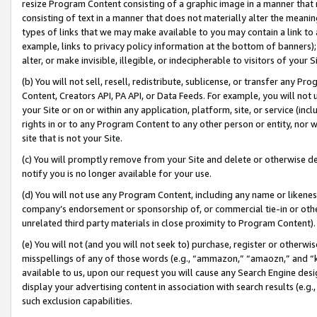
resize Program Content consisting of a graphic image in a manner that
consisting of text in a manner that does not materially alter the meanin
types of links that we may make available to you may contain a link to 
example, links to privacy policy information at the bottom of banners);
alter, or make invisible, illegible, or indecipherable to visitors of your 
(b) You will not sell, resell, redistribute, sublicense, or transfer any 
Content, Creators API, PA API, or Data Feeds. For example, you will not 
your Site or on or within any application, platform, site, or service (in
rights in or to any Program Content to any other person or entity, nor wi
site that is not your Site.
(c) You will promptly remove from your Site and delete or otherwise d
notify you is no longer available for your use.
(d) You will not use any Program Content, including any name or likene
company’s endorsement or sponsorship of, or commercial tie-in or other 
unrelated third party materials in close proximity to Program Content).
(e) You will not (and you will not seek to) purchase, register or otherw
misspellings of any of those words (e.g., “ammazon,” “amaozn,” and “kin
available to us, upon our request you will cause any Search Engine de
display your advertising content in association with search results (e.
such exclusion capabilities.