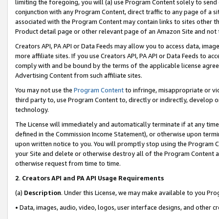
limiting the foregoing, you will (a) use Program Content solely to send
conjunction with any Program Content, direct traffic to any page of a si
associated with the Program Content may contain links to sites other t
Product detail page or other relevant page of an Amazon Site and not 
Creators API, PA API or Data Feeds may allow you to access data, image
more affiliate sites. If you use Creators API, PA API or Data Feeds to ac
comply with and be bound by the terms of the applicable license agreem
Advertising Content from such affiliate sites.
You may not use the
Program Content
to infringe, misappropriate or vio
third party to, use Program Content to, directly or indirectly, develo
technology.
The License will immediately and automatically terminate if at any ti
defined in the Commission Income Statement), or otherwise upon termina
upon written notice to you. You will promptly stop using the Program 
your Site and delete or otherwise destroy all of the Program Content 
otherwise request from time to time.
2
.
Creators API and PA API Usage Requirements
(a)
Description
. Under this License, we may make available to you Pr
• Data, images, audio, video, logos, user interface designs, and other c