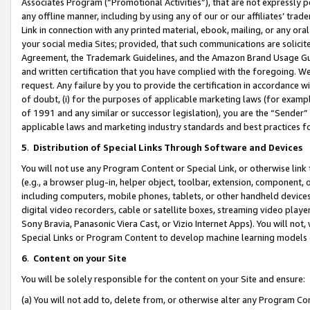
Associates Program (“Promotional Activities”), that are not expressly 
any offline manner, including by using any of our or our affiliates’ tr
Link in connection with any printed material, ebook, mailing, or any ora
your social media Sites; provided, that such communications are solicite
Agreement, the Trademark Guidelines, and the Amazon Brand Usage Guid
and written certification that you have complied with the foregoing. We w
request. Any failure by you to provide the certification in accordance w
of doubt, (i) for the purposes of applicable marketing laws (for exam
of 1991 and any similar or successor legislation), you are the “Sender”
applicable laws and marketing industry standards and best practices f
5
.
Distribution of Special Links Through Software and Devices
You will not use any Program Content or Special Link, or otherwise link 
(e.g., a browser plug-in, helper object, toolbar, extension, component, 
including computers, mobile phones, tablets, or other handheld devices 
digital video recorders, cable or satellite boxes, streaming video playe
Sony Bravia, Panasonic Viera Cast, or Vizio Internet Apps). You will not,
Special Links or Program Content to develop machine learning models 
6
.
Content on your Site
You will be solely responsible for the content on your Site and ensure:
(a) You will not add to, delete from, or otherwise alter any Program Co