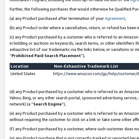
Further, the following purchases that would otherwise be Qualified Pu
(a) any Product purchased after termination of your
Agreement
,
(b) any Product order where a cancellation, return, or refund has been in
(c) any Product purchased by a customer who is referred to an Amazon 
in bidding or auctions on keywords, search terms, or other identifiers 
exhaustive list of our trademarks via the links below, or variations or 
“
Prohibited Paid Search Placement
”),
Location
Non-Exhaustive Trademark List
United States
https://www.amazon.com/gp/help/customer/
(d) any Product purchased by a customer who is referred to an Amazon S
Yahoo, Bing, or any other search portal, sponsored advertising service, o
network) (a “
Search Engine
”),
(e) any Product purchased by a customer who is referred to an Amazon Si
without requiring the customer to click on a link or take some other affi
(f) any Product purchased by a customer, where such customer does no
(g) any Product purchase that is not correctly tracked or reported beca