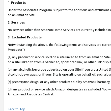
1
.
Products
Under the Associates Program, subject to the additions and exclusions d
on an Amazon Site.
2
.
Services
No services other than Amazon Home Services are currently included in 
3.
Excluded Products
Notwithstanding the above, the following items and services are curren
Products
”):
(a) any product or service sold on a site linked to from an Amazon Site
on a site linked to from a banner ad, sponsored link, or other link dis
(b) any alcoholic beverage advertised on your Site if you are a United 
alcoholic beverages, or if your Site is operating on behalf of, such a b
(c) prescription drugs, or any other product sold by Amazon Pharmacy,
(d) any product or service which Amazon designates as excluded. You will 
Amazon and Associates Central.
Back to Top