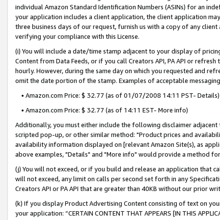
individual Amazon Standard Identification Numbers (ASINs) for an indefi
your application includes a client application, the client application m
three business days of our request, furnish us with a copy of any clien
verifying your compliance with this License.
(i) You will include a date/time stamp adjacent to your display of prici
Content from Data Feeds, or if you call Creators API, PA API or refresh
hourly. However, during the same day on which you requested and refre
omit the date portion of the stamp. Examples of acceptable messaging
• Amazon.com Price: $ 32.77 (as of 01/07/2008 14:11 PST- Details)
• Amazon.com Price: $ 32.77 (as of 14:11 EST- More info)
Additionally, you must either include the following disclaimer adjacent t
scripted pop-up, or other similar method: "Product prices and availabil
availability information displayed on [relevant Amazon Site(s), as appli
above examples, "Details" and "More info" would provide a method for 
(j) You will not exceed, or if you build and release an application that c
will not exceed, any limit on calls per second set forth in any Specifica
Creators API or PA API that are greater than 40KB without our prior wri
(k) If you display Product Advertising Content consisting of text on your
your application: “CERTAIN CONTENT THAT APPEARS [IN THIS APPLIC