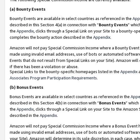
(a)
Bounty Events
Bounty Events are available in select countries as referenced in the
App
described in this Section 4(a) in connection with “
Bounty Events
” whic
the
Appendix
, clicks through a Special Link on your Site to a bounty-s
completes the bounty action described in the
Appendix
.
Amazon will not pay Special Commission Income where a Bounty Event ha
made using invalid email addresses, use of bots or automated software
Events that do not result from Special Links on your Site). Amazon will 
if there has been a violation or abuse.
Special Links to the bounty-specific homepages listed in the
Appendix
a
Associates Program Participation Requirements
.
(b)
Bonus Events
Bonus Events are available in select countries as referenced in the
Appe
described in this Section 4(b) in connection with “
Bonus Events
” which
the
Appendix
, clicks through a Special Link on your Site to the Amazon
described in the
Appendix
.
Amazon will not pay Special Commission Income where a Bonus Event has
made using invalid email addresses, use of bots or automated software,
your Site). Amazon will determine in its sole discretion, in each case, w