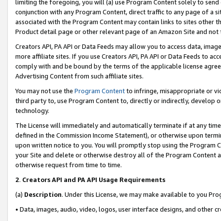
limiting the foregoing, you will (a) use Program Content solely to send
conjunction with any Program Content, direct traffic to any page of a si
associated with the Program Content may contain links to sites other t
Product detail page or other relevant page of an Amazon Site and not 
Creators API, PA API or Data Feeds may allow you to access data, image
more affiliate sites. If you use Creators API, PA API or Data Feeds to ac
comply with and be bound by the terms of the applicable license agreem
Advertising Content from such affiliate sites.
You may not use the
Program Content
to infringe, misappropriate or vio
third party to, use Program Content to, directly or indirectly, develo
technology.
The License will immediately and automatically terminate if at any ti
defined in the Commission Income Statement), or otherwise upon termina
upon written notice to you. You will promptly stop using the Program 
your Site and delete or otherwise destroy all of the Program Content 
otherwise request from time to time.
2
.
Creators API and PA API Usage Requirements
(a)
Description
. Under this License, we may make available to you Pr
• Data, images, audio, video, logos, user interface designs, and other c