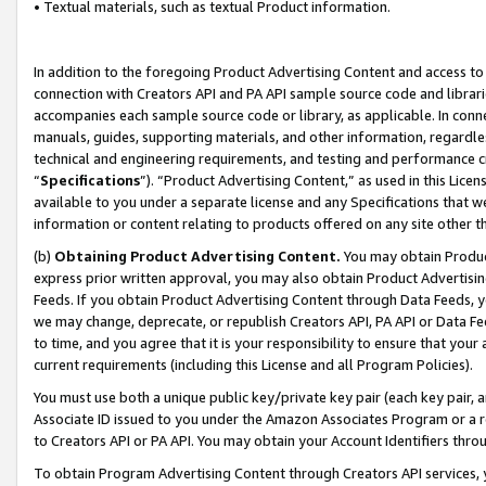
• Textual materials, such as textual Product information.
In addition to the foregoing Product Advertising Content and access to
connection with Creators API and PA API sample source code and librarie
accompanies each sample source code or library, as applicable. In conne
manuals, guides, supporting materials, and other information, regardless
technical and engineering requirements, and testing and performance cri
“
Specifications
”). “Product Advertising Content,” as used in this Lic
available to you under a separate license and any Specifications that we
information or content relating to products offered on any site other 
(b)
Obtaining Product Advertising Content.
You may obtain Product
express prior written approval, you may also obtain Product Advertisi
Feeds. If you obtain Product Advertising Content through Data Feeds, yo
we may change, deprecate, or republish Creators API, PA API or Data Fee
to time, and you agree that it is your responsibility to ensure that your
current requirements (including this License and all Program Policies).
You must use both a unique public key/private key pair (each key pair, a
Associate ID issued to you under the Amazon Associates Program or a r
to Creators API or PA API. You may obtain your Account Identifiers thro
To obtain Program Advertising Content through Creators API services, y