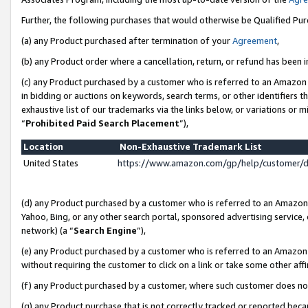
Further, the following purchases that would otherwise be Qualified Pu
(a) any Product purchased after termination of your
Agreement
,
(b) any Product order where a cancellation, return, or refund has been in
(c) any Product purchased by a customer who is referred to an Amazon 
in bidding or auctions on keywords, search terms, or other identifiers 
exhaustive list of our trademarks via the links below, or variations or 
“
Prohibited Paid Search Placement
”),
Location
Non-Exhaustive Trademark List
United States
https://www.amazon.com/gp/help/customer/
(d) any Product purchased by a customer who is referred to an Amazon S
Yahoo, Bing, or any other search portal, sponsored advertising service, o
network) (a “
Search Engine
”),
(e) any Product purchased by a customer who is referred to an Amazon Si
without requiring the customer to click on a link or take some other affi
(f) any Product purchased by a customer, where such customer does no
(g) any Product purchase that is not correctly tracked or reported beca