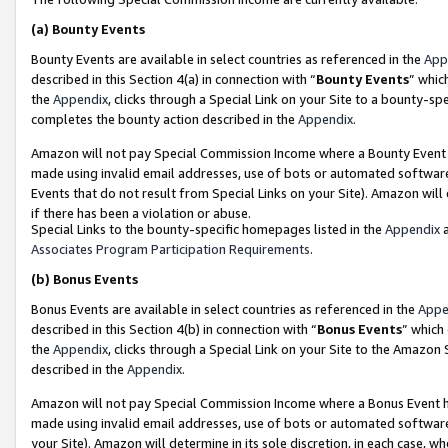
(a)
Bounty Events
Bounty Events are available in select countries as referenced in the
App
described in this Section 4(a) in connection with “
Bounty Events
” whic
the
Appendix
, clicks through a Special Link on your Site to a bounty-s
completes the bounty action described in the
Appendix
.
Amazon will not pay Special Commission Income where a Bounty Event ha
made using invalid email addresses, use of bots or automated software
Events that do not result from Special Links on your Site). Amazon will 
if there has been a violation or abuse.
Special Links to the bounty-specific homepages listed in the
Appendix
a
Associates Program Participation Requirements
.
(b)
Bonus Events
Bonus Events are available in select countries as referenced in the
Appe
described in this Section 4(b) in connection with “
Bonus Events
” which
the
Appendix
, clicks through a Special Link on your Site to the Amazon
described in the
Appendix
.
Amazon will not pay Special Commission Income where a Bonus Event has
made using invalid email addresses, use of bots or automated software,
your Site). Amazon will determine in its sole discretion, in each case, w