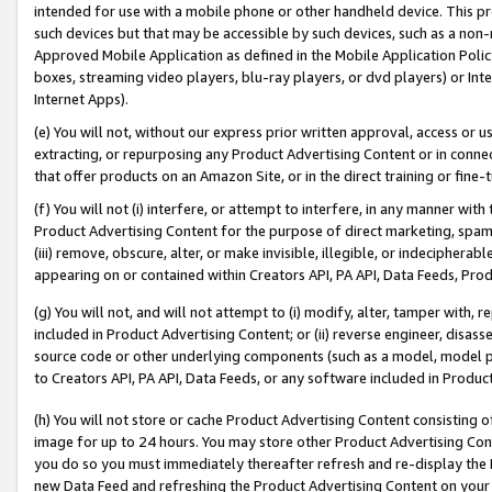
intended for use with a mobile phone or other handheld device. This proh
such devices but that may be accessible by such devices, such as a non-
Approved Mobile Application as defined in the Mobile Application Policy; 
boxes, streaming video players, blu-ray players, or dvd players) or Inte
Internet Apps).
(e) You will not, without our express prior written approval, access or 
extracting, or repurposing any Product Advertising Content or in connec
that offer products on an Amazon Site, or in the direct training or fin
(f) You will not (i) interfere, or attempt to interfere, in any manner wit
Product Advertising Content for the purpose of direct marketing, spammi
(iii) remove, obscure, alter, or make invisible, illegible, or indecipherab
appearing on or contained within Creators API, PA API, Data Feeds, Prod
(g) You will not, and will not attempt to (i) modify, alter, tamper with,
included in Product Advertising Content; or (ii) reverse engineer, disa
source code or other underlying components (such as a model, model pa
to Creators API, PA API, Data Feeds, or any software included in Produc
(h) You will not store or cache Product Advertising Content consisting 
image for up to 24 hours. You may store other Product Advertising Cont
you do so you must immediately thereafter refresh and re-display the P
new Data Feed and refreshing the Product Advertising Content on your 