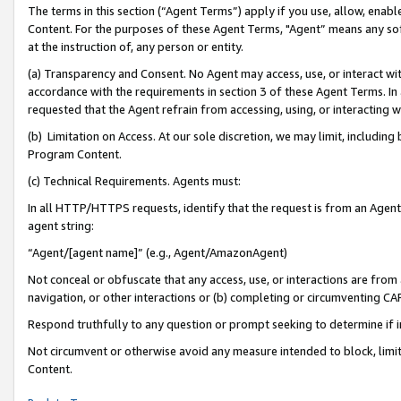
The terms in this section (“Agent Terms”) apply if you use, allow, enab
Content. For the purposes of these Agent Terms, "Agent” means any so
at the instruction of, any person or entity.
(a) Transparency and Consent. No Agent may access, use, or interact with 
accordance with the requirements in section 3 of these Agent Terms. In
requested that the Agent refrain from accessing, using, or interacting
(b) Limitation on Access. At our sole discretion, we may limit, includin
Program Content.
(c) Technical Requirements. Agents must:
In all HTTP/HTTPS requests, identify that the request is from an Agent 
agent string:
“Agent/[agent name]” (e.g., Agent/AmazonAgent)
Not conceal or obfuscate that any access, use, or interactions are fro
navigation, or other interactions or (b) completing or circumventing 
Respond truthfully to any question or prompt seeking to determine if 
Not circumvent or otherwise avoid any measure intended to block, limit
Content.