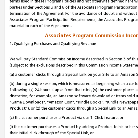
terms used in these Program Policies and not otherwise defined here wil
parties under Sections 3 and 6 of the Associates Program Participation
termination of the Agreement. For the avoidance of doubt and without l
Associates Program Participation Requirements, the Associates Program
material breach of the Agreement.
Associates Program Commission Inco
1. Qualifying Purchases and Qualifying Revenue
We will pay Standard Commission Income described in Section 3 of thi
(subject to the exclusions described in this Commission Income Stateme
(a) a customer clicks through a Special Link on your Site to an Amazon S
(b) during a single session, which is measured as beginning when a custo
following: (x) 24 hours elapse from that click, (y) the customer places 
discretion; for example, an Amazon software download or items sold 
“Game Downloads”, “Amazon Coin”, “Kindle Books”, “Kindle Newspapers”
Product
”), or (z) the customer clicks through a Special Link to an Amazo
(c) the customer purchases a Product via our 1-Click feature, or
(i) the customer purchases a Product by adding a Product to his or her
their initial click-through of the Special Link, or