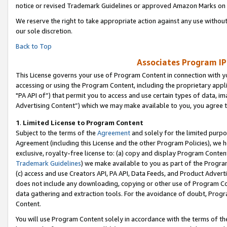
notice or revised Trademark Guidelines or approved Amazon Marks on t
We reserve the right to take appropriate action against any use without
our sole discretion.
Back to Top
Associates Program IP
This License governs your use of Program Content in connection with yo
accessing or using the Program Content, including the proprietary appli
"PA API of”) that permit you to access and use certain types of data, i
Advertising Content”) which we may make available to you, you agree t
1
.
Limited License to Program Content
Subject to the terms of the
Agreement
and solely for the limited purpo
Agreement (including this License and the other Program Policies), we 
exclusive, royalty-free license to: (a) copy and display Program Conten
Trademark Guidelines
) we make available to you as part of the Progra
(c) access and use Creators API, PA API, Data Feeds, and Product Adverti
does not include any downloading, copying or other use of Program Conte
data gathering and extraction tools. For the avoidance of doubt, Progr
Content.
You will use Program Content solely in accordance with the terms of t