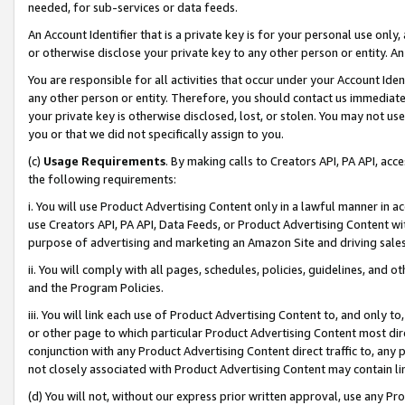
needed, for sub-services or data feeds.
An Account Identifier that is a private key is for your personal use only,
or otherwise disclose your private key to any other person or entity. An A
You are responsible for all activities that occur under your Account Ide
any other person or entity. Therefore, you should contact us immediate
your private key is otherwise disclosed, lost, or stolen. You may not u
you or that we did not specifically assign to you.
(c)
Usage Requirements
. By making calls to Creators API, PA API, ac
the following requirements:
i. You will use Product Advertising Content only in a lawful manner in a
use Creators API, PA API, Data Feeds, or Product Advertising Content wit
purpose of advertising and marketing an Amazon Site and driving sales
ii. You will comply with all pages, schedules, policies, guidelines, and o
and the Program Policies.
iii. You will link each use of Product Advertising Content to, and only 
or other page to which particular Product Advertising Content most direc
conjunction with any Product Advertising Content direct traffic to, any 
not closely associated with Product Advertising Content may contain lin
(d) You will not, without our express prior written approval, use any Pr