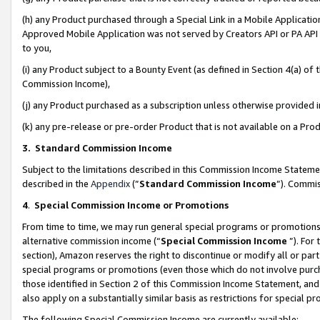
(h) any Product purchased through a Special Link in a Mobile Applicatio
Approved Mobile Application was not served by Creators API or PA API (
to you,
(i) any Product subject to a Bounty Event (as defined in Section 4(a) o
Commission Income),
(j) any Product purchased as a subscription unless otherwise provided
(k) any pre-release or pre-order Product that is not available on a Prod
3. Standard Commission Income
Subject to the limitations described in this Commission Income Statem
described in the
Appendix
(”
Standard Commission Income
”). Commis
4
.
Special Commission Income or Promotions
From time to time, we may run general special programs or promotions 
alternative commission income (“
Special Commission Income
”). For
section), Amazon reserves the right to discontinue or modify all or par
special programs or promotions (even those which do not involve purcha
those identified in Section 2 of this Commission Income Statement, an
also apply on a substantially similar basis as restrictions for special 
The following Special Commission Income are currently available: