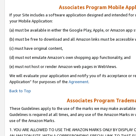
Associates Program Mobile Appli
If your Site includes a software application designed and intended for 
your Mobile Application:
(a) must be available in either the Google Play, Apple, or Amazon app s
(b) must be free to download and all Amazon links must be accessible 
(c) must have original content,
(d) must not emulate Amazon’s own shopping app functionality, and
(e) must not host or render Amazon web pages in WebViews.
We will evaluate your application and notify you of its acceptance or r
Application” for purposes of the
Agreement
.
Back to Top
Associates Program Trademar
These Guidelines apply to the use of the marks we may make available
Guidelines is required at all times, and any use of the Amazon Marks in 
use of the Amazon Marks.
1. YOU ARE ALLOWED TO USE THE AMAZON MARKS ONLY BY DISPLAY 
AN AMAZON SITE, WITH A CORRESPONDING SPECIAL LINK TO THAT SI