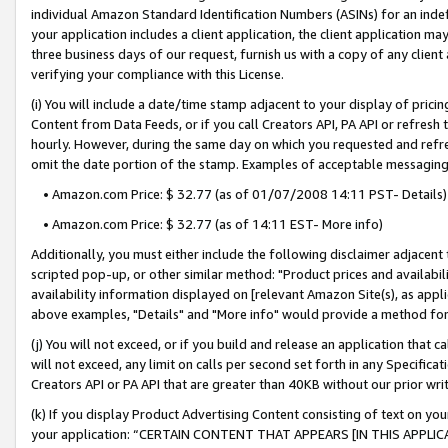
individual Amazon Standard Identification Numbers (ASINs) for an indefi
your application includes a client application, the client application m
three business days of our request, furnish us with a copy of any clien
verifying your compliance with this License.
(i) You will include a date/time stamp adjacent to your display of prici
Content from Data Feeds, or if you call Creators API, PA API or refresh
hourly. However, during the same day on which you requested and refre
omit the date portion of the stamp. Examples of acceptable messaging
• Amazon.com Price: $ 32.77 (as of 01/07/2008 14:11 PST- Details)
• Amazon.com Price: $ 32.77 (as of 14:11 EST- More info)
Additionally, you must either include the following disclaimer adjacent t
scripted pop-up, or other similar method: "Product prices and availabil
availability information displayed on [relevant Amazon Site(s), as appli
above examples, "Details" and "More info" would provide a method for 
(j) You will not exceed, or if you build and release an application that c
will not exceed, any limit on calls per second set forth in any Specifica
Creators API or PA API that are greater than 40KB without our prior wri
(k) If you display Product Advertising Content consisting of text on your
your application: “CERTAIN CONTENT THAT APPEARS [IN THIS APPLIC