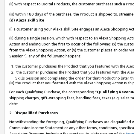
(ii) with respect to Digital Products, the customer purchases such a P
(iii) within 180 days of the purchase, the Product is shipped to, stre
(d) Alexa skill Site
(i) a customer using your Alexa skill Site engages an Alexa Shopping Ac
(ii) during a single session, which with respect to an Alexa Shopping 
Action and ending upon the first to occur of the following: (x) the cust
from the Alexa Shopping Action, or (y) the customer places an order via
Session
”), any of the following happens:
the customer purchases the Product that you featured with the Alex
the customer purchases the Product that you featured with the Alex
Skills Session and completing the order for that Product no later t
(iii) the Product that you featured with the Alexa Shopping Action is 
For each Qualifying Purchase, the corresponding “
Qualifying Revenu
shipping charges, gift-wrapping fees, handling fees, taxes (e.g. sales ta
debt.
2
.
Disqualified Purchases
Notwithstanding the foregoing, Qualifying Purchases are disqualified w
Commission Income Statement or any other terms, conditions, specificat
Associates Program, including the most up-to-date version of the
Agr