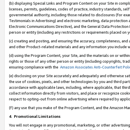
(b) displaying Special Links and Program Content on your Site in compl
licenses, permits, guidelines, codes of practice, industry standards, se
governmental authority, including those related to disclosures (for ex
Testimonials in Advertising) and electronic marketing, data protection 
Electronic Communications Directive), and the General Data Protecti
person or entity (including any restrictions or requirements placed on y
(c) creating and posting, and ensuring the accuracy, completeness, and 
and other Product-related materials and any information you include wi
(d) using the Program Content, your Site, and the materials on or within
rights or those of any other person or entity (including copyrights, trad
ensuring compliance with the
Amazon Associates Anti-Counterfeit Poli
(e) disclosing on your Site accurately and adequately and otherwise sat
the use of cookies, pixels, and other technologies by you and third part
accordance with applicable laws, including, where applicable, that thir
collect information directly from visitors, and place or recognize cooki
respect to opting-out from online advertising where required by appli
(f) any use that you make of the Program Content, and the Amazon Mar
4
.
Promotional Limitations
You will not engage in any promotional, marketing, or other advertising a