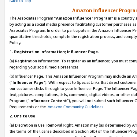
Back to Top
Amazon Influencer Program
The Associates Program “
Amazon Influencer Program
” is a country
by acting as a social media presence facilitating customer purchases as
Associates Program. In order to participate in the Amazon Influencer Pr
quantitative thresholds, complete the registration process, and comply
Policy.
1.
Registration Information; Influencer Page.
(a) Registration Information. To register as an Influencer, you must co
regarding your social media presences.
(b) Influencer Page. This Amazon Influencer Program may include an A
(“
Influencer Page
”). With respect to Special Links that direct custom
our customer clicks through to your Influencer Page. The Influencer Pag
text, pictures, compilations, lists, comments, digital videos, or other
Program (“
Influencer Content
”), you will not submit such Influencer 
Requirements or the
Amazon Community Guidelines
.
2
.
Onsite Use
(a) Discretion in Use; Removal Right. Amazon may (as determined by Amaz
the terms of the license described in Section 3(b) of the Influencer Prog