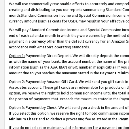
We will use commercially reasonable efforts to accurately and comprehe
creating and distributing to you our reports summarizing Standard C
month.Standard Commission Income and Special Commission Income, whi
currency amount (such as cents for USD), may result in your effective co
We will pay Standard Commission Income and Special Commission Incom
end of each calendar month in which they were earned by the method de
payment in a currency other than the default currency for an Amazon Sit
accordance with Amazon’s operating standards.
Option 1:
Payment by Direct Deposit. We will directly deposit the com
us with the name of your bank, the account number, the name of the pri
information (such as the ABA, IBAN or BIC number, if applicable). If you 
amount due to you reaches the minimum stated in the
Payment Minim
Option 2: Payment by Amazon Gift Card. We will send you gift cards i
Associates account. These gift cards are redeemable for products on the
option, we reserve the right to hold commission income until the tota
the portion of payments that exceeds the maximum stated in the Paym
Option 3: Payment by Check. We will send you a check in the amount of
If you select this option, we reserve the right to hold commission inco
Minimum Chart
and to deduct a processing fee as stated in the
Paym
If you do not select or maintain valid information for a payment opti