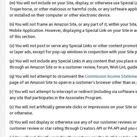
(m) You will not include on your Site, display, or otherwise use Specia
Trojan horse, or other malicious or harmful code, or any software app
or installed on their computer or other electronic device.
(n) You will not frame an Amazon Site, or any part of it, within your Sit
Mobile Application. However, displaying a Special Link on your Site in a
of this section.
(o) You will not post or serve any Special Links or other content prom
or layer ads, except for pop-up windows in conjunction with your Site 
(p) You will not include any Special Links in any content that you place
through an Amazon Site or in a customer review, forum, Wish List, guid
(q) You will not attempt to circumvent the
Commission Income Stateme
page of an Amazon Site to open in a customer’s browser other than as a 
(r) You will not attempt to intercept or redirect (including via softwar
any site that participates in the Associates Program.
(s) You will not artificially generate clicks or impressions on your Si
or otherwise.
(t) You will not display or otherwise use any of our customer reviews or 
customer review or star rating through Creators API or PA API and you 