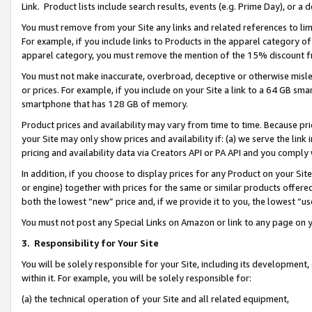
Link. Product lists include search results, events (e.g. Prime Day), or 
You must remove from your Site any links and related references to li
For example, if you include links to Products in the apparel category 
apparel category, you must remove the mention of the 15% discount f
You must not make inaccurate, overbroad, deceptive or otherwise misle
or prices. For example, if you include on your Site a link to a 64 GB sm
smartphone that has 128 GB of memory.
Product prices and availability may vary from time to time. Because pri
your Site may only show prices and availability if: (a) we serve the link 
pricing and availability data via Creators API or PA API and you comply
In addition, if you choose to display prices for any Product on your Si
or engine) together with prices for the same or similar products offer
both the lowest “new” price and, if we provide it to you, the lowest “us
You must not post any Special Links on Amazon or link to any page on 
3.
Responsibility for Your Site
You will be solely responsible for your Site, including its development
within it. For example, you will be solely responsible for:
(a) the technical operation of your Site and all related equipment,