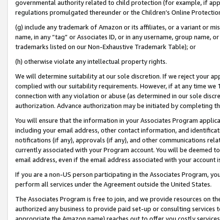
governmental authority related to child protection (for example, if app
regulations promulgated thereunder or the Children’s Online Protection
(g) include any trademark of Amazon or its affiliates, or a variant or 
name, in any “tag” or Associates ID, or in any username, group name, or 
trademarks listed on our Non-Exhaustive Trademark Table); or
(h) otherwise violate any intellectual property rights.
We will determine suitability at our sole discretion. If we reject your 
complied with our suitability requirements. However, if at any time we 1
connection with any violation or abuse (as determined in our sole disc
authorization. Advance authorization may be initiated by completing t
You will ensure that the information in your Associates Program applic
including your email address, other contact information, and identifica
notifications (if any), approvals (if any), and other communications re
currently associated with your Program account. You will be deemed to 
email address, even if the email address associated with your account i
If you are a non-US person participating in the Associates Program, you
perform all services under the Agreement outside the United States.
The Associates Program is free to join, and we provide resources on th
authorized any business to provide paid set-up or consulting services t
appropriate the Amazon name) reaches out to offer you costly services