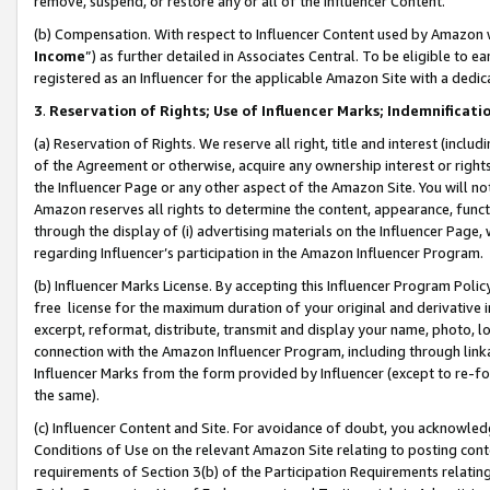
remove, suspend, or restore any or all of the Influencer Content.
(b) Compensation. With respect to Influencer Content used by Amazon w
Income
”) as further detailed in Associates Central. To be eligible t
registered as an Influencer for the applicable Amazon Site with a dedic
3
.
Reservation of Rights; Use of Influencer Marks; Indemnificati
(a) Reservation of Rights. We reserve all right, title and interest (includ
of the Agreement or otherwise, acquire any ownership interest or rights
the Influencer Page or any other aspect of the Amazon Site. You will not 
Amazon reserves all rights to determine the content, appearance, functi
through the display of (i) advertising materials on the Influencer Page, w
regarding Influencer’s participation in the Amazon Influencer Program.
(b) Influencer Marks License. By accepting this Influencer Program Poli
free license for the maximum duration of your original and derivative in
excerpt, reformat, distribute, transmit and display your name, photo, 
connection with the Amazon Influencer Program, including through link
Influencer Marks from the form provided by Influencer (except to re-for
the same).
(c) Influencer Content and Site. For avoidance of doubt, you acknowledg
Conditions of Use on the relevant Amazon Site relating to posting conte
requirements of Section 3(b) of the Participation Requirements relating