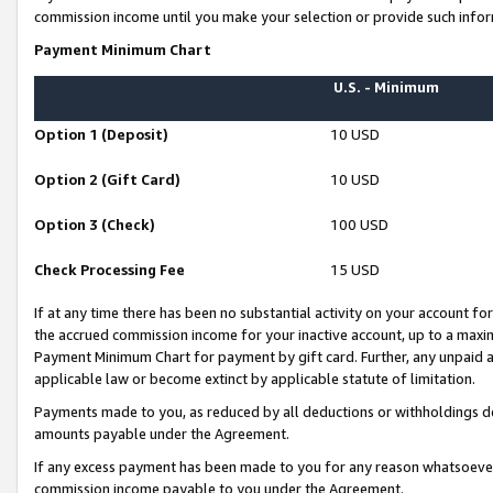
commission income until you make your selection or provide such infor
Payment Minimum Chart
U.S. - Minimum
Option 1 (Deposit)
10 USD
Option 2 (Gift Card)
10 USD
Option 3 (Check)
100 USD
Check Processing Fee
15 USD
If at any time there has been no substantial activity on your account for 
the accrued commission income for your inactive account, up to a max
Payment Minimum Chart for payment by gift card. Further, any unpaid 
applicable law or become extinct by applicable statute of limitation.
Payments made to you, as reduced by all deductions or withholdings de
amounts payable under the Agreement.
If any excess payment has been made to you for any reason whatsoever,
commission income payable to you under the Agreement.