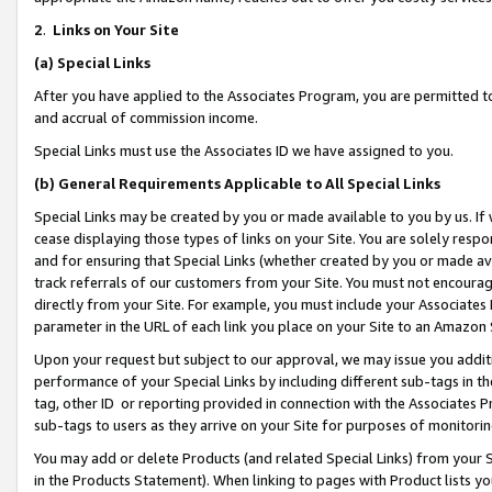
2
.
Links on Your Site
(a)
Special Links
After you have applied to the Associates Program, you are permitted to 
and accrual of commission income.
Special Links must use the Associates ID we have assigned to you.
(b)
General Requirements Applicable to All Special Links
Special Links may be created by you or made available to you by us. If 
cease displaying those types of links on your Site. You are solely respo
and for ensuring that Special Links (whether created by you or made av
track referrals of our customers from your Site. You must not encoura
directly from your Site. For example, you must include your Associates
parameter in the URL of each link you place on your Site to an Amazon 
Upon your request but subject to our approval, we may issue you addit
performance of your Special Links by including different sub-tags in t
tag, other ID or reporting provided in connection with the Associates P
sub-tags to users as they arrive on your Site for purposes of monitorin
You may add or delete Products (and related Special Links) from your Si
in the Products Statement). When linking to pages with Product lists you