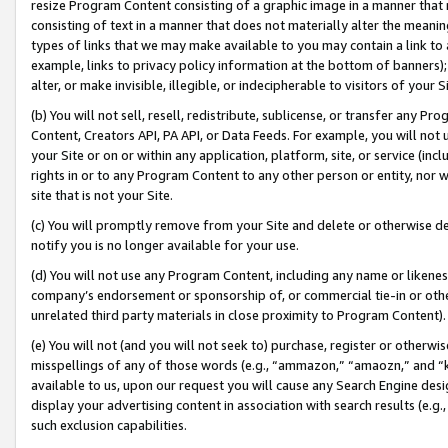
resize Program Content consisting of a graphic image in a manner that
consisting of text in a manner that does not materially alter the meanin
types of links that we may make available to you may contain a link to 
example, links to privacy policy information at the bottom of banners);
alter, or make invisible, illegible, or indecipherable to visitors of your 
(b) You will not sell, resell, redistribute, sublicense, or transfer any 
Content, Creators API, PA API, or Data Feeds. For example, you will not 
your Site or on or within any application, platform, site, or service (in
rights in or to any Program Content to any other person or entity, nor wi
site that is not your Site.
(c) You will promptly remove from your Site and delete or otherwise d
notify you is no longer available for your use.
(d) You will not use any Program Content, including any name or likene
company’s endorsement or sponsorship of, or commercial tie-in or other 
unrelated third party materials in close proximity to Program Content).
(e) You will not (and you will not seek to) purchase, register or otherw
misspellings of any of those words (e.g., “ammazon,” “amaozn,” and “kin
available to us, upon our request you will cause any Search Engine de
display your advertising content in association with search results (e.
such exclusion capabilities.