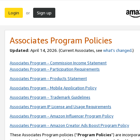
Login
Sign up
or
Associates Program Policies
Updated:
April 14, 2026. (Current Associates, see
what’s changed
.)
Associates Program - Commission Income Statement
Associates Program - Participation Requirements
Associates Program - Products Statement
Associates Program - Mobile Application Policy
Associates Program - Trademark Guidelines
Associates Program IP License and Usage Requirements
Associates Program - Amazon Influencer Program Policy
Associates Program - Amazon Creator Ads Boost Program Policy
These Associates Program policies (“
Program Policies
”) are incorpor