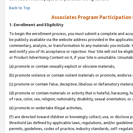
Back to Top
Associates Program Participation
1.
Enrollment and Eligibility
To begin the enrollment process, you must submit a complete and accur
be publicly available via the website address provided in the application
commentary, analysis, or transformation to any materials you include. Y
and notify you of its acceptance or rejection. Your Site will not be elig
or Product Advertising Content on it, if your Site is unsuitable. Unsuitab
(a) promote or contain sexually explicit or obscene materials,
(b) promote violence or contain violent materials or promote, endorse o
(c) promote or contain false, deceptive, libelous or defamatory materia
(d) promote or contain materials or activity that is hateful, harassing, h
of race, color, sex, religion, nationality, disability, sexual orientation, or 
(e) promote or undertake illegal activities,
(f) are directed toward children or knowingly collect, use, or disclose
threshold (as defined by applicable laws, regulations, and/or guidelines)
permits, guidelines, codes of practice, industry standards, self-regulat