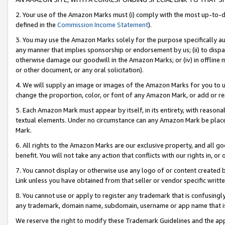
2. Your use of the Amazon Marks must (i) comply with the most up-to-da
defined in the
Commission Income Statement
).
3. You may use the Amazon Marks solely for the purpose specifically a
any manner that implies sponsorship or endorsement by us; (ii) to disparag
otherwise damage our goodwill in the Amazon Marks; or (iv) in offline ma
or other document, or any oral solicitation).
4. We will supply an image or images of the Amazon Marks for you to 
change the proportion, color, or font of any Amazon Mark, or add or
5. Each Amazon Mark must appear by itself, in its entirety, with reason
textual elements. Under no circumstance can any Amazon Mark be placed
Mark.
6. All rights to the Amazon Marks are our exclusive property, and all 
benefit. You will not take any action that conflicts with our rights in, 
7. You cannot display or otherwise use any logo of or content created b
Link unless you have obtained from that seller or vendor specific writte
8. You cannot use or apply to register any trademark that is confusingly
any trademark, domain name, subdomain, username or app name that is c
We reserve the right to modify these Trademark Guidelines and the app