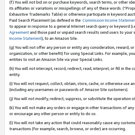
(f) You will not bid on or purchase keywords, search terms, or other id
its affiliates or variations or misspellings of any of these words (“Pr
Exhaustive Trademarks Table) or otherwise participate in keyword aucti
Paid Search Placement (as defined in the
Commission Income Stateme
to appear in response to a general Internet search query or keyword (i.e.
Agreement
and those paid or unpaid search results send users to your sit
Income Statement
), to an Amazon Site.
(g) You will not offer any person or entity any consideration, reward, or
organization, or other benefit) for using Special Links. For example, 
entities to visit an Amazon Site via your Special Links.
(h) You will not intercept, record, redirect, read, interpret, or fill in 
entity.
(i) You will not request, collect, obtain, store, cache, or otherwise us
(including any usernames or passwords of Amazon Site customers).
(j) You will not modify, redirect, suppress, or substitute the operation 
(k) You will not make any orders or engage in other transactions of any 
or encourage any other person or entity to do so.
(l) You will not take any action that could reasonably cause any custome
transactions (for example, search, browse, or order) are occurring.