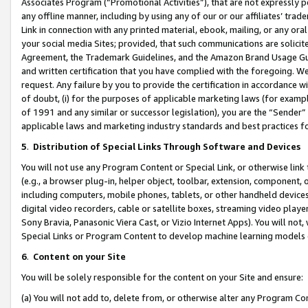
Associates Program (“Promotional Activities”), that are not expressly 
any offline manner, including by using any of our or our affiliates’ tr
Link in connection with any printed material, ebook, mailing, or any ora
your social media Sites; provided, that such communications are solicite
Agreement, the Trademark Guidelines, and the Amazon Brand Usage Guid
and written certification that you have complied with the foregoing. We w
request. Any failure by you to provide the certification in accordance w
of doubt, (i) for the purposes of applicable marketing laws (for exam
of 1991 and any similar or successor legislation), you are the “Sender”
applicable laws and marketing industry standards and best practices f
5
.
Distribution of Special Links Through Software and Devices
You will not use any Program Content or Special Link, or otherwise link 
(e.g., a browser plug-in, helper object, toolbar, extension, component, 
including computers, mobile phones, tablets, or other handheld devices 
digital video recorders, cable or satellite boxes, streaming video playe
Sony Bravia, Panasonic Viera Cast, or Vizio Internet Apps). You will not,
Special Links or Program Content to develop machine learning models 
6
.
Content on your Site
You will be solely responsible for the content on your Site and ensure:
(a) You will not add to, delete from, or otherwise alter any Program Co