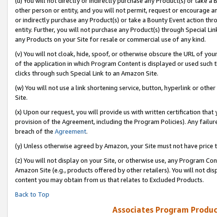
(u) You will not directly or indirectly purchase any Product(s) or take a
other person or entity, and you will not permit, request or encourage an
or indirectly purchase any Product(s) or take a Bounty Event action thro
entity. Further, you will not purchase any Product(s) through Special Li
any Products on your Site for resale or commercial use of any kind.
(v) You will not cloak, hide, spoof, or otherwise obscure the URL of your
of the application in which Program Content is displayed or used such 
clicks through such Special Link to an Amazon Site.
(w) You will not use a link shortening service, button, hyperlink or oth
Site.
(x) Upon our request, you will provide us with written certification tha
provision of the Agreement, including the Program Policies). Any failure
breach of the
Agreement
.
(y) Unless otherwise agreed by Amazon, your Site must not have price tr
(z) You will not display on your Site, or otherwise use, any Program Con
Amazon Site (e.g., products offered by other retailers). You will not di
content you may obtain from us that relates to Excluded Products.
Back to Top
Associates Program Produc