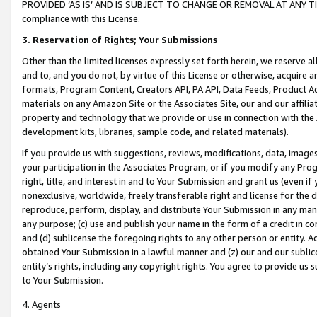
PROVIDED ‘AS IS’ AND IS SUBJECT TO CHANGE OR REMOVAL AT ANY TIME.”
compliance with this License.
3.
Reservation of Rights; Your Submissions
Other than the limited licenses expressly set forth herein, we reserve all 
and to, and you do not, by virtue of this License or otherwise, acquire an
formats, Program Content, Creators API, PA API, Data Feeds, Product 
materials on any Amazon Site or the Associates Site, our and our affili
property and technology that we provide or use in connection with the
development kits, libraries, sample code, and related materials).
If you provide us with suggestions, reviews, modifications, data, image
your participation in the Associates Program, or if you modify any Prog
right, title, and interest in and to Your Submission and grant us (even 
nonexclusive, worldwide, freely transferable right and license for the du
reproduce, perform, display, and distribute Your Submission in any man
any purpose; (c) use and publish your name in the form of a credit in c
and (d) sublicense the foregoing rights to any other person or entity. A
obtained Your Submission in a lawful manner and (z) our and our sublice
entity’s rights, including any copyright rights. You agree to provide us
to Your Submission.
4. Agents