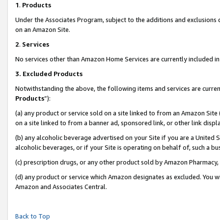
1
.
Products
Under the Associates Program, subject to the additions and exclusions d
on an Amazon Site.
2
.
Services
No services other than Amazon Home Services are currently included in 
3.
Excluded Products
Notwithstanding the above, the following items and services are curren
Products
”):
(a) any product or service sold on a site linked to from an Amazon Site
on a site linked to from a banner ad, sponsored link, or other link dis
(b) any alcoholic beverage advertised on your Site if you are a United 
alcoholic beverages, or if your Site is operating on behalf of, such a b
(c) prescription drugs, or any other product sold by Amazon Pharmacy,
(d) any product or service which Amazon designates as excluded. You will 
Amazon and Associates Central.
Back to Top