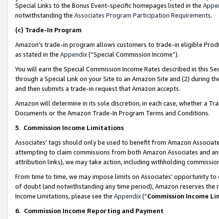
Special Links to the Bonus Event-specific homepages listed in the
Appe
notwithstanding the
Associates Program Participation Requirements
.
(c)
Trade-In Program
Amazon’s trade-in program allows customers to trade-in eligible Produc
as stated in the
Appendix
(“Special Commission Income”).
You will earn the Special Commission Income Rates described in this Sec
through a Special Link on your Site to an Amazon Site and (2) during th
and then submits a trade-in request that Amazon accepts.
Amazon will determine in its sole discretion, in each case, whether a T
Documents or the Amazon Trade-In Program Terms and Conditions.
5
.
Commission Income Limitations
Associates’ tags should only be used to benefit from Amazon Associates
attempting to claim commissions from both Amazon Associates and ano
attribution links), we may take action, including withholding commissio
From time to time, we may impose limits on Associates’ opportunity t
of doubt (and notwithstanding any time period), Amazon reserves the ri
Income Limitations, please see the
Appendix
(“
Commission Income Li
6.
Commission Income Reporting and Payment