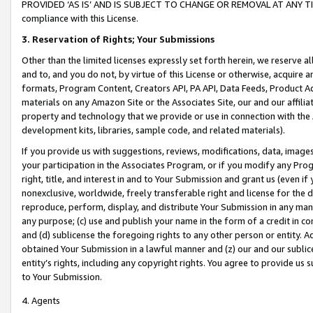
PROVIDED ‘AS IS’ AND IS SUBJECT TO CHANGE OR REMOVAL AT ANY TIME.”
compliance with this License.
3.
Reservation of Rights; Your Submissions
Other than the limited licenses expressly set forth herein, we reserve all 
and to, and you do not, by virtue of this License or otherwise, acquire an
formats, Program Content, Creators API, PA API, Data Feeds, Product 
materials on any Amazon Site or the Associates Site, our and our affili
property and technology that we provide or use in connection with the
development kits, libraries, sample code, and related materials).
If you provide us with suggestions, reviews, modifications, data, image
your participation in the Associates Program, or if you modify any Prog
right, title, and interest in and to Your Submission and grant us (even 
nonexclusive, worldwide, freely transferable right and license for the du
reproduce, perform, display, and distribute Your Submission in any man
any purpose; (c) use and publish your name in the form of a credit in c
and (d) sublicense the foregoing rights to any other person or entity. A
obtained Your Submission in a lawful manner and (z) our and our sublice
entity’s rights, including any copyright rights. You agree to provide us
to Your Submission.
4. Agents