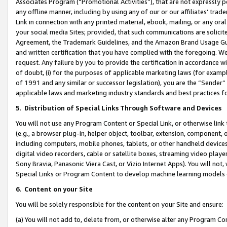
Associates Program (“Promotional Activities”), that are not expressly 
any offline manner, including by using any of our or our affiliates’ tr
Link in connection with any printed material, ebook, mailing, or any ora
your social media Sites; provided, that such communications are solicite
Agreement, the Trademark Guidelines, and the Amazon Brand Usage Guid
and written certification that you have complied with the foregoing. We w
request. Any failure by you to provide the certification in accordance w
of doubt, (i) for the purposes of applicable marketing laws (for exam
of 1991 and any similar or successor legislation), you are the “Sender”
applicable laws and marketing industry standards and best practices f
5
.
Distribution of Special Links Through Software and Devices
You will not use any Program Content or Special Link, or otherwise link 
(e.g., a browser plug-in, helper object, toolbar, extension, component, 
including computers, mobile phones, tablets, or other handheld devices 
digital video recorders, cable or satellite boxes, streaming video playe
Sony Bravia, Panasonic Viera Cast, or Vizio Internet Apps). You will not,
Special Links or Program Content to develop machine learning models 
6
.
Content on your Site
You will be solely responsible for the content on your Site and ensure:
(a) You will not add to, delete from, or otherwise alter any Program Co