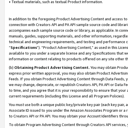
• Textual materials, such as textual Product information.
In addition to the foregoing Product Advertising Content and access to
connection with Creators API and PA API sample source code and librarie
accompanies each sample source code or library, as applicable. In conne
manuals, guides, supporting materials, and other information, regardless
technical and engineering requirements, and testing and performance cri
“
Specifications
”). “Product Advertising Content,” as used in this Lic
available to you under a separate license and any Specifications that we
information or content relating to products offered on any site other 
(b)
Obtaining Product Advertising Content.
You may obtain Product
express prior written approval, you may also obtain Product Advertisi
Feeds. If you obtain Product Advertising Content through Data Feeds, yo
we may change, deprecate, or republish Creators API, PA API or Data Fee
to time, and you agree that it is your responsibility to ensure that your
current requirements (including this License and all Program Policies).
You must use both a unique public key/private key pair (each key pair, a
Associate ID issued to you under the Amazon Associates Program or a r
to Creators API or PA API. You may obtain your Account Identifiers thro
To obtain Program Advertising Content through Creators API services, y