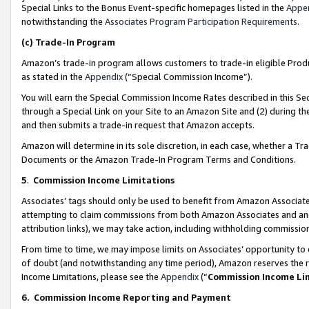
Special Links to the Bonus Event-specific homepages listed in the
Appe
notwithstanding the
Associates Program Participation Requirements
.
(c)
Trade-In Program
Amazon’s trade-in program allows customers to trade-in eligible Produc
as stated in the
Appendix
(“Special Commission Income”).
You will earn the Special Commission Income Rates described in this Sec
through a Special Link on your Site to an Amazon Site and (2) during th
and then submits a trade-in request that Amazon accepts.
Amazon will determine in its sole discretion, in each case, whether a T
Documents or the Amazon Trade-In Program Terms and Conditions.
5
.
Commission Income Limitations
Associates’ tags should only be used to benefit from Amazon Associates
attempting to claim commissions from both Amazon Associates and ano
attribution links), we may take action, including withholding commissio
From time to time, we may impose limits on Associates’ opportunity t
of doubt (and notwithstanding any time period), Amazon reserves the ri
Income Limitations, please see the
Appendix
(“
Commission Income Li
6.
Commission Income Reporting and Payment