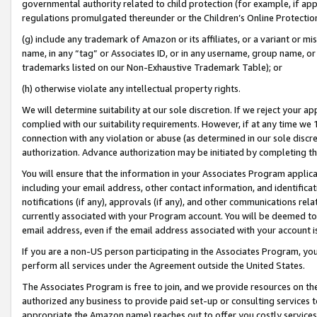
governmental authority related to child protection (for example, if app
regulations promulgated thereunder or the Children’s Online Protection
(g) include any trademark of Amazon or its affiliates, or a variant or 
name, in any “tag” or Associates ID, or in any username, group name, or 
trademarks listed on our Non-Exhaustive Trademark Table); or
(h) otherwise violate any intellectual property rights.
We will determine suitability at our sole discretion. If we reject your 
complied with our suitability requirements. However, if at any time we 1
connection with any violation or abuse (as determined in our sole disc
authorization. Advance authorization may be initiated by completing t
You will ensure that the information in your Associates Program applic
including your email address, other contact information, and identifica
notifications (if any), approvals (if any), and other communications re
currently associated with your Program account. You will be deemed to 
email address, even if the email address associated with your account i
If you are a non-US person participating in the Associates Program, you
perform all services under the Agreement outside the United States.
The Associates Program is free to join, and we provide resources on th
authorized any business to provide paid set-up or consulting services t
appropriate the Amazon name) reaches out to offer you costly services