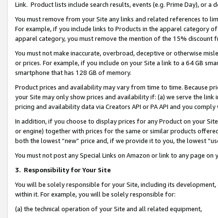
Link. Product lists include search results, events (e.g. Prime Day), or 
You must remove from your Site any links and related references to li
For example, if you include links to Products in the apparel category 
apparel category, you must remove the mention of the 15% discount f
You must not make inaccurate, overbroad, deceptive or otherwise misle
or prices. For example, if you include on your Site a link to a 64 GB sm
smartphone that has 128 GB of memory.
Product prices and availability may vary from time to time. Because pri
your Site may only show prices and availability if: (a) we serve the link 
pricing and availability data via Creators API or PA API and you comply
In addition, if you choose to display prices for any Product on your Si
or engine) together with prices for the same or similar products offer
both the lowest “new” price and, if we provide it to you, the lowest “us
You must not post any Special Links on Amazon or link to any page on 
3.
Responsibility for Your Site
You will be solely responsible for your Site, including its development
within it. For example, you will be solely responsible for:
(a) the technical operation of your Site and all related equipment,