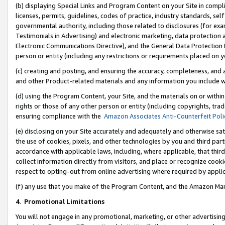
(b) displaying Special Links and Program Content on your Site in compl
licenses, permits, guidelines, codes of practice, industry standards, se
governmental authority, including those related to disclosures (for ex
Testimonials in Advertising) and electronic marketing, data protection 
Electronic Communications Directive), and the General Data Protecti
person or entity (including any restrictions or requirements placed on y
(c) creating and posting, and ensuring the accuracy, completeness, and 
and other Product-related materials and any information you include wi
(d) using the Program Content, your Site, and the materials on or within
rights or those of any other person or entity (including copyrights, trad
ensuring compliance with the
Amazon Associates Anti-Counterfeit Poli
(e) disclosing on your Site accurately and adequately and otherwise sat
the use of cookies, pixels, and other technologies by you and third part
accordance with applicable laws, including, where applicable, that thir
collect information directly from visitors, and place or recognize cooki
respect to opting-out from online advertising where required by appli
(f) any use that you make of the Program Content, and the Amazon Mar
4
.
Promotional Limitations
You will not engage in any promotional, marketing, or other advertising a