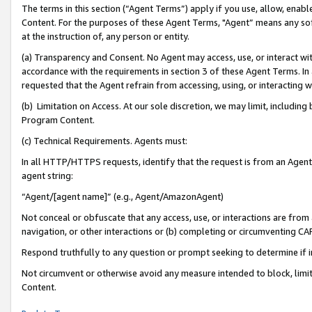
The terms in this section (“Agent Terms”) apply if you use, allow, enab
Content. For the purposes of these Agent Terms, "Agent” means any so
at the instruction of, any person or entity.
(a) Transparency and Consent. No Agent may access, use, or interact with 
accordance with the requirements in section 3 of these Agent Terms. In
requested that the Agent refrain from accessing, using, or interacting
(b) Limitation on Access. At our sole discretion, we may limit, includin
Program Content.
(c) Technical Requirements. Agents must:
In all HTTP/HTTPS requests, identify that the request is from an Agent 
agent string:
“Agent/[agent name]” (e.g., Agent/AmazonAgent)
Not conceal or obfuscate that any access, use, or interactions are fro
navigation, or other interactions or (b) completing or circumventing 
Respond truthfully to any question or prompt seeking to determine if 
Not circumvent or otherwise avoid any measure intended to block, limit
Content.