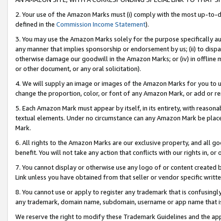
2. Your use of the Amazon Marks must (i) comply with the most up-to-da
defined in the
Commission Income Statement
).
3. You may use the Amazon Marks solely for the purpose specifically a
any manner that implies sponsorship or endorsement by us; (ii) to disparag
otherwise damage our goodwill in the Amazon Marks; or (iv) in offline ma
or other document, or any oral solicitation).
4. We will supply an image or images of the Amazon Marks for you to 
change the proportion, color, or font of any Amazon Mark, or add or
5. Each Amazon Mark must appear by itself, in its entirety, with reason
textual elements. Under no circumstance can any Amazon Mark be placed
Mark.
6. All rights to the Amazon Marks are our exclusive property, and all 
benefit. You will not take any action that conflicts with our rights in, 
7. You cannot display or otherwise use any logo of or content created b
Link unless you have obtained from that seller or vendor specific writte
8. You cannot use or apply to register any trademark that is confusingly
any trademark, domain name, subdomain, username or app name that is c
We reserve the right to modify these Trademark Guidelines and the app