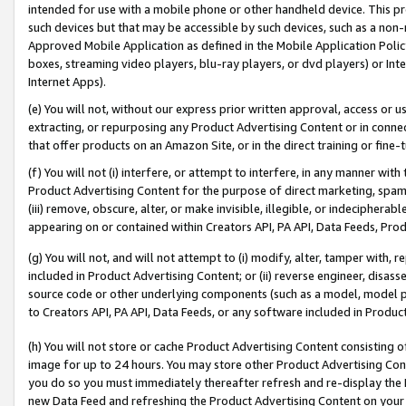
intended for use with a mobile phone or other handheld device. This proh
such devices but that may be accessible by such devices, such as a non-
Approved Mobile Application as defined in the Mobile Application Policy; 
boxes, streaming video players, blu-ray players, or dvd players) or Inte
Internet Apps).
(e) You will not, without our express prior written approval, access or 
extracting, or repurposing any Product Advertising Content or in connec
that offer products on an Amazon Site, or in the direct training or fin
(f) You will not (i) interfere, or attempt to interfere, in any manner wit
Product Advertising Content for the purpose of direct marketing, spammi
(iii) remove, obscure, alter, or make invisible, illegible, or indecipherab
appearing on or contained within Creators API, PA API, Data Feeds, Prod
(g) You will not, and will not attempt to (i) modify, alter, tamper with,
included in Product Advertising Content; or (ii) reverse engineer, disa
source code or other underlying components (such as a model, model pa
to Creators API, PA API, Data Feeds, or any software included in Produc
(h) You will not store or cache Product Advertising Content consisting 
image for up to 24 hours. You may store other Product Advertising Cont
you do so you must immediately thereafter refresh and re-display the P
new Data Feed and refreshing the Product Advertising Content on your 