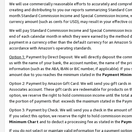
We will use commercially reasonable efforts to accurately and comprehe
creating and distributing to you our reports summarizing Standard C
month.Standard Commission Income and Special Commission Income, whi
currency amount (such as cents for USD), may result in your effective co
We will pay Standard Commission Income and Special Commission Incom
end of each calendar month in which they were earned by the method de
payment in a currency other than the default currency for an Amazon Sit
accordance with Amazon’s operating standards.
Option 1:
Payment by Direct Deposit. We will directly deposit the com
us with the name of your bank, the account number, the name of the pri
information (such as the ABA, IBAN or BIC number, if applicable). If you 
amount due to you reaches the minimum stated in the
Payment Minim
Option 2: Payment by Amazon Gift Card. We will send you gift cards i
Associates account. These gift cards are redeemable for products on the
option, we reserve the right to hold commission income until the tota
the portion of payments that exceeds the maximum stated in the Paym
Option 3: Payment by Check. We will send you a check in the amount of
If you select this option, we reserve the right to hold commission inco
Minimum Chart
and to deduct a processing fee as stated in the
Paym
If you do not select or maintain valid information for a payment opti