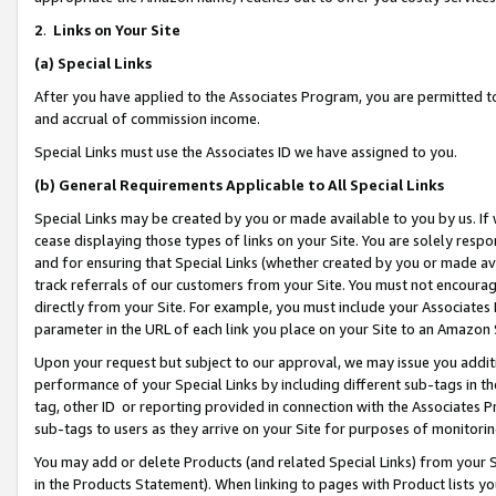
2
.
Links on Your Site
(a)
Special Links
After you have applied to the Associates Program, you are permitted to 
and accrual of commission income.
Special Links must use the Associates ID we have assigned to you.
(b)
General Requirements Applicable to All Special Links
Special Links may be created by you or made available to you by us. If 
cease displaying those types of links on your Site. You are solely respo
and for ensuring that Special Links (whether created by you or made av
track referrals of our customers from your Site. You must not encoura
directly from your Site. For example, you must include your Associates
parameter in the URL of each link you place on your Site to an Amazon 
Upon your request but subject to our approval, we may issue you addit
performance of your Special Links by including different sub-tags in t
tag, other ID or reporting provided in connection with the Associates P
sub-tags to users as they arrive on your Site for purposes of monitorin
You may add or delete Products (and related Special Links) from your Si
in the Products Statement). When linking to pages with Product lists you