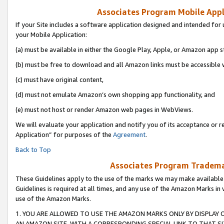
Associates Program Mobile Appli
If your Site includes a software application designed and intended for 
your Mobile Application:
(a) must be available in either the Google Play, Apple, or Amazon app s
(b) must be free to download and all Amazon links must be accessible 
(c) must have original content,
(d) must not emulate Amazon’s own shopping app functionality, and
(e) must not host or render Amazon web pages in WebViews.
We will evaluate your application and notify you of its acceptance or r
Application” for purposes of the
Agreement
.
Back to Top
Associates Program Trademar
These Guidelines apply to the use of the marks we may make available
Guidelines is required at all times, and any use of the Amazon Marks in 
use of the Amazon Marks.
1. YOU ARE ALLOWED TO USE THE AMAZON MARKS ONLY BY DISPLAY 
AN AMAZON SITE, WITH A CORRESPONDING SPECIAL LINK TO THAT SI