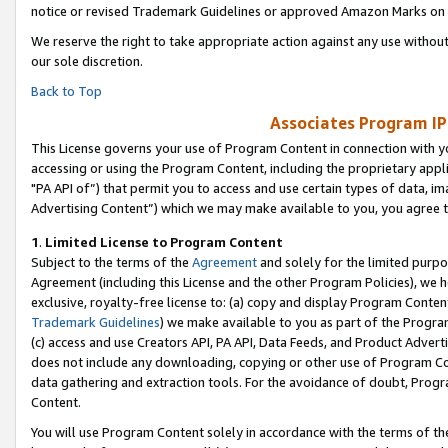
notice or revised Trademark Guidelines or approved Amazon Marks on t
We reserve the right to take appropriate action against any use without
our sole discretion.
Back to Top
Associates Program IP
This License governs your use of Program Content in connection with yo
accessing or using the Program Content, including the proprietary appli
"PA API of”) that permit you to access and use certain types of data, i
Advertising Content”) which we may make available to you, you agree t
1
.
Limited License to Program Content
Subject to the terms of the
Agreement
and solely for the limited purpo
Agreement (including this License and the other Program Policies), we 
exclusive, royalty-free license to: (a) copy and display Program Conten
Trademark Guidelines
) we make available to you as part of the Progra
(c) access and use Creators API, PA API, Data Feeds, and Product Adverti
does not include any downloading, copying or other use of Program Conte
data gathering and extraction tools. For the avoidance of doubt, Progr
Content.
You will use Program Content solely in accordance with the terms of t