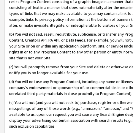
resize Program Content consisting of a graphic image in a manner that
consisting of text in a manner that does not materially alter the meanin
types of links that we may make available to you may contain a link to 
example, links to privacy policy information at the bottom of banners);
alter, or make invisible, illegible, or indecipherable to visitors of your 
(b) You will not sell, resell, redistribute, sublicense, or transfer any 
Content, Creators API, PA API, or Data Feeds. For example, you will not 
your Site or on or within any application, platform, site, or service (in
rights in or to any Program Content to any other person or entity, nor wi
site that is not your Site.
(c) You will promptly remove from your Site and delete or otherwise d
notify you is no longer available for your use.
(d) You will not use any Program Content, including any name or likene
company’s endorsement or sponsorship of, or commercial tie-in or other 
unrelated third party materials in close proximity to Program Content).
(e) You will not (and you will not seek to) purchase, register or otherw
misspellings of any of those words (e.g., “ammazon,” “amaozn,” and “kin
available to us, upon our request you will cause any Search Engine de
display your advertising content in association with search results (e.
such exclusion capabilities.