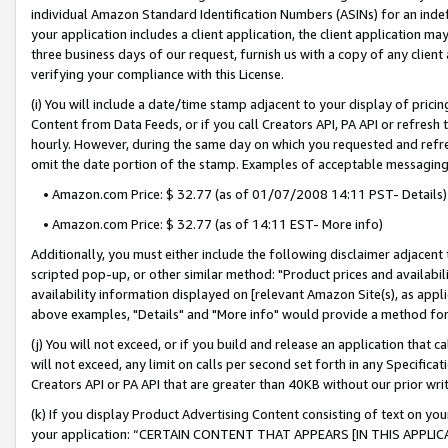
individual Amazon Standard Identification Numbers (ASINs) for an indefi
your application includes a client application, the client application m
three business days of our request, furnish us with a copy of any clien
verifying your compliance with this License.
(i) You will include a date/time stamp adjacent to your display of prici
Content from Data Feeds, or if you call Creators API, PA API or refresh
hourly. However, during the same day on which you requested and refre
omit the date portion of the stamp. Examples of acceptable messaging
• Amazon.com Price: $ 32.77 (as of 01/07/2008 14:11 PST- Details)
• Amazon.com Price: $ 32.77 (as of 14:11 EST- More info)
Additionally, you must either include the following disclaimer adjacent t
scripted pop-up, or other similar method: "Product prices and availabil
availability information displayed on [relevant Amazon Site(s), as appli
above examples, "Details" and "More info" would provide a method for 
(j) You will not exceed, or if you build and release an application that c
will not exceed, any limit on calls per second set forth in any Specifica
Creators API or PA API that are greater than 40KB without our prior wri
(k) If you display Product Advertising Content consisting of text on your
your application: “CERTAIN CONTENT THAT APPEARS [IN THIS APPLIC