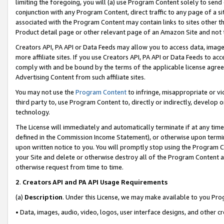
limiting the foregoing, you will (a) use Program Content solely to send
conjunction with any Program Content, direct traffic to any page of a si
associated with the Program Content may contain links to sites other t
Product detail page or other relevant page of an Amazon Site and not 
Creators API, PA API or Data Feeds may allow you to access data, image
more affiliate sites. If you use Creators API, PA API or Data Feeds to ac
comply with and be bound by the terms of the applicable license agreem
Advertising Content from such affiliate sites.
You may not use the
Program Content
to infringe, misappropriate or vio
third party to, use Program Content to, directly or indirectly, develo
technology.
The License will immediately and automatically terminate if at any ti
defined in the Commission Income Statement), or otherwise upon termina
upon written notice to you. You will promptly stop using the Program 
your Site and delete or otherwise destroy all of the Program Content 
otherwise request from time to time.
2
.
Creators API and PA API Usage Requirements
(a)
Description
. Under this License, we may make available to you Pr
• Data, images, audio, video, logos, user interface designs, and other c