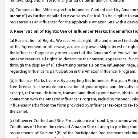
remove, suspend, or restore any or all of the Influencer Content.
(b) Compensation. With respect to Influencer Content used by Amazon w
Income
”) as further detailed in Associates Central. To be eligible t
registered as an Influencer for the applicable Amazon Site with a dedic
3
.
Reservation of Rights; Use of Influencer Marks; Indemnificati
(a) Reservation of Rights. We reserve all right, title and interest (includ
of the Agreement or otherwise, acquire any ownership interest or rights
the Influencer Page or any other aspect of the Amazon Site. You will not 
Amazon reserves all rights to determine the content, appearance, functi
through the display of (i) advertising materials on the Influencer Page, w
regarding Influencer’s participation in the Amazon Influencer Program.
(b) Influencer Marks License. By accepting this Influencer Program Poli
free license for the maximum duration of your original and derivative in
excerpt, reformat, distribute, transmit and display your name, photo, 
connection with the Amazon Influencer Program, including through link
Influencer Marks from the form provided by Influencer (except to re-for
the same).
(c) Influencer Content and Site. For avoidance of doubt, you acknowledg
Conditions of Use on the relevant Amazon Site relating to posting conte
requirements of Section 3(b) of the Participation Requirements relating