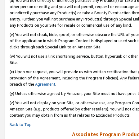
(u) You will not directly or indirectly purchase any Product(s) or take a
other person or entity, and you will not permit, request or encourage an
or indirectly purchase any Product(s) or take a Bounty Event action thro
entity. Further, you will not purchase any Product(s) through Special Li
any Products on your Site for resale or commercial use of any kind.
(v) You will not cloak, hide, spoof, or otherwise obscure the URL of your
of the application in which Program Content is displayed or used such 
clicks through such Special Link to an Amazon Site.
(w) You will not use a link shortening service, button, hyperlink or oth
Site.
(x) Upon our request, you will provide us with written certification tha
provision of the Agreement, including the Program Policies). Any failure
breach of the
Agreement
.
(y) Unless otherwise agreed by Amazon, your Site must not have price tr
(z) You will not display on your Site, or otherwise use, any Program Con
Amazon Site (e.g., products offered by other retailers). You will not di
content you may obtain from us that relates to Excluded Products.
Back to Top
Associates Program Produc