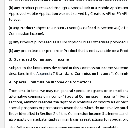
(h) any Product purchased through a Special Link in a Mobile Applicatio
Approved Mobile Application was not served by Creators API or PA API (
to you,
(i) any Product subject to a Bounty Event (as defined in Section 4(a) o
Commission Income),
(j) any Product purchased as a subscription unless otherwise provided
(k) any pre-release or pre-order Product that is not available on a Prod
3. Standard Commission Income
Subject to the limitations described in this Commission Income Statem
described in the
Appendix
(”
Standard Commission Income
”). Commis
4
.
Special Commission Income or Promotions
From time to time, we may run general special programs or promotions 
alternative commission income (“
Special Commission Income
”). For
section), Amazon reserves the right to discontinue or modify all or par
special programs or promotions (even those which do not involve purcha
those identified in Section 2 of this Commission Income Statement, an
also apply on a substantially similar basis as restrictions for special 
The following Special Commission Income are currently available: