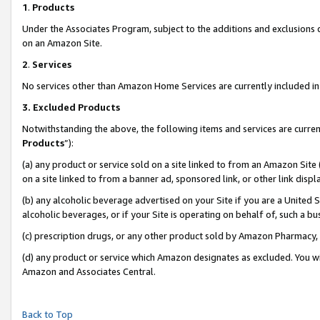
1
.
Products
Under the Associates Program, subject to the additions and exclusions d
on an Amazon Site.
2
.
Services
No services other than Amazon Home Services are currently included in 
3.
Excluded Products
Notwithstanding the above, the following items and services are curren
Products
”):
(a) any product or service sold on a site linked to from an Amazon Site
on a site linked to from a banner ad, sponsored link, or other link dis
(b) any alcoholic beverage advertised on your Site if you are a United 
alcoholic beverages, or if your Site is operating on behalf of, such a b
(c) prescription drugs, or any other product sold by Amazon Pharmacy,
(d) any product or service which Amazon designates as excluded. You will 
Amazon and Associates Central.
Back to Top