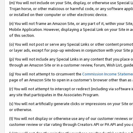
(m) You will not include on your Site, display, or otherwise use Specia
Trojan horse, or other malicious or harmful code, or any software app
or installed on their computer or other electronic device.
(n) You will not frame an Amazon Site, or any part of it, within your Sit
Mobile Application. However, displaying a Special Link on your Site in a
of this section.
(o) You will not post or serve any Special Links or other content prom
or layer ads, except for pop-up windows in conjunction with your Site 
(p) You will not include any Special Links in any content that you place
through an Amazon Site or in a customer review, forum, Wish List, guid
(q) You will not attempt to circumvent the
Commission Income Stateme
page of an Amazon Site to open in a customer’s browser other than as a 
(r) You will not attempt to intercept or redirect (including via softwar
any site that participates in the Associates Program.
(s) You will not artificially generate clicks or impressions on your Si
or otherwise.
(t) You will not display or otherwise use any of our customer reviews or 
customer review or star rating through Creators API or PA API and you 