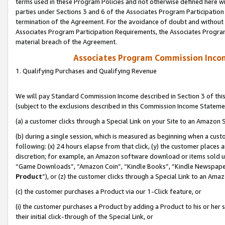
terms used in these Program Policies and not otherwise defined here wil
parties under Sections 3 and 6 of the Associates Program Participation
termination of the Agreement. For the avoidance of doubt and without l
Associates Program Participation Requirements, the Associates Program
material breach of the Agreement.
Associates Program Commission Inco
1. Qualifying Purchases and Qualifying Revenue
We will pay Standard Commission Income described in Section 3 of thi
(subject to the exclusions described in this Commission Income Stateme
(a) a customer clicks through a Special Link on your Site to an Amazon S
(b) during a single session, which is measured as beginning when a custo
following: (x) 24 hours elapse from that click, (y) the customer places 
discretion; for example, an Amazon software download or items sold 
“Game Downloads”, “Amazon Coin”, “Kindle Books”, “Kindle Newspapers”
Product
”), or (z) the customer clicks through a Special Link to an Amazo
(c) the customer purchases a Product via our 1-Click feature, or
(i) the customer purchases a Product by adding a Product to his or her
their initial click-through of the Special Link, or