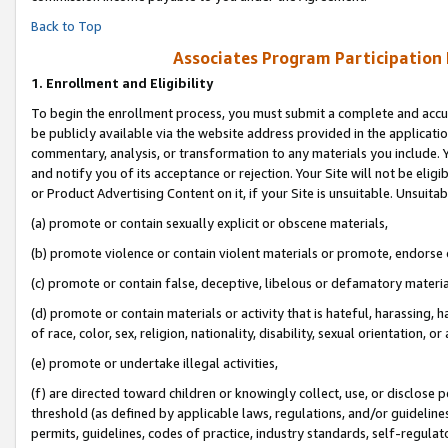
Back to Top
Associates Program Participation
1.
Enrollment and Eligibility
To begin the enrollment process, you must submit a complete and accur
be publicly available via the website address provided in the application
commentary, analysis, or transformation to any materials you include. Y
and notify you of its acceptance or rejection. Your Site will not be elig
or Product Advertising Content on it, if your Site is unsuitable. Unsuitab
(a) promote or contain sexually explicit or obscene materials,
(b) promote violence or contain violent materials or promote, endorse o
(c) promote or contain false, deceptive, libelous or defamatory materia
(d) promote or contain materials or activity that is hateful, harassing, h
of race, color, sex, religion, nationality, disability, sexual orientation, or 
(e) promote or undertake illegal activities,
(f) are directed toward children or knowingly collect, use, or disclose
threshold (as defined by applicable laws, regulations, and/or guidelines)
permits, guidelines, codes of practice, industry standards, self-regulat