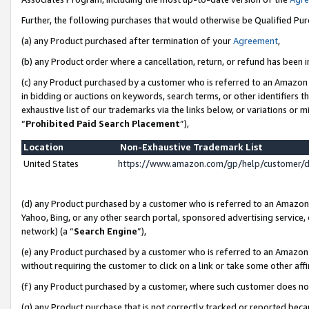
Further, the following purchases that would otherwise be Qualified Pu
(a) any Product purchased after termination of your
Agreement
,
(b) any Product order where a cancellation, return, or refund has been in
(c) any Product purchased by a customer who is referred to an Amazon 
in bidding or auctions on keywords, search terms, or other identifiers 
exhaustive list of our trademarks via the links below, or variations or 
“
Prohibited Paid Search Placement
”),
Location
Non-Exhaustive Trademark List
United States
https://www.amazon.com/gp/help/customer/
(d) any Product purchased by a customer who is referred to an Amazon S
Yahoo, Bing, or any other search portal, sponsored advertising service, o
network) (a “
Search Engine
”),
(e) any Product purchased by a customer who is referred to an Amazon Si
without requiring the customer to click on a link or take some other affi
(f) any Product purchased by a customer, where such customer does no
(g) any Product purchase that is not correctly tracked or reported beca