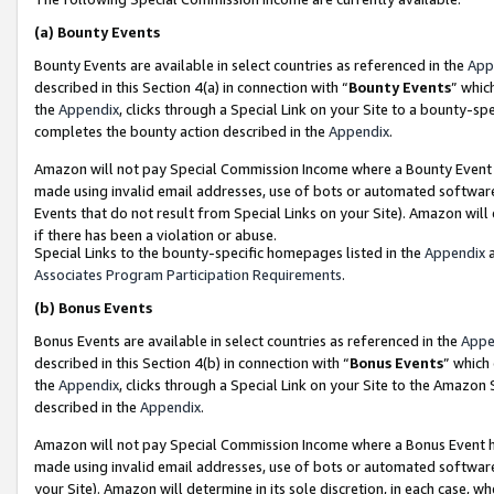
(a)
Bounty Events
Bounty Events are available in select countries as referenced in the
App
described in this Section 4(a) in connection with “
Bounty Events
” whic
the
Appendix
, clicks through a Special Link on your Site to a bounty-s
completes the bounty action described in the
Appendix
.
Amazon will not pay Special Commission Income where a Bounty Event ha
made using invalid email addresses, use of bots or automated software
Events that do not result from Special Links on your Site). Amazon will 
if there has been a violation or abuse.
Special Links to the bounty-specific homepages listed in the
Appendix
a
Associates Program Participation Requirements
.
(b)
Bonus Events
Bonus Events are available in select countries as referenced in the
Appe
described in this Section 4(b) in connection with “
Bonus Events
” which
the
Appendix
, clicks through a Special Link on your Site to the Amazon
described in the
Appendix
.
Amazon will not pay Special Commission Income where a Bonus Event has
made using invalid email addresses, use of bots or automated software,
your Site). Amazon will determine in its sole discretion, in each case, w