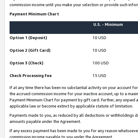
commission income until you make your selection or provide such infor
Payment Minimum Chart
U.S. - Minimum
Option 1 (Deposit)
10 USD
Option 2 (Gift Card)
10 USD
Option 3 (Check)
100 USD
Check Processing Fee
15 USD
If at any time there has been no substantial activity on your account for 
the accrued commission income for your inactive account, up to a max
Payment Minimum Chart for payment by gift card. Further, any unpaid 
applicable law or become extinct by applicable statute of limitation.
Payments made to you, as reduced by all deductions or withholdings de
amounts payable under the Agreement.
If any excess payment has been made to you for any reason whatsoever,
commission income payable to you under the Agreement.