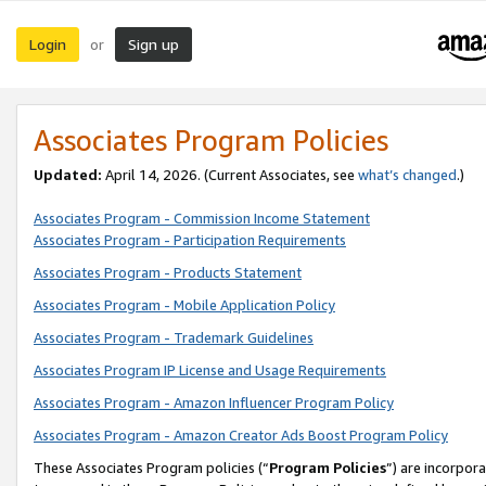
Login
Sign up
or
Associates Program Policies
Updated:
April 14, 2026. (Current Associates, see
what’s changed
.)
Associates Program - Commission Income Statement
Associates Program - Participation Requirements
Associates Program - Products Statement
Associates Program - Mobile Application Policy
Associates Program - Trademark Guidelines
Associates Program IP License and Usage Requirements
Associates Program - Amazon Influencer Program Policy
Associates Program - Amazon Creator Ads Boost Program Policy
These Associates Program policies (“
Program Policies
”) are incorpor