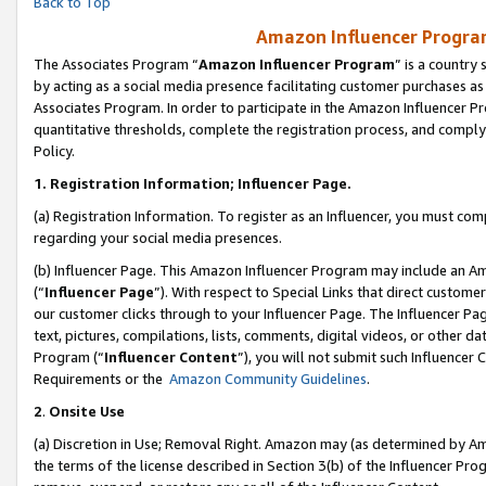
Back to Top
Amazon Influencer Program
The Associates Program “
Amazon Influencer Program
” is a country
by acting as a social media presence facilitating customer purchases as
Associates Program. In order to participate in the Amazon Influencer Pr
quantitative thresholds, complete the registration process, and comply
Policy.
1.
Registration Information; Influencer Page.
(a) Registration Information. To register as an Influencer, you must co
regarding your social media presences.
(b) Influencer Page. This Amazon Influencer Program may include an A
(“
Influencer Page
”). With respect to Special Links that direct custom
our customer clicks through to your Influencer Page. The Influencer Pag
text, pictures, compilations, lists, comments, digital videos, or other
Program (“
Influencer Content
”), you will not submit such Influencer 
Requirements or the
Amazon Community Guidelines
.
2
.
Onsite Use
(a) Discretion in Use; Removal Right. Amazon may (as determined by Amaz
the terms of the license described in Section 3(b) of the Influencer Prog