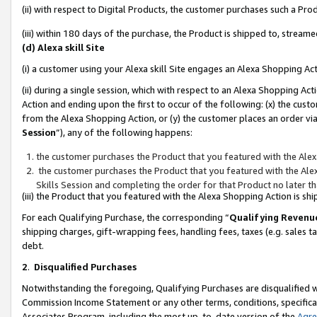
(ii) with respect to Digital Products, the customer purchases such a P
(iii) within 180 days of the purchase, the Product is shipped to, stre
(d) Alexa skill Site
(i) a customer using your Alexa skill Site engages an Alexa Shopping Ac
(ii) during a single session, which with respect to an Alexa Shopping 
Action and ending upon the first to occur of the following: (x) the cust
from the Alexa Shopping Action, or (y) the customer places an order via
Session
”), any of the following happens:
the customer purchases the Product that you featured with the Alex
the customer purchases the Product that you featured with the Alex
Skills Session and completing the order for that Product no later t
(iii) the Product that you featured with the Alexa Shopping Action is 
For each Qualifying Purchase, the corresponding “
Qualifying Revenu
shipping charges, gift-wrapping fees, handling fees, taxes (e.g. sales ta
debt.
2
.
Disqualified Purchases
Notwithstanding the foregoing, Qualifying Purchases are disqualified w
Commission Income Statement or any other terms, conditions, specificat
Associates Program, including the most up-to-date version of the
Agr