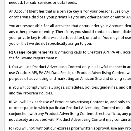
needed, for sub-services or data feeds.
An Account Identifier that is a private key is for your personal use only,
or otherwise disclose your private key to any other person or entity. An A
You are responsible for all activities that occur under your Account Ide
any other person or entity. Therefore, you should contact us immediate
your private key is otherwise disclosed, lost, or stolen. You may not u
you or that we did not specifically assign to you.
(c)
Usage Requirements
. By making calls to Creators API, PA API, ac
the following requirements:
i. You will use Product Advertising Content only in a lawful manner in a
use Creators API, PA API, Data Feeds, or Product Advertising Content wit
purpose of advertising and marketing an Amazon Site and driving sales
ii. You will comply with all pages, schedules, policies, guidelines, and o
and the Program Policies.
iii. You will link each use of Product Advertising Content to, and only 
or other page to which particular Product Advertising Content most direc
conjunction with any Product Advertising Content direct traffic to, any 
not closely associated with Product Advertising Content may contain lin
(d) You will not, without our express prior written approval, use any Pr