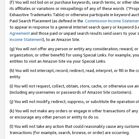
(f) You will not bid on or purchase keywords, search terms, or other id
its affiliates or variations or misspellings of any of these words (“Pr
Exhaustive Trademarks Table) or otherwise participate in keyword aucti
Paid Search Placement (as defined in the
Commission Income Stateme
to appear in response to a general Internet search query or keyword (i.e.
Agreement
and those paid or unpaid search results send users to your sit
Income Statement
), to an Amazon Site.
(g) You will not offer any person or entity any consideration, reward, or
organization, or other benefit) for using Special Links. For example, 
entities to visit an Amazon Site via your Special Links.
(h) You will not intercept, record, redirect, read, interpret, or fill in 
entity.
(i) You will not request, collect, obtain, store, cache, or otherwise us
(including any usernames or passwords of Amazon Site customers).
(j) You will not modify, redirect, suppress, or substitute the operation 
(k) You will not make any orders or engage in other transactions of any 
or encourage any other person or entity to do so.
(l) You will not take any action that could reasonably cause any custome
transactions (for example, search, browse, or order) are occurring.