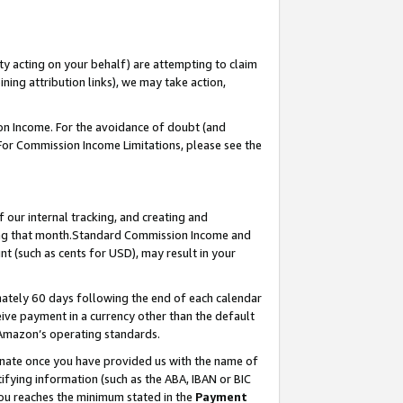
ty acting on your behalf) are attempting to claim
ng attribution links), we may take action,
on Income. For the avoidance of doubt (and
 For Commission Income Limitations, please see the
our internal tracking, and creating and
ing that month.Standard Commission Income and
t (such as cents for USD), may result in your
ately 60 days following the end of each calendar
ive payment in a currency other than the default
 Amazon’s operating standards.
gnate once you have provided us with the name of
ifying information (such as the ABA, IBAN or BIC
 you reaches the minimum stated in the
Payment