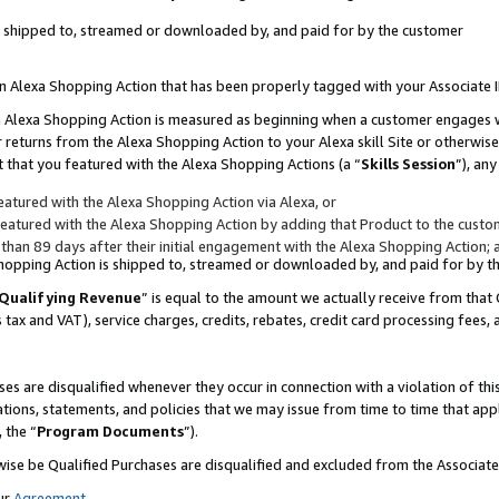
 is shipped to, streamed or downloaded by, and paid for by the customer
 an Alexa Shopping Action that has been properly tagged with your Associate 
to an Alexa Shopping Action is measured as beginning when a customer engages
er returns from the Alexa Shopping Action to your Alexa skill Site or otherwise
 that you featured with the Alexa Shopping Actions (a “
Skills Session
”), an
atured with the Alexa Shopping Action via Alexa, or
atured with the Alexa Shopping Action by adding that Product to the custome
 than 89 days after their initial engagement with the Alexa Shopping Action; 
 Shopping Action is shipped to, streamed or downloaded by, and paid for by 
Qualifying Revenue
” is equal to the amount we actually receive from that 
s tax and VAT), service charges, credits, rebates, credit card processing fees,
es are disqualified whenever they occur in connection with a violation of 
ations, statements, and policies that we may issue from time to time that ap
, the “
Program Documents
”).
wise be Qualified Purchases are disqualified and excluded from the Associa
ur
Agreement
,