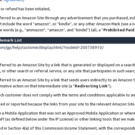
 or refund has been initiated,
ferred to an Amazon Site through any advertisement that you purchased, incl
at include the word “amazon”, or “kindle”, or any other Amazon Mark (see a no
se words (e.g., “ammazon”, “amaozn”, and “kindel”) (all, a “
Prohibited Paid
demark List
om/gp/help/customer/display.html/?nodeId=200738910/
erred to an Amazon Site by a link that is generated or displayed on a search
or other search or referral service, or any site that participates in such sear
erred to an Amazon Site by a link that sends users indirectly to an Amazon Si
mative action on that intermediate site (a “
Redirecting Link
”),
uch customer does not comply with the terms and conditions applicable to a
cked or reported because the links from your site to the relevant Amazon Sit
in a Mobile Application that was not an Approved Mobile Application or where
PI (as defined below under the IP License) or other linking tools that we mak
ined in Section 4(a) of this Commission Income Statement, with the correspon