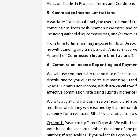
Amazon Trade-In Program Terms and Conditions.
5
.
Commission Income Limitations
Associates’ tags should only be used to benefit f
commissions from both Amazon Associates and anot
including withholding commissions, and/or termina
From time to time, we may impose limits on Assoc
notwithstanding any time period), Amazon reserves 
Appendix
(“
Commission Income Limitations
”).
6.
Commission Income Reporting and Payme
We will use commercially reasonable efforts to ac
distributing to you our reports summarizing Sta
Special Commission Income, which are calculated f
effective commission rate being slightly higher or 
We will pay Standard Commission Income and Spec
month in which they were earned by the method des
currency for an Amazon Site. If you choose to do 
Option 1:
Payment by Direct Deposit. We will dire
your bank, the account number, the name of the pr
number, if applicable). If you select this option,