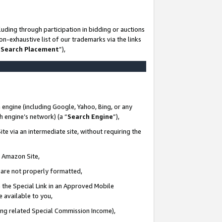
uding through participation in bidding or auctions
n-exhaustive list of our trademarks via the links
 Search Placement
”),
 engine (including Google, Yahoo, Bing, or any
ch engine’s network) (a “
Search Engine
”),
te via an intermediate site, without requiring the
n Amazon Site,
e are not properly formatted,
 the Special Link in an Approved Mobile
e available to you,
ding related Special Commission Income),