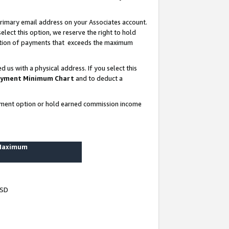
rimary email address on your Associates account.
lect this option, we reserve the right to hold
ortion of payments that exceeds the maximum
us with a physical address. If you select this
yment Minimum Chart
and to deduct a
ayment option or hold earned commission income
 Maximum
USD