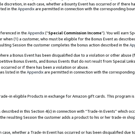
ole discretion, in each case, whether a Bounty Event has occurred or if there h
ted in the
Appendix
are permitted in connection with the corresponding bou
eferenced in the
Appendix
(“
Special Commission Income
”). You will earn S
ur when (1) a customer, who must be eligible for the Bonus Event as describe
esulting Session the customer completes the bonus action described in the
Ap
re a Bonus Event has been disqualified due to a violation or other abuse (f
titive Bonus Events, and Bonus Events that do not result from Special Links 
 occurred or if there has been a violation or abuse.
es listed in the
Appendix
are permitted in connection with the correspondin
e-in eligible Products in exchange for Amazon gift cards. This program is av
described in this Section 4(c) in connection with “Trade-In Events” which occ
 the resulting Session the customer adds a product to his or her trade-in sho
ach case, whether a Trade-In Event has occurred or has been disqualified due