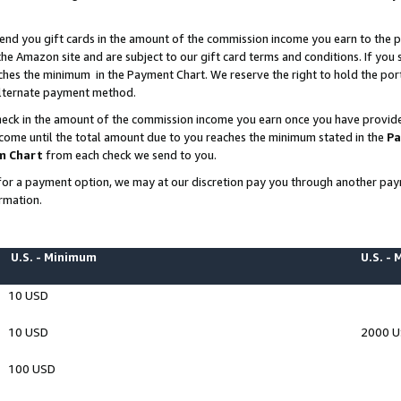
end you gift cards in the amount of the commission income you earn to the p
e Amazon site and are subject to our gift card terms and conditions. If you se
ches the minimum in the Payment Chart. We reserve the right to hold the p
 alternate payment method.
eck in the amount of the commission income you earn once you have provided 
ncome until the total amount due to you reaches the minimum stated in the
Pa
m Chart
from each check we send to you.
on for a payment option, we may at our discretion pay you through another p
rmation.
U.S. - Minimum
U.S. -
10 USD
10 USD
2000 
100 USD