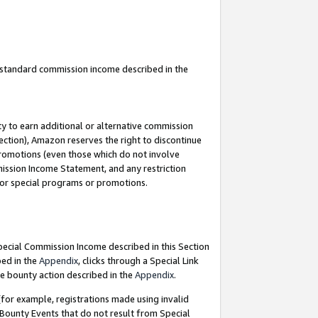
u standard commission income described in the
y to earn additional or alternative commission
ection), Amazon reserves the right to discontinue
promotions (even those which do not involve
mmission Income Statement, and any restriction
 for special programs or promotions.
Special Commission Income described in this Section
bed in the
Appendix
, clicks through a Special Link
e bounty action described in the
Appendix
.
for example, registrations made using invalid
 Bounty Events that do not result from Special