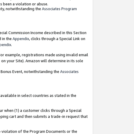
as been a violation or abuse.
nty, notwithstanding the
Associates Program
pecial Commission Income described in this Section
d in the
Appendix
, clicks through a Special Link on
pendix
.
or example, registrations made using invalid email
on your Site). Amazon will determine in its sole
g Bonus Event, notwithstanding the
Associates
ailable in select countries as stated in the
ur when (1) a customer clicks through a Special
pping cart and then submits a trade-in request that
 to violation of the Program Documents or the