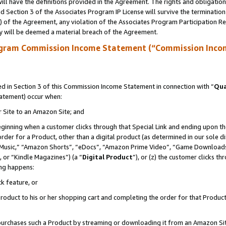
ll have the definitions provided in the Agreement. The rights and obligation
 Section 3 of the Associates Program IP License will survive the terminatio
a) of the Agreement, any violation of the Associates Program Participation R
y will be deemed a material breach of the Agreement.
ogram Commission Income Statement (“Commission Inco
 in Section 3 of this Commission Income Statement in connection with “
Qua
tatement) occur when:
r Site to an Amazon Site; and
eginning when a customer clicks through that Special Link and ending upon the 
 order for a Product, other than a digital product (as determined in our sole
usic,” “Amazon Shorts”, “eDocs”, “Amazon Prime Video”, “Game Downloads”
 or “Kindle Magazines”) (a “
Digital Product
”), or (z) the customer clicks t
ing happens:
k feature, or
oduct to his or her shopping cart and completing the order for that Product no
er purchases such a Product by streaming or downloading it from an Amazon Si