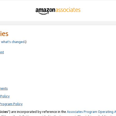
ies
e
what’s changed
.)
ent
ments
Policy
Program Policy
icies
”) are incorporated by reference in the
Associates Program Operating 