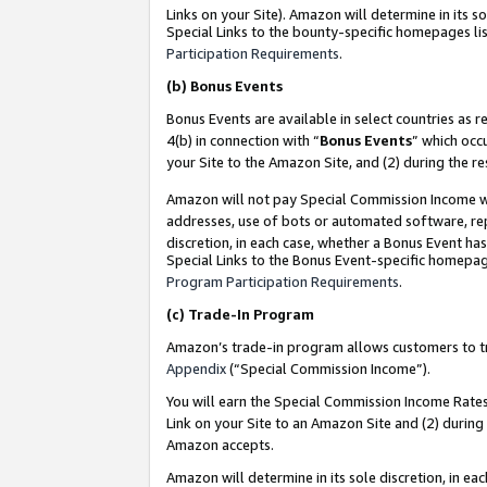
Links on your Site). Amazon will determine in its s
Special Links to the bounty-specific homepages lis
Participation Requirements
.
(b)
Bonus Events
Bonus Events are available in select countries as r
4(b) in connection with “
Bonus Events
” which occ
your Site to the Amazon Site, and (2) during the r
Amazon will not pay Special Commission Income whe
addresses, use of bots or automated software, repe
discretion, in each case, whether a Bonus Event has
Special Links to the Bonus Event-specific homepag
Program Participation Requirements
.
(c)
Trade-In Program
Amazon’s trade-in program allows customers to trad
Appendix
(“Special Commission Income”).
You will earn the Special Commission Income Rates 
Link on your Site to an Amazon Site and (2) during
Amazon accepts.
Amazon will determine in its sole discretion, in e