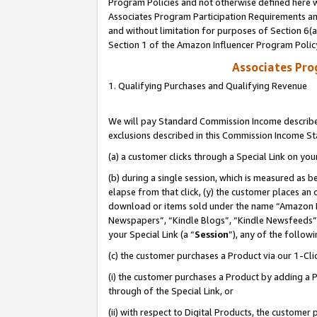
Program Policies and not otherwise defined here wi
Associates Program Participation Requirements and
and without limitation for purposes of Section 6(
Section 1 of the Amazon Influencer Program Polic
Associates Pr
1. Qualifying Purchases and Qualifying Revenue
We will pay Standard Commission Income described
exclusions described in this Commission Income S
(a) a customer clicks through a Special Link on you
(b) during a single session, which is measured as b
elapse from that click, (y) the customer places an
download or items sold under the name “Amazon M
Newspapers”, “Kindle Blogs”, “Kindle Newsfeeds”,
your Special Link (a “
Session
”), any of the follow
(c) the customer purchases a Product via our 1-Clic
(i) the customer purchases a Product by adding a Pr
through of the Special Link, or
(ii) with respect to Digital Products, the custom