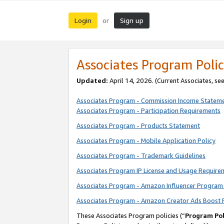
Login
Sign up
or
Associates Program Polic
Updated:
April 14, 2026. (Current Associates, se
Associates Program - Commission Income Statem
Associates Program - Participation Requirements
Associates Program - Products Statement
Associates Program - Mobile Application Policy
Associates Program - Trademark Guidelines
Associates Program IP License and Usage Require
Associates Program - Amazon Influencer Program 
Associates Program - Amazon Creator Ads Boost 
These Associates Program policies (“
Program Pol