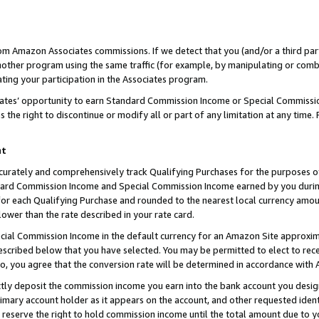
rom Amazon Associates commissions. If we detect that you (and/or a third par
her program using the same traffic (for example, by manipulating or combini
ting your participation in the Associates program.
iates’ opportunity to earn Standard Commission Income or Special Commissi
the right to discontinue or modify all or part of any limitation at any time.
nt
curately and comprehensively track Qualifying Purchases for the purposes of 
ndard Commission Income and Special Commission Income earned by you dur
or each Qualifying Purchase and rounded to the nearest local currency amoun
lower than the rate described in your rate card.
ial Commission Income in the default currency for an Amazon Site approxim
cribed below that you have selected. You may be permitted to elect to rece
so, you agree that the conversion rate will be determined in accordance with
ctly deposit the commission income you earn into the bank account you desi
imary account holder as it appears on the account, and other requested ident
 we reserve the right to hold commission income until the total amount due to