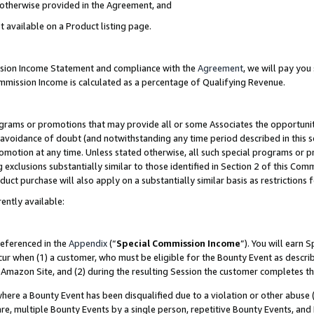
s otherwise provided in the Agreement, and
t available on a Product listing page.
ission Income Statement and compliance with the
Agreement
, we will pay yo
ommission Income is calculated as a percentage of Qualifying Revenue.
grams or promotions that may provide all or some Associates the opportunit
e avoidance of doubt (and notwithstanding any time period described in this s
romotion at any time. Unless stated otherwise, all such special programs or 
 exclusions substantially similar to those identified in Section 2 of this Co
ct purchase will also apply on a substantially similar basis as restrictions
ently available:
referenced in the
Appendix
(“
Special Commission Income
”). You will earn 
cur when (1) a customer, who must be eligible for the Bounty Event as descri
Amazon Site, and (2) during the resulting Session the customer completes th
re a Bounty Event has been disqualified due to a violation or other abuse (
e, multiple Bounty Events by a single person, repetitive Bounty Events, and