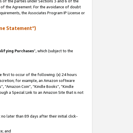
s of the parties under Sections 3 and 6 of the
n of the Agreement. For the avoidance of doubt
equirements, the Associates Program IP License or
me Statement”)
lifying Purchases
”, which (subject to the
first to occur of the following: (x) 24 hours
 discretion; for example, an Amazon software
, “Amazon Coin”, “Kindle Books”, “Kindle
hrough a Special Link to an Amazon Site that is not
 later than 89 days after their initial click-
te; and