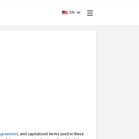
EN
Agreement
, and capitalized terms used in these