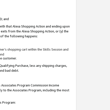
ID; and
 with that Alexa Shopping Action and ending upon
 exits from the Alexa Shopping Action, or (y) the
y of the following happens:
r’s shopping cart within the Skills Session and
and
the customer.
Qualifying Purchase, less any shipping charges,
 and bad debt.
this Associates Program Commission Income
ply to the Associates Program, including the most
tes Program: