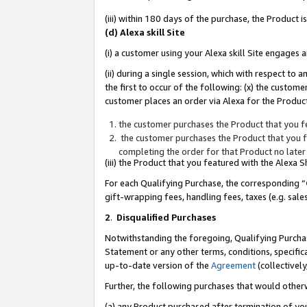
(iii) within 180 days of the purchase, the Product
(d) Alexa skill Site
(i) a customer using your Alexa skill Site engages
(ii) during a single session, which with respect 
the first to occur of the following: (x) the custom
customer places an order via Alexa for the Product
the customer purchases the Product that you fe
the customer purchases the Product that you fe
completing the order for that Product no later
(iii) the Product that you featured with the Alexa
For each Qualifying Purchase, the corresponding “
gift-wrapping fees, handling fees, taxes (e.g. sale
2
.
Disqualified Purchases
Notwithstanding the foregoing, Qualifying Purchas
Statement or any other terms, conditions, specific
up-to-date version of the
Agreement
(collectively
Further, the following purchases that would other
(a) any Product purchased after termination of yo