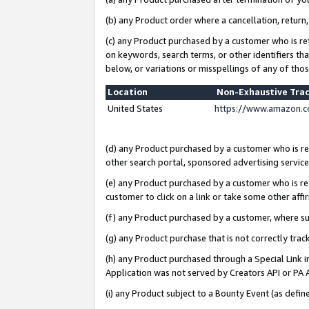
(b) any Product order where a cancellation, return,
(c) any Product purchased by a customer who is re
on keywords, search terms, or other identifiers th
below, or variations or misspellings of any of tho
Location
Non-Exhaustive Tra
United States
https://www.amazon.c
(d) any Product purchased by a customer who is ref
other search portal, sponsored advertising service, 
(e) any Product purchased by a customer who is ref
customer to click on a link or take some other affir
(f) any Product purchased by a customer, where s
(g) any Product purchase that is not correctly tra
(h) any Product purchased through a Special Link 
Application was not served by Creators API or PA A
(i) any Product subject to a Bounty Event (as def