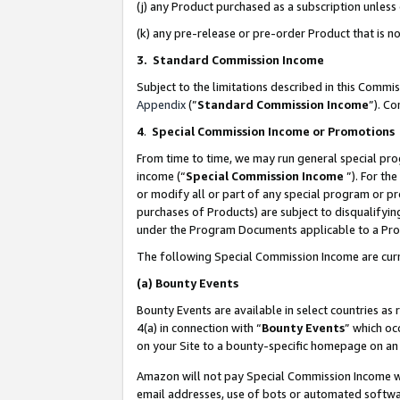
(j) any Product purchased as a subscription unles
(k) any pre-release or pre-order Product that is no
3. Standard Commission Income
Subject to the limitations described in this Comm
Appendix
(”
Standard Commission Income
”). C
4
.
Special Commission Income or Promotions
From time to time, we may run general special pro
income (“
Special Commission Income
”). For th
or modify all or part of any special program or p
purchases of Products) are subject to disqualifying
under the Program Documents applicable to a Produ
The following Special Commission Income are curr
(a)
Bounty Events
Bounty Events are available in select countries as 
4(a) in connection with “
Bounty Events
” which oc
on your Site to a bounty-specific homepage on an 
Amazon will not pay Special Commission Income whe
email addresses, use of bots or automated softwar