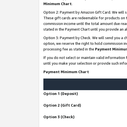
Minimum Chart
.
Option 2: Payment by Amazon Gift Card. We will s
These gift cards are redeemable for products on th
commission income until the total amount due rea
stated in the Payment Chart until you provide an
Option 3: Payment by Check. We will send you a ch
option, we reserve the right to hold commission i
processing fee as stated in the
Payment Minimu
If you do not select or maintain valid informati
until you make your selection or provide such info
Payment Minimum Chart
Option 1 (Deposit)
Option 2 (Gift Card)
Option 3 (Check)