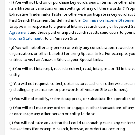
(f) You will not bid on or purchase keywords, search terms, or other id
its affiliates or variations or misspellings of any of these words (“Pr
Exhaustive Trademarks Table) or otherwise participate in keyword aucti
Paid Search Placement (as defined in the
Commission Income Stateme
to appear in response to a general Internet search query or keyword (i.e.
Agreement
and those paid or unpaid search results send users to your sit
Income Statement
), to an Amazon Site.
(g) You will not offer any person or entity any consideration, reward, or
organization, or other benefit) for using Special Links. For example, 
entities to visit an Amazon Site via your Special Links.
(h) You will not intercept, record, redirect, read, interpret, or fill in 
entity.
(i) You will not request, collect, obtain, store, cache, or otherwise us
(including any usernames or passwords of Amazon Site customers).
(j) You will not modify, redirect, suppress, or substitute the operation 
(k) You will not make any orders or engage in other transactions of any 
or encourage any other person or entity to do so.
(l) You will not take any action that could reasonably cause any custome
transactions (for example, search, browse, or order) are occurring.