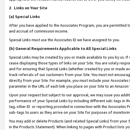
2
.
Links on Your Site
(a)
Special Links
After you have applied to the Associates Program, you are permitted to 
and accrual of commission income.
Special Links must use the Associates ID we have assigned to you.
(b)
General Requirements Applicable to All Special Links
Special Links may be created by you or made available to you by us. If 
cease displaying those types of links on your Site. You are solely respo
and for ensuring that Special Links (whether created by you or made av
track referrals of our customers from your Site. You must not encoura
directly from your Site. For example, you must include your Associates
parameter in the URL of each link you place on your Site to an Amazon 
Upon your request but subject to our approval, we may issue you addit
performance of your Special Links by including different sub-tags in t
tag, other ID or reporting provided in connection with the Associates P
sub-tags to users as they arrive on your Site for purposes of monitorin
You may add or delete Products (and related Special Links) from your Si
in the Products Statement). When linking to pages with Product lists you