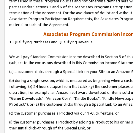
terms used in these Program Policies and not otherwise defined here wil
parties under Sections 3 and 6 of the Associates Program Participation
termination of the Agreement. For the avoidance of doubt and without l
Associates Program Participation Requirements, the Associates Program
material breach of the Agreement.
Associates Program Commission Inco
1. Qualifying Purchases and Qualifying Revenue
We will pay Standard Commission Income described in Section 3 of thi
(subject to the exclusions described in this Commission Income Stateme
(a) a customer clicks through a Special Link on your Site to an Amazon S
(b) during a single session, which is measured as beginning when a custo
following: (x) 24 hours elapse from that click, (y) the customer places 
discretion; for example, an Amazon software download or items sold 
“Game Downloads”, “Amazon Coin”, “Kindle Books”, “Kindle Newspapers”
Product
”), or (z) the customer clicks through a Special Link to an Amazo
(c) the customer purchases a Product via our 1-Click feature, or
(i) the customer purchases a Product by adding a Product to his or her
their initial click-through of the Special Link, or