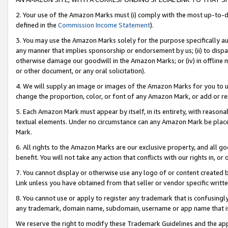
2. Your use of the Amazon Marks must (i) comply with the most up-to-da
defined in the
Commission Income Statement
).
3. You may use the Amazon Marks solely for the purpose specifically a
any manner that implies sponsorship or endorsement by us; (ii) to disparag
otherwise damage our goodwill in the Amazon Marks; or (iv) in offline ma
or other document, or any oral solicitation).
4. We will supply an image or images of the Amazon Marks for you to 
change the proportion, color, or font of any Amazon Mark, or add or
5. Each Amazon Mark must appear by itself, in its entirety, with reason
textual elements. Under no circumstance can any Amazon Mark be placed
Mark.
6. All rights to the Amazon Marks are our exclusive property, and all 
benefit. You will not take any action that conflicts with our rights in, 
7. You cannot display or otherwise use any logo of or content created b
Link unless you have obtained from that seller or vendor specific writte
8. You cannot use or apply to register any trademark that is confusingly
any trademark, domain name, subdomain, username or app name that is c
We reserve the right to modify these Trademark Guidelines and the app