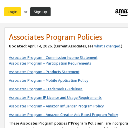
Login
Sign up
or
Associates Program Policies
Updated:
April 14, 2026. (Current Associates, see
what’s changed
.)
Associates Program - Commission Income Statement
Associates Program - Participation Requirements
Associates Program - Products Statement
Associates Program - Mobile Application Policy
Associates Program - Trademark Guidelines
Associates Program IP License and Usage Requirements
Associates Program - Amazon Influencer Program Policy
Associates Program - Amazon Creator Ads Boost Program Policy
These Associates Program policies (“
Program Policies
”) are incorpor