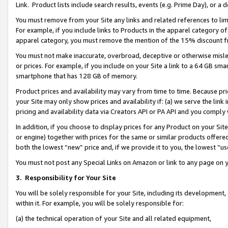
Link. Product lists include search results, events (e.g. Prime Day), or 
You must remove from your Site any links and related references to li
For example, if you include links to Products in the apparel category 
apparel category, you must remove the mention of the 15% discount f
You must not make inaccurate, overbroad, deceptive or otherwise misle
or prices. For example, if you include on your Site a link to a 64 GB sm
smartphone that has 128 GB of memory.
Product prices and availability may vary from time to time. Because pri
your Site may only show prices and availability if: (a) we serve the link 
pricing and availability data via Creators API or PA API and you comply
In addition, if you choose to display prices for any Product on your Si
or engine) together with prices for the same or similar products offer
both the lowest “new” price and, if we provide it to you, the lowest “us
You must not post any Special Links on Amazon or link to any page on 
3.
Responsibility for Your Site
You will be solely responsible for your Site, including its development
within it. For example, you will be solely responsible for:
(a) the technical operation of your Site and all related equipment,