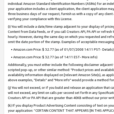
individual Amazon Standard Identification Numbers (ASINs) for an indefi
your application includes a client application, the client application m
three business days of our request, furnish us with a copy of any clien
verifying your compliance with this License.
(i) You will include a date/time stamp adjacent to your display of prici
Content from Data Feeds, or if you call Creators API, PA API or refresh
hourly. However, during the same day on which you requested and refre
omit the date portion of the stamp. Examples of acceptable messaging
• Amazon.com Price: $ 32.77 (as of 01/07/2008 14:11 PST- Details)
• Amazon.com Price: $ 32.77 (as of 14:11 EST- More info)
Additionally, you must either include the following disclaimer adjacent t
scripted pop-up, or other similar method: "Product prices and availabil
availability information displayed on [relevant Amazon Site(s), as appli
above examples, "Details" and "More info" would provide a method for 
(j) You will not exceed, or if you build and release an application that c
will not exceed, any limit on calls per second set forth in any Specifica
Creators API or PA API that are greater than 40KB without our prior wri
(k) If you display Product Advertising Content consisting of text on your
your application: “CERTAIN CONTENT THAT APPEARS [IN THIS APPLIC