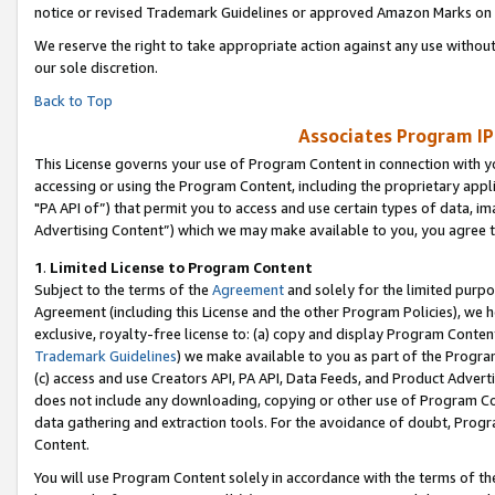
notice or revised Trademark Guidelines or approved Amazon Marks on t
We reserve the right to take appropriate action against any use without
our sole discretion.
Back to Top
Associates Program IP
This License governs your use of Program Content in connection with yo
accessing or using the Program Content, including the proprietary appli
"PA API of”) that permit you to access and use certain types of data, i
Advertising Content”) which we may make available to you, you agree t
1
.
Limited License to Program Content
Subject to the terms of the
Agreement
and solely for the limited purpo
Agreement (including this License and the other Program Policies), we 
exclusive, royalty-free license to: (a) copy and display Program Conten
Trademark Guidelines
) we make available to you as part of the Progra
(c) access and use Creators API, PA API, Data Feeds, and Product Adverti
does not include any downloading, copying or other use of Program Conte
data gathering and extraction tools. For the avoidance of doubt, Progr
Content.
You will use Program Content solely in accordance with the terms of t