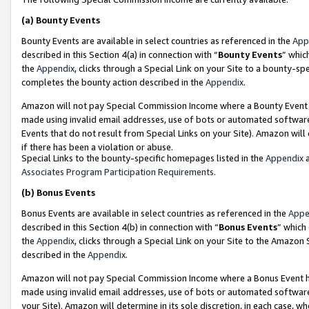
(a)
Bounty Events
Bounty Events are available in select countries as referenced in the
App
described in this Section 4(a) in connection with “
Bounty Events
” whic
the
Appendix
, clicks through a Special Link on your Site to a bounty-s
completes the bounty action described in the
Appendix
.
Amazon will not pay Special Commission Income where a Bounty Event ha
made using invalid email addresses, use of bots or automated software
Events that do not result from Special Links on your Site). Amazon will 
if there has been a violation or abuse.
Special Links to the bounty-specific homepages listed in the
Appendix
a
Associates Program Participation Requirements
.
(b)
Bonus Events
Bonus Events are available in select countries as referenced in the
Appe
described in this Section 4(b) in connection with “
Bonus Events
” which
the
Appendix
, clicks through a Special Link on your Site to the Amazon
described in the
Appendix
.
Amazon will not pay Special Commission Income where a Bonus Event has
made using invalid email addresses, use of bots or automated software,
your Site). Amazon will determine in its sole discretion, in each case, w