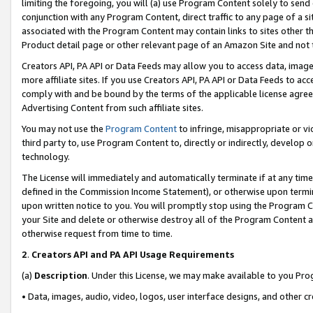
limiting the foregoing, you will (a) use Program Content solely to send
conjunction with any Program Content, direct traffic to any page of a si
associated with the Program Content may contain links to sites other t
Product detail page or other relevant page of an Amazon Site and not 
Creators API, PA API or Data Feeds may allow you to access data, image
more affiliate sites. If you use Creators API, PA API or Data Feeds to ac
comply with and be bound by the terms of the applicable license agreem
Advertising Content from such affiliate sites.
You may not use the
Program Content
to infringe, misappropriate or vio
third party to, use Program Content to, directly or indirectly, develo
technology.
The License will immediately and automatically terminate if at any ti
defined in the Commission Income Statement), or otherwise upon termina
upon written notice to you. You will promptly stop using the Program 
your Site and delete or otherwise destroy all of the Program Content 
otherwise request from time to time.
2
.
Creators API and PA API Usage Requirements
(a)
Description
. Under this License, we may make available to you Pr
• Data, images, audio, video, logos, user interface designs, and other c