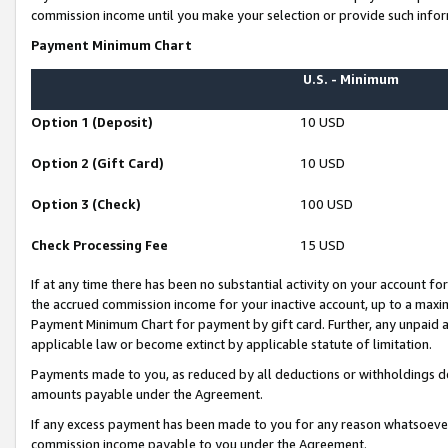
commission income until you make your selection or provide such infor
Payment Minimum Chart
U.S. - Minimum
Option 1 (Deposit)
10 USD
Option 2 (Gift Card)
10 USD
Option 3 (Check)
100 USD
Check Processing Fee
15 USD
If at any time there has been no substantial activity on your account for 
the accrued commission income for your inactive account, up to a max
Payment Minimum Chart for payment by gift card. Further, any unpaid 
applicable law or become extinct by applicable statute of limitation.
Payments made to you, as reduced by all deductions or withholdings de
amounts payable under the Agreement.
If any excess payment has been made to you for any reason whatsoever,
commission income payable to you under the Agreement.