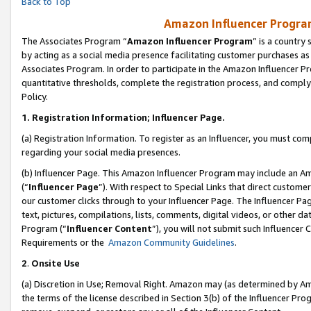
Back to Top
Amazon Influencer Program
The Associates Program “
Amazon Influencer Program
” is a country
by acting as a social media presence facilitating customer purchases as
Associates Program. In order to participate in the Amazon Influencer Pr
quantitative thresholds, complete the registration process, and comply
Policy.
1.
Registration Information; Influencer Page.
(a) Registration Information. To register as an Influencer, you must co
regarding your social media presences.
(b) Influencer Page. This Amazon Influencer Program may include an A
(“
Influencer Page
”). With respect to Special Links that direct custom
our customer clicks through to your Influencer Page. The Influencer Pag
text, pictures, compilations, lists, comments, digital videos, or other
Program (“
Influencer Content
”), you will not submit such Influencer 
Requirements or the
Amazon Community Guidelines
.
2
.
Onsite Use
(a) Discretion in Use; Removal Right. Amazon may (as determined by Amaz
the terms of the license described in Section 3(b) of the Influencer Prog