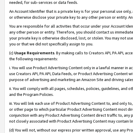
needed, for sub-services or data feeds.
An Account Identifier that is a private key is for your personal use only,
or otherwise disclose your private key to any other person or entity. An A
You are responsible for all activities that occur under your Account Ide
any other person or entity. Therefore, you should contact us immediate
your private key is otherwise disclosed, lost, or stolen. You may not u
you or that we did not specifically assign to you.
(c)
Usage Requirements
. By making calls to Creators API, PA API, ac
the following requirements:
i. You will use Product Advertising Content only in a lawful manner in a
use Creators API, PA API, Data Feeds, or Product Advertising Content wit
purpose of advertising and marketing an Amazon Site and driving sales
ii. You will comply with all pages, schedules, policies, guidelines, and o
and the Program Policies.
iii. You will link each use of Product Advertising Content to, and only 
or other page to which particular Product Advertising Content most direc
conjunction with any Product Advertising Content direct traffic to, any 
not closely associated with Product Advertising Content may contain lin
(d) You will not, without our express prior written approval, use any Pr