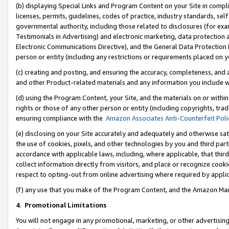
(b) displaying Special Links and Program Content on your Site in compl
licenses, permits, guidelines, codes of practice, industry standards, se
governmental authority, including those related to disclosures (for ex
Testimonials in Advertising) and electronic marketing, data protection 
Electronic Communications Directive), and the General Data Protecti
person or entity (including any restrictions or requirements placed on y
(c) creating and posting, and ensuring the accuracy, completeness, and 
and other Product-related materials and any information you include wi
(d) using the Program Content, your Site, and the materials on or within
rights or those of any other person or entity (including copyrights, trad
ensuring compliance with the
Amazon Associates Anti-Counterfeit Poli
(e) disclosing on your Site accurately and adequately and otherwise sat
the use of cookies, pixels, and other technologies by you and third part
accordance with applicable laws, including, where applicable, that thir
collect information directly from visitors, and place or recognize cooki
respect to opting-out from online advertising where required by appli
(f) any use that you make of the Program Content, and the Amazon Mar
4
.
Promotional Limitations
You will not engage in any promotional, marketing, or other advertising a