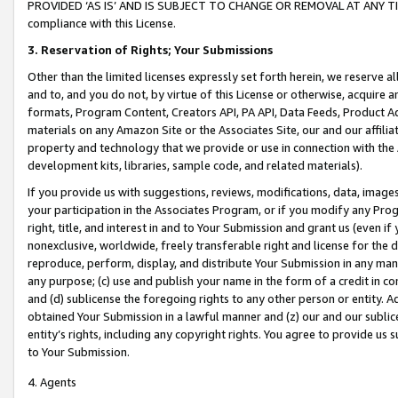
PROVIDED ‘AS IS’ AND IS SUBJECT TO CHANGE OR REMOVAL AT ANY TIME.”
compliance with this License.
3.
Reservation of Rights; Your Submissions
Other than the limited licenses expressly set forth herein, we reserve all 
and to, and you do not, by virtue of this License or otherwise, acquire an
formats, Program Content, Creators API, PA API, Data Feeds, Product 
materials on any Amazon Site or the Associates Site, our and our affili
property and technology that we provide or use in connection with the
development kits, libraries, sample code, and related materials).
If you provide us with suggestions, reviews, modifications, data, image
your participation in the Associates Program, or if you modify any Prog
right, title, and interest in and to Your Submission and grant us (even 
nonexclusive, worldwide, freely transferable right and license for the du
reproduce, perform, display, and distribute Your Submission in any man
any purpose; (c) use and publish your name in the form of a credit in c
and (d) sublicense the foregoing rights to any other person or entity. A
obtained Your Submission in a lawful manner and (z) our and our sublice
entity’s rights, including any copyright rights. You agree to provide us
to Your Submission.
4. Agents