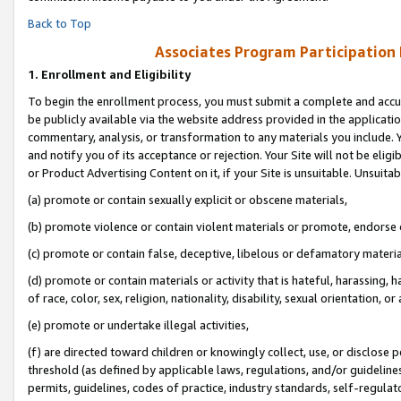
Back to Top
Associates Program Participation
1.
Enrollment and Eligibility
To begin the enrollment process, you must submit a complete and accur
be publicly available via the website address provided in the application
commentary, analysis, or transformation to any materials you include. Y
and notify you of its acceptance or rejection. Your Site will not be elig
or Product Advertising Content on it, if your Site is unsuitable. Unsuitab
(a) promote or contain sexually explicit or obscene materials,
(b) promote violence or contain violent materials or promote, endorse o
(c) promote or contain false, deceptive, libelous or defamatory materia
(d) promote or contain materials or activity that is hateful, harassing, h
of race, color, sex, religion, nationality, disability, sexual orientation, or 
(e) promote or undertake illegal activities,
(f) are directed toward children or knowingly collect, use, or disclose
threshold (as defined by applicable laws, regulations, and/or guidelines)
permits, guidelines, codes of practice, industry standards, self-regulat