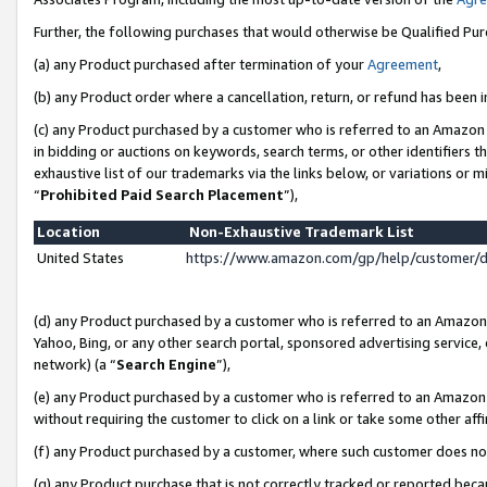
Further, the following purchases that would otherwise be Qualified Pu
(a) any Product purchased after termination of your
Agreement
,
(b) any Product order where a cancellation, return, or refund has been in
(c) any Product purchased by a customer who is referred to an Amazon 
in bidding or auctions on keywords, search terms, or other identifiers 
exhaustive list of our trademarks via the links below, or variations or 
“
Prohibited Paid Search Placement
”),
Location
Non-Exhaustive Trademark List
United States
https://www.amazon.com/gp/help/customer/
(d) any Product purchased by a customer who is referred to an Amazon S
Yahoo, Bing, or any other search portal, sponsored advertising service, o
network) (a “
Search Engine
”),
(e) any Product purchased by a customer who is referred to an Amazon Si
without requiring the customer to click on a link or take some other affi
(f) any Product purchased by a customer, where such customer does no
(g) any Product purchase that is not correctly tracked or reported beca