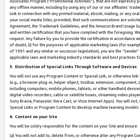
Associates Program (“Promotional Activities”), that are not expressly 
any offline manner, including by using any of our or our affiliates’ tr
Link in connection with any printed material, ebook, mailing, or any ora
your social media Sites; provided, that such communications are solicite
Agreement, the Trademark Guidelines, and the Amazon Brand Usage Guid
and written certification that you have complied with the foregoing. We w
request. Any failure by you to provide the certification in accordance w
of doubt, (i) for the purposes of applicable marketing laws (for exam
of 1991 and any similar or successor legislation), you are the “Sender”
applicable laws and marketing industry standards and best practices f
5
.
Distribution of Special Links Through Software and Devices
You will not use any Program Content or Special Link, or otherwise link 
(e.g., a browser plug-in, helper object, toolbar, extension, component, 
including computers, mobile phones, tablets, or other handheld devices 
digital video recorders, cable or satellite boxes, streaming video playe
Sony Bravia, Panasonic Viera Cast, or Vizio Internet Apps). You will not,
Special Links or Program Content to develop machine learning models 
6
.
Content on your Site
You will be solely responsible for the content on your Site and ensure:
(a) You will not add to, delete from, or otherwise alter any Program Co