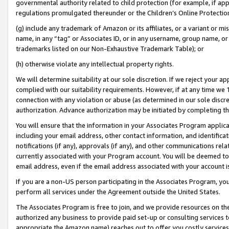
governmental authority related to child protection (for example, if app
regulations promulgated thereunder or the Children’s Online Protection
(g) include any trademark of Amazon or its affiliates, or a variant or 
name, in any “tag” or Associates ID, or in any username, group name, or 
trademarks listed on our Non-Exhaustive Trademark Table); or
(h) otherwise violate any intellectual property rights.
We will determine suitability at our sole discretion. If we reject your 
complied with our suitability requirements. However, if at any time we 1
connection with any violation or abuse (as determined in our sole disc
authorization. Advance authorization may be initiated by completing t
You will ensure that the information in your Associates Program applic
including your email address, other contact information, and identifica
notifications (if any), approvals (if any), and other communications re
currently associated with your Program account. You will be deemed to 
email address, even if the email address associated with your account i
If you are a non-US person participating in the Associates Program, you
perform all services under the Agreement outside the United States.
The Associates Program is free to join, and we provide resources on th
authorized any business to provide paid set-up or consulting services t
appropriate the Amazon name) reaches out to offer you costly services