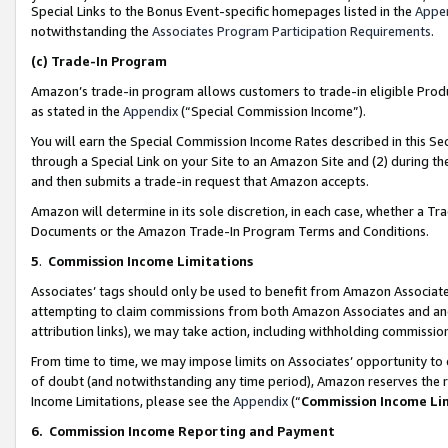
Special Links to the Bonus Event-specific homepages listed in the
Appe
notwithstanding the
Associates Program Participation Requirements
.
(c)
Trade-In Program
Amazon’s trade-in program allows customers to trade-in eligible Produc
as stated in the
Appendix
(“Special Commission Income”).
You will earn the Special Commission Income Rates described in this Sec
through a Special Link on your Site to an Amazon Site and (2) during th
and then submits a trade-in request that Amazon accepts.
Amazon will determine in its sole discretion, in each case, whether a T
Documents or the Amazon Trade-In Program Terms and Conditions.
5
.
Commission Income Limitations
Associates’ tags should only be used to benefit from Amazon Associates
attempting to claim commissions from both Amazon Associates and ano
attribution links), we may take action, including withholding commissio
From time to time, we may impose limits on Associates’ opportunity t
of doubt (and notwithstanding any time period), Amazon reserves the ri
Income Limitations, please see the
Appendix
(“
Commission Income Li
6.
Commission Income Reporting and Payment