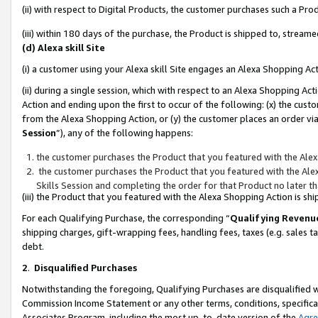
(ii) with respect to Digital Products, the customer purchases such a P
(iii) within 180 days of the purchase, the Product is shipped to, stre
(d) Alexa skill Site
(i) a customer using your Alexa skill Site engages an Alexa Shopping Ac
(ii) during a single session, which with respect to an Alexa Shopping 
Action and ending upon the first to occur of the following: (x) the cust
from the Alexa Shopping Action, or (y) the customer places an order via
Session
”), any of the following happens:
the customer purchases the Product that you featured with the Alex
the customer purchases the Product that you featured with the Alex
Skills Session and completing the order for that Product no later t
(iii) the Product that you featured with the Alexa Shopping Action is 
For each Qualifying Purchase, the corresponding “
Qualifying Revenu
shipping charges, gift-wrapping fees, handling fees, taxes (e.g. sales ta
debt.
2
.
Disqualified Purchases
Notwithstanding the foregoing, Qualifying Purchases are disqualified w
Commission Income Statement or any other terms, conditions, specificat
Associates Program, including the most up-to-date version of the
Agr