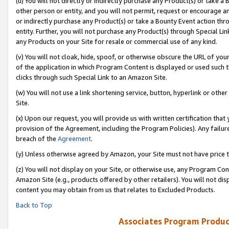
(u) You will not directly or indirectly purchase any Product(s) or take a
other person or entity, and you will not permit, request or encourage an
or indirectly purchase any Product(s) or take a Bounty Event action thro
entity. Further, you will not purchase any Product(s) through Special Li
any Products on your Site for resale or commercial use of any kind.
(v) You will not cloak, hide, spoof, or otherwise obscure the URL of your
of the application in which Program Content is displayed or used such 
clicks through such Special Link to an Amazon Site.
(w) You will not use a link shortening service, button, hyperlink or oth
Site.
(x) Upon our request, you will provide us with written certification tha
provision of the Agreement, including the Program Policies). Any failure
breach of the
Agreement
.
(y) Unless otherwise agreed by Amazon, your Site must not have price tr
(z) You will not display on your Site, or otherwise use, any Program Con
Amazon Site (e.g., products offered by other retailers). You will not di
content you may obtain from us that relates to Excluded Products.
Back to Top
Associates Program Produc