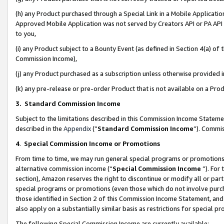
(h) any Product purchased through a Special Link in a Mobile Applicatio
Approved Mobile Application was not served by Creators API or PA API (
to you,
(i) any Product subject to a Bounty Event (as defined in Section 4(a) o
Commission Income),
(j) any Product purchased as a subscription unless otherwise provided
(k) any pre-release or pre-order Product that is not available on a Prod
3. Standard Commission Income
Subject to the limitations described in this Commission Income Statem
described in the
Appendix
(”
Standard Commission Income
”). Commis
4
.
Special Commission Income or Promotions
From time to time, we may run general special programs or promotions 
alternative commission income (“
Special Commission Income
”). For
section), Amazon reserves the right to discontinue or modify all or par
special programs or promotions (even those which do not involve purcha
those identified in Section 2 of this Commission Income Statement, an
also apply on a substantially similar basis as restrictions for special 
The following Special Commission Income are currently available: