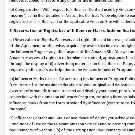
remove, suspend, or restore any or all of the Influencer Content.
(b) Compensation. With respect to Influencer Content used by Amazon w
Income
”) as further detailed in Associates Central. To be eligible t
registered as an Influencer for the applicable Amazon Site with a dedic
3
.
Reservation of Rights; Use of Influencer Marks; Indemnificati
(a) Reservation of Rights. We reserve all right, title and interest (includ
of the Agreement or otherwise, acquire any ownership interest or rights
the Influencer Page or any other aspect of the Amazon Site. You will not 
Amazon reserves all rights to determine the content, appearance, functi
through the display of (i) advertising materials on the Influencer Page, w
regarding Influencer’s participation in the Amazon Influencer Program.
(b) Influencer Marks License. By accepting this Influencer Program Poli
free license for the maximum duration of your original and derivative in
excerpt, reformat, distribute, transmit and display your name, photo, 
connection with the Amazon Influencer Program, including through link
Influencer Marks from the form provided by Influencer (except to re-for
the same).
(c) Influencer Content and Site. For avoidance of doubt, you acknowledg
Conditions of Use on the relevant Amazon Site relating to posting conte
requirements of Section 3(b) of the Participation Requirements relating