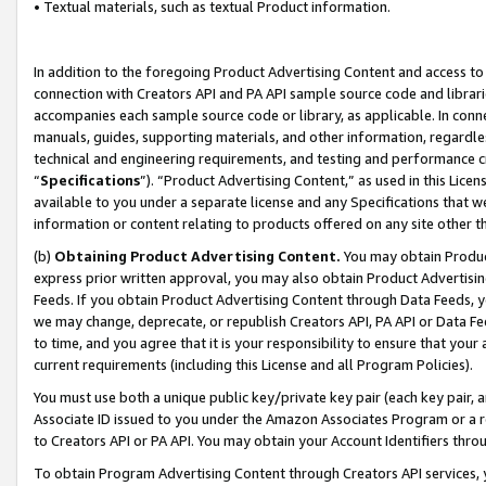
• Textual materials, such as textual Product information.
In addition to the foregoing Product Advertising Content and access to
connection with Creators API and PA API sample source code and librarie
accompanies each sample source code or library, as applicable. In conne
manuals, guides, supporting materials, and other information, regardless
technical and engineering requirements, and testing and performance cri
“
Specifications
”). “Product Advertising Content,” as used in this Lic
available to you under a separate license and any Specifications that we
information or content relating to products offered on any site other 
(b)
Obtaining Product Advertising Content.
You may obtain Product
express prior written approval, you may also obtain Product Advertisi
Feeds. If you obtain Product Advertising Content through Data Feeds, yo
we may change, deprecate, or republish Creators API, PA API or Data Fee
to time, and you agree that it is your responsibility to ensure that your
current requirements (including this License and all Program Policies).
You must use both a unique public key/private key pair (each key pair, a
Associate ID issued to you under the Amazon Associates Program or a r
to Creators API or PA API. You may obtain your Account Identifiers thro
To obtain Program Advertising Content through Creators API services, y