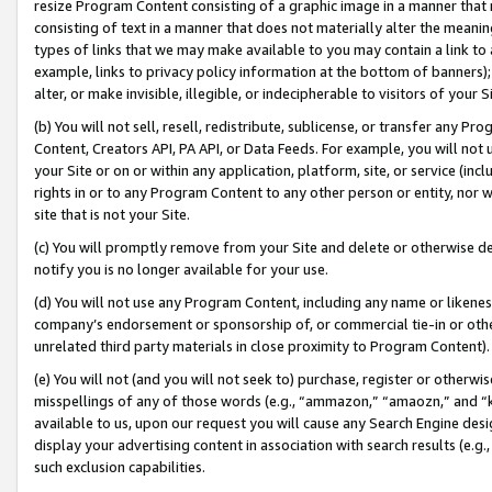
resize Program Content consisting of a graphic image in a manner that
consisting of text in a manner that does not materially alter the meanin
types of links that we may make available to you may contain a link to 
example, links to privacy policy information at the bottom of banners);
alter, or make invisible, illegible, or indecipherable to visitors of your 
(b) You will not sell, resell, redistribute, sublicense, or transfer any 
Content, Creators API, PA API, or Data Feeds. For example, you will not 
your Site or on or within any application, platform, site, or service (in
rights in or to any Program Content to any other person or entity, nor wi
site that is not your Site.
(c) You will promptly remove from your Site and delete or otherwise d
notify you is no longer available for your use.
(d) You will not use any Program Content, including any name or likene
company’s endorsement or sponsorship of, or commercial tie-in or other 
unrelated third party materials in close proximity to Program Content).
(e) You will not (and you will not seek to) purchase, register or otherw
misspellings of any of those words (e.g., “ammazon,” “amaozn,” and “kin
available to us, upon our request you will cause any Search Engine de
display your advertising content in association with search results (e.
such exclusion capabilities.