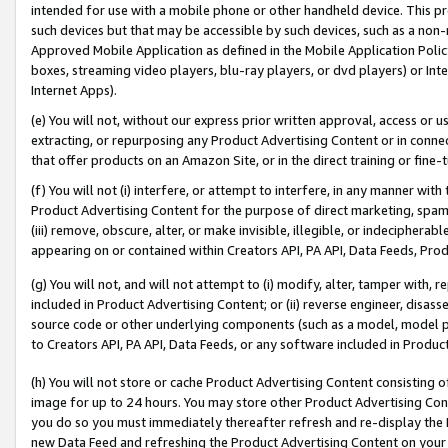
intended for use with a mobile phone or other handheld device. This proh
such devices but that may be accessible by such devices, such as a non-
Approved Mobile Application as defined in the Mobile Application Policy; 
boxes, streaming video players, blu-ray players, or dvd players) or Inte
Internet Apps).
(e) You will not, without our express prior written approval, access or 
extracting, or repurposing any Product Advertising Content or in connec
that offer products on an Amazon Site, or in the direct training or fin
(f) You will not (i) interfere, or attempt to interfere, in any manner wit
Product Advertising Content for the purpose of direct marketing, spammi
(iii) remove, obscure, alter, or make invisible, illegible, or indecipherab
appearing on or contained within Creators API, PA API, Data Feeds, Prod
(g) You will not, and will not attempt to (i) modify, alter, tamper with,
included in Product Advertising Content; or (ii) reverse engineer, disa
source code or other underlying components (such as a model, model pa
to Creators API, PA API, Data Feeds, or any software included in Produc
(h) You will not store or cache Product Advertising Content consisting 
image for up to 24 hours. You may store other Product Advertising Cont
you do so you must immediately thereafter refresh and re-display the P
new Data Feed and refreshing the Product Advertising Content on your 