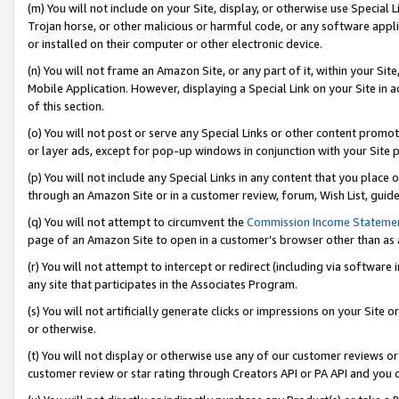
(m) You will not include on your Site, display, or otherwise use Specia
Trojan horse, or other malicious or harmful code, or any software app
or installed on their computer or other electronic device.
(n) You will not frame an Amazon Site, or any part of it, within your Sit
Mobile Application. However, displaying a Special Link on your Site in a
of this section.
(o) You will not post or serve any Special Links or other content prom
or layer ads, except for pop-up windows in conjunction with your Site 
(p) You will not include any Special Links in any content that you place
through an Amazon Site or in a customer review, forum, Wish List, guid
(q) You will not attempt to circumvent the
Commission Income Stateme
page of an Amazon Site to open in a customer’s browser other than as a 
(r) You will not attempt to intercept or redirect (including via softwar
any site that participates in the Associates Program.
(s) You will not artificially generate clicks or impressions on your Si
or otherwise.
(t) You will not display or otherwise use any of our customer reviews or 
customer review or star rating through Creators API or PA API and you 