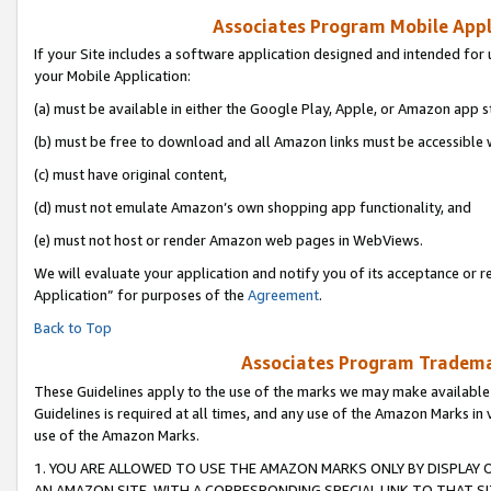
Associates Program Mobile Appli
If your Site includes a software application designed and intended for 
your Mobile Application:
(a) must be available in either the Google Play, Apple, or Amazon app s
(b) must be free to download and all Amazon links must be accessible 
(c) must have original content,
(d) must not emulate Amazon’s own shopping app functionality, and
(e) must not host or render Amazon web pages in WebViews.
We will evaluate your application and notify you of its acceptance or r
Application” for purposes of the
Agreement
.
Back to Top
Associates Program Trademar
These Guidelines apply to the use of the marks we may make available
Guidelines is required at all times, and any use of the Amazon Marks in 
use of the Amazon Marks.
1. YOU ARE ALLOWED TO USE THE AMAZON MARKS ONLY BY DISPLAY 
AN AMAZON SITE, WITH A CORRESPONDING SPECIAL LINK TO THAT SI