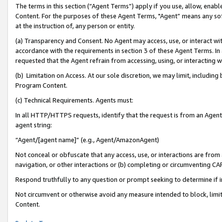
The terms in this section (“Agent Terms”) apply if you use, allow, enab
Content. For the purposes of these Agent Terms, "Agent” means any so
at the instruction of, any person or entity.
(a) Transparency and Consent. No Agent may access, use, or interact with 
accordance with the requirements in section 3 of these Agent Terms. In
requested that the Agent refrain from accessing, using, or interacting
(b) Limitation on Access. At our sole discretion, we may limit, includin
Program Content.
(c) Technical Requirements. Agents must:
In all HTTP/HTTPS requests, identify that the request is from an Agent 
agent string:
“Agent/[agent name]” (e.g., Agent/AmazonAgent)
Not conceal or obfuscate that any access, use, or interactions are fro
navigation, or other interactions or (b) completing or circumventing 
Respond truthfully to any question or prompt seeking to determine if 
Not circumvent or otherwise avoid any measure intended to block, limit
Content.