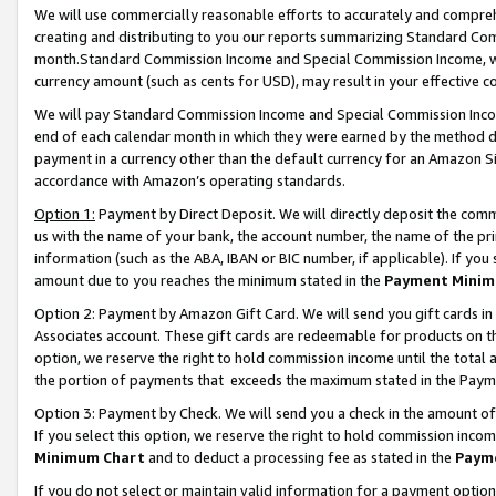
We will use commercially reasonable efforts to accurately and comprehe
creating and distributing to you our reports summarizing Standard C
month.Standard Commission Income and Special Commission Income, whi
currency amount (such as cents for USD), may result in your effective co
We will pay Standard Commission Income and Special Commission Incom
end of each calendar month in which they were earned by the method de
payment in a currency other than the default currency for an Amazon Sit
accordance with Amazon’s operating standards.
Option 1:
Payment by Direct Deposit. We will directly deposit the com
us with the name of your bank, the account number, the name of the pri
information (such as the ABA, IBAN or BIC number, if applicable). If you 
amount due to you reaches the minimum stated in the
Payment Minim
Option 2: Payment by Amazon Gift Card. We will send you gift cards i
Associates account. These gift cards are redeemable for products on the
option, we reserve the right to hold commission income until the tota
the portion of payments that exceeds the maximum stated in the Paym
Option 3: Payment by Check. We will send you a check in the amount of
If you select this option, we reserve the right to hold commission inco
Minimum Chart
and to deduct a processing fee as stated in the
Paym
If you do not select or maintain valid information for a payment opti