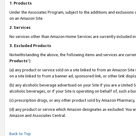
1
.
Products
Under the Associates Program, subject to the additions and exclusions d
on an Amazon Site.
2
.
Services
No services other than Amazon Home Services are currently included in 
3.
Excluded Products
Notwithstanding the above, the following items and services are curren
Products
”):
(a) any product or service sold on a site linked to from an Amazon Site
on a site linked to from a banner ad, sponsored link, or other link dis
(b) any alcoholic beverage advertised on your Site if you are a United 
alcoholic beverages, or if your Site is operating on behalf of, such a b
(c) prescription drugs, or any other product sold by Amazon Pharmacy,
(d) any product or service which Amazon designates as excluded. You will 
Amazon and Associates Central.
Back to Top