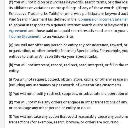
(f) You will not bid on or purchase keywords, search terms, or other id
its affiliates or variations or misspellings of any of these words (“Pr
Exhaustive Trademarks Table) or otherwise participate in keyword aucti
Paid Search Placement (as defined in the
Commission Income Stateme
to appear in response to a general Internet search query or keyword (i.e.
Agreement
and those paid or unpaid search results send users to your sit
Income Statement
), to an Amazon Site.
(g) You will not offer any person or entity any consideration, reward, or
organization, or other benefit) for using Special Links. For example, 
entities to visit an Amazon Site via your Special Links.
(h) You will not intercept, record, redirect, read, interpret, or fill in 
entity.
(i) You will not request, collect, obtain, store, cache, or otherwise us
(including any usernames or passwords of Amazon Site customers).
(j) You will not modify, redirect, suppress, or substitute the operation 
(k) You will not make any orders or engage in other transactions of any 
or encourage any other person or entity to do so.
(l) You will not take any action that could reasonably cause any custome
transactions (for example, search, browse, or order) are occurring.