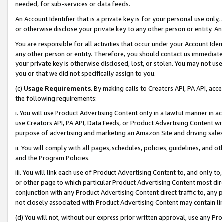
needed, for sub-services or data feeds.
An Account Identifier that is a private key is for your personal use only,
or otherwise disclose your private key to any other person or entity. An A
You are responsible for all activities that occur under your Account Ide
any other person or entity. Therefore, you should contact us immediate
your private key is otherwise disclosed, lost, or stolen. You may not u
you or that we did not specifically assign to you.
(c)
Usage Requirements
. By making calls to Creators API, PA API, ac
the following requirements:
i. You will use Product Advertising Content only in a lawful manner in a
use Creators API, PA API, Data Feeds, or Product Advertising Content wit
purpose of advertising and marketing an Amazon Site and driving sales
ii. You will comply with all pages, schedules, policies, guidelines, and o
and the Program Policies.
iii. You will link each use of Product Advertising Content to, and only 
or other page to which particular Product Advertising Content most direc
conjunction with any Product Advertising Content direct traffic to, any 
not closely associated with Product Advertising Content may contain lin
(d) You will not, without our express prior written approval, use any Pr