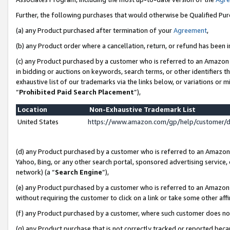
Further, the following purchases that would otherwise be Qualified Pu
(a) any Product purchased after termination of your
Agreement
,
(b) any Product order where a cancellation, return, or refund has been in
(c) any Product purchased by a customer who is referred to an Amazon 
in bidding or auctions on keywords, search terms, or other identifiers 
exhaustive list of our trademarks via the links below, or variations or 
“
Prohibited Paid Search Placement
”),
Location
Non-Exhaustive Trademark List
United States
https://www.amazon.com/gp/help/customer/
(d) any Product purchased by a customer who is referred to an Amazon S
Yahoo, Bing, or any other search portal, sponsored advertising service, o
network) (a “
Search Engine
”),
(e) any Product purchased by a customer who is referred to an Amazon Si
without requiring the customer to click on a link or take some other affi
(f) any Product purchased by a customer, where such customer does no
(g) any Product purchase that is not correctly tracked or reported beca