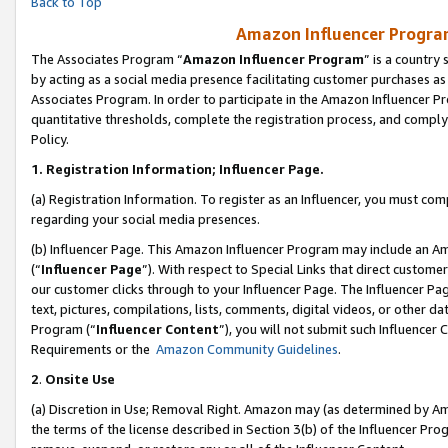
Back to Top
Amazon Influencer Program
The Associates Program “
Amazon Influencer Program
” is a country
by acting as a social media presence facilitating customer purchases as
Associates Program. In order to participate in the Amazon Influencer Pr
quantitative thresholds, complete the registration process, and comply
Policy.
1.
Registration Information; Influencer Page.
(a) Registration Information. To register as an Influencer, you must co
regarding your social media presences.
(b) Influencer Page. This Amazon Influencer Program may include an A
(“
Influencer Page
”). With respect to Special Links that direct custom
our customer clicks through to your Influencer Page. The Influencer Pag
text, pictures, compilations, lists, comments, digital videos, or other
Program (“
Influencer Content
”), you will not submit such Influencer 
Requirements or the
Amazon Community Guidelines
.
2
.
Onsite Use
(a) Discretion in Use; Removal Right. Amazon may (as determined by Amaz
the terms of the license described in Section 3(b) of the Influencer Prog