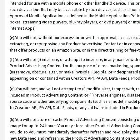
intended for use with a mobile phone or other handheld device. This proh
such devices but that may be accessible by such devices, such as a non-
Approved Mobile Application as defined in the Mobile Application Policy; 
boxes, streaming video players, blu-ray players, or dvd players) or Inte
Internet Apps).
(e) You will not, without our express prior written approval, access or 
extracting, or repurposing any Product Advertising Content or in connec
that offer products on an Amazon Site, or in the direct training or fin
(f) You will not (i) interfere, or attempt to interfere, in any manner wit
Product Advertising Content for the purpose of direct marketing, spammi
(iii) remove, obscure, alter, or make invisible, illegible, or indecipherab
appearing on or contained within Creators API, PA API, Data Feeds, Prod
(g) You will not, and will not attempt to (i) modify, alter, tamper with,
included in Product Advertising Content; or (ii) reverse engineer, disa
source code or other underlying components (such as a model, model pa
to Creators API, PA API, Data Feeds, or any software included in Produc
(h) You will not store or cache Product Advertising Content consisting 
image for up to 24 hours. You may store other Product Advertising Cont
you do so you must immediately thereafter refresh and re-display the P
new Data Feed and refreshing the Product Advertising Content on your 