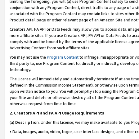
limiting the foregoing, you will (a) use Program Content solely to send
conjunction with any Program Content, direct traffic to any page of a si
associated with the Program Content may contain links to sites other t
Product detail page or other relevant page of an Amazon Site and not 
Creators API, PA API or Data Feeds may allow you to access data, image
more affiliate sites. If you use Creators API, PA API or Data Feeds to ac
comply with and be bound by the terms of the applicable license agreem
Advertising Content from such affiliate sites.
You may not use the
Program Content
to infringe, misappropriate or vio
third party to, use Program Content to, directly or indirectly, develo
technology.
The License will immediately and automatically terminate if at any ti
defined in the Commission Income Statement), or otherwise upon termina
upon written notice to you. You will promptly stop using the Program 
your Site and delete or otherwise destroy all of the Program Content 
otherwise request from time to time.
2
.
Creators API and PA API Usage Requirements
(a)
Description
. Under this License, we may make available to you Pr
• Data, images, audio, video, logos, user interface designs, and other c