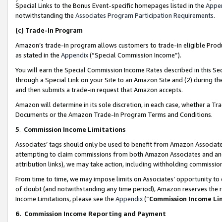
Special Links to the Bonus Event-specific homepages listed in the
Appe
notwithstanding the
Associates Program Participation Requirements
.
(c)
Trade-In Program
Amazon’s trade-in program allows customers to trade-in eligible Produc
as stated in the
Appendix
(“Special Commission Income”).
You will earn the Special Commission Income Rates described in this Sec
through a Special Link on your Site to an Amazon Site and (2) during th
and then submits a trade-in request that Amazon accepts.
Amazon will determine in its sole discretion, in each case, whether a T
Documents or the Amazon Trade-In Program Terms and Conditions.
5
.
Commission Income Limitations
Associates’ tags should only be used to benefit from Amazon Associates
attempting to claim commissions from both Amazon Associates and ano
attribution links), we may take action, including withholding commissio
From time to time, we may impose limits on Associates’ opportunity t
of doubt (and notwithstanding any time period), Amazon reserves the ri
Income Limitations, please see the
Appendix
(“
Commission Income Li
6.
Commission Income Reporting and Payment