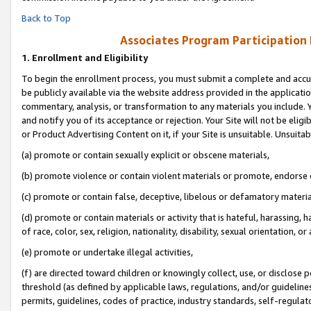
Back to Top
Associates Program Participation
1.
Enrollment and Eligibility
To begin the enrollment process, you must submit a complete and accur
be publicly available via the website address provided in the application
commentary, analysis, or transformation to any materials you include. Y
and notify you of its acceptance or rejection. Your Site will not be elig
or Product Advertising Content on it, if your Site is unsuitable. Unsuitab
(a) promote or contain sexually explicit or obscene materials,
(b) promote violence or contain violent materials or promote, endorse o
(c) promote or contain false, deceptive, libelous or defamatory materia
(d) promote or contain materials or activity that is hateful, harassing, h
of race, color, sex, religion, nationality, disability, sexual orientation, or 
(e) promote or undertake illegal activities,
(f) are directed toward children or knowingly collect, use, or disclose
threshold (as defined by applicable laws, regulations, and/or guidelines)
permits, guidelines, codes of practice, industry standards, self-regulat