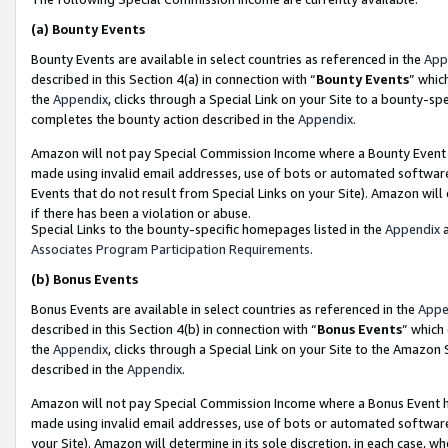
(a)
Bounty Events
Bounty Events are available in select countries as referenced in the
App
described in this Section 4(a) in connection with “
Bounty Events
” whic
the
Appendix
, clicks through a Special Link on your Site to a bounty-s
completes the bounty action described in the
Appendix
.
Amazon will not pay Special Commission Income where a Bounty Event ha
made using invalid email addresses, use of bots or automated software
Events that do not result from Special Links on your Site). Amazon will 
if there has been a violation or abuse.
Special Links to the bounty-specific homepages listed in the
Appendix
a
Associates Program Participation Requirements
.
(b)
Bonus Events
Bonus Events are available in select countries as referenced in the
Appe
described in this Section 4(b) in connection with “
Bonus Events
” which
the
Appendix
, clicks through a Special Link on your Site to the Amazon
described in the
Appendix
.
Amazon will not pay Special Commission Income where a Bonus Event has
made using invalid email addresses, use of bots or automated software,
your Site). Amazon will determine in its sole discretion, in each case, w