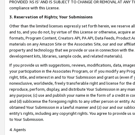
PROVIDED ‘AS IS’ AND IS SUBJECT TO CHANGE OR REMOVAL AT ANY TIME.”
compliance with this License.
3.
Reservation of Rights; Your Submissions
Other than the limited licenses expressly set forth herein, we reserve all 
and to, and you do not, by virtue of this License or otherwise, acquire an
formats, Program Content, Creators API, PA API, Data Feeds, Product 
materials on any Amazon Site or the Associates Site, our and our affili
property and technology that we provide or use in connection with the
development kits, libraries, sample code, and related materials).
If you provide us with suggestions, reviews, modifications, data, image
your participation in the Associates Program, or if you modify any Prog
right, title, and interest in and to Your Submission and grant us (even 
nonexclusive, worldwide, freely transferable right and license for the du
reproduce, perform, display, and distribute Your Submission in any man
any purpose; (c) use and publish your name in the form of a credit in c
and (d) sublicense the foregoing rights to any other person or entity. A
obtained Your Submission in a lawful manner and (z) our and our sublice
entity’s rights, including any copyright rights. You agree to provide us
to Your Submission.
4. Agents