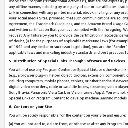
Associates Program (“Promotional Activities”), that are not expressly 
any offline manner, including by using any of our or our affiliates’ tr
Link in connection with any printed material, ebook, mailing, or any ora
your social media Sites; provided, that such communications are solicite
Agreement, the Trademark Guidelines, and the Amazon Brand Usage Guid
and written certification that you have complied with the foregoing. We w
request. Any failure by you to provide the certification in accordance w
of doubt, (i) for the purposes of applicable marketing laws (for exam
of 1991 and any similar or successor legislation), you are the “Sender”
applicable laws and marketing industry standards and best practices f
5
.
Distribution of Special Links Through Software and Devices
You will not use any Program Content or Special Link, or otherwise link 
(e.g., a browser plug-in, helper object, toolbar, extension, component, 
including computers, mobile phones, tablets, or other handheld devices 
digital video recorders, cable or satellite boxes, streaming video playe
Sony Bravia, Panasonic Viera Cast, or Vizio Internet Apps). You will not,
Special Links or Program Content to develop machine learning models 
6
.
Content on your Site
You will be solely responsible for the content on your Site and ensure:
(a) You will not add to, delete from, or otherwise alter any Program Co