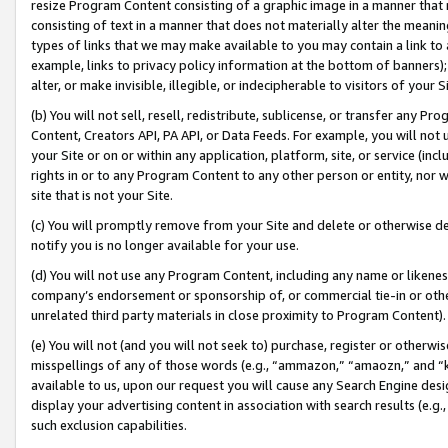
resize Program Content consisting of a graphic image in a manner that
consisting of text in a manner that does not materially alter the meanin
types of links that we may make available to you may contain a link to 
example, links to privacy policy information at the bottom of banners);
alter, or make invisible, illegible, or indecipherable to visitors of your 
(b) You will not sell, resell, redistribute, sublicense, or transfer any 
Content, Creators API, PA API, or Data Feeds. For example, you will not 
your Site or on or within any application, platform, site, or service (in
rights in or to any Program Content to any other person or entity, nor wi
site that is not your Site.
(c) You will promptly remove from your Site and delete or otherwise d
notify you is no longer available for your use.
(d) You will not use any Program Content, including any name or likene
company’s endorsement or sponsorship of, or commercial tie-in or other 
unrelated third party materials in close proximity to Program Content).
(e) You will not (and you will not seek to) purchase, register or otherw
misspellings of any of those words (e.g., “ammazon,” “amaozn,” and “kin
available to us, upon our request you will cause any Search Engine de
display your advertising content in association with search results (e.
such exclusion capabilities.