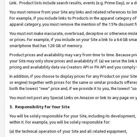
Link. Product lists include search results, events (e.g. Prime Day), or 
You must remove from your Site any links and related references to li
For example, if you include links to Products in the apparel category 
apparel category, you must remove the mention of the 15% discount f
You must not make inaccurate, overbroad, deceptive or otherwise misle
or prices. For example, if you include on your Site a link to a 64 GB sm
smartphone that has 128 GB of memory.
Product prices and availability may vary from time to time. Because pri
your Site may only show prices and availability if: (a) we serve the link 
pricing and availability data via Creators API or PA API and you comply
In addition, if you choose to display prices for any Product on your Si
or engine) together with prices for the same or similar products offer
both the lowest “new” price and, if we provide it to you, the lowest “us
You must not post any Special Links on Amazon or link to any page on 
3.
Responsibility for Your Site
You will be solely responsible for your Site, including its development
within it. For example, you will be solely responsible for:
(a) the technical operation of your Site and all related equipment,