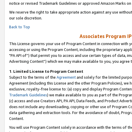
notice or revised Trademark Guidelines or approved Amazon Marks on t
We reserve the right to take appropriate action against any use without
our sole discretion.
Back to Top
Associates Program IP
This License governs your use of Program Content in connection with yo
accessing or using the Program Content, including the proprietary appli
"PA API of”) that permit you to access and use certain types of data, i
Advertising Content”) which we may make available to you, you agree t
1
.
Limited License to Program Content
Subject to the terms of the
Agreement
and solely for the limited purpo
Agreement (including this License and the other Program Policies), we 
exclusive, royalty-free license to: (a) copy and display Program Conten
Trademark Guidelines
) we make available to you as part of the Progra
(c) access and use Creators API, PA API, Data Feeds, and Product Adverti
does not include any downloading, copying or other use of Program Conte
data gathering and extraction tools. For the avoidance of doubt, Progr
Content.
You will use Program Content solely in accordance with the terms of t