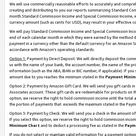
We will use commercially reasonable efforts to accurately and comprehe
creating and distributing to you our reports summarizing Standard C
month.Standard Commission Income and Special Commission Income, whi
currency amount (such as cents for USD), may result in your effective co
We will pay Standard Commission Income and Special Commission Incom
end of each calendar month in which they were earned by the method de
payment in a currency other than the default currency for an Amazon Sit
accordance with Amazon’s operating standards.
Option 1:
Payment by Direct Deposit. We will directly deposit the com
us with the name of your bank, the account number, the name of the pri
information (such as the ABA, IBAN or BIC number, if applicable). If you 
amount due to you reaches the minimum stated in the
Payment Minim
Option 2: Payment by Amazon Gift Card. We will send you gift cards i
Associates account. These gift cards are redeemable for products on the
option, we reserve the right to hold commission income until the tota
the portion of payments that exceeds the maximum stated in the Paym
Option 3: Payment by Check. We will send you a check in the amount of
If you select this option, we reserve the right to hold commission inco
Minimum Chart
and to deduct a processing fee as stated in the
Paym
If you do not select or maintain valid information for a payment opti