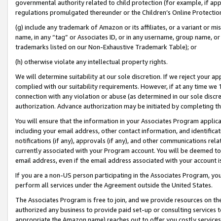
governmental authority related to child protection (for example, if app
regulations promulgated thereunder or the Children’s Online Protection
(g) include any trademark of Amazon or its affiliates, or a variant or 
name, in any “tag” or Associates ID, or in any username, group name, or 
trademarks listed on our Non-Exhaustive Trademark Table); or
(h) otherwise violate any intellectual property rights.
We will determine suitability at our sole discretion. If we reject your 
complied with our suitability requirements. However, if at any time we 1
connection with any violation or abuse (as determined in our sole disc
authorization. Advance authorization may be initiated by completing t
You will ensure that the information in your Associates Program applic
including your email address, other contact information, and identifica
notifications (if any), approvals (if any), and other communications re
currently associated with your Program account. You will be deemed to 
email address, even if the email address associated with your account i
If you are a non-US person participating in the Associates Program, you
perform all services under the Agreement outside the United States.
The Associates Program is free to join, and we provide resources on th
authorized any business to provide paid set-up or consulting services t
appropriate the Amazon name) reaches out to offer you costly services