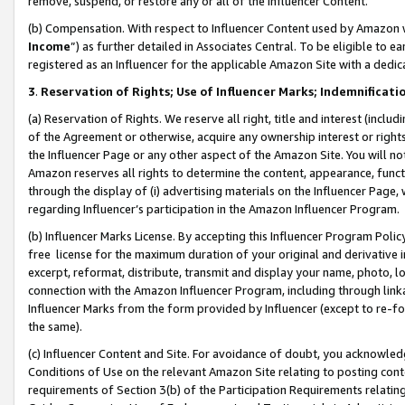
remove, suspend, or restore any or all of the Influencer Content.
(b) Compensation. With respect to Influencer Content used by Amazon w
Income
”) as further detailed in Associates Central. To be eligible t
registered as an Influencer for the applicable Amazon Site with a dedic
3
.
Reservation of Rights; Use of Influencer Marks; Indemnificati
(a) Reservation of Rights. We reserve all right, title and interest (includ
of the Agreement or otherwise, acquire any ownership interest or rights
the Influencer Page or any other aspect of the Amazon Site. You will not 
Amazon reserves all rights to determine the content, appearance, functi
through the display of (i) advertising materials on the Influencer Page, w
regarding Influencer’s participation in the Amazon Influencer Program.
(b) Influencer Marks License. By accepting this Influencer Program Poli
free license for the maximum duration of your original and derivative in
excerpt, reformat, distribute, transmit and display your name, photo, 
connection with the Amazon Influencer Program, including through link
Influencer Marks from the form provided by Influencer (except to re-for
the same).
(c) Influencer Content and Site. For avoidance of doubt, you acknowledg
Conditions of Use on the relevant Amazon Site relating to posting conte
requirements of Section 3(b) of the Participation Requirements relating