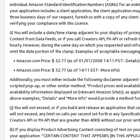
individual Amazon Standard Identification Numbers (ASINs) for an indefi
your application includes a client application, the client application m
three business days of our request, furnish us with a copy of any clien
verifying your compliance with this License.
(i) You will include a date/time stamp adjacent to your display of prici
Content from Data Feeds, or if you call Creators API, PA API or refresh
hourly. However, during the same day on which you requested and refre
omit the date portion of the stamp. Examples of acceptable messaging
• Amazon.com Price: $ 32.77 (as of 01/07/2008 14:11 PST- Details)
• Amazon.com Price: $ 32.77 (as of 14:11 EST- More info)
Additionally, you must either include the following disclaimer adjacent t
scripted pop-up, or other similar method: "Product prices and availabil
availability information displayed on [relevant Amazon Site(s), as appli
above examples, "Details" and "More info" would provide a method for 
(j) You will not exceed, or if you build and release an application that c
will not exceed, any limit on calls per second set forth in any Specifica
Creators API or PA API that are greater than 40KB without our prior wri
(k) If you display Product Advertising Content consisting of text on your
your application: “CERTAIN CONTENT THAT APPEARS [IN THIS APPLIC