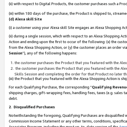
(ii) with respect to Digital Products, the customer purchases such a P
(iii) within 180 days of the purchase, the Product is shipped to, stre
(d) Alexa skill Site
(i) a customer using your Alexa skill Site engages an Alexa Shopping Ac
(ii) during a single session, which with respect to an Alexa Shopping 
Action and ending upon the first to occur of the following: (x) the cust
from the Alexa Shopping Action, or (y) the customer places an order via
Session
”), any of the following happens:
the customer purchases the Product that you featured with the Alex
the customer purchases the Product that you featured with the Alex
Skills Session and completing the order for that Product no later t
(iii) the Product that you featured with the Alexa Shopping Action is 
For each Qualifying Purchase, the corresponding “
Qualifying Revenu
shipping charges, gift-wrapping fees, handling fees, taxes (e.g. sales ta
debt.
2
.
Disqualified Purchases
Notwithstanding the foregoing, Qualifying Purchases are disqualified w
Commission Income Statement or any other terms, conditions, specificat
Associates Program, including the most up-to-date version of the
Agr