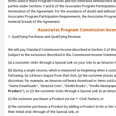
terms used in these Program Policies and not otherwise defined here wil
parties under Sections 3 and 6 of the Associates Program Participation
termination of the Agreement. For the avoidance of doubt and without l
Associates Program Participation Requirements, the Associates Program
material breach of the Agreement.
Associates Program Commission Inco
1. Qualifying Purchases and Qualifying Revenue
We will pay Standard Commission Income described in Section 3 of thi
(subject to the exclusions described in this Commission Income Stateme
(a) a customer clicks through a Special Link on your Site to an Amazon S
(b) during a single session, which is measured as beginning when a custo
following: (x) 24 hours elapse from that click, (y) the customer places 
discretion; for example, an Amazon software download or items sold 
“Game Downloads”, “Amazon Coin”, “Kindle Books”, “Kindle Newspapers”
Product
”), or (z) the customer clicks through a Special Link to an Amazo
(c) the customer purchases a Product via our 1-Click feature, or
(i) the customer purchases a Product by adding a Product to his or her
their initial click-through of the Special Link, or