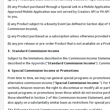
(h) any Product purchased through a Special Link in a Mobile Applicatio
Approved Mobile Application was not served by Creators API or PA API (
to you,
(i) any Product subject to a Bounty Event (as defined in Section 4(a) o
Commission Income),
(j) any Product purchased as a subscription unless otherwise provided
(k) any pre-release or pre-order Product that is not available on a Prod
3. Standard Commission Income
Subject to the limitations described in this Commission Income Statem
described in the
Appendix
(”
Standard Commission Income
”). Commis
4
.
Special Commission Income or Promotions
From time to time, we may run general special programs or promotions 
alternative commission income (“
Special Commission Income
”). For
section), Amazon reserves the right to discontinue or modify all or par
special programs or promotions (even those which do not involve purcha
those identified in Section 2 of this Commission Income Statement, an
also apply on a substantially similar basis as restrictions for special 
The following Special Commission Income are currently available: