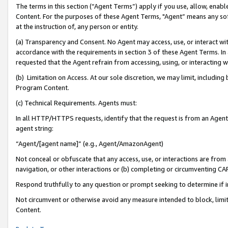
The terms in this section (“Agent Terms”) apply if you use, allow, enab
Content. For the purposes of these Agent Terms, "Agent” means any so
at the instruction of, any person or entity.
(a) Transparency and Consent. No Agent may access, use, or interact with 
accordance with the requirements in section 3 of these Agent Terms. In
requested that the Agent refrain from accessing, using, or interacting
(b) Limitation on Access. At our sole discretion, we may limit, includin
Program Content.
(c) Technical Requirements. Agents must:
In all HTTP/HTTPS requests, identify that the request is from an Agent 
agent string:
“Agent/[agent name]” (e.g., Agent/AmazonAgent)
Not conceal or obfuscate that any access, use, or interactions are fro
navigation, or other interactions or (b) completing or circumventing 
Respond truthfully to any question or prompt seeking to determine if 
Not circumvent or otherwise avoid any measure intended to block, limit
Content.