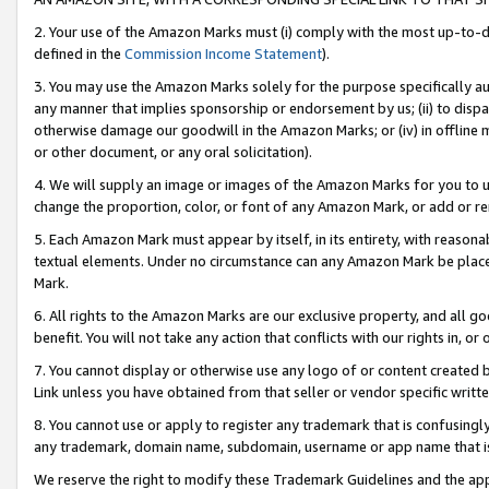
2. Your use of the Amazon Marks must (i) comply with the most up-to-da
defined in the
Commission Income Statement
).
3. You may use the Amazon Marks solely for the purpose specifically a
any manner that implies sponsorship or endorsement by us; (ii) to disparag
otherwise damage our goodwill in the Amazon Marks; or (iv) in offline ma
or other document, or any oral solicitation).
4. We will supply an image or images of the Amazon Marks for you to 
change the proportion, color, or font of any Amazon Mark, or add or
5. Each Amazon Mark must appear by itself, in its entirety, with reason
textual elements. Under no circumstance can any Amazon Mark be placed
Mark.
6. All rights to the Amazon Marks are our exclusive property, and all 
benefit. You will not take any action that conflicts with our rights in, 
7. You cannot display or otherwise use any logo of or content created b
Link unless you have obtained from that seller or vendor specific writte
8. You cannot use or apply to register any trademark that is confusingly
any trademark, domain name, subdomain, username or app name that is c
We reserve the right to modify these Trademark Guidelines and the app