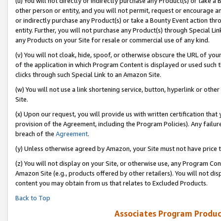
(u) You will not directly or indirectly purchase any Product(s) or take a
other person or entity, and you will not permit, request or encourage an
or indirectly purchase any Product(s) or take a Bounty Event action thro
entity. Further, you will not purchase any Product(s) through Special Li
any Products on your Site for resale or commercial use of any kind.
(v) You will not cloak, hide, spoof, or otherwise obscure the URL of your
of the application in which Program Content is displayed or used such 
clicks through such Special Link to an Amazon Site.
(w) You will not use a link shortening service, button, hyperlink or oth
Site.
(x) Upon our request, you will provide us with written certification tha
provision of the Agreement, including the Program Policies). Any failure
breach of the
Agreement
.
(y) Unless otherwise agreed by Amazon, your Site must not have price tr
(z) You will not display on your Site, or otherwise use, any Program Con
Amazon Site (e.g., products offered by other retailers). You will not di
content you may obtain from us that relates to Excluded Products.
Back to Top
Associates Program Produc