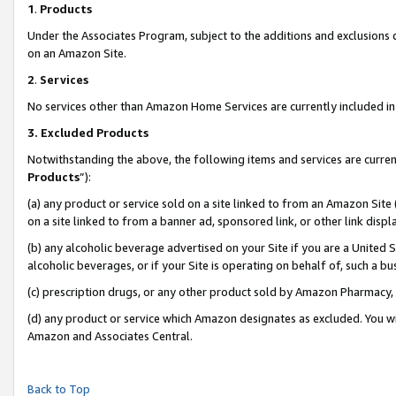
1
.
Products
Under the Associates Program, subject to the additions and exclusions d
on an Amazon Site.
2
.
Services
No services other than Amazon Home Services are currently included in 
3.
Excluded Products
Notwithstanding the above, the following items and services are curren
Products
”):
(a) any product or service sold on a site linked to from an Amazon Site
on a site linked to from a banner ad, sponsored link, or other link dis
(b) any alcoholic beverage advertised on your Site if you are a United 
alcoholic beverages, or if your Site is operating on behalf of, such a b
(c) prescription drugs, or any other product sold by Amazon Pharmacy,
(d) any product or service which Amazon designates as excluded. You will 
Amazon and Associates Central.
Back to Top