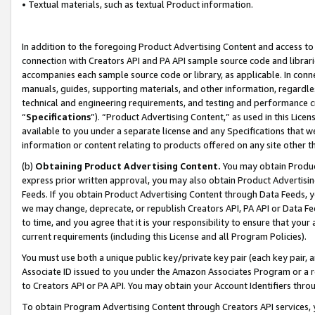
• Textual materials, such as textual Product information.
In addition to the foregoing Product Advertising Content and access to
connection with Creators API and PA API sample source code and librarie
accompanies each sample source code or library, as applicable. In conne
manuals, guides, supporting materials, and other information, regardless
technical and engineering requirements, and testing and performance cri
“
Specifications
”). “Product Advertising Content,” as used in this Lic
available to you under a separate license and any Specifications that we
information or content relating to products offered on any site other 
(b)
Obtaining Product Advertising Content.
You may obtain Product
express prior written approval, you may also obtain Product Advertisi
Feeds. If you obtain Product Advertising Content through Data Feeds, yo
we may change, deprecate, or republish Creators API, PA API or Data Fee
to time, and you agree that it is your responsibility to ensure that your
current requirements (including this License and all Program Policies).
You must use both a unique public key/private key pair (each key pair, a
Associate ID issued to you under the Amazon Associates Program or a r
to Creators API or PA API. You may obtain your Account Identifiers thro
To obtain Program Advertising Content through Creators API services, y