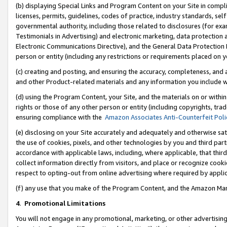
(b) displaying Special Links and Program Content on your Site in compl
licenses, permits, guidelines, codes of practice, industry standards, se
governmental authority, including those related to disclosures (for ex
Testimonials in Advertising) and electronic marketing, data protection 
Electronic Communications Directive), and the General Data Protecti
person or entity (including any restrictions or requirements placed on y
(c) creating and posting, and ensuring the accuracy, completeness, and 
and other Product-related materials and any information you include wi
(d) using the Program Content, your Site, and the materials on or within
rights or those of any other person or entity (including copyrights, trad
ensuring compliance with the
Amazon Associates Anti-Counterfeit Poli
(e) disclosing on your Site accurately and adequately and otherwise sat
the use of cookies, pixels, and other technologies by you and third part
accordance with applicable laws, including, where applicable, that thir
collect information directly from visitors, and place or recognize cooki
respect to opting-out from online advertising where required by appli
(f) any use that you make of the Program Content, and the Amazon Mar
4
.
Promotional Limitations
You will not engage in any promotional, marketing, or other advertising a