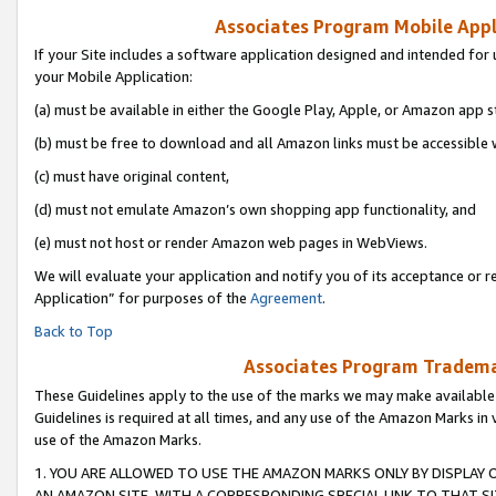
Associates Program Mobile Appli
If your Site includes a software application designed and intended for 
your Mobile Application:
(a) must be available in either the Google Play, Apple, or Amazon app s
(b) must be free to download and all Amazon links must be accessible 
(c) must have original content,
(d) must not emulate Amazon’s own shopping app functionality, and
(e) must not host or render Amazon web pages in WebViews.
We will evaluate your application and notify you of its acceptance or r
Application” for purposes of the
Agreement
.
Back to Top
Associates Program Trademar
These Guidelines apply to the use of the marks we may make available
Guidelines is required at all times, and any use of the Amazon Marks in 
use of the Amazon Marks.
1. YOU ARE ALLOWED TO USE THE AMAZON MARKS ONLY BY DISPLAY 
AN AMAZON SITE, WITH A CORRESPONDING SPECIAL LINK TO THAT SI