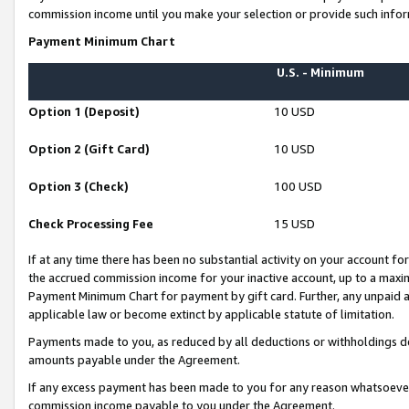
commission income until you make your selection or provide such infor
Payment Minimum Chart
U.S. - Minimum
Option 1 (Deposit)
10 USD
Option 2 (Gift Card)
10 USD
Option 3 (Check)
100 USD
Check Processing Fee
15 USD
If at any time there has been no substantial activity on your account for 
the accrued commission income for your inactive account, up to a max
Payment Minimum Chart for payment by gift card. Further, any unpaid 
applicable law or become extinct by applicable statute of limitation.
Payments made to you, as reduced by all deductions or withholdings de
amounts payable under the Agreement.
If any excess payment has been made to you for any reason whatsoever,
commission income payable to you under the Agreement.