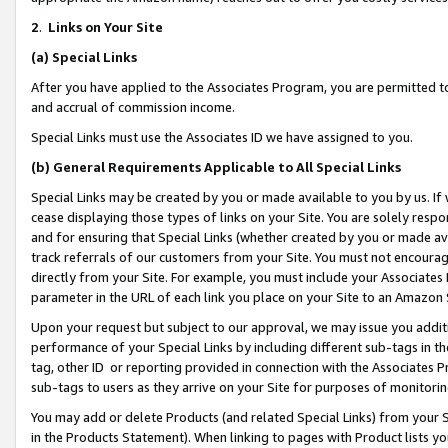
2
.
Links on Your Site
(a)
Special Links
After you have applied to the Associates Program, you are permitted to 
and accrual of commission income.
Special Links must use the Associates ID we have assigned to you.
(b)
General Requirements Applicable to All Special Links
Special Links may be created by you or made available to you by us. If 
cease displaying those types of links on your Site. You are solely respo
and for ensuring that Special Links (whether created by you or made av
track referrals of our customers from your Site. You must not encoura
directly from your Site. For example, you must include your Associates
parameter in the URL of each link you place on your Site to an Amazon 
Upon your request but subject to our approval, we may issue you addit
performance of your Special Links by including different sub-tags in t
tag, other ID or reporting provided in connection with the Associates P
sub-tags to users as they arrive on your Site for purposes of monitorin
You may add or delete Products (and related Special Links) from your Si
in the Products Statement). When linking to pages with Product lists you