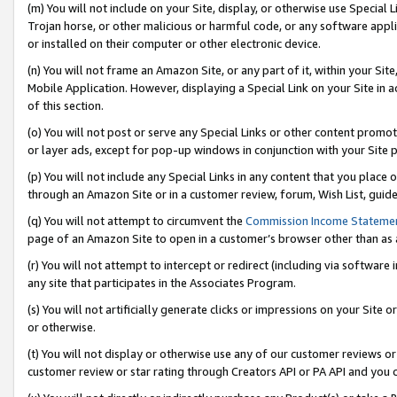
(m) You will not include on your Site, display, or otherwise use Specia
Trojan horse, or other malicious or harmful code, or any software app
or installed on their computer or other electronic device.
(n) You will not frame an Amazon Site, or any part of it, within your Sit
Mobile Application. However, displaying a Special Link on your Site in a
of this section.
(o) You will not post or serve any Special Links or other content prom
or layer ads, except for pop-up windows in conjunction with your Site 
(p) You will not include any Special Links in any content that you place
through an Amazon Site or in a customer review, forum, Wish List, guid
(q) You will not attempt to circumvent the
Commission Income Stateme
page of an Amazon Site to open in a customer’s browser other than as a 
(r) You will not attempt to intercept or redirect (including via softwar
any site that participates in the Associates Program.
(s) You will not artificially generate clicks or impressions on your Si
or otherwise.
(t) You will not display or otherwise use any of our customer reviews or 
customer review or star rating through Creators API or PA API and you 