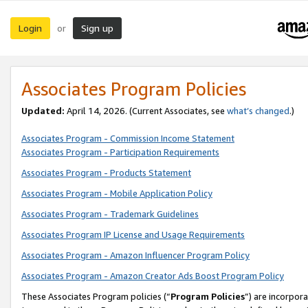
Login
Sign up
or
Associates Program Policies
Updated:
April 14, 2026. (Current Associates, see
what’s changed
.)
Associates Program - Commission Income Statement
Associates Program - Participation Requirements
Associates Program - Products Statement
Associates Program - Mobile Application Policy
Associates Program - Trademark Guidelines
Associates Program IP License and Usage Requirements
Associates Program - Amazon Influencer Program Policy
Associates Program - Amazon Creator Ads Boost Program Policy
These Associates Program policies (“
Program Policies
”) are incorpor