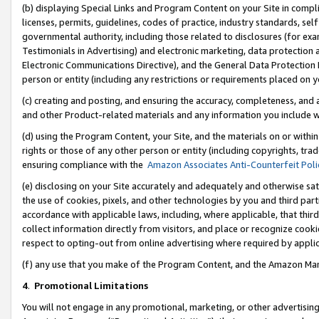
(b) displaying Special Links and Program Content on your Site in compl
licenses, permits, guidelines, codes of practice, industry standards, se
governmental authority, including those related to disclosures (for ex
Testimonials in Advertising) and electronic marketing, data protection 
Electronic Communications Directive), and the General Data Protecti
person or entity (including any restrictions or requirements placed on y
(c) creating and posting, and ensuring the accuracy, completeness, and 
and other Product-related materials and any information you include wi
(d) using the Program Content, your Site, and the materials on or within
rights or those of any other person or entity (including copyrights, trad
ensuring compliance with the
Amazon Associates Anti-Counterfeit Poli
(e) disclosing on your Site accurately and adequately and otherwise sat
the use of cookies, pixels, and other technologies by you and third part
accordance with applicable laws, including, where applicable, that thir
collect information directly from visitors, and place or recognize cooki
respect to opting-out from online advertising where required by appli
(f) any use that you make of the Program Content, and the Amazon Mar
4
.
Promotional Limitations
You will not engage in any promotional, marketing, or other advertising a