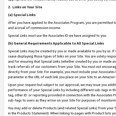
2
.
Links on Your Site
(a)
Special Links
After you have applied to the Associates Program, you are permitted to 
and accrual of commission income.
Special Links must use the Associates ID we have assigned to you.
(b)
General Requirements Applicable to All Special Links
Special Links may be created by you or made available to you by us. If 
cease displaying those types of links on your Site. You are solely respo
and for ensuring that Special Links (whether created by you or made av
track referrals of our customers from your Site. You must not encoura
directly from your Site. For example, you must include your Associates
parameter in the URL of each link you place on your Site to an Amazon 
Upon your request but subject to our approval, we may issue you addit
performance of your Special Links by including different sub-tags in t
tag, other ID or reporting provided in connection with the Associates P
sub-tags to users as they arrive on your Site for purposes of monitorin
You may add or delete Products (and related Special Links) from your Si
in the Products Statement). When linking to pages with Product lists you