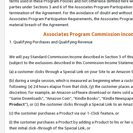
terms used in these Program Policies and not otherwise defined here wil
parties under Sections 3 and 6 of the Associates Program Participation
termination of the Agreement. For the avoidance of doubt and without l
Associates Program Participation Requirements, the Associates Program
material breach of the Agreement.
Associates Program Commission Inco
1. Qualifying Purchases and Qualifying Revenue
We will pay Standard Commission Income described in Section 3 of thi
(subject to the exclusions described in this Commission Income Stateme
(a) a customer clicks through a Special Link on your Site to an Amazon S
(b) during a single session, which is measured as beginning when a custo
following: (x) 24 hours elapse from that click, (y) the customer places 
discretion; for example, an Amazon software download or items sold 
“Game Downloads”, “Amazon Coin”, “Kindle Books”, “Kindle Newspapers”
Product
”), or (z) the customer clicks through a Special Link to an Amazo
(c) the customer purchases a Product via our 1-Click feature, or
(i) the customer purchases a Product by adding a Product to his or her
their initial click-through of the Special Link, or