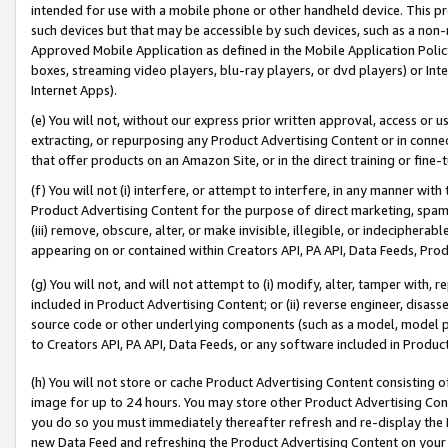
intended for use with a mobile phone or other handheld device. This proh
such devices but that may be accessible by such devices, such as a non-
Approved Mobile Application as defined in the Mobile Application Policy; 
boxes, streaming video players, blu-ray players, or dvd players) or Inte
Internet Apps).
(e) You will not, without our express prior written approval, access or 
extracting, or repurposing any Product Advertising Content or in connec
that offer products on an Amazon Site, or in the direct training or fin
(f) You will not (i) interfere, or attempt to interfere, in any manner wit
Product Advertising Content for the purpose of direct marketing, spammi
(iii) remove, obscure, alter, or make invisible, illegible, or indecipherab
appearing on or contained within Creators API, PA API, Data Feeds, Prod
(g) You will not, and will not attempt to (i) modify, alter, tamper with,
included in Product Advertising Content; or (ii) reverse engineer, disa
source code or other underlying components (such as a model, model pa
to Creators API, PA API, Data Feeds, or any software included in Produc
(h) You will not store or cache Product Advertising Content consisting 
image for up to 24 hours. You may store other Product Advertising Cont
you do so you must immediately thereafter refresh and re-display the P
new Data Feed and refreshing the Product Advertising Content on your 