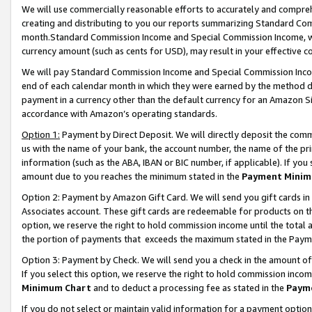
We will use commercially reasonable efforts to accurately and comprehe
creating and distributing to you our reports summarizing Standard C
month.Standard Commission Income and Special Commission Income, whi
currency amount (such as cents for USD), may result in your effective co
We will pay Standard Commission Income and Special Commission Incom
end of each calendar month in which they were earned by the method de
payment in a currency other than the default currency for an Amazon Sit
accordance with Amazon’s operating standards.
Option 1:
Payment by Direct Deposit. We will directly deposit the com
us with the name of your bank, the account number, the name of the pri
information (such as the ABA, IBAN or BIC number, if applicable). If you 
amount due to you reaches the minimum stated in the
Payment Minim
Option 2: Payment by Amazon Gift Card. We will send you gift cards i
Associates account. These gift cards are redeemable for products on the
option, we reserve the right to hold commission income until the tota
the portion of payments that exceeds the maximum stated in the Paym
Option 3: Payment by Check. We will send you a check in the amount of
If you select this option, we reserve the right to hold commission inco
Minimum Chart
and to deduct a processing fee as stated in the
Paym
If you do not select or maintain valid information for a payment opti