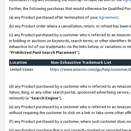
Further, the following purchases that would otherwise be Qualified Pu
(a) any Product purchased after termination of your
Agreement
,
(b) any Product order where a cancellation, return, or refund has been in
(c) any Product purchased by a customer who is referred to an Amazon 
in bidding or auctions on keywords, search terms, or other identifiers 
exhaustive list of our trademarks via the links below, or variations or 
“
Prohibited Paid Search Placement
”),
Location
Non-Exhaustive Trademark List
United States
https://www.amazon.com/gp/help/customer/
(d) any Product purchased by a customer who is referred to an Amazon S
Yahoo, Bing, or any other search portal, sponsored advertising service, o
network) (a “
Search Engine
”),
(e) any Product purchased by a customer who is referred to an Amazon Si
without requiring the customer to click on a link or take some other affi
(f) any Product purchased by a customer, where such customer does no
(g) any Product purchase that is not correctly tracked or reported beca