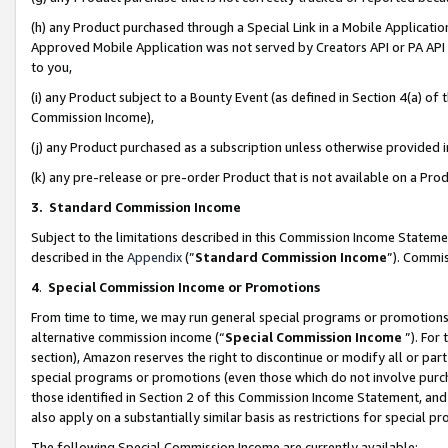
(h) any Product purchased through a Special Link in a Mobile Applicatio
Approved Mobile Application was not served by Creators API or PA API (
to you,
(i) any Product subject to a Bounty Event (as defined in Section 4(a) o
Commission Income),
(j) any Product purchased as a subscription unless otherwise provided
(k) any pre-release or pre-order Product that is not available on a Prod
3. Standard Commission Income
Subject to the limitations described in this Commission Income Statem
described in the
Appendix
(”
Standard Commission Income
”). Commis
4
.
Special Commission Income or Promotions
From time to time, we may run general special programs or promotions 
alternative commission income (“
Special Commission Income
”). For
section), Amazon reserves the right to discontinue or modify all or par
special programs or promotions (even those which do not involve purcha
those identified in Section 2 of this Commission Income Statement, an
also apply on a substantially similar basis as restrictions for special 
The following Special Commission Income are currently available: