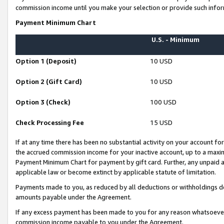
commission income until you make your selection or provide such infor
Payment Minimum Chart
U.S. - Minimum
Option 1 (Deposit)
10 USD
Option 2 (Gift Card)
10 USD
Option 3 (Check)
100 USD
Check Processing Fee
15 USD
If at any time there has been no substantial activity on your account for 
the accrued commission income for your inactive account, up to a max
Payment Minimum Chart for payment by gift card. Further, any unpaid 
applicable law or become extinct by applicable statute of limitation.
Payments made to you, as reduced by all deductions or withholdings de
amounts payable under the Agreement.
If any excess payment has been made to you for any reason whatsoever,
commission income payable to you under the Agreement.