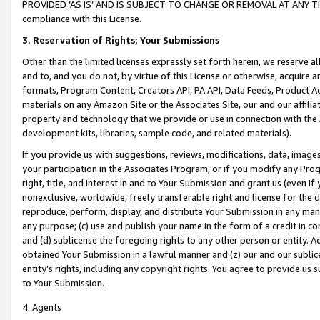
PROVIDED ‘AS IS’ AND IS SUBJECT TO CHANGE OR REMOVAL AT ANY TIME.”
compliance with this License.
3.
Reservation of Rights; Your Submissions
Other than the limited licenses expressly set forth herein, we reserve all 
and to, and you do not, by virtue of this License or otherwise, acquire an
formats, Program Content, Creators API, PA API, Data Feeds, Product 
materials on any Amazon Site or the Associates Site, our and our affili
property and technology that we provide or use in connection with the
development kits, libraries, sample code, and related materials).
If you provide us with suggestions, reviews, modifications, data, image
your participation in the Associates Program, or if you modify any Prog
right, title, and interest in and to Your Submission and grant us (even 
nonexclusive, worldwide, freely transferable right and license for the du
reproduce, perform, display, and distribute Your Submission in any man
any purpose; (c) use and publish your name in the form of a credit in c
and (d) sublicense the foregoing rights to any other person or entity. A
obtained Your Submission in a lawful manner and (z) our and our sublice
entity’s rights, including any copyright rights. You agree to provide us
to Your Submission.
4. Agents