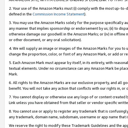
2. Your use of the Amazon Marks must (i) comply with the most up-to-da
defined in the
Commission Income Statement
).
3. You may use the Amazon Marks solely for the purpose specifically a
any manner that implies sponsorship or endorsement by us; (ii) to disparag
otherwise damage our goodwill in the Amazon Marks; or (iv) in offline ma
or other document, or any oral solicitation).
4. We will supply an image or images of the Amazon Marks for you to 
change the proportion, color, or font of any Amazon Mark, or add or
5. Each Amazon Mark must appear by itself, in its entirety, with reason
textual elements. Under no circumstance can any Amazon Mark be placed
Mark.
6. All rights to the Amazon Marks are our exclusive property, and all 
benefit. You will not take any action that conflicts with our rights in, 
7. You cannot display or otherwise use any logo of or content created b
Link unless you have obtained from that seller or vendor specific writte
8. You cannot use or apply to register any trademark that is confusingly
any trademark, domain name, subdomain, username or app name that is c
We reserve the right to modify these Trademark Guidelines and the app