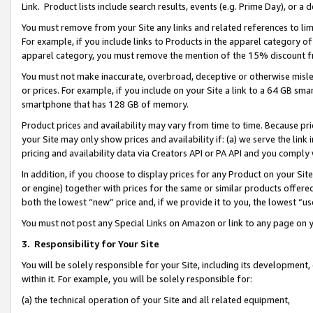
Link. Product lists include search results, events (e.g. Prime Day), or 
You must remove from your Site any links and related references to li
For example, if you include links to Products in the apparel category 
apparel category, you must remove the mention of the 15% discount f
You must not make inaccurate, overbroad, deceptive or otherwise misle
or prices. For example, if you include on your Site a link to a 64 GB sm
smartphone that has 128 GB of memory.
Product prices and availability may vary from time to time. Because pri
your Site may only show prices and availability if: (a) we serve the link 
pricing and availability data via Creators API or PA API and you comply
In addition, if you choose to display prices for any Product on your Si
or engine) together with prices for the same or similar products offer
both the lowest “new” price and, if we provide it to you, the lowest “us
You must not post any Special Links on Amazon or link to any page on 
3.
Responsibility for Your Site
You will be solely responsible for your Site, including its development
within it. For example, you will be solely responsible for:
(a) the technical operation of your Site and all related equipment,