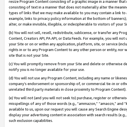
resize Program Content consisting of a graphic image in a manner that
consisting of text in a manner that does not materially alter the meanin
types of links that we may make available to you may contain a link to 
example, links to privacy policy information at the bottom of banners);
alter, or make invisible, illegible, or indecipherable to visitors of your 
(b) You will not sell, resell, redistribute, sublicense, or transfer any 
Content, Creators API, PA API, or Data Feeds. For example, you will not 
your Site or on or within any application, platform, site, or service (in
rights in or to any Program Content to any other person or entity, nor wi
site that is not your Site.
(c) You will promptly remove from your Site and delete or otherwise d
notify you is no longer available for your use.
(d) You will not use any Program Content, including any name or likene
company’s endorsement or sponsorship of, or commercial tie-in or other 
unrelated third party materials in close proximity to Program Content).
(e) You will not (and you will not seek to) purchase, register or otherw
misspellings of any of those words (e.g., “ammazon,” “amaozn,” and “kin
available to us, upon our request you will cause any Search Engine de
display your advertising content in association with search results (e.
such exclusion capabilities.