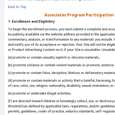
Back to Top
Associates Program Participation
1.
Enrollment and Eligibility
To begin the enrollment process, you must submit a complete and accur
be publicly available via the website address provided in the application
commentary, analysis, or transformation to any materials you include. Y
and notify you of its acceptance or rejection. Your Site will not be elig
or Product Advertising Content on it, if your Site is unsuitable. Unsuitab
(a) promote or contain sexually explicit or obscene materials,
(b) promote violence or contain violent materials or promote, endorse o
(c) promote or contain false, deceptive, libelous or defamatory materia
(d) promote or contain materials or activity that is hateful, harassing, h
of race, color, sex, religion, nationality, disability, sexual orientation, or 
(e) promote or undertake illegal activities,
(f) are directed toward children or knowingly collect, use, or disclose
threshold (as defined by applicable laws, regulations, and/or guidelines)
permits, guidelines, codes of practice, industry standards, self-regulat