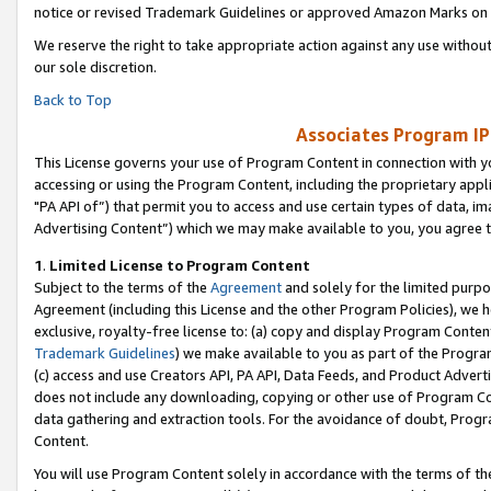
notice or revised Trademark Guidelines or approved Amazon Marks on t
We reserve the right to take appropriate action against any use without
our sole discretion.
Back to Top
Associates Program IP
This License governs your use of Program Content in connection with yo
accessing or using the Program Content, including the proprietary appli
"PA API of”) that permit you to access and use certain types of data, i
Advertising Content”) which we may make available to you, you agree t
1
.
Limited License to Program Content
Subject to the terms of the
Agreement
and solely for the limited purpo
Agreement (including this License and the other Program Policies), we 
exclusive, royalty-free license to: (a) copy and display Program Conten
Trademark Guidelines
) we make available to you as part of the Progra
(c) access and use Creators API, PA API, Data Feeds, and Product Adverti
does not include any downloading, copying or other use of Program Conte
data gathering and extraction tools. For the avoidance of doubt, Progr
Content.
You will use Program Content solely in accordance with the terms of t