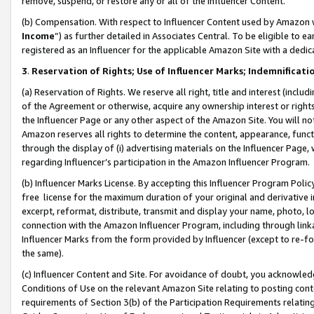
remove, suspend, or restore any or all of the Influencer Content.
(b) Compensation. With respect to Influencer Content used by Amazon w
Income
”) as further detailed in Associates Central. To be eligible t
registered as an Influencer for the applicable Amazon Site with a dedic
3
.
Reservation of Rights; Use of Influencer Marks; Indemnificati
(a) Reservation of Rights. We reserve all right, title and interest (includ
of the Agreement or otherwise, acquire any ownership interest or rights
the Influencer Page or any other aspect of the Amazon Site. You will not 
Amazon reserves all rights to determine the content, appearance, functi
through the display of (i) advertising materials on the Influencer Page, w
regarding Influencer’s participation in the Amazon Influencer Program.
(b) Influencer Marks License. By accepting this Influencer Program Poli
free license for the maximum duration of your original and derivative in
excerpt, reformat, distribute, transmit and display your name, photo, 
connection with the Amazon Influencer Program, including through link
Influencer Marks from the form provided by Influencer (except to re-for
the same).
(c) Influencer Content and Site. For avoidance of doubt, you acknowledg
Conditions of Use on the relevant Amazon Site relating to posting conte
requirements of Section 3(b) of the Participation Requirements relating