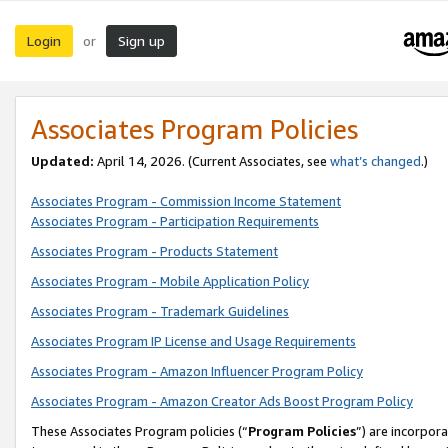
Login
Sign up
or
Associates Program Policies
Updated:
April 14, 2026. (Current Associates, see
what’s changed
.)
Associates Program - Commission Income Statement
Associates Program - Participation Requirements
Associates Program - Products Statement
Associates Program - Mobile Application Policy
Associates Program - Trademark Guidelines
Associates Program IP License and Usage Requirements
Associates Program - Amazon Influencer Program Policy
Associates Program - Amazon Creator Ads Boost Program Policy
These Associates Program policies (“
Program Policies
”) are incorpor