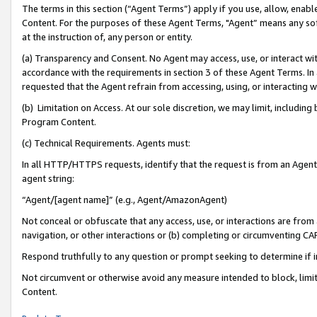
The terms in this section (“Agent Terms”) apply if you use, allow, enab
Content. For the purposes of these Agent Terms, "Agent” means any so
at the instruction of, any person or entity.
(a) Transparency and Consent. No Agent may access, use, or interact with 
accordance with the requirements in section 3 of these Agent Terms. In
requested that the Agent refrain from accessing, using, or interacting
(b) Limitation on Access. At our sole discretion, we may limit, includin
Program Content.
(c) Technical Requirements. Agents must:
In all HTTP/HTTPS requests, identify that the request is from an Agent 
agent string:
“Agent/[agent name]” (e.g., Agent/AmazonAgent)
Not conceal or obfuscate that any access, use, or interactions are fro
navigation, or other interactions or (b) completing or circumventing 
Respond truthfully to any question or prompt seeking to determine if 
Not circumvent or otherwise avoid any measure intended to block, limit
Content.