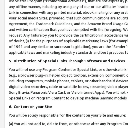
Associates Program (“Promotional Activities”), that are not expressly 
any offline manner, including by using any of our or our affiliates’ tr
Link in connection with any printed material, ebook, mailing, or any ora
your social media Sites; provided, that such communications are solicite
Agreement, the Trademark Guidelines, and the Amazon Brand Usage Guid
and written certification that you have complied with the foregoing. We w
request. Any failure by you to provide the certification in accordance w
of doubt, (i) for the purposes of applicable marketing laws (for exam
of 1991 and any similar or successor legislation), you are the “Sender”
applicable laws and marketing industry standards and best practices f
5
.
Distribution of Special Links Through Software and Devices
You will not use any Program Content or Special Link, or otherwise link 
(e.g., a browser plug-in, helper object, toolbar, extension, component, 
including computers, mobile phones, tablets, or other handheld devices 
digital video recorders, cable or satellite boxes, streaming video playe
Sony Bravia, Panasonic Viera Cast, or Vizio Internet Apps). You will not,
Special Links or Program Content to develop machine learning models 
6
.
Content on your Site
You will be solely responsible for the content on your Site and ensure:
(a) You will not add to, delete from, or otherwise alter any Program Co