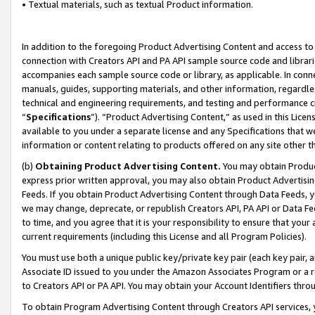
• Textual materials, such as textual Product information.
In addition to the foregoing Product Advertising Content and access to
connection with Creators API and PA API sample source code and librarie
accompanies each sample source code or library, as applicable. In conne
manuals, guides, supporting materials, and other information, regardless
technical and engineering requirements, and testing and performance cri
“
Specifications
”). “Product Advertising Content,” as used in this Lic
available to you under a separate license and any Specifications that we
information or content relating to products offered on any site other 
(b)
Obtaining Product Advertising Content.
You may obtain Product
express prior written approval, you may also obtain Product Advertisi
Feeds. If you obtain Product Advertising Content through Data Feeds, yo
we may change, deprecate, or republish Creators API, PA API or Data Fee
to time, and you agree that it is your responsibility to ensure that your
current requirements (including this License and all Program Policies).
You must use both a unique public key/private key pair (each key pair, a
Associate ID issued to you under the Amazon Associates Program or a r
to Creators API or PA API. You may obtain your Account Identifiers thro
To obtain Program Advertising Content through Creators API services, y