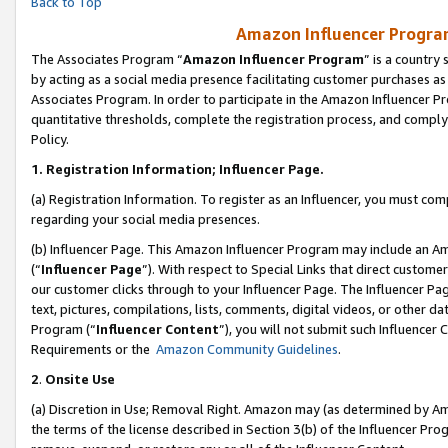
Back to Top
Amazon Influencer Program
The Associates Program “
Amazon Influencer Program
” is a country
by acting as a social media presence facilitating customer purchases as
Associates Program. In order to participate in the Amazon Influencer Pr
quantitative thresholds, complete the registration process, and comply
Policy.
1.
Registration Information; Influencer Page.
(a) Registration Information. To register as an Influencer, you must co
regarding your social media presences.
(b) Influencer Page. This Amazon Influencer Program may include an A
(“
Influencer Page
”). With respect to Special Links that direct custom
our customer clicks through to your Influencer Page. The Influencer Pag
text, pictures, compilations, lists, comments, digital videos, or other
Program (“
Influencer Content
”), you will not submit such Influencer 
Requirements or the
Amazon Community Guidelines
.
2
.
Onsite Use
(a) Discretion in Use; Removal Right. Amazon may (as determined by Amaz
the terms of the license described in Section 3(b) of the Influencer Prog