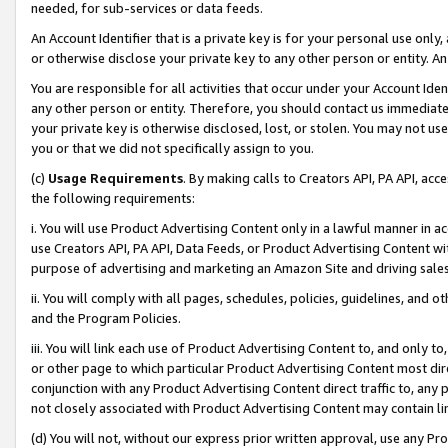
needed, for sub-services or data feeds.
An Account Identifier that is a private key is for your personal use only,
or otherwise disclose your private key to any other person or entity. An A
You are responsible for all activities that occur under your Account Ide
any other person or entity. Therefore, you should contact us immediate
your private key is otherwise disclosed, lost, or stolen. You may not u
you or that we did not specifically assign to you.
(c)
Usage Requirements
. By making calls to Creators API, PA API, ac
the following requirements:
i. You will use Product Advertising Content only in a lawful manner in a
use Creators API, PA API, Data Feeds, or Product Advertising Content wit
purpose of advertising and marketing an Amazon Site and driving sales
ii. You will comply with all pages, schedules, policies, guidelines, and o
and the Program Policies.
iii. You will link each use of Product Advertising Content to, and only 
or other page to which particular Product Advertising Content most direc
conjunction with any Product Advertising Content direct traffic to, any 
not closely associated with Product Advertising Content may contain lin
(d) You will not, without our express prior written approval, use any Pr