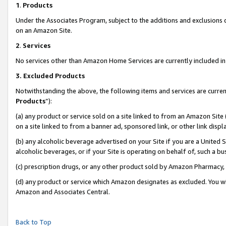
1
.
Products
Under the Associates Program, subject to the additions and exclusions d
on an Amazon Site.
2
.
Services
No services other than Amazon Home Services are currently included in 
3.
Excluded Products
Notwithstanding the above, the following items and services are curren
Products
”):
(a) any product or service sold on a site linked to from an Amazon Site
on a site linked to from a banner ad, sponsored link, or other link dis
(b) any alcoholic beverage advertised on your Site if you are a United 
alcoholic beverages, or if your Site is operating on behalf of, such a b
(c) prescription drugs, or any other product sold by Amazon Pharmacy,
(d) any product or service which Amazon designates as excluded. You will 
Amazon and Associates Central.
Back to Top