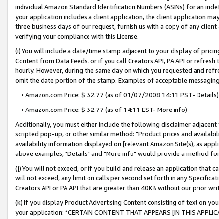
individual Amazon Standard Identification Numbers (ASINs) for an indefi
your application includes a client application, the client application m
three business days of our request, furnish us with a copy of any clien
verifying your compliance with this License.
(i) You will include a date/time stamp adjacent to your display of prici
Content from Data Feeds, or if you call Creators API, PA API or refresh
hourly. However, during the same day on which you requested and refre
omit the date portion of the stamp. Examples of acceptable messaging
• Amazon.com Price: $ 32.77 (as of 01/07/2008 14:11 PST- Details)
• Amazon.com Price: $ 32.77 (as of 14:11 EST- More info)
Additionally, you must either include the following disclaimer adjacent t
scripted pop-up, or other similar method: "Product prices and availabil
availability information displayed on [relevant Amazon Site(s), as appli
above examples, "Details" and "More info" would provide a method for 
(j) You will not exceed, or if you build and release an application that c
will not exceed, any limit on calls per second set forth in any Specifica
Creators API or PA API that are greater than 40KB without our prior wri
(k) If you display Product Advertising Content consisting of text on your
your application: “CERTAIN CONTENT THAT APPEARS [IN THIS APPLIC