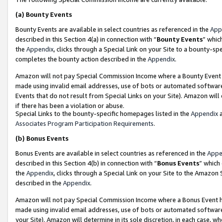
(a)
Bounty Events
Bounty Events are available in select countries as referenced in the
App
described in this Section 4(a) in connection with “
Bounty Events
” whic
the
Appendix
, clicks through a Special Link on your Site to a bounty-s
completes the bounty action described in the
Appendix
.
Amazon will not pay Special Commission Income where a Bounty Event ha
made using invalid email addresses, use of bots or automated software
Events that do not result from Special Links on your Site). Amazon will 
if there has been a violation or abuse.
Special Links to the bounty-specific homepages listed in the
Appendix
a
Associates Program Participation Requirements
.
(b)
Bonus Events
Bonus Events are available in select countries as referenced in the
Appe
described in this Section 4(b) in connection with “
Bonus Events
” which
the
Appendix
, clicks through a Special Link on your Site to the Amazon
described in the
Appendix
.
Amazon will not pay Special Commission Income where a Bonus Event has
made using invalid email addresses, use of bots or automated software,
your Site). Amazon will determine in its sole discretion, in each case, w