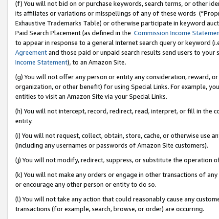
(f) You will not bid on or purchase keywords, search terms, or other id
its affiliates or variations or misspellings of any of these words (“Pr
Exhaustive Trademarks Table) or otherwise participate in keyword aucti
Paid Search Placement (as defined in the
Commission Income Stateme
to appear in response to a general Internet search query or keyword (i.e.
Agreement
and those paid or unpaid search results send users to your sit
Income Statement
), to an Amazon Site.
(g) You will not offer any person or entity any consideration, reward, or
organization, or other benefit) for using Special Links. For example, 
entities to visit an Amazon Site via your Special Links.
(h) You will not intercept, record, redirect, read, interpret, or fill in 
entity.
(i) You will not request, collect, obtain, store, cache, or otherwise us
(including any usernames or passwords of Amazon Site customers).
(j) You will not modify, redirect, suppress, or substitute the operation 
(k) You will not make any orders or engage in other transactions of any 
or encourage any other person or entity to do so.
(l) You will not take any action that could reasonably cause any custome
transactions (for example, search, browse, or order) are occurring.