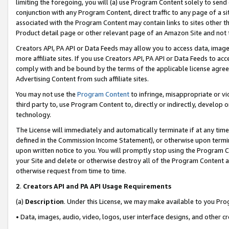
limiting the foregoing, you will (a) use Program Content solely to send
conjunction with any Program Content, direct traffic to any page of a si
associated with the Program Content may contain links to sites other t
Product detail page or other relevant page of an Amazon Site and not 
Creators API, PA API or Data Feeds may allow you to access data, image
more affiliate sites. If you use Creators API, PA API or Data Feeds to ac
comply with and be bound by the terms of the applicable license agreem
Advertising Content from such affiliate sites.
You may not use the
Program Content
to infringe, misappropriate or vio
third party to, use Program Content to, directly or indirectly, develo
technology.
The License will immediately and automatically terminate if at any ti
defined in the Commission Income Statement), or otherwise upon termina
upon written notice to you. You will promptly stop using the Program 
your Site and delete or otherwise destroy all of the Program Content 
otherwise request from time to time.
2
.
Creators API and PA API Usage Requirements
(a)
Description
. Under this License, we may make available to you Pr
• Data, images, audio, video, logos, user interface designs, and other c