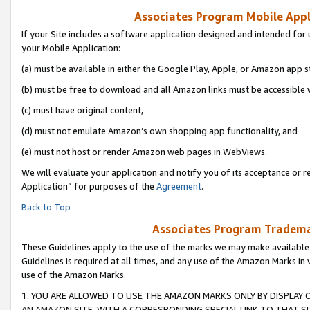
Associates Program Mobile Appli
If your Site includes a software application designed and intended for 
your Mobile Application:
(a) must be available in either the Google Play, Apple, or Amazon app s
(b) must be free to download and all Amazon links must be accessible 
(c) must have original content,
(d) must not emulate Amazon’s own shopping app functionality, and
(e) must not host or render Amazon web pages in WebViews.
We will evaluate your application and notify you of its acceptance or r
Application” for purposes of the
Agreement
.
Back to Top
Associates Program Trademar
These Guidelines apply to the use of the marks we may make available
Guidelines is required at all times, and any use of the Amazon Marks in 
use of the Amazon Marks.
1. YOU ARE ALLOWED TO USE THE AMAZON MARKS ONLY BY DISPLAY 
AN AMAZON SITE, WITH A CORRESPONDING SPECIAL LINK TO THAT SI