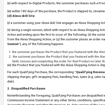
(ii) with respect to Digital Products, the customer purchases such a P
(iii) within 180 days of the purchase, the Product is shipped to, stre
(d) Alexa skill Site
(i) a customer using your Alexa skill Site engages an Alexa Shopping Ac
(ii) during a single session, which with respect to an Alexa Shopping 
Action and ending upon the first to occur of the following: (x) the cust
from the Alexa Shopping Action, or (y) the customer places an order via
Session
”), any of the following happens:
the customer purchases the Product that you featured with the Alex
the customer purchases the Product that you featured with the Alex
Skills Session and completing the order for that Product no later t
(iii) the Product that you featured with the Alexa Shopping Action is 
For each Qualifying Purchase, the corresponding “
Qualifying Revenu
shipping charges, gift-wrapping fees, handling fees, taxes (e.g. sales ta
debt.
2
.
Disqualified Purchases
Notwithstanding the foregoing, Qualifying Purchases are disqualified w
Commission Income Statement or any other terms, conditions, specificat
Associates Program, including the most up-to-date version of the
Agr