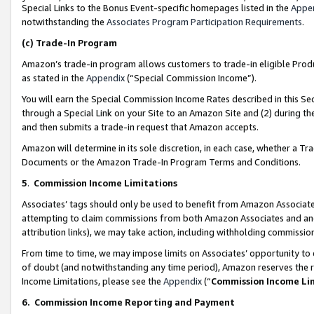
Special Links to the Bonus Event-specific homepages listed in the
Appe
notwithstanding the
Associates Program Participation Requirements
.
(c)
Trade-In Program
Amazon’s trade-in program allows customers to trade-in eligible Produc
as stated in the
Appendix
(“Special Commission Income”).
You will earn the Special Commission Income Rates described in this Sec
through a Special Link on your Site to an Amazon Site and (2) during th
and then submits a trade-in request that Amazon accepts.
Amazon will determine in its sole discretion, in each case, whether a T
Documents or the Amazon Trade-In Program Terms and Conditions.
5
.
Commission Income Limitations
Associates’ tags should only be used to benefit from Amazon Associates
attempting to claim commissions from both Amazon Associates and ano
attribution links), we may take action, including withholding commissio
From time to time, we may impose limits on Associates’ opportunity t
of doubt (and notwithstanding any time period), Amazon reserves the ri
Income Limitations, please see the
Appendix
(“
Commission Income Li
6.
Commission Income Reporting and Payment