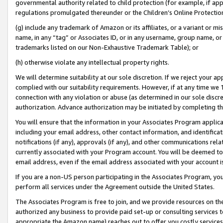
governmental authority related to child protection (for example, if app
regulations promulgated thereunder or the Children’s Online Protection
(g) include any trademark of Amazon or its affiliates, or a variant or 
name, in any “tag” or Associates ID, or in any username, group name, or 
trademarks listed on our Non-Exhaustive Trademark Table); or
(h) otherwise violate any intellectual property rights.
We will determine suitability at our sole discretion. If we reject your 
complied with our suitability requirements. However, if at any time we 1
connection with any violation or abuse (as determined in our sole disc
authorization. Advance authorization may be initiated by completing t
You will ensure that the information in your Associates Program applic
including your email address, other contact information, and identifica
notifications (if any), approvals (if any), and other communications re
currently associated with your Program account. You will be deemed to 
email address, even if the email address associated with your account i
If you are a non-US person participating in the Associates Program, you
perform all services under the Agreement outside the United States.
The Associates Program is free to join, and we provide resources on th
authorized any business to provide paid set-up or consulting services t
appropriate the Amazon name) reaches out to offer you costly services