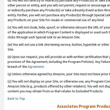
(u) You will not directly or indirectly purchase any Product(s) or take a
other person or entity, and you will not permit, request or encourage an
or indirectly purchase any Product(s) or take a Bounty Event action thro
entity. Further, you will not purchase any Product(s) through Special Li
any Products on your Site for resale or commercial use of any kind.
(v) You will not cloak, hide, spoof, or otherwise obscure the URL of your
of the application in which Program Content is displayed or used such 
clicks through such Special Link to an Amazon Site.
(w) You will not use a link shortening service, button, hyperlink or oth
Site.
(x) Upon our request, you will provide us with written certification tha
provision of the Agreement, including the Program Policies). Any failure
breach of the
Agreement
.
(y) Unless otherwise agreed by Amazon, your Site must not have price tr
(z) You will not display on your Site, or otherwise use, any Program Con
Amazon Site (e.g., products offered by other retailers). You will not di
content you may obtain from us that relates to Excluded Products.
Back to Top
Associates Program Produc