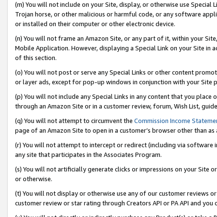
(m) You will not include on your Site, display, or otherwise use Specia
Trojan horse, or other malicious or harmful code, or any software app
or installed on their computer or other electronic device.
(n) You will not frame an Amazon Site, or any part of it, within your Sit
Mobile Application. However, displaying a Special Link on your Site in a
of this section.
(o) You will not post or serve any Special Links or other content prom
or layer ads, except for pop-up windows in conjunction with your Site 
(p) You will not include any Special Links in any content that you place
through an Amazon Site or in a customer review, forum, Wish List, guid
(q) You will not attempt to circumvent the
Commission Income Stateme
page of an Amazon Site to open in a customer’s browser other than as a 
(r) You will not attempt to intercept or redirect (including via softwar
any site that participates in the Associates Program.
(s) You will not artificially generate clicks or impressions on your Si
or otherwise.
(t) You will not display or otherwise use any of our customer reviews or 
customer review or star rating through Creators API or PA API and you 