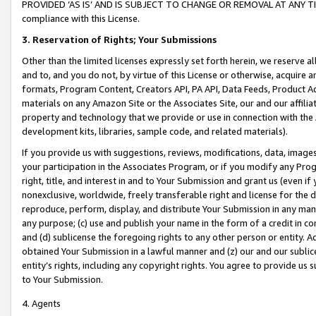
PROVIDED ‘AS IS’ AND IS SUBJECT TO CHANGE OR REMOVAL AT ANY TIME.”
compliance with this License.
3.
Reservation of Rights; Your Submissions
Other than the limited licenses expressly set forth herein, we reserve all 
and to, and you do not, by virtue of this License or otherwise, acquire an
formats, Program Content, Creators API, PA API, Data Feeds, Product 
materials on any Amazon Site or the Associates Site, our and our affili
property and technology that we provide or use in connection with the
development kits, libraries, sample code, and related materials).
If you provide us with suggestions, reviews, modifications, data, image
your participation in the Associates Program, or if you modify any Prog
right, title, and interest in and to Your Submission and grant us (even 
nonexclusive, worldwide, freely transferable right and license for the du
reproduce, perform, display, and distribute Your Submission in any man
any purpose; (c) use and publish your name in the form of a credit in c
and (d) sublicense the foregoing rights to any other person or entity. A
obtained Your Submission in a lawful manner and (z) our and our sublice
entity’s rights, including any copyright rights. You agree to provide us
to Your Submission.
4. Agents