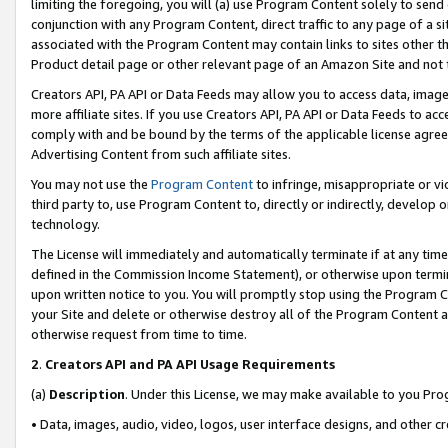
limiting the foregoing, you will (a) use Program Content solely to send
conjunction with any Program Content, direct traffic to any page of a si
associated with the Program Content may contain links to sites other t
Product detail page or other relevant page of an Amazon Site and not 
Creators API, PA API or Data Feeds may allow you to access data, image
more affiliate sites. If you use Creators API, PA API or Data Feeds to ac
comply with and be bound by the terms of the applicable license agreem
Advertising Content from such affiliate sites.
You may not use the
Program Content
to infringe, misappropriate or vio
third party to, use Program Content to, directly or indirectly, develo
technology.
The License will immediately and automatically terminate if at any ti
defined in the Commission Income Statement), or otherwise upon termina
upon written notice to you. You will promptly stop using the Program 
your Site and delete or otherwise destroy all of the Program Content 
otherwise request from time to time.
2
.
Creators API and PA API Usage Requirements
(a)
Description
. Under this License, we may make available to you Pr
• Data, images, audio, video, logos, user interface designs, and other c