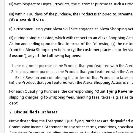
(ii) with respect to Digital Products, the customer purchases such a P
(iii) within 180 days of the purchase, the Product is shipped to, stre
(d) Alexa skill Site
(i) a customer using your Alexa skill Site engages an Alexa Shopping Ac
(ii) during a single session, which with respect to an Alexa Shopping 
Action and ending upon the first to occur of the following: (x) the cust
from the Alexa Shopping Action, or (y) the customer places an order via
Session
”), any of the following happens:
the customer purchases the Product that you featured with the Alex
the customer purchases the Product that you featured with the Alex
Skills Session and completing the order for that Product no later t
(iii) the Product that you featured with the Alexa Shopping Action is 
For each Qualifying Purchase, the corresponding “
Qualifying Revenu
shipping charges, gift-wrapping fees, handling fees, taxes (e.g. sales ta
debt.
2
.
Disqualified Purchases
Notwithstanding the foregoing, Qualifying Purchases are disqualified w
Commission Income Statement or any other terms, conditions, specificat
Associates Program, including the most up-to-date version of the
Agr