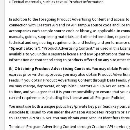
• Textual materials, such as textual Product information.
In addition to the foregoing Product Advertising Content and access to
connection with Creators API and PA API sample source code and librarie
accompanies each sample source code or library, as applicable. In conne
manuals, guides, supporting materials, and other information, regardless
technical and engineering requirements, and testing and performance cri
“
Specifications
”). “Product Advertising Content,” as used in this Lic
available to you under a separate license and any Specifications that we
information or content relating to products offered on any site other 
(b)
Obtaining Product Advertising Content.
You may obtain Product
express prior written approval, you may also obtain Product Advertisi
Feeds. If you obtain Product Advertising Content through Data Feeds, yo
we may change, deprecate, or republish Creators API, PA API or Data Fee
to time, and you agree that it is your responsibility to ensure that your
current requirements (including this License and all Program Policies).
You must use both a unique public key/private key pair (each key pair, a
Associate ID issued to you under the Amazon Associates Program or a r
to Creators API or PA API. You may obtain your Account Identifiers thro
To obtain Program Advertising Content through Creators API services, y