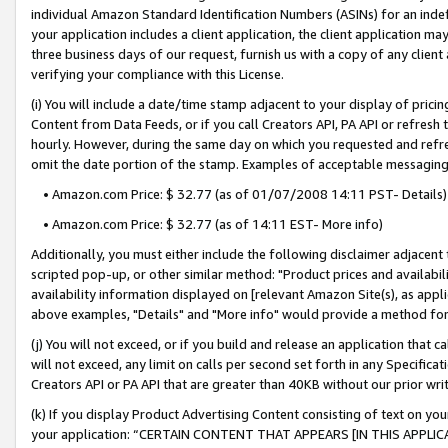
individual Amazon Standard Identification Numbers (ASINs) for an indefi
your application includes a client application, the client application m
three business days of our request, furnish us with a copy of any clien
verifying your compliance with this License.
(i) You will include a date/time stamp adjacent to your display of prici
Content from Data Feeds, or if you call Creators API, PA API or refresh
hourly. However, during the same day on which you requested and refre
omit the date portion of the stamp. Examples of acceptable messaging
• Amazon.com Price: $ 32.77 (as of 01/07/2008 14:11 PST- Details)
• Amazon.com Price: $ 32.77 (as of 14:11 EST- More info)
Additionally, you must either include the following disclaimer adjacent t
scripted pop-up, or other similar method: "Product prices and availabil
availability information displayed on [relevant Amazon Site(s), as appli
above examples, "Details" and "More info" would provide a method for 
(j) You will not exceed, or if you build and release an application that c
will not exceed, any limit on calls per second set forth in any Specifica
Creators API or PA API that are greater than 40KB without our prior wri
(k) If you display Product Advertising Content consisting of text on your
your application: “CERTAIN CONTENT THAT APPEARS [IN THIS APPLIC