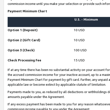
commission income until you make your selection or provide such infor
Payment Minimum Chart
U.S. - Minimum
Option 1 (Deposit)
10 USD
Option 2 (Gift Card)
10 USD
Option 3 (Check)
100 USD
Check Processing Fee
15 USD
If at any time there has been no substantial activity on your account for 
the accrued commission income for your inactive account, up to a max
Payment Minimum Chart for payment by gift card. Further, any unpaid 
applicable law or become extinct by applicable statute of limitation.
Payments made to you, as reduced by all deductions or withholdings de
amounts payable under the Agreement.
If any excess payment has been made to you for any reason whatsoever,
commission income payable to you under the Agreement.