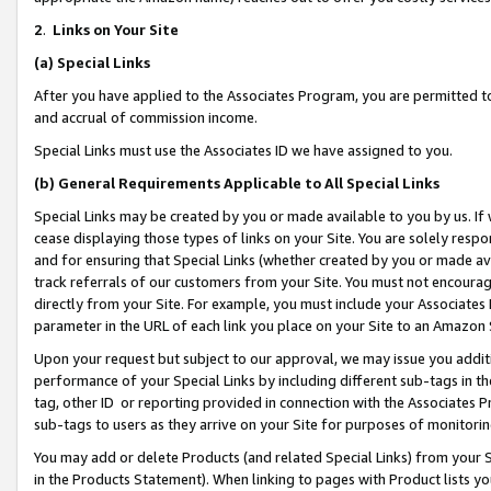
2
.
Links on Your Site
(a)
Special Links
After you have applied to the Associates Program, you are permitted to 
and accrual of commission income.
Special Links must use the Associates ID we have assigned to you.
(b)
General Requirements Applicable to All Special Links
Special Links may be created by you or made available to you by us. If 
cease displaying those types of links on your Site. You are solely respo
and for ensuring that Special Links (whether created by you or made av
track referrals of our customers from your Site. You must not encoura
directly from your Site. For example, you must include your Associates
parameter in the URL of each link you place on your Site to an Amazon 
Upon your request but subject to our approval, we may issue you addit
performance of your Special Links by including different sub-tags in t
tag, other ID or reporting provided in connection with the Associates P
sub-tags to users as they arrive on your Site for purposes of monitorin
You may add or delete Products (and related Special Links) from your Si
in the Products Statement). When linking to pages with Product lists you