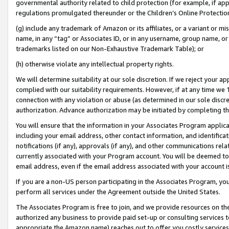
governmental authority related to child protection (for example, if app
regulations promulgated thereunder or the Children’s Online Protection
(g) include any trademark of Amazon or its affiliates, or a variant or 
name, in any “tag” or Associates ID, or in any username, group name, or 
trademarks listed on our Non-Exhaustive Trademark Table); or
(h) otherwise violate any intellectual property rights.
We will determine suitability at our sole discretion. If we reject your 
complied with our suitability requirements. However, if at any time we 1
connection with any violation or abuse (as determined in our sole disc
authorization. Advance authorization may be initiated by completing t
You will ensure that the information in your Associates Program applic
including your email address, other contact information, and identifica
notifications (if any), approvals (if any), and other communications re
currently associated with your Program account. You will be deemed to 
email address, even if the email address associated with your account i
If you are a non-US person participating in the Associates Program, you
perform all services under the Agreement outside the United States.
The Associates Program is free to join, and we provide resources on th
authorized any business to provide paid set-up or consulting services t
appropriate the Amazon name) reaches out to offer you costly services