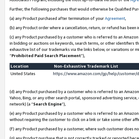
Further, the following purchases that would otherwise be Qualified Pu
(a) any Product purchased after termination of your
Agreement
,
(b) any Product order where a cancellation, return, or refund has been in
(c) any Product purchased by a customer who is referred to an Amazon 
in bidding or auctions on keywords, search terms, or other identifiers 
exhaustive list of our trademarks via the links below, or variations or 
“
Prohibited Paid Search Placement
”),
Location
Non-Exhaustive Trademark List
United States
https://www.amazon.com/gp/help/customer/
(d) any Product purchased by a customer who is referred to an Amazon S
Yahoo, Bing, or any other search portal, sponsored advertising service, o
network) (a “
Search Engine
”),
(e) any Product purchased by a customer who is referred to an Amazon Si
without requiring the customer to click on a link or take some other affi
(f) any Product purchased by a customer, where such customer does no
(g) any Product purchase that is not correctly tracked or reported beca