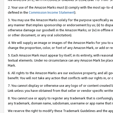
2. Your use of the Amazon Marks must (i) comply with the most up-to-da
defined in the
Commission Income Statement
).
3. You may use the Amazon Marks solely for the purpose specifically a
any manner that implies sponsorship or endorsement by us; (ii) to disparag
otherwise damage our goodwill in the Amazon Marks; or (iv) in offline ma
or other document, or any oral solicitation).
4. We will supply an image or images of the Amazon Marks for you to 
change the proportion, color, or font of any Amazon Mark, or add or
5. Each Amazon Mark must appear by itself, in its entirety, with reason
textual elements. Under no circumstance can any Amazon Mark be placed
Mark.
6. All rights to the Amazon Marks are our exclusive property, and all 
benefit. You will not take any action that conflicts with our rights in, 
7. You cannot display or otherwise use any logo of or content created b
Link unless you have obtained from that seller or vendor specific writte
8. You cannot use or apply to register any trademark that is confusingly
any trademark, domain name, subdomain, username or app name that is c
We reserve the right to modify these Trademark Guidelines and the app