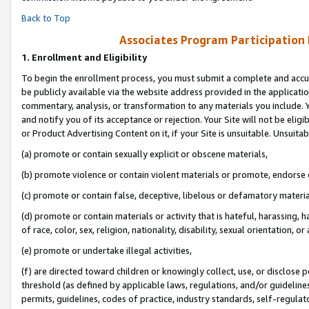
Back to Top
Associates Program Participation
1.
Enrollment and Eligibility
To begin the enrollment process, you must submit a complete and accur
be publicly available via the website address provided in the application
commentary, analysis, or transformation to any materials you include. Y
and notify you of its acceptance or rejection. Your Site will not be elig
or Product Advertising Content on it, if your Site is unsuitable. Unsuitab
(a) promote or contain sexually explicit or obscene materials,
(b) promote violence or contain violent materials or promote, endorse o
(c) promote or contain false, deceptive, libelous or defamatory materia
(d) promote or contain materials or activity that is hateful, harassing, h
of race, color, sex, religion, nationality, disability, sexual orientation, or 
(e) promote or undertake illegal activities,
(f) are directed toward children or knowingly collect, use, or disclose
threshold (as defined by applicable laws, regulations, and/or guidelines)
permits, guidelines, codes of practice, industry standards, self-regulat