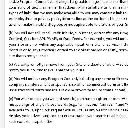
resize Program Content consisting of a graphic image in a manner that
consisting of text in a manner that does not materially alter the meanin
types of links that we may make available to you may contain a link to 
example, links to privacy policy information at the bottom of banners);
alter, or make invisible, illegible, or indecipherable to visitors of your 
(b) You will not sell, resell, redistribute, sublicense, or transfer any 
Content, Creators API, PA API, or Data Feeds. For example, you will not 
your Site or on or within any application, platform, site, or service (in
rights in or to any Program Content to any other person or entity, nor wi
site that is not your Site.
(c) You will promptly remove from your Site and delete or otherwise d
notify you is no longer available for your use.
(d) You will not use any Program Content, including any name or likene
company’s endorsement or sponsorship of, or commercial tie-in or other 
unrelated third party materials in close proximity to Program Content).
(e) You will not (and you will not seek to) purchase, register or otherw
misspellings of any of those words (e.g., “ammazon,” “amaozn,” and “kin
available to us, upon our request you will cause any Search Engine de
display your advertising content in association with search results (e.
such exclusion capabilities.