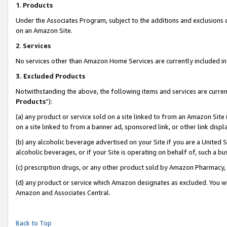
1
.
Products
Under the Associates Program, subject to the additions and exclusions d
on an Amazon Site.
2
.
Services
No services other than Amazon Home Services are currently included in 
3.
Excluded Products
Notwithstanding the above, the following items and services are curren
Products
”):
(a) any product or service sold on a site linked to from an Amazon Site
on a site linked to from a banner ad, sponsored link, or other link dis
(b) any alcoholic beverage advertised on your Site if you are a United 
alcoholic beverages, or if your Site is operating on behalf of, such a b
(c) prescription drugs, or any other product sold by Amazon Pharmacy,
(d) any product or service which Amazon designates as excluded. You will 
Amazon and Associates Central.
Back to Top