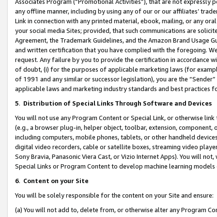
Associates Program (“Promotional Activities”), that are not expressly 
any offline manner, including by using any of our or our affiliates’ tr
Link in connection with any printed material, ebook, mailing, or any ora
your social media Sites; provided, that such communications are solicite
Agreement, the Trademark Guidelines, and the Amazon Brand Usage Guid
and written certification that you have complied with the foregoing. We w
request. Any failure by you to provide the certification in accordance w
of doubt, (i) for the purposes of applicable marketing laws (for exam
of 1991 and any similar or successor legislation), you are the “Sender”
applicable laws and marketing industry standards and best practices f
5
.
Distribution of Special Links Through Software and Devices
You will not use any Program Content or Special Link, or otherwise link 
(e.g., a browser plug-in, helper object, toolbar, extension, component, 
including computers, mobile phones, tablets, or other handheld devices 
digital video recorders, cable or satellite boxes, streaming video playe
Sony Bravia, Panasonic Viera Cast, or Vizio Internet Apps). You will not,
Special Links or Program Content to develop machine learning models 
6
.
Content on your Site
You will be solely responsible for the content on your Site and ensure:
(a) You will not add to, delete from, or otherwise alter any Program Co