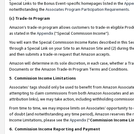
Special Links to the Bonus Event-specific homepages listed in the
Appe
notwithstanding the
Associates Program Participation Requirements
.
(c)
Trade-In Program
Amazon’s trade-in program allows customers to trade-in eligible Produc
as stated in the
Appendix
(“Special Commission Income”).
You will earn the Special Commission Income Rates described in this Sec
through a Special Link on your Site to an Amazon Site and (2) during th
and then submits a trade-in request that Amazon accepts.
Amazon will determine in its sole discretion, in each case, whether a T
Documents or the Amazon Trade-In Program Terms and Conditions.
5
.
Commission Income Limitations
Associates’ tags should only be used to benefit from Amazon Associates
attempting to claim commissions from both Amazon Associates and ano
attribution links), we may take action, including withholding commissio
From time to time, we may impose limits on Associates’ opportunity t
of doubt (and notwithstanding any time period), Amazon reserves the ri
Income Limitations, please see the
Appendix
(“
Commission Income Li
6.
Commission Income Reporting and Payment