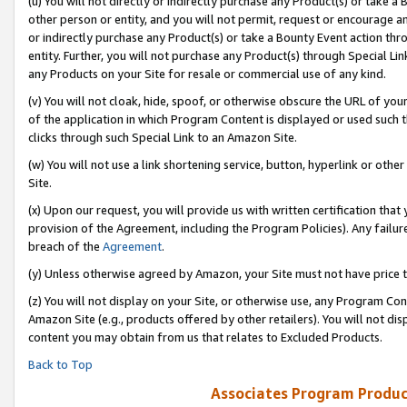
(u) You will not directly or indirectly purchase any Product(s) or take a
other person or entity, and you will not permit, request or encourage an
or indirectly purchase any Product(s) or take a Bounty Event action thro
entity. Further, you will not purchase any Product(s) through Special Li
any Products on your Site for resale or commercial use of any kind.
(v) You will not cloak, hide, spoof, or otherwise obscure the URL of your
of the application in which Program Content is displayed or used such 
clicks through such Special Link to an Amazon Site.
(w) You will not use a link shortening service, button, hyperlink or oth
Site.
(x) Upon our request, you will provide us with written certification tha
provision of the Agreement, including the Program Policies). Any failure
breach of the
Agreement
.
(y) Unless otherwise agreed by Amazon, your Site must not have price tr
(z) You will not display on your Site, or otherwise use, any Program Con
Amazon Site (e.g., products offered by other retailers). You will not di
content you may obtain from us that relates to Excluded Products.
Back to Top
Associates Program Produc