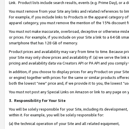
Link. Product lists include search results, events (e.g. Prime Day), or 
You must remove from your Site any links and related references to li
For example, if you include links to Products in the apparel category 
apparel category, you must remove the mention of the 15% discount f
You must not make inaccurate, overbroad, deceptive or otherwise misle
or prices. For example, if you include on your Site a link to a 64 GB sm
smartphone that has 128 GB of memory.
Product prices and availability may vary from time to time. Because pri
your Site may only show prices and availability if: (a) we serve the link 
pricing and availability data via Creators API or PA API and you comply
In addition, if you choose to display prices for any Product on your Si
or engine) together with prices for the same or similar products offer
both the lowest “new” price and, if we provide it to you, the lowest “us
You must not post any Special Links on Amazon or link to any page on 
3.
Responsibility for Your Site
You will be solely responsible for your Site, including its development
within it. For example, you will be solely responsible for:
(a) the technical operation of your Site and all related equipment,