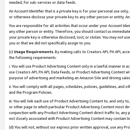
needed, for sub-services or data feeds.
An Account Identifier that is a private key is for your personal use only,
or otherwise disclose your private key to any other person or entity. An A
You are responsible for all activities that occur under your Account Ide
any other person or entity. Therefore, you should contact us immediate
your private key is otherwise disclosed, lost, or stolen. You may not u
you or that we did not specifically assign to you.
(c)
Usage Requirements
. By making calls to Creators API, PA API, ac
the following requirements:
i. You will use Product Advertising Content only in a lawful manner in a
use Creators API, PA API, Data Feeds, or Product Advertising Content wit
purpose of advertising and marketing an Amazon Site and driving sales
ii. You will comply with all pages, schedules, policies, guidelines, and o
and the Program Policies.
iii. You will link each use of Product Advertising Content to, and only 
or other page to which particular Product Advertising Content most direc
conjunction with any Product Advertising Content direct traffic to, any 
not closely associated with Product Advertising Content may contain lin
(d) You will not, without our express prior written approval, use any Pr