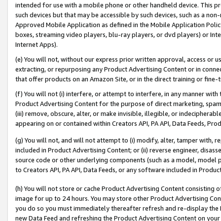
intended for use with a mobile phone or other handheld device. This proh
such devices but that may be accessible by such devices, such as a non-
Approved Mobile Application as defined in the Mobile Application Policy; 
boxes, streaming video players, blu-ray players, or dvd players) or Inte
Internet Apps).
(e) You will not, without our express prior written approval, access or 
extracting, or repurposing any Product Advertising Content or in connec
that offer products on an Amazon Site, or in the direct training or fin
(f) You will not (i) interfere, or attempt to interfere, in any manner wit
Product Advertising Content for the purpose of direct marketing, spammi
(iii) remove, obscure, alter, or make invisible, illegible, or indecipherab
appearing on or contained within Creators API, PA API, Data Feeds, Prod
(g) You will not, and will not attempt to (i) modify, alter, tamper with,
included in Product Advertising Content; or (ii) reverse engineer, disa
source code or other underlying components (such as a model, model pa
to Creators API, PA API, Data Feeds, or any software included in Produc
(h) You will not store or cache Product Advertising Content consisting 
image for up to 24 hours. You may store other Product Advertising Cont
you do so you must immediately thereafter refresh and re-display the P
new Data Feed and refreshing the Product Advertising Content on your 