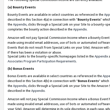
(a)
Bounty Events
Bounty Events are available in select countries as referenced in the
App
described in this Section 4(a) in connection with “
Bounty Events
” whic
the
Appendix
, clicks through a Special Link on your Site to a bounty-s
completes the bounty action described in the
Appendix
.
Amazon will not pay Special Commission Income where a Bounty Event ha
made using invalid email addresses, use of bots or automated software
Events that do not result from Special Links on your Site). Amazon will 
if there has been a violation or abuse.
Special Links to the bounty-specific homepages listed in the
Appendix
a
Associates Program Participation Requirements
.
(b)
Bonus Events
Bonus Events are available in select countries as referenced in the
Appe
described in this Section 4(b) in connection with “
Bonus Events
” which
the
Appendix
, clicks through a Special Link on your Site to the Amazon
described in the
Appendix
.
Amazon will not pay Special Commission Income where a Bonus Event has
made using invalid email addresses, use of bots or automated software,
your Site). Amazon will determine in its sole discretion, in each case, w