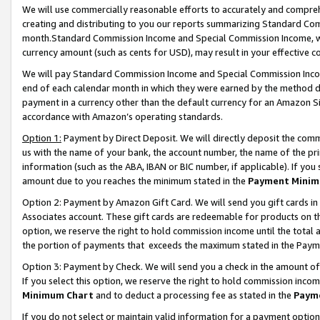
We will use commercially reasonable efforts to accurately and comprehe
creating and distributing to you our reports summarizing Standard C
month.Standard Commission Income and Special Commission Income, whi
currency amount (such as cents for USD), may result in your effective co
We will pay Standard Commission Income and Special Commission Incom
end of each calendar month in which they were earned by the method de
payment in a currency other than the default currency for an Amazon Sit
accordance with Amazon’s operating standards.
Option 1:
Payment by Direct Deposit. We will directly deposit the com
us with the name of your bank, the account number, the name of the pri
information (such as the ABA, IBAN or BIC number, if applicable). If you 
amount due to you reaches the minimum stated in the
Payment Minim
Option 2: Payment by Amazon Gift Card. We will send you gift cards i
Associates account. These gift cards are redeemable for products on the
option, we reserve the right to hold commission income until the tota
the portion of payments that exceeds the maximum stated in the Paym
Option 3: Payment by Check. We will send you a check in the amount of
If you select this option, we reserve the right to hold commission inco
Minimum Chart
and to deduct a processing fee as stated in the
Paym
If you do not select or maintain valid information for a payment opti