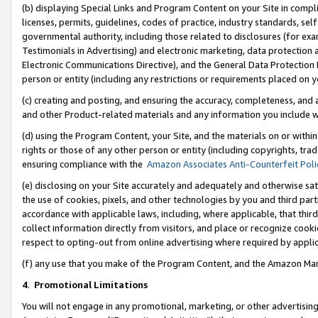
(b) displaying Special Links and Program Content on your Site in compl
licenses, permits, guidelines, codes of practice, industry standards, se
governmental authority, including those related to disclosures (for ex
Testimonials in Advertising) and electronic marketing, data protection 
Electronic Communications Directive), and the General Data Protecti
person or entity (including any restrictions or requirements placed on y
(c) creating and posting, and ensuring the accuracy, completeness, and 
and other Product-related materials and any information you include wi
(d) using the Program Content, your Site, and the materials on or within
rights or those of any other person or entity (including copyrights, trad
ensuring compliance with the
Amazon Associates Anti-Counterfeit Poli
(e) disclosing on your Site accurately and adequately and otherwise sat
the use of cookies, pixels, and other technologies by you and third part
accordance with applicable laws, including, where applicable, that thir
collect information directly from visitors, and place or recognize cooki
respect to opting-out from online advertising where required by appli
(f) any use that you make of the Program Content, and the Amazon Mar
4
.
Promotional Limitations
You will not engage in any promotional, marketing, or other advertising a