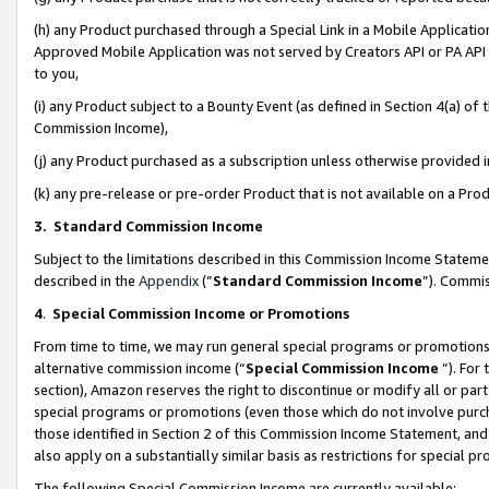
(h) any Product purchased through a Special Link in a Mobile Applicatio
Approved Mobile Application was not served by Creators API or PA API (
to you,
(i) any Product subject to a Bounty Event (as defined in Section 4(a) o
Commission Income),
(j) any Product purchased as a subscription unless otherwise provided
(k) any pre-release or pre-order Product that is not available on a Prod
3. Standard Commission Income
Subject to the limitations described in this Commission Income Statem
described in the
Appendix
(”
Standard Commission Income
”). Commis
4
.
Special Commission Income or Promotions
From time to time, we may run general special programs or promotions 
alternative commission income (“
Special Commission Income
”). For
section), Amazon reserves the right to discontinue or modify all or par
special programs or promotions (even those which do not involve purcha
those identified in Section 2 of this Commission Income Statement, an
also apply on a substantially similar basis as restrictions for special 
The following Special Commission Income are currently available: