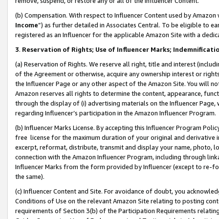
remove, suspend, or restore any or all of the Influencer Content.
(b) Compensation. With respect to Influencer Content used by Amazon w
Income
”) as further detailed in Associates Central. To be eligible t
registered as an Influencer for the applicable Amazon Site with a dedic
3
.
Reservation of Rights; Use of Influencer Marks; Indemnificati
(a) Reservation of Rights. We reserve all right, title and interest (includ
of the Agreement or otherwise, acquire any ownership interest or rights
the Influencer Page or any other aspect of the Amazon Site. You will not 
Amazon reserves all rights to determine the content, appearance, functi
through the display of (i) advertising materials on the Influencer Page, w
regarding Influencer’s participation in the Amazon Influencer Program.
(b) Influencer Marks License. By accepting this Influencer Program Poli
free license for the maximum duration of your original and derivative in
excerpt, reformat, distribute, transmit and display your name, photo, 
connection with the Amazon Influencer Program, including through link
Influencer Marks from the form provided by Influencer (except to re-for
the same).
(c) Influencer Content and Site. For avoidance of doubt, you acknowledg
Conditions of Use on the relevant Amazon Site relating to posting conte
requirements of Section 3(b) of the Participation Requirements relating