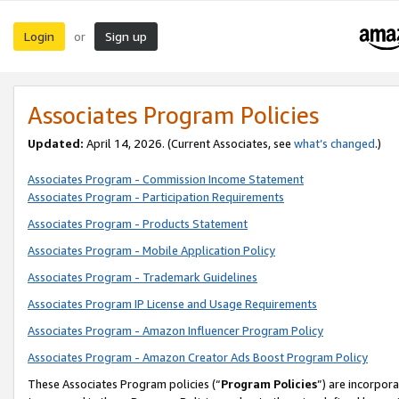
Login
Sign up
or
Associates Program Policies
Updated:
April 14, 2026. (Current Associates, see
what’s changed
.)
Associates Program - Commission Income Statement
Associates Program - Participation Requirements
Associates Program - Products Statement
Associates Program - Mobile Application Policy
Associates Program - Trademark Guidelines
Associates Program IP License and Usage Requirements
Associates Program - Amazon Influencer Program Policy
Associates Program - Amazon Creator Ads Boost Program Policy
These Associates Program policies (“
Program Policies
”) are incorpor