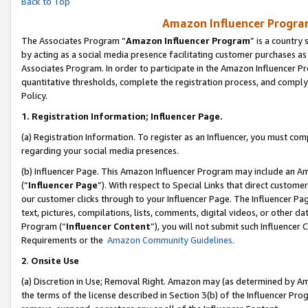
Back to Top
Amazon Influencer Program
The Associates Program “
Amazon Influencer Program
” is a country
by acting as a social media presence facilitating customer purchases as
Associates Program. In order to participate in the Amazon Influencer Pr
quantitative thresholds, complete the registration process, and comply
Policy.
1.
Registration Information; Influencer Page.
(a) Registration Information. To register as an Influencer, you must co
regarding your social media presences.
(b) Influencer Page. This Amazon Influencer Program may include an A
(“
Influencer Page
”). With respect to Special Links that direct custom
our customer clicks through to your Influencer Page. The Influencer Pag
text, pictures, compilations, lists, comments, digital videos, or other
Program (“
Influencer Content
”), you will not submit such Influencer 
Requirements or the
Amazon Community Guidelines
.
2
.
Onsite Use
(a) Discretion in Use; Removal Right. Amazon may (as determined by Amaz
the terms of the license described in Section 3(b) of the Influencer Prog