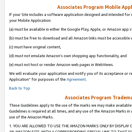
Associates Program Mobile Appli
If your Site includes a software application designed and intended for 
your Mobile Application:
(a) must be available in either the Google Play, Apple, or Amazon app s
(b) must be free to download and all Amazon links must be accessible 
(c) must have original content,
(d) must not emulate Amazon’s own shopping app functionality, and
(e) must not host or render Amazon web pages in WebViews.
We will evaluate your application and notify you of its acceptance or r
Application” for purposes of the
Agreement
.
Back to Top
Associates Program Trademar
These Guidelines apply to the use of the marks we may make available
Guidelines is required at all times, and any use of the Amazon Marks in 
use of the Amazon Marks.
1. YOU ARE ALLOWED TO USE THE AMAZON MARKS ONLY BY DISPLAY 
AN AMAZON SITE, WITH A CORRESPONDING SPECIAL LINK TO THAT SI