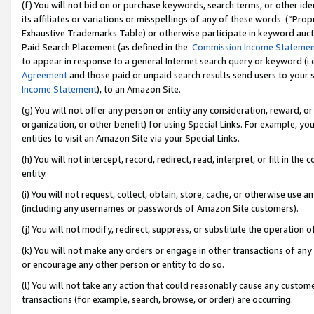
(f) You will not bid on or purchase keywords, search terms, or other id
its affiliates or variations or misspellings of any of these words (“Pr
Exhaustive Trademarks Table) or otherwise participate in keyword aucti
Paid Search Placement (as defined in the
Commission Income Stateme
to appear in response to a general Internet search query or keyword (i.e.
Agreement
and those paid or unpaid search results send users to your sit
Income Statement
), to an Amazon Site.
(g) You will not offer any person or entity any consideration, reward, or
organization, or other benefit) for using Special Links. For example, 
entities to visit an Amazon Site via your Special Links.
(h) You will not intercept, record, redirect, read, interpret, or fill in 
entity.
(i) You will not request, collect, obtain, store, cache, or otherwise us
(including any usernames or passwords of Amazon Site customers).
(j) You will not modify, redirect, suppress, or substitute the operation 
(k) You will not make any orders or engage in other transactions of any 
or encourage any other person or entity to do so.
(l) You will not take any action that could reasonably cause any custome
transactions (for example, search, browse, or order) are occurring.