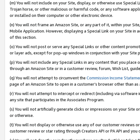
(m) You will not include on your Site, display, or otherwise use Specia
Trojan horse, or other malicious or harmful code, or any software app
or installed on their computer or other electronic device.
(n) You will not frame an Amazon Site, or any part of it, within your Sit
Mobile Application. However, displaying a Special Link on your Site in a
of this section.
(o) You will not post or serve any Special Links or other content prom
or layer ads, except for pop-up windows in conjunction with your Site 
(p) You will not include any Special Links in any content that you place
through an Amazon Site or in a customer review, forum, Wish List, guid
(q) You will not attempt to circumvent the
Commission Income Stateme
page of an Amazon Site to open in a customer’s browser other than as a 
(r) You will not attempt to intercept or redirect (including via softwar
any site that participates in the Associates Program.
(s) You will not artificially generate clicks or impressions on your Si
or otherwise.
(t) You will not display or otherwise use any of our customer reviews or 
customer review or star rating through Creators API or PA API and you 