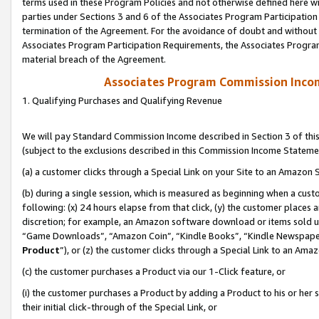
terms used in these Program Policies and not otherwise defined here wil
parties under Sections 3 and 6 of the Associates Program Participation
termination of the Agreement. For the avoidance of doubt and without l
Associates Program Participation Requirements, the Associates Program
material breach of the Agreement.
Associates Program Commission Inco
1. Qualifying Purchases and Qualifying Revenue
We will pay Standard Commission Income described in Section 3 of thi
(subject to the exclusions described in this Commission Income Stateme
(a) a customer clicks through a Special Link on your Site to an Amazon S
(b) during a single session, which is measured as beginning when a custo
following: (x) 24 hours elapse from that click, (y) the customer places 
discretion; for example, an Amazon software download or items sold 
“Game Downloads”, “Amazon Coin”, “Kindle Books”, “Kindle Newspapers”
Product
”), or (z) the customer clicks through a Special Link to an Amazo
(c) the customer purchases a Product via our 1-Click feature, or
(i) the customer purchases a Product by adding a Product to his or her
their initial click-through of the Special Link, or