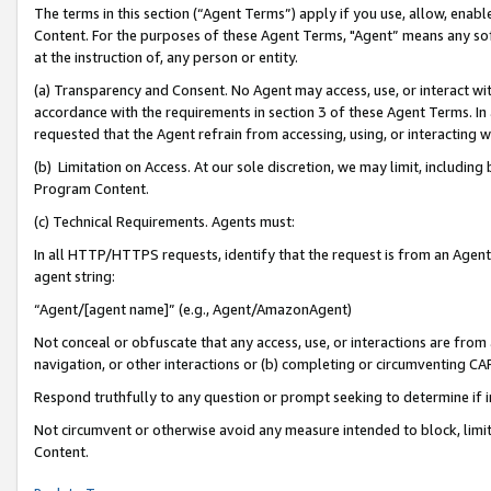
The terms in this section (“Agent Terms”) apply if you use, allow, enab
Content. For the purposes of these Agent Terms, "Agent” means any so
at the instruction of, any person or entity.
(a) Transparency and Consent. No Agent may access, use, or interact with 
accordance with the requirements in section 3 of these Agent Terms. In
requested that the Agent refrain from accessing, using, or interacting
(b) Limitation on Access. At our sole discretion, we may limit, includin
Program Content.
(c) Technical Requirements. Agents must:
In all HTTP/HTTPS requests, identify that the request is from an Agent 
agent string:
“Agent/[agent name]” (e.g., Agent/AmazonAgent)
Not conceal or obfuscate that any access, use, or interactions are fro
navigation, or other interactions or (b) completing or circumventing 
Respond truthfully to any question or prompt seeking to determine if 
Not circumvent or otherwise avoid any measure intended to block, limit
Content.