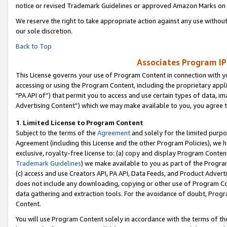
notice or revised Trademark Guidelines or approved Amazon Marks on t
We reserve the right to take appropriate action against any use without
our sole discretion.
Back to Top
Associates Program IP
This License governs your use of Program Content in connection with yo
accessing or using the Program Content, including the proprietary appli
"PA API of”) that permit you to access and use certain types of data, i
Advertising Content”) which we may make available to you, you agree t
1
.
Limited License to Program Content
Subject to the terms of the
Agreement
and solely for the limited purpo
Agreement (including this License and the other Program Policies), we 
exclusive, royalty-free license to: (a) copy and display Program Conten
Trademark Guidelines
) we make available to you as part of the Progra
(c) access and use Creators API, PA API, Data Feeds, and Product Adverti
does not include any downloading, copying or other use of Program Conte
data gathering and extraction tools. For the avoidance of doubt, Progr
Content.
You will use Program Content solely in accordance with the terms of t