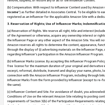
remove, suspend, or restore any or all of the Influencer Content.
(b) Compensation. With respect to Influencer Content used by Amazon w
Income
”) as further detailed in Associates Central. To be eligible t
registered as an Influencer for the applicable Amazon Site with a dedic
3
.
Reservation of Rights; Use of Influencer Marks; Indemnificati
(a) Reservation of Rights. We reserve all right, title and interest (includ
of the Agreement or otherwise, acquire any ownership interest or rights
the Influencer Page or any other aspect of the Amazon Site. You will not 
Amazon reserves all rights to determine the content, appearance, functi
through the display of (i) advertising materials on the Influencer Page, w
regarding Influencer’s participation in the Amazon Influencer Program.
(b) Influencer Marks License. By accepting this Influencer Program Poli
free license for the maximum duration of your original and derivative in
excerpt, reformat, distribute, transmit and display your name, photo, 
connection with the Amazon Influencer Program, including through link
Influencer Marks from the form provided by Influencer (except to re-for
the same).
(c) Influencer Content and Site. For avoidance of doubt, you acknowledg
Conditions of Use on the relevant Amazon Site relating to posting conte
requirements of Section 3(b) of the Participation Requirements relating