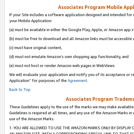
Associates Program Mobile Appli
If your Site includes a software application designed and intended for 
your Mobile Application:
(a) must be available in either the Google Play, Apple, or Amazon app s
(b) must be free to download and all Amazon links must be accessible 
(c) must have original content,
(d) must not emulate Amazon’s own shopping app functionality, and
(e) must not host or render Amazon web pages in WebViews.
We will evaluate your application and notify you of its acceptance or r
Application” for purposes of the
Agreement
.
Back to Top
Associates Program Trademar
These Guidelines apply to the use of the marks we may make available
Guidelines is required at all times, and any use of the Amazon Marks in 
use of the Amazon Marks.
1. YOU ARE ALLOWED TO USE THE AMAZON MARKS ONLY BY DISPLAY 
AN AMAZON SITE, WITH A CORRESPONDING SPECIAL LINK TO THAT SI