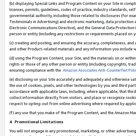
(b) displaying Special Links and Program Content on your Site in compl
licenses, permits, guidelines, codes of practice, industry standards, se
governmental authority, including those related to disclosures (for ex
Testimonials in Advertising) and electronic marketing, data protection 
Electronic Communications Directive), and the General Data Protecti
person or entity (including any restrictions or requirements placed on y
(c) creating and posting, and ensuring the accuracy, completeness, and 
and other Product-related materials and any information you include wi
(d) using the Program Content, your Site, and the materials on or within
rights or those of any other person or entity (including copyrights, trad
ensuring compliance with the
Amazon Associates Anti-Counterfeit Poli
(e) disclosing on your Site accurately and adequately and otherwise sat
the use of cookies, pixels, and other technologies by you and third part
accordance with applicable laws, including, where applicable, that thir
collect information directly from visitors, and place or recognize cooki
respect to opting-out from online advertising where required by appli
(f) any use that you make of the Program Content, and the Amazon Mar
4
.
Promotional Limitations
You will not engage in any promotional, marketing, or other advertising a