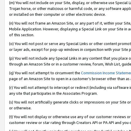
(m) You will not include on your Site, display, or otherwise use Specia
Trojan horse, or other malicious or harmful code, or any software app
or installed on their computer or other electronic device.
(n) You will not frame an Amazon Site, or any part of it, within your Sit
Mobile Application. However, displaying a Special Link on your Site in a
of this section.
(o) You will not post or serve any Special Links or other content prom
or layer ads, except for pop-up windows in conjunction with your Site 
(p) You will not include any Special Links in any content that you place
through an Amazon Site or in a customer review, forum, Wish List, guid
(q) You will not attempt to circumvent the
Commission Income Stateme
page of an Amazon Site to open in a customer’s browser other than as a 
(r) You will not attempt to intercept or redirect (including via softwar
any site that participates in the Associates Program.
(s) You will not artificially generate clicks or impressions on your Si
or otherwise.
(t) You will not display or otherwise use any of our customer reviews or 
customer review or star rating through Creators API or PA API and you 