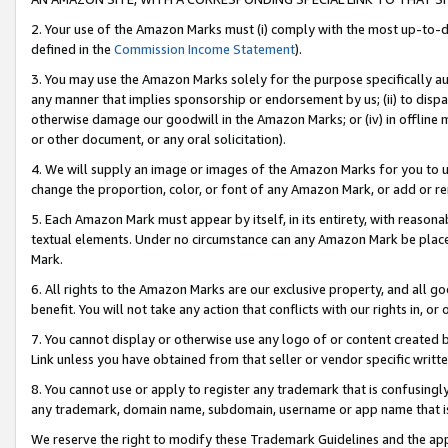
2. Your use of the Amazon Marks must (i) comply with the most up-to-da
defined in the
Commission Income Statement
).
3. You may use the Amazon Marks solely for the purpose specifically a
any manner that implies sponsorship or endorsement by us; (ii) to disparag
otherwise damage our goodwill in the Amazon Marks; or (iv) in offline ma
or other document, or any oral solicitation).
4. We will supply an image or images of the Amazon Marks for you to 
change the proportion, color, or font of any Amazon Mark, or add or
5. Each Amazon Mark must appear by itself, in its entirety, with reason
textual elements. Under no circumstance can any Amazon Mark be placed
Mark.
6. All rights to the Amazon Marks are our exclusive property, and all 
benefit. You will not take any action that conflicts with our rights in, 
7. You cannot display or otherwise use any logo of or content created b
Link unless you have obtained from that seller or vendor specific writte
8. You cannot use or apply to register any trademark that is confusingly
any trademark, domain name, subdomain, username or app name that is c
We reserve the right to modify these Trademark Guidelines and the app