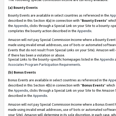
(a)
Bounty Events
Bounty Events are available in select countries as referenced in the
App
described in this Section 4(a) in connection with “
Bounty Events
” whic
the
Appendix
, clicks through a Special Link on your Site to a bounty-s
completes the bounty action described in the
Appendix
.
Amazon will not pay Special Commission Income where a Bounty Event ha
made using invalid email addresses, use of bots or automated software
Events that do not result from Special Links on your Site). Amazon will 
if there has been a violation or abuse.
Special Links to the bounty-specific homepages listed in the
Appendix
a
Associates Program Participation Requirements
.
(b)
Bonus Events
Bonus Events are available in select countries as referenced in the
Appe
described in this Section 4(b) in connection with “
Bonus Events
” which
the
Appendix
, clicks through a Special Link on your Site to the Amazon
described in the
Appendix
.
Amazon will not pay Special Commission Income where a Bonus Event has
made using invalid email addresses, use of bots or automated software,
your Site). Amazon will determine in its sole discretion, in each case, w