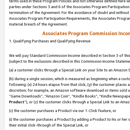
terms used in these Program Policies and not otherwise defined here wil
parties under Sections 3 and 6 of the Associates Program Participation
termination of the Agreement. For the avoidance of doubt and without l
Associates Program Participation Requirements, the Associates Program
material breach of the Agreement.
Associates Program Commission Inco
1. Qualifying Purchases and Qualifying Revenue
We will pay Standard Commission Income described in Section 3 of thi
(subject to the exclusions described in this Commission Income Stateme
(a) a customer clicks through a Special Link on your Site to an Amazon S
(b) during a single session, which is measured as beginning when a custo
following: (x) 24 hours elapse from that click, (y) the customer places 
discretion; for example, an Amazon software download or items sold 
“Game Downloads”, “Amazon Coin”, “Kindle Books”, “Kindle Newspapers”
Product
”), or (z) the customer clicks through a Special Link to an Amazo
(c) the customer purchases a Product via our 1-Click feature, or
(i) the customer purchases a Product by adding a Product to his or her
their initial click-through of the Special Link, or