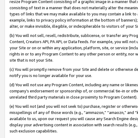
resize Program Content consisting of a graphic image in a manner that
consisting of text in a manner that does not materially alter the meanin
types of links that we may make available to you may contain a link to 
example, links to privacy policy information at the bottom of banners);
alter, or make invisible, illegible, or indecipherable to visitors of your 
(b) You will not sell, resell, redistribute, sublicense, or transfer any 
Content, Creators API, PA API, or Data Feeds. For example, you will not 
your Site or on or within any application, platform, site, or service (in
rights in or to any Program Content to any other person or entity, nor wi
site that is not your Site.
(c) You will promptly remove from your Site and delete or otherwise d
notify you is no longer available for your use.
(d) You will not use any Program Content, including any name or likene
company’s endorsement or sponsorship of, or commercial tie-in or other 
unrelated third party materials in close proximity to Program Content).
(e) You will not (and you will not seek to) purchase, register or otherw
misspellings of any of those words (e.g., “ammazon,” “amaozn,” and “kin
available to us, upon our request you will cause any Search Engine de
display your advertising content in association with search results (e.
such exclusion capabilities.