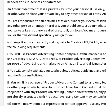
needed, for sub-services or data feeds.
An Account Identifier that is a private key is for your personal use only,
or otherwise disclose your private key to any other person or entity. An A
You are responsible for all activities that occur under your Account Ide
any other person or entity. Therefore, you should contact us immediate
your private key is otherwise disclosed, lost, or stolen. You may not u
you or that we did not specifically assign to you.
(c)
Usage Requirements
. By making calls to Creators API, PA API, ac
the following requirements:
i. You will use Product Advertising Content only in a lawful manner in a
use Creators API, PA API, Data Feeds, or Product Advertising Content wit
purpose of advertising and marketing an Amazon Site and driving sales
ii. You will comply with all pages, schedules, policies, guidelines, and o
and the Program Policies.
iii. You will link each use of Product Advertising Content to, and only 
or other page to which particular Product Advertising Content most direc
conjunction with any Product Advertising Content direct traffic to, any 
not closely associated with Product Advertising Content may contain lin
(d) You will not, without our express prior written approval, use any Pr