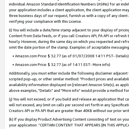
individual Amazon Standard Identification Numbers (ASINs) for an indefi
your application includes a client application, the client application m
three business days of our request, furnish us with a copy of any clien
verifying your compliance with this License.
(i) You will include a date/time stamp adjacent to your display of prici
Content from Data Feeds, or if you call Creators API, PA API or refresh
hourly. However, during the same day on which you requested and refre
omit the date portion of the stamp. Examples of acceptable messaging
• Amazon.com Price: $ 32.77 (as of 01/07/2008 14:11 PST- Details)
• Amazon.com Price: $ 32.77 (as of 14:11 EST- More info)
Additionally, you must either include the following disclaimer adjacent t
scripted pop-up, or other similar method: "Product prices and availabil
availability information displayed on [relevant Amazon Site(s), as appli
above examples, "Details" and "More info" would provide a method for 
(j) You will not exceed, or if you build and release an application that c
will not exceed, any limit on calls per second set forth in any Specifica
Creators API or PA API that are greater than 40KB without our prior wri
(k) If you display Product Advertising Content consisting of text on your
your application: “CERTAIN CONTENT THAT APPEARS [IN THIS APPLIC