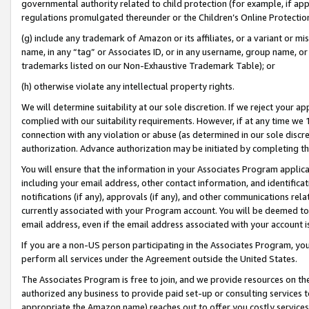
governmental authority related to child protection (for example, if app
regulations promulgated thereunder or the Children’s Online Protection
(g) include any trademark of Amazon or its affiliates, or a variant or 
name, in any “tag” or Associates ID, or in any username, group name, or 
trademarks listed on our Non-Exhaustive Trademark Table); or
(h) otherwise violate any intellectual property rights.
We will determine suitability at our sole discretion. If we reject your 
complied with our suitability requirements. However, if at any time we 1
connection with any violation or abuse (as determined in our sole disc
authorization. Advance authorization may be initiated by completing t
You will ensure that the information in your Associates Program applic
including your email address, other contact information, and identifica
notifications (if any), approvals (if any), and other communications re
currently associated with your Program account. You will be deemed to 
email address, even if the email address associated with your account i
If you are a non-US person participating in the Associates Program, you
perform all services under the Agreement outside the United States.
The Associates Program is free to join, and we provide resources on th
authorized any business to provide paid set-up or consulting services t
appropriate the Amazon name) reaches out to offer you costly services