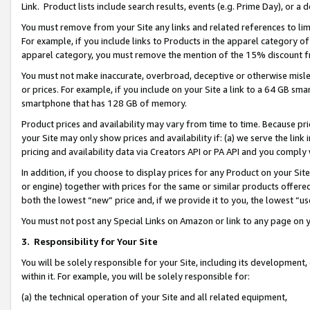
Link. Product lists include search results, events (e.g. Prime Day), or 
You must remove from your Site any links and related references to li
For example, if you include links to Products in the apparel category 
apparel category, you must remove the mention of the 15% discount f
You must not make inaccurate, overbroad, deceptive or otherwise misle
or prices. For example, if you include on your Site a link to a 64 GB sm
smartphone that has 128 GB of memory.
Product prices and availability may vary from time to time. Because pri
your Site may only show prices and availability if: (a) we serve the link 
pricing and availability data via Creators API or PA API and you comply
In addition, if you choose to display prices for any Product on your Si
or engine) together with prices for the same or similar products offer
both the lowest “new” price and, if we provide it to you, the lowest “us
You must not post any Special Links on Amazon or link to any page on 
3.
Responsibility for Your Site
You will be solely responsible for your Site, including its development
within it. For example, you will be solely responsible for:
(a) the technical operation of your Site and all related equipment,