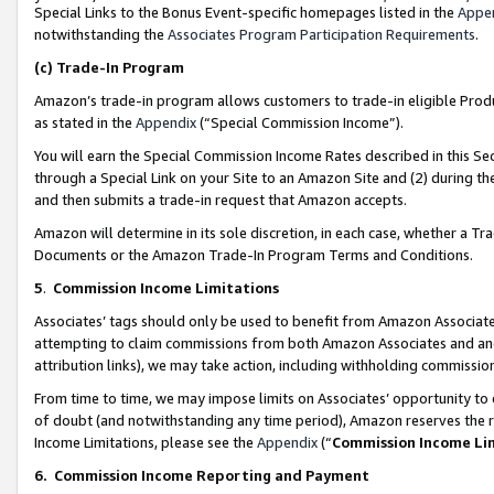
Special Links to the Bonus Event-specific homepages listed in the
Appe
notwithstanding the
Associates Program Participation Requirements
.
(c)
Trade-In Program
Amazon’s trade-in program allows customers to trade-in eligible Produc
as stated in the
Appendix
(“Special Commission Income”).
You will earn the Special Commission Income Rates described in this Sec
through a Special Link on your Site to an Amazon Site and (2) during th
and then submits a trade-in request that Amazon accepts.
Amazon will determine in its sole discretion, in each case, whether a T
Documents or the Amazon Trade-In Program Terms and Conditions.
5
.
Commission Income Limitations
Associates’ tags should only be used to benefit from Amazon Associates
attempting to claim commissions from both Amazon Associates and ano
attribution links), we may take action, including withholding commissio
From time to time, we may impose limits on Associates’ opportunity t
of doubt (and notwithstanding any time period), Amazon reserves the ri
Income Limitations, please see the
Appendix
(“
Commission Income Li
6.
Commission Income Reporting and Payment