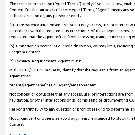
The terms in this section (“Agent Terms”) apply if you use, allow, enab
Content. For the purposes of these Agent Terms, "Agent” means any so
at the instruction of, any person or entity.
(a) Transparency and Consent. No Agent may access, use, or interact with 
accordance with the requirements in section 3 of these Agent Terms. In
requested that the Agent refrain from accessing, using, or interacting
(b) Limitation on Access. At our sole discretion, we may limit, includin
Program Content.
(c) Technical Requirements. Agents must:
In all HTTP/HTTPS requests, identify that the request is from an Agent 
agent string:
“Agent/[agent name]” (e.g., Agent/AmazonAgent)
Not conceal or obfuscate that any access, use, or interactions are fro
navigation, or other interactions or (b) completing or circumventing 
Respond truthfully to any question or prompt seeking to determine if 
Not circumvent or otherwise avoid any measure intended to block, limit
Content.