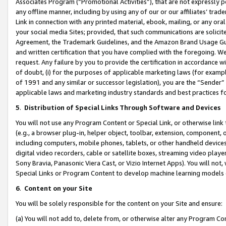
Associates Program (“Promotional Activities”), that are not expressly 
any offline manner, including by using any of our or our affiliates’ tr
Link in connection with any printed material, ebook, mailing, or any ora
your social media Sites; provided, that such communications are solicite
Agreement, the Trademark Guidelines, and the Amazon Brand Usage Guid
and written certification that you have complied with the foregoing. We w
request. Any failure by you to provide the certification in accordance w
of doubt, (i) for the purposes of applicable marketing laws (for exam
of 1991 and any similar or successor legislation), you are the “Sender”
applicable laws and marketing industry standards and best practices f
5
.
Distribution of Special Links Through Software and Devices
You will not use any Program Content or Special Link, or otherwise link 
(e.g., a browser plug-in, helper object, toolbar, extension, component, 
including computers, mobile phones, tablets, or other handheld devices 
digital video recorders, cable or satellite boxes, streaming video playe
Sony Bravia, Panasonic Viera Cast, or Vizio Internet Apps). You will not,
Special Links or Program Content to develop machine learning models 
6
.
Content on your Site
You will be solely responsible for the content on your Site and ensure:
(a) You will not add to, delete from, or otherwise alter any Program Co