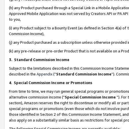
(h) any Product purchased through a Special Link in a Mobile Applicatio
Approved Mobile Application was not served by Creators API or PA API (
to you,
(i) any Product subject to a Bounty Event (as defined in Section 4(a) o
Commission Income),
(j) any Product purchased as a subscription unless otherwise provided
(k) any pre-release or pre-order Product that is not available on a Prod
3. Standard Commission Income
Subject to the limitations described in this Commission Income Statem
described in the
Appendix
(”
Standard Commission Income
”). Commis
4
.
Special Commission Income or Promotions
From time to time, we may run general special programs or promotions 
alternative commission income (“
Special Commission Income
”). For
section), Amazon reserves the right to discontinue or modify all or par
special programs or promotions (even those which do not involve purcha
those identified in Section 2 of this Commission Income Statement, an
also apply on a substantially similar basis as restrictions for special 
The following Special Commission Income are currently available: