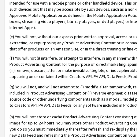
intended for use with a mobile phone or other handheld device. This proh
such devices but that may be accessible by such devices, such as a non-
Approved Mobile Application as defined in the Mobile Application Policy; 
boxes, streaming video players, blu-ray players, or dvd players) or Inte
Internet Apps).
(e) You will not, without our express prior written approval, access or 
extracting, or repurposing any Product Advertising Content or in connec
that offer products on an Amazon Site, or in the direct training or fin
(f) You will not (i) interfere, or attempt to interfere, in any manner wit
Product Advertising Content for the purpose of direct marketing, spammi
(iii) remove, obscure, alter, or make invisible, illegible, or indecipherab
appearing on or contained within Creators API, PA API, Data Feeds, Prod
(g) You will not, and will not attempt to (i) modify, alter, tamper with,
included in Product Advertising Content; or (ii) reverse engineer, disa
source code or other underlying components (such as a model, model pa
to Creators API, PA API, Data Feeds, or any software included in Produc
(h) You will not store or cache Product Advertising Content consisting 
image for up to 24 hours. You may store other Product Advertising Cont
you do so you must immediately thereafter refresh and re-display the P
new Data Feed and refreshing the Product Advertising Content on your 