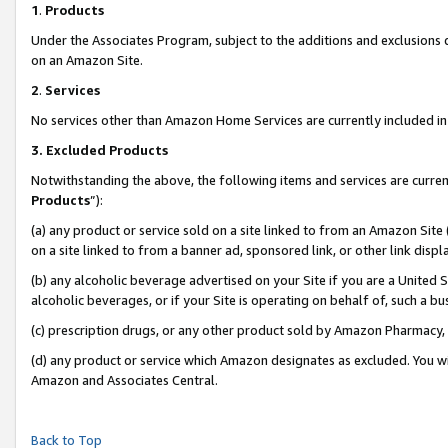
1
.
Products
Under the Associates Program, subject to the additions and exclusions d
on an Amazon Site.
2
.
Services
No services other than Amazon Home Services are currently included in 
3.
Excluded Products
Notwithstanding the above, the following items and services are curren
Products
”):
(a) any product or service sold on a site linked to from an Amazon Site
on a site linked to from a banner ad, sponsored link, or other link dis
(b) any alcoholic beverage advertised on your Site if you are a United 
alcoholic beverages, or if your Site is operating on behalf of, such a b
(c) prescription drugs, or any other product sold by Amazon Pharmacy,
(d) any product or service which Amazon designates as excluded. You will 
Amazon and Associates Central.
Back to Top