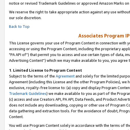
notice or revised Trademark Guidelines or approved Amazon Marks on t
We reserve the right to take appropriate action against any use without
our sole discretion.
Back to Top
Associates Program IP
This License governs your use of Program Content in connection with yo
accessing or using the Program Content, including the proprietary appli
"PA API of”) that permit you to access and use certain types of data, i
Advertising Content”) which we may make available to you, you agree t
1
.
Limited License to Program Content
Subject to the terms of the
Agreement
and solely for the limited purpo
Agreement (including this License and the other Program Policies), we 
exclusive, royalty-free license to: (a) copy and display Program Conten
Trademark Guidelines
) we make available to you as part of the Progra
(c) access and use Creators API, PA API, Data Feeds, and Product Adverti
does not include any downloading, copying or other use of Program Conte
data gathering and extraction tools. For the avoidance of doubt, Progr
Content.
You will use Program Content solely in accordance with the terms of t