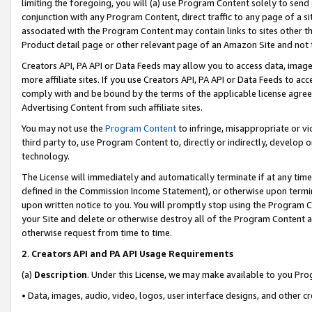
limiting the foregoing, you will (a) use Program Content solely to send
conjunction with any Program Content, direct traffic to any page of a si
associated with the Program Content may contain links to sites other t
Product detail page or other relevant page of an Amazon Site and not 
Creators API, PA API or Data Feeds may allow you to access data, image
more affiliate sites. If you use Creators API, PA API or Data Feeds to ac
comply with and be bound by the terms of the applicable license agreem
Advertising Content from such affiliate sites.
You may not use the
Program Content
to infringe, misappropriate or vio
third party to, use Program Content to, directly or indirectly, develo
technology.
The License will immediately and automatically terminate if at any ti
defined in the Commission Income Statement), or otherwise upon termina
upon written notice to you. You will promptly stop using the Program 
your Site and delete or otherwise destroy all of the Program Content 
otherwise request from time to time.
2
.
Creators API and PA API Usage Requirements
(a)
Description
. Under this License, we may make available to you Pr
• Data, images, audio, video, logos, user interface designs, and other c