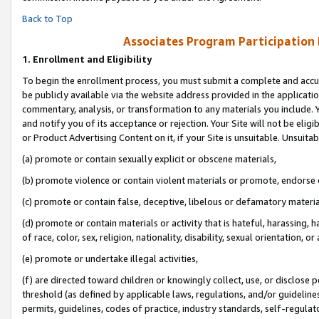
Back to Top
Associates Program Participation
1.
Enrollment and Eligibility
To begin the enrollment process, you must submit a complete and accur
be publicly available via the website address provided in the application
commentary, analysis, or transformation to any materials you include. Y
and notify you of its acceptance or rejection. Your Site will not be elig
or Product Advertising Content on it, if your Site is unsuitable. Unsuitab
(a) promote or contain sexually explicit or obscene materials,
(b) promote violence or contain violent materials or promote, endorse o
(c) promote or contain false, deceptive, libelous or defamatory materia
(d) promote or contain materials or activity that is hateful, harassing, h
of race, color, sex, religion, nationality, disability, sexual orientation, or 
(e) promote or undertake illegal activities,
(f) are directed toward children or knowingly collect, use, or disclose
threshold (as defined by applicable laws, regulations, and/or guidelines)
permits, guidelines, codes of practice, industry standards, self-regulat