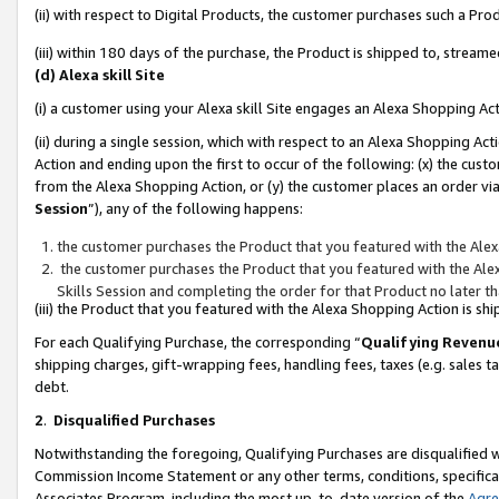
(ii) with respect to Digital Products, the customer purchases such a P
(iii) within 180 days of the purchase, the Product is shipped to, stre
(d) Alexa skill Site
(i) a customer using your Alexa skill Site engages an Alexa Shopping Ac
(ii) during a single session, which with respect to an Alexa Shopping 
Action and ending upon the first to occur of the following: (x) the cust
from the Alexa Shopping Action, or (y) the customer places an order via
Session
”), any of the following happens:
the customer purchases the Product that you featured with the Alex
the customer purchases the Product that you featured with the Alex
Skills Session and completing the order for that Product no later t
(iii) the Product that you featured with the Alexa Shopping Action is 
For each Qualifying Purchase, the corresponding “
Qualifying Revenu
shipping charges, gift-wrapping fees, handling fees, taxes (e.g. sales ta
debt.
2
.
Disqualified Purchases
Notwithstanding the foregoing, Qualifying Purchases are disqualified w
Commission Income Statement or any other terms, conditions, specificat
Associates Program, including the most up-to-date version of the
Agr