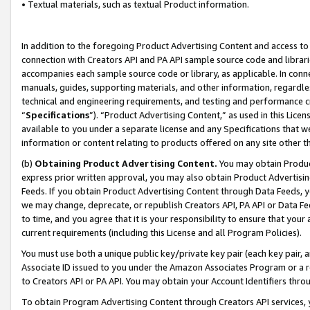
• Textual materials, such as textual Product information.
In addition to the foregoing Product Advertising Content and access to
connection with Creators API and PA API sample source code and librarie
accompanies each sample source code or library, as applicable. In conne
manuals, guides, supporting materials, and other information, regardless
technical and engineering requirements, and testing and performance cri
“
Specifications
”). “Product Advertising Content,” as used in this Lic
available to you under a separate license and any Specifications that we
information or content relating to products offered on any site other 
(b)
Obtaining Product Advertising Content.
You may obtain Product
express prior written approval, you may also obtain Product Advertisi
Feeds. If you obtain Product Advertising Content through Data Feeds, yo
we may change, deprecate, or republish Creators API, PA API or Data Fee
to time, and you agree that it is your responsibility to ensure that your
current requirements (including this License and all Program Policies).
You must use both a unique public key/private key pair (each key pair, a
Associate ID issued to you under the Amazon Associates Program or a r
to Creators API or PA API. You may obtain your Account Identifiers thro
To obtain Program Advertising Content through Creators API services, y