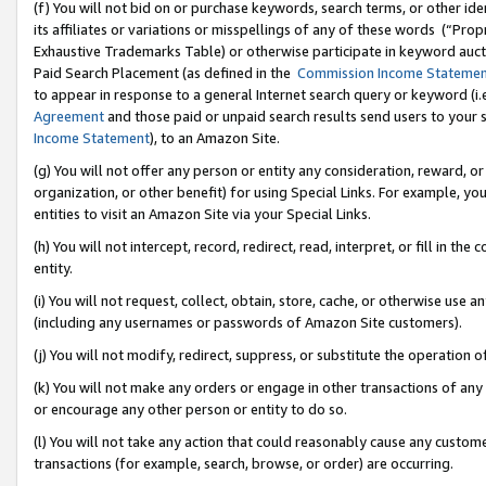
(f) You will not bid on or purchase keywords, search terms, or other id
its affiliates or variations or misspellings of any of these words (“Pr
Exhaustive Trademarks Table) or otherwise participate in keyword aucti
Paid Search Placement (as defined in the
Commission Income Stateme
to appear in response to a general Internet search query or keyword (i.e.
Agreement
and those paid or unpaid search results send users to your sit
Income Statement
), to an Amazon Site.
(g) You will not offer any person or entity any consideration, reward, or
organization, or other benefit) for using Special Links. For example, 
entities to visit an Amazon Site via your Special Links.
(h) You will not intercept, record, redirect, read, interpret, or fill in 
entity.
(i) You will not request, collect, obtain, store, cache, or otherwise us
(including any usernames or passwords of Amazon Site customers).
(j) You will not modify, redirect, suppress, or substitute the operation 
(k) You will not make any orders or engage in other transactions of any 
or encourage any other person or entity to do so.
(l) You will not take any action that could reasonably cause any custome
transactions (for example, search, browse, or order) are occurring.