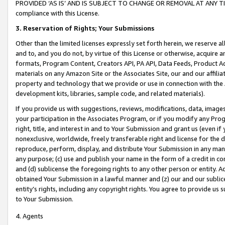
PROVIDED ‘AS IS’ AND IS SUBJECT TO CHANGE OR REMOVAL AT ANY TIME.”
compliance with this License.
3.
Reservation of Rights; Your Submissions
Other than the limited licenses expressly set forth herein, we reserve all 
and to, and you do not, by virtue of this License or otherwise, acquire an
formats, Program Content, Creators API, PA API, Data Feeds, Product 
materials on any Amazon Site or the Associates Site, our and our affili
property and technology that we provide or use in connection with the
development kits, libraries, sample code, and related materials).
If you provide us with suggestions, reviews, modifications, data, image
your participation in the Associates Program, or if you modify any Prog
right, title, and interest in and to Your Submission and grant us (even 
nonexclusive, worldwide, freely transferable right and license for the du
reproduce, perform, display, and distribute Your Submission in any man
any purpose; (c) use and publish your name in the form of a credit in c
and (d) sublicense the foregoing rights to any other person or entity. A
obtained Your Submission in a lawful manner and (z) our and our sublice
entity’s rights, including any copyright rights. You agree to provide us
to Your Submission.
4. Agents