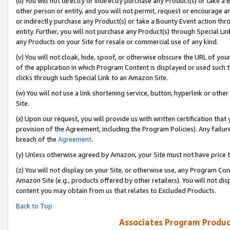
(u) You will not directly or indirectly purchase any Product(s) or take a
other person or entity, and you will not permit, request or encourage an
or indirectly purchase any Product(s) or take a Bounty Event action thro
entity. Further, you will not purchase any Product(s) through Special Li
any Products on your Site for resale or commercial use of any kind.
(v) You will not cloak, hide, spoof, or otherwise obscure the URL of your
of the application in which Program Content is displayed or used such 
clicks through such Special Link to an Amazon Site.
(w) You will not use a link shortening service, button, hyperlink or oth
Site.
(x) Upon our request, you will provide us with written certification tha
provision of the Agreement, including the Program Policies). Any failure
breach of the
Agreement
.
(y) Unless otherwise agreed by Amazon, your Site must not have price tr
(z) You will not display on your Site, or otherwise use, any Program Con
Amazon Site (e.g., products offered by other retailers). You will not di
content you may obtain from us that relates to Excluded Products.
Back to Top
Associates Program Produc