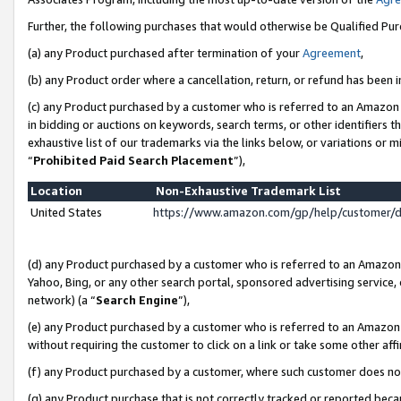
Further, the following purchases that would otherwise be Qualified Pu
(a) any Product purchased after termination of your
Agreement
,
(b) any Product order where a cancellation, return, or refund has been in
(c) any Product purchased by a customer who is referred to an Amazon 
in bidding or auctions on keywords, search terms, or other identifiers 
exhaustive list of our trademarks via the links below, or variations or 
“
Prohibited Paid Search Placement
”),
Location
Non-Exhaustive Trademark List
United States
https://www.amazon.com/gp/help/customer/
(d) any Product purchased by a customer who is referred to an Amazon S
Yahoo, Bing, or any other search portal, sponsored advertising service, o
network) (a “
Search Engine
”),
(e) any Product purchased by a customer who is referred to an Amazon Si
without requiring the customer to click on a link or take some other affi
(f) any Product purchased by a customer, where such customer does no
(g) any Product purchase that is not correctly tracked or reported beca