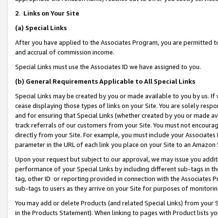
2
.
Links on Your Site
(a)
Special Links
After you have applied to the Associates Program, you are permitted to 
and accrual of commission income.
Special Links must use the Associates ID we have assigned to you.
(b)
General Requirements Applicable to All Special Links
Special Links may be created by you or made available to you by us. If 
cease displaying those types of links on your Site. You are solely respo
and for ensuring that Special Links (whether created by you or made av
track referrals of our customers from your Site. You must not encoura
directly from your Site. For example, you must include your Associates
parameter in the URL of each link you place on your Site to an Amazon 
Upon your request but subject to our approval, we may issue you addit
performance of your Special Links by including different sub-tags in t
tag, other ID or reporting provided in connection with the Associates P
sub-tags to users as they arrive on your Site for purposes of monitorin
You may add or delete Products (and related Special Links) from your Si
in the Products Statement). When linking to pages with Product lists you