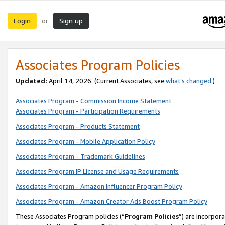
Login
Sign up
or
Associates Program Policies
Updated:
April 14, 2026. (Current Associates, see
what’s changed
.)
Associates Program - Commission Income Statement
Associates Program - Participation Requirements
Associates Program - Products Statement
Associates Program - Mobile Application Policy
Associates Program - Trademark Guidelines
Associates Program IP License and Usage Requirements
Associates Program - Amazon Influencer Program Policy
Associates Program - Amazon Creator Ads Boost Program Policy
These Associates Program policies (“
Program Policies
”) are incorpor