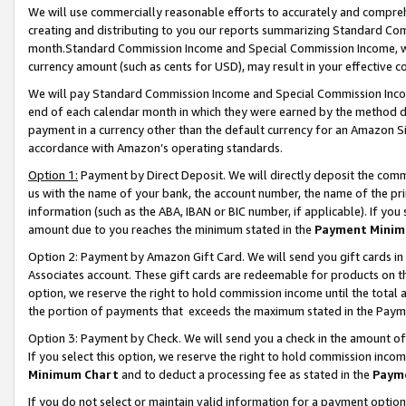
We will use commercially reasonable efforts to accurately and comprehe
creating and distributing to you our reports summarizing Standard C
month.Standard Commission Income and Special Commission Income, whi
currency amount (such as cents for USD), may result in your effective co
We will pay Standard Commission Income and Special Commission Incom
end of each calendar month in which they were earned by the method de
payment in a currency other than the default currency for an Amazon Sit
accordance with Amazon’s operating standards.
Option 1:
Payment by Direct Deposit. We will directly deposit the com
us with the name of your bank, the account number, the name of the pri
information (such as the ABA, IBAN or BIC number, if applicable). If you 
amount due to you reaches the minimum stated in the
Payment Minim
Option 2: Payment by Amazon Gift Card. We will send you gift cards i
Associates account. These gift cards are redeemable for products on the
option, we reserve the right to hold commission income until the tota
the portion of payments that exceeds the maximum stated in the Paym
Option 3: Payment by Check. We will send you a check in the amount of
If you select this option, we reserve the right to hold commission inco
Minimum Chart
and to deduct a processing fee as stated in the
Paym
If you do not select or maintain valid information for a payment opti