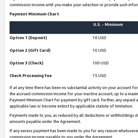
commission income until you make your selection or provide such infor
Payment Minimum Chart
U.S. - Minimum
Option 1 (Deposit)
10 USD
Option 2 (Gift Card)
10 USD
Option 3 (Check)
100 USD
Check Processing Fee
15 USD
If at any time there has been no substantial activity on your account for 
the accrued commission income for your inactive account, up to a max
Payment Minimum Chart for payment by gift card. Further, any unpaid 
applicable law or become extinct by applicable statute of limitation.
Payments made to you, as reduced by all deductions or withholdings de
amounts payable under the Agreement.
If any excess payment has been made to you for any reason whatsoever,
commission income payable to you under the Agreement.