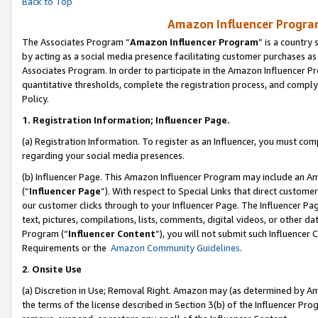
Back to Top
Amazon Influencer Program
The Associates Program “
Amazon Influencer Program
” is a country
by acting as a social media presence facilitating customer purchases as
Associates Program. In order to participate in the Amazon Influencer Pr
quantitative thresholds, complete the registration process, and comply
Policy.
1.
Registration Information; Influencer Page.
(a) Registration Information. To register as an Influencer, you must co
regarding your social media presences.
(b) Influencer Page. This Amazon Influencer Program may include an A
(“
Influencer Page
”). With respect to Special Links that direct custom
our customer clicks through to your Influencer Page. The Influencer Pag
text, pictures, compilations, lists, comments, digital videos, or other
Program (“
Influencer Content
”), you will not submit such Influencer 
Requirements or the
Amazon Community Guidelines
.
2
.
Onsite Use
(a) Discretion in Use; Removal Right. Amazon may (as determined by Amaz
the terms of the license described in Section 3(b) of the Influencer Prog