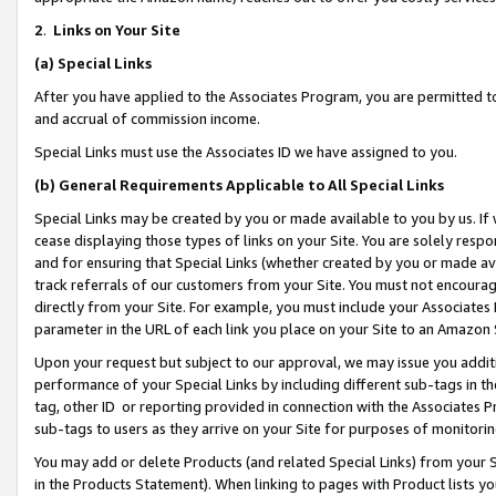
2
.
Links on Your Site
(a)
Special Links
After you have applied to the Associates Program, you are permitted to 
and accrual of commission income.
Special Links must use the Associates ID we have assigned to you.
(b)
General Requirements Applicable to All Special Links
Special Links may be created by you or made available to you by us. If 
cease displaying those types of links on your Site. You are solely respo
and for ensuring that Special Links (whether created by you or made av
track referrals of our customers from your Site. You must not encoura
directly from your Site. For example, you must include your Associates
parameter in the URL of each link you place on your Site to an Amazon 
Upon your request but subject to our approval, we may issue you addit
performance of your Special Links by including different sub-tags in t
tag, other ID or reporting provided in connection with the Associates P
sub-tags to users as they arrive on your Site for purposes of monitorin
You may add or delete Products (and related Special Links) from your Si
in the Products Statement). When linking to pages with Product lists you