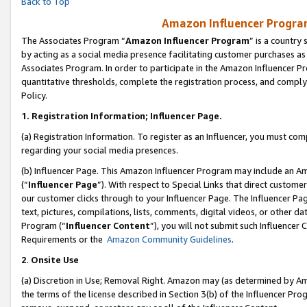
Back to Top
Amazon Influencer Program
The Associates Program “
Amazon Influencer Program
” is a country
by acting as a social media presence facilitating customer purchases as
Associates Program. In order to participate in the Amazon Influencer Pr
quantitative thresholds, complete the registration process, and comply
Policy.
1.
Registration Information; Influencer Page.
(a) Registration Information. To register as an Influencer, you must co
regarding your social media presences.
(b) Influencer Page. This Amazon Influencer Program may include an A
(“
Influencer Page
”). With respect to Special Links that direct custom
our customer clicks through to your Influencer Page. The Influencer Pag
text, pictures, compilations, lists, comments, digital videos, or other
Program (“
Influencer Content
”), you will not submit such Influencer 
Requirements or the
Amazon Community Guidelines
.
2
.
Onsite Use
(a) Discretion in Use; Removal Right. Amazon may (as determined by Amaz
the terms of the license described in Section 3(b) of the Influencer Prog