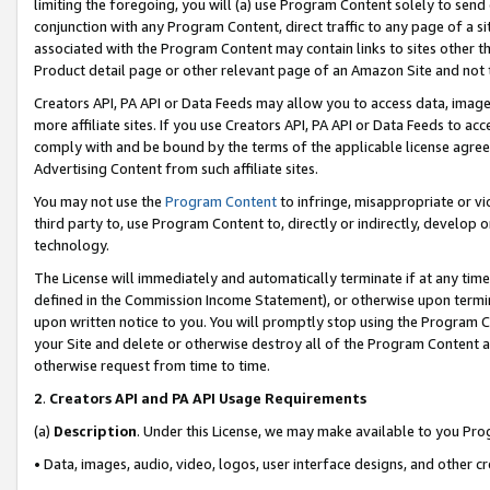
limiting the foregoing, you will (a) use Program Content solely to send
conjunction with any Program Content, direct traffic to any page of a si
associated with the Program Content may contain links to sites other t
Product detail page or other relevant page of an Amazon Site and not 
Creators API, PA API or Data Feeds may allow you to access data, image
more affiliate sites. If you use Creators API, PA API or Data Feeds to ac
comply with and be bound by the terms of the applicable license agreem
Advertising Content from such affiliate sites.
You may not use the
Program Content
to infringe, misappropriate or vio
third party to, use Program Content to, directly or indirectly, develo
technology.
The License will immediately and automatically terminate if at any ti
defined in the Commission Income Statement), or otherwise upon termina
upon written notice to you. You will promptly stop using the Program 
your Site and delete or otherwise destroy all of the Program Content 
otherwise request from time to time.
2
.
Creators API and PA API Usage Requirements
(a)
Description
. Under this License, we may make available to you Pr
• Data, images, audio, video, logos, user interface designs, and other c