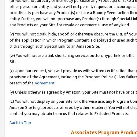
(u) You will not directly or indirectly purchase any Product(s) or take a
other person or entity, and you will not permit, request or encourage an
or indirectly purchase any Product(s) or take a Bounty Event action thro
entity. Further, you will not purchase any Product(s) through Special Li
any Products on your Site for resale or commercial use of any kind.
(v) You will not cloak, hide, spoof, or otherwise obscure the URL of your
of the application in which Program Content is displayed or used such 
clicks through such Special Link to an Amazon Site.
(w) You will not use a link shortening service, button, hyperlink or oth
Site.
(x) Upon our request, you will provide us with written certification tha
provision of the Agreement, including the Program Policies). Any failure
breach of the
Agreement
.
(y) Unless otherwise agreed by Amazon, your Site must not have price tr
(z) You will not display on your Site, or otherwise use, any Program Con
Amazon Site (e.g., products offered by other retailers). You will not di
content you may obtain from us that relates to Excluded Products.
Back to Top
Associates Program Produc