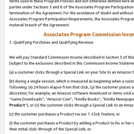
terms used in these Program Policies and not otherwise defined here wil
parties under Sections 3 and 6 of the Associates Program Participation
termination of the Agreement. For the avoidance of doubt and without l
Associates Program Participation Requirements, the Associates Program
material breach of the Agreement.
Associates Program Commission Inco
1. Qualifying Purchases and Qualifying Revenue
We will pay Standard Commission Income described in Section 3 of thi
(subject to the exclusions described in this Commission Income Stateme
(a) a customer clicks through a Special Link on your Site to an Amazon S
(b) during a single session, which is measured as beginning when a custo
following: (x) 24 hours elapse from that click, (y) the customer places 
discretion; for example, an Amazon software download or items sold 
“Game Downloads”, “Amazon Coin”, “Kindle Books”, “Kindle Newspapers”
Product
”), or (z) the customer clicks through a Special Link to an Amazo
(c) the customer purchases a Product via our 1-Click feature, or
(i) the customer purchases a Product by adding a Product to his or her
their initial click-through of the Special Link, or