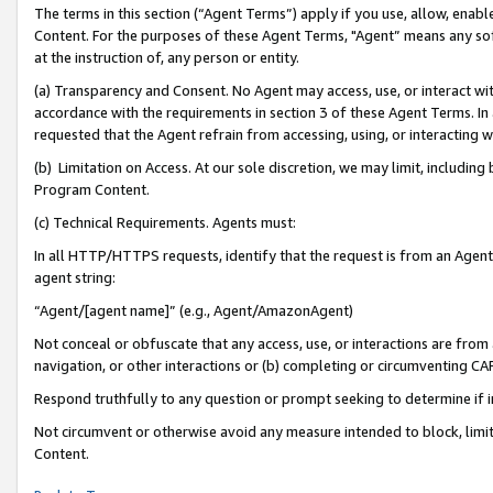
The terms in this section (“Agent Terms”) apply if you use, allow, enab
Content. For the purposes of these Agent Terms, "Agent” means any so
at the instruction of, any person or entity.
(a) Transparency and Consent. No Agent may access, use, or interact with 
accordance with the requirements in section 3 of these Agent Terms. In
requested that the Agent refrain from accessing, using, or interacting
(b) Limitation on Access. At our sole discretion, we may limit, includin
Program Content.
(c) Technical Requirements. Agents must:
In all HTTP/HTTPS requests, identify that the request is from an Agent 
agent string:
“Agent/[agent name]” (e.g., Agent/AmazonAgent)
Not conceal or obfuscate that any access, use, or interactions are fro
navigation, or other interactions or (b) completing or circumventing 
Respond truthfully to any question or prompt seeking to determine if 
Not circumvent or otherwise avoid any measure intended to block, limit
Content.