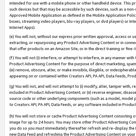
intended for use with a mobile phone or other handheld device. This proh
such devices but that may be accessible by such devices, such as a non-
Approved Mobile Application as defined in the Mobile Application Policy; 
boxes, streaming video players, blu-ray players, or dvd players) or Inte
Internet Apps).
(e) You will not, without our express prior written approval, access or 
extracting, or repurposing any Product Advertising Content or in connec
that offer products on an Amazon Site, or in the direct training or fin
(f) You will not (i) interfere, or attempt to interfere, in any manner wit
Product Advertising Content for the purpose of direct marketing, spammi
(iii) remove, obscure, alter, or make invisible, illegible, or indecipherab
appearing on or contained within Creators API, PA API, Data Feeds, Prod
(g) You will not, and will not attempt to (i) modify, alter, tamper with,
included in Product Advertising Content; or (ii) reverse engineer, disa
source code or other underlying components (such as a model, model pa
to Creators API, PA API, Data Feeds, or any software included in Produc
(h) You will not store or cache Product Advertising Content consisting 
image for up to 24 hours. You may store other Product Advertising Cont
you do so you must immediately thereafter refresh and re-display the P
new Data Feed and refreshing the Product Advertising Content on your 