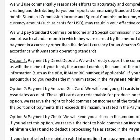
We will use commercially reasonable efforts to accurately and comprehe
creating and distributing to you our reports summarizing Standard C
month.Standard Commission Income and Special Commission Income, whi
currency amount (such as cents for USD), may result in your effective co
We will pay Standard Commission Income and Special Commission Incom
end of each calendar month in which they were earned by the method de
payment in a currency other than the default currency for an Amazon Sit
accordance with Amazon’s operating standards.
Option 1:
Payment by Direct Deposit. We will directly deposit the com
us with the name of your bank, the account number, the name of the pri
information (such as the ABA, IBAN or BIC number, if applicable). If you 
amount due to you reaches the minimum stated in the
Payment Minim
Option 2: Payment by Amazon Gift Card. We will send you gift cards i
Associates account. These gift cards are redeemable for products on the
option, we reserve the right to hold commission income until the tota
the portion of payments that exceeds the maximum stated in the Paym
Option 3: Payment by Check. We will send you a check in the amount of
If you select this option, we reserve the right to hold commission inco
Minimum Chart
and to deduct a processing fee as stated in the
Paym
If you do not select or maintain valid information for a payment opti