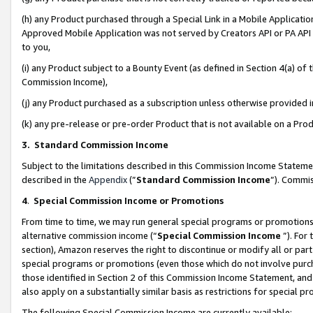
(h) any Product purchased through a Special Link in a Mobile Applicatio
Approved Mobile Application was not served by Creators API or PA API (
to you,
(i) any Product subject to a Bounty Event (as defined in Section 4(a) o
Commission Income),
(j) any Product purchased as a subscription unless otherwise provided
(k) any pre-release or pre-order Product that is not available on a Prod
3. Standard Commission Income
Subject to the limitations described in this Commission Income Statem
described in the
Appendix
(”
Standard Commission Income
”). Commis
4
.
Special Commission Income or Promotions
From time to time, we may run general special programs or promotions 
alternative commission income (“
Special Commission Income
”). For
section), Amazon reserves the right to discontinue or modify all or par
special programs or promotions (even those which do not involve purcha
those identified in Section 2 of this Commission Income Statement, an
also apply on a substantially similar basis as restrictions for special 
The following Special Commission Income are currently available: