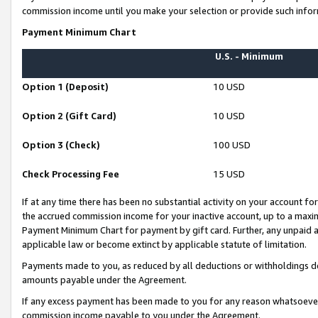
commission income until you make your selection or provide such infor
Payment Minimum Chart
U.S. - Minimum
Option 1 (Deposit)
10 USD
Option 2 (Gift Card)
10 USD
Option 3 (Check)
100 USD
Check Processing Fee
15 USD
If at any time there has been no substantial activity on your account for 
the accrued commission income for your inactive account, up to a max
Payment Minimum Chart for payment by gift card. Further, any unpaid 
applicable law or become extinct by applicable statute of limitation.
Payments made to you, as reduced by all deductions or withholdings de
amounts payable under the Agreement.
If any excess payment has been made to you for any reason whatsoever,
commission income payable to you under the Agreement.