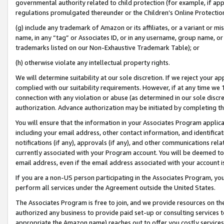
governmental authority related to child protection (for example, if app
regulations promulgated thereunder or the Children’s Online Protection
(g) include any trademark of Amazon or its affiliates, or a variant or 
name, in any “tag” or Associates ID, or in any username, group name, or 
trademarks listed on our Non-Exhaustive Trademark Table); or
(h) otherwise violate any intellectual property rights.
We will determine suitability at our sole discretion. If we reject your 
complied with our suitability requirements. However, if at any time we 1
connection with any violation or abuse (as determined in our sole disc
authorization. Advance authorization may be initiated by completing t
You will ensure that the information in your Associates Program applic
including your email address, other contact information, and identifica
notifications (if any), approvals (if any), and other communications re
currently associated with your Program account. You will be deemed to 
email address, even if the email address associated with your account i
If you are a non-US person participating in the Associates Program, you
perform all services under the Agreement outside the United States.
The Associates Program is free to join, and we provide resources on th
authorized any business to provide paid set-up or consulting services t
appropriate the Amazon name) reaches out to offer you costly services