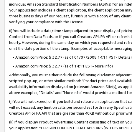
individual Amazon Standard Identification Numbers (ASINs) for an indefi
your application includes a client application, the client application m
three business days of our request, furnish us with a copy of any clien
verifying your compliance with this License.
(i) You will include a date/time stamp adjacent to your display of prici
Content from Data Feeds, or if you call Creators API, PA API or refresh
hourly. However, during the same day on which you requested and refre
omit the date portion of the stamp. Examples of acceptable messaging
• Amazon.com Price: $ 32.77 (as of 01/07/2008 14:11 PST- Details)
• Amazon.com Price: $ 32.77 (as of 14:11 EST- More info)
Additionally, you must either include the following disclaimer adjacent t
scripted pop-up, or other similar method: "Product prices and availabil
availability information displayed on [relevant Amazon Site(s), as appli
above examples, "Details" and "More info" would provide a method for 
(j) You will not exceed, or if you build and release an application that c
will not exceed, any limit on calls per second set forth in any Specifica
Creators API or PA API that are greater than 40KB without our prior wri
(k) If you display Product Advertising Content consisting of text on your
your application: “CERTAIN CONTENT THAT APPEARS [IN THIS APPLIC