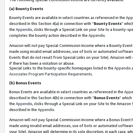
(a)
Bounty Events
Bounty Events are available in select countries as referenced in the
App
described in this Section 4(a) in connection with “
Bounty Events
” whic
the
Appendix
, clicks through a Special Link on your Site to a bounty-s
completes the bounty action described in the
Appendix
.
Amazon will not pay Special Commission Income where a Bounty Event ha
made using invalid email addresses, use of bots or automated software
Events that do not result from Special Links on your Site). Amazon will 
if there has been a violation or abuse.
Special Links to the bounty-specific homepages listed in the
Appendix
a
Associates Program Participation Requirements
.
(b)
Bonus Events
Bonus Events are available in select countries as referenced in the
Appe
described in this Section 4(b) in connection with “
Bonus Events
” which
the
Appendix
, clicks through a Special Link on your Site to the Amazon
described in the
Appendix
.
Amazon will not pay Special Commission Income where a Bonus Event has
made using invalid email addresses, use of bots or automated software,
your Site). Amazon will determine in its sole discretion, in each case, w