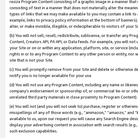
resize Program Content consisting of a graphic image in a manner that
consisting of text in a manner that does not materially alter the meanin
types of links that we may make available to you may contain a link to 
example, links to privacy policy information at the bottom of banners);
alter, or make invisible, illegible, or indecipherable to visitors of your 
(b) You will not sell, resell, redistribute, sublicense, or transfer any 
Content, Creators API, PA API, or Data Feeds. For example, you will not 
your Site or on or within any application, platform, site, or service (in
rights in or to any Program Content to any other person or entity, nor wi
site that is not your Site.
(c) You will promptly remove from your Site and delete or otherwise d
notify you is no longer available for your use.
(d) You will not use any Program Content, including any name or likene
company’s endorsement or sponsorship of, or commercial tie-in or other 
unrelated third party materials in close proximity to Program Content).
(e) You will not (and you will not seek to) purchase, register or otherw
misspellings of any of those words (e.g., “ammazon,” “amaozn,” and “kin
available to us, upon our request you will cause any Search Engine de
display your advertising content in association with search results (e.
such exclusion capabilities.