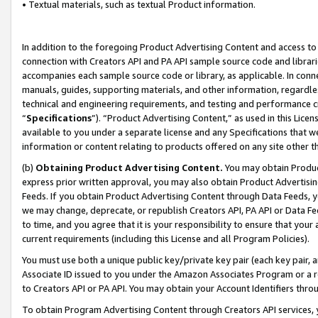
• Textual materials, such as textual Product information.
In addition to the foregoing Product Advertising Content and access to
connection with Creators API and PA API sample source code and librarie
accompanies each sample source code or library, as applicable. In conne
manuals, guides, supporting materials, and other information, regardless
technical and engineering requirements, and testing and performance cri
“
Specifications
”). “Product Advertising Content,” as used in this Lic
available to you under a separate license and any Specifications that we
information or content relating to products offered on any site other 
(b)
Obtaining Product Advertising Content.
You may obtain Product
express prior written approval, you may also obtain Product Advertisi
Feeds. If you obtain Product Advertising Content through Data Feeds, yo
we may change, deprecate, or republish Creators API, PA API or Data Fee
to time, and you agree that it is your responsibility to ensure that your
current requirements (including this License and all Program Policies).
You must use both a unique public key/private key pair (each key pair, a
Associate ID issued to you under the Amazon Associates Program or a r
to Creators API or PA API. You may obtain your Account Identifiers thro
To obtain Program Advertising Content through Creators API services, y