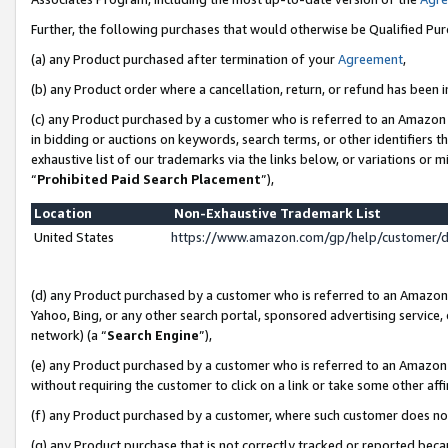
Further, the following purchases that would otherwise be Qualified Pu
(a) any Product purchased after termination of your
Agreement
,
(b) any Product order where a cancellation, return, or refund has been in
(c) any Product purchased by a customer who is referred to an Amazon 
in bidding or auctions on keywords, search terms, or other identifiers 
exhaustive list of our trademarks via the links below, or variations or 
“
Prohibited Paid Search Placement
”),
Location
Non-Exhaustive Trademark List
United States
https://www.amazon.com/gp/help/customer/
(d) any Product purchased by a customer who is referred to an Amazon S
Yahoo, Bing, or any other search portal, sponsored advertising service, o
network) (a “
Search Engine
”),
(e) any Product purchased by a customer who is referred to an Amazon Si
without requiring the customer to click on a link or take some other affi
(f) any Product purchased by a customer, where such customer does no
(g) any Product purchase that is not correctly tracked or reported beca