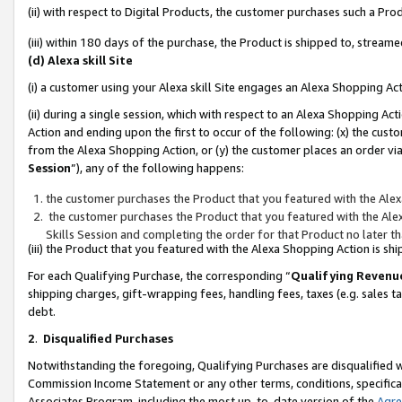
(ii) with respect to Digital Products, the customer purchases such a P
(iii) within 180 days of the purchase, the Product is shipped to, stre
(d) Alexa skill Site
(i) a customer using your Alexa skill Site engages an Alexa Shopping Ac
(ii) during a single session, which with respect to an Alexa Shopping 
Action and ending upon the first to occur of the following: (x) the cust
from the Alexa Shopping Action, or (y) the customer places an order via
Session
”), any of the following happens:
the customer purchases the Product that you featured with the Alex
the customer purchases the Product that you featured with the Alex
Skills Session and completing the order for that Product no later t
(iii) the Product that you featured with the Alexa Shopping Action is 
For each Qualifying Purchase, the corresponding “
Qualifying Revenu
shipping charges, gift-wrapping fees, handling fees, taxes (e.g. sales ta
debt.
2
.
Disqualified Purchases
Notwithstanding the foregoing, Qualifying Purchases are disqualified w
Commission Income Statement or any other terms, conditions, specificat
Associates Program, including the most up-to-date version of the
Agr