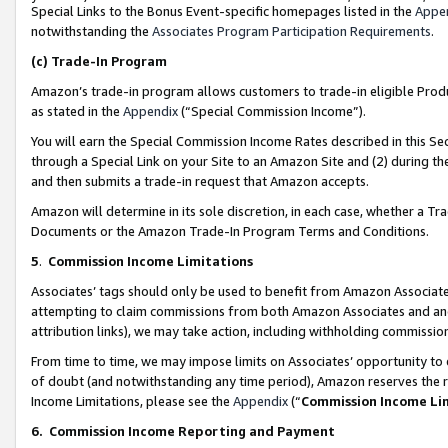
Special Links to the Bonus Event-specific homepages listed in the
Appe
notwithstanding the
Associates Program Participation Requirements
.
(c)
Trade-In Program
Amazon’s trade-in program allows customers to trade-in eligible Produc
as stated in the
Appendix
(“Special Commission Income”).
You will earn the Special Commission Income Rates described in this Sec
through a Special Link on your Site to an Amazon Site and (2) during th
and then submits a trade-in request that Amazon accepts.
Amazon will determine in its sole discretion, in each case, whether a T
Documents or the Amazon Trade-In Program Terms and Conditions.
5
.
Commission Income Limitations
Associates’ tags should only be used to benefit from Amazon Associates
attempting to claim commissions from both Amazon Associates and ano
attribution links), we may take action, including withholding commissio
From time to time, we may impose limits on Associates’ opportunity t
of doubt (and notwithstanding any time period), Amazon reserves the ri
Income Limitations, please see the
Appendix
(“
Commission Income Li
6.
Commission Income Reporting and Payment