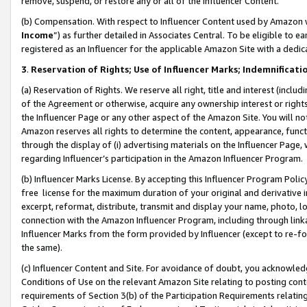
remove, suspend, or restore any or all of the Influencer Content.
(b) Compensation. With respect to Influencer Content used by Amazon w
Income
”) as further detailed in Associates Central. To be eligible t
registered as an Influencer for the applicable Amazon Site with a dedic
3
.
Reservation of Rights; Use of Influencer Marks; Indemnificati
(a) Reservation of Rights. We reserve all right, title and interest (includ
of the Agreement or otherwise, acquire any ownership interest or rights
the Influencer Page or any other aspect of the Amazon Site. You will not 
Amazon reserves all rights to determine the content, appearance, functi
through the display of (i) advertising materials on the Influencer Page, w
regarding Influencer’s participation in the Amazon Influencer Program.
(b) Influencer Marks License. By accepting this Influencer Program Poli
free license for the maximum duration of your original and derivative in
excerpt, reformat, distribute, transmit and display your name, photo, 
connection with the Amazon Influencer Program, including through link
Influencer Marks from the form provided by Influencer (except to re-for
the same).
(c) Influencer Content and Site. For avoidance of doubt, you acknowledg
Conditions of Use on the relevant Amazon Site relating to posting conte
requirements of Section 3(b) of the Participation Requirements relating