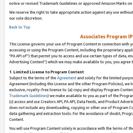
notice or revised Trademark Guidelines or approved Amazon Marks on t
We reserve the right to take appropriate action against any use without
our sole discretion.
Back to Top
Associates Program IP
This License governs your use of Program Content in connection with yo
accessing or using the Program Content, including the proprietary appli
"PA API of”) that permit you to access and use certain types of data, i
Advertising Content”) which we may make available to you, you agree t
1
.
Limited License to Program Content
Subject to the terms of the
Agreement
and solely for the limited purpo
Agreement (including this License and the other Program Policies), we 
exclusive, royalty-free license to: (a) copy and display Program Conten
Trademark Guidelines
) we make available to you as part of the Progra
(c) access and use Creators API, PA API, Data Feeds, and Product Adverti
does not include any downloading, copying or other use of Program Conte
data gathering and extraction tools. For the avoidance of doubt, Progr
Content.
You will use Program Content solely in accordance with the terms of t