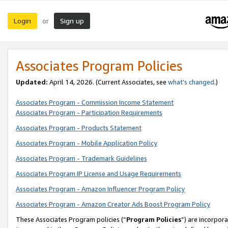
Login
Sign up
or
Associates Program Policies
Updated:
April 14, 2026. (Current Associates, see
what’s changed
.)
Associates Program - Commission Income Statement
Associates Program - Participation Requirements
Associates Program - Products Statement
Associates Program - Mobile Application Policy
Associates Program - Trademark Guidelines
Associates Program IP License and Usage Requirements
Associates Program - Amazon Influencer Program Policy
Associates Program - Amazon Creator Ads Boost Program Policy
These Associates Program policies (“
Program Policies
”) are incorpor