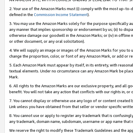
2. Your use of the Amazon Marks must (i) comply with the most up-to-da
defined in the
Commission Income Statement
).
3. You may use the Amazon Marks solely for the purpose specifically a
any manner that implies sponsorship or endorsement by us; (ii) to disparag
otherwise damage our goodwill in the Amazon Marks; or (iv) in offline ma
or other document, or any oral solicitation).
4. We will supply an image or images of the Amazon Marks for you to 
change the proportion, color, or font of any Amazon Mark, or add or
5. Each Amazon Mark must appear by itself, in its entirety, with reason
textual elements. Under no circumstance can any Amazon Mark be placed
Mark.
6. All rights to the Amazon Marks are our exclusive property, and all 
benefit. You will not take any action that conflicts with our rights in, 
7. You cannot display or otherwise use any logo of or content created b
Link unless you have obtained from that seller or vendor specific writte
8. You cannot use or apply to register any trademark that is confusingly
any trademark, domain name, subdomain, username or app name that is c
We reserve the right to modify these Trademark Guidelines and the app