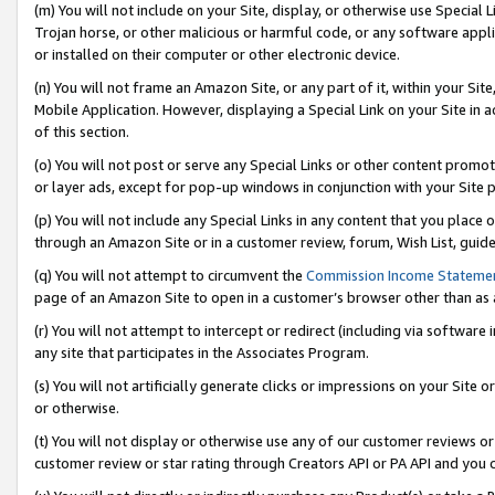
(m) You will not include on your Site, display, or otherwise use Specia
Trojan horse, or other malicious or harmful code, or any software app
or installed on their computer or other electronic device.
(n) You will not frame an Amazon Site, or any part of it, within your Sit
Mobile Application. However, displaying a Special Link on your Site in a
of this section.
(o) You will not post or serve any Special Links or other content prom
or layer ads, except for pop-up windows in conjunction with your Site 
(p) You will not include any Special Links in any content that you place
through an Amazon Site or in a customer review, forum, Wish List, guid
(q) You will not attempt to circumvent the
Commission Income Stateme
page of an Amazon Site to open in a customer’s browser other than as a 
(r) You will not attempt to intercept or redirect (including via softwar
any site that participates in the Associates Program.
(s) You will not artificially generate clicks or impressions on your Si
or otherwise.
(t) You will not display or otherwise use any of our customer reviews or 
customer review or star rating through Creators API or PA API and you 