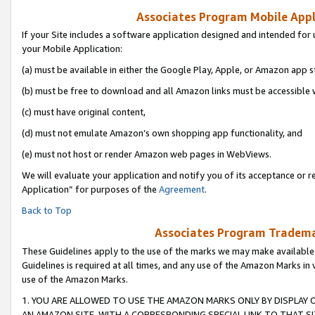
Associates Program Mobile Appli
If your Site includes a software application designed and intended for 
your Mobile Application:
(a) must be available in either the Google Play, Apple, or Amazon app s
(b) must be free to download and all Amazon links must be accessible 
(c) must have original content,
(d) must not emulate Amazon’s own shopping app functionality, and
(e) must not host or render Amazon web pages in WebViews.
We will evaluate your application and notify you of its acceptance or r
Application” for purposes of the
Agreement
.
Back to Top
Associates Program Trademar
These Guidelines apply to the use of the marks we may make available
Guidelines is required at all times, and any use of the Amazon Marks in 
use of the Amazon Marks.
1. YOU ARE ALLOWED TO USE THE AMAZON MARKS ONLY BY DISPLAY 
AN AMAZON SITE, WITH A CORRESPONDING SPECIAL LINK TO THAT SI