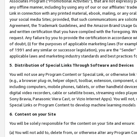
Associates Program (“Promotional Activities”), that are not expressly 
any offline manner, including by using any of our or our affiliates’ tr
Link in connection with any printed material, ebook, mailing, or any ora
your social media Sites; provided, that such communications are solicite
Agreement, the Trademark Guidelines, and the Amazon Brand Usage Guid
and written certification that you have complied with the foregoing. We w
request. Any failure by you to provide the certification in accordance w
of doubt, (i) for the purposes of applicable marketing laws (for exam
of 1991 and any similar or successor legislation), you are the “Sender”
applicable laws and marketing industry standards and best practices f
5
.
Distribution of Special Links Through Software and Devices
You will not use any Program Content or Special Link, or otherwise link 
(e.g., a browser plug-in, helper object, toolbar, extension, component, 
including computers, mobile phones, tablets, or other handheld devices 
digital video recorders, cable or satellite boxes, streaming video playe
Sony Bravia, Panasonic Viera Cast, or Vizio Internet Apps). You will not,
Special Links or Program Content to develop machine learning models 
6
.
Content on your Site
You will be solely responsible for the content on your Site and ensure:
(a) You will not add to, delete from, or otherwise alter any Program Co