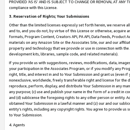
PROVIDED ‘AS IS’ AND IS SUBJECT TO CHANGE OR REMOVAL AT ANY TIME.”
compliance with this License.
3.
Reservation of Rights; Your Submissions
Other than the limited licenses expressly set forth herein, we reserve all 
and to, and you do not, by virtue of this License or otherwise, acquire an
formats, Program Content, Creators API, PA API, Data Feeds, Product 
materials on any Amazon Site or the Associates Site, our and our affili
property and technology that we provide or use in connection with the
development kits, libraries, sample code, and related materials).
If you provide us with suggestions, reviews, modifications, data, image
your participation in the Associates Program, or if you modify any Prog
right, title, and interest in and to Your Submission and grant us (even 
nonexclusive, worldwide, freely transferable right and license for the du
reproduce, perform, display, and distribute Your Submission in any man
any purpose; (c) use and publish your name in the form of a credit in c
and (d) sublicense the foregoing rights to any other person or entity. A
obtained Your Submission in a lawful manner and (z) our and our sublice
entity’s rights, including any copyright rights. You agree to provide us
to Your Submission.
4. Agents