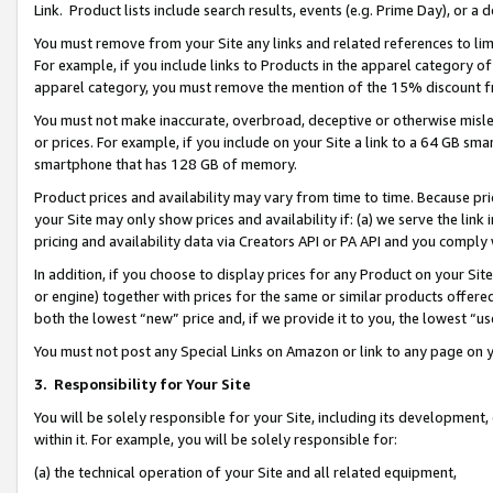
Link. Product lists include search results, events (e.g. Prime Day), or 
You must remove from your Site any links and related references to li
For example, if you include links to Products in the apparel category 
apparel category, you must remove the mention of the 15% discount f
You must not make inaccurate, overbroad, deceptive or otherwise misle
or prices. For example, if you include on your Site a link to a 64 GB sm
smartphone that has 128 GB of memory.
Product prices and availability may vary from time to time. Because pri
your Site may only show prices and availability if: (a) we serve the link 
pricing and availability data via Creators API or PA API and you comply
In addition, if you choose to display prices for any Product on your Si
or engine) together with prices for the same or similar products offer
both the lowest “new” price and, if we provide it to you, the lowest “us
You must not post any Special Links on Amazon or link to any page on 
3.
Responsibility for Your Site
You will be solely responsible for your Site, including its development
within it. For example, you will be solely responsible for:
(a) the technical operation of your Site and all related equipment,