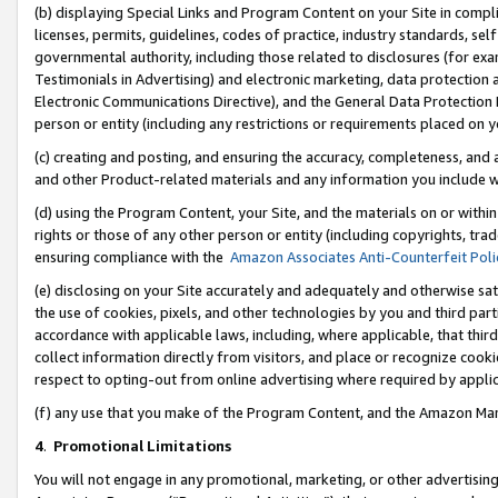
(b) displaying Special Links and Program Content on your Site in compl
licenses, permits, guidelines, codes of practice, industry standards, se
governmental authority, including those related to disclosures (for ex
Testimonials in Advertising) and electronic marketing, data protection 
Electronic Communications Directive), and the General Data Protecti
person or entity (including any restrictions or requirements placed on y
(c) creating and posting, and ensuring the accuracy, completeness, and 
and other Product-related materials and any information you include wi
(d) using the Program Content, your Site, and the materials on or within
rights or those of any other person or entity (including copyrights, trad
ensuring compliance with the
Amazon Associates Anti-Counterfeit Poli
(e) disclosing on your Site accurately and adequately and otherwise sat
the use of cookies, pixels, and other technologies by you and third part
accordance with applicable laws, including, where applicable, that thir
collect information directly from visitors, and place or recognize cooki
respect to opting-out from online advertising where required by appli
(f) any use that you make of the Program Content, and the Amazon Mar
4
.
Promotional Limitations
You will not engage in any promotional, marketing, or other advertising a