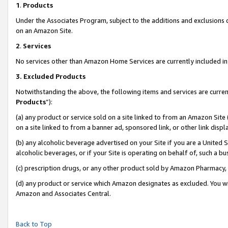
1
.
Products
Under the Associates Program, subject to the additions and exclusions d
on an Amazon Site.
2
.
Services
No services other than Amazon Home Services are currently included in 
3.
Excluded Products
Notwithstanding the above, the following items and services are curren
Products
”):
(a) any product or service sold on a site linked to from an Amazon Site
on a site linked to from a banner ad, sponsored link, or other link dis
(b) any alcoholic beverage advertised on your Site if you are a United 
alcoholic beverages, or if your Site is operating on behalf of, such a b
(c) prescription drugs, or any other product sold by Amazon Pharmacy,
(d) any product or service which Amazon designates as excluded. You will 
Amazon and Associates Central.
Back to Top