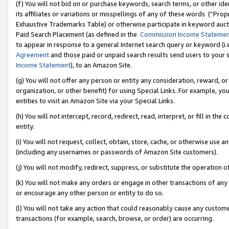
(f) You will not bid on or purchase keywords, search terms, or other id
its affiliates or variations or misspellings of any of these words (“Pr
Exhaustive Trademarks Table) or otherwise participate in keyword aucti
Paid Search Placement (as defined in the
Commission Income Stateme
to appear in response to a general Internet search query or keyword (i.e.
Agreement
and those paid or unpaid search results send users to your sit
Income Statement
), to an Amazon Site.
(g) You will not offer any person or entity any consideration, reward, or
organization, or other benefit) for using Special Links. For example, 
entities to visit an Amazon Site via your Special Links.
(h) You will not intercept, record, redirect, read, interpret, or fill in 
entity.
(i) You will not request, collect, obtain, store, cache, or otherwise us
(including any usernames or passwords of Amazon Site customers).
(j) You will not modify, redirect, suppress, or substitute the operation 
(k) You will not make any orders or engage in other transactions of any 
or encourage any other person or entity to do so.
(l) You will not take any action that could reasonably cause any custome
transactions (for example, search, browse, or order) are occurring.