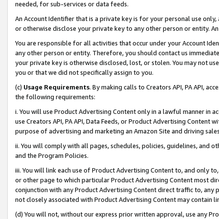
needed, for sub-services or data feeds.
An Account Identifier that is a private key is for your personal use only,
or otherwise disclose your private key to any other person or entity. An A
You are responsible for all activities that occur under your Account Ide
any other person or entity. Therefore, you should contact us immediate
your private key is otherwise disclosed, lost, or stolen. You may not u
you or that we did not specifically assign to you.
(c)
Usage Requirements
. By making calls to Creators API, PA API, ac
the following requirements:
i. You will use Product Advertising Content only in a lawful manner in a
use Creators API, PA API, Data Feeds, or Product Advertising Content wit
purpose of advertising and marketing an Amazon Site and driving sales
ii. You will comply with all pages, schedules, policies, guidelines, and o
and the Program Policies.
iii. You will link each use of Product Advertising Content to, and only 
or other page to which particular Product Advertising Content most direc
conjunction with any Product Advertising Content direct traffic to, any 
not closely associated with Product Advertising Content may contain lin
(d) You will not, without our express prior written approval, use any Pr