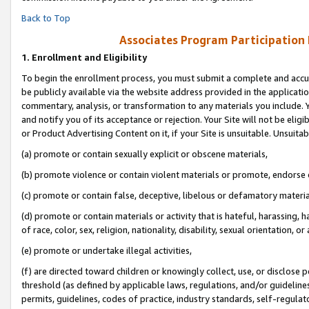
Back to Top
Associates Program Participation
1.
Enrollment and Eligibility
To begin the enrollment process, you must submit a complete and accur
be publicly available via the website address provided in the application
commentary, analysis, or transformation to any materials you include. Y
and notify you of its acceptance or rejection. Your Site will not be elig
or Product Advertising Content on it, if your Site is unsuitable. Unsuitab
(a) promote or contain sexually explicit or obscene materials,
(b) promote violence or contain violent materials or promote, endorse o
(c) promote or contain false, deceptive, libelous or defamatory materia
(d) promote or contain materials or activity that is hateful, harassing, h
of race, color, sex, religion, nationality, disability, sexual orientation, or 
(e) promote or undertake illegal activities,
(f) are directed toward children or knowingly collect, use, or disclose
threshold (as defined by applicable laws, regulations, and/or guidelines)
permits, guidelines, codes of practice, industry standards, self-regulat