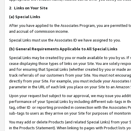
2
.
Links on Your Site
(a)
Special Links
After you have applied to the Associates Program, you are permitted to 
and accrual of commission income.
Special Links must use the Associates ID we have assigned to you.
(b)
General Requirements Applicable to All Special Links
Special Links may be created by you or made available to you by us. If 
cease displaying those types of links on your Site. You are solely respo
and for ensuring that Special Links (whether created by you or made av
track referrals of our customers from your Site. You must not encoura
directly from your Site. For example, you must include your Associates
parameter in the URL of each link you place on your Site to an Amazon 
Upon your request but subject to our approval, we may issue you addit
performance of your Special Links by including different sub-tags in t
tag, other ID or reporting provided in connection with the Associates P
sub-tags to users as they arrive on your Site for purposes of monitorin
You may add or delete Products (and related Special Links) from your Si
in the Products Statement). When linking to pages with Product lists you