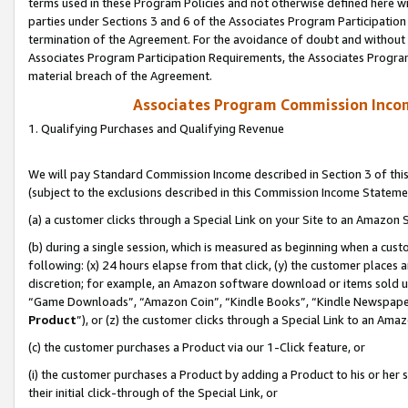
terms used in these Program Policies and not otherwise defined here wil
parties under Sections 3 and 6 of the Associates Program Participation
termination of the Agreement. For the avoidance of doubt and without l
Associates Program Participation Requirements, the Associates Program
material breach of the Agreement.
Associates Program Commission Inco
1. Qualifying Purchases and Qualifying Revenue
We will pay Standard Commission Income described in Section 3 of thi
(subject to the exclusions described in this Commission Income Stateme
(a) a customer clicks through a Special Link on your Site to an Amazon S
(b) during a single session, which is measured as beginning when a custo
following: (x) 24 hours elapse from that click, (y) the customer places 
discretion; for example, an Amazon software download or items sold 
“Game Downloads”, “Amazon Coin”, “Kindle Books”, “Kindle Newspapers”
Product
”), or (z) the customer clicks through a Special Link to an Amazo
(c) the customer purchases a Product via our 1-Click feature, or
(i) the customer purchases a Product by adding a Product to his or her
their initial click-through of the Special Link, or