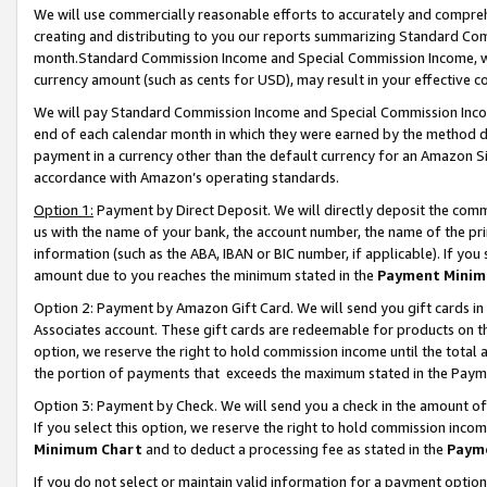
We will use commercially reasonable efforts to accurately and comprehe
creating and distributing to you our reports summarizing Standard C
month.Standard Commission Income and Special Commission Income, whi
currency amount (such as cents for USD), may result in your effective co
We will pay Standard Commission Income and Special Commission Incom
end of each calendar month in which they were earned by the method de
payment in a currency other than the default currency for an Amazon Sit
accordance with Amazon’s operating standards.
Option 1:
Payment by Direct Deposit. We will directly deposit the com
us with the name of your bank, the account number, the name of the pri
information (such as the ABA, IBAN or BIC number, if applicable). If you 
amount due to you reaches the minimum stated in the
Payment Minim
Option 2: Payment by Amazon Gift Card. We will send you gift cards i
Associates account. These gift cards are redeemable for products on the
option, we reserve the right to hold commission income until the tota
the portion of payments that exceeds the maximum stated in the Paym
Option 3: Payment by Check. We will send you a check in the amount of
If you select this option, we reserve the right to hold commission inco
Minimum Chart
and to deduct a processing fee as stated in the
Paym
If you do not select or maintain valid information for a payment opti