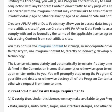
limiting the foregoing, you will (a) use Program Content solely to send
conjunction with any Program Content, direct traffic to any page of a si
associated with the Program Content may contain links to sites other t
Product detail page or other relevant page of an Amazon Site and not 
Creators API, PA API or Data Feeds may allow you to access data, image
more affiliate sites. If you use Creators API, PA API or Data Feeds to ac
comply with and be bound by the terms of the applicable license agreem
Advertising Content from such affiliate sites.
You may not use the
Program Content
to infringe, misappropriate or vio
third party to, use Program Content to, directly or indirectly, develo
technology.
The License will immediately and automatically terminate if at any ti
defined in the Commission Income Statement), or otherwise upon termina
upon written notice to you. You will promptly stop using the Program 
your Site and delete or otherwise destroy all of the Program Content 
otherwise request from time to time.
2
.
Creators API and PA API Usage Requirements
(a)
Description
. Under this License, we may make available to you Pr
• Data, images, audio, video, logos, user interface designs, and other c