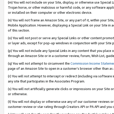
(m) You will not include on your Site, display, or otherwise use Specia
Trojan horse, or other malicious or harmful code, or any software app
or installed on their computer or other electronic device.
(n) You will not frame an Amazon Site, or any part of it, within your Sit
Mobile Application. However, displaying a Special Link on your Site in a
of this section.
(o) You will not post or serve any Special Links or other content prom
or layer ads, except for pop-up windows in conjunction with your Site 
(p) You will not include any Special Links in any content that you place
through an Amazon Site or in a customer review, forum, Wish List, guid
(q) You will not attempt to circumvent the
Commission Income Stateme
page of an Amazon Site to open in a customer’s browser other than as a 
(r) You will not attempt to intercept or redirect (including via softwar
any site that participates in the Associates Program.
(s) You will not artificially generate clicks or impressions on your Si
or otherwise.
(t) You will not display or otherwise use any of our customer reviews or 
customer review or star rating through Creators API or PA API and you 