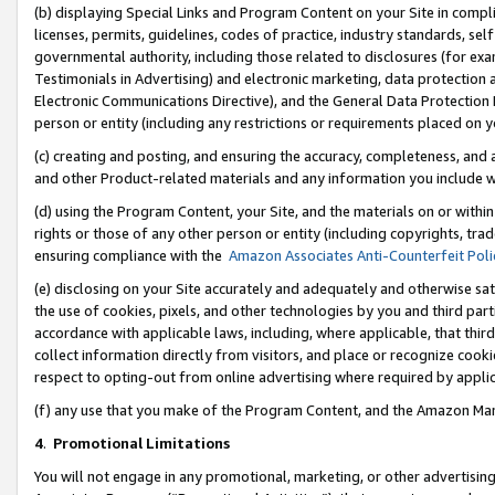
(b) displaying Special Links and Program Content on your Site in compl
licenses, permits, guidelines, codes of practice, industry standards, se
governmental authority, including those related to disclosures (for ex
Testimonials in Advertising) and electronic marketing, data protection 
Electronic Communications Directive), and the General Data Protecti
person or entity (including any restrictions or requirements placed on y
(c) creating and posting, and ensuring the accuracy, completeness, and 
and other Product-related materials and any information you include wi
(d) using the Program Content, your Site, and the materials on or within
rights or those of any other person or entity (including copyrights, trad
ensuring compliance with the
Amazon Associates Anti-Counterfeit Poli
(e) disclosing on your Site accurately and adequately and otherwise sat
the use of cookies, pixels, and other technologies by you and third part
accordance with applicable laws, including, where applicable, that thir
collect information directly from visitors, and place or recognize cooki
respect to opting-out from online advertising where required by appli
(f) any use that you make of the Program Content, and the Amazon Mar
4
.
Promotional Limitations
You will not engage in any promotional, marketing, or other advertising a