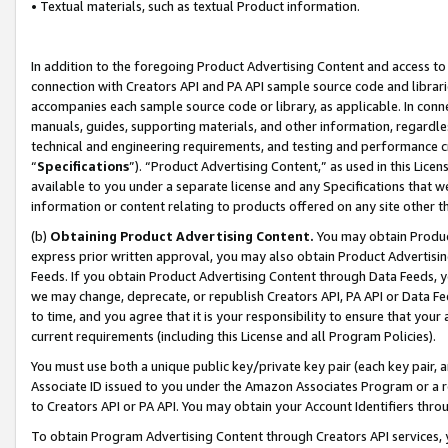
• Textual materials, such as textual Product information.
In addition to the foregoing Product Advertising Content and access to
connection with Creators API and PA API sample source code and librarie
accompanies each sample source code or library, as applicable. In conne
manuals, guides, supporting materials, and other information, regardless
technical and engineering requirements, and testing and performance cri
“
Specifications
”). “Product Advertising Content,” as used in this Lic
available to you under a separate license and any Specifications that we
information or content relating to products offered on any site other 
(b)
Obtaining Product Advertising Content.
You may obtain Product
express prior written approval, you may also obtain Product Advertisi
Feeds. If you obtain Product Advertising Content through Data Feeds, yo
we may change, deprecate, or republish Creators API, PA API or Data Fee
to time, and you agree that it is your responsibility to ensure that your
current requirements (including this License and all Program Policies).
You must use both a unique public key/private key pair (each key pair, a
Associate ID issued to you under the Amazon Associates Program or a r
to Creators API or PA API. You may obtain your Account Identifiers thro
To obtain Program Advertising Content through Creators API services, y