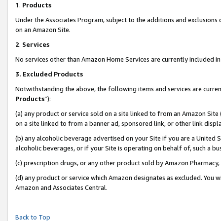
1
.
Products
Under the Associates Program, subject to the additions and exclusions d
on an Amazon Site.
2
.
Services
No services other than Amazon Home Services are currently included in 
3.
Excluded Products
Notwithstanding the above, the following items and services are curren
Products
”):
(a) any product or service sold on a site linked to from an Amazon Site
on a site linked to from a banner ad, sponsored link, or other link dis
(b) any alcoholic beverage advertised on your Site if you are a United 
alcoholic beverages, or if your Site is operating on behalf of, such a b
(c) prescription drugs, or any other product sold by Amazon Pharmacy,
(d) any product or service which Amazon designates as excluded. You will 
Amazon and Associates Central.
Back to Top