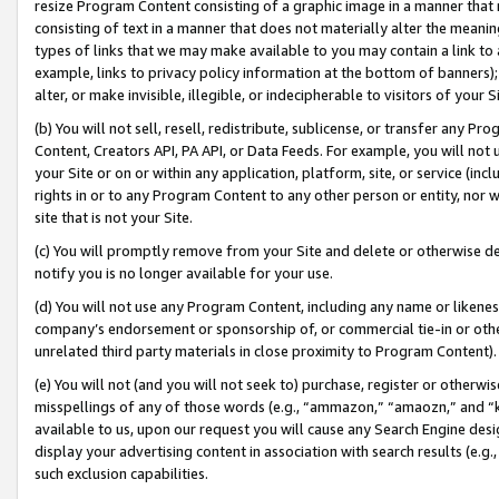
resize Program Content consisting of a graphic image in a manner that
consisting of text in a manner that does not materially alter the meanin
types of links that we may make available to you may contain a link to 
example, links to privacy policy information at the bottom of banners);
alter, or make invisible, illegible, or indecipherable to visitors of your 
(b) You will not sell, resell, redistribute, sublicense, or transfer any 
Content, Creators API, PA API, or Data Feeds. For example, you will not 
your Site or on or within any application, platform, site, or service (in
rights in or to any Program Content to any other person or entity, nor wi
site that is not your Site.
(c) You will promptly remove from your Site and delete or otherwise d
notify you is no longer available for your use.
(d) You will not use any Program Content, including any name or likene
company’s endorsement or sponsorship of, or commercial tie-in or other 
unrelated third party materials in close proximity to Program Content).
(e) You will not (and you will not seek to) purchase, register or otherw
misspellings of any of those words (e.g., “ammazon,” “amaozn,” and “kin
available to us, upon our request you will cause any Search Engine de
display your advertising content in association with search results (e.
such exclusion capabilities.