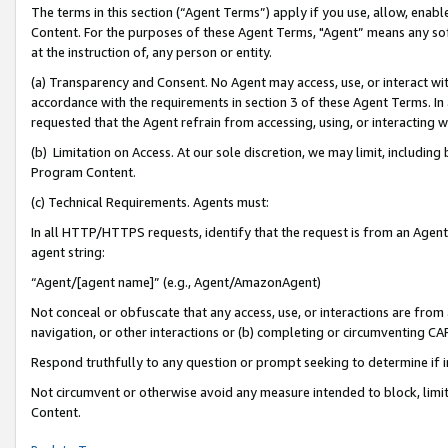
The terms in this section (“Agent Terms”) apply if you use, allow, enab
Content. For the purposes of these Agent Terms, "Agent” means any so
at the instruction of, any person or entity.
(a) Transparency and Consent. No Agent may access, use, or interact with 
accordance with the requirements in section 3 of these Agent Terms. In
requested that the Agent refrain from accessing, using, or interacting
(b) Limitation on Access. At our sole discretion, we may limit, includin
Program Content.
(c) Technical Requirements. Agents must:
In all HTTP/HTTPS requests, identify that the request is from an Agent 
agent string:
“Agent/[agent name]” (e.g., Agent/AmazonAgent)
Not conceal or obfuscate that any access, use, or interactions are fro
navigation, or other interactions or (b) completing or circumventing 
Respond truthfully to any question or prompt seeking to determine if 
Not circumvent or otherwise avoid any measure intended to block, limit
Content.