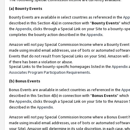
(a)
Bounty Events
Bounty Events are available in select countries as referenced in the
App
described in this Section 4(a) in connection with “
Bounty Events
” whic
the
Appendix
, clicks through a Special Link on your Site to a bounty-s
completes the bounty action described in the
Appendix
.
Amazon will not pay Special Commission Income where a Bounty Event ha
made using invalid email addresses, use of bots or automated software
Events that do not result from Special Links on your Site). Amazon will 
if there has been a violation or abuse.
Special Links to the bounty-specific homepages listed in the
Appendix
a
Associates Program Participation Requirements
.
(b)
Bonus Events
Bonus Events are available in select countries as referenced in the
Appe
described in this Section 4(b) in connection with “
Bonus Events
” which
the
Appendix
, clicks through a Special Link on your Site to the Amazon
described in the
Appendix
.
Amazon will not pay Special Commission Income where a Bonus Event has
made using invalid email addresses, use of bots or automated software,
your Site). Amazon will determine in its sole discretion, in each case, w