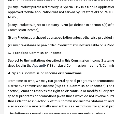
(h) any Product purchased through a Special Link in a Mobile Applicatio
Approved Mobile Application was not served by Creators API or PA API (
to you,
(i) any Product subject to a Bounty Event (as defined in Section 4(a) o
Commission Income),
(j) any Product purchased as a subscription unless otherwise provided
(k) any pre-release or pre-order Product that is not available on a Prod
3. Standard Commission Income
Subject to the limitations described in this Commission Income Statem
described in the
Appendix
(”
Standard Commission Income
”). Commis
4
.
Special Commission Income or Promotions
From time to time, we may run general special programs or promotions 
alternative commission income (“
Special Commission Income
”). For
section), Amazon reserves the right to discontinue or modify all or par
special programs or promotions (even those which do not involve purcha
those identified in Section 2 of this Commission Income Statement, an
also apply on a substantially similar basis as restrictions for special 
The following Special Commission Income are currently available: