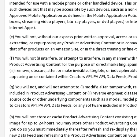
intended for use with a mobile phone or other handheld device. This proh
such devices but that may be accessible by such devices, such as a non-
Approved Mobile Application as defined in the Mobile Application Policy; 
boxes, streaming video players, blu-ray players, or dvd players) or Inte
Internet Apps).
(e) You will not, without our express prior written approval, access or 
extracting, or repurposing any Product Advertising Content or in connec
that offer products on an Amazon Site, or in the direct training or fin
(f) You will not (i) interfere, or attempt to interfere, in any manner wit
Product Advertising Content for the purpose of direct marketing, spammi
(iii) remove, obscure, alter, or make invisible, illegible, or indecipherab
appearing on or contained within Creators API, PA API, Data Feeds, Prod
(g) You will not, and will not attempt to (i) modify, alter, tamper with,
included in Product Advertising Content; or (ii) reverse engineer, disa
source code or other underlying components (such as a model, model pa
to Creators API, PA API, Data Feeds, or any software included in Produc
(h) You will not store or cache Product Advertising Content consisting 
image for up to 24 hours. You may store other Product Advertising Cont
you do so you must immediately thereafter refresh and re-display the P
new Data Feed and refreshing the Product Advertising Content on your 