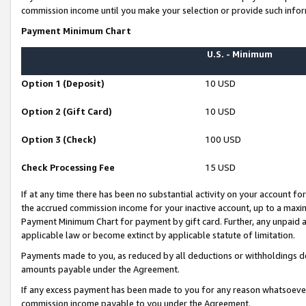
commission income until you make your selection or provide such infor
Payment Minimum Chart
U.S. - Minimum
Option 1 (Deposit)
10 USD
Option 2 (Gift Card)
10 USD
Option 3 (Check)
100 USD
Check Processing Fee
15 USD
If at any time there has been no substantial activity on your account for 
the accrued commission income for your inactive account, up to a max
Payment Minimum Chart for payment by gift card. Further, any unpaid 
applicable law or become extinct by applicable statute of limitation.
Payments made to you, as reduced by all deductions or withholdings de
amounts payable under the Agreement.
If any excess payment has been made to you for any reason whatsoever,
commission income payable to you under the Agreement.