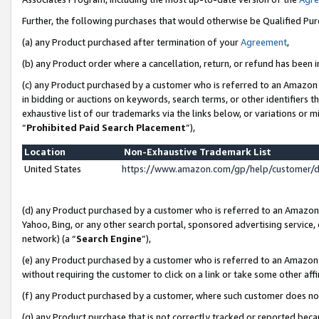
Further, the following purchases that would otherwise be Qualified Pu
(a) any Product purchased after termination of your
Agreement
,
(b) any Product order where a cancellation, return, or refund has been in
(c) any Product purchased by a customer who is referred to an Amazon 
in bidding or auctions on keywords, search terms, or other identifiers 
exhaustive list of our trademarks via the links below, or variations or 
“
Prohibited Paid Search Placement
”),
Location
Non-Exhaustive Trademark List
United States
https://www.amazon.com/gp/help/customer/
(d) any Product purchased by a customer who is referred to an Amazon S
Yahoo, Bing, or any other search portal, sponsored advertising service, o
network) (a “
Search Engine
”),
(e) any Product purchased by a customer who is referred to an Amazon Si
without requiring the customer to click on a link or take some other affi
(f) any Product purchased by a customer, where such customer does no
(g) any Product purchase that is not correctly tracked or reported beca