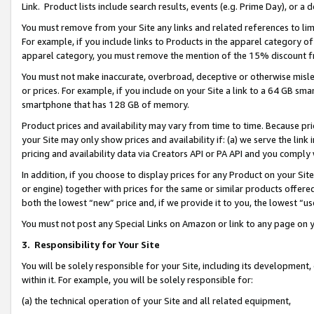
Link. Product lists include search results, events (e.g. Prime Day), or 
You must remove from your Site any links and related references to li
For example, if you include links to Products in the apparel category 
apparel category, you must remove the mention of the 15% discount f
You must not make inaccurate, overbroad, deceptive or otherwise misle
or prices. For example, if you include on your Site a link to a 64 GB sm
smartphone that has 128 GB of memory.
Product prices and availability may vary from time to time. Because pri
your Site may only show prices and availability if: (a) we serve the link 
pricing and availability data via Creators API or PA API and you comply
In addition, if you choose to display prices for any Product on your Si
or engine) together with prices for the same or similar products offer
both the lowest “new” price and, if we provide it to you, the lowest “us
You must not post any Special Links on Amazon or link to any page on 
3.
Responsibility for Your Site
You will be solely responsible for your Site, including its development
within it. For example, you will be solely responsible for:
(a) the technical operation of your Site and all related equipment,