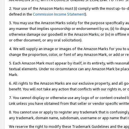
2. Your use of the Amazon Marks must (i) comply with the most up-to-da
defined in the
Commission Income Statement
).
3. You may use the Amazon Marks solely for the purpose specifically a
any manner that implies sponsorship or endorsement by us; (ii) to disparag
otherwise damage our goodwill in the Amazon Marks; or (iv) in offline ma
or other document, or any oral solicitation).
4. We will supply an image or images of the Amazon Marks for you to 
change the proportion, color, or font of any Amazon Mark, or add or
5. Each Amazon Mark must appear by itself, in its entirety, with reason
textual elements. Under no circumstance can any Amazon Mark be placed
Mark.
6. All rights to the Amazon Marks are our exclusive property, and all 
benefit. You will not take any action that conflicts with our rights in, 
7. You cannot display or otherwise use any logo of or content created b
Link unless you have obtained from that seller or vendor specific writte
8. You cannot use or apply to register any trademark that is confusingly
any trademark, domain name, subdomain, username or app name that is c
We reserve the right to modify these Trademark Guidelines and the app