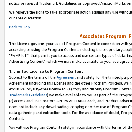
notice or revised Trademark Guidelines or approved Amazon Marks on t
We reserve the right to take appropriate action against any use without
our sole discretion.
Back to Top
Associates Program IP
This License governs your use of Program Content in connection with yo
accessing or using the Program Content, including the proprietary appli
"PA API of”) that permit you to access and use certain types of data, i
Advertising Content”) which we may make available to you, you agree t
1
.
Limited License to Program Content
Subject to the terms of the
Agreement
and solely for the limited purpo
Agreement (including this License and the other Program Policies), we 
exclusive, royalty-free license to: (a) copy and display Program Conten
Trademark Guidelines
) we make available to you as part of the Progra
(c) access and use Creators API, PA API, Data Feeds, and Product Adverti
does not include any downloading, copying or other use of Program Conte
data gathering and extraction tools. For the avoidance of doubt, Progr
Content.
You will use Program Content solely in accordance with the terms of t