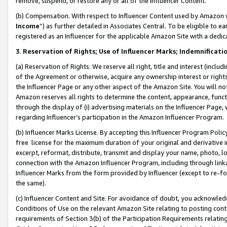
remove, suspend, or restore any or all of the Influencer Content.
(b) Compensation. With respect to Influencer Content used by Amazon w
Income
”) as further detailed in Associates Central. To be eligible t
registered as an Influencer for the applicable Amazon Site with a dedic
3
.
Reservation of Rights; Use of Influencer Marks; Indemnificati
(a) Reservation of Rights. We reserve all right, title and interest (includ
of the Agreement or otherwise, acquire any ownership interest or rights
the Influencer Page or any other aspect of the Amazon Site. You will not 
Amazon reserves all rights to determine the content, appearance, functi
through the display of (i) advertising materials on the Influencer Page, w
regarding Influencer’s participation in the Amazon Influencer Program.
(b) Influencer Marks License. By accepting this Influencer Program Poli
free license for the maximum duration of your original and derivative in
excerpt, reformat, distribute, transmit and display your name, photo, 
connection with the Amazon Influencer Program, including through link
Influencer Marks from the form provided by Influencer (except to re-for
the same).
(c) Influencer Content and Site. For avoidance of doubt, you acknowledg
Conditions of Use on the relevant Amazon Site relating to posting conte
requirements of Section 3(b) of the Participation Requirements relating