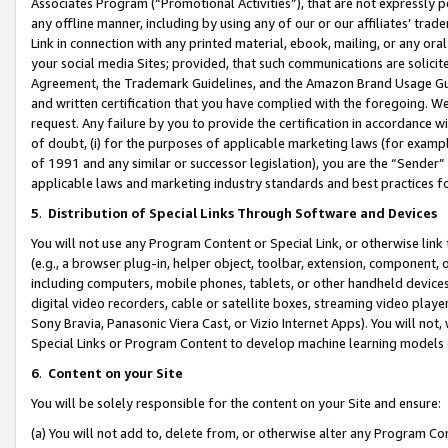
Associates Program (“Promotional Activities”), that are not expressly 
any offline manner, including by using any of our or our affiliates’ tr
Link in connection with any printed material, ebook, mailing, or any ora
your social media Sites; provided, that such communications are solicite
Agreement, the Trademark Guidelines, and the Amazon Brand Usage Guid
and written certification that you have complied with the foregoing. We w
request. Any failure by you to provide the certification in accordance w
of doubt, (i) for the purposes of applicable marketing laws (for exam
of 1991 and any similar or successor legislation), you are the “Sender”
applicable laws and marketing industry standards and best practices f
5
.
Distribution of Special Links Through Software and Devices
You will not use any Program Content or Special Link, or otherwise link 
(e.g., a browser plug-in, helper object, toolbar, extension, component, 
including computers, mobile phones, tablets, or other handheld devices 
digital video recorders, cable or satellite boxes, streaming video playe
Sony Bravia, Panasonic Viera Cast, or Vizio Internet Apps). You will not,
Special Links or Program Content to develop machine learning models 
6
.
Content on your Site
You will be solely responsible for the content on your Site and ensure:
(a) You will not add to, delete from, or otherwise alter any Program Co