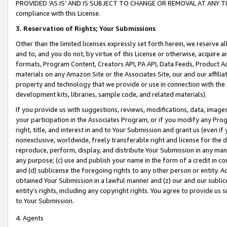
PROVIDED ‘AS IS’ AND IS SUBJECT TO CHANGE OR REMOVAL AT ANY TIME.”
compliance with this License.
3.
Reservation of Rights; Your Submissions
Other than the limited licenses expressly set forth herein, we reserve all 
and to, and you do not, by virtue of this License or otherwise, acquire an
formats, Program Content, Creators API, PA API, Data Feeds, Product 
materials on any Amazon Site or the Associates Site, our and our affili
property and technology that we provide or use in connection with the
development kits, libraries, sample code, and related materials).
If you provide us with suggestions, reviews, modifications, data, image
your participation in the Associates Program, or if you modify any Prog
right, title, and interest in and to Your Submission and grant us (even 
nonexclusive, worldwide, freely transferable right and license for the du
reproduce, perform, display, and distribute Your Submission in any man
any purpose; (c) use and publish your name in the form of a credit in c
and (d) sublicense the foregoing rights to any other person or entity. A
obtained Your Submission in a lawful manner and (z) our and our sublice
entity’s rights, including any copyright rights. You agree to provide us
to Your Submission.
4. Agents