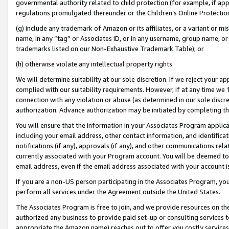
governmental authority related to child protection (for example, if app
regulations promulgated thereunder or the Children’s Online Protection
(g) include any trademark of Amazon or its affiliates, or a variant or 
name, in any “tag” or Associates ID, or in any username, group name, or 
trademarks listed on our Non-Exhaustive Trademark Table); or
(h) otherwise violate any intellectual property rights.
We will determine suitability at our sole discretion. If we reject your 
complied with our suitability requirements. However, if at any time we 1
connection with any violation or abuse (as determined in our sole disc
authorization. Advance authorization may be initiated by completing t
You will ensure that the information in your Associates Program applic
including your email address, other contact information, and identifica
notifications (if any), approvals (if any), and other communications re
currently associated with your Program account. You will be deemed to 
email address, even if the email address associated with your account i
If you are a non-US person participating in the Associates Program, you
perform all services under the Agreement outside the United States.
The Associates Program is free to join, and we provide resources on th
authorized any business to provide paid set-up or consulting services t
appropriate the Amazon name) reaches out to offer you costly services