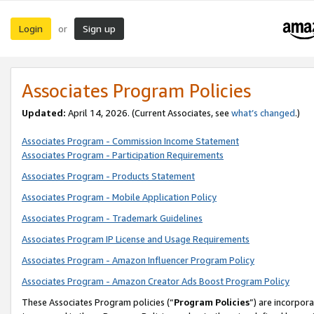
Login
Sign up
or
Associates Program Policies
Updated:
April 14, 2026. (Current Associates, see
what’s changed
.)
Associates Program - Commission Income Statement
Associates Program - Participation Requirements
Associates Program - Products Statement
Associates Program - Mobile Application Policy
Associates Program - Trademark Guidelines
Associates Program IP License and Usage Requirements
Associates Program - Amazon Influencer Program Policy
Associates Program - Amazon Creator Ads Boost Program Policy
These Associates Program policies (“
Program Policies
”) are incorpor