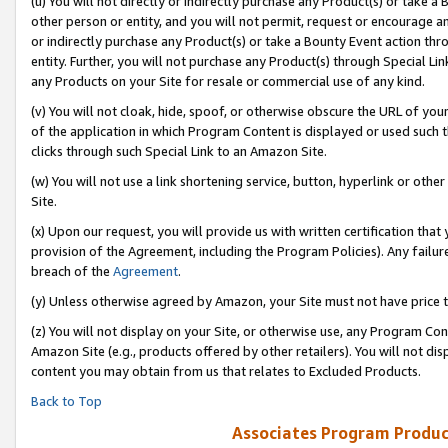
(u) You will not directly or indirectly purchase any Product(s) or take a
other person or entity, and you will not permit, request or encourage an
or indirectly purchase any Product(s) or take a Bounty Event action thro
entity. Further, you will not purchase any Product(s) through Special Li
any Products on your Site for resale or commercial use of any kind.
(v) You will not cloak, hide, spoof, or otherwise obscure the URL of your
of the application in which Program Content is displayed or used such 
clicks through such Special Link to an Amazon Site.
(w) You will not use a link shortening service, button, hyperlink or oth
Site.
(x) Upon our request, you will provide us with written certification tha
provision of the Agreement, including the Program Policies). Any failure
breach of the
Agreement
.
(y) Unless otherwise agreed by Amazon, your Site must not have price tr
(z) You will not display on your Site, or otherwise use, any Program Con
Amazon Site (e.g., products offered by other retailers). You will not di
content you may obtain from us that relates to Excluded Products.
Back to Top
Associates Program Produc