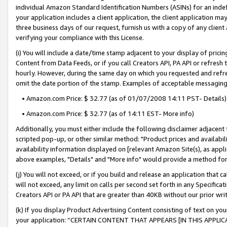
individual Amazon Standard Identification Numbers (ASINs) for an indefi
your application includes a client application, the client application m
three business days of our request, furnish us with a copy of any clien
verifying your compliance with this License.
(i) You will include a date/time stamp adjacent to your display of prici
Content from Data Feeds, or if you call Creators API, PA API or refresh
hourly. However, during the same day on which you requested and refre
omit the date portion of the stamp. Examples of acceptable messaging
• Amazon.com Price: $ 32.77 (as of 01/07/2008 14:11 PST- Details)
• Amazon.com Price: $ 32.77 (as of 14:11 EST- More info)
Additionally, you must either include the following disclaimer adjacent t
scripted pop-up, or other similar method: "Product prices and availabil
availability information displayed on [relevant Amazon Site(s), as appli
above examples, "Details" and "More info" would provide a method for 
(j) You will not exceed, or if you build and release an application that c
will not exceed, any limit on calls per second set forth in any Specifica
Creators API or PA API that are greater than 40KB without our prior wri
(k) If you display Product Advertising Content consisting of text on your
your application: “CERTAIN CONTENT THAT APPEARS [IN THIS APPLIC