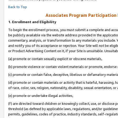
Back to Top
Associates Program Participation
1.
Enrollment and Eligibility
To begin the enrollment process, you must submit a complete and accur
be publicly available via the website address provided in the application
commentary, analysis, or transformation to any materials you include. Y
and notify you of its acceptance or rejection. Your Site will not be elig
or Product Advertising Content on it, if your Site is unsuitable. Unsuitab
(a) promote or contain sexually explicit or obscene materials,
(b) promote violence or contain violent materials or promote, endorse o
(c) promote or contain false, deceptive, libelous or defamatory materia
(d) promote or contain materials or activity that is hateful, harassing, h
of race, color, sex, religion, nationality, disability, sexual orientation, or 
(e) promote or undertake illegal activities,
(f) are directed toward children or knowingly collect, use, or disclose
threshold (as defined by applicable laws, regulations, and/or guidelines)
permits, guidelines, codes of practice, industry standards, self-regulat