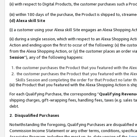
(ii) with respect to Digital Products, the customer purchases such a P
(iii) within 180 days of the purchase, the Product is shipped to, stre
(d) Alexa skill Site
(i) a customer using your Alexa skill Site engages an Alexa Shopping Ac
(ii) during a single session, which with respect to an Alexa Shopping 
Action and ending upon the first to occur of the following: (x) the cust
from the Alexa Shopping Action, or (y) the customer places an order via
Session
”), any of the following happens:
the customer purchases the Product that you featured with the Alex
the customer purchases the Product that you featured with the Alex
Skills Session and completing the order for that Product no later t
(iii) the Product that you featured with the Alexa Shopping Action is 
For each Qualifying Purchase, the corresponding “
Qualifying Revenu
shipping charges, gift-wrapping fees, handling fees, taxes (e.g. sales ta
debt.
2
.
Disqualified Purchases
Notwithstanding the foregoing, Qualifying Purchases are disqualified w
Commission Income Statement or any other terms, conditions, specificat
Associates Program, including the most up-to-date version of the
Agr