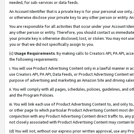
needed, for sub-services or data feeds.
An Account Identifier that is a private key is for your personal use only,
or otherwise disclose your private key to any other person or entity. An A
You are responsible for all activities that occur under your Account Ide
any other person or entity. Therefore, you should contact us immediate
your private key is otherwise disclosed, lost, or stolen. You may not u
you or that we did not specifically assign to you.
(c)
Usage Requirements
. By making calls to Creators API, PA API, ac
the following requirements:
i. You will use Product Advertising Content only in a lawful manner in a
use Creators API, PA API, Data Feeds, or Product Advertising Content wit
purpose of advertising and marketing an Amazon Site and driving sales
ii. You will comply with all pages, schedules, policies, guidelines, and o
and the Program Policies.
iii. You will link each use of Product Advertising Content to, and only 
or other page to which particular Product Advertising Content most direc
conjunction with any Product Advertising Content direct traffic to, any 
not closely associated with Product Advertising Content may contain lin
(d) You will not, without our express prior written approval, use any Pr