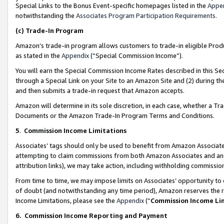
Special Links to the Bonus Event-specific homepages listed in the
Appe
notwithstanding the
Associates Program Participation Requirements
.
(c)
Trade-In Program
Amazon’s trade-in program allows customers to trade-in eligible Produc
as stated in the
Appendix
(“Special Commission Income”).
You will earn the Special Commission Income Rates described in this Sec
through a Special Link on your Site to an Amazon Site and (2) during th
and then submits a trade-in request that Amazon accepts.
Amazon will determine in its sole discretion, in each case, whether a T
Documents or the Amazon Trade-In Program Terms and Conditions.
5
.
Commission Income Limitations
Associates’ tags should only be used to benefit from Amazon Associates
attempting to claim commissions from both Amazon Associates and ano
attribution links), we may take action, including withholding commissio
From time to time, we may impose limits on Associates’ opportunity t
of doubt (and notwithstanding any time period), Amazon reserves the ri
Income Limitations, please see the
Appendix
(“
Commission Income Li
6.
Commission Income Reporting and Payment