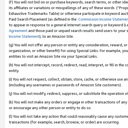
(f) You will not bid on or purchase keywords, search terms, or other id
its affiliates or variations or misspellings of any of these words (“Pr
Exhaustive Trademarks Table) or otherwise participate in keyword aucti
Paid Search Placement (as defined in the
Commission Income Stateme
to appear in response to a general Internet search query or keyword (i.e.
Agreement
and those paid or unpaid search results send users to your sit
Income Statement
), to an Amazon Site.
(g) You will not offer any person or entity any consideration, reward, or
organization, or other benefit) for using Special Links. For example, 
entities to visit an Amazon Site via your Special Links.
(h) You will not intercept, record, redirect, read, interpret, or fill in 
entity.
(i) You will not request, collect, obtain, store, cache, or otherwise us
(including any usernames or passwords of Amazon Site customers).
(j) You will not modify, redirect, suppress, or substitute the operation 
(k) You will not make any orders or engage in other transactions of any 
or encourage any other person or entity to do so.
(l) You will not take any action that could reasonably cause any custome
transactions (for example, search, browse, or order) are occurring.