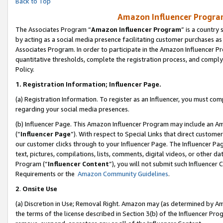
Back to Top
Amazon Influencer Program
The Associates Program “
Amazon Influencer Program
” is a country
by acting as a social media presence facilitating customer purchases as
Associates Program. In order to participate in the Amazon Influencer Pr
quantitative thresholds, complete the registration process, and comply
Policy.
1.
Registration Information; Influencer Page.
(a) Registration Information. To register as an Influencer, you must co
regarding your social media presences.
(b) Influencer Page. This Amazon Influencer Program may include an A
(“
Influencer Page
”). With respect to Special Links that direct custom
our customer clicks through to your Influencer Page. The Influencer Pag
text, pictures, compilations, lists, comments, digital videos, or other
Program (“
Influencer Content
”), you will not submit such Influencer 
Requirements or the
Amazon Community Guidelines
.
2
.
Onsite Use
(a) Discretion in Use; Removal Right. Amazon may (as determined by Amaz
the terms of the license described in Section 3(b) of the Influencer Prog