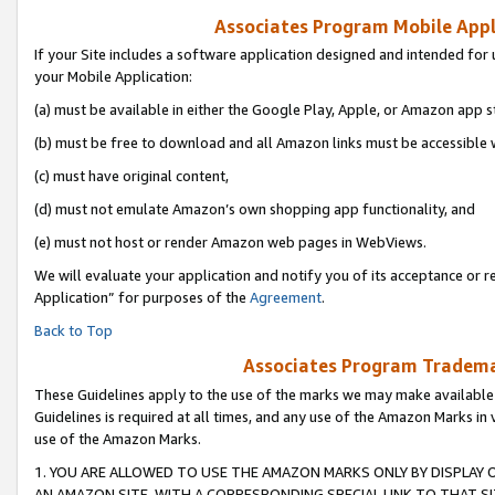
Associates Program Mobile Appli
If your Site includes a software application designed and intended for 
your Mobile Application:
(a) must be available in either the Google Play, Apple, or Amazon app s
(b) must be free to download and all Amazon links must be accessible 
(c) must have original content,
(d) must not emulate Amazon’s own shopping app functionality, and
(e) must not host or render Amazon web pages in WebViews.
We will evaluate your application and notify you of its acceptance or r
Application” for purposes of the
Agreement
.
Back to Top
Associates Program Trademar
These Guidelines apply to the use of the marks we may make available
Guidelines is required at all times, and any use of the Amazon Marks in 
use of the Amazon Marks.
1. YOU ARE ALLOWED TO USE THE AMAZON MARKS ONLY BY DISPLAY 
AN AMAZON SITE, WITH A CORRESPONDING SPECIAL LINK TO THAT SI