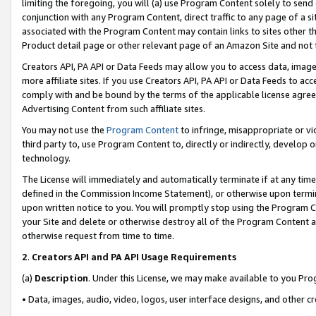
limiting the foregoing, you will (a) use Program Content solely to send
conjunction with any Program Content, direct traffic to any page of a si
associated with the Program Content may contain links to sites other t
Product detail page or other relevant page of an Amazon Site and not 
Creators API, PA API or Data Feeds may allow you to access data, image
more affiliate sites. If you use Creators API, PA API or Data Feeds to ac
comply with and be bound by the terms of the applicable license agreem
Advertising Content from such affiliate sites.
You may not use the
Program Content
to infringe, misappropriate or vio
third party to, use Program Content to, directly or indirectly, develo
technology.
The License will immediately and automatically terminate if at any ti
defined in the Commission Income Statement), or otherwise upon termina
upon written notice to you. You will promptly stop using the Program 
your Site and delete or otherwise destroy all of the Program Content 
otherwise request from time to time.
2
.
Creators API and PA API Usage Requirements
(a)
Description
. Under this License, we may make available to you Pr
• Data, images, audio, video, logos, user interface designs, and other c