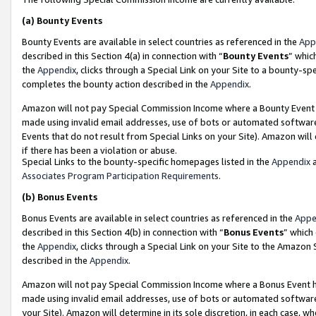
(a)
Bounty Events
Bounty Events are available in select countries as referenced in the
App
described in this Section 4(a) in connection with “
Bounty Events
” whic
the
Appendix
, clicks through a Special Link on your Site to a bounty-s
completes the bounty action described in the
Appendix
.
Amazon will not pay Special Commission Income where a Bounty Event ha
made using invalid email addresses, use of bots or automated software
Events that do not result from Special Links on your Site). Amazon will 
if there has been a violation or abuse.
Special Links to the bounty-specific homepages listed in the
Appendix
a
Associates Program Participation Requirements
.
(b)
Bonus Events
Bonus Events are available in select countries as referenced in the
Appe
described in this Section 4(b) in connection with “
Bonus Events
” which
the
Appendix
, clicks through a Special Link on your Site to the Amazon
described in the
Appendix
.
Amazon will not pay Special Commission Income where a Bonus Event has
made using invalid email addresses, use of bots or automated software,
your Site). Amazon will determine in its sole discretion, in each case, w