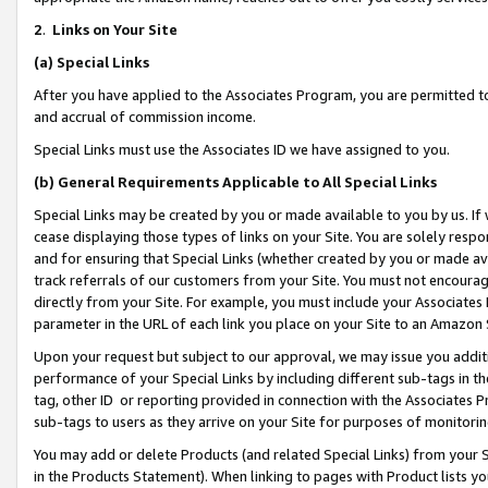
2
.
Links on Your Site
(a)
Special Links
After you have applied to the Associates Program, you are permitted to 
and accrual of commission income.
Special Links must use the Associates ID we have assigned to you.
(b)
General Requirements Applicable to All Special Links
Special Links may be created by you or made available to you by us. If 
cease displaying those types of links on your Site. You are solely respo
and for ensuring that Special Links (whether created by you or made av
track referrals of our customers from your Site. You must not encoura
directly from your Site. For example, you must include your Associates
parameter in the URL of each link you place on your Site to an Amazon 
Upon your request but subject to our approval, we may issue you addit
performance of your Special Links by including different sub-tags in t
tag, other ID or reporting provided in connection with the Associates P
sub-tags to users as they arrive on your Site for purposes of monitorin
You may add or delete Products (and related Special Links) from your Si
in the Products Statement). When linking to pages with Product lists you