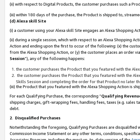
(ii) with respect to Digital Products, the customer purchases such a P
(iii) within 180 days of the purchase, the Product is shipped to, stre
(d) Alexa skill Site
(i) a customer using your Alexa skill Site engages an Alexa Shopping Ac
(ii) during a single session, which with respect to an Alexa Shopping 
Action and ending upon the first to occur of the following: (x) the cust
from the Alexa Shopping Action, or (y) the customer places an order via
Session
”), any of the following happens:
the customer purchases the Product that you featured with the Alex
the customer purchases the Product that you featured with the Alex
Skills Session and completing the order for that Product no later t
(iii) the Product that you featured with the Alexa Shopping Action is 
For each Qualifying Purchase, the corresponding “
Qualifying Revenu
shipping charges, gift-wrapping fees, handling fees, taxes (e.g. sales ta
debt.
2
.
Disqualified Purchases
Notwithstanding the foregoing, Qualifying Purchases are disqualified w
Commission Income Statement or any other terms, conditions, specificat
Associates Program, including the most up-to-date version of the
Agr