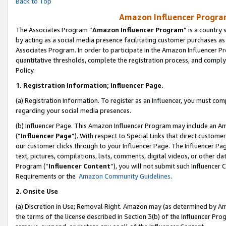
Back to Top
Amazon Influencer Program
The Associates Program “
Amazon Influencer Program
” is a country
by acting as a social media presence facilitating customer purchases as
Associates Program. In order to participate in the Amazon Influencer Pr
quantitative thresholds, complete the registration process, and comply
Policy.
1.
Registration Information; Influencer Page.
(a) Registration Information. To register as an Influencer, you must co
regarding your social media presences.
(b) Influencer Page. This Amazon Influencer Program may include an A
(“
Influencer Page
”). With respect to Special Links that direct custom
our customer clicks through to your Influencer Page. The Influencer Pag
text, pictures, compilations, lists, comments, digital videos, or other
Program (“
Influencer Content
”), you will not submit such Influencer 
Requirements or the
Amazon Community Guidelines
.
2
.
Onsite Use
(a) Discretion in Use; Removal Right. Amazon may (as determined by Amaz
the terms of the license described in Section 3(b) of the Influencer Prog