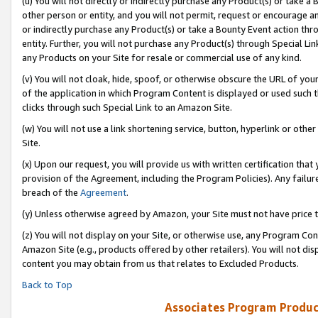
(u) You will not directly or indirectly purchase any Product(s) or take a
other person or entity, and you will not permit, request or encourage an
or indirectly purchase any Product(s) or take a Bounty Event action thro
entity. Further, you will not purchase any Product(s) through Special Li
any Products on your Site for resale or commercial use of any kind.
(v) You will not cloak, hide, spoof, or otherwise obscure the URL of your
of the application in which Program Content is displayed or used such 
clicks through such Special Link to an Amazon Site.
(w) You will not use a link shortening service, button, hyperlink or oth
Site.
(x) Upon our request, you will provide us with written certification tha
provision of the Agreement, including the Program Policies). Any failure
breach of the
Agreement
.
(y) Unless otherwise agreed by Amazon, your Site must not have price tr
(z) You will not display on your Site, or otherwise use, any Program Con
Amazon Site (e.g., products offered by other retailers). You will not di
content you may obtain from us that relates to Excluded Products.
Back to Top
Associates Program Produc