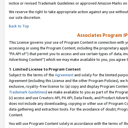
notice or revised Trademark Guidelines or approved Amazon Marks on t
We reserve the right to take appropriate action against any use without
our sole discretion.
Back to Top
Associates Program IP
This License governs your use of Program Content in connection with yo
accessing or using the Program Content, including the proprietary appli
"PA API of”) that permit you to access and use certain types of data, i
Advertising Content”) which we may make available to you, you agree t
1
.
Limited License to Program Content
Subject to the terms of the
Agreement
and solely for the limited purpo
Agreement (including this License and the other Program Policies), we 
exclusive, royalty-free license to: (a) copy and display Program Conten
Trademark Guidelines
) we make available to you as part of the Progra
(c) access and use Creators API, PA API, Data Feeds, and Product Adverti
does not include any downloading, copying or other use of Program Conte
data gathering and extraction tools. For the avoidance of doubt, Progr
Content.
You will use Program Content solely in accordance with the terms of t