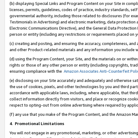
(b) displaying Special Links and Program Content on your Site in compl
licenses, permits, guidelines, codes of practice, industry standards, se
governmental authority, including those related to disclosures (for ex
Testimonials in Advertising) and electronic marketing, data protection 
Electronic Communications Directive), and the General Data Protecti
person or entity (including any restrictions or requirements placed on y
(c) creating and posting, and ensuring the accuracy, completeness, and 
and other Product-related materials and any information you include wi
(d) using the Program Content, your Site, and the materials on or within
rights or those of any other person or entity (including copyrights, trad
ensuring compliance with the
Amazon Associates Anti-Counterfeit Poli
(e) disclosing on your Site accurately and adequately and otherwise sat
the use of cookies, pixels, and other technologies by you and third part
accordance with applicable laws, including, where applicable, that thir
collect information directly from visitors, and place or recognize cooki
respect to opting-out from online advertising where required by appli
(f) any use that you make of the Program Content, and the Amazon Mar
4
.
Promotional Limitations
You will not engage in any promotional, marketing, or other advertising a