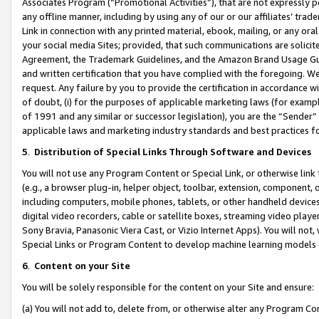
Associates Program (“Promotional Activities”), that are not expressly 
any offline manner, including by using any of our or our affiliates’ tr
Link in connection with any printed material, ebook, mailing, or any ora
your social media Sites; provided, that such communications are solicite
Agreement, the Trademark Guidelines, and the Amazon Brand Usage Guid
and written certification that you have complied with the foregoing. We w
request. Any failure by you to provide the certification in accordance w
of doubt, (i) for the purposes of applicable marketing laws (for exam
of 1991 and any similar or successor legislation), you are the “Sender”
applicable laws and marketing industry standards and best practices f
5
.
Distribution of Special Links Through Software and Devices
You will not use any Program Content or Special Link, or otherwise link 
(e.g., a browser plug-in, helper object, toolbar, extension, component, 
including computers, mobile phones, tablets, or other handheld devices 
digital video recorders, cable or satellite boxes, streaming video playe
Sony Bravia, Panasonic Viera Cast, or Vizio Internet Apps). You will not,
Special Links or Program Content to develop machine learning models 
6
.
Content on your Site
You will be solely responsible for the content on your Site and ensure:
(a) You will not add to, delete from, or otherwise alter any Program Co