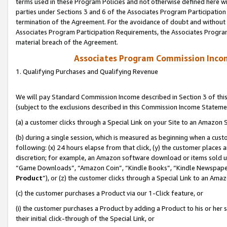
terms used in these Program Policies and not otherwise defined here wil
parties under Sections 3 and 6 of the Associates Program Participation
termination of the Agreement. For the avoidance of doubt and without l
Associates Program Participation Requirements, the Associates Program
material breach of the Agreement.
Associates Program Commission Inco
1. Qualifying Purchases and Qualifying Revenue
We will pay Standard Commission Income described in Section 3 of thi
(subject to the exclusions described in this Commission Income Stateme
(a) a customer clicks through a Special Link on your Site to an Amazon S
(b) during a single session, which is measured as beginning when a custo
following: (x) 24 hours elapse from that click, (y) the customer places 
discretion; for example, an Amazon software download or items sold 
“Game Downloads”, “Amazon Coin”, “Kindle Books”, “Kindle Newspapers”
Product
”), or (z) the customer clicks through a Special Link to an Amazo
(c) the customer purchases a Product via our 1-Click feature, or
(i) the customer purchases a Product by adding a Product to his or her
their initial click-through of the Special Link, or