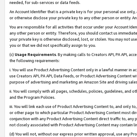
needed, for sub-services or data feeds.
An Account Identifier that is a private key is for your personal use only,
or otherwise disclose your private key to any other person or entity. An A
You are responsible for all activities that occur under your Account Ide
any other person or entity. Therefore, you should contact us immediate
your private key is otherwise disclosed, lost, or stolen. You may not u
you or that we did not specifically assign to you.
(c)
Usage Requirements
. By making calls to Creators API, PA API, ac
the following requirements:
i. You will use Product Advertising Content only in a lawful manner in a
use Creators API, PA API, Data Feeds, or Product Advertising Content wit
purpose of advertising and marketing an Amazon Site and driving sales
ii. You will comply with all pages, schedules, policies, guidelines, and o
and the Program Policies.
iii. You will link each use of Product Advertising Content to, and only 
or other page to which particular Product Advertising Content most direc
conjunction with any Product Advertising Content direct traffic to, any 
not closely associated with Product Advertising Content may contain lin
(d) You will not, without our express prior written approval, use any Pr