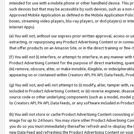
intended for use with a mobile phone or other handheld device. This proh
such devices but that may be accessible by such devices, such as a non-
Approved Mobile Application as defined in the Mobile Application Policy; 
boxes, streaming video players, blu-ray players, or dvd players) or Inte
Internet Apps).
(e) You will not, without our express prior written approval, access or 
extracting, or repurposing any Product Advertising Content or in connec
that offer products on an Amazon Site, or in the direct training or fin
(f) You will not (i) interfere, or attempt to interfere, in any manner wit
Product Advertising Content for the purpose of direct marketing, spammi
(iii) remove, obscure, alter, or make invisible, illegible, or indecipherab
appearing on or contained within Creators API, PA API, Data Feeds, Prod
(g) You will not, and will not attempt to (i) modify, alter, tamper with,
included in Product Advertising Content; or (ii) reverse engineer, disa
source code or other underlying components (such as a model, model pa
to Creators API, PA API, Data Feeds, or any software included in Produc
(h) You will not store or cache Product Advertising Content consisting 
image for up to 24 hours. You may store other Product Advertising Cont
you do so you must immediately thereafter refresh and re-display the P
new Data Feed and refreshing the Product Advertising Content on your 