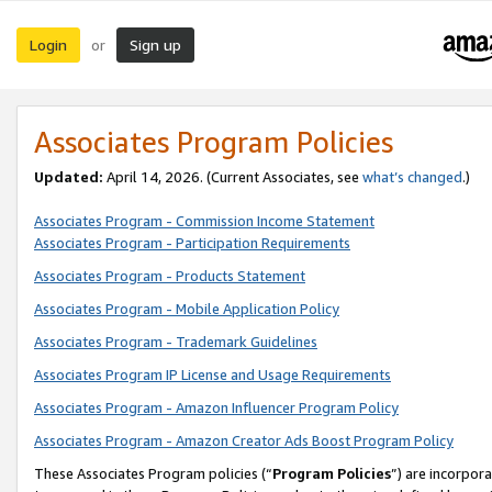
Login
Sign up
or
Associates Program Policies
Updated:
April 14, 2026. (Current Associates, see
what’s changed
.)
Associates Program - Commission Income Statement
Associates Program - Participation Requirements
Associates Program - Products Statement
Associates Program - Mobile Application Policy
Associates Program - Trademark Guidelines
Associates Program IP License and Usage Requirements
Associates Program - Amazon Influencer Program Policy
Associates Program - Amazon Creator Ads Boost Program Policy
These Associates Program policies (“
Program Policies
”) are incorpor