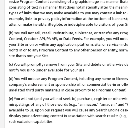
resize Program Content consisting of a graphic image in a manner that
consisting of text in a manner that does not materially alter the meanin
types of links that we may make available to you may contain a link to 
example, links to privacy policy information at the bottom of banners);
alter, or make invisible, illegible, or indecipherable to visitors of your 
(b) You will not sell, resell, redistribute, sublicense, or transfer any 
Content, Creators API, PA API, or Data Feeds. For example, you will not 
your Site or on or within any application, platform, site, or service (in
rights in or to any Program Content to any other person or entity, nor wi
site that is not your Site.
(c) You will promptly remove from your Site and delete or otherwise d
notify you is no longer available for your use.
(d) You will not use any Program Content, including any name or likene
company’s endorsement or sponsorship of, or commercial tie-in or other 
unrelated third party materials in close proximity to Program Content).
(e) You will not (and you will not seek to) purchase, register or otherw
misspellings of any of those words (e.g., “ammazon,” “amaozn,” and “kin
available to us, upon our request you will cause any Search Engine de
display your advertising content in association with search results (e.
such exclusion capabilities.