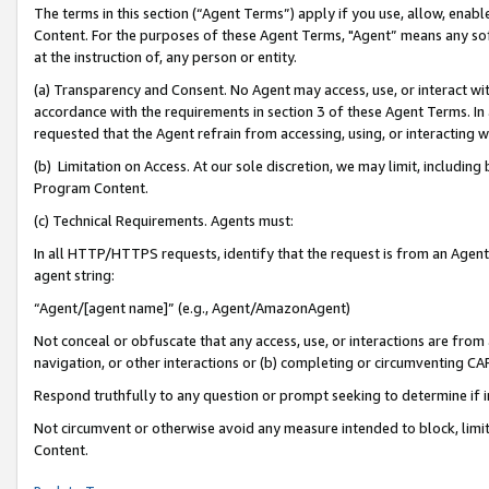
The terms in this section (“Agent Terms”) apply if you use, allow, enab
Content. For the purposes of these Agent Terms, "Agent” means any so
at the instruction of, any person or entity.
(a) Transparency and Consent. No Agent may access, use, or interact with 
accordance with the requirements in section 3 of these Agent Terms. In
requested that the Agent refrain from accessing, using, or interacting
(b) Limitation on Access. At our sole discretion, we may limit, includin
Program Content.
(c) Technical Requirements. Agents must:
In all HTTP/HTTPS requests, identify that the request is from an Agent 
agent string:
“Agent/[agent name]” (e.g., Agent/AmazonAgent)
Not conceal or obfuscate that any access, use, or interactions are fro
navigation, or other interactions or (b) completing or circumventing 
Respond truthfully to any question or prompt seeking to determine if 
Not circumvent or otherwise avoid any measure intended to block, limit
Content.