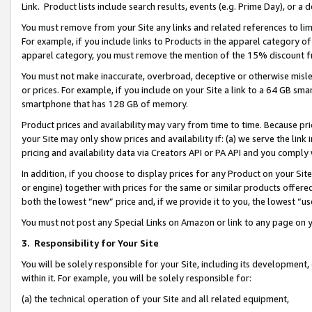
Link. Product lists include search results, events (e.g. Prime Day), or 
You must remove from your Site any links and related references to li
For example, if you include links to Products in the apparel category 
apparel category, you must remove the mention of the 15% discount f
You must not make inaccurate, overbroad, deceptive or otherwise misle
or prices. For example, if you include on your Site a link to a 64 GB sm
smartphone that has 128 GB of memory.
Product prices and availability may vary from time to time. Because pri
your Site may only show prices and availability if: (a) we serve the link 
pricing and availability data via Creators API or PA API and you comply
In addition, if you choose to display prices for any Product on your Si
or engine) together with prices for the same or similar products offer
both the lowest “new” price and, if we provide it to you, the lowest “us
You must not post any Special Links on Amazon or link to any page on 
3.
Responsibility for Your Site
You will be solely responsible for your Site, including its development
within it. For example, you will be solely responsible for:
(a) the technical operation of your Site and all related equipment,