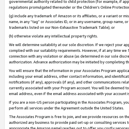
governmental authority related to child protection (for example, if app
regulations promulgated thereunder or the Children’s Online Protection
(g) include any trademark of Amazon or its affiliates, or a variant or 
name, in any “tag” or Associates ID, or in any username, group name, or 
trademarks listed on our Non-Exhaustive Trademark Table); or
(h) otherwise violate any intellectual property rights.
We will determine suitability at our sole discretion. If we reject your 
complied with our suitability requirements. However, if at any time we 1
connection with any violation or abuse (as determined in our sole disc
authorization. Advance authorization may be initiated by completing t
You will ensure that the information in your Associates Program applic
including your email address, other contact information, and identifica
notifications (if any), approvals (if any), and other communications re
currently associated with your Program account. You will be deemed to 
email address, even if the email address associated with your account i
If you are a non-US person participating in the Associates Program, you
perform all services under the Agreement outside the United States.
The Associates Program is free to join, and we provide resources on th
authorized any business to provide paid set-up or consulting services t
appropriate the Amazon name) reaches out to offer you costly services