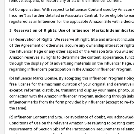
remove, suspend, or restore any or all of the Influencer Content.
(b) Compensation. With respect to Influencer Content used by Amazon w
Income
”) as further detailed in Associates Central. To be eligible t
registered as an Influencer for the applicable Amazon Site with a dedic
3
.
Reservation of Rights; Use of Influencer Marks; Indemnificati
(a) Reservation of Rights. We reserve all right, title and interest (includ
of the Agreement or otherwise, acquire any ownership interest or rights
the Influencer Page or any other aspect of the Amazon Site. You will not 
Amazon reserves all rights to determine the content, appearance, functi
through the display of (i) advertising materials on the Influencer Page, w
regarding Influencer’s participation in the Amazon Influencer Program.
(b) Influencer Marks License. By accepting this Influencer Program Poli
free license for the maximum duration of your original and derivative in
excerpt, reformat, distribute, transmit and display your name, photo, 
connection with the Amazon Influencer Program, including through link
Influencer Marks from the form provided by Influencer (except to re-for
the same).
(c) Influencer Content and Site. For avoidance of doubt, you acknowledg
Conditions of Use on the relevant Amazon Site relating to posting conte
requirements of Section 3(b) of the Participation Requirements relating