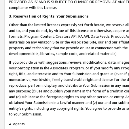
PROVIDED ‘AS IS’ AND IS SUBJECT TO CHANGE OR REMOVAL AT ANY TIME.”
compliance with this License.
3.
Reservation of Rights; Your Submissions
Other than the limited licenses expressly set forth herein, we reserve all 
and to, and you do not, by virtue of this License or otherwise, acquire an
formats, Program Content, Creators API, PA API, Data Feeds, Product 
materials on any Amazon Site or the Associates Site, our and our affili
property and technology that we provide or use in connection with the
development kits, libraries, sample code, and related materials).
If you provide us with suggestions, reviews, modifications, data, image
your participation in the Associates Program, or if you modify any Prog
right, title, and interest in and to Your Submission and grant us (even 
nonexclusive, worldwide, freely transferable right and license for the du
reproduce, perform, display, and distribute Your Submission in any man
any purpose; (c) use and publish your name in the form of a credit in c
and (d) sublicense the foregoing rights to any other person or entity. A
obtained Your Submission in a lawful manner and (z) our and our sublice
entity’s rights, including any copyright rights. You agree to provide us
to Your Submission.
4. Agents