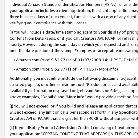
individual Amazon Standard Identification Numbers (ASINs) for an indefi
your application includes a client application, the client application m
three business days of our request, furnish us with a copy of any clien
verifying your compliance with this License.
(i) You will include a date/time stamp adjacent to your display of prici
Content from Data Feeds, or if you call Creators API, PA API or refresh
hourly. However, during the same day on which you requested and refre
omit the date portion of the stamp. Examples of acceptable messaging
• Amazon.com Price: $ 32.77 (as of 01/07/2008 14:11 PST- Details)
• Amazon.com Price: $ 32.77 (as of 14:11 EST- More info)
Additionally, you must either include the following disclaimer adjacent t
scripted pop-up, or other similar method: "Product prices and availabil
availability information displayed on [relevant Amazon Site(s), as appli
above examples, "Details" and "More info" would provide a method for 
(j) You will not exceed, or if you build and release an application that c
will not exceed, any limit on calls per second set forth in any Specifica
Creators API or PA API that are greater than 40KB without our prior wri
(k) If you display Product Advertising Content consisting of text on your
your application: “CERTAIN CONTENT THAT APPEARS [IN THIS APPLIC