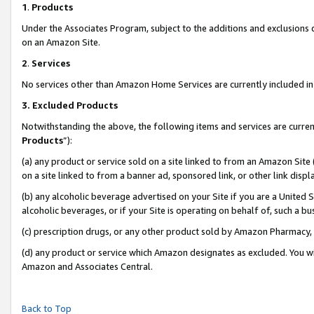
1
.
Products
Under the Associates Program, subject to the additions and exclusions d
on an Amazon Site.
2
.
Services
No services other than Amazon Home Services are currently included in 
3.
Excluded Products
Notwithstanding the above, the following items and services are curren
Products
”):
(a) any product or service sold on a site linked to from an Amazon Site
on a site linked to from a banner ad, sponsored link, or other link dis
(b) any alcoholic beverage advertised on your Site if you are a United 
alcoholic beverages, or if your Site is operating on behalf of, such a b
(c) prescription drugs, or any other product sold by Amazon Pharmacy,
(d) any product or service which Amazon designates as excluded. You will 
Amazon and Associates Central.
Back to Top