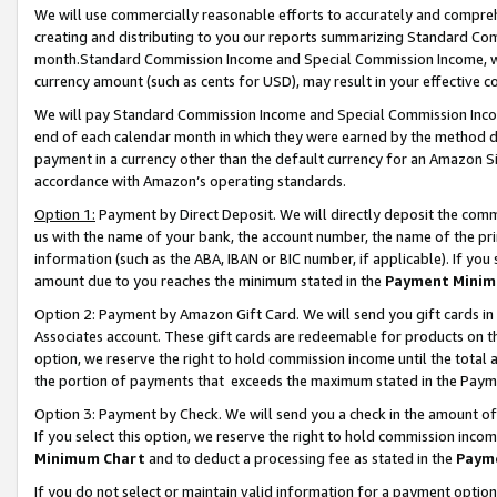
We will use commercially reasonable efforts to accurately and comprehe
creating and distributing to you our reports summarizing Standard C
month.Standard Commission Income and Special Commission Income, whi
currency amount (such as cents for USD), may result in your effective co
We will pay Standard Commission Income and Special Commission Incom
end of each calendar month in which they were earned by the method de
payment in a currency other than the default currency for an Amazon Sit
accordance with Amazon’s operating standards.
Option 1:
Payment by Direct Deposit. We will directly deposit the com
us with the name of your bank, the account number, the name of the pri
information (such as the ABA, IBAN or BIC number, if applicable). If you 
amount due to you reaches the minimum stated in the
Payment Minim
Option 2: Payment by Amazon Gift Card. We will send you gift cards i
Associates account. These gift cards are redeemable for products on the
option, we reserve the right to hold commission income until the tota
the portion of payments that exceeds the maximum stated in the Paym
Option 3: Payment by Check. We will send you a check in the amount of
If you select this option, we reserve the right to hold commission inco
Minimum Chart
and to deduct a processing fee as stated in the
Paym
If you do not select or maintain valid information for a payment opti