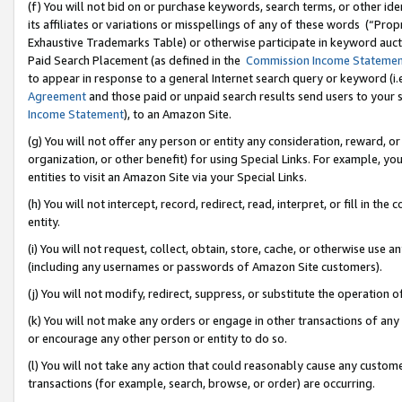
(f) You will not bid on or purchase keywords, search terms, or other id
its affiliates or variations or misspellings of any of these words (“Pr
Exhaustive Trademarks Table) or otherwise participate in keyword aucti
Paid Search Placement (as defined in the
Commission Income Stateme
to appear in response to a general Internet search query or keyword (i.e.
Agreement
and those paid or unpaid search results send users to your sit
Income Statement
), to an Amazon Site.
(g) You will not offer any person or entity any consideration, reward, or
organization, or other benefit) for using Special Links. For example, 
entities to visit an Amazon Site via your Special Links.
(h) You will not intercept, record, redirect, read, interpret, or fill in 
entity.
(i) You will not request, collect, obtain, store, cache, or otherwise us
(including any usernames or passwords of Amazon Site customers).
(j) You will not modify, redirect, suppress, or substitute the operation 
(k) You will not make any orders or engage in other transactions of any 
or encourage any other person or entity to do so.
(l) You will not take any action that could reasonably cause any custome
transactions (for example, search, browse, or order) are occurring.