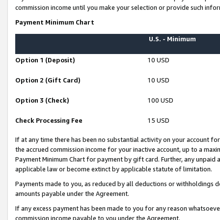
commission income until you make your selection or provide such infor
Payment Minimum Chart
U.S. - Minimum
Option 1 (Deposit)
10 USD
Option 2 (Gift Card)
10 USD
Option 3 (Check)
100 USD
Check Processing Fee
15 USD
If at any time there has been no substantial activity on your account for 
the accrued commission income for your inactive account, up to a max
Payment Minimum Chart for payment by gift card. Further, any unpaid 
applicable law or become extinct by applicable statute of limitation.
Payments made to you, as reduced by all deductions or withholdings de
amounts payable under the Agreement.
If any excess payment has been made to you for any reason whatsoever,
commission income payable to you under the Agreement.