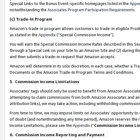
Special Links to the Bonus Event-specific homepages listed in the
Appe
notwithstanding the
Associates Program Participation Requirements
.
(c)
Trade-In Program
Amazon’s trade-in program allows customers to trade-in eligible Produc
as stated in the
Appendix
(“Special Commission Income”).
You will earn the Special Commission Income Rates described in this Sec
through a Special Link on your Site to an Amazon Site and (2) during th
and then submits a trade-in request that Amazon accepts.
Amazon will determine in its sole discretion, in each case, whether a T
Documents or the Amazon Trade-In Program Terms and Conditions.
5
.
Commission Income Limitations
Associates’ tags should only be used to benefit from Amazon Associates
attempting to claim commissions from both Amazon Associates and ano
attribution links), we may take action, including withholding commissio
From time to time, we may impose limits on Associates’ opportunity t
of doubt (and notwithstanding any time period), Amazon reserves the ri
Income Limitations, please see the
Appendix
(“
Commission Income Li
6.
Commission Income Reporting and Payment