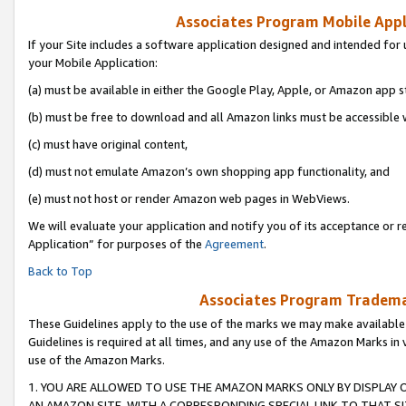
Associates Program Mobile Appli
If your Site includes a software application designed and intended for 
your Mobile Application:
(a) must be available in either the Google Play, Apple, or Amazon app s
(b) must be free to download and all Amazon links must be accessible 
(c) must have original content,
(d) must not emulate Amazon’s own shopping app functionality, and
(e) must not host or render Amazon web pages in WebViews.
We will evaluate your application and notify you of its acceptance or r
Application” for purposes of the
Agreement
.
Back to Top
Associates Program Trademar
These Guidelines apply to the use of the marks we may make available
Guidelines is required at all times, and any use of the Amazon Marks in 
use of the Amazon Marks.
1. YOU ARE ALLOWED TO USE THE AMAZON MARKS ONLY BY DISPLAY 
AN AMAZON SITE, WITH A CORRESPONDING SPECIAL LINK TO THAT SI