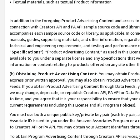
• Textual materials, such as textual Product information.
In addition to the foregoing Product Advertising Content and access to
connection with Creators API and PA API sample source code and librarie
accompanies each sample source code or library, as applicable. In conne
manuals, guides, supporting materials, and other information, regardless
technical and engineering requirements, and testing and performance cri
“
Specifications
”). “Product Advertising Content,” as used in this Lic
available to you under a separate license and any Specifications that we
information or content relating to products offered on any site other 
(b)
Obtaining Product Advertising Content.
You may obtain Product
express prior written approval, you may also obtain Product Advertisi
Feeds. If you obtain Product Advertising Content through Data Feeds, yo
we may change, deprecate, or republish Creators API, PA API or Data Fee
to time, and you agree that it is your responsibility to ensure that your
current requirements (including this License and all Program Policies).
You must use both a unique public key/private key pair (each key pair, a
Associate ID issued to you under the Amazon Associates Program or a r
to Creators API or PA API. You may obtain your Account Identifiers thro
To obtain Program Advertising Content through Creators API services, y