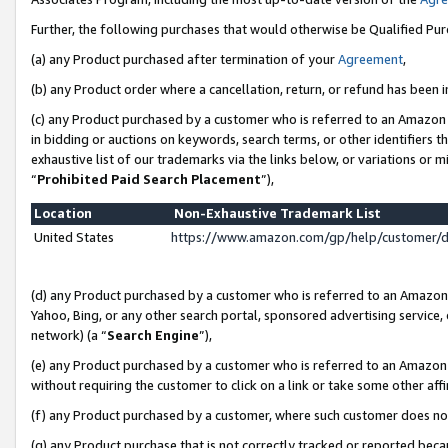
Further, the following purchases that would otherwise be Qualified Pu
(a) any Product purchased after termination of your
Agreement
,
(b) any Product order where a cancellation, return, or refund has been in
(c) any Product purchased by a customer who is referred to an Amazon 
in bidding or auctions on keywords, search terms, or other identifiers 
exhaustive list of our trademarks via the links below, or variations or 
“
Prohibited Paid Search Placement
”),
Location
Non-Exhaustive Trademark List
United States
https://www.amazon.com/gp/help/customer/
(d) any Product purchased by a customer who is referred to an Amazon S
Yahoo, Bing, or any other search portal, sponsored advertising service, o
network) (a “
Search Engine
”),
(e) any Product purchased by a customer who is referred to an Amazon Si
without requiring the customer to click on a link or take some other affi
(f) any Product purchased by a customer, where such customer does no
(g) any Product purchase that is not correctly tracked or reported beca