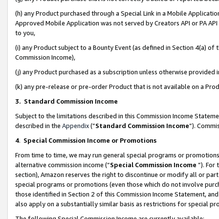
(h) any Product purchased through a Special Link in a Mobile Applicatio
Approved Mobile Application was not served by Creators API or PA API (
to you,
(i) any Product subject to a Bounty Event (as defined in Section 4(a) o
Commission Income),
(j) any Product purchased as a subscription unless otherwise provided
(k) any pre-release or pre-order Product that is not available on a Prod
3. Standard Commission Income
Subject to the limitations described in this Commission Income Statem
described in the
Appendix
(”
Standard Commission Income
”). Commis
4
.
Special Commission Income or Promotions
From time to time, we may run general special programs or promotions 
alternative commission income (“
Special Commission Income
”). For
section), Amazon reserves the right to discontinue or modify all or par
special programs or promotions (even those which do not involve purcha
those identified in Section 2 of this Commission Income Statement, an
also apply on a substantially similar basis as restrictions for special 
The following Special Commission Income are currently available: