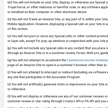
(m) You will not include on your Site, display, or otherwise use Specia
Trojan horse, or other malicious or harmful code, or any software app
or installed on their computer or other electronic device.
(n) You will not frame an Amazon Site, or any part of it, within your Sit
Mobile Application. However, displaying a Special Link on your Site in a
of this section.
(o) You will not post or serve any Special Links or other content prom
or layer ads, except for pop-up windows in conjunction with your Site 
(p) You will not include any Special Links in any content that you place
through an Amazon Site or in a customer review, forum, Wish List, guid
(q) You will not attempt to circumvent the
Commission Income Stateme
page of an Amazon Site to open in a customer’s browser other than as a 
(r) You will not attempt to intercept or redirect (including via softwar
any site that participates in the Associates Program.
(s) You will not artificially generate clicks or impressions on your Si
or otherwise.
(t) You will not display or otherwise use any of our customer reviews or 
customer review or star rating through Creators API or PA API and you 