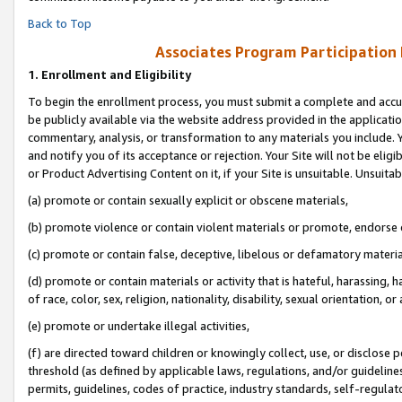
Back to Top
Associates Program Participation
1.
Enrollment and Eligibility
To begin the enrollment process, you must submit a complete and accur
be publicly available via the website address provided in the application
commentary, analysis, or transformation to any materials you include. Y
and notify you of its acceptance or rejection. Your Site will not be elig
or Product Advertising Content on it, if your Site is unsuitable. Unsuitab
(a) promote or contain sexually explicit or obscene materials,
(b) promote violence or contain violent materials or promote, endorse o
(c) promote or contain false, deceptive, libelous or defamatory materia
(d) promote or contain materials or activity that is hateful, harassing, h
of race, color, sex, religion, nationality, disability, sexual orientation, or 
(e) promote or undertake illegal activities,
(f) are directed toward children or knowingly collect, use, or disclose
threshold (as defined by applicable laws, regulations, and/or guidelines)
permits, guidelines, codes of practice, industry standards, self-regulat