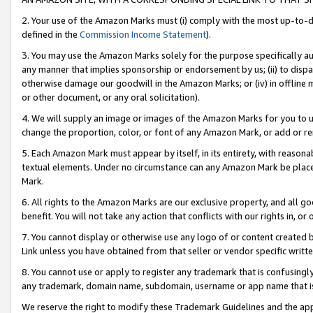
2. Your use of the Amazon Marks must (i) comply with the most up-to-da
defined in the
Commission Income Statement
).
3. You may use the Amazon Marks solely for the purpose specifically a
any manner that implies sponsorship or endorsement by us; (ii) to disparag
otherwise damage our goodwill in the Amazon Marks; or (iv) in offline ma
or other document, or any oral solicitation).
4. We will supply an image or images of the Amazon Marks for you to 
change the proportion, color, or font of any Amazon Mark, or add or
5. Each Amazon Mark must appear by itself, in its entirety, with reason
textual elements. Under no circumstance can any Amazon Mark be placed
Mark.
6. All rights to the Amazon Marks are our exclusive property, and all 
benefit. You will not take any action that conflicts with our rights in, 
7. You cannot display or otherwise use any logo of or content created b
Link unless you have obtained from that seller or vendor specific writte
8. You cannot use or apply to register any trademark that is confusingly
any trademark, domain name, subdomain, username or app name that is c
We reserve the right to modify these Trademark Guidelines and the app