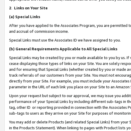
2
.
Links on Your Site
(a)
Special Links
After you have applied to the Associates Program, you are permitted to 
and accrual of commission income.
Special Links must use the Associates ID we have assigned to you.
(b)
General Requirements Applicable to All Special Links
Special Links may be created by you or made available to you by us. If 
cease displaying those types of links on your Site. You are solely respo
and for ensuring that Special Links (whether created by you or made av
track referrals of our customers from your Site. You must not encoura
directly from your Site. For example, you must include your Associates
parameter in the URL of each link you place on your Site to an Amazon 
Upon your request but subject to our approval, we may issue you addit
performance of your Special Links by including different sub-tags in t
tag, other ID or reporting provided in connection with the Associates P
sub-tags to users as they arrive on your Site for purposes of monitorin
You may add or delete Products (and related Special Links) from your Si
in the Products Statement). When linking to pages with Product lists you