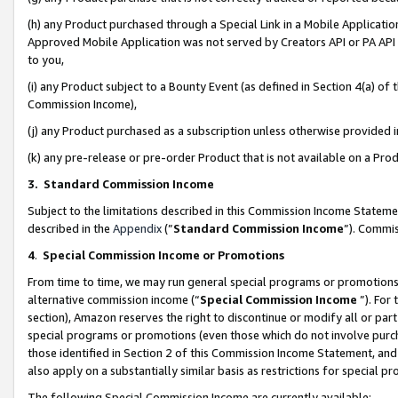
(h) any Product purchased through a Special Link in a Mobile Applicatio
Approved Mobile Application was not served by Creators API or PA API (
to you,
(i) any Product subject to a Bounty Event (as defined in Section 4(a) o
Commission Income),
(j) any Product purchased as a subscription unless otherwise provided
(k) any pre-release or pre-order Product that is not available on a Prod
3. Standard Commission Income
Subject to the limitations described in this Commission Income Statem
described in the
Appendix
(”
Standard Commission Income
”). Commis
4
.
Special Commission Income or Promotions
From time to time, we may run general special programs or promotions 
alternative commission income (“
Special Commission Income
”). For
section), Amazon reserves the right to discontinue or modify all or par
special programs or promotions (even those which do not involve purcha
those identified in Section 2 of this Commission Income Statement, an
also apply on a substantially similar basis as restrictions for special 
The following Special Commission Income are currently available: