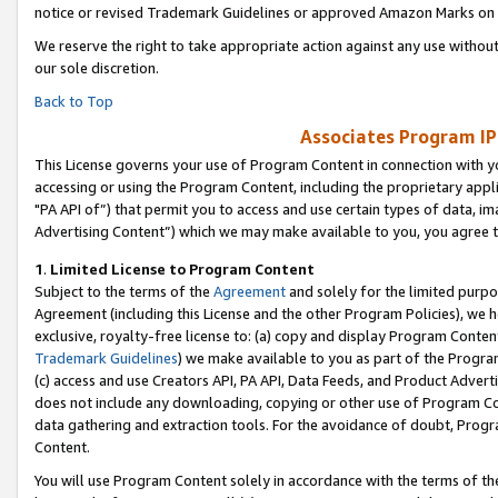
notice or revised Trademark Guidelines or approved Amazon Marks on t
We reserve the right to take appropriate action against any use without
our sole discretion.
Back to Top
Associates Program IP
This License governs your use of Program Content in connection with yo
accessing or using the Program Content, including the proprietary appli
"PA API of”) that permit you to access and use certain types of data, i
Advertising Content”) which we may make available to you, you agree t
1
.
Limited License to Program Content
Subject to the terms of the
Agreement
and solely for the limited purpo
Agreement (including this License and the other Program Policies), we 
exclusive, royalty-free license to: (a) copy and display Program Conten
Trademark Guidelines
) we make available to you as part of the Progra
(c) access and use Creators API, PA API, Data Feeds, and Product Adverti
does not include any downloading, copying or other use of Program Conte
data gathering and extraction tools. For the avoidance of doubt, Progr
Content.
You will use Program Content solely in accordance with the terms of t