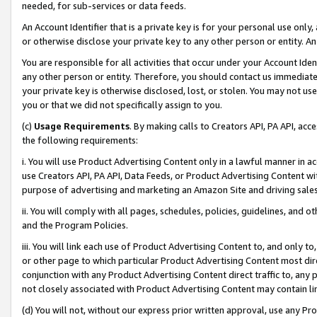
needed, for sub-services or data feeds.
An Account Identifier that is a private key is for your personal use only,
or otherwise disclose your private key to any other person or entity. An A
You are responsible for all activities that occur under your Account Ide
any other person or entity. Therefore, you should contact us immediate
your private key is otherwise disclosed, lost, or stolen. You may not u
you or that we did not specifically assign to you.
(c)
Usage Requirements
. By making calls to Creators API, PA API, ac
the following requirements:
i. You will use Product Advertising Content only in a lawful manner in a
use Creators API, PA API, Data Feeds, or Product Advertising Content wit
purpose of advertising and marketing an Amazon Site and driving sales
ii. You will comply with all pages, schedules, policies, guidelines, and o
and the Program Policies.
iii. You will link each use of Product Advertising Content to, and only 
or other page to which particular Product Advertising Content most direc
conjunction with any Product Advertising Content direct traffic to, any 
not closely associated with Product Advertising Content may contain lin
(d) You will not, without our express prior written approval, use any Pr