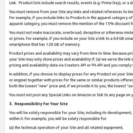
Link. Product lists include search results, events (e.g. Prime Day), or 
You must remove from your Site any links and related references to li
For example, if you include links to Products in the apparel category 
apparel category, you must remove the mention of the 15% discount f
You must not make inaccurate, overbroad, deceptive or otherwise misle
or prices. For example, if you include on your Site a link to a 64 GB sm
smartphone that has 128 GB of memory.
Product prices and availability may vary from time to time. Because pri
your Site may only show prices and availability if: (a) we serve the link 
pricing and availability data via Creators API or PA API and you comply
In addition, if you choose to display prices for any Product on your Si
or engine) together with prices for the same or similar products offer
both the lowest “new” price and, if we provide it to you, the lowest “us
You must not post any Special Links on Amazon or link to any page on 
3.
Responsibility for Your Site
You will be solely responsible for your Site, including its development
within it. For example, you will be solely responsible for:
(a) the technical operation of your Site and all related equipment,