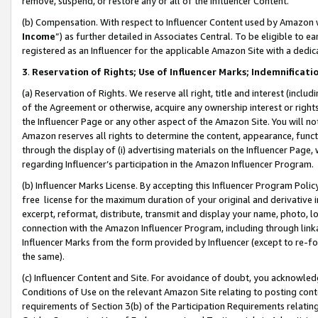
remove, suspend, or restore any or all of the Influencer Content.
(b) Compensation. With respect to Influencer Content used by Amazon w
Income
”) as further detailed in Associates Central. To be eligible t
registered as an Influencer for the applicable Amazon Site with a dedic
3
.
Reservation of Rights; Use of Influencer Marks; Indemnificati
(a) Reservation of Rights. We reserve all right, title and interest (includ
of the Agreement or otherwise, acquire any ownership interest or rights
the Influencer Page or any other aspect of the Amazon Site. You will not 
Amazon reserves all rights to determine the content, appearance, functi
through the display of (i) advertising materials on the Influencer Page, w
regarding Influencer’s participation in the Amazon Influencer Program.
(b) Influencer Marks License. By accepting this Influencer Program Poli
free license for the maximum duration of your original and derivative in
excerpt, reformat, distribute, transmit and display your name, photo, 
connection with the Amazon Influencer Program, including through link
Influencer Marks from the form provided by Influencer (except to re-for
the same).
(c) Influencer Content and Site. For avoidance of doubt, you acknowledg
Conditions of Use on the relevant Amazon Site relating to posting conte
requirements of Section 3(b) of the Participation Requirements relating