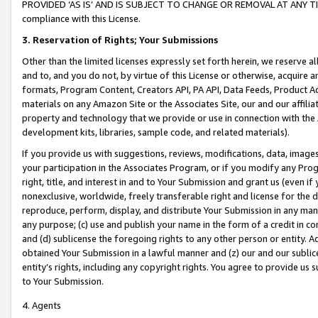
PROVIDED ‘AS IS’ AND IS SUBJECT TO CHANGE OR REMOVAL AT ANY TIME.”
compliance with this License.
3.
Reservation of Rights; Your Submissions
Other than the limited licenses expressly set forth herein, we reserve all 
and to, and you do not, by virtue of this License or otherwise, acquire an
formats, Program Content, Creators API, PA API, Data Feeds, Product 
materials on any Amazon Site or the Associates Site, our and our affili
property and technology that we provide or use in connection with the
development kits, libraries, sample code, and related materials).
If you provide us with suggestions, reviews, modifications, data, image
your participation in the Associates Program, or if you modify any Prog
right, title, and interest in and to Your Submission and grant us (even 
nonexclusive, worldwide, freely transferable right and license for the du
reproduce, perform, display, and distribute Your Submission in any man
any purpose; (c) use and publish your name in the form of a credit in c
and (d) sublicense the foregoing rights to any other person or entity. A
obtained Your Submission in a lawful manner and (z) our and our sublice
entity’s rights, including any copyright rights. You agree to provide us
to Your Submission.
4. Agents