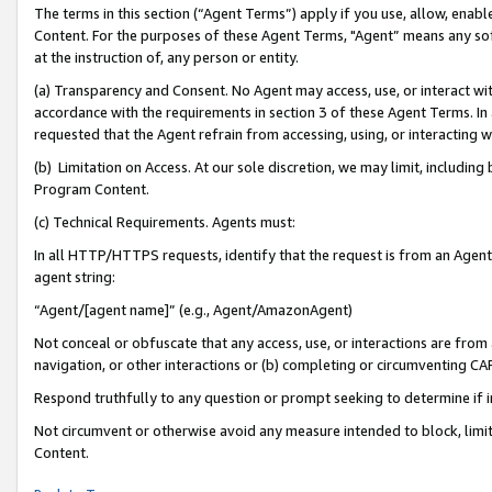
The terms in this section (“Agent Terms”) apply if you use, allow, enab
Content. For the purposes of these Agent Terms, "Agent” means any so
at the instruction of, any person or entity.
(a) Transparency and Consent. No Agent may access, use, or interact with 
accordance with the requirements in section 3 of these Agent Terms. In
requested that the Agent refrain from accessing, using, or interacting
(b) Limitation on Access. At our sole discretion, we may limit, includin
Program Content.
(c) Technical Requirements. Agents must:
In all HTTP/HTTPS requests, identify that the request is from an Agent 
agent string:
“Agent/[agent name]” (e.g., Agent/AmazonAgent)
Not conceal or obfuscate that any access, use, or interactions are fro
navigation, or other interactions or (b) completing or circumventing 
Respond truthfully to any question or prompt seeking to determine if 
Not circumvent or otherwise avoid any measure intended to block, limit
Content.