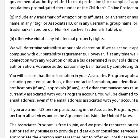
governmental authority related to child protection (for example, if app
regulations promulgated thereunder or the Children’s Online Protection
(g) include any trademark of Amazon or its affiliates, or a variant or 
name, in any “tag” or Associates ID, or in any username, group name, or 
trademarks listed on our Non-Exhaustive Trademark Table); or
(h) otherwise violate any intellectual property rights.
We will determine suitability at our sole discretion. If we reject your 
complied with our suitability requirements. However, if at any time we 1
connection with any violation or abuse (as determined in our sole disc
authorization. Advance authorization may be initiated by completing t
You will ensure that the information in your Associates Program applic
including your email address, other contact information, and identifica
notifications (if any), approvals (if any), and other communications re
currently associated with your Program account. You will be deemed to 
email address, even if the email address associated with your account i
If you are a non-US person participating in the Associates Program, you
perform all services under the Agreement outside the United States.
The Associates Program is free to join, and we provide resources on th
authorized any business to provide paid set-up or consulting services t
appropriate the Amazon name) reaches out to offer you costly services