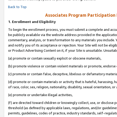
Back to Top
Associates Program Participation
1.
Enrollment and Eligibility
To begin the enrollment process, you must submit a complete and accur
be publicly available via the website address provided in the application
commentary, analysis, or transformation to any materials you include. Y
and notify you of its acceptance or rejection. Your Site will not be elig
or Product Advertising Content on it, if your Site is unsuitable. Unsuitab
(a) promote or contain sexually explicit or obscene materials,
(b) promote violence or contain violent materials or promote, endorse o
(c) promote or contain false, deceptive, libelous or defamatory materia
(d) promote or contain materials or activity that is hateful, harassing, h
of race, color, sex, religion, nationality, disability, sexual orientation, or 
(e) promote or undertake illegal activities,
(f) are directed toward children or knowingly collect, use, or disclose
threshold (as defined by applicable laws, regulations, and/or guidelines)
permits, guidelines, codes of practice, industry standards, self-regulat