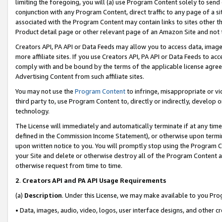
limiting the foregoing, you will (a) use Program Content solely to send
conjunction with any Program Content, direct traffic to any page of a si
associated with the Program Content may contain links to sites other t
Product detail page or other relevant page of an Amazon Site and not 
Creators API, PA API or Data Feeds may allow you to access data, image
more affiliate sites. If you use Creators API, PA API or Data Feeds to ac
comply with and be bound by the terms of the applicable license agreem
Advertising Content from such affiliate sites.
You may not use the
Program Content
to infringe, misappropriate or vio
third party to, use Program Content to, directly or indirectly, develo
technology.
The License will immediately and automatically terminate if at any ti
defined in the Commission Income Statement), or otherwise upon termina
upon written notice to you. You will promptly stop using the Program 
your Site and delete or otherwise destroy all of the Program Content 
otherwise request from time to time.
2
.
Creators API and PA API Usage Requirements
(a)
Description
. Under this License, we may make available to you Pr
• Data, images, audio, video, logos, user interface designs, and other c