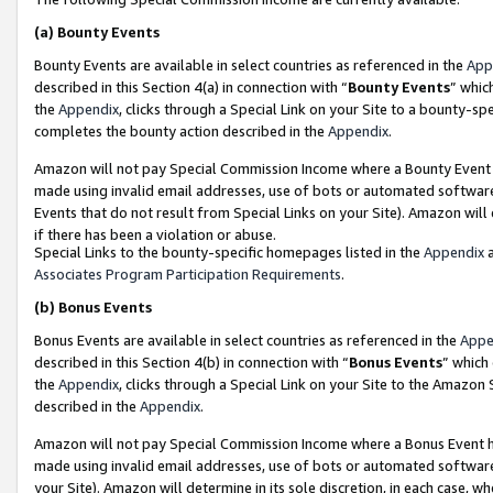
(a)
Bounty Events
Bounty Events are available in select countries as referenced in the
App
described in this Section 4(a) in connection with “
Bounty Events
” whic
the
Appendix
, clicks through a Special Link on your Site to a bounty-s
completes the bounty action described in the
Appendix
.
Amazon will not pay Special Commission Income where a Bounty Event ha
made using invalid email addresses, use of bots or automated software
Events that do not result from Special Links on your Site). Amazon will 
if there has been a violation or abuse.
Special Links to the bounty-specific homepages listed in the
Appendix
a
Associates Program Participation Requirements
.
(b)
Bonus Events
Bonus Events are available in select countries as referenced in the
Appe
described in this Section 4(b) in connection with “
Bonus Events
” which
the
Appendix
, clicks through a Special Link on your Site to the Amazon
described in the
Appendix
.
Amazon will not pay Special Commission Income where a Bonus Event has
made using invalid email addresses, use of bots or automated software,
your Site). Amazon will determine in its sole discretion, in each case, w