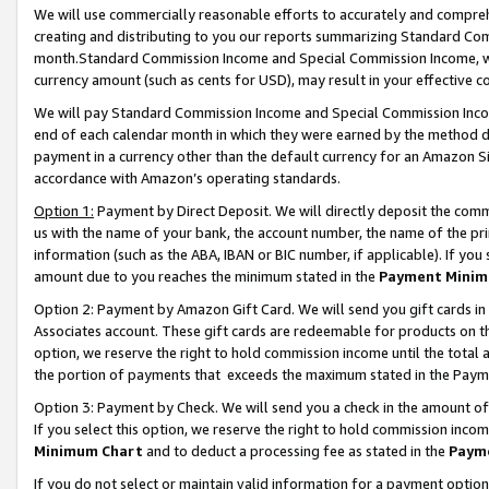
We will use commercially reasonable efforts to accurately and comprehe
creating and distributing to you our reports summarizing Standard C
month.Standard Commission Income and Special Commission Income, whi
currency amount (such as cents for USD), may result in your effective co
We will pay Standard Commission Income and Special Commission Incom
end of each calendar month in which they were earned by the method de
payment in a currency other than the default currency for an Amazon Sit
accordance with Amazon’s operating standards.
Option 1:
Payment by Direct Deposit. We will directly deposit the com
us with the name of your bank, the account number, the name of the pri
information (such as the ABA, IBAN or BIC number, if applicable). If you 
amount due to you reaches the minimum stated in the
Payment Minim
Option 2: Payment by Amazon Gift Card. We will send you gift cards i
Associates account. These gift cards are redeemable for products on the
option, we reserve the right to hold commission income until the tota
the portion of payments that exceeds the maximum stated in the Paym
Option 3: Payment by Check. We will send you a check in the amount of
If you select this option, we reserve the right to hold commission inco
Minimum Chart
and to deduct a processing fee as stated in the
Paym
If you do not select or maintain valid information for a payment opti