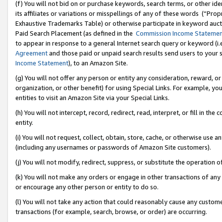
(f) You will not bid on or purchase keywords, search terms, or other id
its affiliates or variations or misspellings of any of these words (“Pr
Exhaustive Trademarks Table) or otherwise participate in keyword aucti
Paid Search Placement (as defined in the
Commission Income Stateme
to appear in response to a general Internet search query or keyword (i.e.
Agreement
and those paid or unpaid search results send users to your sit
Income Statement
), to an Amazon Site.
(g) You will not offer any person or entity any consideration, reward, or
organization, or other benefit) for using Special Links. For example, 
entities to visit an Amazon Site via your Special Links.
(h) You will not intercept, record, redirect, read, interpret, or fill in 
entity.
(i) You will not request, collect, obtain, store, cache, or otherwise us
(including any usernames or passwords of Amazon Site customers).
(j) You will not modify, redirect, suppress, or substitute the operation 
(k) You will not make any orders or engage in other transactions of any 
or encourage any other person or entity to do so.
(l) You will not take any action that could reasonably cause any custome
transactions (for example, search, browse, or order) are occurring.