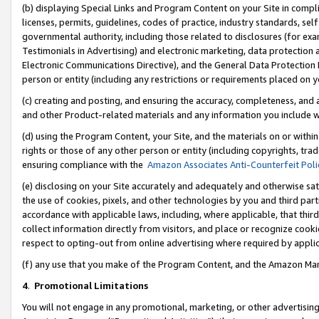
(b) displaying Special Links and Program Content on your Site in compl
licenses, permits, guidelines, codes of practice, industry standards, se
governmental authority, including those related to disclosures (for ex
Testimonials in Advertising) and electronic marketing, data protection 
Electronic Communications Directive), and the General Data Protecti
person or entity (including any restrictions or requirements placed on y
(c) creating and posting, and ensuring the accuracy, completeness, and 
and other Product-related materials and any information you include wi
(d) using the Program Content, your Site, and the materials on or within
rights or those of any other person or entity (including copyrights, trad
ensuring compliance with the
Amazon Associates Anti-Counterfeit Poli
(e) disclosing on your Site accurately and adequately and otherwise sat
the use of cookies, pixels, and other technologies by you and third part
accordance with applicable laws, including, where applicable, that thir
collect information directly from visitors, and place or recognize cooki
respect to opting-out from online advertising where required by appli
(f) any use that you make of the Program Content, and the Amazon Mar
4
.
Promotional Limitations
You will not engage in any promotional, marketing, or other advertising a