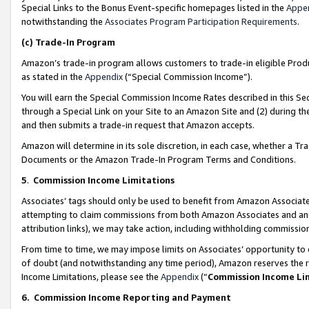
Special Links to the Bonus Event-specific homepages listed in the
Appe
notwithstanding the
Associates Program Participation Requirements
.
(c)
Trade-In Program
Amazon’s trade-in program allows customers to trade-in eligible Produc
as stated in the
Appendix
(“Special Commission Income”).
You will earn the Special Commission Income Rates described in this Sec
through a Special Link on your Site to an Amazon Site and (2) during th
and then submits a trade-in request that Amazon accepts.
Amazon will determine in its sole discretion, in each case, whether a T
Documents or the Amazon Trade-In Program Terms and Conditions.
5
.
Commission Income Limitations
Associates’ tags should only be used to benefit from Amazon Associates
attempting to claim commissions from both Amazon Associates and ano
attribution links), we may take action, including withholding commissio
From time to time, we may impose limits on Associates’ opportunity t
of doubt (and notwithstanding any time period), Amazon reserves the ri
Income Limitations, please see the
Appendix
(“
Commission Income Li
6.
Commission Income Reporting and Payment