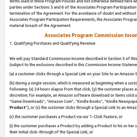
terms used in these Program Policies and not otherwise defined here wil
parties under Sections 3 and 6 of the Associates Program Participation
termination of the Agreement. For the avoidance of doubt and without l
Associates Program Participation Requirements, the Associates Program
material breach of the Agreement.
Associates Program Commission Inco
1. Qualifying Purchases and Qualifying Revenue
We will pay Standard Commission Income described in Section 3 of thi
(subject to the exclusions described in this Commission Income Stateme
(a) a customer clicks through a Special Link on your Site to an Amazon S
(b) during a single session, which is measured as beginning when a custo
following: (x) 24 hours elapse from that click, (y) the customer places 
discretion; for example, an Amazon software download or items sold 
“Game Downloads”, “Amazon Coin”, “Kindle Books”, “Kindle Newspapers”
Product
”), or (z) the customer clicks through a Special Link to an Amazo
(c) the customer purchases a Product via our 1-Click feature, or
(i) the customer purchases a Product by adding a Product to his or her
their initial click-through of the Special Link, or