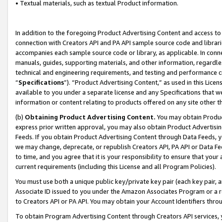
• Textual materials, such as textual Product information.
In addition to the foregoing Product Advertising Content and access to
connection with Creators API and PA API sample source code and librarie
accompanies each sample source code or library, as applicable. In conne
manuals, guides, supporting materials, and other information, regardless
technical and engineering requirements, and testing and performance cri
“
Specifications
”). “Product Advertising Content,” as used in this Lic
available to you under a separate license and any Specifications that we
information or content relating to products offered on any site other 
(b)
Obtaining Product Advertising Content.
You may obtain Product
express prior written approval, you may also obtain Product Advertisi
Feeds. If you obtain Product Advertising Content through Data Feeds, yo
we may change, deprecate, or republish Creators API, PA API or Data Fee
to time, and you agree that it is your responsibility to ensure that your
current requirements (including this License and all Program Policies).
You must use both a unique public key/private key pair (each key pair, a
Associate ID issued to you under the Amazon Associates Program or a r
to Creators API or PA API. You may obtain your Account Identifiers thro
To obtain Program Advertising Content through Creators API services, y