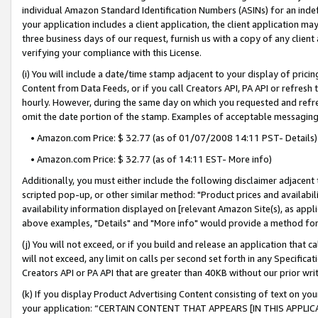
individual Amazon Standard Identification Numbers (ASINs) for an indefi
your application includes a client application, the client application m
three business days of our request, furnish us with a copy of any clien
verifying your compliance with this License.
(i) You will include a date/time stamp adjacent to your display of prici
Content from Data Feeds, or if you call Creators API, PA API or refresh
hourly. However, during the same day on which you requested and refre
omit the date portion of the stamp. Examples of acceptable messaging
• Amazon.com Price: $ 32.77 (as of 01/07/2008 14:11 PST- Details)
• Amazon.com Price: $ 32.77 (as of 14:11 EST- More info)
Additionally, you must either include the following disclaimer adjacent t
scripted pop-up, or other similar method: "Product prices and availabil
availability information displayed on [relevant Amazon Site(s), as appli
above examples, "Details" and "More info" would provide a method for 
(j) You will not exceed, or if you build and release an application that c
will not exceed, any limit on calls per second set forth in any Specifica
Creators API or PA API that are greater than 40KB without our prior wri
(k) If you display Product Advertising Content consisting of text on your
your application: “CERTAIN CONTENT THAT APPEARS [IN THIS APPLIC