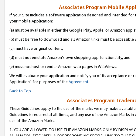
Associates Program Mobile Appli
If your Site includes a software application designed and intended for 
your Mobile Application:
(a) must be available in either the Google Play, Apple, or Amazon app s
(b) must be free to download and all Amazon links must be accessible 
(c) must have original content,
(d) must not emulate Amazon’s own shopping app functionality, and
(e) must not host or render Amazon web pages in WebViews.
We will evaluate your application and notify you of its acceptance or r
Application” for purposes of the
Agreement
.
Back to Top
Associates Program Trademar
These Guidelines apply to the use of the marks we may make available
Guidelines is required at all times, and any use of the Amazon Marks in 
use of the Amazon Marks.
1. YOU ARE ALLOWED TO USE THE AMAZON MARKS ONLY BY DISPLAY 
AN AMAZON SITE, WITH A CORRESPONDING SPECIAL LINK TO THAT SI