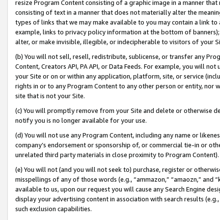
resize Program Content consisting of a graphic image in a manner that
consisting of text in a manner that does not materially alter the meanin
types of links that we may make available to you may contain a link to 
example, links to privacy policy information at the bottom of banners);
alter, or make invisible, illegible, or indecipherable to visitors of your 
(b) You will not sell, resell, redistribute, sublicense, or transfer any 
Content, Creators API, PA API, or Data Feeds. For example, you will not 
your Site or on or within any application, platform, site, or service (in
rights in or to any Program Content to any other person or entity, nor wi
site that is not your Site.
(c) You will promptly remove from your Site and delete or otherwise d
notify you is no longer available for your use.
(d) You will not use any Program Content, including any name or likene
company’s endorsement or sponsorship of, or commercial tie-in or other 
unrelated third party materials in close proximity to Program Content).
(e) You will not (and you will not seek to) purchase, register or otherw
misspellings of any of those words (e.g., “ammazon,” “amaozn,” and “kin
available to us, upon our request you will cause any Search Engine de
display your advertising content in association with search results (e.
such exclusion capabilities.