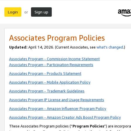
Login
Sign up
or
Associates Program Policies
Updated:
April 14, 2026. (Current Associates, see
what’s changed
.)
Associates Program - Commission Income Statement
Associates Program - Participation Requirements
Associates Program - Products Statement
Associates Program - Mobile Application Policy
Associates Program - Trademark Guidelines
Associates Program IP License and Usage Requirements
Associates Program - Amazon Influencer Program Policy
Associates Program - Amazon Creator Ads Boost Program Policy
These Associates Program policies (“
Program Policies
”) are incorpor