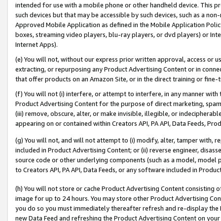
intended for use with a mobile phone or other handheld device. This proh
such devices but that may be accessible by such devices, such as a non-
Approved Mobile Application as defined in the Mobile Application Policy; 
boxes, streaming video players, blu-ray players, or dvd players) or Inte
Internet Apps).
(e) You will not, without our express prior written approval, access or 
extracting, or repurposing any Product Advertising Content or in connec
that offer products on an Amazon Site, or in the direct training or fin
(f) You will not (i) interfere, or attempt to interfere, in any manner wit
Product Advertising Content for the purpose of direct marketing, spammi
(iii) remove, obscure, alter, or make invisible, illegible, or indecipherab
appearing on or contained within Creators API, PA API, Data Feeds, Prod
(g) You will not, and will not attempt to (i) modify, alter, tamper with,
included in Product Advertising Content; or (ii) reverse engineer, disa
source code or other underlying components (such as a model, model pa
to Creators API, PA API, Data Feeds, or any software included in Produc
(h) You will not store or cache Product Advertising Content consisting 
image for up to 24 hours. You may store other Product Advertising Cont
you do so you must immediately thereafter refresh and re-display the P
new Data Feed and refreshing the Product Advertising Content on your 