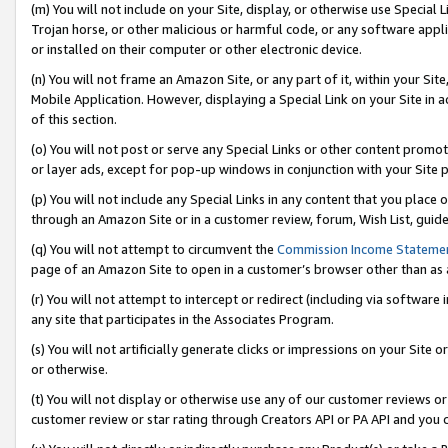
(m) You will not include on your Site, display, or otherwise use Specia
Trojan horse, or other malicious or harmful code, or any software app
or installed on their computer or other electronic device.
(n) You will not frame an Amazon Site, or any part of it, within your Sit
Mobile Application. However, displaying a Special Link on your Site in a
of this section.
(o) You will not post or serve any Special Links or other content prom
or layer ads, except for pop-up windows in conjunction with your Site 
(p) You will not include any Special Links in any content that you place
through an Amazon Site or in a customer review, forum, Wish List, guid
(q) You will not attempt to circumvent the
Commission Income Stateme
page of an Amazon Site to open in a customer’s browser other than as a 
(r) You will not attempt to intercept or redirect (including via softwar
any site that participates in the Associates Program.
(s) You will not artificially generate clicks or impressions on your Si
or otherwise.
(t) You will not display or otherwise use any of our customer reviews or 
customer review or star rating through Creators API or PA API and you 