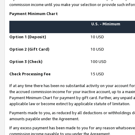
commission income until you make your selection or provide such infor
Payment Minimum Chart
U.S. - Minimum
Option 1 (Deposit)
10 USD
Option 2 (Gift Card)
10 USD
Option 3 (Check)
100 USD
Check Processing Fee
15 USD
If at any time there has been no substantial activity on your account for 
the accrued commission income for your inactive account, up to a max
Payment Minimum Chart for payment by gift card. Further, any unpaid 
applicable law or become extinct by applicable statute of limitation.
Payments made to you, as reduced by all deductions or withholdings de
amounts payable under the Agreement.
If any excess payment has been made to you for any reason whatsoever,
commission income payable to you under the Agreement.