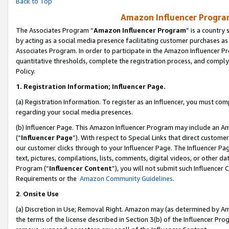
Back to Top
Amazon Influencer Program
The Associates Program “
Amazon Influencer Program
” is a country
by acting as a social media presence facilitating customer purchases as
Associates Program. In order to participate in the Amazon Influencer Pr
quantitative thresholds, complete the registration process, and comply
Policy.
1.
Registration Information; Influencer Page.
(a) Registration Information. To register as an Influencer, you must co
regarding your social media presences.
(b) Influencer Page. This Amazon Influencer Program may include an A
(“
Influencer Page
”). With respect to Special Links that direct custom
our customer clicks through to your Influencer Page. The Influencer Pag
text, pictures, compilations, lists, comments, digital videos, or other
Program (“
Influencer Content
”), you will not submit such Influencer 
Requirements or the
Amazon Community Guidelines
.
2
.
Onsite Use
(a) Discretion in Use; Removal Right. Amazon may (as determined by Amaz
the terms of the license described in Section 3(b) of the Influencer Prog