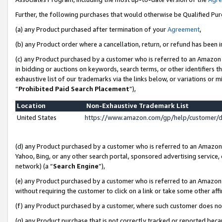
Further, the following purchases that would otherwise be Qualified Pu
(a) any Product purchased after termination of your
Agreement
,
(b) any Product order where a cancellation, return, or refund has been in
(c) any Product purchased by a customer who is referred to an Amazon 
in bidding or auctions on keywords, search terms, or other identifiers 
exhaustive list of our trademarks via the links below, or variations or 
“
Prohibited Paid Search Placement
”),
Location
Non-Exhaustive Trademark List
United States
https://www.amazon.com/gp/help/customer/
(d) any Product purchased by a customer who is referred to an Amazon S
Yahoo, Bing, or any other search portal, sponsored advertising service, o
network) (a “
Search Engine
”),
(e) any Product purchased by a customer who is referred to an Amazon Si
without requiring the customer to click on a link or take some other affi
(f) any Product purchased by a customer, where such customer does no
(g) any Product purchase that is not correctly tracked or reported beca