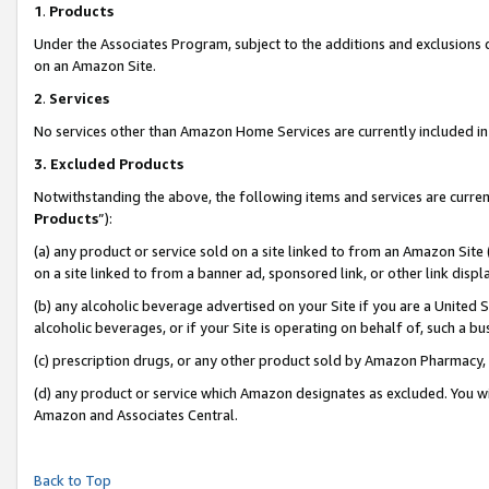
1
.
Products
Under the Associates Program, subject to the additions and exclusions d
on an Amazon Site.
2
.
Services
No services other than Amazon Home Services are currently included in 
3.
Excluded Products
Notwithstanding the above, the following items and services are curren
Products
”):
(a) any product or service sold on a site linked to from an Amazon Site
on a site linked to from a banner ad, sponsored link, or other link dis
(b) any alcoholic beverage advertised on your Site if you are a United 
alcoholic beverages, or if your Site is operating on behalf of, such a b
(c) prescription drugs, or any other product sold by Amazon Pharmacy,
(d) any product or service which Amazon designates as excluded. You will 
Amazon and Associates Central.
Back to Top