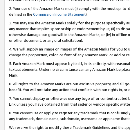
2. Your use of the Amazon Marks must (i) comply with the most up-to-da
defined in the
Commission Income Statement
).
3. You may use the Amazon Marks solely for the purpose specifically a
any manner that implies sponsorship or endorsement by us; (ii) to disparag
otherwise damage our goodwill in the Amazon Marks; or (iv) in offline ma
or other document, or any oral solicitation).
4. We will supply an image or images of the Amazon Marks for you to 
change the proportion, color, or font of any Amazon Mark, or add or
5. Each Amazon Mark must appear by itself, in its entirety, with reason
textual elements. Under no circumstance can any Amazon Mark be placed
Mark.
6. All rights to the Amazon Marks are our exclusive property, and all 
benefit. You will not take any action that conflicts with our rights in, 
7. You cannot display or otherwise use any logo of or content created b
Link unless you have obtained from that seller or vendor specific writte
8. You cannot use or apply to register any trademark that is confusingly
any trademark, domain name, subdomain, username or app name that is c
We reserve the right to modify these Trademark Guidelines and the app