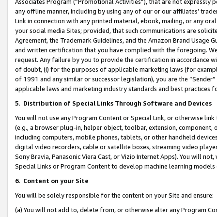
Associates Program (“Promotional Activities”), that are not expressly 
any offline manner, including by using any of our or our affiliates’ tr
Link in connection with any printed material, ebook, mailing, or any ora
your social media Sites; provided, that such communications are solicite
Agreement, the Trademark Guidelines, and the Amazon Brand Usage Guid
and written certification that you have complied with the foregoing. We w
request. Any failure by you to provide the certification in accordance w
of doubt, (i) for the purposes of applicable marketing laws (for exam
of 1991 and any similar or successor legislation), you are the “Sender”
applicable laws and marketing industry standards and best practices f
5
.
Distribution of Special Links Through Software and Devices
You will not use any Program Content or Special Link, or otherwise link 
(e.g., a browser plug-in, helper object, toolbar, extension, component, 
including computers, mobile phones, tablets, or other handheld devices 
digital video recorders, cable or satellite boxes, streaming video playe
Sony Bravia, Panasonic Viera Cast, or Vizio Internet Apps). You will not,
Special Links or Program Content to develop machine learning models 
6
.
Content on your Site
You will be solely responsible for the content on your Site and ensure:
(a) You will not add to, delete from, or otherwise alter any Program Co