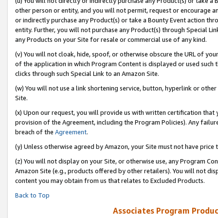
(u) You will not directly or indirectly purchase any Product(s) or take a
other person or entity, and you will not permit, request or encourage an
or indirectly purchase any Product(s) or take a Bounty Event action thro
entity. Further, you will not purchase any Product(s) through Special Li
any Products on your Site for resale or commercial use of any kind.
(v) You will not cloak, hide, spoof, or otherwise obscure the URL of your
of the application in which Program Content is displayed or used such 
clicks through such Special Link to an Amazon Site.
(w) You will not use a link shortening service, button, hyperlink or oth
Site.
(x) Upon our request, you will provide us with written certification tha
provision of the Agreement, including the Program Policies). Any failure
breach of the
Agreement
.
(y) Unless otherwise agreed by Amazon, your Site must not have price tr
(z) You will not display on your Site, or otherwise use, any Program Con
Amazon Site (e.g., products offered by other retailers). You will not di
content you may obtain from us that relates to Excluded Products.
Back to Top
Associates Program Produc