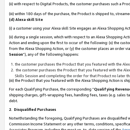
(ii) with respect to Digital Products, the customer purchases such a P
(iii) within 180 days of the purchase, the Product is shipped to, stre
(d) Alexa skill Site
(i) a customer using your Alexa skill Site engages an Alexa Shopping Ac
(ii) during a single session, which with respect to an Alexa Shopping 
Action and ending upon the first to occur of the following: (x) the cust
from the Alexa Shopping Action, or (y) the customer places an order via
Session
”), any of the following happens:
the customer purchases the Product that you featured with the Alex
the customer purchases the Product that you featured with the Alex
Skills Session and completing the order for that Product no later t
(iii) the Product that you featured with the Alexa Shopping Action is 
For each Qualifying Purchase, the corresponding “
Qualifying Revenu
shipping charges, gift-wrapping fees, handling fees, taxes (e.g. sales ta
debt.
2
.
Disqualified Purchases
Notwithstanding the foregoing, Qualifying Purchases are disqualified w
Commission Income Statement or any other terms, conditions, specificat
Associates Program, including the most up-to-date version of the
Agr