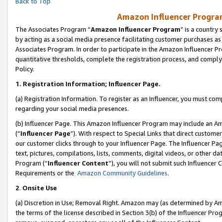
Back to Top
Amazon Influencer Program
The Associates Program “
Amazon Influencer Program
” is a country
by acting as a social media presence facilitating customer purchases as
Associates Program. In order to participate in the Amazon Influencer Pr
quantitative thresholds, complete the registration process, and comply
Policy.
1.
Registration Information; Influencer Page.
(a) Registration Information. To register as an Influencer, you must co
regarding your social media presences.
(b) Influencer Page. This Amazon Influencer Program may include an A
(“
Influencer Page
”). With respect to Special Links that direct custom
our customer clicks through to your Influencer Page. The Influencer Pag
text, pictures, compilations, lists, comments, digital videos, or other
Program (“
Influencer Content
”), you will not submit such Influencer 
Requirements or the
Amazon Community Guidelines
.
2
.
Onsite Use
(a) Discretion in Use; Removal Right. Amazon may (as determined by Amaz
the terms of the license described in Section 3(b) of the Influencer Prog