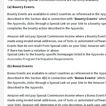
(a)
Bounty Events
Bounty Events are available in select countries as referenced in the
App
described in this Section 4(a) in connection with “
Bounty Events
” whic
the
Appendix
, clicks through a Special Link on your Site to a bounty-s
completes the bounty action described in the
Appendix
.
Amazon will not pay Special Commission Income where a Bounty Event ha
made using invalid email addresses, use of bots or automated software
Events that do not result from Special Links on your Site). Amazon will 
if there has been a violation or abuse.
Special Links to the bounty-specific homepages listed in the
Appendix
a
Associates Program Participation Requirements
.
(b)
Bonus Events
Bonus Events are available in select countries as referenced in the
Appe
described in this Section 4(b) in connection with “
Bonus Events
” which
the
Appendix
, clicks through a Special Link on your Site to the Amazon
described in the
Appendix
.
Amazon will not pay Special Commission Income where a Bonus Event has
made using invalid email addresses, use of bots or automated software,
your Site). Amazon will determine in its sole discretion, in each case, w