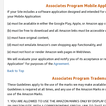
Associates Program Mobile Appli
If your Site includes a software application designed and intended for 
your Mobile Application:
(a) must be available in either the Google Play, Apple, or Amazon app s
(b) must be free to download and all Amazon links must be accessible 
(c) must have original content,
(d) must not emulate Amazon’s own shopping app functionality, and
(e) must not host or render Amazon web pages in WebViews.
We will evaluate your application and notify you of its acceptance or r
Application” for purposes of the
Agreement
.
Back to Top
Associates Program Trademar
These Guidelines apply to the use of the marks we may make available
Guidelines is required at all times, and any use of the Amazon Marks in 
use of the Amazon Marks.
1. YOU ARE ALLOWED TO USE THE AMAZON MARKS ONLY BY DISPLAY 
AN AMAZON SITE, WITH A CORRESPONDING SPECIAL LINK TO THAT SI