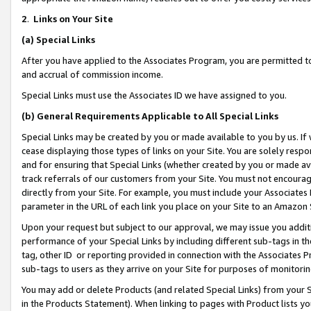
2
.
Links on Your Site
(a)
Special Links
After you have applied to the Associates Program, you are permitted to 
and accrual of commission income.
Special Links must use the Associates ID we have assigned to you.
(b)
General Requirements Applicable to All Special Links
Special Links may be created by you or made available to you by us. If 
cease displaying those types of links on your Site. You are solely respo
and for ensuring that Special Links (whether created by you or made av
track referrals of our customers from your Site. You must not encoura
directly from your Site. For example, you must include your Associates
parameter in the URL of each link you place on your Site to an Amazon 
Upon your request but subject to our approval, we may issue you addit
performance of your Special Links by including different sub-tags in t
tag, other ID or reporting provided in connection with the Associates P
sub-tags to users as they arrive on your Site for purposes of monitorin
You may add or delete Products (and related Special Links) from your Si
in the Products Statement). When linking to pages with Product lists you