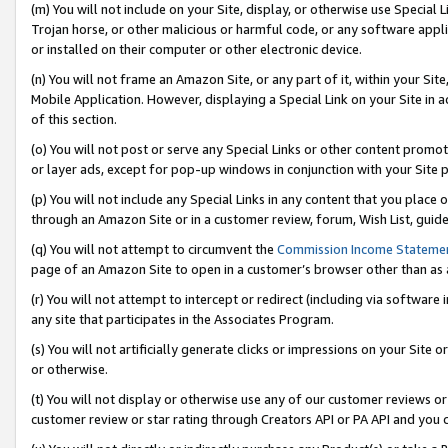
(m) You will not include on your Site, display, or otherwise use Specia
Trojan horse, or other malicious or harmful code, or any software app
or installed on their computer or other electronic device.
(n) You will not frame an Amazon Site, or any part of it, within your Sit
Mobile Application. However, displaying a Special Link on your Site in a
of this section.
(o) You will not post or serve any Special Links or other content prom
or layer ads, except for pop-up windows in conjunction with your Site 
(p) You will not include any Special Links in any content that you place
through an Amazon Site or in a customer review, forum, Wish List, guid
(q) You will not attempt to circumvent the
Commission Income Stateme
page of an Amazon Site to open in a customer’s browser other than as a 
(r) You will not attempt to intercept or redirect (including via softwar
any site that participates in the Associates Program.
(s) You will not artificially generate clicks or impressions on your Si
or otherwise.
(t) You will not display or otherwise use any of our customer reviews or 
customer review or star rating through Creators API or PA API and you 