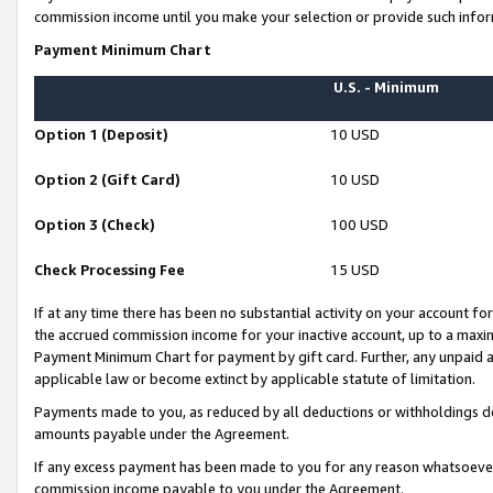
commission income until you make your selection or provide such infor
Payment Minimum Chart
U.S. - Minimum
Option 1 (Deposit)
10 USD
Option 2 (Gift Card)
10 USD
Option 3 (Check)
100 USD
Check Processing Fee
15 USD
If at any time there has been no substantial activity on your account for 
the accrued commission income for your inactive account, up to a max
Payment Minimum Chart for payment by gift card. Further, any unpaid 
applicable law or become extinct by applicable statute of limitation.
Payments made to you, as reduced by all deductions or withholdings de
amounts payable under the Agreement.
If any excess payment has been made to you for any reason whatsoever,
commission income payable to you under the Agreement.