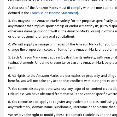
2. Your use of the Amazon Marks must (i) comply with the most up-to-da
defined in the
Commission Income Statement
).
3. You may use the Amazon Marks solely for the purpose specifically a
any manner that implies sponsorship or endorsement by us; (ii) to disparag
otherwise damage our goodwill in the Amazon Marks; or (iv) in offline ma
or other document, or any oral solicitation).
4. We will supply an image or images of the Amazon Marks for you to 
change the proportion, color, or font of any Amazon Mark, or add or
5. Each Amazon Mark must appear by itself, in its entirety, with reason
textual elements. Under no circumstance can any Amazon Mark be placed
Mark.
6. All rights to the Amazon Marks are our exclusive property, and all 
benefit. You will not take any action that conflicts with our rights in, 
7. You cannot display or otherwise use any logo of or content created b
Link unless you have obtained from that seller or vendor specific writte
8. You cannot use or apply to register any trademark that is confusingly
any trademark, domain name, subdomain, username or app name that is c
We reserve the right to modify these Trademark Guidelines and the app