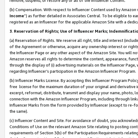
remove, suspend, or restore any or all of the Influencer Content.
(b) Compensation. With respect to Influencer Content used by Amazon w
Income
”) as further detailed in Associates Central. To be eligible t
registered as an Influencer for the applicable Amazon Site with a dedic
3
.
Reservation of Rights; Use of Influencer Marks; Indemnificati
(a) Reservation of Rights. We reserve all right, title and interest (includ
of the Agreement or otherwise, acquire any ownership interest or rights
the Influencer Page or any other aspect of the Amazon Site. You will not 
Amazon reserves all rights to determine the content, appearance, functi
through the display of (i) advertising materials on the Influencer Page, w
regarding Influencer’s participation in the Amazon Influencer Program.
(b) Influencer Marks License. By accepting this Influencer Program Poli
free license for the maximum duration of your original and derivative in
excerpt, reformat, distribute, transmit and display your name, photo, 
connection with the Amazon Influencer Program, including through link
Influencer Marks from the form provided by Influencer (except to re-for
the same).
(c) Influencer Content and Site. For avoidance of doubt, you acknowledg
Conditions of Use on the relevant Amazon Site relating to posting conte
requirements of Section 3(b) of the Participation Requirements relating