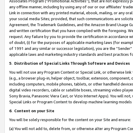
Associates Program (“Promotional Activities”), that are not expressly 
any offline manner, including by using any of our or our affiliates’ tr
Link in connection with any printed material, ebook, mailing, or any ora
your social media Sites; provided, that such communications are solicite
Agreement, the Trademark Guidelines, and the Amazon Brand Usage Guid
and written certification that you have complied with the foregoing. We w
request. Any failure by you to provide the certification in accordance w
of doubt, (i) for the purposes of applicable marketing laws (for exam
of 1991 and any similar or successor legislation), you are the “Sender”
applicable laws and marketing industry standards and best practices f
5
.
Distribution of Special Links Through Software and Devices
You will not use any Program Content or Special Link, or otherwise link 
(e.g., a browser plug-in, helper object, toolbar, extension, component, 
including computers, mobile phones, tablets, or other handheld devices 
digital video recorders, cable or satellite boxes, streaming video playe
Sony Bravia, Panasonic Viera Cast, or Vizio Internet Apps). You will not,
Special Links or Program Content to develop machine learning models 
6
.
Content on your Site
You will be solely responsible for the content on your Site and ensure:
(a) You will not add to, delete from, or otherwise alter any Program Co