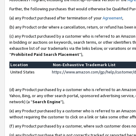
Further, the following purchases that would otherwise be Qualified Pu
(a) any Product purchased after termination of your
Agreement
,
(b) any Product order where a cancellation, return, or refund has been in
(c) any Product purchased by a customer who is referred to an Amazon 
in bidding or auctions on keywords, search terms, or other identifiers 
exhaustive list of our trademarks via the links below, or variations or 
“
Prohibited Paid Search Placement
”),
Location
Non-Exhaustive Trademark List
United States
https://www.amazon.com/gp/help/customer/
(d) any Product purchased by a customer who is referred to an Amazon S
Yahoo, Bing, or any other search portal, sponsored advertising service, o
network) (a “
Search Engine
”),
(e) any Product purchased by a customer who is referred to an Amazon Si
without requiring the customer to click on a link or take some other affi
(f) any Product purchased by a customer, where such customer does no
(g) any Product purchase that is not correctly tracked or reported beca