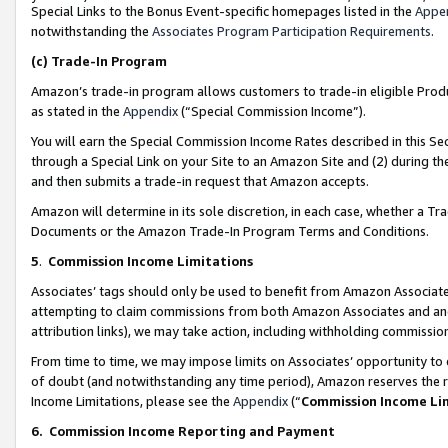
Special Links to the Bonus Event-specific homepages listed in the
Appe
notwithstanding the
Associates Program Participation Requirements
.
(c)
Trade-In Program
Amazon’s trade-in program allows customers to trade-in eligible Produc
as stated in the
Appendix
(“Special Commission Income”).
You will earn the Special Commission Income Rates described in this Sec
through a Special Link on your Site to an Amazon Site and (2) during th
and then submits a trade-in request that Amazon accepts.
Amazon will determine in its sole discretion, in each case, whether a T
Documents or the Amazon Trade-In Program Terms and Conditions.
5
.
Commission Income Limitations
Associates’ tags should only be used to benefit from Amazon Associates
attempting to claim commissions from both Amazon Associates and ano
attribution links), we may take action, including withholding commissio
From time to time, we may impose limits on Associates’ opportunity t
of doubt (and notwithstanding any time period), Amazon reserves the ri
Income Limitations, please see the
Appendix
(“
Commission Income Li
6.
Commission Income Reporting and Payment