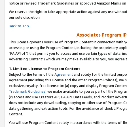
notice or revised Trademark Guidelines or approved Amazon Marks on t
We reserve the right to take appropriate action against any use without
our sole discretion.
Back to Top
Associates Program IP
This License governs your use of Program Content in connection with yo
accessing or using the Program Content, including the proprietary appli
"PA API of”) that permit you to access and use certain types of data, i
Advertising Content”) which we may make available to you, you agree t
1
.
Limited License to Program Content
Subject to the terms of the
Agreement
and solely for the limited purpo
Agreement (including this License and the other Program Policies), we 
exclusive, royalty-free license to: (a) copy and display Program Conten
Trademark Guidelines
) we make available to you as part of the Progra
(c) access and use Creators API, PA API, Data Feeds, and Product Adverti
does not include any downloading, copying or other use of Program Conte
data gathering and extraction tools. For the avoidance of doubt, Progr
Content.
You will use Program Content solely in accordance with the terms of t