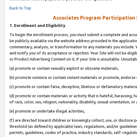
Back to Top
Associates Program Participation
1.
Enrollment and Eligibility
To begin the enrollment process, you must submit a complete and accur
be publicly available via the website address provided in the application
commentary, analysis, or transformation to any materials you include. Y
and notify you of its acceptance or rejection. Your Site will not be elig
or Product Advertising Content on it, if your Site is unsuitable. Unsuitab
(a) promote or contain sexually explicit or obscene materials,
(b) promote violence or contain violent materials or promote, endorse o
(c) promote or contain false, deceptive, libelous or defamatory materia
(d) promote or contain materials or activity that is hateful, harassing, h
of race, color, sex, religion, nationality, disability, sexual orientation, or 
(e) promote or undertake illegal activities,
(f) are directed toward children or knowingly collect, use, or disclose
threshold (as defined by applicable laws, regulations, and/or guidelines)
permits, guidelines, codes of practice, industry standards, self-regulat