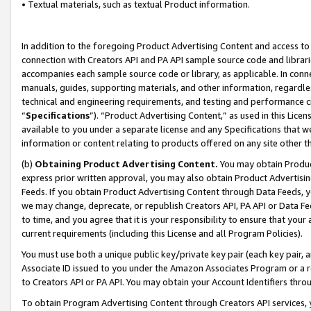
• Textual materials, such as textual Product information.
In addition to the foregoing Product Advertising Content and access to
connection with Creators API and PA API sample source code and librarie
accompanies each sample source code or library, as applicable. In conne
manuals, guides, supporting materials, and other information, regardless
technical and engineering requirements, and testing and performance cri
“
Specifications
”). “Product Advertising Content,” as used in this Lic
available to you under a separate license and any Specifications that we
information or content relating to products offered on any site other 
(b)
Obtaining Product Advertising Content.
You may obtain Product
express prior written approval, you may also obtain Product Advertisi
Feeds. If you obtain Product Advertising Content through Data Feeds, yo
we may change, deprecate, or republish Creators API, PA API or Data Fee
to time, and you agree that it is your responsibility to ensure that your
current requirements (including this License and all Program Policies).
You must use both a unique public key/private key pair (each key pair, a
Associate ID issued to you under the Amazon Associates Program or a r
to Creators API or PA API. You may obtain your Account Identifiers thro
To obtain Program Advertising Content through Creators API services, y