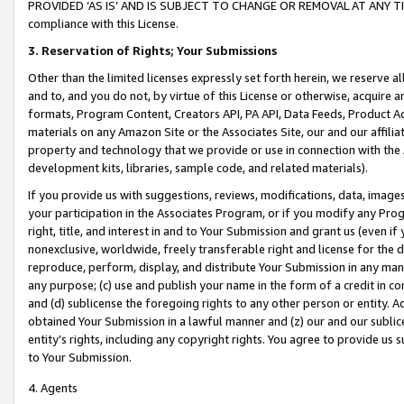
PROVIDED ‘AS IS’ AND IS SUBJECT TO CHANGE OR REMOVAL AT ANY TIME.”
compliance with this License.
3.
Reservation of Rights; Your Submissions
Other than the limited licenses expressly set forth herein, we reserve all 
and to, and you do not, by virtue of this License or otherwise, acquire an
formats, Program Content, Creators API, PA API, Data Feeds, Product 
materials on any Amazon Site or the Associates Site, our and our affili
property and technology that we provide or use in connection with the
development kits, libraries, sample code, and related materials).
If you provide us with suggestions, reviews, modifications, data, image
your participation in the Associates Program, or if you modify any Prog
right, title, and interest in and to Your Submission and grant us (even 
nonexclusive, worldwide, freely transferable right and license for the du
reproduce, perform, display, and distribute Your Submission in any man
any purpose; (c) use and publish your name in the form of a credit in c
and (d) sublicense the foregoing rights to any other person or entity. A
obtained Your Submission in a lawful manner and (z) our and our sublice
entity’s rights, including any copyright rights. You agree to provide us
to Your Submission.
4. Agents