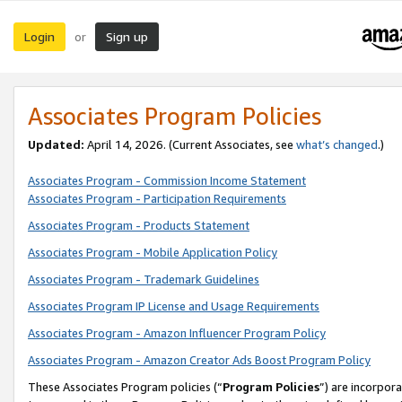
Login
Sign up
or
Associates Program Policies
Updated:
April 14, 2026. (Current Associates, see
what’s changed
.)
Associates Program - Commission Income Statement
Associates Program - Participation Requirements
Associates Program - Products Statement
Associates Program - Mobile Application Policy
Associates Program - Trademark Guidelines
Associates Program IP License and Usage Requirements
Associates Program - Amazon Influencer Program Policy
Associates Program - Amazon Creator Ads Boost Program Policy
These Associates Program policies (“
Program Policies
”) are incorpor