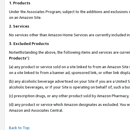
1
.
Products
Under the Associates Program, subject to the additions and exclusions d
on an Amazon Site.
2
.
Services
No services other than Amazon Home Services are currently included in 
3.
Excluded Products
Notwithstanding the above, the following items and services are curren
Products
”):
(a) any product or service sold on a site linked to from an Amazon Site
on a site linked to from a banner ad, sponsored link, or other link dis
(b) any alcoholic beverage advertised on your Site if you are a United 
alcoholic beverages, or if your Site is operating on behalf of, such a b
(c) prescription drugs, or any other product sold by Amazon Pharmacy,
(d) any product or service which Amazon designates as excluded. You will 
Amazon and Associates Central.
Back to Top