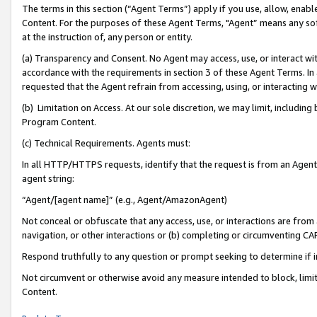
The terms in this section (“Agent Terms”) apply if you use, allow, enab
Content. For the purposes of these Agent Terms, "Agent” means any so
at the instruction of, any person or entity.
(a) Transparency and Consent. No Agent may access, use, or interact with 
accordance with the requirements in section 3 of these Agent Terms. In
requested that the Agent refrain from accessing, using, or interacting
(b) Limitation on Access. At our sole discretion, we may limit, includin
Program Content.
(c) Technical Requirements. Agents must:
In all HTTP/HTTPS requests, identify that the request is from an Agent 
agent string:
“Agent/[agent name]” (e.g., Agent/AmazonAgent)
Not conceal or obfuscate that any access, use, or interactions are fro
navigation, or other interactions or (b) completing or circumventing 
Respond truthfully to any question or prompt seeking to determine if 
Not circumvent or otherwise avoid any measure intended to block, limit
Content.