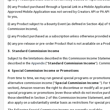
(h) any Product purchased through a Special Link in a Mobile Applicatio
Approved Mobile Application was not served by Creators API or PA API (
to you,
(i) any Product subject to a Bounty Event (as defined in Section 4(a) o
Commission Income),
(j) any Product purchased as a subscription unless otherwise provided
(k) any pre-release or pre-order Product that is not available on a Prod
3. Standard Commission Income
Subject to the limitations described in this Commission Income Statem
described in the
Appendix
(”
Standard Commission Income
”). Commis
4
.
Special Commission Income or Promotions
From time to time, we may run general special programs or promotions 
alternative commission income (“
Special Commission Income
”). For
section), Amazon reserves the right to discontinue or modify all or par
special programs or promotions (even those which do not involve purcha
those identified in Section 2 of this Commission Income Statement, an
also apply on a substantially similar basis as restrictions for special 
The following Special Commission Income are currently available: