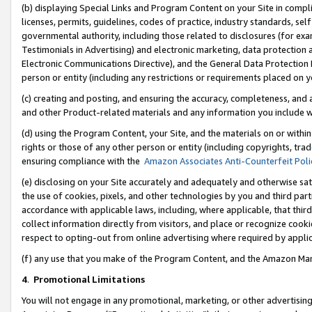
(b) displaying Special Links and Program Content on your Site in compl
licenses, permits, guidelines, codes of practice, industry standards, se
governmental authority, including those related to disclosures (for ex
Testimonials in Advertising) and electronic marketing, data protection 
Electronic Communications Directive), and the General Data Protecti
person or entity (including any restrictions or requirements placed on y
(c) creating and posting, and ensuring the accuracy, completeness, and 
and other Product-related materials and any information you include wi
(d) using the Program Content, your Site, and the materials on or within
rights or those of any other person or entity (including copyrights, trad
ensuring compliance with the
Amazon Associates Anti-Counterfeit Poli
(e) disclosing on your Site accurately and adequately and otherwise sat
the use of cookies, pixels, and other technologies by you and third part
accordance with applicable laws, including, where applicable, that thir
collect information directly from visitors, and place or recognize cooki
respect to opting-out from online advertising where required by appli
(f) any use that you make of the Program Content, and the Amazon Mar
4
.
Promotional Limitations
You will not engage in any promotional, marketing, or other advertising a