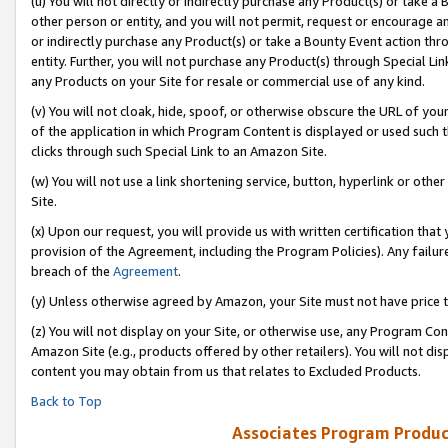
(u) You will not directly or indirectly purchase any Product(s) or take a
other person or entity, and you will not permit, request or encourage an
or indirectly purchase any Product(s) or take a Bounty Event action thro
entity. Further, you will not purchase any Product(s) through Special Li
any Products on your Site for resale or commercial use of any kind.
(v) You will not cloak, hide, spoof, or otherwise obscure the URL of your
of the application in which Program Content is displayed or used such 
clicks through such Special Link to an Amazon Site.
(w) You will not use a link shortening service, button, hyperlink or oth
Site.
(x) Upon our request, you will provide us with written certification tha
provision of the Agreement, including the Program Policies). Any failure
breach of the
Agreement
.
(y) Unless otherwise agreed by Amazon, your Site must not have price tr
(z) You will not display on your Site, or otherwise use, any Program Con
Amazon Site (e.g., products offered by other retailers). You will not di
content you may obtain from us that relates to Excluded Products.
Back to Top
Associates Program Produc