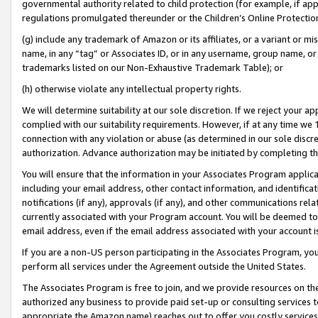
governmental authority related to child protection (for example, if app
regulations promulgated thereunder or the Children’s Online Protection
(g) include any trademark of Amazon or its affiliates, or a variant or 
name, in any “tag” or Associates ID, or in any username, group name, or 
trademarks listed on our Non-Exhaustive Trademark Table); or
(h) otherwise violate any intellectual property rights.
We will determine suitability at our sole discretion. If we reject your 
complied with our suitability requirements. However, if at any time we 1
connection with any violation or abuse (as determined in our sole disc
authorization. Advance authorization may be initiated by completing t
You will ensure that the information in your Associates Program applic
including your email address, other contact information, and identifica
notifications (if any), approvals (if any), and other communications re
currently associated with your Program account. You will be deemed to 
email address, even if the email address associated with your account i
If you are a non-US person participating in the Associates Program, you
perform all services under the Agreement outside the United States.
The Associates Program is free to join, and we provide resources on th
authorized any business to provide paid set-up or consulting services t
appropriate the Amazon name) reaches out to offer you costly services