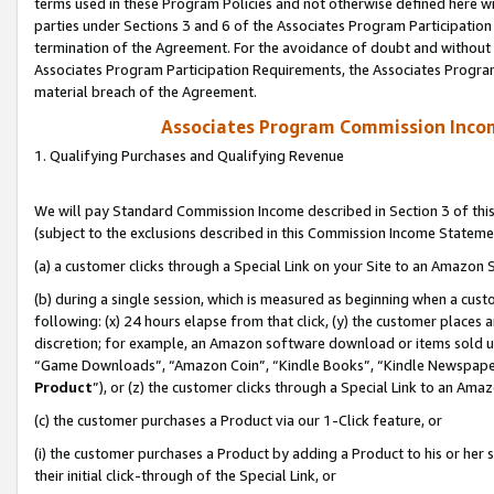
terms used in these Program Policies and not otherwise defined here wil
parties under Sections 3 and 6 of the Associates Program Participation
termination of the Agreement. For the avoidance of doubt and without l
Associates Program Participation Requirements, the Associates Program
material breach of the Agreement.
Associates Program Commission Inco
1. Qualifying Purchases and Qualifying Revenue
We will pay Standard Commission Income described in Section 3 of thi
(subject to the exclusions described in this Commission Income Stateme
(a) a customer clicks through a Special Link on your Site to an Amazon S
(b) during a single session, which is measured as beginning when a custo
following: (x) 24 hours elapse from that click, (y) the customer places 
discretion; for example, an Amazon software download or items sold 
“Game Downloads”, “Amazon Coin”, “Kindle Books”, “Kindle Newspapers”
Product
”), or (z) the customer clicks through a Special Link to an Amazo
(c) the customer purchases a Product via our 1-Click feature, or
(i) the customer purchases a Product by adding a Product to his or her
their initial click-through of the Special Link, or