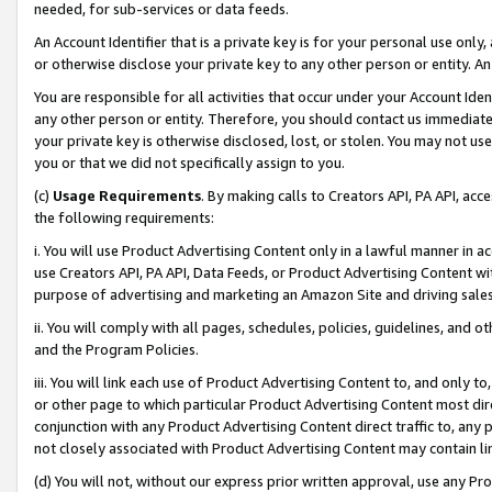
needed, for sub-services or data feeds.
An Account Identifier that is a private key is for your personal use only,
or otherwise disclose your private key to any other person or entity. An A
You are responsible for all activities that occur under your Account Ide
any other person or entity. Therefore, you should contact us immediate
your private key is otherwise disclosed, lost, or stolen. You may not u
you or that we did not specifically assign to you.
(c)
Usage Requirements
. By making calls to Creators API, PA API, ac
the following requirements:
i. You will use Product Advertising Content only in a lawful manner in a
use Creators API, PA API, Data Feeds, or Product Advertising Content wit
purpose of advertising and marketing an Amazon Site and driving sales
ii. You will comply with all pages, schedules, policies, guidelines, and o
and the Program Policies.
iii. You will link each use of Product Advertising Content to, and only 
or other page to which particular Product Advertising Content most direc
conjunction with any Product Advertising Content direct traffic to, any 
not closely associated with Product Advertising Content may contain lin
(d) You will not, without our express prior written approval, use any Pr