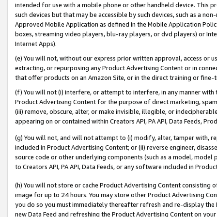
intended for use with a mobile phone or other handheld device. This proh
such devices but that may be accessible by such devices, such as a non-
Approved Mobile Application as defined in the Mobile Application Policy; 
boxes, streaming video players, blu-ray players, or dvd players) or Inte
Internet Apps).
(e) You will not, without our express prior written approval, access or 
extracting, or repurposing any Product Advertising Content or in connec
that offer products on an Amazon Site, or in the direct training or fin
(f) You will not (i) interfere, or attempt to interfere, in any manner wit
Product Advertising Content for the purpose of direct marketing, spammi
(iii) remove, obscure, alter, or make invisible, illegible, or indecipherab
appearing on or contained within Creators API, PA API, Data Feeds, Prod
(g) You will not, and will not attempt to (i) modify, alter, tamper with,
included in Product Advertising Content; or (ii) reverse engineer, disa
source code or other underlying components (such as a model, model pa
to Creators API, PA API, Data Feeds, or any software included in Produc
(h) You will not store or cache Product Advertising Content consisting 
image for up to 24 hours. You may store other Product Advertising Cont
you do so you must immediately thereafter refresh and re-display the P
new Data Feed and refreshing the Product Advertising Content on your 