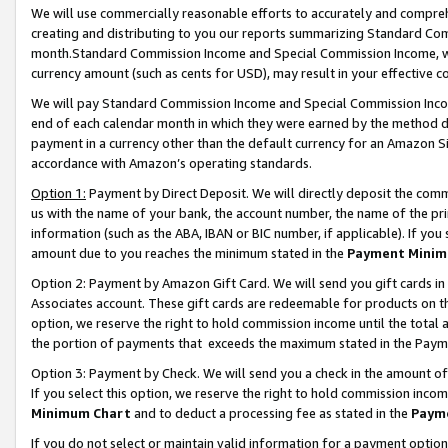
We will use commercially reasonable efforts to accurately and comprehe
creating and distributing to you our reports summarizing Standard C
month.Standard Commission Income and Special Commission Income, whi
currency amount (such as cents for USD), may result in your effective co
We will pay Standard Commission Income and Special Commission Incom
end of each calendar month in which they were earned by the method de
payment in a currency other than the default currency for an Amazon Sit
accordance with Amazon’s operating standards.
Option 1:
Payment by Direct Deposit. We will directly deposit the com
us with the name of your bank, the account number, the name of the pri
information (such as the ABA, IBAN or BIC number, if applicable). If you 
amount due to you reaches the minimum stated in the
Payment Minim
Option 2: Payment by Amazon Gift Card. We will send you gift cards i
Associates account. These gift cards are redeemable for products on the
option, we reserve the right to hold commission income until the tota
the portion of payments that exceeds the maximum stated in the Paym
Option 3: Payment by Check. We will send you a check in the amount of
If you select this option, we reserve the right to hold commission inco
Minimum Chart
and to deduct a processing fee as stated in the
Paym
If you do not select or maintain valid information for a payment opti