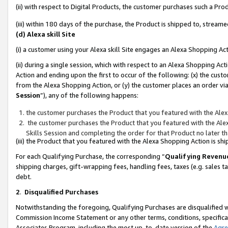
(ii) with respect to Digital Products, the customer purchases such a P
(iii) within 180 days of the purchase, the Product is shipped to, stre
(d) Alexa skill Site
(i) a customer using your Alexa skill Site engages an Alexa Shopping Ac
(ii) during a single session, which with respect to an Alexa Shopping 
Action and ending upon the first to occur of the following: (x) the cust
from the Alexa Shopping Action, or (y) the customer places an order via
Session
”), any of the following happens:
the customer purchases the Product that you featured with the Alex
the customer purchases the Product that you featured with the Alex
Skills Session and completing the order for that Product no later t
(iii) the Product that you featured with the Alexa Shopping Action is 
For each Qualifying Purchase, the corresponding “
Qualifying Revenu
shipping charges, gift-wrapping fees, handling fees, taxes (e.g. sales ta
debt.
2
.
Disqualified Purchases
Notwithstanding the foregoing, Qualifying Purchases are disqualified w
Commission Income Statement or any other terms, conditions, specificat
Associates Program, including the most up-to-date version of the
Agr