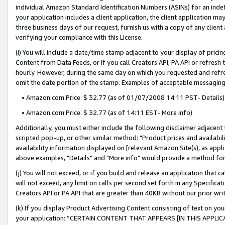
individual Amazon Standard Identification Numbers (ASINs) for an indefi
your application includes a client application, the client application m
three business days of our request, furnish us with a copy of any clien
verifying your compliance with this License.
(i) You will include a date/time stamp adjacent to your display of prici
Content from Data Feeds, or if you call Creators API, PA API or refresh
hourly. However, during the same day on which you requested and refre
omit the date portion of the stamp. Examples of acceptable messaging
• Amazon.com Price: $ 32.77 (as of 01/07/2008 14:11 PST- Details)
• Amazon.com Price: $ 32.77 (as of 14:11 EST- More info)
Additionally, you must either include the following disclaimer adjacent t
scripted pop-up, or other similar method: "Product prices and availabil
availability information displayed on [relevant Amazon Site(s), as appli
above examples, "Details" and "More info" would provide a method for 
(j) You will not exceed, or if you build and release an application that c
will not exceed, any limit on calls per second set forth in any Specifica
Creators API or PA API that are greater than 40KB without our prior wri
(k) If you display Product Advertising Content consisting of text on your
your application: “CERTAIN CONTENT THAT APPEARS [IN THIS APPLIC