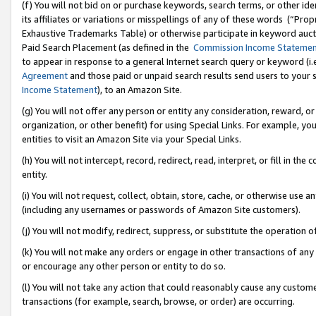
(f) You will not bid on or purchase keywords, search terms, or other id
its affiliates or variations or misspellings of any of these words (“Pr
Exhaustive Trademarks Table) or otherwise participate in keyword aucti
Paid Search Placement (as defined in the
Commission Income Stateme
to appear in response to a general Internet search query or keyword (i.e.
Agreement
and those paid or unpaid search results send users to your sit
Income Statement
), to an Amazon Site.
(g) You will not offer any person or entity any consideration, reward, or
organization, or other benefit) for using Special Links. For example, 
entities to visit an Amazon Site via your Special Links.
(h) You will not intercept, record, redirect, read, interpret, or fill in 
entity.
(i) You will not request, collect, obtain, store, cache, or otherwise us
(including any usernames or passwords of Amazon Site customers).
(j) You will not modify, redirect, suppress, or substitute the operation 
(k) You will not make any orders or engage in other transactions of any 
or encourage any other person or entity to do so.
(l) You will not take any action that could reasonably cause any custome
transactions (for example, search, browse, or order) are occurring.