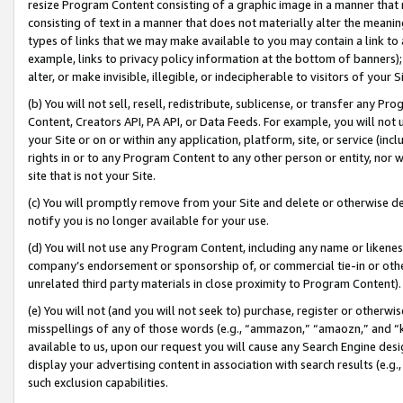
resize Program Content consisting of a graphic image in a manner that
consisting of text in a manner that does not materially alter the meanin
types of links that we may make available to you may contain a link to 
example, links to privacy policy information at the bottom of banners);
alter, or make invisible, illegible, or indecipherable to visitors of your 
(b) You will not sell, resell, redistribute, sublicense, or transfer any 
Content, Creators API, PA API, or Data Feeds. For example, you will not 
your Site or on or within any application, platform, site, or service (in
rights in or to any Program Content to any other person or entity, nor wi
site that is not your Site.
(c) You will promptly remove from your Site and delete or otherwise d
notify you is no longer available for your use.
(d) You will not use any Program Content, including any name or likene
company’s endorsement or sponsorship of, or commercial tie-in or other 
unrelated third party materials in close proximity to Program Content).
(e) You will not (and you will not seek to) purchase, register or otherw
misspellings of any of those words (e.g., “ammazon,” “amaozn,” and “kin
available to us, upon our request you will cause any Search Engine de
display your advertising content in association with search results (e.
such exclusion capabilities.