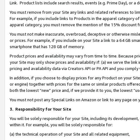
Link. Product lists include search results, events (e.g. Prime Day), or 
You must remove from your Site any links and related references to li
For example, if you include links to Products in the apparel category 
apparel category, you must remove the mention of the 15% discount f
You must not make inaccurate, overbroad, deceptive or otherwise misle
or prices. For example, if you include on your Site a link to a 64 GB sm
smartphone that has 128 GB of memory.
Product prices and availability may vary from time to time. Because pri
your Site may only show prices and availability if: (a) we serve the link 
pricing and availability data via Creators API or PA API and you comply
In addition, if you choose to display prices for any Product on your Si
or engine) together with prices for the same or similar products offer
both the lowest “new” price and, if we provide it to you, the lowest “us
You must not post any Special Links on Amazon or link to any page on 
3.
Responsibility for Your Site
You will be solely responsible for your Site, including its development
within it. For example, you will be solely responsible for:
(a) the technical operation of your Site and all related equipment,