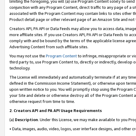
limiting the foregoing, you will (a) use Program Content solely to send
conjunction with any Program Content, direct traffic to any page of a si
associated with the Program Content may contain links to sites other t
Product detail page or other relevant page of an Amazon Site and not 
Creators API, PA API or Data Feeds may allow you to access data, image
more affiliate sites. If you use Creators API, PA API or Data Feeds to ac
comply with and be bound by the terms of the applicable license agreem
Advertising Content from such affiliate sites.
You may not use the
Program Content
to infringe, misappropriate or vio
third party to, use Program Content to, directly or indirectly, develo
technology.
The License will immediately and automatically terminate if at any ti
defined in the Commission Income Statement), or otherwise upon termina
upon written notice to you. You will promptly stop using the Program 
your Site and delete or otherwise destroy all of the Program Content 
otherwise request from time to time.
2
.
Creators API and PA API Usage Requirements
(a)
Description
. Under this License, we may make available to you Pr
• Data, images, audio, video, logos, user interface designs, and other c