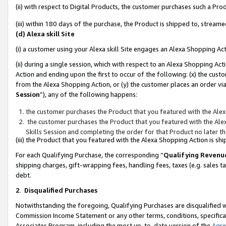
(ii) with respect to Digital Products, the customer purchases such a P
(iii) within 180 days of the purchase, the Product is shipped to, stre
(d) Alexa skill Site
(i) a customer using your Alexa skill Site engages an Alexa Shopping Ac
(ii) during a single session, which with respect to an Alexa Shopping 
Action and ending upon the first to occur of the following: (x) the cust
from the Alexa Shopping Action, or (y) the customer places an order via
Session
”), any of the following happens:
the customer purchases the Product that you featured with the Alex
the customer purchases the Product that you featured with the Alex
Skills Session and completing the order for that Product no later t
(iii) the Product that you featured with the Alexa Shopping Action is 
For each Qualifying Purchase, the corresponding “
Qualifying Revenu
shipping charges, gift-wrapping fees, handling fees, taxes (e.g. sales ta
debt.
2
.
Disqualified Purchases
Notwithstanding the foregoing, Qualifying Purchases are disqualified w
Commission Income Statement or any other terms, conditions, specificat
Associates Program, including the most up-to-date version of the
Agr