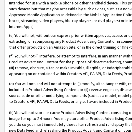
intended for use with a mobile phone or other handheld device. This proh
such devices but that may be accessible by such devices, such as a non-
Approved Mobile Application as defined in the Mobile Application Policy; 
boxes, streaming video players, blu-ray players, or dvd players) or Inte
Internet Apps).
(e) You will not, without our express prior written approval, access or 
extracting, or repurposing any Product Advertising Content or in connec
that offer products on an Amazon Site, or in the direct training or fin
(f) You will not (i) interfere, or attempt to interfere, in any manner wit
Product Advertising Content for the purpose of direct marketing, spammi
(iii) remove, obscure, alter, or make invisible, illegible, or indecipherab
appearing on or contained within Creators API, PA API, Data Feeds, Prod
(g) You will not, and will not attempt to (i) modify, alter, tamper with,
included in Product Advertising Content; or (ii) reverse engineer, disa
source code or other underlying components (such as a model, model pa
to Creators API, PA API, Data Feeds, or any software included in Produc
(h) You will not store or cache Product Advertising Content consisting 
image for up to 24 hours. You may store other Product Advertising Cont
you do so you must immediately thereafter refresh and re-display the P
new Data Feed and refreshing the Product Advertising Content on your 