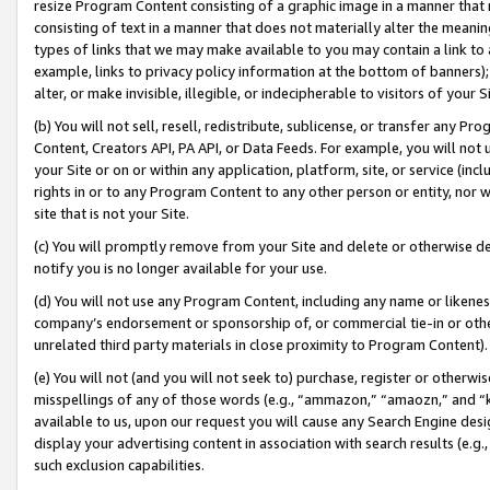
resize Program Content consisting of a graphic image in a manner that
consisting of text in a manner that does not materially alter the meanin
types of links that we may make available to you may contain a link to 
example, links to privacy policy information at the bottom of banners);
alter, or make invisible, illegible, or indecipherable to visitors of your 
(b) You will not sell, resell, redistribute, sublicense, or transfer any 
Content, Creators API, PA API, or Data Feeds. For example, you will not 
your Site or on or within any application, platform, site, or service (in
rights in or to any Program Content to any other person or entity, nor wi
site that is not your Site.
(c) You will promptly remove from your Site and delete or otherwise d
notify you is no longer available for your use.
(d) You will not use any Program Content, including any name or likene
company’s endorsement or sponsorship of, or commercial tie-in or other 
unrelated third party materials in close proximity to Program Content).
(e) You will not (and you will not seek to) purchase, register or otherw
misspellings of any of those words (e.g., “ammazon,” “amaozn,” and “kin
available to us, upon our request you will cause any Search Engine de
display your advertising content in association with search results (e.
such exclusion capabilities.