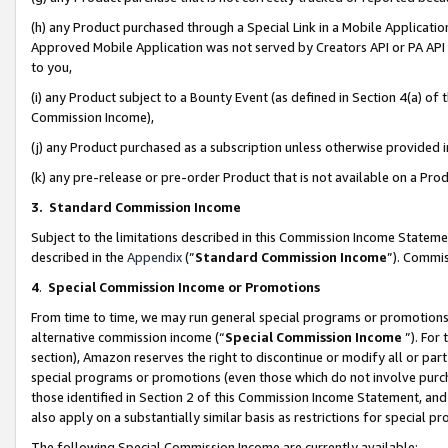
(h) any Product purchased through a Special Link in a Mobile Applicatio
Approved Mobile Application was not served by Creators API or PA API (
to you,
(i) any Product subject to a Bounty Event (as defined in Section 4(a) o
Commission Income),
(j) any Product purchased as a subscription unless otherwise provided
(k) any pre-release or pre-order Product that is not available on a Prod
3. Standard Commission Income
Subject to the limitations described in this Commission Income Statem
described in the
Appendix
(”
Standard Commission Income
”). Commis
4
.
Special Commission Income or Promotions
From time to time, we may run general special programs or promotions 
alternative commission income (“
Special Commission Income
”). For
section), Amazon reserves the right to discontinue or modify all or par
special programs or promotions (even those which do not involve purcha
those identified in Section 2 of this Commission Income Statement, an
also apply on a substantially similar basis as restrictions for special 
The following Special Commission Income are currently available: