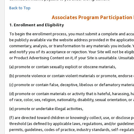
Back to Top
Associates Program Participation
1.
Enrollment and Eligibility
To begin the enrollment process, you must submit a complete and accur
be publicly available via the website address provided in the application
commentary, analysis, or transformation to any materials you include. Y
and notify you of its acceptance or rejection. Your Site will not be elig
or Product Advertising Content on it, if your Site is unsuitable. Unsuitab
(a) promote or contain sexually explicit or obscene materials,
(b) promote violence or contain violent materials or promote, endorse o
(c) promote or contain false, deceptive, libelous or defamatory materia
(d) promote or contain materials or activity that is hateful, harassing, h
of race, color, sex, religion, nationality, disability, sexual orientation, or 
(e) promote or undertake illegal activities,
(f) are directed toward children or knowingly collect, use, or disclose
threshold (as defined by applicable laws, regulations, and/or guidelines)
permits, guidelines, codes of practice, industry standards, self-regulat