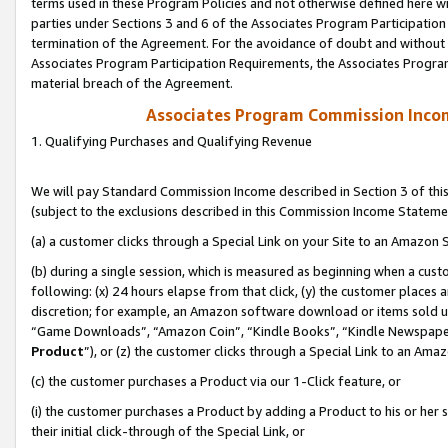
terms used in these Program Policies and not otherwise defined here wil
parties under Sections 3 and 6 of the Associates Program Participation
termination of the Agreement. For the avoidance of doubt and without l
Associates Program Participation Requirements, the Associates Program
material breach of the Agreement.
Associates Program Commission Inco
1. Qualifying Purchases and Qualifying Revenue
We will pay Standard Commission Income described in Section 3 of thi
(subject to the exclusions described in this Commission Income Stateme
(a) a customer clicks through a Special Link on your Site to an Amazon S
(b) during a single session, which is measured as beginning when a custo
following: (x) 24 hours elapse from that click, (y) the customer places 
discretion; for example, an Amazon software download or items sold 
“Game Downloads”, “Amazon Coin”, “Kindle Books”, “Kindle Newspapers”
Product
”), or (z) the customer clicks through a Special Link to an Amazo
(c) the customer purchases a Product via our 1-Click feature, or
(i) the customer purchases a Product by adding a Product to his or her
their initial click-through of the Special Link, or