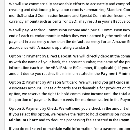
We will use commercially reasonable efforts to accurately and comprehe
creating and distributing to you our reports summarizing Standard C
month.Standard Commission Income and Special Commission Income, whi
currency amount (such as cents for USD), may result in your effective co
We will pay Standard Commission Income and Special Commission Incom
end of each calendar month in which they were earned by the method de
payment in a currency other than the default currency for an Amazon Sit
accordance with Amazon’s operating standards.
Option 1:
Payment by Direct Deposit. We will directly deposit the com
us with the name of your bank, the account number, the name of the pri
information (such as the ABA, IBAN or BIC number, if applicable). If you 
amount due to you reaches the minimum stated in the
Payment Minim
Option 2: Payment by Amazon Gift Card. We will send you gift cards i
Associates account. These gift cards are redeemable for products on the
option, we reserve the right to hold commission income until the tota
the portion of payments that exceeds the maximum stated in the Paym
Option 3: Payment by Check. We will send you a check in the amount of
If you select this option, we reserve the right to hold commission inco
Minimum Chart
and to deduct a processing fee as stated in the
Paym
If you do not select or maintain valid information for a payment opti