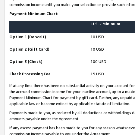
commission income until you make your selection or provide such infor
Payment Minimum Chart
U.S. - Minimum
Option 1 (Deposit)
10 USD
Option 2 (Gift Card)
10 USD
Option 3 (Check)
100 USD
Check Processing Fee
15 USD
If at any time there has been no substantial activity on your account for 
the accrued commission income for your inactive account, up to a max
Payment Minimum Chart for payment by gift card. Further, any unpaid 
applicable law or become extinct by applicable statute of limitation.
Payments made to you, as reduced by all deductions or withholdings de
amounts payable under the Agreement.
If any excess payment has been made to you for any reason whatsoever,
commission income payable to you under the Agreement.