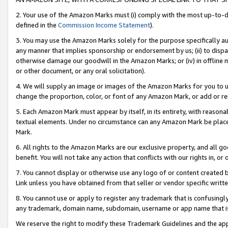
2. Your use of the Amazon Marks must (i) comply with the most up-to-da
defined in the
Commission Income Statement
).
3. You may use the Amazon Marks solely for the purpose specifically a
any manner that implies sponsorship or endorsement by us; (ii) to disparag
otherwise damage our goodwill in the Amazon Marks; or (iv) in offline ma
or other document, or any oral solicitation).
4. We will supply an image or images of the Amazon Marks for you to 
change the proportion, color, or font of any Amazon Mark, or add or
5. Each Amazon Mark must appear by itself, in its entirety, with reason
textual elements. Under no circumstance can any Amazon Mark be placed
Mark.
6. All rights to the Amazon Marks are our exclusive property, and all 
benefit. You will not take any action that conflicts with our rights in, 
7. You cannot display or otherwise use any logo of or content created b
Link unless you have obtained from that seller or vendor specific writte
8. You cannot use or apply to register any trademark that is confusingly
any trademark, domain name, subdomain, username or app name that is c
We reserve the right to modify these Trademark Guidelines and the app