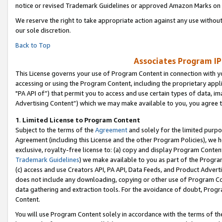
notice or revised Trademark Guidelines or approved Amazon Marks on t
We reserve the right to take appropriate action against any use without
our sole discretion.
Back to Top
Associates Program IP
This License governs your use of Program Content in connection with yo
accessing or using the Program Content, including the proprietary appli
"PA API of”) that permit you to access and use certain types of data, i
Advertising Content”) which we may make available to you, you agree t
1
.
Limited License to Program Content
Subject to the terms of the
Agreement
and solely for the limited purpo
Agreement (including this License and the other Program Policies), we 
exclusive, royalty-free license to: (a) copy and display Program Conten
Trademark Guidelines
) we make available to you as part of the Progra
(c) access and use Creators API, PA API, Data Feeds, and Product Adverti
does not include any downloading, copying or other use of Program Conte
data gathering and extraction tools. For the avoidance of doubt, Progr
Content.
You will use Program Content solely in accordance with the terms of t