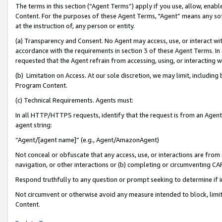
The terms in this section (“Agent Terms”) apply if you use, allow, enab
Content. For the purposes of these Agent Terms, "Agent” means any so
at the instruction of, any person or entity.
(a) Transparency and Consent. No Agent may access, use, or interact with 
accordance with the requirements in section 3 of these Agent Terms. In
requested that the Agent refrain from accessing, using, or interacting
(b) Limitation on Access. At our sole discretion, we may limit, includin
Program Content.
(c) Technical Requirements. Agents must:
In all HTTP/HTTPS requests, identify that the request is from an Agent 
agent string:
“Agent/[agent name]” (e.g., Agent/AmazonAgent)
Not conceal or obfuscate that any access, use, or interactions are fro
navigation, or other interactions or (b) completing or circumventing 
Respond truthfully to any question or prompt seeking to determine if 
Not circumvent or otherwise avoid any measure intended to block, limit
Content.