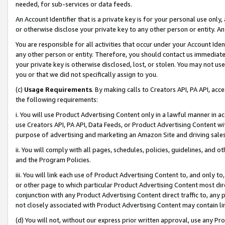
needed, for sub-services or data feeds.
An Account Identifier that is a private key is for your personal use only,
or otherwise disclose your private key to any other person or entity. An A
You are responsible for all activities that occur under your Account Ide
any other person or entity. Therefore, you should contact us immediate
your private key is otherwise disclosed, lost, or stolen. You may not u
you or that we did not specifically assign to you.
(c)
Usage Requirements
. By making calls to Creators API, PA API, ac
the following requirements:
i. You will use Product Advertising Content only in a lawful manner in a
use Creators API, PA API, Data Feeds, or Product Advertising Content wit
purpose of advertising and marketing an Amazon Site and driving sales
ii. You will comply with all pages, schedules, policies, guidelines, and o
and the Program Policies.
iii. You will link each use of Product Advertising Content to, and only 
or other page to which particular Product Advertising Content most direc
conjunction with any Product Advertising Content direct traffic to, any 
not closely associated with Product Advertising Content may contain lin
(d) You will not, without our express prior written approval, use any Pr