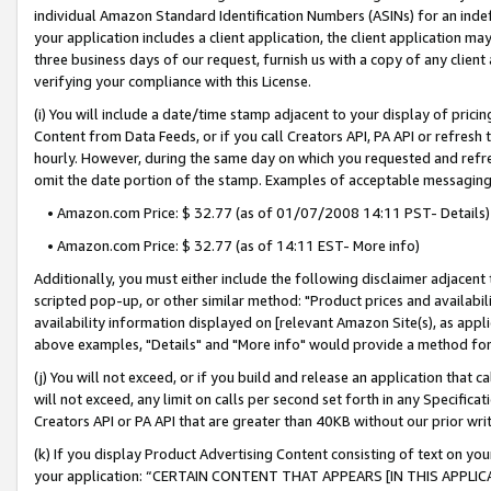
individual Amazon Standard Identification Numbers (ASINs) for an indefi
your application includes a client application, the client application m
three business days of our request, furnish us with a copy of any clien
verifying your compliance with this License.
(i) You will include a date/time stamp adjacent to your display of prici
Content from Data Feeds, or if you call Creators API, PA API or refresh
hourly. However, during the same day on which you requested and refre
omit the date portion of the stamp. Examples of acceptable messaging
• Amazon.com Price: $ 32.77 (as of 01/07/2008 14:11 PST- Details)
• Amazon.com Price: $ 32.77 (as of 14:11 EST- More info)
Additionally, you must either include the following disclaimer adjacent t
scripted pop-up, or other similar method: "Product prices and availabil
availability information displayed on [relevant Amazon Site(s), as appli
above examples, "Details" and "More info" would provide a method for 
(j) You will not exceed, or if you build and release an application that c
will not exceed, any limit on calls per second set forth in any Specifica
Creators API or PA API that are greater than 40KB without our prior wri
(k) If you display Product Advertising Content consisting of text on your
your application: “CERTAIN CONTENT THAT APPEARS [IN THIS APPLIC