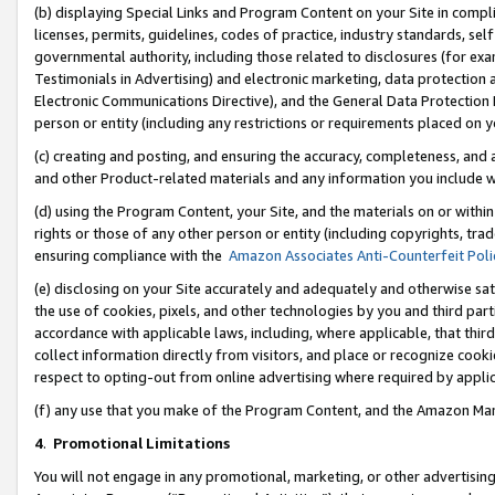
(b) displaying Special Links and Program Content on your Site in compl
licenses, permits, guidelines, codes of practice, industry standards, se
governmental authority, including those related to disclosures (for ex
Testimonials in Advertising) and electronic marketing, data protection 
Electronic Communications Directive), and the General Data Protecti
person or entity (including any restrictions or requirements placed on y
(c) creating and posting, and ensuring the accuracy, completeness, and 
and other Product-related materials and any information you include wi
(d) using the Program Content, your Site, and the materials on or within
rights or those of any other person or entity (including copyrights, trad
ensuring compliance with the
Amazon Associates Anti-Counterfeit Poli
(e) disclosing on your Site accurately and adequately and otherwise sat
the use of cookies, pixels, and other technologies by you and third part
accordance with applicable laws, including, where applicable, that thir
collect information directly from visitors, and place or recognize cooki
respect to opting-out from online advertising where required by appli
(f) any use that you make of the Program Content, and the Amazon Mar
4
.
Promotional Limitations
You will not engage in any promotional, marketing, or other advertising a