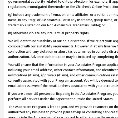
governmental authority related to child protection (for example, if app
regulations promulgated thereunder or the Children’s Online Protection
(g) include any trademark of Amazon or its affiliates, or a variant or 
name, in any “tag” or Associates ID, or in any username, group name, or 
trademarks listed on our Non-Exhaustive Trademark Table); or
(h) otherwise violate any intellectual property rights.
We will determine suitability at our sole discretion. If we reject your 
complied with our suitability requirements. However, if at any time we 1
connection with any violation or abuse (as determined in our sole disc
authorization. Advance authorization may be initiated by completing t
You will ensure that the information in your Associates Program applic
including your email address, other contact information, and identifica
notifications (if any), approvals (if any), and other communications re
currently associated with your Program account. You will be deemed to 
email address, even if the email address associated with your account i
If you are a non-US person participating in the Associates Program, you
perform all services under the Agreement outside the United States.
The Associates Program is free to join, and we provide resources on th
authorized any business to provide paid set-up or consulting services t
appropriate the Amazon name) reaches out to offer you costly services