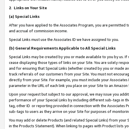
2
.
Links on Your Site
(a)
Special Links
After you have applied to the Associates Program, you are permitted to 
and accrual of commission income.
Special Links must use the Associates ID we have assigned to you.
(b)
General Requirements Applicable to All Special Links
Special Links may be created by you or made available to you by us. If 
cease displaying those types of links on your Site. You are solely respo
and for ensuring that Special Links (whether created by you or made av
track referrals of our customers from your Site. You must not encoura
directly from your Site. For example, you must include your Associates
parameter in the URL of each link you place on your Site to an Amazon 
Upon your request but subject to our approval, we may issue you addit
performance of your Special Links by including different sub-tags in t
tag, other ID or reporting provided in connection with the Associates P
sub-tags to users as they arrive on your Site for purposes of monitorin
You may add or delete Products (and related Special Links) from your Si
in the Products Statement). When linking to pages with Product lists you