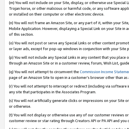
(m) You will not include on your Site, display, or otherwise use Specia
Trojan horse, or other malicious or harmful code, or any software app
or installed on their computer or other electronic device.
(n) You will not frame an Amazon Site, or any part of it, within your Sit
Mobile Application. However, displaying a Special Link on your Site in a
of this section.
(o) You will not post or serve any Special Links or other content prom
or layer ads, except for pop-up windows in conjunction with your Site 
(p) You will not include any Special Links in any content that you place
through an Amazon Site or in a customer review, forum, Wish List, guid
(q) You will not attempt to circumvent the
Commission Income Stateme
page of an Amazon Site to open in a customer’s browser other than as a 
(r) You will not attempt to intercept or redirect (including via softwar
any site that participates in the Associates Program.
(s) You will not artificially generate clicks or impressions on your Si
or otherwise.
(t) You will not display or otherwise use any of our customer reviews or 
customer review or star rating through Creators API or PA API and you 