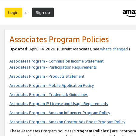
Login
Sign up
or
Associates Program Policies
Updated:
April 14, 2026. (Current Associates, see
what’s changed
.)
Associates Program - Commission Income Statement
Associates Program - Participation Requirements
Associates Program - Products Statement
Associates Program - Mobile Application Policy
Associates Program - Trademark Guidelines
Associates Program IP License and Usage Requirements
Associates Program - Amazon Influencer Program Policy
Associates Program - Amazon Creator Ads Boost Program Policy
These Associates Program policies (“
Program Policies
”) are incorpor