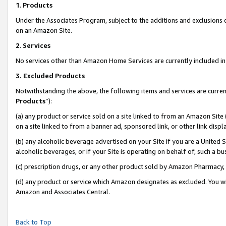
1
.
Products
Under the Associates Program, subject to the additions and exclusions d
on an Amazon Site.
2
.
Services
No services other than Amazon Home Services are currently included in 
3.
Excluded Products
Notwithstanding the above, the following items and services are curren
Products
”):
(a) any product or service sold on a site linked to from an Amazon Site
on a site linked to from a banner ad, sponsored link, or other link dis
(b) any alcoholic beverage advertised on your Site if you are a United 
alcoholic beverages, or if your Site is operating on behalf of, such a b
(c) prescription drugs, or any other product sold by Amazon Pharmacy,
(d) any product or service which Amazon designates as excluded. You will 
Amazon and Associates Central.
Back to Top