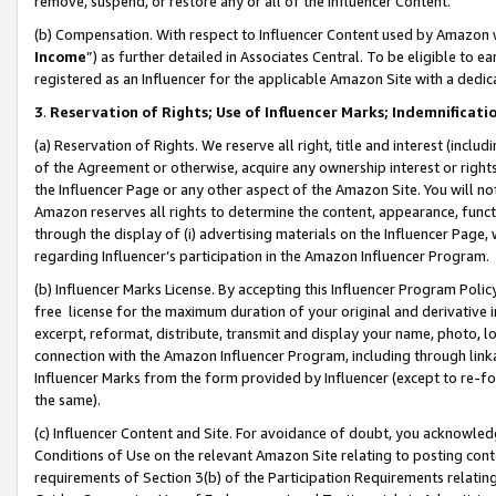
remove, suspend, or restore any or all of the Influencer Content.
(b) Compensation. With respect to Influencer Content used by Amazon w
Income
”) as further detailed in Associates Central. To be eligible t
registered as an Influencer for the applicable Amazon Site with a dedic
3
.
Reservation of Rights; Use of Influencer Marks; Indemnificati
(a) Reservation of Rights. We reserve all right, title and interest (includ
of the Agreement or otherwise, acquire any ownership interest or rights
the Influencer Page or any other aspect of the Amazon Site. You will not 
Amazon reserves all rights to determine the content, appearance, functi
through the display of (i) advertising materials on the Influencer Page, w
regarding Influencer’s participation in the Amazon Influencer Program.
(b) Influencer Marks License. By accepting this Influencer Program Poli
free license for the maximum duration of your original and derivative in
excerpt, reformat, distribute, transmit and display your name, photo, 
connection with the Amazon Influencer Program, including through link
Influencer Marks from the form provided by Influencer (except to re-for
the same).
(c) Influencer Content and Site. For avoidance of doubt, you acknowledg
Conditions of Use on the relevant Amazon Site relating to posting conte
requirements of Section 3(b) of the Participation Requirements relating