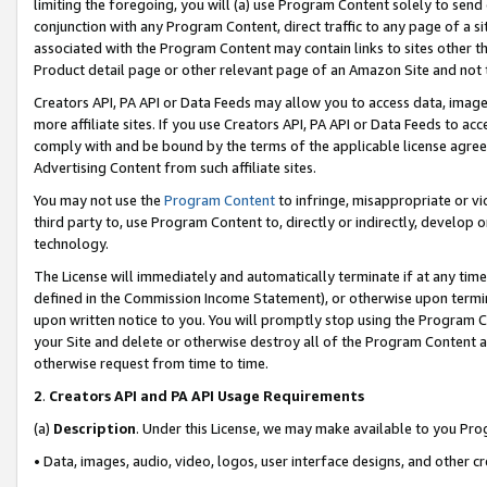
limiting the foregoing, you will (a) use Program Content solely to send
conjunction with any Program Content, direct traffic to any page of a si
associated with the Program Content may contain links to sites other t
Product detail page or other relevant page of an Amazon Site and not 
Creators API, PA API or Data Feeds may allow you to access data, image
more affiliate sites. If you use Creators API, PA API or Data Feeds to ac
comply with and be bound by the terms of the applicable license agreem
Advertising Content from such affiliate sites.
You may not use the
Program Content
to infringe, misappropriate or vio
third party to, use Program Content to, directly or indirectly, develo
technology.
The License will immediately and automatically terminate if at any ti
defined in the Commission Income Statement), or otherwise upon termina
upon written notice to you. You will promptly stop using the Program 
your Site and delete or otherwise destroy all of the Program Content 
otherwise request from time to time.
2
.
Creators API and PA API Usage Requirements
(a)
Description
. Under this License, we may make available to you Pr
• Data, images, audio, video, logos, user interface designs, and other c