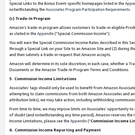
Special Links to the Bonus Event-specific homepages listed in the
Appe
notwithstanding the
Associates Program Participation Requirements
.
(c)
Trade-In Program
Amazon’s trade-in program allows customers to trade-in eligible Produc
as stated in the
Appendix
(“Special Commission Income”).
You will earn the Special Commission Income Rates described in this Sec
through a Special Link on your Site to an Amazon Site and (2) during th
and then submits a trade-in request that Amazon accepts.
Amazon will determine in its sole discretion, in each case, whether a T
Documents or the Amazon Trade-In Program Terms and Conditions.
5
.
Commission Income Limitations
Associates’ tags should only be used to benefit from Amazon Associates
attempting to claim commissions from both Amazon Associates and ano
attribution links), we may take action, including withholding commissio
From time to time, we may impose limits on Associates’ opportunity t
of doubt (and notwithstanding any time period), Amazon reserves the ri
Income Limitations, please see the
Appendix
(“
Commission Income Li
6.
Commission Income Reporting and Payment