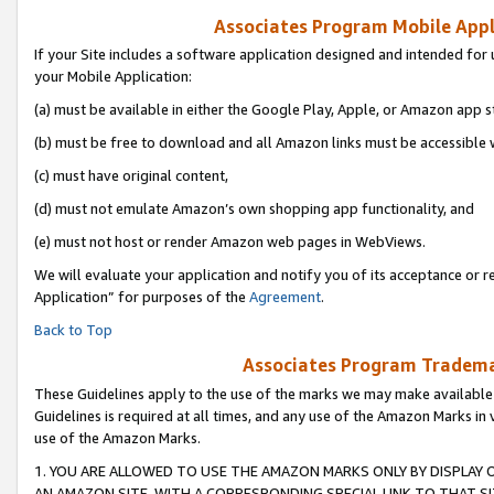
Associates Program Mobile Appli
If your Site includes a software application designed and intended for 
your Mobile Application:
(a) must be available in either the Google Play, Apple, or Amazon app s
(b) must be free to download and all Amazon links must be accessible 
(c) must have original content,
(d) must not emulate Amazon’s own shopping app functionality, and
(e) must not host or render Amazon web pages in WebViews.
We will evaluate your application and notify you of its acceptance or r
Application” for purposes of the
Agreement
.
Back to Top
Associates Program Trademar
These Guidelines apply to the use of the marks we may make available
Guidelines is required at all times, and any use of the Amazon Marks in 
use of the Amazon Marks.
1. YOU ARE ALLOWED TO USE THE AMAZON MARKS ONLY BY DISPLAY 
AN AMAZON SITE, WITH A CORRESPONDING SPECIAL LINK TO THAT SI