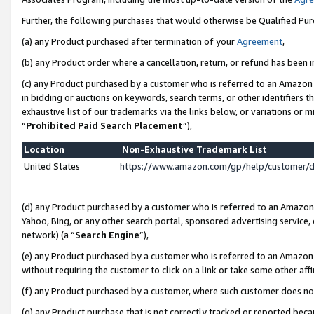
Further, the following purchases that would otherwise be Qualified Pu
(a) any Product purchased after termination of your
Agreement
,
(b) any Product order where a cancellation, return, or refund has been in
(c) any Product purchased by a customer who is referred to an Amazon 
in bidding or auctions on keywords, search terms, or other identifiers 
exhaustive list of our trademarks via the links below, or variations or 
“
Prohibited Paid Search Placement
”),
Location
Non-Exhaustive Trademark List
United States
https://www.amazon.com/gp/help/customer/
(d) any Product purchased by a customer who is referred to an Amazon S
Yahoo, Bing, or any other search portal, sponsored advertising service, o
network) (a “
Search Engine
”),
(e) any Product purchased by a customer who is referred to an Amazon Si
without requiring the customer to click on a link or take some other affi
(f) any Product purchased by a customer, where such customer does no
(g) any Product purchase that is not correctly tracked or reported beca