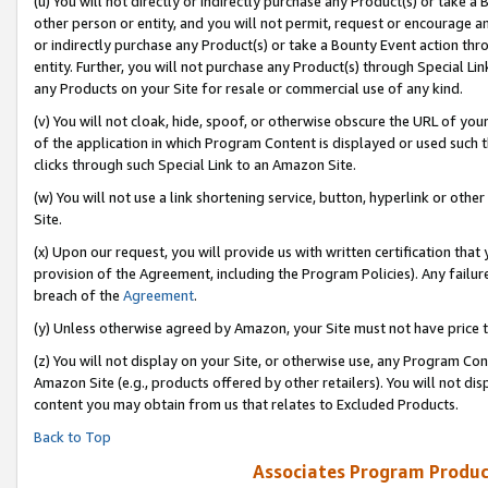
(u) You will not directly or indirectly purchase any Product(s) or take a
other person or entity, and you will not permit, request or encourage an
or indirectly purchase any Product(s) or take a Bounty Event action thro
entity. Further, you will not purchase any Product(s) through Special Li
any Products on your Site for resale or commercial use of any kind.
(v) You will not cloak, hide, spoof, or otherwise obscure the URL of your
of the application in which Program Content is displayed or used such 
clicks through such Special Link to an Amazon Site.
(w) You will not use a link shortening service, button, hyperlink or oth
Site.
(x) Upon our request, you will provide us with written certification tha
provision of the Agreement, including the Program Policies). Any failure
breach of the
Agreement
.
(y) Unless otherwise agreed by Amazon, your Site must not have price tr
(z) You will not display on your Site, or otherwise use, any Program Con
Amazon Site (e.g., products offered by other retailers). You will not di
content you may obtain from us that relates to Excluded Products.
Back to Top
Associates Program Produc