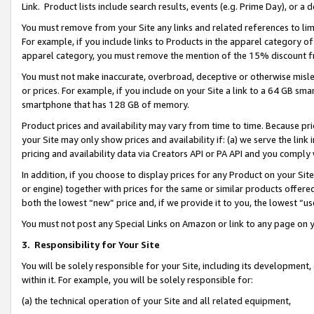
Link. Product lists include search results, events (e.g. Prime Day), or 
You must remove from your Site any links and related references to li
For example, if you include links to Products in the apparel category 
apparel category, you must remove the mention of the 15% discount f
You must not make inaccurate, overbroad, deceptive or otherwise misle
or prices. For example, if you include on your Site a link to a 64 GB sm
smartphone that has 128 GB of memory.
Product prices and availability may vary from time to time. Because pri
your Site may only show prices and availability if: (a) we serve the link 
pricing and availability data via Creators API or PA API and you comply
In addition, if you choose to display prices for any Product on your Si
or engine) together with prices for the same or similar products offer
both the lowest “new” price and, if we provide it to you, the lowest “us
You must not post any Special Links on Amazon or link to any page on 
3.
Responsibility for Your Site
You will be solely responsible for your Site, including its development
within it. For example, you will be solely responsible for:
(a) the technical operation of your Site and all related equipment,