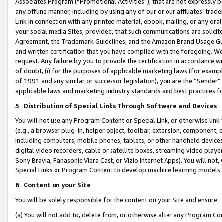
Associates Program (“Promotional Activities”), that are not expressly 
any offline manner, including by using any of our or our affiliates’ tr
Link in connection with any printed material, ebook, mailing, or any ora
your social media Sites; provided, that such communications are solicite
Agreement, the Trademark Guidelines, and the Amazon Brand Usage Guid
and written certification that you have complied with the foregoing. We w
request. Any failure by you to provide the certification in accordance w
of doubt, (i) for the purposes of applicable marketing laws (for exam
of 1991 and any similar or successor legislation), you are the “Sender”
applicable laws and marketing industry standards and best practices f
5
.
Distribution of Special Links Through Software and Devices
You will not use any Program Content or Special Link, or otherwise link 
(e.g., a browser plug-in, helper object, toolbar, extension, component, 
including computers, mobile phones, tablets, or other handheld devices 
digital video recorders, cable or satellite boxes, streaming video playe
Sony Bravia, Panasonic Viera Cast, or Vizio Internet Apps). You will not,
Special Links or Program Content to develop machine learning models 
6
.
Content on your Site
You will be solely responsible for the content on your Site and ensure:
(a) You will not add to, delete from, or otherwise alter any Program Co