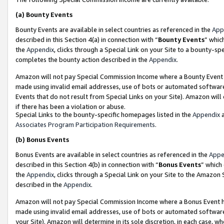
(a)
Bounty Events
Bounty Events are available in select countries as referenced in the
App
described in this Section 4(a) in connection with “
Bounty Events
” whic
the
Appendix
, clicks through a Special Link on your Site to a bounty-s
completes the bounty action described in the
Appendix
.
Amazon will not pay Special Commission Income where a Bounty Event ha
made using invalid email addresses, use of bots or automated software
Events that do not result from Special Links on your Site). Amazon will 
if there has been a violation or abuse.
Special Links to the bounty-specific homepages listed in the
Appendix
a
Associates Program Participation Requirements
.
(b)
Bonus Events
Bonus Events are available in select countries as referenced in the
Appe
described in this Section 4(b) in connection with “
Bonus Events
” which
the
Appendix
, clicks through a Special Link on your Site to the Amazon
described in the
Appendix
.
Amazon will not pay Special Commission Income where a Bonus Event has
made using invalid email addresses, use of bots or automated software,
your Site). Amazon will determine in its sole discretion, in each case, w