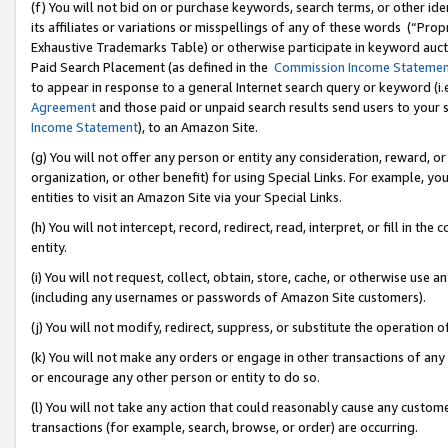
(f) You will not bid on or purchase keywords, search terms, or other id
its affiliates or variations or misspellings of any of these words (“Pr
Exhaustive Trademarks Table) or otherwise participate in keyword aucti
Paid Search Placement (as defined in the
Commission Income Stateme
to appear in response to a general Internet search query or keyword (i.e.
Agreement
and those paid or unpaid search results send users to your sit
Income Statement
), to an Amazon Site.
(g) You will not offer any person or entity any consideration, reward, or
organization, or other benefit) for using Special Links. For example, 
entities to visit an Amazon Site via your Special Links.
(h) You will not intercept, record, redirect, read, interpret, or fill in 
entity.
(i) You will not request, collect, obtain, store, cache, or otherwise us
(including any usernames or passwords of Amazon Site customers).
(j) You will not modify, redirect, suppress, or substitute the operation 
(k) You will not make any orders or engage in other transactions of any 
or encourage any other person or entity to do so.
(l) You will not take any action that could reasonably cause any custome
transactions (for example, search, browse, or order) are occurring.