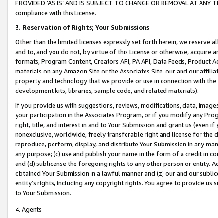
PROVIDED ‘AS IS’ AND IS SUBJECT TO CHANGE OR REMOVAL AT ANY TIME.”
compliance with this License.
3.
Reservation of Rights; Your Submissions
Other than the limited licenses expressly set forth herein, we reserve all 
and to, and you do not, by virtue of this License or otherwise, acquire an
formats, Program Content, Creators API, PA API, Data Feeds, Product 
materials on any Amazon Site or the Associates Site, our and our affili
property and technology that we provide or use in connection with the
development kits, libraries, sample code, and related materials).
If you provide us with suggestions, reviews, modifications, data, image
your participation in the Associates Program, or if you modify any Prog
right, title, and interest in and to Your Submission and grant us (even 
nonexclusive, worldwide, freely transferable right and license for the du
reproduce, perform, display, and distribute Your Submission in any man
any purpose; (c) use and publish your name in the form of a credit in c
and (d) sublicense the foregoing rights to any other person or entity. A
obtained Your Submission in a lawful manner and (z) our and our sublice
entity’s rights, including any copyright rights. You agree to provide us
to Your Submission.
4. Agents