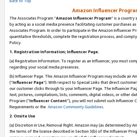
Back to Top
Amazon Influencer Program
The Associates Program “
Amazon Influencer Program
” is a country
by acting as a social media presence facilitating customer purchases as
Associates Program. In order to participate in the Amazon Influencer Pr
quantitative thresholds, complete the registration process, and comply
Policy.
1.
Registration Information; Influencer Page.
(a) Registration Information. To register as an Influencer, you must co
regarding your social media presences.
(b) Influencer Page. This Amazon Influencer Program may include an A
(“
Influencer Page
”). With respect to Special Links that direct custom
our customer clicks through to your Influencer Page. The Influencer Pag
text, pictures, compilations, lists, comments, digital videos, or other
Program (“
Influencer Content
”), you will not submit such Influencer 
Requirements or the
Amazon Community Guidelines
.
2
.
Onsite Use
(a) Discretion in Use; Removal Right. Amazon may (as determined by Amaz
the terms of the license described in Section 3(b) of the Influencer Prog