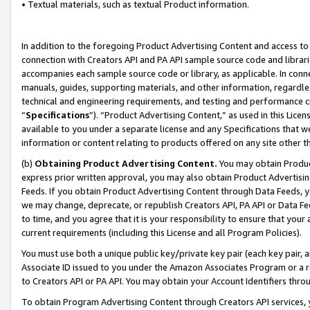
• Textual materials, such as textual Product information.
In addition to the foregoing Product Advertising Content and access to
connection with Creators API and PA API sample source code and librarie
accompanies each sample source code or library, as applicable. In conne
manuals, guides, supporting materials, and other information, regardless
technical and engineering requirements, and testing and performance cri
“
Specifications
”). “Product Advertising Content,” as used in this Lic
available to you under a separate license and any Specifications that we
information or content relating to products offered on any site other 
(b)
Obtaining Product Advertising Content.
You may obtain Product
express prior written approval, you may also obtain Product Advertisi
Feeds. If you obtain Product Advertising Content through Data Feeds, yo
we may change, deprecate, or republish Creators API, PA API or Data Fee
to time, and you agree that it is your responsibility to ensure that your
current requirements (including this License and all Program Policies).
You must use both a unique public key/private key pair (each key pair, a
Associate ID issued to you under the Amazon Associates Program or a r
to Creators API or PA API. You may obtain your Account Identifiers thro
To obtain Program Advertising Content through Creators API services, y