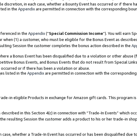
ole discretion, in each case, whether a Bounty Event has occurred or if there h
ted in the
Appendix
are permitted in connection with the corresponding bou
eferenced in the
Appendix
(“
Special Commission Income
”). You will earn S
ur when (1) a customer, who must be eligible for the Bonus Event as describe
esulting Session the customer completes the bonus action described in the
Ap
re a Bonus Event has been disqualified due to a violation or other abuse (f
titive Bonus Events, and Bonus Events that do not result from Special Links 
 occurred or if there has been a violation or abuse.
es listed in the
Appendix
are permitted in connection with the correspondin
e-in eligible Products in exchange for Amazon gift cards. This program is av
described in this Section 4(c) in connection with “Trade-In Events” which occ
 the resulting Session the customer adds a product to his or her trade-in sho
ach case, whether a Trade-In Event has occurred or has been disqualified due