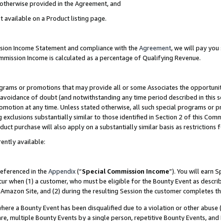
s otherwise provided in the Agreement, and
t available on a Product listing page.
ission Income Statement and compliance with the
Agreement
, we will pay yo
ommission Income is calculated as a percentage of Qualifying Revenue.
grams or promotions that may provide all or some Associates the opportunit
e avoidance of doubt (and notwithstanding any time period described in this s
romotion at any time. Unless stated otherwise, all such special programs or 
 exclusions substantially similar to those identified in Section 2 of this Co
ct purchase will also apply on a substantially similar basis as restrictions
ently available:
referenced in the
Appendix
(“
Special Commission Income
”). You will earn 
cur when (1) a customer, who must be eligible for the Bounty Event as descri
Amazon Site, and (2) during the resulting Session the customer completes th
re a Bounty Event has been disqualified due to a violation or other abuse (
e, multiple Bounty Events by a single person, repetitive Bounty Events, and