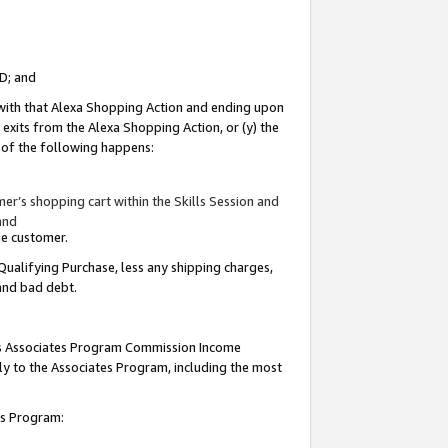
ID; and
 with that Alexa Shopping Action and ending upon
 exits from the Alexa Shopping Action, or (y) the
y of the following happens:
r’s shopping cart within the Skills Session and
and
the customer.
Qualifying Purchase, less any shipping charges,
 and bad debt.
this Associates Program Commission Income
ply to the Associates Program, including the most
tes Program: