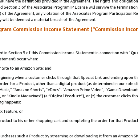
ll have the definitions provided in the Agreement. The rights and obligation
 Section 3 of the Associates Program IP License will survive the terminatio
a) of the Agreement, any violation of the Associates Program Participation R
y will be deemed a material breach of the Agreement.
ogram Commission Income Statement (“Commission Inco
 in Section 3 of this Commission Income Statement in connection with “
Qua
tatement) occur when:
r Site to an Amazon Site; and
eginning when a customer clicks through that Special Link and ending upon the 
 order for a Product, other than a digital product (as determined in our sole
usic,” “Amazon Shorts”, “eDocs”, “Amazon Prime Video”, “Game Downloads”
 or “Kindle Magazines”) (a “
Digital Product
”), or (z) the customer clicks t
ing happens:
k feature, or
oduct to his or her shopping cart and completing the order for that Product no
er purchases such a Product by streaming or downloading it from an Amazon Si