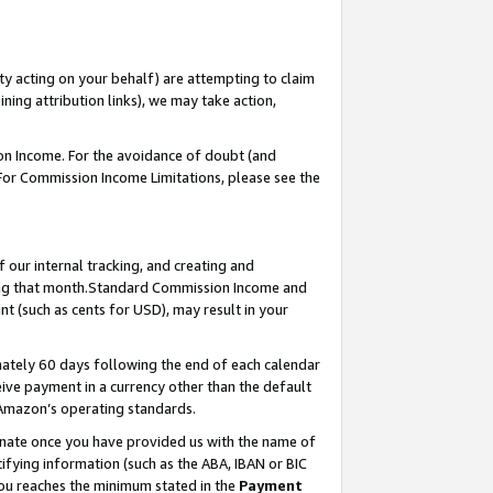
ty acting on your behalf) are attempting to claim
ng attribution links), we may take action,
on Income. For the avoidance of doubt (and
 For Commission Income Limitations, please see the
our internal tracking, and creating and
ing that month.Standard Commission Income and
t (such as cents for USD), may result in your
ately 60 days following the end of each calendar
ive payment in a currency other than the default
 Amazon’s operating standards.
gnate once you have provided us with the name of
ifying information (such as the ABA, IBAN or BIC
 you reaches the minimum stated in the
Payment