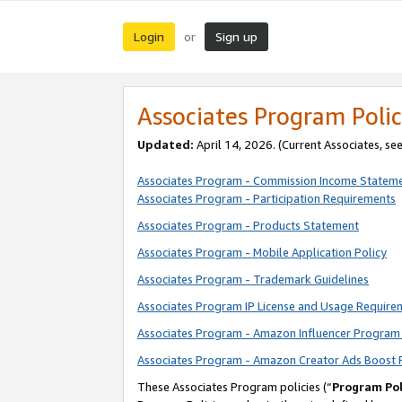
Login
Sign up
or
Associates Program Polic
Updated:
April 14, 2026. (Current Associates, se
Associates Program - Commission Income Statem
Associates Program - Participation Requirements
Associates Program - Products Statement
Associates Program - Mobile Application Policy
Associates Program - Trademark Guidelines
Associates Program IP License and Usage Require
Associates Program - Amazon Influencer Program 
Associates Program - Amazon Creator Ads Boost 
These Associates Program policies (“
Program Pol