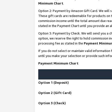
Minimum Chart
.
Option 2: Payment by Amazon Gift Card. We will s
These gift cards are redeemable for products on th
commission income until the total amount due rea
stated in the Payment Chart until you provide an
Option 3: Payment by Check. We will send you a ch
option, we reserve the right to hold commission i
processing fee as stated in the
Payment Minimu
If you do not select or maintain valid informati
until you make your selection or provide such info
Payment Minimum Chart
Option 1 (Deposit)
Option 2 (Gift Card)
Option 3 (Check)