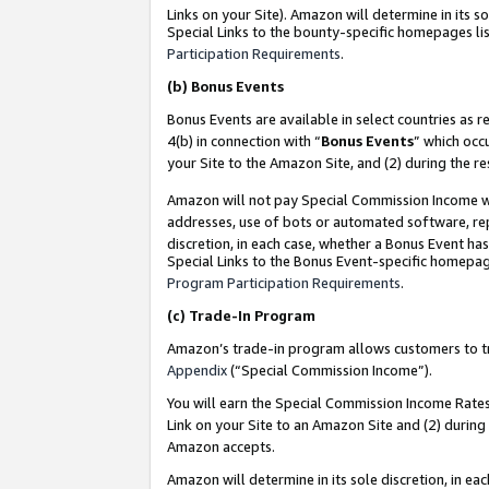
Links on your Site). Amazon will determine in its s
Special Links to the bounty-specific homepages lis
Participation Requirements
.
(b)
Bonus Events
Bonus Events are available in select countries as r
4(b) in connection with “
Bonus Events
” which occ
your Site to the Amazon Site, and (2) during the r
Amazon will not pay Special Commission Income whe
addresses, use of bots or automated software, repe
discretion, in each case, whether a Bonus Event has
Special Links to the Bonus Event-specific homepag
Program Participation Requirements
.
(c)
Trade-In Program
Amazon’s trade-in program allows customers to trad
Appendix
(“Special Commission Income”).
You will earn the Special Commission Income Rates 
Link on your Site to an Amazon Site and (2) during
Amazon accepts.
Amazon will determine in its sole discretion, in e