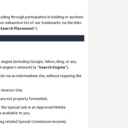
uding through participation in bidding or auctions
n-exhaustive list of our trademarks via the links
 Search Placement
”),
 engine (including Google, Yahoo, Bing, or any
ch engine’s network) (a “
Search Engine
”),
te via an intermediate site, without requiring the
n Amazon Site,
e are not properly formatted,
 the Special Link in an Approved Mobile
e available to you,
ding related Special Commission Income),