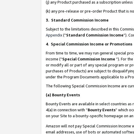
(j) any Product purchased as a subscription unles
(k) any pre-release or pre-order Product that is no
3. Standard Commission Income
Subject to the limitations described in this Comm
Appendix
(”
Standard Commission Income
”). C
4
.
Special Commission Income or Promotions
From time to time, we may run general special pro
income (“
Special Commission Income
”). For th
or modify all or part of any special program or p
purchases of Products) are subject to disqualifying
under the Program Documents applicable to a Produ
The following Special Commission Income are curr
(a)
Bounty Events
Bounty Events are available in select countries as 
4(a) in connection with “
Bounty Events
” which oc
on your Site to a bounty-specific homepage on an 
Amazon will not pay Special Commission Income whe
email addresses, use of bots or automated softwar