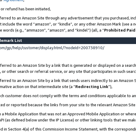
 or refund has been initiated,
ferred to an Amazon Site through any advertisement that you purchased, incl
at include the word “amazon”, or “kindle”, or any other Amazon Mark (see a no
se words (e.g., “ammazon”, “amaozn”, and “kindel”) (all, a “
Prohibited Paid
demark List
om/gp/help/customer/display.html/?nodeId=200738910/
erred to an Amazon Site by a link that is generated or displayed on a search
or other search or referral service, or any site that participates in such sear
erred to an Amazon Site by a link that sends users indirectly to an Amazon Si
mative action on that intermediate site (a “
Redirecting Link
”),
uch customer does not comply with the terms and conditions applicable to a
cked or reported because the links from your site to the relevant Amazon Sit
in a Mobile Application that was not an Approved Mobile Application or where
PI (as defined below under the IP License) or other linking tools that we mak
ined in Section 4(a) of this Commission Income Statement, with the correspon