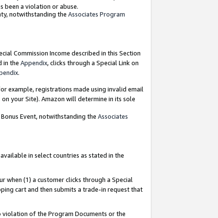
as been a violation or abuse.
nty, notwithstanding the
Associates Program
pecial Commission Income described in this Section
d in the
Appendix
, clicks through a Special Link on
pendix
.
or example, registrations made using invalid email
on your Site). Amazon will determine in its sole
g Bonus Event, notwithstanding the
Associates
ailable in select countries as stated in the
ur when (1) a customer clicks through a Special
pping cart and then submits a trade-in request that
 to violation of the Program Documents or the