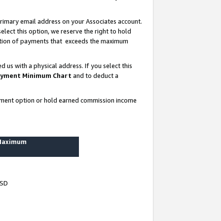
rimary email address on your Associates account.
lect this option, we reserve the right to hold
ortion of payments that exceeds the maximum
us with a physical address. If you select this
yment Minimum Chart
and to deduct a
ayment option or hold earned commission income
 Maximum
USD