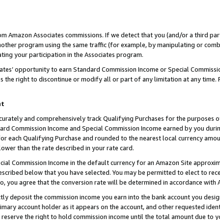
rom Amazon Associates commissions. If we detect that you (and/or a third par
her program using the same traffic (for example, by manipulating or combini
ting your participation in the Associates program.
iates’ opportunity to earn Standard Commission Income or Special Commissi
the right to discontinue or modify all or part of any limitation at any time.
nt
curately and comprehensively track Qualifying Purchases for the purposes of 
ndard Commission Income and Special Commission Income earned by you dur
or each Qualifying Purchase and rounded to the nearest local currency amoun
lower than the rate described in your rate card.
ial Commission Income in the default currency for an Amazon Site approxim
cribed below that you have selected. You may be permitted to elect to rece
so, you agree that the conversion rate will be determined in accordance with
ctly deposit the commission income you earn into the bank account you desi
imary account holder as it appears on the account, and other requested ident
 we reserve the right to hold commission income until the total amount due to