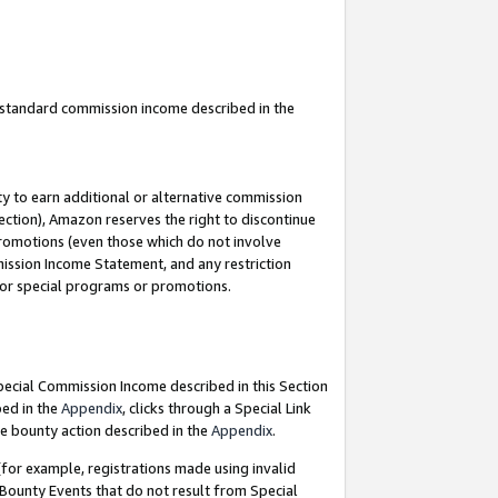
u standard commission income described in the
y to earn additional or alternative commission
ection), Amazon reserves the right to discontinue
promotions (even those which do not involve
mmission Income Statement, and any restriction
 for special programs or promotions.
Special Commission Income described in this Section
bed in the
Appendix
, clicks through a Special Link
e bounty action described in the
Appendix
.
for example, registrations made using invalid
 Bounty Events that do not result from Special