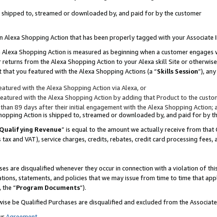
 is shipped to, streamed or downloaded by, and paid for by the customer
 an Alexa Shopping Action that has been properly tagged with your Associate 
to an Alexa Shopping Action is measured as beginning when a customer engages
er returns from the Alexa Shopping Action to your Alexa skill Site or otherwise
 that you featured with the Alexa Shopping Actions (a “
Skills Session
”), an
atured with the Alexa Shopping Action via Alexa, or
atured with the Alexa Shopping Action by adding that Product to the custome
 than 89 days after their initial engagement with the Alexa Shopping Action; 
 Shopping Action is shipped to, streamed or downloaded by, and paid for by 
Qualifying Revenue
” is equal to the amount we actually receive from that 
s tax and VAT), service charges, credits, rebates, credit card processing fees,
es are disqualified whenever they occur in connection with a violation of 
ations, statements, and policies that we may issue from time to time that ap
, the “
Program Documents
”).
wise be Qualified Purchases are disqualified and excluded from the Associa
ur
Agreement
,