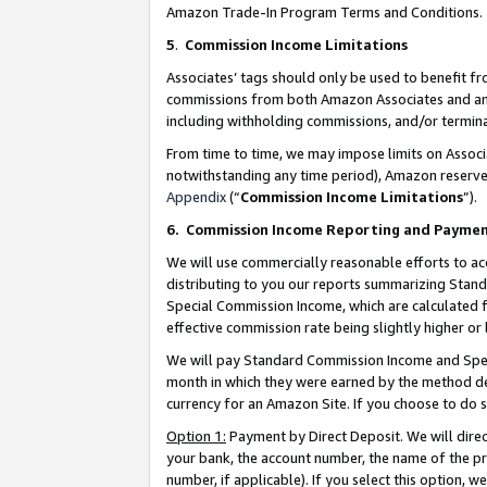
Amazon Trade-In Program Terms and Conditions.
5
.
Commission Income Limitations
Associates’ tags should only be used to benefit f
commissions from both Amazon Associates and anot
including withholding commissions, and/or termina
From time to time, we may impose limits on Assoc
notwithstanding any time period), Amazon reserves 
Appendix
(“
Commission Income Limitations
”).
6.
Commission Income Reporting and Payme
We will use commercially reasonable efforts to ac
distributing to you our reports summarizing Sta
Special Commission Income, which are calculated f
effective commission rate being slightly higher or 
We will pay Standard Commission Income and Spec
month in which they were earned by the method des
currency for an Amazon Site. If you choose to do 
Option 1:
Payment by Direct Deposit. We will dire
your bank, the account number, the name of the pr
number, if applicable). If you select this option,