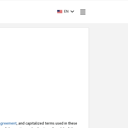
EN
Agreement
, and capitalized terms used in these