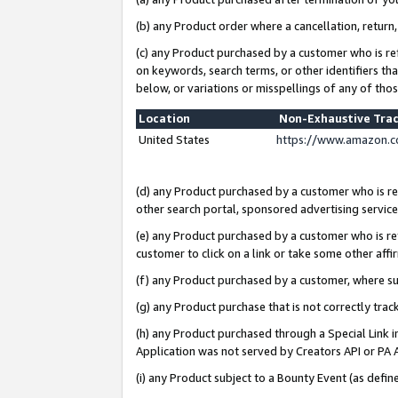
(b) any Product order where a cancellation, return,
(c) any Product purchased by a customer who is re
on keywords, search terms, or other identifiers th
below, or variations or misspellings of any of tho
Location
Non-Exhaustive Tra
United States
https://www.amazon.c
(d) any Product purchased by a customer who is ref
other search portal, sponsored advertising service, 
(e) any Product purchased by a customer who is ref
customer to click on a link or take some other affir
(f) any Product purchased by a customer, where s
(g) any Product purchase that is not correctly tra
(h) any Product purchased through a Special Link 
Application was not served by Creators API or PA A
(i) any Product subject to a Bounty Event (as def