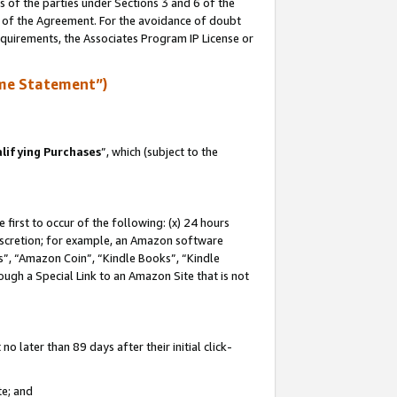
s of the parties under Sections 3 and 6 of the
n of the Agreement. For the avoidance of doubt
equirements, the Associates Program IP License or
me Statement”)
lifying Purchases
”, which (subject to the
first to occur of the following: (x) 24 hours
 discretion; for example, an Amazon software
, “Amazon Coin”, “Kindle Books”, “Kindle
hrough a Special Link to an Amazon Site that is not
 later than 89 days after their initial click-
te; and