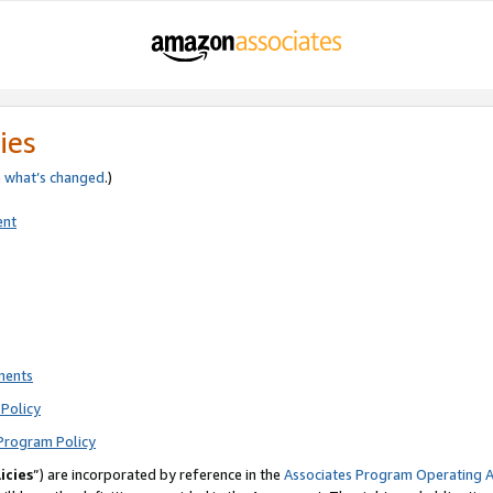
ies
e
what’s changed
.)
ent
ments
Policy
Program Policy
icies
”) are incorporated by reference in the
Associates Program Operating 