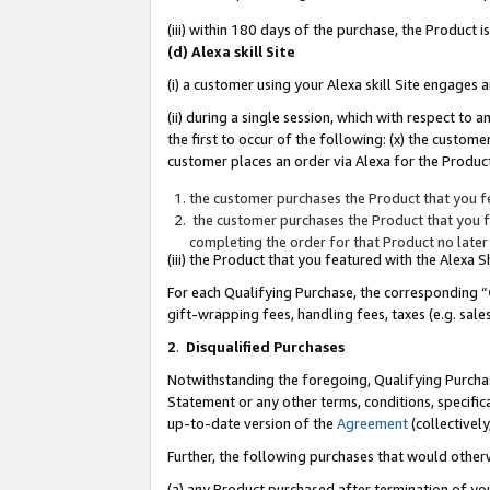
(iii) within 180 days of the purchase, the Product
(d) Alexa skill Site
(i) a customer using your Alexa skill Site engages
(ii) during a single session, which with respect 
the first to occur of the following: (x) the custom
customer places an order via Alexa for the Product
the customer purchases the Product that you fe
the customer purchases the Product that you fe
completing the order for that Product no later
(iii) the Product that you featured with the Alexa
For each Qualifying Purchase, the corresponding “
gift-wrapping fees, handling fees, taxes (e.g. sale
2
.
Disqualified Purchases
Notwithstanding the foregoing, Qualifying Purchas
Statement or any other terms, conditions, specific
up-to-date version of the
Agreement
(collectively
Further, the following purchases that would other
(a) any Product purchased after termination of yo