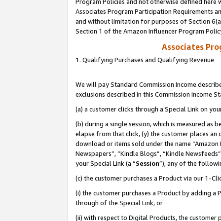
Program Policies and not otherwise defined here wi
Associates Program Participation Requirements and
and without limitation for purposes of Section 6(
Section 1 of the Amazon Influencer Program Polic
Associates Pr
1. Qualifying Purchases and Qualifying Revenue
We will pay Standard Commission Income described
exclusions described in this Commission Income S
(a) a customer clicks through a Special Link on you
(b) during a single session, which is measured as b
elapse from that click, (y) the customer places an
download or items sold under the name “Amazon M
Newspapers”, “Kindle Blogs”, “Kindle Newsfeeds”,
your Special Link (a “
Session
”), any of the follow
(c) the customer purchases a Product via our 1-Clic
(i) the customer purchases a Product by adding a Pr
through of the Special Link, or
(ii) with respect to Digital Products, the custom