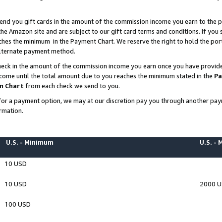
end you gift cards in the amount of the commission income you earn to the p
e Amazon site and are subject to our gift card terms and conditions. If you se
ches the minimum in the Payment Chart. We reserve the right to hold the p
 alternate payment method.
eck in the amount of the commission income you earn once you have provided 
ncome until the total amount due to you reaches the minimum stated in the
Pa
m Chart
from each check we send to you.
on for a payment option, we may at our discretion pay you through another p
rmation.
U.S. - Minimum
U.S. -
10 USD
10 USD
2000 
100 USD