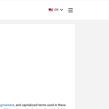
EN
Agreement
, and capitalized terms used in these