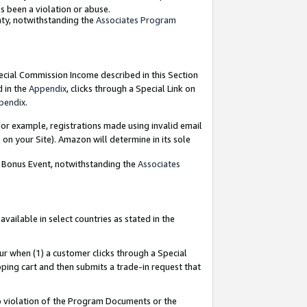
as been a violation or abuse.
nty, notwithstanding the
Associates Program
pecial Commission Income described in this Section
d in the
Appendix
, clicks through a Special Link on
pendix
.
or example, registrations made using invalid email
on your Site). Amazon will determine in its sole
g Bonus Event, notwithstanding the
Associates
ailable in select countries as stated in the
ur when (1) a customer clicks through a Special
pping cart and then submits a trade-in request that
 to violation of the Program Documents or the