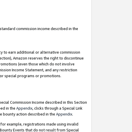
u standard commission income described in the
y to earn additional or alternative commission
ection), Amazon reserves the right to discontinue
promotions (even those which do not involve
mmission Income Statement, and any restriction
 for special programs or promotions.
Special Commission Income described in this Section
bed in the
Appendix
, clicks through a Special Link
e bounty action described in the
Appendix
.
for example, registrations made using invalid
 Bounty Events that do not result from Special