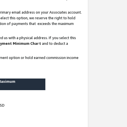
rimary email address on your Associates account.
lect this option, we reserve the right to hold
ortion of payments that exceeds the maximum
us with a physical address. If you select this
yment Minimum Chart
and to deduct a
ayment option or hold earned commission income
 Maximum
USD