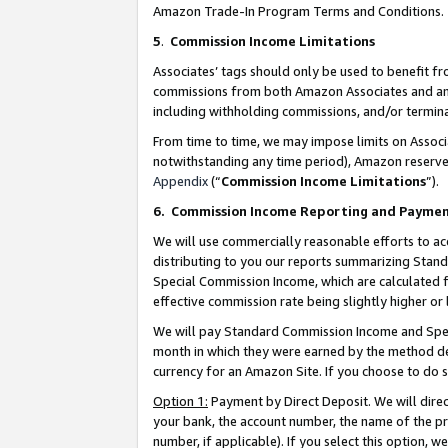
Amazon Trade-In Program Terms and Conditions.
5
.
Commission Income Limitations
Associates’ tags should only be used to benefit f
commissions from both Amazon Associates and anot
including withholding commissions, and/or termina
From time to time, we may impose limits on Assoc
notwithstanding any time period), Amazon reserves 
Appendix
(“
Commission Income Limitations
”).
6.
Commission Income Reporting and Payme
We will use commercially reasonable efforts to ac
distributing to you our reports summarizing Sta
Special Commission Income, which are calculated f
effective commission rate being slightly higher or 
We will pay Standard Commission Income and Spec
month in which they were earned by the method des
currency for an Amazon Site. If you choose to do 
Option 1:
Payment by Direct Deposit. We will dire
your bank, the account number, the name of the pr
number, if applicable). If you select this option,