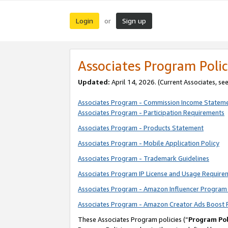
Login
Sign up
or
Associates Program Polic
Updated:
April 14, 2026. (Current Associates, se
Associates Program - Commission Income Statem
Associates Program - Participation Requirements
Associates Program - Products Statement
Associates Program - Mobile Application Policy
Associates Program - Trademark Guidelines
Associates Program IP License and Usage Require
Associates Program - Amazon Influencer Program 
Associates Program - Amazon Creator Ads Boost 
These Associates Program policies (“
Program Pol