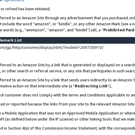
 or refund has been initiated,
ferred to an Amazon Site through any advertisement that you purchased, incl
at include the word “amazon”, or “kindle”, or any other Amazon Mark (see a no
se words (e.g., “ammazon”, “amaozn”, and “kindel”) (all, a “
Prohibited Paid
demark List
om/gp/help/customer/display.html/?nodeId=200738910/
erred to an Amazon Site by a link that is generated or displayed on a search
or other search or referral service, or any site that participates in such sear
erred to an Amazon Site by a link that sends users indirectly to an Amazon Si
mative action on that intermediate site (a “
Redirecting Link
”),
uch customer does not comply with the terms and conditions applicable to a
cked or reported because the links from your site to the relevant Amazon Sit
in a Mobile Application that was not an Approved Mobile Application or where
PI (as defined below under the IP License) or other linking tools that we mak
ined in Section 4(a) of this Commission Income Statement, with the correspon