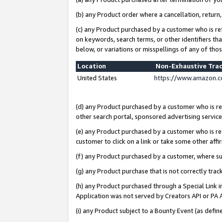
(b) any Product order where a cancellation, return,
(c) any Product purchased by a customer who is re
on keywords, search terms, or other identifiers th
below, or variations or misspellings of any of tho
Location
Non-Exhaustive Tra
United States
https://www.amazon.c
(d) any Product purchased by a customer who is ref
other search portal, sponsored advertising service, 
(e) any Product purchased by a customer who is ref
customer to click on a link or take some other affir
(f) any Product purchased by a customer, where s
(g) any Product purchase that is not correctly tra
(h) any Product purchased through a Special Link 
Application was not served by Creators API or PA A
(i) any Product subject to a Bounty Event (as def