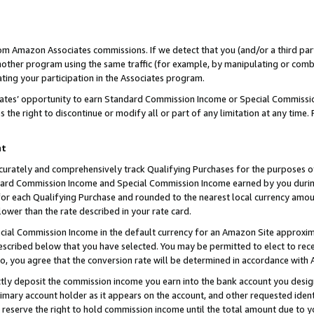
rom Amazon Associates commissions. If we detect that you (and/or a third par
her program using the same traffic (for example, by manipulating or combini
ting your participation in the Associates program.
iates’ opportunity to earn Standard Commission Income or Special Commissi
the right to discontinue or modify all or part of any limitation at any time.
nt
curately and comprehensively track Qualifying Purchases for the purposes of 
ndard Commission Income and Special Commission Income earned by you dur
or each Qualifying Purchase and rounded to the nearest local currency amoun
lower than the rate described in your rate card.
ial Commission Income in the default currency for an Amazon Site approxim
cribed below that you have selected. You may be permitted to elect to rece
so, you agree that the conversion rate will be determined in accordance with
ctly deposit the commission income you earn into the bank account you desi
imary account holder as it appears on the account, and other requested ident
 we reserve the right to hold commission income until the total amount due to