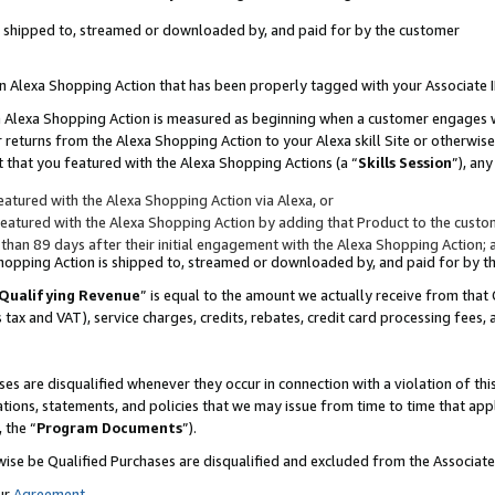
 is shipped to, streamed or downloaded by, and paid for by the customer
 an Alexa Shopping Action that has been properly tagged with your Associate 
to an Alexa Shopping Action is measured as beginning when a customer engages
er returns from the Alexa Shopping Action to your Alexa skill Site or otherwise
 that you featured with the Alexa Shopping Actions (a “
Skills Session
”), an
atured with the Alexa Shopping Action via Alexa, or
atured with the Alexa Shopping Action by adding that Product to the custome
 than 89 days after their initial engagement with the Alexa Shopping Action; 
 Shopping Action is shipped to, streamed or downloaded by, and paid for by 
Qualifying Revenue
” is equal to the amount we actually receive from that 
s tax and VAT), service charges, credits, rebates, credit card processing fees,
es are disqualified whenever they occur in connection with a violation of 
ations, statements, and policies that we may issue from time to time that ap
, the “
Program Documents
”).
wise be Qualified Purchases are disqualified and excluded from the Associa
ur
Agreement
,