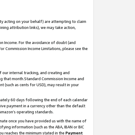
ty acting on your behalf) are attempting to claim
ng attribution links), we may take action,
on Income. For the avoidance of doubt (and
 For Commission Income Limitations, please see the
our internal tracking, and creating and
ing that month.Standard Commission Income and
t (such as cents for USD), may result in your
ately 60 days following the end of each calendar
ive payment in a currency other than the default
 Amazon’s operating standards.
gnate once you have provided us with the name of
ifying information (such as the ABA, IBAN or BIC
 you reaches the minimum stated in the
Payment