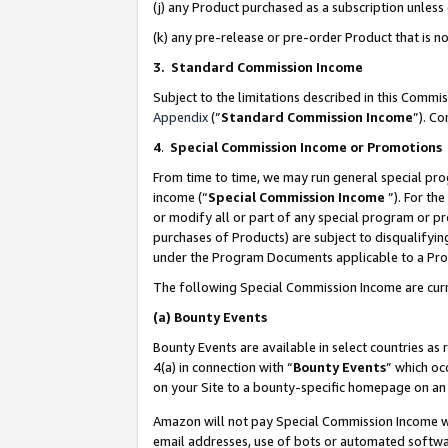
(j) any Product purchased as a subscription unles
(k) any pre-release or pre-order Product that is no
3. Standard Commission Income
Subject to the limitations described in this Comm
Appendix
(”
Standard Commission Income
”). C
4
.
Special Commission Income or Promotions
From time to time, we may run general special pro
income (“
Special Commission Income
”). For th
or modify all or part of any special program or p
purchases of Products) are subject to disqualifying
under the Program Documents applicable to a Produ
The following Special Commission Income are curr
(a)
Bounty Events
Bounty Events are available in select countries as 
4(a) in connection with “
Bounty Events
” which oc
on your Site to a bounty-specific homepage on an 
Amazon will not pay Special Commission Income whe
email addresses, use of bots or automated softwar