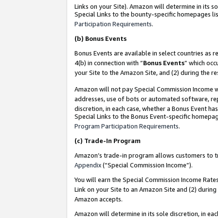
Links on your Site). Amazon will determine in its s
Special Links to the bounty-specific homepages lis
Participation Requirements
.
(b)
Bonus Events
Bonus Events are available in select countries as r
4(b) in connection with “
Bonus Events
” which occ
your Site to the Amazon Site, and (2) during the r
Amazon will not pay Special Commission Income whe
addresses, use of bots or automated software, repe
discretion, in each case, whether a Bonus Event has
Special Links to the Bonus Event-specific homepag
Program Participation Requirements
.
(c)
Trade-In Program
Amazon’s trade-in program allows customers to trad
Appendix
(“Special Commission Income”).
You will earn the Special Commission Income Rates 
Link on your Site to an Amazon Site and (2) during
Amazon accepts.
Amazon will determine in its sole discretion, in e