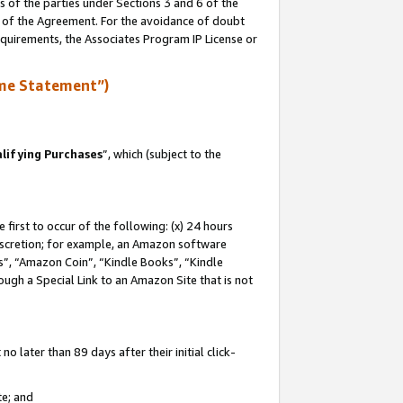
s of the parties under Sections 3 and 6 of the
n of the Agreement. For the avoidance of doubt
equirements, the Associates Program IP License or
me Statement”)
lifying Purchases
”, which (subject to the
first to occur of the following: (x) 24 hours
 discretion; for example, an Amazon software
, “Amazon Coin”, “Kindle Books”, “Kindle
hrough a Special Link to an Amazon Site that is not
 later than 89 days after their initial click-
te; and