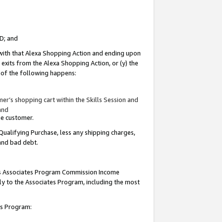
ID; and
 with that Alexa Shopping Action and ending upon
 exits from the Alexa Shopping Action, or (y) the
y of the following happens:
r’s shopping cart within the Skills Session and
and
the customer.
Qualifying Purchase, less any shipping charges,
 and bad debt.
this Associates Program Commission Income
ply to the Associates Program, including the most
tes Program: