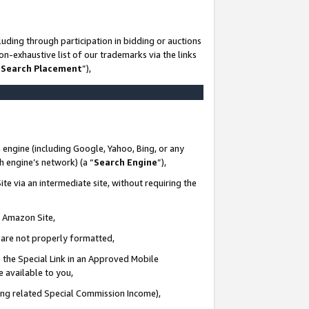
uding through participation in bidding or auctions
n-exhaustive list of our trademarks via the links
 Search Placement
”),
 engine (including Google, Yahoo, Bing, or any
ch engine’s network) (a “
Search Engine
”),
te via an intermediate site, without requiring the
n Amazon Site,
e are not properly formatted,
 the Special Link in an Approved Mobile
e available to you,
ding related Special Commission Income),