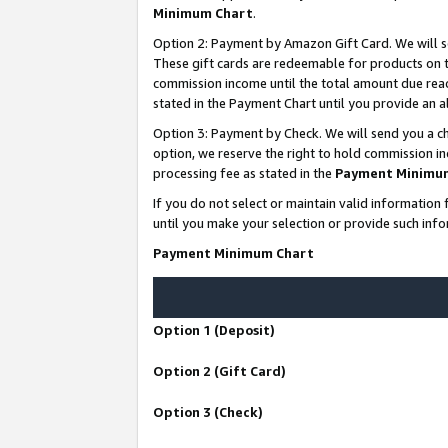
Minimum Chart
.
Option 2: Payment by Amazon Gift Card. We will s
These gift cards are redeemable for products on th
commission income until the total amount due rea
stated in the Payment Chart until you provide an
Option 3: Payment by Check. We will send you a ch
option, we reserve the right to hold commission i
processing fee as stated in the
Payment Minimu
If you do not select or maintain valid informati
until you make your selection or provide such info
Payment Minimum Chart
Option 1 (Deposit)
Option 2 (Gift Card)
Option 3 (Check)