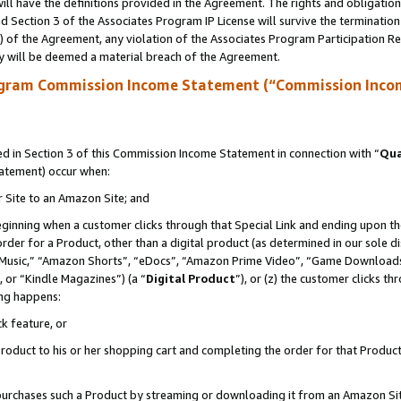
ll have the definitions provided in the Agreement. The rights and obligation
 Section 3 of the Associates Program IP License will survive the terminatio
a) of the Agreement, any violation of the Associates Program Participation R
y will be deemed a material breach of the Agreement.
ogram Commission Income Statement (“Commission Inco
 in Section 3 of this Commission Income Statement in connection with “
Qua
tatement) occur when:
r Site to an Amazon Site; and
eginning when a customer clicks through that Special Link and ending upon the 
 order for a Product, other than a digital product (as determined in our sole
usic,” “Amazon Shorts”, “eDocs”, “Amazon Prime Video”, “Game Downloads”
 or “Kindle Magazines”) (a “
Digital Product
”), or (z) the customer clicks t
ing happens:
k feature, or
oduct to his or her shopping cart and completing the order for that Product no
er purchases such a Product by streaming or downloading it from an Amazon Si