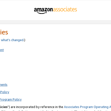
ies
e
what’s changed
.)
ent
ments
Policy
Program Policy
icies
”) are incorporated by reference in the
Associates Program Operating 