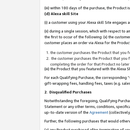
(iii) within 180 days of the purchase, the Product
(d) Alexa skill Site
(i) a customer using your Alexa skill Site engages
(ii) during a single session, which with respect 
the first to occur of the following: (x) the custom
customer places an order via Alexa for the Product
the customer purchases the Product that you fe
the customer purchases the Product that you fe
completing the order for that Product no later
(iii) the Product that you featured with the Alexa
For each Qualifying Purchase, the corresponding “
gift-wrapping fees, handling fees, taxes (e.g. sale
2
.
Disqualified Purchases
Notwithstanding the foregoing, Qualifying Purchas
Statement or any other terms, conditions, specific
up-to-date version of the
Agreement
(collectively
Further, the following purchases that would other
(a) any Product purchased after termination of yo