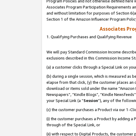
Program Policies and not otherwise defined here wi
Associates Program Participation Requirements and
and without limitation for purposes of Section 6(
Section 1 of the Amazon Influencer Program Polic
Associates Pr
1. Qualifying Purchases and Qualifying Revenue
We will pay Standard Commission Income described
exclusions described in this Commission Income S
(a) a customer clicks through a Special Link on you
(b) during a single session, which is measured as b
elapse from that click, (y) the customer places an
download or items sold under the name “Amazon M
Newspapers”, “Kindle Blogs”, “Kindle Newsfeeds”,
your Special Link (a “
Session
”), any of the follow
(c) the customer purchases a Product via our 1-Clic
(i) the customer purchases a Product by adding a Pr
through of the Special Link, or
(ii) with respect to Digital Products, the custom