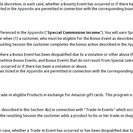
ole discretion, in each case, whether a Bounty Event has occurred or if there h
ted in the
Appendix
are permitted in connection with the corresponding bou
eferenced in the
Appendix
(“
Special Commission Income
”). You will earn S
ur when (1) a customer, who must be eligible for the Bonus Event as describe
esulting Session the customer completes the bonus action described in the
Ap
re a Bonus Event has been disqualified due to a violation or other abuse (f
titive Bonus Events, and Bonus Events that do not result from Special Links 
 occurred or if there has been a violation or abuse.
es listed in the
Appendix
are permitted in connection with the correspondin
e-in eligible Products in exchange for Amazon gift cards. This program is av
described in this Section 4(c) in connection with “Trade-In Events” which occ
 the resulting Session the customer adds a product to his or her trade-in sho
ach case, whether a Trade-In Event has occurred or has been disqualified due