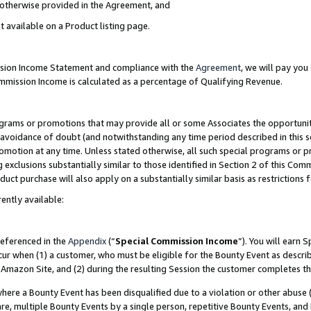
s otherwise provided in the Agreement, and
t available on a Product listing page.
ission Income Statement and compliance with the
Agreement
, we will pay yo
ommission Income is calculated as a percentage of Qualifying Revenue.
grams or promotions that may provide all or some Associates the opportunit
e avoidance of doubt (and notwithstanding any time period described in this s
romotion at any time. Unless stated otherwise, all such special programs or 
 exclusions substantially similar to those identified in Section 2 of this Co
ct purchase will also apply on a substantially similar basis as restrictions
ently available:
referenced in the
Appendix
(“
Special Commission Income
”). You will earn 
cur when (1) a customer, who must be eligible for the Bounty Event as descri
Amazon Site, and (2) during the resulting Session the customer completes th
re a Bounty Event has been disqualified due to a violation or other abuse (
e, multiple Bounty Events by a single person, repetitive Bounty Events, and