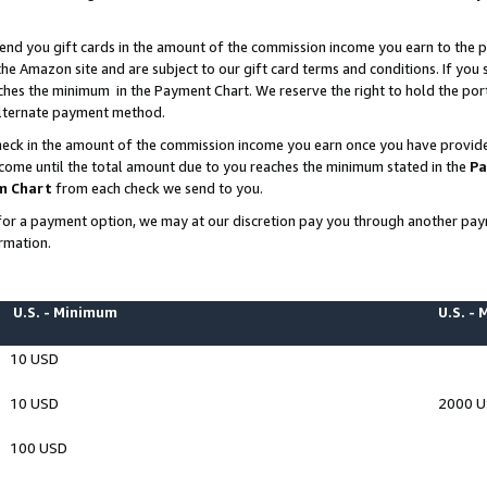
end you gift cards in the amount of the commission income you earn to the p
e Amazon site and are subject to our gift card terms and conditions. If you se
ches the minimum in the Payment Chart. We reserve the right to hold the p
 alternate payment method.
eck in the amount of the commission income you earn once you have provided 
ncome until the total amount due to you reaches the minimum stated in the
Pa
m Chart
from each check we send to you.
on for a payment option, we may at our discretion pay you through another p
rmation.
U.S. - Minimum
U.S. -
10 USD
10 USD
2000 
100 USD