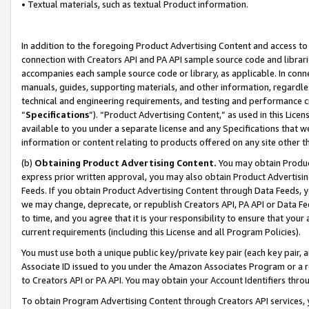
• Textual materials, such as textual Product information.
In addition to the foregoing Product Advertising Content and access to
connection with Creators API and PA API sample source code and librarie
accompanies each sample source code or library, as applicable. In conne
manuals, guides, supporting materials, and other information, regardless
technical and engineering requirements, and testing and performance cri
“
Specifications
”). “Product Advertising Content,” as used in this Lic
available to you under a separate license and any Specifications that we
information or content relating to products offered on any site other 
(b)
Obtaining Product Advertising Content.
You may obtain Product
express prior written approval, you may also obtain Product Advertisi
Feeds. If you obtain Product Advertising Content through Data Feeds, yo
we may change, deprecate, or republish Creators API, PA API or Data Fee
to time, and you agree that it is your responsibility to ensure that your
current requirements (including this License and all Program Policies).
You must use both a unique public key/private key pair (each key pair, a
Associate ID issued to you under the Amazon Associates Program or a r
to Creators API or PA API. You may obtain your Account Identifiers thro
To obtain Program Advertising Content through Creators API services, y