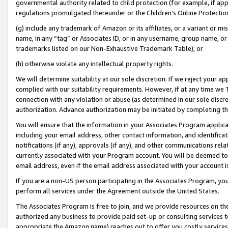
governmental authority related to child protection (for example, if app
regulations promulgated thereunder or the Children’s Online Protection
(g) include any trademark of Amazon or its affiliates, or a variant or 
name, in any “tag” or Associates ID, or in any username, group name, or 
trademarks listed on our Non-Exhaustive Trademark Table); or
(h) otherwise violate any intellectual property rights.
We will determine suitability at our sole discretion. If we reject your 
complied with our suitability requirements. However, if at any time we 1
connection with any violation or abuse (as determined in our sole disc
authorization. Advance authorization may be initiated by completing t
You will ensure that the information in your Associates Program applic
including your email address, other contact information, and identifica
notifications (if any), approvals (if any), and other communications re
currently associated with your Program account. You will be deemed to 
email address, even if the email address associated with your account i
If you are a non-US person participating in the Associates Program, you
perform all services under the Agreement outside the United States.
The Associates Program is free to join, and we provide resources on th
authorized any business to provide paid set-up or consulting services t
appropriate the Amazon name) reaches out to offer you costly services