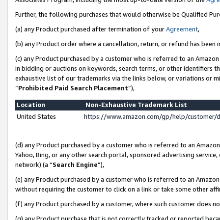
Further, the following purchases that would otherwise be Qualified Pu
(a) any Product purchased after termination of your
Agreement
,
(b) any Product order where a cancellation, return, or refund has been in
(c) any Product purchased by a customer who is referred to an Amazon 
in bidding or auctions on keywords, search terms, or other identifiers 
exhaustive list of our trademarks via the links below, or variations or 
“
Prohibited Paid Search Placement
”),
Location
Non-Exhaustive Trademark List
United States
https://www.amazon.com/gp/help/customer/
(d) any Product purchased by a customer who is referred to an Amazon S
Yahoo, Bing, or any other search portal, sponsored advertising service, o
network) (a “
Search Engine
”),
(e) any Product purchased by a customer who is referred to an Amazon Si
without requiring the customer to click on a link or take some other affi
(f) any Product purchased by a customer, where such customer does no
(g) any Product purchase that is not correctly tracked or reported beca