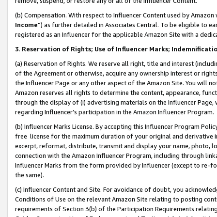
remove, suspend, or restore any or all of the Influencer Content.
(b) Compensation. With respect to Influencer Content used by Amazon w
Income
”) as further detailed in Associates Central. To be eligible t
registered as an Influencer for the applicable Amazon Site with a dedic
3
.
Reservation of Rights; Use of Influencer Marks; Indemnificati
(a) Reservation of Rights. We reserve all right, title and interest (includ
of the Agreement or otherwise, acquire any ownership interest or rights
the Influencer Page or any other aspect of the Amazon Site. You will not 
Amazon reserves all rights to determine the content, appearance, functi
through the display of (i) advertising materials on the Influencer Page, w
regarding Influencer’s participation in the Amazon Influencer Program.
(b) Influencer Marks License. By accepting this Influencer Program Poli
free license for the maximum duration of your original and derivative in
excerpt, reformat, distribute, transmit and display your name, photo, 
connection with the Amazon Influencer Program, including through link
Influencer Marks from the form provided by Influencer (except to re-for
the same).
(c) Influencer Content and Site. For avoidance of doubt, you acknowledg
Conditions of Use on the relevant Amazon Site relating to posting conte
requirements of Section 3(b) of the Participation Requirements relating