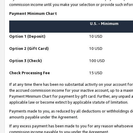
commission income until you make your selection or provide such infor
Payment Minimum Chart
U.S. - Minimum
Option 1 (Deposit)
10 USD
Option 2 (Gift Card)
10 USD
Option 3 (Check)
100 USD
Check Processing Fee
15 USD
If at any time there has been no substantial activity on your account for 
the accrued commission income for your inactive account, up to a max
Payment Minimum Chart for payment by gift card. Further, any unpaid 
applicable law or become extinct by applicable statute of limitation.
Payments made to you, as reduced by all deductions or withholdings de
amounts payable under the Agreement.
If any excess payment has been made to you for any reason whatsoever,
commission income payable to you under the Agreement.