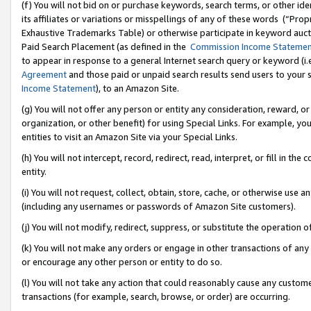
(f) You will not bid on or purchase keywords, search terms, or other id
its affiliates or variations or misspellings of any of these words (“Pr
Exhaustive Trademarks Table) or otherwise participate in keyword aucti
Paid Search Placement (as defined in the
Commission Income Stateme
to appear in response to a general Internet search query or keyword (i.e.
Agreement
and those paid or unpaid search results send users to your sit
Income Statement
), to an Amazon Site.
(g) You will not offer any person or entity any consideration, reward, or
organization, or other benefit) for using Special Links. For example, 
entities to visit an Amazon Site via your Special Links.
(h) You will not intercept, record, redirect, read, interpret, or fill in 
entity.
(i) You will not request, collect, obtain, store, cache, or otherwise us
(including any usernames or passwords of Amazon Site customers).
(j) You will not modify, redirect, suppress, or substitute the operation 
(k) You will not make any orders or engage in other transactions of any 
or encourage any other person or entity to do so.
(l) You will not take any action that could reasonably cause any custome
transactions (for example, search, browse, or order) are occurring.