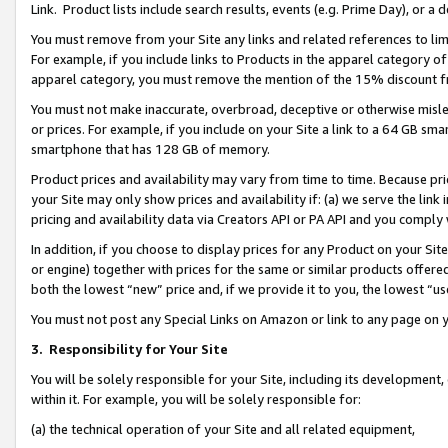
Link. Product lists include search results, events (e.g. Prime Day), or 
You must remove from your Site any links and related references to li
For example, if you include links to Products in the apparel category 
apparel category, you must remove the mention of the 15% discount f
You must not make inaccurate, overbroad, deceptive or otherwise misle
or prices. For example, if you include on your Site a link to a 64 GB sm
smartphone that has 128 GB of memory.
Product prices and availability may vary from time to time. Because pri
your Site may only show prices and availability if: (a) we serve the link 
pricing and availability data via Creators API or PA API and you comply
In addition, if you choose to display prices for any Product on your Si
or engine) together with prices for the same or similar products offer
both the lowest “new” price and, if we provide it to you, the lowest “us
You must not post any Special Links on Amazon or link to any page on 
3.
Responsibility for Your Site
You will be solely responsible for your Site, including its development
within it. For example, you will be solely responsible for:
(a) the technical operation of your Site and all related equipment,