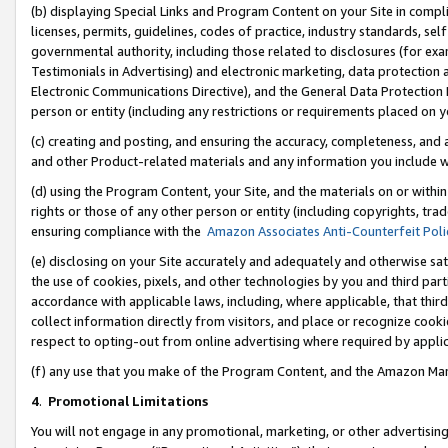
(b) displaying Special Links and Program Content on your Site in compl
licenses, permits, guidelines, codes of practice, industry standards, se
governmental authority, including those related to disclosures (for ex
Testimonials in Advertising) and electronic marketing, data protection 
Electronic Communications Directive), and the General Data Protecti
person or entity (including any restrictions or requirements placed on y
(c) creating and posting, and ensuring the accuracy, completeness, and 
and other Product-related materials and any information you include wi
(d) using the Program Content, your Site, and the materials on or within
rights or those of any other person or entity (including copyrights, trad
ensuring compliance with the
Amazon Associates Anti-Counterfeit Poli
(e) disclosing on your Site accurately and adequately and otherwise sat
the use of cookies, pixels, and other technologies by you and third part
accordance with applicable laws, including, where applicable, that thir
collect information directly from visitors, and place or recognize cooki
respect to opting-out from online advertising where required by appli
(f) any use that you make of the Program Content, and the Amazon Mar
4
.
Promotional Limitations
You will not engage in any promotional, marketing, or other advertising a