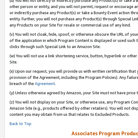
(u) You will not directly or indirectly purchase any Product(s) or take a
other person or entity, and you will not permit, request or encourage an
or indirectly purchase any Product(s) or take a Bounty Event action thro
entity. Further, you will not purchase any Product(s) through Special Li
any Products on your Site for resale or commercial use of any kind.
(v) You will not cloak, hide, spoof, or otherwise obscure the URL of your
of the application in which Program Content is displayed or used such 
clicks through such Special Link to an Amazon Site.
(w) You will not use a link shortening service, button, hyperlink or oth
Site.
(x) Upon our request, you will provide us with written certification tha
provision of the Agreement, including the Program Policies). Any failure
breach of the
Agreement
.
(y) Unless otherwise agreed by Amazon, your Site must not have price tr
(z) You will not display on your Site, or otherwise use, any Program Con
Amazon Site (e.g., products offered by other retailers). You will not di
content you may obtain from us that relates to Excluded Products.
Back to Top
Associates Program Produc