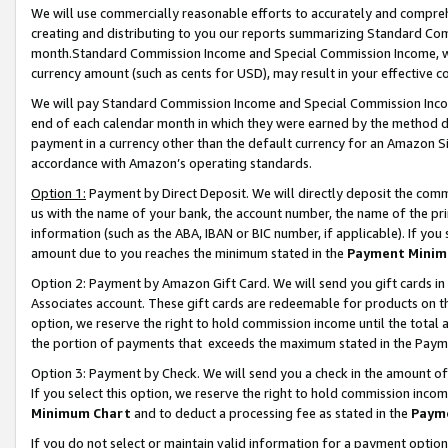
We will use commercially reasonable efforts to accurately and comprehe
creating and distributing to you our reports summarizing Standard C
month.Standard Commission Income and Special Commission Income, whi
currency amount (such as cents for USD), may result in your effective co
We will pay Standard Commission Income and Special Commission Incom
end of each calendar month in which they were earned by the method de
payment in a currency other than the default currency for an Amazon Sit
accordance with Amazon’s operating standards.
Option 1:
Payment by Direct Deposit. We will directly deposit the com
us with the name of your bank, the account number, the name of the pri
information (such as the ABA, IBAN or BIC number, if applicable). If you 
amount due to you reaches the minimum stated in the
Payment Minim
Option 2: Payment by Amazon Gift Card. We will send you gift cards i
Associates account. These gift cards are redeemable for products on the
option, we reserve the right to hold commission income until the tota
the portion of payments that exceeds the maximum stated in the Paym
Option 3: Payment by Check. We will send you a check in the amount of
If you select this option, we reserve the right to hold commission inco
Minimum Chart
and to deduct a processing fee as stated in the
Paym
If you do not select or maintain valid information for a payment opti