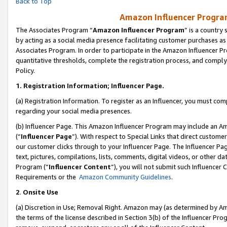
Back to Top
Amazon Influencer Program
The Associates Program “
Amazon Influencer Program
” is a country
by acting as a social media presence facilitating customer purchases as
Associates Program. In order to participate in the Amazon Influencer Pr
quantitative thresholds, complete the registration process, and comply
Policy.
1.
Registration Information; Influencer Page.
(a) Registration Information. To register as an Influencer, you must co
regarding your social media presences.
(b) Influencer Page. This Amazon Influencer Program may include an A
(“
Influencer Page
”). With respect to Special Links that direct custom
our customer clicks through to your Influencer Page. The Influencer Pag
text, pictures, compilations, lists, comments, digital videos, or other
Program (“
Influencer Content
”), you will not submit such Influencer 
Requirements or the
Amazon Community Guidelines
.
2
.
Onsite Use
(a) Discretion in Use; Removal Right. Amazon may (as determined by Amaz
the terms of the license described in Section 3(b) of the Influencer Prog