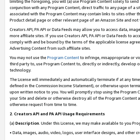
limiting the foregoing, you will (a) use Program Content solely to send
conjunction with any Program Content, direct traffic to any page of a si
associated with the Program Content may contain links to sites other t
Product detail page or other relevant page of an Amazon Site and not 
Creators API, PA API or Data Feeds may allow you to access data, image
more affiliate sites. If you use Creators API, PA API or Data Feeds to ac
comply with and be bound by the terms of the applicable license agreem
Advertising Content from such affiliate sites.
You may not use the
Program Content
to infringe, misappropriate or vio
third party to, use Program Content to, directly or indirectly, develo
technology.
The License will immediately and automatically terminate if at any ti
defined in the Commission Income Statement), or otherwise upon termina
upon written notice to you. You will promptly stop using the Program 
your Site and delete or otherwise destroy all of the Program Content 
otherwise request from time to time.
2
.
Creators API and PA API Usage Requirements
(a)
Description
. Under this License, we may make available to you Pr
• Data, images, audio, video, logos, user interface designs, and other c