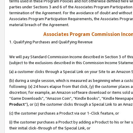
terms used in these Program Policies and not otherwise defined here wil
parties under Sections 3 and 6 of the Associates Program Participation
termination of the Agreement. For the avoidance of doubt and without l
Associates Program Participation Requirements, the Associates Program
material breach of the Agreement.
Associates Program Commission Inco
1. Qualifying Purchases and Qualifying Revenue
We will pay Standard Commission Income described in Section 3 of thi
(subject to the exclusions described in this Commission Income Stateme
(a) a customer clicks through a Special Link on your Site to an Amazon S
(b) during a single session, which is measured as beginning when a custo
following: (x) 24 hours elapse from that click, (y) the customer places 
discretion; for example, an Amazon software download or items sold 
“Game Downloads”, “Amazon Coin”, “Kindle Books”, “Kindle Newspapers”
Product
”), or (z) the customer clicks through a Special Link to an Amazo
(c) the customer purchases a Product via our 1-Click feature, or
(i) the customer purchases a Product by adding a Product to his or her
their initial click-through of the Special Link, or