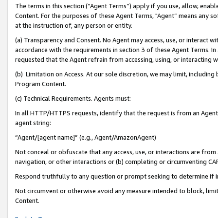
The terms in this section (“Agent Terms”) apply if you use, allow, enab
Content. For the purposes of these Agent Terms, "Agent” means any so
at the instruction of, any person or entity.
(a) Transparency and Consent. No Agent may access, use, or interact with 
accordance with the requirements in section 3 of these Agent Terms. In
requested that the Agent refrain from accessing, using, or interacting
(b) Limitation on Access. At our sole discretion, we may limit, includin
Program Content.
(c) Technical Requirements. Agents must:
In all HTTP/HTTPS requests, identify that the request is from an Agent 
agent string:
“Agent/[agent name]” (e.g., Agent/AmazonAgent)
Not conceal or obfuscate that any access, use, or interactions are fro
navigation, or other interactions or (b) completing or circumventing 
Respond truthfully to any question or prompt seeking to determine if 
Not circumvent or otherwise avoid any measure intended to block, limit
Content.