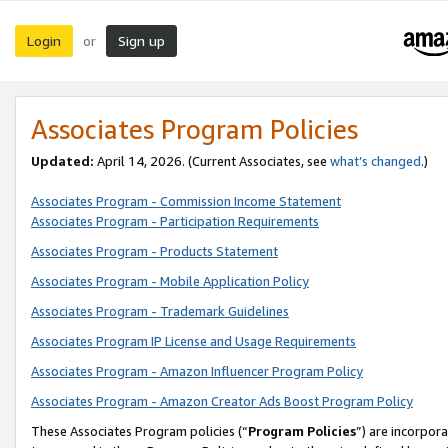
Login
Sign up
or
Associates Program Policies
Updated:
April 14, 2026. (Current Associates, see
what’s changed
.)
Associates Program - Commission Income Statement
Associates Program - Participation Requirements
Associates Program - Products Statement
Associates Program - Mobile Application Policy
Associates Program - Trademark Guidelines
Associates Program IP License and Usage Requirements
Associates Program - Amazon Influencer Program Policy
Associates Program - Amazon Creator Ads Boost Program Policy
These Associates Program policies (“
Program Policies
”) are incorpor