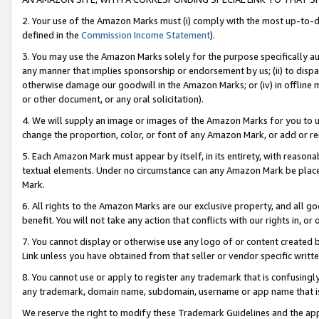
2. Your use of the Amazon Marks must (i) comply with the most up-to-da
defined in the
Commission Income Statement
).
3. You may use the Amazon Marks solely for the purpose specifically a
any manner that implies sponsorship or endorsement by us; (ii) to disparag
otherwise damage our goodwill in the Amazon Marks; or (iv) in offline ma
or other document, or any oral solicitation).
4. We will supply an image or images of the Amazon Marks for you to 
change the proportion, color, or font of any Amazon Mark, or add or
5. Each Amazon Mark must appear by itself, in its entirety, with reason
textual elements. Under no circumstance can any Amazon Mark be placed
Mark.
6. All rights to the Amazon Marks are our exclusive property, and all 
benefit. You will not take any action that conflicts with our rights in, 
7. You cannot display or otherwise use any logo of or content created b
Link unless you have obtained from that seller or vendor specific writte
8. You cannot use or apply to register any trademark that is confusingly
any trademark, domain name, subdomain, username or app name that is c
We reserve the right to modify these Trademark Guidelines and the app