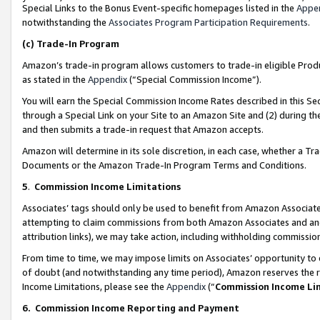
Special Links to the Bonus Event-specific homepages listed in the
Appe
notwithstanding the
Associates Program Participation Requirements
.
(c)
Trade-In Program
Amazon’s trade-in program allows customers to trade-in eligible Produc
as stated in the
Appendix
(“Special Commission Income”).
You will earn the Special Commission Income Rates described in this Sec
through a Special Link on your Site to an Amazon Site and (2) during th
and then submits a trade-in request that Amazon accepts.
Amazon will determine in its sole discretion, in each case, whether a T
Documents or the Amazon Trade-In Program Terms and Conditions.
5
.
Commission Income Limitations
Associates’ tags should only be used to benefit from Amazon Associates
attempting to claim commissions from both Amazon Associates and ano
attribution links), we may take action, including withholding commissio
From time to time, we may impose limits on Associates’ opportunity t
of doubt (and notwithstanding any time period), Amazon reserves the ri
Income Limitations, please see the
Appendix
(“
Commission Income Li
6.
Commission Income Reporting and Payment