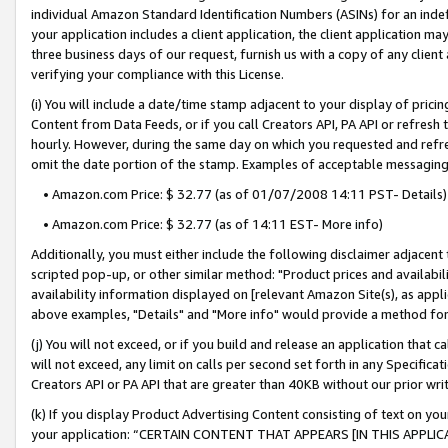
individual Amazon Standard Identification Numbers (ASINs) for an indefi
your application includes a client application, the client application m
three business days of our request, furnish us with a copy of any clien
verifying your compliance with this License.
(i) You will include a date/time stamp adjacent to your display of prici
Content from Data Feeds, or if you call Creators API, PA API or refresh
hourly. However, during the same day on which you requested and refre
omit the date portion of the stamp. Examples of acceptable messaging
• Amazon.com Price: $ 32.77 (as of 01/07/2008 14:11 PST- Details)
• Amazon.com Price: $ 32.77 (as of 14:11 EST- More info)
Additionally, you must either include the following disclaimer adjacent t
scripted pop-up, or other similar method: "Product prices and availabil
availability information displayed on [relevant Amazon Site(s), as appli
above examples, "Details" and "More info" would provide a method for 
(j) You will not exceed, or if you build and release an application that c
will not exceed, any limit on calls per second set forth in any Specifica
Creators API or PA API that are greater than 40KB without our prior wri
(k) If you display Product Advertising Content consisting of text on your
your application: “CERTAIN CONTENT THAT APPEARS [IN THIS APPLIC