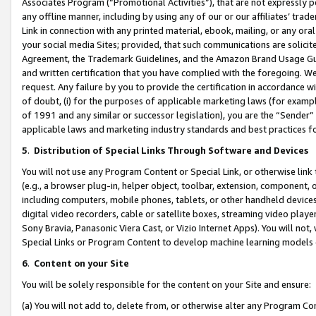
Associates Program (“Promotional Activities”), that are not expressly 
any offline manner, including by using any of our or our affiliates’ tr
Link in connection with any printed material, ebook, mailing, or any ora
your social media Sites; provided, that such communications are solicite
Agreement, the Trademark Guidelines, and the Amazon Brand Usage Guid
and written certification that you have complied with the foregoing. We w
request. Any failure by you to provide the certification in accordance w
of doubt, (i) for the purposes of applicable marketing laws (for exam
of 1991 and any similar or successor legislation), you are the “Sender”
applicable laws and marketing industry standards and best practices f
5
.
Distribution of Special Links Through Software and Devices
You will not use any Program Content or Special Link, or otherwise link 
(e.g., a browser plug-in, helper object, toolbar, extension, component, 
including computers, mobile phones, tablets, or other handheld devices 
digital video recorders, cable or satellite boxes, streaming video playe
Sony Bravia, Panasonic Viera Cast, or Vizio Internet Apps). You will not,
Special Links or Program Content to develop machine learning models 
6
.
Content on your Site
You will be solely responsible for the content on your Site and ensure:
(a) You will not add to, delete from, or otherwise alter any Program Co