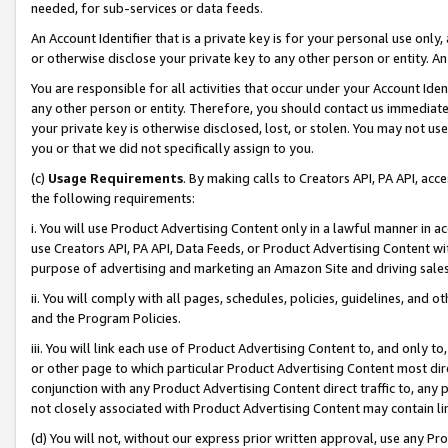
needed, for sub-services or data feeds.
An Account Identifier that is a private key is for your personal use only,
or otherwise disclose your private key to any other person or entity. An A
You are responsible for all activities that occur under your Account Ide
any other person or entity. Therefore, you should contact us immediate
your private key is otherwise disclosed, lost, or stolen. You may not u
you or that we did not specifically assign to you.
(c)
Usage Requirements
. By making calls to Creators API, PA API, ac
the following requirements:
i. You will use Product Advertising Content only in a lawful manner in a
use Creators API, PA API, Data Feeds, or Product Advertising Content wit
purpose of advertising and marketing an Amazon Site and driving sales
ii. You will comply with all pages, schedules, policies, guidelines, and o
and the Program Policies.
iii. You will link each use of Product Advertising Content to, and only 
or other page to which particular Product Advertising Content most direc
conjunction with any Product Advertising Content direct traffic to, any 
not closely associated with Product Advertising Content may contain lin
(d) You will not, without our express prior written approval, use any Pr