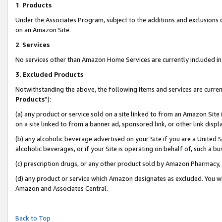
1
.
Products
Under the Associates Program, subject to the additions and exclusions d
on an Amazon Site.
2
.
Services
No services other than Amazon Home Services are currently included in 
3.
Excluded Products
Notwithstanding the above, the following items and services are curren
Products
”):
(a) any product or service sold on a site linked to from an Amazon Site
on a site linked to from a banner ad, sponsored link, or other link dis
(b) any alcoholic beverage advertised on your Site if you are a United 
alcoholic beverages, or if your Site is operating on behalf of, such a b
(c) prescription drugs, or any other product sold by Amazon Pharmacy,
(d) any product or service which Amazon designates as excluded. You will 
Amazon and Associates Central.
Back to Top