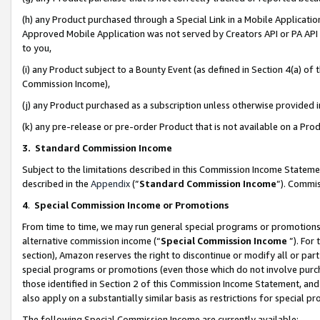
(h) any Product purchased through a Special Link in a Mobile Applicatio
Approved Mobile Application was not served by Creators API or PA API (
to you,
(i) any Product subject to a Bounty Event (as defined in Section 4(a) o
Commission Income),
(j) any Product purchased as a subscription unless otherwise provided
(k) any pre-release or pre-order Product that is not available on a Prod
3. Standard Commission Income
Subject to the limitations described in this Commission Income Statem
described in the
Appendix
(”
Standard Commission Income
”). Commis
4
.
Special Commission Income or Promotions
From time to time, we may run general special programs or promotions 
alternative commission income (“
Special Commission Income
”). For
section), Amazon reserves the right to discontinue or modify all or par
special programs or promotions (even those which do not involve purcha
those identified in Section 2 of this Commission Income Statement, an
also apply on a substantially similar basis as restrictions for special 
The following Special Commission Income are currently available: