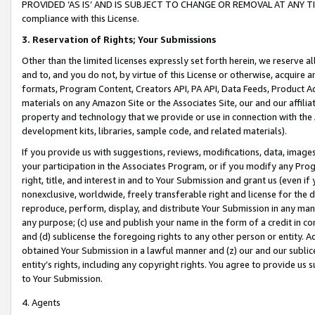
PROVIDED ‘AS IS’ AND IS SUBJECT TO CHANGE OR REMOVAL AT ANY TIME.”
compliance with this License.
3.
Reservation of Rights; Your Submissions
Other than the limited licenses expressly set forth herein, we reserve all 
and to, and you do not, by virtue of this License or otherwise, acquire an
formats, Program Content, Creators API, PA API, Data Feeds, Product 
materials on any Amazon Site or the Associates Site, our and our affili
property and technology that we provide or use in connection with the
development kits, libraries, sample code, and related materials).
If you provide us with suggestions, reviews, modifications, data, image
your participation in the Associates Program, or if you modify any Prog
right, title, and interest in and to Your Submission and grant us (even 
nonexclusive, worldwide, freely transferable right and license for the du
reproduce, perform, display, and distribute Your Submission in any man
any purpose; (c) use and publish your name in the form of a credit in c
and (d) sublicense the foregoing rights to any other person or entity. A
obtained Your Submission in a lawful manner and (z) our and our sublice
entity’s rights, including any copyright rights. You agree to provide us
to Your Submission.
4. Agents