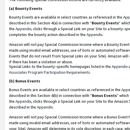
(a)
Bounty Events
Bounty Events are available in select countries as referenced in the
App
described in this Section 4(a) in connection with “
Bounty Events
” whic
the
Appendix
, clicks through a Special Link on your Site to a bounty-s
completes the bounty action described in the
Appendix
.
Amazon will not pay Special Commission Income where a Bounty Event ha
made using invalid email addresses, use of bots or automated software
Events that do not result from Special Links on your Site). Amazon will 
if there has been a violation or abuse.
Special Links to the bounty-specific homepages listed in the
Appendix
a
Associates Program Participation Requirements
.
(b)
Bonus Events
Bonus Events are available in select countries as referenced in the
Appe
described in this Section 4(b) in connection with “
Bonus Events
” which
the
Appendix
, clicks through a Special Link on your Site to the Amazon
described in the
Appendix
.
Amazon will not pay Special Commission Income where a Bonus Event has
made using invalid email addresses, use of bots or automated software,
your Site). Amazon will determine in its sole discretion, in each case, w