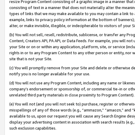
resize Program Content consisting of a graphic image in a manner that
consisting of text in a manner that does not materially alter the meanin
types of links that we may make available to you may contain a link to 
example, links to privacy policy information at the bottom of banners);
alter, or make invisible, illegible, or indecipherable to visitors of your 
(b) You will not sell, resell, redistribute, sublicense, or transfer any 
Content, Creators API, PA API, or Data Feeds. For example, you will not 
your Site or on or within any application, platform, site, or service (in
rights in or to any Program Content to any other person or entity, nor wi
site that is not your Site.
(c) You will promptly remove from your Site and delete or otherwise d
notify you is no longer available for your use.
(d) You will not use any Program Content, including any name or likene
company’s endorsement or sponsorship of, or commercial tie-in or other 
unrelated third party materials in close proximity to Program Content).
(e) You will not (and you will not seek to) purchase, register or otherw
misspellings of any of those words (e.g., “ammazon,” “amaozn,” and “kin
available to us, upon our request you will cause any Search Engine de
display your advertising content in association with search results (e.
such exclusion capabilities.