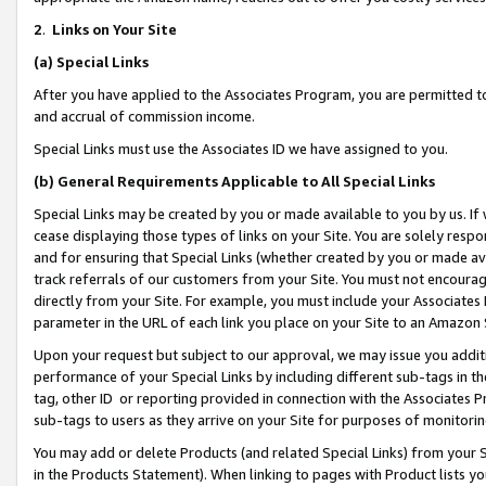
2
.
Links on Your Site
(a)
Special Links
After you have applied to the Associates Program, you are permitted to 
and accrual of commission income.
Special Links must use the Associates ID we have assigned to you.
(b)
General Requirements Applicable to All Special Links
Special Links may be created by you or made available to you by us. If 
cease displaying those types of links on your Site. You are solely respo
and for ensuring that Special Links (whether created by you or made av
track referrals of our customers from your Site. You must not encoura
directly from your Site. For example, you must include your Associates
parameter in the URL of each link you place on your Site to an Amazon 
Upon your request but subject to our approval, we may issue you addit
performance of your Special Links by including different sub-tags in t
tag, other ID or reporting provided in connection with the Associates P
sub-tags to users as they arrive on your Site for purposes of monitorin
You may add or delete Products (and related Special Links) from your Si
in the Products Statement). When linking to pages with Product lists you