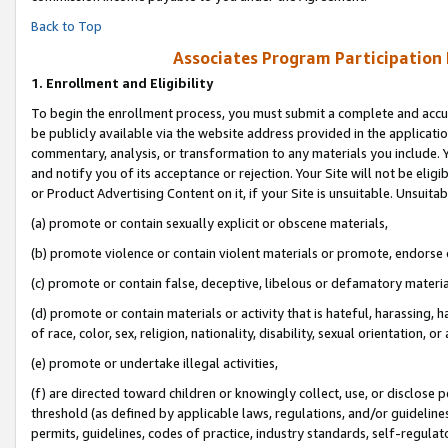
Back to Top
Associates Program Participation
1.
Enrollment and Eligibility
To begin the enrollment process, you must submit a complete and accur
be publicly available via the website address provided in the application
commentary, analysis, or transformation to any materials you include. Y
and notify you of its acceptance or rejection. Your Site will not be elig
or Product Advertising Content on it, if your Site is unsuitable. Unsuitab
(a) promote or contain sexually explicit or obscene materials,
(b) promote violence or contain violent materials or promote, endorse o
(c) promote or contain false, deceptive, libelous or defamatory materia
(d) promote or contain materials or activity that is hateful, harassing, h
of race, color, sex, religion, nationality, disability, sexual orientation, or 
(e) promote or undertake illegal activities,
(f) are directed toward children or knowingly collect, use, or disclose
threshold (as defined by applicable laws, regulations, and/or guidelines)
permits, guidelines, codes of practice, industry standards, self-regulat