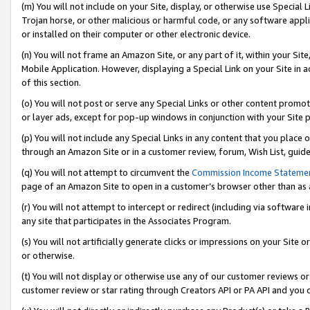
(m) You will not include on your Site, display, or otherwise use Specia
Trojan horse, or other malicious or harmful code, or any software app
or installed on their computer or other electronic device.
(n) You will not frame an Amazon Site, or any part of it, within your Sit
Mobile Application. However, displaying a Special Link on your Site in a
of this section.
(o) You will not post or serve any Special Links or other content prom
or layer ads, except for pop-up windows in conjunction with your Site 
(p) You will not include any Special Links in any content that you place
through an Amazon Site or in a customer review, forum, Wish List, guid
(q) You will not attempt to circumvent the
Commission Income Stateme
page of an Amazon Site to open in a customer’s browser other than as a 
(r) You will not attempt to intercept or redirect (including via softwar
any site that participates in the Associates Program.
(s) You will not artificially generate clicks or impressions on your Si
or otherwise.
(t) You will not display or otherwise use any of our customer reviews or 
customer review or star rating through Creators API or PA API and you 