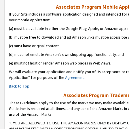
Associates Program Mobile Appli
If your Site includes a software application designed and intended for 
your Mobile Application:
(a) must be available in either the Google Play, Apple, or Amazon app s
(b) must be free to download and all Amazon links must be accessible 
(c) must have original content,
(d) must not emulate Amazon’s own shopping app functionality, and
(e) must not host or render Amazon web pages in WebViews.
We will evaluate your application and notify you of its acceptance or r
Application” for purposes of the
Agreement
.
Back to Top
Associates Program Trademar
These Guidelines apply to the use of the marks we may make available
Guidelines is required at all times, and any use of the Amazon Marks in 
use of the Amazon Marks.
1. YOU ARE ALLOWED TO USE THE AMAZON MARKS ONLY BY DISPLAY 
AN AMAZON SITE, WITH A CORRESPONDING SPECIAL LINK TO THAT SI