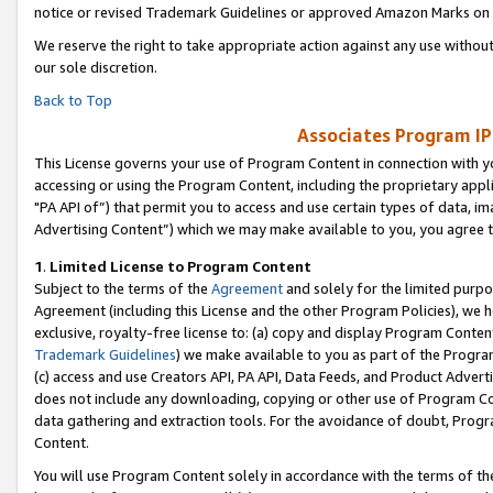
notice or revised Trademark Guidelines or approved Amazon Marks on t
We reserve the right to take appropriate action against any use without
our sole discretion.
Back to Top
Associates Program IP
This License governs your use of Program Content in connection with yo
accessing or using the Program Content, including the proprietary appli
"PA API of”) that permit you to access and use certain types of data, i
Advertising Content”) which we may make available to you, you agree t
1
.
Limited License to Program Content
Subject to the terms of the
Agreement
and solely for the limited purpo
Agreement (including this License and the other Program Policies), we 
exclusive, royalty-free license to: (a) copy and display Program Conten
Trademark Guidelines
) we make available to you as part of the Progra
(c) access and use Creators API, PA API, Data Feeds, and Product Adverti
does not include any downloading, copying or other use of Program Conte
data gathering and extraction tools. For the avoidance of doubt, Progr
Content.
You will use Program Content solely in accordance with the terms of t