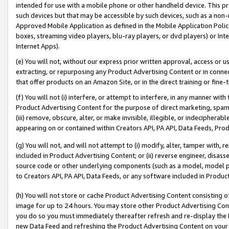
intended for use with a mobile phone or other handheld device. This proh
such devices but that may be accessible by such devices, such as a non-
Approved Mobile Application as defined in the Mobile Application Policy; 
boxes, streaming video players, blu-ray players, or dvd players) or Inte
Internet Apps).
(e) You will not, without our express prior written approval, access or 
extracting, or repurposing any Product Advertising Content or in connec
that offer products on an Amazon Site, or in the direct training or fin
(f) You will not (i) interfere, or attempt to interfere, in any manner wit
Product Advertising Content for the purpose of direct marketing, spammi
(iii) remove, obscure, alter, or make invisible, illegible, or indecipherab
appearing on or contained within Creators API, PA API, Data Feeds, Prod
(g) You will not, and will not attempt to (i) modify, alter, tamper with,
included in Product Advertising Content; or (ii) reverse engineer, disa
source code or other underlying components (such as a model, model pa
to Creators API, PA API, Data Feeds, or any software included in Produc
(h) You will not store or cache Product Advertising Content consisting 
image for up to 24 hours. You may store other Product Advertising Cont
you do so you must immediately thereafter refresh and re-display the P
new Data Feed and refreshing the Product Advertising Content on your 