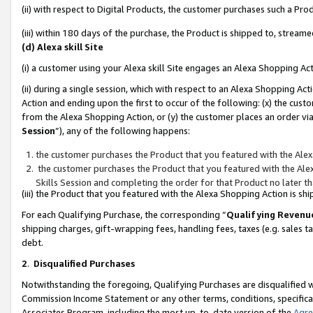
(ii) with respect to Digital Products, the customer purchases such a P
(iii) within 180 days of the purchase, the Product is shipped to, stre
(d) Alexa skill Site
(i) a customer using your Alexa skill Site engages an Alexa Shopping Ac
(ii) during a single session, which with respect to an Alexa Shopping 
Action and ending upon the first to occur of the following: (x) the cust
from the Alexa Shopping Action, or (y) the customer places an order via
Session
”), any of the following happens:
the customer purchases the Product that you featured with the Alex
the customer purchases the Product that you featured with the Alex
Skills Session and completing the order for that Product no later t
(iii) the Product that you featured with the Alexa Shopping Action is 
For each Qualifying Purchase, the corresponding “
Qualifying Revenu
shipping charges, gift-wrapping fees, handling fees, taxes (e.g. sales ta
debt.
2
.
Disqualified Purchases
Notwithstanding the foregoing, Qualifying Purchases are disqualified w
Commission Income Statement or any other terms, conditions, specificat
Associates Program, including the most up-to-date version of the
Agr