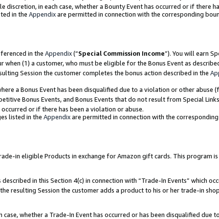
ole discretion, in each case, whether a Bounty Event has occurred or if there h
ted in the
Appendix
are permitted in connection with the corresponding bou
eferenced in the
Appendix
(“
Special Commission Income
”). You will earn S
ur when (1) a customer, who must be eligible for the Bonus Event as describe
esulting Session the customer completes the bonus action described in the
Ap
re a Bonus Event has been disqualified due to a violation or other abuse (f
titive Bonus Events, and Bonus Events that do not result from Special Links 
 occurred or if there has been a violation or abuse.
es listed in the
Appendix
are permitted in connection with the correspondin
e-in eligible Products in exchange for Amazon gift cards. This program is av
described in this Section 4(c) in connection with “Trade-In Events” which occ
 the resulting Session the customer adds a product to his or her trade-in sho
ach case, whether a Trade-In Event has occurred or has been disqualified due