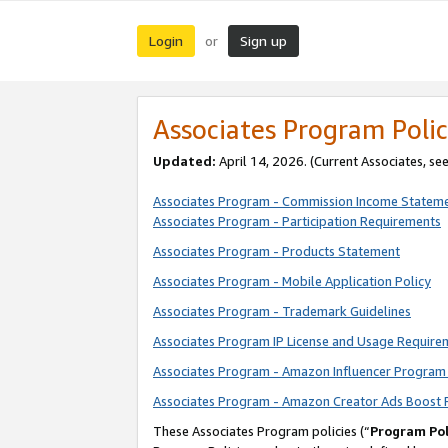
Login
Sign up
or
Associates Program Polic
Updated:
April 14, 2026. (Current Associates, se
Associates Program - Commission Income Statem
Associates Program - Participation Requirements
Associates Program - Products Statement
Associates Program - Mobile Application Policy
Associates Program - Trademark Guidelines
Associates Program IP License and Usage Require
Associates Program - Amazon Influencer Program 
Associates Program - Amazon Creator Ads Boost 
These Associates Program policies (“
Program Pol