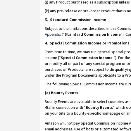
(j) any Product purchased as a subscription unles
(k) any pre-release or pre-order Product that is no
3. Standard Commission Income
Subject to the limitations described in this Comm
Appendix
(”
Standard Commission Income
”). C
4
.
Special Commission Income or Promotions
From time to time, we may run general special pro
income (“
Special Commission Income
”). For th
or modify all or part of any special program or p
purchases of Products) are subject to disqualifying
under the Program Documents applicable to a Produ
The following Special Commission Income are curr
(a)
Bounty Events
Bounty Events are available in select countries as 
4(a) in connection with “
Bounty Events
” which oc
on your Site to a bounty-specific homepage on an 
Amazon will not pay Special Commission Income whe
email addresses, use of bots or automated softwar