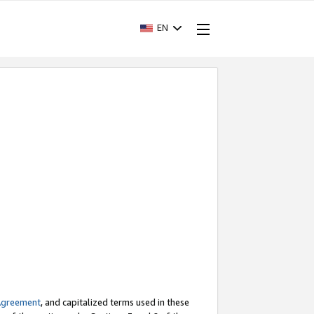
EN
Agreement
, and capitalized terms used in these