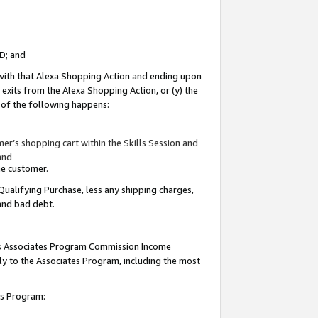
ID; and
 with that Alexa Shopping Action and ending upon
 exits from the Alexa Shopping Action, or (y) the
y of the following happens:
r’s shopping cart within the Skills Session and
and
the customer.
Qualifying Purchase, less any shipping charges,
 and bad debt.
this Associates Program Commission Income
ply to the Associates Program, including the most
tes Program: