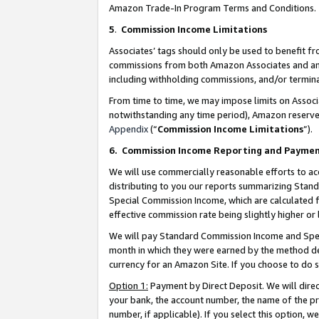
Amazon Trade-In Program Terms and Conditions.
5
.
Commission Income Limitations
Associates’ tags should only be used to benefit f
commissions from both Amazon Associates and anot
including withholding commissions, and/or termina
From time to time, we may impose limits on Assoc
notwithstanding any time period), Amazon reserves 
Appendix
(“
Commission Income Limitations
”).
6.
Commission Income Reporting and Payme
We will use commercially reasonable efforts to ac
distributing to you our reports summarizing Sta
Special Commission Income, which are calculated f
effective commission rate being slightly higher or 
We will pay Standard Commission Income and Spec
month in which they were earned by the method des
currency for an Amazon Site. If you choose to do 
Option 1:
Payment by Direct Deposit. We will dire
your bank, the account number, the name of the pr
number, if applicable). If you select this option,