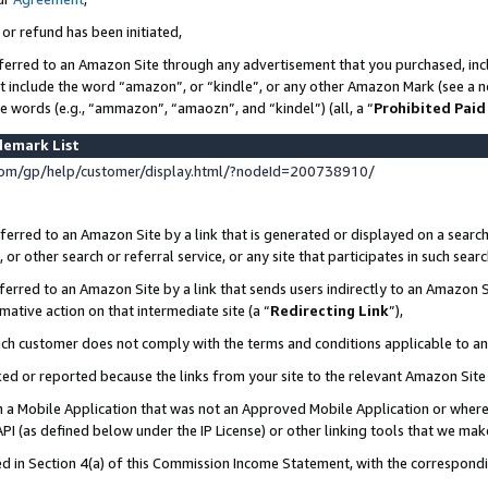
 or refund has been initiated,
ferred to an Amazon Site through any advertisement that you purchased, incl
at include the word “amazon”, or “kindle”, or any other Amazon Mark (see a no
se words (e.g., “ammazon”, “amaozn”, and “kindel”) (all, a “
Prohibited Paid
demark List
om/gp/help/customer/display.html/?nodeId=200738910/
erred to an Amazon Site by a link that is generated or displayed on a search
or other search or referral service, or any site that participates in such sear
erred to an Amazon Site by a link that sends users indirectly to an Amazon Si
mative action on that intermediate site (a “
Redirecting Link
”),
uch customer does not comply with the terms and conditions applicable to a
cked or reported because the links from your site to the relevant Amazon Sit
in a Mobile Application that was not an Approved Mobile Application or where
PI (as defined below under the IP License) or other linking tools that we mak
ined in Section 4(a) of this Commission Income Statement, with the correspon