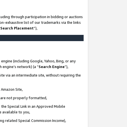
uding through participation in bidding or auctions
n-exhaustive list of our trademarks via the links
 Search Placement
”),
 engine (including Google, Yahoo, Bing, or any
ch engine’s network) (a “
Search Engine
”),
te via an intermediate site, without requiring the
n Amazon Site,
e are not properly formatted,
 the Special Link in an Approved Mobile
e available to you,
ding related Special Commission Income),