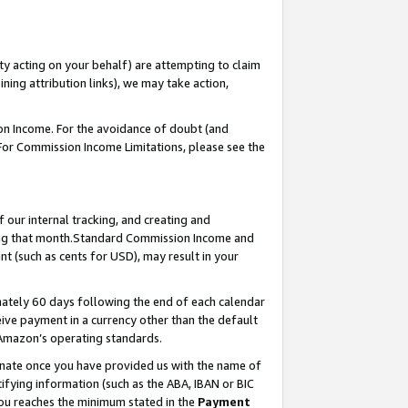
ty acting on your behalf) are attempting to claim
ng attribution links), we may take action,
on Income. For the avoidance of doubt (and
 For Commission Income Limitations, please see the
our internal tracking, and creating and
ing that month.Standard Commission Income and
t (such as cents for USD), may result in your
ately 60 days following the end of each calendar
ive payment in a currency other than the default
 Amazon’s operating standards.
gnate once you have provided us with the name of
ifying information (such as the ABA, IBAN or BIC
 you reaches the minimum stated in the
Payment