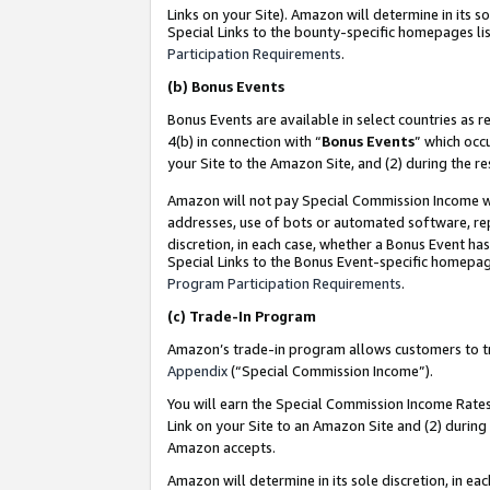
Links on your Site). Amazon will determine in its s
Special Links to the bounty-specific homepages lis
Participation Requirements
.
(b)
Bonus Events
Bonus Events are available in select countries as r
4(b) in connection with “
Bonus Events
” which occ
your Site to the Amazon Site, and (2) during the r
Amazon will not pay Special Commission Income whe
addresses, use of bots or automated software, repe
discretion, in each case, whether a Bonus Event has
Special Links to the Bonus Event-specific homepag
Program Participation Requirements
.
(c)
Trade-In Program
Amazon’s trade-in program allows customers to trad
Appendix
(“Special Commission Income”).
You will earn the Special Commission Income Rates 
Link on your Site to an Amazon Site and (2) during
Amazon accepts.
Amazon will determine in its sole discretion, in e