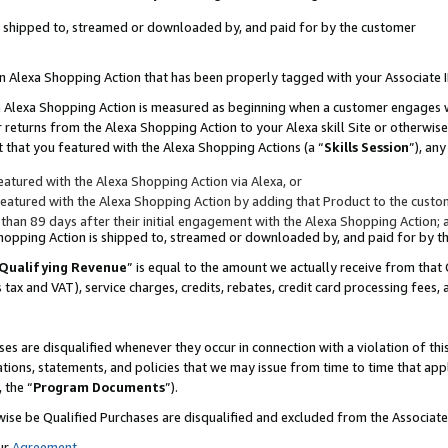
 is shipped to, streamed or downloaded by, and paid for by the customer
 an Alexa Shopping Action that has been properly tagged with your Associate 
to an Alexa Shopping Action is measured as beginning when a customer engages
er returns from the Alexa Shopping Action to your Alexa skill Site or otherwise
 that you featured with the Alexa Shopping Actions (a “
Skills Session
”), an
atured with the Alexa Shopping Action via Alexa, or
atured with the Alexa Shopping Action by adding that Product to the custome
 than 89 days after their initial engagement with the Alexa Shopping Action; 
 Shopping Action is shipped to, streamed or downloaded by, and paid for by 
Qualifying Revenue
” is equal to the amount we actually receive from that 
s tax and VAT), service charges, credits, rebates, credit card processing fees,
es are disqualified whenever they occur in connection with a violation of 
ations, statements, and policies that we may issue from time to time that ap
, the “
Program Documents
”).
wise be Qualified Purchases are disqualified and excluded from the Associa
ur
Agreement
,