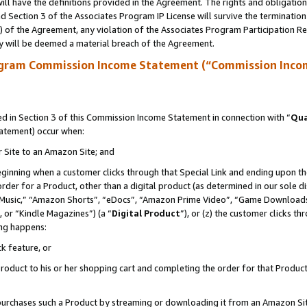
ll have the definitions provided in the Agreement. The rights and obligation
 Section 3 of the Associates Program IP License will survive the terminatio
a) of the Agreement, any violation of the Associates Program Participation R
y will be deemed a material breach of the Agreement.
ogram Commission Income Statement (“Commission Inco
 in Section 3 of this Commission Income Statement in connection with “
Qua
tatement) occur when:
r Site to an Amazon Site; and
eginning when a customer clicks through that Special Link and ending upon the 
 order for a Product, other than a digital product (as determined in our sole
usic,” “Amazon Shorts”, “eDocs”, “Amazon Prime Video”, “Game Downloads”
 or “Kindle Magazines”) (a “
Digital Product
”), or (z) the customer clicks t
ing happens:
k feature, or
oduct to his or her shopping cart and completing the order for that Product no
er purchases such a Product by streaming or downloading it from an Amazon Si