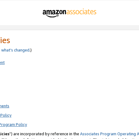
ies
e
what’s changed
.)
ent
ments
Policy
Program Policy
icies
”) are incorporated by reference in the
Associates Program Operating 