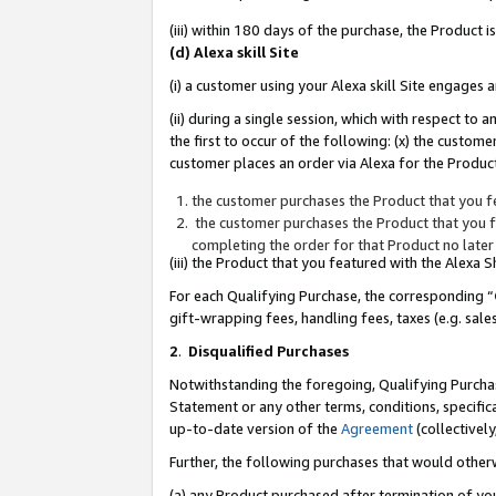
(iii) within 180 days of the purchase, the Product
(d) Alexa skill Site
(i) a customer using your Alexa skill Site engages
(ii) during a single session, which with respect 
the first to occur of the following: (x) the custom
customer places an order via Alexa for the Product
the customer purchases the Product that you fe
the customer purchases the Product that you fe
completing the order for that Product no later
(iii) the Product that you featured with the Alexa
For each Qualifying Purchase, the corresponding “
gift-wrapping fees, handling fees, taxes (e.g. sale
2
.
Disqualified Purchases
Notwithstanding the foregoing, Qualifying Purchas
Statement or any other terms, conditions, specific
up-to-date version of the
Agreement
(collectively
Further, the following purchases that would other
(a) any Product purchased after termination of yo