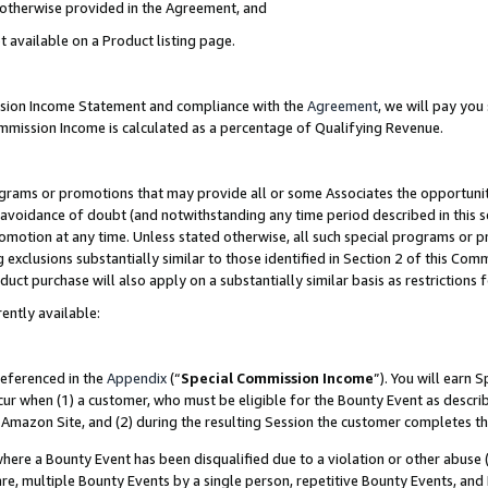
s otherwise provided in the Agreement, and
t available on a Product listing page.
ission Income Statement and compliance with the
Agreement
, we will pay yo
ommission Income is calculated as a percentage of Qualifying Revenue.
grams or promotions that may provide all or some Associates the opportunit
e avoidance of doubt (and notwithstanding any time period described in this s
romotion at any time. Unless stated otherwise, all such special programs or 
 exclusions substantially similar to those identified in Section 2 of this Co
ct purchase will also apply on a substantially similar basis as restrictions
ently available:
referenced in the
Appendix
(“
Special Commission Income
”). You will earn 
cur when (1) a customer, who must be eligible for the Bounty Event as descri
Amazon Site, and (2) during the resulting Session the customer completes th
re a Bounty Event has been disqualified due to a violation or other abuse (
e, multiple Bounty Events by a single person, repetitive Bounty Events, and