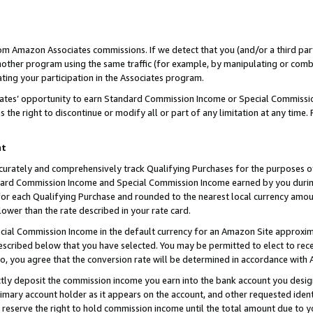
rom Amazon Associates commissions. If we detect that you (and/or a third par
her program using the same traffic (for example, by manipulating or combini
ting your participation in the Associates program.
iates’ opportunity to earn Standard Commission Income or Special Commissi
the right to discontinue or modify all or part of any limitation at any time.
nt
curately and comprehensively track Qualifying Purchases for the purposes of 
ndard Commission Income and Special Commission Income earned by you dur
or each Qualifying Purchase and rounded to the nearest local currency amoun
lower than the rate described in your rate card.
ial Commission Income in the default currency for an Amazon Site approxim
cribed below that you have selected. You may be permitted to elect to rece
so, you agree that the conversion rate will be determined in accordance with
ctly deposit the commission income you earn into the bank account you desi
imary account holder as it appears on the account, and other requested ident
 we reserve the right to hold commission income until the total amount due to