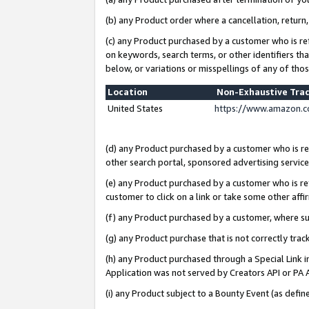
(b) any Product order where a cancellation, return,
(c) any Product purchased by a customer who is re
on keywords, search terms, or other identifiers th
below, or variations or misspellings of any of tho
Location
Non-Exhaustive Tra
United States
https://www.amazon.c
(d) any Product purchased by a customer who is ref
other search portal, sponsored advertising service, 
(e) any Product purchased by a customer who is ref
customer to click on a link or take some other affir
(f) any Product purchased by a customer, where s
(g) any Product purchase that is not correctly tra
(h) any Product purchased through a Special Link 
Application was not served by Creators API or PA A
(i) any Product subject to a Bounty Event (as def