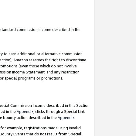
u standard commission income described in the
y to earn additional or alternative commission
ection), Amazon reserves the right to discontinue
promotions (even those which do not involve
mmission Income Statement, and any restriction
 for special programs or promotions.
Special Commission Income described in this Section
bed in the
Appendix
, clicks through a Special Link
e bounty action described in the
Appendix
.
for example, registrations made using invalid
 Bounty Events that do not result from Special