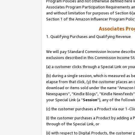
Program Policies and not otherwise defined here wi
Associates Program Participation Requirements and
and without limitation for purposes of Section 6(
Section 1 of the Amazon Influencer Program Polic
Associates Pr
1. Qualifying Purchases and Qualifying Revenue
We will pay Standard Commission Income described
exclusions described in this Commission Income S
(a) a customer clicks through a Special Link on you
(b) during a single session, which is measured as b
elapse from that click, (y) the customer places an
download or items sold under the name “Amazon M
Newspapers”, “Kindle Blogs”, “Kindle Newsfeeds”,
your Special Link (a “
Session
”), any of the follow
(c) the customer purchases a Product via our 1-Clic
(i) the customer purchases a Product by adding a Pr
through of the Special Link, or
(ii) with respect to Digital Products, the custom