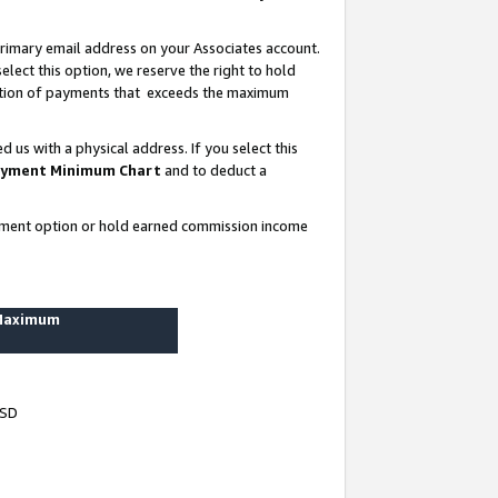
rimary email address on your Associates account.
lect this option, we reserve the right to hold
ortion of payments that exceeds the maximum
us with a physical address. If you select this
yment Minimum Chart
and to deduct a
ayment option or hold earned commission income
 Maximum
USD