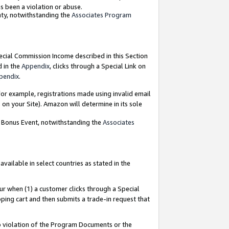
as been a violation or abuse.
nty, notwithstanding the
Associates Program
pecial Commission Income described in this Section
d in the
Appendix
, clicks through a Special Link on
pendix
.
or example, registrations made using invalid email
on your Site). Amazon will determine in its sole
g Bonus Event, notwithstanding the
Associates
ailable in select countries as stated in the
ur when (1) a customer clicks through a Special
pping cart and then submits a trade-in request that
 to violation of the Program Documents or the