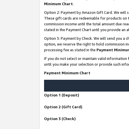
Minimum Chart
.
Option 2: Payment by Amazon Gift Card. We will s
These gift cards are redeemable for products on th
commission income until the total amount due rea
stated in the Payment Chart until you provide an
Option 3: Payment by Check. We will send you a ch
option, we reserve the right to hold commission i
processing fee as stated in the
Payment Minimu
If you do not select or maintain valid informati
until you make your selection or provide such info
Payment Minimum Chart
Option 1 (Deposit)
Option 2 (Gift Card)
Option 3 (Check)