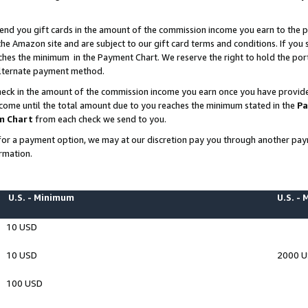
end you gift cards in the amount of the commission income you earn to the p
e Amazon site and are subject to our gift card terms and conditions. If you se
ches the minimum in the Payment Chart. We reserve the right to hold the p
 alternate payment method.
eck in the amount of the commission income you earn once you have provided 
ncome until the total amount due to you reaches the minimum stated in the
Pa
m Chart
from each check we send to you.
on for a payment option, we may at our discretion pay you through another p
rmation.
U.S. - Minimum
U.S. -
10 USD
10 USD
2000 
100 USD