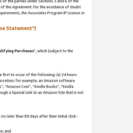
s of the parties under Sections 3 and 6 of the
n of the Agreement. For the avoidance of doubt
equirements, the Associates Program IP License or
me Statement”)
lifying Purchases
”, which (subject to the
first to occur of the following: (x) 24 hours
 discretion; for example, an Amazon software
, “Amazon Coin”, “Kindle Books”, “Kindle
hrough a Special Link to an Amazon Site that is not
 later than 89 days after their initial click-
te; and