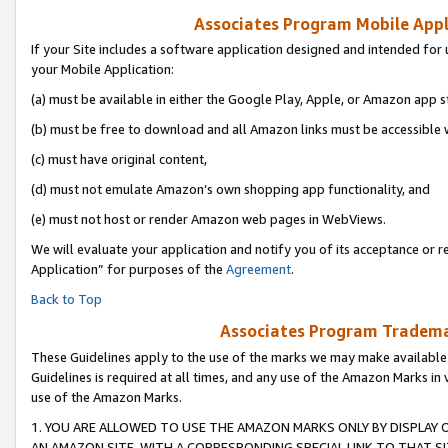
Associates Program Mobile Appli
If your Site includes a software application designed and intended for 
your Mobile Application:
(a) must be available in either the Google Play, Apple, or Amazon app s
(b) must be free to download and all Amazon links must be accessible 
(c) must have original content,
(d) must not emulate Amazon’s own shopping app functionality, and
(e) must not host or render Amazon web pages in WebViews.
We will evaluate your application and notify you of its acceptance or r
Application” for purposes of the
Agreement
.
Back to Top
Associates Program Trademar
These Guidelines apply to the use of the marks we may make available
Guidelines is required at all times, and any use of the Amazon Marks in 
use of the Amazon Marks.
1. YOU ARE ALLOWED TO USE THE AMAZON MARKS ONLY BY DISPLAY 
AN AMAZON SITE, WITH A CORRESPONDING SPECIAL LINK TO THAT SI