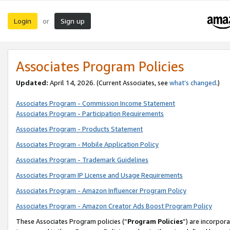
Login
Sign up
or
Associates Program Policies
Updated:
April 14, 2026. (Current Associates, see
what’s changed
.)
Associates Program - Commission Income Statement
Associates Program - Participation Requirements
Associates Program - Products Statement
Associates Program - Mobile Application Policy
Associates Program - Trademark Guidelines
Associates Program IP License and Usage Requirements
Associates Program - Amazon Influencer Program Policy
Associates Program - Amazon Creator Ads Boost Program Policy
These Associates Program policies (“
Program Policies
”) are incorpor