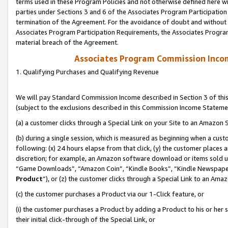
terms used in these Program Policies and not otherwise defined here wil
parties under Sections 3 and 6 of the Associates Program Participation
termination of the Agreement. For the avoidance of doubt and without l
Associates Program Participation Requirements, the Associates Program
material breach of the Agreement.
Associates Program Commission Inco
1. Qualifying Purchases and Qualifying Revenue
We will pay Standard Commission Income described in Section 3 of thi
(subject to the exclusions described in this Commission Income Stateme
(a) a customer clicks through a Special Link on your Site to an Amazon S
(b) during a single session, which is measured as beginning when a custo
following: (x) 24 hours elapse from that click, (y) the customer places 
discretion; for example, an Amazon software download or items sold 
“Game Downloads”, “Amazon Coin”, “Kindle Books”, “Kindle Newspapers”
Product
”), or (z) the customer clicks through a Special Link to an Amazo
(c) the customer purchases a Product via our 1-Click feature, or
(i) the customer purchases a Product by adding a Product to his or her
their initial click-through of the Special Link, or