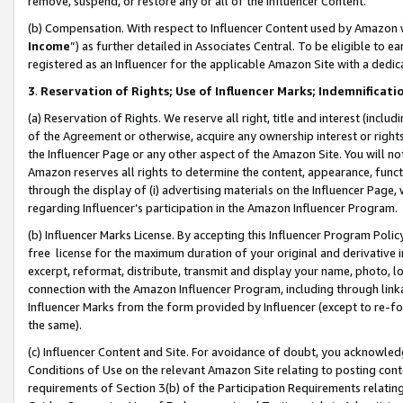
remove, suspend, or restore any or all of the Influencer Content.
(b) Compensation. With respect to Influencer Content used by Amazon w
Income
”) as further detailed in Associates Central. To be eligible t
registered as an Influencer for the applicable Amazon Site with a dedic
3
.
Reservation of Rights; Use of Influencer Marks; Indemnificati
(a) Reservation of Rights. We reserve all right, title and interest (includ
of the Agreement or otherwise, acquire any ownership interest or rights
the Influencer Page or any other aspect of the Amazon Site. You will not 
Amazon reserves all rights to determine the content, appearance, functi
through the display of (i) advertising materials on the Influencer Page, w
regarding Influencer’s participation in the Amazon Influencer Program.
(b) Influencer Marks License. By accepting this Influencer Program Poli
free license for the maximum duration of your original and derivative in
excerpt, reformat, distribute, transmit and display your name, photo, 
connection with the Amazon Influencer Program, including through link
Influencer Marks from the form provided by Influencer (except to re-for
the same).
(c) Influencer Content and Site. For avoidance of doubt, you acknowledg
Conditions of Use on the relevant Amazon Site relating to posting conte
requirements of Section 3(b) of the Participation Requirements relating