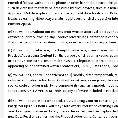
intended for use with a mobile phone or other handheld device. This proh
such devices but that may be accessible by such devices, such as a non-
Approved Mobile Application as defined in the Mobile Application Policy; 
boxes, streaming video players, blu-ray players, or dvd players) or Inte
Internet Apps).
(e) You will not, without our express prior written approval, access or 
extracting, or repurposing any Product Advertising Content or in connec
that offer products on an Amazon Site, or in the direct training or fin
(f) You will not (i) interfere, or attempt to interfere, in any manner wit
Product Advertising Content for the purpose of direct marketing, spammi
(iii) remove, obscure, alter, or make invisible, illegible, or indecipherab
appearing on or contained within Creators API, PA API, Data Feeds, Prod
(g) You will not, and will not attempt to (i) modify, alter, tamper with,
included in Product Advertising Content; or (ii) reverse engineer, disa
source code or other underlying components (such as a model, model pa
to Creators API, PA API, Data Feeds, or any software included in Produc
(h) You will not store or cache Product Advertising Content consisting 
image for up to 24 hours. You may store other Product Advertising Cont
you do so you must immediately thereafter refresh and re-display the P
new Data Feed and refreshing the Product Advertising Content on your 