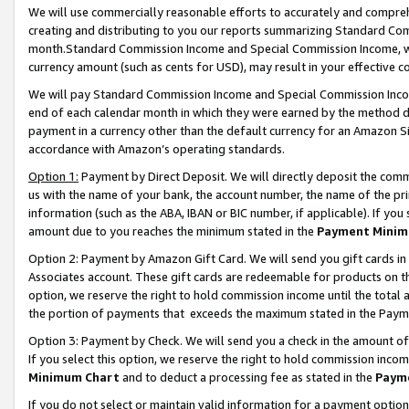
We will use commercially reasonable efforts to accurately and comprehe
creating and distributing to you our reports summarizing Standard C
month.Standard Commission Income and Special Commission Income, whi
currency amount (such as cents for USD), may result in your effective co
We will pay Standard Commission Income and Special Commission Incom
end of each calendar month in which they were earned by the method de
payment in a currency other than the default currency for an Amazon Sit
accordance with Amazon’s operating standards.
Option 1:
Payment by Direct Deposit. We will directly deposit the com
us with the name of your bank, the account number, the name of the pri
information (such as the ABA, IBAN or BIC number, if applicable). If you 
amount due to you reaches the minimum stated in the
Payment Minim
Option 2: Payment by Amazon Gift Card. We will send you gift cards i
Associates account. These gift cards are redeemable for products on the
option, we reserve the right to hold commission income until the tota
the portion of payments that exceeds the maximum stated in the Paym
Option 3: Payment by Check. We will send you a check in the amount of
If you select this option, we reserve the right to hold commission inco
Minimum Chart
and to deduct a processing fee as stated in the
Paym
If you do not select or maintain valid information for a payment opti