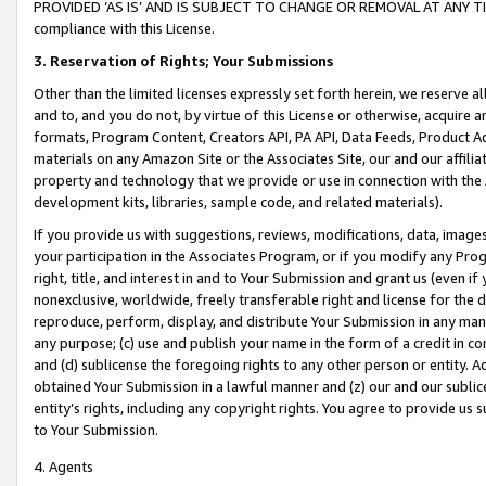
PROVIDED ‘AS IS’ AND IS SUBJECT TO CHANGE OR REMOVAL AT ANY TIME.”
compliance with this License.
3.
Reservation of Rights; Your Submissions
Other than the limited licenses expressly set forth herein, we reserve all 
and to, and you do not, by virtue of this License or otherwise, acquire an
formats, Program Content, Creators API, PA API, Data Feeds, Product 
materials on any Amazon Site or the Associates Site, our and our affili
property and technology that we provide or use in connection with the
development kits, libraries, sample code, and related materials).
If you provide us with suggestions, reviews, modifications, data, image
your participation in the Associates Program, or if you modify any Prog
right, title, and interest in and to Your Submission and grant us (even 
nonexclusive, worldwide, freely transferable right and license for the du
reproduce, perform, display, and distribute Your Submission in any man
any purpose; (c) use and publish your name in the form of a credit in c
and (d) sublicense the foregoing rights to any other person or entity. A
obtained Your Submission in a lawful manner and (z) our and our sublice
entity’s rights, including any copyright rights. You agree to provide us
to Your Submission.
4. Agents