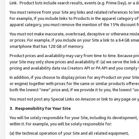
Link. Product lists include search results, events (e.g. Prime Day), or 
You must remove from your Site any links and related references to li
For example, if you include links to Products in the apparel category 
apparel category, you must remove the mention of the 15% discount f
You must not make inaccurate, overbroad, deceptive or otherwise misle
or prices. For example, if you include on your Site a link to a 64 GB sm
smartphone that has 128 GB of memory.
Product prices and availability may vary from time to time. Because pri
your Site may only show prices and availability if: (a) we serve the link 
pricing and availability data via Creators API or PA API and you comply
In addition, if you choose to display prices for any Product on your Si
or engine) together with prices for the same or similar products offer
both the lowest “new” price and, if we provide it to you, the lowest “us
You must not post any Special Links on Amazon or link to any page on 
3.
Responsibility for Your Site
You will be solely responsible for your Site, including its development
within it. For example, you will be solely responsible for:
(a) the technical operation of your Site and all related equipment,