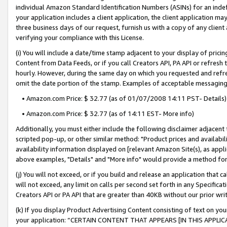
individual Amazon Standard Identification Numbers (ASINs) for an indefi
your application includes a client application, the client application m
three business days of our request, furnish us with a copy of any clien
verifying your compliance with this License.
(i) You will include a date/time stamp adjacent to your display of prici
Content from Data Feeds, or if you call Creators API, PA API or refresh
hourly. However, during the same day on which you requested and refre
omit the date portion of the stamp. Examples of acceptable messaging
• Amazon.com Price: $ 32.77 (as of 01/07/2008 14:11 PST- Details)
• Amazon.com Price: $ 32.77 (as of 14:11 EST- More info)
Additionally, you must either include the following disclaimer adjacent t
scripted pop-up, or other similar method: "Product prices and availabil
availability information displayed on [relevant Amazon Site(s), as appli
above examples, "Details" and "More info" would provide a method for 
(j) You will not exceed, or if you build and release an application that c
will not exceed, any limit on calls per second set forth in any Specifica
Creators API or PA API that are greater than 40KB without our prior wri
(k) If you display Product Advertising Content consisting of text on your
your application: “CERTAIN CONTENT THAT APPEARS [IN THIS APPLIC