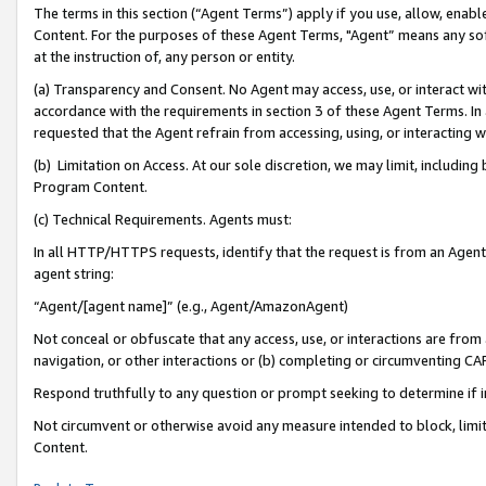
The terms in this section (“Agent Terms”) apply if you use, allow, enab
Content. For the purposes of these Agent Terms, "Agent” means any so
at the instruction of, any person or entity.
(a) Transparency and Consent. No Agent may access, use, or interact with 
accordance with the requirements in section 3 of these Agent Terms. In
requested that the Agent refrain from accessing, using, or interacting
(b) Limitation on Access. At our sole discretion, we may limit, includin
Program Content.
(c) Technical Requirements. Agents must:
In all HTTP/HTTPS requests, identify that the request is from an Agent 
agent string:
“Agent/[agent name]” (e.g., Agent/AmazonAgent)
Not conceal or obfuscate that any access, use, or interactions are fro
navigation, or other interactions or (b) completing or circumventing 
Respond truthfully to any question or prompt seeking to determine if 
Not circumvent or otherwise avoid any measure intended to block, limit
Content.