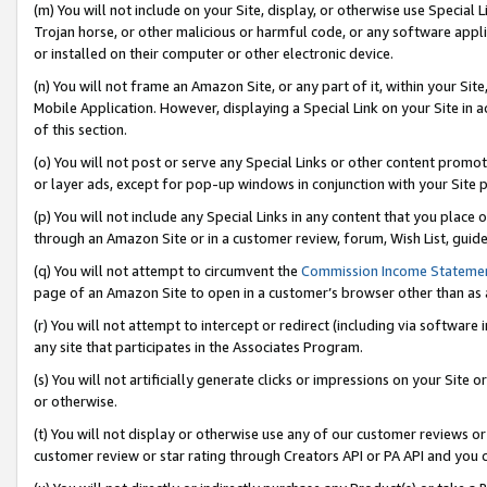
(m) You will not include on your Site, display, or otherwise use Specia
Trojan horse, or other malicious or harmful code, or any software app
or installed on their computer or other electronic device.
(n) You will not frame an Amazon Site, or any part of it, within your Sit
Mobile Application. However, displaying a Special Link on your Site in a
of this section.
(o) You will not post or serve any Special Links or other content prom
or layer ads, except for pop-up windows in conjunction with your Site 
(p) You will not include any Special Links in any content that you place
through an Amazon Site or in a customer review, forum, Wish List, guid
(q) You will not attempt to circumvent the
Commission Income Stateme
page of an Amazon Site to open in a customer’s browser other than as a 
(r) You will not attempt to intercept or redirect (including via softwar
any site that participates in the Associates Program.
(s) You will not artificially generate clicks or impressions on your Si
or otherwise.
(t) You will not display or otherwise use any of our customer reviews or 
customer review or star rating through Creators API or PA API and you 