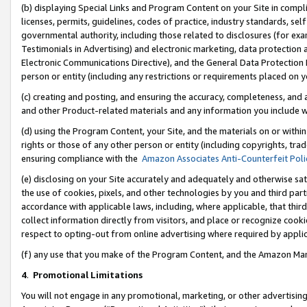
(b) displaying Special Links and Program Content on your Site in compl
licenses, permits, guidelines, codes of practice, industry standards, se
governmental authority, including those related to disclosures (for ex
Testimonials in Advertising) and electronic marketing, data protection 
Electronic Communications Directive), and the General Data Protecti
person or entity (including any restrictions or requirements placed on y
(c) creating and posting, and ensuring the accuracy, completeness, and 
and other Product-related materials and any information you include wi
(d) using the Program Content, your Site, and the materials on or within
rights or those of any other person or entity (including copyrights, trad
ensuring compliance with the
Amazon Associates Anti-Counterfeit Poli
(e) disclosing on your Site accurately and adequately and otherwise sat
the use of cookies, pixels, and other technologies by you and third part
accordance with applicable laws, including, where applicable, that thir
collect information directly from visitors, and place or recognize cooki
respect to opting-out from online advertising where required by appli
(f) any use that you make of the Program Content, and the Amazon Mar
4
.
Promotional Limitations
You will not engage in any promotional, marketing, or other advertising a