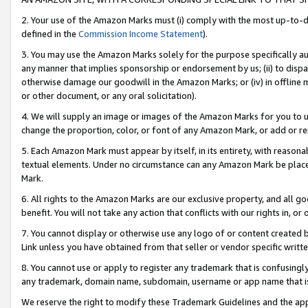
2. Your use of the Amazon Marks must (i) comply with the most up-to-da
defined in the
Commission Income Statement
).
3. You may use the Amazon Marks solely for the purpose specifically a
any manner that implies sponsorship or endorsement by us; (ii) to disparag
otherwise damage our goodwill in the Amazon Marks; or (iv) in offline ma
or other document, or any oral solicitation).
4. We will supply an image or images of the Amazon Marks for you to 
change the proportion, color, or font of any Amazon Mark, or add or
5. Each Amazon Mark must appear by itself, in its entirety, with reason
textual elements. Under no circumstance can any Amazon Mark be placed
Mark.
6. All rights to the Amazon Marks are our exclusive property, and all 
benefit. You will not take any action that conflicts with our rights in, 
7. You cannot display or otherwise use any logo of or content created b
Link unless you have obtained from that seller or vendor specific writte
8. You cannot use or apply to register any trademark that is confusingly
any trademark, domain name, subdomain, username or app name that is c
We reserve the right to modify these Trademark Guidelines and the app