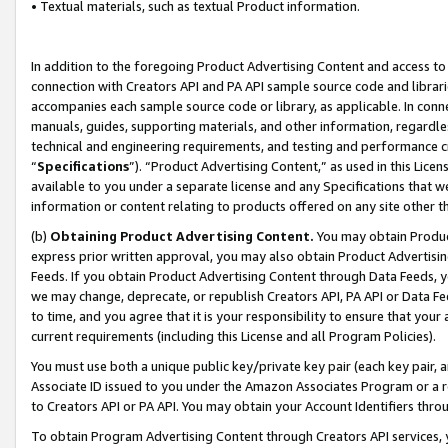
• Textual materials, such as textual Product information.
In addition to the foregoing Product Advertising Content and access to
connection with Creators API and PA API sample source code and librarie
accompanies each sample source code or library, as applicable. In conne
manuals, guides, supporting materials, and other information, regardless
technical and engineering requirements, and testing and performance cri
“
Specifications
”). “Product Advertising Content,” as used in this Lic
available to you under a separate license and any Specifications that we
information or content relating to products offered on any site other 
(b)
Obtaining Product Advertising Content.
You may obtain Product
express prior written approval, you may also obtain Product Advertisi
Feeds. If you obtain Product Advertising Content through Data Feeds, yo
we may change, deprecate, or republish Creators API, PA API or Data Fee
to time, and you agree that it is your responsibility to ensure that your
current requirements (including this License and all Program Policies).
You must use both a unique public key/private key pair (each key pair, a
Associate ID issued to you under the Amazon Associates Program or a r
to Creators API or PA API. You may obtain your Account Identifiers thro
To obtain Program Advertising Content through Creators API services, y