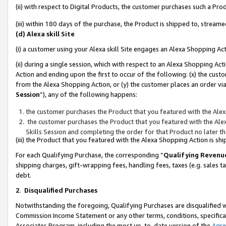
(ii) with respect to Digital Products, the customer purchases such a P
(iii) within 180 days of the purchase, the Product is shipped to, stre
(d) Alexa skill Site
(i) a customer using your Alexa skill Site engages an Alexa Shopping Ac
(ii) during a single session, which with respect to an Alexa Shopping 
Action and ending upon the first to occur of the following: (x) the cust
from the Alexa Shopping Action, or (y) the customer places an order via
Session
”), any of the following happens:
the customer purchases the Product that you featured with the Alex
the customer purchases the Product that you featured with the Alex
Skills Session and completing the order for that Product no later t
(iii) the Product that you featured with the Alexa Shopping Action is 
For each Qualifying Purchase, the corresponding “
Qualifying Revenu
shipping charges, gift-wrapping fees, handling fees, taxes (e.g. sales ta
debt.
2
.
Disqualified Purchases
Notwithstanding the foregoing, Qualifying Purchases are disqualified w
Commission Income Statement or any other terms, conditions, specificat
Associates Program, including the most up-to-date version of the
Agr