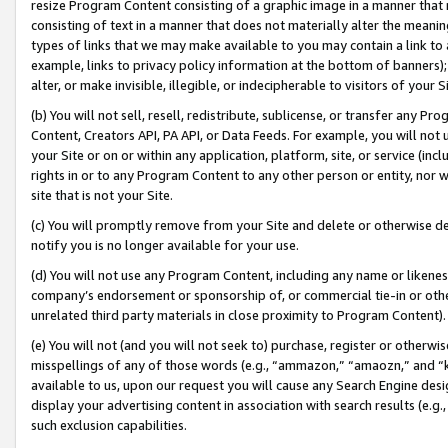
resize Program Content consisting of a graphic image in a manner that
consisting of text in a manner that does not materially alter the meanin
types of links that we may make available to you may contain a link to 
example, links to privacy policy information at the bottom of banners);
alter, or make invisible, illegible, or indecipherable to visitors of your 
(b) You will not sell, resell, redistribute, sublicense, or transfer any 
Content, Creators API, PA API, or Data Feeds. For example, you will not 
your Site or on or within any application, platform, site, or service (in
rights in or to any Program Content to any other person or entity, nor wi
site that is not your Site.
(c) You will promptly remove from your Site and delete or otherwise d
notify you is no longer available for your use.
(d) You will not use any Program Content, including any name or likene
company’s endorsement or sponsorship of, or commercial tie-in or other 
unrelated third party materials in close proximity to Program Content).
(e) You will not (and you will not seek to) purchase, register or otherw
misspellings of any of those words (e.g., “ammazon,” “amaozn,” and “kin
available to us, upon our request you will cause any Search Engine de
display your advertising content in association with search results (e.
such exclusion capabilities.