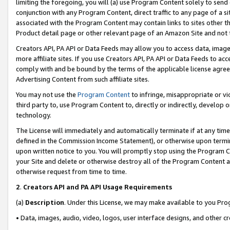
limiting the foregoing, you will (a) use Program Content solely to send
conjunction with any Program Content, direct traffic to any page of a si
associated with the Program Content may contain links to sites other t
Product detail page or other relevant page of an Amazon Site and not 
Creators API, PA API or Data Feeds may allow you to access data, image
more affiliate sites. If you use Creators API, PA API or Data Feeds to ac
comply with and be bound by the terms of the applicable license agreem
Advertising Content from such affiliate sites.
You may not use the
Program Content
to infringe, misappropriate or vio
third party to, use Program Content to, directly or indirectly, develo
technology.
The License will immediately and automatically terminate if at any ti
defined in the Commission Income Statement), or otherwise upon termina
upon written notice to you. You will promptly stop using the Program 
your Site and delete or otherwise destroy all of the Program Content 
otherwise request from time to time.
2
.
Creators API and PA API Usage Requirements
(a)
Description
. Under this License, we may make available to you Pr
• Data, images, audio, video, logos, user interface designs, and other c