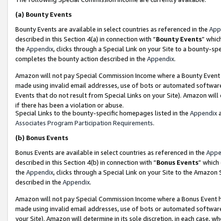
(a)
Bounty Events
Bounty Events are available in select countries as referenced in the
App
described in this Section 4(a) in connection with “
Bounty Events
” whic
the
Appendix
, clicks through a Special Link on your Site to a bounty-s
completes the bounty action described in the
Appendix
.
Amazon will not pay Special Commission Income where a Bounty Event ha
made using invalid email addresses, use of bots or automated software
Events that do not result from Special Links on your Site). Amazon will 
if there has been a violation or abuse.
Special Links to the bounty-specific homepages listed in the
Appendix
a
Associates Program Participation Requirements
.
(b)
Bonus Events
Bonus Events are available in select countries as referenced in the
Appe
described in this Section 4(b) in connection with “
Bonus Events
” which
the
Appendix
, clicks through a Special Link on your Site to the Amazon
described in the
Appendix
.
Amazon will not pay Special Commission Income where a Bonus Event has
made using invalid email addresses, use of bots or automated software,
your Site). Amazon will determine in its sole discretion, in each case, w