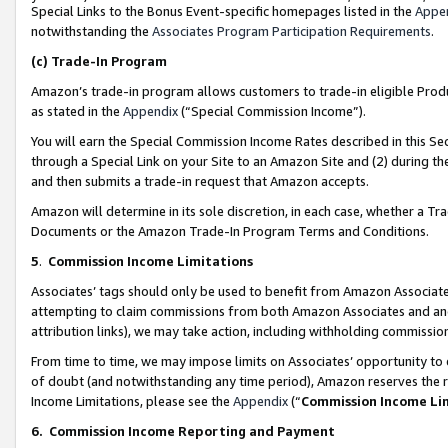
Special Links to the Bonus Event-specific homepages listed in the
Appe
notwithstanding the
Associates Program Participation Requirements
.
(c)
Trade-In Program
Amazon’s trade-in program allows customers to trade-in eligible Produc
as stated in the
Appendix
(“Special Commission Income”).
You will earn the Special Commission Income Rates described in this Sec
through a Special Link on your Site to an Amazon Site and (2) during th
and then submits a trade-in request that Amazon accepts.
Amazon will determine in its sole discretion, in each case, whether a T
Documents or the Amazon Trade-In Program Terms and Conditions.
5
.
Commission Income Limitations
Associates’ tags should only be used to benefit from Amazon Associates
attempting to claim commissions from both Amazon Associates and ano
attribution links), we may take action, including withholding commissio
From time to time, we may impose limits on Associates’ opportunity t
of doubt (and notwithstanding any time period), Amazon reserves the ri
Income Limitations, please see the
Appendix
(“
Commission Income Li
6.
Commission Income Reporting and Payment