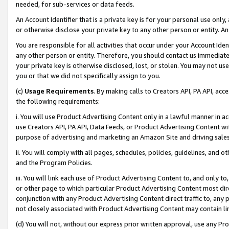
needed, for sub-services or data feeds.
An Account Identifier that is a private key is for your personal use only,
or otherwise disclose your private key to any other person or entity. An A
You are responsible for all activities that occur under your Account Ide
any other person or entity. Therefore, you should contact us immediate
your private key is otherwise disclosed, lost, or stolen. You may not u
you or that we did not specifically assign to you.
(c)
Usage Requirements
. By making calls to Creators API, PA API, ac
the following requirements:
i. You will use Product Advertising Content only in a lawful manner in a
use Creators API, PA API, Data Feeds, or Product Advertising Content wit
purpose of advertising and marketing an Amazon Site and driving sales
ii. You will comply with all pages, schedules, policies, guidelines, and o
and the Program Policies.
iii. You will link each use of Product Advertising Content to, and only 
or other page to which particular Product Advertising Content most direc
conjunction with any Product Advertising Content direct traffic to, any 
not closely associated with Product Advertising Content may contain lin
(d) You will not, without our express prior written approval, use any Pr