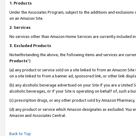
1
.
Products
Under the Associates Program, subject to the additions and exclusions d
on an Amazon Site.
2
.
Services
No services other than Amazon Home Services are currently included in 
3.
Excluded Products
Notwithstanding the above, the following items and services are curren
Products
”):
(a) any product or service sold on a site linked to from an Amazon Site
on a site linked to from a banner ad, sponsored link, or other link dis
(b) any alcoholic beverage advertised on your Site if you are a United 
alcoholic beverages, or if your Site is operating on behalf of, such a b
(c) prescription drugs, or any other product sold by Amazon Pharmacy,
(d) any product or service which Amazon designates as excluded. You will 
Amazon and Associates Central.
Back to Top