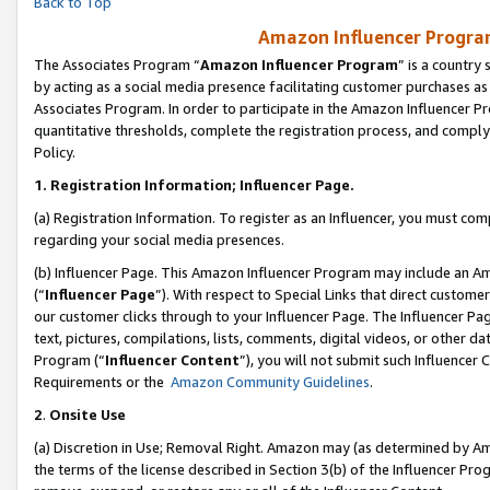
Back to Top
Amazon Influencer Program
The Associates Program “
Amazon Influencer Program
” is a country
by acting as a social media presence facilitating customer purchases as
Associates Program. In order to participate in the Amazon Influencer Pr
quantitative thresholds, complete the registration process, and comply
Policy.
1.
Registration Information; Influencer Page.
(a) Registration Information. To register as an Influencer, you must co
regarding your social media presences.
(b) Influencer Page. This Amazon Influencer Program may include an A
(“
Influencer Page
”). With respect to Special Links that direct custom
our customer clicks through to your Influencer Page. The Influencer Pag
text, pictures, compilations, lists, comments, digital videos, or other
Program (“
Influencer Content
”), you will not submit such Influencer 
Requirements or the
Amazon Community Guidelines
.
2
.
Onsite Use
(a) Discretion in Use; Removal Right. Amazon may (as determined by Amaz
the terms of the license described in Section 3(b) of the Influencer Prog