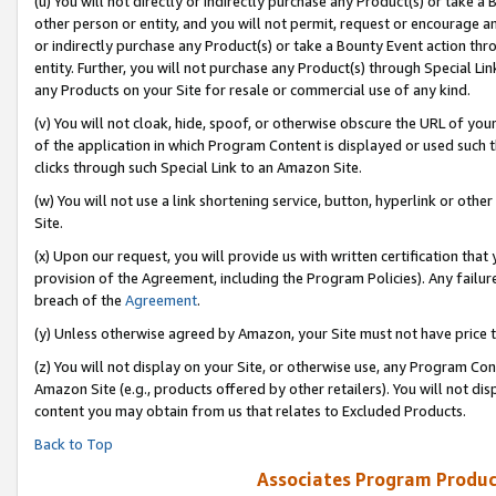
(u) You will not directly or indirectly purchase any Product(s) or take a
other person or entity, and you will not permit, request or encourage an
or indirectly purchase any Product(s) or take a Bounty Event action thro
entity. Further, you will not purchase any Product(s) through Special Li
any Products on your Site for resale or commercial use of any kind.
(v) You will not cloak, hide, spoof, or otherwise obscure the URL of your
of the application in which Program Content is displayed or used such 
clicks through such Special Link to an Amazon Site.
(w) You will not use a link shortening service, button, hyperlink or oth
Site.
(x) Upon our request, you will provide us with written certification tha
provision of the Agreement, including the Program Policies). Any failure
breach of the
Agreement
.
(y) Unless otherwise agreed by Amazon, your Site must not have price tr
(z) You will not display on your Site, or otherwise use, any Program Con
Amazon Site (e.g., products offered by other retailers). You will not di
content you may obtain from us that relates to Excluded Products.
Back to Top
Associates Program Produc