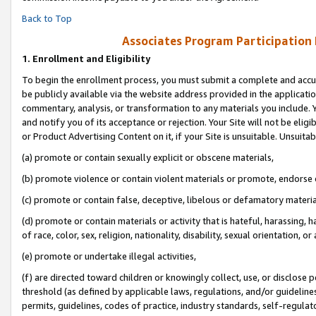
Back to Top
Associates Program Participation
1.
Enrollment and Eligibility
To begin the enrollment process, you must submit a complete and accur
be publicly available via the website address provided in the application
commentary, analysis, or transformation to any materials you include. Y
and notify you of its acceptance or rejection. Your Site will not be elig
or Product Advertising Content on it, if your Site is unsuitable. Unsuitab
(a) promote or contain sexually explicit or obscene materials,
(b) promote violence or contain violent materials or promote, endorse o
(c) promote or contain false, deceptive, libelous or defamatory materia
(d) promote or contain materials or activity that is hateful, harassing, h
of race, color, sex, religion, nationality, disability, sexual orientation, or 
(e) promote or undertake illegal activities,
(f) are directed toward children or knowingly collect, use, or disclose
threshold (as defined by applicable laws, regulations, and/or guidelines)
permits, guidelines, codes of practice, industry standards, self-regulat