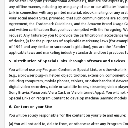
Associates Program (“Promotional Activities”), that are not expressly 
any offline manner, including by using any of our or our affiliates’ tr
Link in connection with any printed material, ebook, mailing, or any ora
your social media Sites; provided, that such communications are solicite
Agreement, the Trademark Guidelines, and the Amazon Brand Usage Guid
and written certification that you have complied with the foregoing. We w
request. Any failure by you to provide the certification in accordance w
of doubt, (i) for the purposes of applicable marketing laws (for exam
of 1991 and any similar or successor legislation), you are the “Sender”
applicable laws and marketing industry standards and best practices f
5
.
Distribution of Special Links Through Software and Devices
You will not use any Program Content or Special Link, or otherwise link 
(e.g., a browser plug-in, helper object, toolbar, extension, component, 
including computers, mobile phones, tablets, or other handheld devices 
digital video recorders, cable or satellite boxes, streaming video playe
Sony Bravia, Panasonic Viera Cast, or Vizio Internet Apps). You will not,
Special Links or Program Content to develop machine learning models 
6
.
Content on your Site
You will be solely responsible for the content on your Site and ensure:
(a) You will not add to, delete from, or otherwise alter any Program Co