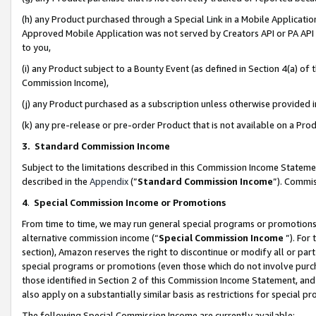
(h) any Product purchased through a Special Link in a Mobile Applicatio
Approved Mobile Application was not served by Creators API or PA API (
to you,
(i) any Product subject to a Bounty Event (as defined in Section 4(a) o
Commission Income),
(j) any Product purchased as a subscription unless otherwise provided
(k) any pre-release or pre-order Product that is not available on a Prod
3. Standard Commission Income
Subject to the limitations described in this Commission Income Statem
described in the
Appendix
(”
Standard Commission Income
”). Commis
4
.
Special Commission Income or Promotions
From time to time, we may run general special programs or promotions 
alternative commission income (“
Special Commission Income
”). For
section), Amazon reserves the right to discontinue or modify all or par
special programs or promotions (even those which do not involve purcha
those identified in Section 2 of this Commission Income Statement, an
also apply on a substantially similar basis as restrictions for special 
The following Special Commission Income are currently available: