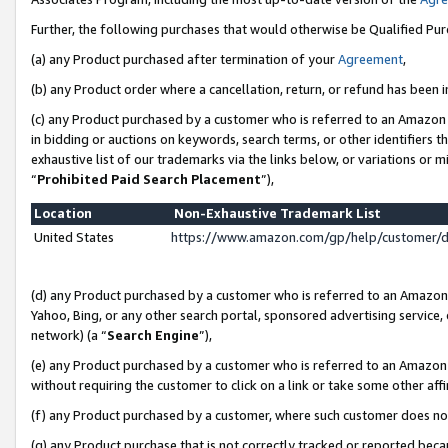
Further, the following purchases that would otherwise be Qualified Pu
(a) any Product purchased after termination of your
Agreement
,
(b) any Product order where a cancellation, return, or refund has been in
(c) any Product purchased by a customer who is referred to an Amazon 
in bidding or auctions on keywords, search terms, or other identifiers 
exhaustive list of our trademarks via the links below, or variations or 
“
Prohibited Paid Search Placement
”),
Location
Non-Exhaustive Trademark List
United States
https://www.amazon.com/gp/help/customer/
(d) any Product purchased by a customer who is referred to an Amazon S
Yahoo, Bing, or any other search portal, sponsored advertising service, o
network) (a “
Search Engine
”),
(e) any Product purchased by a customer who is referred to an Amazon Si
without requiring the customer to click on a link or take some other affi
(f) any Product purchased by a customer, where such customer does no
(g) any Product purchase that is not correctly tracked or reported beca