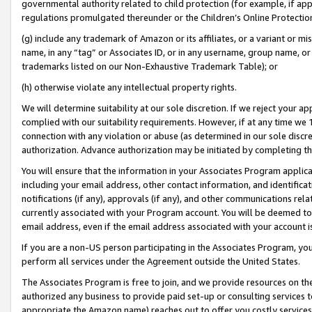
governmental authority related to child protection (for example, if app
regulations promulgated thereunder or the Children’s Online Protection
(g) include any trademark of Amazon or its affiliates, or a variant or 
name, in any “tag” or Associates ID, or in any username, group name, or 
trademarks listed on our Non-Exhaustive Trademark Table); or
(h) otherwise violate any intellectual property rights.
We will determine suitability at our sole discretion. If we reject your 
complied with our suitability requirements. However, if at any time we 1
connection with any violation or abuse (as determined in our sole disc
authorization. Advance authorization may be initiated by completing t
You will ensure that the information in your Associates Program applic
including your email address, other contact information, and identifica
notifications (if any), approvals (if any), and other communications re
currently associated with your Program account. You will be deemed to 
email address, even if the email address associated with your account i
If you are a non-US person participating in the Associates Program, you
perform all services under the Agreement outside the United States.
The Associates Program is free to join, and we provide resources on th
authorized any business to provide paid set-up or consulting services t
appropriate the Amazon name) reaches out to offer you costly services