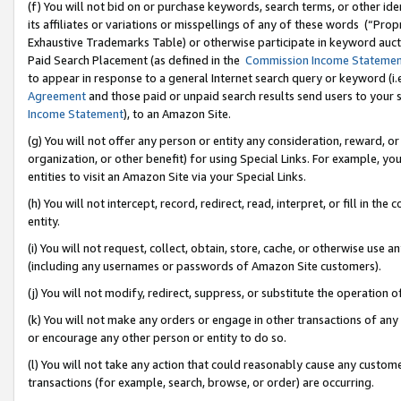
(f) You will not bid on or purchase keywords, search terms, or other id
its affiliates or variations or misspellings of any of these words (“Pr
Exhaustive Trademarks Table) or otherwise participate in keyword aucti
Paid Search Placement (as defined in the
Commission Income Stateme
to appear in response to a general Internet search query or keyword (i.e.
Agreement
and those paid or unpaid search results send users to your sit
Income Statement
), to an Amazon Site.
(g) You will not offer any person or entity any consideration, reward, or
organization, or other benefit) for using Special Links. For example, 
entities to visit an Amazon Site via your Special Links.
(h) You will not intercept, record, redirect, read, interpret, or fill in 
entity.
(i) You will not request, collect, obtain, store, cache, or otherwise us
(including any usernames or passwords of Amazon Site customers).
(j) You will not modify, redirect, suppress, or substitute the operation 
(k) You will not make any orders or engage in other transactions of any 
or encourage any other person or entity to do so.
(l) You will not take any action that could reasonably cause any custome
transactions (for example, search, browse, or order) are occurring.