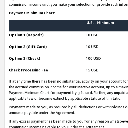
commission income until you make your selection or provide such infor
Payment Minimum Chart
U.S. - Minimum
Option 1 (Deposit)
10 USD
Option 2 (Gift Card)
10 USD
Option 3 (Check)
100 USD
Check Processing Fee
15 USD
If at any time there has been no substantial activity on your account for 
the accrued commission income for your inactive account, up to a max
Payment Minimum Chart for payment by gift card. Further, any unpaid 
applicable law or become extinct by applicable statute of limitation.
Payments made to you, as reduced by all deductions or withholdings de
amounts payable under the Agreement.
If any excess payment has been made to you for any reason whatsoever,
commission income payable to you under the Agreement.