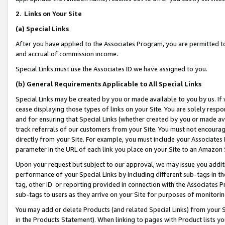
2
.
Links on Your Site
(a)
Special Links
After you have applied to the Associates Program, you are permitted to 
and accrual of commission income.
Special Links must use the Associates ID we have assigned to you.
(b)
General Requirements Applicable to All Special Links
Special Links may be created by you or made available to you by us. If 
cease displaying those types of links on your Site. You are solely respo
and for ensuring that Special Links (whether created by you or made av
track referrals of our customers from your Site. You must not encoura
directly from your Site. For example, you must include your Associates
parameter in the URL of each link you place on your Site to an Amazon 
Upon your request but subject to our approval, we may issue you addit
performance of your Special Links by including different sub-tags in t
tag, other ID or reporting provided in connection with the Associates P
sub-tags to users as they arrive on your Site for purposes of monitorin
You may add or delete Products (and related Special Links) from your Si
in the Products Statement). When linking to pages with Product lists you