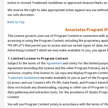
notice or revised Trademark Guidelines or approved Amazon Marks on t
We reserve the right to take appropriate action against any use without
our sole discretion.
Back to Top
Associates Program IP
This License governs your use of Program Content in connection with yo
accessing or using the Program Content, including the proprietary appli
"PA API of”) that permit you to access and use certain types of data, i
Advertising Content”) which we may make available to you, you agree t
1
.
Limited License to Program Content
Subject to the terms of the
Agreement
and solely for the limited purpo
Agreement (including this License and the other Program Policies), we 
exclusive, royalty-free license to: (a) copy and display Program Conten
Trademark Guidelines
) we make available to you as part of the Progra
(c) access and use Creators API, PA API, Data Feeds, and Product Adverti
does not include any downloading, copying or other use of Program Conte
data gathering and extraction tools. For the avoidance of doubt, Progr
Content.
You will use Program Content solely in accordance with the terms of t