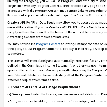
limiting the foregoing, you will (a) use Program Content solely to send
conjunction with any Program Content, direct traffic to any page of a si
associated with the Program Content may contain links to sites other t
Product detail page or other relevant page of an Amazon Site and not 
Creators API, PA API or Data Feeds may allow you to access data, image
more affiliate sites. If you use Creators API, PA API or Data Feeds to ac
comply with and be bound by the terms of the applicable license agreem
Advertising Content from such affiliate sites.
You may not use the
Program Content
to infringe, misappropriate or vio
third party to, use Program Content to, directly or indirectly, develo
technology.
The License will immediately and automatically terminate if at any ti
defined in the Commission Income Statement), or otherwise upon termina
upon written notice to you. You will promptly stop using the Program 
your Site and delete or otherwise destroy all of the Program Content 
otherwise request from time to time.
2
.
Creators API and PA API Usage Requirements
(a)
Description
. Under this License, we may make available to you Pr
• Data, images, audio, video, logos, user interface designs, and other c