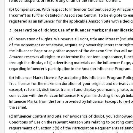
remove, suspend, or restore any or all of the Influencer Content.
(b) Compensation. With respect to Influencer Content used by Amazon w
Income
”) as further detailed in Associates Central. To be eligible t
registered as an Influencer for the applicable Amazon Site with a dedic
3
.
Reservation of Rights; Use of Influencer Marks; Indemnificati
(a) Reservation of Rights. We reserve all right, title and interest (includ
of the Agreement or otherwise, acquire any ownership interest or rights
the Influencer Page or any other aspect of the Amazon Site. You will not 
Amazon reserves all rights to determine the content, appearance, functi
through the display of (i) advertising materials on the Influencer Page, w
regarding Influencer’s participation in the Amazon Influencer Program.
(b) Influencer Marks License. By accepting this Influencer Program Poli
free license for the maximum duration of your original and derivative in
excerpt, reformat, distribute, transmit and display your name, photo, 
connection with the Amazon Influencer Program, including through link
Influencer Marks from the form provided by Influencer (except to re-for
the same).
(c) Influencer Content and Site. For avoidance of doubt, you acknowledg
Conditions of Use on the relevant Amazon Site relating to posting conte
requirements of Section 3(b) of the Participation Requirements relating