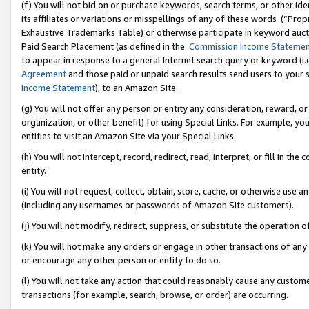
(f) You will not bid on or purchase keywords, search terms, or other id
its affiliates or variations or misspellings of any of these words (“Pr
Exhaustive Trademarks Table) or otherwise participate in keyword aucti
Paid Search Placement (as defined in the
Commission Income Stateme
to appear in response to a general Internet search query or keyword (i.e.
Agreement
and those paid or unpaid search results send users to your sit
Income Statement
), to an Amazon Site.
(g) You will not offer any person or entity any consideration, reward, or
organization, or other benefit) for using Special Links. For example, 
entities to visit an Amazon Site via your Special Links.
(h) You will not intercept, record, redirect, read, interpret, or fill in 
entity.
(i) You will not request, collect, obtain, store, cache, or otherwise us
(including any usernames or passwords of Amazon Site customers).
(j) You will not modify, redirect, suppress, or substitute the operation 
(k) You will not make any orders or engage in other transactions of any 
or encourage any other person or entity to do so.
(l) You will not take any action that could reasonably cause any custome
transactions (for example, search, browse, or order) are occurring.