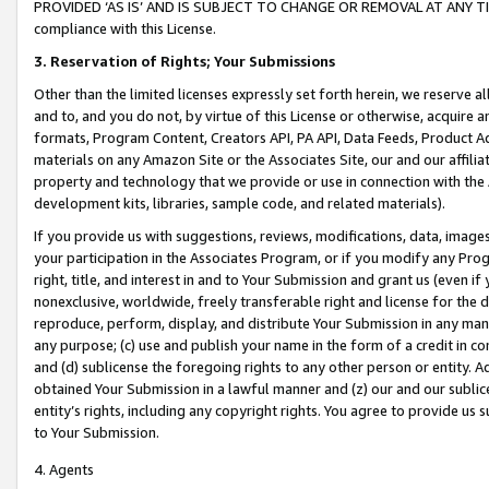
PROVIDED ‘AS IS’ AND IS SUBJECT TO CHANGE OR REMOVAL AT ANY TIME.”
compliance with this License.
3.
Reservation of Rights; Your Submissions
Other than the limited licenses expressly set forth herein, we reserve all 
and to, and you do not, by virtue of this License or otherwise, acquire an
formats, Program Content, Creators API, PA API, Data Feeds, Product 
materials on any Amazon Site or the Associates Site, our and our affili
property and technology that we provide or use in connection with the
development kits, libraries, sample code, and related materials).
If you provide us with suggestions, reviews, modifications, data, image
your participation in the Associates Program, or if you modify any Prog
right, title, and interest in and to Your Submission and grant us (even 
nonexclusive, worldwide, freely transferable right and license for the du
reproduce, perform, display, and distribute Your Submission in any man
any purpose; (c) use and publish your name in the form of a credit in c
and (d) sublicense the foregoing rights to any other person or entity. A
obtained Your Submission in a lawful manner and (z) our and our sublice
entity’s rights, including any copyright rights. You agree to provide us
to Your Submission.
4. Agents