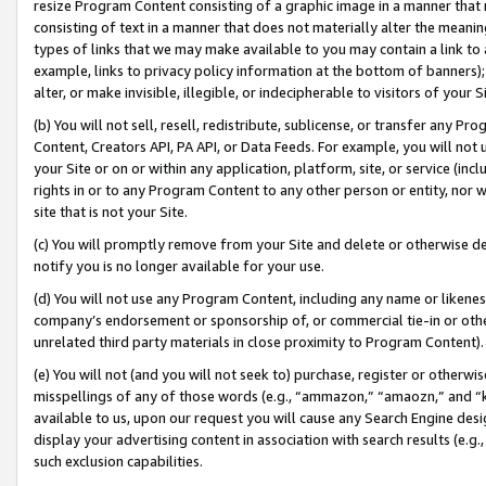
resize Program Content consisting of a graphic image in a manner that
consisting of text in a manner that does not materially alter the meanin
types of links that we may make available to you may contain a link to 
example, links to privacy policy information at the bottom of banners);
alter, or make invisible, illegible, or indecipherable to visitors of your 
(b) You will not sell, resell, redistribute, sublicense, or transfer any 
Content, Creators API, PA API, or Data Feeds. For example, you will not 
your Site or on or within any application, platform, site, or service (in
rights in or to any Program Content to any other person or entity, nor wi
site that is not your Site.
(c) You will promptly remove from your Site and delete or otherwise d
notify you is no longer available for your use.
(d) You will not use any Program Content, including any name or likene
company’s endorsement or sponsorship of, or commercial tie-in or other 
unrelated third party materials in close proximity to Program Content).
(e) You will not (and you will not seek to) purchase, register or otherw
misspellings of any of those words (e.g., “ammazon,” “amaozn,” and “kin
available to us, upon our request you will cause any Search Engine de
display your advertising content in association with search results (e.
such exclusion capabilities.