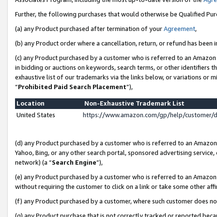
Further, the following purchases that would otherwise be Qualified Pu
(a) any Product purchased after termination of your
Agreement
,
(b) any Product order where a cancellation, return, or refund has been in
(c) any Product purchased by a customer who is referred to an Amazon 
in bidding or auctions on keywords, search terms, or other identifiers 
exhaustive list of our trademarks via the links below, or variations or 
“
Prohibited Paid Search Placement
”),
Location
Non-Exhaustive Trademark List
United States
https://www.amazon.com/gp/help/customer/
(d) any Product purchased by a customer who is referred to an Amazon S
Yahoo, Bing, or any other search portal, sponsored advertising service, o
network) (a “
Search Engine
”),
(e) any Product purchased by a customer who is referred to an Amazon Si
without requiring the customer to click on a link or take some other affi
(f) any Product purchased by a customer, where such customer does no
(g) any Product purchase that is not correctly tracked or reported beca