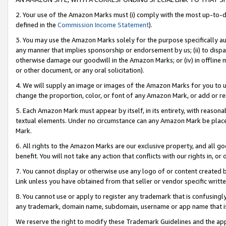
2. Your use of the Amazon Marks must (i) comply with the most up-to-da
defined in the
Commission Income Statement
).
3. You may use the Amazon Marks solely for the purpose specifically a
any manner that implies sponsorship or endorsement by us; (ii) to disparag
otherwise damage our goodwill in the Amazon Marks; or (iv) in offline ma
or other document, or any oral solicitation).
4. We will supply an image or images of the Amazon Marks for you to 
change the proportion, color, or font of any Amazon Mark, or add or
5. Each Amazon Mark must appear by itself, in its entirety, with reason
textual elements. Under no circumstance can any Amazon Mark be placed
Mark.
6. All rights to the Amazon Marks are our exclusive property, and all 
benefit. You will not take any action that conflicts with our rights in, 
7. You cannot display or otherwise use any logo of or content created b
Link unless you have obtained from that seller or vendor specific writte
8. You cannot use or apply to register any trademark that is confusingly
any trademark, domain name, subdomain, username or app name that is c
We reserve the right to modify these Trademark Guidelines and the app