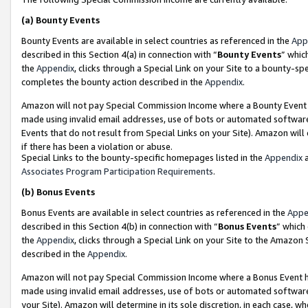
(a)
Bounty Events
Bounty Events are available in select countries as referenced in the
App
described in this Section 4(a) in connection with “
Bounty Events
” whic
the
Appendix
, clicks through a Special Link on your Site to a bounty-s
completes the bounty action described in the
Appendix
.
Amazon will not pay Special Commission Income where a Bounty Event ha
made using invalid email addresses, use of bots or automated software
Events that do not result from Special Links on your Site). Amazon will 
if there has been a violation or abuse.
Special Links to the bounty-specific homepages listed in the
Appendix
a
Associates Program Participation Requirements
.
(b)
Bonus Events
Bonus Events are available in select countries as referenced in the
Appe
described in this Section 4(b) in connection with “
Bonus Events
” which
the
Appendix
, clicks through a Special Link on your Site to the Amazon
described in the
Appendix
.
Amazon will not pay Special Commission Income where a Bonus Event has
made using invalid email addresses, use of bots or automated software,
your Site). Amazon will determine in its sole discretion, in each case, w