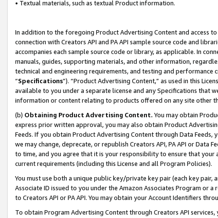
• Textual materials, such as textual Product information.
In addition to the foregoing Product Advertising Content and access to
connection with Creators API and PA API sample source code and librarie
accompanies each sample source code or library, as applicable. In conne
manuals, guides, supporting materials, and other information, regardless
technical and engineering requirements, and testing and performance cri
“
Specifications
”). “Product Advertising Content,” as used in this Lic
available to you under a separate license and any Specifications that we
information or content relating to products offered on any site other 
(b)
Obtaining Product Advertising Content.
You may obtain Product
express prior written approval, you may also obtain Product Advertisi
Feeds. If you obtain Product Advertising Content through Data Feeds, yo
we may change, deprecate, or republish Creators API, PA API or Data Fee
to time, and you agree that it is your responsibility to ensure that your
current requirements (including this License and all Program Policies).
You must use both a unique public key/private key pair (each key pair, a
Associate ID issued to you under the Amazon Associates Program or a r
to Creators API or PA API. You may obtain your Account Identifiers thro
To obtain Program Advertising Content through Creators API services, y