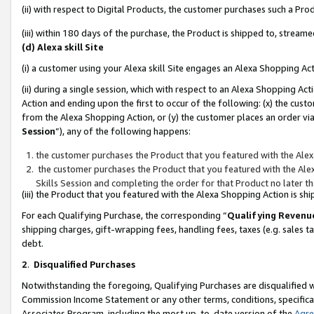
(ii) with respect to Digital Products, the customer purchases such a P
(iii) within 180 days of the purchase, the Product is shipped to, stre
(d) Alexa skill Site
(i) a customer using your Alexa skill Site engages an Alexa Shopping Ac
(ii) during a single session, which with respect to an Alexa Shopping 
Action and ending upon the first to occur of the following: (x) the cust
from the Alexa Shopping Action, or (y) the customer places an order via
Session
”), any of the following happens:
the customer purchases the Product that you featured with the Alex
the customer purchases the Product that you featured with the Alex
Skills Session and completing the order for that Product no later t
(iii) the Product that you featured with the Alexa Shopping Action is 
For each Qualifying Purchase, the corresponding “
Qualifying Revenu
shipping charges, gift-wrapping fees, handling fees, taxes (e.g. sales ta
debt.
2
.
Disqualified Purchases
Notwithstanding the foregoing, Qualifying Purchases are disqualified w
Commission Income Statement or any other terms, conditions, specificat
Associates Program, including the most up-to-date version of the
Agr