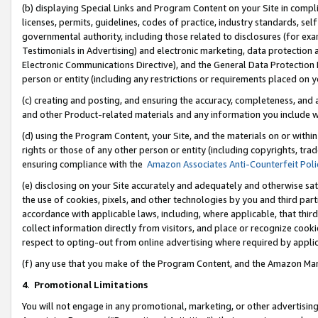
(b) displaying Special Links and Program Content on your Site in compl
licenses, permits, guidelines, codes of practice, industry standards, se
governmental authority, including those related to disclosures (for ex
Testimonials in Advertising) and electronic marketing, data protection 
Electronic Communications Directive), and the General Data Protecti
person or entity (including any restrictions or requirements placed on y
(c) creating and posting, and ensuring the accuracy, completeness, and 
and other Product-related materials and any information you include wi
(d) using the Program Content, your Site, and the materials on or within
rights or those of any other person or entity (including copyrights, trad
ensuring compliance with the
Amazon Associates Anti-Counterfeit Poli
(e) disclosing on your Site accurately and adequately and otherwise sat
the use of cookies, pixels, and other technologies by you and third part
accordance with applicable laws, including, where applicable, that thir
collect information directly from visitors, and place or recognize cooki
respect to opting-out from online advertising where required by appli
(f) any use that you make of the Program Content, and the Amazon Mar
4
.
Promotional Limitations
You will not engage in any promotional, marketing, or other advertising a