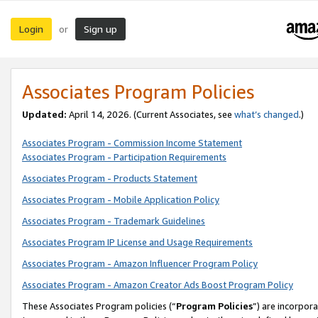
Login
Sign up
or
Associates Program Policies
Updated:
April 14, 2026. (Current Associates, see
what’s changed
.)
Associates Program - Commission Income Statement
Associates Program - Participation Requirements
Associates Program - Products Statement
Associates Program - Mobile Application Policy
Associates Program - Trademark Guidelines
Associates Program IP License and Usage Requirements
Associates Program - Amazon Influencer Program Policy
Associates Program - Amazon Creator Ads Boost Program Policy
These Associates Program policies (“
Program Policies
”) are incorpor