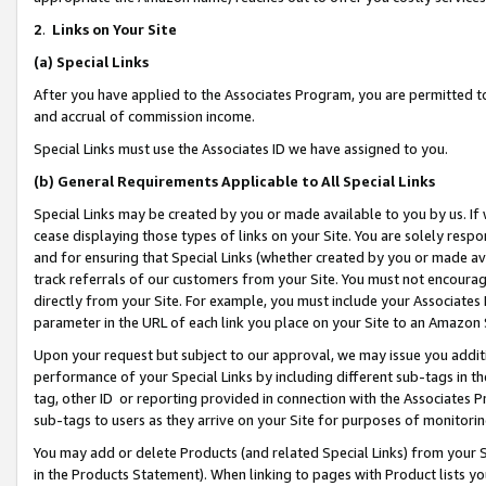
2
.
Links on Your Site
(a)
Special Links
After you have applied to the Associates Program, you are permitted to 
and accrual of commission income.
Special Links must use the Associates ID we have assigned to you.
(b)
General Requirements Applicable to All Special Links
Special Links may be created by you or made available to you by us. If 
cease displaying those types of links on your Site. You are solely respo
and for ensuring that Special Links (whether created by you or made av
track referrals of our customers from your Site. You must not encoura
directly from your Site. For example, you must include your Associates
parameter in the URL of each link you place on your Site to an Amazon 
Upon your request but subject to our approval, we may issue you addit
performance of your Special Links by including different sub-tags in t
tag, other ID or reporting provided in connection with the Associates P
sub-tags to users as they arrive on your Site for purposes of monitorin
You may add or delete Products (and related Special Links) from your Si
in the Products Statement). When linking to pages with Product lists you