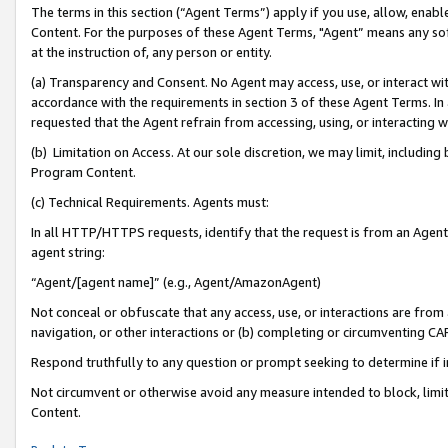
The terms in this section (“Agent Terms”) apply if you use, allow, enab
Content. For the purposes of these Agent Terms, "Agent” means any so
at the instruction of, any person or entity.
(a) Transparency and Consent. No Agent may access, use, or interact with 
accordance with the requirements in section 3 of these Agent Terms. In
requested that the Agent refrain from accessing, using, or interacting
(b) Limitation on Access. At our sole discretion, we may limit, includin
Program Content.
(c) Technical Requirements. Agents must:
In all HTTP/HTTPS requests, identify that the request is from an Agent 
agent string:
“Agent/[agent name]” (e.g., Agent/AmazonAgent)
Not conceal or obfuscate that any access, use, or interactions are fro
navigation, or other interactions or (b) completing or circumventing 
Respond truthfully to any question or prompt seeking to determine if 
Not circumvent or otherwise avoid any measure intended to block, limit
Content.