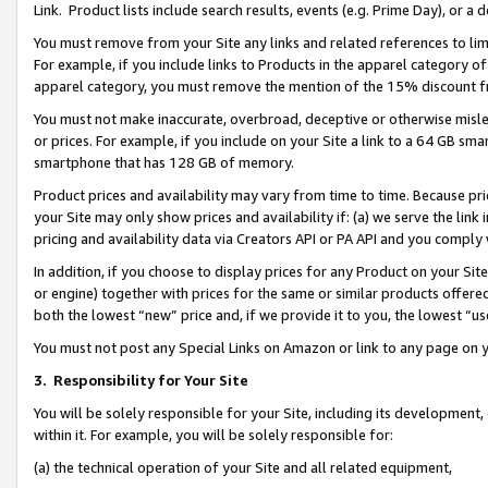
Link. Product lists include search results, events (e.g. Prime Day), or 
You must remove from your Site any links and related references to li
For example, if you include links to Products in the apparel category 
apparel category, you must remove the mention of the 15% discount f
You must not make inaccurate, overbroad, deceptive or otherwise misle
or prices. For example, if you include on your Site a link to a 64 GB sm
smartphone that has 128 GB of memory.
Product prices and availability may vary from time to time. Because pri
your Site may only show prices and availability if: (a) we serve the link 
pricing and availability data via Creators API or PA API and you comply
In addition, if you choose to display prices for any Product on your Si
or engine) together with prices for the same or similar products offer
both the lowest “new” price and, if we provide it to you, the lowest “us
You must not post any Special Links on Amazon or link to any page on 
3.
Responsibility for Your Site
You will be solely responsible for your Site, including its development
within it. For example, you will be solely responsible for:
(a) the technical operation of your Site and all related equipment,