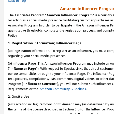
Back to Top
Amazon Influencer Program
The Associates Program “
Amazon Influencer Program
” is a country
by acting as a social media presence facilitating customer purchases as
Associates Program. In order to participate in the Amazon Influencer Pr
quantitative thresholds, complete the registration process, and comply
Policy.
1.
Registration Information; Influencer Page.
(a) Registration Information. To register as an Influencer, you must co
regarding your social media presences.
(b) Influencer Page. This Amazon Influencer Program may include an A
(“
Influencer Page
”). With respect to Special Links that direct custom
our customer clicks through to your Influencer Page. The Influencer Pag
text, pictures, compilations, lists, comments, digital videos, or other
Program (“
Influencer Content
”), you will not submit such Influencer 
Requirements or the
Amazon Community Guidelines
.
2
.
Onsite Use
(a) Discretion in Use; Removal Right. Amazon may (as determined by Amaz
the terms of the license described in Section 3(b) of the Influencer Prog