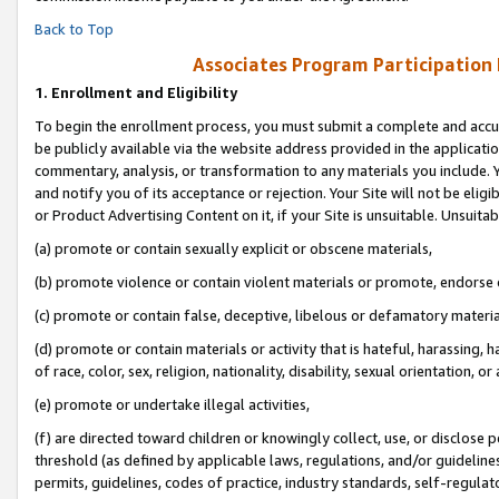
Back to Top
Associates Program Participation
1.
Enrollment and Eligibility
To begin the enrollment process, you must submit a complete and accur
be publicly available via the website address provided in the application
commentary, analysis, or transformation to any materials you include. Y
and notify you of its acceptance or rejection. Your Site will not be elig
or Product Advertising Content on it, if your Site is unsuitable. Unsuitab
(a) promote or contain sexually explicit or obscene materials,
(b) promote violence or contain violent materials or promote, endorse o
(c) promote or contain false, deceptive, libelous or defamatory materia
(d) promote or contain materials or activity that is hateful, harassing, h
of race, color, sex, religion, nationality, disability, sexual orientation, or 
(e) promote or undertake illegal activities,
(f) are directed toward children or knowingly collect, use, or disclose
threshold (as defined by applicable laws, regulations, and/or guidelines)
permits, guidelines, codes of practice, industry standards, self-regulat