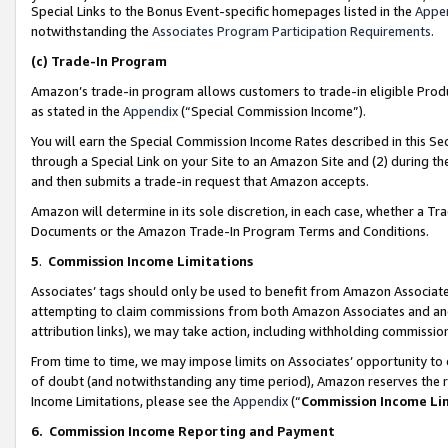
Special Links to the Bonus Event-specific homepages listed in the
Appe
notwithstanding the
Associates Program Participation Requirements
.
(c)
Trade-In Program
Amazon’s trade-in program allows customers to trade-in eligible Produc
as stated in the
Appendix
(“Special Commission Income”).
You will earn the Special Commission Income Rates described in this Sec
through a Special Link on your Site to an Amazon Site and (2) during th
and then submits a trade-in request that Amazon accepts.
Amazon will determine in its sole discretion, in each case, whether a T
Documents or the Amazon Trade-In Program Terms and Conditions.
5
.
Commission Income Limitations
Associates’ tags should only be used to benefit from Amazon Associates
attempting to claim commissions from both Amazon Associates and ano
attribution links), we may take action, including withholding commissio
From time to time, we may impose limits on Associates’ opportunity t
of doubt (and notwithstanding any time period), Amazon reserves the ri
Income Limitations, please see the
Appendix
(“
Commission Income Li
6.
Commission Income Reporting and Payment