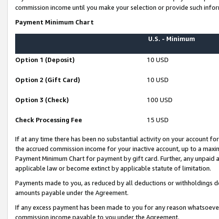
commission income until you make your selection or provide such infor
Payment Minimum Chart
U.S. - Minimum
Option 1 (Deposit)
10 USD
Option 2 (Gift Card)
10 USD
Option 3 (Check)
100 USD
Check Processing Fee
15 USD
If at any time there has been no substantial activity on your account for 
the accrued commission income for your inactive account, up to a max
Payment Minimum Chart for payment by gift card. Further, any unpaid 
applicable law or become extinct by applicable statute of limitation.
Payments made to you, as reduced by all deductions or withholdings de
amounts payable under the Agreement.
If any excess payment has been made to you for any reason whatsoever,
commission income payable to you under the Agreement.