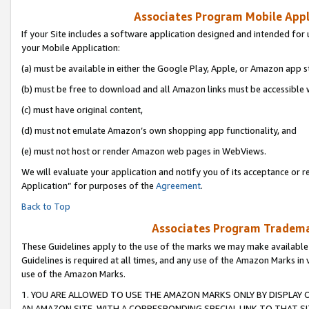
Associates Program Mobile Appli
If your Site includes a software application designed and intended for 
your Mobile Application:
(a) must be available in either the Google Play, Apple, or Amazon app s
(b) must be free to download and all Amazon links must be accessible 
(c) must have original content,
(d) must not emulate Amazon’s own shopping app functionality, and
(e) must not host or render Amazon web pages in WebViews.
We will evaluate your application and notify you of its acceptance or r
Application” for purposes of the
Agreement
.
Back to Top
Associates Program Trademar
These Guidelines apply to the use of the marks we may make available
Guidelines is required at all times, and any use of the Amazon Marks in 
use of the Amazon Marks.
1. YOU ARE ALLOWED TO USE THE AMAZON MARKS ONLY BY DISPLAY 
AN AMAZON SITE, WITH A CORRESPONDING SPECIAL LINK TO THAT SI