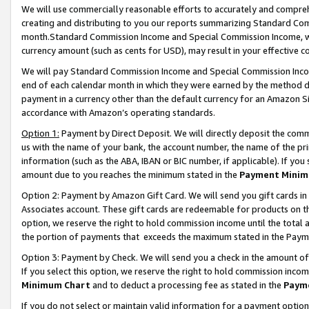
We will use commercially reasonable efforts to accurately and comprehe
creating and distributing to you our reports summarizing Standard C
month.Standard Commission Income and Special Commission Income, whi
currency amount (such as cents for USD), may result in your effective co
We will pay Standard Commission Income and Special Commission Incom
end of each calendar month in which they were earned by the method de
payment in a currency other than the default currency for an Amazon Sit
accordance with Amazon’s operating standards.
Option 1:
Payment by Direct Deposit. We will directly deposit the com
us with the name of your bank, the account number, the name of the pri
information (such as the ABA, IBAN or BIC number, if applicable). If you 
amount due to you reaches the minimum stated in the
Payment Minim
Option 2: Payment by Amazon Gift Card. We will send you gift cards i
Associates account. These gift cards are redeemable for products on the
option, we reserve the right to hold commission income until the tota
the portion of payments that exceeds the maximum stated in the Paym
Option 3: Payment by Check. We will send you a check in the amount of
If you select this option, we reserve the right to hold commission inco
Minimum Chart
and to deduct a processing fee as stated in the
Paym
If you do not select or maintain valid information for a payment opti