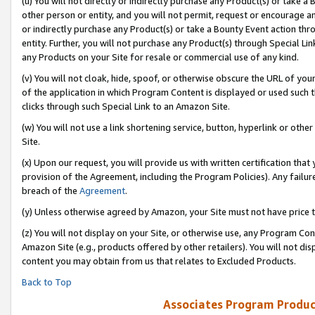
(u) You will not directly or indirectly purchase any Product(s) or take a
other person or entity, and you will not permit, request or encourage an
or indirectly purchase any Product(s) or take a Bounty Event action thro
entity. Further, you will not purchase any Product(s) through Special Li
any Products on your Site for resale or commercial use of any kind.
(v) You will not cloak, hide, spoof, or otherwise obscure the URL of your
of the application in which Program Content is displayed or used such 
clicks through such Special Link to an Amazon Site.
(w) You will not use a link shortening service, button, hyperlink or oth
Site.
(x) Upon our request, you will provide us with written certification tha
provision of the Agreement, including the Program Policies). Any failure
breach of the
Agreement
.
(y) Unless otherwise agreed by Amazon, your Site must not have price tr
(z) You will not display on your Site, or otherwise use, any Program Con
Amazon Site (e.g., products offered by other retailers). You will not di
content you may obtain from us that relates to Excluded Products.
Back to Top
Associates Program Produc