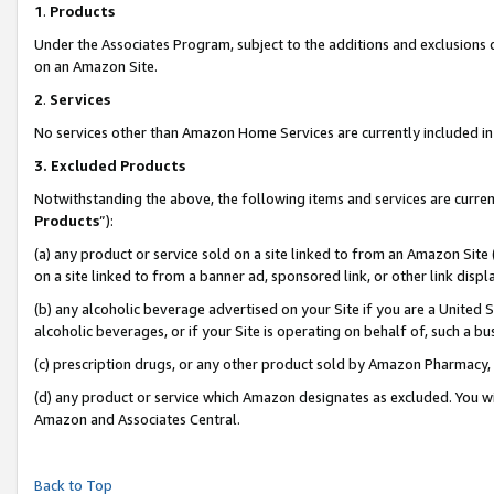
1
.
Products
Under the Associates Program, subject to the additions and exclusions d
on an Amazon Site.
2
.
Services
No services other than Amazon Home Services are currently included in 
3.
Excluded Products
Notwithstanding the above, the following items and services are curren
Products
”):
(a) any product or service sold on a site linked to from an Amazon Site
on a site linked to from a banner ad, sponsored link, or other link dis
(b) any alcoholic beverage advertised on your Site if you are a United 
alcoholic beverages, or if your Site is operating on behalf of, such a b
(c) prescription drugs, or any other product sold by Amazon Pharmacy,
(d) any product or service which Amazon designates as excluded. You will 
Amazon and Associates Central.
Back to Top