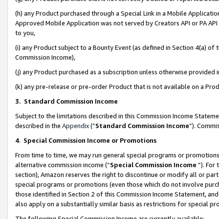
(h) any Product purchased through a Special Link in a Mobile Applicatio
Approved Mobile Application was not served by Creators API or PA API (
to you,
(i) any Product subject to a Bounty Event (as defined in Section 4(a) o
Commission Income),
(j) any Product purchased as a subscription unless otherwise provided
(k) any pre-release or pre-order Product that is not available on a Prod
3. Standard Commission Income
Subject to the limitations described in this Commission Income Statem
described in the
Appendix
(”
Standard Commission Income
”). Commis
4
.
Special Commission Income or Promotions
From time to time, we may run general special programs or promotions 
alternative commission income (“
Special Commission Income
”). For
section), Amazon reserves the right to discontinue or modify all or par
special programs or promotions (even those which do not involve purcha
those identified in Section 2 of this Commission Income Statement, an
also apply on a substantially similar basis as restrictions for special 
The following Special Commission Income are currently available: