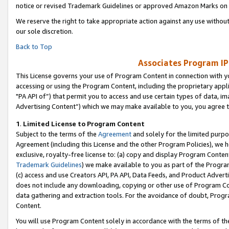
notice or revised Trademark Guidelines or approved Amazon Marks on t
We reserve the right to take appropriate action against any use without
our sole discretion.
Back to Top
Associates Program IP
This License governs your use of Program Content in connection with yo
accessing or using the Program Content, including the proprietary appli
"PA API of”) that permit you to access and use certain types of data, i
Advertising Content”) which we may make available to you, you agree t
1
.
Limited License to Program Content
Subject to the terms of the
Agreement
and solely for the limited purpo
Agreement (including this License and the other Program Policies), we 
exclusive, royalty-free license to: (a) copy and display Program Conten
Trademark Guidelines
) we make available to you as part of the Progra
(c) access and use Creators API, PA API, Data Feeds, and Product Adverti
does not include any downloading, copying or other use of Program Conte
data gathering and extraction tools. For the avoidance of doubt, Progr
Content.
You will use Program Content solely in accordance with the terms of t