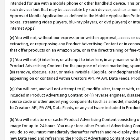
intended for use with a mobile phone or other handheld device. This proh
such devices but that may be accessible by such devices, such as a non-
Approved Mobile Application as defined in the Mobile Application Policy; 
boxes, streaming video players, blu-ray players, or dvd players) or Inte
Internet Apps).
(e) You will not, without our express prior written approval, access or 
extracting, or repurposing any Product Advertising Content or in connec
that offer products on an Amazon Site, or in the direct training or fin
(f) You will not (i) interfere, or attempt to interfere, in any manner wit
Product Advertising Content for the purpose of direct marketing, spammi
(iii) remove, obscure, alter, or make invisible, illegible, or indecipherab
appearing on or contained within Creators API, PA API, Data Feeds, Prod
(g) You will not, and will not attempt to (i) modify, alter, tamper with,
included in Product Advertising Content; or (ii) reverse engineer, disa
source code or other underlying components (such as a model, model pa
to Creators API, PA API, Data Feeds, or any software included in Produc
(h) You will not store or cache Product Advertising Content consisting 
image for up to 24 hours. You may store other Product Advertising Cont
you do so you must immediately thereafter refresh and re-display the P
new Data Feed and refreshing the Product Advertising Content on your 