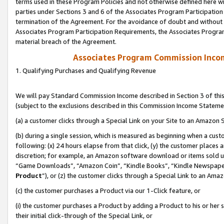
terms used in these Program Policies and not otherwise defined here wil
parties under Sections 3 and 6 of the Associates Program Participation
termination of the Agreement. For the avoidance of doubt and without l
Associates Program Participation Requirements, the Associates Program
material breach of the Agreement.
Associates Program Commission Inco
1. Qualifying Purchases and Qualifying Revenue
We will pay Standard Commission Income described in Section 3 of thi
(subject to the exclusions described in this Commission Income Stateme
(a) a customer clicks through a Special Link on your Site to an Amazon S
(b) during a single session, which is measured as beginning when a custo
following: (x) 24 hours elapse from that click, (y) the customer places 
discretion; for example, an Amazon software download or items sold 
“Game Downloads”, “Amazon Coin”, “Kindle Books”, “Kindle Newspapers”
Product
”), or (z) the customer clicks through a Special Link to an Amazo
(c) the customer purchases a Product via our 1-Click feature, or
(i) the customer purchases a Product by adding a Product to his or her
their initial click-through of the Special Link, or