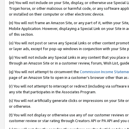
(m) You will not include on your Site, display, or otherwise use Specia
Trojan horse, or other malicious or harmful code, or any software app
or installed on their computer or other electronic device.
(n) You will not frame an Amazon Site, or any part of it, within your Sit
Mobile Application. However, displaying a Special Link on your Site in a
of this section.
(o) You will not post or serve any Special Links or other content prom
or layer ads, except for pop-up windows in conjunction with your Site 
(p) You will not include any Special Links in any content that you place
through an Amazon Site or in a customer review, forum, Wish List, guid
(q) You will not attempt to circumvent the
Commission Income Stateme
page of an Amazon Site to open in a customer’s browser other than as a 
(r) You will not attempt to intercept or redirect (including via softwar
any site that participates in the Associates Program.
(s) You will not artificially generate clicks or impressions on your Si
or otherwise.
(t) You will not display or otherwise use any of our customer reviews or 
customer review or star rating through Creators API or PA API and you 