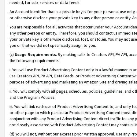
needed, for sub-services or data feeds.
An Account Identifier that is a private key is for your personal use only,
or otherwise disclose your private key to any other person or entity. An A
You are responsible for all activities that occur under your Account Ide
any other person or entity. Therefore, you should contact us immediate
your private key is otherwise disclosed, lost, or stolen. You may not u
you or that we did not specifically assign to you.
(c)
Usage Requirements
. By making calls to Creators API, PA API, ac
the following requirements:
i. You will use Product Advertising Content only in a lawful manner in a
use Creators API, PA API, Data Feeds, or Product Advertising Content wit
purpose of advertising and marketing an Amazon Site and driving sales
ii. You will comply with all pages, schedules, policies, guidelines, and o
and the Program Policies.
iii. You will link each use of Product Advertising Content to, and only 
or other page to which particular Product Advertising Content most direc
conjunction with any Product Advertising Content direct traffic to, any 
not closely associated with Product Advertising Content may contain lin
(d) You will not, without our express prior written approval, use any Pr