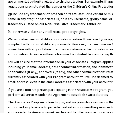
governmental authority related to child protection (for example, if app
regulations promulgated thereunder or the Children’s Online Protection
(g) include any trademark of Amazon or its affiliates, or a variant or 
name, in any “tag” or Associates ID, or in any username, group name, or 
trademarks listed on our Non-Exhaustive Trademark Table); or
(h) otherwise violate any intellectual property rights.
We will determine suitability at our sole discretion. If we reject your 
complied with our suitability requirements. However, if at any time we 1
connection with any violation or abuse (as determined in our sole disc
authorization. Advance authorization may be initiated by completing t
You will ensure that the information in your Associates Program applic
including your email address, other contact information, and identifica
notifications (if any), approvals (if any), and other communications re
currently associated with your Program account. You will be deemed to 
email address, even if the email address associated with your account i
If you are a non-US person participating in the Associates Program, you
perform all services under the Agreement outside the United States.
The Associates Program is free to join, and we provide resources on th
authorized any business to provide paid set-up or consulting services t
appropriate the Amazon name) reaches out to offer you costly services