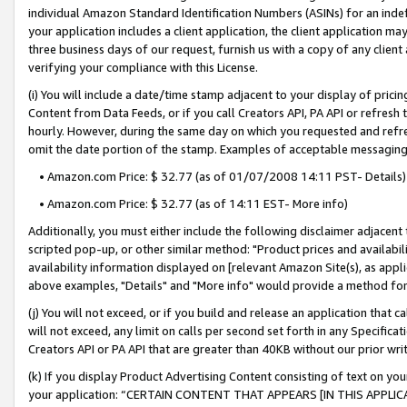
individual Amazon Standard Identification Numbers (ASINs) for an indefi
your application includes a client application, the client application m
three business days of our request, furnish us with a copy of any clien
verifying your compliance with this License.
(i) You will include a date/time stamp adjacent to your display of prici
Content from Data Feeds, or if you call Creators API, PA API or refresh
hourly. However, during the same day on which you requested and refre
omit the date portion of the stamp. Examples of acceptable messaging
• Amazon.com Price: $ 32.77 (as of 01/07/2008 14:11 PST- Details)
• Amazon.com Price: $ 32.77 (as of 14:11 EST- More info)
Additionally, you must either include the following disclaimer adjacent t
scripted pop-up, or other similar method: "Product prices and availabil
availability information displayed on [relevant Amazon Site(s), as appli
above examples, "Details" and "More info" would provide a method for 
(j) You will not exceed, or if you build and release an application that c
will not exceed, any limit on calls per second set forth in any Specifica
Creators API or PA API that are greater than 40KB without our prior wri
(k) If you display Product Advertising Content consisting of text on your
your application: “CERTAIN CONTENT THAT APPEARS [IN THIS APPLIC