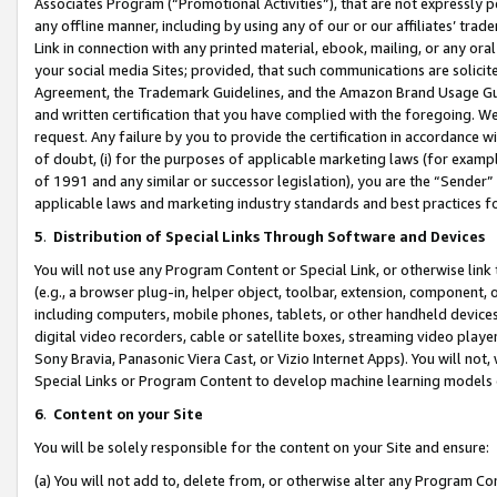
Associates Program (“Promotional Activities”), that are not expressly 
any offline manner, including by using any of our or our affiliates’ tr
Link in connection with any printed material, ebook, mailing, or any ora
your social media Sites; provided, that such communications are solicite
Agreement, the Trademark Guidelines, and the Amazon Brand Usage Guid
and written certification that you have complied with the foregoing. We w
request. Any failure by you to provide the certification in accordance w
of doubt, (i) for the purposes of applicable marketing laws (for exam
of 1991 and any similar or successor legislation), you are the “Sender”
applicable laws and marketing industry standards and best practices f
5
.
Distribution of Special Links Through Software and Devices
You will not use any Program Content or Special Link, or otherwise link 
(e.g., a browser plug-in, helper object, toolbar, extension, component, 
including computers, mobile phones, tablets, or other handheld devices 
digital video recorders, cable or satellite boxes, streaming video playe
Sony Bravia, Panasonic Viera Cast, or Vizio Internet Apps). You will not,
Special Links or Program Content to develop machine learning models 
6
.
Content on your Site
You will be solely responsible for the content on your Site and ensure:
(a) You will not add to, delete from, or otherwise alter any Program Co