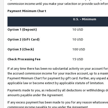
commission income until you make your selection or provide such infor
Payment Minimum Chart
U.S. - Minimum
Option 1 (Deposit)
10 USD
Option 2 (Gift Card)
10 USD
Option 3 (Check)
100 USD
Check Processing Fee
15 USD
If at any time there has been no substantial activity on your account for 
the accrued commission income for your inactive account, up to a max
Payment Minimum Chart for payment by gift card. Further, any unpaid 
applicable law or become extinct by applicable statute of limitation.
Payments made to you, as reduced by all deductions or withholdings de
amounts payable under the Agreement.
If any excess payment has been made to you for any reason whatsoever,
commission income payable to you under the Agreement.