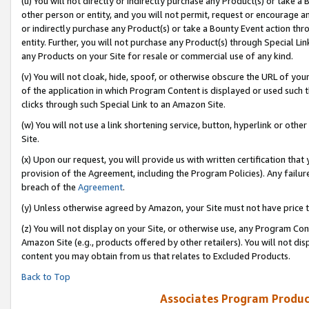
(u) You will not directly or indirectly purchase any Product(s) or take a
other person or entity, and you will not permit, request or encourage an
or indirectly purchase any Product(s) or take a Bounty Event action thro
entity. Further, you will not purchase any Product(s) through Special Li
any Products on your Site for resale or commercial use of any kind.
(v) You will not cloak, hide, spoof, or otherwise obscure the URL of your
of the application in which Program Content is displayed or used such 
clicks through such Special Link to an Amazon Site.
(w) You will not use a link shortening service, button, hyperlink or oth
Site.
(x) Upon our request, you will provide us with written certification tha
provision of the Agreement, including the Program Policies). Any failure
breach of the
Agreement
.
(y) Unless otherwise agreed by Amazon, your Site must not have price tr
(z) You will not display on your Site, or otherwise use, any Program Con
Amazon Site (e.g., products offered by other retailers). You will not di
content you may obtain from us that relates to Excluded Products.
Back to Top
Associates Program Produc