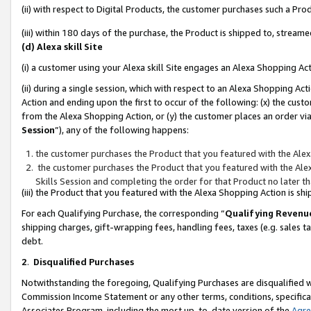
(ii) with respect to Digital Products, the customer purchases such a P
(iii) within 180 days of the purchase, the Product is shipped to, stre
(d) Alexa skill Site
(i) a customer using your Alexa skill Site engages an Alexa Shopping Ac
(ii) during a single session, which with respect to an Alexa Shopping 
Action and ending upon the first to occur of the following: (x) the cust
from the Alexa Shopping Action, or (y) the customer places an order via
Session
”), any of the following happens:
the customer purchases the Product that you featured with the Alex
the customer purchases the Product that you featured with the Alex
Skills Session and completing the order for that Product no later t
(iii) the Product that you featured with the Alexa Shopping Action is 
For each Qualifying Purchase, the corresponding “
Qualifying Revenu
shipping charges, gift-wrapping fees, handling fees, taxes (e.g. sales ta
debt.
2
.
Disqualified Purchases
Notwithstanding the foregoing, Qualifying Purchases are disqualified w
Commission Income Statement or any other terms, conditions, specificat
Associates Program, including the most up-to-date version of the
Agr