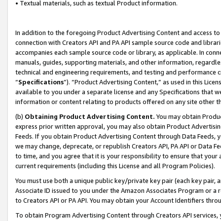
• Textual materials, such as textual Product information.
In addition to the foregoing Product Advertising Content and access to
connection with Creators API and PA API sample source code and librarie
accompanies each sample source code or library, as applicable. In conne
manuals, guides, supporting materials, and other information, regardless
technical and engineering requirements, and testing and performance cri
“
Specifications
”). “Product Advertising Content,” as used in this Lic
available to you under a separate license and any Specifications that we
information or content relating to products offered on any site other 
(b)
Obtaining Product Advertising Content.
You may obtain Product
express prior written approval, you may also obtain Product Advertisi
Feeds. If you obtain Product Advertising Content through Data Feeds, yo
we may change, deprecate, or republish Creators API, PA API or Data Fee
to time, and you agree that it is your responsibility to ensure that your
current requirements (including this License and all Program Policies).
You must use both a unique public key/private key pair (each key pair, a
Associate ID issued to you under the Amazon Associates Program or a r
to Creators API or PA API. You may obtain your Account Identifiers thro
To obtain Program Advertising Content through Creators API services, y