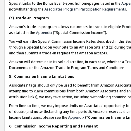
Special Links to the Bonus Event-specific homepages listed in the
Appe
notwithstanding the
Associates Program Participation Requirements
.
(c)
Trade-In Program
Amazon’s trade-in program allows customers to trade-in eligible Produc
as stated in the
Appendix
(“Special Commission Income”).
You will earn the Special Commission Income Rates described in this Sec
through a Special Link on your Site to an Amazon Site and (2) during th
and then submits a trade-in request that Amazon accepts.
Amazon will determine in its sole discretion, in each case, whether a T
Documents or the Amazon Trade-In Program Terms and Conditions.
5
.
Commission Income Limitations
Associates’ tags should only be used to benefit from Amazon Associates
attempting to claim commissions from both Amazon Associates and ano
attribution links), we may take action, including withholding commissio
From time to time, we may impose limits on Associates’ opportunity t
of doubt (and notwithstanding any time period), Amazon reserves the ri
Income Limitations, please see the
Appendix
(“
Commission Income Li
6.
Commission Income Reporting and Payment