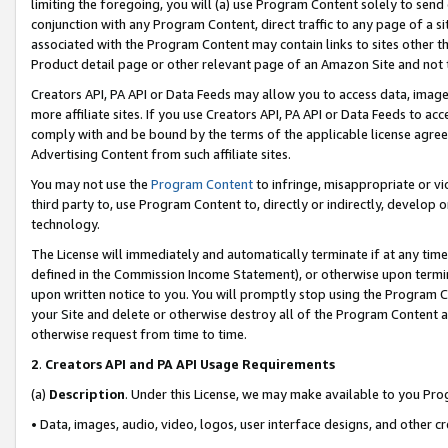
limiting the foregoing, you will (a) use Program Content solely to send
conjunction with any Program Content, direct traffic to any page of a si
associated with the Program Content may contain links to sites other t
Product detail page or other relevant page of an Amazon Site and not 
Creators API, PA API or Data Feeds may allow you to access data, image
more affiliate sites. If you use Creators API, PA API or Data Feeds to ac
comply with and be bound by the terms of the applicable license agreem
Advertising Content from such affiliate sites.
You may not use the
Program Content
to infringe, misappropriate or vio
third party to, use Program Content to, directly or indirectly, develo
technology.
The License will immediately and automatically terminate if at any ti
defined in the Commission Income Statement), or otherwise upon termina
upon written notice to you. You will promptly stop using the Program 
your Site and delete or otherwise destroy all of the Program Content 
otherwise request from time to time.
2
.
Creators API and PA API Usage Requirements
(a)
Description
. Under this License, we may make available to you Pr
• Data, images, audio, video, logos, user interface designs, and other c