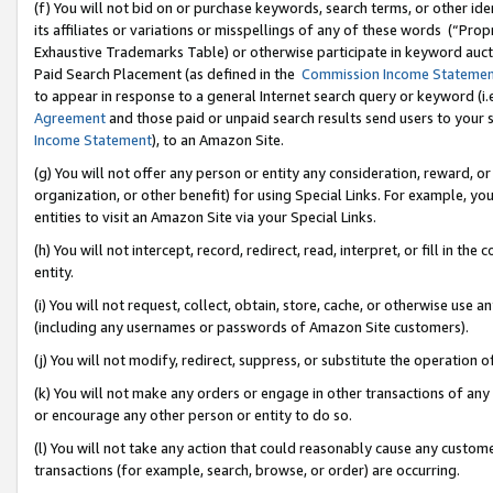
(f) You will not bid on or purchase keywords, search terms, or other id
its affiliates or variations or misspellings of any of these words (“Pr
Exhaustive Trademarks Table) or otherwise participate in keyword aucti
Paid Search Placement (as defined in the
Commission Income Stateme
to appear in response to a general Internet search query or keyword (i.e.
Agreement
and those paid or unpaid search results send users to your sit
Income Statement
), to an Amazon Site.
(g) You will not offer any person or entity any consideration, reward, or
organization, or other benefit) for using Special Links. For example, 
entities to visit an Amazon Site via your Special Links.
(h) You will not intercept, record, redirect, read, interpret, or fill in 
entity.
(i) You will not request, collect, obtain, store, cache, or otherwise us
(including any usernames or passwords of Amazon Site customers).
(j) You will not modify, redirect, suppress, or substitute the operation 
(k) You will not make any orders or engage in other transactions of any 
or encourage any other person or entity to do so.
(l) You will not take any action that could reasonably cause any custome
transactions (for example, search, browse, or order) are occurring.