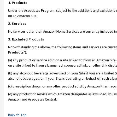
1
.
Products
Under the Associates Program, subject to the additions and exclusions d
on an Amazon Site.
2
.
Services
No services other than Amazon Home Services are currently included in 
3.
Excluded Products
Notwithstanding the above, the following items and services are curren
Products
”):
(a) any product or service sold on a site linked to from an Amazon Site
on a site linked to from a banner ad, sponsored link, or other link dis
(b) any alcoholic beverage advertised on your Site if you are a United 
alcoholic beverages, or if your Site is operating on behalf of, such a b
(c) prescription drugs, or any other product sold by Amazon Pharmacy,
(d) any product or service which Amazon designates as excluded. You will 
Amazon and Associates Central.
Back to Top