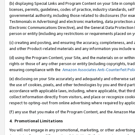
(b) displaying Special Links and Program Content on your Site in compl
licenses, permits, guidelines, codes of practice, industry standards, se
governmental authority, including those related to disclosures (for ex
Testimonials in Advertising) and electronic marketing, data protection 
Electronic Communications Directive), and the General Data Protecti
person or entity (including any restrictions or requirements placed on y
(c) creating and posting, and ensuring the accuracy, completeness, and 
and other Product-related materials and any information you include wi
(d) using the Program Content, your Site, and the materials on or within
rights or those of any other person or entity (including copyrights, trad
ensuring compliance with the
Amazon Associates Anti-Counterfeit Poli
(e) disclosing on your Site accurately and adequately and otherwise sat
the use of cookies, pixels, and other technologies by you and third part
accordance with applicable laws, including, where applicable, that thir
collect information directly from visitors, and place or recognize cooki
respect to opting-out from online advertising where required by appli
(f) any use that you make of the Program Content, and the Amazon Mar
4
.
Promotional Limitations
You will not engage in any promotional, marketing, or other advertising a