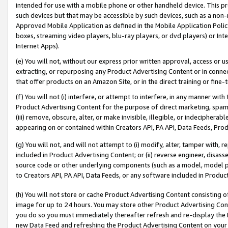
intended for use with a mobile phone or other handheld device. This proh
such devices but that may be accessible by such devices, such as a non-
Approved Mobile Application as defined in the Mobile Application Policy; 
boxes, streaming video players, blu-ray players, or dvd players) or Inte
Internet Apps).
(e) You will not, without our express prior written approval, access or 
extracting, or repurposing any Product Advertising Content or in connec
that offer products on an Amazon Site, or in the direct training or fin
(f) You will not (i) interfere, or attempt to interfere, in any manner wit
Product Advertising Content for the purpose of direct marketing, spammi
(iii) remove, obscure, alter, or make invisible, illegible, or indecipherab
appearing on or contained within Creators API, PA API, Data Feeds, Prod
(g) You will not, and will not attempt to (i) modify, alter, tamper with,
included in Product Advertising Content; or (ii) reverse engineer, disa
source code or other underlying components (such as a model, model pa
to Creators API, PA API, Data Feeds, or any software included in Produc
(h) You will not store or cache Product Advertising Content consisting 
image for up to 24 hours. You may store other Product Advertising Cont
you do so you must immediately thereafter refresh and re-display the P
new Data Feed and refreshing the Product Advertising Content on your 