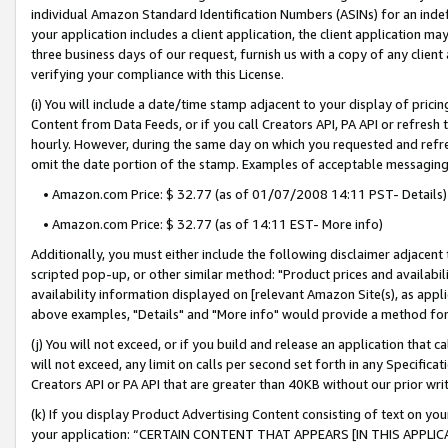
individual Amazon Standard Identification Numbers (ASINs) for an indefi
your application includes a client application, the client application m
three business days of our request, furnish us with a copy of any clien
verifying your compliance with this License.
(i) You will include a date/time stamp adjacent to your display of prici
Content from Data Feeds, or if you call Creators API, PA API or refresh
hourly. However, during the same day on which you requested and refre
omit the date portion of the stamp. Examples of acceptable messaging
• Amazon.com Price: $ 32.77 (as of 01/07/2008 14:11 PST- Details)
• Amazon.com Price: $ 32.77 (as of 14:11 EST- More info)
Additionally, you must either include the following disclaimer adjacent t
scripted pop-up, or other similar method: "Product prices and availabil
availability information displayed on [relevant Amazon Site(s), as appli
above examples, "Details" and "More info" would provide a method for 
(j) You will not exceed, or if you build and release an application that c
will not exceed, any limit on calls per second set forth in any Specifica
Creators API or PA API that are greater than 40KB without our prior wri
(k) If you display Product Advertising Content consisting of text on your
your application: “CERTAIN CONTENT THAT APPEARS [IN THIS APPLIC