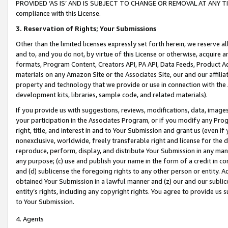
PROVIDED ‘AS IS’ AND IS SUBJECT TO CHANGE OR REMOVAL AT ANY TIME.”
compliance with this License.
3.
Reservation of Rights; Your Submissions
Other than the limited licenses expressly set forth herein, we reserve all 
and to, and you do not, by virtue of this License or otherwise, acquire an
formats, Program Content, Creators API, PA API, Data Feeds, Product 
materials on any Amazon Site or the Associates Site, our and our affili
property and technology that we provide or use in connection with the
development kits, libraries, sample code, and related materials).
If you provide us with suggestions, reviews, modifications, data, image
your participation in the Associates Program, or if you modify any Prog
right, title, and interest in and to Your Submission and grant us (even 
nonexclusive, worldwide, freely transferable right and license for the du
reproduce, perform, display, and distribute Your Submission in any man
any purpose; (c) use and publish your name in the form of a credit in c
and (d) sublicense the foregoing rights to any other person or entity. A
obtained Your Submission in a lawful manner and (z) our and our sublice
entity’s rights, including any copyright rights. You agree to provide us
to Your Submission.
4. Agents