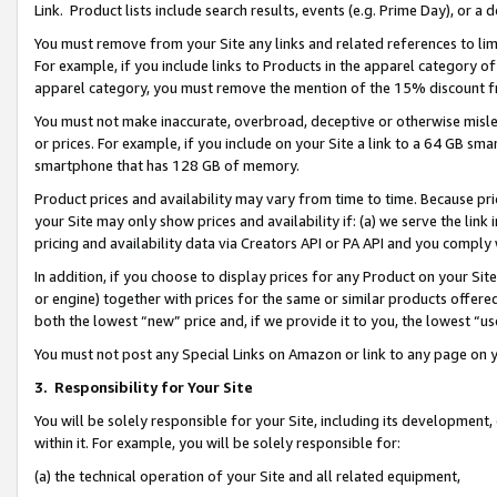
Link. Product lists include search results, events (e.g. Prime Day), or 
You must remove from your Site any links and related references to li
For example, if you include links to Products in the apparel category 
apparel category, you must remove the mention of the 15% discount f
You must not make inaccurate, overbroad, deceptive or otherwise misle
or prices. For example, if you include on your Site a link to a 64 GB sm
smartphone that has 128 GB of memory.
Product prices and availability may vary from time to time. Because pri
your Site may only show prices and availability if: (a) we serve the link 
pricing and availability data via Creators API or PA API and you comply
In addition, if you choose to display prices for any Product on your Si
or engine) together with prices for the same or similar products offer
both the lowest “new” price and, if we provide it to you, the lowest “us
You must not post any Special Links on Amazon or link to any page on 
3.
Responsibility for Your Site
You will be solely responsible for your Site, including its development
within it. For example, you will be solely responsible for:
(a) the technical operation of your Site and all related equipment,