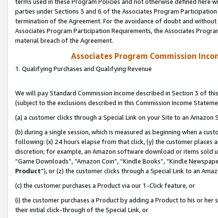
terms used in these Program Policies and not otherwise defined here wil
parties under Sections 3 and 6 of the Associates Program Participation
termination of the Agreement. For the avoidance of doubt and without l
Associates Program Participation Requirements, the Associates Program
material breach of the Agreement.
Associates Program Commission Inco
1. Qualifying Purchases and Qualifying Revenue
We will pay Standard Commission Income described in Section 3 of thi
(subject to the exclusions described in this Commission Income Stateme
(a) a customer clicks through a Special Link on your Site to an Amazon S
(b) during a single session, which is measured as beginning when a custo
following: (x) 24 hours elapse from that click, (y) the customer places 
discretion; for example, an Amazon software download or items sold 
“Game Downloads”, “Amazon Coin”, “Kindle Books”, “Kindle Newspapers”
Product
”), or (z) the customer clicks through a Special Link to an Amazo
(c) the customer purchases a Product via our 1-Click feature, or
(i) the customer purchases a Product by adding a Product to his or her
their initial click-through of the Special Link, or