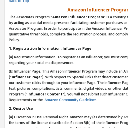
Back to Top
Amazon Influencer Program
The Associates Program “
Amazon Influencer Program
” is a country
by acting as a social media presence facilitating customer purchases as
Associates Program. In order to participate in the Amazon Influencer Pr
quantitative thresholds, complete the registration process, and comply
Policy.
1.
Registration Information; Influencer Page.
(a) Registration Information. To register as an Influencer, you must co
regarding your social media presences.
(b) Influencer Page. This Amazon Influencer Program may include an A
(“
Influencer Page
”). With respect to Special Links that direct custom
our customer clicks through to your Influencer Page. The Influencer Pag
text, pictures, compilations, lists, comments, digital videos, or other
Program (“
Influencer Content
”), you will not submit such Influencer 
Requirements or the
Amazon Community Guidelines
.
2
.
Onsite Use
(a) Discretion in Use; Removal Right. Amazon may (as determined by Amaz
the terms of the license described in Section 3(b) of the Influencer Prog