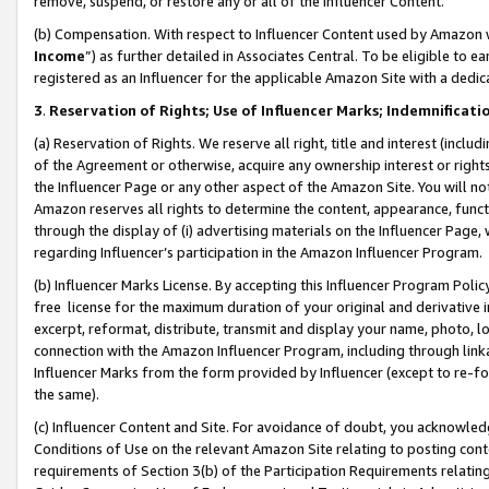
remove, suspend, or restore any or all of the Influencer Content.
(b) Compensation. With respect to Influencer Content used by Amazon w
Income
”) as further detailed in Associates Central. To be eligible t
registered as an Influencer for the applicable Amazon Site with a dedic
3
.
Reservation of Rights; Use of Influencer Marks; Indemnificati
(a) Reservation of Rights. We reserve all right, title and interest (includ
of the Agreement or otherwise, acquire any ownership interest or rights
the Influencer Page or any other aspect of the Amazon Site. You will not 
Amazon reserves all rights to determine the content, appearance, functi
through the display of (i) advertising materials on the Influencer Page, w
regarding Influencer’s participation in the Amazon Influencer Program.
(b) Influencer Marks License. By accepting this Influencer Program Poli
free license for the maximum duration of your original and derivative in
excerpt, reformat, distribute, transmit and display your name, photo, 
connection with the Amazon Influencer Program, including through link
Influencer Marks from the form provided by Influencer (except to re-for
the same).
(c) Influencer Content and Site. For avoidance of doubt, you acknowledg
Conditions of Use on the relevant Amazon Site relating to posting conte
requirements of Section 3(b) of the Participation Requirements relating