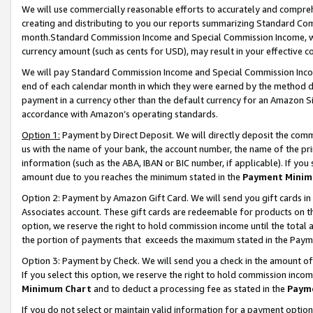
We will use commercially reasonable efforts to accurately and comprehe
creating and distributing to you our reports summarizing Standard C
month.Standard Commission Income and Special Commission Income, whi
currency amount (such as cents for USD), may result in your effective co
We will pay Standard Commission Income and Special Commission Incom
end of each calendar month in which they were earned by the method de
payment in a currency other than the default currency for an Amazon Sit
accordance with Amazon’s operating standards.
Option 1:
Payment by Direct Deposit. We will directly deposit the com
us with the name of your bank, the account number, the name of the pri
information (such as the ABA, IBAN or BIC number, if applicable). If you 
amount due to you reaches the minimum stated in the
Payment Minim
Option 2: Payment by Amazon Gift Card. We will send you gift cards i
Associates account. These gift cards are redeemable for products on the
option, we reserve the right to hold commission income until the tota
the portion of payments that exceeds the maximum stated in the Paym
Option 3: Payment by Check. We will send you a check in the amount of
If you select this option, we reserve the right to hold commission inco
Minimum Chart
and to deduct a processing fee as stated in the
Paym
If you do not select or maintain valid information for a payment opti