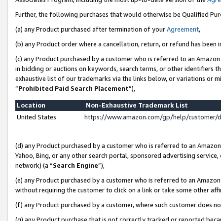
Further, the following purchases that would otherwise be Qualified Pu
(a) any Product purchased after termination of your
Agreement
,
(b) any Product order where a cancellation, return, or refund has been in
(c) any Product purchased by a customer who is referred to an Amazon 
in bidding or auctions on keywords, search terms, or other identifiers 
exhaustive list of our trademarks via the links below, or variations or 
“
Prohibited Paid Search Placement
”),
Location
Non-Exhaustive Trademark List
United States
https://www.amazon.com/gp/help/customer/
(d) any Product purchased by a customer who is referred to an Amazon S
Yahoo, Bing, or any other search portal, sponsored advertising service, o
network) (a “
Search Engine
”),
(e) any Product purchased by a customer who is referred to an Amazon Si
without requiring the customer to click on a link or take some other affi
(f) any Product purchased by a customer, where such customer does no
(g) any Product purchase that is not correctly tracked or reported beca