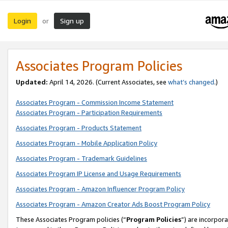
Login
Sign up
or
Associates Program Policies
Updated:
April 14, 2026. (Current Associates, see
what’s changed
.)
Associates Program - Commission Income Statement
Associates Program - Participation Requirements
Associates Program - Products Statement
Associates Program - Mobile Application Policy
Associates Program - Trademark Guidelines
Associates Program IP License and Usage Requirements
Associates Program - Amazon Influencer Program Policy
Associates Program - Amazon Creator Ads Boost Program Policy
These Associates Program policies (“
Program Policies
”) are incorpor