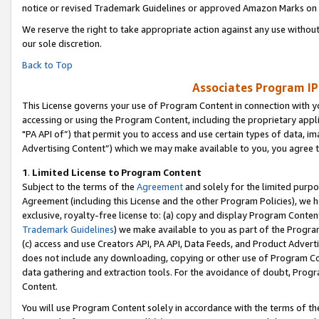
notice or revised Trademark Guidelines or approved Amazon Marks on t
We reserve the right to take appropriate action against any use without
our sole discretion.
Back to Top
Associates Program IP
This License governs your use of Program Content in connection with yo
accessing or using the Program Content, including the proprietary appli
"PA API of”) that permit you to access and use certain types of data, i
Advertising Content”) which we may make available to you, you agree t
1
.
Limited License to Program Content
Subject to the terms of the
Agreement
and solely for the limited purpo
Agreement (including this License and the other Program Policies), we 
exclusive, royalty-free license to: (a) copy and display Program Conten
Trademark Guidelines
) we make available to you as part of the Progra
(c) access and use Creators API, PA API, Data Feeds, and Product Adverti
does not include any downloading, copying or other use of Program Conte
data gathering and extraction tools. For the avoidance of doubt, Progr
Content.
You will use Program Content solely in accordance with the terms of t