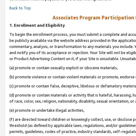
Back to Top
Associates Program Participation
1.
Enrollment and Eligibility
To begin the enrollment process, you must submit a complete and accur
be publicly available via the website address provided in the application
commentary, analysis, or transformation to any materials you include. Y
and notify you of its acceptance or rejection. Your Site will not be elig
or Product Advertising Content on it, if your Site is unsuitable. Unsuitab
(a) promote or contain sexually explicit or obscene materials,
(b) promote violence or contain violent materials or promote, endorse o
(c) promote or contain false, deceptive, libelous or defamatory materia
(d) promote or contain materials or activity that is hateful, harassing, h
of race, color, sex, religion, nationality, disability, sexual orientation, or 
(e) promote or undertake illegal activities,
(f) are directed toward children or knowingly collect, use, or disclose
threshold (as defined by applicable laws, regulations, and/or guidelines)
permits, guidelines, codes of practice, industry standards, self-regulat