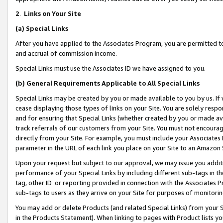
2
.
Links on Your Site
(a)
Special Links
After you have applied to the Associates Program, you are permitted to 
and accrual of commission income.
Special Links must use the Associates ID we have assigned to you.
(b)
General Requirements Applicable to All Special Links
Special Links may be created by you or made available to you by us. If 
cease displaying those types of links on your Site. You are solely respo
and for ensuring that Special Links (whether created by you or made av
track referrals of our customers from your Site. You must not encoura
directly from your Site. For example, you must include your Associates
parameter in the URL of each link you place on your Site to an Amazon 
Upon your request but subject to our approval, we may issue you addit
performance of your Special Links by including different sub-tags in t
tag, other ID or reporting provided in connection with the Associates P
sub-tags to users as they arrive on your Site for purposes of monitorin
You may add or delete Products (and related Special Links) from your Si
in the Products Statement). When linking to pages with Product lists you