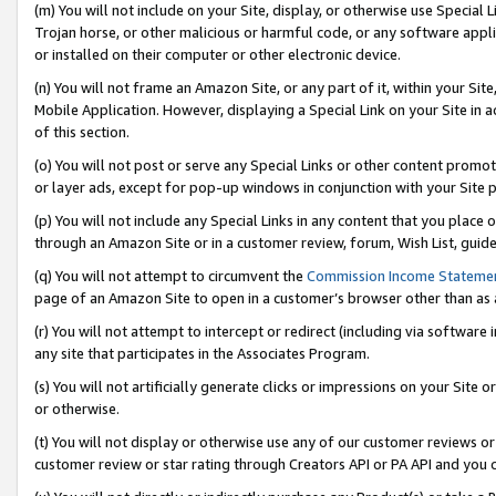
(m) You will not include on your Site, display, or otherwise use Specia
Trojan horse, or other malicious or harmful code, or any software app
or installed on their computer or other electronic device.
(n) You will not frame an Amazon Site, or any part of it, within your Sit
Mobile Application. However, displaying a Special Link on your Site in a
of this section.
(o) You will not post or serve any Special Links or other content prom
or layer ads, except for pop-up windows in conjunction with your Site 
(p) You will not include any Special Links in any content that you place
through an Amazon Site or in a customer review, forum, Wish List, guid
(q) You will not attempt to circumvent the
Commission Income Stateme
page of an Amazon Site to open in a customer’s browser other than as a 
(r) You will not attempt to intercept or redirect (including via softwar
any site that participates in the Associates Program.
(s) You will not artificially generate clicks or impressions on your Si
or otherwise.
(t) You will not display or otherwise use any of our customer reviews or 
customer review or star rating through Creators API or PA API and you 