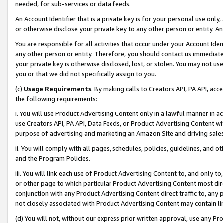
needed, for sub-services or data feeds.
An Account Identifier that is a private key is for your personal use only,
or otherwise disclose your private key to any other person or entity. An A
You are responsible for all activities that occur under your Account Ide
any other person or entity. Therefore, you should contact us immediate
your private key is otherwise disclosed, lost, or stolen. You may not u
you or that we did not specifically assign to you.
(c)
Usage Requirements
. By making calls to Creators API, PA API, ac
the following requirements:
i. You will use Product Advertising Content only in a lawful manner in a
use Creators API, PA API, Data Feeds, or Product Advertising Content wit
purpose of advertising and marketing an Amazon Site and driving sales
ii. You will comply with all pages, schedules, policies, guidelines, and o
and the Program Policies.
iii. You will link each use of Product Advertising Content to, and only 
or other page to which particular Product Advertising Content most direc
conjunction with any Product Advertising Content direct traffic to, any 
not closely associated with Product Advertising Content may contain lin
(d) You will not, without our express prior written approval, use any Pr