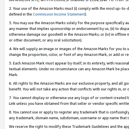
2. Your use of the Amazon Marks must (i) comply with the most up-to-da
defined in the
Commission Income Statement
).
3. You may use the Amazon Marks solely for the purpose specifically a
any manner that implies sponsorship or endorsement by us; (ii) to disparag
otherwise damage our goodwill in the Amazon Marks; or (iv) in offline ma
or other document, or any oral solicitation).
4. We will supply an image or images of the Amazon Marks for you to 
change the proportion, color, or font of any Amazon Mark, or add or
5. Each Amazon Mark must appear by itself, in its entirety, with reason
textual elements. Under no circumstance can any Amazon Mark be placed
Mark.
6. All rights to the Amazon Marks are our exclusive property, and all 
benefit. You will not take any action that conflicts with our rights in, 
7. You cannot display or otherwise use any logo of or content created b
Link unless you have obtained from that seller or vendor specific writte
8. You cannot use or apply to register any trademark that is confusingly
any trademark, domain name, subdomain, username or app name that is c
We reserve the right to modify these Trademark Guidelines and the app