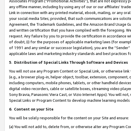
Associates Program (“Promotional Activities”), that are not expressly 
any offline manner, including by using any of our or our affiliates’ tr
Link in connection with any printed material, ebook, mailing, or any ora
your social media Sites; provided, that such communications are solicite
Agreement, the Trademark Guidelines, and the Amazon Brand Usage Guid
and written certification that you have complied with the foregoing. We w
request. Any failure by you to provide the certification in accordance w
of doubt, (i) for the purposes of applicable marketing laws (for exam
of 1991 and any similar or successor legislation), you are the “Sender”
applicable laws and marketing industry standards and best practices f
5
.
Distribution of Special Links Through Software and Devices
You will not use any Program Content or Special Link, or otherwise link 
(e.g., a browser plug-in, helper object, toolbar, extension, component, 
including computers, mobile phones, tablets, or other handheld devices 
digital video recorders, cable or satellite boxes, streaming video playe
Sony Bravia, Panasonic Viera Cast, or Vizio Internet Apps). You will not,
Special Links or Program Content to develop machine learning models 
6
.
Content on your Site
You will be solely responsible for the content on your Site and ensure:
(a) You will not add to, delete from, or otherwise alter any Program Co