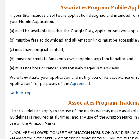
Associates Program Mobile Appli
If your Site includes a software application designed and intended for 
your Mobile Application:
(a) must be available in either the Google Play, Apple, or Amazon app s
(b) must be free to download and all Amazon links must be accessible 
(c) must have original content,
(d) must not emulate Amazon’s own shopping app functionality, and
(e) must not host or render Amazon web pages in WebViews.
We will evaluate your application and notify you of its acceptance or r
Application” for purposes of the
Agreement
.
Back to Top
Associates Program Trademar
These Guidelines apply to the use of the marks we may make available
Guidelines is required at all times, and any use of the Amazon Marks in 
use of the Amazon Marks.
1. YOU ARE ALLOWED TO USE THE AMAZON MARKS ONLY BY DISPLAY 
AN AMAZON SITE, WITH A CORRESPONDING SPECIAL LINK TO THAT SI