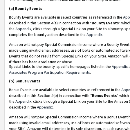
(a)
Bounty Events
Bounty Events are available in select countries as referenced in the
App
described in this Section 4(a) in connection with “
Bounty Events
” whic
the
Appendix
, clicks through a Special Link on your Site to a bounty-s
completes the bounty action described in the
Appendix
.
Amazon will not pay Special Commission Income where a Bounty Event ha
made using invalid email addresses, use of bots or automated software
Events that do not result from Special Links on your Site). Amazon will 
if there has been a violation or abuse.
Special Links to the bounty-specific homepages listed in the
Appendix
a
Associates Program Participation Requirements
.
(b)
Bonus Events
Bonus Events are available in select countries as referenced in the
Appe
described in this Section 4(b) in connection with “
Bonus Events
” which
the
Appendix
, clicks through a Special Link on your Site to the Amazon
described in the
Appendix
.
Amazon will not pay Special Commission Income where a Bonus Event has
made using invalid email addresses, use of bots or automated software,
your Site). Amazon will determine in its sole discretion, in each case, w