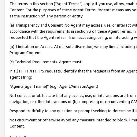
The terms in this section (“Agent Terms”) apply if you use, allow, enab
Content. For the purposes of these Agent Terms, "Agent” means any so
at the instruction of, any person or entity.
(a) Transparency and Consent. No Agent may access, use, or interact with 
accordance with the requirements in section 3 of these Agent Terms. In
requested that the Agent refrain from accessing, using, or interacting
(b) Limitation on Access. At our sole discretion, we may limit, includin
Program Content.
(c) Technical Requirements. Agents must:
In all HTTP/HTTPS requests, identify that the request is from an Agent 
agent string:
“Agent/[agent name]” (e.g., Agent/AmazonAgent)
Not conceal or obfuscate that any access, use, or interactions are fro
navigation, or other interactions or (b) completing or circumventing 
Respond truthfully to any question or prompt seeking to determine if 
Not circumvent or otherwise avoid any measure intended to block, limit
Content.