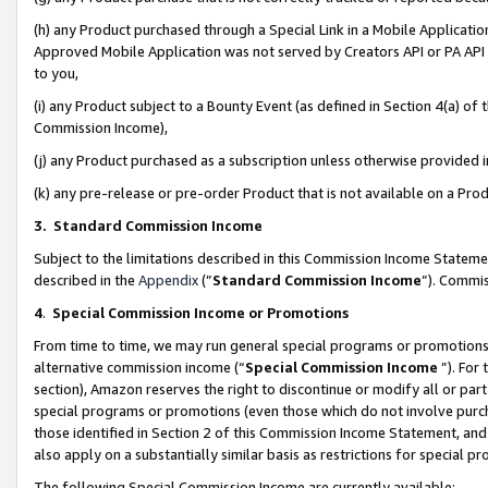
(h) any Product purchased through a Special Link in a Mobile Applicatio
Approved Mobile Application was not served by Creators API or PA API (
to you,
(i) any Product subject to a Bounty Event (as defined in Section 4(a) o
Commission Income),
(j) any Product purchased as a subscription unless otherwise provided
(k) any pre-release or pre-order Product that is not available on a Prod
3. Standard Commission Income
Subject to the limitations described in this Commission Income Statem
described in the
Appendix
(”
Standard Commission Income
”). Commis
4
.
Special Commission Income or Promotions
From time to time, we may run general special programs or promotions 
alternative commission income (“
Special Commission Income
”). For
section), Amazon reserves the right to discontinue or modify all or par
special programs or promotions (even those which do not involve purcha
those identified in Section 2 of this Commission Income Statement, an
also apply on a substantially similar basis as restrictions for special 
The following Special Commission Income are currently available: