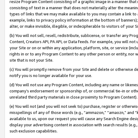
resize Program Content consisting of a graphic image in a manner that
consisting of text in a manner that does not materially alter the meanin
types of links that we may make available to you may contain a link to 
example, links to privacy policy information at the bottom of banners);
alter, or make invisible, illegible, or indecipherable to visitors of your 
(b) You will not sell, resell, redistribute, sublicense, or transfer any 
Content, Creators API, PA API, or Data Feeds. For example, you will not 
your Site or on or within any application, platform, site, or service (in
rights in or to any Program Content to any other person or entity, nor wi
site that is not your Site.
(c) You will promptly remove from your Site and delete or otherwise d
notify you is no longer available for your use.
(d) You will not use any Program Content, including any name or likene
company’s endorsement or sponsorship of, or commercial tie-in or other 
unrelated third party materials in close proximity to Program Content).
(e) You will not (and you will not seek to) purchase, register or otherw
misspellings of any of those words (e.g., “ammazon,” “amaozn,” and “kin
available to us, upon our request you will cause any Search Engine de
display your advertising content in association with search results (e.
such exclusion capabilities.