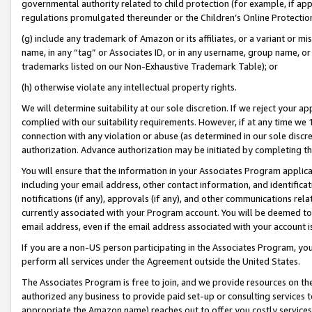
governmental authority related to child protection (for example, if app
regulations promulgated thereunder or the Children’s Online Protection
(g) include any trademark of Amazon or its affiliates, or a variant or 
name, in any “tag” or Associates ID, or in any username, group name, or 
trademarks listed on our Non-Exhaustive Trademark Table); or
(h) otherwise violate any intellectual property rights.
We will determine suitability at our sole discretion. If we reject your 
complied with our suitability requirements. However, if at any time we 1
connection with any violation or abuse (as determined in our sole disc
authorization. Advance authorization may be initiated by completing t
You will ensure that the information in your Associates Program applic
including your email address, other contact information, and identifica
notifications (if any), approvals (if any), and other communications re
currently associated with your Program account. You will be deemed to 
email address, even if the email address associated with your account i
If you are a non-US person participating in the Associates Program, you
perform all services under the Agreement outside the United States.
The Associates Program is free to join, and we provide resources on th
authorized any business to provide paid set-up or consulting services t
appropriate the Amazon name) reaches out to offer you costly services