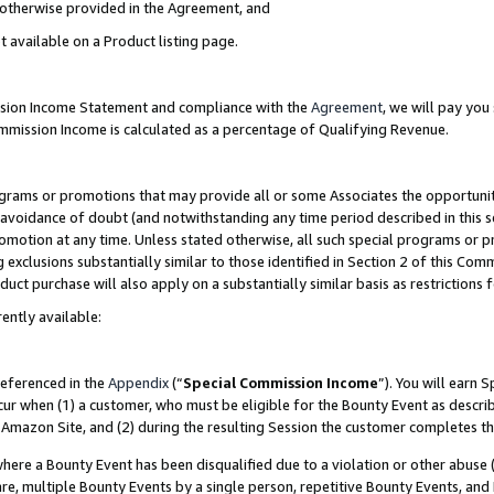
s otherwise provided in the Agreement, and
t available on a Product listing page.
ission Income Statement and compliance with the
Agreement
, we will pay yo
ommission Income is calculated as a percentage of Qualifying Revenue.
grams or promotions that may provide all or some Associates the opportunit
e avoidance of doubt (and notwithstanding any time period described in this s
romotion at any time. Unless stated otherwise, all such special programs or 
 exclusions substantially similar to those identified in Section 2 of this Co
ct purchase will also apply on a substantially similar basis as restrictions
ently available:
referenced in the
Appendix
(“
Special Commission Income
”). You will earn 
cur when (1) a customer, who must be eligible for the Bounty Event as descri
Amazon Site, and (2) during the resulting Session the customer completes th
re a Bounty Event has been disqualified due to a violation or other abuse (
e, multiple Bounty Events by a single person, repetitive Bounty Events, and