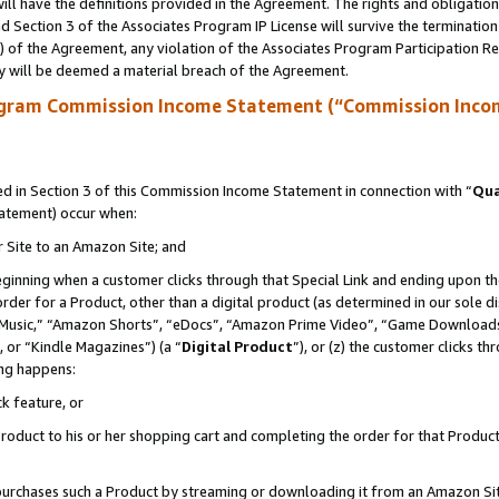
ll have the definitions provided in the Agreement. The rights and obligation
 Section 3 of the Associates Program IP License will survive the terminatio
a) of the Agreement, any violation of the Associates Program Participation R
y will be deemed a material breach of the Agreement.
ogram Commission Income Statement (“Commission Inco
 in Section 3 of this Commission Income Statement in connection with “
Qua
tatement) occur when:
r Site to an Amazon Site; and
eginning when a customer clicks through that Special Link and ending upon the 
 order for a Product, other than a digital product (as determined in our sole
usic,” “Amazon Shorts”, “eDocs”, “Amazon Prime Video”, “Game Downloads”
 or “Kindle Magazines”) (a “
Digital Product
”), or (z) the customer clicks t
ing happens:
k feature, or
oduct to his or her shopping cart and completing the order for that Product no
er purchases such a Product by streaming or downloading it from an Amazon Si