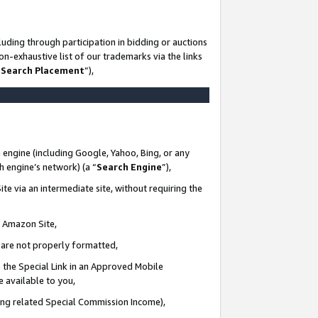
uding through participation in bidding or auctions
n-exhaustive list of our trademarks via the links
 Search Placement
”),
 engine (including Google, Yahoo, Bing, or any
ch engine’s network) (a “
Search Engine
”),
te via an intermediate site, without requiring the
n Amazon Site,
e are not properly formatted,
 the Special Link in an Approved Mobile
e available to you,
ding related Special Commission Income),