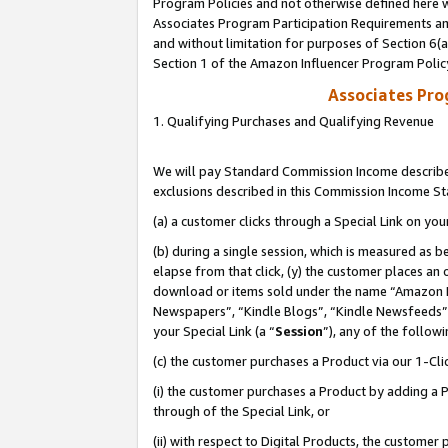
Program Policies and not otherwise defined here wi
Associates Program Participation Requirements and
and without limitation for purposes of Section 6(
Section 1 of the Amazon Influencer Program Polic
Associates Pr
1. Qualifying Purchases and Qualifying Revenue
We will pay Standard Commission Income described
exclusions described in this Commission Income S
(a) a customer clicks through a Special Link on you
(b) during a single session, which is measured as b
elapse from that click, (y) the customer places an
download or items sold under the name “Amazon M
Newspapers”, “Kindle Blogs”, “Kindle Newsfeeds”,
your Special Link (a “
Session
”), any of the follow
(c) the customer purchases a Product via our 1-Clic
(i) the customer purchases a Product by adding a Pr
through of the Special Link, or
(ii) with respect to Digital Products, the custom