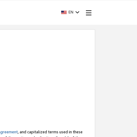
EN
Agreement
, and capitalized terms used in these