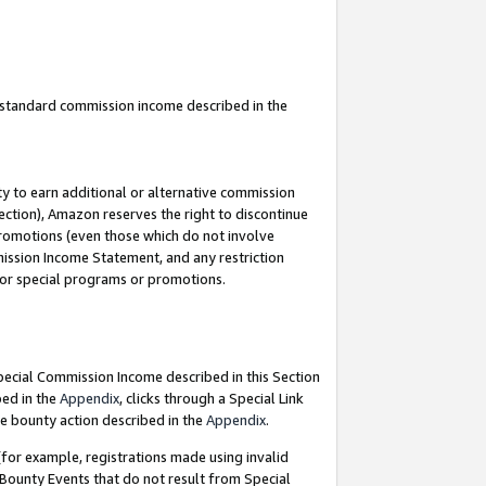
u standard commission income described in the
y to earn additional or alternative commission
ection), Amazon reserves the right to discontinue
promotions (even those which do not involve
mmission Income Statement, and any restriction
 for special programs or promotions.
Special Commission Income described in this Section
bed in the
Appendix
, clicks through a Special Link
e bounty action described in the
Appendix
.
for example, registrations made using invalid
 Bounty Events that do not result from Special