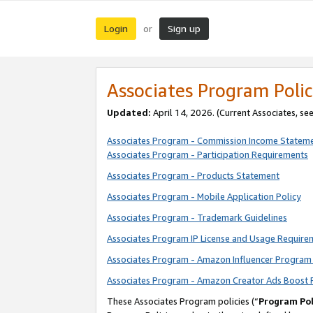
Login
Sign up
or
Associates Program Polic
Updated:
April 14, 2026. (Current Associates, se
Associates Program - Commission Income Statem
Associates Program - Participation Requirements
Associates Program - Products Statement
Associates Program - Mobile Application Policy
Associates Program - Trademark Guidelines
Associates Program IP License and Usage Require
Associates Program - Amazon Influencer Program 
Associates Program - Amazon Creator Ads Boost 
These Associates Program policies (“
Program Pol