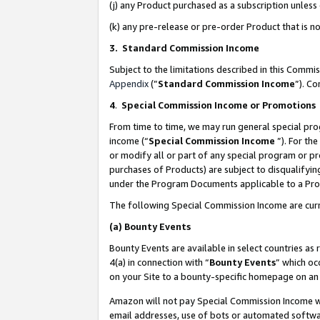
(j) any Product purchased as a subscription unles
(k) any pre-release or pre-order Product that is no
3. Standard Commission Income
Subject to the limitations described in this Comm
Appendix
(”
Standard Commission Income
”). C
4
.
Special Commission Income or Promotions
From time to time, we may run general special pro
income (“
Special Commission Income
”). For th
or modify all or part of any special program or p
purchases of Products) are subject to disqualifying
under the Program Documents applicable to a Produ
The following Special Commission Income are curr
(a)
Bounty Events
Bounty Events are available in select countries as 
4(a) in connection with “
Bounty Events
” which oc
on your Site to a bounty-specific homepage on an 
Amazon will not pay Special Commission Income whe
email addresses, use of bots or automated softwar