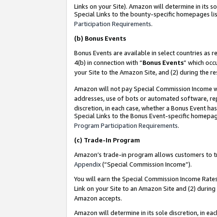
Links on your Site). Amazon will determine in its s
Special Links to the bounty-specific homepages lis
Participation Requirements
.
(b)
Bonus Events
Bonus Events are available in select countries as r
4(b) in connection with “
Bonus Events
” which occ
your Site to the Amazon Site, and (2) during the r
Amazon will not pay Special Commission Income whe
addresses, use of bots or automated software, repe
discretion, in each case, whether a Bonus Event has
Special Links to the Bonus Event-specific homepag
Program Participation Requirements
.
(c)
Trade-In Program
Amazon’s trade-in program allows customers to trad
Appendix
(“Special Commission Income”).
You will earn the Special Commission Income Rates 
Link on your Site to an Amazon Site and (2) during
Amazon accepts.
Amazon will determine in its sole discretion, in e