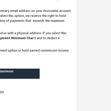
rimary email address on your Associates account.
lect this option, we reserve the right to hold
ortion of payments that exceeds the maximum
us with a physical address. If you select this
yment Minimum Chart
and to deduct a
ayment option or hold earned commission income
 Maximum
USD