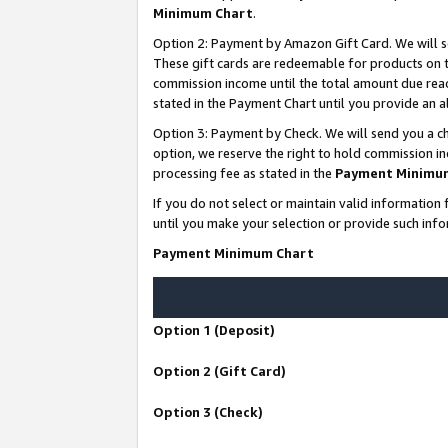
Minimum Chart
.
Option 2: Payment by Amazon Gift Card. We will s
These gift cards are redeemable for products on th
commission income until the total amount due rea
stated in the Payment Chart until you provide an
Option 3: Payment by Check. We will send you a ch
option, we reserve the right to hold commission i
processing fee as stated in the
Payment Minimu
If you do not select or maintain valid informati
until you make your selection or provide such info
Payment Minimum Chart
Option 1 (Deposit)
Option 2 (Gift Card)
Option 3 (Check)