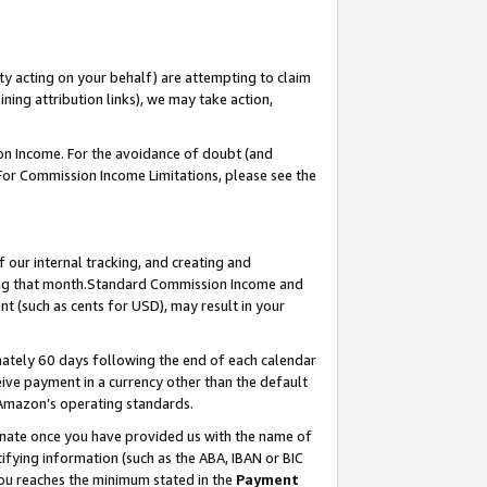
ty acting on your behalf) are attempting to claim
ng attribution links), we may take action,
on Income. For the avoidance of doubt (and
 For Commission Income Limitations, please see the
our internal tracking, and creating and
ing that month.Standard Commission Income and
t (such as cents for USD), may result in your
ately 60 days following the end of each calendar
ive payment in a currency other than the default
 Amazon’s operating standards.
gnate once you have provided us with the name of
ifying information (such as the ABA, IBAN or BIC
 you reaches the minimum stated in the
Payment