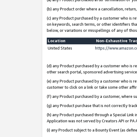
(b) any Product order where a cancellation, return,
(c) any Product purchased by a customer who is re
on keywords, search terms, or other identifiers th
below, or variations or misspellings of any of tho
Location
Non-Exhaustive Tra
United States
https://www.amazon.c
(d) any Product purchased by a customer who is ref
other search portal, sponsored advertising service, 
(e) any Product purchased by a customer who is ref
customer to click on a link or take some other affir
(f) any Product purchased by a customer, where s
(g) any Product purchase that is not correctly tra
(h) any Product purchased through a Special Link 
Application was not served by Creators API or PA A
(i) any Product subject to a Bounty Event (as def