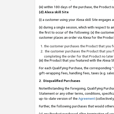
(iii) within 180 days of the purchase, the Product
(d) Alexa skill Site
(i) a customer using your Alexa skill Site engages
(ii) during a single session, which with respect 
the first to occur of the following: (x) the custom
customer places an order via Alexa for the Product
the customer purchases the Product that you fe
the customer purchases the Product that you fe
completing the order for that Product no later
(iii) the Product that you featured with the Alexa
For each Qualifying Purchase, the corresponding “
gift-wrapping fees, handling fees, taxes (e.g. sale
2
.
Disqualified Purchases
Notwithstanding the foregoing, Qualifying Purchas
Statement or any other terms, conditions, specific
up-to-date version of the
Agreement
(collectively
Further, the following purchases that would other
(a) any Product purchased after termination of yo