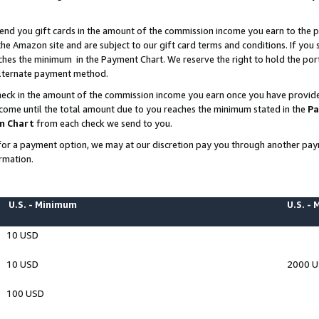
end you gift cards in the amount of the commission income you earn to the p
e Amazon site and are subject to our gift card terms and conditions. If you se
ches the minimum in the Payment Chart. We reserve the right to hold the p
 alternate payment method.
eck in the amount of the commission income you earn once you have provided 
ncome until the total amount due to you reaches the minimum stated in the
Pa
m Chart
from each check we send to you.
on for a payment option, we may at our discretion pay you through another p
rmation.
U.S. - Minimum
U.S. -
10 USD
10 USD
2000 
100 USD