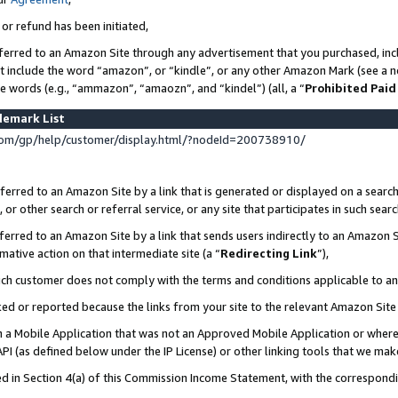
 or refund has been initiated,
ferred to an Amazon Site through any advertisement that you purchased, incl
at include the word “amazon”, or “kindle”, or any other Amazon Mark (see a no
se words (e.g., “ammazon”, “amaozn”, and “kindel”) (all, a “
Prohibited Paid
demark List
om/gp/help/customer/display.html/?nodeId=200738910/
erred to an Amazon Site by a link that is generated or displayed on a search
or other search or referral service, or any site that participates in such sear
erred to an Amazon Site by a link that sends users indirectly to an Amazon Si
mative action on that intermediate site (a “
Redirecting Link
”),
uch customer does not comply with the terms and conditions applicable to a
cked or reported because the links from your site to the relevant Amazon Sit
in a Mobile Application that was not an Approved Mobile Application or where
PI (as defined below under the IP License) or other linking tools that we mak
ined in Section 4(a) of this Commission Income Statement, with the correspon