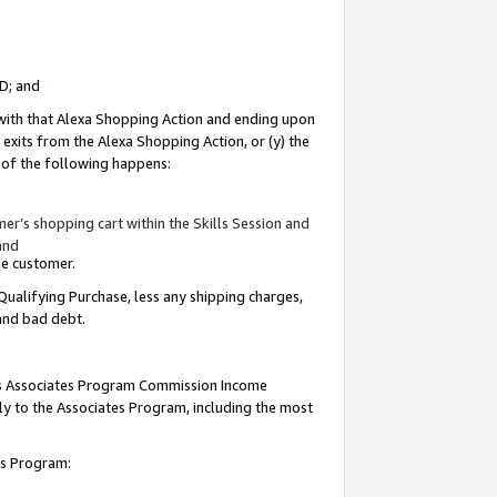
ID; and
 with that Alexa Shopping Action and ending upon
 exits from the Alexa Shopping Action, or (y) the
y of the following happens:
r’s shopping cart within the Skills Session and
and
the customer.
Qualifying Purchase, less any shipping charges,
 and bad debt.
this Associates Program Commission Income
ply to the Associates Program, including the most
tes Program: