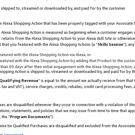
 is shipped to, streamed or downloaded by, and paid for by the customer
 an Alexa Shopping Action that has been properly tagged with your Associate 
to an Alexa Shopping Action is measured as beginning when a customer engages
er returns from the Alexa Shopping Action to your Alexa skill Site or otherwise
 that you featured with the Alexa Shopping Actions (a “
Skills Session
”), an
atured with the Alexa Shopping Action via Alexa, or
atured with the Alexa Shopping Action by adding that Product to the custome
 than 89 days after their initial engagement with the Alexa Shopping Action; 
 Shopping Action is shipped to, streamed or downloaded by, and paid for by 
Qualifying Revenue
” is equal to the amount we actually receive from that 
s tax and VAT), service charges, credits, rebates, credit card processing fees,
es are disqualified whenever they occur in connection with a violation of 
ations, statements, and policies that we may issue from time to time that ap
, the “
Program Documents
”).
wise be Qualified Purchases are disqualified and excluded from the Associa
ur
Agreement
,