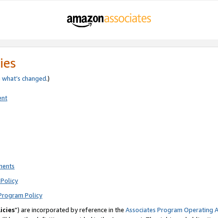
ies
e
what’s changed
.)
ent
ments
Policy
Program Policy
icies
”) are incorporated by reference in the
Associates Program Operating 