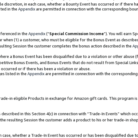
ole discretion, in each case, whether a Bounty Event has occurred or if there h
ted in the
Appendix
are permitted in connection with the corresponding bou
eferenced in the
Appendix
(“
Special Commission Income
”). You will earn S
ur when (1) a customer, who must be eligible for the Bonus Event as describe
esulting Session the customer completes the bonus action described in the
Ap
re a Bonus Event has been disqualified due to a violation or other abuse (f
titive Bonus Events, and Bonus Events that do not result from Special Links 
 occurred or if there has been a violation or abuse.
es listed in the
Appendix
are permitted in connection with the correspondin
e-in eligible Products in exchange for Amazon gift cards. This program is av
described in this Section 4(c) in connection with “Trade-In Events” which occ
 the resulting Session the customer adds a product to his or her trade-in sho
ach case, whether a Trade-In Event has occurred or has been disqualified due