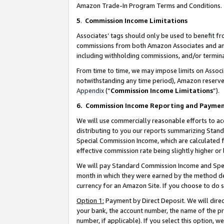
Amazon Trade-In Program Terms and Conditions.
5
.
Commission Income Limitations
Associates’ tags should only be used to benefit f
commissions from both Amazon Associates and anot
including withholding commissions, and/or termina
From time to time, we may impose limits on Assoc
notwithstanding any time period), Amazon reserves 
Appendix
(“
Commission Income Limitations
”).
6.
Commission Income Reporting and Payme
We will use commercially reasonable efforts to ac
distributing to you our reports summarizing Sta
Special Commission Income, which are calculated f
effective commission rate being slightly higher or 
We will pay Standard Commission Income and Spec
month in which they were earned by the method des
currency for an Amazon Site. If you choose to do 
Option 1:
Payment by Direct Deposit. We will dire
your bank, the account number, the name of the pr
number, if applicable). If you select this option,