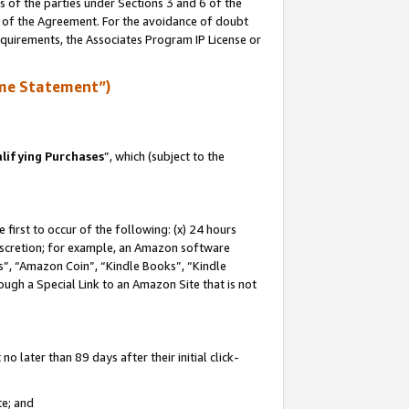
s of the parties under Sections 3 and 6 of the
n of the Agreement. For the avoidance of doubt
equirements, the Associates Program IP License or
me Statement”)
lifying Purchases
”, which (subject to the
first to occur of the following: (x) 24 hours
 discretion; for example, an Amazon software
, “Amazon Coin”, “Kindle Books”, “Kindle
hrough a Special Link to an Amazon Site that is not
 later than 89 days after their initial click-
te; and