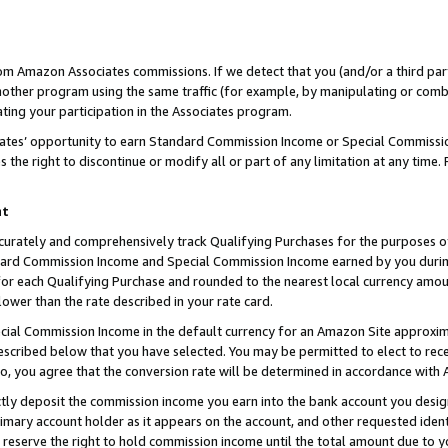
rom Amazon Associates commissions. If we detect that you (and/or a third par
her program using the same traffic (for example, by manipulating or combini
ting your participation in the Associates program.
iates’ opportunity to earn Standard Commission Income or Special Commissi
the right to discontinue or modify all or part of any limitation at any time.
nt
curately and comprehensively track Qualifying Purchases for the purposes of 
ndard Commission Income and Special Commission Income earned by you dur
or each Qualifying Purchase and rounded to the nearest local currency amoun
lower than the rate described in your rate card.
ial Commission Income in the default currency for an Amazon Site approxim
cribed below that you have selected. You may be permitted to elect to rece
so, you agree that the conversion rate will be determined in accordance with
ctly deposit the commission income you earn into the bank account you desi
imary account holder as it appears on the account, and other requested ident
 we reserve the right to hold commission income until the total amount due to