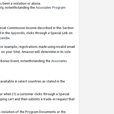
as been a violation or abuse.
nty, notwithstanding the
Associates Program
pecial Commission Income described in this Section
d in the
Appendix
, clicks through a Special Link on
pendix
.
or example, registrations made using invalid email
on your Site). Amazon will determine in its sole
g Bonus Event, notwithstanding the
Associates
ailable in select countries as stated in the
ur when (1) a customer clicks through a Special
pping cart and then submits a trade-in request that
 to violation of the Program Documents or the