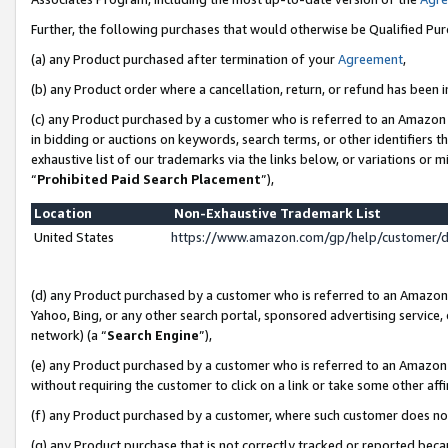
Further, the following purchases that would otherwise be Qualified Pu
(a) any Product purchased after termination of your
Agreement
,
(b) any Product order where a cancellation, return, or refund has been in
(c) any Product purchased by a customer who is referred to an Amazon 
in bidding or auctions on keywords, search terms, or other identifiers 
exhaustive list of our trademarks via the links below, or variations or 
“
Prohibited Paid Search Placement
”),
Location
Non-Exhaustive Trademark List
United States
https://www.amazon.com/gp/help/customer/
(d) any Product purchased by a customer who is referred to an Amazon S
Yahoo, Bing, or any other search portal, sponsored advertising service, o
network) (a “
Search Engine
”),
(e) any Product purchased by a customer who is referred to an Amazon Si
without requiring the customer to click on a link or take some other affi
(f) any Product purchased by a customer, where such customer does no
(g) any Product purchase that is not correctly tracked or reported beca