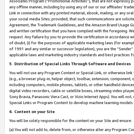
Associates Program (“Promotional Activities”), that are not expressly 
any offline manner, including by using any of our or our affiliates’ tr
Link in connection with any printed material, ebook, mailing, or any ora
your social media Sites; provided, that such communications are solicite
Agreement, the Trademark Guidelines, and the Amazon Brand Usage Guid
and written certification that you have complied with the foregoing. We w
request. Any failure by you to provide the certification in accordance w
of doubt, (i) for the purposes of applicable marketing laws (for exam
of 1991 and any similar or successor legislation), you are the “Sender”
applicable laws and marketing industry standards and best practices f
5
.
Distribution of Special Links Through Software and Devices
You will not use any Program Content or Special Link, or otherwise link 
(e.g., a browser plug-in, helper object, toolbar, extension, component, 
including computers, mobile phones, tablets, or other handheld devices 
digital video recorders, cable or satellite boxes, streaming video playe
Sony Bravia, Panasonic Viera Cast, or Vizio Internet Apps). You will not,
Special Links or Program Content to develop machine learning models 
6
.
Content on your Site
You will be solely responsible for the content on your Site and ensure:
(a) You will not add to, delete from, or otherwise alter any Program Co