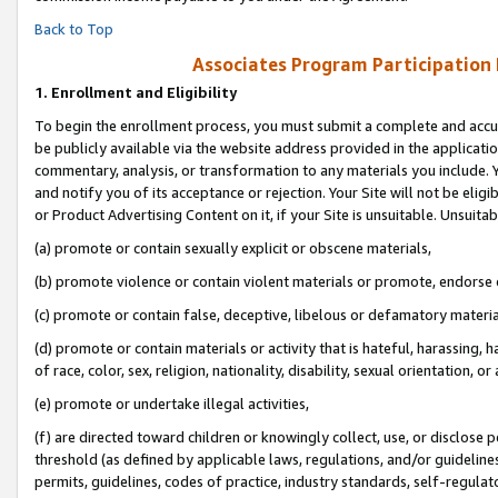
Back to Top
Associates Program Participation
1.
Enrollment and Eligibility
To begin the enrollment process, you must submit a complete and accur
be publicly available via the website address provided in the application
commentary, analysis, or transformation to any materials you include. Y
and notify you of its acceptance or rejection. Your Site will not be elig
or Product Advertising Content on it, if your Site is unsuitable. Unsuitab
(a) promote or contain sexually explicit or obscene materials,
(b) promote violence or contain violent materials or promote, endorse o
(c) promote or contain false, deceptive, libelous or defamatory materia
(d) promote or contain materials or activity that is hateful, harassing, h
of race, color, sex, religion, nationality, disability, sexual orientation, or 
(e) promote or undertake illegal activities,
(f) are directed toward children or knowingly collect, use, or disclose
threshold (as defined by applicable laws, regulations, and/or guidelines)
permits, guidelines, codes of practice, industry standards, self-regulat