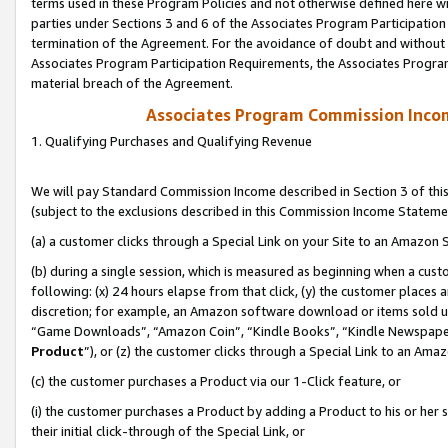
terms used in these Program Policies and not otherwise defined here wil
parties under Sections 3 and 6 of the Associates Program Participation
termination of the Agreement. For the avoidance of doubt and without l
Associates Program Participation Requirements, the Associates Program
material breach of the Agreement.
Associates Program Commission Inco
1. Qualifying Purchases and Qualifying Revenue
We will pay Standard Commission Income described in Section 3 of thi
(subject to the exclusions described in this Commission Income Stateme
(a) a customer clicks through a Special Link on your Site to an Amazon S
(b) during a single session, which is measured as beginning when a custo
following: (x) 24 hours elapse from that click, (y) the customer places 
discretion; for example, an Amazon software download or items sold 
“Game Downloads”, “Amazon Coin”, “Kindle Books”, “Kindle Newspapers”
Product
”), or (z) the customer clicks through a Special Link to an Amazo
(c) the customer purchases a Product via our 1-Click feature, or
(i) the customer purchases a Product by adding a Product to his or her
their initial click-through of the Special Link, or