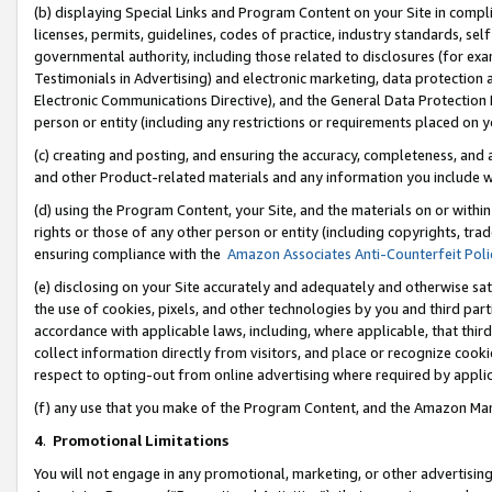
(b) displaying Special Links and Program Content on your Site in compl
licenses, permits, guidelines, codes of practice, industry standards, se
governmental authority, including those related to disclosures (for ex
Testimonials in Advertising) and electronic marketing, data protection 
Electronic Communications Directive), and the General Data Protecti
person or entity (including any restrictions or requirements placed on y
(c) creating and posting, and ensuring the accuracy, completeness, and 
and other Product-related materials and any information you include wi
(d) using the Program Content, your Site, and the materials on or within
rights or those of any other person or entity (including copyrights, trad
ensuring compliance with the
Amazon Associates Anti-Counterfeit Poli
(e) disclosing on your Site accurately and adequately and otherwise sat
the use of cookies, pixels, and other technologies by you and third part
accordance with applicable laws, including, where applicable, that thir
collect information directly from visitors, and place or recognize cooki
respect to opting-out from online advertising where required by appli
(f) any use that you make of the Program Content, and the Amazon Mar
4
.
Promotional Limitations
You will not engage in any promotional, marketing, or other advertising a