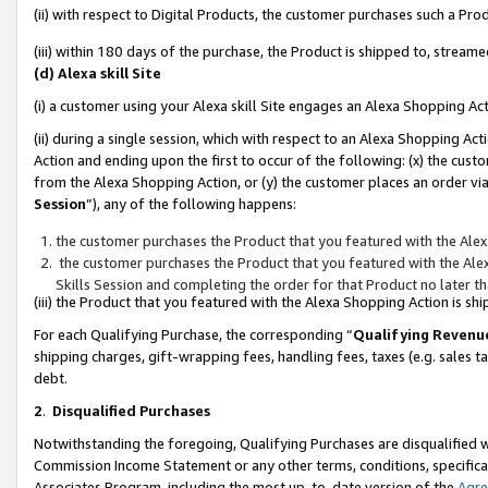
(ii) with respect to Digital Products, the customer purchases such a P
(iii) within 180 days of the purchase, the Product is shipped to, stre
(d) Alexa skill Site
(i) a customer using your Alexa skill Site engages an Alexa Shopping Ac
(ii) during a single session, which with respect to an Alexa Shopping 
Action and ending upon the first to occur of the following: (x) the cust
from the Alexa Shopping Action, or (y) the customer places an order via
Session
”), any of the following happens:
the customer purchases the Product that you featured with the Alex
the customer purchases the Product that you featured with the Alex
Skills Session and completing the order for that Product no later t
(iii) the Product that you featured with the Alexa Shopping Action is 
For each Qualifying Purchase, the corresponding “
Qualifying Revenu
shipping charges, gift-wrapping fees, handling fees, taxes (e.g. sales ta
debt.
2
.
Disqualified Purchases
Notwithstanding the foregoing, Qualifying Purchases are disqualified w
Commission Income Statement or any other terms, conditions, specificat
Associates Program, including the most up-to-date version of the
Agr