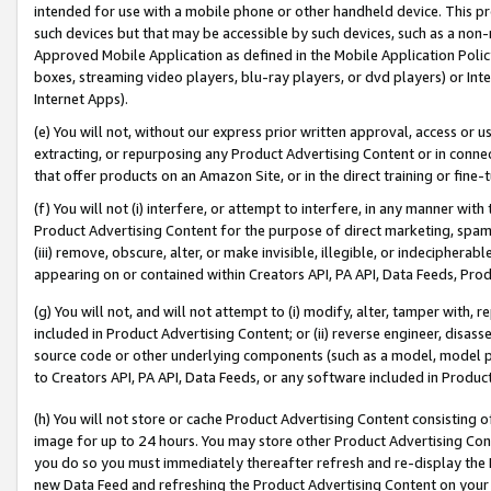
intended for use with a mobile phone or other handheld device. This proh
such devices but that may be accessible by such devices, such as a non-
Approved Mobile Application as defined in the Mobile Application Policy; 
boxes, streaming video players, blu-ray players, or dvd players) or Inte
Internet Apps).
(e) You will not, without our express prior written approval, access or 
extracting, or repurposing any Product Advertising Content or in connec
that offer products on an Amazon Site, or in the direct training or fin
(f) You will not (i) interfere, or attempt to interfere, in any manner wit
Product Advertising Content for the purpose of direct marketing, spammi
(iii) remove, obscure, alter, or make invisible, illegible, or indecipherab
appearing on or contained within Creators API, PA API, Data Feeds, Prod
(g) You will not, and will not attempt to (i) modify, alter, tamper with,
included in Product Advertising Content; or (ii) reverse engineer, disa
source code or other underlying components (such as a model, model pa
to Creators API, PA API, Data Feeds, or any software included in Produc
(h) You will not store or cache Product Advertising Content consisting 
image for up to 24 hours. You may store other Product Advertising Cont
you do so you must immediately thereafter refresh and re-display the P
new Data Feed and refreshing the Product Advertising Content on your 