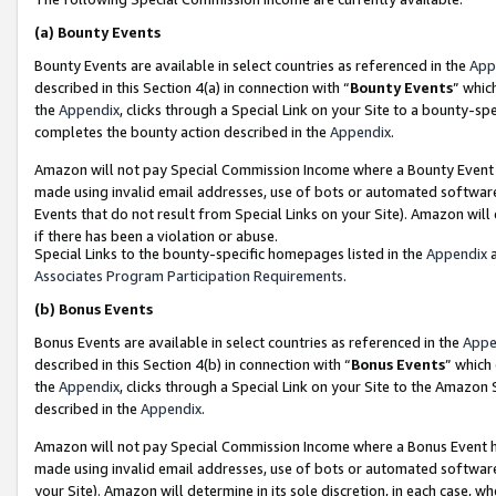
(a)
Bounty Events
Bounty Events are available in select countries as referenced in the
App
described in this Section 4(a) in connection with “
Bounty Events
” whic
the
Appendix
, clicks through a Special Link on your Site to a bounty-s
completes the bounty action described in the
Appendix
.
Amazon will not pay Special Commission Income where a Bounty Event ha
made using invalid email addresses, use of bots or automated software
Events that do not result from Special Links on your Site). Amazon will 
if there has been a violation or abuse.
Special Links to the bounty-specific homepages listed in the
Appendix
a
Associates Program Participation Requirements
.
(b)
Bonus Events
Bonus Events are available in select countries as referenced in the
Appe
described in this Section 4(b) in connection with “
Bonus Events
” which
the
Appendix
, clicks through a Special Link on your Site to the Amazon
described in the
Appendix
.
Amazon will not pay Special Commission Income where a Bonus Event has
made using invalid email addresses, use of bots or automated software,
your Site). Amazon will determine in its sole discretion, in each case, w