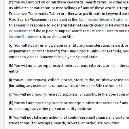
(f) You will not bid on or purchase keywords, search terms, or other id
its affiliates or variations or misspellings of any of these words (“Pr
Exhaustive Trademarks Table) or otherwise participate in keyword aucti
Paid Search Placement (as defined in the
Commission Income Stateme
to appear in response to a general Internet search query or keyword (i.e.
Agreement
and those paid or unpaid search results send users to your sit
Income Statement
), to an Amazon Site.
(g) You will not offer any person or entity any consideration, reward, or
organization, or other benefit) for using Special Links. For example, 
entities to visit an Amazon Site via your Special Links.
(h) You will not intercept, record, redirect, read, interpret, or fill in 
entity.
(i) You will not request, collect, obtain, store, cache, or otherwise us
(including any usernames or passwords of Amazon Site customers).
(j) You will not modify, redirect, suppress, or substitute the operation 
(k) You will not make any orders or engage in other transactions of any 
or encourage any other person or entity to do so.
(l) You will not take any action that could reasonably cause any custome
transactions (for example, search, browse, or order) are occurring.