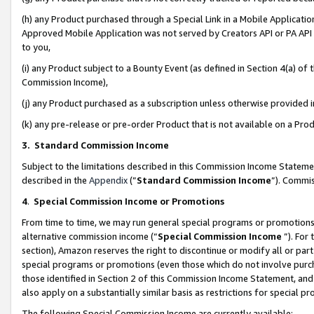
(h) any Product purchased through a Special Link in a Mobile Applicatio
Approved Mobile Application was not served by Creators API or PA API (
to you,
(i) any Product subject to a Bounty Event (as defined in Section 4(a) o
Commission Income),
(j) any Product purchased as a subscription unless otherwise provided
(k) any pre-release or pre-order Product that is not available on a Prod
3. Standard Commission Income
Subject to the limitations described in this Commission Income Statem
described in the
Appendix
(”
Standard Commission Income
”). Commis
4
.
Special Commission Income or Promotions
From time to time, we may run general special programs or promotions 
alternative commission income (“
Special Commission Income
”). For
section), Amazon reserves the right to discontinue or modify all or par
special programs or promotions (even those which do not involve purcha
those identified in Section 2 of this Commission Income Statement, an
also apply on a substantially similar basis as restrictions for special 
The following Special Commission Income are currently available: