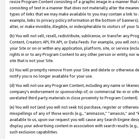
resize Program Content consisting of a graphic image in a manner that
consisting of text in a manner that does not materially alter the meanin
types of links that we may make available to you may contain a link to 
example, links to privacy policy information at the bottom of banners);
alter, or make invisible, illegible, or indecipherable to visitors of your 
(b) You will not sell, resell, redistribute, sublicense, or transfer any 
Content, Creators API, PA API, or Data Feeds. For example, you will not 
your Site or on or within any application, platform, site, or service (in
rights in or to any Program Content to any other person or entity, nor wi
site that is not your Site.
(c) You will promptly remove from your Site and delete or otherwise d
notify you is no longer available for your use.
(d) You will not use any Program Content, including any name or likene
company’s endorsement or sponsorship of, or commercial tie-in or other 
unrelated third party materials in close proximity to Program Content).
(e) You will not (and you will not seek to) purchase, register or otherw
misspellings of any of those words (e.g., “ammazon,” “amaozn,” and “kin
available to us, upon our request you will cause any Search Engine de
display your advertising content in association with search results (e.
such exclusion capabilities.