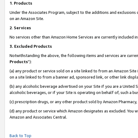
1
.
Products
Under the Associates Program, subject to the additions and exclusions d
on an Amazon Site.
2
.
Services
No services other than Amazon Home Services are currently included in 
3.
Excluded Products
Notwithstanding the above, the following items and services are curren
Products
”):
(a) any product or service sold on a site linked to from an Amazon Site
on a site linked to from a banner ad, sponsored link, or other link dis
(b) any alcoholic beverage advertised on your Site if you are a United 
alcoholic beverages, or if your Site is operating on behalf of, such a b
(c) prescription drugs, or any other product sold by Amazon Pharmacy,
(d) any product or service which Amazon designates as excluded. You will 
Amazon and Associates Central.
Back to Top