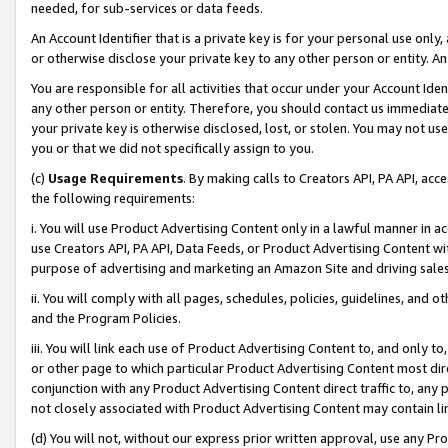
needed, for sub-services or data feeds.
An Account Identifier that is a private key is for your personal use only,
or otherwise disclose your private key to any other person or entity. An A
You are responsible for all activities that occur under your Account Ide
any other person or entity. Therefore, you should contact us immediate
your private key is otherwise disclosed, lost, or stolen. You may not u
you or that we did not specifically assign to you.
(c)
Usage Requirements
. By making calls to Creators API, PA API, ac
the following requirements:
i. You will use Product Advertising Content only in a lawful manner in a
use Creators API, PA API, Data Feeds, or Product Advertising Content wit
purpose of advertising and marketing an Amazon Site and driving sales
ii. You will comply with all pages, schedules, policies, guidelines, and o
and the Program Policies.
iii. You will link each use of Product Advertising Content to, and only 
or other page to which particular Product Advertising Content most direc
conjunction with any Product Advertising Content direct traffic to, any 
not closely associated with Product Advertising Content may contain lin
(d) You will not, without our express prior written approval, use any Pr