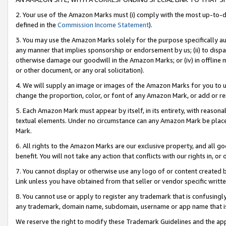
2. Your use of the Amazon Marks must (i) comply with the most up-to-da
defined in the
Commission Income Statement
).
3. You may use the Amazon Marks solely for the purpose specifically a
any manner that implies sponsorship or endorsement by us; (ii) to disparag
otherwise damage our goodwill in the Amazon Marks; or (iv) in offline ma
or other document, or any oral solicitation).
4. We will supply an image or images of the Amazon Marks for you to 
change the proportion, color, or font of any Amazon Mark, or add or
5. Each Amazon Mark must appear by itself, in its entirety, with reason
textual elements. Under no circumstance can any Amazon Mark be placed
Mark.
6. All rights to the Amazon Marks are our exclusive property, and all 
benefit. You will not take any action that conflicts with our rights in, 
7. You cannot display or otherwise use any logo of or content created b
Link unless you have obtained from that seller or vendor specific writte
8. You cannot use or apply to register any trademark that is confusingly
any trademark, domain name, subdomain, username or app name that is c
We reserve the right to modify these Trademark Guidelines and the app