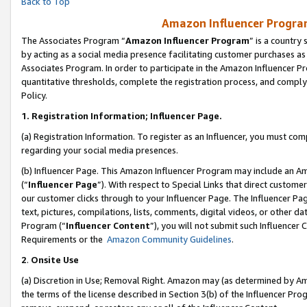
Back to Top
Amazon Influencer Program
The Associates Program “
Amazon Influencer Program
” is a country
by acting as a social media presence facilitating customer purchases as
Associates Program. In order to participate in the Amazon Influencer Pr
quantitative thresholds, complete the registration process, and comply
Policy.
1.
Registration Information; Influencer Page.
(a) Registration Information. To register as an Influencer, you must co
regarding your social media presences.
(b) Influencer Page. This Amazon Influencer Program may include an A
(“
Influencer Page
”). With respect to Special Links that direct custom
our customer clicks through to your Influencer Page. The Influencer Pag
text, pictures, compilations, lists, comments, digital videos, or other
Program (“
Influencer Content
”), you will not submit such Influencer 
Requirements or the
Amazon Community Guidelines
.
2
.
Onsite Use
(a) Discretion in Use; Removal Right. Amazon may (as determined by Amaz
the terms of the license described in Section 3(b) of the Influencer Prog