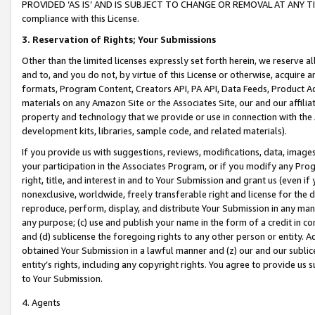
PROVIDED ‘AS IS’ AND IS SUBJECT TO CHANGE OR REMOVAL AT ANY TIME.”
compliance with this License.
3.
Reservation of Rights; Your Submissions
Other than the limited licenses expressly set forth herein, we reserve all 
and to, and you do not, by virtue of this License or otherwise, acquire an
formats, Program Content, Creators API, PA API, Data Feeds, Product 
materials on any Amazon Site or the Associates Site, our and our affili
property and technology that we provide or use in connection with the
development kits, libraries, sample code, and related materials).
If you provide us with suggestions, reviews, modifications, data, image
your participation in the Associates Program, or if you modify any Prog
right, title, and interest in and to Your Submission and grant us (even 
nonexclusive, worldwide, freely transferable right and license for the du
reproduce, perform, display, and distribute Your Submission in any man
any purpose; (c) use and publish your name in the form of a credit in c
and (d) sublicense the foregoing rights to any other person or entity. A
obtained Your Submission in a lawful manner and (z) our and our sublice
entity’s rights, including any copyright rights. You agree to provide us
to Your Submission.
4. Agents