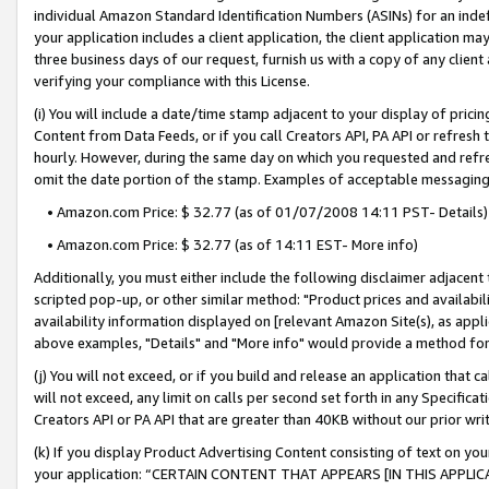
individual Amazon Standard Identification Numbers (ASINs) for an indefi
your application includes a client application, the client application m
three business days of our request, furnish us with a copy of any clien
verifying your compliance with this License.
(i) You will include a date/time stamp adjacent to your display of prici
Content from Data Feeds, or if you call Creators API, PA API or refresh
hourly. However, during the same day on which you requested and refre
omit the date portion of the stamp. Examples of acceptable messaging
• Amazon.com Price: $ 32.77 (as of 01/07/2008 14:11 PST- Details)
• Amazon.com Price: $ 32.77 (as of 14:11 EST- More info)
Additionally, you must either include the following disclaimer adjacent t
scripted pop-up, or other similar method: "Product prices and availabil
availability information displayed on [relevant Amazon Site(s), as appli
above examples, "Details" and "More info" would provide a method for 
(j) You will not exceed, or if you build and release an application that c
will not exceed, any limit on calls per second set forth in any Specifica
Creators API or PA API that are greater than 40KB without our prior wri
(k) If you display Product Advertising Content consisting of text on your
your application: “CERTAIN CONTENT THAT APPEARS [IN THIS APPLIC