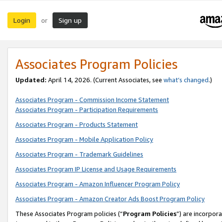
Login
Sign up
or
Associates Program Policies
Updated:
April 14, 2026. (Current Associates, see
what’s changed
.)
Associates Program - Commission Income Statement
Associates Program - Participation Requirements
Associates Program - Products Statement
Associates Program - Mobile Application Policy
Associates Program - Trademark Guidelines
Associates Program IP License and Usage Requirements
Associates Program - Amazon Influencer Program Policy
Associates Program - Amazon Creator Ads Boost Program Policy
These Associates Program policies (“
Program Policies
”) are incorpor