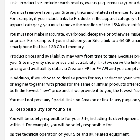
Link. Product lists include search results, events (e.g. Prime Day), or 
You must remove from your Site any links and related references to li
For example, if you include links to Products in the apparel category 
apparel category, you must remove the mention of the 15% discount f
You must not make inaccurate, overbroad, deceptive or otherwise misle
or prices. For example, if you include on your Site a link to a 64 GB sm
smartphone that has 128 GB of memory.
Product prices and availability may vary from time to time. Because pri
your Site may only show prices and availability if: (a) we serve the link 
pricing and availability data via Creators API or PA API and you comply
In addition, if you choose to display prices for any Product on your Si
or engine) together with prices for the same or similar products offer
both the lowest “new” price and, if we provide it to you, the lowest “us
You must not post any Special Links on Amazon or link to any page on 
3.
Responsibility for Your Site
You will be solely responsible for your Site, including its development
within it. For example, you will be solely responsible for:
(a) the technical operation of your Site and all related equipment,