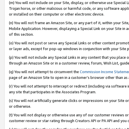
(m) You will not include on your Site, display, or otherwise use Specia
Trojan horse, or other malicious or harmful code, or any software app
or installed on their computer or other electronic device.
(n) You will not frame an Amazon Site, or any part of it, within your Sit
Mobile Application. However, displaying a Special Link on your Site in a
of this section.
(o) You will not post or serve any Special Links or other content prom
or layer ads, except for pop-up windows in conjunction with your Site 
(p) You will not include any Special Links in any content that you place
through an Amazon Site or in a customer review, forum, Wish List, guid
(q) You will not attempt to circumvent the
Commission Income Stateme
page of an Amazon Site to open in a customer’s browser other than as a 
(r) You will not attempt to intercept or redirect (including via softwar
any site that participates in the Associates Program.
(s) You will not artificially generate clicks or impressions on your Si
or otherwise.
(t) You will not display or otherwise use any of our customer reviews or 
customer review or star rating through Creators API or PA API and you 