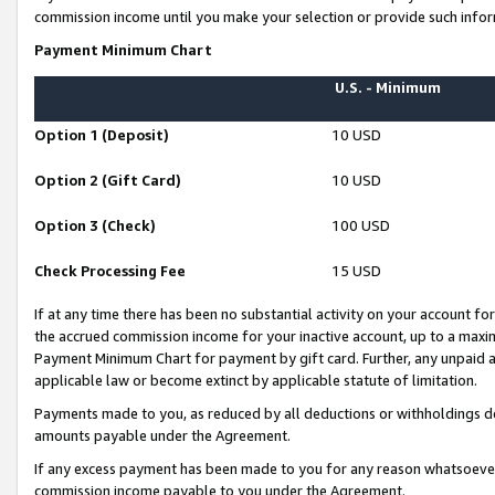
commission income until you make your selection or provide such infor
Payment Minimum Chart
U.S. - Minimum
Option 1 (Deposit)
10 USD
Option 2 (Gift Card)
10 USD
Option 3 (Check)
100 USD
Check Processing Fee
15 USD
If at any time there has been no substantial activity on your account for 
the accrued commission income for your inactive account, up to a max
Payment Minimum Chart for payment by gift card. Further, any unpaid 
applicable law or become extinct by applicable statute of limitation.
Payments made to you, as reduced by all deductions or withholdings de
amounts payable under the Agreement.
If any excess payment has been made to you for any reason whatsoever,
commission income payable to you under the Agreement.