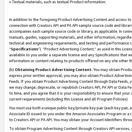
• Textual materials, such as textual Product information.
In addition to the foregoing Product Advertising Content and access to
connection with Creators API and PA API sample source code and librarie
accompanies each sample source code or library, as applicable. In conne
manuals, guides, supporting materials, and other information, regardless
technical and engineering requirements, and testing and performance cri
“
Specifications
”). “Product Advertising Content,” as used in this Lic
available to you under a separate license and any Specifications that we
information or content relating to products offered on any site other 
(b)
Obtaining Product Advertising Content.
You may obtain Product
express prior written approval, you may also obtain Product Advertisi
Feeds. If you obtain Product Advertising Content through Data Feeds, yo
we may change, deprecate, or republish Creators API, PA API or Data Fee
to time, and you agree that it is your responsibility to ensure that your
current requirements (including this License and all Program Policies).
You must use both a unique public key/private key pair (each key pair, a
Associate ID issued to you under the Amazon Associates Program or a r
to Creators API or PA API. You may obtain your Account Identifiers thro
To obtain Program Advertising Content through Creators API services, y