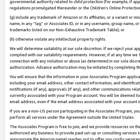
governmental authority related to child protection (for example, if app
regulations promulgated thereunder or the Children’s Online Protection
(g) include any trademark of Amazon or its affiliates, or a variant or 
name, in any “tag” or Associates ID, or in any username, group name, or 
trademarks listed on our Non-Exhaustive Trademark Table); or
(h) otherwise violate any intellectual property rights.
We will determine suitability at our sole discretion. If we reject your 
complied with our suitability requirements. However, if at any time we 1
connection with any violation or abuse (as determined in our sole disc
authorization. Advance authorization may be initiated by completing t
You will ensure that the information in your Associates Program applic
including your email address, other contact information, and identifica
notifications (if any), approvals (if any), and other communications re
currently associated with your Program account. You will be deemed to 
email address, even if the email address associated with your account i
If you are a non-US person participating in the Associates Program, you
perform all services under the Agreement outside the United States.
The Associates Program is free to join, and we provide resources on th
authorized any business to provide paid set-up or consulting services t
appropriate the Amazon name) reaches out to offer you costly services