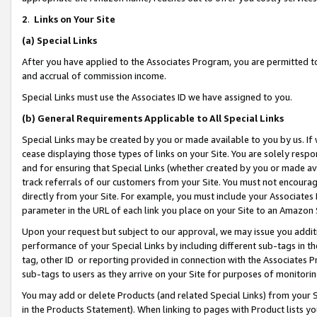
2
.
Links on Your Site
(a)
Special Links
After you have applied to the Associates Program, you are permitted to 
and accrual of commission income.
Special Links must use the Associates ID we have assigned to you.
(b)
General Requirements Applicable to All Special Links
Special Links may be created by you or made available to you by us. If 
cease displaying those types of links on your Site. You are solely respo
and for ensuring that Special Links (whether created by you or made av
track referrals of our customers from your Site. You must not encoura
directly from your Site. For example, you must include your Associates
parameter in the URL of each link you place on your Site to an Amazon 
Upon your request but subject to our approval, we may issue you addit
performance of your Special Links by including different sub-tags in t
tag, other ID or reporting provided in connection with the Associates P
sub-tags to users as they arrive on your Site for purposes of monitorin
You may add or delete Products (and related Special Links) from your Si
in the Products Statement). When linking to pages with Product lists you