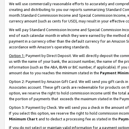
We will use commercially reasonable efforts to accurately and comprehe
creating and distributing to you our reports summarizing Standard C
month.Standard Commission Income and Special Commission Income, whi
currency amount (such as cents for USD), may result in your effective co
We will pay Standard Commission Income and Special Commission Incom
end of each calendar month in which they were earned by the method de
payment in a currency other than the default currency for an Amazon Sit
accordance with Amazon’s operating standards.
Option 1:
Payment by Direct Deposit. We will directly deposit the com
us with the name of your bank, the account number, the name of the pri
information (such as the ABA, IBAN or BIC number, if applicable). If you 
amount due to you reaches the minimum stated in the
Payment Minim
Option 2: Payment by Amazon Gift Card. We will send you gift cards i
Associates account. These gift cards are redeemable for products on the
option, we reserve the right to hold commission income until the tota
the portion of payments that exceeds the maximum stated in the Paym
Option 3: Payment by Check. We will send you a check in the amount of
If you select this option, we reserve the right to hold commission inco
Minimum Chart
and to deduct a processing fee as stated in the
Paym
If you do not select or maintain valid information for a payment opti