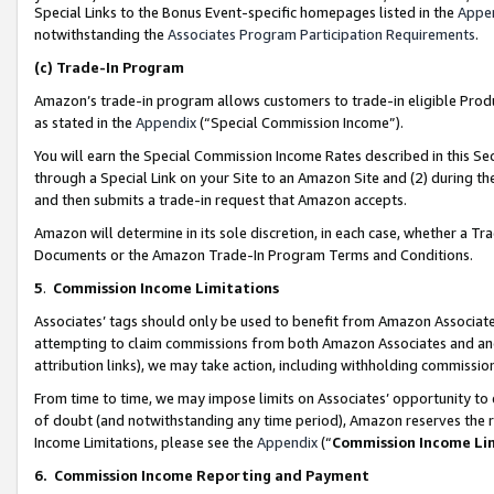
Special Links to the Bonus Event-specific homepages listed in the
Appe
notwithstanding the
Associates Program Participation Requirements
.
(c)
Trade-In Program
Amazon’s trade-in program allows customers to trade-in eligible Produc
as stated in the
Appendix
(“Special Commission Income”).
You will earn the Special Commission Income Rates described in this Sec
through a Special Link on your Site to an Amazon Site and (2) during th
and then submits a trade-in request that Amazon accepts.
Amazon will determine in its sole discretion, in each case, whether a T
Documents or the Amazon Trade-In Program Terms and Conditions.
5
.
Commission Income Limitations
Associates’ tags should only be used to benefit from Amazon Associates
attempting to claim commissions from both Amazon Associates and ano
attribution links), we may take action, including withholding commissio
From time to time, we may impose limits on Associates’ opportunity t
of doubt (and notwithstanding any time period), Amazon reserves the ri
Income Limitations, please see the
Appendix
(“
Commission Income Li
6.
Commission Income Reporting and Payment