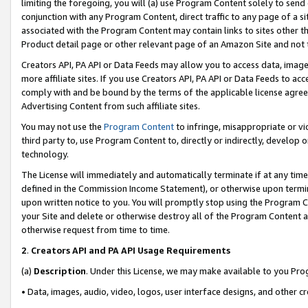
limiting the foregoing, you will (a) use Program Content solely to send
conjunction with any Program Content, direct traffic to any page of a si
associated with the Program Content may contain links to sites other t
Product detail page or other relevant page of an Amazon Site and not 
Creators API, PA API or Data Feeds may allow you to access data, image
more affiliate sites. If you use Creators API, PA API or Data Feeds to ac
comply with and be bound by the terms of the applicable license agreem
Advertising Content from such affiliate sites.
You may not use the
Program Content
to infringe, misappropriate or vio
third party to, use Program Content to, directly or indirectly, develo
technology.
The License will immediately and automatically terminate if at any ti
defined in the Commission Income Statement), or otherwise upon termina
upon written notice to you. You will promptly stop using the Program 
your Site and delete or otherwise destroy all of the Program Content 
otherwise request from time to time.
2
.
Creators API and PA API Usage Requirements
(a)
Description
. Under this License, we may make available to you Pr
• Data, images, audio, video, logos, user interface designs, and other c