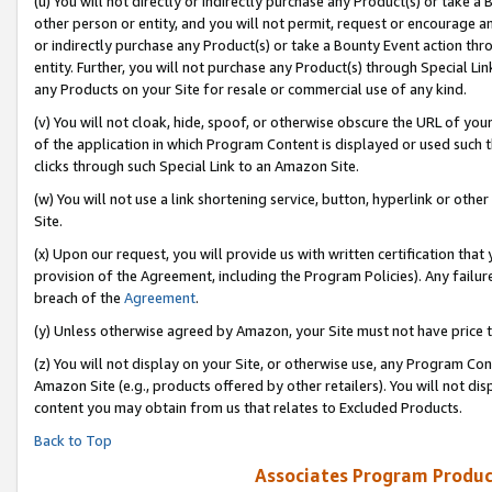
(u) You will not directly or indirectly purchase any Product(s) or take a
other person or entity, and you will not permit, request or encourage an
or indirectly purchase any Product(s) or take a Bounty Event action thro
entity. Further, you will not purchase any Product(s) through Special Li
any Products on your Site for resale or commercial use of any kind.
(v) You will not cloak, hide, spoof, or otherwise obscure the URL of your
of the application in which Program Content is displayed or used such 
clicks through such Special Link to an Amazon Site.
(w) You will not use a link shortening service, button, hyperlink or oth
Site.
(x) Upon our request, you will provide us with written certification tha
provision of the Agreement, including the Program Policies). Any failure
breach of the
Agreement
.
(y) Unless otherwise agreed by Amazon, your Site must not have price tr
(z) You will not display on your Site, or otherwise use, any Program Con
Amazon Site (e.g., products offered by other retailers). You will not di
content you may obtain from us that relates to Excluded Products.
Back to Top
Associates Program Produc