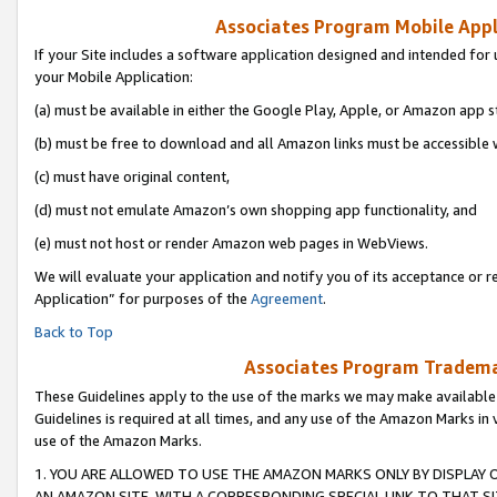
Associates Program Mobile Appli
If your Site includes a software application designed and intended for 
your Mobile Application:
(a) must be available in either the Google Play, Apple, or Amazon app s
(b) must be free to download and all Amazon links must be accessible 
(c) must have original content,
(d) must not emulate Amazon’s own shopping app functionality, and
(e) must not host or render Amazon web pages in WebViews.
We will evaluate your application and notify you of its acceptance or r
Application” for purposes of the
Agreement
.
Back to Top
Associates Program Trademar
These Guidelines apply to the use of the marks we may make available
Guidelines is required at all times, and any use of the Amazon Marks in 
use of the Amazon Marks.
1. YOU ARE ALLOWED TO USE THE AMAZON MARKS ONLY BY DISPLAY 
AN AMAZON SITE, WITH A CORRESPONDING SPECIAL LINK TO THAT SI