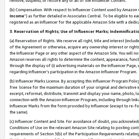
remove, suspend, or restore any or all of the Influencer Content.
(b) Compensation. With respect to Influencer Content used by Amazon w
Income
”) as further detailed in Associates Central. To be eligible t
registered as an Influencer for the applicable Amazon Site with a dedic
3
.
Reservation of Rights; Use of Influencer Marks; Indemnificati
(a) Reservation of Rights. We reserve all right, title and interest (includ
of the Agreement or otherwise, acquire any ownership interest or rights
the Influencer Page or any other aspect of the Amazon Site. You will not 
Amazon reserves all rights to determine the content, appearance, functi
through the display of (i) advertising materials on the Influencer Page, w
regarding Influencer’s participation in the Amazon Influencer Program.
(b) Influencer Marks License. By accepting this Influencer Program Poli
free license for the maximum duration of your original and derivative in
excerpt, reformat, distribute, transmit and display your name, photo, 
connection with the Amazon Influencer Program, including through link
Influencer Marks from the form provided by Influencer (except to re-for
the same).
(c) Influencer Content and Site. For avoidance of doubt, you acknowledg
Conditions of Use on the relevant Amazon Site relating to posting conte
requirements of Section 3(b) of the Participation Requirements relating