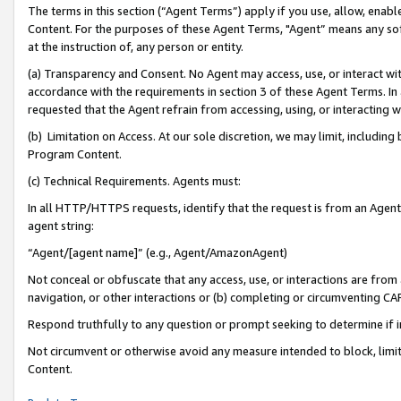
The terms in this section (“Agent Terms”) apply if you use, allow, enab
Content. For the purposes of these Agent Terms, "Agent” means any so
at the instruction of, any person or entity.
(a) Transparency and Consent. No Agent may access, use, or interact with 
accordance with the requirements in section 3 of these Agent Terms. In
requested that the Agent refrain from accessing, using, or interacting
(b) Limitation on Access. At our sole discretion, we may limit, includin
Program Content.
(c) Technical Requirements. Agents must:
In all HTTP/HTTPS requests, identify that the request is from an Agent 
agent string:
“Agent/[agent name]” (e.g., Agent/AmazonAgent)
Not conceal or obfuscate that any access, use, or interactions are fro
navigation, or other interactions or (b) completing or circumventing 
Respond truthfully to any question or prompt seeking to determine if 
Not circumvent or otherwise avoid any measure intended to block, limit
Content.