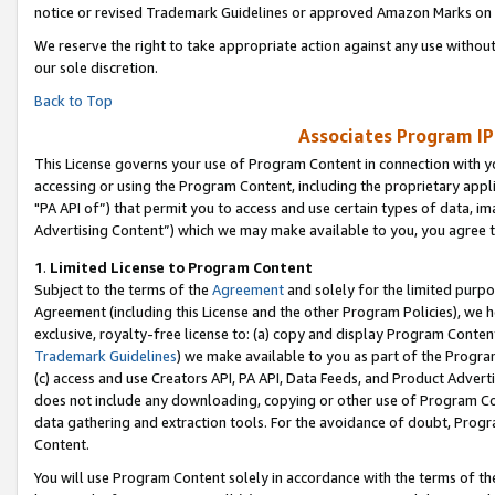
notice or revised Trademark Guidelines or approved Amazon Marks on t
We reserve the right to take appropriate action against any use without
our sole discretion.
Back to Top
Associates Program IP
This License governs your use of Program Content in connection with yo
accessing or using the Program Content, including the proprietary appli
"PA API of”) that permit you to access and use certain types of data, i
Advertising Content”) which we may make available to you, you agree t
1
.
Limited License to Program Content
Subject to the terms of the
Agreement
and solely for the limited purpo
Agreement (including this License and the other Program Policies), we 
exclusive, royalty-free license to: (a) copy and display Program Conten
Trademark Guidelines
) we make available to you as part of the Progra
(c) access and use Creators API, PA API, Data Feeds, and Product Adverti
does not include any downloading, copying or other use of Program Conte
data gathering and extraction tools. For the avoidance of doubt, Progr
Content.
You will use Program Content solely in accordance with the terms of t