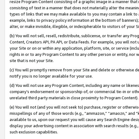
resize Program Content consisting of a graphic image in a manner that
consisting of text in a manner that does not materially alter the meanin
types of links that we may make available to you may contain a link to 
example, links to privacy policy information at the bottom of banners);
alter, or make invisible, illegible, or indecipherable to visitors of your 
(b) You will not sell, resell, redistribute, sublicense, or transfer any 
Content, Creators API, PA API, or Data Feeds. For example, you will not 
your Site or on or within any application, platform, site, or service (in
rights in or to any Program Content to any other person or entity, nor wi
site that is not your Site.
(c) You will promptly remove from your Site and delete or otherwise d
notify you is no longer available for your use.
(d) You will not use any Program Content, including any name or likene
company’s endorsement or sponsorship of, or commercial tie-in or other 
unrelated third party materials in close proximity to Program Content).
(e) You will not (and you will not seek to) purchase, register or otherw
misspellings of any of those words (e.g., “ammazon,” “amaozn,” and “kin
available to us, upon our request you will cause any Search Engine de
display your advertising content in association with search results (e.
such exclusion capabilities.