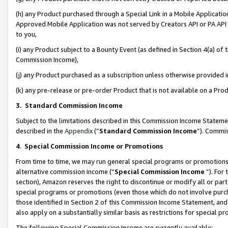
(h) any Product purchased through a Special Link in a Mobile Applicatio
Approved Mobile Application was not served by Creators API or PA API (
to you,
(i) any Product subject to a Bounty Event (as defined in Section 4(a) o
Commission Income),
(j) any Product purchased as a subscription unless otherwise provided
(k) any pre-release or pre-order Product that is not available on a Prod
3. Standard Commission Income
Subject to the limitations described in this Commission Income Statem
described in the
Appendix
(”
Standard Commission Income
”). Commis
4
.
Special Commission Income or Promotions
From time to time, we may run general special programs or promotions 
alternative commission income (“
Special Commission Income
”). For
section), Amazon reserves the right to discontinue or modify all or par
special programs or promotions (even those which do not involve purcha
those identified in Section 2 of this Commission Income Statement, an
also apply on a substantially similar basis as restrictions for special 
The following Special Commission Income are currently available: