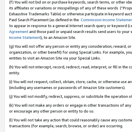
(f) You will not bid on or purchase keywords, search terms, or other id
its affiliates or variations or misspellings of any of these words (“Pr
Exhaustive Trademarks Table) or otherwise participate in keyword aucti
Paid Search Placement (as defined in the
Commission Income Stateme
to appear in response to a general Internet search query or keyword (i.e.
Agreement
and those paid or unpaid search results send users to your sit
Income Statement
), to an Amazon Site.
(g) You will not offer any person or entity any consideration, reward, or
organization, or other benefit) for using Special Links. For example, 
entities to visit an Amazon Site via your Special Links.
(h) You will not intercept, record, redirect, read, interpret, or fill in 
entity.
(i) You will not request, collect, obtain, store, cache, or otherwise us
(including any usernames or passwords of Amazon Site customers).
(j) You will not modify, redirect, suppress, or substitute the operation 
(k) You will not make any orders or engage in other transactions of any 
or encourage any other person or entity to do so.
(l) You will not take any action that could reasonably cause any custome
transactions (for example, search, browse, or order) are occurring.