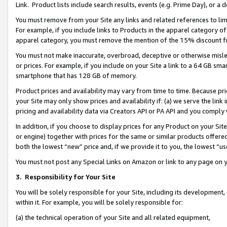
Link. Product lists include search results, events (e.g. Prime Day), or 
You must remove from your Site any links and related references to li
For example, if you include links to Products in the apparel category 
apparel category, you must remove the mention of the 15% discount f
You must not make inaccurate, overbroad, deceptive or otherwise misle
or prices. For example, if you include on your Site a link to a 64 GB sm
smartphone that has 128 GB of memory.
Product prices and availability may vary from time to time. Because pri
your Site may only show prices and availability if: (a) we serve the link 
pricing and availability data via Creators API or PA API and you comply
In addition, if you choose to display prices for any Product on your Si
or engine) together with prices for the same or similar products offer
both the lowest “new” price and, if we provide it to you, the lowest “us
You must not post any Special Links on Amazon or link to any page on 
3.
Responsibility for Your Site
You will be solely responsible for your Site, including its development
within it. For example, you will be solely responsible for:
(a) the technical operation of your Site and all related equipment,