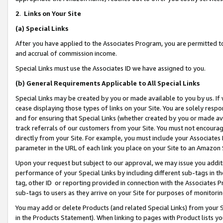
2
.
Links on Your Site
(a)
Special Links
After you have applied to the Associates Program, you are permitted to 
and accrual of commission income.
Special Links must use the Associates ID we have assigned to you.
(b)
General Requirements Applicable to All Special Links
Special Links may be created by you or made available to you by us. If 
cease displaying those types of links on your Site. You are solely respo
and for ensuring that Special Links (whether created by you or made av
track referrals of our customers from your Site. You must not encoura
directly from your Site. For example, you must include your Associates
parameter in the URL of each link you place on your Site to an Amazon 
Upon your request but subject to our approval, we may issue you addit
performance of your Special Links by including different sub-tags in t
tag, other ID or reporting provided in connection with the Associates P
sub-tags to users as they arrive on your Site for purposes of monitorin
You may add or delete Products (and related Special Links) from your Si
in the Products Statement). When linking to pages with Product lists you