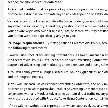
needed, for sub-services or data feeds.
An Account Identifier that is a private key is for your personal use only,
or otherwise disclose your private key to any other person or entity. An A
You are responsible for all activities that occur under your Account Ide
any other person or entity. Therefore, you should contact us immediate
your private key is otherwise disclosed, lost, or stolen. You may not u
you or that we did not specifically assign to you.
(c)
Usage Requirements
. By making calls to Creators API, PA API, ac
the following requirements:
i. You will use Product Advertising Content only in a lawful manner in a
use Creators API, PA API, Data Feeds, or Product Advertising Content wit
purpose of advertising and marketing an Amazon Site and driving sales
ii. You will comply with all pages, schedules, policies, guidelines, and o
and the Program Policies.
iii. You will link each use of Product Advertising Content to, and only 
or other page to which particular Product Advertising Content most direc
conjunction with any Product Advertising Content direct traffic to, any 
not closely associated with Product Advertising Content may contain lin
(d) You will not, without our express prior written approval, use any Pr