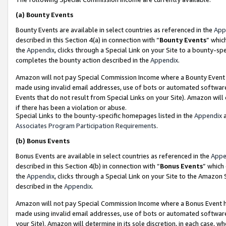
(a)
Bounty Events
Bounty Events are available in select countries as referenced in the
App
described in this Section 4(a) in connection with “
Bounty Events
” whic
the
Appendix
, clicks through a Special Link on your Site to a bounty-s
completes the bounty action described in the
Appendix
.
Amazon will not pay Special Commission Income where a Bounty Event ha
made using invalid email addresses, use of bots or automated software
Events that do not result from Special Links on your Site). Amazon will 
if there has been a violation or abuse.
Special Links to the bounty-specific homepages listed in the
Appendix
a
Associates Program Participation Requirements
.
(b)
Bonus Events
Bonus Events are available in select countries as referenced in the
Appe
described in this Section 4(b) in connection with “
Bonus Events
” which
the
Appendix
, clicks through a Special Link on your Site to the Amazon
described in the
Appendix
.
Amazon will not pay Special Commission Income where a Bonus Event has
made using invalid email addresses, use of bots or automated software,
your Site). Amazon will determine in its sole discretion, in each case, w