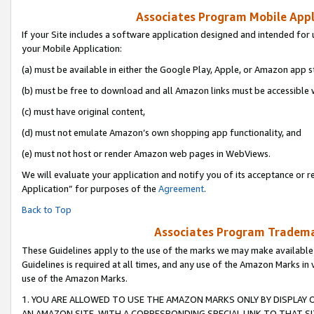
Associates Program Mobile Appli
If your Site includes a software application designed and intended for 
your Mobile Application:
(a) must be available in either the Google Play, Apple, or Amazon app s
(b) must be free to download and all Amazon links must be accessible 
(c) must have original content,
(d) must not emulate Amazon’s own shopping app functionality, and
(e) must not host or render Amazon web pages in WebViews.
We will evaluate your application and notify you of its acceptance or r
Application” for purposes of the
Agreement
.
Back to Top
Associates Program Trademar
These Guidelines apply to the use of the marks we may make available
Guidelines is required at all times, and any use of the Amazon Marks in 
use of the Amazon Marks.
1. YOU ARE ALLOWED TO USE THE AMAZON MARKS ONLY BY DISPLAY 
AN AMAZON SITE, WITH A CORRESPONDING SPECIAL LINK TO THAT SI