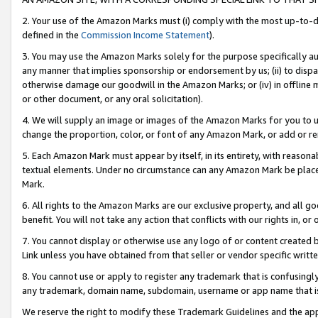
2. Your use of the Amazon Marks must (i) comply with the most up-to-da
defined in the
Commission Income Statement
).
3. You may use the Amazon Marks solely for the purpose specifically a
any manner that implies sponsorship or endorsement by us; (ii) to disparag
otherwise damage our goodwill in the Amazon Marks; or (iv) in offline ma
or other document, or any oral solicitation).
4. We will supply an image or images of the Amazon Marks for you to 
change the proportion, color, or font of any Amazon Mark, or add or
5. Each Amazon Mark must appear by itself, in its entirety, with reason
textual elements. Under no circumstance can any Amazon Mark be placed
Mark.
6. All rights to the Amazon Marks are our exclusive property, and all 
benefit. You will not take any action that conflicts with our rights in, 
7. You cannot display or otherwise use any logo of or content created b
Link unless you have obtained from that seller or vendor specific writte
8. You cannot use or apply to register any trademark that is confusingly
any trademark, domain name, subdomain, username or app name that is c
We reserve the right to modify these Trademark Guidelines and the app