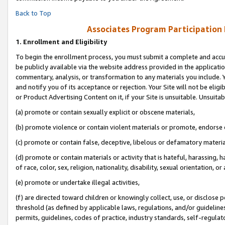
Back to Top
Associates Program Participation
1.
Enrollment and Eligibility
To begin the enrollment process, you must submit a complete and accur
be publicly available via the website address provided in the application
commentary, analysis, or transformation to any materials you include. Y
and notify you of its acceptance or rejection. Your Site will not be elig
or Product Advertising Content on it, if your Site is unsuitable. Unsuitab
(a) promote or contain sexually explicit or obscene materials,
(b) promote violence or contain violent materials or promote, endorse o
(c) promote or contain false, deceptive, libelous or defamatory materia
(d) promote or contain materials or activity that is hateful, harassing, h
of race, color, sex, religion, nationality, disability, sexual orientation, or 
(e) promote or undertake illegal activities,
(f) are directed toward children or knowingly collect, use, or disclose
threshold (as defined by applicable laws, regulations, and/or guidelines)
permits, guidelines, codes of practice, industry standards, self-regulat