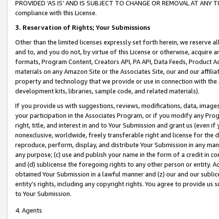
PROVIDED ‘AS IS’ AND IS SUBJECT TO CHANGE OR REMOVAL AT ANY TIME.”
compliance with this License.
3.
Reservation of Rights; Your Submissions
Other than the limited licenses expressly set forth herein, we reserve all 
and to, and you do not, by virtue of this License or otherwise, acquire an
formats, Program Content, Creators API, PA API, Data Feeds, Product 
materials on any Amazon Site or the Associates Site, our and our affili
property and technology that we provide or use in connection with the
development kits, libraries, sample code, and related materials).
If you provide us with suggestions, reviews, modifications, data, image
your participation in the Associates Program, or if you modify any Prog
right, title, and interest in and to Your Submission and grant us (even 
nonexclusive, worldwide, freely transferable right and license for the du
reproduce, perform, display, and distribute Your Submission in any man
any purpose; (c) use and publish your name in the form of a credit in c
and (d) sublicense the foregoing rights to any other person or entity. A
obtained Your Submission in a lawful manner and (z) our and our sublice
entity’s rights, including any copyright rights. You agree to provide us
to Your Submission.
4. Agents