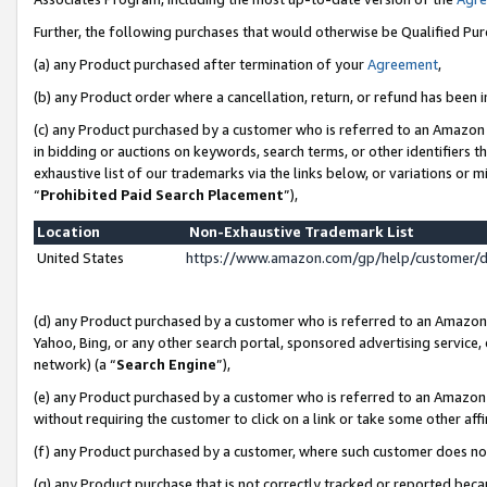
Further, the following purchases that would otherwise be Qualified Pu
(a) any Product purchased after termination of your
Agreement
,
(b) any Product order where a cancellation, return, or refund has been in
(c) any Product purchased by a customer who is referred to an Amazon 
in bidding or auctions on keywords, search terms, or other identifiers 
exhaustive list of our trademarks via the links below, or variations or 
“
Prohibited Paid Search Placement
”),
Location
Non-Exhaustive Trademark List
United States
https://www.amazon.com/gp/help/customer/
(d) any Product purchased by a customer who is referred to an Amazon S
Yahoo, Bing, or any other search portal, sponsored advertising service, o
network) (a “
Search Engine
”),
(e) any Product purchased by a customer who is referred to an Amazon Si
without requiring the customer to click on a link or take some other affi
(f) any Product purchased by a customer, where such customer does no
(g) any Product purchase that is not correctly tracked or reported beca