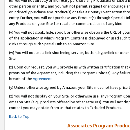
(u) You will not directly or indirectly purchase any Product(s) or take a
other person or entity, and you will not permit, request or encourage an
or indirectly purchase any Product(s) or take a Bounty Event action thro
entity. Further, you will not purchase any Product(s) through Special Li
any Products on your Site for resale or commercial use of any kind.
(v) You will not cloak, hide, spoof, or otherwise obscure the URL of your
of the application in which Program Content is displayed or used such 
clicks through such Special Link to an Amazon Site.
(w) You will not use a link shortening service, button, hyperlink or oth
Site.
(x) Upon our request, you will provide us with written certification tha
provision of the Agreement, including the Program Policies). Any failure
breach of the
Agreement
.
(y) Unless otherwise agreed by Amazon, your Site must not have price tr
(z) You will not display on your Site, or otherwise use, any Program Con
Amazon Site (e.g., products offered by other retailers). You will not di
content you may obtain from us that relates to Excluded Products.
Back to Top
Associates Program Produc