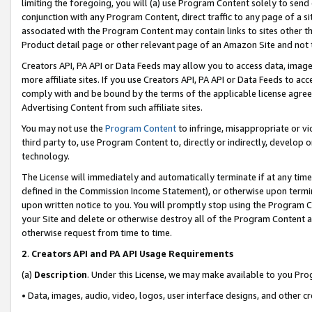
limiting the foregoing, you will (a) use Program Content solely to send
conjunction with any Program Content, direct traffic to any page of a si
associated with the Program Content may contain links to sites other t
Product detail page or other relevant page of an Amazon Site and not 
Creators API, PA API or Data Feeds may allow you to access data, image
more affiliate sites. If you use Creators API, PA API or Data Feeds to ac
comply with and be bound by the terms of the applicable license agreem
Advertising Content from such affiliate sites.
You may not use the
Program Content
to infringe, misappropriate or vio
third party to, use Program Content to, directly or indirectly, develo
technology.
The License will immediately and automatically terminate if at any ti
defined in the Commission Income Statement), or otherwise upon termina
upon written notice to you. You will promptly stop using the Program 
your Site and delete or otherwise destroy all of the Program Content 
otherwise request from time to time.
2
.
Creators API and PA API Usage Requirements
(a)
Description
. Under this License, we may make available to you Pr
• Data, images, audio, video, logos, user interface designs, and other c