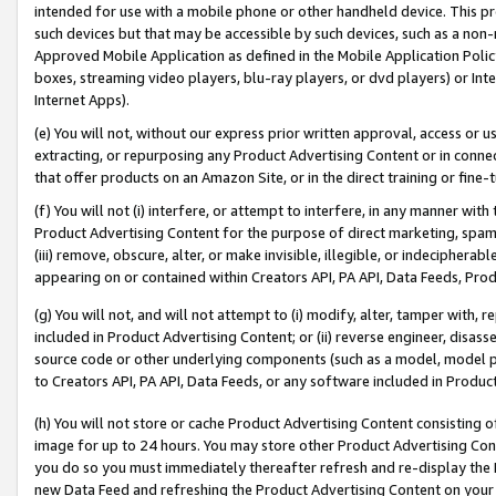
intended for use with a mobile phone or other handheld device. This proh
such devices but that may be accessible by such devices, such as a non-
Approved Mobile Application as defined in the Mobile Application Policy; 
boxes, streaming video players, blu-ray players, or dvd players) or Inte
Internet Apps).
(e) You will not, without our express prior written approval, access or 
extracting, or repurposing any Product Advertising Content or in connec
that offer products on an Amazon Site, or in the direct training or fin
(f) You will not (i) interfere, or attempt to interfere, in any manner wit
Product Advertising Content for the purpose of direct marketing, spammi
(iii) remove, obscure, alter, or make invisible, illegible, or indecipherab
appearing on or contained within Creators API, PA API, Data Feeds, Prod
(g) You will not, and will not attempt to (i) modify, alter, tamper with,
included in Product Advertising Content; or (ii) reverse engineer, disa
source code or other underlying components (such as a model, model pa
to Creators API, PA API, Data Feeds, or any software included in Produc
(h) You will not store or cache Product Advertising Content consisting 
image for up to 24 hours. You may store other Product Advertising Cont
you do so you must immediately thereafter refresh and re-display the P
new Data Feed and refreshing the Product Advertising Content on your 