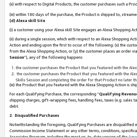
(ii) with respect to Digital Products, the customer purchases such a P
(iii) within 180 days of the purchase, the Product is shipped to, stre
(d) Alexa skill Site
(i) a customer using your Alexa skill Site engages an Alexa Shopping Ac
(ii) during a single session, which with respect to an Alexa Shopping 
Action and ending upon the first to occur of the following: (x) the cust
from the Alexa Shopping Action, or (y) the customer places an order via
Session
”), any of the following happens:
the customer purchases the Product that you featured with the Alex
the customer purchases the Product that you featured with the Alex
Skills Session and completing the order for that Product no later t
(iii) the Product that you featured with the Alexa Shopping Action is 
For each Qualifying Purchase, the corresponding “
Qualifying Revenu
shipping charges, gift-wrapping fees, handling fees, taxes (e.g. sales ta
debt.
2
.
Disqualified Purchases
Notwithstanding the foregoing, Qualifying Purchases are disqualified w
Commission Income Statement or any other terms, conditions, specificat
Associates Program, including the most up-to-date version of the
Agr