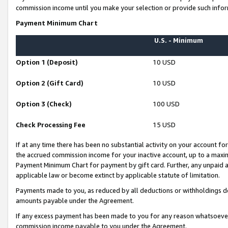
commission income until you make your selection or provide such infor
Payment Minimum Chart
U.S. - Minimum
Option 1 (Deposit)
10 USD
Option 2 (Gift Card)
10 USD
Option 3 (Check)
100 USD
Check Processing Fee
15 USD
If at any time there has been no substantial activity on your account for 
the accrued commission income for your inactive account, up to a max
Payment Minimum Chart for payment by gift card. Further, any unpaid 
applicable law or become extinct by applicable statute of limitation.
Payments made to you, as reduced by all deductions or withholdings de
amounts payable under the Agreement.
If any excess payment has been made to you for any reason whatsoever,
commission income payable to you under the Agreement.