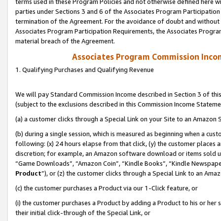
terms used in these Program Policies and not otherwise defined here wil
parties under Sections 3 and 6 of the Associates Program Participation
termination of the Agreement. For the avoidance of doubt and without l
Associates Program Participation Requirements, the Associates Program
material breach of the Agreement.
Associates Program Commission Inco
1. Qualifying Purchases and Qualifying Revenue
We will pay Standard Commission Income described in Section 3 of thi
(subject to the exclusions described in this Commission Income Stateme
(a) a customer clicks through a Special Link on your Site to an Amazon S
(b) during a single session, which is measured as beginning when a custo
following: (x) 24 hours elapse from that click, (y) the customer places 
discretion; for example, an Amazon software download or items sold 
“Game Downloads”, “Amazon Coin”, “Kindle Books”, “Kindle Newspapers”
Product
”), or (z) the customer clicks through a Special Link to an Amazo
(c) the customer purchases a Product via our 1-Click feature, or
(i) the customer purchases a Product by adding a Product to his or her
their initial click-through of the Special Link, or