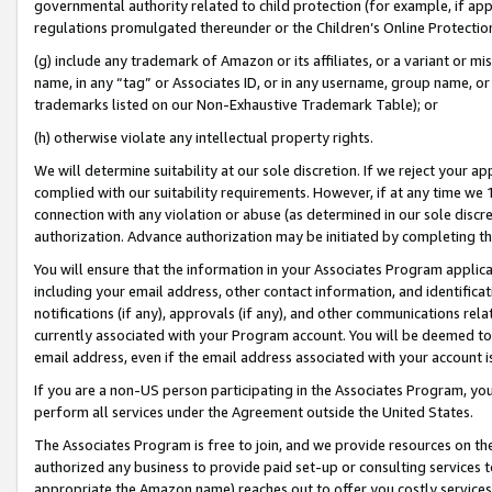
governmental authority related to child protection (for example, if app
regulations promulgated thereunder or the Children’s Online Protection
(g) include any trademark of Amazon or its affiliates, or a variant or 
name, in any “tag” or Associates ID, or in any username, group name, or 
trademarks listed on our Non-Exhaustive Trademark Table); or
(h) otherwise violate any intellectual property rights.
We will determine suitability at our sole discretion. If we reject your 
complied with our suitability requirements. However, if at any time we 1
connection with any violation or abuse (as determined in our sole disc
authorization. Advance authorization may be initiated by completing t
You will ensure that the information in your Associates Program applic
including your email address, other contact information, and identifica
notifications (if any), approvals (if any), and other communications re
currently associated with your Program account. You will be deemed to 
email address, even if the email address associated with your account i
If you are a non-US person participating in the Associates Program, you
perform all services under the Agreement outside the United States.
The Associates Program is free to join, and we provide resources on th
authorized any business to provide paid set-up or consulting services t
appropriate the Amazon name) reaches out to offer you costly services