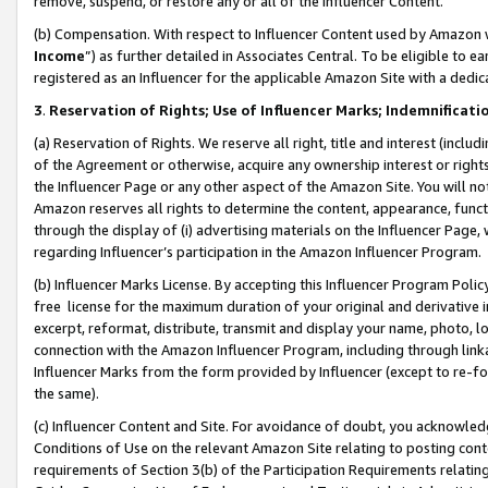
remove, suspend, or restore any or all of the Influencer Content.
(b) Compensation. With respect to Influencer Content used by Amazon w
Income
”) as further detailed in Associates Central. To be eligible t
registered as an Influencer for the applicable Amazon Site with a dedic
3
.
Reservation of Rights; Use of Influencer Marks; Indemnificati
(a) Reservation of Rights. We reserve all right, title and interest (includ
of the Agreement or otherwise, acquire any ownership interest or rights
the Influencer Page or any other aspect of the Amazon Site. You will not 
Amazon reserves all rights to determine the content, appearance, functi
through the display of (i) advertising materials on the Influencer Page, w
regarding Influencer’s participation in the Amazon Influencer Program.
(b) Influencer Marks License. By accepting this Influencer Program Poli
free license for the maximum duration of your original and derivative in
excerpt, reformat, distribute, transmit and display your name, photo, 
connection with the Amazon Influencer Program, including through link
Influencer Marks from the form provided by Influencer (except to re-for
the same).
(c) Influencer Content and Site. For avoidance of doubt, you acknowledg
Conditions of Use on the relevant Amazon Site relating to posting conte
requirements of Section 3(b) of the Participation Requirements relating