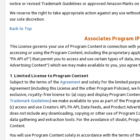
notice or revised Trademark Guidelines or approved Amazon Marks on t
We reserve the right to take appropriate action against any use without
our sole discretion.
Back to Top
Associates Program IP
This License governs your use of Program Content in connection with yo
accessing or using the Program Content, including the proprietary appli
"PA API of”) that permit you to access and use certain types of data, i
Advertising Content”) which we may make available to you, you agree t
1
.
Limited License to Program Content
Subject to the terms of the
Agreement
and solely for the limited purpo
Agreement (including this License and the other Program Policies), we 
exclusive, royalty-free license to: (a) copy and display Program Conten
Trademark Guidelines
) we make available to you as part of the Progra
(c) access and use Creators API, PA API, Data Feeds, and Product Adverti
does not include any downloading, copying or other use of Program Conte
data gathering and extraction tools. For the avoidance of doubt, Progr
Content.
You will use Program Content solely in accordance with the terms of t