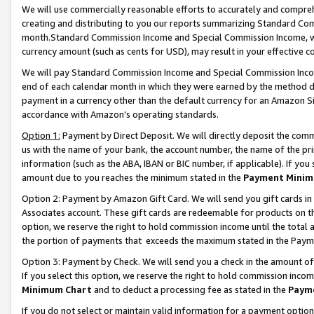
We will use commercially reasonable efforts to accurately and comprehe
creating and distributing to you our reports summarizing Standard C
month.Standard Commission Income and Special Commission Income, whi
currency amount (such as cents for USD), may result in your effective co
We will pay Standard Commission Income and Special Commission Incom
end of each calendar month in which they were earned by the method de
payment in a currency other than the default currency for an Amazon Sit
accordance with Amazon’s operating standards.
Option 1:
Payment by Direct Deposit. We will directly deposit the com
us with the name of your bank, the account number, the name of the pri
information (such as the ABA, IBAN or BIC number, if applicable). If you 
amount due to you reaches the minimum stated in the
Payment Minim
Option 2: Payment by Amazon Gift Card. We will send you gift cards i
Associates account. These gift cards are redeemable for products on the
option, we reserve the right to hold commission income until the tota
the portion of payments that exceeds the maximum stated in the Paym
Option 3: Payment by Check. We will send you a check in the amount of
If you select this option, we reserve the right to hold commission inco
Minimum Chart
and to deduct a processing fee as stated in the
Paym
If you do not select or maintain valid information for a payment opti