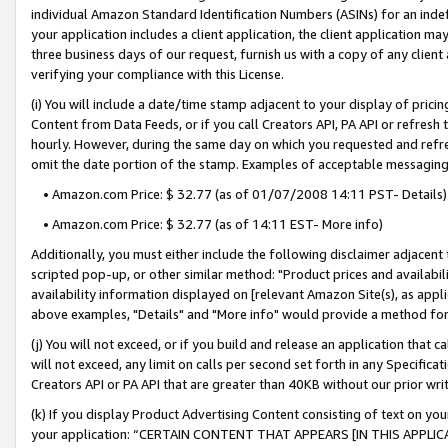
individual Amazon Standard Identification Numbers (ASINs) for an indefi
your application includes a client application, the client application m
three business days of our request, furnish us with a copy of any clien
verifying your compliance with this License.
(i) You will include a date/time stamp adjacent to your display of prici
Content from Data Feeds, or if you call Creators API, PA API or refresh
hourly. However, during the same day on which you requested and refre
omit the date portion of the stamp. Examples of acceptable messaging
• Amazon.com Price: $ 32.77 (as of 01/07/2008 14:11 PST- Details)
• Amazon.com Price: $ 32.77 (as of 14:11 EST- More info)
Additionally, you must either include the following disclaimer adjacent t
scripted pop-up, or other similar method: "Product prices and availabil
availability information displayed on [relevant Amazon Site(s), as appli
above examples, "Details" and "More info" would provide a method for 
(j) You will not exceed, or if you build and release an application that c
will not exceed, any limit on calls per second set forth in any Specifica
Creators API or PA API that are greater than 40KB without our prior wri
(k) If you display Product Advertising Content consisting of text on your
your application: “CERTAIN CONTENT THAT APPEARS [IN THIS APPLIC