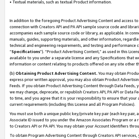
• Textual materials, such as textual Product information.
In addition to the foregoing Product Advertising Content and access to
connection with Creators API and PA API sample source code and librarie
accompanies each sample source code or library, as applicable. In conne
manuals, guides, supporting materials, and other information, regardless
technical and engineering requirements, and testing and performance cri
“
Specifications
”). “Product Advertising Content,” as used in this Lic
available to you under a separate license and any Specifications that we
information or content relating to products offered on any site other 
(b)
Obtaining Product Advertising Content.
You may obtain Product
express prior written approval, you may also obtain Product Advertisi
Feeds. If you obtain Product Advertising Content through Data Feeds, yo
we may change, deprecate, or republish Creators API, PA API or Data Fee
to time, and you agree that it is your responsibility to ensure that your
current requirements (including this License and all Program Policies).
You must use both a unique public key/private key pair (each key pair, a
Associate ID issued to you under the Amazon Associates Program or a r
to Creators API or PA API. You may obtain your Account Identifiers thro
To obtain Program Advertising Content through Creators API services, y