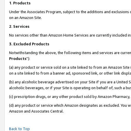
1
.
Products
Under the Associates Program, subject to the additions and exclusions d
on an Amazon Site.
2
.
Services
No services other than Amazon Home Services are currently included in 
3.
Excluded Products
Notwithstanding the above, the following items and services are curren
Products
”):
(a) any product or service sold on a site linked to from an Amazon Site
on a site linked to from a banner ad, sponsored link, or other link dis
(b) any alcoholic beverage advertised on your Site if you are a United 
alcoholic beverages, or if your Site is operating on behalf of, such a b
(c) prescription drugs, or any other product sold by Amazon Pharmacy,
(d) any product or service which Amazon designates as excluded. You will 
Amazon and Associates Central.
Back to Top