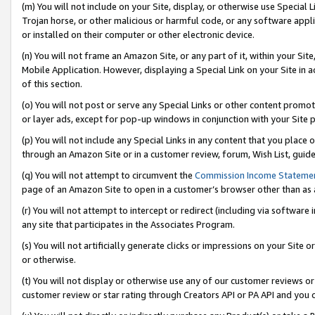
(m) You will not include on your Site, display, or otherwise use Specia
Trojan horse, or other malicious or harmful code, or any software app
or installed on their computer or other electronic device.
(n) You will not frame an Amazon Site, or any part of it, within your Sit
Mobile Application. However, displaying a Special Link on your Site in a
of this section.
(o) You will not post or serve any Special Links or other content prom
or layer ads, except for pop-up windows in conjunction with your Site 
(p) You will not include any Special Links in any content that you place
through an Amazon Site or in a customer review, forum, Wish List, guid
(q) You will not attempt to circumvent the
Commission Income Stateme
page of an Amazon Site to open in a customer’s browser other than as a 
(r) You will not attempt to intercept or redirect (including via softwar
any site that participates in the Associates Program.
(s) You will not artificially generate clicks or impressions on your Si
or otherwise.
(t) You will not display or otherwise use any of our customer reviews or 
customer review or star rating through Creators API or PA API and you 