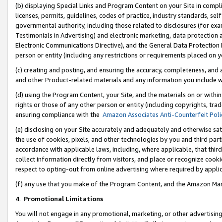
(b) displaying Special Links and Program Content on your Site in compl
licenses, permits, guidelines, codes of practice, industry standards, se
governmental authority, including those related to disclosures (for ex
Testimonials in Advertising) and electronic marketing, data protection 
Electronic Communications Directive), and the General Data Protecti
person or entity (including any restrictions or requirements placed on y
(c) creating and posting, and ensuring the accuracy, completeness, and 
and other Product-related materials and any information you include wi
(d) using the Program Content, your Site, and the materials on or within
rights or those of any other person or entity (including copyrights, trad
ensuring compliance with the
Amazon Associates Anti-Counterfeit Poli
(e) disclosing on your Site accurately and adequately and otherwise sat
the use of cookies, pixels, and other technologies by you and third part
accordance with applicable laws, including, where applicable, that thir
collect information directly from visitors, and place or recognize cooki
respect to opting-out from online advertising where required by appli
(f) any use that you make of the Program Content, and the Amazon Mar
4
.
Promotional Limitations
You will not engage in any promotional, marketing, or other advertising a