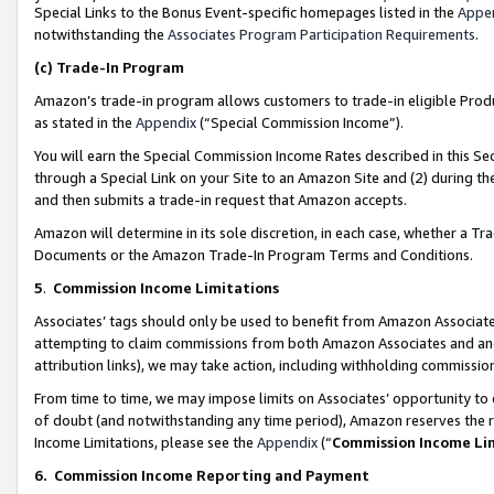
Special Links to the Bonus Event-specific homepages listed in the
Appe
notwithstanding the
Associates Program Participation Requirements
.
(c)
Trade-In Program
Amazon’s trade-in program allows customers to trade-in eligible Produc
as stated in the
Appendix
(“Special Commission Income”).
You will earn the Special Commission Income Rates described in this Sec
through a Special Link on your Site to an Amazon Site and (2) during th
and then submits a trade-in request that Amazon accepts.
Amazon will determine in its sole discretion, in each case, whether a T
Documents or the Amazon Trade-In Program Terms and Conditions.
5
.
Commission Income Limitations
Associates’ tags should only be used to benefit from Amazon Associates
attempting to claim commissions from both Amazon Associates and ano
attribution links), we may take action, including withholding commissio
From time to time, we may impose limits on Associates’ opportunity t
of doubt (and notwithstanding any time period), Amazon reserves the ri
Income Limitations, please see the
Appendix
(“
Commission Income Li
6.
Commission Income Reporting and Payment