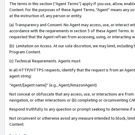
The terms in this section (“Agent Terms”) apply if you use, allow, enab
Content. For the purposes of these Agent Terms, "Agent” means any so
at the instruction of, any person or entity.
(a) Transparency and Consent. No Agent may access, use, or interact with 
accordance with the requirements in section 3 of these Agent Terms. In
requested that the Agent refrain from accessing, using, or interacting
(b) Limitation on Access. At our sole discretion, we may limit, includin
Program Content.
(c) Technical Requirements. Agents must:
In all HTTP/HTTPS requests, identify that the request is from an Agent 
agent string:
“Agent/[agent name]” (e.g., Agent/AmazonAgent)
Not conceal or obfuscate that any access, use, or interactions are fro
navigation, or other interactions or (b) completing or circumventing 
Respond truthfully to any question or prompt seeking to determine if 
Not circumvent or otherwise avoid any measure intended to block, limit
Content.