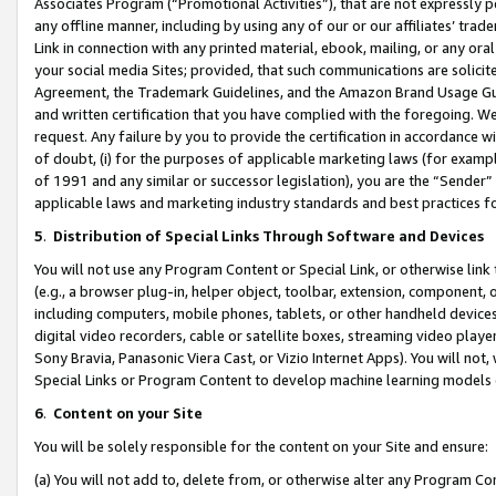
Associates Program (“Promotional Activities”), that are not expressly 
any offline manner, including by using any of our or our affiliates’ tr
Link in connection with any printed material, ebook, mailing, or any ora
your social media Sites; provided, that such communications are solicite
Agreement, the Trademark Guidelines, and the Amazon Brand Usage Guid
and written certification that you have complied with the foregoing. We w
request. Any failure by you to provide the certification in accordance w
of doubt, (i) for the purposes of applicable marketing laws (for exam
of 1991 and any similar or successor legislation), you are the “Sender”
applicable laws and marketing industry standards and best practices f
5
.
Distribution of Special Links Through Software and Devices
You will not use any Program Content or Special Link, or otherwise link 
(e.g., a browser plug-in, helper object, toolbar, extension, component, 
including computers, mobile phones, tablets, or other handheld devices 
digital video recorders, cable or satellite boxes, streaming video playe
Sony Bravia, Panasonic Viera Cast, or Vizio Internet Apps). You will not,
Special Links or Program Content to develop machine learning models 
6
.
Content on your Site
You will be solely responsible for the content on your Site and ensure:
(a) You will not add to, delete from, or otherwise alter any Program Co