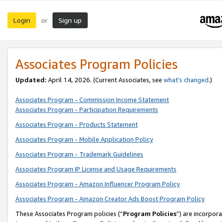
Login
Sign up
or
Associates Program Policies
Updated:
April 14, 2026. (Current Associates, see
what’s changed
.)
Associates Program - Commission Income Statement
Associates Program - Participation Requirements
Associates Program - Products Statement
Associates Program - Mobile Application Policy
Associates Program - Trademark Guidelines
Associates Program IP License and Usage Requirements
Associates Program - Amazon Influencer Program Policy
Associates Program - Amazon Creator Ads Boost Program Policy
These Associates Program policies (“
Program Policies
”) are incorpor