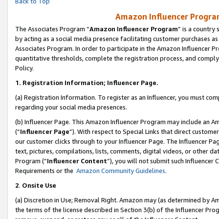
Back to Top
Amazon Influencer Program
The Associates Program “
Amazon Influencer Program
” is a country
by acting as a social media presence facilitating customer purchases as
Associates Program. In order to participate in the Amazon Influencer Pr
quantitative thresholds, complete the registration process, and comply
Policy.
1.
Registration Information; Influencer Page.
(a) Registration Information. To register as an Influencer, you must co
regarding your social media presences.
(b) Influencer Page. This Amazon Influencer Program may include an A
(“
Influencer Page
”). With respect to Special Links that direct custom
our customer clicks through to your Influencer Page. The Influencer Pag
text, pictures, compilations, lists, comments, digital videos, or other
Program (“
Influencer Content
”), you will not submit such Influencer 
Requirements or the
Amazon Community Guidelines
.
2
.
Onsite Use
(a) Discretion in Use; Removal Right. Amazon may (as determined by Amaz
the terms of the license described in Section 3(b) of the Influencer Prog