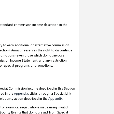
u standard commission income described in the
y to earn additional or alternative commission
ection), Amazon reserves the right to discontinue
promotions (even those which do not involve
mmission Income Statement, and any restriction
 for special programs or promotions.
Special Commission Income described in this Section
bed in the
Appendix
, clicks through a Special Link
e bounty action described in the
Appendix
.
for example, registrations made using invalid
 Bounty Events that do not result from Special