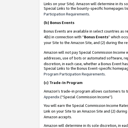
Links on your Site). Amazon will determine in its s
Special Links to the bounty-specific homepages lis
Participation Requirements
.
(b)
Bonus Events
Bonus Events are available in select countries as r
4(b) in connection with “
Bonus Events
” which occ
your Site to the Amazon Site, and (2) during the r
Amazon will not pay Special Commission Income whe
addresses, use of bots or automated software, repe
discretion, in each case, whether a Bonus Event has
Special Links to the Bonus Event-specific homepag
Program Participation Requirements
.
(c)
Trade-In Program
Amazon’s trade-in program allows customers to trad
Appendix
(“Special Commission Income”).
You will earn the Special Commission Income Rates 
Link on your Site to an Amazon Site and (2) during
Amazon accepts.
Amazon will determine in its sole discretion, in e