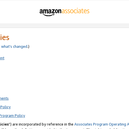
ies
e
what’s changed
.)
ent
ments
Policy
Program Policy
icies
”) are incorporated by reference in the
Associates Program Operating 