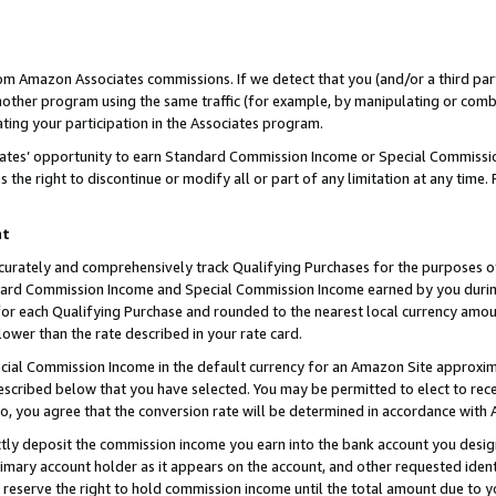
rom Amazon Associates commissions. If we detect that you (and/or a third par
her program using the same traffic (for example, by manipulating or combini
ting your participation in the Associates program.
iates’ opportunity to earn Standard Commission Income or Special Commissi
the right to discontinue or modify all or part of any limitation at any time.
nt
curately and comprehensively track Qualifying Purchases for the purposes of 
ndard Commission Income and Special Commission Income earned by you dur
or each Qualifying Purchase and rounded to the nearest local currency amoun
lower than the rate described in your rate card.
ial Commission Income in the default currency for an Amazon Site approxim
cribed below that you have selected. You may be permitted to elect to rece
so, you agree that the conversion rate will be determined in accordance with
ctly deposit the commission income you earn into the bank account you desi
imary account holder as it appears on the account, and other requested ident
 we reserve the right to hold commission income until the total amount due to