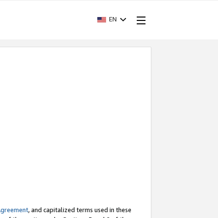
EN
Agreement
, and capitalized terms used in these