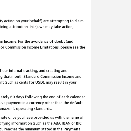
ty acting on your behalf) are attempting to claim
ng attribution links), we may take action,
on Income. For the avoidance of doubt (and
 For Commission Income Limitations, please see the
our internal tracking, and creating and
ing that month.Standard Commission Income and
t (such as cents for USD), may result in your
ately 60 days following the end of each calendar
ive payment in a currency other than the default
 Amazon’s operating standards.
gnate once you have provided us with the name of
ifying information (such as the ABA, IBAN or BIC
 you reaches the minimum stated in the
Payment