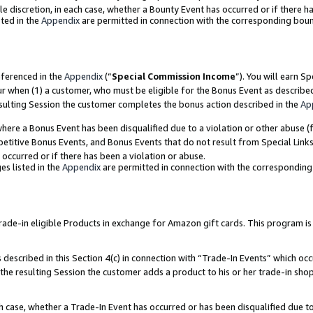
ole discretion, in each case, whether a Bounty Event has occurred or if there h
ted in the
Appendix
are permitted in connection with the corresponding bou
eferenced in the
Appendix
(“
Special Commission Income
”). You will earn S
ur when (1) a customer, who must be eligible for the Bonus Event as describe
esulting Session the customer completes the bonus action described in the
Ap
re a Bonus Event has been disqualified due to a violation or other abuse (f
titive Bonus Events, and Bonus Events that do not result from Special Links 
 occurred or if there has been a violation or abuse.
es listed in the
Appendix
are permitted in connection with the correspondin
e-in eligible Products in exchange for Amazon gift cards. This program is av
described in this Section 4(c) in connection with “Trade-In Events” which occ
 the resulting Session the customer adds a product to his or her trade-in sho
ach case, whether a Trade-In Event has occurred or has been disqualified due