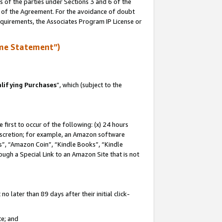
s of the parties under Sections 3 and 6 of the
n of the Agreement. For the avoidance of doubt
equirements, the Associates Program IP License or
me Statement”)
lifying Purchases
”, which (subject to the
first to occur of the following: (x) 24 hours
 discretion; for example, an Amazon software
, “Amazon Coin”, “Kindle Books”, “Kindle
hrough a Special Link to an Amazon Site that is not
 later than 89 days after their initial click-
te; and