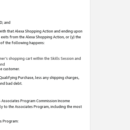
ID; and
 with that Alexa Shopping Action and ending upon
 exits from the Alexa Shopping Action, or (y) the
y of the following happens:
r’s shopping cart within the Skills Session and
and
the customer.
Qualifying Purchase, less any shipping charges,
 and bad debt.
this Associates Program Commission Income
ply to the Associates Program, including the most
tes Program: