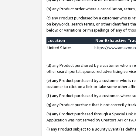
(b) any Product order where a cancellation, return,
(c) any Product purchased by a customer who is re
on keywords, search terms, or other identifiers th
below, or variations or misspellings of any of tho
Location
Non-Exhaustive Tra
United States
https://www.amazon.c
(d) any Product purchased by a customer who is ref
other search portal, sponsored advertising service, 
(e) any Product purchased by a customer who is ref
customer to click on a link or take some other affir
(f) any Product purchased by a customer, where s
(g) any Product purchase that is not correctly tra
(h) any Product purchased through a Special Link 
Application was not served by Creators API or PA A
(i) any Product subject to a Bounty Event (as def