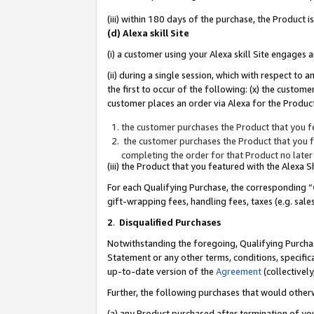
(iii) within 180 days of the purchase, the Product
(d) Alexa skill Site
(i) a customer using your Alexa skill Site engages
(ii) during a single session, which with respect 
the first to occur of the following: (x) the custom
customer places an order via Alexa for the Product
the customer purchases the Product that you fe
the customer purchases the Product that you fe
completing the order for that Product no later
(iii) the Product that you featured with the Alexa
For each Qualifying Purchase, the corresponding “
gift-wrapping fees, handling fees, taxes (e.g. sale
2
.
Disqualified Purchases
Notwithstanding the foregoing, Qualifying Purchas
Statement or any other terms, conditions, specific
up-to-date version of the
Agreement
(collectively
Further, the following purchases that would other
(a) any Product purchased after termination of yo