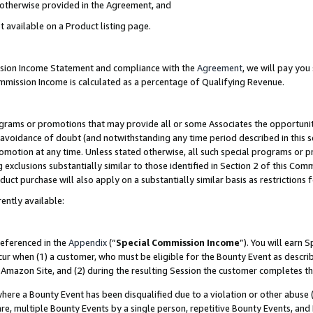
s otherwise provided in the Agreement, and
t available on a Product listing page.
ission Income Statement and compliance with the
Agreement
, we will pay yo
ommission Income is calculated as a percentage of Qualifying Revenue.
grams or promotions that may provide all or some Associates the opportunit
e avoidance of doubt (and notwithstanding any time period described in this s
romotion at any time. Unless stated otherwise, all such special programs or 
 exclusions substantially similar to those identified in Section 2 of this Co
ct purchase will also apply on a substantially similar basis as restrictions
ently available:
referenced in the
Appendix
(“
Special Commission Income
”). You will earn 
cur when (1) a customer, who must be eligible for the Bounty Event as descri
Amazon Site, and (2) during the resulting Session the customer completes th
re a Bounty Event has been disqualified due to a violation or other abuse (
e, multiple Bounty Events by a single person, repetitive Bounty Events, and