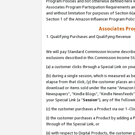
Program Policies and not otherwise defined here wi
Associates Program Participation Requirements and
and without limitation for purposes of Section 6(
Section 1 of the Amazon Influencer Program Polic
Associates Pr
1. Qualifying Purchases and Qualifying Revenue
We will pay Standard Commission Income described
exclusions described in this Commission Income S
(a) a customer clicks through a Special Link on you
(b) during a single session, which is measured as b
elapse from that click, (y) the customer places an
download or items sold under the name “Amazon M
Newspapers”, “Kindle Blogs”, “Kindle Newsfeeds”,
your Special Link (a “
Session
”), any of the follow
(c) the customer purchases a Product via our 1-Clic
(i) the customer purchases a Product by adding a Pr
through of the Special Link, or
(ii) with respect to Digital Products, the custom