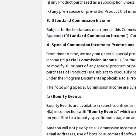
(j) any Product purchased as a subscription unles
(k) any pre-release or pre-order Product that is no
3. Standard Commission Income
Subject to the limitations described in this Comm
Appendix
(”
Standard Commission Income
”). C
4
.
Special Commission Income or Promotions
From time to time, we may run general special pro
income (“
Special Commission Income
”). For th
or modify all or part of any special program or p
purchases of Products) are subject to disqualifying
under the Program Documents applicable to a Produ
The following Special Commission Income are curr
(a)
Bounty Events
Bounty Events are available in select countries as 
4(a) in connection with “
Bounty Events
” which oc
on your Site to a bounty-specific homepage on an 
Amazon will not pay Special Commission Income whe
email addresses, use of bots or automated softwar