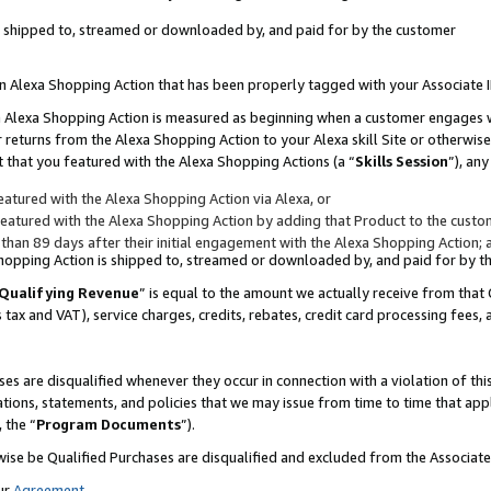
 is shipped to, streamed or downloaded by, and paid for by the customer
 an Alexa Shopping Action that has been properly tagged with your Associate 
to an Alexa Shopping Action is measured as beginning when a customer engages
er returns from the Alexa Shopping Action to your Alexa skill Site or otherwise
 that you featured with the Alexa Shopping Actions (a “
Skills Session
”), an
atured with the Alexa Shopping Action via Alexa, or
atured with the Alexa Shopping Action by adding that Product to the custome
 than 89 days after their initial engagement with the Alexa Shopping Action; 
 Shopping Action is shipped to, streamed or downloaded by, and paid for by 
Qualifying Revenue
” is equal to the amount we actually receive from that 
s tax and VAT), service charges, credits, rebates, credit card processing fees,
es are disqualified whenever they occur in connection with a violation of 
ations, statements, and policies that we may issue from time to time that ap
, the “
Program Documents
”).
wise be Qualified Purchases are disqualified and excluded from the Associa
ur
Agreement
,