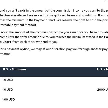
end you gift cards in the amount of the commission income you earn to the p
e Amazon site and are subject to our gift card terms and conditions. If you se
ches the minimum in the Payment Chart. We reserve the right to hold the p
 alternate payment method.
eck in the amount of the commission income you earn once you have provided 
ncome until the total amount due to you reaches the minimum stated in the
Pa
m Chart
from each check we send to you.
on for a payment option, we may at our discretion pay you through another p
rmation.
U.S. - Minimum
U.S. -
10 USD
10 USD
2000 
100 USD