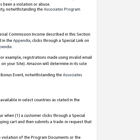
as been a violation or abuse.
nty, notwithstanding the
Associates Program
pecial Commission Income described in this Section
d in the
Appendix
, clicks through a Special Link on
pendix
.
or example, registrations made using invalid email
on your Site). Amazon will determine in its sole
g Bonus Event, notwithstanding the
Associates
ailable in select countries as stated in the
ur when (1) a customer clicks through a Special
pping cart and then submits a trade-in request that
 to violation of the Program Documents or the