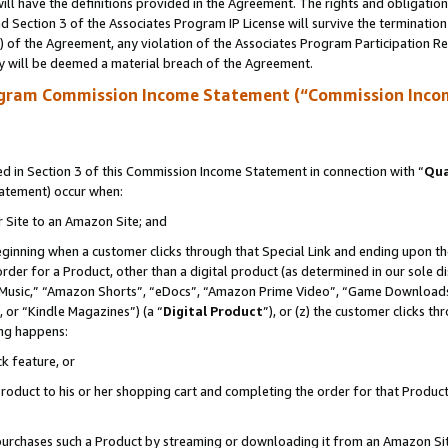
ll have the definitions provided in the Agreement. The rights and obligation
 Section 3 of the Associates Program IP License will survive the terminatio
a) of the Agreement, any violation of the Associates Program Participation R
y will be deemed a material breach of the Agreement.
ogram Commission Income Statement (“Commission Inco
 in Section 3 of this Commission Income Statement in connection with “
Qua
tatement) occur when:
r Site to an Amazon Site; and
eginning when a customer clicks through that Special Link and ending upon the 
 order for a Product, other than a digital product (as determined in our sole
usic,” “Amazon Shorts”, “eDocs”, “Amazon Prime Video”, “Game Downloads”
 or “Kindle Magazines”) (a “
Digital Product
”), or (z) the customer clicks t
ing happens:
k feature, or
oduct to his or her shopping cart and completing the order for that Product no
er purchases such a Product by streaming or downloading it from an Amazon Si