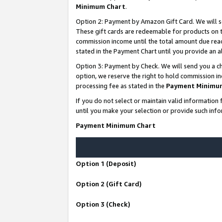
Minimum Chart
.
Option 2: Payment by Amazon Gift Card. We will s
These gift cards are redeemable for products on th
commission income until the total amount due rea
stated in the Payment Chart until you provide an
Option 3: Payment by Check. We will send you a ch
option, we reserve the right to hold commission i
processing fee as stated in the
Payment Minimu
If you do not select or maintain valid informati
until you make your selection or provide such info
Payment Minimum Chart
Option 1 (Deposit)
Option 2 (Gift Card)
Option 3 (Check)