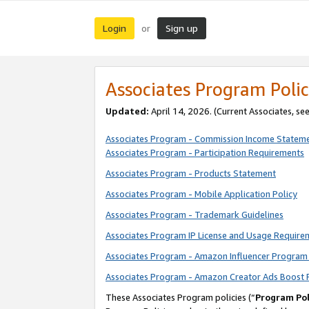
Login
Sign up
or
Associates Program Polic
Updated:
April 14, 2026. (Current Associates, se
Associates Program - Commission Income Statem
Associates Program - Participation Requirements
Associates Program - Products Statement
Associates Program - Mobile Application Policy
Associates Program - Trademark Guidelines
Associates Program IP License and Usage Require
Associates Program - Amazon Influencer Program 
Associates Program - Amazon Creator Ads Boost 
These Associates Program policies (“
Program Pol