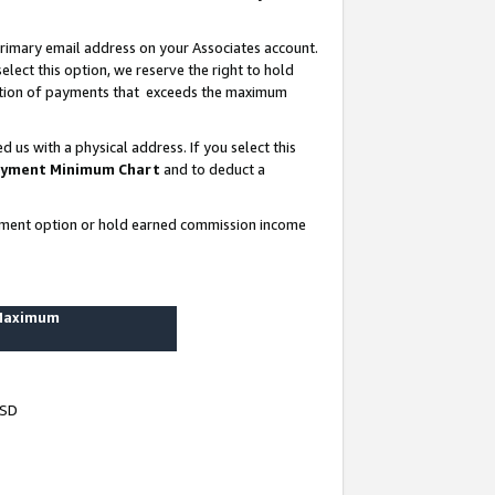
rimary email address on your Associates account.
lect this option, we reserve the right to hold
ortion of payments that exceeds the maximum
us with a physical address. If you select this
yment Minimum Chart
and to deduct a
ayment option or hold earned commission income
 Maximum
USD