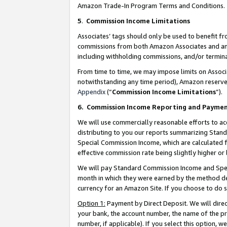
Amazon Trade-In Program Terms and Conditions.
5
.
Commission Income Limitations
Associates’ tags should only be used to benefit f
commissions from both Amazon Associates and anot
including withholding commissions, and/or termina
From time to time, we may impose limits on Assoc
notwithstanding any time period), Amazon reserves 
Appendix
(“
Commission Income Limitations
”).
6.
Commission Income Reporting and Payme
We will use commercially reasonable efforts to ac
distributing to you our reports summarizing Sta
Special Commission Income, which are calculated f
effective commission rate being slightly higher or 
We will pay Standard Commission Income and Spec
month in which they were earned by the method des
currency for an Amazon Site. If you choose to do 
Option 1:
Payment by Direct Deposit. We will dire
your bank, the account number, the name of the pr
number, if applicable). If you select this option,