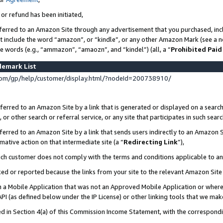
 or refund has been initiated,
ferred to an Amazon Site through any advertisement that you purchased, incl
at include the word “amazon”, or “kindle”, or any other Amazon Mark (see a no
se words (e.g., “ammazon”, “amaozn”, and “kindel”) (all, a “
Prohibited Paid
demark List
om/gp/help/customer/display.html/?nodeId=200738910/
erred to an Amazon Site by a link that is generated or displayed on a search
or other search or referral service, or any site that participates in such sear
erred to an Amazon Site by a link that sends users indirectly to an Amazon Si
mative action on that intermediate site (a “
Redirecting Link
”),
uch customer does not comply with the terms and conditions applicable to a
cked or reported because the links from your site to the relevant Amazon Sit
in a Mobile Application that was not an Approved Mobile Application or where
PI (as defined below under the IP License) or other linking tools that we mak
ined in Section 4(a) of this Commission Income Statement, with the correspon