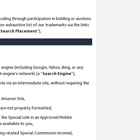
uding through participation in bidding or auctions
n-exhaustive list of our trademarks via the links
 Search Placement
”),
 engine (including Google, Yahoo, Bing, or any
ch engine’s network) (a “
Search Engine
”),
te via an intermediate site, without requiring the
n Amazon Site,
e are not properly formatted,
 the Special Link in an Approved Mobile
e available to you,
ding related Special Commission Income),