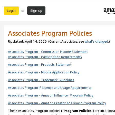
Login
Sign up
or
Associates Program Policies
Updated:
April 14, 2026. (Current Associates, see
what’s changed
.)
Associates Program - Commission Income Statement
Associates Program - Participation Requirements
Associates Program - Products Statement
Associates Program - Mobile Application Policy
Associates Program - Trademark Guidelines
Associates Program IP License and Usage Requirements
Associates Program - Amazon Influencer Program Policy
Associates Program - Amazon Creator Ads Boost Program Policy
These Associates Program policies (“
Program Policies
”) are incorpor