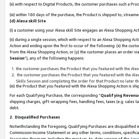
(ii) with respect to Digital Products, the customer purchases such a P
(iii) within 180 days of the purchase, the Product is shipped to, stre
(d) Alexa skill Site
(i) a customer using your Alexa skill Site engages an Alexa Shopping Ac
(ii) during a single session, which with respect to an Alexa Shopping 
Action and ending upon the first to occur of the following: (x) the cust
from the Alexa Shopping Action, or (y) the customer places an order via
Session
”), any of the following happens:
the customer purchases the Product that you featured with the Alex
the customer purchases the Product that you featured with the Alex
Skills Session and completing the order for that Product no later t
(iii) the Product that you featured with the Alexa Shopping Action is 
For each Qualifying Purchase, the corresponding “
Qualifying Revenu
shipping charges, gift-wrapping fees, handling fees, taxes (e.g. sales ta
debt.
2
.
Disqualified Purchases
Notwithstanding the foregoing, Qualifying Purchases are disqualified w
Commission Income Statement or any other terms, conditions, specificat
Associates Program, including the most up-to-date version of the
Agr