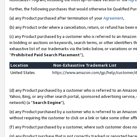
Further, the following purchases that would otherwise be Qualified Pu
(a) any Product purchased after termination of your
Agreement
,
(b) any Product order where a cancellation, return, or refund has been in
(c) any Product purchased by a customer who is referred to an Amazon 
in bidding or auctions on keywords, search terms, or other identifiers 
exhaustive list of our trademarks via the links below, or variations or 
“
Prohibited Paid Search Placement
”),
Location
Non-Exhaustive Trademark List
United States
https://www.amazon.com/gp/help/customer/
(d) any Product purchased by a customer who is referred to an Amazon S
Yahoo, Bing, or any other search portal, sponsored advertising service, o
network) (a “
Search Engine
”),
(e) any Product purchased by a customer who is referred to an Amazon Si
without requiring the customer to click on a link or take some other affi
(f) any Product purchased by a customer, where such customer does no
(g) any Product purchase that is not correctly tracked or reported beca