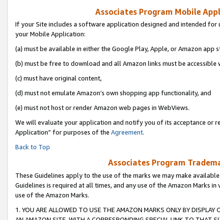
Associates Program Mobile Appli
If your Site includes a software application designed and intended for 
your Mobile Application:
(a) must be available in either the Google Play, Apple, or Amazon app s
(b) must be free to download and all Amazon links must be accessible 
(c) must have original content,
(d) must not emulate Amazon’s own shopping app functionality, and
(e) must not host or render Amazon web pages in WebViews.
We will evaluate your application and notify you of its acceptance or r
Application” for purposes of the
Agreement
.
Back to Top
Associates Program Trademar
These Guidelines apply to the use of the marks we may make available
Guidelines is required at all times, and any use of the Amazon Marks in 
use of the Amazon Marks.
1. YOU ARE ALLOWED TO USE THE AMAZON MARKS ONLY BY DISPLAY 
AN AMAZON SITE, WITH A CORRESPONDING SPECIAL LINK TO THAT SI