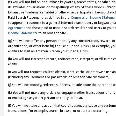
(f) You will not bid on or purchase keywords, search terms, or other id
its affiliates or variations or misspellings of any of these words (“Pr
Exhaustive Trademarks Table) or otherwise participate in keyword aucti
Paid Search Placement (as defined in the
Commission Income Stateme
to appear in response to a general Internet search query or keyword (i.e.
Agreement
and those paid or unpaid search results send users to your sit
Income Statement
), to an Amazon Site.
(g) You will not offer any person or entity any consideration, reward, or
organization, or other benefit) for using Special Links. For example, 
entities to visit an Amazon Site via your Special Links.
(h) You will not intercept, record, redirect, read, interpret, or fill in 
entity.
(i) You will not request, collect, obtain, store, cache, or otherwise us
(including any usernames or passwords of Amazon Site customers).
(j) You will not modify, redirect, suppress, or substitute the operation 
(k) You will not make any orders or engage in other transactions of any 
or encourage any other person or entity to do so.
(l) You will not take any action that could reasonably cause any custome
transactions (for example, search, browse, or order) are occurring.