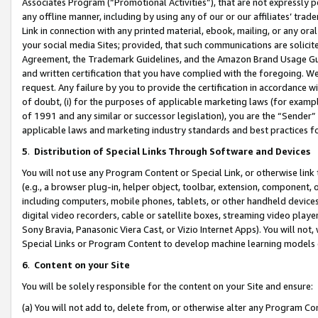
Associates Program (“Promotional Activities”), that are not expressly 
any offline manner, including by using any of our or our affiliates’ tr
Link in connection with any printed material, ebook, mailing, or any ora
your social media Sites; provided, that such communications are solicite
Agreement, the Trademark Guidelines, and the Amazon Brand Usage Guid
and written certification that you have complied with the foregoing. We w
request. Any failure by you to provide the certification in accordance w
of doubt, (i) for the purposes of applicable marketing laws (for exam
of 1991 and any similar or successor legislation), you are the “Sender”
applicable laws and marketing industry standards and best practices f
5
.
Distribution of Special Links Through Software and Devices
You will not use any Program Content or Special Link, or otherwise link 
(e.g., a browser plug-in, helper object, toolbar, extension, component, 
including computers, mobile phones, tablets, or other handheld devices 
digital video recorders, cable or satellite boxes, streaming video playe
Sony Bravia, Panasonic Viera Cast, or Vizio Internet Apps). You will not,
Special Links or Program Content to develop machine learning models 
6
.
Content on your Site
You will be solely responsible for the content on your Site and ensure:
(a) You will not add to, delete from, or otherwise alter any Program Co