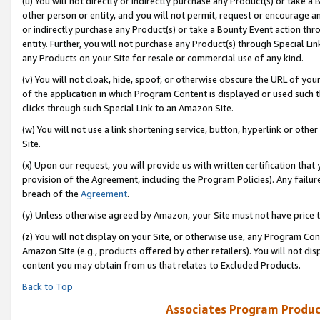
(u) You will not directly or indirectly purchase any Product(s) or take a
other person or entity, and you will not permit, request or encourage an
or indirectly purchase any Product(s) or take a Bounty Event action thro
entity. Further, you will not purchase any Product(s) through Special Li
any Products on your Site for resale or commercial use of any kind.
(v) You will not cloak, hide, spoof, or otherwise obscure the URL of your
of the application in which Program Content is displayed or used such 
clicks through such Special Link to an Amazon Site.
(w) You will not use a link shortening service, button, hyperlink or oth
Site.
(x) Upon our request, you will provide us with written certification tha
provision of the Agreement, including the Program Policies). Any failure
breach of the
Agreement
.
(y) Unless otherwise agreed by Amazon, your Site must not have price tr
(z) You will not display on your Site, or otherwise use, any Program Con
Amazon Site (e.g., products offered by other retailers). You will not di
content you may obtain from us that relates to Excluded Products.
Back to Top
Associates Program Produc