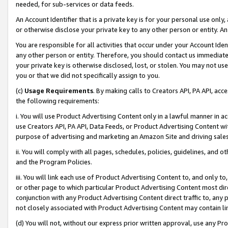
needed, for sub-services or data feeds.
An Account Identifier that is a private key is for your personal use only,
or otherwise disclose your private key to any other person or entity. An A
You are responsible for all activities that occur under your Account Ide
any other person or entity. Therefore, you should contact us immediate
your private key is otherwise disclosed, lost, or stolen. You may not u
you or that we did not specifically assign to you.
(c)
Usage Requirements
. By making calls to Creators API, PA API, ac
the following requirements:
i. You will use Product Advertising Content only in a lawful manner in a
use Creators API, PA API, Data Feeds, or Product Advertising Content wit
purpose of advertising and marketing an Amazon Site and driving sales
ii. You will comply with all pages, schedules, policies, guidelines, and o
and the Program Policies.
iii. You will link each use of Product Advertising Content to, and only 
or other page to which particular Product Advertising Content most direc
conjunction with any Product Advertising Content direct traffic to, any 
not closely associated with Product Advertising Content may contain lin
(d) You will not, without our express prior written approval, use any Pr