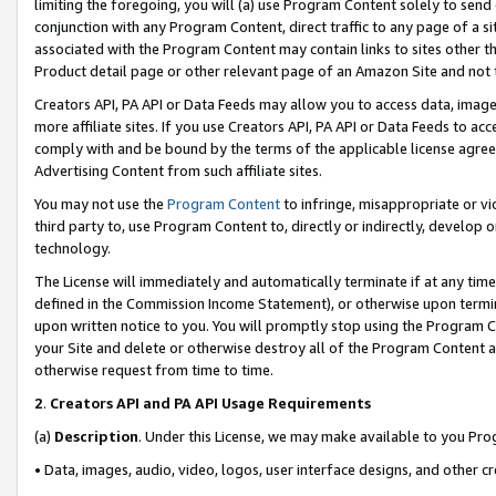
limiting the foregoing, you will (a) use Program Content solely to send
conjunction with any Program Content, direct traffic to any page of a si
associated with the Program Content may contain links to sites other t
Product detail page or other relevant page of an Amazon Site and not 
Creators API, PA API or Data Feeds may allow you to access data, image
more affiliate sites. If you use Creators API, PA API or Data Feeds to ac
comply with and be bound by the terms of the applicable license agreem
Advertising Content from such affiliate sites.
You may not use the
Program Content
to infringe, misappropriate or vio
third party to, use Program Content to, directly or indirectly, develo
technology.
The License will immediately and automatically terminate if at any ti
defined in the Commission Income Statement), or otherwise upon termina
upon written notice to you. You will promptly stop using the Program 
your Site and delete or otherwise destroy all of the Program Content 
otherwise request from time to time.
2
.
Creators API and PA API Usage Requirements
(a)
Description
. Under this License, we may make available to you Pr
• Data, images, audio, video, logos, user interface designs, and other c