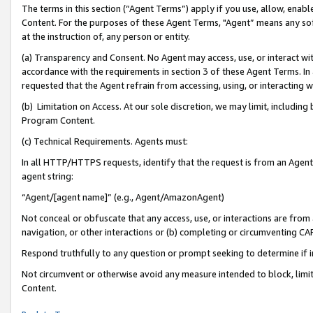
The terms in this section (“Agent Terms”) apply if you use, allow, enab
Content. For the purposes of these Agent Terms, "Agent” means any so
at the instruction of, any person or entity.
(a) Transparency and Consent. No Agent may access, use, or interact with 
accordance with the requirements in section 3 of these Agent Terms. In
requested that the Agent refrain from accessing, using, or interacting
(b) Limitation on Access. At our sole discretion, we may limit, includin
Program Content.
(c) Technical Requirements. Agents must:
In all HTTP/HTTPS requests, identify that the request is from an Agent 
agent string:
“Agent/[agent name]” (e.g., Agent/AmazonAgent)
Not conceal or obfuscate that any access, use, or interactions are fro
navigation, or other interactions or (b) completing or circumventing 
Respond truthfully to any question or prompt seeking to determine if 
Not circumvent or otherwise avoid any measure intended to block, limit
Content.