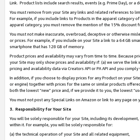
Link. Product lists include search results, events (e.g. Prime Day), or 
You must remove from your Site any links and related references to li
For example, if you include links to Products in the apparel category 
apparel category, you must remove the mention of the 15% discount f
You must not make inaccurate, overbroad, deceptive or otherwise misle
or prices. For example, if you include on your Site a link to a 64 GB sm
smartphone that has 128 GB of memory.
Product prices and availability may vary from time to time. Because pri
your Site may only show prices and availability if: (a) we serve the link 
pricing and availability data via Creators API or PA API and you comply
In addition, if you choose to display prices for any Product on your Si
or engine) together with prices for the same or similar products offer
both the lowest “new” price and, if we provide it to you, the lowest “us
You must not post any Special Links on Amazon or link to any page on 
3.
Responsibility for Your Site
You will be solely responsible for your Site, including its development
within it. For example, you will be solely responsible for:
(a) the technical operation of your Site and all related equipment,