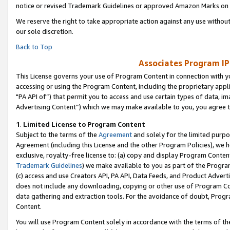
notice or revised Trademark Guidelines or approved Amazon Marks on t
We reserve the right to take appropriate action against any use without
our sole discretion.
Back to Top
Associates Program IP
This License governs your use of Program Content in connection with yo
accessing or using the Program Content, including the proprietary appli
"PA API of”) that permit you to access and use certain types of data, i
Advertising Content”) which we may make available to you, you agree t
1
.
Limited License to Program Content
Subject to the terms of the
Agreement
and solely for the limited purpo
Agreement (including this License and the other Program Policies), we 
exclusive, royalty-free license to: (a) copy and display Program Conten
Trademark Guidelines
) we make available to you as part of the Progra
(c) access and use Creators API, PA API, Data Feeds, and Product Adverti
does not include any downloading, copying or other use of Program Conte
data gathering and extraction tools. For the avoidance of doubt, Progr
Content.
You will use Program Content solely in accordance with the terms of t