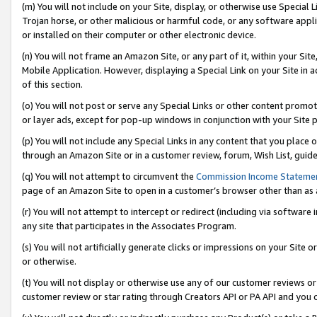
(m) You will not include on your Site, display, or otherwise use Specia
Trojan horse, or other malicious or harmful code, or any software app
or installed on their computer or other electronic device.
(n) You will not frame an Amazon Site, or any part of it, within your Sit
Mobile Application. However, displaying a Special Link on your Site in a
of this section.
(o) You will not post or serve any Special Links or other content prom
or layer ads, except for pop-up windows in conjunction with your Site 
(p) You will not include any Special Links in any content that you place
through an Amazon Site or in a customer review, forum, Wish List, guid
(q) You will not attempt to circumvent the
Commission Income Stateme
page of an Amazon Site to open in a customer’s browser other than as a 
(r) You will not attempt to intercept or redirect (including via softwar
any site that participates in the Associates Program.
(s) You will not artificially generate clicks or impressions on your Si
or otherwise.
(t) You will not display or otherwise use any of our customer reviews or 
customer review or star rating through Creators API or PA API and you 