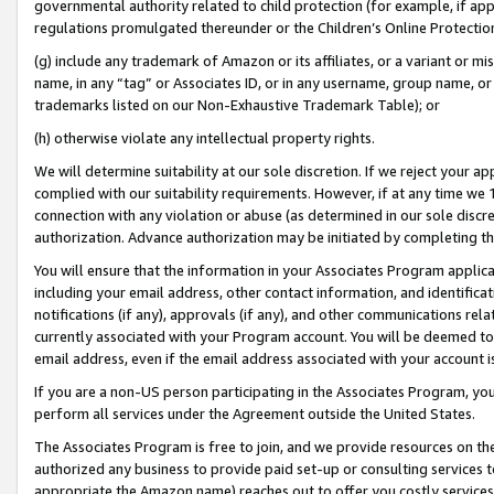
governmental authority related to child protection (for example, if app
regulations promulgated thereunder or the Children’s Online Protection
(g) include any trademark of Amazon or its affiliates, or a variant or 
name, in any “tag” or Associates ID, or in any username, group name, or 
trademarks listed on our Non-Exhaustive Trademark Table); or
(h) otherwise violate any intellectual property rights.
We will determine suitability at our sole discretion. If we reject your 
complied with our suitability requirements. However, if at any time we 1
connection with any violation or abuse (as determined in our sole disc
authorization. Advance authorization may be initiated by completing t
You will ensure that the information in your Associates Program applic
including your email address, other contact information, and identifica
notifications (if any), approvals (if any), and other communications re
currently associated with your Program account. You will be deemed to 
email address, even if the email address associated with your account i
If you are a non-US person participating in the Associates Program, you
perform all services under the Agreement outside the United States.
The Associates Program is free to join, and we provide resources on th
authorized any business to provide paid set-up or consulting services t
appropriate the Amazon name) reaches out to offer you costly services