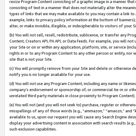
resize Program Content consisting of a graphic image in a manner that
consisting of text in a manner that does not materially alter the meanin
types of links that we may make available to you may contain a link to 
example, links to privacy policy information at the bottom of banners);
alter, or make invisible, illegible, or indecipherable to visitors of your 
(b) You will not sell, resell, redistribute, sublicense, or transfer any 
Content, Creators API, PA API, or Data Feeds. For example, you will not 
your Site or on or within any application, platform, site, or service (in
rights in or to any Program Content to any other person or entity, nor wi
site that is not your Site.
(c) You will promptly remove from your Site and delete or otherwise d
notify you is no longer available for your use.
(d) You will not use any Program Content, including any name or likene
company’s endorsement or sponsorship of, or commercial tie-in or other 
unrelated third party materials in close proximity to Program Content).
(e) You will not (and you will not seek to) purchase, register or otherw
misspellings of any of those words (e.g., “ammazon,” “amaozn,” and “kin
available to us, upon our request you will cause any Search Engine de
display your advertising content in association with search results (e.
such exclusion capabilities.