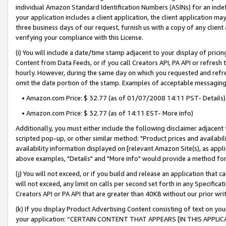
individual Amazon Standard Identification Numbers (ASINs) for an indefi
your application includes a client application, the client application m
three business days of our request, furnish us with a copy of any clien
verifying your compliance with this License.
(i) You will include a date/time stamp adjacent to your display of prici
Content from Data Feeds, or if you call Creators API, PA API or refresh
hourly. However, during the same day on which you requested and refre
omit the date portion of the stamp. Examples of acceptable messaging
• Amazon.com Price: $ 32.77 (as of 01/07/2008 14:11 PST- Details)
• Amazon.com Price: $ 32.77 (as of 14:11 EST- More info)
Additionally, you must either include the following disclaimer adjacent t
scripted pop-up, or other similar method: "Product prices and availabil
availability information displayed on [relevant Amazon Site(s), as appli
above examples, "Details" and "More info" would provide a method for 
(j) You will not exceed, or if you build and release an application that c
will not exceed, any limit on calls per second set forth in any Specifica
Creators API or PA API that are greater than 40KB without our prior wri
(k) If you display Product Advertising Content consisting of text on your
your application: “CERTAIN CONTENT THAT APPEARS [IN THIS APPLIC