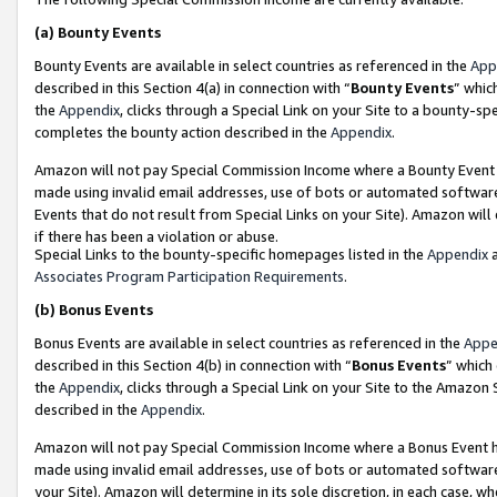
(a)
Bounty Events
Bounty Events are available in select countries as referenced in the
App
described in this Section 4(a) in connection with “
Bounty Events
” whic
the
Appendix
, clicks through a Special Link on your Site to a bounty-s
completes the bounty action described in the
Appendix
.
Amazon will not pay Special Commission Income where a Bounty Event ha
made using invalid email addresses, use of bots or automated software
Events that do not result from Special Links on your Site). Amazon will 
if there has been a violation or abuse.
Special Links to the bounty-specific homepages listed in the
Appendix
a
Associates Program Participation Requirements
.
(b)
Bonus Events
Bonus Events are available in select countries as referenced in the
Appe
described in this Section 4(b) in connection with “
Bonus Events
” which
the
Appendix
, clicks through a Special Link on your Site to the Amazon
described in the
Appendix
.
Amazon will not pay Special Commission Income where a Bonus Event has
made using invalid email addresses, use of bots or automated software,
your Site). Amazon will determine in its sole discretion, in each case, w