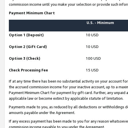
commission income until you make your selection or provide such infor
Payment Minimum Chart
U.S. - Minimum
Option 1 (Deposit)
10 USD
Option 2 (Gift Card)
10 USD
Option 3 (Check)
100 USD
Check Processing Fee
15 USD
If at any time there has been no substantial activity on your account for 
the accrued commission income for your inactive account, up to a max
Payment Minimum Chart for payment by gift card. Further, any unpaid 
applicable law or become extinct by applicable statute of limitation.
Payments made to you, as reduced by all deductions or withholdings de
amounts payable under the Agreement.
If any excess payment has been made to you for any reason whatsoever,
commission income payable to you under the Agreement.