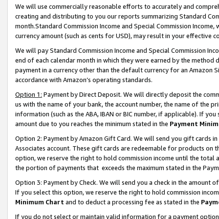
We will use commercially reasonable efforts to accurately and comprehe
creating and distributing to you our reports summarizing Standard C
month.Standard Commission Income and Special Commission Income, whi
currency amount (such as cents for USD), may result in your effective co
We will pay Standard Commission Income and Special Commission Incom
end of each calendar month in which they were earned by the method de
payment in a currency other than the default currency for an Amazon Sit
accordance with Amazon’s operating standards.
Option 1:
Payment by Direct Deposit. We will directly deposit the com
us with the name of your bank, the account number, the name of the pri
information (such as the ABA, IBAN or BIC number, if applicable). If you 
amount due to you reaches the minimum stated in the
Payment Minim
Option 2: Payment by Amazon Gift Card. We will send you gift cards i
Associates account. These gift cards are redeemable for products on the
option, we reserve the right to hold commission income until the tota
the portion of payments that exceeds the maximum stated in the Paym
Option 3: Payment by Check. We will send you a check in the amount of
If you select this option, we reserve the right to hold commission inco
Minimum Chart
and to deduct a processing fee as stated in the
Paym
If you do not select or maintain valid information for a payment opti