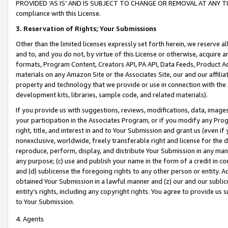
PROVIDED ‘AS IS’ AND IS SUBJECT TO CHANGE OR REMOVAL AT ANY TIME.”
compliance with this License.
3.
Reservation of Rights; Your Submissions
Other than the limited licenses expressly set forth herein, we reserve all 
and to, and you do not, by virtue of this License or otherwise, acquire an
formats, Program Content, Creators API, PA API, Data Feeds, Product 
materials on any Amazon Site or the Associates Site, our and our affili
property and technology that we provide or use in connection with the
development kits, libraries, sample code, and related materials).
If you provide us with suggestions, reviews, modifications, data, image
your participation in the Associates Program, or if you modify any Prog
right, title, and interest in and to Your Submission and grant us (even 
nonexclusive, worldwide, freely transferable right and license for the du
reproduce, perform, display, and distribute Your Submission in any man
any purpose; (c) use and publish your name in the form of a credit in c
and (d) sublicense the foregoing rights to any other person or entity. A
obtained Your Submission in a lawful manner and (z) our and our sublice
entity’s rights, including any copyright rights. You agree to provide us
to Your Submission.
4. Agents