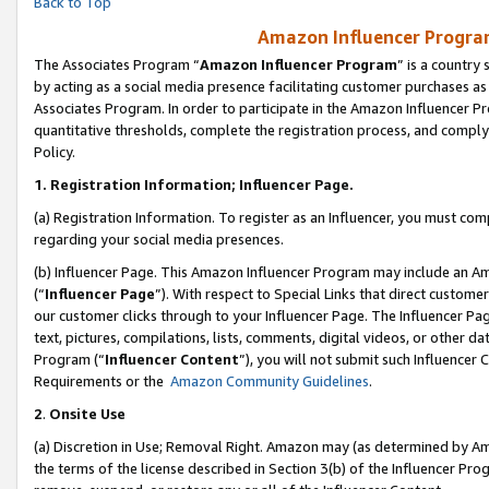
Back to Top
Amazon Influencer Program
The Associates Program “
Amazon Influencer Program
” is a country
by acting as a social media presence facilitating customer purchases as
Associates Program. In order to participate in the Amazon Influencer Pr
quantitative thresholds, complete the registration process, and comply
Policy.
1.
Registration Information; Influencer Page.
(a) Registration Information. To register as an Influencer, you must co
regarding your social media presences.
(b) Influencer Page. This Amazon Influencer Program may include an A
(“
Influencer Page
”). With respect to Special Links that direct custom
our customer clicks through to your Influencer Page. The Influencer Pag
text, pictures, compilations, lists, comments, digital videos, or other
Program (“
Influencer Content
”), you will not submit such Influencer 
Requirements or the
Amazon Community Guidelines
.
2
.
Onsite Use
(a) Discretion in Use; Removal Right. Amazon may (as determined by Amaz
the terms of the license described in Section 3(b) of the Influencer Prog