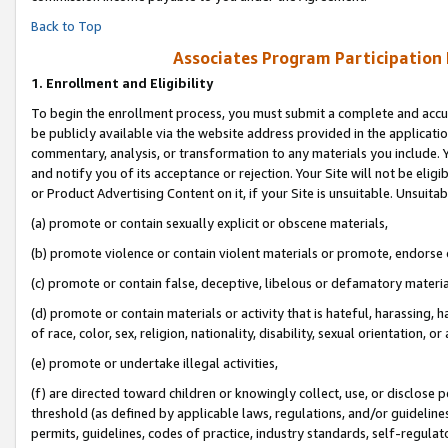
Back to Top
Associates Program Participation
1.
Enrollment and Eligibility
To begin the enrollment process, you must submit a complete and accur
be publicly available via the website address provided in the application
commentary, analysis, or transformation to any materials you include. Y
and notify you of its acceptance or rejection. Your Site will not be elig
or Product Advertising Content on it, if your Site is unsuitable. Unsuitab
(a) promote or contain sexually explicit or obscene materials,
(b) promote violence or contain violent materials or promote, endorse o
(c) promote or contain false, deceptive, libelous or defamatory materia
(d) promote or contain materials or activity that is hateful, harassing, h
of race, color, sex, religion, nationality, disability, sexual orientation, or 
(e) promote or undertake illegal activities,
(f) are directed toward children or knowingly collect, use, or disclose
threshold (as defined by applicable laws, regulations, and/or guidelines)
permits, guidelines, codes of practice, industry standards, self-regulat