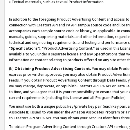
• Textual materials, such as textual Product information.
In addition to the foregoing Product Advertising Content and access to
connection with Creators API and PA API sample source code and librarie
accompanies each sample source code or library, as applicable. In conne
manuals, guides, supporting materials, and other information, regardless
technical and engineering requirements, and testing and performance cri
“
Specifications
”). “Product Advertising Content,” as used in this Lic
available to you under a separate license and any Specifications that we
information or content relating to products offered on any site other 
(b)
Obtaining Product Advertising Content.
You may obtain Product
express prior written approval, you may also obtain Product Advertisi
Feeds. If you obtain Product Advertising Content through Data Feeds, yo
we may change, deprecate, or republish Creators API, PA API or Data Fee
to time, and you agree that it is your responsibility to ensure that your
current requirements (including this License and all Program Policies).
You must use both a unique public key/private key pair (each key pair, a
Associate ID issued to you under the Amazon Associates Program or a r
to Creators API or PA API. You may obtain your Account Identifiers thro
To obtain Program Advertising Content through Creators API services, y