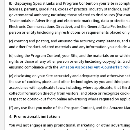
(b) displaying Special Links and Program Content on your Site in compl
licenses, permits, guidelines, codes of practice, industry standards, se
governmental authority, including those related to disclosures (for ex
Testimonials in Advertising) and electronic marketing, data protection 
Electronic Communications Directive), and the General Data Protecti
person or entity (including any restrictions or requirements placed on y
(c) creating and posting, and ensuring the accuracy, completeness, and 
and other Product-related materials and any information you include wi
(d) using the Program Content, your Site, and the materials on or within
rights or those of any other person or entity (including copyrights, trad
ensuring compliance with the
Amazon Associates Anti-Counterfeit Poli
(e) disclosing on your Site accurately and adequately and otherwise sat
the use of cookies, pixels, and other technologies by you and third part
accordance with applicable laws, including, where applicable, that thir
collect information directly from visitors, and place or recognize cooki
respect to opting-out from online advertising where required by appli
(f) any use that you make of the Program Content, and the Amazon Mar
4
.
Promotional Limitations
You will not engage in any promotional, marketing, or other advertising a