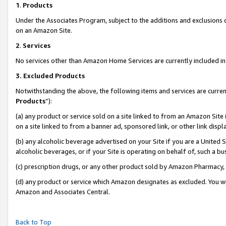
1
.
Products
Under the Associates Program, subject to the additions and exclusions d
on an Amazon Site.
2
.
Services
No services other than Amazon Home Services are currently included in 
3.
Excluded Products
Notwithstanding the above, the following items and services are curren
Products
”):
(a) any product or service sold on a site linked to from an Amazon Site
on a site linked to from a banner ad, sponsored link, or other link dis
(b) any alcoholic beverage advertised on your Site if you are a United 
alcoholic beverages, or if your Site is operating on behalf of, such a b
(c) prescription drugs, or any other product sold by Amazon Pharmacy,
(d) any product or service which Amazon designates as excluded. You will 
Amazon and Associates Central.
Back to Top