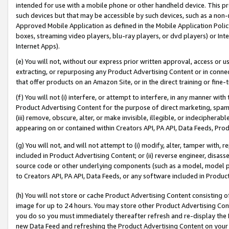
intended for use with a mobile phone or other handheld device. This proh
such devices but that may be accessible by such devices, such as a non-
Approved Mobile Application as defined in the Mobile Application Policy; 
boxes, streaming video players, blu-ray players, or dvd players) or Inte
Internet Apps).
(e) You will not, without our express prior written approval, access or 
extracting, or repurposing any Product Advertising Content or in connec
that offer products on an Amazon Site, or in the direct training or fin
(f) You will not (i) interfere, or attempt to interfere, in any manner wit
Product Advertising Content for the purpose of direct marketing, spammi
(iii) remove, obscure, alter, or make invisible, illegible, or indecipherab
appearing on or contained within Creators API, PA API, Data Feeds, Prod
(g) You will not, and will not attempt to (i) modify, alter, tamper with,
included in Product Advertising Content; or (ii) reverse engineer, disa
source code or other underlying components (such as a model, model pa
to Creators API, PA API, Data Feeds, or any software included in Produc
(h) You will not store or cache Product Advertising Content consisting 
image for up to 24 hours. You may store other Product Advertising Cont
you do so you must immediately thereafter refresh and re-display the P
new Data Feed and refreshing the Product Advertising Content on your 