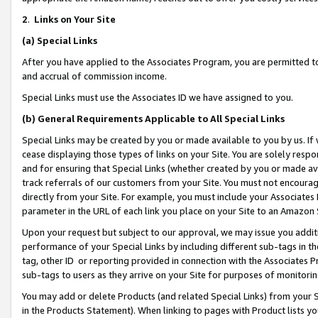
2
.
Links on Your Site
(a)
Special Links
After you have applied to the Associates Program, you are permitted to 
and accrual of commission income.
Special Links must use the Associates ID we have assigned to you.
(b)
General Requirements Applicable to All Special Links
Special Links may be created by you or made available to you by us. If 
cease displaying those types of links on your Site. You are solely respo
and for ensuring that Special Links (whether created by you or made av
track referrals of our customers from your Site. You must not encoura
directly from your Site. For example, you must include your Associates
parameter in the URL of each link you place on your Site to an Amazon 
Upon your request but subject to our approval, we may issue you addit
performance of your Special Links by including different sub-tags in t
tag, other ID or reporting provided in connection with the Associates P
sub-tags to users as they arrive on your Site for purposes of monitorin
You may add or delete Products (and related Special Links) from your Si
in the Products Statement). When linking to pages with Product lists you