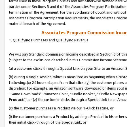
terms used in these Program Policies and not otherwise defined here wil
parties under Sections 3 and 6 of the Associates Program Participation
termination of the Agreement. For the avoidance of doubt and without l
Associates Program Participation Requirements, the Associates Program
material breach of the Agreement.
Associates Program Commission Inco
1. Qualifying Purchases and Qualifying Revenue
We will pay Standard Commission Income described in Section 3 of thi
(subject to the exclusions described in this Commission Income Stateme
(a) a customer clicks through a Special Link on your Site to an Amazon S
(b) during a single session, which is measured as beginning when a custo
following: (x) 24 hours elapse from that click, (y) the customer places 
discretion; for example, an Amazon software download or items sold 
“Game Downloads”, “Amazon Coin”, “Kindle Books”, “Kindle Newspapers”
Product
”), or (z) the customer clicks through a Special Link to an Amazo
(c) the customer purchases a Product via our 1-Click feature, or
(i) the customer purchases a Product by adding a Product to his or her
their initial click-through of the Special Link, or