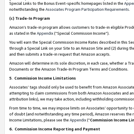
Special Links to the Bonus Event-specific homepages listed in the
Appe
notwithstanding the
Associates Program Participation Requirements
.
(c)
Trade-In Program
Amazon’s trade-in program allows customers to trade-in eligible Produc
as stated in the
Appendix
(“Special Commission Income”).
You will earn the Special Commission Income Rates described in this Sec
through a Special Link on your Site to an Amazon Site and (2) during th
and then submits a trade-in request that Amazon accepts.
Amazon will determine in its sole discretion, in each case, whether a T
Documents or the Amazon Trade-In Program Terms and Conditions.
5
.
Commission Income Limitations
Associates’ tags should only be used to benefit from Amazon Associates
attempting to claim commissions from both Amazon Associates and ano
attribution links), we may take action, including withholding commissio
From time to time, we may impose limits on Associates’ opportunity t
of doubt (and notwithstanding any time period), Amazon reserves the ri
Income Limitations, please see the
Appendix
(“
Commission Income Li
6.
Commission Income Reporting and Payment