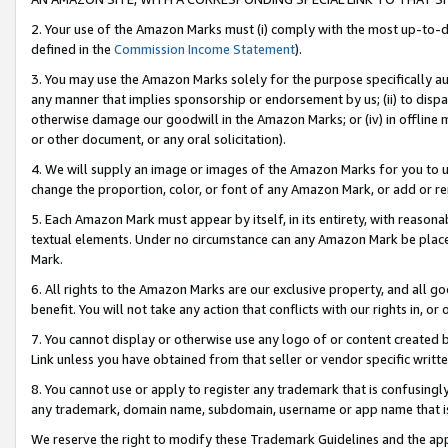
2. Your use of the Amazon Marks must (i) comply with the most up-to-da
defined in the
Commission Income Statement
).
3. You may use the Amazon Marks solely for the purpose specifically a
any manner that implies sponsorship or endorsement by us; (ii) to disparag
otherwise damage our goodwill in the Amazon Marks; or (iv) in offline ma
or other document, or any oral solicitation).
4. We will supply an image or images of the Amazon Marks for you to 
change the proportion, color, or font of any Amazon Mark, or add or
5. Each Amazon Mark must appear by itself, in its entirety, with reason
textual elements. Under no circumstance can any Amazon Mark be placed
Mark.
6. All rights to the Amazon Marks are our exclusive property, and all 
benefit. You will not take any action that conflicts with our rights in, 
7. You cannot display or otherwise use any logo of or content created b
Link unless you have obtained from that seller or vendor specific writte
8. You cannot use or apply to register any trademark that is confusingly
any trademark, domain name, subdomain, username or app name that is c
We reserve the right to modify these Trademark Guidelines and the app