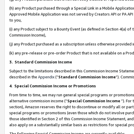
(h) any Product purchased through a Special Link in a Mobile Applicatio
Approved Mobile Application was not served by Creators API or PA API (
to you,
(i) any Product subject to a Bounty Event (as defined in Section 4(a) o
Commission Income),
(j) any Product purchased as a subscription unless otherwise provided
(k) any pre-release or pre-order Product that is not available on a Prod
3. Standard Commission Income
Subject to the limitations described in this Commission Income Statem
described in the
Appendix
(”
Standard Commission Income
”). Commis
4
.
Special Commission Income or Promotions
From time to time, we may run general special programs or promotions 
alternative commission income (“
Special Commission Income
”). For
section), Amazon reserves the right to discontinue or modify all or par
special programs or promotions (even those which do not involve purcha
those identified in Section 2 of this Commission Income Statement, an
also apply on a substantially similar basis as restrictions for special 
The following Special Commission Income are currently available: