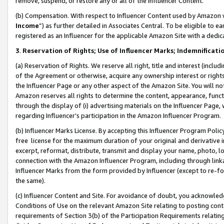
remove, suspend, or restore any or all of the Influencer Content.
(b) Compensation. With respect to Influencer Content used by Amazon w
Income
”) as further detailed in Associates Central. To be eligible t
registered as an Influencer for the applicable Amazon Site with a dedic
3
.
Reservation of Rights; Use of Influencer Marks; Indemnificati
(a) Reservation of Rights. We reserve all right, title and interest (includ
of the Agreement or otherwise, acquire any ownership interest or rights
the Influencer Page or any other aspect of the Amazon Site. You will not 
Amazon reserves all rights to determine the content, appearance, functi
through the display of (i) advertising materials on the Influencer Page, w
regarding Influencer’s participation in the Amazon Influencer Program.
(b) Influencer Marks License. By accepting this Influencer Program Poli
free license for the maximum duration of your original and derivative in
excerpt, reformat, distribute, transmit and display your name, photo, 
connection with the Amazon Influencer Program, including through link
Influencer Marks from the form provided by Influencer (except to re-for
the same).
(c) Influencer Content and Site. For avoidance of doubt, you acknowledg
Conditions of Use on the relevant Amazon Site relating to posting conte
requirements of Section 3(b) of the Participation Requirements relating