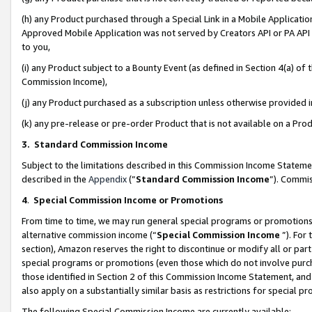
(h) any Product purchased through a Special Link in a Mobile Applicatio
Approved Mobile Application was not served by Creators API or PA API (
to you,
(i) any Product subject to a Bounty Event (as defined in Section 4(a) o
Commission Income),
(j) any Product purchased as a subscription unless otherwise provided
(k) any pre-release or pre-order Product that is not available on a Prod
3. Standard Commission Income
Subject to the limitations described in this Commission Income Statem
described in the
Appendix
(”
Standard Commission Income
”). Commis
4
.
Special Commission Income or Promotions
From time to time, we may run general special programs or promotions 
alternative commission income (“
Special Commission Income
”). For
section), Amazon reserves the right to discontinue or modify all or par
special programs or promotions (even those which do not involve purcha
those identified in Section 2 of this Commission Income Statement, an
also apply on a substantially similar basis as restrictions for special 
The following Special Commission Income are currently available: