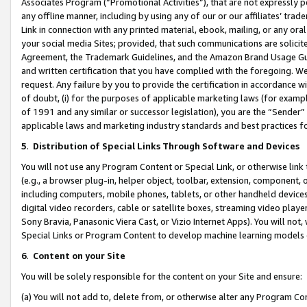
Associates Program (“Promotional Activities”), that are not expressly 
any offline manner, including by using any of our or our affiliates’ tr
Link in connection with any printed material, ebook, mailing, or any ora
your social media Sites; provided, that such communications are solicite
Agreement, the Trademark Guidelines, and the Amazon Brand Usage Guid
and written certification that you have complied with the foregoing. We w
request. Any failure by you to provide the certification in accordance w
of doubt, (i) for the purposes of applicable marketing laws (for exam
of 1991 and any similar or successor legislation), you are the “Sender”
applicable laws and marketing industry standards and best practices f
5
.
Distribution of Special Links Through Software and Devices
You will not use any Program Content or Special Link, or otherwise link 
(e.g., a browser plug-in, helper object, toolbar, extension, component, 
including computers, mobile phones, tablets, or other handheld devices 
digital video recorders, cable or satellite boxes, streaming video playe
Sony Bravia, Panasonic Viera Cast, or Vizio Internet Apps). You will not,
Special Links or Program Content to develop machine learning models 
6
.
Content on your Site
You will be solely responsible for the content on your Site and ensure:
(a) You will not add to, delete from, or otherwise alter any Program Co