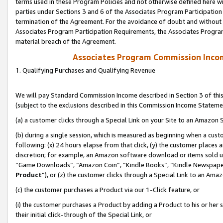
terms used in these Program Policies and not otherwise defined here wil
parties under Sections 3 and 6 of the Associates Program Participation
termination of the Agreement. For the avoidance of doubt and without l
Associates Program Participation Requirements, the Associates Program
material breach of the Agreement.
Associates Program Commission Inco
1. Qualifying Purchases and Qualifying Revenue
We will pay Standard Commission Income described in Section 3 of thi
(subject to the exclusions described in this Commission Income Stateme
(a) a customer clicks through a Special Link on your Site to an Amazon S
(b) during a single session, which is measured as beginning when a custo
following: (x) 24 hours elapse from that click, (y) the customer places 
discretion; for example, an Amazon software download or items sold 
“Game Downloads”, “Amazon Coin”, “Kindle Books”, “Kindle Newspapers”
Product
”), or (z) the customer clicks through a Special Link to an Amazo
(c) the customer purchases a Product via our 1-Click feature, or
(i) the customer purchases a Product by adding a Product to his or her
their initial click-through of the Special Link, or