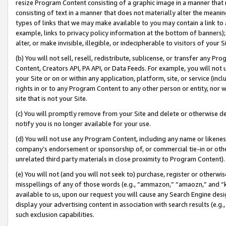
resize Program Content consisting of a graphic image in a manner that
consisting of text in a manner that does not materially alter the meanin
types of links that we may make available to you may contain a link to 
example, links to privacy policy information at the bottom of banners);
alter, or make invisible, illegible, or indecipherable to visitors of your 
(b) You will not sell, resell, redistribute, sublicense, or transfer any 
Content, Creators API, PA API, or Data Feeds. For example, you will not 
your Site or on or within any application, platform, site, or service (in
rights in or to any Program Content to any other person or entity, nor wi
site that is not your Site.
(c) You will promptly remove from your Site and delete or otherwise d
notify you is no longer available for your use.
(d) You will not use any Program Content, including any name or likene
company’s endorsement or sponsorship of, or commercial tie-in or other 
unrelated third party materials in close proximity to Program Content).
(e) You will not (and you will not seek to) purchase, register or otherw
misspellings of any of those words (e.g., “ammazon,” “amaozn,” and “kin
available to us, upon our request you will cause any Search Engine de
display your advertising content in association with search results (e.
such exclusion capabilities.