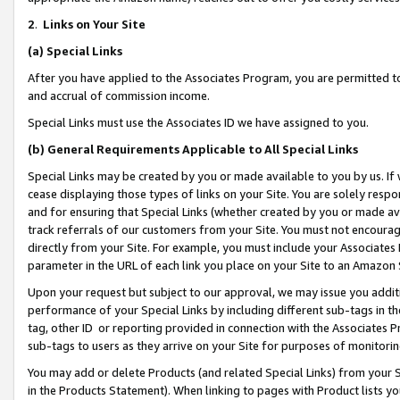
2
.
Links on Your Site
(a)
Special Links
After you have applied to the Associates Program, you are permitted to 
and accrual of commission income.
Special Links must use the Associates ID we have assigned to you.
(b)
General Requirements Applicable to All Special Links
Special Links may be created by you or made available to you by us. If 
cease displaying those types of links on your Site. You are solely respo
and for ensuring that Special Links (whether created by you or made av
track referrals of our customers from your Site. You must not encoura
directly from your Site. For example, you must include your Associates
parameter in the URL of each link you place on your Site to an Amazon 
Upon your request but subject to our approval, we may issue you addit
performance of your Special Links by including different sub-tags in t
tag, other ID or reporting provided in connection with the Associates P
sub-tags to users as they arrive on your Site for purposes of monitorin
You may add or delete Products (and related Special Links) from your Si
in the Products Statement). When linking to pages with Product lists you