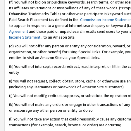
(f) You will not bid on or purchase keywords, search terms, or other id
its affiliates or variations or misspellings of any of these words (“Pr
Exhaustive Trademarks Table) or otherwise participate in keyword aucti
Paid Search Placement (as defined in the
Commission Income Stateme
to appear in response to a general Internet search query or keyword (i.e.
Agreement
and those paid or unpaid search results send users to your sit
Income Statement
), to an Amazon Site.
(g) You will not offer any person or entity any consideration, reward, or
organization, or other benefit) for using Special Links. For example, 
entities to visit an Amazon Site via your Special Links.
(h) You will not intercept, record, redirect, read, interpret, or fill in 
entity.
(i) You will not request, collect, obtain, store, cache, or otherwise us
(including any usernames or passwords of Amazon Site customers).
(j) You will not modify, redirect, suppress, or substitute the operation 
(k) You will not make any orders or engage in other transactions of any 
or encourage any other person or entity to do so.
(l) You will not take any action that could reasonably cause any custome
transactions (for example, search, browse, or order) are occurring.