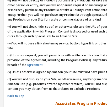
(u) You will not directly or indirectly purchase any Product(s) or take a
other person or entity, and you will not permit, request or encourage an
or indirectly purchase any Product(s) or take a Bounty Event action thro
entity. Further, you will not purchase any Product(s) through Special Li
any Products on your Site for resale or commercial use of any kind.
(v) You will not cloak, hide, spoof, or otherwise obscure the URL of your
of the application in which Program Content is displayed or used such 
clicks through such Special Link to an Amazon Site.
(w) You will not use a link shortening service, button, hyperlink or oth
Site.
(x) Upon our request, you will provide us with written certification tha
provision of the Agreement, including the Program Policies). Any failure
breach of the
Agreement
.
(y) Unless otherwise agreed by Amazon, your Site must not have price tr
(z) You will not display on your Site, or otherwise use, any Program Con
Amazon Site (e.g., products offered by other retailers). You will not di
content you may obtain from us that relates to Excluded Products.
Back to Top
Associates Program Produc