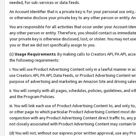
needed, for sub-services or data feeds.
An Account Identifier that is a private key is for your personal use only,
or otherwise disclose your private key to any other person or entity. An A
You are responsible for all activities that occur under your Account Ide
any other person or entity. Therefore, you should contact us immediate
your private key is otherwise disclosed, lost, or stolen. You may not u
you or that we did not specifically assign to you.
(c)
Usage Requirements
. By making calls to Creators API, PA API, ac
the following requirements:
i. You will use Product Advertising Content only in a lawful manner in a
use Creators API, PA API, Data Feeds, or Product Advertising Content wit
purpose of advertising and marketing an Amazon Site and driving sales
ii. You will comply with all pages, schedules, policies, guidelines, and o
and the Program Policies.
iii. You will link each use of Product Advertising Content to, and only 
or other page to which particular Product Advertising Content most direc
conjunction with any Product Advertising Content direct traffic to, any 
not closely associated with Product Advertising Content may contain lin
(d) You will not, without our express prior written approval, use any Pr