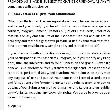
PROVIDED ‘AS IS’ AND IS SUBJECT TO CHANGE OR REMOVAL AT ANY TIME.”
compliance with this License.
3.
Reservation of Rights; Your Submissions
Other than the limited licenses expressly set forth herein, we reserve all 
and to, and you do not, by virtue of this License or otherwise, acquire an
formats, Program Content, Creators API, PA API, Data Feeds, Product 
materials on any Amazon Site or the Associates Site, our and our affili
property and technology that we provide or use in connection with the
development kits, libraries, sample code, and related materials).
If you provide us with suggestions, reviews, modifications, data, image
your participation in the Associates Program, or if you modify any Prog
right, title, and interest in and to Your Submission and grant us (even 
nonexclusive, worldwide, freely transferable right and license for the du
reproduce, perform, display, and distribute Your Submission in any man
any purpose; (c) use and publish your name in the form of a credit in c
and (d) sublicense the foregoing rights to any other person or entity. A
obtained Your Submission in a lawful manner and (z) our and our sublice
entity’s rights, including any copyright rights. You agree to provide us
to Your Submission.
4. Agents