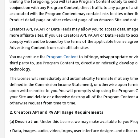
limiting the foregoing, you will (a) use Program Content solely to send
conjunction with any Program Content, direct traffic to any page of a si
associated with the Program Content may contain links to sites other t
Product detail page or other relevant page of an Amazon Site and not 
Creators API, PA API or Data Feeds may allow you to access data, image
more affiliate sites. If you use Creators API, PA API or Data Feeds to ac
comply with and be bound by the terms of the applicable license agreem
Advertising Content from such affiliate sites.
You may not use the
Program Content
to infringe, misappropriate or vio
third party to, use Program Content to, directly or indirectly, develo
technology.
The License will immediately and automatically terminate if at any ti
defined in the Commission Income Statement), or otherwise upon termina
upon written notice to you. You will promptly stop using the Program 
your Site and delete or otherwise destroy all of the Program Content 
otherwise request from time to time.
2
.
Creators API and PA API Usage Requirements
(a)
Description
. Under this License, we may make available to you Pr
• Data, images, audio, video, logos, user interface designs, and other c