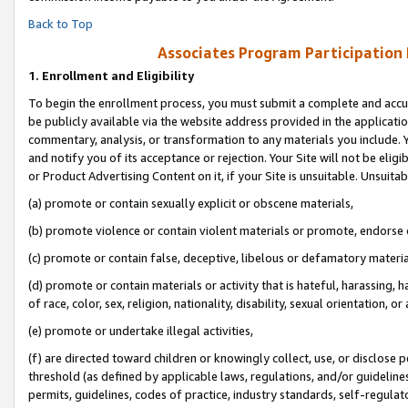
Back to Top
Associates Program Participation
1.
Enrollment and Eligibility
To begin the enrollment process, you must submit a complete and accur
be publicly available via the website address provided in the application
commentary, analysis, or transformation to any materials you include. Y
and notify you of its acceptance or rejection. Your Site will not be elig
or Product Advertising Content on it, if your Site is unsuitable. Unsuitab
(a) promote or contain sexually explicit or obscene materials,
(b) promote violence or contain violent materials or promote, endorse o
(c) promote or contain false, deceptive, libelous or defamatory materia
(d) promote or contain materials or activity that is hateful, harassing, h
of race, color, sex, religion, nationality, disability, sexual orientation, or 
(e) promote or undertake illegal activities,
(f) are directed toward children or knowingly collect, use, or disclose
threshold (as defined by applicable laws, regulations, and/or guidelines)
permits, guidelines, codes of practice, industry standards, self-regulat