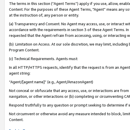
The terms in this section (“Agent Terms”) apply if you use, allow, enab
Content. For the purposes of these Agent Terms, "Agent” means any so
at the instruction of, any person or entity.
(a) Transparency and Consent. No Agent may access, use, or interact with 
accordance with the requirements in section 3 of these Agent Terms. In
requested that the Agent refrain from accessing, using, or interacting
(b) Limitation on Access. At our sole discretion, we may limit, includin
Program Content.
(c) Technical Requirements. Agents must:
In all HTTP/HTTPS requests, identify that the request is from an Agent 
agent string:
“Agent/[agent name]” (e.g., Agent/AmazonAgent)
Not conceal or obfuscate that any access, use, or interactions are fro
navigation, or other interactions or (b) completing or circumventing 
Respond truthfully to any question or prompt seeking to determine if 
Not circumvent or otherwise avoid any measure intended to block, limit
Content.