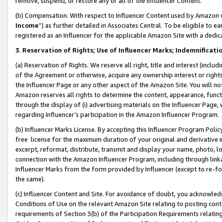
remove, suspend, or restore any or all of the Influencer Content.
(b) Compensation. With respect to Influencer Content used by Amazon w
Income
”) as further detailed in Associates Central. To be eligible t
registered as an Influencer for the applicable Amazon Site with a dedic
3
.
Reservation of Rights; Use of Influencer Marks; Indemnificati
(a) Reservation of Rights. We reserve all right, title and interest (includ
of the Agreement or otherwise, acquire any ownership interest or rights
the Influencer Page or any other aspect of the Amazon Site. You will not 
Amazon reserves all rights to determine the content, appearance, functi
through the display of (i) advertising materials on the Influencer Page, w
regarding Influencer’s participation in the Amazon Influencer Program.
(b) Influencer Marks License. By accepting this Influencer Program Poli
free license for the maximum duration of your original and derivative in
excerpt, reformat, distribute, transmit and display your name, photo, 
connection with the Amazon Influencer Program, including through link
Influencer Marks from the form provided by Influencer (except to re-for
the same).
(c) Influencer Content and Site. For avoidance of doubt, you acknowledg
Conditions of Use on the relevant Amazon Site relating to posting conte
requirements of Section 3(b) of the Participation Requirements relating