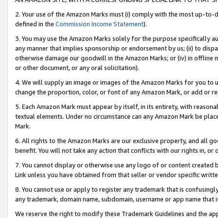
2. Your use of the Amazon Marks must (i) comply with the most up-to-da
defined in the
Commission Income Statement
).
3. You may use the Amazon Marks solely for the purpose specifically a
any manner that implies sponsorship or endorsement by us; (ii) to disparag
otherwise damage our goodwill in the Amazon Marks; or (iv) in offline ma
or other document, or any oral solicitation).
4. We will supply an image or images of the Amazon Marks for you to 
change the proportion, color, or font of any Amazon Mark, or add or
5. Each Amazon Mark must appear by itself, in its entirety, with reason
textual elements. Under no circumstance can any Amazon Mark be placed
Mark.
6. All rights to the Amazon Marks are our exclusive property, and all 
benefit. You will not take any action that conflicts with our rights in, 
7. You cannot display or otherwise use any logo of or content created b
Link unless you have obtained from that seller or vendor specific writte
8. You cannot use or apply to register any trademark that is confusingly
any trademark, domain name, subdomain, username or app name that is c
We reserve the right to modify these Trademark Guidelines and the app