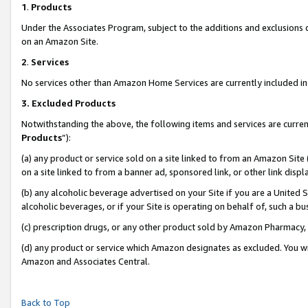
1
.
Products
Under the Associates Program, subject to the additions and exclusions d
on an Amazon Site.
2
.
Services
No services other than Amazon Home Services are currently included in 
3.
Excluded Products
Notwithstanding the above, the following items and services are curren
Products
”):
(a) any product or service sold on a site linked to from an Amazon Site
on a site linked to from a banner ad, sponsored link, or other link dis
(b) any alcoholic beverage advertised on your Site if you are a United 
alcoholic beverages, or if your Site is operating on behalf of, such a b
(c) prescription drugs, or any other product sold by Amazon Pharmacy,
(d) any product or service which Amazon designates as excluded. You will 
Amazon and Associates Central.
Back to Top