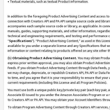
• Textual materials, such as textual Product information.
In addition to the foregoing Product Advertising Content and access to
connection with Creators API and PA API sample source code and librarie
accompanies each sample source code or library, as applicable. In conne
manuals, guides, supporting materials, and other information, regardless
technical and engineering requirements, and testing and performance cri
“
Specifications
”). “Product Advertising Content,” as used in this Lic
available to you under a separate license and any Specifications that we
information or content relating to products offered on any site other 
(b)
Obtaining Product Advertising Content.
You may obtain Product
express prior written approval, you may also obtain Product Advertisi
Feeds. If you obtain Product Advertising Content through Data Feeds, yo
we may change, deprecate, or republish Creators API, PA API or Data Fee
to time, and you agree that it is your responsibility to ensure that your
current requirements (including this License and all Program Policies).
You must use both a unique public key/private key pair (each key pair, a
Associate ID issued to you under the Amazon Associates Program or a r
to Creators API or PA API. You may obtain your Account Identifiers thro
To obtain Program Advertising Content through Creators API services, y