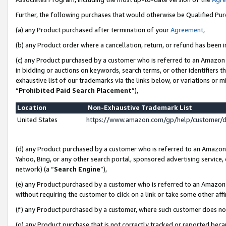
Further, the following purchases that would otherwise be Qualified Pu
(a) any Product purchased after termination of your
Agreement
,
(b) any Product order where a cancellation, return, or refund has been in
(c) any Product purchased by a customer who is referred to an Amazon 
in bidding or auctions on keywords, search terms, or other identifiers 
exhaustive list of our trademarks via the links below, or variations or 
“
Prohibited Paid Search Placement
”),
Location
Non-Exhaustive Trademark List
United States
https://www.amazon.com/gp/help/customer/
(d) any Product purchased by a customer who is referred to an Amazon S
Yahoo, Bing, or any other search portal, sponsored advertising service, o
network) (a “
Search Engine
”),
(e) any Product purchased by a customer who is referred to an Amazon Si
without requiring the customer to click on a link or take some other affi
(f) any Product purchased by a customer, where such customer does no
(g) any Product purchase that is not correctly tracked or reported beca