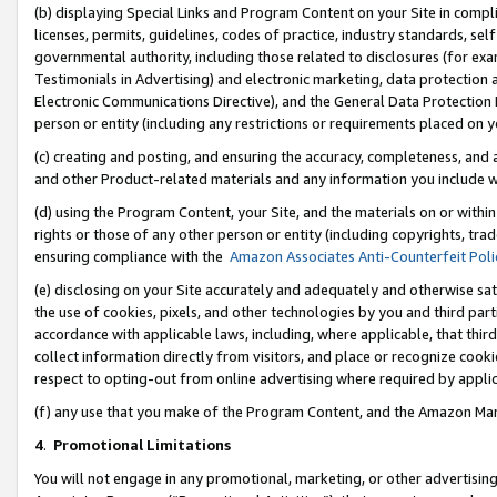
(b) displaying Special Links and Program Content on your Site in compl
licenses, permits, guidelines, codes of practice, industry standards, se
governmental authority, including those related to disclosures (for ex
Testimonials in Advertising) and electronic marketing, data protection 
Electronic Communications Directive), and the General Data Protecti
person or entity (including any restrictions or requirements placed on y
(c) creating and posting, and ensuring the accuracy, completeness, and 
and other Product-related materials and any information you include wi
(d) using the Program Content, your Site, and the materials on or within
rights or those of any other person or entity (including copyrights, trad
ensuring compliance with the
Amazon Associates Anti-Counterfeit Poli
(e) disclosing on your Site accurately and adequately and otherwise sat
the use of cookies, pixels, and other technologies by you and third part
accordance with applicable laws, including, where applicable, that thir
collect information directly from visitors, and place or recognize cooki
respect to opting-out from online advertising where required by appli
(f) any use that you make of the Program Content, and the Amazon Mar
4
.
Promotional Limitations
You will not engage in any promotional, marketing, or other advertising a