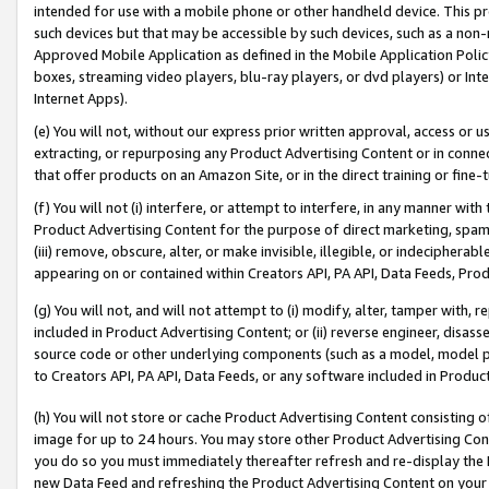
intended for use with a mobile phone or other handheld device. This proh
such devices but that may be accessible by such devices, such as a non-
Approved Mobile Application as defined in the Mobile Application Policy; 
boxes, streaming video players, blu-ray players, or dvd players) or Inte
Internet Apps).
(e) You will not, without our express prior written approval, access or 
extracting, or repurposing any Product Advertising Content or in connec
that offer products on an Amazon Site, or in the direct training or fin
(f) You will not (i) interfere, or attempt to interfere, in any manner wit
Product Advertising Content for the purpose of direct marketing, spammi
(iii) remove, obscure, alter, or make invisible, illegible, or indecipherab
appearing on or contained within Creators API, PA API, Data Feeds, Prod
(g) You will not, and will not attempt to (i) modify, alter, tamper with,
included in Product Advertising Content; or (ii) reverse engineer, disa
source code or other underlying components (such as a model, model pa
to Creators API, PA API, Data Feeds, or any software included in Produc
(h) You will not store or cache Product Advertising Content consisting 
image for up to 24 hours. You may store other Product Advertising Cont
you do so you must immediately thereafter refresh and re-display the P
new Data Feed and refreshing the Product Advertising Content on your 