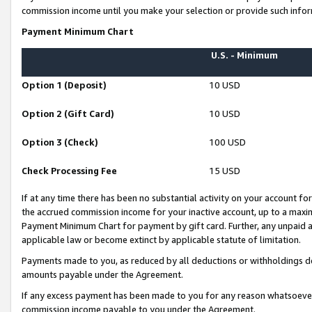
commission income until you make your selection or provide such infor
Payment Minimum Chart
U.S. - Minimum
Option 1 (Deposit)
10 USD
Option 2 (Gift Card)
10 USD
Option 3 (Check)
100 USD
Check Processing Fee
15 USD
If at any time there has been no substantial activity on your account for 
the accrued commission income for your inactive account, up to a max
Payment Minimum Chart for payment by gift card. Further, any unpaid 
applicable law or become extinct by applicable statute of limitation.
Payments made to you, as reduced by all deductions or withholdings de
amounts payable under the Agreement.
If any excess payment has been made to you for any reason whatsoever,
commission income payable to you under the Agreement.