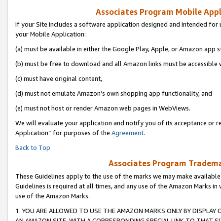
Associates Program Mobile Appli
If your Site includes a software application designed and intended for 
your Mobile Application:
(a) must be available in either the Google Play, Apple, or Amazon app s
(b) must be free to download and all Amazon links must be accessible 
(c) must have original content,
(d) must not emulate Amazon’s own shopping app functionality, and
(e) must not host or render Amazon web pages in WebViews.
We will evaluate your application and notify you of its acceptance or r
Application” for purposes of the
Agreement
.
Back to Top
Associates Program Trademar
These Guidelines apply to the use of the marks we may make available
Guidelines is required at all times, and any use of the Amazon Marks in 
use of the Amazon Marks.
1. YOU ARE ALLOWED TO USE THE AMAZON MARKS ONLY BY DISPLAY 
AN AMAZON SITE, WITH A CORRESPONDING SPECIAL LINK TO THAT SI