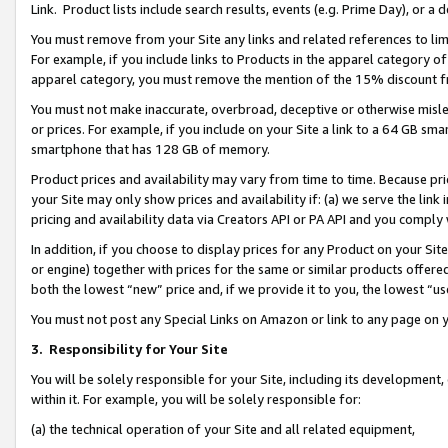
Link. Product lists include search results, events (e.g. Prime Day), or 
You must remove from your Site any links and related references to li
For example, if you include links to Products in the apparel category 
apparel category, you must remove the mention of the 15% discount f
You must not make inaccurate, overbroad, deceptive or otherwise misle
or prices. For example, if you include on your Site a link to a 64 GB sm
smartphone that has 128 GB of memory.
Product prices and availability may vary from time to time. Because pri
your Site may only show prices and availability if: (a) we serve the link 
pricing and availability data via Creators API or PA API and you comply
In addition, if you choose to display prices for any Product on your Si
or engine) together with prices for the same or similar products offer
both the lowest “new” price and, if we provide it to you, the lowest “us
You must not post any Special Links on Amazon or link to any page on 
3.
Responsibility for Your Site
You will be solely responsible for your Site, including its development
within it. For example, you will be solely responsible for:
(a) the technical operation of your Site and all related equipment,