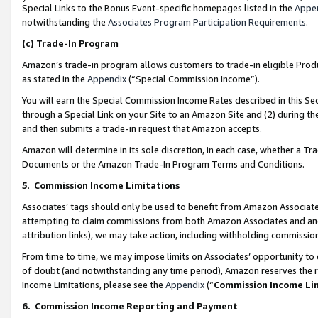
Special Links to the Bonus Event-specific homepages listed in the
Appe
notwithstanding the
Associates Program Participation Requirements
.
(c)
Trade-In Program
Amazon’s trade-in program allows customers to trade-in eligible Produc
as stated in the
Appendix
(“Special Commission Income”).
You will earn the Special Commission Income Rates described in this Sec
through a Special Link on your Site to an Amazon Site and (2) during th
and then submits a trade-in request that Amazon accepts.
Amazon will determine in its sole discretion, in each case, whether a T
Documents or the Amazon Trade-In Program Terms and Conditions.
5
.
Commission Income Limitations
Associates’ tags should only be used to benefit from Amazon Associates
attempting to claim commissions from both Amazon Associates and ano
attribution links), we may take action, including withholding commissio
From time to time, we may impose limits on Associates’ opportunity t
of doubt (and notwithstanding any time period), Amazon reserves the ri
Income Limitations, please see the
Appendix
(“
Commission Income Li
6.
Commission Income Reporting and Payment