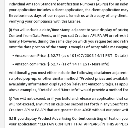
individual Amazon Standard Identification Numbers (ASINs) for an indefi
your application includes a client application, the client application m
three business days of our request, furnish us with a copy of any clien
verifying your compliance with this License.
(i) You will include a date/time stamp adjacent to your display of prici
Content from Data Feeds, or if you call Creators API, PA API or refresh
hourly. However, during the same day on which you requested and refre
omit the date portion of the stamp. Examples of acceptable messaging
• Amazon.com Price: $ 32.77 (as of 01/07/2008 14:11 PST- Details)
• Amazon.com Price: $ 32.77 (as of 14:11 EST- More info)
Additionally, you must either include the following disclaimer adjacent t
scripted pop-up, or other similar method: "Product prices and availabil
availability information displayed on [relevant Amazon Site(s), as appli
above examples, "Details" and "More info" would provide a method for 
(j) You will not exceed, or if you build and release an application that c
will not exceed, any limit on calls per second set forth in any Specifica
Creators API or PA API that are greater than 40KB without our prior wri
(k) If you display Product Advertising Content consisting of text on your
your application: “CERTAIN CONTENT THAT APPEARS [IN THIS APPLIC