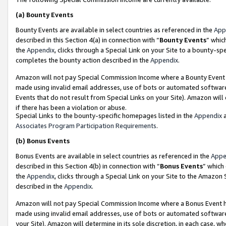
(a)
Bounty Events
Bounty Events are available in select countries as referenced in the
App
described in this Section 4(a) in connection with “
Bounty Events
” whic
the
Appendix
, clicks through a Special Link on your Site to a bounty-s
completes the bounty action described in the
Appendix
.
Amazon will not pay Special Commission Income where a Bounty Event ha
made using invalid email addresses, use of bots or automated software
Events that do not result from Special Links on your Site). Amazon will 
if there has been a violation or abuse.
Special Links to the bounty-specific homepages listed in the
Appendix
a
Associates Program Participation Requirements
.
(b)
Bonus Events
Bonus Events are available in select countries as referenced in the
Appe
described in this Section 4(b) in connection with “
Bonus Events
” which
the
Appendix
, clicks through a Special Link on your Site to the Amazon
described in the
Appendix
.
Amazon will not pay Special Commission Income where a Bonus Event has
made using invalid email addresses, use of bots or automated software,
your Site). Amazon will determine in its sole discretion, in each case, w