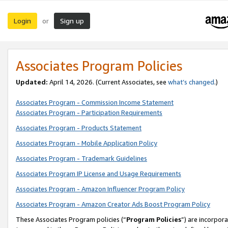
Login
Sign up
or
Associates Program Policies
Updated:
April 14, 2026. (Current Associates, see
what’s changed
.)
Associates Program - Commission Income Statement
Associates Program - Participation Requirements
Associates Program - Products Statement
Associates Program - Mobile Application Policy
Associates Program - Trademark Guidelines
Associates Program IP License and Usage Requirements
Associates Program - Amazon Influencer Program Policy
Associates Program - Amazon Creator Ads Boost Program Policy
These Associates Program policies (“
Program Policies
”) are incorpor