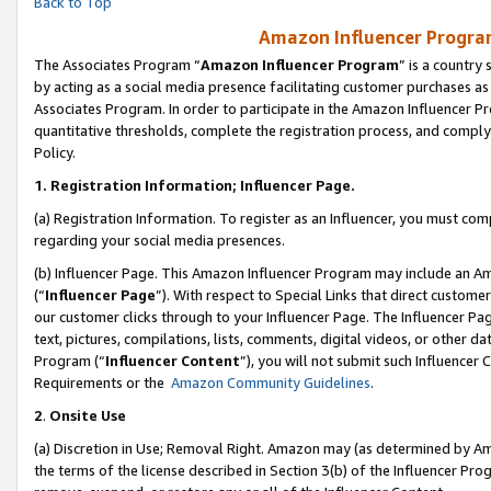
Back to Top
Amazon Influencer Program
The Associates Program “
Amazon Influencer Program
” is a country
by acting as a social media presence facilitating customer purchases as
Associates Program. In order to participate in the Amazon Influencer Pr
quantitative thresholds, complete the registration process, and comply
Policy.
1.
Registration Information; Influencer Page.
(a) Registration Information. To register as an Influencer, you must co
regarding your social media presences.
(b) Influencer Page. This Amazon Influencer Program may include an A
(“
Influencer Page
”). With respect to Special Links that direct custom
our customer clicks through to your Influencer Page. The Influencer Pag
text, pictures, compilations, lists, comments, digital videos, or other
Program (“
Influencer Content
”), you will not submit such Influencer 
Requirements or the
Amazon Community Guidelines
.
2
.
Onsite Use
(a) Discretion in Use; Removal Right. Amazon may (as determined by Amaz
the terms of the license described in Section 3(b) of the Influencer Prog