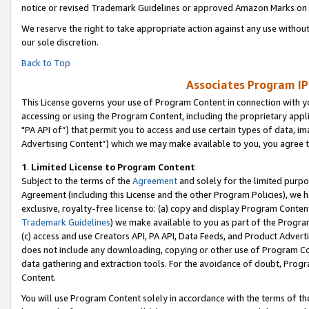
notice or revised Trademark Guidelines or approved Amazon Marks on t
We reserve the right to take appropriate action against any use without
our sole discretion.
Back to Top
Associates Program IP
This License governs your use of Program Content in connection with yo
accessing or using the Program Content, including the proprietary appli
"PA API of”) that permit you to access and use certain types of data, i
Advertising Content”) which we may make available to you, you agree t
1
.
Limited License to Program Content
Subject to the terms of the
Agreement
and solely for the limited purpo
Agreement (including this License and the other Program Policies), we 
exclusive, royalty-free license to: (a) copy and display Program Conten
Trademark Guidelines
) we make available to you as part of the Progra
(c) access and use Creators API, PA API, Data Feeds, and Product Adverti
does not include any downloading, copying or other use of Program Conte
data gathering and extraction tools. For the avoidance of doubt, Progr
Content.
You will use Program Content solely in accordance with the terms of t