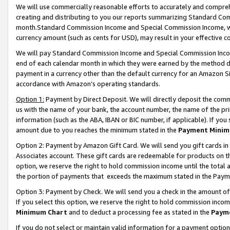
We will use commercially reasonable efforts to accurately and comprehe
creating and distributing to you our reports summarizing Standard C
month.Standard Commission Income and Special Commission Income, whi
currency amount (such as cents for USD), may result in your effective co
We will pay Standard Commission Income and Special Commission Incom
end of each calendar month in which they were earned by the method de
payment in a currency other than the default currency for an Amazon Sit
accordance with Amazon’s operating standards.
Option 1:
Payment by Direct Deposit. We will directly deposit the com
us with the name of your bank, the account number, the name of the pri
information (such as the ABA, IBAN or BIC number, if applicable). If you 
amount due to you reaches the minimum stated in the
Payment Minim
Option 2: Payment by Amazon Gift Card. We will send you gift cards i
Associates account. These gift cards are redeemable for products on the
option, we reserve the right to hold commission income until the tota
the portion of payments that exceeds the maximum stated in the Paym
Option 3: Payment by Check. We will send you a check in the amount of
If you select this option, we reserve the right to hold commission inco
Minimum Chart
and to deduct a processing fee as stated in the
Paym
If you do not select or maintain valid information for a payment opti