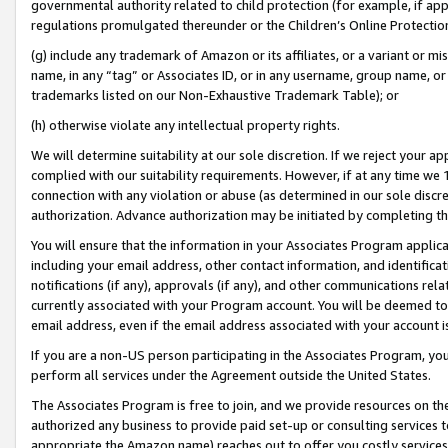
governmental authority related to child protection (for example, if app
regulations promulgated thereunder or the Children’s Online Protection
(g) include any trademark of Amazon or its affiliates, or a variant or 
name, in any “tag” or Associates ID, or in any username, group name, or 
trademarks listed on our Non-Exhaustive Trademark Table); or
(h) otherwise violate any intellectual property rights.
We will determine suitability at our sole discretion. If we reject your 
complied with our suitability requirements. However, if at any time we 1
connection with any violation or abuse (as determined in our sole disc
authorization. Advance authorization may be initiated by completing t
You will ensure that the information in your Associates Program applic
including your email address, other contact information, and identifica
notifications (if any), approvals (if any), and other communications re
currently associated with your Program account. You will be deemed to 
email address, even if the email address associated with your account i
If you are a non-US person participating in the Associates Program, you
perform all services under the Agreement outside the United States.
The Associates Program is free to join, and we provide resources on th
authorized any business to provide paid set-up or consulting services t
appropriate the Amazon name) reaches out to offer you costly services