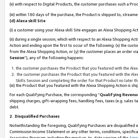
(ii) with respect to Digital Products, the customer purchases such a P
(iii) within 180 days of the purchase, the Product is shipped to, stre
(d) Alexa skill Site
(i) a customer using your Alexa skill Site engages an Alexa Shopping Ac
(ii) during a single session, which with respect to an Alexa Shopping 
Action and ending upon the first to occur of the following: (x) the cust
from the Alexa Shopping Action, or (y) the customer places an order via
Session
”), any of the following happens:
the customer purchases the Product that you featured with the Alex
the customer purchases the Product that you featured with the Alex
Skills Session and completing the order for that Product no later t
(iii) the Product that you featured with the Alexa Shopping Action is 
For each Qualifying Purchase, the corresponding “
Qualifying Revenu
shipping charges, gift-wrapping fees, handling fees, taxes (e.g. sales ta
debt.
2
.
Disqualified Purchases
Notwithstanding the foregoing, Qualifying Purchases are disqualified w
Commission Income Statement or any other terms, conditions, specificat
Associates Program, including the most up-to-date version of the
Agr