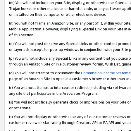
(m) You will not include on your Site, display, or otherwise use Specia
Trojan horse, or other malicious or harmful code, or any software app
or installed on their computer or other electronic device.
(n) You will not frame an Amazon Site, or any part of it, within your Sit
Mobile Application. However, displaying a Special Link on your Site in a
of this section.
(o) You will not post or serve any Special Links or other content prom
or layer ads, except for pop-up windows in conjunction with your Site 
(p) You will not include any Special Links in any content that you place
through an Amazon Site or in a customer review, forum, Wish List, guid
(q) You will not attempt to circumvent the
Commission Income Stateme
page of an Amazon Site to open in a customer’s browser other than as a 
(r) You will not attempt to intercept or redirect (including via softwar
any site that participates in the Associates Program.
(s) You will not artificially generate clicks or impressions on your Si
or otherwise.
(t) You will not display or otherwise use any of our customer reviews or 
customer review or star rating through Creators API or PA API and you 