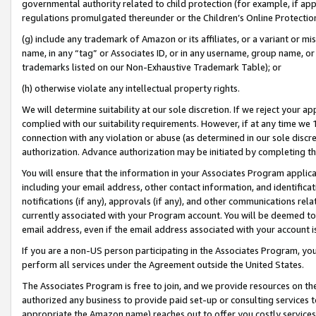
governmental authority related to child protection (for example, if app
regulations promulgated thereunder or the Children’s Online Protection
(g) include any trademark of Amazon or its affiliates, or a variant or 
name, in any “tag” or Associates ID, or in any username, group name, or 
trademarks listed on our Non-Exhaustive Trademark Table); or
(h) otherwise violate any intellectual property rights.
We will determine suitability at our sole discretion. If we reject your 
complied with our suitability requirements. However, if at any time we 1
connection with any violation or abuse (as determined in our sole disc
authorization. Advance authorization may be initiated by completing t
You will ensure that the information in your Associates Program applic
including your email address, other contact information, and identifica
notifications (if any), approvals (if any), and other communications re
currently associated with your Program account. You will be deemed to 
email address, even if the email address associated with your account i
If you are a non-US person participating in the Associates Program, you
perform all services under the Agreement outside the United States.
The Associates Program is free to join, and we provide resources on th
authorized any business to provide paid set-up or consulting services t
appropriate the Amazon name) reaches out to offer you costly services