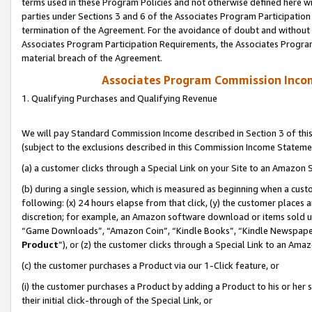
terms used in these Program Policies and not otherwise defined here wil
parties under Sections 3 and 6 of the Associates Program Participation
termination of the Agreement. For the avoidance of doubt and without l
Associates Program Participation Requirements, the Associates Program
material breach of the Agreement.
Associates Program Commission Inco
1. Qualifying Purchases and Qualifying Revenue
We will pay Standard Commission Income described in Section 3 of thi
(subject to the exclusions described in this Commission Income Stateme
(a) a customer clicks through a Special Link on your Site to an Amazon S
(b) during a single session, which is measured as beginning when a custo
following: (x) 24 hours elapse from that click, (y) the customer places 
discretion; for example, an Amazon software download or items sold 
“Game Downloads”, “Amazon Coin”, “Kindle Books”, “Kindle Newspapers”
Product
”), or (z) the customer clicks through a Special Link to an Amazo
(c) the customer purchases a Product via our 1-Click feature, or
(i) the customer purchases a Product by adding a Product to his or her
their initial click-through of the Special Link, or