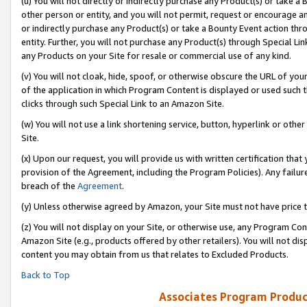
(u) You will not directly or indirectly purchase any Product(s) or take a
other person or entity, and you will not permit, request or encourage an
or indirectly purchase any Product(s) or take a Bounty Event action thro
entity. Further, you will not purchase any Product(s) through Special Li
any Products on your Site for resale or commercial use of any kind.
(v) You will not cloak, hide, spoof, or otherwise obscure the URL of your
of the application in which Program Content is displayed or used such 
clicks through such Special Link to an Amazon Site.
(w) You will not use a link shortening service, button, hyperlink or oth
Site.
(x) Upon our request, you will provide us with written certification tha
provision of the Agreement, including the Program Policies). Any failure
breach of the
Agreement
.
(y) Unless otherwise agreed by Amazon, your Site must not have price tr
(z) You will not display on your Site, or otherwise use, any Program Con
Amazon Site (e.g., products offered by other retailers). You will not di
content you may obtain from us that relates to Excluded Products.
Back to Top
Associates Program Produc