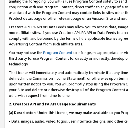
limiting the foregoing, you will (a) use Program Content solely to send
conjunction with any Program Content, direct traffic to any page of a si
associated with the Program Content may contain links to sites other t
Product detail page or other relevant page of an Amazon Site and not 
Creators API, PA API or Data Feeds may allow you to access data, image
more affiliate sites. If you use Creators API, PA API or Data Feeds to ac
comply with and be bound by the terms of the applicable license agreem
Advertising Content from such affiliate sites.
You may not use the
Program Content
to infringe, misappropriate or vio
third party to, use Program Content to, directly or indirectly, develo
technology.
The License will immediately and automatically terminate if at any ti
defined in the Commission Income Statement), or otherwise upon termina
upon written notice to you. You will promptly stop using the Program 
your Site and delete or otherwise destroy all of the Program Content 
otherwise request from time to time.
2
.
Creators API and PA API Usage Requirements
(a)
Description
. Under this License, we may make available to you Pr
• Data, images, audio, video, logos, user interface designs, and other c