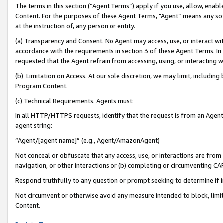
The terms in this section (“Agent Terms”) apply if you use, allow, enab
Content. For the purposes of these Agent Terms, "Agent” means any so
at the instruction of, any person or entity.
(a) Transparency and Consent. No Agent may access, use, or interact with 
accordance with the requirements in section 3 of these Agent Terms. In
requested that the Agent refrain from accessing, using, or interacting
(b) Limitation on Access. At our sole discretion, we may limit, includin
Program Content.
(c) Technical Requirements. Agents must:
In all HTTP/HTTPS requests, identify that the request is from an Agent 
agent string:
“Agent/[agent name]” (e.g., Agent/AmazonAgent)
Not conceal or obfuscate that any access, use, or interactions are fro
navigation, or other interactions or (b) completing or circumventing 
Respond truthfully to any question or prompt seeking to determine if 
Not circumvent or otherwise avoid any measure intended to block, limit
Content.