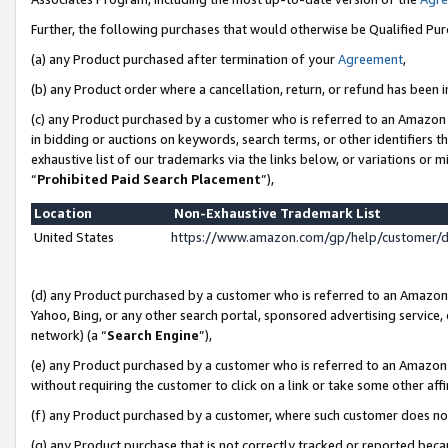
Further, the following purchases that would otherwise be Qualified Pu
(a) any Product purchased after termination of your
Agreement
,
(b) any Product order where a cancellation, return, or refund has been in
(c) any Product purchased by a customer who is referred to an Amazon 
in bidding or auctions on keywords, search terms, or other identifiers 
exhaustive list of our trademarks via the links below, or variations or 
“
Prohibited Paid Search Placement
”),
Location
Non-Exhaustive Trademark List
United States
https://www.amazon.com/gp/help/customer/
(d) any Product purchased by a customer who is referred to an Amazon S
Yahoo, Bing, or any other search portal, sponsored advertising service, o
network) (a “
Search Engine
”),
(e) any Product purchased by a customer who is referred to an Amazon Si
without requiring the customer to click on a link or take some other affi
(f) any Product purchased by a customer, where such customer does no
(g) any Product purchase that is not correctly tracked or reported beca