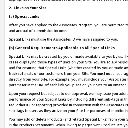
2
.
Links on Your Site
(a)
Special Links
After you have applied to the Associates Program, you are permitted to 
and accrual of commission income.
Special Links must use the Associates ID we have assigned to you.
(b)
General Requirements Applicable to All Special Links
Special Links may be created by you or made available to you by us. If 
cease displaying those types of links on your Site. You are solely respo
and for ensuring that Special Links (whether created by you or made av
track referrals of our customers from your Site. You must not encoura
directly from your Site. For example, you must include your Associates
parameter in the URL of each link you place on your Site to an Amazon 
Upon your request but subject to our approval, we may issue you addit
performance of your Special Links by including different sub-tags in t
tag, other ID or reporting provided in connection with the Associates P
sub-tags to users as they arrive on your Site for purposes of monitorin
You may add or delete Products (and related Special Links) from your Si
in the Products Statement). When linking to pages with Product lists you