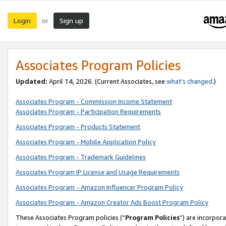
Login
Sign up
or
Associates Program Policies
Updated:
April 14, 2026. (Current Associates, see
what’s changed
.)
Associates Program - Commission Income Statement
Associates Program - Participation Requirements
Associates Program - Products Statement
Associates Program - Mobile Application Policy
Associates Program - Trademark Guidelines
Associates Program IP License and Usage Requirements
Associates Program - Amazon Influencer Program Policy
Associates Program - Amazon Creator Ads Boost Program Policy
These Associates Program policies (“
Program Policies
”) are incorpor