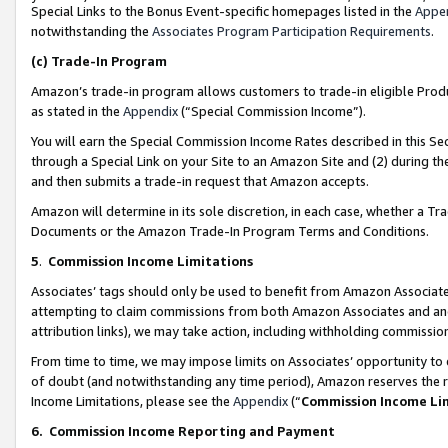
Special Links to the Bonus Event-specific homepages listed in the
Appe
notwithstanding the
Associates Program Participation Requirements
.
(c)
Trade-In Program
Amazon’s trade-in program allows customers to trade-in eligible Produc
as stated in the
Appendix
(“Special Commission Income”).
You will earn the Special Commission Income Rates described in this Sec
through a Special Link on your Site to an Amazon Site and (2) during th
and then submits a trade-in request that Amazon accepts.
Amazon will determine in its sole discretion, in each case, whether a T
Documents or the Amazon Trade-In Program Terms and Conditions.
5
.
Commission Income Limitations
Associates’ tags should only be used to benefit from Amazon Associates
attempting to claim commissions from both Amazon Associates and ano
attribution links), we may take action, including withholding commissio
From time to time, we may impose limits on Associates’ opportunity t
of doubt (and notwithstanding any time period), Amazon reserves the ri
Income Limitations, please see the
Appendix
(“
Commission Income Li
6.
Commission Income Reporting and Payment