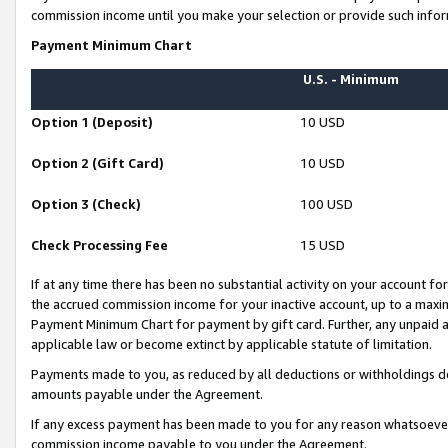
commission income until you make your selection or provide such infor
Payment Minimum Chart
U.S. - Minimum
Option 1 (Deposit)
10 USD
Option 2 (Gift Card)
10 USD
Option 3 (Check)
100 USD
Check Processing Fee
15 USD
If at any time there has been no substantial activity on your account for 
the accrued commission income for your inactive account, up to a max
Payment Minimum Chart for payment by gift card. Further, any unpaid 
applicable law or become extinct by applicable statute of limitation.
Payments made to you, as reduced by all deductions or withholdings de
amounts payable under the Agreement.
If any excess payment has been made to you for any reason whatsoever,
commission income payable to you under the Agreement.