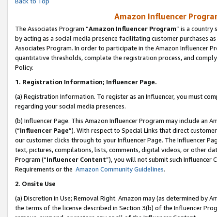
Back to Top
Amazon Influencer Program
The Associates Program “
Amazon Influencer Program
” is a country
by acting as a social media presence facilitating customer purchases as
Associates Program. In order to participate in the Amazon Influencer Pr
quantitative thresholds, complete the registration process, and comply
Policy.
1.
Registration Information; Influencer Page.
(a) Registration Information. To register as an Influencer, you must co
regarding your social media presences.
(b) Influencer Page. This Amazon Influencer Program may include an A
(“
Influencer Page
”). With respect to Special Links that direct custom
our customer clicks through to your Influencer Page. The Influencer Pag
text, pictures, compilations, lists, comments, digital videos, or other
Program (“
Influencer Content
”), you will not submit such Influencer 
Requirements or the
Amazon Community Guidelines
.
2
.
Onsite Use
(a) Discretion in Use; Removal Right. Amazon may (as determined by Amaz
the terms of the license described in Section 3(b) of the Influencer Prog