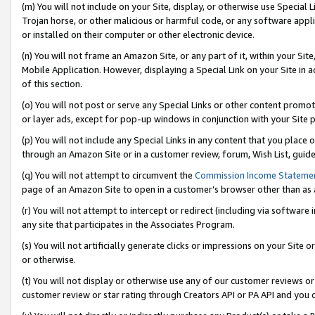
(m) You will not include on your Site, display, or otherwise use Specia
Trojan horse, or other malicious or harmful code, or any software app
or installed on their computer or other electronic device.
(n) You will not frame an Amazon Site, or any part of it, within your Sit
Mobile Application. However, displaying a Special Link on your Site in a
of this section.
(o) You will not post or serve any Special Links or other content prom
or layer ads, except for pop-up windows in conjunction with your Site 
(p) You will not include any Special Links in any content that you place
through an Amazon Site or in a customer review, forum, Wish List, guid
(q) You will not attempt to circumvent the
Commission Income Stateme
page of an Amazon Site to open in a customer’s browser other than as a 
(r) You will not attempt to intercept or redirect (including via softwar
any site that participates in the Associates Program.
(s) You will not artificially generate clicks or impressions on your Si
or otherwise.
(t) You will not display or otherwise use any of our customer reviews or 
customer review or star rating through Creators API or PA API and you 