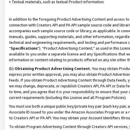
• Textual materials, such as textual Product information.
In addition to the foregoing Product Advertising Content and access to
connection with Creators API and PA API sample source code and librarie
accompanies each sample source code or library, as applicable. In conne
manuals, guides, supporting materials, and other information, regardless
technical and engineering requirements, and testing and performance cri
“
Specifications
”). “Product Advertising Content,” as used in this Lic
available to you under a separate license and any Specifications that we
information or content relating to products offered on any site other 
(b)
Obtaining Product Advertising Content.
You may obtain Product
express prior written approval, you may also obtain Product Advertisi
Feeds. If you obtain Product Advertising Content through Data Feeds, yo
we may change, deprecate, or republish Creators API, PA API or Data Fee
to time, and you agree that it is your responsibility to ensure that your
current requirements (including this License and all Program Policies).
You must use both a unique public key/private key pair (each key pair, a
Associate ID issued to you under the Amazon Associates Program or a r
to Creators API or PA API. You may obtain your Account Identifiers thro
To obtain Program Advertising Content through Creators API services, y