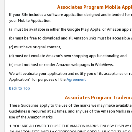
Associates Program Mobile Appli
If your Site includes a software application designed and intended for 
your Mobile Application:
(a) must be available in either the Google Play, Apple, or Amazon app s
(b) must be free to download and all Amazon links must be accessible 
(c) must have original content,
(d) must not emulate Amazon’s own shopping app functionality, and
(e) must not host or render Amazon web pages in WebViews.
We will evaluate your application and notify you of its acceptance or r
Application” for purposes of the
Agreement
.
Back to Top
Associates Program Trademar
These Guidelines apply to the use of the marks we may make available
Guidelines is required at all times, and any use of the Amazon Marks in 
use of the Amazon Marks.
1. YOU ARE ALLOWED TO USE THE AMAZON MARKS ONLY BY DISPLAY 
AN AMAZON SITE, WITH A CORRESPONDING SPECIAL LINK TO THAT SI