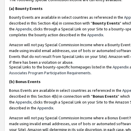
(a)
Bounty Events
Bounty Events are available in select countries as referenced in the
App
described in this Section 4(a) in connection with “
Bounty Events
” whic
the
Appendix
, clicks through a Special Link on your Site to a bounty-s
completes the bounty action described in the
Appendix
.
Amazon will not pay Special Commission Income where a Bounty Event ha
made using invalid email addresses, use of bots or automated software
Events that do not result from Special Links on your Site). Amazon will 
if there has been a violation or abuse.
Special Links to the bounty-specific homepages listed in the
Appendix
a
Associates Program Participation Requirements
.
(b)
Bonus Events
Bonus Events are available in select countries as referenced in the
Appe
described in this Section 4(b) in connection with “
Bonus Events
” which
the
Appendix
, clicks through a Special Link on your Site to the Amazon
described in the
Appendix
.
Amazon will not pay Special Commission Income where a Bonus Event has
made using invalid email addresses, use of bots or automated software,
your Site). Amazon will determine in its sole discretion, in each case, w