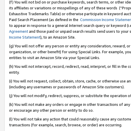
(f) You will not bid on or purchase keywords, search terms, or other id
its affiliates or variations or misspellings of any of these words (“Pr
Exhaustive Trademarks Table) or otherwise participate in keyword aucti
Paid Search Placement (as defined in the
Commission Income Stateme
to appear in response to a general Internet search query or keyword (i.e.
Agreement
and those paid or unpaid search results send users to your sit
Income Statement
), to an Amazon Site.
(g) You will not offer any person or entity any consideration, reward, or
organization, or other benefit) for using Special Links. For example, 
entities to visit an Amazon Site via your Special Links.
(h) You will not intercept, record, redirect, read, interpret, or fill in 
entity.
(i) You will not request, collect, obtain, store, cache, or otherwise us
(including any usernames or passwords of Amazon Site customers).
(j) You will not modify, redirect, suppress, or substitute the operation 
(k) You will not make any orders or engage in other transactions of any 
or encourage any other person or entity to do so.
(l) You will not take any action that could reasonably cause any custome
transactions (for example, search, browse, or order) are occurring.