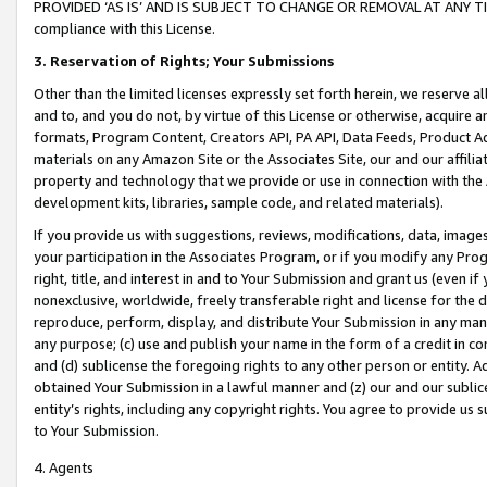
PROVIDED ‘AS IS’ AND IS SUBJECT TO CHANGE OR REMOVAL AT ANY TIME.”
compliance with this License.
3.
Reservation of Rights; Your Submissions
Other than the limited licenses expressly set forth herein, we reserve all 
and to, and you do not, by virtue of this License or otherwise, acquire an
formats, Program Content, Creators API, PA API, Data Feeds, Product 
materials on any Amazon Site or the Associates Site, our and our affili
property and technology that we provide or use in connection with the
development kits, libraries, sample code, and related materials).
If you provide us with suggestions, reviews, modifications, data, image
your participation in the Associates Program, or if you modify any Prog
right, title, and interest in and to Your Submission and grant us (even 
nonexclusive, worldwide, freely transferable right and license for the du
reproduce, perform, display, and distribute Your Submission in any man
any purpose; (c) use and publish your name in the form of a credit in c
and (d) sublicense the foregoing rights to any other person or entity. A
obtained Your Submission in a lawful manner and (z) our and our sublice
entity’s rights, including any copyright rights. You agree to provide us
to Your Submission.
4. Agents