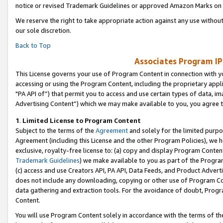
notice or revised Trademark Guidelines or approved Amazon Marks on t
We reserve the right to take appropriate action against any use without
our sole discretion.
Back to Top
Associates Program IP
This License governs your use of Program Content in connection with yo
accessing or using the Program Content, including the proprietary appli
"PA API of”) that permit you to access and use certain types of data, i
Advertising Content”) which we may make available to you, you agree t
1
.
Limited License to Program Content
Subject to the terms of the
Agreement
and solely for the limited purpo
Agreement (including this License and the other Program Policies), we 
exclusive, royalty-free license to: (a) copy and display Program Conten
Trademark Guidelines
) we make available to you as part of the Progra
(c) access and use Creators API, PA API, Data Feeds, and Product Adverti
does not include any downloading, copying or other use of Program Conte
data gathering and extraction tools. For the avoidance of doubt, Progr
Content.
You will use Program Content solely in accordance with the terms of t