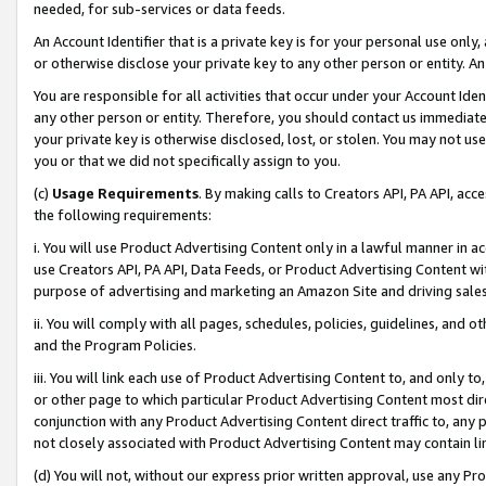
needed, for sub-services or data feeds.
An Account Identifier that is a private key is for your personal use only,
or otherwise disclose your private key to any other person or entity. An A
You are responsible for all activities that occur under your Account Ide
any other person or entity. Therefore, you should contact us immediate
your private key is otherwise disclosed, lost, or stolen. You may not u
you or that we did not specifically assign to you.
(c)
Usage Requirements
. By making calls to Creators API, PA API, ac
the following requirements:
i. You will use Product Advertising Content only in a lawful manner in a
use Creators API, PA API, Data Feeds, or Product Advertising Content wit
purpose of advertising and marketing an Amazon Site and driving sales
ii. You will comply with all pages, schedules, policies, guidelines, and o
and the Program Policies.
iii. You will link each use of Product Advertising Content to, and only 
or other page to which particular Product Advertising Content most direc
conjunction with any Product Advertising Content direct traffic to, any 
not closely associated with Product Advertising Content may contain lin
(d) You will not, without our express prior written approval, use any Pr