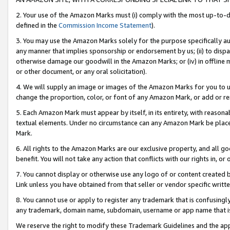
2. Your use of the Amazon Marks must (i) comply with the most up-to-da
defined in the
Commission Income Statement
).
3. You may use the Amazon Marks solely for the purpose specifically a
any manner that implies sponsorship or endorsement by us; (ii) to disparag
otherwise damage our goodwill in the Amazon Marks; or (iv) in offline ma
or other document, or any oral solicitation).
4. We will supply an image or images of the Amazon Marks for you to 
change the proportion, color, or font of any Amazon Mark, or add or
5. Each Amazon Mark must appear by itself, in its entirety, with reason
textual elements. Under no circumstance can any Amazon Mark be placed
Mark.
6. All rights to the Amazon Marks are our exclusive property, and all 
benefit. You will not take any action that conflicts with our rights in, 
7. You cannot display or otherwise use any logo of or content created b
Link unless you have obtained from that seller or vendor specific writte
8. You cannot use or apply to register any trademark that is confusingly
any trademark, domain name, subdomain, username or app name that is c
We reserve the right to modify these Trademark Guidelines and the app