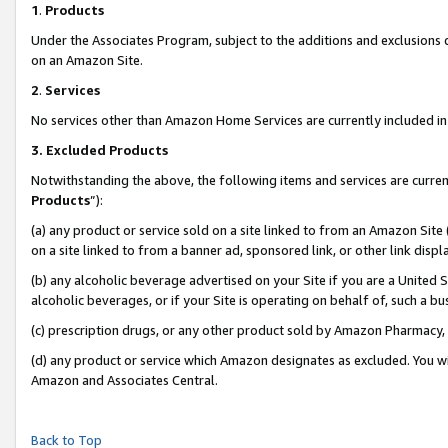
1
.
Products
Under the Associates Program, subject to the additions and exclusions d
on an Amazon Site.
2
.
Services
No services other than Amazon Home Services are currently included in 
3.
Excluded Products
Notwithstanding the above, the following items and services are curren
Products
”):
(a) any product or service sold on a site linked to from an Amazon Site
on a site linked to from a banner ad, sponsored link, or other link dis
(b) any alcoholic beverage advertised on your Site if you are a United 
alcoholic beverages, or if your Site is operating on behalf of, such a b
(c) prescription drugs, or any other product sold by Amazon Pharmacy,
(d) any product or service which Amazon designates as excluded. You will 
Amazon and Associates Central.
Back to Top