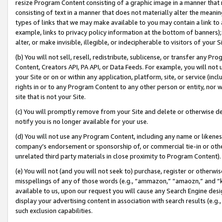
resize Program Content consisting of a graphic image in a manner that
consisting of text in a manner that does not materially alter the meanin
types of links that we may make available to you may contain a link to 
example, links to privacy policy information at the bottom of banners);
alter, or make invisible, illegible, or indecipherable to visitors of your 
(b) You will not sell, resell, redistribute, sublicense, or transfer any 
Content, Creators API, PA API, or Data Feeds. For example, you will not 
your Site or on or within any application, platform, site, or service (in
rights in or to any Program Content to any other person or entity, nor wi
site that is not your Site.
(c) You will promptly remove from your Site and delete or otherwise d
notify you is no longer available for your use.
(d) You will not use any Program Content, including any name or likene
company’s endorsement or sponsorship of, or commercial tie-in or other 
unrelated third party materials in close proximity to Program Content).
(e) You will not (and you will not seek to) purchase, register or otherw
misspellings of any of those words (e.g., “ammazon,” “amaozn,” and “kin
available to us, upon our request you will cause any Search Engine de
display your advertising content in association with search results (e.
such exclusion capabilities.