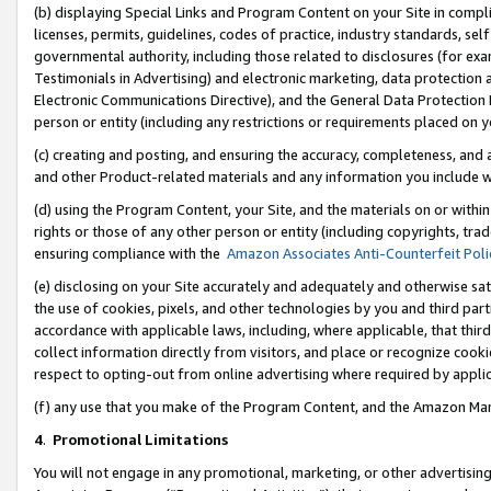
(b) displaying Special Links and Program Content on your Site in compl
licenses, permits, guidelines, codes of practice, industry standards, se
governmental authority, including those related to disclosures (for ex
Testimonials in Advertising) and electronic marketing, data protection 
Electronic Communications Directive), and the General Data Protecti
person or entity (including any restrictions or requirements placed on y
(c) creating and posting, and ensuring the accuracy, completeness, and 
and other Product-related materials and any information you include wi
(d) using the Program Content, your Site, and the materials on or within
rights or those of any other person or entity (including copyrights, trad
ensuring compliance with the
Amazon Associates Anti-Counterfeit Poli
(e) disclosing on your Site accurately and adequately and otherwise sat
the use of cookies, pixels, and other technologies by you and third part
accordance with applicable laws, including, where applicable, that thir
collect information directly from visitors, and place or recognize cooki
respect to opting-out from online advertising where required by appli
(f) any use that you make of the Program Content, and the Amazon Mar
4
.
Promotional Limitations
You will not engage in any promotional, marketing, or other advertising a