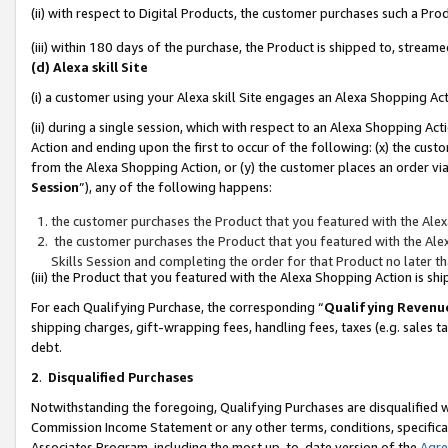
(ii) with respect to Digital Products, the customer purchases such a P
(iii) within 180 days of the purchase, the Product is shipped to, stre
(d) Alexa skill Site
(i) a customer using your Alexa skill Site engages an Alexa Shopping Ac
(ii) during a single session, which with respect to an Alexa Shopping 
Action and ending upon the first to occur of the following: (x) the cust
from the Alexa Shopping Action, or (y) the customer places an order via
Session
”), any of the following happens:
the customer purchases the Product that you featured with the Alex
the customer purchases the Product that you featured with the Alex
Skills Session and completing the order for that Product no later t
(iii) the Product that you featured with the Alexa Shopping Action is 
For each Qualifying Purchase, the corresponding “
Qualifying Revenu
shipping charges, gift-wrapping fees, handling fees, taxes (e.g. sales ta
debt.
2
.
Disqualified Purchases
Notwithstanding the foregoing, Qualifying Purchases are disqualified w
Commission Income Statement or any other terms, conditions, specificat
Associates Program, including the most up-to-date version of the
Agr