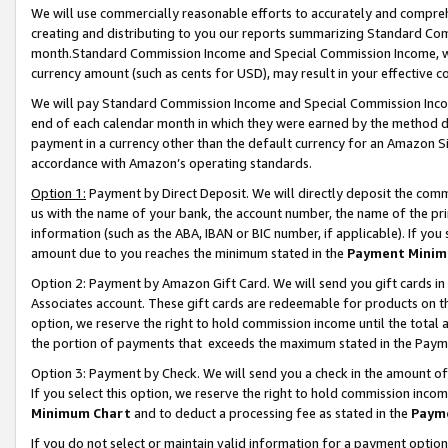
We will use commercially reasonable efforts to accurately and comprehe
creating and distributing to you our reports summarizing Standard C
month.Standard Commission Income and Special Commission Income, whi
currency amount (such as cents for USD), may result in your effective co
We will pay Standard Commission Income and Special Commission Incom
end of each calendar month in which they were earned by the method de
payment in a currency other than the default currency for an Amazon Sit
accordance with Amazon’s operating standards.
Option 1:
Payment by Direct Deposit. We will directly deposit the com
us with the name of your bank, the account number, the name of the pri
information (such as the ABA, IBAN or BIC number, if applicable). If you 
amount due to you reaches the minimum stated in the
Payment Minim
Option 2: Payment by Amazon Gift Card. We will send you gift cards i
Associates account. These gift cards are redeemable for products on the
option, we reserve the right to hold commission income until the tota
the portion of payments that exceeds the maximum stated in the Paym
Option 3: Payment by Check. We will send you a check in the amount of
If you select this option, we reserve the right to hold commission inco
Minimum Chart
and to deduct a processing fee as stated in the
Paym
If you do not select or maintain valid information for a payment opti