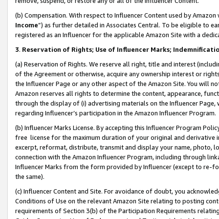
remove, suspend, or restore any or all of the Influencer Content.
(b) Compensation. With respect to Influencer Content used by Amazon w
Income
”) as further detailed in Associates Central. To be eligible t
registered as an Influencer for the applicable Amazon Site with a dedic
3
.
Reservation of Rights; Use of Influencer Marks; Indemnificati
(a) Reservation of Rights. We reserve all right, title and interest (includ
of the Agreement or otherwise, acquire any ownership interest or rights
the Influencer Page or any other aspect of the Amazon Site. You will not 
Amazon reserves all rights to determine the content, appearance, functi
through the display of (i) advertising materials on the Influencer Page, w
regarding Influencer’s participation in the Amazon Influencer Program.
(b) Influencer Marks License. By accepting this Influencer Program Poli
free license for the maximum duration of your original and derivative in
excerpt, reformat, distribute, transmit and display your name, photo, 
connection with the Amazon Influencer Program, including through link
Influencer Marks from the form provided by Influencer (except to re-for
the same).
(c) Influencer Content and Site. For avoidance of doubt, you acknowledg
Conditions of Use on the relevant Amazon Site relating to posting conte
requirements of Section 3(b) of the Participation Requirements relating