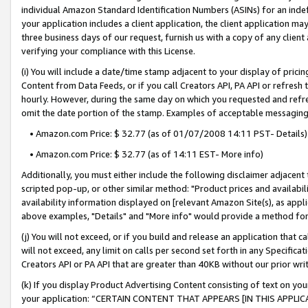
individual Amazon Standard Identification Numbers (ASINs) for an indefi
your application includes a client application, the client application m
three business days of our request, furnish us with a copy of any clien
verifying your compliance with this License.
(i) You will include a date/time stamp adjacent to your display of prici
Content from Data Feeds, or if you call Creators API, PA API or refresh
hourly. However, during the same day on which you requested and refre
omit the date portion of the stamp. Examples of acceptable messaging
• Amazon.com Price: $ 32.77 (as of 01/07/2008 14:11 PST- Details)
• Amazon.com Price: $ 32.77 (as of 14:11 EST- More info)
Additionally, you must either include the following disclaimer adjacent t
scripted pop-up, or other similar method: "Product prices and availabil
availability information displayed on [relevant Amazon Site(s), as appli
above examples, "Details" and "More info" would provide a method for 
(j) You will not exceed, or if you build and release an application that c
will not exceed, any limit on calls per second set forth in any Specifica
Creators API or PA API that are greater than 40KB without our prior wri
(k) If you display Product Advertising Content consisting of text on your
your application: “CERTAIN CONTENT THAT APPEARS [IN THIS APPLIC