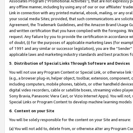
Associates Program (“Promotional Activities”), that are not expressly 
any offline manner, including by using any of our or our affiliates’ tr
Link in connection with any printed material, ebook, mailing, or any ora
your social media Sites; provided, that such communications are solicite
Agreement, the Trademark Guidelines, and the Amazon Brand Usage Guid
and written certification that you have complied with the foregoing. We w
request. Any failure by you to provide the certification in accordance w
of doubt, (i) for the purposes of applicable marketing laws (for exam
of 1991 and any similar or successor legislation), you are the “Sender”
applicable laws and marketing industry standards and best practices f
5
.
Distribution of Special Links Through Software and Devices
You will not use any Program Content or Special Link, or otherwise link 
(e.g., a browser plug-in, helper object, toolbar, extension, component, 
including computers, mobile phones, tablets, or other handheld devices 
digital video recorders, cable or satellite boxes, streaming video playe
Sony Bravia, Panasonic Viera Cast, or Vizio Internet Apps). You will not,
Special Links or Program Content to develop machine learning models 
6
.
Content on your Site
You will be solely responsible for the content on your Site and ensure:
(a) You will not add to, delete from, or otherwise alter any Program Co