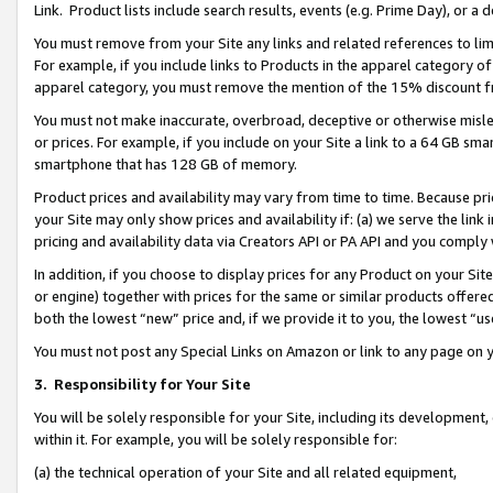
Link. Product lists include search results, events (e.g. Prime Day), or 
You must remove from your Site any links and related references to li
For example, if you include links to Products in the apparel category 
apparel category, you must remove the mention of the 15% discount f
You must not make inaccurate, overbroad, deceptive or otherwise misle
or prices. For example, if you include on your Site a link to a 64 GB sm
smartphone that has 128 GB of memory.
Product prices and availability may vary from time to time. Because pri
your Site may only show prices and availability if: (a) we serve the link 
pricing and availability data via Creators API or PA API and you comply
In addition, if you choose to display prices for any Product on your Si
or engine) together with prices for the same or similar products offer
both the lowest “new” price and, if we provide it to you, the lowest “us
You must not post any Special Links on Amazon or link to any page on 
3.
Responsibility for Your Site
You will be solely responsible for your Site, including its development
within it. For example, you will be solely responsible for:
(a) the technical operation of your Site and all related equipment,