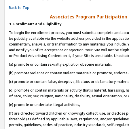
Back to Top
Associates Program Participation
1.
Enrollment and Eligibility
To begin the enrollment process, you must submit a complete and accur
be publicly available via the website address provided in the application
commentary, analysis, or transformation to any materials you include. Y
and notify you of its acceptance or rejection. Your Site will not be elig
or Product Advertising Content on it, if your Site is unsuitable. Unsuitab
(a) promote or contain sexually explicit or obscene materials,
(b) promote violence or contain violent materials or promote, endorse o
(c) promote or contain false, deceptive, libelous or defamatory materia
(d) promote or contain materials or activity that is hateful, harassing, h
of race, color, sex, religion, nationality, disability, sexual orientation, or 
(e) promote or undertake illegal activities,
(f) are directed toward children or knowingly collect, use, or disclose
threshold (as defined by applicable laws, regulations, and/or guidelines)
permits, guidelines, codes of practice, industry standards, self-regulat