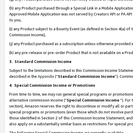
(h) any Product purchased through a Special Link in a Mobile Applicatio
Approved Mobile Application was not served by Creators API or PA API (
to you,
(i) any Product subject to a Bounty Event (as defined in Section 4(a) o
Commission Income),
(j) any Product purchased as a subscription unless otherwise provided
(k) any pre-release or pre-order Product that is not available on a Prod
3. Standard Commission Income
Subject to the limitations described in this Commission Income Statem
described in the
Appendix
(”
Standard Commission Income
”). Commis
4
.
Special Commission Income or Promotions
From time to time, we may run general special programs or promotions 
alternative commission income (“
Special Commission Income
”). For
section), Amazon reserves the right to discontinue or modify all or par
special programs or promotions (even those which do not involve purcha
those identified in Section 2 of this Commission Income Statement, an
also apply on a substantially similar basis as restrictions for special 
The following Special Commission Income are currently available: