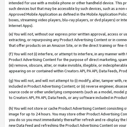
intended for use with a mobile phone or other handheld device. This proh
such devices but that may be accessible by such devices, such as a non-
Approved Mobile Application as defined in the Mobile Application Policy; 
boxes, streaming video players, blu-ray players, or dvd players) or Inte
Internet Apps).
(e) You will not, without our express prior written approval, access or 
extracting, or repurposing any Product Advertising Content or in connec
that offer products on an Amazon Site, or in the direct training or fin
(f) You will not (i) interfere, or attempt to interfere, in any manner wit
Product Advertising Content for the purpose of direct marketing, spammi
(iii) remove, obscure, alter, or make invisible, illegible, or indecipherab
appearing on or contained within Creators API, PA API, Data Feeds, Prod
(g) You will not, and will not attempt to (i) modify, alter, tamper with,
included in Product Advertising Content; or (ii) reverse engineer, disa
source code or other underlying components (such as a model, model pa
to Creators API, PA API, Data Feeds, or any software included in Produc
(h) You will not store or cache Product Advertising Content consisting 
image for up to 24 hours. You may store other Product Advertising Cont
you do so you must immediately thereafter refresh and re-display the P
new Data Feed and refreshing the Product Advertising Content on your 