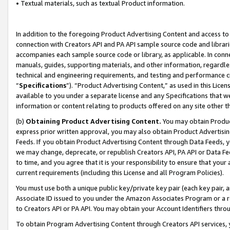
• Textual materials, such as textual Product information.
In addition to the foregoing Product Advertising Content and access to
connection with Creators API and PA API sample source code and librarie
accompanies each sample source code or library, as applicable. In conne
manuals, guides, supporting materials, and other information, regardless
technical and engineering requirements, and testing and performance cri
“
Specifications
”). “Product Advertising Content,” as used in this Lic
available to you under a separate license and any Specifications that we
information or content relating to products offered on any site other 
(b)
Obtaining Product Advertising Content.
You may obtain Product
express prior written approval, you may also obtain Product Advertisi
Feeds. If you obtain Product Advertising Content through Data Feeds, yo
we may change, deprecate, or republish Creators API, PA API or Data Fee
to time, and you agree that it is your responsibility to ensure that your
current requirements (including this License and all Program Policies).
You must use both a unique public key/private key pair (each key pair, a
Associate ID issued to you under the Amazon Associates Program or a r
to Creators API or PA API. You may obtain your Account Identifiers thro
To obtain Program Advertising Content through Creators API services, y