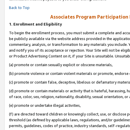
Back to Top
Associates Program Participation
1.
Enrollment and Eligibility
To begin the enrollment process, you must submit a complete and accur
be publicly available via the website address provided in the application
commentary, analysis, or transformation to any materials you include. Y
and notify you of its acceptance or rejection. Your Site will not be elig
or Product Advertising Content on it, if your Site is unsuitable. Unsuitab
(a) promote or contain sexually explicit or obscene materials,
(b) promote violence or contain violent materials or promote, endorse o
(c) promote or contain false, deceptive, libelous or defamatory materia
(d) promote or contain materials or activity that is hateful, harassing, h
of race, color, sex, religion, nationality, disability, sexual orientation, or 
(e) promote or undertake illegal activities,
(f) are directed toward children or knowingly collect, use, or disclose
threshold (as defined by applicable laws, regulations, and/or guidelines)
permits, guidelines, codes of practice, industry standards, self-regulat