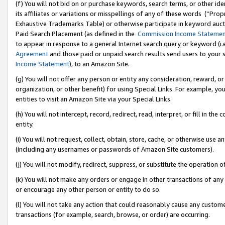
(f) You will not bid on or purchase keywords, search terms, or other id
its affiliates or variations or misspellings of any of these words (“Pr
Exhaustive Trademarks Table) or otherwise participate in keyword aucti
Paid Search Placement (as defined in the
Commission Income Stateme
to appear in response to a general Internet search query or keyword (i.e.
Agreement
and those paid or unpaid search results send users to your sit
Income Statement
), to an Amazon Site.
(g) You will not offer any person or entity any consideration, reward, or
organization, or other benefit) for using Special Links. For example, 
entities to visit an Amazon Site via your Special Links.
(h) You will not intercept, record, redirect, read, interpret, or fill in 
entity.
(i) You will not request, collect, obtain, store, cache, or otherwise us
(including any usernames or passwords of Amazon Site customers).
(j) You will not modify, redirect, suppress, or substitute the operation 
(k) You will not make any orders or engage in other transactions of any 
or encourage any other person or entity to do so.
(l) You will not take any action that could reasonably cause any custome
transactions (for example, search, browse, or order) are occurring.