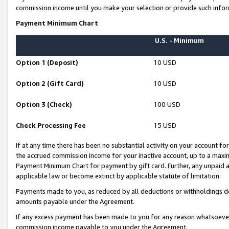
commission income until you make your selection or provide such infor
Payment Minimum Chart
U.S. - Minimum
Option 1 (Deposit)
10 USD
Option 2 (Gift Card)
10 USD
Option 3 (Check)
100 USD
Check Processing Fee
15 USD
If at any time there has been no substantial activity on your account for 
the accrued commission income for your inactive account, up to a max
Payment Minimum Chart for payment by gift card. Further, any unpaid 
applicable law or become extinct by applicable statute of limitation.
Payments made to you, as reduced by all deductions or withholdings de
amounts payable under the Agreement.
If any excess payment has been made to you for any reason whatsoever,
commission income payable to you under the Agreement.