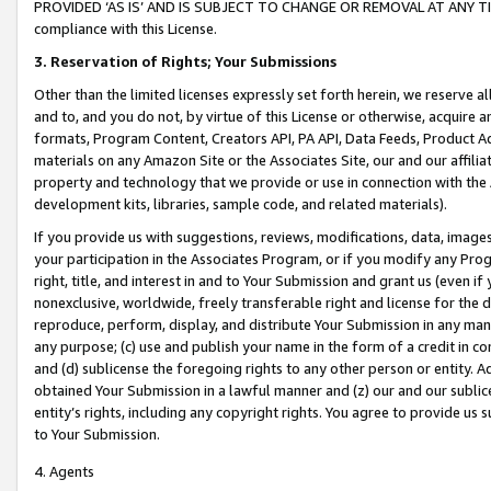
PROVIDED ‘AS IS’ AND IS SUBJECT TO CHANGE OR REMOVAL AT ANY TIME.”
compliance with this License.
3.
Reservation of Rights; Your Submissions
Other than the limited licenses expressly set forth herein, we reserve all 
and to, and you do not, by virtue of this License or otherwise, acquire an
formats, Program Content, Creators API, PA API, Data Feeds, Product 
materials on any Amazon Site or the Associates Site, our and our affili
property and technology that we provide or use in connection with the
development kits, libraries, sample code, and related materials).
If you provide us with suggestions, reviews, modifications, data, image
your participation in the Associates Program, or if you modify any Prog
right, title, and interest in and to Your Submission and grant us (even 
nonexclusive, worldwide, freely transferable right and license for the du
reproduce, perform, display, and distribute Your Submission in any man
any purpose; (c) use and publish your name in the form of a credit in c
and (d) sublicense the foregoing rights to any other person or entity. A
obtained Your Submission in a lawful manner and (z) our and our sublice
entity’s rights, including any copyright rights. You agree to provide us
to Your Submission.
4. Agents