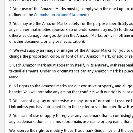
2. Your use of the Amazon Marks must (i) comply with the most up-to-da
defined in the
Commission Income Statement
).
3. You may use the Amazon Marks solely for the purpose specifically a
any manner that implies sponsorship or endorsement by us; (ii) to disparag
otherwise damage our goodwill in the Amazon Marks; or (iv) in offline ma
or other document, or any oral solicitation).
4. We will supply an image or images of the Amazon Marks for you to 
change the proportion, color, or font of any Amazon Mark, or add or
5. Each Amazon Mark must appear by itself, in its entirety, with reason
textual elements. Under no circumstance can any Amazon Mark be placed
Mark.
6. All rights to the Amazon Marks are our exclusive property, and all 
benefit. You will not take any action that conflicts with our rights in, 
7. You cannot display or otherwise use any logo of or content created b
Link unless you have obtained from that seller or vendor specific writte
8. You cannot use or apply to register any trademark that is confusingly
any trademark, domain name, subdomain, username or app name that is c
We reserve the right to modify these Trademark Guidelines and the app