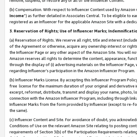
remove, suspend, or restore any or all of the Influencer Content.
(b) Compensation. With respect to Influencer Content used by Amazon w
Income
”) as further detailed in Associates Central. To be eligible t
registered as an Influencer for the applicable Amazon Site with a dedic
3
.
Reservation of Rights; Use of Influencer Marks; Indemnificati
(a) Reservation of Rights. We reserve all right, title and interest (includ
of the Agreement or otherwise, acquire any ownership interest or rights
the Influencer Page or any other aspect of the Amazon Site. You will not 
Amazon reserves all rights to determine the content, appearance, functi
through the display of (i) advertising materials on the Influencer Page, w
regarding Influencer’s participation in the Amazon Influencer Program.
(b) Influencer Marks License. By accepting this Influencer Program Poli
free license for the maximum duration of your original and derivative in
excerpt, reformat, distribute, transmit and display your name, photo, 
connection with the Amazon Influencer Program, including through link
Influencer Marks from the form provided by Influencer (except to re-for
the same).
(c) Influencer Content and Site. For avoidance of doubt, you acknowledg
Conditions of Use on the relevant Amazon Site relating to posting conte
requirements of Section 3(b) of the Participation Requirements relating