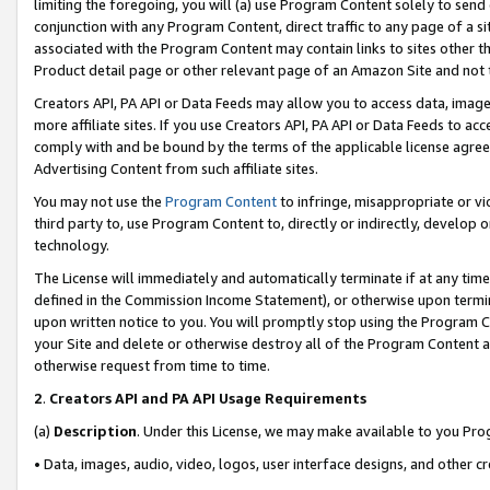
limiting the foregoing, you will (a) use Program Content solely to send
conjunction with any Program Content, direct traffic to any page of a si
associated with the Program Content may contain links to sites other t
Product detail page or other relevant page of an Amazon Site and not 
Creators API, PA API or Data Feeds may allow you to access data, image
more affiliate sites. If you use Creators API, PA API or Data Feeds to ac
comply with and be bound by the terms of the applicable license agreem
Advertising Content from such affiliate sites.
You may not use the
Program Content
to infringe, misappropriate or vio
third party to, use Program Content to, directly or indirectly, develo
technology.
The License will immediately and automatically terminate if at any ti
defined in the Commission Income Statement), or otherwise upon termina
upon written notice to you. You will promptly stop using the Program 
your Site and delete or otherwise destroy all of the Program Content 
otherwise request from time to time.
2
.
Creators API and PA API Usage Requirements
(a)
Description
. Under this License, we may make available to you Pr
• Data, images, audio, video, logos, user interface designs, and other c