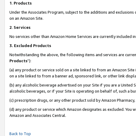
1
.
Products
Under the Associates Program, subject to the additions and exclusions d
on an Amazon Site.
2
.
Services
No services other than Amazon Home Services are currently included in 
3.
Excluded Products
Notwithstanding the above, the following items and services are curren
Products
”):
(a) any product or service sold on a site linked to from an Amazon Site
on a site linked to from a banner ad, sponsored link, or other link dis
(b) any alcoholic beverage advertised on your Site if you are a United 
alcoholic beverages, or if your Site is operating on behalf of, such a b
(c) prescription drugs, or any other product sold by Amazon Pharmacy,
(d) any product or service which Amazon designates as excluded. You will 
Amazon and Associates Central.
Back to Top