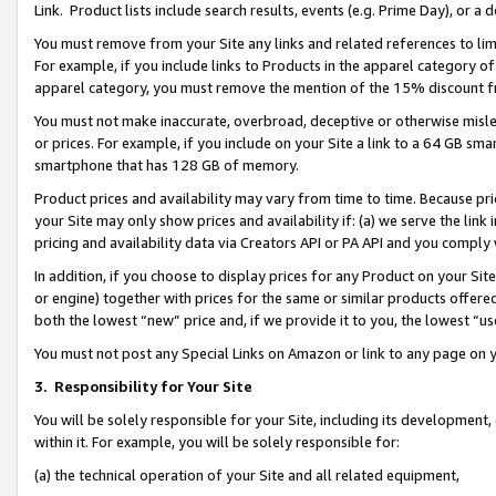
Link. Product lists include search results, events (e.g. Prime Day), or 
You must remove from your Site any links and related references to li
For example, if you include links to Products in the apparel category 
apparel category, you must remove the mention of the 15% discount f
You must not make inaccurate, overbroad, deceptive or otherwise misle
or prices. For example, if you include on your Site a link to a 64 GB sm
smartphone that has 128 GB of memory.
Product prices and availability may vary from time to time. Because pri
your Site may only show prices and availability if: (a) we serve the link 
pricing and availability data via Creators API or PA API and you comply
In addition, if you choose to display prices for any Product on your Si
or engine) together with prices for the same or similar products offer
both the lowest “new” price and, if we provide it to you, the lowest “us
You must not post any Special Links on Amazon or link to any page on 
3.
Responsibility for Your Site
You will be solely responsible for your Site, including its development
within it. For example, you will be solely responsible for:
(a) the technical operation of your Site and all related equipment,