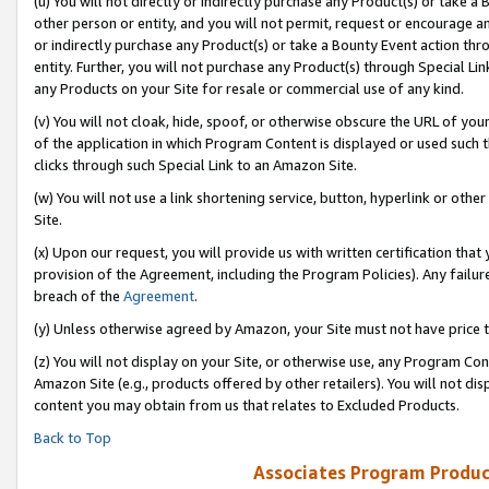
(u) You will not directly or indirectly purchase any Product(s) or take a
other person or entity, and you will not permit, request or encourage an
or indirectly purchase any Product(s) or take a Bounty Event action thro
entity. Further, you will not purchase any Product(s) through Special Li
any Products on your Site for resale or commercial use of any kind.
(v) You will not cloak, hide, spoof, or otherwise obscure the URL of your
of the application in which Program Content is displayed or used such 
clicks through such Special Link to an Amazon Site.
(w) You will not use a link shortening service, button, hyperlink or oth
Site.
(x) Upon our request, you will provide us with written certification tha
provision of the Agreement, including the Program Policies). Any failure
breach of the
Agreement
.
(y) Unless otherwise agreed by Amazon, your Site must not have price tr
(z) You will not display on your Site, or otherwise use, any Program Con
Amazon Site (e.g., products offered by other retailers). You will not di
content you may obtain from us that relates to Excluded Products.
Back to Top
Associates Program Produc