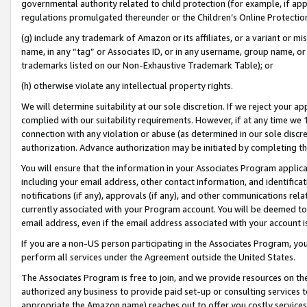
governmental authority related to child protection (for example, if app
regulations promulgated thereunder or the Children’s Online Protection
(g) include any trademark of Amazon or its affiliates, or a variant or 
name, in any “tag” or Associates ID, or in any username, group name, or 
trademarks listed on our Non-Exhaustive Trademark Table); or
(h) otherwise violate any intellectual property rights.
We will determine suitability at our sole discretion. If we reject your 
complied with our suitability requirements. However, if at any time we 1
connection with any violation or abuse (as determined in our sole disc
authorization. Advance authorization may be initiated by completing t
You will ensure that the information in your Associates Program applic
including your email address, other contact information, and identifica
notifications (if any), approvals (if any), and other communications re
currently associated with your Program account. You will be deemed to 
email address, even if the email address associated with your account i
If you are a non-US person participating in the Associates Program, you
perform all services under the Agreement outside the United States.
The Associates Program is free to join, and we provide resources on th
authorized any business to provide paid set-up or consulting services t
appropriate the Amazon name) reaches out to offer you costly services