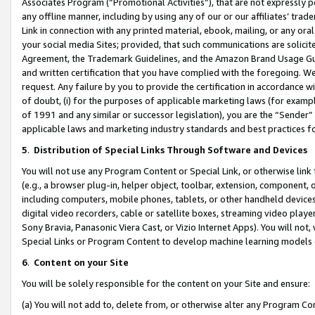
Associates Program (“Promotional Activities”), that are not expressly 
any offline manner, including by using any of our or our affiliates’ tr
Link in connection with any printed material, ebook, mailing, or any ora
your social media Sites; provided, that such communications are solicite
Agreement, the Trademark Guidelines, and the Amazon Brand Usage Guid
and written certification that you have complied with the foregoing. We w
request. Any failure by you to provide the certification in accordance w
of doubt, (i) for the purposes of applicable marketing laws (for exam
of 1991 and any similar or successor legislation), you are the “Sender”
applicable laws and marketing industry standards and best practices f
5
.
Distribution of Special Links Through Software and Devices
You will not use any Program Content or Special Link, or otherwise link 
(e.g., a browser plug-in, helper object, toolbar, extension, component, 
including computers, mobile phones, tablets, or other handheld devices 
digital video recorders, cable or satellite boxes, streaming video playe
Sony Bravia, Panasonic Viera Cast, or Vizio Internet Apps). You will not,
Special Links or Program Content to develop machine learning models 
6
.
Content on your Site
You will be solely responsible for the content on your Site and ensure:
(a) You will not add to, delete from, or otherwise alter any Program Co