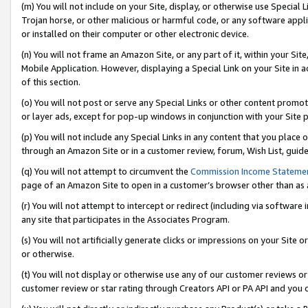
(m) You will not include on your Site, display, or otherwise use Specia
Trojan horse, or other malicious or harmful code, or any software app
or installed on their computer or other electronic device.
(n) You will not frame an Amazon Site, or any part of it, within your Sit
Mobile Application. However, displaying a Special Link on your Site in a
of this section.
(o) You will not post or serve any Special Links or other content prom
or layer ads, except for pop-up windows in conjunction with your Site 
(p) You will not include any Special Links in any content that you place
through an Amazon Site or in a customer review, forum, Wish List, guid
(q) You will not attempt to circumvent the
Commission Income Stateme
page of an Amazon Site to open in a customer’s browser other than as a 
(r) You will not attempt to intercept or redirect (including via softwar
any site that participates in the Associates Program.
(s) You will not artificially generate clicks or impressions on your Si
or otherwise.
(t) You will not display or otherwise use any of our customer reviews or 
customer review or star rating through Creators API or PA API and you 