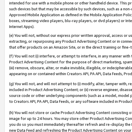
intended for use with a mobile phone or other handheld device. This proh
such devices but that may be accessible by such devices, such as a non-
Approved Mobile Application as defined in the Mobile Application Policy; 
boxes, streaming video players, blu-ray players, or dvd players) or Inte
Internet Apps).
(e) You will not, without our express prior written approval, access or 
extracting, or repurposing any Product Advertising Content or in connec
that offer products on an Amazon Site, or in the direct training or fin
(f) You will not (i) interfere, or attempt to interfere, in any manner wit
Product Advertising Content for the purpose of direct marketing, spammi
(iii) remove, obscure, alter, or make invisible, illegible, or indecipherab
appearing on or contained within Creators API, PA API, Data Feeds, Prod
(g) You will not, and will not attempt to (i) modify, alter, tamper with,
included in Product Advertising Content; or (ii) reverse engineer, disa
source code or other underlying components (such as a model, model pa
to Creators API, PA API, Data Feeds, or any software included in Produc
(h) You will not store or cache Product Advertising Content consisting 
image for up to 24 hours. You may store other Product Advertising Cont
you do so you must immediately thereafter refresh and re-display the P
new Data Feed and refreshing the Product Advertising Content on your 