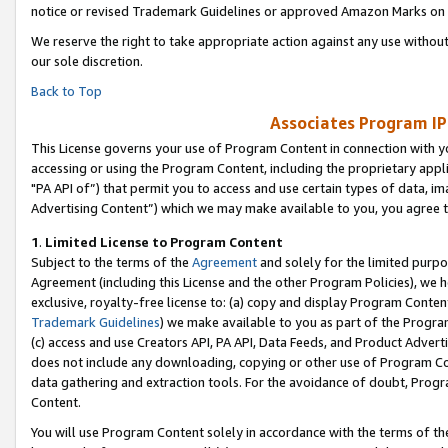
notice or revised Trademark Guidelines or approved Amazon Marks on t
We reserve the right to take appropriate action against any use without
our sole discretion.
Back to Top
Associates Program IP
This License governs your use of Program Content in connection with yo
accessing or using the Program Content, including the proprietary appli
"PA API of”) that permit you to access and use certain types of data, i
Advertising Content”) which we may make available to you, you agree t
1
.
Limited License to Program Content
Subject to the terms of the
Agreement
and solely for the limited purpo
Agreement (including this License and the other Program Policies), we 
exclusive, royalty-free license to: (a) copy and display Program Conten
Trademark Guidelines
) we make available to you as part of the Progra
(c) access and use Creators API, PA API, Data Feeds, and Product Adverti
does not include any downloading, copying or other use of Program Conte
data gathering and extraction tools. For the avoidance of doubt, Progr
Content.
You will use Program Content solely in accordance with the terms of t