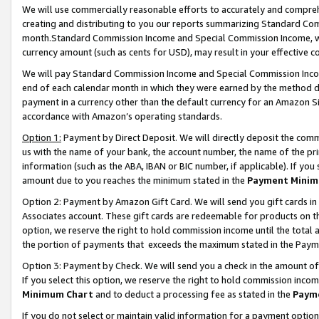
We will use commercially reasonable efforts to accurately and comprehe
creating and distributing to you our reports summarizing Standard C
month.Standard Commission Income and Special Commission Income, whi
currency amount (such as cents for USD), may result in your effective co
We will pay Standard Commission Income and Special Commission Incom
end of each calendar month in which they were earned by the method de
payment in a currency other than the default currency for an Amazon Sit
accordance with Amazon’s operating standards.
Option 1:
Payment by Direct Deposit. We will directly deposit the com
us with the name of your bank, the account number, the name of the pri
information (such as the ABA, IBAN or BIC number, if applicable). If you 
amount due to you reaches the minimum stated in the
Payment Minim
Option 2: Payment by Amazon Gift Card. We will send you gift cards i
Associates account. These gift cards are redeemable for products on the
option, we reserve the right to hold commission income until the tota
the portion of payments that exceeds the maximum stated in the Paym
Option 3: Payment by Check. We will send you a check in the amount of
If you select this option, we reserve the right to hold commission inco
Minimum Chart
and to deduct a processing fee as stated in the
Paym
If you do not select or maintain valid information for a payment opti