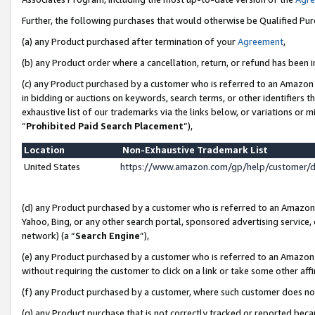
Further, the following purchases that would otherwise be Qualified Pu
(a) any Product purchased after termination of your
Agreement
,
(b) any Product order where a cancellation, return, or refund has been in
(c) any Product purchased by a customer who is referred to an Amazon 
in bidding or auctions on keywords, search terms, or other identifiers 
exhaustive list of our trademarks via the links below, or variations or 
“
Prohibited Paid Search Placement
”),
Location
Non-Exhaustive Trademark List
United States
https://www.amazon.com/gp/help/customer/
(d) any Product purchased by a customer who is referred to an Amazon S
Yahoo, Bing, or any other search portal, sponsored advertising service, o
network) (a “
Search Engine
”),
(e) any Product purchased by a customer who is referred to an Amazon Si
without requiring the customer to click on a link or take some other affi
(f) any Product purchased by a customer, where such customer does no
(g) any Product purchase that is not correctly tracked or reported beca