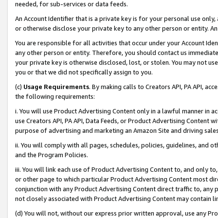
needed, for sub-services or data feeds.
An Account Identifier that is a private key is for your personal use only,
or otherwise disclose your private key to any other person or entity. An A
You are responsible for all activities that occur under your Account Ide
any other person or entity. Therefore, you should contact us immediate
your private key is otherwise disclosed, lost, or stolen. You may not u
you or that we did not specifically assign to you.
(c)
Usage Requirements
. By making calls to Creators API, PA API, ac
the following requirements:
i. You will use Product Advertising Content only in a lawful manner in a
use Creators API, PA API, Data Feeds, or Product Advertising Content wit
purpose of advertising and marketing an Amazon Site and driving sales
ii. You will comply with all pages, schedules, policies, guidelines, and o
and the Program Policies.
iii. You will link each use of Product Advertising Content to, and only 
or other page to which particular Product Advertising Content most direc
conjunction with any Product Advertising Content direct traffic to, any 
not closely associated with Product Advertising Content may contain lin
(d) You will not, without our express prior written approval, use any Pr