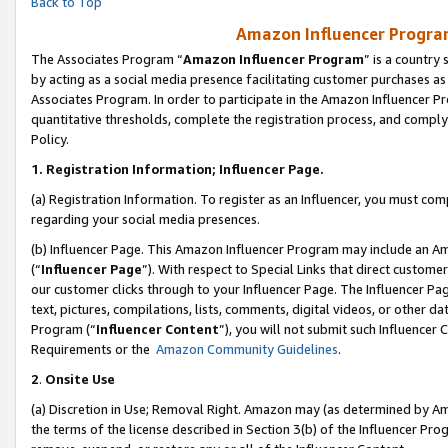
Back to Top
Amazon Influencer Program
The Associates Program “
Amazon Influencer Program
” is a country
by acting as a social media presence facilitating customer purchases as
Associates Program. In order to participate in the Amazon Influencer Pr
quantitative thresholds, complete the registration process, and comply
Policy.
1.
Registration Information; Influencer Page.
(a) Registration Information. To register as an Influencer, you must co
regarding your social media presences.
(b) Influencer Page. This Amazon Influencer Program may include an A
(“
Influencer Page
”). With respect to Special Links that direct custom
our customer clicks through to your Influencer Page. The Influencer Pag
text, pictures, compilations, lists, comments, digital videos, or other
Program (“
Influencer Content
”), you will not submit such Influencer 
Requirements or the
Amazon Community Guidelines
.
2
.
Onsite Use
(a) Discretion in Use; Removal Right. Amazon may (as determined by Amaz
the terms of the license described in Section 3(b) of the Influencer Prog