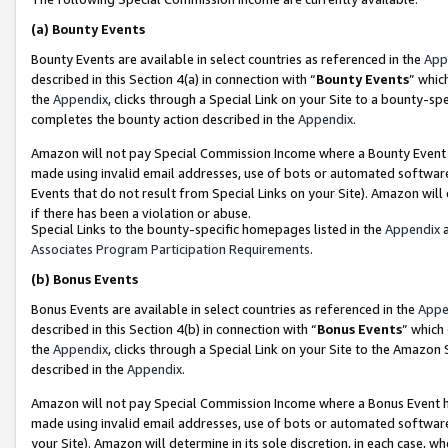
(a)
Bounty Events
Bounty Events are available in select countries as referenced in the
App
described in this Section 4(a) in connection with “
Bounty Events
” whic
the
Appendix
, clicks through a Special Link on your Site to a bounty-s
completes the bounty action described in the
Appendix
.
Amazon will not pay Special Commission Income where a Bounty Event ha
made using invalid email addresses, use of bots or automated software
Events that do not result from Special Links on your Site). Amazon will 
if there has been a violation or abuse.
Special Links to the bounty-specific homepages listed in the
Appendix
a
Associates Program Participation Requirements
.
(b)
Bonus Events
Bonus Events are available in select countries as referenced in the
Appe
described in this Section 4(b) in connection with “
Bonus Events
” which
the
Appendix
, clicks through a Special Link on your Site to the Amazon
described in the
Appendix
.
Amazon will not pay Special Commission Income where a Bonus Event has
made using invalid email addresses, use of bots or automated software,
your Site). Amazon will determine in its sole discretion, in each case, w