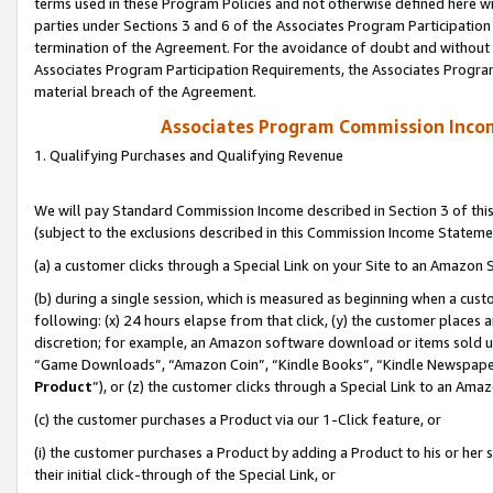
terms used in these Program Policies and not otherwise defined here wil
parties under Sections 3 and 6 of the Associates Program Participation
termination of the Agreement. For the avoidance of doubt and without l
Associates Program Participation Requirements, the Associates Program
material breach of the Agreement.
Associates Program Commission Inco
1. Qualifying Purchases and Qualifying Revenue
We will pay Standard Commission Income described in Section 3 of thi
(subject to the exclusions described in this Commission Income Stateme
(a) a customer clicks through a Special Link on your Site to an Amazon S
(b) during a single session, which is measured as beginning when a custo
following: (x) 24 hours elapse from that click, (y) the customer places 
discretion; for example, an Amazon software download or items sold 
“Game Downloads”, “Amazon Coin”, “Kindle Books”, “Kindle Newspapers”
Product
”), or (z) the customer clicks through a Special Link to an Amazo
(c) the customer purchases a Product via our 1-Click feature, or
(i) the customer purchases a Product by adding a Product to his or her
their initial click-through of the Special Link, or