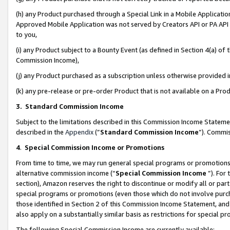
(h) any Product purchased through a Special Link in a Mobile Applicatio
Approved Mobile Application was not served by Creators API or PA API (
to you,
(i) any Product subject to a Bounty Event (as defined in Section 4(a) o
Commission Income),
(j) any Product purchased as a subscription unless otherwise provided
(k) any pre-release or pre-order Product that is not available on a Prod
3. Standard Commission Income
Subject to the limitations described in this Commission Income Statem
described in the
Appendix
(”
Standard Commission Income
”). Commis
4
.
Special Commission Income or Promotions
From time to time, we may run general special programs or promotions 
alternative commission income (“
Special Commission Income
”). For
section), Amazon reserves the right to discontinue or modify all or par
special programs or promotions (even those which do not involve purcha
those identified in Section 2 of this Commission Income Statement, an
also apply on a substantially similar basis as restrictions for special 
The following Special Commission Income are currently available: