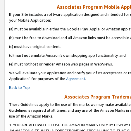
Associates Program Mobile Appli
If your Site includes a software application designed and intended for 
your Mobile Application:
(a) must be available in either the Google Play, Apple, or Amazon app s
(b) must be free to download and all Amazon links must be accessible 
(c) must have original content,
(d) must not emulate Amazon’s own shopping app functionality, and
(e) must not host or render Amazon web pages in WebViews.
We will evaluate your application and notify you of its acceptance or r
Application” for purposes of the
Agreement
.
Back to Top
Associates Program Trademar
These Guidelines apply to the use of the marks we may make available
Guidelines is required at all times, and any use of the Amazon Marks in 
use of the Amazon Marks.
1. YOU ARE ALLOWED TO USE THE AMAZON MARKS ONLY BY DISPLAY 
AN AMAZON SITE, WITH A CORRESPONDING SPECIAL LINK TO THAT SI