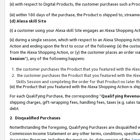
(ii) with respect to Digital Products, the customer purchases such a P
(iii) within 180 days of the purchase, the Product is shipped to, stre
(d) Alexa skill Site
(i) a customer using your Alexa skill Site engages an Alexa Shopping Ac
(ii) during a single session, which with respect to an Alexa Shopping 
Action and ending upon the first to occur of the following: (x) the cust
from the Alexa Shopping Action, or (y) the customer places an order via
Session
”), any of the following happens:
the customer purchases the Product that you featured with the Alex
the customer purchases the Product that you featured with the Alex
Skills Session and completing the order for that Product no later t
(iii) the Product that you featured with the Alexa Shopping Action is 
For each Qualifying Purchase, the corresponding “
Qualifying Revenu
shipping charges, gift-wrapping fees, handling fees, taxes (e.g. sales ta
debt.
2
.
Disqualified Purchases
Notwithstanding the foregoing, Qualifying Purchases are disqualified w
Commission Income Statement or any other terms, conditions, specificat
Associates Program, including the most up-to-date version of the
Agr