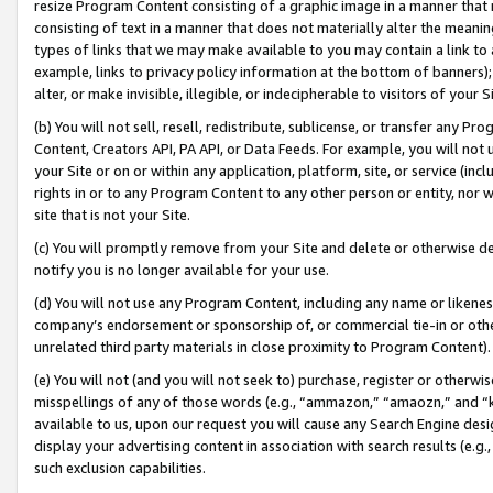
resize Program Content consisting of a graphic image in a manner that
consisting of text in a manner that does not materially alter the meanin
types of links that we may make available to you may contain a link to 
example, links to privacy policy information at the bottom of banners);
alter, or make invisible, illegible, or indecipherable to visitors of your 
(b) You will not sell, resell, redistribute, sublicense, or transfer any 
Content, Creators API, PA API, or Data Feeds. For example, you will not 
your Site or on or within any application, platform, site, or service (in
rights in or to any Program Content to any other person or entity, nor wi
site that is not your Site.
(c) You will promptly remove from your Site and delete or otherwise d
notify you is no longer available for your use.
(d) You will not use any Program Content, including any name or likene
company’s endorsement or sponsorship of, or commercial tie-in or other 
unrelated third party materials in close proximity to Program Content).
(e) You will not (and you will not seek to) purchase, register or otherw
misspellings of any of those words (e.g., “ammazon,” “amaozn,” and “kin
available to us, upon our request you will cause any Search Engine de
display your advertising content in association with search results (e.
such exclusion capabilities.