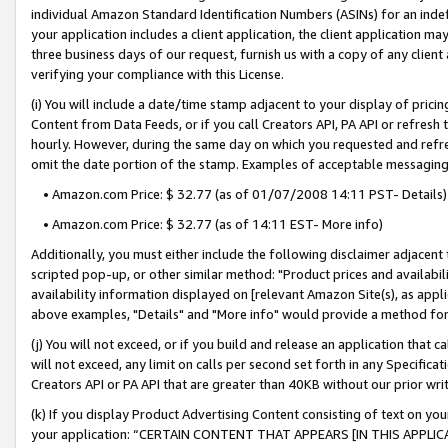
individual Amazon Standard Identification Numbers (ASINs) for an indefi
your application includes a client application, the client application m
three business days of our request, furnish us with a copy of any clien
verifying your compliance with this License.
(i) You will include a date/time stamp adjacent to your display of prici
Content from Data Feeds, or if you call Creators API, PA API or refresh
hourly. However, during the same day on which you requested and refre
omit the date portion of the stamp. Examples of acceptable messaging
• Amazon.com Price: $ 32.77 (as of 01/07/2008 14:11 PST- Details)
• Amazon.com Price: $ 32.77 (as of 14:11 EST- More info)
Additionally, you must either include the following disclaimer adjacent t
scripted pop-up, or other similar method: "Product prices and availabil
availability information displayed on [relevant Amazon Site(s), as appli
above examples, "Details" and "More info" would provide a method for 
(j) You will not exceed, or if you build and release an application that c
will not exceed, any limit on calls per second set forth in any Specifica
Creators API or PA API that are greater than 40KB without our prior wri
(k) If you display Product Advertising Content consisting of text on your
your application: “CERTAIN CONTENT THAT APPEARS [IN THIS APPLIC