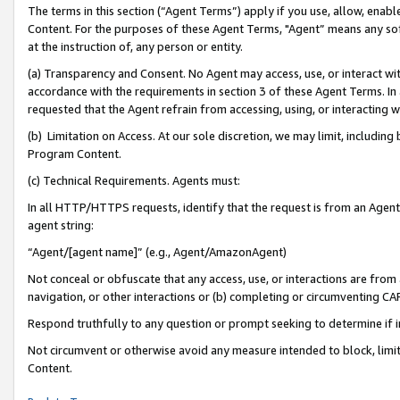
The terms in this section (“Agent Terms”) apply if you use, allow, enab
Content. For the purposes of these Agent Terms, "Agent” means any so
at the instruction of, any person or entity.
(a) Transparency and Consent. No Agent may access, use, or interact with 
accordance with the requirements in section 3 of these Agent Terms. In
requested that the Agent refrain from accessing, using, or interacting
(b) Limitation on Access. At our sole discretion, we may limit, includin
Program Content.
(c) Technical Requirements. Agents must:
In all HTTP/HTTPS requests, identify that the request is from an Agent 
agent string:
“Agent/[agent name]” (e.g., Agent/AmazonAgent)
Not conceal or obfuscate that any access, use, or interactions are fro
navigation, or other interactions or (b) completing or circumventing 
Respond truthfully to any question or prompt seeking to determine if 
Not circumvent or otherwise avoid any measure intended to block, limit
Content.