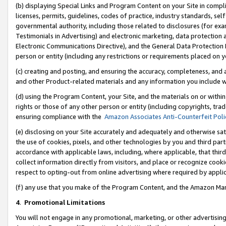
(b) displaying Special Links and Program Content on your Site in compl
licenses, permits, guidelines, codes of practice, industry standards, se
governmental authority, including those related to disclosures (for ex
Testimonials in Advertising) and electronic marketing, data protection 
Electronic Communications Directive), and the General Data Protecti
person or entity (including any restrictions or requirements placed on y
(c) creating and posting, and ensuring the accuracy, completeness, and 
and other Product-related materials and any information you include wi
(d) using the Program Content, your Site, and the materials on or within
rights or those of any other person or entity (including copyrights, trad
ensuring compliance with the
Amazon Associates Anti-Counterfeit Poli
(e) disclosing on your Site accurately and adequately and otherwise sat
the use of cookies, pixels, and other technologies by you and third part
accordance with applicable laws, including, where applicable, that thir
collect information directly from visitors, and place or recognize cooki
respect to opting-out from online advertising where required by appli
(f) any use that you make of the Program Content, and the Amazon Mar
4
.
Promotional Limitations
You will not engage in any promotional, marketing, or other advertising a