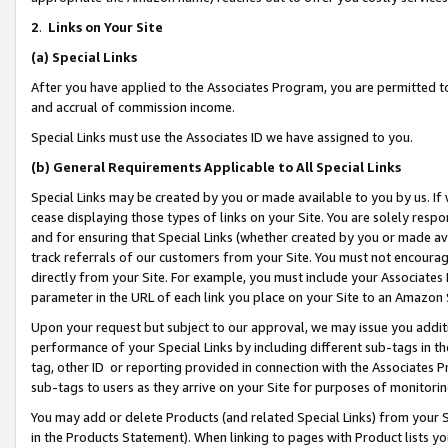
2
.
Links on Your Site
(a)
Special Links
After you have applied to the Associates Program, you are permitted to 
and accrual of commission income.
Special Links must use the Associates ID we have assigned to you.
(b)
General Requirements Applicable to All Special Links
Special Links may be created by you or made available to you by us. If 
cease displaying those types of links on your Site. You are solely respo
and for ensuring that Special Links (whether created by you or made av
track referrals of our customers from your Site. You must not encoura
directly from your Site. For example, you must include your Associates
parameter in the URL of each link you place on your Site to an Amazon 
Upon your request but subject to our approval, we may issue you addit
performance of your Special Links by including different sub-tags in t
tag, other ID or reporting provided in connection with the Associates P
sub-tags to users as they arrive on your Site for purposes of monitorin
You may add or delete Products (and related Special Links) from your Si
in the Products Statement). When linking to pages with Product lists you