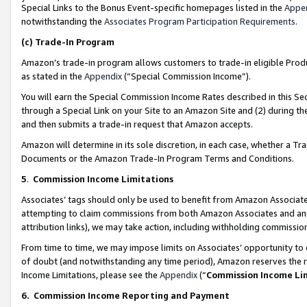
Special Links to the Bonus Event-specific homepages listed in the
Appe
notwithstanding the
Associates Program Participation Requirements
.
(c)
Trade-In Program
Amazon’s trade-in program allows customers to trade-in eligible Produc
as stated in the
Appendix
(“Special Commission Income”).
You will earn the Special Commission Income Rates described in this Sec
through a Special Link on your Site to an Amazon Site and (2) during th
and then submits a trade-in request that Amazon accepts.
Amazon will determine in its sole discretion, in each case, whether a T
Documents or the Amazon Trade-In Program Terms and Conditions.
5
.
Commission Income Limitations
Associates’ tags should only be used to benefit from Amazon Associates
attempting to claim commissions from both Amazon Associates and ano
attribution links), we may take action, including withholding commissio
From time to time, we may impose limits on Associates’ opportunity t
of doubt (and notwithstanding any time period), Amazon reserves the ri
Income Limitations, please see the
Appendix
(“
Commission Income Li
6.
Commission Income Reporting and Payment