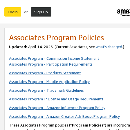
Login
Sign up
or
Associates Program Policies
Updated:
April 14, 2026. (Current Associates, see
what’s changed
.)
Associates Program - Commission Income Statement
Associates Program - Participation Requirements
Associates Program - Products Statement
Associates Program - Mobile Application Policy
Associates Program - Trademark Guidelines
Associates Program IP License and Usage Requirements
Associates Program - Amazon Influencer Program Policy
Associates Program - Amazon Creator Ads Boost Program Policy
These Associates Program policies (“
Program Policies
”) are incorpor