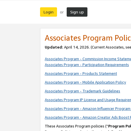
Login
Sign up
or
Associates Program Polic
Updated:
April 14, 2026. (Current Associates, se
Associates Program - Commission Income Statem
Associates Program - Participation Requirements
Associates Program - Products Statement
Associates Program - Mobile Application Policy
Associates Program - Trademark Guidelines
Associates Program IP License and Usage Require
Associates Program - Amazon Influencer Program 
Associates Program - Amazon Creator Ads Boost 
These Associates Program policies (“
Program Pol