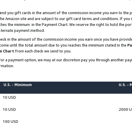
end you gift cards in the amount of the commission income you earn to the p
e Amazon site and are subject to our gift card terms and conditions. If you se
ches the minimum in the Payment Chart. We reserve the right to hold the p
 alternate payment method.
eck in the amount of the commission income you earn once you have provided 
ncome until the total amount due to you reaches the minimum stated in the
Pa
m Chart
from each check we send to you.
on for a payment option, we may at our discretion pay you through another p
rmation.
U.S. - Minimum
U.S. -
10 USD
10 USD
2000 
100 USD