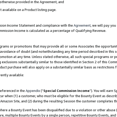
s otherwise provided in the Agreement, and
t available on a Product listing page.
ission Income Statement and compliance with the
Agreement
, we will pay yo
ommission Income is calculated as a percentage of Qualifying Revenue.
grams or promotions that may provide all or some Associates the opportunit
e avoidance of doubt (and notwithstanding any time period described in this s
romotion at any time. Unless stated otherwise, all such special programs or 
 exclusions substantially similar to those identified in Section 2 of this Co
ct purchase will also apply on a substantially similar basis as restrictions
ently available:
referenced in the
Appendix
(“
Special Commission Income
”). You will earn 
cur when (1) a customer, who must be eligible for the Bounty Event as descri
Amazon Site, and (2) during the resulting Session the customer completes th
re a Bounty Event has been disqualified due to a violation or other abuse (
e, multiple Bounty Events by a single person, repetitive Bounty Events, and