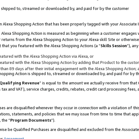
 is shipped to, streamed or downloaded by, and paid for by the customer
 an Alexa Shopping Action that has been properly tagged with your Associate 
to an Alexa Shopping Action is measured as beginning when a customer engages
er returns from the Alexa Shopping Action to your Alexa skill Site or otherwise
 that you featured with the Alexa Shopping Actions (a “
Skills Session
”), an
atured with the Alexa Shopping Action via Alexa, or
atured with the Alexa Shopping Action by adding that Product to the custome
 than 89 days after their initial engagement with the Alexa Shopping Action; 
 Shopping Action is shipped to, streamed or downloaded by, and paid for by 
Qualifying Revenue
” is equal to the amount we actually receive from that 
s tax and VAT), service charges, credits, rebates, credit card processing fees,
es are disqualified whenever they occur in connection with a violation of 
ations, statements, and policies that we may issue from time to time that ap
, the “
Program Documents
”).
wise be Qualified Purchases are disqualified and excluded from the Associa
ur
Agreement
,