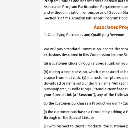
Program Policies and not otherwise defined here wi
Associates Program Participation Requirements and
and without limitation for purposes of Section 6(
Section 1 of the Amazon Influencer Program Polic
Associates Pr
1. Qualifying Purchases and Qualifying Revenue
We will pay Standard Commission Income described
exclusions described in this Commission Income S
(a) a customer clicks through a Special Link on you
(b) during a single session, which is measured as b
elapse from that click, (y) the customer places an
download or items sold under the name “Amazon M
Newspapers”, “Kindle Blogs”, “Kindle Newsfeeds”,
your Special Link (a “
Session
”), any of the follow
(c) the customer purchases a Product via our 1-Clic
(i) the customer purchases a Product by adding a Pr
through of the Special Link, or
(ii) with respect to Digital Products, the custom