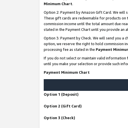
Minimum Chart
.
Option 2: Payment by Amazon Gift Card. We will s
These gift cards are redeemable for products on th
commission income until the total amount due rea
stated in the Payment Chart until you provide an
Option 3: Payment by Check. We will send you a ch
option, we reserve the right to hold commission i
processing fee as stated in the
Payment Minimu
If you do not select or maintain valid informati
until you make your selection or provide such info
Payment Minimum Chart
Option 1 (Deposit)
Option 2 (Gift Card)
Option 3 (Check)