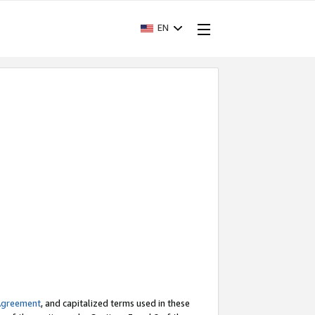
EN
Agreement
, and capitalized terms used in these