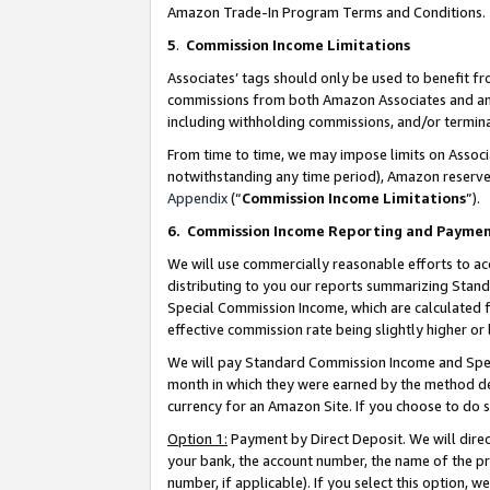
Amazon Trade-In Program Terms and Conditions.
5
.
Commission Income Limitations
Associates’ tags should only be used to benefit f
commissions from both Amazon Associates and anot
including withholding commissions, and/or termina
From time to time, we may impose limits on Assoc
notwithstanding any time period), Amazon reserves 
Appendix
(“
Commission Income Limitations
”).
6.
Commission Income Reporting and Payme
We will use commercially reasonable efforts to ac
distributing to you our reports summarizing Sta
Special Commission Income, which are calculated f
effective commission rate being slightly higher or 
We will pay Standard Commission Income and Spec
month in which they were earned by the method des
currency for an Amazon Site. If you choose to do 
Option 1:
Payment by Direct Deposit. We will dire
your bank, the account number, the name of the pr
number, if applicable). If you select this option,