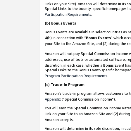
Links on your Site). Amazon will determine in its s
Special Links to the bounty-specific homepages lis
Participation Requirements
.
(b)
Bonus Events
Bonus Events are available in select countries as r
4(b) in connection with “
Bonus Events
” which occ
your Site to the Amazon Site, and (2) during the r
Amazon will not pay Special Commission Income whe
addresses, use of bots or automated software, repe
discretion, in each case, whether a Bonus Event has
Special Links to the Bonus Event-specific homepag
Program Participation Requirements
.
(c)
Trade-In Program
Amazon’s trade-in program allows customers to trad
Appendix
(“Special Commission Income”).
You will earn the Special Commission Income Rates 
Link on your Site to an Amazon Site and (2) during
Amazon accepts.
Amazon will determine in its sole discretion, in e