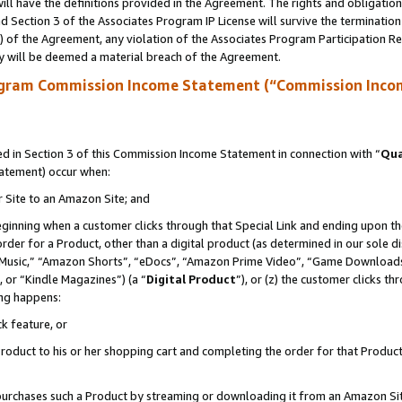
ll have the definitions provided in the Agreement. The rights and obligation
 Section 3 of the Associates Program IP License will survive the terminatio
a) of the Agreement, any violation of the Associates Program Participation R
y will be deemed a material breach of the Agreement.
ogram Commission Income Statement (“Commission Inco
 in Section 3 of this Commission Income Statement in connection with “
Qua
tatement) occur when:
r Site to an Amazon Site; and
eginning when a customer clicks through that Special Link and ending upon the 
 order for a Product, other than a digital product (as determined in our sole
usic,” “Amazon Shorts”, “eDocs”, “Amazon Prime Video”, “Game Downloads”
 or “Kindle Magazines”) (a “
Digital Product
”), or (z) the customer clicks t
ing happens:
k feature, or
oduct to his or her shopping cart and completing the order for that Product no
er purchases such a Product by streaming or downloading it from an Amazon Si