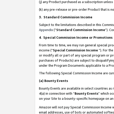
(j) any Product purchased as a subscription unles
(k) any pre-release or pre-order Product that is no
3. Standard Commission Income
Subject to the limitations described in this Comm
Appendix
(”
Standard Commission Income
”). C
4
.
Special Commission Income or Promotions
From time to time, we may run general special pro
income (“
Special Commission Income
”). For th
or modify all or part of any special program or p
purchases of Products) are subject to disqualifying
under the Program Documents applicable to a Produ
The following Special Commission Income are curr
(a)
Bounty Events
Bounty Events are available in select countries as 
4(a) in connection with “
Bounty Events
” which oc
on your Site to a bounty-specific homepage on an 
Amazon will not pay Special Commission Income whe
email addresses, use of bots or automated softwar