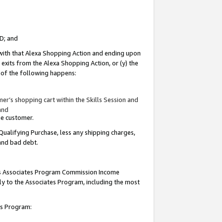
ID; and
 with that Alexa Shopping Action and ending upon
 exits from the Alexa Shopping Action, or (y) the
y of the following happens:
r’s shopping cart within the Skills Session and
and
the customer.
Qualifying Purchase, less any shipping charges,
 and bad debt.
this Associates Program Commission Income
ply to the Associates Program, including the most
tes Program: