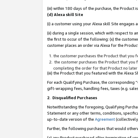
(iii) within 180 days of the purchase, the Product
(d) Alexa skill Site
(i) a customer using your Alexa skill Site engages
(ii) during a single session, which with respect 
the first to occur of the following: (x) the custom
customer places an order via Alexa for the Product
the customer purchases the Product that you fe
the customer purchases the Product that you fe
completing the order for that Product no later
(iii) the Product that you featured with the Alexa
For each Qualifying Purchase, the corresponding “
gift-wrapping fees, handling fees, taxes (e.g. sale
2
.
Disqualified Purchases
Notwithstanding the foregoing, Qualifying Purchas
Statement or any other terms, conditions, specific
up-to-date version of the
Agreement
(collectively
Further, the following purchases that would other
(a) any Product purchased after termination of yo