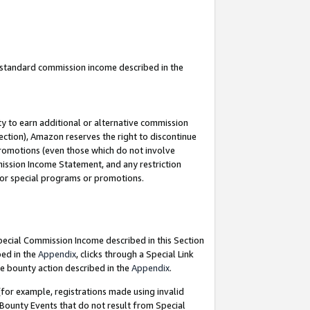
u standard commission income described in the
y to earn additional or alternative commission
ection), Amazon reserves the right to discontinue
promotions (even those which do not involve
mmission Income Statement, and any restriction
 for special programs or promotions.
Special Commission Income described in this Section
bed in the
Appendix
, clicks through a Special Link
e bounty action described in the
Appendix
.
for example, registrations made using invalid
 Bounty Events that do not result from Special