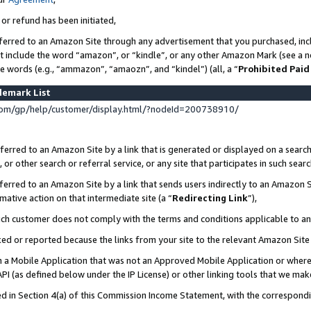
 or refund has been initiated,
ferred to an Amazon Site through any advertisement that you purchased, incl
at include the word “amazon”, or “kindle”, or any other Amazon Mark (see a no
se words (e.g., “ammazon”, “amaozn”, and “kindel”) (all, a “
Prohibited Paid
demark List
om/gp/help/customer/display.html/?nodeId=200738910/
erred to an Amazon Site by a link that is generated or displayed on a search
or other search or referral service, or any site that participates in such sear
erred to an Amazon Site by a link that sends users indirectly to an Amazon Si
mative action on that intermediate site (a “
Redirecting Link
”),
uch customer does not comply with the terms and conditions applicable to a
cked or reported because the links from your site to the relevant Amazon Sit
in a Mobile Application that was not an Approved Mobile Application or where
PI (as defined below under the IP License) or other linking tools that we mak
ined in Section 4(a) of this Commission Income Statement, with the correspon