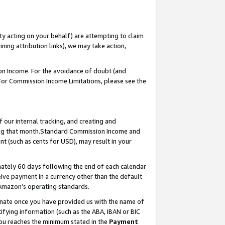
ty acting on your behalf) are attempting to claim
ng attribution links), we may take action,
on Income. For the avoidance of doubt (and
 For Commission Income Limitations, please see the
our internal tracking, and creating and
ing that month.Standard Commission Income and
t (such as cents for USD), may result in your
ately 60 days following the end of each calendar
ive payment in a currency other than the default
 Amazon’s operating standards.
gnate once you have provided us with the name of
ifying information (such as the ABA, IBAN or BIC
 you reaches the minimum stated in the
Payment