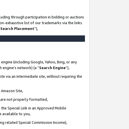
uding through participation in bidding or auctions
n-exhaustive list of our trademarks via the links
 Search Placement
”),
 engine (including Google, Yahoo, Bing, or any
ch engine’s network) (a “
Search Engine
”),
te via an intermediate site, without requiring the
n Amazon Site,
e are not properly formatted,
 the Special Link in an Approved Mobile
e available to you,
ding related Special Commission Income),