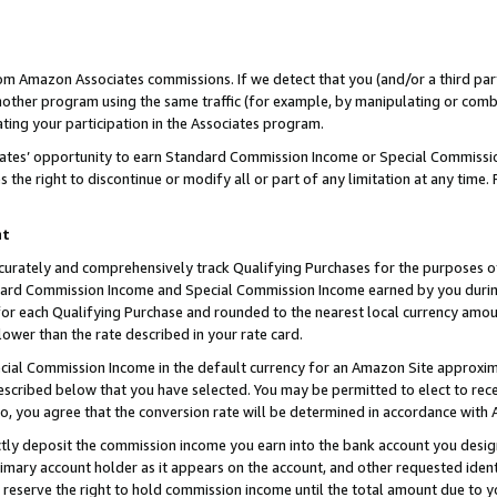
rom Amazon Associates commissions. If we detect that you (and/or a third par
her program using the same traffic (for example, by manipulating or combini
ting your participation in the Associates program.
iates’ opportunity to earn Standard Commission Income or Special Commissi
the right to discontinue or modify all or part of any limitation at any time.
nt
curately and comprehensively track Qualifying Purchases for the purposes of 
ndard Commission Income and Special Commission Income earned by you dur
or each Qualifying Purchase and rounded to the nearest local currency amoun
lower than the rate described in your rate card.
ial Commission Income in the default currency for an Amazon Site approxim
cribed below that you have selected. You may be permitted to elect to rece
so, you agree that the conversion rate will be determined in accordance with
ctly deposit the commission income you earn into the bank account you desi
imary account holder as it appears on the account, and other requested ident
 we reserve the right to hold commission income until the total amount due to