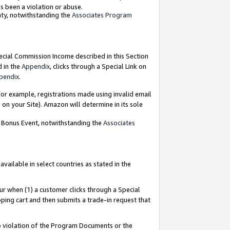
as been a violation or abuse.
nty, notwithstanding the
Associates Program
pecial Commission Income described in this Section
d in the
Appendix
, clicks through a Special Link on
pendix
.
or example, registrations made using invalid email
on your Site). Amazon will determine in its sole
g Bonus Event, notwithstanding the
Associates
ailable in select countries as stated in the
ur when (1) a customer clicks through a Special
pping cart and then submits a trade-in request that
 to violation of the Program Documents or the