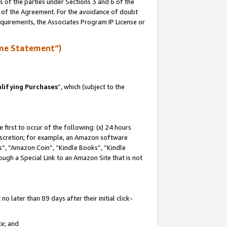
s of the parties under Sections 3 and 6 of the
n of the Agreement. For the avoidance of doubt
equirements, the Associates Program IP License or
me Statement”)
lifying Purchases
”, which (subject to the
first to occur of the following: (x) 24 hours
 discretion; for example, an Amazon software
, “Amazon Coin”, “Kindle Books”, “Kindle
hrough a Special Link to an Amazon Site that is not
 later than 89 days after their initial click-
te; and