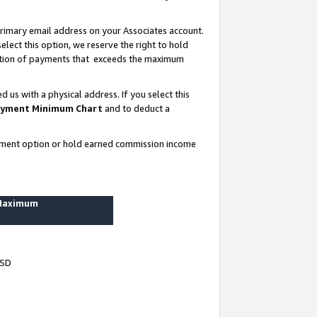
rimary email address on your Associates account.
lect this option, we reserve the right to hold
ortion of payments that exceeds the maximum
us with a physical address. If you select this
yment Minimum Chart
and to deduct a
ayment option or hold earned commission income
 Maximum
USD