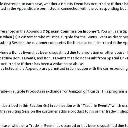
ole discretion, in each case, whether a Bounty Event has occurred or if there h
ted in the
Appendix
are permitted in connection with the corresponding bou
eferenced in the
Appendix
(“
Special Commission Income
”). You will earn S
ur when (1) a customer, who must be eligible for the Bonus Event as describe
esulting Session the customer completes the bonus action described in the
Ap
re a Bonus Event has been disqualified due to a violation or other abuse (f
titive Bonus Events, and Bonus Events that do not result from Special Links 
 occurred or if there has been a violation or abuse.
es listed in the
Appendix
are permitted in connection with the correspondin
e-in eligible Products in exchange for Amazon gift cards. This program is av
described in this Section 4(c) in connection with “Trade-In Events” which occ
 the resulting Session the customer adds a product to his or her trade-in sho
ach case, whether a Trade-In Event has occurred or has been disqualified due