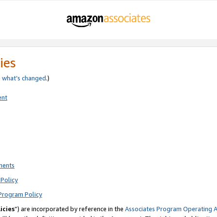
ies
e
what’s changed
.)
ent
ments
Policy
Program Policy
icies
”) are incorporated by reference in the
Associates Program Operating 