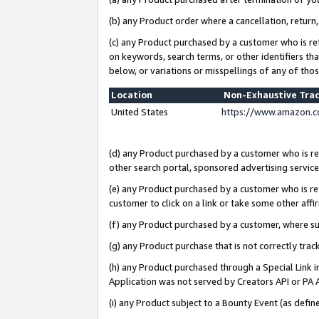
(b) any Product order where a cancellation, return,
(c) any Product purchased by a customer who is re
on keywords, search terms, or other identifiers th
below, or variations or misspellings of any of tho
Location
Non-Exhaustive Tra
United States
https://www.amazon.c
(d) any Product purchased by a customer who is ref
other search portal, sponsored advertising service, 
(e) any Product purchased by a customer who is ref
customer to click on a link or take some other affir
(f) any Product purchased by a customer, where s
(g) any Product purchase that is not correctly tra
(h) any Product purchased through a Special Link 
Application was not served by Creators API or PA A
(i) any Product subject to a Bounty Event (as def