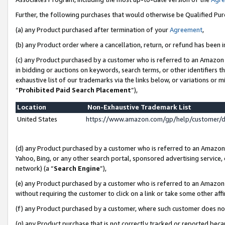
Further, the following purchases that would otherwise be Qualified Pu
(a) any Product purchased after termination of your
Agreement
,
(b) any Product order where a cancellation, return, or refund has been in
(c) any Product purchased by a customer who is referred to an Amazon 
in bidding or auctions on keywords, search terms, or other identifiers 
exhaustive list of our trademarks via the links below, or variations or 
“
Prohibited Paid Search Placement
”),
Location
Non-Exhaustive Trademark List
United States
https://www.amazon.com/gp/help/customer/
(d) any Product purchased by a customer who is referred to an Amazon S
Yahoo, Bing, or any other search portal, sponsored advertising service, o
network) (a “
Search Engine
”),
(e) any Product purchased by a customer who is referred to an Amazon Si
without requiring the customer to click on a link or take some other affi
(f) any Product purchased by a customer, where such customer does no
(g) any Product purchase that is not correctly tracked or reported beca