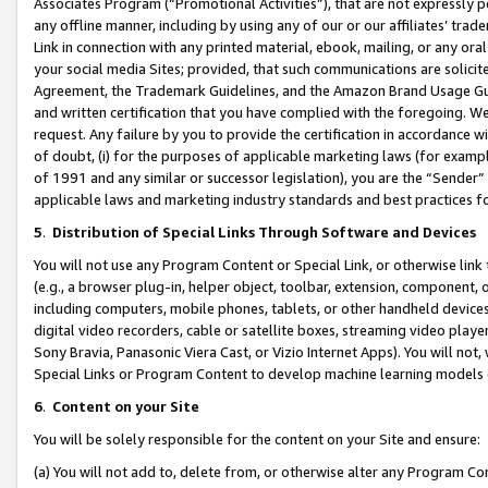
Associates Program (“Promotional Activities”), that are not expressly 
any offline manner, including by using any of our or our affiliates’ tr
Link in connection with any printed material, ebook, mailing, or any ora
your social media Sites; provided, that such communications are solicite
Agreement, the Trademark Guidelines, and the Amazon Brand Usage Guid
and written certification that you have complied with the foregoing. We w
request. Any failure by you to provide the certification in accordance w
of doubt, (i) for the purposes of applicable marketing laws (for exam
of 1991 and any similar or successor legislation), you are the “Sender”
applicable laws and marketing industry standards and best practices f
5
.
Distribution of Special Links Through Software and Devices
You will not use any Program Content or Special Link, or otherwise link 
(e.g., a browser plug-in, helper object, toolbar, extension, component, 
including computers, mobile phones, tablets, or other handheld devices 
digital video recorders, cable or satellite boxes, streaming video playe
Sony Bravia, Panasonic Viera Cast, or Vizio Internet Apps). You will not,
Special Links or Program Content to develop machine learning models 
6
.
Content on your Site
You will be solely responsible for the content on your Site and ensure:
(a) You will not add to, delete from, or otherwise alter any Program Co