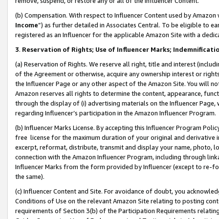
remove, suspend, or restore any or all of the Influencer Content.
(b) Compensation. With respect to Influencer Content used by Amazon w
Income
”) as further detailed in Associates Central. To be eligible t
registered as an Influencer for the applicable Amazon Site with a dedic
3
.
Reservation of Rights; Use of Influencer Marks; Indemnificati
(a) Reservation of Rights. We reserve all right, title and interest (includ
of the Agreement or otherwise, acquire any ownership interest or rights
the Influencer Page or any other aspect of the Amazon Site. You will not 
Amazon reserves all rights to determine the content, appearance, functi
through the display of (i) advertising materials on the Influencer Page, w
regarding Influencer’s participation in the Amazon Influencer Program.
(b) Influencer Marks License. By accepting this Influencer Program Poli
free license for the maximum duration of your original and derivative in
excerpt, reformat, distribute, transmit and display your name, photo, 
connection with the Amazon Influencer Program, including through link
Influencer Marks from the form provided by Influencer (except to re-for
the same).
(c) Influencer Content and Site. For avoidance of doubt, you acknowledg
Conditions of Use on the relevant Amazon Site relating to posting conte
requirements of Section 3(b) of the Participation Requirements relating