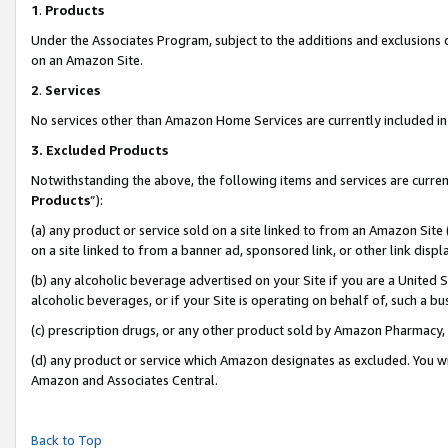
1
.
Products
Under the Associates Program, subject to the additions and exclusions d
on an Amazon Site.
2
.
Services
No services other than Amazon Home Services are currently included in 
3.
Excluded Products
Notwithstanding the above, the following items and services are curren
Products
”):
(a) any product or service sold on a site linked to from an Amazon Site
on a site linked to from a banner ad, sponsored link, or other link dis
(b) any alcoholic beverage advertised on your Site if you are a United 
alcoholic beverages, or if your Site is operating on behalf of, such a b
(c) prescription drugs, or any other product sold by Amazon Pharmacy,
(d) any product or service which Amazon designates as excluded. You will 
Amazon and Associates Central.
Back to Top