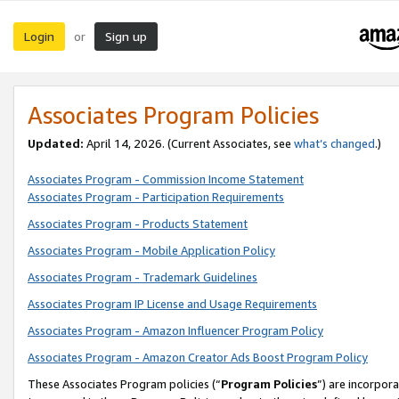
Login
Sign up
or
Associates Program Policies
Updated:
April 14, 2026. (Current Associates, see
what’s changed
.)
Associates Program - Commission Income Statement
Associates Program - Participation Requirements
Associates Program - Products Statement
Associates Program - Mobile Application Policy
Associates Program - Trademark Guidelines
Associates Program IP License and Usage Requirements
Associates Program - Amazon Influencer Program Policy
Associates Program - Amazon Creator Ads Boost Program Policy
These Associates Program policies (“
Program Policies
”) are incorpor