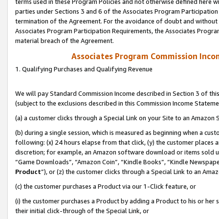
terms used in these Program Policies and not otherwise defined here wil
parties under Sections 3 and 6 of the Associates Program Participation
termination of the Agreement. For the avoidance of doubt and without l
Associates Program Participation Requirements, the Associates Program
material breach of the Agreement.
Associates Program Commission Inco
1. Qualifying Purchases and Qualifying Revenue
We will pay Standard Commission Income described in Section 3 of thi
(subject to the exclusions described in this Commission Income Stateme
(a) a customer clicks through a Special Link on your Site to an Amazon S
(b) during a single session, which is measured as beginning when a custo
following: (x) 24 hours elapse from that click, (y) the customer places 
discretion; for example, an Amazon software download or items sold 
“Game Downloads”, “Amazon Coin”, “Kindle Books”, “Kindle Newspapers”
Product
”), or (z) the customer clicks through a Special Link to an Amazo
(c) the customer purchases a Product via our 1-Click feature, or
(i) the customer purchases a Product by adding a Product to his or her
their initial click-through of the Special Link, or