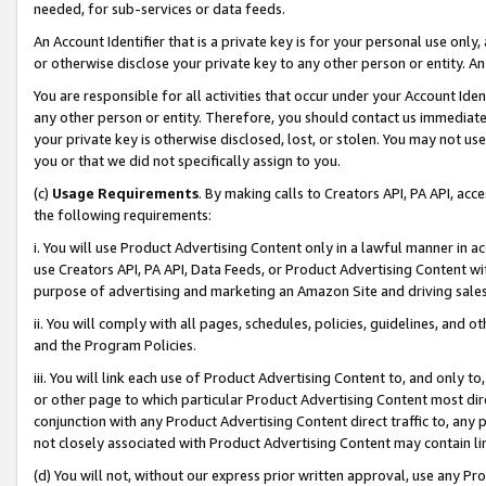
needed, for sub-services or data feeds.
An Account Identifier that is a private key is for your personal use only,
or otherwise disclose your private key to any other person or entity. An A
You are responsible for all activities that occur under your Account Ide
any other person or entity. Therefore, you should contact us immediate
your private key is otherwise disclosed, lost, or stolen. You may not u
you or that we did not specifically assign to you.
(c)
Usage Requirements
. By making calls to Creators API, PA API, ac
the following requirements:
i. You will use Product Advertising Content only in a lawful manner in a
use Creators API, PA API, Data Feeds, or Product Advertising Content wit
purpose of advertising and marketing an Amazon Site and driving sales
ii. You will comply with all pages, schedules, policies, guidelines, and o
and the Program Policies.
iii. You will link each use of Product Advertising Content to, and only 
or other page to which particular Product Advertising Content most direc
conjunction with any Product Advertising Content direct traffic to, any 
not closely associated with Product Advertising Content may contain lin
(d) You will not, without our express prior written approval, use any Pr