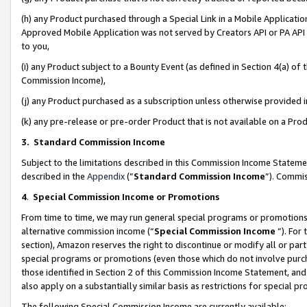
(h) any Product purchased through a Special Link in a Mobile Applicatio
Approved Mobile Application was not served by Creators API or PA API (
to you,
(i) any Product subject to a Bounty Event (as defined in Section 4(a) o
Commission Income),
(j) any Product purchased as a subscription unless otherwise provided
(k) any pre-release or pre-order Product that is not available on a Prod
3. Standard Commission Income
Subject to the limitations described in this Commission Income Statem
described in the
Appendix
(”
Standard Commission Income
”). Commis
4
.
Special Commission Income or Promotions
From time to time, we may run general special programs or promotions 
alternative commission income (“
Special Commission Income
”). For
section), Amazon reserves the right to discontinue or modify all or par
special programs or promotions (even those which do not involve purcha
those identified in Section 2 of this Commission Income Statement, an
also apply on a substantially similar basis as restrictions for special 
The following Special Commission Income are currently available: