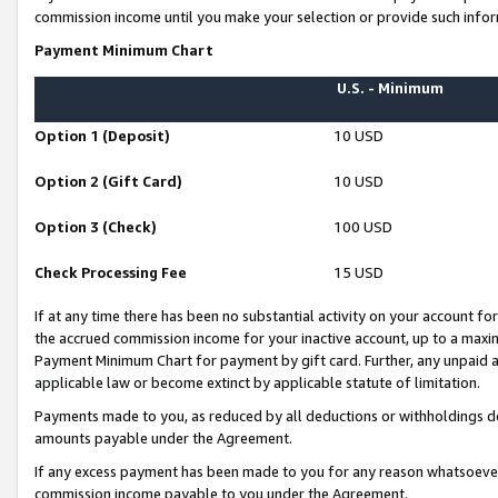
commission income until you make your selection or provide such infor
Payment Minimum Chart
U.S. - Minimum
Option 1 (Deposit)
10 USD
Option 2 (Gift Card)
10 USD
Option 3 (Check)
100 USD
Check Processing Fee
15 USD
If at any time there has been no substantial activity on your account for 
the accrued commission income for your inactive account, up to a max
Payment Minimum Chart for payment by gift card. Further, any unpaid 
applicable law or become extinct by applicable statute of limitation.
Payments made to you, as reduced by all deductions or withholdings de
amounts payable under the Agreement.
If any excess payment has been made to you for any reason whatsoever,
commission income payable to you under the Agreement.