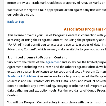
notice or revised Trademark Guidelines or approved Amazon Marks on t
We reserve the right to take appropriate action against any use without
our sole discretion.
Back to Top
Associates Program IP
This License governs your use of Program Content in connection with yo
accessing or using the Program Content, including the proprietary appli
"PA API of”) that permit you to access and use certain types of data, i
Advertising Content”) which we may make available to you, you agree t
1
.
Limited License to Program Content
Subject to the terms of the
Agreement
and solely for the limited purpo
Agreement (including this License and the other Program Policies), we 
exclusive, royalty-free license to: (a) copy and display Program Conten
Trademark Guidelines
) we make available to you as part of the Progra
(c) access and use Creators API, PA API, Data Feeds, and Product Adverti
does not include any downloading, copying or other use of Program Conte
data gathering and extraction tools. For the avoidance of doubt, Progr
Content.
You will use Program Content solely in accordance with the terms of t