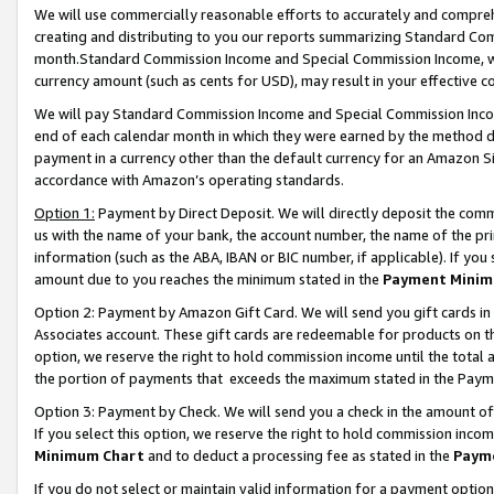
We will use commercially reasonable efforts to accurately and comprehe
creating and distributing to you our reports summarizing Standard C
month.Standard Commission Income and Special Commission Income, whi
currency amount (such as cents for USD), may result in your effective co
We will pay Standard Commission Income and Special Commission Incom
end of each calendar month in which they were earned by the method de
payment in a currency other than the default currency for an Amazon Sit
accordance with Amazon’s operating standards.
Option 1:
Payment by Direct Deposit. We will directly deposit the com
us with the name of your bank, the account number, the name of the pri
information (such as the ABA, IBAN or BIC number, if applicable). If you 
amount due to you reaches the minimum stated in the
Payment Minim
Option 2: Payment by Amazon Gift Card. We will send you gift cards i
Associates account. These gift cards are redeemable for products on the
option, we reserve the right to hold commission income until the tota
the portion of payments that exceeds the maximum stated in the Paym
Option 3: Payment by Check. We will send you a check in the amount of
If you select this option, we reserve the right to hold commission inco
Minimum Chart
and to deduct a processing fee as stated in the
Paym
If you do not select or maintain valid information for a payment opti