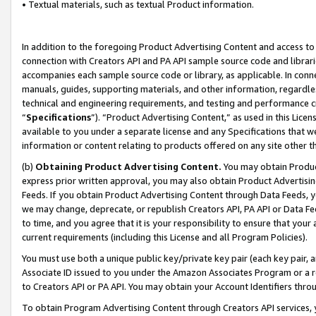
• Textual materials, such as textual Product information.
In addition to the foregoing Product Advertising Content and access to
connection with Creators API and PA API sample source code and librarie
accompanies each sample source code or library, as applicable. In conne
manuals, guides, supporting materials, and other information, regardless
technical and engineering requirements, and testing and performance cri
“
Specifications
”). “Product Advertising Content,” as used in this Lic
available to you under a separate license and any Specifications that we
information or content relating to products offered on any site other 
(b)
Obtaining Product Advertising Content.
You may obtain Product
express prior written approval, you may also obtain Product Advertisi
Feeds. If you obtain Product Advertising Content through Data Feeds, yo
we may change, deprecate, or republish Creators API, PA API or Data Fee
to time, and you agree that it is your responsibility to ensure that your
current requirements (including this License and all Program Policies).
You must use both a unique public key/private key pair (each key pair, a
Associate ID issued to you under the Amazon Associates Program or a r
to Creators API or PA API. You may obtain your Account Identifiers thro
To obtain Program Advertising Content through Creators API services, y