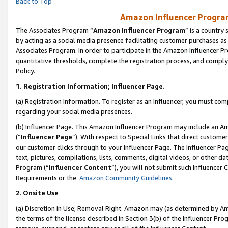
Back to Top
Amazon Influencer Program
The Associates Program “
Amazon Influencer Program
” is a country
by acting as a social media presence facilitating customer purchases as
Associates Program. In order to participate in the Amazon Influencer Pr
quantitative thresholds, complete the registration process, and comply
Policy.
1.
Registration Information; Influencer Page.
(a) Registration Information. To register as an Influencer, you must co
regarding your social media presences.
(b) Influencer Page. This Amazon Influencer Program may include an A
(“
Influencer Page
”). With respect to Special Links that direct custom
our customer clicks through to your Influencer Page. The Influencer Pag
text, pictures, compilations, lists, comments, digital videos, or other
Program (“
Influencer Content
”), you will not submit such Influencer 
Requirements or the
Amazon Community Guidelines
.
2
.
Onsite Use
(a) Discretion in Use; Removal Right. Amazon may (as determined by Amaz
the terms of the license described in Section 3(b) of the Influencer Prog