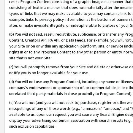
resize Program Content consisting of a graphic image in a manner that
consisting of text in a manner that does not materially alter the meanin
types of links that we may make available to you may contain a link to 
example, links to privacy policy information at the bottom of banners);
alter, or make invisible, illegible, or indecipherable to visitors of your 
(b) You will not sell, resell, redistribute, sublicense, or transfer any 
Content, Creators API, PA API, or Data Feeds. For example, you will not 
your Site or on or within any application, platform, site, or service (in
rights in or to any Program Content to any other person or entity, nor wi
site that is not your Site.
(c) You will promptly remove from your Site and delete or otherwise d
notify you is no longer available for your use.
(d) You will not use any Program Content, including any name or likene
company’s endorsement or sponsorship of, or commercial tie-in or other 
unrelated third party materials in close proximity to Program Content).
(e) You will not (and you will not seek to) purchase, register or otherw
misspellings of any of those words (e.g., “ammazon,” “amaozn,” and “kin
available to us, upon our request you will cause any Search Engine de
display your advertising content in association with search results (e.
such exclusion capabilities.