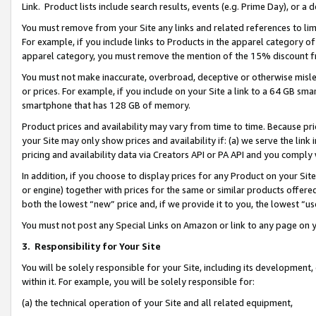
Link. Product lists include search results, events (e.g. Prime Day), or 
You must remove from your Site any links and related references to li
For example, if you include links to Products in the apparel category 
apparel category, you must remove the mention of the 15% discount f
You must not make inaccurate, overbroad, deceptive or otherwise misle
or prices. For example, if you include on your Site a link to a 64 GB sm
smartphone that has 128 GB of memory.
Product prices and availability may vary from time to time. Because pri
your Site may only show prices and availability if: (a) we serve the link 
pricing and availability data via Creators API or PA API and you comply
In addition, if you choose to display prices for any Product on your Si
or engine) together with prices for the same or similar products offer
both the lowest “new” price and, if we provide it to you, the lowest “us
You must not post any Special Links on Amazon or link to any page on 
3.
Responsibility for Your Site
You will be solely responsible for your Site, including its development
within it. For example, you will be solely responsible for:
(a) the technical operation of your Site and all related equipment,