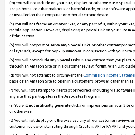
(m) You will not include on your Site, display, or otherwise use Specia
Trojan horse, or other malicious or harmful code, or any software app
or installed on their computer or other electronic device.
(n) You will not frame an Amazon Site, or any part of it, within your Sit
Mobile Application. However, displaying a Special Link on your Site in a
of this section.
(o) You will not post or serve any Special Links or other content prom
or layer ads, except for pop-up windows in conjunction with your Site 
(p) You will not include any Special Links in any content that you place
through an Amazon Site or in a customer review, forum, Wish List, guid
(q) You will not attempt to circumvent the
Commission Income Stateme
page of an Amazon Site to open in a customer’s browser other than as a 
(r) You will not attempt to intercept or redirect (including via softwar
any site that participates in the Associates Program.
(s) You will not artificially generate clicks or impressions on your Si
or otherwise.
(t) You will not display or otherwise use any of our customer reviews or 
customer review or star rating through Creators API or PA API and you 