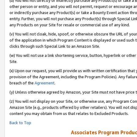
(u) You will not directly or indirectly purchase any Product(s) or take a
other person or entity, and you will not permit, request or encourage an
or indirectly purchase any Product(s) or take a Bounty Event action thro
entity. Further, you will not purchase any Product(s) through Special Li
any Products on your Site for resale or commercial use of any kind.
(v) You will not cloak, hide, spoof, or otherwise obscure the URL of your
of the application in which Program Content is displayed or used such 
clicks through such Special Link to an Amazon Site.
(w) You will not use a link shortening service, button, hyperlink or oth
Site.
(x) Upon our request, you will provide us with written certification tha
provision of the Agreement, including the Program Policies). Any failure
breach of the
Agreement
.
(y) Unless otherwise agreed by Amazon, your Site must not have price tr
(z) You will not display on your Site, or otherwise use, any Program Con
Amazon Site (e.g., products offered by other retailers). You will not di
content you may obtain from us that relates to Excluded Products.
Back to Top
Associates Program Produc