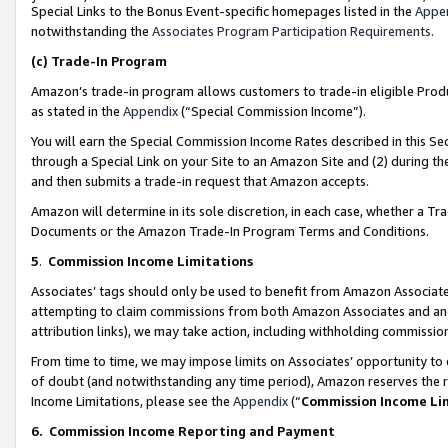
Special Links to the Bonus Event-specific homepages listed in the
Appe
notwithstanding the
Associates Program Participation Requirements
.
(c)
Trade-In Program
Amazon’s trade-in program allows customers to trade-in eligible Produc
as stated in the
Appendix
(“Special Commission Income”).
You will earn the Special Commission Income Rates described in this Sec
through a Special Link on your Site to an Amazon Site and (2) during th
and then submits a trade-in request that Amazon accepts.
Amazon will determine in its sole discretion, in each case, whether a T
Documents or the Amazon Trade-In Program Terms and Conditions.
5
.
Commission Income Limitations
Associates’ tags should only be used to benefit from Amazon Associates
attempting to claim commissions from both Amazon Associates and ano
attribution links), we may take action, including withholding commissio
From time to time, we may impose limits on Associates’ opportunity t
of doubt (and notwithstanding any time period), Amazon reserves the ri
Income Limitations, please see the
Appendix
(“
Commission Income Li
6.
Commission Income Reporting and Payment