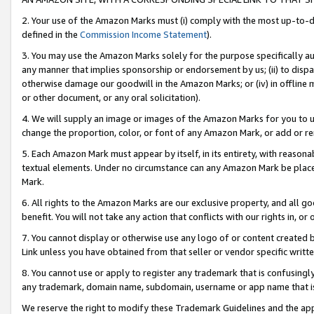
2. Your use of the Amazon Marks must (i) comply with the most up-to-da
defined in the
Commission Income Statement
).
3. You may use the Amazon Marks solely for the purpose specifically a
any manner that implies sponsorship or endorsement by us; (ii) to disparag
otherwise damage our goodwill in the Amazon Marks; or (iv) in offline ma
or other document, or any oral solicitation).
4. We will supply an image or images of the Amazon Marks for you to 
change the proportion, color, or font of any Amazon Mark, or add or
5. Each Amazon Mark must appear by itself, in its entirety, with reason
textual elements. Under no circumstance can any Amazon Mark be placed
Mark.
6. All rights to the Amazon Marks are our exclusive property, and all 
benefit. You will not take any action that conflicts with our rights in, 
7. You cannot display or otherwise use any logo of or content created b
Link unless you have obtained from that seller or vendor specific writte
8. You cannot use or apply to register any trademark that is confusingly
any trademark, domain name, subdomain, username or app name that is c
We reserve the right to modify these Trademark Guidelines and the app