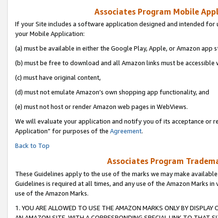
Associates Program Mobile Appli
If your Site includes a software application designed and intended for 
your Mobile Application:
(a) must be available in either the Google Play, Apple, or Amazon app s
(b) must be free to download and all Amazon links must be accessible 
(c) must have original content,
(d) must not emulate Amazon’s own shopping app functionality, and
(e) must not host or render Amazon web pages in WebViews.
We will evaluate your application and notify you of its acceptance or r
Application” for purposes of the
Agreement
.
Back to Top
Associates Program Trademar
These Guidelines apply to the use of the marks we may make available
Guidelines is required at all times, and any use of the Amazon Marks in 
use of the Amazon Marks.
1. YOU ARE ALLOWED TO USE THE AMAZON MARKS ONLY BY DISPLAY 
AN AMAZON SITE, WITH A CORRESPONDING SPECIAL LINK TO THAT SI