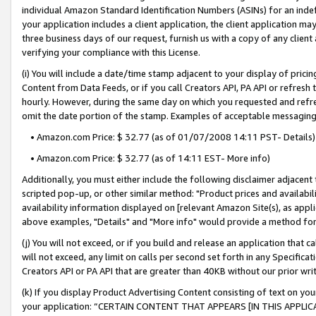
individual Amazon Standard Identification Numbers (ASINs) for an indefi
your application includes a client application, the client application m
three business days of our request, furnish us with a copy of any clien
verifying your compliance with this License.
(i) You will include a date/time stamp adjacent to your display of prici
Content from Data Feeds, or if you call Creators API, PA API or refresh
hourly. However, during the same day on which you requested and refre
omit the date portion of the stamp. Examples of acceptable messaging
• Amazon.com Price: $ 32.77 (as of 01/07/2008 14:11 PST- Details)
• Amazon.com Price: $ 32.77 (as of 14:11 EST- More info)
Additionally, you must either include the following disclaimer adjacent t
scripted pop-up, or other similar method: "Product prices and availabil
availability information displayed on [relevant Amazon Site(s), as appli
above examples, "Details" and "More info" would provide a method for 
(j) You will not exceed, or if you build and release an application that c
will not exceed, any limit on calls per second set forth in any Specifica
Creators API or PA API that are greater than 40KB without our prior wri
(k) If you display Product Advertising Content consisting of text on your
your application: “CERTAIN CONTENT THAT APPEARS [IN THIS APPLIC