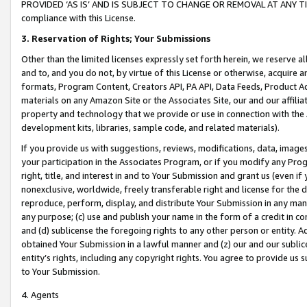
PROVIDED ‘AS IS’ AND IS SUBJECT TO CHANGE OR REMOVAL AT ANY TIME.”
compliance with this License.
3.
Reservation of Rights; Your Submissions
Other than the limited licenses expressly set forth herein, we reserve all 
and to, and you do not, by virtue of this License or otherwise, acquire an
formats, Program Content, Creators API, PA API, Data Feeds, Product 
materials on any Amazon Site or the Associates Site, our and our affili
property and technology that we provide or use in connection with the
development kits, libraries, sample code, and related materials).
If you provide us with suggestions, reviews, modifications, data, image
your participation in the Associates Program, or if you modify any Prog
right, title, and interest in and to Your Submission and grant us (even 
nonexclusive, worldwide, freely transferable right and license for the du
reproduce, perform, display, and distribute Your Submission in any man
any purpose; (c) use and publish your name in the form of a credit in c
and (d) sublicense the foregoing rights to any other person or entity. A
obtained Your Submission in a lawful manner and (z) our and our sublice
entity’s rights, including any copyright rights. You agree to provide us
to Your Submission.
4. Agents