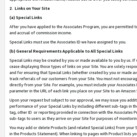
2
.
Links on Your Site
(a)
Special Links
After you have applied to the Associates Program, you are permitted to 
and accrual of commission income.
Special Links must use the Associates ID we have assigned to you.
(b)
General Requirements Applicable to All Special Links
Special Links may be created by you or made available to you by us. If 
cease displaying those types of links on your Site. You are solely respo
and for ensuring that Special Links (whether created by you or made av
track referrals of our customers from your Site. You must not encoura
directly from your Site. For example, you must include your Associates
parameter in the URL of each link you place on your Site to an Amazon 
Upon your request but subject to our approval, we may issue you addit
performance of your Special Links by including different sub-tags in t
tag, other ID or reporting provided in connection with the Associates P
sub-tags to users as they arrive on your Site for purposes of monitorin
You may add or delete Products (and related Special Links) from your Si
in the Products Statement). When linking to pages with Product lists you