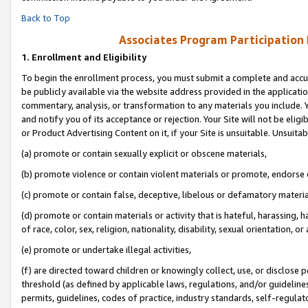
Back to Top
Associates Program Participation
1.
Enrollment and Eligibility
To begin the enrollment process, you must submit a complete and accur
be publicly available via the website address provided in the application
commentary, analysis, or transformation to any materials you include. Y
and notify you of its acceptance or rejection. Your Site will not be elig
or Product Advertising Content on it, if your Site is unsuitable. Unsuitab
(a) promote or contain sexually explicit or obscene materials,
(b) promote violence or contain violent materials or promote, endorse o
(c) promote or contain false, deceptive, libelous or defamatory materia
(d) promote or contain materials or activity that is hateful, harassing, h
of race, color, sex, religion, nationality, disability, sexual orientation, or 
(e) promote or undertake illegal activities,
(f) are directed toward children or knowingly collect, use, or disclose
threshold (as defined by applicable laws, regulations, and/or guidelines)
permits, guidelines, codes of practice, industry standards, self-regulat