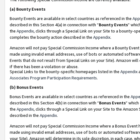
(a)
Bounty Events
Bounty Events are available in select countries as referenced in the
App
described in this Section 4(a) in connection with “
Bounty Events
” whic
the
Appendix
, clicks through a Special Link on your Site to a bounty-s
completes the bounty action described in the
Appendix
.
Amazon will not pay Special Commission Income where a Bounty Event ha
made using invalid email addresses, use of bots or automated software
Events that do not result from Special Links on your Site). Amazon will 
if there has been a violation or abuse.
Special Links to the bounty-specific homepages listed in the
Appendix
a
Associates Program Participation Requirements
.
(b)
Bonus Events
Bonus Events are available in select countries as referenced in the
Appe
described in this Section 4(b) in connection with “
Bonus Events
” which
the
Appendix
, clicks through a Special Link on your Site to the Amazon
described in the
Appendix
.
Amazon will not pay Special Commission Income where a Bonus Event has
made using invalid email addresses, use of bots or automated software,
your Site). Amazon will determine in its sole discretion, in each case, w