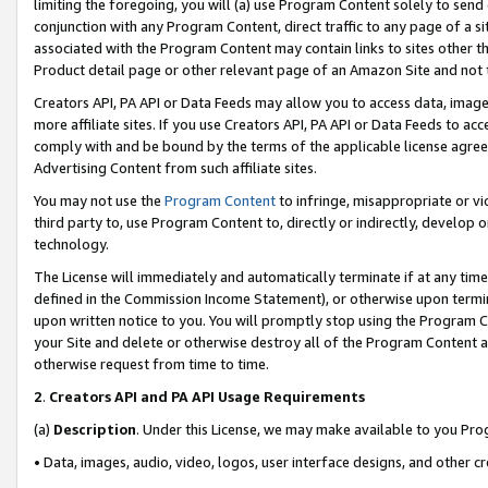
limiting the foregoing, you will (a) use Program Content solely to send
conjunction with any Program Content, direct traffic to any page of a si
associated with the Program Content may contain links to sites other t
Product detail page or other relevant page of an Amazon Site and not 
Creators API, PA API or Data Feeds may allow you to access data, image
more affiliate sites. If you use Creators API, PA API or Data Feeds to ac
comply with and be bound by the terms of the applicable license agreem
Advertising Content from such affiliate sites.
You may not use the
Program Content
to infringe, misappropriate or vio
third party to, use Program Content to, directly or indirectly, develo
technology.
The License will immediately and automatically terminate if at any ti
defined in the Commission Income Statement), or otherwise upon termina
upon written notice to you. You will promptly stop using the Program 
your Site and delete or otherwise destroy all of the Program Content 
otherwise request from time to time.
2
.
Creators API and PA API Usage Requirements
(a)
Description
. Under this License, we may make available to you Pr
• Data, images, audio, video, logos, user interface designs, and other c