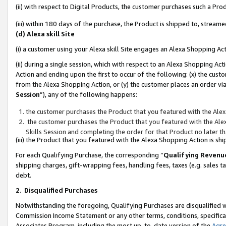
(ii) with respect to Digital Products, the customer purchases such a P
(iii) within 180 days of the purchase, the Product is shipped to, stre
(d) Alexa skill Site
(i) a customer using your Alexa skill Site engages an Alexa Shopping Ac
(ii) during a single session, which with respect to an Alexa Shopping 
Action and ending upon the first to occur of the following: (x) the cust
from the Alexa Shopping Action, or (y) the customer places an order via
Session
”), any of the following happens:
the customer purchases the Product that you featured with the Alex
the customer purchases the Product that you featured with the Alex
Skills Session and completing the order for that Product no later t
(iii) the Product that you featured with the Alexa Shopping Action is 
For each Qualifying Purchase, the corresponding “
Qualifying Revenu
shipping charges, gift-wrapping fees, handling fees, taxes (e.g. sales ta
debt.
2
.
Disqualified Purchases
Notwithstanding the foregoing, Qualifying Purchases are disqualified w
Commission Income Statement or any other terms, conditions, specificat
Associates Program, including the most up-to-date version of the
Agr