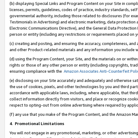
(b) displaying Special Links and Program Content on your Site in compl
licenses, permits, guidelines, codes of practice, industry standards, se
governmental authority, including those related to disclosures (for ex
Testimonials in Advertising) and electronic marketing, data protection 
Electronic Communications Directive), and the General Data Protecti
person or entity (including any restrictions or requirements placed on y
(c) creating and posting, and ensuring the accuracy, completeness, and 
and other Product-related materials and any information you include wi
(d) using the Program Content, your Site, and the materials on or within
rights or those of any other person or entity (including copyrights, trad
ensuring compliance with the
Amazon Associates Anti-Counterfeit Poli
(e) disclosing on your Site accurately and adequately and otherwise sat
the use of cookies, pixels, and other technologies by you and third part
accordance with applicable laws, including, where applicable, that thir
collect information directly from visitors, and place or recognize cooki
respect to opting-out from online advertising where required by appli
(f) any use that you make of the Program Content, and the Amazon Mar
4
.
Promotional Limitations
You will not engage in any promotional, marketing, or other advertising a