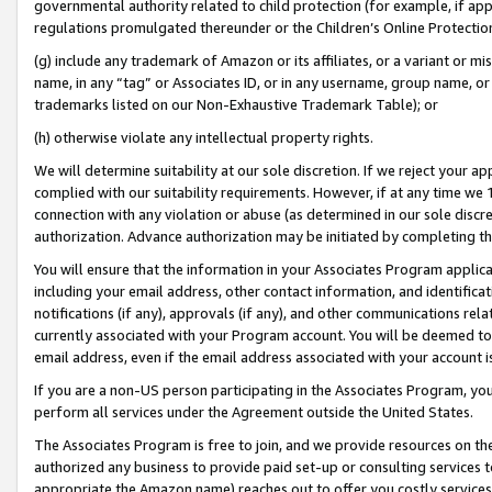
governmental authority related to child protection (for example, if app
regulations promulgated thereunder or the Children’s Online Protection
(g) include any trademark of Amazon or its affiliates, or a variant or 
name, in any “tag” or Associates ID, or in any username, group name, or 
trademarks listed on our Non-Exhaustive Trademark Table); or
(h) otherwise violate any intellectual property rights.
We will determine suitability at our sole discretion. If we reject your 
complied with our suitability requirements. However, if at any time we 1
connection with any violation or abuse (as determined in our sole disc
authorization. Advance authorization may be initiated by completing t
You will ensure that the information in your Associates Program applic
including your email address, other contact information, and identifica
notifications (if any), approvals (if any), and other communications re
currently associated with your Program account. You will be deemed to 
email address, even if the email address associated with your account i
If you are a non-US person participating in the Associates Program, you
perform all services under the Agreement outside the United States.
The Associates Program is free to join, and we provide resources on th
authorized any business to provide paid set-up or consulting services t
appropriate the Amazon name) reaches out to offer you costly services