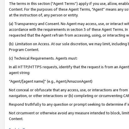
The terms in this section (“Agent Terms”) apply if you use, allow, enab
Content. For the purposes of these Agent Terms, "Agent” means any so
at the instruction of, any person or entity.
(a) Transparency and Consent. No Agent may access, use, or interact with 
accordance with the requirements in section 3 of these Agent Terms. In
requested that the Agent refrain from accessing, using, or interacting
(b) Limitation on Access. At our sole discretion, we may limit, includin
Program Content.
(c) Technical Requirements. Agents must:
In all HTTP/HTTPS requests, identify that the request is from an Agent 
agent string:
“Agent/[agent name]” (e.g., Agent/AmazonAgent)
Not conceal or obfuscate that any access, use, or interactions are fro
navigation, or other interactions or (b) completing or circumventing 
Respond truthfully to any question or prompt seeking to determine if 
Not circumvent or otherwise avoid any measure intended to block, limit
Content.