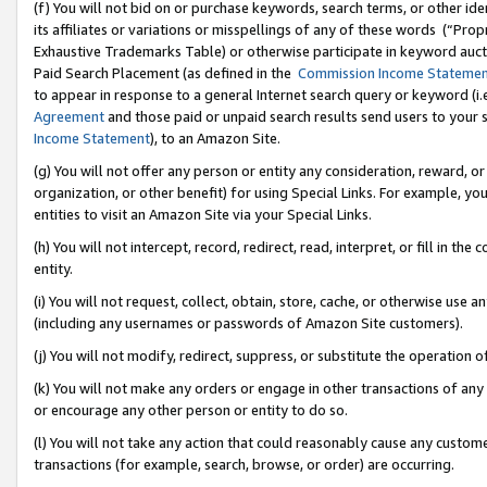
(f) You will not bid on or purchase keywords, search terms, or other id
its affiliates or variations or misspellings of any of these words (“Pr
Exhaustive Trademarks Table) or otherwise participate in keyword aucti
Paid Search Placement (as defined in the
Commission Income Stateme
to appear in response to a general Internet search query or keyword (i.e.
Agreement
and those paid or unpaid search results send users to your sit
Income Statement
), to an Amazon Site.
(g) You will not offer any person or entity any consideration, reward, or
organization, or other benefit) for using Special Links. For example, 
entities to visit an Amazon Site via your Special Links.
(h) You will not intercept, record, redirect, read, interpret, or fill in 
entity.
(i) You will not request, collect, obtain, store, cache, or otherwise us
(including any usernames or passwords of Amazon Site customers).
(j) You will not modify, redirect, suppress, or substitute the operation 
(k) You will not make any orders or engage in other transactions of any 
or encourage any other person or entity to do so.
(l) You will not take any action that could reasonably cause any custome
transactions (for example, search, browse, or order) are occurring.