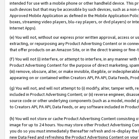
intended for use with a mobile phone or other handheld device. This proh
such devices but that may be accessible by such devices, such as a non-
Approved Mobile Application as defined in the Mobile Application Policy; 
boxes, streaming video players, blu-ray players, or dvd players) or Inte
Internet Apps).
(e) You will not, without our express prior written approval, access or 
extracting, or repurposing any Product Advertising Content or in connec
that offer products on an Amazon Site, or in the direct training or fin
(f) You will not (i) interfere, or attempt to interfere, in any manner wit
Product Advertising Content for the purpose of direct marketing, spammi
(iii) remove, obscure, alter, or make invisible, illegible, or indecipherab
appearing on or contained within Creators API, PA API, Data Feeds, Prod
(g) You will not, and will not attempt to (i) modify, alter, tamper with,
included in Product Advertising Content; or (ii) reverse engineer, disa
source code or other underlying components (such as a model, model pa
to Creators API, PA API, Data Feeds, or any software included in Produc
(h) You will not store or cache Product Advertising Content consisting 
image for up to 24 hours. You may store other Product Advertising Cont
you do so you must immediately thereafter refresh and re-display the P
new Data Feed and refreshing the Product Advertising Content on your 