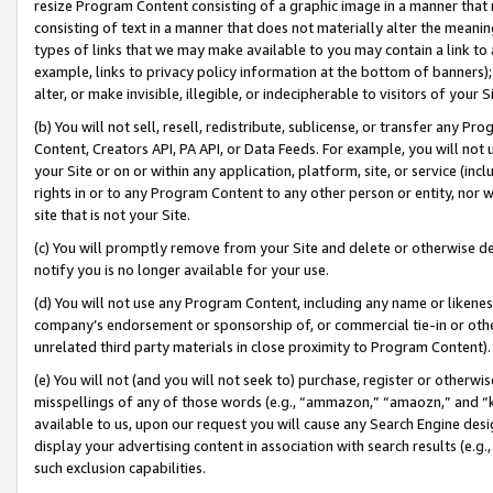
resize Program Content consisting of a graphic image in a manner that
consisting of text in a manner that does not materially alter the meanin
types of links that we may make available to you may contain a link to 
example, links to privacy policy information at the bottom of banners);
alter, or make invisible, illegible, or indecipherable to visitors of your 
(b) You will not sell, resell, redistribute, sublicense, or transfer any 
Content, Creators API, PA API, or Data Feeds. For example, you will not 
your Site or on or within any application, platform, site, or service (in
rights in or to any Program Content to any other person or entity, nor wi
site that is not your Site.
(c) You will promptly remove from your Site and delete or otherwise d
notify you is no longer available for your use.
(d) You will not use any Program Content, including any name or likene
company’s endorsement or sponsorship of, or commercial tie-in or other 
unrelated third party materials in close proximity to Program Content).
(e) You will not (and you will not seek to) purchase, register or otherw
misspellings of any of those words (e.g., “ammazon,” “amaozn,” and “kin
available to us, upon our request you will cause any Search Engine de
display your advertising content in association with search results (e.
such exclusion capabilities.