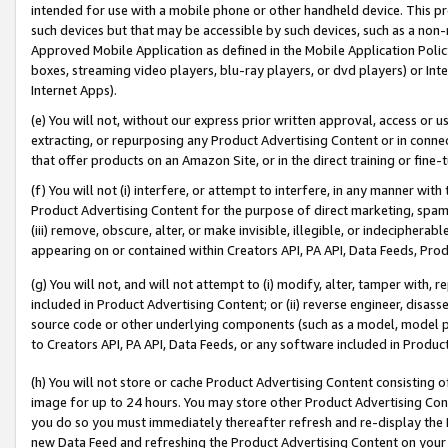
intended for use with a mobile phone or other handheld device. This proh
such devices but that may be accessible by such devices, such as a non-
Approved Mobile Application as defined in the Mobile Application Policy; 
boxes, streaming video players, blu-ray players, or dvd players) or Inte
Internet Apps).
(e) You will not, without our express prior written approval, access or 
extracting, or repurposing any Product Advertising Content or in connec
that offer products on an Amazon Site, or in the direct training or fin
(f) You will not (i) interfere, or attempt to interfere, in any manner wit
Product Advertising Content for the purpose of direct marketing, spammi
(iii) remove, obscure, alter, or make invisible, illegible, or indecipherab
appearing on or contained within Creators API, PA API, Data Feeds, Prod
(g) You will not, and will not attempt to (i) modify, alter, tamper with,
included in Product Advertising Content; or (ii) reverse engineer, disa
source code or other underlying components (such as a model, model pa
to Creators API, PA API, Data Feeds, or any software included in Produc
(h) You will not store or cache Product Advertising Content consisting 
image for up to 24 hours. You may store other Product Advertising Cont
you do so you must immediately thereafter refresh and re-display the P
new Data Feed and refreshing the Product Advertising Content on your 