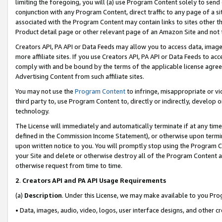
limiting the foregoing, you will (a) use Program Content solely to send
conjunction with any Program Content, direct traffic to any page of a si
associated with the Program Content may contain links to sites other t
Product detail page or other relevant page of an Amazon Site and not 
Creators API, PA API or Data Feeds may allow you to access data, image
more affiliate sites. If you use Creators API, PA API or Data Feeds to ac
comply with and be bound by the terms of the applicable license agreem
Advertising Content from such affiliate sites.
You may not use the
Program Content
to infringe, misappropriate or vio
third party to, use Program Content to, directly or indirectly, develo
technology.
The License will immediately and automatically terminate if at any ti
defined in the Commission Income Statement), or otherwise upon termina
upon written notice to you. You will promptly stop using the Program 
your Site and delete or otherwise destroy all of the Program Content 
otherwise request from time to time.
2
.
Creators API and PA API Usage Requirements
(a)
Description
. Under this License, we may make available to you Pr
• Data, images, audio, video, logos, user interface designs, and other c