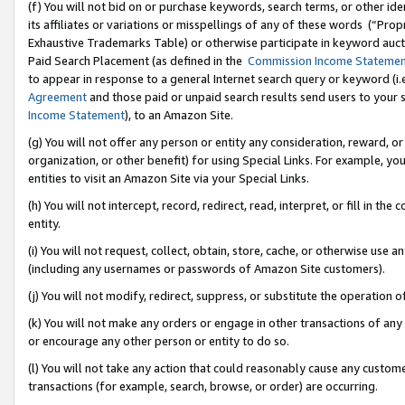
(f) You will not bid on or purchase keywords, search terms, or other id
its affiliates or variations or misspellings of any of these words (“Pr
Exhaustive Trademarks Table) or otherwise participate in keyword aucti
Paid Search Placement (as defined in the
Commission Income Stateme
to appear in response to a general Internet search query or keyword (i.e.
Agreement
and those paid or unpaid search results send users to your sit
Income Statement
), to an Amazon Site.
(g) You will not offer any person or entity any consideration, reward, or
organization, or other benefit) for using Special Links. For example, 
entities to visit an Amazon Site via your Special Links.
(h) You will not intercept, record, redirect, read, interpret, or fill in 
entity.
(i) You will not request, collect, obtain, store, cache, or otherwise us
(including any usernames or passwords of Amazon Site customers).
(j) You will not modify, redirect, suppress, or substitute the operation 
(k) You will not make any orders or engage in other transactions of any 
or encourage any other person or entity to do so.
(l) You will not take any action that could reasonably cause any custome
transactions (for example, search, browse, or order) are occurring.