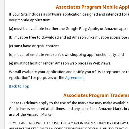
Associates Program Mobile Appli
If your Site includes a software application designed and intended for 
your Mobile Application:
(a) must be available in either the Google Play, Apple, or Amazon app s
(b) must be free to download and all Amazon links must be accessible 
(c) must have original content,
(d) must not emulate Amazon’s own shopping app functionality, and
(e) must not host or render Amazon web pages in WebViews.
We will evaluate your application and notify you of its acceptance or r
Application” for purposes of the
Agreement
.
Back to Top
Associates Program Trademar
These Guidelines apply to the use of the marks we may make available
Guidelines is required at all times, and any use of the Amazon Marks in 
use of the Amazon Marks.
1. YOU ARE ALLOWED TO USE THE AMAZON MARKS ONLY BY DISPLAY 
AN AMAZON SITE, WITH A CORRESPONDING SPECIAL LINK TO THAT SI