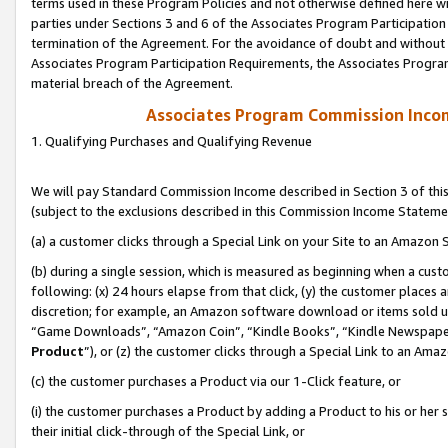
terms used in these Program Policies and not otherwise defined here wil
parties under Sections 3 and 6 of the Associates Program Participation
termination of the Agreement. For the avoidance of doubt and without l
Associates Program Participation Requirements, the Associates Program
material breach of the Agreement.
Associates Program Commission Inco
1. Qualifying Purchases and Qualifying Revenue
We will pay Standard Commission Income described in Section 3 of thi
(subject to the exclusions described in this Commission Income Stateme
(a) a customer clicks through a Special Link on your Site to an Amazon S
(b) during a single session, which is measured as beginning when a custo
following: (x) 24 hours elapse from that click, (y) the customer places 
discretion; for example, an Amazon software download or items sold 
“Game Downloads”, “Amazon Coin”, “Kindle Books”, “Kindle Newspapers”
Product
”), or (z) the customer clicks through a Special Link to an Amazo
(c) the customer purchases a Product via our 1-Click feature, or
(i) the customer purchases a Product by adding a Product to his or her
their initial click-through of the Special Link, or