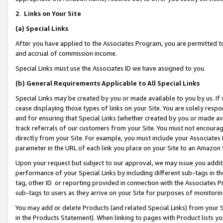
2
.
Links on Your Site
(a)
Special Links
After you have applied to the Associates Program, you are permitted to 
and accrual of commission income.
Special Links must use the Associates ID we have assigned to you.
(b)
General Requirements Applicable to All Special Links
Special Links may be created by you or made available to you by us. If 
cease displaying those types of links on your Site. You are solely respo
and for ensuring that Special Links (whether created by you or made av
track referrals of our customers from your Site. You must not encoura
directly from your Site. For example, you must include your Associates
parameter in the URL of each link you place on your Site to an Amazon 
Upon your request but subject to our approval, we may issue you addit
performance of your Special Links by including different sub-tags in t
tag, other ID or reporting provided in connection with the Associates P
sub-tags to users as they arrive on your Site for purposes of monitorin
You may add or delete Products (and related Special Links) from your Si
in the Products Statement). When linking to pages with Product lists you