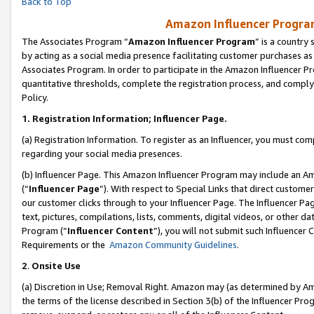
Back to Top
Amazon Influencer Program
The Associates Program “
Amazon Influencer Program
” is a country
by acting as a social media presence facilitating customer purchases as
Associates Program. In order to participate in the Amazon Influencer Pr
quantitative thresholds, complete the registration process, and comply
Policy.
1.
Registration Information; Influencer Page.
(a) Registration Information. To register as an Influencer, you must co
regarding your social media presences.
(b) Influencer Page. This Amazon Influencer Program may include an A
(“
Influencer Page
”). With respect to Special Links that direct custom
our customer clicks through to your Influencer Page. The Influencer Pag
text, pictures, compilations, lists, comments, digital videos, or other
Program (“
Influencer Content
”), you will not submit such Influencer 
Requirements or the
Amazon Community Guidelines
.
2
.
Onsite Use
(a) Discretion in Use; Removal Right. Amazon may (as determined by Amaz
the terms of the license described in Section 3(b) of the Influencer Prog