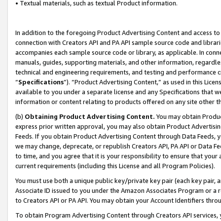
• Textual materials, such as textual Product information.
In addition to the foregoing Product Advertising Content and access to
connection with Creators API and PA API sample source code and librarie
accompanies each sample source code or library, as applicable. In conne
manuals, guides, supporting materials, and other information, regardless
technical and engineering requirements, and testing and performance cri
“
Specifications
”). “Product Advertising Content,” as used in this Lic
available to you under a separate license and any Specifications that we
information or content relating to products offered on any site other 
(b)
Obtaining Product Advertising Content.
You may obtain Product
express prior written approval, you may also obtain Product Advertisi
Feeds. If you obtain Product Advertising Content through Data Feeds, yo
we may change, deprecate, or republish Creators API, PA API or Data Fee
to time, and you agree that it is your responsibility to ensure that your
current requirements (including this License and all Program Policies).
You must use both a unique public key/private key pair (each key pair, a
Associate ID issued to you under the Amazon Associates Program or a r
to Creators API or PA API. You may obtain your Account Identifiers thro
To obtain Program Advertising Content through Creators API services, y