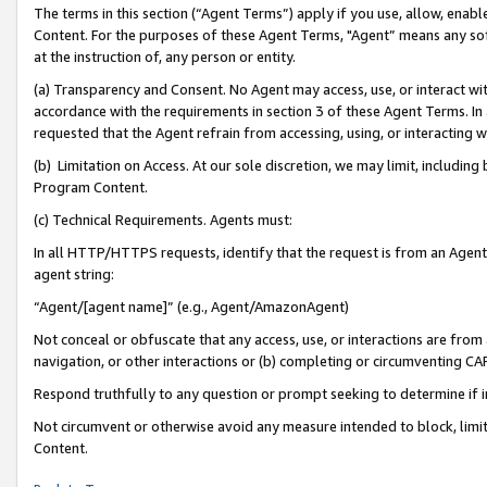
The terms in this section (“Agent Terms”) apply if you use, allow, enab
Content. For the purposes of these Agent Terms, "Agent” means any so
at the instruction of, any person or entity.
(a) Transparency and Consent. No Agent may access, use, or interact with 
accordance with the requirements in section 3 of these Agent Terms. In
requested that the Agent refrain from accessing, using, or interacting
(b) Limitation on Access. At our sole discretion, we may limit, includin
Program Content.
(c) Technical Requirements. Agents must:
In all HTTP/HTTPS requests, identify that the request is from an Agent 
agent string:
“Agent/[agent name]” (e.g., Agent/AmazonAgent)
Not conceal or obfuscate that any access, use, or interactions are fro
navigation, or other interactions or (b) completing or circumventing 
Respond truthfully to any question or prompt seeking to determine if 
Not circumvent or otherwise avoid any measure intended to block, limit
Content.