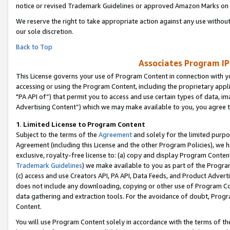
notice or revised Trademark Guidelines or approved Amazon Marks on t
We reserve the right to take appropriate action against any use without
our sole discretion.
Back to Top
Associates Program IP
This License governs your use of Program Content in connection with yo
accessing or using the Program Content, including the proprietary appli
"PA API of”) that permit you to access and use certain types of data, i
Advertising Content”) which we may make available to you, you agree t
1
.
Limited License to Program Content
Subject to the terms of the
Agreement
and solely for the limited purpo
Agreement (including this License and the other Program Policies), we 
exclusive, royalty-free license to: (a) copy and display Program Conten
Trademark Guidelines
) we make available to you as part of the Progra
(c) access and use Creators API, PA API, Data Feeds, and Product Adverti
does not include any downloading, copying or other use of Program Conte
data gathering and extraction tools. For the avoidance of doubt, Progr
Content.
You will use Program Content solely in accordance with the terms of t