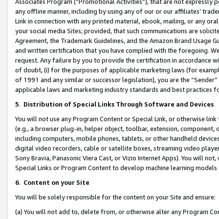
Associates Program (“Promotional Activities”), that are not expressly 
any offline manner, including by using any of our or our affiliates’ tr
Link in connection with any printed material, ebook, mailing, or any ora
your social media Sites; provided, that such communications are solicite
Agreement, the Trademark Guidelines, and the Amazon Brand Usage Guid
and written certification that you have complied with the foregoing. We w
request. Any failure by you to provide the certification in accordance w
of doubt, (i) for the purposes of applicable marketing laws (for exam
of 1991 and any similar or successor legislation), you are the “Sender”
applicable laws and marketing industry standards and best practices f
5
.
Distribution of Special Links Through Software and Devices
You will not use any Program Content or Special Link, or otherwise link 
(e.g., a browser plug-in, helper object, toolbar, extension, component, 
including computers, mobile phones, tablets, or other handheld devices 
digital video recorders, cable or satellite boxes, streaming video playe
Sony Bravia, Panasonic Viera Cast, or Vizio Internet Apps). You will not,
Special Links or Program Content to develop machine learning models 
6
.
Content on your Site
You will be solely responsible for the content on your Site and ensure:
(a) You will not add to, delete from, or otherwise alter any Program Co