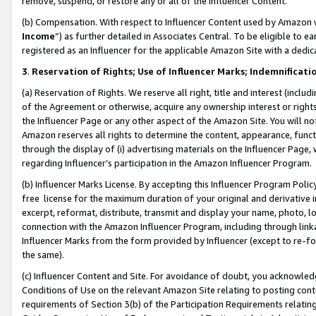
remove, suspend, or restore any or all of the Influencer Content.
(b) Compensation. With respect to Influencer Content used by Amazon w
Income
”) as further detailed in Associates Central. To be eligible t
registered as an Influencer for the applicable Amazon Site with a dedic
3
.
Reservation of Rights; Use of Influencer Marks; Indemnificati
(a) Reservation of Rights. We reserve all right, title and interest (includ
of the Agreement or otherwise, acquire any ownership interest or rights
the Influencer Page or any other aspect of the Amazon Site. You will not 
Amazon reserves all rights to determine the content, appearance, functi
through the display of (i) advertising materials on the Influencer Page, w
regarding Influencer’s participation in the Amazon Influencer Program.
(b) Influencer Marks License. By accepting this Influencer Program Poli
free license for the maximum duration of your original and derivative in
excerpt, reformat, distribute, transmit and display your name, photo, 
connection with the Amazon Influencer Program, including through link
Influencer Marks from the form provided by Influencer (except to re-for
the same).
(c) Influencer Content and Site. For avoidance of doubt, you acknowledg
Conditions of Use on the relevant Amazon Site relating to posting conte
requirements of Section 3(b) of the Participation Requirements relating