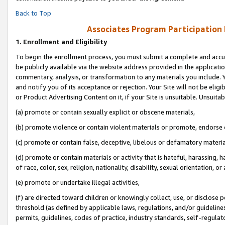
Back to Top
Associates Program Participation
1.
Enrollment and Eligibility
To begin the enrollment process, you must submit a complete and accur
be publicly available via the website address provided in the application
commentary, analysis, or transformation to any materials you include. Y
and notify you of its acceptance or rejection. Your Site will not be elig
or Product Advertising Content on it, if your Site is unsuitable. Unsuitab
(a) promote or contain sexually explicit or obscene materials,
(b) promote violence or contain violent materials or promote, endorse o
(c) promote or contain false, deceptive, libelous or defamatory materia
(d) promote or contain materials or activity that is hateful, harassing, h
of race, color, sex, religion, nationality, disability, sexual orientation, or 
(e) promote or undertake illegal activities,
(f) are directed toward children or knowingly collect, use, or disclose
threshold (as defined by applicable laws, regulations, and/or guidelines)
permits, guidelines, codes of practice, industry standards, self-regulat