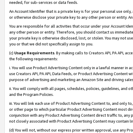
needed, for sub-services or data feeds.
An Account Identifier that is a private key is for your personal use only,
or otherwise disclose your private key to any other person or entity. An A
You are responsible for all activities that occur under your Account Ide
any other person or entity. Therefore, you should contact us immediate
your private key is otherwise disclosed, lost, or stolen. You may not u
you or that we did not specifically assign to you.
(c)
Usage Requirements
. By making calls to Creators API, PA API, ac
the following requirements:
i. You will use Product Advertising Content only in a lawful manner in a
use Creators API, PA API, Data Feeds, or Product Advertising Content wit
purpose of advertising and marketing an Amazon Site and driving sales
ii. You will comply with all pages, schedules, policies, guidelines, and o
and the Program Policies.
iii. You will link each use of Product Advertising Content to, and only 
or other page to which particular Product Advertising Content most direc
conjunction with any Product Advertising Content direct traffic to, any 
not closely associated with Product Advertising Content may contain lin
(d) You will not, without our express prior written approval, use any Pr