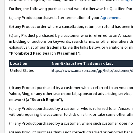
Further, the following purchases that would otherwise be Qualified Pu
(a) any Product purchased after termination of your
Agreement
,
(b) any Product order where a cancellation, return, or refund has been in
(c) any Product purchased by a customer who is referred to an Amazon 
in bidding or auctions on keywords, search terms, or other identifiers 
exhaustive list of our trademarks via the links below, or variations or 
“
Prohibited Paid Search Placement
”),
Location
Non-Exhaustive Trademark List
United States
https://www.amazon.com/gp/help/customer/
(d) any Product purchased by a customer who is referred to an Amazon S
Yahoo, Bing, or any other search portal, sponsored advertising service, o
network) (a “
Search Engine
”),
(e) any Product purchased by a customer who is referred to an Amazon Si
without requiring the customer to click on a link or take some other affi
(f) any Product purchased by a customer, where such customer does no
(g) any Product purchase that is not correctly tracked or reported beca