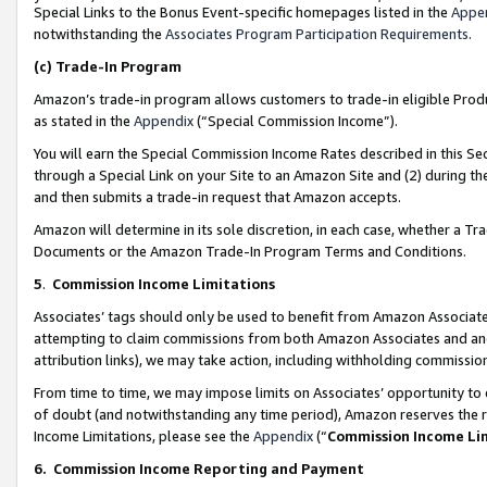
Special Links to the Bonus Event-specific homepages listed in the
Appe
notwithstanding the
Associates Program Participation Requirements
.
(c)
Trade-In Program
Amazon’s trade-in program allows customers to trade-in eligible Produc
as stated in the
Appendix
(“Special Commission Income”).
You will earn the Special Commission Income Rates described in this Sec
through a Special Link on your Site to an Amazon Site and (2) during th
and then submits a trade-in request that Amazon accepts.
Amazon will determine in its sole discretion, in each case, whether a T
Documents or the Amazon Trade-In Program Terms and Conditions.
5
.
Commission Income Limitations
Associates’ tags should only be used to benefit from Amazon Associates
attempting to claim commissions from both Amazon Associates and ano
attribution links), we may take action, including withholding commissio
From time to time, we may impose limits on Associates’ opportunity t
of doubt (and notwithstanding any time period), Amazon reserves the ri
Income Limitations, please see the
Appendix
(“
Commission Income Li
6.
Commission Income Reporting and Payment