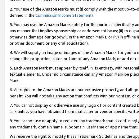
2. Your use of the Amazon Marks must (i) comply with the most up-to-da
defined in the
Commission Income Statement
).
3. You may use the Amazon Marks solely for the purpose specifically a
any manner that implies sponsorship or endorsement by us; (ii) to disparag
otherwise damage our goodwill in the Amazon Marks; or (iv) in offline ma
or other document, or any oral solicitation).
4. We will supply an image or images of the Amazon Marks for you to 
change the proportion, color, or font of any Amazon Mark, or add or
5. Each Amazon Mark must appear by itself, in its entirety, with reason
textual elements. Under no circumstance can any Amazon Mark be placed
Mark.
6. All rights to the Amazon Marks are our exclusive property, and all 
benefit. You will not take any action that conflicts with our rights in, 
7. You cannot display or otherwise use any logo of or content created b
Link unless you have obtained from that seller or vendor specific writte
8. You cannot use or apply to register any trademark that is confusingly
any trademark, domain name, subdomain, username or app name that is c
We reserve the right to modify these Trademark Guidelines and the app