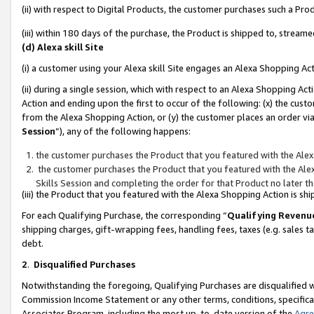
(ii) with respect to Digital Products, the customer purchases such a P
(iii) within 180 days of the purchase, the Product is shipped to, stre
(d) Alexa skill Site
(i) a customer using your Alexa skill Site engages an Alexa Shopping Ac
(ii) during a single session, which with respect to an Alexa Shopping 
Action and ending upon the first to occur of the following: (x) the cust
from the Alexa Shopping Action, or (y) the customer places an order via
Session
”), any of the following happens:
the customer purchases the Product that you featured with the Alex
the customer purchases the Product that you featured with the Alex
Skills Session and completing the order for that Product no later t
(iii) the Product that you featured with the Alexa Shopping Action is 
For each Qualifying Purchase, the corresponding “
Qualifying Revenu
shipping charges, gift-wrapping fees, handling fees, taxes (e.g. sales ta
debt.
2
.
Disqualified Purchases
Notwithstanding the foregoing, Qualifying Purchases are disqualified w
Commission Income Statement or any other terms, conditions, specificat
Associates Program, including the most up-to-date version of the
Agr