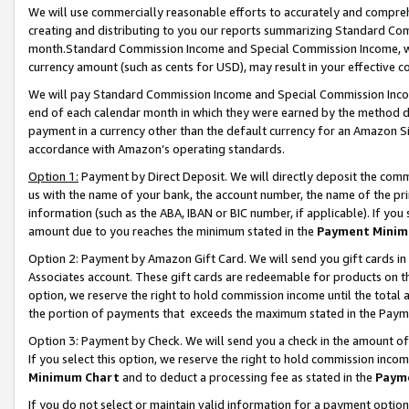
We will use commercially reasonable efforts to accurately and comprehe
creating and distributing to you our reports summarizing Standard C
month.Standard Commission Income and Special Commission Income, whi
currency amount (such as cents for USD), may result in your effective co
We will pay Standard Commission Income and Special Commission Incom
end of each calendar month in which they were earned by the method de
payment in a currency other than the default currency for an Amazon Sit
accordance with Amazon’s operating standards.
Option 1:
Payment by Direct Deposit. We will directly deposit the com
us with the name of your bank, the account number, the name of the pri
information (such as the ABA, IBAN or BIC number, if applicable). If you 
amount due to you reaches the minimum stated in the
Payment Minim
Option 2: Payment by Amazon Gift Card. We will send you gift cards i
Associates account. These gift cards are redeemable for products on the
option, we reserve the right to hold commission income until the tota
the portion of payments that exceeds the maximum stated in the Paym
Option 3: Payment by Check. We will send you a check in the amount of
If you select this option, we reserve the right to hold commission inco
Minimum Chart
and to deduct a processing fee as stated in the
Paym
If you do not select or maintain valid information for a payment opti