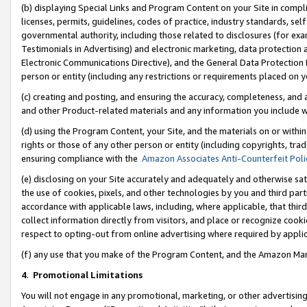
(b) displaying Special Links and Program Content on your Site in compl
licenses, permits, guidelines, codes of practice, industry standards, se
governmental authority, including those related to disclosures (for ex
Testimonials in Advertising) and electronic marketing, data protection 
Electronic Communications Directive), and the General Data Protecti
person or entity (including any restrictions or requirements placed on y
(c) creating and posting, and ensuring the accuracy, completeness, and 
and other Product-related materials and any information you include wi
(d) using the Program Content, your Site, and the materials on or within
rights or those of any other person or entity (including copyrights, trad
ensuring compliance with the
Amazon Associates Anti-Counterfeit Poli
(e) disclosing on your Site accurately and adequately and otherwise sat
the use of cookies, pixels, and other technologies by you and third part
accordance with applicable laws, including, where applicable, that thir
collect information directly from visitors, and place or recognize cooki
respect to opting-out from online advertising where required by appli
(f) any use that you make of the Program Content, and the Amazon Mar
4
.
Promotional Limitations
You will not engage in any promotional, marketing, or other advertising a