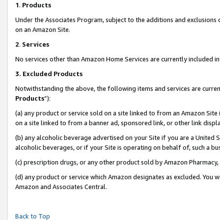
1
.
Products
Under the Associates Program, subject to the additions and exclusions d
on an Amazon Site.
2
.
Services
No services other than Amazon Home Services are currently included in 
3.
Excluded Products
Notwithstanding the above, the following items and services are curren
Products
”):
(a) any product or service sold on a site linked to from an Amazon Site
on a site linked to from a banner ad, sponsored link, or other link dis
(b) any alcoholic beverage advertised on your Site if you are a United 
alcoholic beverages, or if your Site is operating on behalf of, such a b
(c) prescription drugs, or any other product sold by Amazon Pharmacy,
(d) any product or service which Amazon designates as excluded. You will 
Amazon and Associates Central.
Back to Top