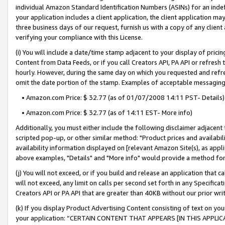
individual Amazon Standard Identification Numbers (ASINs) for an indefi
your application includes a client application, the client application m
three business days of our request, furnish us with a copy of any clien
verifying your compliance with this License.
(i) You will include a date/time stamp adjacent to your display of prici
Content from Data Feeds, or if you call Creators API, PA API or refresh
hourly. However, during the same day on which you requested and refre
omit the date portion of the stamp. Examples of acceptable messaging
• Amazon.com Price: $ 32.77 (as of 01/07/2008 14:11 PST- Details)
• Amazon.com Price: $ 32.77 (as of 14:11 EST- More info)
Additionally, you must either include the following disclaimer adjacent t
scripted pop-up, or other similar method: "Product prices and availabil
availability information displayed on [relevant Amazon Site(s), as appli
above examples, "Details" and "More info" would provide a method for 
(j) You will not exceed, or if you build and release an application that c
will not exceed, any limit on calls per second set forth in any Specifica
Creators API or PA API that are greater than 40KB without our prior wri
(k) If you display Product Advertising Content consisting of text on your
your application: “CERTAIN CONTENT THAT APPEARS [IN THIS APPLIC