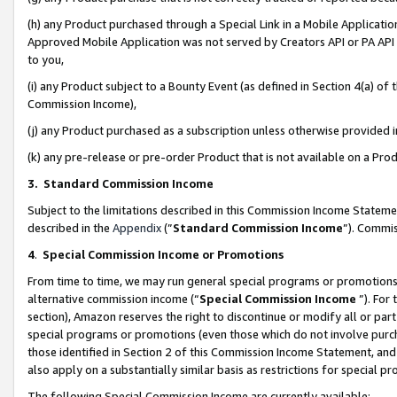
(h) any Product purchased through a Special Link in a Mobile Applicatio
Approved Mobile Application was not served by Creators API or PA API (
to you,
(i) any Product subject to a Bounty Event (as defined in Section 4(a) o
Commission Income),
(j) any Product purchased as a subscription unless otherwise provided
(k) any pre-release or pre-order Product that is not available on a Prod
3. Standard Commission Income
Subject to the limitations described in this Commission Income Statem
described in the
Appendix
(”
Standard Commission Income
”). Commis
4
.
Special Commission Income or Promotions
From time to time, we may run general special programs or promotions 
alternative commission income (“
Special Commission Income
”). For
section), Amazon reserves the right to discontinue or modify all or par
special programs or promotions (even those which do not involve purcha
those identified in Section 2 of this Commission Income Statement, an
also apply on a substantially similar basis as restrictions for special 
The following Special Commission Income are currently available: