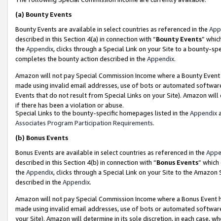
(a)
Bounty Events
Bounty Events are available in select countries as referenced in the
App
described in this Section 4(a) in connection with “
Bounty Events
” whic
the
Appendix
, clicks through a Special Link on your Site to a bounty-s
completes the bounty action described in the
Appendix
.
Amazon will not pay Special Commission Income where a Bounty Event ha
made using invalid email addresses, use of bots or automated software
Events that do not result from Special Links on your Site). Amazon will 
if there has been a violation or abuse.
Special Links to the bounty-specific homepages listed in the
Appendix
a
Associates Program Participation Requirements
.
(b)
Bonus Events
Bonus Events are available in select countries as referenced in the
Appe
described in this Section 4(b) in connection with “
Bonus Events
” which
the
Appendix
, clicks through a Special Link on your Site to the Amazon
described in the
Appendix
.
Amazon will not pay Special Commission Income where a Bonus Event has
made using invalid email addresses, use of bots or automated software,
your Site). Amazon will determine in its sole discretion, in each case, w