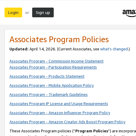
Login
Sign up
or
Associates Program Policies
Updated:
April 14, 2026. (Current Associates, see
what’s changed
.)
Associates Program - Commission Income Statement
Associates Program - Participation Requirements
Associates Program - Products Statement
Associates Program - Mobile Application Policy
Associates Program - Trademark Guidelines
Associates Program IP License and Usage Requirements
Associates Program - Amazon Influencer Program Policy
Associates Program - Amazon Creator Ads Boost Program Policy
These Associates Program policies (“
Program Policies
”) are incorpor