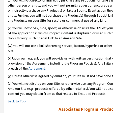
(u) You will not directly or indirectly purchase any Product(s) or take a
other person or entity, and you will not permit, request or encourage an
or indirectly purchase any Product(s) or take a Bounty Event action thro
entity. Further, you will not purchase any Product(s) through Special Li
any Products on your Site for resale or commercial use of any kind.
(v) You will not cloak, hide, spoof, or otherwise obscure the URL of your
of the application in which Program Content is displayed or used such 
clicks through such Special Link to an Amazon Site.
(w) You will not use a link shortening service, button, hyperlink or oth
Site.
(x) Upon our request, you will provide us with written certification tha
provision of the Agreement, including the Program Policies). Any failure
breach of the
Agreement
.
(y) Unless otherwise agreed by Amazon, your Site must not have price tr
(z) You will not display on your Site, or otherwise use, any Program Con
Amazon Site (e.g., products offered by other retailers). You will not di
content you may obtain from us that relates to Excluded Products.
Back to Top
Associates Program Produc