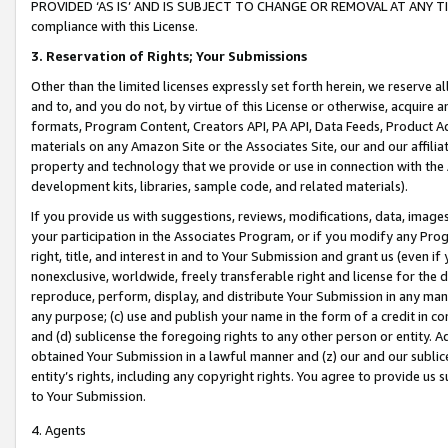
PROVIDED ‘AS IS’ AND IS SUBJECT TO CHANGE OR REMOVAL AT ANY TIME.”
compliance with this License.
3.
Reservation of Rights; Your Submissions
Other than the limited licenses expressly set forth herein, we reserve all 
and to, and you do not, by virtue of this License or otherwise, acquire an
formats, Program Content, Creators API, PA API, Data Feeds, Product 
materials on any Amazon Site or the Associates Site, our and our affili
property and technology that we provide or use in connection with the
development kits, libraries, sample code, and related materials).
If you provide us with suggestions, reviews, modifications, data, image
your participation in the Associates Program, or if you modify any Prog
right, title, and interest in and to Your Submission and grant us (even 
nonexclusive, worldwide, freely transferable right and license for the du
reproduce, perform, display, and distribute Your Submission in any man
any purpose; (c) use and publish your name in the form of a credit in c
and (d) sublicense the foregoing rights to any other person or entity. A
obtained Your Submission in a lawful manner and (z) our and our sublice
entity’s rights, including any copyright rights. You agree to provide us
to Your Submission.
4. Agents