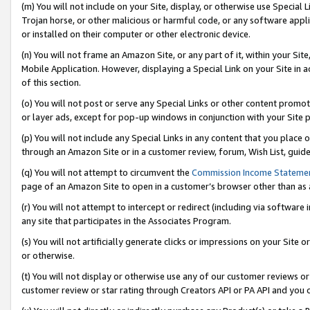
(m) You will not include on your Site, display, or otherwise use Specia
Trojan horse, or other malicious or harmful code, or any software app
or installed on their computer or other electronic device.
(n) You will not frame an Amazon Site, or any part of it, within your Sit
Mobile Application. However, displaying a Special Link on your Site in a
of this section.
(o) You will not post or serve any Special Links or other content prom
or layer ads, except for pop-up windows in conjunction with your Site 
(p) You will not include any Special Links in any content that you place
through an Amazon Site or in a customer review, forum, Wish List, guid
(q) You will not attempt to circumvent the
Commission Income Stateme
page of an Amazon Site to open in a customer’s browser other than as a 
(r) You will not attempt to intercept or redirect (including via softwar
any site that participates in the Associates Program.
(s) You will not artificially generate clicks or impressions on your Si
or otherwise.
(t) You will not display or otherwise use any of our customer reviews or 
customer review or star rating through Creators API or PA API and you 