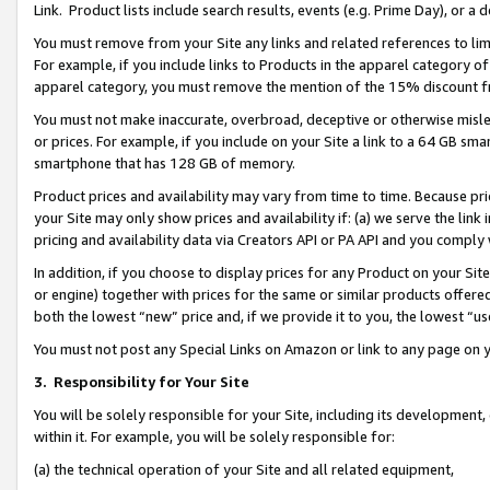
Link. Product lists include search results, events (e.g. Prime Day), or 
You must remove from your Site any links and related references to li
For example, if you include links to Products in the apparel category 
apparel category, you must remove the mention of the 15% discount f
You must not make inaccurate, overbroad, deceptive or otherwise misle
or prices. For example, if you include on your Site a link to a 64 GB sm
smartphone that has 128 GB of memory.
Product prices and availability may vary from time to time. Because pri
your Site may only show prices and availability if: (a) we serve the link 
pricing and availability data via Creators API or PA API and you comply
In addition, if you choose to display prices for any Product on your Si
or engine) together with prices for the same or similar products offer
both the lowest “new” price and, if we provide it to you, the lowest “us
You must not post any Special Links on Amazon or link to any page on 
3.
Responsibility for Your Site
You will be solely responsible for your Site, including its development
within it. For example, you will be solely responsible for:
(a) the technical operation of your Site and all related equipment,