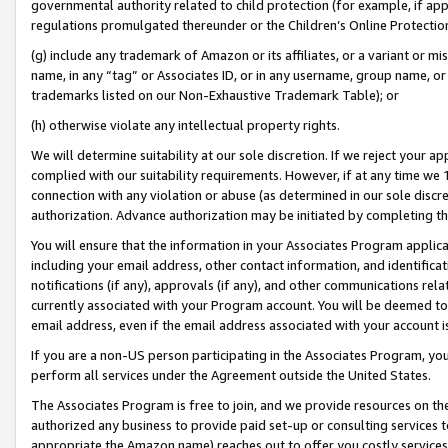
governmental authority related to child protection (for example, if app
regulations promulgated thereunder or the Children’s Online Protection
(g) include any trademark of Amazon or its affiliates, or a variant or 
name, in any “tag” or Associates ID, or in any username, group name, or 
trademarks listed on our Non-Exhaustive Trademark Table); or
(h) otherwise violate any intellectual property rights.
We will determine suitability at our sole discretion. If we reject your 
complied with our suitability requirements. However, if at any time we 1
connection with any violation or abuse (as determined in our sole disc
authorization. Advance authorization may be initiated by completing t
You will ensure that the information in your Associates Program applic
including your email address, other contact information, and identifica
notifications (if any), approvals (if any), and other communications re
currently associated with your Program account. You will be deemed to 
email address, even if the email address associated with your account i
If you are a non-US person participating in the Associates Program, you
perform all services under the Agreement outside the United States.
The Associates Program is free to join, and we provide resources on th
authorized any business to provide paid set-up or consulting services t
appropriate the Amazon name) reaches out to offer you costly services