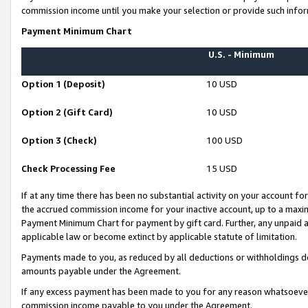
commission income until you make your selection or provide such infor
Payment Minimum Chart
U.S. - Minimum
Option 1 (Deposit)
10 USD
Option 2 (Gift Card)
10 USD
Option 3 (Check)
100 USD
Check Processing Fee
15 USD
If at any time there has been no substantial activity on your account for 
the accrued commission income for your inactive account, up to a max
Payment Minimum Chart for payment by gift card. Further, any unpaid 
applicable law or become extinct by applicable statute of limitation.
Payments made to you, as reduced by all deductions or withholdings de
amounts payable under the Agreement.
If any excess payment has been made to you for any reason whatsoever,
commission income payable to you under the Agreement.