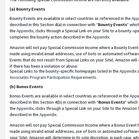
(a)
Bounty Events
Bounty Events are available in select countries as referenced in the
App
described in this Section 4(a) in connection with “
Bounty Events
” whic
the
Appendix
, clicks through a Special Link on your Site to a bounty-s
completes the bounty action described in the
Appendix
.
Amazon will not pay Special Commission Income where a Bounty Event ha
made using invalid email addresses, use of bots or automated software
Events that do not result from Special Links on your Site). Amazon will 
if there has been a violation or abuse.
Special Links to the bounty-specific homepages listed in the
Appendix
a
Associates Program Participation Requirements
.
(b)
Bonus Events
Bonus Events are available in select countries as referenced in the
Appe
described in this Section 4(b) in connection with “
Bonus Events
” which
the
Appendix
, clicks through a Special Link on your Site to the Amazon
described in the
Appendix
.
Amazon will not pay Special Commission Income where a Bonus Event has
made using invalid email addresses, use of bots or automated software,
your Site). Amazon will determine in its sole discretion, in each case, w