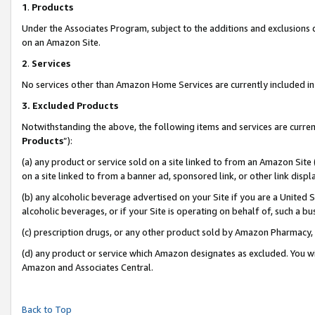
1
.
Products
Under the Associates Program, subject to the additions and exclusions d
on an Amazon Site.
2
.
Services
No services other than Amazon Home Services are currently included in 
3.
Excluded Products
Notwithstanding the above, the following items and services are curren
Products
”):
(a) any product or service sold on a site linked to from an Amazon Site
on a site linked to from a banner ad, sponsored link, or other link dis
(b) any alcoholic beverage advertised on your Site if you are a United 
alcoholic beverages, or if your Site is operating on behalf of, such a b
(c) prescription drugs, or any other product sold by Amazon Pharmacy,
(d) any product or service which Amazon designates as excluded. You will 
Amazon and Associates Central.
Back to Top