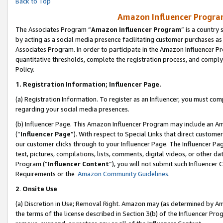
Back to Top
Amazon Influencer Program
The Associates Program “
Amazon Influencer Program
” is a country
by acting as a social media presence facilitating customer purchases as
Associates Program. In order to participate in the Amazon Influencer Pr
quantitative thresholds, complete the registration process, and comply
Policy.
1.
Registration Information; Influencer Page.
(a) Registration Information. To register as an Influencer, you must co
regarding your social media presences.
(b) Influencer Page. This Amazon Influencer Program may include an A
(“
Influencer Page
”). With respect to Special Links that direct custom
our customer clicks through to your Influencer Page. The Influencer Pag
text, pictures, compilations, lists, comments, digital videos, or other
Program (“
Influencer Content
”), you will not submit such Influencer 
Requirements or the
Amazon Community Guidelines
.
2
.
Onsite Use
(a) Discretion in Use; Removal Right. Amazon may (as determined by Amaz
the terms of the license described in Section 3(b) of the Influencer Prog