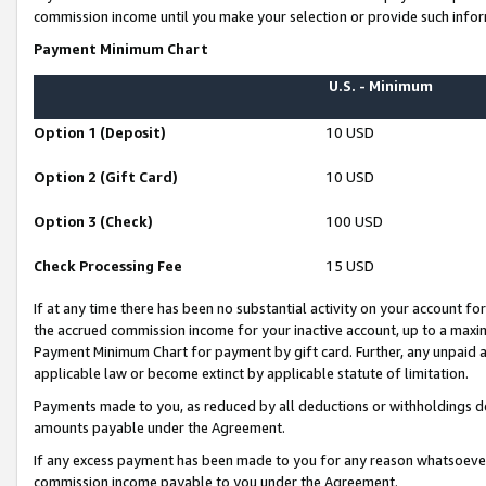
commission income until you make your selection or provide such infor
Payment Minimum Chart
U.S. - Minimum
Option 1 (Deposit)
10 USD
Option 2 (Gift Card)
10 USD
Option 3 (Check)
100 USD
Check Processing Fee
15 USD
If at any time there has been no substantial activity on your account for 
the accrued commission income for your inactive account, up to a max
Payment Minimum Chart for payment by gift card. Further, any unpaid 
applicable law or become extinct by applicable statute of limitation.
Payments made to you, as reduced by all deductions or withholdings de
amounts payable under the Agreement.
If any excess payment has been made to you for any reason whatsoever,
commission income payable to you under the Agreement.