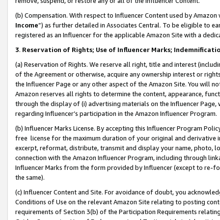
remove, suspend, or restore any or all of the Influencer Content.
(b) Compensation. With respect to Influencer Content used by Amazon w
Income
”) as further detailed in Associates Central. To be eligible t
registered as an Influencer for the applicable Amazon Site with a dedic
3
.
Reservation of Rights; Use of Influencer Marks; Indemnificati
(a) Reservation of Rights. We reserve all right, title and interest (includ
of the Agreement or otherwise, acquire any ownership interest or rights
the Influencer Page or any other aspect of the Amazon Site. You will not 
Amazon reserves all rights to determine the content, appearance, functi
through the display of (i) advertising materials on the Influencer Page, w
regarding Influencer’s participation in the Amazon Influencer Program.
(b) Influencer Marks License. By accepting this Influencer Program Poli
free license for the maximum duration of your original and derivative in
excerpt, reformat, distribute, transmit and display your name, photo, 
connection with the Amazon Influencer Program, including through link
Influencer Marks from the form provided by Influencer (except to re-for
the same).
(c) Influencer Content and Site. For avoidance of doubt, you acknowledg
Conditions of Use on the relevant Amazon Site relating to posting conte
requirements of Section 3(b) of the Participation Requirements relating