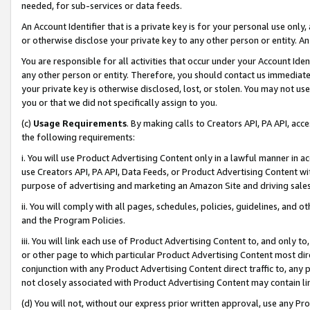
needed, for sub-services or data feeds.
An Account Identifier that is a private key is for your personal use only,
or otherwise disclose your private key to any other person or entity. An A
You are responsible for all activities that occur under your Account Ide
any other person or entity. Therefore, you should contact us immediate
your private key is otherwise disclosed, lost, or stolen. You may not u
you or that we did not specifically assign to you.
(c)
Usage Requirements
. By making calls to Creators API, PA API, ac
the following requirements:
i. You will use Product Advertising Content only in a lawful manner in a
use Creators API, PA API, Data Feeds, or Product Advertising Content wit
purpose of advertising and marketing an Amazon Site and driving sales
ii. You will comply with all pages, schedules, policies, guidelines, and o
and the Program Policies.
iii. You will link each use of Product Advertising Content to, and only 
or other page to which particular Product Advertising Content most direc
conjunction with any Product Advertising Content direct traffic to, any 
not closely associated with Product Advertising Content may contain lin
(d) You will not, without our express prior written approval, use any Pr