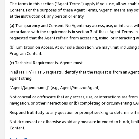
The terms in this section (“Agent Terms”) apply if you use, allow, enab
Content. For the purposes of these Agent Terms, "Agent” means any so
at the instruction of, any person or entity.
(a) Transparency and Consent. No Agent may access, use, or interact with 
accordance with the requirements in section 3 of these Agent Terms. In
requested that the Agent refrain from accessing, using, or interacting
(b) Limitation on Access. At our sole discretion, we may limit, includin
Program Content.
(c) Technical Requirements. Agents must:
In all HTTP/HTTPS requests, identify that the request is from an Agent 
agent string:
“Agent/[agent name]” (e.g., Agent/AmazonAgent)
Not conceal or obfuscate that any access, use, or interactions are fro
navigation, or other interactions or (b) completing or circumventing 
Respond truthfully to any question or prompt seeking to determine if 
Not circumvent or otherwise avoid any measure intended to block, limit
Content.