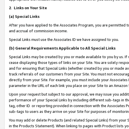
2
.
Links on Your Site
(a)
Special Links
After you have applied to the Associates Program, you are permitted to 
and accrual of commission income.
Special Links must use the Associates ID we have assigned to you.
(b)
General Requirements Applicable to All Special Links
Special Links may be created by you or made available to you by us. If 
cease displaying those types of links on your Site. You are solely respo
and for ensuring that Special Links (whether created by you or made av
track referrals of our customers from your Site. You must not encoura
directly from your Site. For example, you must include your Associates
parameter in the URL of each link you place on your Site to an Amazon 
Upon your request but subject to our approval, we may issue you addit
performance of your Special Links by including different sub-tags in t
tag, other ID or reporting provided in connection with the Associates P
sub-tags to users as they arrive on your Site for purposes of monitorin
You may add or delete Products (and related Special Links) from your Si
in the Products Statement). When linking to pages with Product lists you