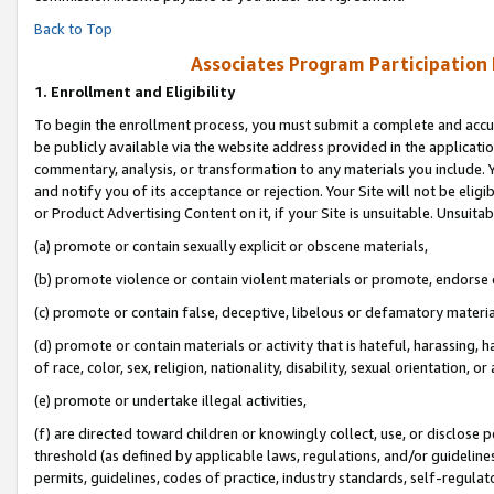
Back to Top
Associates Program Participation
1.
Enrollment and Eligibility
To begin the enrollment process, you must submit a complete and accur
be publicly available via the website address provided in the application
commentary, analysis, or transformation to any materials you include. Y
and notify you of its acceptance or rejection. Your Site will not be elig
or Product Advertising Content on it, if your Site is unsuitable. Unsuitab
(a) promote or contain sexually explicit or obscene materials,
(b) promote violence or contain violent materials or promote, endorse o
(c) promote or contain false, deceptive, libelous or defamatory materia
(d) promote or contain materials or activity that is hateful, harassing, h
of race, color, sex, religion, nationality, disability, sexual orientation, or 
(e) promote or undertake illegal activities,
(f) are directed toward children or knowingly collect, use, or disclose
threshold (as defined by applicable laws, regulations, and/or guidelines)
permits, guidelines, codes of practice, industry standards, self-regulat