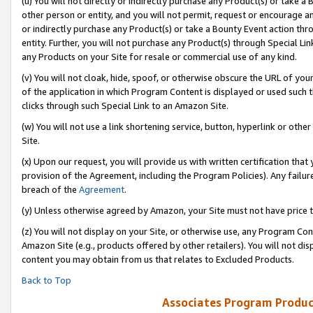
(u) You will not directly or indirectly purchase any Product(s) or take a
other person or entity, and you will not permit, request or encourage an
or indirectly purchase any Product(s) or take a Bounty Event action thro
entity. Further, you will not purchase any Product(s) through Special Li
any Products on your Site for resale or commercial use of any kind.
(v) You will not cloak, hide, spoof, or otherwise obscure the URL of your
of the application in which Program Content is displayed or used such 
clicks through such Special Link to an Amazon Site.
(w) You will not use a link shortening service, button, hyperlink or oth
Site.
(x) Upon our request, you will provide us with written certification tha
provision of the Agreement, including the Program Policies). Any failure
breach of the
Agreement
.
(y) Unless otherwise agreed by Amazon, your Site must not have price tr
(z) You will not display on your Site, or otherwise use, any Program Con
Amazon Site (e.g., products offered by other retailers). You will not di
content you may obtain from us that relates to Excluded Products.
Back to Top
Associates Program Produc