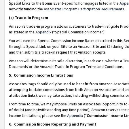
Special Links to the Bonus Event-specific homepages listed in the
Appe
notwithstanding the
Associates Program Participation Requirements
.
(c)
Trade-In Program
Amazon’s trade-in program allows customers to trade-in eligible Produc
as stated in the
Appendix
(“Special Commission Income”).
You will earn the Special Commission Income Rates described in this Sec
through a Special Link on your Site to an Amazon Site and (2) during th
and then submits a trade-in request that Amazon accepts.
Amazon will determine in its sole discretion, in each case, whether a T
Documents or the Amazon Trade-In Program Terms and Conditions.
5
.
Commission Income Limitations
Associates’ tags should only be used to benefit from Amazon Associates
attempting to claim commissions from both Amazon Associates and ano
attribution links), we may take action, including withholding commissio
From time to time, we may impose limits on Associates’ opportunity t
of doubt (and notwithstanding any time period), Amazon reserves the ri
Income Limitations, please see the
Appendix
(“
Commission Income Li
6.
Commission Income Reporting and Payment