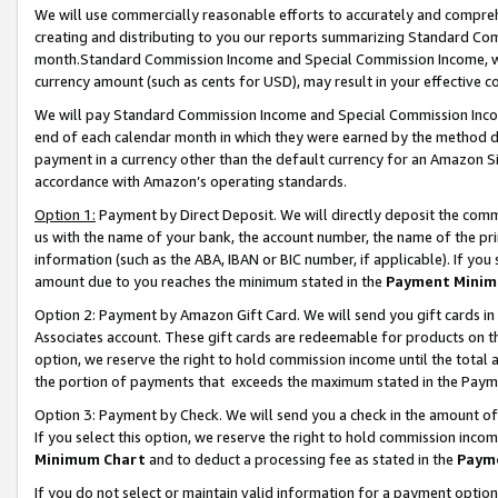
We will use commercially reasonable efforts to accurately and comprehe
creating and distributing to you our reports summarizing Standard C
month.Standard Commission Income and Special Commission Income, whi
currency amount (such as cents for USD), may result in your effective co
We will pay Standard Commission Income and Special Commission Incom
end of each calendar month in which they were earned by the method de
payment in a currency other than the default currency for an Amazon Sit
accordance with Amazon’s operating standards.
Option 1:
Payment by Direct Deposit. We will directly deposit the com
us with the name of your bank, the account number, the name of the pri
information (such as the ABA, IBAN or BIC number, if applicable). If you 
amount due to you reaches the minimum stated in the
Payment Minim
Option 2: Payment by Amazon Gift Card. We will send you gift cards i
Associates account. These gift cards are redeemable for products on the
option, we reserve the right to hold commission income until the tota
the portion of payments that exceeds the maximum stated in the Paym
Option 3: Payment by Check. We will send you a check in the amount of
If you select this option, we reserve the right to hold commission inco
Minimum Chart
and to deduct a processing fee as stated in the
Paym
If you do not select or maintain valid information for a payment opti