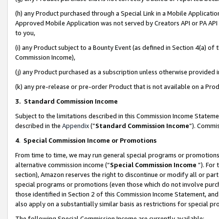
(h) any Product purchased through a Special Link in a Mobile Applicatio
Approved Mobile Application was not served by Creators API or PA API (
to you,
(i) any Product subject to a Bounty Event (as defined in Section 4(a) o
Commission Income),
(j) any Product purchased as a subscription unless otherwise provided
(k) any pre-release or pre-order Product that is not available on a Prod
3. Standard Commission Income
Subject to the limitations described in this Commission Income Statem
described in the
Appendix
(”
Standard Commission Income
”). Commis
4
.
Special Commission Income or Promotions
From time to time, we may run general special programs or promotions 
alternative commission income (“
Special Commission Income
”). For
section), Amazon reserves the right to discontinue or modify all or par
special programs or promotions (even those which do not involve purcha
those identified in Section 2 of this Commission Income Statement, an
also apply on a substantially similar basis as restrictions for special 
The following Special Commission Income are currently available: