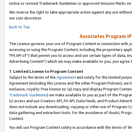
notice or revised Trademark Guidelines or approved Amazon Marks on t
We reserve the right to take appropriate action against any use without
our sole discretion.
Back to Top
Associates Program IP
This License governs your use of Program Content in connection with yo
accessing or using the Program Content, including the proprietary appli
"PA API of”) that permit you to access and use certain types of data, i
Advertising Content”) which we may make available to you, you agree t
1
.
Limited License to Program Content
Subject to the terms of the
Agreement
and solely for the limited purpo
Agreement (including this License and the other Program Policies), we 
exclusive, royalty-free license to: (a) copy and display Program Conten
Trademark Guidelines
) we make available to you as part of the Progra
(c) access and use Creators API, PA API, Data Feeds, and Product Adverti
does not include any downloading, copying or other use of Program Conte
data gathering and extraction tools. For the avoidance of doubt, Progr
Content.
You will use Program Content solely in accordance with the terms of t