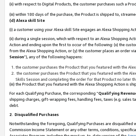
(ii) with respect to Digital Products, the customer purchases such a P
(iii) within 180 days of the purchase, the Product is shipped to, stre
(d) Alexa skill Site
(i) a customer using your Alexa skill Site engages an Alexa Shopping Ac
(ii) during a single session, which with respect to an Alexa Shopping 
Action and ending upon the first to occur of the following: (x) the cust
from the Alexa Shopping Action, or (y) the customer places an order via
Session
”), any of the following happens:
the customer purchases the Product that you featured with the Alex
the customer purchases the Product that you featured with the Alex
Skills Session and completing the order for that Product no later t
(iii) the Product that you featured with the Alexa Shopping Action is 
For each Qualifying Purchase, the corresponding “
Qualifying Revenu
shipping charges, gift-wrapping fees, handling fees, taxes (e.g. sales ta
debt.
2
.
Disqualified Purchases
Notwithstanding the foregoing, Qualifying Purchases are disqualified w
Commission Income Statement or any other terms, conditions, specificat
Associates Program, including the most up-to-date version of the
Agr