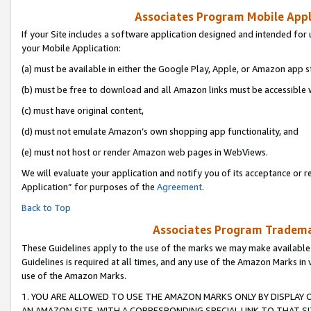
Associates Program Mobile Appli
If your Site includes a software application designed and intended for 
your Mobile Application:
(a) must be available in either the Google Play, Apple, or Amazon app s
(b) must be free to download and all Amazon links must be accessible 
(c) must have original content,
(d) must not emulate Amazon’s own shopping app functionality, and
(e) must not host or render Amazon web pages in WebViews.
We will evaluate your application and notify you of its acceptance or r
Application” for purposes of the
Agreement
.
Back to Top
Associates Program Trademar
These Guidelines apply to the use of the marks we may make available
Guidelines is required at all times, and any use of the Amazon Marks in 
use of the Amazon Marks.
1. YOU ARE ALLOWED TO USE THE AMAZON MARKS ONLY BY DISPLAY 
AN AMAZON SITE, WITH A CORRESPONDING SPECIAL LINK TO THAT SI