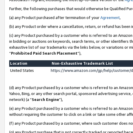
Further, the following purchases that would otherwise be Qualified Pu
(a) any Product purchased after termination of your
Agreement
,
(b) any Product order where a cancellation, return, or refund has been in
(c) any Product purchased by a customer who is referred to an Amazon 
in bidding or auctions on keywords, search terms, or other identifiers 
exhaustive list of our trademarks via the links below, or variations or 
“
Prohibited Paid Search Placement
”),
Location
Non-Exhaustive Trademark List
United States
https://www.amazon.com/gp/help/customer/
(d) any Product purchased by a customer who is referred to an Amazon S
Yahoo, Bing, or any other search portal, sponsored advertising service, o
network) (a “
Search Engine
”),
(e) any Product purchased by a customer who is referred to an Amazon Si
without requiring the customer to click on a link or take some other affi
(f) any Product purchased by a customer, where such customer does no
(g) any Product purchase that is not correctly tracked or reported beca