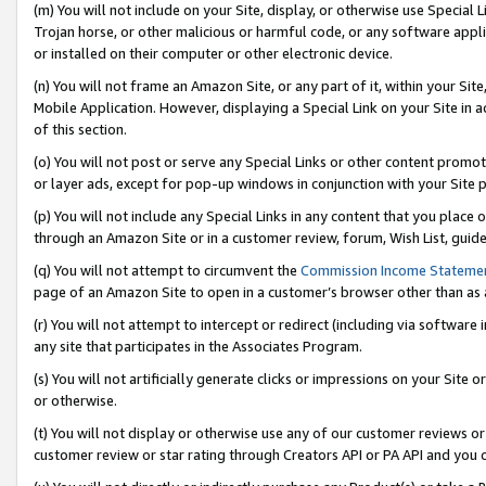
(m) You will not include on your Site, display, or otherwise use Specia
Trojan horse, or other malicious or harmful code, or any software app
or installed on their computer or other electronic device.
(n) You will not frame an Amazon Site, or any part of it, within your Sit
Mobile Application. However, displaying a Special Link on your Site in a
of this section.
(o) You will not post or serve any Special Links or other content prom
or layer ads, except for pop-up windows in conjunction with your Site 
(p) You will not include any Special Links in any content that you place
through an Amazon Site or in a customer review, forum, Wish List, guid
(q) You will not attempt to circumvent the
Commission Income Stateme
page of an Amazon Site to open in a customer’s browser other than as a 
(r) You will not attempt to intercept or redirect (including via softwar
any site that participates in the Associates Program.
(s) You will not artificially generate clicks or impressions on your Si
or otherwise.
(t) You will not display or otherwise use any of our customer reviews or 
customer review or star rating through Creators API or PA API and you 