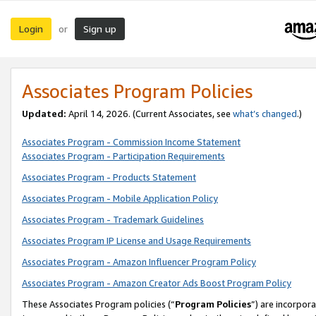
Login
Sign up
or
Associates Program Policies
Updated:
April 14, 2026. (Current Associates, see
what’s changed
.)
Associates Program - Commission Income Statement
Associates Program - Participation Requirements
Associates Program - Products Statement
Associates Program - Mobile Application Policy
Associates Program - Trademark Guidelines
Associates Program IP License and Usage Requirements
Associates Program - Amazon Influencer Program Policy
Associates Program - Amazon Creator Ads Boost Program Policy
These Associates Program policies (“
Program Policies
”) are incorpor