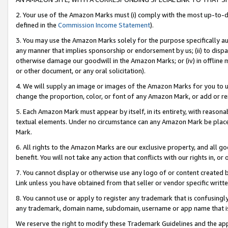
2. Your use of the Amazon Marks must (i) comply with the most up-to-da
defined in the
Commission Income Statement
).
3. You may use the Amazon Marks solely for the purpose specifically a
any manner that implies sponsorship or endorsement by us; (ii) to disparag
otherwise damage our goodwill in the Amazon Marks; or (iv) in offline ma
or other document, or any oral solicitation).
4. We will supply an image or images of the Amazon Marks for you to 
change the proportion, color, or font of any Amazon Mark, or add or
5. Each Amazon Mark must appear by itself, in its entirety, with reason
textual elements. Under no circumstance can any Amazon Mark be placed
Mark.
6. All rights to the Amazon Marks are our exclusive property, and all 
benefit. You will not take any action that conflicts with our rights in, 
7. You cannot display or otherwise use any logo of or content created b
Link unless you have obtained from that seller or vendor specific writte
8. You cannot use or apply to register any trademark that is confusingly
any trademark, domain name, subdomain, username or app name that is c
We reserve the right to modify these Trademark Guidelines and the app