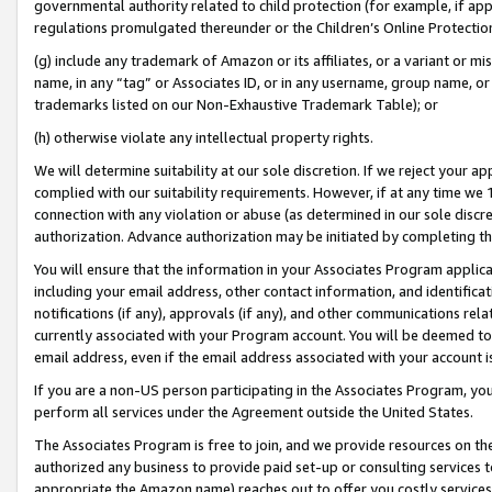
governmental authority related to child protection (for example, if app
regulations promulgated thereunder or the Children’s Online Protection
(g) include any trademark of Amazon or its affiliates, or a variant or 
name, in any “tag” or Associates ID, or in any username, group name, or 
trademarks listed on our Non-Exhaustive Trademark Table); or
(h) otherwise violate any intellectual property rights.
We will determine suitability at our sole discretion. If we reject your 
complied with our suitability requirements. However, if at any time we 1
connection with any violation or abuse (as determined in our sole disc
authorization. Advance authorization may be initiated by completing t
You will ensure that the information in your Associates Program applic
including your email address, other contact information, and identifica
notifications (if any), approvals (if any), and other communications re
currently associated with your Program account. You will be deemed to 
email address, even if the email address associated with your account i
If you are a non-US person participating in the Associates Program, you
perform all services under the Agreement outside the United States.
The Associates Program is free to join, and we provide resources on th
authorized any business to provide paid set-up or consulting services t
appropriate the Amazon name) reaches out to offer you costly services