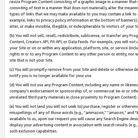
resize Program Content consisting of a graphic image in a manner that
consisting of text in a manner that does not materially alter the meanin
types of links that we may make available to you may contain a link to 
example, links to privacy policy information at the bottom of banners);
alter, or make invisible, illegible, or indecipherable to visitors of your 
(b) You will not sell, resell, redistribute, sublicense, or transfer any 
Content, Creators API, PA API, or Data Feeds. For example, you will not 
your Site or on or within any application, platform, site, or service (in
rights in or to any Program Content to any other person or entity, nor wi
site that is not your Site.
(c) You will promptly remove from your Site and delete or otherwise d
notify you is no longer available for your use.
(d) You will not use any Program Content, including any name or likene
company’s endorsement or sponsorship of, or commercial tie-in or other 
unrelated third party materials in close proximity to Program Content).
(e) You will not (and you will not seek to) purchase, register or otherw
misspellings of any of those words (e.g., “ammazon,” “amaozn,” and “kin
available to us, upon our request you will cause any Search Engine de
display your advertising content in association with search results (e.
such exclusion capabilities.