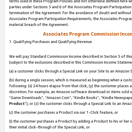
terms used in these Program Policies and not otherwise defined here wil
parties under Sections 3 and 6 of the Associates Program Participation
termination of the Agreement. For the avoidance of doubt and without l
Associates Program Participation Requirements, the Associates Program
material breach of the Agreement.
Associates Program Commission Inco
1. Qualifying Purchases and Qualifying Revenue
We will pay Standard Commission Income described in Section 3 of thi
(subject to the exclusions described in this Commission Income Stateme
(a) a customer clicks through a Special Link on your Site to an Amazon S
(b) during a single session, which is measured as beginning when a custo
following: (x) 24 hours elapse from that click, (y) the customer places 
discretion; for example, an Amazon software download or items sold 
“Game Downloads”, “Amazon Coin”, “Kindle Books”, “Kindle Newspapers”
Product
”), or (z) the customer clicks through a Special Link to an Amazo
(c) the customer purchases a Product via our 1-Click feature, or
(i) the customer purchases a Product by adding a Product to his or her
their initial click-through of the Special Link, or