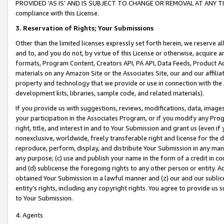
PROVIDED ‘AS IS’ AND IS SUBJECT TO CHANGE OR REMOVAL AT ANY TIME.”
compliance with this License.
3.
Reservation of Rights; Your Submissions
Other than the limited licenses expressly set forth herein, we reserve all 
and to, and you do not, by virtue of this License or otherwise, acquire an
formats, Program Content, Creators API, PA API, Data Feeds, Product 
materials on any Amazon Site or the Associates Site, our and our affili
property and technology that we provide or use in connection with the
development kits, libraries, sample code, and related materials).
If you provide us with suggestions, reviews, modifications, data, image
your participation in the Associates Program, or if you modify any Prog
right, title, and interest in and to Your Submission and grant us (even 
nonexclusive, worldwide, freely transferable right and license for the du
reproduce, perform, display, and distribute Your Submission in any man
any purpose; (c) use and publish your name in the form of a credit in c
and (d) sublicense the foregoing rights to any other person or entity. A
obtained Your Submission in a lawful manner and (z) our and our sublice
entity’s rights, including any copyright rights. You agree to provide us
to Your Submission.
4. Agents