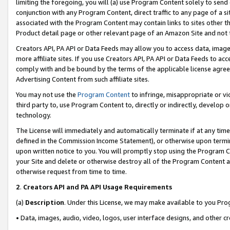
limiting the foregoing, you will (a) use Program Content solely to send
conjunction with any Program Content, direct traffic to any page of a si
associated with the Program Content may contain links to sites other t
Product detail page or other relevant page of an Amazon Site and not 
Creators API, PA API or Data Feeds may allow you to access data, image
more affiliate sites. If you use Creators API, PA API or Data Feeds to ac
comply with and be bound by the terms of the applicable license agreem
Advertising Content from such affiliate sites.
You may not use the
Program Content
to infringe, misappropriate or vio
third party to, use Program Content to, directly or indirectly, develo
technology.
The License will immediately and automatically terminate if at any ti
defined in the Commission Income Statement), or otherwise upon termina
upon written notice to you. You will promptly stop using the Program 
your Site and delete or otherwise destroy all of the Program Content 
otherwise request from time to time.
2
.
Creators API and PA API Usage Requirements
(a)
Description
. Under this License, we may make available to you Pr
• Data, images, audio, video, logos, user interface designs, and other c