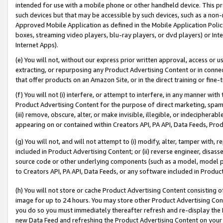
intended for use with a mobile phone or other handheld device. This proh
such devices but that may be accessible by such devices, such as a non-
Approved Mobile Application as defined in the Mobile Application Policy; 
boxes, streaming video players, blu-ray players, or dvd players) or Inte
Internet Apps).
(e) You will not, without our express prior written approval, access or 
extracting, or repurposing any Product Advertising Content or in connec
that offer products on an Amazon Site, or in the direct training or fin
(f) You will not (i) interfere, or attempt to interfere, in any manner wit
Product Advertising Content for the purpose of direct marketing, spammi
(iii) remove, obscure, alter, or make invisible, illegible, or indecipherab
appearing on or contained within Creators API, PA API, Data Feeds, Prod
(g) You will not, and will not attempt to (i) modify, alter, tamper with,
included in Product Advertising Content; or (ii) reverse engineer, disa
source code or other underlying components (such as a model, model pa
to Creators API, PA API, Data Feeds, or any software included in Produc
(h) You will not store or cache Product Advertising Content consisting 
image for up to 24 hours. You may store other Product Advertising Cont
you do so you must immediately thereafter refresh and re-display the P
new Data Feed and refreshing the Product Advertising Content on your 