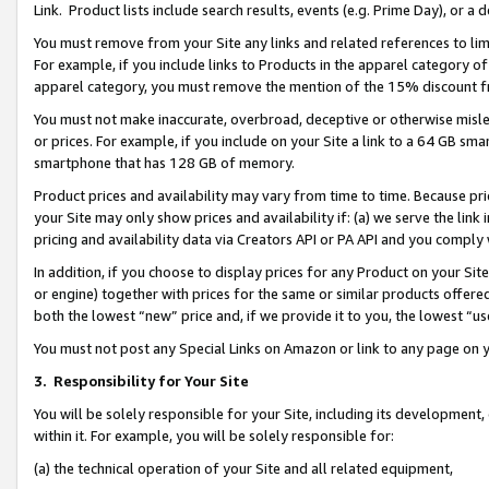
Link. Product lists include search results, events (e.g. Prime Day), or 
You must remove from your Site any links and related references to li
For example, if you include links to Products in the apparel category 
apparel category, you must remove the mention of the 15% discount f
You must not make inaccurate, overbroad, deceptive or otherwise misle
or prices. For example, if you include on your Site a link to a 64 GB sm
smartphone that has 128 GB of memory.
Product prices and availability may vary from time to time. Because pri
your Site may only show prices and availability if: (a) we serve the link 
pricing and availability data via Creators API or PA API and you comply
In addition, if you choose to display prices for any Product on your Si
or engine) together with prices for the same or similar products offer
both the lowest “new” price and, if we provide it to you, the lowest “us
You must not post any Special Links on Amazon or link to any page on 
3.
Responsibility for Your Site
You will be solely responsible for your Site, including its development
within it. For example, you will be solely responsible for:
(a) the technical operation of your Site and all related equipment,