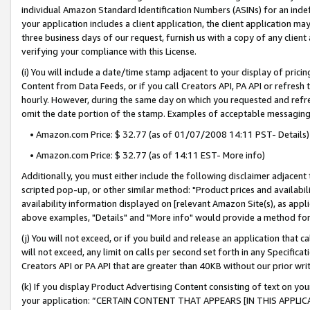
individual Amazon Standard Identification Numbers (ASINs) for an indefi
your application includes a client application, the client application m
three business days of our request, furnish us with a copy of any clien
verifying your compliance with this License.
(i) You will include a date/time stamp adjacent to your display of prici
Content from Data Feeds, or if you call Creators API, PA API or refresh
hourly. However, during the same day on which you requested and refre
omit the date portion of the stamp. Examples of acceptable messaging
• Amazon.com Price: $ 32.77 (as of 01/07/2008 14:11 PST- Details)
• Amazon.com Price: $ 32.77 (as of 14:11 EST- More info)
Additionally, you must either include the following disclaimer adjacent t
scripted pop-up, or other similar method: "Product prices and availabil
availability information displayed on [relevant Amazon Site(s), as appli
above examples, "Details" and "More info" would provide a method for 
(j) You will not exceed, or if you build and release an application that c
will not exceed, any limit on calls per second set forth in any Specifica
Creators API or PA API that are greater than 40KB without our prior wri
(k) If you display Product Advertising Content consisting of text on your
your application: “CERTAIN CONTENT THAT APPEARS [IN THIS APPLIC