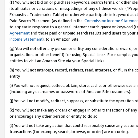
(f) You will not bid on or purchase keywords, search terms, or other id
its affiliates or variations or misspellings of any of these words (“Pr
Exhaustive Trademarks Table) or otherwise participate in keyword aucti
Paid Search Placement (as defined in the
Commission Income Stateme
to appear in response to a general Internet search query or keyword (i.e.
Agreement
and those paid or unpaid search results send users to your sit
Income Statement
), to an Amazon Site.
(g) You will not offer any person or entity any consideration, reward, or
organization, or other benefit) for using Special Links. For example, 
entities to visit an Amazon Site via your Special Links.
(h) You will not intercept, record, redirect, read, interpret, or fill in 
entity.
(i) You will not request, collect, obtain, store, cache, or otherwise us
(including any usernames or passwords of Amazon Site customers).
(j) You will not modify, redirect, suppress, or substitute the operation 
(k) You will not make any orders or engage in other transactions of any 
or encourage any other person or entity to do so.
(l) You will not take any action that could reasonably cause any custome
transactions (for example, search, browse, or order) are occurring.