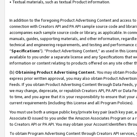
• Textual materials, such as textual Product information.
In addition to the foregoing Product Advertising Content and access to
connection with Creators API and PA API sample source code and librarie
accompanies each sample source code or library, as applicable. In conne
manuals, guides, supporting materials, and other information, regardless
technical and engineering requirements, and testing and performance cri
“
Specifications
”). “Product Advertising Content,” as used in this Lic
available to you under a separate license and any Specifications that we
information or content relating to products offered on any site other 
(b)
Obtaining Product Advertising Content.
You may obtain Product
express prior written approval, you may also obtain Product Advertisi
Feeds. If you obtain Product Advertising Content through Data Feeds, yo
we may change, deprecate, or republish Creators API, PA API or Data Fee
to time, and you agree that it is your responsibility to ensure that your
current requirements (including this License and all Program Policies).
You must use both a unique public key/private key pair (each key pair, a
Associate ID issued to you under the Amazon Associates Program or a r
to Creators API or PA API. You may obtain your Account Identifiers thro
To obtain Program Advertising Content through Creators API services, y