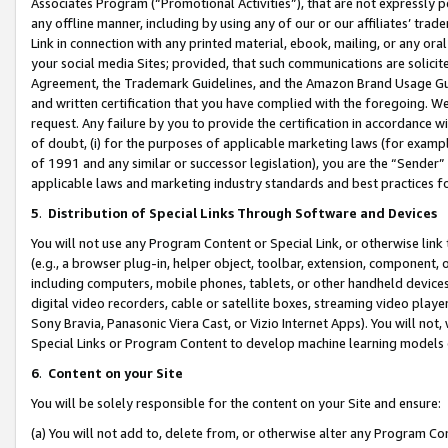
Associates Program (“Promotional Activities”), that are not expressly 
any offline manner, including by using any of our or our affiliates’ tr
Link in connection with any printed material, ebook, mailing, or any ora
your social media Sites; provided, that such communications are solicite
Agreement, the Trademark Guidelines, and the Amazon Brand Usage Guid
and written certification that you have complied with the foregoing. We w
request. Any failure by you to provide the certification in accordance w
of doubt, (i) for the purposes of applicable marketing laws (for exam
of 1991 and any similar or successor legislation), you are the “Sender”
applicable laws and marketing industry standards and best practices f
5
.
Distribution of Special Links Through Software and Devices
You will not use any Program Content or Special Link, or otherwise link 
(e.g., a browser plug-in, helper object, toolbar, extension, component, 
including computers, mobile phones, tablets, or other handheld devices 
digital video recorders, cable or satellite boxes, streaming video playe
Sony Bravia, Panasonic Viera Cast, or Vizio Internet Apps). You will not,
Special Links or Program Content to develop machine learning models 
6
.
Content on your Site
You will be solely responsible for the content on your Site and ensure:
(a) You will not add to, delete from, or otherwise alter any Program Co