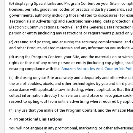
(b) displaying Special Links and Program Content on your Site in compl
licenses, permits, guidelines, codes of practice, industry standards, se
governmental authority, including those related to disclosures (for ex
Testimonials in Advertising) and electronic marketing, data protection 
Electronic Communications Directive), and the General Data Protecti
person or entity (including any restrictions or requirements placed on y
(c) creating and posting, and ensuring the accuracy, completeness, and 
and other Product-related materials and any information you include wi
(d) using the Program Content, your Site, and the materials on or within
rights or those of any other person or entity (including copyrights, trad
ensuring compliance with the
Amazon Associates Anti-Counterfeit Poli
(e) disclosing on your Site accurately and adequately and otherwise sat
the use of cookies, pixels, and other technologies by you and third part
accordance with applicable laws, including, where applicable, that thir
collect information directly from visitors, and place or recognize cooki
respect to opting-out from online advertising where required by appli
(f) any use that you make of the Program Content, and the Amazon Mar
4
.
Promotional Limitations
You will not engage in any promotional, marketing, or other advertising a