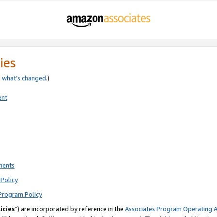
ies
e
what’s changed
.)
ent
ments
Policy
Program Policy
icies
”) are incorporated by reference in the
Associates Program Operating 