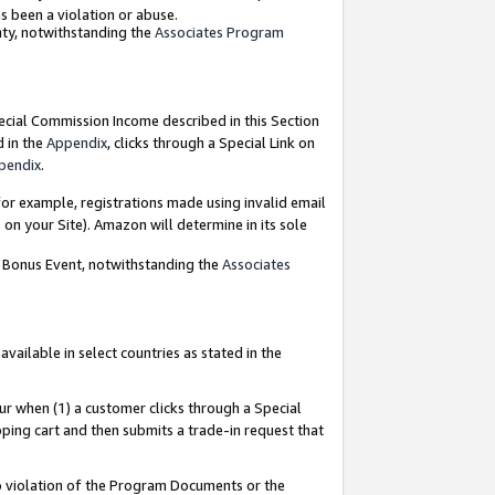
as been a violation or abuse.
nty, notwithstanding the
Associates Program
pecial Commission Income described in this Section
d in the
Appendix
, clicks through a Special Link on
pendix
.
or example, registrations made using invalid email
on your Site). Amazon will determine in its sole
g Bonus Event, notwithstanding the
Associates
ailable in select countries as stated in the
ur when (1) a customer clicks through a Special
pping cart and then submits a trade-in request that
 to violation of the Program Documents or the