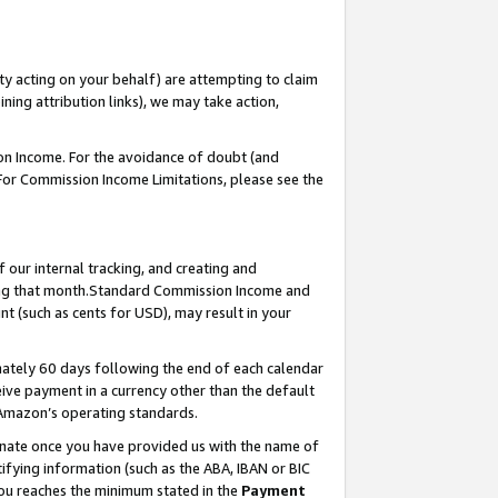
ty acting on your behalf) are attempting to claim
ng attribution links), we may take action,
on Income. For the avoidance of doubt (and
 For Commission Income Limitations, please see the
our internal tracking, and creating and
ing that month.Standard Commission Income and
t (such as cents for USD), may result in your
ately 60 days following the end of each calendar
ive payment in a currency other than the default
 Amazon’s operating standards.
gnate once you have provided us with the name of
ifying information (such as the ABA, IBAN or BIC
 you reaches the minimum stated in the
Payment