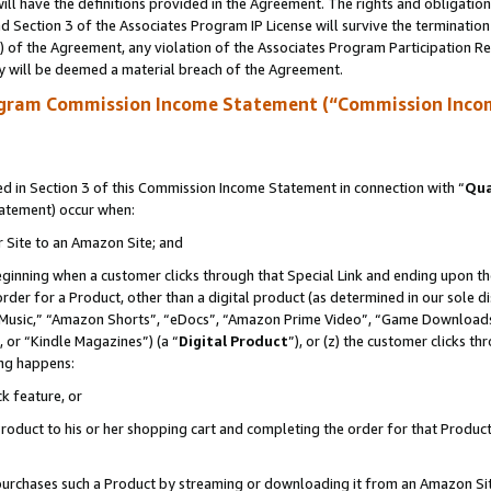
ll have the definitions provided in the Agreement. The rights and obligation
 Section 3 of the Associates Program IP License will survive the terminatio
a) of the Agreement, any violation of the Associates Program Participation R
y will be deemed a material breach of the Agreement.
ogram Commission Income Statement (“Commission Inco
 in Section 3 of this Commission Income Statement in connection with “
Qua
tatement) occur when:
r Site to an Amazon Site; and
eginning when a customer clicks through that Special Link and ending upon the 
 order for a Product, other than a digital product (as determined in our sole
usic,” “Amazon Shorts”, “eDocs”, “Amazon Prime Video”, “Game Downloads”
 or “Kindle Magazines”) (a “
Digital Product
”), or (z) the customer clicks t
ing happens:
k feature, or
oduct to his or her shopping cart and completing the order for that Product no
er purchases such a Product by streaming or downloading it from an Amazon Si