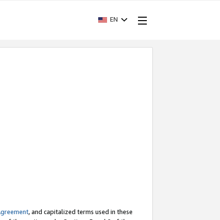
EN
Agreement
, and capitalized terms used in these