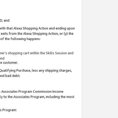
ID; and
 with that Alexa Shopping Action and ending upon
 exits from the Alexa Shopping Action, or (y) the
y of the following happens:
r’s shopping cart within the Skills Session and
and
the customer.
Qualifying Purchase, less any shipping charges,
 and bad debt.
this Associates Program Commission Income
ply to the Associates Program, including the most
tes Program: