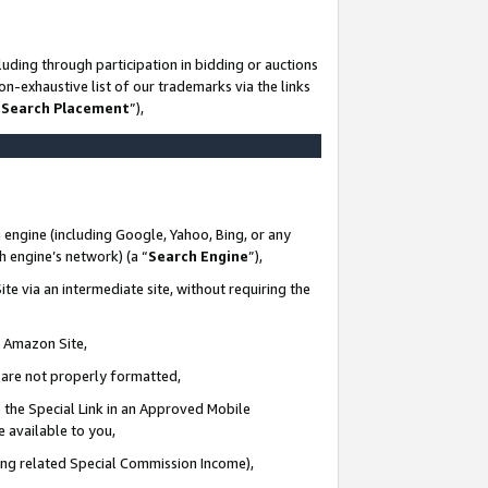
uding through participation in bidding or auctions
n-exhaustive list of our trademarks via the links
 Search Placement
”),
 engine (including Google, Yahoo, Bing, or any
ch engine’s network) (a “
Search Engine
”),
te via an intermediate site, without requiring the
n Amazon Site,
e are not properly formatted,
 the Special Link in an Approved Mobile
e available to you,
ding related Special Commission Income),