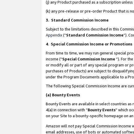
(j) any Product purchased as a subscription unles
(k) any pre-release or pre-order Product that is no
3. Standard Commission Income
Subject to the limitations described in this Comm
Appendix
(”
Standard Commission Income
”). C
4
.
Special Commission Income or Promotions
From time to time, we may run general special pro
income (“
Special Commission Income
”). For th
or modify all or part of any special program or p
purchases of Products) are subject to disqualifying
under the Program Documents applicable to a Produ
The following Special Commission Income are curr
(a)
Bounty Events
Bounty Events are available in select countries as 
4(a) in connection with “
Bounty Events
” which oc
on your Site to a bounty-specific homepage on an 
Amazon will not pay Special Commission Income whe
email addresses, use of bots or automated softwar