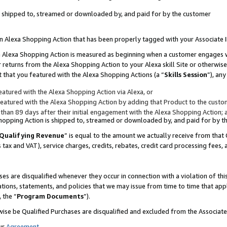
 is shipped to, streamed or downloaded by, and paid for by the customer
 an Alexa Shopping Action that has been properly tagged with your Associate 
to an Alexa Shopping Action is measured as beginning when a customer engages
er returns from the Alexa Shopping Action to your Alexa skill Site or otherwise
 that you featured with the Alexa Shopping Actions (a “
Skills Session
”), an
atured with the Alexa Shopping Action via Alexa, or
atured with the Alexa Shopping Action by adding that Product to the custome
 than 89 days after their initial engagement with the Alexa Shopping Action; 
 Shopping Action is shipped to, streamed or downloaded by, and paid for by 
Qualifying Revenue
” is equal to the amount we actually receive from that 
s tax and VAT), service charges, credits, rebates, credit card processing fees,
es are disqualified whenever they occur in connection with a violation of 
ations, statements, and policies that we may issue from time to time that ap
, the “
Program Documents
”).
wise be Qualified Purchases are disqualified and excluded from the Associa
ur
Agreement
,