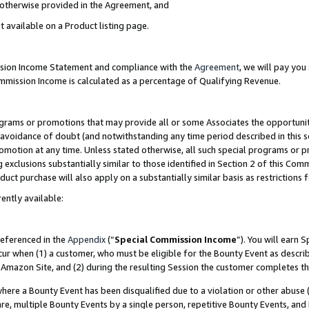
s otherwise provided in the Agreement, and
t available on a Product listing page.
ission Income Statement and compliance with the
Agreement
, we will pay yo
ommission Income is calculated as a percentage of Qualifying Revenue.
grams or promotions that may provide all or some Associates the opportunit
e avoidance of doubt (and notwithstanding any time period described in this s
romotion at any time. Unless stated otherwise, all such special programs or 
 exclusions substantially similar to those identified in Section 2 of this Co
ct purchase will also apply on a substantially similar basis as restrictions
ently available:
referenced in the
Appendix
(“
Special Commission Income
”). You will earn 
cur when (1) a customer, who must be eligible for the Bounty Event as descri
Amazon Site, and (2) during the resulting Session the customer completes th
re a Bounty Event has been disqualified due to a violation or other abuse (
e, multiple Bounty Events by a single person, repetitive Bounty Events, and