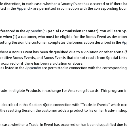
ole discretion, in each case, whether a Bounty Event has occurred or if there h
ted in the
Appendix
are permitted in connection with the corresponding bou
eferenced in the
Appendix
(“
Special Commission Income
”). You will earn S
ur when (1) a customer, who must be eligible for the Bonus Event as describe
esulting Session the customer completes the bonus action described in the
Ap
re a Bonus Event has been disqualified due to a violation or other abuse (f
titive Bonus Events, and Bonus Events that do not result from Special Links 
 occurred or if there has been a violation or abuse.
es listed in the
Appendix
are permitted in connection with the correspondin
e-in eligible Products in exchange for Amazon gift cards. This program is av
described in this Section 4(c) in connection with “Trade-In Events” which occ
 the resulting Session the customer adds a product to his or her trade-in sho
ach case, whether a Trade-In Event has occurred or has been disqualified due