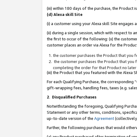
(iii) within 180 days of the purchase, the Product
(d) Alexa skill Site
(i) a customer using your Alexa skill Site engages
(ii) during a single session, which with respect 
the first to occur of the following: (x) the custom
customer places an order via Alexa for the Product
the customer purchases the Product that you fe
the customer purchases the Product that you fe
completing the order for that Product no later
(iii) the Product that you featured with the Alexa
For each Qualifying Purchase, the corresponding “
gift-wrapping fees, handling fees, taxes (e.g. sale
2
.
Disqualified Purchases
Notwithstanding the foregoing, Qualifying Purchas
Statement or any other terms, conditions, specific
up-to-date version of the
Agreement
(collectively
Further, the following purchases that would other
(a) any Product purchased after termination of yo