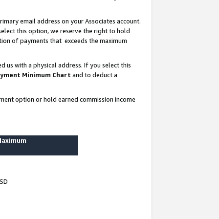
rimary email address on your Associates account.
lect this option, we reserve the right to hold
ortion of payments that exceeds the maximum
us with a physical address. If you select this
yment Minimum Chart
and to deduct a
ayment option or hold earned commission income
 Maximum
USD