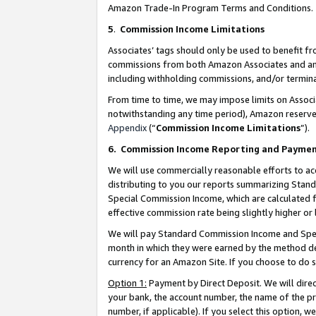
Amazon Trade-In Program Terms and Conditions.
5
.
Commission Income Limitations
Associates’ tags should only be used to benefit f
commissions from both Amazon Associates and anot
including withholding commissions, and/or termina
From time to time, we may impose limits on Assoc
notwithstanding any time period), Amazon reserves 
Appendix
(“
Commission Income Limitations
”).
6.
Commission Income Reporting and Payme
We will use commercially reasonable efforts to ac
distributing to you our reports summarizing Sta
Special Commission Income, which are calculated f
effective commission rate being slightly higher or 
We will pay Standard Commission Income and Spec
month in which they were earned by the method des
currency for an Amazon Site. If you choose to do 
Option 1:
Payment by Direct Deposit. We will dire
your bank, the account number, the name of the pr
number, if applicable). If you select this option,