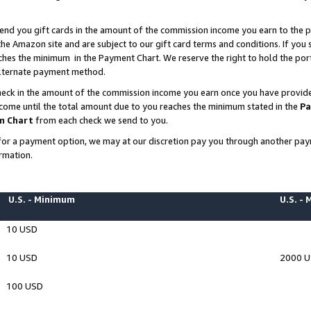
end you gift cards in the amount of the commission income you earn to the p
e Amazon site and are subject to our gift card terms and conditions. If you se
ches the minimum in the Payment Chart. We reserve the right to hold the p
 alternate payment method.
eck in the amount of the commission income you earn once you have provided 
ncome until the total amount due to you reaches the minimum stated in the
Pa
m Chart
from each check we send to you.
on for a payment option, we may at our discretion pay you through another p
rmation.
U.S. - Minimum
U.S. -
10 USD
10 USD
2000 
100 USD