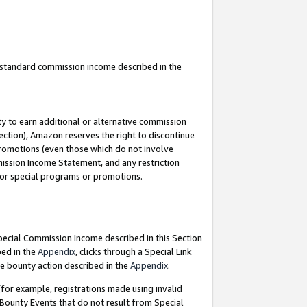
u standard commission income described in the
y to earn additional or alternative commission
ection), Amazon reserves the right to discontinue
promotions (even those which do not involve
mmission Income Statement, and any restriction
 for special programs or promotions.
Special Commission Income described in this Section
bed in the
Appendix
, clicks through a Special Link
e bounty action described in the
Appendix
.
for example, registrations made using invalid
 Bounty Events that do not result from Special