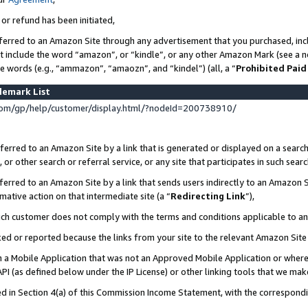
 or refund has been initiated,
ferred to an Amazon Site through any advertisement that you purchased, incl
at include the word “amazon”, or “kindle”, or any other Amazon Mark (see a no
se words (e.g., “ammazon”, “amaozn”, and “kindel”) (all, a “
Prohibited Paid
demark List
om/gp/help/customer/display.html/?nodeId=200738910/
erred to an Amazon Site by a link that is generated or displayed on a search
or other search or referral service, or any site that participates in such sear
erred to an Amazon Site by a link that sends users indirectly to an Amazon Si
mative action on that intermediate site (a “
Redirecting Link
”),
uch customer does not comply with the terms and conditions applicable to a
cked or reported because the links from your site to the relevant Amazon Sit
in a Mobile Application that was not an Approved Mobile Application or where
PI (as defined below under the IP License) or other linking tools that we mak
ined in Section 4(a) of this Commission Income Statement, with the correspon