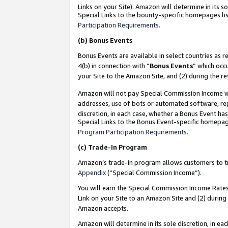
Links on your Site). Amazon will determine in its s
Special Links to the bounty-specific homepages lis
Participation Requirements
.
(b)
Bonus Events
Bonus Events are available in select countries as r
4(b) in connection with “
Bonus Events
” which occ
your Site to the Amazon Site, and (2) during the r
Amazon will not pay Special Commission Income whe
addresses, use of bots or automated software, repe
discretion, in each case, whether a Bonus Event has
Special Links to the Bonus Event-specific homepag
Program Participation Requirements
.
(c)
Trade-In Program
Amazon’s trade-in program allows customers to trad
Appendix
(“Special Commission Income”).
You will earn the Special Commission Income Rates 
Link on your Site to an Amazon Site and (2) during
Amazon accepts.
Amazon will determine in its sole discretion, in e