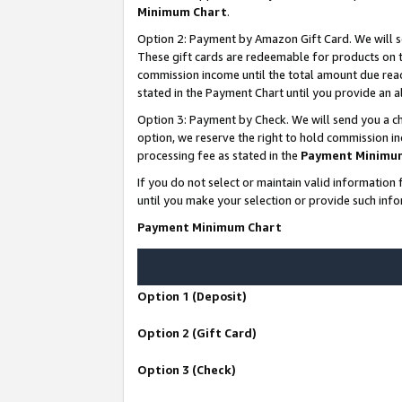
Minimum Chart
.
Option 2: Payment by Amazon Gift Card. We will s
These gift cards are redeemable for products on th
commission income until the total amount due rea
stated in the Payment Chart until you provide an
Option 3: Payment by Check. We will send you a ch
option, we reserve the right to hold commission i
processing fee as stated in the
Payment Minimu
If you do not select or maintain valid informati
until you make your selection or provide such info
Payment Minimum Chart
Option 1 (Deposit)
Option 2 (Gift Card)
Option 3 (Check)