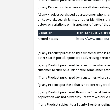
(b) any Product order where a cancellation, return,
(c) any Product purchased by a customer who is re
on keywords, search terms, or other identifiers th
below, or variations or misspellings of any of tho
Location
Non-Exhaustive Tra
United States
https://www.amazon.c
(d) any Product purchased by a customer who is ref
other search portal, sponsored advertising service, 
(e) any Product purchased by a customer who is ref
customer to click on a link or take some other affir
(f) any Product purchased by a customer, where s
(g) any Product purchase that is not correctly tra
(h) any Product purchased through a Special Link 
Application was not served by Creators API or PA A
(i) any Product subject to a Bounty Event (as def