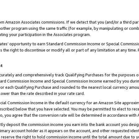
rom Amazon Associates commissions. If we detect that you (and/or a third par
her program using the same traffic (for example, by manipulating or combini
ting your participation in the Associates program.
iates’ opportunity to earn Standard Commission Income or Special Commissi
the right to discontinue or modify all or part of any limitation at any time.
nt
curately and comprehensively track Qualifying Purchases for the purposes of 
ndard Commission Income and Special Commission Income earned by you dur
or each Qualifying Purchase and rounded to the nearest local currency amoun
lower than the rate described in your rate card.
ial Commission Income in the default currency for an Amazon Site approxim
cribed below that you have selected. You may be permitted to elect to rece
so, you agree that the conversion rate will be determined in accordance with
ctly deposit the commission income you earn into the bank account you desi
imary account holder as it appears on the account, and other requested ident
 we reserve the right to hold commission income until the total amount due to