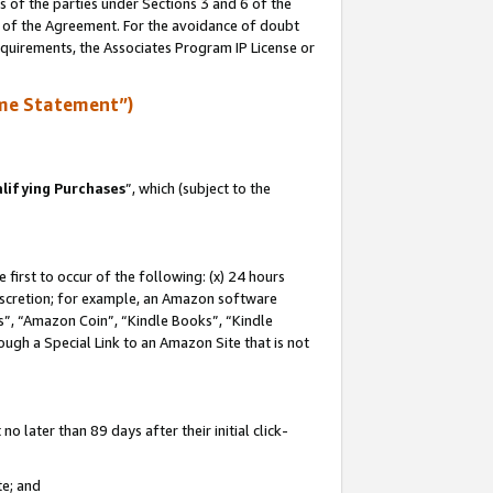
s of the parties under Sections 3 and 6 of the
n of the Agreement. For the avoidance of doubt
equirements, the Associates Program IP License or
me Statement”)
lifying Purchases
”, which (subject to the
first to occur of the following: (x) 24 hours
 discretion; for example, an Amazon software
, “Amazon Coin”, “Kindle Books”, “Kindle
hrough a Special Link to an Amazon Site that is not
 later than 89 days after their initial click-
te; and