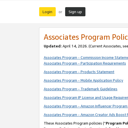
Login
Sign up
or
Associates Program Polic
Updated:
April 14, 2026. (Current Associates, se
Associates Program - Commission Income Statem
Associates Program - Participation Requirements
Associates Program - Products Statement
Associates Program - Mobile Application Policy
Associates Program - Trademark Guidelines
Associates Program IP License and Usage Require
Associates Program - Amazon Influencer Program 
Associates Program - Amazon Creator Ads Boost 
These Associates Program policies (“
Program Pol