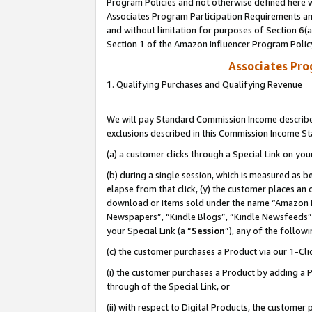
Program Policies and not otherwise defined here wi
Associates Program Participation Requirements and
and without limitation for purposes of Section 6(
Section 1 of the Amazon Influencer Program Polic
Associates Pr
1. Qualifying Purchases and Qualifying Revenue
We will pay Standard Commission Income described
exclusions described in this Commission Income S
(a) a customer clicks through a Special Link on you
(b) during a single session, which is measured as b
elapse from that click, (y) the customer places an
download or items sold under the name “Amazon M
Newspapers”, “Kindle Blogs”, “Kindle Newsfeeds”,
your Special Link (a “
Session
”), any of the follow
(c) the customer purchases a Product via our 1-Clic
(i) the customer purchases a Product by adding a Pr
through of the Special Link, or
(ii) with respect to Digital Products, the custom