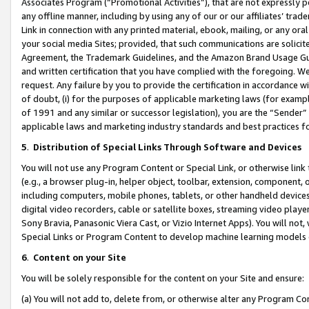
Associates Program (“Promotional Activities”), that are not expressly 
any offline manner, including by using any of our or our affiliates’ tr
Link in connection with any printed material, ebook, mailing, or any ora
your social media Sites; provided, that such communications are solicite
Agreement, the Trademark Guidelines, and the Amazon Brand Usage Guid
and written certification that you have complied with the foregoing. We w
request. Any failure by you to provide the certification in accordance w
of doubt, (i) for the purposes of applicable marketing laws (for exam
of 1991 and any similar or successor legislation), you are the “Sender”
applicable laws and marketing industry standards and best practices f
5
.
Distribution of Special Links Through Software and Devices
You will not use any Program Content or Special Link, or otherwise link 
(e.g., a browser plug-in, helper object, toolbar, extension, component, 
including computers, mobile phones, tablets, or other handheld devices 
digital video recorders, cable or satellite boxes, streaming video playe
Sony Bravia, Panasonic Viera Cast, or Vizio Internet Apps). You will not,
Special Links or Program Content to develop machine learning models 
6
.
Content on your Site
You will be solely responsible for the content on your Site and ensure:
(a) You will not add to, delete from, or otherwise alter any Program Co