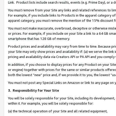
Link. Product lists include search results, events (e.g. Prime Day), or 
You must remove from your Site any links and related references to li
For example, if you include links to Products in the apparel category 
apparel category, you must remove the mention of the 15% discount f
You must not make inaccurate, overbroad, deceptive or otherwise misle
or prices. For example, if you include on your Site a link to a 64 GB sm
smartphone that has 128 GB of memory.
Product prices and availability may vary from time to time. Because pri
your Site may only show prices and availability if: (a) we serve the link 
pricing and availability data via Creators API or PA API and you comply
In addition, if you choose to display prices for any Product on your Si
or engine) together with prices for the same or similar products offer
both the lowest “new” price and, if we provide it to you, the lowest “us
You must not post any Special Links on Amazon or link to any page on 
3.
Responsibility for Your Site
You will be solely responsible for your Site, including its development
within it. For example, you will be solely responsible for:
(a) the technical operation of your Site and all related equipment,