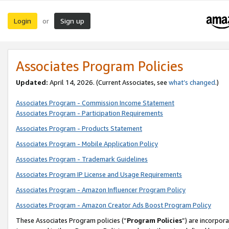
Login
Sign up
or
Associates Program Policies
Updated:
April 14, 2026. (Current Associates, see
what’s changed
.)
Associates Program - Commission Income Statement
Associates Program - Participation Requirements
Associates Program - Products Statement
Associates Program - Mobile Application Policy
Associates Program - Trademark Guidelines
Associates Program IP License and Usage Requirements
Associates Program - Amazon Influencer Program Policy
Associates Program - Amazon Creator Ads Boost Program Policy
These Associates Program policies (“
Program Policies
”) are incorpor