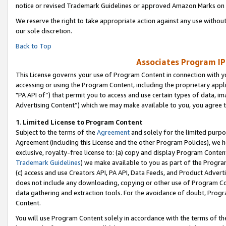
notice or revised Trademark Guidelines or approved Amazon Marks on t
We reserve the right to take appropriate action against any use without
our sole discretion.
Back to Top
Associates Program IP
This License governs your use of Program Content in connection with yo
accessing or using the Program Content, including the proprietary appli
"PA API of”) that permit you to access and use certain types of data, i
Advertising Content”) which we may make available to you, you agree t
1
.
Limited License to Program Content
Subject to the terms of the
Agreement
and solely for the limited purpo
Agreement (including this License and the other Program Policies), we 
exclusive, royalty-free license to: (a) copy and display Program Conten
Trademark Guidelines
) we make available to you as part of the Progra
(c) access and use Creators API, PA API, Data Feeds, and Product Adverti
does not include any downloading, copying or other use of Program Conte
data gathering and extraction tools. For the avoidance of doubt, Progr
Content.
You will use Program Content solely in accordance with the terms of t