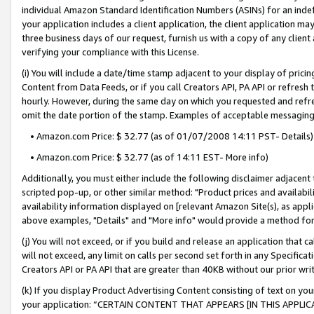
individual Amazon Standard Identification Numbers (ASINs) for an indefi
your application includes a client application, the client application m
three business days of our request, furnish us with a copy of any clien
verifying your compliance with this License.
(i) You will include a date/time stamp adjacent to your display of prici
Content from Data Feeds, or if you call Creators API, PA API or refresh
hourly. However, during the same day on which you requested and refre
omit the date portion of the stamp. Examples of acceptable messaging
• Amazon.com Price: $ 32.77 (as of 01/07/2008 14:11 PST- Details)
• Amazon.com Price: $ 32.77 (as of 14:11 EST- More info)
Additionally, you must either include the following disclaimer adjacent t
scripted pop-up, or other similar method: "Product prices and availabil
availability information displayed on [relevant Amazon Site(s), as appli
above examples, "Details" and "More info" would provide a method for 
(j) You will not exceed, or if you build and release an application that c
will not exceed, any limit on calls per second set forth in any Specifica
Creators API or PA API that are greater than 40KB without our prior wri
(k) If you display Product Advertising Content consisting of text on your
your application: “CERTAIN CONTENT THAT APPEARS [IN THIS APPLIC