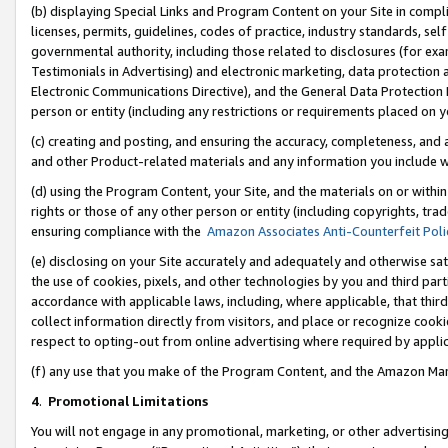
(b) displaying Special Links and Program Content on your Site in compl
licenses, permits, guidelines, codes of practice, industry standards, se
governmental authority, including those related to disclosures (for ex
Testimonials in Advertising) and electronic marketing, data protection 
Electronic Communications Directive), and the General Data Protecti
person or entity (including any restrictions or requirements placed on y
(c) creating and posting, and ensuring the accuracy, completeness, and 
and other Product-related materials and any information you include wi
(d) using the Program Content, your Site, and the materials on or within
rights or those of any other person or entity (including copyrights, trad
ensuring compliance with the
Amazon Associates Anti-Counterfeit Poli
(e) disclosing on your Site accurately and adequately and otherwise sat
the use of cookies, pixels, and other technologies by you and third part
accordance with applicable laws, including, where applicable, that thir
collect information directly from visitors, and place or recognize cooki
respect to opting-out from online advertising where required by appli
(f) any use that you make of the Program Content, and the Amazon Mar
4
.
Promotional Limitations
You will not engage in any promotional, marketing, or other advertising a