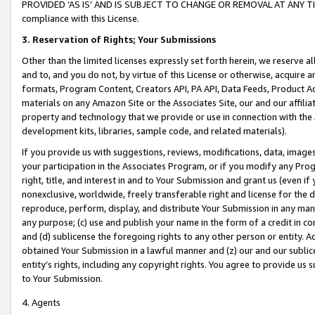
PROVIDED ‘AS IS’ AND IS SUBJECT TO CHANGE OR REMOVAL AT ANY TIME.”
compliance with this License.
3.
Reservation of Rights; Your Submissions
Other than the limited licenses expressly set forth herein, we reserve all 
and to, and you do not, by virtue of this License or otherwise, acquire an
formats, Program Content, Creators API, PA API, Data Feeds, Product 
materials on any Amazon Site or the Associates Site, our and our affili
property and technology that we provide or use in connection with the
development kits, libraries, sample code, and related materials).
If you provide us with suggestions, reviews, modifications, data, image
your participation in the Associates Program, or if you modify any Prog
right, title, and interest in and to Your Submission and grant us (even 
nonexclusive, worldwide, freely transferable right and license for the du
reproduce, perform, display, and distribute Your Submission in any man
any purpose; (c) use and publish your name in the form of a credit in c
and (d) sublicense the foregoing rights to any other person or entity. A
obtained Your Submission in a lawful manner and (z) our and our sublice
entity’s rights, including any copyright rights. You agree to provide us
to Your Submission.
4. Agents