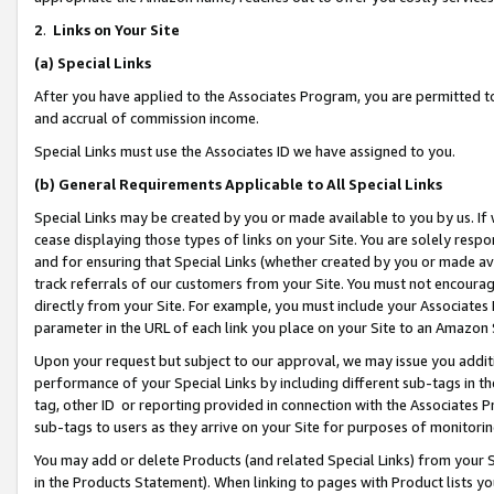
2
.
Links on Your Site
(a)
Special Links
After you have applied to the Associates Program, you are permitted to 
and accrual of commission income.
Special Links must use the Associates ID we have assigned to you.
(b)
General Requirements Applicable to All Special Links
Special Links may be created by you or made available to you by us. If 
cease displaying those types of links on your Site. You are solely respo
and for ensuring that Special Links (whether created by you or made av
track referrals of our customers from your Site. You must not encoura
directly from your Site. For example, you must include your Associates
parameter in the URL of each link you place on your Site to an Amazon 
Upon your request but subject to our approval, we may issue you addit
performance of your Special Links by including different sub-tags in t
tag, other ID or reporting provided in connection with the Associates P
sub-tags to users as they arrive on your Site for purposes of monitorin
You may add or delete Products (and related Special Links) from your Si
in the Products Statement). When linking to pages with Product lists you