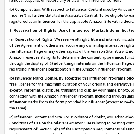
remove, suspend, or restore any or all of the Influencer Content.
(b) Compensation. With respect to Influencer Content used by Amazon w
Income
”) as further detailed in Associates Central. To be eligible t
registered as an Influencer for the applicable Amazon Site with a dedic
3
.
Reservation of Rights; Use of Influencer Marks; Indemnificati
(a) Reservation of Rights. We reserve all right, title and interest (includ
of the Agreement or otherwise, acquire any ownership interest or rights
the Influencer Page or any other aspect of the Amazon Site. You will not 
Amazon reserves all rights to determine the content, appearance, functi
through the display of (i) advertising materials on the Influencer Page, w
regarding Influencer’s participation in the Amazon Influencer Program.
(b) Influencer Marks License. By accepting this Influencer Program Poli
free license for the maximum duration of your original and derivative in
excerpt, reformat, distribute, transmit and display your name, photo, 
connection with the Amazon Influencer Program, including through link
Influencer Marks from the form provided by Influencer (except to re-for
the same).
(c) Influencer Content and Site. For avoidance of doubt, you acknowledg
Conditions of Use on the relevant Amazon Site relating to posting conte
requirements of Section 3(b) of the Participation Requirements relating