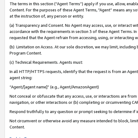
The terms in this section (“Agent Terms”) apply if you use, allow, enab
Content. For the purposes of these Agent Terms, "Agent” means any so
at the instruction of, any person or entity.
(a) Transparency and Consent. No Agent may access, use, or interact with 
accordance with the requirements in section 3 of these Agent Terms. In
requested that the Agent refrain from accessing, using, or interacting
(b) Limitation on Access. At our sole discretion, we may limit, includin
Program Content.
(c) Technical Requirements. Agents must:
In all HTTP/HTTPS requests, identify that the request is from an Agent 
agent string:
“Agent/[agent name]” (e.g., Agent/AmazonAgent)
Not conceal or obfuscate that any access, use, or interactions are fro
navigation, or other interactions or (b) completing or circumventing 
Respond truthfully to any question or prompt seeking to determine if 
Not circumvent or otherwise avoid any measure intended to block, limit
Content.