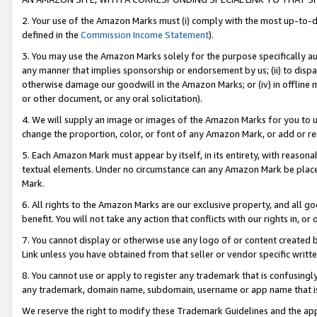
2. Your use of the Amazon Marks must (i) comply with the most up-to-da
defined in the
Commission Income Statement
).
3. You may use the Amazon Marks solely for the purpose specifically a
any manner that implies sponsorship or endorsement by us; (ii) to disparag
otherwise damage our goodwill in the Amazon Marks; or (iv) in offline ma
or other document, or any oral solicitation).
4. We will supply an image or images of the Amazon Marks for you to 
change the proportion, color, or font of any Amazon Mark, or add or
5. Each Amazon Mark must appear by itself, in its entirety, with reason
textual elements. Under no circumstance can any Amazon Mark be placed
Mark.
6. All rights to the Amazon Marks are our exclusive property, and all 
benefit. You will not take any action that conflicts with our rights in, 
7. You cannot display or otherwise use any logo of or content created b
Link unless you have obtained from that seller or vendor specific writte
8. You cannot use or apply to register any trademark that is confusingly
any trademark, domain name, subdomain, username or app name that is c
We reserve the right to modify these Trademark Guidelines and the app