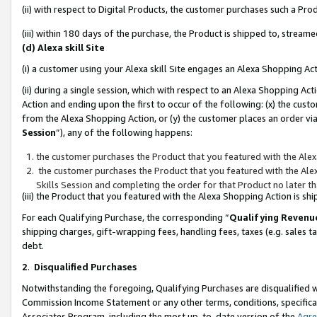
(ii) with respect to Digital Products, the customer purchases such a P
(iii) within 180 days of the purchase, the Product is shipped to, stre
(d) Alexa skill Site
(i) a customer using your Alexa skill Site engages an Alexa Shopping Ac
(ii) during a single session, which with respect to an Alexa Shopping 
Action and ending upon the first to occur of the following: (x) the cust
from the Alexa Shopping Action, or (y) the customer places an order via
Session
”), any of the following happens:
the customer purchases the Product that you featured with the Alex
the customer purchases the Product that you featured with the Alex
Skills Session and completing the order for that Product no later t
(iii) the Product that you featured with the Alexa Shopping Action is 
For each Qualifying Purchase, the corresponding “
Qualifying Revenu
shipping charges, gift-wrapping fees, handling fees, taxes (e.g. sales ta
debt.
2
.
Disqualified Purchases
Notwithstanding the foregoing, Qualifying Purchases are disqualified w
Commission Income Statement or any other terms, conditions, specificat
Associates Program, including the most up-to-date version of the
Agr