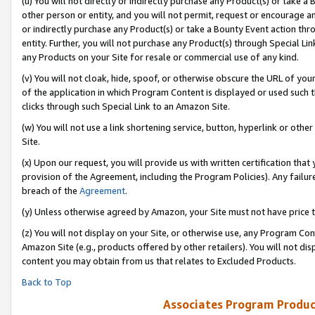
(u) You will not directly or indirectly purchase any Product(s) or take a
other person or entity, and you will not permit, request or encourage an
or indirectly purchase any Product(s) or take a Bounty Event action thro
entity. Further, you will not purchase any Product(s) through Special Li
any Products on your Site for resale or commercial use of any kind.
(v) You will not cloak, hide, spoof, or otherwise obscure the URL of your
of the application in which Program Content is displayed or used such 
clicks through such Special Link to an Amazon Site.
(w) You will not use a link shortening service, button, hyperlink or oth
Site.
(x) Upon our request, you will provide us with written certification tha
provision of the Agreement, including the Program Policies). Any failure
breach of the
Agreement
.
(y) Unless otherwise agreed by Amazon, your Site must not have price tr
(z) You will not display on your Site, or otherwise use, any Program Con
Amazon Site (e.g., products offered by other retailers). You will not di
content you may obtain from us that relates to Excluded Products.
Back to Top
Associates Program Produc