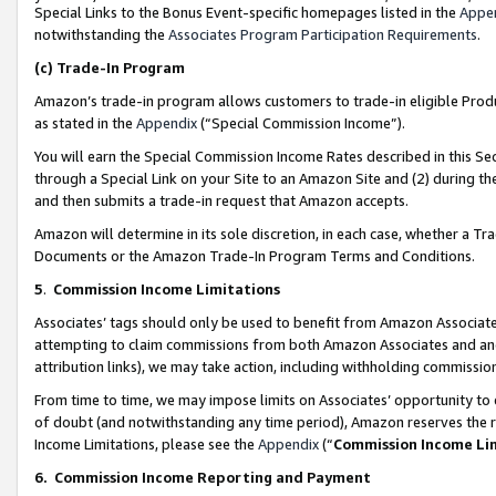
Special Links to the Bonus Event-specific homepages listed in the
Appe
notwithstanding the
Associates Program Participation Requirements
.
(c)
Trade-In Program
Amazon’s trade-in program allows customers to trade-in eligible Produc
as stated in the
Appendix
(“Special Commission Income”).
You will earn the Special Commission Income Rates described in this Sec
through a Special Link on your Site to an Amazon Site and (2) during th
and then submits a trade-in request that Amazon accepts.
Amazon will determine in its sole discretion, in each case, whether a T
Documents or the Amazon Trade-In Program Terms and Conditions.
5
.
Commission Income Limitations
Associates’ tags should only be used to benefit from Amazon Associates
attempting to claim commissions from both Amazon Associates and ano
attribution links), we may take action, including withholding commissio
From time to time, we may impose limits on Associates’ opportunity t
of doubt (and notwithstanding any time period), Amazon reserves the ri
Income Limitations, please see the
Appendix
(“
Commission Income Li
6.
Commission Income Reporting and Payment