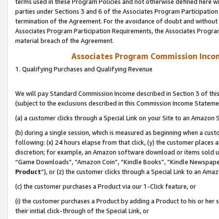
terms used in these Program Policies and not otherwise defined here wil
parties under Sections 3 and 6 of the Associates Program Participation
termination of the Agreement. For the avoidance of doubt and without l
Associates Program Participation Requirements, the Associates Program
material breach of the Agreement.
Associates Program Commission Inco
1. Qualifying Purchases and Qualifying Revenue
We will pay Standard Commission Income described in Section 3 of thi
(subject to the exclusions described in this Commission Income Stateme
(a) a customer clicks through a Special Link on your Site to an Amazon S
(b) during a single session, which is measured as beginning when a custo
following: (x) 24 hours elapse from that click, (y) the customer places 
discretion; for example, an Amazon software download or items sold 
“Game Downloads”, “Amazon Coin”, “Kindle Books”, “Kindle Newspapers”
Product
”), or (z) the customer clicks through a Special Link to an Amazo
(c) the customer purchases a Product via our 1-Click feature, or
(i) the customer purchases a Product by adding a Product to his or her
their initial click-through of the Special Link, or