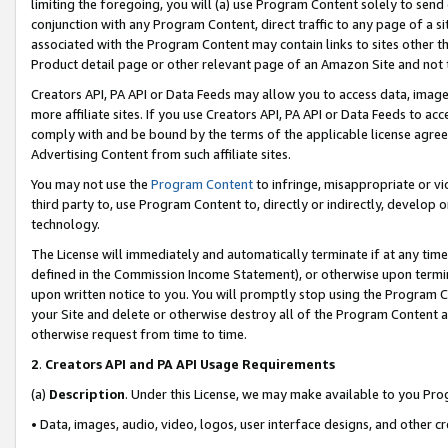
limiting the foregoing, you will (a) use Program Content solely to send
conjunction with any Program Content, direct traffic to any page of a si
associated with the Program Content may contain links to sites other t
Product detail page or other relevant page of an Amazon Site and not 
Creators API, PA API or Data Feeds may allow you to access data, image
more affiliate sites. If you use Creators API, PA API or Data Feeds to ac
comply with and be bound by the terms of the applicable license agreem
Advertising Content from such affiliate sites.
You may not use the
Program Content
to infringe, misappropriate or vio
third party to, use Program Content to, directly or indirectly, develo
technology.
The License will immediately and automatically terminate if at any ti
defined in the Commission Income Statement), or otherwise upon termina
upon written notice to you. You will promptly stop using the Program 
your Site and delete or otherwise destroy all of the Program Content 
otherwise request from time to time.
2
.
Creators API and PA API Usage Requirements
(a)
Description
. Under this License, we may make available to you Pr
• Data, images, audio, video, logos, user interface designs, and other c