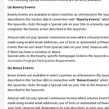
(a)
Bounty Events
Bounty Events are available in select countries as referenced in the
App
described in this Section 4(a) in connection with “
Bounty Events
” whic
the
Appendix
, clicks through a Special Link on your Site to a bounty-s
completes the bounty action described in the
Appendix
.
Amazon will not pay Special Commission Income where a Bounty Event ha
made using invalid email addresses, use of bots or automated software
Events that do not result from Special Links on your Site). Amazon will 
if there has been a violation or abuse.
Special Links to the bounty-specific homepages listed in the
Appendix
a
Associates Program Participation Requirements
.
(b)
Bonus Events
Bonus Events are available in select countries as referenced in the
Appe
described in this Section 4(b) in connection with “
Bonus Events
” which
the
Appendix
, clicks through a Special Link on your Site to the Amazon
described in the
Appendix
.
Amazon will not pay Special Commission Income where a Bonus Event has
made using invalid email addresses, use of bots or automated software,
your Site). Amazon will determine in its sole discretion, in each case, w