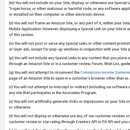
(m) You will not include on your Site, display, or otherwise use Specia
Trojan horse, or other malicious or harmful code, or any software app
or installed on their computer or other electronic device.
(n) You will not frame an Amazon Site, or any part of it, within your Sit
Mobile Application. However, displaying a Special Link on your Site in a
of this section.
(o) You will not post or serve any Special Links or other content prom
or layer ads, except for pop-up windows in conjunction with your Site 
(p) You will not include any Special Links in any content that you place
through an Amazon Site or in a customer review, forum, Wish List, guid
(q) You will not attempt to circumvent the
Commission Income Stateme
page of an Amazon Site to open in a customer’s browser other than as a 
(r) You will not attempt to intercept or redirect (including via softwar
any site that participates in the Associates Program.
(s) You will not artificially generate clicks or impressions on your Si
or otherwise.
(t) You will not display or otherwise use any of our customer reviews or 
customer review or star rating through Creators API or PA API and you 