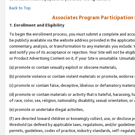
Back to Top
Associates Program Participation
1.
Enrollment and Eligibility
To begin the enrollment process, you must submit a complete and accur
be publicly available via the website address provided in the application
commentary, analysis, or transformation to any materials you include. Y
and notify you of its acceptance or rejection. Your Site will not be elig
or Product Advertising Content on it, if your Site is unsuitable. Unsuitab
(a) promote or contain sexually explicit or obscene materials,
(b) promote violence or contain violent materials or promote, endorse o
(c) promote or contain false, deceptive, libelous or defamatory materia
(d) promote or contain materials or activity that is hateful, harassing, h
of race, color, sex, religion, nationality, disability, sexual orientation, or 
(e) promote or undertake illegal activities,
(f) are directed toward children or knowingly collect, use, or disclose
threshold (as defined by applicable laws, regulations, and/or guidelines)
permits, guidelines, codes of practice, industry standards, self-regulat