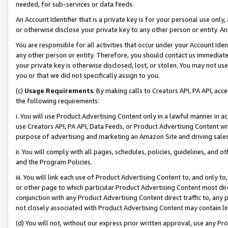
needed, for sub-services or data feeds.
An Account Identifier that is a private key is for your personal use only,
or otherwise disclose your private key to any other person or entity. An A
You are responsible for all activities that occur under your Account Ide
any other person or entity. Therefore, you should contact us immediate
your private key is otherwise disclosed, lost, or stolen. You may not u
you or that we did not specifically assign to you.
(c)
Usage Requirements
. By making calls to Creators API, PA API, ac
the following requirements:
i. You will use Product Advertising Content only in a lawful manner in a
use Creators API, PA API, Data Feeds, or Product Advertising Content wit
purpose of advertising and marketing an Amazon Site and driving sales
ii. You will comply with all pages, schedules, policies, guidelines, and o
and the Program Policies.
iii. You will link each use of Product Advertising Content to, and only 
or other page to which particular Product Advertising Content most direc
conjunction with any Product Advertising Content direct traffic to, any 
not closely associated with Product Advertising Content may contain lin
(d) You will not, without our express prior written approval, use any Pr