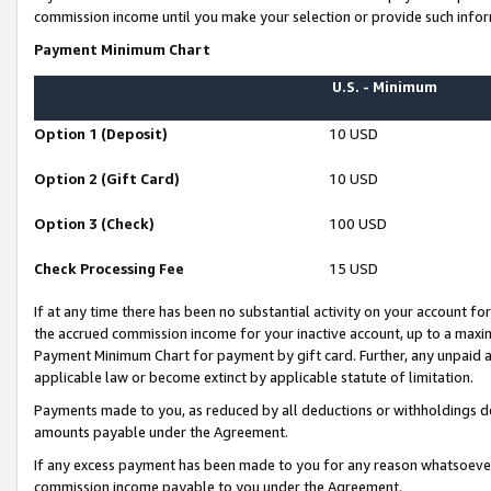
commission income until you make your selection or provide such infor
Payment Minimum Chart
U.S. - Minimum
Option 1 (Deposit)
10 USD
Option 2 (Gift Card)
10 USD
Option 3 (Check)
100 USD
Check Processing Fee
15 USD
If at any time there has been no substantial activity on your account for 
the accrued commission income for your inactive account, up to a max
Payment Minimum Chart for payment by gift card. Further, any unpaid 
applicable law or become extinct by applicable statute of limitation.
Payments made to you, as reduced by all deductions or withholdings de
amounts payable under the Agreement.
If any excess payment has been made to you for any reason whatsoever,
commission income payable to you under the Agreement.