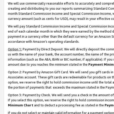
We will use commercially reasonable efforts to accurately and comprehe
creating and distributing to you our reports summarizing Standard C
month.Standard Commission Income and Special Commission Income, whi
currency amount (such as cents for USD), may result in your effective co
We will pay Standard Commission Income and Special Commission Incom
end of each calendar month in which they were earned by the method de
payment in a currency other than the default currency for an Amazon Sit
accordance with Amazon’s operating standards.
Option 1:
Payment by Direct Deposit. We will directly deposit the com
us with the name of your bank, the account number, the name of the pri
information (such as the ABA, IBAN or BIC number, if applicable). If you 
amount due to you reaches the minimum stated in the
Payment Minim
Option 2: Payment by Amazon Gift Card. We will send you gift cards i
Associates account. These gift cards are redeemable for products on the
option, we reserve the right to hold commission income until the tota
the portion of payments that exceeds the maximum stated in the Paym
Option 3: Payment by Check. We will send you a check in the amount of
If you select this option, we reserve the right to hold commission inco
Minimum Chart
and to deduct a processing fee as stated in the
Paym
If you do not select or maintain valid information for a payment opti