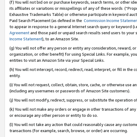
(f) You will not bid on or purchase keywords, search terms, or other id
its affiliates or variations or misspellings of any of these words (“Pr
Exhaustive Trademarks Table) or otherwise participate in keyword aucti
Paid Search Placement (as defined in the
Commission Income Stateme
to appear in response to a general Internet search query or keyword (i.e.
Agreement
and those paid or unpaid search results send users to your sit
Income Statement
), to an Amazon Site.
(g) You will not offer any person or entity any consideration, reward, or
organization, or other benefit) for using Special Links. For example, 
entities to visit an Amazon Site via your Special Links.
(h) You will not intercept, record, redirect, read, interpret, or fill in 
entity.
(i) You will not request, collect, obtain, store, cache, or otherwise us
(including any usernames or passwords of Amazon Site customers).
(j) You will not modify, redirect, suppress, or substitute the operation 
(k) You will not make any orders or engage in other transactions of any 
or encourage any other person or entity to do so.
(l) You will not take any action that could reasonably cause any custome
transactions (for example, search, browse, or order) are occurring.