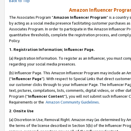
Back to Top
Amazon Influencer Program
The Associates Program “
Amazon Influencer Program
” is a country
by acting as a social media presence facilitating customer purchases as
Associates Program. In order to participate in the Amazon Influencer Pr
quantitative thresholds, complete the registration process, and comply
Policy.
1.
Registration Information; Influencer Page.
(a) Registration Information. To register as an Influencer, you must co
regarding your social media presences.
(b) Influencer Page. This Amazon Influencer Program may include an A
(“
Influencer Page
”). With respect to Special Links that direct custom
our customer clicks through to your Influencer Page. The Influencer Pag
text, pictures, compilations, lists, comments, digital videos, or other
Program (“
Influencer Content
”), you will not submit such Influencer 
Requirements or the
Amazon Community Guidelines
.
2
.
Onsite Use
(a) Discretion in Use; Removal Right. Amazon may (as determined by Amaz
the terms of the license described in Section 3(b) of the Influencer Prog