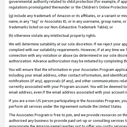
governmental authority related to child protection (for example, if app
regulations promulgated thereunder or the Children’s Online Protection
(g) include any trademark of Amazon or its affiliates, or a variant or 
name, in any “tag” or Associates ID, or in any username, group name, or 
trademarks listed on our Non-Exhaustive Trademark Table); or
(h) otherwise violate any intellectual property rights.
We will determine suitability at our sole discretion. If we reject your 
complied with our suitability requirements. However, if at any time we 1
connection with any violation or abuse (as determined in our sole disc
authorization. Advance authorization may be initiated by completing t
You will ensure that the information in your Associates Program applic
including your email address, other contact information, and identifica
notifications (if any), approvals (if any), and other communications re
currently associated with your Program account. You will be deemed to 
email address, even if the email address associated with your account i
If you are a non-US person participating in the Associates Program, you
perform all services under the Agreement outside the United States.
The Associates Program is free to join, and we provide resources on th
authorized any business to provide paid set-up or consulting services t
appropriate the Amazon name) reaches out to offer you costly services