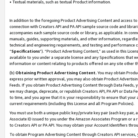
• Textual materials, such as textual Product information.
In addition to the foregoing Product Advertising Content and access to
connection with Creators API and PA API sample source code and librarie
accompanies each sample source code or library, as applicable. In conne
manuals, guides, supporting materials, and other information, regardless
technical and engineering requirements, and testing and performance cri
“
Specifications
”). “Product Advertising Content,” as used in this Lic
available to you under a separate license and any Specifications that we
information or content relating to products offered on any site other 
(b)
Obtaining Product Advertising Content.
You may obtain Product
express prior written approval, you may also obtain Product Advertisi
Feeds. If you obtain Product Advertising Content through Data Feeds, yo
we may change, deprecate, or republish Creators API, PA API or Data Fee
to time, and you agree that it is your responsibility to ensure that your
current requirements (including this License and all Program Policies).
You must use both a unique public key/private key pair (each key pair, a
Associate ID issued to you under the Amazon Associates Program or a r
to Creators API or PA API. You may obtain your Account Identifiers thro
To obtain Program Advertising Content through Creators API services, y