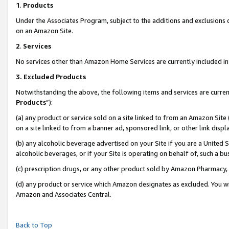
1
.
Products
Under the Associates Program, subject to the additions and exclusions d
on an Amazon Site.
2
.
Services
No services other than Amazon Home Services are currently included in 
3.
Excluded Products
Notwithstanding the above, the following items and services are curren
Products
”):
(a) any product or service sold on a site linked to from an Amazon Site
on a site linked to from a banner ad, sponsored link, or other link dis
(b) any alcoholic beverage advertised on your Site if you are a United 
alcoholic beverages, or if your Site is operating on behalf of, such a b
(c) prescription drugs, or any other product sold by Amazon Pharmacy,
(d) any product or service which Amazon designates as excluded. You will 
Amazon and Associates Central.
Back to Top