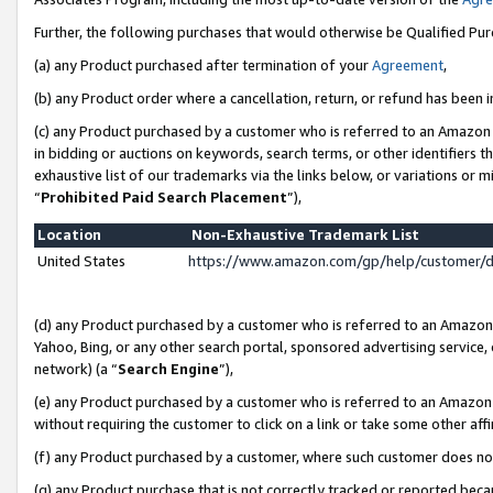
Further, the following purchases that would otherwise be Qualified Pu
(a) any Product purchased after termination of your
Agreement
,
(b) any Product order where a cancellation, return, or refund has been in
(c) any Product purchased by a customer who is referred to an Amazon 
in bidding or auctions on keywords, search terms, or other identifiers 
exhaustive list of our trademarks via the links below, or variations or 
“
Prohibited Paid Search Placement
”),
Location
Non-Exhaustive Trademark List
United States
https://www.amazon.com/gp/help/customer/
(d) any Product purchased by a customer who is referred to an Amazon S
Yahoo, Bing, or any other search portal, sponsored advertising service, o
network) (a “
Search Engine
”),
(e) any Product purchased by a customer who is referred to an Amazon Si
without requiring the customer to click on a link or take some other affi
(f) any Product purchased by a customer, where such customer does no
(g) any Product purchase that is not correctly tracked or reported beca