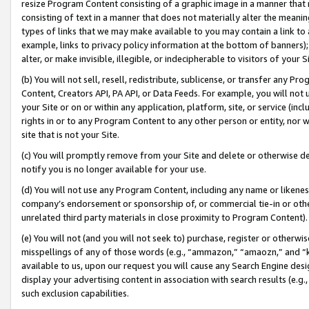
resize Program Content consisting of a graphic image in a manner that
consisting of text in a manner that does not materially alter the meanin
types of links that we may make available to you may contain a link to 
example, links to privacy policy information at the bottom of banners);
alter, or make invisible, illegible, or indecipherable to visitors of your 
(b) You will not sell, resell, redistribute, sublicense, or transfer any 
Content, Creators API, PA API, or Data Feeds. For example, you will not 
your Site or on or within any application, platform, site, or service (in
rights in or to any Program Content to any other person or entity, nor wi
site that is not your Site.
(c) You will promptly remove from your Site and delete or otherwise d
notify you is no longer available for your use.
(d) You will not use any Program Content, including any name or likene
company’s endorsement or sponsorship of, or commercial tie-in or other 
unrelated third party materials in close proximity to Program Content).
(e) You will not (and you will not seek to) purchase, register or otherw
misspellings of any of those words (e.g., “ammazon,” “amaozn,” and “kin
available to us, upon our request you will cause any Search Engine de
display your advertising content in association with search results (e.
such exclusion capabilities.