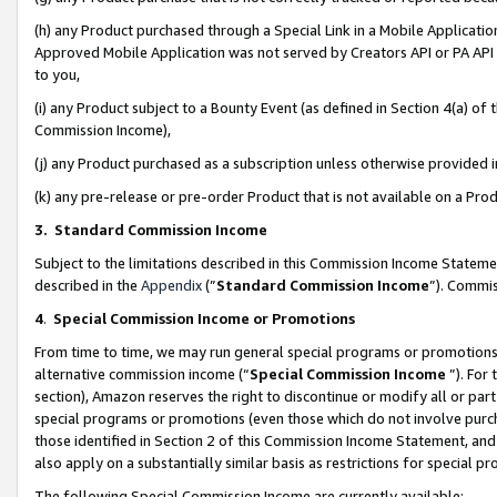
(h) any Product purchased through a Special Link in a Mobile Applicatio
Approved Mobile Application was not served by Creators API or PA API (
to you,
(i) any Product subject to a Bounty Event (as defined in Section 4(a) o
Commission Income),
(j) any Product purchased as a subscription unless otherwise provided
(k) any pre-release or pre-order Product that is not available on a Prod
3. Standard Commission Income
Subject to the limitations described in this Commission Income Statem
described in the
Appendix
(”
Standard Commission Income
”). Commis
4
.
Special Commission Income or Promotions
From time to time, we may run general special programs or promotions 
alternative commission income (“
Special Commission Income
”). For
section), Amazon reserves the right to discontinue or modify all or par
special programs or promotions (even those which do not involve purcha
those identified in Section 2 of this Commission Income Statement, an
also apply on a substantially similar basis as restrictions for special 
The following Special Commission Income are currently available: