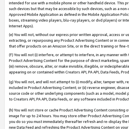
intended for use with a mobile phone or other handheld device. This proh
such devices but that may be accessible by such devices, such as a non-
Approved Mobile Application as defined in the Mobile Application Policy; 
boxes, streaming video players, blu-ray players, or dvd players) or Inte
Internet Apps).
(e) You will not, without our express prior written approval, access or 
extracting, or repurposing any Product Advertising Content or in connec
that offer products on an Amazon Site, or in the direct training or fin
(f) You will not (i) interfere, or attempt to interfere, in any manner wit
Product Advertising Content for the purpose of direct marketing, spammi
(iii) remove, obscure, alter, or make invisible, illegible, or indecipherab
appearing on or contained within Creators API, PA API, Data Feeds, Prod
(g) You will not, and will not attempt to (i) modify, alter, tamper with,
included in Product Advertising Content; or (ii) reverse engineer, disa
source code or other underlying components (such as a model, model pa
to Creators API, PA API, Data Feeds, or any software included in Produc
(h) You will not store or cache Product Advertising Content consisting 
image for up to 24 hours. You may store other Product Advertising Cont
you do so you must immediately thereafter refresh and re-display the P
new Data Feed and refreshing the Product Advertising Content on your 