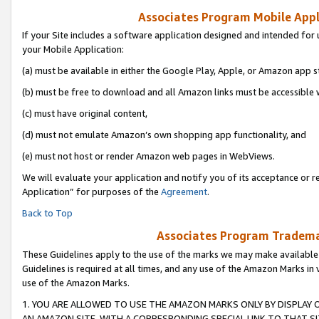
Associates Program Mobile Appli
If your Site includes a software application designed and intended for 
your Mobile Application:
(a) must be available in either the Google Play, Apple, or Amazon app s
(b) must be free to download and all Amazon links must be accessible 
(c) must have original content,
(d) must not emulate Amazon’s own shopping app functionality, and
(e) must not host or render Amazon web pages in WebViews.
We will evaluate your application and notify you of its acceptance or r
Application” for purposes of the
Agreement
.
Back to Top
Associates Program Trademar
These Guidelines apply to the use of the marks we may make available
Guidelines is required at all times, and any use of the Amazon Marks in 
use of the Amazon Marks.
1. YOU ARE ALLOWED TO USE THE AMAZON MARKS ONLY BY DISPLAY 
AN AMAZON SITE, WITH A CORRESPONDING SPECIAL LINK TO THAT SI